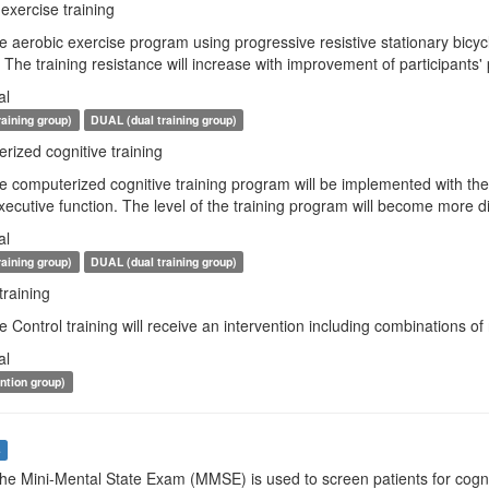
exercise training
e aerobic exercise program using progressive resistive stationary bicycl
The training resistance will increase with improvement of participants
al
raining group)
DUAL (dual training group)
ized cognitive training
e computerized cognitive training program will be implemented with the b
cutive function. The level of the training program will become more diffic
al
raining group)
DUAL (dual training group)
training
e Control training will receive an intervention including combinations of 
al
ention group)
s
The Mini-Mental State Exam (MMSE) is used to screen patients for cognit