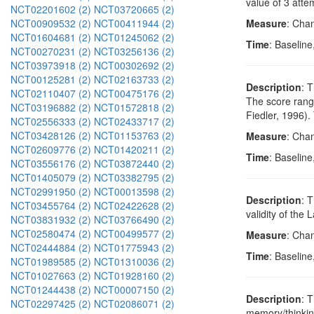
value of 3 atte
NCT02201602 (2)
NCT03720665 (2)
NCT00909532 (2)
NCT00411944 (2)
Measure
: Cha
NCT01604681 (2)
NCT01245062 (2)
Time
: Baseline
NCT00270231 (2)
NCT03256136 (2)
NCT03973918 (2)
NCT00302692 (2)
NCT00125281 (2)
NCT02163733 (2)
Description
: 
NCT02110407 (2)
NCT00475176 (2)
The score range
NCT03196882 (2)
NCT01572818 (2)
Fiedler, 1996).
NCT02556333 (2)
NCT02433717 (2)
NCT03428126 (2)
NCT01153763 (2)
Measure
: Cha
NCT02609776 (2)
NCT01420211 (2)
Time
: Baseline
NCT03556176 (2)
NCT03872440 (2)
NCT01405079 (2)
NCT03382795 (2)
NCT02991950 (2)
NCT00013598 (2)
Description
: 
NCT03455764 (2)
NCT02422628 (2)
validity of the
NCT03831932 (2)
NCT03766490 (2)
NCT02580474 (2)
NCT00499577 (2)
Measure
: Chan
NCT02444884 (2)
NCT01775943 (2)
Time
: Baseline
NCT01989585 (2)
NCT01310036 (2)
NCT01027663 (2)
NCT01928160 (2)
NCT01244438 (2)
NCT00007150 (2)
Description
: 
NCT02297425 (2)
NCT02086071 (2)
memory/thinking