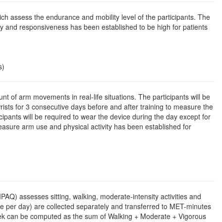
assess the endurance and mobility level of the participants. The
lity and responsiveness has been established to be high for patients
s)
t of arm movements in real-life situations. The participants will be
ists for 3 consecutive days before and after training to measure the
ants will be required to wear the device during the day except for
easure arm use and physical activity has been established for
(IPAQ) assesses sitting, walking, moderate-intensity activities and
me per day) are collected separately and transferred to MET-minutes
/week can be computed as the sum of Walking + Moderate + Vigorous