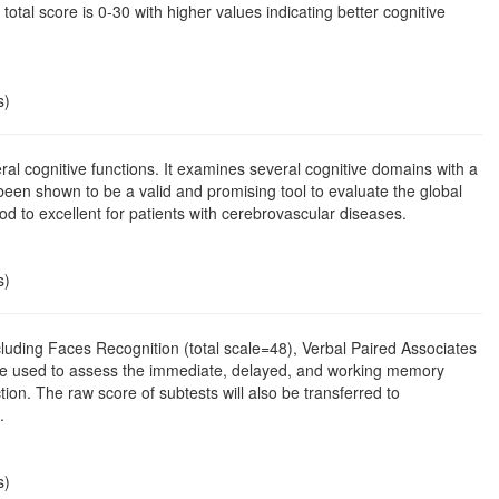
 total score is 0-30 with higher values indicating better cognitive
s)
l cognitive functions. It examines several cognitive domains with a
been shown to be a valid and promising tool to evaluate the global
od to excellent for patients with cerebrovascular diseases.
s)
cluding Faces Recognition (total scale=48), Verbal Paired Associates
ill be used to assess the immediate, delayed, and working memory
on. The raw score of subtests will also be transferred to
.
s)