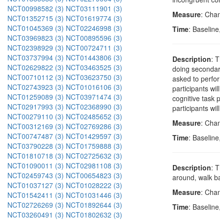
NCT00998582 (3)
NCT03111901 (3)
Measure
: Cha
NCT01352715 (3)
NCT01619774 (3)
NCT01045369 (3)
NCT02246998 (3)
Time
: Baseline
NCT03969823 (3)
NCT00895596 (3)
NCT02398929 (3)
NCT00724711 (3)
NCT03737994 (3)
NCT01443806 (3)
Description
: 
NCT02629822 (3)
NCT03463525 (3)
doing secondary
NCT00710112 (3)
NCT03623750 (3)
asked to perfor
NCT02743923 (3)
NCT01016106 (3)
participants wi
NCT01259089 (3)
NCT03971474 (3)
cognitive task 
NCT02917993 (3)
NCT02368990 (3)
participants wi
NCT00279110 (3)
NCT02485652 (3)
Measure
: Chan
NCT00312169 (3)
NCT02769286 (3)
NCT00747487 (3)
NCT01429597 (3)
Time
: Baseline
NCT03790228 (3)
NCT01759888 (3)
NCT01810718 (3)
NCT02725632 (3)
NCT01090011 (3)
NCT02981108 (3)
Description
: 
NCT02459743 (3)
NCT00654823 (3)
around, walk ba
NCT01037127 (3)
NCT01028222 (3)
Measure
: Cha
NCT01542411 (3)
NCT01031446 (3)
NCT02726269 (3)
NCT01892644 (3)
Time
: Baseline
NCT03260491 (3)
NCT01802632 (3)