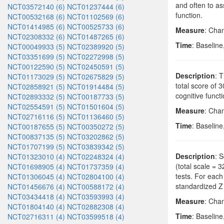
and often to ass
NCT03572140 (6)
NCT01237444 (6)
function.
NCT00532168 (6)
NCT01102569 (6)
NCT01414985 (6)
NCT00525733 (6)
Measure
: Cha
NCT02308332 (6)
NCT01487265 (6)
Time
: Baseline
NCT00049933 (5)
NCT02389920 (5)
NCT03351699 (5)
NCT02272998 (5)
NCT00122590 (5)
NCT02450591 (5)
Description
: 
NCT01173029 (5)
NCT02675829 (5)
total score of 
NCT02858921 (5)
NCT01914484 (5)
cognitive funct
NCT02893332 (5)
NCT00187733 (5)
NCT02554591 (5)
NCT01501604 (5)
Measure
: Cha
NCT02716116 (5)
NCT01136460 (5)
Time
: Baseline
NCT00187655 (5)
NCT00350272 (5)
NCT00837135 (5)
NCT03202862 (5)
NCT01707199 (5)
NCT03839342 (5)
Description
: 
NCT01323010 (4)
NCT02248324 (4)
(total scale = 
NCT01698905 (4)
NCT01737359 (4)
tests. For each
NCT01306045 (4)
NCT02804100 (4)
standardized Z
NCT01456676 (4)
NCT00588172 (4)
NCT03434418 (4)
NCT03593993 (4)
Measure
: Cha
NCT01804140 (4)
NCT02882308 (4)
Time
: Baseline
NCT02716311 (4)
NCT03599518 (4)