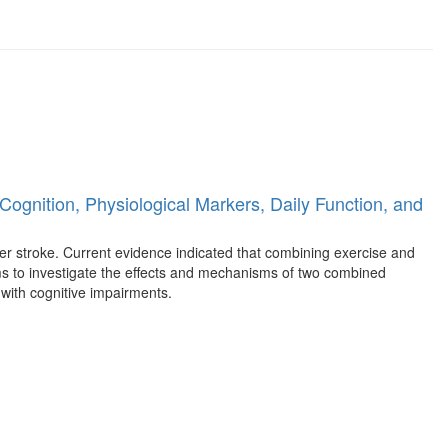
Cognition, Physiological Markers, Daily Function, and
ter stroke. Current evidence indicated that combining exercise and
aims to investigate the effects and mechanisms of two combined
 with cognitive impairments.