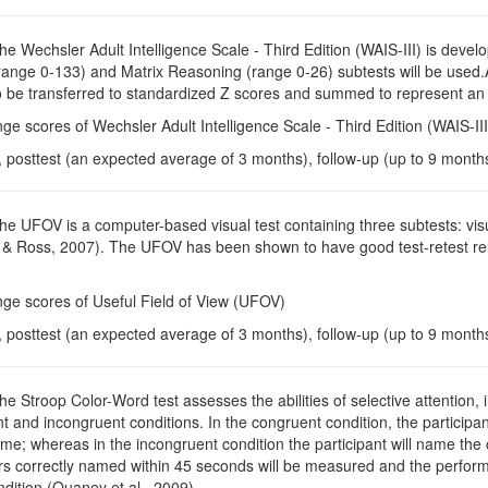
The Wechsler Adult Intelligence Scale - Third Edition (WAIS-III) is devel
range 0-133) and Matrix Reasoning (range 0-26) subtests will be used.
so be transferred to standardized Z scores and summed to represent an i
ge scores of Wechsler Adult Intelligence Scale - Third Edition (WAIS-III
, posttest (an expected average of 3 months), follow-up (up to 9 month
The UFOV is a computer-based visual test containing three subtests: vis
 & Ross, 2007). The UFOV has been shown to have good test-retest reliab
nge scores of Useful Field of View (UFOV)
, posttest (an expected average of 3 months), follow-up (up to 9 month
The Stroop Color-Word test assesses the abilities of selective attention, 
 and incongruent conditions. In the congruent condition, the participant
ame; whereas in the incongruent condition the participant will name the c
rs correctly named within 45 seconds will be measured and the perform
dition (Quaney et al., 2009).