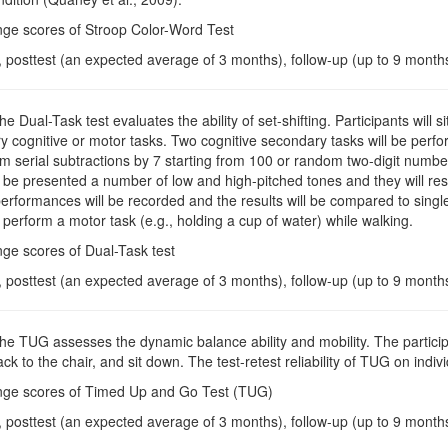
nge scores of Stroop Color-Word Test
, posttest (an expected average of 3 months), follow-up (up to 9 month
The Dual-Task test evaluates the ability of set-shifting. Participants wil
 cognitive or motor tasks. Two cognitive secondary tasks will be performe
m serial subtractions by 7 starting from 100 or random two-digit numbers
ll be presented a number of low and high-pitched tones and they will resp
performances will be recorded and the results will be compared to single
ll perform a motor task (e.g., holding a cup of water) while walking.
ge scores of Dual-Task test
, posttest (an expected average of 3 months), follow-up (up to 9 month
The TUG assesses the dynamic balance ability and mobility. The participa
ck to the chair, and sit down. The test-retest reliability of TUG on indi
nge scores of Timed Up and Go Test (TUG)
, posttest (an expected average of 3 months), follow-up (up to 9 month