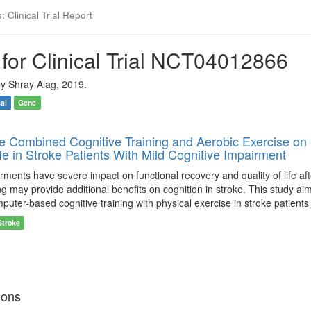
 Clinical Trial Report
for Clinical Trial NCT04012866
y Shray Alag, 2019.
ial
Gene
he Combined Cognitive Training and Aerobic Exercise on 
ife in Stroke Patients With Mild Cognitive Impairment
rments have severe impact on functional recovery and quality of life af
ing may provide additional benefits on cognition in stroke. This study 
uter-based cognitive training with physical exercise in stroke patients
Stroke
ions