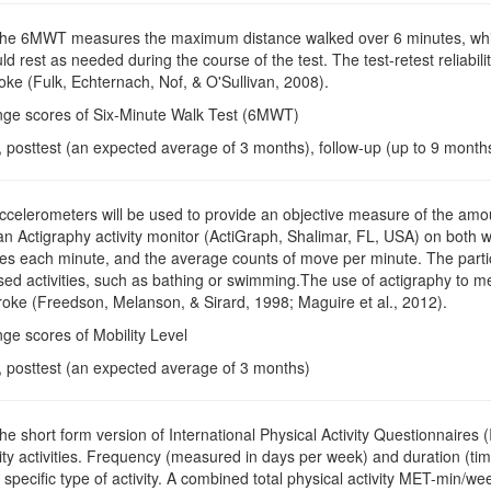
The 6MWT measures the maximum distance walked over 6 minutes, which 
uld rest as needed during the course of the test. The test-retest reliabi
roke (Fulk, Echternach, Nof, & O'Sullivan, 2008).
nge scores of Six-Minute Walk Test (6MWT)
, posttest (an expected average of 3 months), follow-up (up to 9 month
Accelerometers will be used to provide an objective measure of the amoun
n Actigraphy activity monitor (ActiGraph, Shalimar, FL, USA) on both wr
 each minute, and the average counts of move per minute. The particip
ed activities, such as bathing or swimming.The use of actigraphy to m
troke (Freedson, Melanson, & Sirard, 1998; Maguire et al., 2012).
ge scores of Mobility Level
e, posttest (an expected average of 3 months)
The short form version of International Physical Activity Questionnaires 
ity activities. Frequency (measured in days per week) and duration (ti
 specific type of activity. A combined total physical activity MET-min