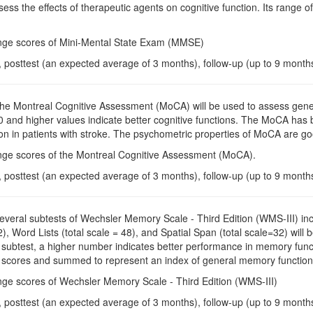
ess the effects of therapeutic agents on cognitive function. Its range of
nge scores of Mini-Mental State Exam (MMSE)
, posttest (an expected average of 3 months), follow-up (up to 9 month
The Montreal Cognitive Assessment (MoCA) will be used to assess genera
30 and higher values indicate better cognitive functions. The MoCA has 
ion in patients with stroke. The psychometric properties of MoCA are go
nge scores of the Montreal Cognitive Assessment (MoCA).
, posttest (an expected average of 3 months), follow-up (up to 9 month
Several subtests of Wechsler Memory Scale - Third Edition (WMS-III) in
32), Word Lists (total scale = 48), and Spatial Span (total scale=32) w
 subtest, a higher number indicates better performance in memory functi
 scores and summed to represent an index of general memory function
nge scores of Wechsler Memory Scale - Third Edition (WMS-III)
, posttest (an expected average of 3 months), follow-up (up to 9 month