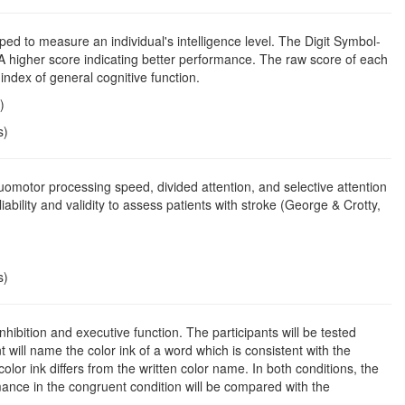
oped to measure an individual's intelligence level. The Digit Symbol-
A higher score indicating better performance. The raw score of each
ndex of general cognitive function.
)
s)
uomotor processing speed, divided attention, and selective attention
ility and validity to assess patients with stroke (George & Crotty,
s)
inhibition and executive function. The participants will be tested
 will name the color ink of a word which is consistent with the
olor ink differs from the written color name. In both conditions, the
ance in the congruent condition will be compared with the