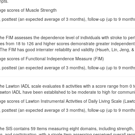
mpts.
nge scores of Muscle Strength
, posttest (an expected average of 3 months), follow-up (up to 9 month
The FIM assesses the dependence level of individuals with stroke to perfor
s from 18 to 126 and higher scores demonstrate greater independent par
 The FIM has good interrater reliability and validity (Hsueh, Lin, Jeng, 
nge scores of Functional Independence Measure (FIM)
, posttest (an expected average of 3 months), follow-up (up to 9 month
The Lawton IADL scale evaluates 8 activities with a score range from 0 to 
 Lawton IADL have been established to be moderate to high for communi
ge scores of Lawton Instrumental Activities of Daily Living Scale (Law
, posttest (an expected average of 3 months), follow-up (up to 9 month
The SIS contains 59 items measuring eight domains, including strength,
, and participation, with a single item assessing perceived overall rec