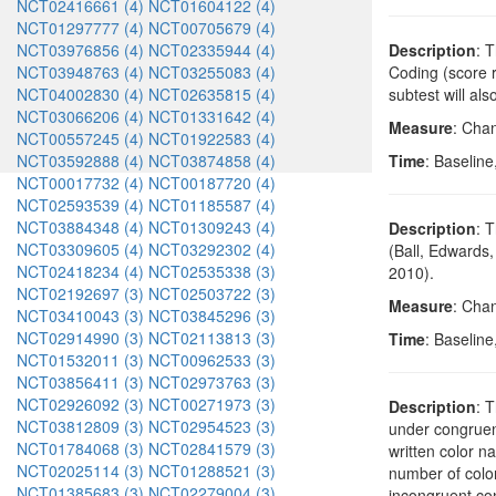
NCT02416661 (4)
NCT01604122 (4)
NCT01297777 (4)
NCT00705679 (4)
NCT03976856 (4)
NCT02335944 (4)
Description
: 
NCT03948763 (4)
NCT03255083 (4)
Coding (score 
NCT04002830 (4)
NCT02635815 (4)
subtest will al
NCT03066206 (4)
NCT01331642 (4)
Measure
: Chan
NCT00557245 (4)
NCT01922583 (4)
NCT03592888 (4)
NCT03874858 (4)
Time
: Baseline
NCT00017732 (4)
NCT00187720 (4)
NCT02593539 (4)
NCT01185587 (4)
NCT03884348 (4)
NCT01309243 (4)
Description
: 
NCT03309605 (4)
NCT03292302 (4)
(Ball, Edwards,
NCT02418234 (4)
NCT02535338 (3)
2010).
NCT02192697 (3)
NCT02503722 (3)
Measure
: Cha
NCT03410043 (3)
NCT03845296 (3)
NCT02914990 (3)
NCT02113813 (3)
Time
: Baseline
NCT01532011 (3)
NCT00962533 (3)
NCT03856411 (3)
NCT02973763 (3)
NCT02926092 (3)
NCT00271973 (3)
Description
: 
NCT03812809 (3)
NCT02954523 (3)
under congruent
NCT01784068 (3)
NCT02841579 (3)
written color n
NCT02025114 (3)
NCT01288521 (3)
number of colo
NCT01385683 (3)
NCT02279004 (3)
incongruent con