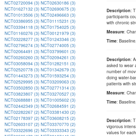
NCT02720094 (3)
NCT02630186 (3)
NCT01627132 (3)
NCT02690675 (3)
Description
: 
NCT01013506 (3)
NCT02496663 (3)
participants co
NCT03386955 (3)
NCT01115231 (3)
with chronic st
NCT03394118 (3)
NCT01754025 (3)
Measure
: Cha
NCT01160276 (3)
NCT00121979 (3)
NCT03228277 (3)
NCT01243346 (3)
Time
: Baseline
NCT02796274 (3)
NCT02774005 (3)
NCT02064491 (3)
NCT03799601 (3)
NCT00260260 (3)
NCT02094261 (3)
Description
: 
NCT03058094 (3)
NCT01282151 (3)
asked to wear a
NCT02520778 (3)
NCT01342679 (3)
number of moves
NCT01443273 (3)
NCT01593254 (3)
doing water-bas
NCT02529995 (3)
NCT03209063 (3)
patients with s
NCT03502850 (3)
NCT02771314 (3)
Measure
: Chan
NCT03823807 (3)
NCT03270527 (3)
NCT02688881 (3)
NCT01005602 (3)
Time
: Baselin
NCT02442349 (3)
NCT02684591 (2)
NCT02282267 (2)
NCT03381430 (2)
NCT02178397 (2)
NCT03608215 (2)
Description
: 
NCT02603107 (2)
NCT03370770 (2)
vigorous intens
NCT03322696 (2)
NCT03333343 (2)
values for each