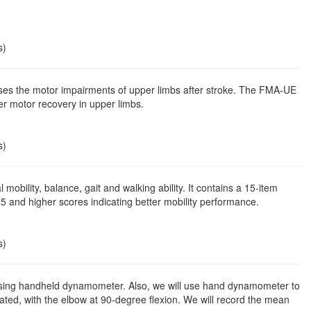
s)
es the motor impairments of upper limbs after stroke. The FMA-UE
er motor recovery in upper limbs.
s)
mobility, balance, gait and walking ability. It contains a 15-item
15 and higher scores indicating better mobility performance.
s)
 using handheld dynamometer. Also, we will use hand dynamometer to
eated, with the elbow at 90-degree flexion. We will record the mean