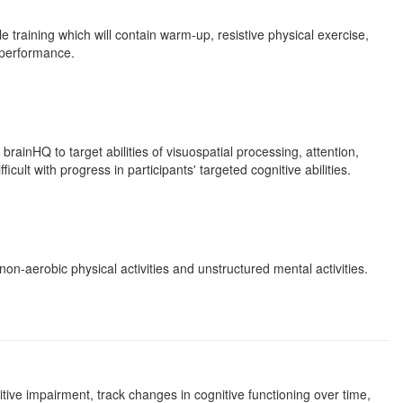
e training which will contain warm-up, resistive physical exercise,
' performance.
rainHQ to target abilities of visuospatial processing, attention,
ult with progress in participants' targeted cognitive abilities.
non-aerobic physical activities and unstructured mental activities.
ive impairment, track changes in cognitive functioning over time,