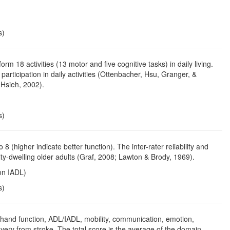
s)
m 18 activities (13 motor and five cognitive tasks) in daily living.
ticipation in daily activities (Ottenbacher, Hsu, Granger, &
& Hsieh, 2002).
s)
8 (higher indicate better function). The inter-rater reliability and
ty-dwelling older adults (Graf, 2008; Lawton & Brody, 1969).
ton IADL)
s)
 hand function, ADL/IADL, mobility, communication, emotion,
overy from stroke. The total score is the average of the domain