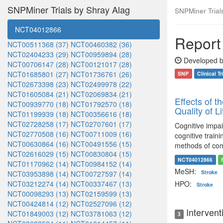
SNPMiner Trials by Shray Alag
SNPMiner Trials:
NCT04012866
Report 
NCT00511368 (37)
NCT00460382 (36)
NCT02404233 (29)
NCT00959894 (28)
Developed b
NCT00706147 (28)
NCT00121017 (28)
NCT01685801 (27)
NCT01736761 (26)
SNP
Clinical Tr
NCT02673398 (23)
NCT02499978 (22)
NCT01605084 (21)
NCT02069834 (21)
Effects of t
NCT00939770 (18)
NCT01792570 (18)
Quality of L
NCT01199939 (18)
NCT00356616 (18)
NCT02728258 (17)
NCT02707601 (17)
Cognitive impai
NCT02770508 (16)
NCT00711009 (16)
cognitive train
NCT00630864 (16)
NCT00491556 (15)
methods of comp
NCT02616029 (15)
NCT00830804 (15)
NCT04012866
NCT01170962 (14)
NCT00984152 (14)
MeSH:
Stroke
NCT03953898 (14)
NCT00727597 (14)
NCT03212274 (14)
NCT00337467 (13)
HPO:
Stroke
NCT00098293 (13)
NCT02159599 (13)
NCT00424814 (12)
NCT02527096 (12)
Intervent
NCT01849003 (12)
NCT03781063 (12)
3