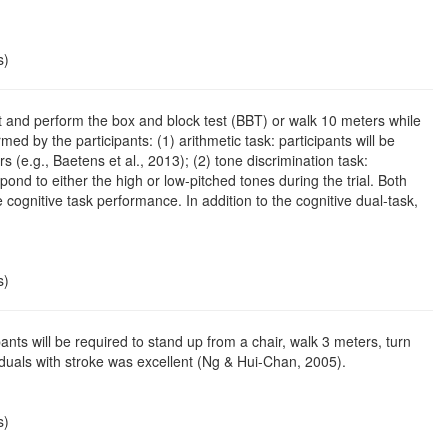
s)
l sit and perform the box and block test (BBT) or walk 10 meters while
d by the participants: (1) arithmetic task: participants will be
 (e.g., Baetens et al., 2013); (2) tone discrimination task:
ond to either the high or low-pitched tones during the trial. Both
 cognitive task performance. In addition to the cognitive dual-task,
s)
nts will be required to stand up from a chair, walk 3 meters, turn
viduals with stroke was excellent (Ng & Hui-Chan, 2005).
s)