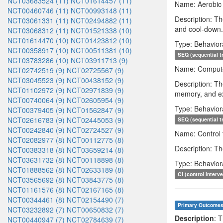
NCT03683524 (11)
NCT01614457 (11)
Name: Aerobic 
NCT00460746 (11)
NCT00993148 (11)
Description: Th
NCT03061331 (11)
NCT02494882 (11)
and cool-down. 
NCT03068312 (11)
NCT01521338 (10)
NCT01614470 (10)
NCT01423812 (10)
Type: Behavior
NCT00358917 (10)
NCT00511381 (10)
SEQ (sequential t
NCT03783286 (10)
NCT03911713 (9)
Name: Computer
NCT02742519 (9)
NCT02725567 (9)
NCT03045523 (9)
NCT00438152 (9)
Description: Th
NCT01102972 (9)
NCT02971839 (9)
memory, and exe
NCT00740064 (9)
NCT02605954 (9)
Type: Behavior
NCT00379405 (9)
NCT01562847 (9)
NCT02616783 (9)
NCT02445053 (9)
SEQ (sequential t
NCT00242840 (9)
NCT02724527 (9)
Name: Control 
NCT02082977 (8)
NCT00112775 (8)
Description: Th
NCT00383318 (8)
NCT03659214 (8)
NCT03631732 (8)
NCT00118898 (8)
Type: Behavior
NCT01888562 (8)
NCT02633189 (8)
CI (control interv
NCT03565692 (8)
NCT03843775 (8)
NCT01161576 (8)
NCT02167165 (8)
NCT00344461 (8)
NCT02154490 (7)
Primary Outcome
NCT03232892 (7)
NCT00650832 (7)
Description
: 
NCT00440947 (7)
NCT02784639 (7)