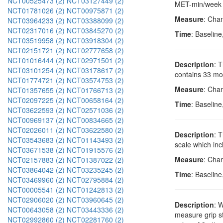
NCT00525473 (2)
NCT03127449 (2)
MET-min/week sc
NCT01781026 (2)
NCT00975871 (2)
Measure
: Chan
NCT03964233 (2)
NCT03388099 (2)
NCT02317016 (2)
NCT03845270 (2)
Time
: Baseline
NCT03519958 (2)
NCT03918304 (2)
NCT02151721 (2)
NCT02777658 (2)
NCT01016444 (2)
NCT02971501 (2)
Description
: 
NCT03101254 (2)
NCT03178617 (2)
contains 33 mov
NCT01774721 (2)
NCT03574753 (2)
Measure
: Cha
NCT01357655 (2)
NCT01766713 (2)
NCT02097225 (2)
NCT00658164 (2)
Time
: Baseline
NCT03622593 (2)
NCT02571036 (2)
NCT00969137 (2)
NCT00834665 (2)
NCT02026011 (2)
NCT03622580 (2)
Description
: 
NCT03543683 (2)
NCT01143493 (2)
scale which inc
NCT03671538 (2)
NCT01915576 (2)
Measure
: Cha
NCT02157883 (2)
NCT01387022 (2)
NCT03864042 (2)
NCT03235245 (2)
Time
: Baseline
NCT03469960 (2)
NCT02795884 (2)
NCT00005541 (2)
NCT01242813 (2)
NCT02906020 (2)
NCT03960645 (2)
Description
: 
NCT00643058 (2)
NCT03443336 (2)
measure grip st
NCT02992860 (2)
NCT02281760 (2)