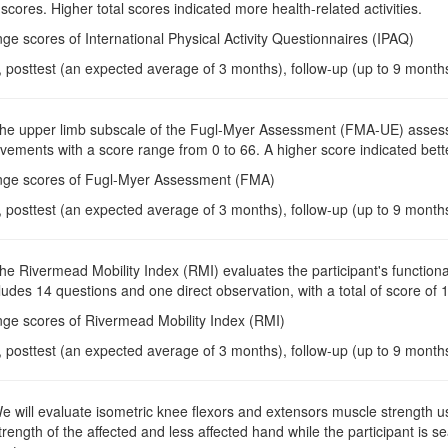
ores. Higher total scores indicated more health-related activities.
ge scores of International Physical Activity Questionnaires (IPAQ)
, posttest (an expected average of 3 months), follow-up (up to 9 month
The upper limb subscale of the Fugl-Myer Assessment (FMA-UE) assess
ements with a score range from 0 to 66. A higher score indicated bett
nge scores of Fugl-Myer Assessment (FMA)
, posttest (an expected average of 3 months), follow-up (up to 9 month
The Rivermead Mobility Index (RMI) evaluates the participant's functional 
ludes 14 questions and one direct observation, with a total of score of 
nge scores of Rivermead Mobility Index (RMI)
, posttest (an expected average of 3 months), follow-up (up to 9 month
We will evaluate isometric knee flexors and extensors muscle strength
rength of the affected and less affected hand while the participant is s