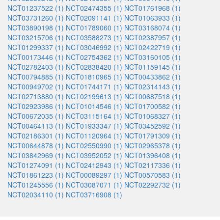
NCT01237522 (1)
NCT02474355 (1)
NCT01761968 (1)
NCT03731260 (1)
NCT02091141 (1)
NCT01063933 (1)
NCT03890198 (1)
NCT01789060 (1)
NCT03168074 (1)
NCT03215706 (1)
NCT03588273 (1)
NCT02387957 (1)
NCT01299337 (1)
NCT03046992 (1)
NCT02422719 (1)
NCT00173446 (1)
NCT02754362 (1)
NCT03160105 (1)
NCT02782403 (1)
NCT02838420 (1)
NCT01159145 (1)
NCT00794885 (1)
NCT01810965 (1)
NCT00433862 (1)
NCT00949702 (1)
NCT01744171 (1)
NCT02314143 (1)
NCT02713880 (1)
NCT02199613 (1)
NCT00687518 (1)
NCT02923986 (1)
NCT01014546 (1)
NCT01700582 (1)
NCT00672035 (1)
NCT03115164 (1)
NCT01068327 (1)
NCT00464113 (1)
NCT01933347 (1)
NCT03452592 (1)
NCT02186301 (1)
NCT01120964 (1)
NCT01791309 (1)
NCT00644878 (1)
NCT02550990 (1)
NCT02965378 (1)
NCT03842969 (1)
NCT03952052 (1)
NCT01396408 (1)
NCT01274091 (1)
NCT02412943 (1)
NCT02117336 (1)
NCT01861223 (1)
NCT00089297 (1)
NCT00570583 (1)
NCT01245556 (1)
NCT03087071 (1)
NCT02292732 (1)
NCT02034110 (1)
NCT03716908 (1)