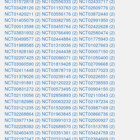
NCT01572818 (2)
NCT02556333 (2)
NCT02433717 (2)
NCT03428126 (2)
NCT01153763 (2)
NCT02609776 (2)
NCT01420211 (2)
NCT03556176 (2)
NCT03872440 (2)
NCT01405079 (2)
NCT03382795 (2)
NCT02991950 (2)
NCT00013598 (2)
NCT03455764 (2)
NCT02422628 (2)
NCT03831932 (2)
NCT03766490 (2)
NCT02580474 (2)
NCT00499577 (2)
NCT02444884 (2)
NCT01775943 (2)
NCT01989585 (2)
NCT01310036 (2)
NCT01027663 (2)
NCT01928160 (2)
NCT01244438 (2)
NCT00007150 (2)
NCT02297425 (2)
NCT02086071 (2)
NCT01050400 (2)
NCT03060590 (2)
NCT01819428 (2)
NCT02709668 (2)
NCT02411448 (2)
NCT03878719 (2)
NCT03377023 (2)
NCT01378026 (2)
NCT03239145 (2)
NCT00226551 (2)
NCT02191891 (2)
NCT02120222 (2)
NCT02738593 (2)
NCT00831272 (2)
NCT00573495 (2)
NCT00904150 (2)
NCT02110056 (2)
NCT02856893 (2)
NCT02110043 (2)
NCT02182986 (2)
NCT00063232 (2)
NCT02197234 (2)
NCT03121235 (2)
NCT01532089 (2)
NCT03887169 (2)
NCT02268864 (2)
NCT01963845 (2)
NCT00866736 (2)
NCT03977194 (2)
NCT03991013 (2)
NCT02500927 (2)
NCT02228382 (2)
NCT02689570 (2)
NCT01513785 (2)
NCT02463435 (2)
NCT03351361 (2)
NCT03424759 (2)
NCT02197247 (2)
NCT02321046 (2)
NCT02364609 (2)