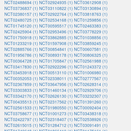
NCT02488694 (1)
NCT02924935 (1)
NCT03612908 (1)
NCT03736837 (1)
NCT03110822 (1)
NCT03130894 (1)
NCT02380157 (1)
NCT02922764 (1)
NCT03818763 (1)
NCT02480725 (1)
NCT02534168 (1)
NCT01259856 (1)
NCT01745120 (1)
NCT00595517 (1)
NCT02463383 (1)
NCT02425904 (1)
NCT02953496 (1)
NCT03778229 (1)
NCT01750918 (1)
NCT03862885 (1)
NCT01038856 (1)
NCT01233219 (1)
NCT01597908 (1)
NCT03859245 (1)
NCT02885766 (1)
NCT00854841 (1)
NCT00607581 (1)
NCT01956786 (1)
NCT00893178 (1)
NCT00806325 (1)
NCT00364728 (1)
NCT01705847 (1)
NCT02561988 (1)
NCT03417830 (1)
NCT02922296 (1)
NCT01243372 (1)
NCT03453918 (1)
NCT00513110 (1)
NCT01006980 (1)
NCT00352053 (1)
NCT02338011 (1)
NCT02777567 (1)
NCT02367859 (1)
NCT03647956 (1)
NCT02628314 (1)
NCT03303833 (1)
NCT01460134 (1)
NCT02929706 (1)
NCT03342170 (1)
NCT02626130 (1)
NCT03232307 (1)
NCT00435513 (1)
NCT02317562 (1)
NCT01391260 (1)
NCT02561533 (1)
NCT01980550 (1)
NCT00092404 (1)
NCT03758677 (1)
NCT01001273 (1)
NCT03438318 (1)
NCT02422797 (1)
NCT02318407 (1)
NCT02538926 (1)
NCT02615015 (1)
NCT01284712 (1)
NCT03091491 (1)