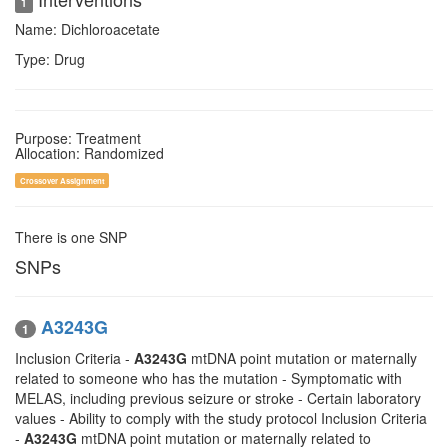
1
Name: Dichloroacetate
Type: Drug
Purpose: Treatment
Allocation: Randomized
Crossover Assignment
There is one SNP
SNPs
A3243G
1
Inclusion Criteria -
A3243G
mtDNA point mutation or maternally
related to someone who has the mutation - Symptomatic with
MELAS, including previous seizure or stroke - Certain laboratory
values - Ability to comply with the study protocol Inclusion Criteria
-
A3243G
mtDNA point mutation or maternally related to