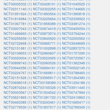
NCT00005332 (1)
NCT02428101 (1)
NCT01045525 (1)
NCT02311140 (1)
NCT02322255 (1)
NCT01744665 (1)
NCT01951924 (1)
NCT01893554 (1)
NCT01390818 (1)
NCT01816984 (1)
NCT03225664 (1)
NCT02339922 (1)
NCT01067781 (1)
NCT01858389 (1)
NCT03381274 (1)
NCT03007043 (1)
NCT00874419 (1)
NCT00405054 (1)
NCT01466660 (1)
NCT00873574 (1)
NCT03754244 (1)
NCT00255658 (1)
NCT03845920 (1)
NCT02200562 (1)
NCT02722668 (1)
NCT00966771 (1)
NCT03549689 (1)
NCT02151981 (1)
NCT01002898 (1)
NCT02857270 (1)
NCT02109653 (1)
NCT02960607 (1)
NCT01707290 (1)
NCT03020004 (1)
NCT03523065 (1)
NCT00723567 (1)
NCT00899743 (1)
NCT02060526 (1)
NCT01362348 (1)
NCT03944356 (1)
NCT00694161 (1)
NCT00522145 (1)
NCT03224767 (1)
NCT01669811 (1)
NCT03788460 (1)
NCT02151526 (1)
NCT03595917 (1)
NCT01264380 (1)
NCT03698318 (1)
NCT03158389 (1)
NCT01254188 (1)
NCT02870244 (1)
NCT03745326 (1)
NCT03911440 (1)
NCT00003567 (1)
NCT01504542 (1)
NCT00747994 (1)
NCT03621865 (1)
NCT01281722 (1)
NCT02410863 (1)
NCT00463385 (1)
NCT03243461 (1)
NCT01665417 (1)
NCT02779530 (1)
NCT01837017 (1)
NCT02789345 (1)