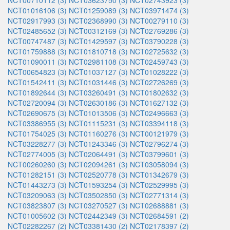
NCT00710112 (3)
NCT03623750 (3)
NCT02743923 (3)
NCT01016106 (3)
NCT01259089 (3)
NCT03971474 (3)
NCT02917993 (3)
NCT02368990 (3)
NCT00279110 (3)
NCT02485652 (3)
NCT00312169 (3)
NCT02769286 (3)
NCT00747487 (3)
NCT01429597 (3)
NCT03790228 (3)
NCT01759888 (3)
NCT01810718 (3)
NCT02725632 (3)
NCT01090011 (3)
NCT02981108 (3)
NCT02459743 (3)
NCT00654823 (3)
NCT01037127 (3)
NCT01028222 (3)
NCT01542411 (3)
NCT01031446 (3)
NCT02726269 (3)
NCT01892644 (3)
NCT03260491 (3)
NCT01802632 (3)
NCT02720094 (3)
NCT02630186 (3)
NCT01627132 (3)
NCT02690675 (3)
NCT01013506 (3)
NCT02496663 (3)
NCT03386955 (3)
NCT01115231 (3)
NCT03394118 (3)
NCT01754025 (3)
NCT01160276 (3)
NCT00121979 (3)
NCT03228277 (3)
NCT01243346 (3)
NCT02796274 (3)
NCT02774005 (3)
NCT02064491 (3)
NCT03799601 (3)
NCT00260260 (3)
NCT02094261 (3)
NCT03058094 (3)
NCT01282151 (3)
NCT02520778 (3)
NCT01342679 (3)
NCT01443273 (3)
NCT01593254 (3)
NCT02529995 (3)
NCT03209063 (3)
NCT03502850 (3)
NCT02771314 (3)
NCT03823807 (3)
NCT03270527 (3)
NCT02688881 (3)
NCT01005602 (3)
NCT02442349 (3)
NCT02684591 (2)
NCT02282267 (2)
NCT03381430 (2)
NCT02178397 (2)