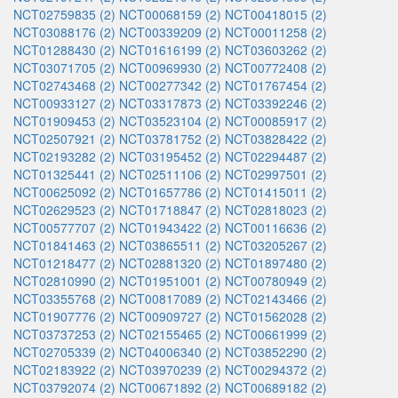
NCT02759835 (2)
NCT00068159 (2)
NCT00418015 (2)
NCT03088176 (2)
NCT00339209 (2)
NCT00011258 (2)
NCT01288430 (2)
NCT01616199 (2)
NCT03603262 (2)
NCT03071705 (2)
NCT00969930 (2)
NCT00772408 (2)
NCT02743468 (2)
NCT00277342 (2)
NCT01767454 (2)
NCT00933127 (2)
NCT03317873 (2)
NCT03392246 (2)
NCT01909453 (2)
NCT03523104 (2)
NCT00085917 (2)
NCT02507921 (2)
NCT03781752 (2)
NCT03828422 (2)
NCT02193282 (2)
NCT03195452 (2)
NCT02294487 (2)
NCT01325441 (2)
NCT02511106 (2)
NCT02997501 (2)
NCT00625092 (2)
NCT01657786 (2)
NCT01415011 (2)
NCT02629523 (2)
NCT01718847 (2)
NCT02818023 (2)
NCT00577707 (2)
NCT01943422 (2)
NCT00116636 (2)
NCT01841463 (2)
NCT03865511 (2)
NCT03205267 (2)
NCT01218477 (2)
NCT02881320 (2)
NCT01897480 (2)
NCT02810990 (2)
NCT01951001 (2)
NCT00780949 (2)
NCT03355768 (2)
NCT00817089 (2)
NCT02143466 (2)
NCT01907776 (2)
NCT00909727 (2)
NCT01562028 (2)
NCT03737253 (2)
NCT02155465 (2)
NCT00661999 (2)
NCT02705339 (2)
NCT04006340 (2)
NCT03852290 (2)
NCT02183922 (2)
NCT03970239 (2)
NCT00294372 (2)
NCT03792074 (2)
NCT00671892 (2)
NCT00689182 (2)