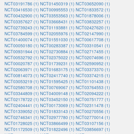
NCT03191786 (1)
NCT01450319 (1)
NCT03652090 (1)
NCT03416530 (1)
NCT00995553 (1)
NCT01833572 (1)
NCT00432900 (1)
NCT03553563 (1)
NCT01878006 (1)
NCT03357627 (1)
NCT03668431 (1)
NCT03832257 (1)
NCT02739243 (1)
NCT01193881 (1)
NCT02427620 (1)
NCT03784599 (1)
NCT02055976 (1)
NCT02147990 (1)
NCT01400074 (1)
NCT01551030 (1)
NCT00617708 (1)
NCT00050180 (1)
NCT00283387 (1)
NCT03310541 (1)
NCT00931944 (1)
NCT02730884 (1)
NCT02717455 (1)
NCT00532792 (1)
NCT02375022 (1)
NCT02074696 (1)
NCT00020787 (1)
NCT01739231 (1)
NCT02590952 (1)
NCT02063971 (1)
NCT01683175 (1)
NCT03373370 (1)
NCT00814073 (1)
NCT02417740 (1)
NCT03374215 (1)
NCT03053219 (1)
NCT01595425 (1)
NCT01101438 (1)
NCT02580708 (1)
NCT00769067 (1)
NCT03764553 (1)
NCT03344809 (1)
NCT04009148 (1)
NCT02094222 (1)
NCT02178722 (1)
NCT03452150 (1)
NCT00751777 (1)
NCT02404441 (1)
NCT00173069 (1)
NCT02311478 (1)
NCT01339052 (1)
NCT01833143 (1)
NCT00270556 (1)
NCT02746341 (1)
NCT02977780 (1)
NCT02770014 (1)
NCT01728025 (1)
NCT03866499 (1)
NCT03107156 (1)
NCT01172509 (1)
NCT01822496 (1)
NCT03856697 (1)