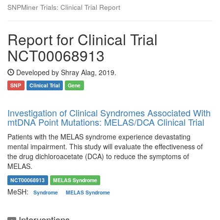
SNPMiner Trials: Clinical Trial Report
Report for Clinical Trial
NCT00068913
Developed by Shray Alag, 2019.
SNP
Clinical Trial
Gene
Investigation of Clinical Syndromes Associated With
mtDNA Point Mutations: MELAS/DCA Clinical Trial
Patients with the MELAS syndrome experience devastating
mental impairment. This study will evaluate the effectiveness of
the drug dichloroacetate (DCA) to reduce the symptoms of
MELAS.
NCT00068913
MELAS Syndrome
MeSH:
Syndrome
MELAS Syndrome
Interventions