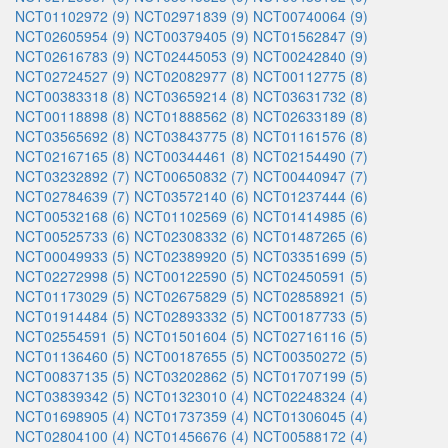
NCT01102972 (9)
NCT02971839 (9)
NCT00740064 (9)
NCT02605954 (9)
NCT00379405 (9)
NCT01562847 (9)
NCT02616783 (9)
NCT02445053 (9)
NCT00242840 (9)
NCT02724527 (9)
NCT02082977 (8)
NCT00112775 (8)
NCT00383318 (8)
NCT03659214 (8)
NCT03631732 (8)
NCT00118898 (8)
NCT01888562 (8)
NCT02633189 (8)
NCT03565692 (8)
NCT03843775 (8)
NCT01161576 (8)
NCT02167165 (8)
NCT00344461 (8)
NCT02154490 (7)
NCT03232892 (7)
NCT00650832 (7)
NCT00440947 (7)
NCT02784639 (7)
NCT03572140 (6)
NCT01237444 (6)
NCT00532168 (6)
NCT01102569 (6)
NCT01414985 (6)
NCT00525733 (6)
NCT02308332 (6)
NCT01487265 (6)
NCT00049933 (5)
NCT02389920 (5)
NCT03351699 (5)
NCT02272998 (5)
NCT00122590 (5)
NCT02450591 (5)
NCT01173029 (5)
NCT02675829 (5)
NCT02858921 (5)
NCT01914484 (5)
NCT02893332 (5)
NCT00187733 (5)
NCT02554591 (5)
NCT01501604 (5)
NCT02716116 (5)
NCT01136460 (5)
NCT00187655 (5)
NCT00350272 (5)
NCT00837135 (5)
NCT03202862 (5)
NCT01707199 (5)
NCT03839342 (5)
NCT01323010 (4)
NCT02248324 (4)
NCT01698905 (4)
NCT01737359 (4)
NCT01306045 (4)
NCT02804100 (4)
NCT01456676 (4)
NCT00588172 (4)