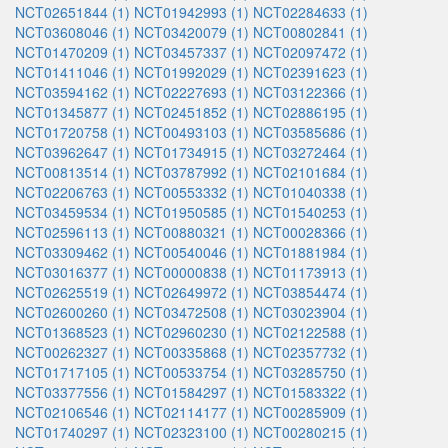
NCT02651844 (1)
NCT01942993 (1)
NCT02284633 (1)
NCT03608046 (1)
NCT03420079 (1)
NCT00802841 (1)
NCT01470209 (1)
NCT03457337 (1)
NCT02097472 (1)
NCT01411046 (1)
NCT01992029 (1)
NCT02391623 (1)
NCT03594162 (1)
NCT02227693 (1)
NCT03122366 (1)
NCT01345877 (1)
NCT02451852 (1)
NCT02886195 (1)
NCT01720758 (1)
NCT00493103 (1)
NCT03585686 (1)
NCT03962647 (1)
NCT01734915 (1)
NCT03272464 (1)
NCT00813514 (1)
NCT03787992 (1)
NCT02101684 (1)
NCT02206763 (1)
NCT00553332 (1)
NCT01040338 (1)
NCT03459534 (1)
NCT01950585 (1)
NCT01540253 (1)
NCT02596113 (1)
NCT00880321 (1)
NCT00028366 (1)
NCT03309462 (1)
NCT00540046 (1)
NCT01881984 (1)
NCT03016377 (1)
NCT00000838 (1)
NCT01173913 (1)
NCT02625519 (1)
NCT02649972 (1)
NCT03854474 (1)
NCT02600260 (1)
NCT03472508 (1)
NCT03023904 (1)
NCT01368523 (1)
NCT02960230 (1)
NCT02122588 (1)
NCT00262327 (1)
NCT00335868 (1)
NCT02357732 (1)
NCT01717105 (1)
NCT00533754 (1)
NCT03285750 (1)
NCT03377556 (1)
NCT01584297 (1)
NCT01583322 (1)
NCT02106546 (1)
NCT02114177 (1)
NCT00285909 (1)
NCT01740297 (1)
NCT02323100 (1)
NCT00280215 (1)