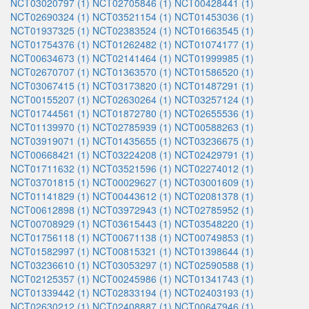
NCT03020797 (1)
NCT02705846 (1)
NCT00428441 (1)
NCT02690324 (1)
NCT03521154 (1)
NCT01453036 (1)
NCT01937325 (1)
NCT02383524 (1)
NCT01663545 (1)
NCT01754376 (1)
NCT01262482 (1)
NCT01074177 (1)
NCT00634673 (1)
NCT02141464 (1)
NCT01999985 (1)
NCT02670707 (1)
NCT01363570 (1)
NCT01586520 (1)
NCT03067415 (1)
NCT03173820 (1)
NCT01487291 (1)
NCT00155207 (1)
NCT02630264 (1)
NCT03257124 (1)
NCT01744561 (1)
NCT01872780 (1)
NCT02655536 (1)
NCT01139970 (1)
NCT02785939 (1)
NCT00588263 (1)
NCT03919071 (1)
NCT01435655 (1)
NCT03236675 (1)
NCT00668421 (1)
NCT03224208 (1)
NCT02429791 (1)
NCT01711632 (1)
NCT03521596 (1)
NCT02274012 (1)
NCT03701815 (1)
NCT00029627 (1)
NCT03001609 (1)
NCT01141829 (1)
NCT00443612 (1)
NCT02081378 (1)
NCT00612898 (1)
NCT03972943 (1)
NCT02785952 (1)
NCT00708929 (1)
NCT03615443 (1)
NCT03548220 (1)
NCT01756118 (1)
NCT00671138 (1)
NCT00749853 (1)
NCT01582997 (1)
NCT00815321 (1)
NCT01398644 (1)
NCT03236610 (1)
NCT03053297 (1)
NCT02590588 (1)
NCT02125357 (1)
NCT00245986 (1)
NCT01341743 (1)
NCT01339442 (1)
NCT02833194 (1)
NCT02403193 (1)
NCT02630212 (1)
NCT02408887 (1)
NCT00647946 (1)