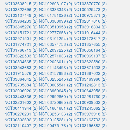
NCT03608215 (2)
NCT02603107 (2)
NCT03370770 (2)
NCT03322696 (2)
NCT03333343 (2)
NCT00525473 (2)
NCT03127449 (2)
NCT01781026 (2)
NCT00975871 (2)
NCT03964233 (2)
NCT03388099 (2)
NCT02317016 (2)
NCT03845270 (2)
NCT03519958 (2)
NCT03918304 (2)
NCT02151721 (2)
NCT02777658 (2)
NCT01016444 (2)
NCT02971501 (2)
NCT03101254 (2)
NCT03178617 (2)
NCT01774721 (2)
NCT03574753 (2)
NCT01357655 (2)
NCT01766713 (2)
NCT02097225 (2)
NCT00658164 (2)
NCT03622593 (2)
NCT02571036 (2)
NCT00969137 (2)
NCT00834665 (2)
NCT02026011 (2)
NCT03622580 (2)
NCT03543683 (2)
NCT01143493 (2)
NCT03671538 (2)
NCT01915576 (2)
NCT02157883 (2)
NCT01387022 (2)
NCT03864042 (2)
NCT03235245 (2)
NCT03469960 (2)
NCT02795884 (2)
NCT00005541 (2)
NCT01242813 (2)
NCT02906020 (2)
NCT03960645 (2)
NCT00643058 (2)
NCT03443336 (2)
NCT02992860 (2)
NCT02281760 (2)
NCT02201602 (2)
NCT03720665 (2)
NCT00909532 (2)
NCT00411944 (2)
NCT01604681 (2)
NCT01245062 (2)
NCT00270231 (2)
NCT03256136 (2)
NCT03973918 (2)
NCT00302692 (2)
NCT00125281 (2)
NCT02163733 (2)
NCT02110407 (2)
NCT00475176 (2)
NCT03196882 (2)