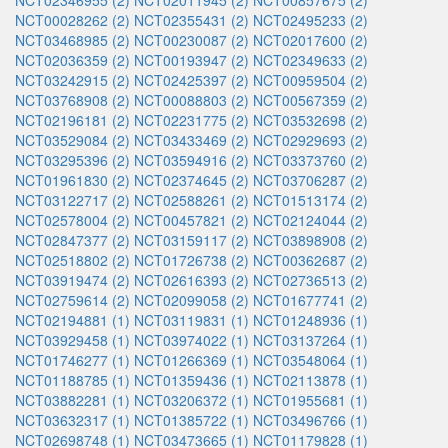
NCT02346955 (2)
NCT02011945 (2)
NCT00857675 (2)
NCT00028262 (2)
NCT02355431 (2)
NCT02495233 (2)
NCT03468985 (2)
NCT00230087 (2)
NCT02017600 (2)
NCT02036359 (2)
NCT00193947 (2)
NCT02349633 (2)
NCT03242915 (2)
NCT02425397 (2)
NCT00959504 (2)
NCT03768908 (2)
NCT00088803 (2)
NCT00567359 (2)
NCT02196181 (2)
NCT02231775 (2)
NCT03532698 (2)
NCT03529084 (2)
NCT03433469 (2)
NCT02929693 (2)
NCT03295396 (2)
NCT03594916 (2)
NCT03373760 (2)
NCT01961830 (2)
NCT02374645 (2)
NCT03706287 (2)
NCT03122717 (2)
NCT02588261 (2)
NCT01513174 (2)
NCT02578004 (2)
NCT00457821 (2)
NCT02124044 (2)
NCT02847377 (2)
NCT03159117 (2)
NCT03898908 (2)
NCT02518802 (2)
NCT01726738 (2)
NCT00362687 (2)
NCT03919474 (2)
NCT02616393 (2)
NCT02736513 (2)
NCT02759614 (2)
NCT02099058 (2)
NCT01677741 (2)
NCT02194881 (1)
NCT03119831 (1)
NCT01248936 (1)
NCT03929458 (1)
NCT03974022 (1)
NCT03137264 (1)
NCT01746277 (1)
NCT01266369 (1)
NCT03548064 (1)
NCT01188785 (1)
NCT01359436 (1)
NCT02113878 (1)
NCT03882281 (1)
NCT03206372 (1)
NCT01955681 (1)
NCT03632317 (1)
NCT01385722 (1)
NCT03496766 (1)
NCT02698748 (1)
NCT03473665 (1)
NCT01179828 (1)