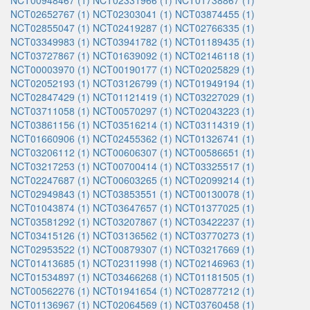
NCT00948467 (1)
NCT02331966 (1)
NCT01738867 (1)
NCT02652767 (1)
NCT02303041 (1)
NCT03874455 (1)
NCT02855047 (1)
NCT02419287 (1)
NCT02766335 (1)
NCT03349983 (1)
NCT03941782 (1)
NCT01189435 (1)
NCT03727867 (1)
NCT01639092 (1)
NCT02146118 (1)
NCT00003970 (1)
NCT00190177 (1)
NCT02025829 (1)
NCT02052193 (1)
NCT03126799 (1)
NCT01949194 (1)
NCT02847429 (1)
NCT01121419 (1)
NCT03227029 (1)
NCT03711058 (1)
NCT00570297 (1)
NCT02043223 (1)
NCT03861156 (1)
NCT03516214 (1)
NCT03114319 (1)
NCT01660906 (1)
NCT02455362 (1)
NCT01326741 (1)
NCT03206112 (1)
NCT00606307 (1)
NCT00586651 (1)
NCT03217253 (1)
NCT00700414 (1)
NCT03325517 (1)
NCT02247687 (1)
NCT00603265 (1)
NCT02099214 (1)
NCT02949843 (1)
NCT03853551 (1)
NCT00130078 (1)
NCT01043874 (1)
NCT03647657 (1)
NCT01377025 (1)
NCT03581292 (1)
NCT03207867 (1)
NCT03422237 (1)
NCT03415126 (1)
NCT03136562 (1)
NCT03770273 (1)
NCT02953522 (1)
NCT00879307 (1)
NCT03217669 (1)
NCT01413685 (1)
NCT02311998 (1)
NCT02146963 (1)
NCT01534897 (1)
NCT03466268 (1)
NCT01181505 (1)
NCT00562276 (1)
NCT01941654 (1)
NCT02877212 (1)
NCT01136967 (1)
NCT02064569 (1)
NCT03760458 (1)