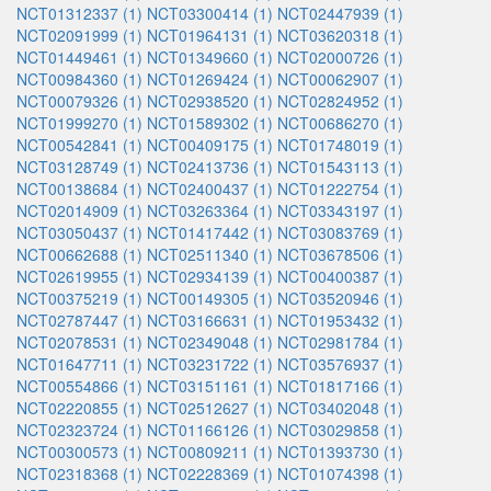
NCT01312337 (1)
NCT03300414 (1)
NCT02447939 (1)
NCT02091999 (1)
NCT01964131 (1)
NCT03620318 (1)
NCT01449461 (1)
NCT01349660 (1)
NCT02000726 (1)
NCT00984360 (1)
NCT01269424 (1)
NCT00062907 (1)
NCT00079326 (1)
NCT02938520 (1)
NCT02824952 (1)
NCT01999270 (1)
NCT01589302 (1)
NCT00686270 (1)
NCT00542841 (1)
NCT00409175 (1)
NCT01748019 (1)
NCT03128749 (1)
NCT02413736 (1)
NCT01543113 (1)
NCT00138684 (1)
NCT02400437 (1)
NCT01222754 (1)
NCT02014909 (1)
NCT03263364 (1)
NCT03343197 (1)
NCT03050437 (1)
NCT01417442 (1)
NCT03083769 (1)
NCT00662688 (1)
NCT02511340 (1)
NCT03678506 (1)
NCT02619955 (1)
NCT02934139 (1)
NCT00400387 (1)
NCT00375219 (1)
NCT00149305 (1)
NCT03520946 (1)
NCT02787447 (1)
NCT03166631 (1)
NCT01953432 (1)
NCT02078531 (1)
NCT02349048 (1)
NCT02981784 (1)
NCT01647711 (1)
NCT03231722 (1)
NCT03576937 (1)
NCT00554866 (1)
NCT03151161 (1)
NCT01817166 (1)
NCT02220855 (1)
NCT02512627 (1)
NCT03402048 (1)
NCT02323724 (1)
NCT01166126 (1)
NCT03029858 (1)
NCT00300573 (1)
NCT00809211 (1)
NCT01393730 (1)
NCT02318368 (1)
NCT02228369 (1)
NCT01074398 (1)