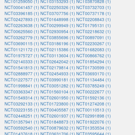
NCT01259050 (1)
NCT03153293 (1)
NCT03870828 (1)
NCT00041457 (1)
NCT02250326 (1)
NCT03732703 (1)
NCT03396185 (1)
NCT03707756 (1)
NCT00737178 (1)
NCT02427893 (1)
NCT01648998 (1)
NCT02208843 (1)
NCT02263638 (1)
NCT00299949 (1)
NCT01795131 (1)
NCT00625560 (1)
NCT02930954 (1)
NCT02218632 (1)
NCT03262779 (1)
NCT03855696 (1)
NCT00897091 (1)
NCT03690115 (1)
NCT03186196 (1)
NCT02230267 (1)
NCT01121172 (1)
NCT02115386 (1)
NCT01682083 (1)
NCT01975727 (1)
NCT03113604 (1)
NCT00866762 (1)
NCT02140333 (1)
NCT02642042 (1)
NCT01854294 (1)
NCT01541813 (1)
NCT02179814 (1)
NCT01730599 (1)
NCT02888977 (1)
NCT02454933 (1)
NCT03693170 (1)
NCT01227577 (1)
NCT03990181 (1)
NCT01134484 (1)
NCT01998841 (1)
NCT03051282 (1)
NCT03785249 (1)
NCT03363347 (1)
NCT01560104 (1)
NCT00222677 (1)
NCT01549314 (1)
NCT02601950 (1)
NCT01592136 (1)
NCT03292133 (1)
NCT01723800 (1)
NCT01274208 (1)
NCT03223155 (1)
NCT00405587 (1)
NCT00110513 (1)
NCT02448251 (1)
NCT02601937 (1)
NCT02991898 (1)
NCT01357941 (1)
NCT01848873 (1)
NCT01922076 (1)
NCT00592540 (1)
NCT00879632 (1)
NCT01353534 (1)
NCT01437618 (1)
NCT03631706 (1)
NCT03595644 (1)