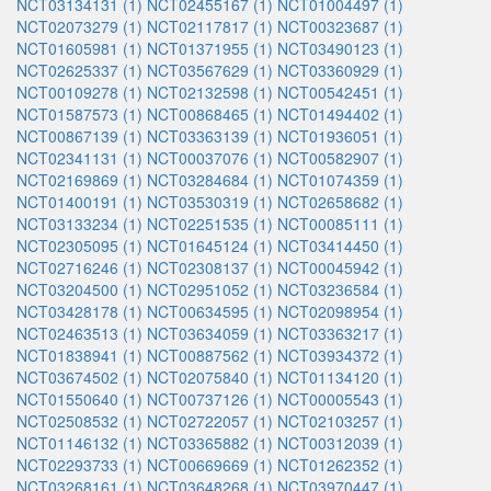
NCT03134131 (1)
NCT02455167 (1)
NCT01004497 (1)
NCT02073279 (1)
NCT02117817 (1)
NCT00323687 (1)
NCT01605981 (1)
NCT01371955 (1)
NCT03490123 (1)
NCT02625337 (1)
NCT03567629 (1)
NCT03360929 (1)
NCT00109278 (1)
NCT02132598 (1)
NCT00542451 (1)
NCT01587573 (1)
NCT00868465 (1)
NCT01494402 (1)
NCT00867139 (1)
NCT03363139 (1)
NCT01936051 (1)
NCT02341131 (1)
NCT00037076 (1)
NCT00582907 (1)
NCT02169869 (1)
NCT03284684 (1)
NCT01074359 (1)
NCT01400191 (1)
NCT03530319 (1)
NCT02658682 (1)
NCT03133234 (1)
NCT02251535 (1)
NCT00085111 (1)
NCT02305095 (1)
NCT01645124 (1)
NCT03414450 (1)
NCT02716246 (1)
NCT02308137 (1)
NCT00045942 (1)
NCT03204500 (1)
NCT02951052 (1)
NCT03236584 (1)
NCT03428178 (1)
NCT00634595 (1)
NCT02098954 (1)
NCT02463513 (1)
NCT03634059 (1)
NCT03363217 (1)
NCT01838941 (1)
NCT00887562 (1)
NCT03934372 (1)
NCT03674502 (1)
NCT02075840 (1)
NCT01134120 (1)
NCT01550640 (1)
NCT00737126 (1)
NCT00005543 (1)
NCT02508532 (1)
NCT02722057 (1)
NCT02103257 (1)
NCT01146132 (1)
NCT03365882 (1)
NCT00312039 (1)
NCT02293733 (1)
NCT00669669 (1)
NCT01262352 (1)
NCT03268161 (1)
NCT03648268 (1)
NCT03970447 (1)