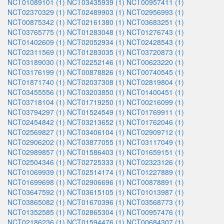
NCT01089101 (1)
NCT03435939 (1)
NCT00957411 (1)
NCT02370329 (1)
NCT02489903 (1)
NCT02956993 (1)
NCT00875342 (1)
NCT02161380 (1)
NCT03683251 (1)
NCT03765775 (1)
NCT01283048 (1)
NCT01276743 (1)
NCT01402609 (1)
NCT02052934 (1)
NCT02428543 (1)
NCT02311569 (1)
NCT01283035 (1)
NCT03720873 (1)
NCT03189030 (1)
NCT02252146 (1)
NCT00623220 (1)
NCT03176199 (1)
NCT00878826 (1)
NCT00740545 (1)
NCT01871740 (1)
NCT02037308 (1)
NCT02819804 (1)
NCT03455556 (1)
NCT03203850 (1)
NCT01400451 (1)
NCT03718104 (1)
NCT01719250 (1)
NCT00216099 (1)
NCT03794297 (1)
NCT01524549 (1)
NCT01769911 (1)
NCT02454842 (1)
NCT03213652 (1)
NCT01762046 (1)
NCT02569827 (1)
NCT03406104 (1)
NCT02909712 (1)
NCT02906202 (1)
NCT03877055 (1)
NCT03117049 (1)
NCT02989857 (1)
NCT01586403 (1)
NCT01659151 (1)
NCT02504346 (1)
NCT02725333 (1)
NCT02323126 (1)
NCT01069939 (1)
NCT02514174 (1)
NCT01227889 (1)
NCT01699698 (1)
NCT02906696 (1)
NCT00878891 (1)
NCT03647592 (1)
NCT03615105 (1)
NCT01013987 (1)
NCT03865082 (1)
NCT01670396 (1)
NCT03568773 (1)
NCT01352585 (1)
NCT02865304 (1)
NCT00957476 (1)
NCT02186236 (1)
NCT01594476 (1)
NCT00684307 (1)