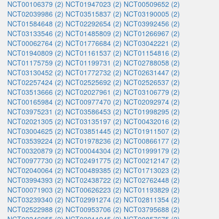
NCT00106379 (2)
NCT01947023 (2)
NCT00509652 (2)
NCT02039986 (2)
NCT03515837 (2)
NCT03190005 (2)
NCT01584648 (2)
NCT02292654 (2)
NCT03992456 (2)
NCT03133546 (2)
NCT01485809 (2)
NCT01266967 (2)
NCT00062764 (2)
NCT01776684 (2)
NCT03042221 (2)
NCT01940809 (2)
NCT01161537 (2)
NCT01154816 (2)
NCT01175759 (2)
NCT01199731 (2)
NCT02788058 (2)
NCT03130452 (2)
NCT01772732 (2)
NCT02631447 (2)
NCT02257424 (2)
NCT02525692 (2)
NCT02526537 (2)
NCT03513666 (2)
NCT02027961 (2)
NCT03106779 (2)
NCT00165984 (2)
NCT00977470 (2)
NCT02092974 (2)
NCT03975231 (2)
NCT03586453 (2)
NCT01998295 (2)
NCT02021305 (2)
NCT03135197 (2)
NCT00432016 (2)
NCT03004625 (2)
NCT03851445 (2)
NCT01911507 (2)
NCT03539224 (2)
NCT01978236 (2)
NCT00866177 (2)
NCT00320879 (2)
NCT00044304 (2)
NCT01999179 (2)
NCT00977730 (2)
NCT02491775 (2)
NCT00212147 (2)
NCT02040064 (2)
NCT00489385 (2)
NCT01713023 (2)
NCT03994393 (2)
NCT02438722 (2)
NCT02762448 (2)
NCT00071903 (2)
NCT00626223 (2)
NCT01193829 (2)
NCT03239340 (2)
NCT02991274 (2)
NCT02811354 (2)
NCT02522988 (2)
NCT00953706 (2)
NCT03795688 (2)