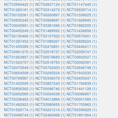
NCT03594422 (1)
NCT02607124 (1)
NCT01147445 (1)
NCT01260181 (1)
NCT03314272 (1)
NCT03639714 (1)
NCT00152061 (1)
NCT00260897 (1)
NCT01338025 (1)
NCT00830245 (1)
NCT00908687 (1)
NCT01928940 (1)
NCT03045991 (1)
NCT03381066 (1)
NCT01882205 (1)
NCT00405249 (1)
NCT01489592 (1)
NCT01436656 (1)
NCT02130466 (1)
NCT02157922 (1)
NCT00570401 (1)
NCT01297452 (1)
NCT01086267 (1)
NCT02928224 (1)
NCT01455389 (1)
NCT02476851 (1)
NCT03446417 (1)
NCT02961270 (1)
NCT02518737 (1)
NCT02359747 (1)
NCT01663857 (1)
NCT00579683 (1)
NCT03602027 (1)
NCT01524757 (1)
NCT02518750 (1)
NCT00092391 (1)
NCT02070549 (1)
NCT00702403 (1)
NCT03946748 (1)
NCT03654508 (1)
NCT03293524 (1)
NCT01543035 (1)
NCT00769587 (1)
NCT00336076 (1)
NCT02405247 (1)
NCT01453595 (1)
NCT03857243 (1)
NCT01784939 (1)
NCT02806362 (1)
NCT00096746 (1)
NCT01441128 (1)
NCT02652585 (1)
NCT03054038 (1)
NCT00086957 (1)
NCT03336463 (1)
NCT04012866 (1)
NCT00001566 (1)
NCT01482923 (1)
NCT03580655 (1)
NCT01703962 (1)
NCT01528774 (1)
NCT00201214 (1)
NCT00395629 (1)
NCT03499743 (1)
NCT02460068 (1)
NCT01801904 (1)