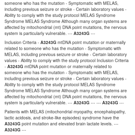
someone who has the mutation - Symptomatic with MELAS,
including previous seizure or stroke - Certain laboratory values -
Ability to comply with the study protocol MELAS Syndrome
Syndrome MELAS Syndrome Although many organ systems are
affected by mitochondrial (mt) DNA point mutations, the nervous
system is particularly vulnerable. ---
A3243G
---
Inclusion Criteria -
A3243G
mtDNA point mutation or maternally
related to someone who has the mutation - Symptomatic with
MELAS, including previous seizure or stroke - Certain laboratory
values - Ability to comply with the study protocol Inclusion Criteria
-
A3243G
mtDNA point mutation or maternally related to
someone who has the mutation - Symptomatic with MELAS,
including previous seizure or stroke - Certain laboratory values -
Ability to comply with the study protocol MELAS Syndrome
Syndrome MELAS Syndrome Although many organ systems are
affected by mitochondrial (mt) DNA point mutations, the nervous
system is particularly vulnerable. ---
A3243G
--- ---
A3243G
---
Patients with MELAS (mitochondrial myopathy, encephalopathy,
lactic acidosis, and stroke-like episodes) syndrome have the
A3243G
point mutation and elevated brain lactate levels. ---
A3243G
---