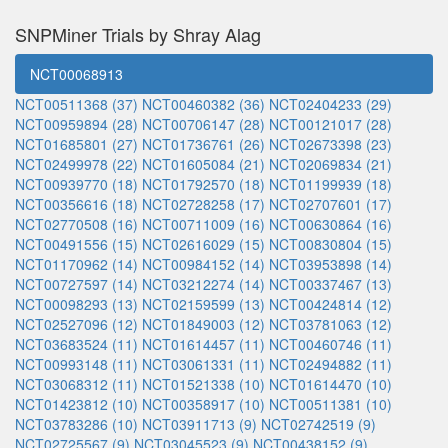
SNPMiner Trials by Shray Alag
NCT00068913
NCT00511368 (37)
NCT00460382 (36)
NCT02404233 (29)
NCT00959894 (28)
NCT00706147 (28)
NCT00121017 (28)
NCT01685801 (27)
NCT01736761 (26)
NCT02673398 (23)
NCT02499978 (22)
NCT01605084 (21)
NCT02069834 (21)
NCT00939770 (18)
NCT01792570 (18)
NCT01199939 (18)
NCT00356616 (18)
NCT02728258 (17)
NCT02707601 (17)
NCT02770508 (16)
NCT00711009 (16)
NCT00630864 (16)
NCT00491556 (15)
NCT02616029 (15)
NCT00830804 (15)
NCT01170962 (14)
NCT00984152 (14)
NCT03953898 (14)
NCT00727597 (14)
NCT03212274 (14)
NCT00337467 (13)
NCT00098293 (13)
NCT02159599 (13)
NCT00424814 (12)
NCT02527096 (12)
NCT01849003 (12)
NCT03781063 (12)
NCT03683524 (11)
NCT01614457 (11)
NCT00460746 (11)
NCT00993148 (11)
NCT03061331 (11)
NCT02494882 (11)
NCT03068312 (11)
NCT01521338 (10)
NCT01614470 (10)
NCT01423812 (10)
NCT00358917 (10)
NCT00511381 (10)
NCT03783286 (10)
NCT03911713 (9)
NCT02742519 (9)
NCT02725567 (9)
NCT03045523 (9)
NCT00438152 (9)