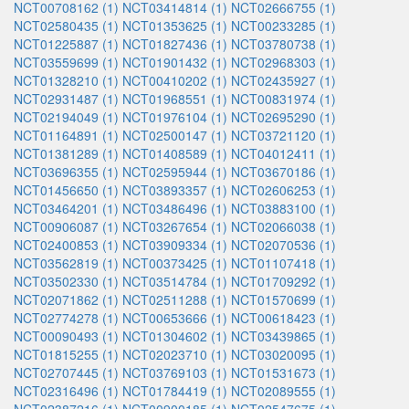
NCT00708162 (1)
NCT03414814 (1)
NCT02666755 (1)
NCT02580435 (1)
NCT01353625 (1)
NCT00233285 (1)
NCT01225887 (1)
NCT01827436 (1)
NCT03780738 (1)
NCT03559699 (1)
NCT01901432 (1)
NCT02968303 (1)
NCT01328210 (1)
NCT00410202 (1)
NCT02435927 (1)
NCT02931487 (1)
NCT01968551 (1)
NCT00831974 (1)
NCT02194049 (1)
NCT01976104 (1)
NCT02695290 (1)
NCT01164891 (1)
NCT02500147 (1)
NCT03721120 (1)
NCT01381289 (1)
NCT01408589 (1)
NCT04012411 (1)
NCT03696355 (1)
NCT02595944 (1)
NCT03670186 (1)
NCT01456650 (1)
NCT03893357 (1)
NCT02606253 (1)
NCT03464201 (1)
NCT03486496 (1)
NCT03883100 (1)
NCT00906087 (1)
NCT03267654 (1)
NCT02066038 (1)
NCT02400853 (1)
NCT03909334 (1)
NCT02070536 (1)
NCT03562819 (1)
NCT00373425 (1)
NCT01107418 (1)
NCT03502330 (1)
NCT03514784 (1)
NCT01709292 (1)
NCT02071862 (1)
NCT02511288 (1)
NCT01570699 (1)
NCT02774278 (1)
NCT00653666 (1)
NCT00618423 (1)
NCT00090493 (1)
NCT01304602 (1)
NCT03439865 (1)
NCT01815255 (1)
NCT02023710 (1)
NCT03020095 (1)
NCT02707445 (1)
NCT03769103 (1)
NCT01531673 (1)
NCT02316496 (1)
NCT01784419 (1)
NCT02089555 (1)