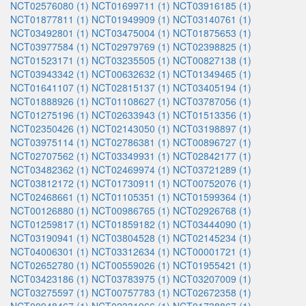
NCT02576080 (1)
NCT01699711 (1)
NCT03916185 (1)
NCT01877811 (1)
NCT01949909 (1)
NCT03140761 (1)
NCT03492801 (1)
NCT03475004 (1)
NCT01875653 (1)
NCT03977584 (1)
NCT02979769 (1)
NCT02398825 (1)
NCT01523171 (1)
NCT03235505 (1)
NCT00827138 (1)
NCT03943342 (1)
NCT00632632 (1)
NCT01349465 (1)
NCT01641107 (1)
NCT02815137 (1)
NCT03405194 (1)
NCT01888926 (1)
NCT01108627 (1)
NCT03787056 (1)
NCT01275196 (1)
NCT02633943 (1)
NCT01513356 (1)
NCT02350426 (1)
NCT02143050 (1)
NCT03198897 (1)
NCT03975114 (1)
NCT02786381 (1)
NCT00896727 (1)
NCT02707562 (1)
NCT03349931 (1)
NCT02842177 (1)
NCT03482362 (1)
NCT02469974 (1)
NCT03721289 (1)
NCT03812172 (1)
NCT01730911 (1)
NCT00752076 (1)
NCT02468661 (1)
NCT01105351 (1)
NCT01599364 (1)
NCT00126880 (1)
NCT00986765 (1)
NCT02926768 (1)
NCT01259817 (1)
NCT01859182 (1)
NCT03444090 (1)
NCT03190941 (1)
NCT03804528 (1)
NCT02145234 (1)
NCT04006301 (1)
NCT03312634 (1)
NCT00001721 (1)
NCT02652780 (1)
NCT00559026 (1)
NCT01955421 (1)
NCT03423186 (1)
NCT03783975 (1)
NCT03207009 (1)
NCT03275597 (1)
NCT00757783 (1)
NCT02672358 (1)