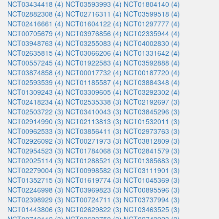
NCT03434418 (4)
NCT03593993 (4)
NCT01804140 (4)
NCT02882308 (4)
NCT02716311 (4)
NCT03599518 (4)
NCT02416661 (4)
NCT01604122 (4)
NCT01297777 (4)
NCT00705679 (4)
NCT03976856 (4)
NCT02335944 (4)
NCT03948763 (4)
NCT03255083 (4)
NCT04002830 (4)
NCT02635815 (4)
NCT03066206 (4)
NCT01331642 (4)
NCT00557245 (4)
NCT01922583 (4)
NCT03592888 (4)
NCT03874858 (4)
NCT00017732 (4)
NCT00187720 (4)
NCT02593539 (4)
NCT01185587 (4)
NCT03884348 (4)
NCT01309243 (4)
NCT03309605 (4)
NCT03292302 (4)
NCT02418234 (4)
NCT02535338 (3)
NCT02192697 (3)
NCT02503722 (3)
NCT03410043 (3)
NCT03845296 (3)
NCT02914990 (3)
NCT02113813 (3)
NCT01532011 (3)
NCT00962533 (3)
NCT03856411 (3)
NCT02973763 (3)
NCT02926092 (3)
NCT00271973 (3)
NCT03812809 (3)
NCT02954523 (3)
NCT01784068 (3)
NCT02841579 (3)
NCT02025114 (3)
NCT01288521 (3)
NCT01385683 (3)
NCT02279004 (3)
NCT00998582 (3)
NCT03111901 (3)
NCT01352715 (3)
NCT01619774 (3)
NCT01045369 (3)
NCT02246998 (3)
NCT03969823 (3)
NCT00895596 (3)
NCT02398929 (3)
NCT00724711 (3)
NCT03737994 (3)
NCT01443806 (3)
NCT02629822 (3)
NCT03463525 (3)