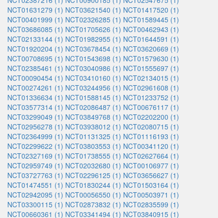
NCT02387216 (1)
NCT00900185 (1)
NCT02547675 (1)
NCT01631279 (1)
NCT03621540 (1)
NCT01417520 (1)
NCT00401999 (1)
NCT02326285 (1)
NCT01589445 (1)
NCT03686085 (1)
NCT01705626 (1)
NCT00462943 (1)
NCT02133144 (1)
NCT01982955 (1)
NCT01644591 (1)
NCT01920204 (1)
NCT03678454 (1)
NCT03620669 (1)
NCT00708695 (1)
NCT01543698 (1)
NCT01579630 (1)
NCT02385461 (1)
NCT03040986 (1)
NCT01555697 (1)
NCT00090454 (1)
NCT03410160 (1)
NCT02134015 (1)
NCT00274261 (1)
NCT03244956 (1)
NCT02961608 (1)
NCT01336634 (1)
NCT01588145 (1)
NCT01233752 (1)
NCT03577314 (1)
NCT02086487 (1)
NCT00676117 (1)
NCT03299049 (1)
NCT03849768 (1)
NCT02202200 (1)
NCT02956278 (1)
NCT03938012 (1)
NCT02080715 (1)
NCT02364999 (1)
NCT01131325 (1)
NCT01116193 (1)
NCT02299622 (1)
NCT03803553 (1)
NCT00341120 (1)
NCT02327169 (1)
NCT01738555 (1)
NCT02627664 (1)
NCT02959749 (1)
NCT02032680 (1)
NCT00106977 (1)
NCT03727763 (1)
NCT02296125 (1)
NCT03656627 (1)
NCT01474551 (1)
NCT01830244 (1)
NCT01503164 (1)
NCT02942095 (1)
NCT00056550 (1)
NCT00503971 (1)
NCT03300115 (1)
NCT02873832 (1)
NCT02835599 (1)
NCT00660361 (1)
NCT03341494 (1)
NCT03840915 (1)