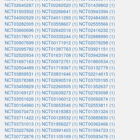
NCT02640287 (1)
NCT00260520 (1)
NCT01439802 (1)
NCT01503502 (1)
NCT02266641 (1)
NCT03943394 (1)
NCT04000529 (1)
NCT04011293 (1)
NCT02484365 (1)
NCT03282305 (1)
NCT03558607 (1)
NCT02555566 (1)
NCT03660696 (1)
NCT02642016 (1)
NCT02416232 (1)
NCT03178071 (1)
NCT00335244 (1)
NCT02888990 (1)
NCT00907699 (1)
NCT00171912 (1)
NCT02079298 (1)
NCT02095782 (1)
NCT01387763 (1)
NCT03921151 (1)
NCT02520934 (1)
NCT01631708 (1)
NCT03942094 (1)
NCT01697163 (1)
NCT00972751 (1)
NCT01860534 (1)
NCT02504489 (1)
NCT01719367 (1)
NCT03132779 (1)
NCT03859531 (1)
NCT03831646 (1)
NCT02214615 (1)
NCT02078388 (1)
NCT02690519 (1)
NCT03705195 (1)
NCT03455829 (1)
NCT02260505 (1)
NCT01352637 (1)
NCT03169127 (1)
NCT02639273 (1)
NCT02763098 (1)
NCT03551626 (1)
NCT03106012 (1)
NCT03092674 (1)
NCT00154960 (1)
NCT03653546 (1)
NCT02553811 (1)
NCT00070473 (1)
NCT01618383 (1)
NCT01351324 (1)
NCT03711422 (1)
NCT00129532 (1)
NCT03885830 (1)
NCT03731013 (1)
NCT01956227 (1)
NCT00362466 (1)
NCT03227926 (1)
NCT03991403 (1)
NCT01594723 (1)
NCT00772876 (1)
NCT01105169 (1)
NCT00593476 (1)