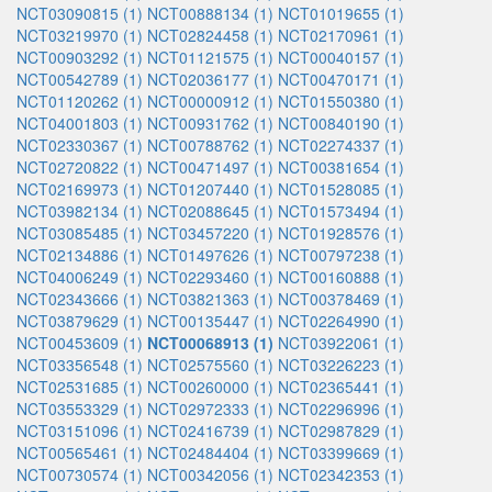
NCT03090815 (1)
NCT00888134 (1)
NCT01019655 (1)
NCT03219970 (1)
NCT02824458 (1)
NCT02170961 (1)
NCT00903292 (1)
NCT01121575 (1)
NCT00040157 (1)
NCT00542789 (1)
NCT02036177 (1)
NCT00470171 (1)
NCT01120262 (1)
NCT00000912 (1)
NCT01550380 (1)
NCT04001803 (1)
NCT00931762 (1)
NCT00840190 (1)
NCT02330367 (1)
NCT00788762 (1)
NCT02274337 (1)
NCT02720822 (1)
NCT00471497 (1)
NCT00381654 (1)
NCT02169973 (1)
NCT01207440 (1)
NCT01528085 (1)
NCT03982134 (1)
NCT02088645 (1)
NCT01573494 (1)
NCT03085485 (1)
NCT03457220 (1)
NCT01928576 (1)
NCT02134886 (1)
NCT01497626 (1)
NCT00797238 (1)
NCT04006249 (1)
NCT02293460 (1)
NCT00160888 (1)
NCT02343666 (1)
NCT03821363 (1)
NCT00378469 (1)
NCT03879629 (1)
NCT00135447 (1)
NCT02264990 (1)
NCT00453609 (1)
NCT00068913 (1)
NCT03922061 (1)
NCT03356548 (1)
NCT02575560 (1)
NCT03226223 (1)
NCT02531685 (1)
NCT00260000 (1)
NCT02365441 (1)
NCT03553329 (1)
NCT02972333 (1)
NCT02296996 (1)
NCT03151096 (1)
NCT02416739 (1)
NCT02987829 (1)
NCT00565461 (1)
NCT02484404 (1)
NCT03399669 (1)
NCT00730574 (1)
NCT00342056 (1)
NCT02342353 (1)