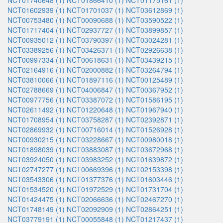
NCT01740648 (1)
NCT01866410 (1)
NCT01175161 (1)
NCT01602939 (1)
NCT01701037 (1)
NCT03612869 (1)
NCT00753480 (1)
NCT00090688 (1)
NCT03590522 (1)
NCT01717404 (1)
NCT02937727 (1)
NCT03899857 (1)
NCT00935012 (1)
NCT03790397 (1)
NCT03024281 (1)
NCT03389256 (1)
NCT03426371 (1)
NCT02926638 (1)
NCT00997334 (1)
NCT00618631 (1)
NCT03439215 (1)
NCT02164916 (1)
NCT02000882 (1)
NCT03264794 (1)
NCT03810066 (1)
NCT01897116 (1)
NCT00125489 (1)
NCT02788669 (1)
NCT04006847 (1)
NCT00367952 (1)
NCT00977756 (1)
NCT03387072 (1)
NCT01586195 (1)
NCT02611492 (1)
NCT01220648 (1)
NCT01967940 (1)
NCT01708954 (1)
NCT03758287 (1)
NCT02392871 (1)
NCT02869932 (1)
NCT00716014 (1)
NCT01526928 (1)
NCT00930215 (1)
NCT03228667 (1)
NCT00980018 (1)
NCT01898039 (1)
NCT03883087 (1)
NCT03672968 (1)
NCT03924050 (1)
NCT03983252 (1)
NCT01639872 (1)
NCT02747277 (1)
NCT00669396 (1)
NCT02153398 (1)
NCT03543306 (1)
NCT01377376 (1)
NCT01603446 (1)
NCT01534520 (1)
NCT01972529 (1)
NCT01731704 (1)
NCT01424475 (1)
NCT02066636 (1)
NCT02467270 (1)
NCT01748149 (1)
NCT02092909 (1)
NCT02864251 (1)
NCT03779191 (1)
NCT00055848 (1)
NCT01217437 (1)