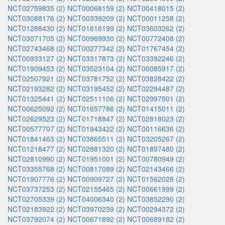
NCT02759835 (2)
NCT00068159 (2)
NCT00418015 (2)
NCT03088176 (2)
NCT00339209 (2)
NCT00011258 (2)
NCT01288430 (2)
NCT01616199 (2)
NCT03603262 (2)
NCT03071705 (2)
NCT00969930 (2)
NCT00772408 (2)
NCT02743468 (2)
NCT00277342 (2)
NCT01767454 (2)
NCT00933127 (2)
NCT03317873 (2)
NCT03392246 (2)
NCT01909453 (2)
NCT03523104 (2)
NCT00085917 (2)
NCT02507921 (2)
NCT03781752 (2)
NCT03828422 (2)
NCT02193282 (2)
NCT03195452 (2)
NCT02294487 (2)
NCT01325441 (2)
NCT02511106 (2)
NCT02997501 (2)
NCT00625092 (2)
NCT01657786 (2)
NCT01415011 (2)
NCT02629523 (2)
NCT01718847 (2)
NCT02818023 (2)
NCT00577707 (2)
NCT01943422 (2)
NCT00116636 (2)
NCT01841463 (2)
NCT03865511 (2)
NCT03205267 (2)
NCT01218477 (2)
NCT02881320 (2)
NCT01897480 (2)
NCT02810990 (2)
NCT01951001 (2)
NCT00780949 (2)
NCT03355768 (2)
NCT00817089 (2)
NCT02143466 (2)
NCT01907776 (2)
NCT00909727 (2)
NCT01562028 (2)
NCT03737253 (2)
NCT02155465 (2)
NCT00661999 (2)
NCT02705339 (2)
NCT04006340 (2)
NCT03852290 (2)
NCT02183922 (2)
NCT03970239 (2)
NCT00294372 (2)
NCT03792074 (2)
NCT00671892 (2)
NCT00689182 (2)