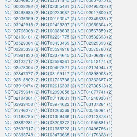
NCT02346955 (2)
NCT02011945 (2)
NCT00857675 (2)
NCT00028262 (2)
NCT02355431 (2)
NCT02495233 (2)
NCT03468985 (2)
NCT00230087 (2)
NCT02017600 (2)
NCT02036359 (2)
NCT00193947 (2)
NCT02349633 (2)
NCT03242915 (2)
NCT02425397 (2)
NCT00959504 (2)
NCT03768908 (2)
NCT00088803 (2)
NCT00567359 (2)
NCT02196181 (2)
NCT02231775 (2)
NCT03532698 (2)
NCT03529084 (2)
NCT03433469 (2)
NCT02929693 (2)
NCT03295396 (2)
NCT03594916 (2)
NCT03373760 (2)
NCT01961830 (2)
NCT02374645 (2)
NCT03706287 (2)
NCT03122717 (2)
NCT02588261 (2)
NCT01513174 (2)
NCT02578004 (2)
NCT00457821 (2)
NCT02124044 (2)
NCT02847377 (2)
NCT03159117 (2)
NCT03898908 (2)
NCT02518802 (2)
NCT01726738 (2)
NCT00362687 (2)
NCT03919474 (2)
NCT02616393 (2)
NCT02736513 (2)
NCT02759614 (2)
NCT02099058 (2)
NCT01677741 (2)
NCT02194881 (1)
NCT03119831 (1)
NCT01248936 (1)
NCT03929458 (1)
NCT03974022 (1)
NCT03137264 (1)
NCT01746277 (1)
NCT01266369 (1)
NCT03548064 (1)
NCT01188785 (1)
NCT01359436 (1)
NCT02113878 (1)
NCT03882281 (1)
NCT03206372 (1)
NCT01955681 (1)
NCT03632317 (1)
NCT01385722 (1)
NCT03496766 (1)
NCT02698748 (1)
NCT03473665 (1)
NCT01179828 (1)