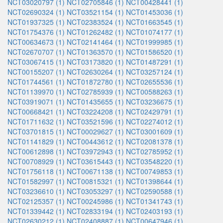
NCT03020797 (1)
NCT02705846 (1)
NCT00428441 (1)
NCT02690324 (1)
NCT03521154 (1)
NCT01453036 (1)
NCT01937325 (1)
NCT02383524 (1)
NCT01663545 (1)
NCT01754376 (1)
NCT01262482 (1)
NCT01074177 (1)
NCT00634673 (1)
NCT02141464 (1)
NCT01999985 (1)
NCT02670707 (1)
NCT01363570 (1)
NCT01586520 (1)
NCT03067415 (1)
NCT03173820 (1)
NCT01487291 (1)
NCT00155207 (1)
NCT02630264 (1)
NCT03257124 (1)
NCT01744561 (1)
NCT01872780 (1)
NCT02655536 (1)
NCT01139970 (1)
NCT02785939 (1)
NCT00588263 (1)
NCT03919071 (1)
NCT01435655 (1)
NCT03236675 (1)
NCT00668421 (1)
NCT03224208 (1)
NCT02429791 (1)
NCT01711632 (1)
NCT03521596 (1)
NCT02274012 (1)
NCT03701815 (1)
NCT00029627 (1)
NCT03001609 (1)
NCT01141829 (1)
NCT00443612 (1)
NCT02081378 (1)
NCT00612898 (1)
NCT03972943 (1)
NCT02785952 (1)
NCT00708929 (1)
NCT03615443 (1)
NCT03548220 (1)
NCT01756118 (1)
NCT00671138 (1)
NCT00749853 (1)
NCT01582997 (1)
NCT00815321 (1)
NCT01398644 (1)
NCT03236610 (1)
NCT03053297 (1)
NCT02590588 (1)
NCT02125357 (1)
NCT00245986 (1)
NCT01341743 (1)
NCT01339442 (1)
NCT02833194 (1)
NCT02403193 (1)
NCT02630212 (1)
NCT02408887 (1)
NCT00647946 (1)