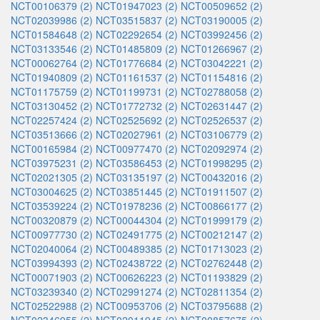
NCT00106379 (2)
NCT01947023 (2)
NCT00509652 (2)
NCT02039986 (2)
NCT03515837 (2)
NCT03190005 (2)
NCT01584648 (2)
NCT02292654 (2)
NCT03992456 (2)
NCT03133546 (2)
NCT01485809 (2)
NCT01266967 (2)
NCT00062764 (2)
NCT01776684 (2)
NCT03042221 (2)
NCT01940809 (2)
NCT01161537 (2)
NCT01154816 (2)
NCT01175759 (2)
NCT01199731 (2)
NCT02788058 (2)
NCT03130452 (2)
NCT01772732 (2)
NCT02631447 (2)
NCT02257424 (2)
NCT02525692 (2)
NCT02526537 (2)
NCT03513666 (2)
NCT02027961 (2)
NCT03106779 (2)
NCT00165984 (2)
NCT00977470 (2)
NCT02092974 (2)
NCT03975231 (2)
NCT03586453 (2)
NCT01998295 (2)
NCT02021305 (2)
NCT03135197 (2)
NCT00432016 (2)
NCT03004625 (2)
NCT03851445 (2)
NCT01911507 (2)
NCT03539224 (2)
NCT01978236 (2)
NCT00866177 (2)
NCT00320879 (2)
NCT00044304 (2)
NCT01999179 (2)
NCT00977730 (2)
NCT02491775 (2)
NCT00212147 (2)
NCT02040064 (2)
NCT00489385 (2)
NCT01713023 (2)
NCT03994393 (2)
NCT02438722 (2)
NCT02762448 (2)
NCT00071903 (2)
NCT00626223 (2)
NCT01193829 (2)
NCT03239340 (2)
NCT02991274 (2)
NCT02811354 (2)
NCT02522988 (2)
NCT00953706 (2)
NCT03795688 (2)