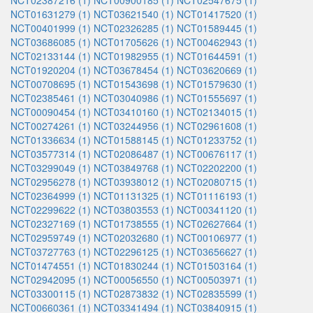
NCT02387216 (1)
NCT00900185 (1)
NCT02547675 (1)
NCT01631279 (1)
NCT03621540 (1)
NCT01417520 (1)
NCT00401999 (1)
NCT02326285 (1)
NCT01589445 (1)
NCT03686085 (1)
NCT01705626 (1)
NCT00462943 (1)
NCT02133144 (1)
NCT01982955 (1)
NCT01644591 (1)
NCT01920204 (1)
NCT03678454 (1)
NCT03620669 (1)
NCT00708695 (1)
NCT01543698 (1)
NCT01579630 (1)
NCT02385461 (1)
NCT03040986 (1)
NCT01555697 (1)
NCT00090454 (1)
NCT03410160 (1)
NCT02134015 (1)
NCT00274261 (1)
NCT03244956 (1)
NCT02961608 (1)
NCT01336634 (1)
NCT01588145 (1)
NCT01233752 (1)
NCT03577314 (1)
NCT02086487 (1)
NCT00676117 (1)
NCT03299049 (1)
NCT03849768 (1)
NCT02202200 (1)
NCT02956278 (1)
NCT03938012 (1)
NCT02080715 (1)
NCT02364999 (1)
NCT01131325 (1)
NCT01116193 (1)
NCT02299622 (1)
NCT03803553 (1)
NCT00341120 (1)
NCT02327169 (1)
NCT01738555 (1)
NCT02627664 (1)
NCT02959749 (1)
NCT02032680 (1)
NCT00106977 (1)
NCT03727763 (1)
NCT02296125 (1)
NCT03656627 (1)
NCT01474551 (1)
NCT01830244 (1)
NCT01503164 (1)
NCT02942095 (1)
NCT00056550 (1)
NCT00503971 (1)
NCT03300115 (1)
NCT02873832 (1)
NCT02835599 (1)
NCT00660361 (1)
NCT03341494 (1)
NCT03840915 (1)