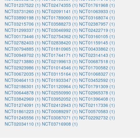
NCT01237522 (1)
NCT02474355 (1)
NCT01761968 (1)
NCT03731260 (1)
NCT02091141 (1)
NCT01063933 (1)
NCT03890198 (1)
NCT01789060 (1)
NCT03168074 (1)
NCT03215706 (1)
NCT03588273 (1)
NCT02387957 (1)
NCT01299337 (1)
NCT03046992 (1)
NCT02422719 (1)
NCT00173446 (1)
NCT02754362 (1)
NCT03160105 (1)
NCT02782403 (1)
NCT02838420 (1)
NCT01159145 (1)
NCT00794885 (1)
NCT01810965 (1)
NCT00433862 (1)
NCT00949702 (1)
NCT01744171 (1)
NCT02314143 (1)
NCT02713880 (1)
NCT02199613 (1)
NCT00687518 (1)
NCT02923986 (1)
NCT01014546 (1)
NCT01700582 (1)
NCT00672035 (1)
NCT03115164 (1)
NCT01068327 (1)
NCT00464113 (1)
NCT01933347 (1)
NCT03452592 (1)
NCT02186301 (1)
NCT01120964 (1)
NCT01791309 (1)
NCT00644878 (1)
NCT02550990 (1)
NCT02965378 (1)
NCT03842969 (1)
NCT03952052 (1)
NCT01396408 (1)
NCT01274091 (1)
NCT02412943 (1)
NCT02117336 (1)
NCT01861223 (1)
NCT00089297 (1)
NCT00570583 (1)
NCT01245556 (1)
NCT03087071 (1)
NCT02292732 (1)
NCT02034110 (1)
NCT03716908 (1)