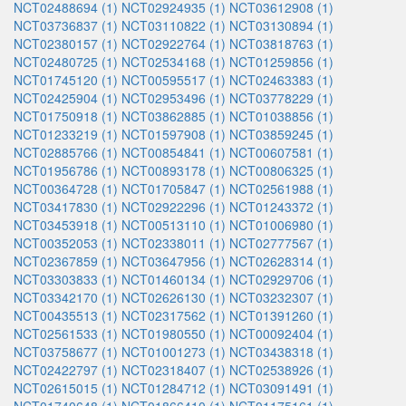
NCT02488694 (1)
NCT02924935 (1)
NCT03612908 (1)
NCT03736837 (1)
NCT03110822 (1)
NCT03130894 (1)
NCT02380157 (1)
NCT02922764 (1)
NCT03818763 (1)
NCT02480725 (1)
NCT02534168 (1)
NCT01259856 (1)
NCT01745120 (1)
NCT00595517 (1)
NCT02463383 (1)
NCT02425904 (1)
NCT02953496 (1)
NCT03778229 (1)
NCT01750918 (1)
NCT03862885 (1)
NCT01038856 (1)
NCT01233219 (1)
NCT01597908 (1)
NCT03859245 (1)
NCT02885766 (1)
NCT00854841 (1)
NCT00607581 (1)
NCT01956786 (1)
NCT00893178 (1)
NCT00806325 (1)
NCT00364728 (1)
NCT01705847 (1)
NCT02561988 (1)
NCT03417830 (1)
NCT02922296 (1)
NCT01243372 (1)
NCT03453918 (1)
NCT00513110 (1)
NCT01006980 (1)
NCT00352053 (1)
NCT02338011 (1)
NCT02777567 (1)
NCT02367859 (1)
NCT03647956 (1)
NCT02628314 (1)
NCT03303833 (1)
NCT01460134 (1)
NCT02929706 (1)
NCT03342170 (1)
NCT02626130 (1)
NCT03232307 (1)
NCT00435513 (1)
NCT02317562 (1)
NCT01391260 (1)
NCT02561533 (1)
NCT01980550 (1)
NCT00092404 (1)
NCT03758677 (1)
NCT01001273 (1)
NCT03438318 (1)
NCT02422797 (1)
NCT02318407 (1)
NCT02538926 (1)
NCT02615015 (1)
NCT01284712 (1)
NCT03091491 (1)