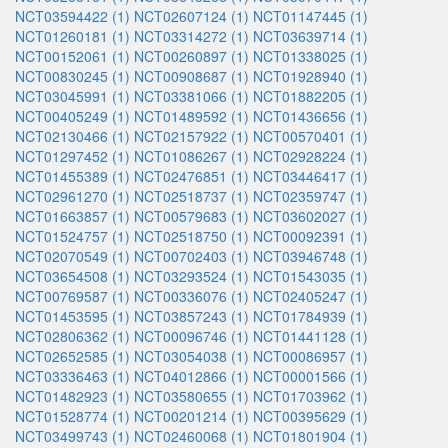
NCT03594422 (1)
NCT02607124 (1)
NCT01147445 (1)
NCT01260181 (1)
NCT03314272 (1)
NCT03639714 (1)
NCT00152061 (1)
NCT00260897 (1)
NCT01338025 (1)
NCT00830245 (1)
NCT00908687 (1)
NCT01928940 (1)
NCT03045991 (1)
NCT03381066 (1)
NCT01882205 (1)
NCT00405249 (1)
NCT01489592 (1)
NCT01436656 (1)
NCT02130466 (1)
NCT02157922 (1)
NCT00570401 (1)
NCT01297452 (1)
NCT01086267 (1)
NCT02928224 (1)
NCT01455389 (1)
NCT02476851 (1)
NCT03446417 (1)
NCT02961270 (1)
NCT02518737 (1)
NCT02359747 (1)
NCT01663857 (1)
NCT00579683 (1)
NCT03602027 (1)
NCT01524757 (1)
NCT02518750 (1)
NCT00092391 (1)
NCT02070549 (1)
NCT00702403 (1)
NCT03946748 (1)
NCT03654508 (1)
NCT03293524 (1)
NCT01543035 (1)
NCT00769587 (1)
NCT00336076 (1)
NCT02405247 (1)
NCT01453595 (1)
NCT03857243 (1)
NCT01784939 (1)
NCT02806362 (1)
NCT00096746 (1)
NCT01441128 (1)
NCT02652585 (1)
NCT03054038 (1)
NCT00086957 (1)
NCT03336463 (1)
NCT04012866 (1)
NCT00001566 (1)
NCT01482923 (1)
NCT03580655 (1)
NCT01703962 (1)
NCT01528774 (1)
NCT00201214 (1)
NCT00395629 (1)
NCT03499743 (1)
NCT02460068 (1)
NCT01801904 (1)