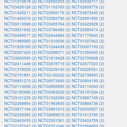
NCT01572818 (2)
NCT02556333 (2)
NCT02433717 (2)
NCT03428126 (2)
NCT01153763 (2)
NCT02609776 (2)
NCT01420211 (2)
NCT03556176 (2)
NCT03872440 (2)
NCT01405079 (2)
NCT03382795 (2)
NCT02991950 (2)
NCT00013598 (2)
NCT03455764 (2)
NCT02422628 (2)
NCT03831932 (2)
NCT03766490 (2)
NCT02580474 (2)
NCT00499577 (2)
NCT02444884 (2)
NCT01775943 (2)
NCT01989585 (2)
NCT01310036 (2)
NCT01027663 (2)
NCT01928160 (2)
NCT01244438 (2)
NCT00007150 (2)
NCT02297425 (2)
NCT02086071 (2)
NCT01050400 (2)
NCT03060590 (2)
NCT01819428 (2)
NCT02709668 (2)
NCT02411448 (2)
NCT03878719 (2)
NCT03377023 (2)
NCT01378026 (2)
NCT03239145 (2)
NCT00226551 (2)
NCT02191891 (2)
NCT02120222 (2)
NCT02738593 (2)
NCT00831272 (2)
NCT00573495 (2)
NCT00904150 (2)
NCT02110056 (2)
NCT02856893 (2)
NCT02110043 (2)
NCT02182986 (2)
NCT00063232 (2)
NCT02197234 (2)
NCT03121235 (2)
NCT01532089 (2)
NCT03887169 (2)
NCT02268864 (2)
NCT01963845 (2)
NCT00866736 (2)
NCT03977194 (2)
NCT03991013 (2)
NCT02500927 (2)
NCT02228382 (2)
NCT02689570 (2)
NCT01513785 (2)
NCT02463435 (2)
NCT03351361 (2)
NCT03424759 (2)
NCT02197247 (2)
NCT02321046 (2)
NCT02364609 (2)