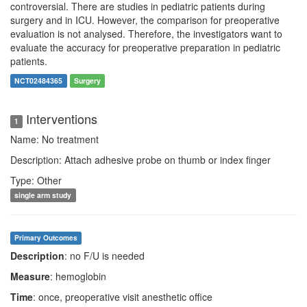
controversial. There are studies in pediatric patients during
surgery and in ICU. However, the comparison for preoperative
evaluation is not analysed. Therefore, the investigators want to
evaluate the accuracy for preoperative preparation in pediatric
patients.
NCT02484365
Surgery
Interventions
1
Name: No treatment
Description: Attach adhesive probe on thumb or index finger
Type: Other
single arm study
Primary Outcomes
Description
: no F/U is needed
Measure
: hemoglobin
Time
: once, preoperative visit anesthetic office