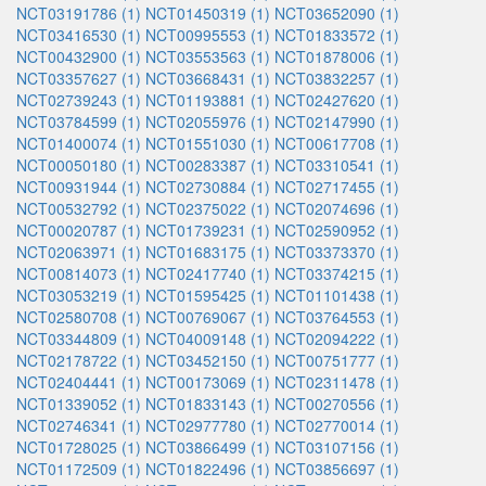
NCT03191786 (1)
NCT01450319 (1)
NCT03652090 (1)
NCT03416530 (1)
NCT00995553 (1)
NCT01833572 (1)
NCT00432900 (1)
NCT03553563 (1)
NCT01878006 (1)
NCT03357627 (1)
NCT03668431 (1)
NCT03832257 (1)
NCT02739243 (1)
NCT01193881 (1)
NCT02427620 (1)
NCT03784599 (1)
NCT02055976 (1)
NCT02147990 (1)
NCT01400074 (1)
NCT01551030 (1)
NCT00617708 (1)
NCT00050180 (1)
NCT00283387 (1)
NCT03310541 (1)
NCT00931944 (1)
NCT02730884 (1)
NCT02717455 (1)
NCT00532792 (1)
NCT02375022 (1)
NCT02074696 (1)
NCT00020787 (1)
NCT01739231 (1)
NCT02590952 (1)
NCT02063971 (1)
NCT01683175 (1)
NCT03373370 (1)
NCT00814073 (1)
NCT02417740 (1)
NCT03374215 (1)
NCT03053219 (1)
NCT01595425 (1)
NCT01101438 (1)
NCT02580708 (1)
NCT00769067 (1)
NCT03764553 (1)
NCT03344809 (1)
NCT04009148 (1)
NCT02094222 (1)
NCT02178722 (1)
NCT03452150 (1)
NCT00751777 (1)
NCT02404441 (1)
NCT00173069 (1)
NCT02311478 (1)
NCT01339052 (1)
NCT01833143 (1)
NCT00270556 (1)
NCT02746341 (1)
NCT02977780 (1)
NCT02770014 (1)
NCT01728025 (1)
NCT03866499 (1)
NCT03107156 (1)
NCT01172509 (1)
NCT01822496 (1)
NCT03856697 (1)