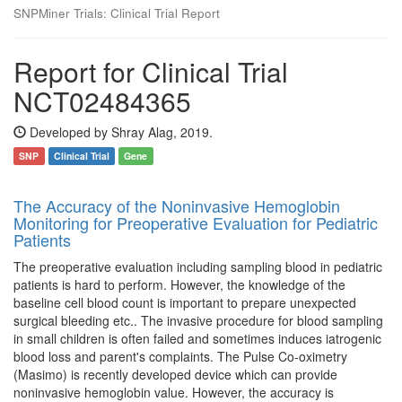
SNPMiner Trials: Clinical Trial Report
Report for Clinical Trial
NCT02484365
Developed by Shray Alag, 2019.
SNP
Clinical Trial
Gene
The Accuracy of the Noninvasive Hemoglobin
Monitoring for Preoperative Evaluation for Pediatric
Patients
The preoperative evaluation including sampling blood in pediatric
patients is hard to perform. However, the knowledge of the
baseline cell blood count is important to prepare unexpected
surgical bleeding etc.. The invasive procedure for blood sampling
in small children is often failed and sometimes induces iatrogenic
blood loss and parent's complaints. The Pulse Co-oximetry
(Masimo) is recently developed device which can provide
noninvasive hemoglobin value. However, the accuracy is