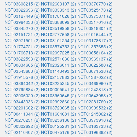
NCT03608215 (2)
NCT02603107 (2)
NCT03370770 (2)
NCT03322696 (2)
NCT03333343 (2)
NCT00525473 (2)
NCT03127449 (2)
NCT01781026 (2)
NCT00975871 (2)
NCT03964233 (2)
NCT03388099 (2)
NCT02317016 (2)
NCT03845270 (2)
NCT03519958 (2)
NCT03918304 (2)
NCT02151721 (2)
NCT02777658 (2)
NCT01016444 (2)
NCT02971501 (2)
NCT03101254 (2)
NCT03178617 (2)
NCT01774721 (2)
NCT03574753 (2)
NCT01357655 (2)
NCT01766713 (2)
NCT02097225 (2)
NCT00658164 (2)
NCT03622593 (2)
NCT02571036 (2)
NCT00969137 (2)
NCT00834665 (2)
NCT02026011 (2)
NCT03622580 (2)
NCT03543683 (2)
NCT01143493 (2)
NCT03671538 (2)
NCT01915576 (2)
NCT02157883 (2)
NCT01387022 (2)
NCT03864042 (2)
NCT03235245 (2)
NCT03469960 (2)
NCT02795884 (2)
NCT00005541 (2)
NCT01242813 (2)
NCT02906020 (2)
NCT03960645 (2)
NCT00643058 (2)
NCT03443336 (2)
NCT02992860 (2)
NCT02281760 (2)
NCT02201602 (2)
NCT03720665 (2)
NCT00909532 (2)
NCT00411944 (2)
NCT01604681 (2)
NCT01245062 (2)
NCT00270231 (2)
NCT03256136 (2)
NCT03973918 (2)
NCT00302692 (2)
NCT00125281 (2)
NCT02163733 (2)
NCT02110407 (2)
NCT00475176 (2)
NCT03196882 (2)