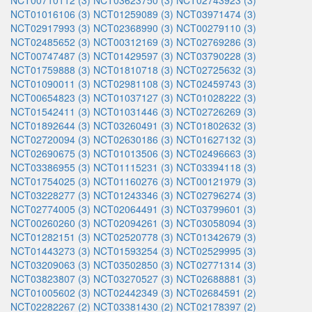
NCT00710112 (3)
NCT03623750 (3)
NCT02743923 (3)
NCT01016106 (3)
NCT01259089 (3)
NCT03971474 (3)
NCT02917993 (3)
NCT02368990 (3)
NCT00279110 (3)
NCT02485652 (3)
NCT00312169 (3)
NCT02769286 (3)
NCT00747487 (3)
NCT01429597 (3)
NCT03790228 (3)
NCT01759888 (3)
NCT01810718 (3)
NCT02725632 (3)
NCT01090011 (3)
NCT02981108 (3)
NCT02459743 (3)
NCT00654823 (3)
NCT01037127 (3)
NCT01028222 (3)
NCT01542411 (3)
NCT01031446 (3)
NCT02726269 (3)
NCT01892644 (3)
NCT03260491 (3)
NCT01802632 (3)
NCT02720094 (3)
NCT02630186 (3)
NCT01627132 (3)
NCT02690675 (3)
NCT01013506 (3)
NCT02496663 (3)
NCT03386955 (3)
NCT01115231 (3)
NCT03394118 (3)
NCT01754025 (3)
NCT01160276 (3)
NCT00121979 (3)
NCT03228277 (3)
NCT01243346 (3)
NCT02796274 (3)
NCT02774005 (3)
NCT02064491 (3)
NCT03799601 (3)
NCT00260260 (3)
NCT02094261 (3)
NCT03058094 (3)
NCT01282151 (3)
NCT02520778 (3)
NCT01342679 (3)
NCT01443273 (3)
NCT01593254 (3)
NCT02529995 (3)
NCT03209063 (3)
NCT03502850 (3)
NCT02771314 (3)
NCT03823807 (3)
NCT03270527 (3)
NCT02688881 (3)
NCT01005602 (3)
NCT02442349 (3)
NCT02684591 (2)
NCT02282267 (2)
NCT03381430 (2)
NCT02178397 (2)