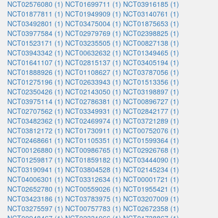
NCT02576080 (1)
NCT01699711 (1)
NCT03916185 (1)
NCT01877811 (1)
NCT01949909 (1)
NCT03140761 (1)
NCT03492801 (1)
NCT03475004 (1)
NCT01875653 (1)
NCT03977584 (1)
NCT02979769 (1)
NCT02398825 (1)
NCT01523171 (1)
NCT03235505 (1)
NCT00827138 (1)
NCT03943342 (1)
NCT00632632 (1)
NCT01349465 (1)
NCT01641107 (1)
NCT02815137 (1)
NCT03405194 (1)
NCT01888926 (1)
NCT01108627 (1)
NCT03787056 (1)
NCT01275196 (1)
NCT02633943 (1)
NCT01513356 (1)
NCT02350426 (1)
NCT02143050 (1)
NCT03198897 (1)
NCT03975114 (1)
NCT02786381 (1)
NCT00896727 (1)
NCT02707562 (1)
NCT03349931 (1)
NCT02842177 (1)
NCT03482362 (1)
NCT02469974 (1)
NCT03721289 (1)
NCT03812172 (1)
NCT01730911 (1)
NCT00752076 (1)
NCT02468661 (1)
NCT01105351 (1)
NCT01599364 (1)
NCT00126880 (1)
NCT00986765 (1)
NCT02926768 (1)
NCT01259817 (1)
NCT01859182 (1)
NCT03444090 (1)
NCT03190941 (1)
NCT03804528 (1)
NCT02145234 (1)
NCT04006301 (1)
NCT03312634 (1)
NCT00001721 (1)
NCT02652780 (1)
NCT00559026 (1)
NCT01955421 (1)
NCT03423186 (1)
NCT03783975 (1)
NCT03207009 (1)
NCT03275597 (1)
NCT00757783 (1)
NCT02672358 (1)