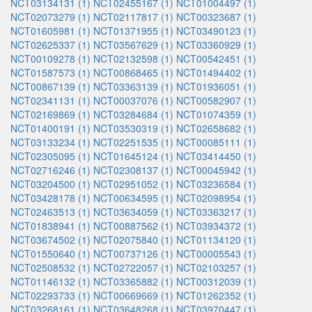
NCT03134131 (1)
NCT02455167 (1)
NCT01004497 (1)
NCT02073279 (1)
NCT02117817 (1)
NCT00323687 (1)
NCT01605981 (1)
NCT01371955 (1)
NCT03490123 (1)
NCT02625337 (1)
NCT03567629 (1)
NCT03360929 (1)
NCT00109278 (1)
NCT02132598 (1)
NCT00542451 (1)
NCT01587573 (1)
NCT00868465 (1)
NCT01494402 (1)
NCT00867139 (1)
NCT03363139 (1)
NCT01936051 (1)
NCT02341131 (1)
NCT00037076 (1)
NCT00582907 (1)
NCT02169869 (1)
NCT03284684 (1)
NCT01074359 (1)
NCT01400191 (1)
NCT03530319 (1)
NCT02658682 (1)
NCT03133234 (1)
NCT02251535 (1)
NCT00085111 (1)
NCT02305095 (1)
NCT01645124 (1)
NCT03414450 (1)
NCT02716246 (1)
NCT02308137 (1)
NCT00045942 (1)
NCT03204500 (1)
NCT02951052 (1)
NCT03236584 (1)
NCT03428178 (1)
NCT00634595 (1)
NCT02098954 (1)
NCT02463513 (1)
NCT03634059 (1)
NCT03363217 (1)
NCT01838941 (1)
NCT00887562 (1)
NCT03934372 (1)
NCT03674502 (1)
NCT02075840 (1)
NCT01134120 (1)
NCT01550640 (1)
NCT00737126 (1)
NCT00005543 (1)
NCT02508532 (1)
NCT02722057 (1)
NCT02103257 (1)
NCT01146132 (1)
NCT03365882 (1)
NCT00312039 (1)
NCT02293733 (1)
NCT00669669 (1)
NCT01262352 (1)
NCT03268161 (1)
NCT03648268 (1)
NCT03970447 (1)