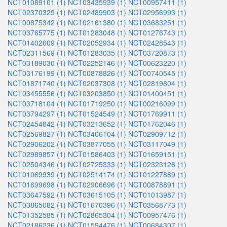
NCT01089101 (1)
NCT03435939 (1)
NCT00957411 (1)
NCT02370329 (1)
NCT02489903 (1)
NCT02956993 (1)
NCT00875342 (1)
NCT02161380 (1)
NCT03683251 (1)
NCT03765775 (1)
NCT01283048 (1)
NCT01276743 (1)
NCT01402609 (1)
NCT02052934 (1)
NCT02428543 (1)
NCT02311569 (1)
NCT01283035 (1)
NCT03720873 (1)
NCT03189030 (1)
NCT02252146 (1)
NCT00623220 (1)
NCT03176199 (1)
NCT00878826 (1)
NCT00740545 (1)
NCT01871740 (1)
NCT02037308 (1)
NCT02819804 (1)
NCT03455556 (1)
NCT03203850 (1)
NCT01400451 (1)
NCT03718104 (1)
NCT01719250 (1)
NCT00216099 (1)
NCT03794297 (1)
NCT01524549 (1)
NCT01769911 (1)
NCT02454842 (1)
NCT03213652 (1)
NCT01762046 (1)
NCT02569827 (1)
NCT03406104 (1)
NCT02909712 (1)
NCT02906202 (1)
NCT03877055 (1)
NCT03117049 (1)
NCT02989857 (1)
NCT01586403 (1)
NCT01659151 (1)
NCT02504346 (1)
NCT02725333 (1)
NCT02323126 (1)
NCT01069939 (1)
NCT02514174 (1)
NCT01227889 (1)
NCT01699698 (1)
NCT02906696 (1)
NCT00878891 (1)
NCT03647592 (1)
NCT03615105 (1)
NCT01013987 (1)
NCT03865082 (1)
NCT01670396 (1)
NCT03568773 (1)
NCT01352585 (1)
NCT02865304 (1)
NCT00957476 (1)
NCT02186236 (1)
NCT01594476 (1)
NCT00684307 (1)