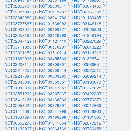
NCT00948467 (1)
NCT02331966 (1)
NCT01738867 (1)
NCT02652767 (1)
NCT02303041 (1)
NCT03874455 (1)
NCT02855047 (1)
NCT02419287 (1)
NCT02766335 (1)
NCT03349983 (1)
NCT03941782 (1)
NCT01189435 (1)
NCT03727867 (1)
NCT01639092 (1)
NCT02146118 (1)
NCT00003970 (1)
NCT00190177 (1)
NCT02025829 (1)
NCT02052193 (1)
NCT03126799 (1)
NCT01949194 (1)
NCT02847429 (1)
NCT01121419 (1)
NCT03227029 (1)
NCT03711058 (1)
NCT00570297 (1)
NCT02043223 (1)
NCT03861156 (1)
NCT03516214 (1)
NCT03114319 (1)
NCT01660906 (1)
NCT02455362 (1)
NCT01326741 (1)
NCT03206112 (1)
NCT00606307 (1)
NCT00586651 (1)
NCT03217253 (1)
NCT00700414 (1)
NCT03325517 (1)
NCT02247687 (1)
NCT00603265 (1)
NCT02099214 (1)
NCT02949843 (1)
NCT03853551 (1)
NCT00130078 (1)
NCT01043874 (1)
NCT03647657 (1)
NCT01377025 (1)
NCT03581292 (1)
NCT03207867 (1)
NCT03422237 (1)
NCT03415126 (1)
NCT03136562 (1)
NCT03770273 (1)
NCT02953522 (1)
NCT00879307 (1)
NCT03217669 (1)
NCT01413685 (1)
NCT02311998 (1)
NCT02146963 (1)
NCT01534897 (1)
NCT03466268 (1)
NCT01181505 (1)
NCT00562276 (1)
NCT01941654 (1)
NCT02877212 (1)
NCT01136967 (1)
NCT02064569 (1)
NCT03760458 (1)