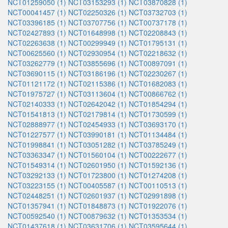
NCT01259050 (1)
NCT03153293 (1)
NCT03870828 (1)
NCT00041457 (1)
NCT02250326 (1)
NCT03732703 (1)
NCT03396185 (1)
NCT03707756 (1)
NCT00737178 (1)
NCT02427893 (1)
NCT01648998 (1)
NCT02208843 (1)
NCT02263638 (1)
NCT00299949 (1)
NCT01795131 (1)
NCT00625560 (1)
NCT02930954 (1)
NCT02218632 (1)
NCT03262779 (1)
NCT03855696 (1)
NCT00897091 (1)
NCT03690115 (1)
NCT03186196 (1)
NCT02230267 (1)
NCT01121172 (1)
NCT02115386 (1)
NCT01682083 (1)
NCT01975727 (1)
NCT03113604 (1)
NCT00866762 (1)
NCT02140333 (1)
NCT02642042 (1)
NCT01854294 (1)
NCT01541813 (1)
NCT02179814 (1)
NCT01730599 (1)
NCT02888977 (1)
NCT02454933 (1)
NCT03693170 (1)
NCT01227577 (1)
NCT03990181 (1)
NCT01134484 (1)
NCT01998841 (1)
NCT03051282 (1)
NCT03785249 (1)
NCT03363347 (1)
NCT01560104 (1)
NCT00222677 (1)
NCT01549314 (1)
NCT02601950 (1)
NCT01592136 (1)
NCT03292133 (1)
NCT01723800 (1)
NCT01274208 (1)
NCT03223155 (1)
NCT00405587 (1)
NCT00110513 (1)
NCT02448251 (1)
NCT02601937 (1)
NCT02991898 (1)
NCT01357941 (1)
NCT01848873 (1)
NCT01922076 (1)
NCT00592540 (1)
NCT00879632 (1)
NCT01353534 (1)
NCT01437618 (1)
NCT03631706 (1)
NCT03595644 (1)