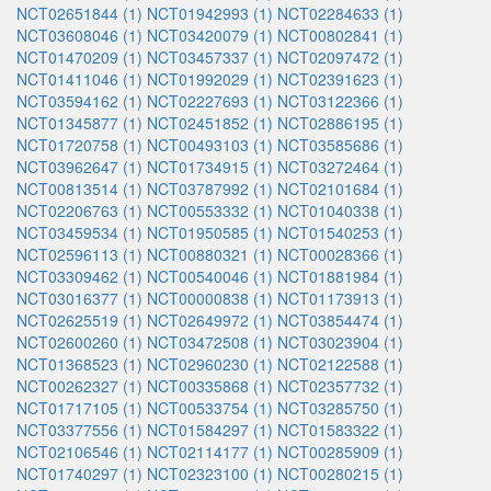
NCT02651844 (1)
NCT01942993 (1)
NCT02284633 (1)
NCT03608046 (1)
NCT03420079 (1)
NCT00802841 (1)
NCT01470209 (1)
NCT03457337 (1)
NCT02097472 (1)
NCT01411046 (1)
NCT01992029 (1)
NCT02391623 (1)
NCT03594162 (1)
NCT02227693 (1)
NCT03122366 (1)
NCT01345877 (1)
NCT02451852 (1)
NCT02886195 (1)
NCT01720758 (1)
NCT00493103 (1)
NCT03585686 (1)
NCT03962647 (1)
NCT01734915 (1)
NCT03272464 (1)
NCT00813514 (1)
NCT03787992 (1)
NCT02101684 (1)
NCT02206763 (1)
NCT00553332 (1)
NCT01040338 (1)
NCT03459534 (1)
NCT01950585 (1)
NCT01540253 (1)
NCT02596113 (1)
NCT00880321 (1)
NCT00028366 (1)
NCT03309462 (1)
NCT00540046 (1)
NCT01881984 (1)
NCT03016377 (1)
NCT00000838 (1)
NCT01173913 (1)
NCT02625519 (1)
NCT02649972 (1)
NCT03854474 (1)
NCT02600260 (1)
NCT03472508 (1)
NCT03023904 (1)
NCT01368523 (1)
NCT02960230 (1)
NCT02122588 (1)
NCT00262327 (1)
NCT00335868 (1)
NCT02357732 (1)
NCT01717105 (1)
NCT00533754 (1)
NCT03285750 (1)
NCT03377556 (1)
NCT01584297 (1)
NCT01583322 (1)
NCT02106546 (1)
NCT02114177 (1)
NCT00285909 (1)
NCT01740297 (1)
NCT02323100 (1)
NCT00280215 (1)