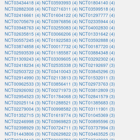
NCT03434418 (4)
NCT03593993 (4)
NCT01804140 (4)
NCT02882308 (4)
NCT02716311 (4)
NCT03599518 (4)
NCT02416661 (4)
NCT01604122 (4)
NCT01297777 (4)
NCT00705679 (4)
NCT03976856 (4)
NCT02335944 (4)
NCT03948763 (4)
NCT03255083 (4)
NCT04002830 (4)
NCT02635815 (4)
NCT03066206 (4)
NCT01331642 (4)
NCT00557245 (4)
NCT01922583 (4)
NCT03592888 (4)
NCT03874858 (4)
NCT00017732 (4)
NCT00187720 (4)
NCT02593539 (4)
NCT01185587 (4)
NCT03884348 (4)
NCT01309243 (4)
NCT03309605 (4)
NCT03292302 (4)
NCT02418234 (4)
NCT02535338 (3)
NCT02192697 (3)
NCT02503722 (3)
NCT03410043 (3)
NCT03845296 (3)
NCT02914990 (3)
NCT02113813 (3)
NCT01532011 (3)
NCT00962533 (3)
NCT03856411 (3)
NCT02973763 (3)
NCT02926092 (3)
NCT00271973 (3)
NCT03812809 (3)
NCT02954523 (3)
NCT01784068 (3)
NCT02841579 (3)
NCT02025114 (3)
NCT01288521 (3)
NCT01385683 (3)
NCT02279004 (3)
NCT00998582 (3)
NCT03111901 (3)
NCT01352715 (3)
NCT01619774 (3)
NCT01045369 (3)
NCT02246998 (3)
NCT03969823 (3)
NCT00895596 (3)
NCT02398929 (3)
NCT00724711 (3)
NCT03737994 (3)
NCT01443806 (3)
NCT02629822 (3)
NCT03463525 (3)