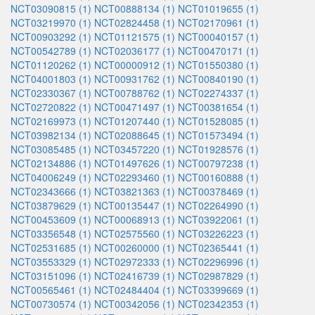
NCT03090815 (1)
NCT00888134 (1)
NCT01019655 (1)
NCT03219970 (1)
NCT02824458 (1)
NCT02170961 (1)
NCT00903292 (1)
NCT01121575 (1)
NCT00040157 (1)
NCT00542789 (1)
NCT02036177 (1)
NCT00470171 (1)
NCT01120262 (1)
NCT00000912 (1)
NCT01550380 (1)
NCT04001803 (1)
NCT00931762 (1)
NCT00840190 (1)
NCT02330367 (1)
NCT00788762 (1)
NCT02274337 (1)
NCT02720822 (1)
NCT00471497 (1)
NCT00381654 (1)
NCT02169973 (1)
NCT01207440 (1)
NCT01528085 (1)
NCT03982134 (1)
NCT02088645 (1)
NCT01573494 (1)
NCT03085485 (1)
NCT03457220 (1)
NCT01928576 (1)
NCT02134886 (1)
NCT01497626 (1)
NCT00797238 (1)
NCT04006249 (1)
NCT02293460 (1)
NCT00160888 (1)
NCT02343666 (1)
NCT03821363 (1)
NCT00378469 (1)
NCT03879629 (1)
NCT00135447 (1)
NCT02264990 (1)
NCT00453609 (1)
NCT00068913 (1)
NCT03922061 (1)
NCT03356548 (1)
NCT02575560 (1)
NCT03226223 (1)
NCT02531685 (1)
NCT00260000 (1)
NCT02365441 (1)
NCT03553329 (1)
NCT02972333 (1)
NCT02296996 (1)
NCT03151096 (1)
NCT02416739 (1)
NCT02987829 (1)
NCT00565461 (1)
NCT02484404 (1)
NCT03399669 (1)
NCT00730574 (1)
NCT00342056 (1)
NCT02342353 (1)