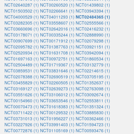
NCT02640287 (1)
NCT00260520 (1)
NCT01439802 (1)
NCT01503502 (1)
NCT02266641 (1)
NCT03943394 (1)
NCT04000529 (1)
NCT04011293 (1)
NCT02484365 (1)
NCT03282305 (1)
NCT03558607 (1)
NCT02555566 (1)
NCT03660696 (1)
NCT02642016 (1)
NCT02416232 (1)
NCT03178071 (1)
NCT00335244 (1)
NCT02888990 (1)
NCT00907699 (1)
NCT00171912 (1)
NCT02079298 (1)
NCT02095782 (1)
NCT01387763 (1)
NCT03921151 (1)
NCT02520934 (1)
NCT01631708 (1)
NCT03942094 (1)
NCT01697163 (1)
NCT00972751 (1)
NCT01860534 (1)
NCT02504489 (1)
NCT01719367 (1)
NCT03132779 (1)
NCT03859531 (1)
NCT03831646 (1)
NCT02214615 (1)
NCT02078388 (1)
NCT02690519 (1)
NCT03705195 (1)
NCT03455829 (1)
NCT02260505 (1)
NCT01352637 (1)
NCT03169127 (1)
NCT02639273 (1)
NCT02763098 (1)
NCT03551626 (1)
NCT03106012 (1)
NCT03092674 (1)
NCT00154960 (1)
NCT03653546 (1)
NCT02553811 (1)
NCT00070473 (1)
NCT01618383 (1)
NCT01351324 (1)
NCT03711422 (1)
NCT00129532 (1)
NCT03885830 (1)
NCT03731013 (1)
NCT01956227 (1)
NCT00362466 (1)
NCT03227926 (1)
NCT03991403 (1)
NCT01594723 (1)
NCT00772876 (1)
NCT01105169 (1)
NCT00593476 (1)