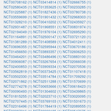
NCT00708162 (1)
NCT03414814 (1)
NCT02666755 (1)
NCT02580435 (1)
NCT01353625 (1)
NCT00233285 (1)
NCT01225887 (1)
NCT01827436 (1)
NCT03780738 (1)
NCT03559699 (1)
NCT01901432 (1)
NCT02968303 (1)
NCT01328210 (1)
NCT00410202 (1)
NCT02435927 (1)
NCT02931487 (1)
NCT01968551 (1)
NCT00831974 (1)
NCT02194049 (1)
NCT01976104 (1)
NCT02695290 (1)
NCT01164891 (1)
NCT02500147 (1)
NCT03721120 (1)
NCT01381289 (1)
NCT01408589 (1)
NCT04012411 (1)
NCT03696355 (1)
NCT02595944 (1)
NCT03670186 (1)
NCT01456650 (1)
NCT03893357 (1)
NCT02606253 (1)
NCT03464201 (1)
NCT03486496 (1)
NCT03883100 (1)
NCT00906087 (1)
NCT03267654 (1)
NCT02066038 (1)
NCT02400853 (1)
NCT03909334 (1)
NCT02070536 (1)
NCT03562819 (1)
NCT00373425 (1)
NCT01107418 (1)
NCT03502330 (1)
NCT03514784 (1)
NCT01709292 (1)
NCT02071862 (1)
NCT02511288 (1)
NCT01570699 (1)
NCT02774278 (1)
NCT00653666 (1)
NCT00618423 (1)
NCT00090493 (1)
NCT01304602 (1)
NCT03439865 (1)
NCT01815255 (1)
NCT02023710 (1)
NCT03020095 (1)
NCT02707445 (1)
NCT03769103 (1)
NCT01531673 (1)
NCT02316496 (1)
NCT01784419 (1)
NCT02089555 (1)