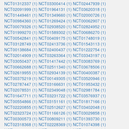
NCT01312337 (1)
NCT03300414 (1)
NCT02447939 (1)
NCT02091999 (1)
NCT01964131 (1)
NCT03620318 (1)
NCT01449461 (1)
NCT01349660 (1)
NCT02000726 (1)
NCT00984360 (1)
NCT01269424 (1)
NCT00062907 (1)
NCT00079326 (1)
NCT02938520 (1)
NCT02824952 (1)
NCT01999270 (1)
NCT01589302 (1)
NCT00686270 (1)
NCT00542841 (1)
NCT00409175 (1)
NCT01748019 (1)
NCT03128749 (1)
NCT02413736 (1)
NCT01543113 (1)
NCT00138684 (1)
NCT02400437 (1)
NCT01222754 (1)
NCT02014909 (1)
NCT03263364 (1)
NCT03343197 (1)
NCT03050437 (1)
NCT01417442 (1)
NCT03083769 (1)
NCT00662688 (1)
NCT02511340 (1)
NCT03678506 (1)
NCT02619955 (1)
NCT02934139 (1)
NCT00400387 (1)
NCT00375219 (1)
NCT00149305 (1)
NCT03520946 (1)
NCT02787447 (1)
NCT03166631 (1)
NCT01953432 (1)
NCT02078531 (1)
NCT02349048 (1)
NCT02981784 (1)
NCT01647711 (1)
NCT03231722 (1)
NCT03576937 (1)
NCT00554866 (1)
NCT03151161 (1)
NCT01817166 (1)
NCT02220855 (1)
NCT02512627 (1)
NCT03402048 (1)
NCT02323724 (1)
NCT01166126 (1)
NCT03029858 (1)
NCT00300573 (1)
NCT00809211 (1)
NCT01393730 (1)
NCT02318368 (1)
NCT02228369 (1)
NCT01074398 (1)