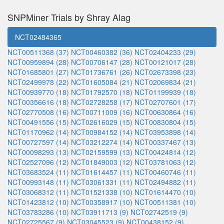
SNPMiner Trials by Shray Alag
NCT02484365
NCT00511368 (37)
NCT00460382 (36)
NCT02404233 (29)
NCT00959894 (28)
NCT00706147 (28)
NCT00121017 (28)
NCT01685801 (27)
NCT01736761 (26)
NCT02673398 (23)
NCT02499978 (22)
NCT01605084 (21)
NCT02069834 (21)
NCT00939770 (18)
NCT01792570 (18)
NCT01199939 (18)
NCT00356616 (18)
NCT02728258 (17)
NCT02707601 (17)
NCT02770508 (16)
NCT00711009 (16)
NCT00630864 (16)
NCT00491556 (15)
NCT02616029 (15)
NCT00830804 (15)
NCT01170962 (14)
NCT00984152 (14)
NCT03953898 (14)
NCT00727597 (14)
NCT03212274 (14)
NCT00337467 (13)
NCT00098293 (13)
NCT02159599 (13)
NCT00424814 (12)
NCT02527096 (12)
NCT01849003 (12)
NCT03781063 (12)
NCT03683524 (11)
NCT01614457 (11)
NCT00460746 (11)
NCT00993148 (11)
NCT03061331 (11)
NCT02494882 (11)
NCT03068312 (11)
NCT01521338 (10)
NCT01614470 (10)
NCT01423812 (10)
NCT00358917 (10)
NCT00511381 (10)
NCT03783286 (10)
NCT03911713 (9)
NCT02742519 (9)
NCT02725567 (9)
NCT03045523 (9)
NCT00438152 (9)