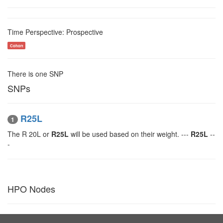
Time Perspective: Prospective
Cohort
There is one SNP
SNPs
R25L
1
The R 20L or
R25L
will be used based on their weight. ---
R25L
--
-
HPO Nodes