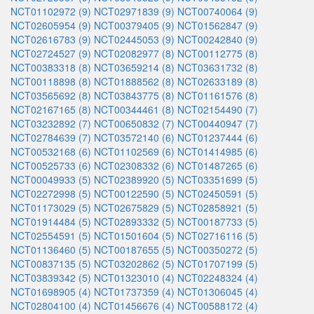
NCT01102972 (9)
NCT02971839 (9)
NCT00740064 (9)
NCT02605954 (9)
NCT00379405 (9)
NCT01562847 (9)
NCT02616783 (9)
NCT02445053 (9)
NCT00242840 (9)
NCT02724527 (9)
NCT02082977 (8)
NCT00112775 (8)
NCT00383318 (8)
NCT03659214 (8)
NCT03631732 (8)
NCT00118898 (8)
NCT01888562 (8)
NCT02633189 (8)
NCT03565692 (8)
NCT03843775 (8)
NCT01161576 (8)
NCT02167165 (8)
NCT00344461 (8)
NCT02154490 (7)
NCT03232892 (7)
NCT00650832 (7)
NCT00440947 (7)
NCT02784639 (7)
NCT03572140 (6)
NCT01237444 (6)
NCT00532168 (6)
NCT01102569 (6)
NCT01414985 (6)
NCT00525733 (6)
NCT02308332 (6)
NCT01487265 (6)
NCT00049933 (5)
NCT02389920 (5)
NCT03351699 (5)
NCT02272998 (5)
NCT00122590 (5)
NCT02450591 (5)
NCT01173029 (5)
NCT02675829 (5)
NCT02858921 (5)
NCT01914484 (5)
NCT02893332 (5)
NCT00187733 (5)
NCT02554591 (5)
NCT01501604 (5)
NCT02716116 (5)
NCT01136460 (5)
NCT00187655 (5)
NCT00350272 (5)
NCT00837135 (5)
NCT03202862 (5)
NCT01707199 (5)
NCT03839342 (5)
NCT01323010 (4)
NCT02248324 (4)
NCT01698905 (4)
NCT01737359 (4)
NCT01306045 (4)
NCT02804100 (4)
NCT01456676 (4)
NCT00588172 (4)