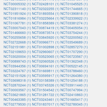
NCT00005332 (1)
NCT02428101 (1)
NCT01045525 (1)
NCT02311140 (1)
NCT02322255 (1)
NCT01744665 (1)
NCT01951924 (1)
NCT01893554 (1)
NCT01390818 (1)
NCT01816984 (1)
NCT03225664 (1)
NCT02339922 (1)
NCT01067781 (1)
NCT01858389 (1)
NCT03381274 (1)
NCT03007043 (1)
NCT00874419 (1)
NCT00405054 (1)
NCT01466660 (1)
NCT00873574 (1)
NCT03754244 (1)
NCT00255658 (1)
NCT03845920 (1)
NCT02200562 (1)
NCT02722668 (1)
NCT00966771 (1)
NCT03549689 (1)
NCT02151981 (1)
NCT01002898 (1)
NCT02857270 (1)
NCT02109653 (1)
NCT02960607 (1)
NCT01707290 (1)
NCT03020004 (1)
NCT03523065 (1)
NCT00723567 (1)
NCT00899743 (1)
NCT02060526 (1)
NCT01362348 (1)
NCT03944356 (1)
NCT00694161 (1)
NCT00522145 (1)
NCT03224767 (1)
NCT01669811 (1)
NCT03788460 (1)
NCT02151526 (1)
NCT03595917 (1)
NCT01264380 (1)
NCT03698318 (1)
NCT03158389 (1)
NCT01254188 (1)
NCT02870244 (1)
NCT03745326 (1)
NCT03911440 (1)
NCT00003567 (1)
NCT01504542 (1)
NCT00747994 (1)
NCT03621865 (1)
NCT01281722 (1)
NCT02410863 (1)
NCT00463385 (1)
NCT03243461 (1)
NCT01665417 (1)
NCT02779530 (1)
NCT01837017 (1)
NCT02789345 (1)