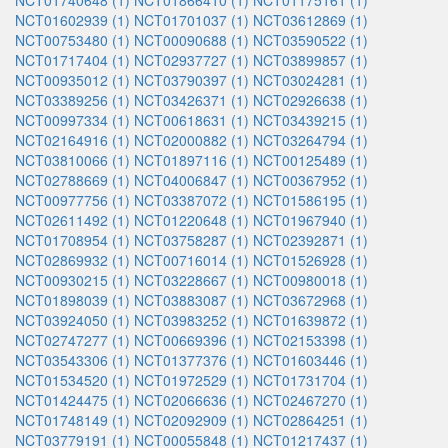
NCT01740648 (1)
NCT01866410 (1)
NCT01175161 (1)
NCT01602939 (1)
NCT01701037 (1)
NCT03612869 (1)
NCT00753480 (1)
NCT00090688 (1)
NCT03590522 (1)
NCT01717404 (1)
NCT02937727 (1)
NCT03899857 (1)
NCT00935012 (1)
NCT03790397 (1)
NCT03024281 (1)
NCT03389256 (1)
NCT03426371 (1)
NCT02926638 (1)
NCT00997334 (1)
NCT00618631 (1)
NCT03439215 (1)
NCT02164916 (1)
NCT02000882 (1)
NCT03264794 (1)
NCT03810066 (1)
NCT01897116 (1)
NCT00125489 (1)
NCT02788669 (1)
NCT04006847 (1)
NCT00367952 (1)
NCT00977756 (1)
NCT03387072 (1)
NCT01586195 (1)
NCT02611492 (1)
NCT01220648 (1)
NCT01967940 (1)
NCT01708954 (1)
NCT03758287 (1)
NCT02392871 (1)
NCT02869932 (1)
NCT00716014 (1)
NCT01526928 (1)
NCT00930215 (1)
NCT03228667 (1)
NCT00980018 (1)
NCT01898039 (1)
NCT03883087 (1)
NCT03672968 (1)
NCT03924050 (1)
NCT03983252 (1)
NCT01639872 (1)
NCT02747277 (1)
NCT00669396 (1)
NCT02153398 (1)
NCT03543306 (1)
NCT01377376 (1)
NCT01603446 (1)
NCT01534520 (1)
NCT01972529 (1)
NCT01731704 (1)
NCT01424475 (1)
NCT02066636 (1)
NCT02467270 (1)
NCT01748149 (1)
NCT02092909 (1)
NCT02864251 (1)
NCT03779191 (1)
NCT00055848 (1)
NCT01217437 (1)