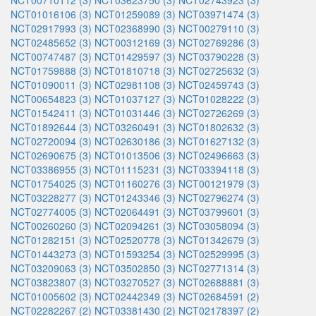
NCT00710112 (3)
NCT03623750 (3)
NCT02743923 (3)
NCT01016106 (3)
NCT01259089 (3)
NCT03971474 (3)
NCT02917993 (3)
NCT02368990 (3)
NCT00279110 (3)
NCT02485652 (3)
NCT00312169 (3)
NCT02769286 (3)
NCT00747487 (3)
NCT01429597 (3)
NCT03790228 (3)
NCT01759888 (3)
NCT01810718 (3)
NCT02725632 (3)
NCT01090011 (3)
NCT02981108 (3)
NCT02459743 (3)
NCT00654823 (3)
NCT01037127 (3)
NCT01028222 (3)
NCT01542411 (3)
NCT01031446 (3)
NCT02726269 (3)
NCT01892644 (3)
NCT03260491 (3)
NCT01802632 (3)
NCT02720094 (3)
NCT02630186 (3)
NCT01627132 (3)
NCT02690675 (3)
NCT01013506 (3)
NCT02496663 (3)
NCT03386955 (3)
NCT01115231 (3)
NCT03394118 (3)
NCT01754025 (3)
NCT01160276 (3)
NCT00121979 (3)
NCT03228277 (3)
NCT01243346 (3)
NCT02796274 (3)
NCT02774005 (3)
NCT02064491 (3)
NCT03799601 (3)
NCT00260260 (3)
NCT02094261 (3)
NCT03058094 (3)
NCT01282151 (3)
NCT02520778 (3)
NCT01342679 (3)
NCT01443273 (3)
NCT01593254 (3)
NCT02529995 (3)
NCT03209063 (3)
NCT03502850 (3)
NCT02771314 (3)
NCT03823807 (3)
NCT03270527 (3)
NCT02688881 (3)
NCT01005602 (3)
NCT02442349 (3)
NCT02684591 (2)
NCT02282267 (2)
NCT03381430 (2)
NCT02178397 (2)