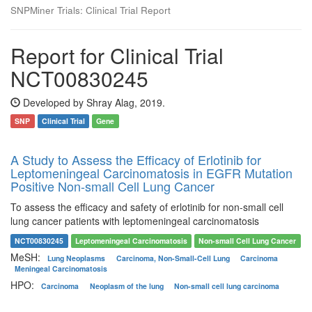
SNPMiner Trials: Clinical Trial Report
Report for Clinical Trial
NCT00830245
Developed by Shray Alag, 2019.
SNP
Clinical Trial
Gene
A Study to Assess the Efficacy of Erlotinib for
Leptomeningeal Carcinomatosis in EGFR Mutation
Positive Non-small Cell Lung Cancer
To assess the efficacy and safety of erlotinib for non-small cell
lung cancer patients with leptomeningeal carcinomatosis
NCT00830245
Leptomeningeal Carcinomatosis
Non-small Cell Lung Cancer
MeSH:
Lung Neoplasms
Carcinoma, Non-Small-Cell Lung
Carcinoma
Meningeal Carcinomatosis
HPO:
Carcinoma
Neoplasm of the lung
Non-small cell lung carcinoma