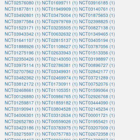
NCT02576080 (1)
NCT01699711 (1)
NCT03916185 (1)
NCT01877811 (1)
NCT01949909 (1)
NCT03140761 (1)
NCT03492801 (1)
NCT03475004 (1)
NCT01875653 (1)
NCT03977584 (1)
NCT02979769 (1)
NCT02398825 (1)
NCT01523171 (1)
NCT03235505 (1)
NCT00827138 (1)
NCT03943342 (1)
NCT00632632 (1)
NCT01349465 (1)
NCT01641107 (1)
NCT02815137 (1)
NCT03405194 (1)
NCT01888926 (1)
NCT01108627 (1)
NCT03787056 (1)
NCT01275196 (1)
NCT02633943 (1)
NCT01513356 (1)
NCT02350426 (1)
NCT02143050 (1)
NCT03198897 (1)
NCT03975114 (1)
NCT02786381 (1)
NCT00896727 (1)
NCT02707562 (1)
NCT03349931 (1)
NCT02842177 (1)
NCT03482362 (1)
NCT02469974 (1)
NCT03721289 (1)
NCT03812172 (1)
NCT01730911 (1)
NCT00752076 (1)
NCT02468661 (1)
NCT01105351 (1)
NCT01599364 (1)
NCT00126880 (1)
NCT00986765 (1)
NCT02926768 (1)
NCT01259817 (1)
NCT01859182 (1)
NCT03444090 (1)
NCT03190941 (1)
NCT03804528 (1)
NCT02145234 (1)
NCT04006301 (1)
NCT03312634 (1)
NCT00001721 (1)
NCT02652780 (1)
NCT00559026 (1)
NCT01955421 (1)
NCT03423186 (1)
NCT03783975 (1)
NCT03207009 (1)
NCT03275597 (1)
NCT00757783 (1)
NCT02672358 (1)