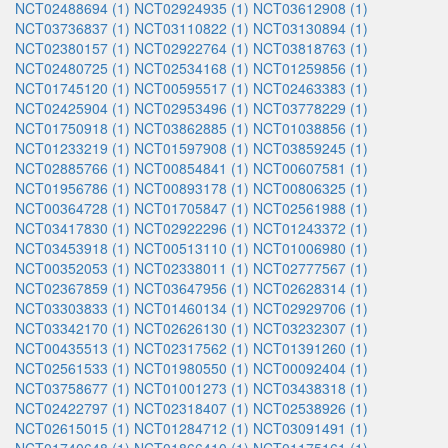
NCT02488694 (1)
NCT02924935 (1)
NCT03612908 (1)
NCT03736837 (1)
NCT03110822 (1)
NCT03130894 (1)
NCT02380157 (1)
NCT02922764 (1)
NCT03818763 (1)
NCT02480725 (1)
NCT02534168 (1)
NCT01259856 (1)
NCT01745120 (1)
NCT00595517 (1)
NCT02463383 (1)
NCT02425904 (1)
NCT02953496 (1)
NCT03778229 (1)
NCT01750918 (1)
NCT03862885 (1)
NCT01038856 (1)
NCT01233219 (1)
NCT01597908 (1)
NCT03859245 (1)
NCT02885766 (1)
NCT00854841 (1)
NCT00607581 (1)
NCT01956786 (1)
NCT00893178 (1)
NCT00806325 (1)
NCT00364728 (1)
NCT01705847 (1)
NCT02561988 (1)
NCT03417830 (1)
NCT02922296 (1)
NCT01243372 (1)
NCT03453918 (1)
NCT00513110 (1)
NCT01006980 (1)
NCT00352053 (1)
NCT02338011 (1)
NCT02777567 (1)
NCT02367859 (1)
NCT03647956 (1)
NCT02628314 (1)
NCT03303833 (1)
NCT01460134 (1)
NCT02929706 (1)
NCT03342170 (1)
NCT02626130 (1)
NCT03232307 (1)
NCT00435513 (1)
NCT02317562 (1)
NCT01391260 (1)
NCT02561533 (1)
NCT01980550 (1)
NCT00092404 (1)
NCT03758677 (1)
NCT01001273 (1)
NCT03438318 (1)
NCT02422797 (1)
NCT02318407 (1)
NCT02538926 (1)
NCT02615015 (1)
NCT01284712 (1)
NCT03091491 (1)