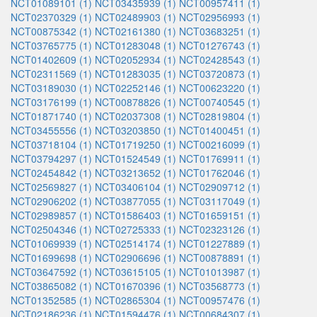
NCT01089101 (1)
NCT03435939 (1)
NCT00957411 (1)
NCT02370329 (1)
NCT02489903 (1)
NCT02956993 (1)
NCT00875342 (1)
NCT02161380 (1)
NCT03683251 (1)
NCT03765775 (1)
NCT01283048 (1)
NCT01276743 (1)
NCT01402609 (1)
NCT02052934 (1)
NCT02428543 (1)
NCT02311569 (1)
NCT01283035 (1)
NCT03720873 (1)
NCT03189030 (1)
NCT02252146 (1)
NCT00623220 (1)
NCT03176199 (1)
NCT00878826 (1)
NCT00740545 (1)
NCT01871740 (1)
NCT02037308 (1)
NCT02819804 (1)
NCT03455556 (1)
NCT03203850 (1)
NCT01400451 (1)
NCT03718104 (1)
NCT01719250 (1)
NCT00216099 (1)
NCT03794297 (1)
NCT01524549 (1)
NCT01769911 (1)
NCT02454842 (1)
NCT03213652 (1)
NCT01762046 (1)
NCT02569827 (1)
NCT03406104 (1)
NCT02909712 (1)
NCT02906202 (1)
NCT03877055 (1)
NCT03117049 (1)
NCT02989857 (1)
NCT01586403 (1)
NCT01659151 (1)
NCT02504346 (1)
NCT02725333 (1)
NCT02323126 (1)
NCT01069939 (1)
NCT02514174 (1)
NCT01227889 (1)
NCT01699698 (1)
NCT02906696 (1)
NCT00878891 (1)
NCT03647592 (1)
NCT03615105 (1)
NCT01013987 (1)
NCT03865082 (1)
NCT01670396 (1)
NCT03568773 (1)
NCT01352585 (1)
NCT02865304 (1)
NCT00957476 (1)
NCT02186236 (1)
NCT01594476 (1)
NCT00684307 (1)