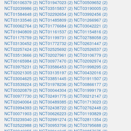
NCT00106379 (2)
NCT01947023 (2)
NCT00509652 (2)
NCT02039986 (2)
NCT03515837 (2)
NCT03190005 (2)
NCT01584648 (2)
NCT02292654 (2)
NCT03992456 (2)
NCT03133546 (2)
NCT01485809 (2)
NCT01266967 (2)
NCT00062764 (2)
NCT01776684 (2)
NCT03042221 (2)
NCT01940809 (2)
NCT01161537 (2)
NCT01154816 (2)
NCT01175759 (2)
NCT01199731 (2)
NCT02788058 (2)
NCT03130452 (2)
NCT01772732 (2)
NCT02631447 (2)
NCT02257424 (2)
NCT02525692 (2)
NCT02526537 (2)
NCT03513666 (2)
NCT02027961 (2)
NCT03106779 (2)
NCT00165984 (2)
NCT00977470 (2)
NCT02092974 (2)
NCT03975231 (2)
NCT03586453 (2)
NCT01998295 (2)
NCT02021305 (2)
NCT03135197 (2)
NCT00432016 (2)
NCT03004625 (2)
NCT03851445 (2)
NCT01911507 (2)
NCT03539224 (2)
NCT01978236 (2)
NCT00866177 (2)
NCT00320879 (2)
NCT00044304 (2)
NCT01999179 (2)
NCT00977730 (2)
NCT02491775 (2)
NCT00212147 (2)
NCT02040064 (2)
NCT00489385 (2)
NCT01713023 (2)
NCT03994393 (2)
NCT02438722 (2)
NCT02762448 (2)
NCT00071903 (2)
NCT00626223 (2)
NCT01193829 (2)
NCT03239340 (2)
NCT02991274 (2)
NCT02811354 (2)
NCT02522988 (2)
NCT00953706 (2)
NCT03795688 (2)