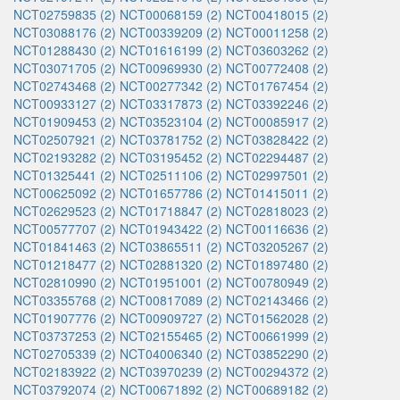
NCT02759835 (2)
NCT00068159 (2)
NCT00418015 (2)
NCT03088176 (2)
NCT00339209 (2)
NCT00011258 (2)
NCT01288430 (2)
NCT01616199 (2)
NCT03603262 (2)
NCT03071705 (2)
NCT00969930 (2)
NCT00772408 (2)
NCT02743468 (2)
NCT00277342 (2)
NCT01767454 (2)
NCT00933127 (2)
NCT03317873 (2)
NCT03392246 (2)
NCT01909453 (2)
NCT03523104 (2)
NCT00085917 (2)
NCT02507921 (2)
NCT03781752 (2)
NCT03828422 (2)
NCT02193282 (2)
NCT03195452 (2)
NCT02294487 (2)
NCT01325441 (2)
NCT02511106 (2)
NCT02997501 (2)
NCT00625092 (2)
NCT01657786 (2)
NCT01415011 (2)
NCT02629523 (2)
NCT01718847 (2)
NCT02818023 (2)
NCT00577707 (2)
NCT01943422 (2)
NCT00116636 (2)
NCT01841463 (2)
NCT03865511 (2)
NCT03205267 (2)
NCT01218477 (2)
NCT02881320 (2)
NCT01897480 (2)
NCT02810990 (2)
NCT01951001 (2)
NCT00780949 (2)
NCT03355768 (2)
NCT00817089 (2)
NCT02143466 (2)
NCT01907776 (2)
NCT00909727 (2)
NCT01562028 (2)
NCT03737253 (2)
NCT02155465 (2)
NCT00661999 (2)
NCT02705339 (2)
NCT04006340 (2)
NCT03852290 (2)
NCT02183922 (2)
NCT03970239 (2)
NCT00294372 (2)
NCT03792074 (2)
NCT00671892 (2)
NCT00689182 (2)