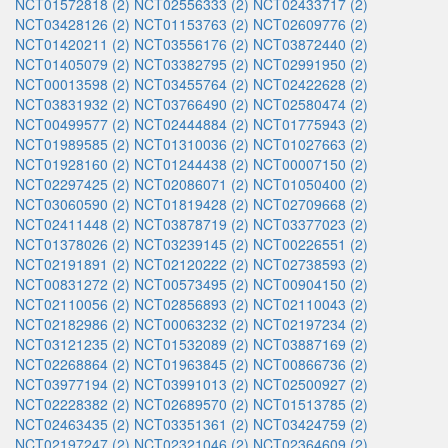
NCT01572818 (2)
NCT02556333 (2)
NCT02433717 (2)
NCT03428126 (2)
NCT01153763 (2)
NCT02609776 (2)
NCT01420211 (2)
NCT03556176 (2)
NCT03872440 (2)
NCT01405079 (2)
NCT03382795 (2)
NCT02991950 (2)
NCT00013598 (2)
NCT03455764 (2)
NCT02422628 (2)
NCT03831932 (2)
NCT03766490 (2)
NCT02580474 (2)
NCT00499577 (2)
NCT02444884 (2)
NCT01775943 (2)
NCT01989585 (2)
NCT01310036 (2)
NCT01027663 (2)
NCT01928160 (2)
NCT01244438 (2)
NCT00007150 (2)
NCT02297425 (2)
NCT02086071 (2)
NCT01050400 (2)
NCT03060590 (2)
NCT01819428 (2)
NCT02709668 (2)
NCT02411448 (2)
NCT03878719 (2)
NCT03377023 (2)
NCT01378026 (2)
NCT03239145 (2)
NCT00226551 (2)
NCT02191891 (2)
NCT02120222 (2)
NCT02738593 (2)
NCT00831272 (2)
NCT00573495 (2)
NCT00904150 (2)
NCT02110056 (2)
NCT02856893 (2)
NCT02110043 (2)
NCT02182986 (2)
NCT00063232 (2)
NCT02197234 (2)
NCT03121235 (2)
NCT01532089 (2)
NCT03887169 (2)
NCT02268864 (2)
NCT01963845 (2)
NCT00866736 (2)
NCT03977194 (2)
NCT03991013 (2)
NCT02500927 (2)
NCT02228382 (2)
NCT02689570 (2)
NCT01513785 (2)
NCT02463435 (2)
NCT03351361 (2)
NCT03424759 (2)
NCT02197247 (2)
NCT02321046 (2)
NCT02364609 (2)