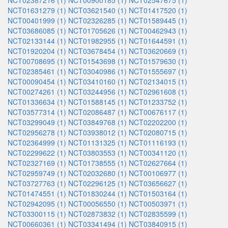
NCT02387216 (1)
NCT00900185 (1)
NCT02547675 (1)
NCT01631279 (1)
NCT03621540 (1)
NCT01417520 (1)
NCT00401999 (1)
NCT02326285 (1)
NCT01589445 (1)
NCT03686085 (1)
NCT01705626 (1)
NCT00462943 (1)
NCT02133144 (1)
NCT01982955 (1)
NCT01644591 (1)
NCT01920204 (1)
NCT03678454 (1)
NCT03620669 (1)
NCT00708695 (1)
NCT01543698 (1)
NCT01579630 (1)
NCT02385461 (1)
NCT03040986 (1)
NCT01555697 (1)
NCT00090454 (1)
NCT03410160 (1)
NCT02134015 (1)
NCT00274261 (1)
NCT03244956 (1)
NCT02961608 (1)
NCT01336634 (1)
NCT01588145 (1)
NCT01233752 (1)
NCT03577314 (1)
NCT02086487 (1)
NCT00676117 (1)
NCT03299049 (1)
NCT03849768 (1)
NCT02202200 (1)
NCT02956278 (1)
NCT03938012 (1)
NCT02080715 (1)
NCT02364999 (1)
NCT01131325 (1)
NCT01116193 (1)
NCT02299622 (1)
NCT03803553 (1)
NCT00341120 (1)
NCT02327169 (1)
NCT01738555 (1)
NCT02627664 (1)
NCT02959749 (1)
NCT02032680 (1)
NCT00106977 (1)
NCT03727763 (1)
NCT02296125 (1)
NCT03656627 (1)
NCT01474551 (1)
NCT01830244 (1)
NCT01503164 (1)
NCT02942095 (1)
NCT00056550 (1)
NCT00503971 (1)
NCT03300115 (1)
NCT02873832 (1)
NCT02835599 (1)
NCT00660361 (1)
NCT03341494 (1)
NCT03840915 (1)