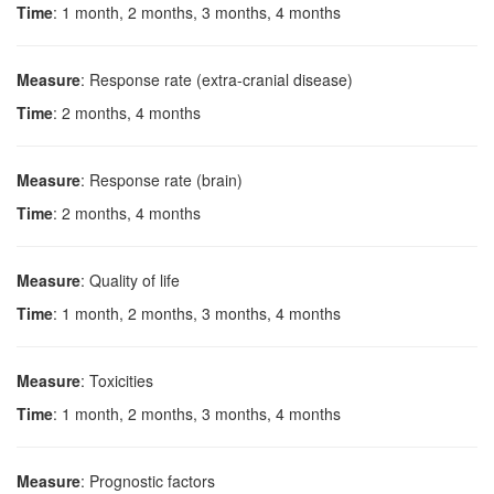
Time
: 1 month, 2 months, 3 months, 4 months
Measure
: Response rate (extra-cranial disease)
Time
: 2 months, 4 months
Measure
: Response rate (brain)
Time
: 2 months, 4 months
Measure
: Quality of life
Time
: 1 month, 2 months, 3 months, 4 months
Measure
: Toxicities
Time
: 1 month, 2 months, 3 months, 4 months
Measure
: Prognostic factors