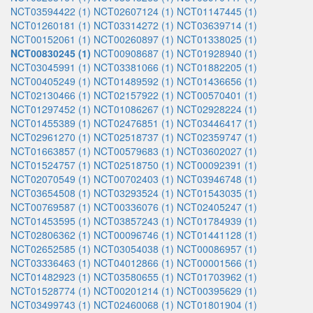
NCT03594422 (1)
NCT02607124 (1)
NCT01147445 (1)
NCT01260181 (1)
NCT03314272 (1)
NCT03639714 (1)
NCT00152061 (1)
NCT00260897 (1)
NCT01338025 (1)
NCT00830245 (1)
NCT00908687 (1)
NCT01928940 (1)
NCT03045991 (1)
NCT03381066 (1)
NCT01882205 (1)
NCT00405249 (1)
NCT01489592 (1)
NCT01436656 (1)
NCT02130466 (1)
NCT02157922 (1)
NCT00570401 (1)
NCT01297452 (1)
NCT01086267 (1)
NCT02928224 (1)
NCT01455389 (1)
NCT02476851 (1)
NCT03446417 (1)
NCT02961270 (1)
NCT02518737 (1)
NCT02359747 (1)
NCT01663857 (1)
NCT00579683 (1)
NCT03602027 (1)
NCT01524757 (1)
NCT02518750 (1)
NCT00092391 (1)
NCT02070549 (1)
NCT00702403 (1)
NCT03946748 (1)
NCT03654508 (1)
NCT03293524 (1)
NCT01543035 (1)
NCT00769587 (1)
NCT00336076 (1)
NCT02405247 (1)
NCT01453595 (1)
NCT03857243 (1)
NCT01784939 (1)
NCT02806362 (1)
NCT00096746 (1)
NCT01441128 (1)
NCT02652585 (1)
NCT03054038 (1)
NCT00086957 (1)
NCT03336463 (1)
NCT04012866 (1)
NCT00001566 (1)
NCT01482923 (1)
NCT03580655 (1)
NCT01703962 (1)
NCT01528774 (1)
NCT00201214 (1)
NCT00395629 (1)
NCT03499743 (1)
NCT02460068 (1)
NCT01801904 (1)