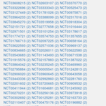
NCT03608215 (2)
NCT02603107 (2)
NCT03370770 (2)
NCT03322696 (2)
NCT03333343 (2)
NCT00525473 (2)
NCT03127449 (2)
NCT01781026 (2)
NCT00975871 (2)
NCT03964233 (2)
NCT03388099 (2)
NCT02317016 (2)
NCT03845270 (2)
NCT03519958 (2)
NCT03918304 (2)
NCT02151721 (2)
NCT02777658 (2)
NCT01016444 (2)
NCT02971501 (2)
NCT03101254 (2)
NCT03178617 (2)
NCT01774721 (2)
NCT03574753 (2)
NCT01357655 (2)
NCT01766713 (2)
NCT02097225 (2)
NCT00658164 (2)
NCT03622593 (2)
NCT02571036 (2)
NCT00969137 (2)
NCT00834665 (2)
NCT02026011 (2)
NCT03622580 (2)
NCT03543683 (2)
NCT01143493 (2)
NCT03671538 (2)
NCT01915576 (2)
NCT02157883 (2)
NCT01387022 (2)
NCT03864042 (2)
NCT03235245 (2)
NCT03469960 (2)
NCT02795884 (2)
NCT00005541 (2)
NCT01242813 (2)
NCT02906020 (2)
NCT03960645 (2)
NCT00643058 (2)
NCT03443336 (2)
NCT02992860 (2)
NCT02281760 (2)
NCT02201602 (2)
NCT03720665 (2)
NCT00909532 (2)
NCT00411944 (2)
NCT01604681 (2)
NCT01245062 (2)
NCT00270231 (2)
NCT03256136 (2)
NCT03973918 (2)
NCT00302692 (2)
NCT00125281 (2)
NCT02163733 (2)
NCT02110407 (2)
NCT00475176 (2)
NCT03196882 (2)