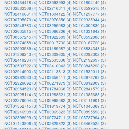
NCT03434418 (4)
NCT03593993 (4)
NCT01804140 (4)
NCT02882308 (4)
NCT02716311 (4)
NCT03599518 (4)
NCT02416661 (4)
NCT01604122 (4)
NCT01297777 (4)
NCT00705679 (4)
NCT03976856 (4)
NCT02335944 (4)
NCT03948763 (4)
NCT03255083 (4)
NCT04002830 (4)
NCT02635815 (4)
NCT03066206 (4)
NCT01331642 (4)
NCT00557245 (4)
NCT01922583 (4)
NCT03592888 (4)
NCT03874858 (4)
NCT00017732 (4)
NCT00187720 (4)
NCT02593539 (4)
NCT01185587 (4)
NCT03884348 (4)
NCT01309243 (4)
NCT03309605 (4)
NCT03292302 (4)
NCT02418234 (4)
NCT02535338 (3)
NCT02192697 (3)
NCT02503722 (3)
NCT03410043 (3)
NCT03845296 (3)
NCT02914990 (3)
NCT02113813 (3)
NCT01532011 (3)
NCT00962533 (3)
NCT03856411 (3)
NCT02973763 (3)
NCT02926092 (3)
NCT00271973 (3)
NCT03812809 (3)
NCT02954523 (3)
NCT01784068 (3)
NCT02841579 (3)
NCT02025114 (3)
NCT01288521 (3)
NCT01385683 (3)
NCT02279004 (3)
NCT00998582 (3)
NCT03111901 (3)
NCT01352715 (3)
NCT01619774 (3)
NCT01045369 (3)
NCT02246998 (3)
NCT03969823 (3)
NCT00895596 (3)
NCT02398929 (3)
NCT00724711 (3)
NCT03737994 (3)
NCT01443806 (3)
NCT02629822 (3)
NCT03463525 (3)