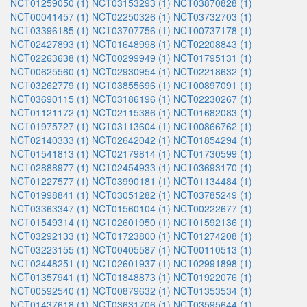
NCT01259050 (1)
NCT03153293 (1)
NCT03870828 (1)
NCT00041457 (1)
NCT02250326 (1)
NCT03732703 (1)
NCT03396185 (1)
NCT03707756 (1)
NCT00737178 (1)
NCT02427893 (1)
NCT01648998 (1)
NCT02208843 (1)
NCT02263638 (1)
NCT00299949 (1)
NCT01795131 (1)
NCT00625560 (1)
NCT02930954 (1)
NCT02218632 (1)
NCT03262779 (1)
NCT03855696 (1)
NCT00897091 (1)
NCT03690115 (1)
NCT03186196 (1)
NCT02230267 (1)
NCT01121172 (1)
NCT02115386 (1)
NCT01682083 (1)
NCT01975727 (1)
NCT03113604 (1)
NCT00866762 (1)
NCT02140333 (1)
NCT02642042 (1)
NCT01854294 (1)
NCT01541813 (1)
NCT02179814 (1)
NCT01730599 (1)
NCT02888977 (1)
NCT02454933 (1)
NCT03693170 (1)
NCT01227577 (1)
NCT03990181 (1)
NCT01134484 (1)
NCT01998841 (1)
NCT03051282 (1)
NCT03785249 (1)
NCT03363347 (1)
NCT01560104 (1)
NCT00222677 (1)
NCT01549314 (1)
NCT02601950 (1)
NCT01592136 (1)
NCT03292133 (1)
NCT01723800 (1)
NCT01274208 (1)
NCT03223155 (1)
NCT00405587 (1)
NCT00110513 (1)
NCT02448251 (1)
NCT02601937 (1)
NCT02991898 (1)
NCT01357941 (1)
NCT01848873 (1)
NCT01922076 (1)
NCT00592540 (1)
NCT00879632 (1)
NCT01353534 (1)
NCT01437618 (1)
NCT03631706 (1)
NCT03595644 (1)