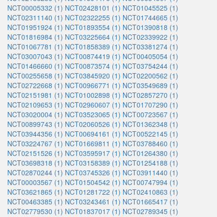
NCT00005332 (1)
NCT02428101 (1)
NCT01045525 (1)
NCT02311140 (1)
NCT02322255 (1)
NCT01744665 (1)
NCT01951924 (1)
NCT01893554 (1)
NCT01390818 (1)
NCT01816984 (1)
NCT03225664 (1)
NCT02339922 (1)
NCT01067781 (1)
NCT01858389 (1)
NCT03381274 (1)
NCT03007043 (1)
NCT00874419 (1)
NCT00405054 (1)
NCT01466660 (1)
NCT00873574 (1)
NCT03754244 (1)
NCT00255658 (1)
NCT03845920 (1)
NCT02200562 (1)
NCT02722668 (1)
NCT00966771 (1)
NCT03549689 (1)
NCT02151981 (1)
NCT01002898 (1)
NCT02857270 (1)
NCT02109653 (1)
NCT02960607 (1)
NCT01707290 (1)
NCT03020004 (1)
NCT03523065 (1)
NCT00723567 (1)
NCT00899743 (1)
NCT02060526 (1)
NCT01362348 (1)
NCT03944356 (1)
NCT00694161 (1)
NCT00522145 (1)
NCT03224767 (1)
NCT01669811 (1)
NCT03788460 (1)
NCT02151526 (1)
NCT03595917 (1)
NCT01264380 (1)
NCT03698318 (1)
NCT03158389 (1)
NCT01254188 (1)
NCT02870244 (1)
NCT03745326 (1)
NCT03911440 (1)
NCT00003567 (1)
NCT01504542 (1)
NCT00747994 (1)
NCT03621865 (1)
NCT01281722 (1)
NCT02410863 (1)
NCT00463385 (1)
NCT03243461 (1)
NCT01665417 (1)
NCT02779530 (1)
NCT01837017 (1)
NCT02789345 (1)