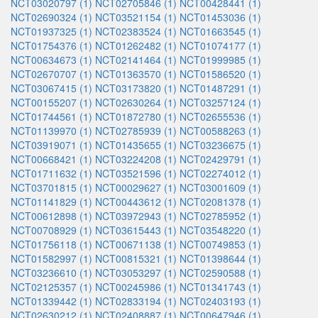
NCT03020797 (1)
NCT02705846 (1)
NCT00428441 (1)
NCT02690324 (1)
NCT03521154 (1)
NCT01453036 (1)
NCT01937325 (1)
NCT02383524 (1)
NCT01663545 (1)
NCT01754376 (1)
NCT01262482 (1)
NCT01074177 (1)
NCT00634673 (1)
NCT02141464 (1)
NCT01999985 (1)
NCT02670707 (1)
NCT01363570 (1)
NCT01586520 (1)
NCT03067415 (1)
NCT03173820 (1)
NCT01487291 (1)
NCT00155207 (1)
NCT02630264 (1)
NCT03257124 (1)
NCT01744561 (1)
NCT01872780 (1)
NCT02655536 (1)
NCT01139970 (1)
NCT02785939 (1)
NCT00588263 (1)
NCT03919071 (1)
NCT01435655 (1)
NCT03236675 (1)
NCT00668421 (1)
NCT03224208 (1)
NCT02429791 (1)
NCT01711632 (1)
NCT03521596 (1)
NCT02274012 (1)
NCT03701815 (1)
NCT00029627 (1)
NCT03001609 (1)
NCT01141829 (1)
NCT00443612 (1)
NCT02081378 (1)
NCT00612898 (1)
NCT03972943 (1)
NCT02785952 (1)
NCT00708929 (1)
NCT03615443 (1)
NCT03548220 (1)
NCT01756118 (1)
NCT00671138 (1)
NCT00749853 (1)
NCT01582997 (1)
NCT00815321 (1)
NCT01398644 (1)
NCT03236610 (1)
NCT03053297 (1)
NCT02590588 (1)
NCT02125357 (1)
NCT00245986 (1)
NCT01341743 (1)
NCT01339442 (1)
NCT02833194 (1)
NCT02403193 (1)
NCT02630212 (1)
NCT02408887 (1)
NCT00647946 (1)