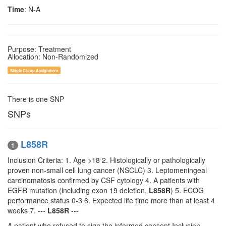
Time
: N-A
Purpose: Treatment
Allocation: Non-Randomized
Single Group Assignment
There is one SNP
SNPs
L858R
1
Inclusion Criteria: 1. Age >18 2. Histologically or pathologically
proven non-small cell lung cancer (NSCLC) 3. Leptomeningeal
carcinomatosis confirmed by CSF cytology 4. A patients with
EGFR mutation (including exon 19 deletion,
L858R
) 5. ECOG
performance status 0-3 6. Expected life time more than at least 4
weeks 7. ---
L858R
---
A patient who refused to sign the informed consent Inclusion