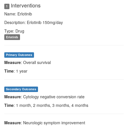
Interventions
1
Name: Erlotinib
Description: Erlotinib 150mg/day
Type: Drug
Erlotinib
Primary Outcomes
Measure
: Overall survival
Time
: 1 year
Secondary Outcomes
Measure
: Cytology negative conversion rate
Time
: 1 month, 2 months, 3 months, 4 months
Measure
: Neurologic symptom improvement