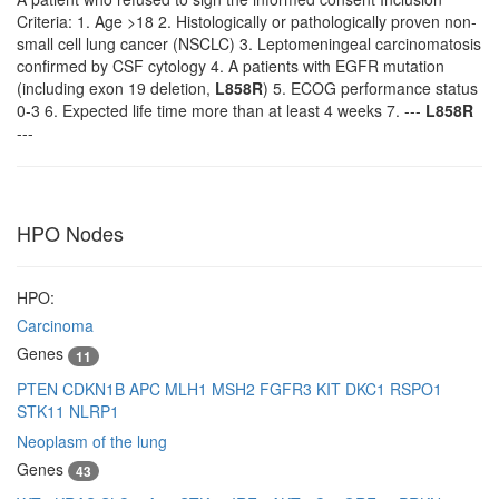
Criteria: 1. Age >18 2. Histologically or pathologically proven non-
small cell lung cancer (NSCLC) 3. Leptomeningeal carcinomatosis
confirmed by CSF cytology 4. A patients with EGFR mutation
(including exon 19 deletion,
L858R
) 5. ECOG performance status
0-3 6. Expected life time more than at least 4 weeks 7. ---
L858R
---
HPO Nodes
HPO:
Carcinoma
Genes
11
PTEN
CDKN1B
APC
MLH1
MSH2
FGFR3
KIT
DKC1
RSPO1
STK11
NLRP1
Neoplasm of the lung
Genes
43