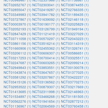
NCT00948467 (1)
NCT02331966 (1)
NCT01738867 (1)
NCT02652767 (1)
NCT02303041 (1)
NCT03874455 (1)
NCT02855047 (1)
NCT02419287 (1)
NCT02766335 (1)
NCT03349983 (1)
NCT03941782 (1)
NCT01189435 (1)
NCT03727867 (1)
NCT01639092 (1)
NCT02146118 (1)
NCT00003970 (1)
NCT00190177 (1)
NCT02025829 (1)
NCT02052193 (1)
NCT03126799 (1)
NCT01949194 (1)
NCT02847429 (1)
NCT01121419 (1)
NCT03227029 (1)
NCT03711058 (1)
NCT00570297 (1)
NCT02043223 (1)
NCT03861156 (1)
NCT03516214 (1)
NCT03114319 (1)
NCT01660906 (1)
NCT02455362 (1)
NCT01326741 (1)
NCT03206112 (1)
NCT00606307 (1)
NCT00586651 (1)
NCT03217253 (1)
NCT00700414 (1)
NCT03325517 (1)
NCT02247687 (1)
NCT00603265 (1)
NCT02099214 (1)
NCT02949843 (1)
NCT03853551 (1)
NCT00130078 (1)
NCT01043874 (1)
NCT03647657 (1)
NCT01377025 (1)
NCT03581292 (1)
NCT03207867 (1)
NCT03422237 (1)
NCT03415126 (1)
NCT03136562 (1)
NCT03770273 (1)
NCT02953522 (1)
NCT00879307 (1)
NCT03217669 (1)
NCT01413685 (1)
NCT02311998 (1)
NCT02146963 (1)
NCT01534897 (1)
NCT03466268 (1)
NCT01181505 (1)
NCT00562276 (1)
NCT01941654 (1)
NCT02877212 (1)
NCT01136967 (1)
NCT02064569 (1)
NCT03760458 (1)