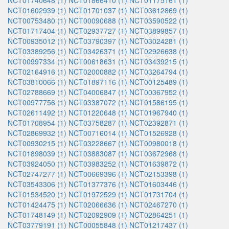
NCT01740648 (1)
NCT01866410 (1)
NCT01175161 (1)
NCT01602939 (1)
NCT01701037 (1)
NCT03612869 (1)
NCT00753480 (1)
NCT00090688 (1)
NCT03590522 (1)
NCT01717404 (1)
NCT02937727 (1)
NCT03899857 (1)
NCT00935012 (1)
NCT03790397 (1)
NCT03024281 (1)
NCT03389256 (1)
NCT03426371 (1)
NCT02926638 (1)
NCT00997334 (1)
NCT00618631 (1)
NCT03439215 (1)
NCT02164916 (1)
NCT02000882 (1)
NCT03264794 (1)
NCT03810066 (1)
NCT01897116 (1)
NCT00125489 (1)
NCT02788669 (1)
NCT04006847 (1)
NCT00367952 (1)
NCT00977756 (1)
NCT03387072 (1)
NCT01586195 (1)
NCT02611492 (1)
NCT01220648 (1)
NCT01967940 (1)
NCT01708954 (1)
NCT03758287 (1)
NCT02392871 (1)
NCT02869932 (1)
NCT00716014 (1)
NCT01526928 (1)
NCT00930215 (1)
NCT03228667 (1)
NCT00980018 (1)
NCT01898039 (1)
NCT03883087 (1)
NCT03672968 (1)
NCT03924050 (1)
NCT03983252 (1)
NCT01639872 (1)
NCT02747277 (1)
NCT00669396 (1)
NCT02153398 (1)
NCT03543306 (1)
NCT01377376 (1)
NCT01603446 (1)
NCT01534520 (1)
NCT01972529 (1)
NCT01731704 (1)
NCT01424475 (1)
NCT02066636 (1)
NCT02467270 (1)
NCT01748149 (1)
NCT02092909 (1)
NCT02864251 (1)
NCT03779191 (1)
NCT00055848 (1)
NCT01217437 (1)