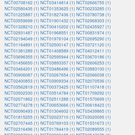
NCT00708162 (1)
NCT03414814 (1)
NCT02666755 (1)
NCT02580435 (1)
NCT01353625 (1)
NCT00233285 (1)
NCT01225887 (1)
NCT01827436 (1)
NCT03780738 (1)
NCT03559699 (1)
NCT01901432 (1)
NCT02968303 (1)
NCT01328210 (1)
NCT00410202 (1)
NCT02435927 (1)
NCT02931487 (1)
NCT01968551 (1)
NCT00831974 (1)
NCT02194049 (1)
NCT01976104 (1)
NCT02695290 (1)
NCT01164891 (1)
NCT02500147 (1)
NCT03721120 (1)
NCT01381289 (1)
NCT01408589 (1)
NCT04012411 (1)
NCT03696355 (1)
NCT02595944 (1)
NCT03670186 (1)
NCT01456650 (1)
NCT03893357 (1)
NCT02606253 (1)
NCT03464201 (1)
NCT03486496 (1)
NCT03883100 (1)
NCT00906087 (1)
NCT03267654 (1)
NCT02066038 (1)
NCT02400853 (1)
NCT03909334 (1)
NCT02070536 (1)
NCT03562819 (1)
NCT00373425 (1)
NCT01107418 (1)
NCT03502330 (1)
NCT03514784 (1)
NCT01709292 (1)
NCT02071862 (1)
NCT02511288 (1)
NCT01570699 (1)
NCT02774278 (1)
NCT00653666 (1)
NCT00618423 (1)
NCT00090493 (1)
NCT01304602 (1)
NCT03439865 (1)
NCT01815255 (1)
NCT02023710 (1)
NCT03020095 (1)
NCT02707445 (1)
NCT03769103 (1)
NCT01531673 (1)
NCT02316496 (1)
NCT01784419 (1)
NCT02089555 (1)