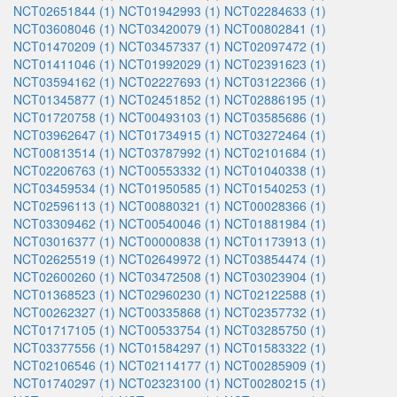
NCT02651844 (1)
NCT01942993 (1)
NCT02284633 (1)
NCT03608046 (1)
NCT03420079 (1)
NCT00802841 (1)
NCT01470209 (1)
NCT03457337 (1)
NCT02097472 (1)
NCT01411046 (1)
NCT01992029 (1)
NCT02391623 (1)
NCT03594162 (1)
NCT02227693 (1)
NCT03122366 (1)
NCT01345877 (1)
NCT02451852 (1)
NCT02886195 (1)
NCT01720758 (1)
NCT00493103 (1)
NCT03585686 (1)
NCT03962647 (1)
NCT01734915 (1)
NCT03272464 (1)
NCT00813514 (1)
NCT03787992 (1)
NCT02101684 (1)
NCT02206763 (1)
NCT00553332 (1)
NCT01040338 (1)
NCT03459534 (1)
NCT01950585 (1)
NCT01540253 (1)
NCT02596113 (1)
NCT00880321 (1)
NCT00028366 (1)
NCT03309462 (1)
NCT00540046 (1)
NCT01881984 (1)
NCT03016377 (1)
NCT00000838 (1)
NCT01173913 (1)
NCT02625519 (1)
NCT02649972 (1)
NCT03854474 (1)
NCT02600260 (1)
NCT03472508 (1)
NCT03023904 (1)
NCT01368523 (1)
NCT02960230 (1)
NCT02122588 (1)
NCT00262327 (1)
NCT00335868 (1)
NCT02357732 (1)
NCT01717105 (1)
NCT00533754 (1)
NCT03285750 (1)
NCT03377556 (1)
NCT01584297 (1)
NCT01583322 (1)
NCT02106546 (1)
NCT02114177 (1)
NCT00285909 (1)
NCT01740297 (1)
NCT02323100 (1)
NCT00280215 (1)