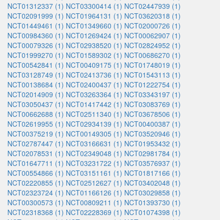
NCT01312337 (1)
NCT03300414 (1)
NCT02447939 (1)
NCT02091999 (1)
NCT01964131 (1)
NCT03620318 (1)
NCT01449461 (1)
NCT01349660 (1)
NCT02000726 (1)
NCT00984360 (1)
NCT01269424 (1)
NCT00062907 (1)
NCT00079326 (1)
NCT02938520 (1)
NCT02824952 (1)
NCT01999270 (1)
NCT01589302 (1)
NCT00686270 (1)
NCT00542841 (1)
NCT00409175 (1)
NCT01748019 (1)
NCT03128749 (1)
NCT02413736 (1)
NCT01543113 (1)
NCT00138684 (1)
NCT02400437 (1)
NCT01222754 (1)
NCT02014909 (1)
NCT03263364 (1)
NCT03343197 (1)
NCT03050437 (1)
NCT01417442 (1)
NCT03083769 (1)
NCT00662688 (1)
NCT02511340 (1)
NCT03678506 (1)
NCT02619955 (1)
NCT02934139 (1)
NCT00400387 (1)
NCT00375219 (1)
NCT00149305 (1)
NCT03520946 (1)
NCT02787447 (1)
NCT03166631 (1)
NCT01953432 (1)
NCT02078531 (1)
NCT02349048 (1)
NCT02981784 (1)
NCT01647711 (1)
NCT03231722 (1)
NCT03576937 (1)
NCT00554866 (1)
NCT03151161 (1)
NCT01817166 (1)
NCT02220855 (1)
NCT02512627 (1)
NCT03402048 (1)
NCT02323724 (1)
NCT01166126 (1)
NCT03029858 (1)
NCT00300573 (1)
NCT00809211 (1)
NCT01393730 (1)
NCT02318368 (1)
NCT02228369 (1)
NCT01074398 (1)