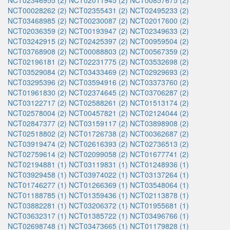
NCT02346955 (2)
NCT02011945 (2)
NCT00857675 (2)
NCT00028262 (2)
NCT02355431 (2)
NCT02495233 (2)
NCT03468985 (2)
NCT00230087 (2)
NCT02017600 (2)
NCT02036359 (2)
NCT00193947 (2)
NCT02349633 (2)
NCT03242915 (2)
NCT02425397 (2)
NCT00959504 (2)
NCT03768908 (2)
NCT00088803 (2)
NCT00567359 (2)
NCT02196181 (2)
NCT02231775 (2)
NCT03532698 (2)
NCT03529084 (2)
NCT03433469 (2)
NCT02929693 (2)
NCT03295396 (2)
NCT03594916 (2)
NCT03373760 (2)
NCT01961830 (2)
NCT02374645 (2)
NCT03706287 (2)
NCT03122717 (2)
NCT02588261 (2)
NCT01513174 (2)
NCT02578004 (2)
NCT00457821 (2)
NCT02124044 (2)
NCT02847377 (2)
NCT03159117 (2)
NCT03898908 (2)
NCT02518802 (2)
NCT01726738 (2)
NCT00362687 (2)
NCT03919474 (2)
NCT02616393 (2)
NCT02736513 (2)
NCT02759614 (2)
NCT02099058 (2)
NCT01677741 (2)
NCT02194881 (1)
NCT03119831 (1)
NCT01248936 (1)
NCT03929458 (1)
NCT03974022 (1)
NCT03137264 (1)
NCT01746277 (1)
NCT01266369 (1)
NCT03548064 (1)
NCT01188785 (1)
NCT01359436 (1)
NCT02113878 (1)
NCT03882281 (1)
NCT03206372 (1)
NCT01955681 (1)
NCT03632317 (1)
NCT01385722 (1)
NCT03496766 (1)
NCT02698748 (1)
NCT03473665 (1)
NCT01179828 (1)