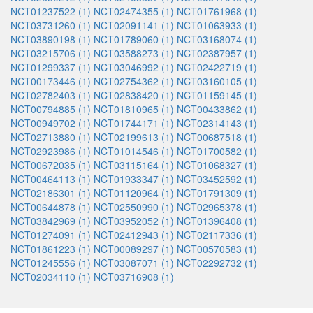
NCT01237522 (1)
NCT02474355 (1)
NCT01761968 (1)
NCT03731260 (1)
NCT02091141 (1)
NCT01063933 (1)
NCT03890198 (1)
NCT01789060 (1)
NCT03168074 (1)
NCT03215706 (1)
NCT03588273 (1)
NCT02387957 (1)
NCT01299337 (1)
NCT03046992 (1)
NCT02422719 (1)
NCT00173446 (1)
NCT02754362 (1)
NCT03160105 (1)
NCT02782403 (1)
NCT02838420 (1)
NCT01159145 (1)
NCT00794885 (1)
NCT01810965 (1)
NCT00433862 (1)
NCT00949702 (1)
NCT01744171 (1)
NCT02314143 (1)
NCT02713880 (1)
NCT02199613 (1)
NCT00687518 (1)
NCT02923986 (1)
NCT01014546 (1)
NCT01700582 (1)
NCT00672035 (1)
NCT03115164 (1)
NCT01068327 (1)
NCT00464113 (1)
NCT01933347 (1)
NCT03452592 (1)
NCT02186301 (1)
NCT01120964 (1)
NCT01791309 (1)
NCT00644878 (1)
NCT02550990 (1)
NCT02965378 (1)
NCT03842969 (1)
NCT03952052 (1)
NCT01396408 (1)
NCT01274091 (1)
NCT02412943 (1)
NCT02117336 (1)
NCT01861223 (1)
NCT00089297 (1)
NCT00570583 (1)
NCT01245556 (1)
NCT03087071 (1)
NCT02292732 (1)
NCT02034110 (1)
NCT03716908 (1)