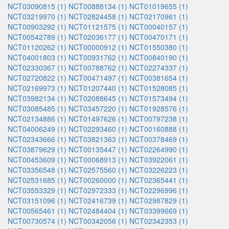
NCT03090815 (1)
NCT00888134 (1)
NCT01019655 (1)
NCT03219970 (1)
NCT02824458 (1)
NCT02170961 (1)
NCT00903292 (1)
NCT01121575 (1)
NCT00040157 (1)
NCT00542789 (1)
NCT02036177 (1)
NCT00470171 (1)
NCT01120262 (1)
NCT00000912 (1)
NCT01550380 (1)
NCT04001803 (1)
NCT00931762 (1)
NCT00840190 (1)
NCT02330367 (1)
NCT00788762 (1)
NCT02274337 (1)
NCT02720822 (1)
NCT00471497 (1)
NCT00381654 (1)
NCT02169973 (1)
NCT01207440 (1)
NCT01528085 (1)
NCT03982134 (1)
NCT02088645 (1)
NCT01573494 (1)
NCT03085485 (1)
NCT03457220 (1)
NCT01928576 (1)
NCT02134886 (1)
NCT01497626 (1)
NCT00797238 (1)
NCT04006249 (1)
NCT02293460 (1)
NCT00160888 (1)
NCT02343666 (1)
NCT03821363 (1)
NCT00378469 (1)
NCT03879629 (1)
NCT00135447 (1)
NCT02264990 (1)
NCT00453609 (1)
NCT00068913 (1)
NCT03922061 (1)
NCT03356548 (1)
NCT02575560 (1)
NCT03226223 (1)
NCT02531685 (1)
NCT00260000 (1)
NCT02365441 (1)
NCT03553329 (1)
NCT02972333 (1)
NCT02296996 (1)
NCT03151096 (1)
NCT02416739 (1)
NCT02987829 (1)
NCT00565461 (1)
NCT02484404 (1)
NCT03399669 (1)
NCT00730574 (1)
NCT00342056 (1)
NCT02342353 (1)