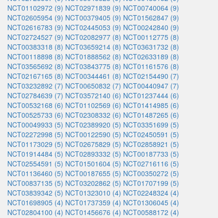
NCT01102972 (9)
NCT02971839 (9)
NCT00740064 (9)
NCT02605954 (9)
NCT00379405 (9)
NCT01562847 (9)
NCT02616783 (9)
NCT02445053 (9)
NCT00242840 (9)
NCT02724527 (9)
NCT02082977 (8)
NCT00112775 (8)
NCT00383318 (8)
NCT03659214 (8)
NCT03631732 (8)
NCT00118898 (8)
NCT01888562 (8)
NCT02633189 (8)
NCT03565692 (8)
NCT03843775 (8)
NCT01161576 (8)
NCT02167165 (8)
NCT00344461 (8)
NCT02154490 (7)
NCT03232892 (7)
NCT00650832 (7)
NCT00440947 (7)
NCT02784639 (7)
NCT03572140 (6)
NCT01237444 (6)
NCT00532168 (6)
NCT01102569 (6)
NCT01414985 (6)
NCT00525733 (6)
NCT02308332 (6)
NCT01487265 (6)
NCT00049933 (5)
NCT02389920 (5)
NCT03351699 (5)
NCT02272998 (5)
NCT00122590 (5)
NCT02450591 (5)
NCT01173029 (5)
NCT02675829 (5)
NCT02858921 (5)
NCT01914484 (5)
NCT02893332 (5)
NCT00187733 (5)
NCT02554591 (5)
NCT01501604 (5)
NCT02716116 (5)
NCT01136460 (5)
NCT00187655 (5)
NCT00350272 (5)
NCT00837135 (5)
NCT03202862 (5)
NCT01707199 (5)
NCT03839342 (5)
NCT01323010 (4)
NCT02248324 (4)
NCT01698905 (4)
NCT01737359 (4)
NCT01306045 (4)
NCT02804100 (4)
NCT01456676 (4)
NCT00588172 (4)