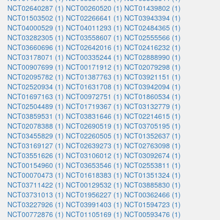
NCT02640287 (1)
NCT00260520 (1)
NCT01439802 (1)
NCT01503502 (1)
NCT02266641 (1)
NCT03943394 (1)
NCT04000529 (1)
NCT04011293 (1)
NCT02484365 (1)
NCT03282305 (1)
NCT03558607 (1)
NCT02555566 (1)
NCT03660696 (1)
NCT02642016 (1)
NCT02416232 (1)
NCT03178071 (1)
NCT00335244 (1)
NCT02888990 (1)
NCT00907699 (1)
NCT00171912 (1)
NCT02079298 (1)
NCT02095782 (1)
NCT01387763 (1)
NCT03921151 (1)
NCT02520934 (1)
NCT01631708 (1)
NCT03942094 (1)
NCT01697163 (1)
NCT00972751 (1)
NCT01860534 (1)
NCT02504489 (1)
NCT01719367 (1)
NCT03132779 (1)
NCT03859531 (1)
NCT03831646 (1)
NCT02214615 (1)
NCT02078388 (1)
NCT02690519 (1)
NCT03705195 (1)
NCT03455829 (1)
NCT02260505 (1)
NCT01352637 (1)
NCT03169127 (1)
NCT02639273 (1)
NCT02763098 (1)
NCT03551626 (1)
NCT03106012 (1)
NCT03092674 (1)
NCT00154960 (1)
NCT03653546 (1)
NCT02553811 (1)
NCT00070473 (1)
NCT01618383 (1)
NCT01351324 (1)
NCT03711422 (1)
NCT00129532 (1)
NCT03885830 (1)
NCT03731013 (1)
NCT01956227 (1)
NCT00362466 (1)
NCT03227926 (1)
NCT03991403 (1)
NCT01594723 (1)
NCT00772876 (1)
NCT01105169 (1)
NCT00593476 (1)