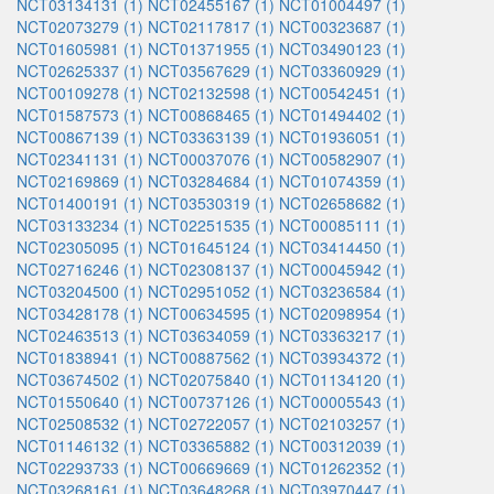
NCT03134131 (1)
NCT02455167 (1)
NCT01004497 (1)
NCT02073279 (1)
NCT02117817 (1)
NCT00323687 (1)
NCT01605981 (1)
NCT01371955 (1)
NCT03490123 (1)
NCT02625337 (1)
NCT03567629 (1)
NCT03360929 (1)
NCT00109278 (1)
NCT02132598 (1)
NCT00542451 (1)
NCT01587573 (1)
NCT00868465 (1)
NCT01494402 (1)
NCT00867139 (1)
NCT03363139 (1)
NCT01936051 (1)
NCT02341131 (1)
NCT00037076 (1)
NCT00582907 (1)
NCT02169869 (1)
NCT03284684 (1)
NCT01074359 (1)
NCT01400191 (1)
NCT03530319 (1)
NCT02658682 (1)
NCT03133234 (1)
NCT02251535 (1)
NCT00085111 (1)
NCT02305095 (1)
NCT01645124 (1)
NCT03414450 (1)
NCT02716246 (1)
NCT02308137 (1)
NCT00045942 (1)
NCT03204500 (1)
NCT02951052 (1)
NCT03236584 (1)
NCT03428178 (1)
NCT00634595 (1)
NCT02098954 (1)
NCT02463513 (1)
NCT03634059 (1)
NCT03363217 (1)
NCT01838941 (1)
NCT00887562 (1)
NCT03934372 (1)
NCT03674502 (1)
NCT02075840 (1)
NCT01134120 (1)
NCT01550640 (1)
NCT00737126 (1)
NCT00005543 (1)
NCT02508532 (1)
NCT02722057 (1)
NCT02103257 (1)
NCT01146132 (1)
NCT03365882 (1)
NCT00312039 (1)
NCT02293733 (1)
NCT00669669 (1)
NCT01262352 (1)
NCT03268161 (1)
NCT03648268 (1)
NCT03970447 (1)