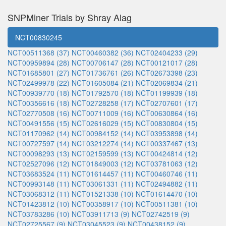
SNPMiner Trials by Shray Alag
NCT00830245
NCT00511368 (37)
NCT00460382 (36)
NCT02404233 (29)
NCT00959894 (28)
NCT00706147 (28)
NCT00121017 (28)
NCT01685801 (27)
NCT01736761 (26)
NCT02673398 (23)
NCT02499978 (22)
NCT01605084 (21)
NCT02069834 (21)
NCT00939770 (18)
NCT01792570 (18)
NCT01199939 (18)
NCT00356616 (18)
NCT02728258 (17)
NCT02707601 (17)
NCT02770508 (16)
NCT00711009 (16)
NCT00630864 (16)
NCT00491556 (15)
NCT02616029 (15)
NCT00830804 (15)
NCT01170962 (14)
NCT00984152 (14)
NCT03953898 (14)
NCT00727597 (14)
NCT03212274 (14)
NCT00337467 (13)
NCT00098293 (13)
NCT02159599 (13)
NCT00424814 (12)
NCT02527096 (12)
NCT01849003 (12)
NCT03781063 (12)
NCT03683524 (11)
NCT01614457 (11)
NCT00460746 (11)
NCT00993148 (11)
NCT03061331 (11)
NCT02494882 (11)
NCT03068312 (11)
NCT01521338 (10)
NCT01614470 (10)
NCT01423812 (10)
NCT00358917 (10)
NCT00511381 (10)
NCT03783286 (10)
NCT03911713 (9)
NCT02742519 (9)
NCT02725567 (9)
NCT03045523 (9)
NCT00438152 (9)