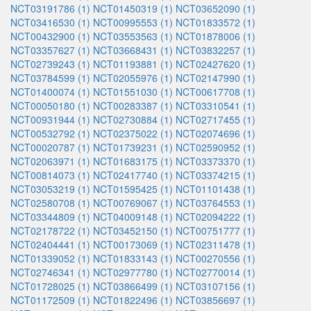
NCT03191786 (1)
NCT01450319 (1)
NCT03652090 (1)
NCT03416530 (1)
NCT00995553 (1)
NCT01833572 (1)
NCT00432900 (1)
NCT03553563 (1)
NCT01878006 (1)
NCT03357627 (1)
NCT03668431 (1)
NCT03832257 (1)
NCT02739243 (1)
NCT01193881 (1)
NCT02427620 (1)
NCT03784599 (1)
NCT02055976 (1)
NCT02147990 (1)
NCT01400074 (1)
NCT01551030 (1)
NCT00617708 (1)
NCT00050180 (1)
NCT00283387 (1)
NCT03310541 (1)
NCT00931944 (1)
NCT02730884 (1)
NCT02717455 (1)
NCT00532792 (1)
NCT02375022 (1)
NCT02074696 (1)
NCT00020787 (1)
NCT01739231 (1)
NCT02590952 (1)
NCT02063971 (1)
NCT01683175 (1)
NCT03373370 (1)
NCT00814073 (1)
NCT02417740 (1)
NCT03374215 (1)
NCT03053219 (1)
NCT01595425 (1)
NCT01101438 (1)
NCT02580708 (1)
NCT00769067 (1)
NCT03764553 (1)
NCT03344809 (1)
NCT04009148 (1)
NCT02094222 (1)
NCT02178722 (1)
NCT03452150 (1)
NCT00751777 (1)
NCT02404441 (1)
NCT00173069 (1)
NCT02311478 (1)
NCT01339052 (1)
NCT01833143 (1)
NCT00270556 (1)
NCT02746341 (1)
NCT02977780 (1)
NCT02770014 (1)
NCT01728025 (1)
NCT03866499 (1)
NCT03107156 (1)
NCT01172509 (1)
NCT01822496 (1)
NCT03856697 (1)