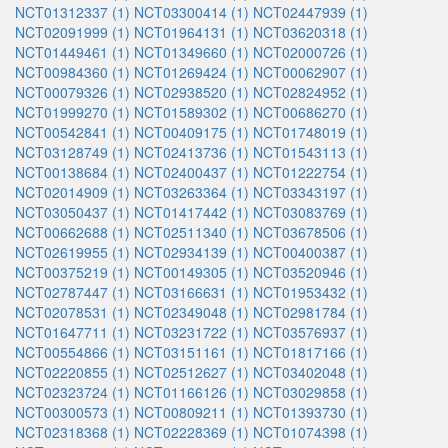
NCT01312337 (1)
NCT03300414 (1)
NCT02447939 (1)
NCT02091999 (1)
NCT01964131 (1)
NCT03620318 (1)
NCT01449461 (1)
NCT01349660 (1)
NCT02000726 (1)
NCT00984360 (1)
NCT01269424 (1)
NCT00062907 (1)
NCT00079326 (1)
NCT02938520 (1)
NCT02824952 (1)
NCT01999270 (1)
NCT01589302 (1)
NCT00686270 (1)
NCT00542841 (1)
NCT00409175 (1)
NCT01748019 (1)
NCT03128749 (1)
NCT02413736 (1)
NCT01543113 (1)
NCT00138684 (1)
NCT02400437 (1)
NCT01222754 (1)
NCT02014909 (1)
NCT03263364 (1)
NCT03343197 (1)
NCT03050437 (1)
NCT01417442 (1)
NCT03083769 (1)
NCT00662688 (1)
NCT02511340 (1)
NCT03678506 (1)
NCT02619955 (1)
NCT02934139 (1)
NCT00400387 (1)
NCT00375219 (1)
NCT00149305 (1)
NCT03520946 (1)
NCT02787447 (1)
NCT03166631 (1)
NCT01953432 (1)
NCT02078531 (1)
NCT02349048 (1)
NCT02981784 (1)
NCT01647711 (1)
NCT03231722 (1)
NCT03576937 (1)
NCT00554866 (1)
NCT03151161 (1)
NCT01817166 (1)
NCT02220855 (1)
NCT02512627 (1)
NCT03402048 (1)
NCT02323724 (1)
NCT01166126 (1)
NCT03029858 (1)
NCT00300573 (1)
NCT00809211 (1)
NCT01393730 (1)
NCT02318368 (1)
NCT02228369 (1)
NCT01074398 (1)