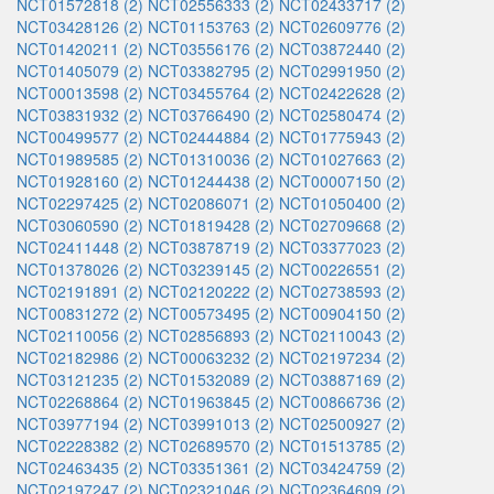
NCT01572818 (2)
NCT02556333 (2)
NCT02433717 (2)
NCT03428126 (2)
NCT01153763 (2)
NCT02609776 (2)
NCT01420211 (2)
NCT03556176 (2)
NCT03872440 (2)
NCT01405079 (2)
NCT03382795 (2)
NCT02991950 (2)
NCT00013598 (2)
NCT03455764 (2)
NCT02422628 (2)
NCT03831932 (2)
NCT03766490 (2)
NCT02580474 (2)
NCT00499577 (2)
NCT02444884 (2)
NCT01775943 (2)
NCT01989585 (2)
NCT01310036 (2)
NCT01027663 (2)
NCT01928160 (2)
NCT01244438 (2)
NCT00007150 (2)
NCT02297425 (2)
NCT02086071 (2)
NCT01050400 (2)
NCT03060590 (2)
NCT01819428 (2)
NCT02709668 (2)
NCT02411448 (2)
NCT03878719 (2)
NCT03377023 (2)
NCT01378026 (2)
NCT03239145 (2)
NCT00226551 (2)
NCT02191891 (2)
NCT02120222 (2)
NCT02738593 (2)
NCT00831272 (2)
NCT00573495 (2)
NCT00904150 (2)
NCT02110056 (2)
NCT02856893 (2)
NCT02110043 (2)
NCT02182986 (2)
NCT00063232 (2)
NCT02197234 (2)
NCT03121235 (2)
NCT01532089 (2)
NCT03887169 (2)
NCT02268864 (2)
NCT01963845 (2)
NCT00866736 (2)
NCT03977194 (2)
NCT03991013 (2)
NCT02500927 (2)
NCT02228382 (2)
NCT02689570 (2)
NCT01513785 (2)
NCT02463435 (2)
NCT03351361 (2)
NCT03424759 (2)
NCT02197247 (2)
NCT02321046 (2)
NCT02364609 (2)