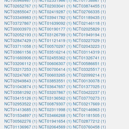
NCT00948467 (1)
NCT02331966 (1)
NCT01738867 (1)
NCT02652767 (1)
NCT02303041 (1)
NCT03874455 (1)
NCT02855047 (1)
NCT02419287 (1)
NCT02766335 (1)
NCT03349983 (1)
NCT03941782 (1)
NCT01189435 (1)
NCT03727867 (1)
NCT01639092 (1)
NCT02146118 (1)
NCT00003970 (1)
NCT00190177 (1)
NCT02025829 (1)
NCT02052193 (1)
NCT03126799 (1)
NCT01949194 (1)
NCT02847429 (1)
NCT01121419 (1)
NCT03227029 (1)
NCT03711058 (1)
NCT00570297 (1)
NCT02043223 (1)
NCT03861156 (1)
NCT03516214 (1)
NCT03114319 (1)
NCT01660906 (1)
NCT02455362 (1)
NCT01326741 (1)
NCT03206112 (1)
NCT00606307 (1)
NCT00586651 (1)
NCT03217253 (1)
NCT00700414 (1)
NCT03325517 (1)
NCT02247687 (1)
NCT00603265 (1)
NCT02099214 (1)
NCT02949843 (1)
NCT03853551 (1)
NCT00130078 (1)
NCT01043874 (1)
NCT03647657 (1)
NCT01377025 (1)
NCT03581292 (1)
NCT03207867 (1)
NCT03422237 (1)
NCT03415126 (1)
NCT03136562 (1)
NCT03770273 (1)
NCT02953522 (1)
NCT00879307 (1)
NCT03217669 (1)
NCT01413685 (1)
NCT02311998 (1)
NCT02146963 (1)
NCT01534897 (1)
NCT03466268 (1)
NCT01181505 (1)
NCT00562276 (1)
NCT01941654 (1)
NCT02877212 (1)
NCT01136967 (1)
NCT02064569 (1)
NCT03760458 (1)