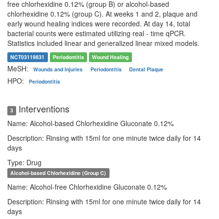
free chlorhexidine 0.12% (group B) or alcohol-based
chlorhexidine 0.12% (group C). At weeks 1 and 2, plaque and
early wound healing indices were recorded. At day 14, total
bacterial counts were estimated utilizing real - time qPCR.
Statistics included linear and generalized linear mixed models.
NCT03119831
Periodontitis
Wound Healing
MeSH:
Wounds and Injuries
Periodontitis
Dental Plaque
HPO:
Periodontitis
Interventions
3
Name: Alcohol-based Chlorhexidine Gluconate 0.12%
Description: Rinsing with 15ml for one minute twice daily for 14
days
Type: Drug
Alcohol-based Chlorhexidine (Group C)
Name: Alcohol-free Chlorhexidine Gluconate 0.12%
Description: Rinsing with 15ml for one minute twice daily for 14
days