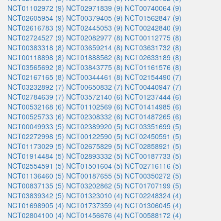
NCT01102972 (9)
NCT02971839 (9)
NCT00740064 (9)
NCT02605954 (9)
NCT00379405 (9)
NCT01562847 (9)
NCT02616783 (9)
NCT02445053 (9)
NCT00242840 (9)
NCT02724527 (9)
NCT02082977 (8)
NCT00112775 (8)
NCT00383318 (8)
NCT03659214 (8)
NCT03631732 (8)
NCT00118898 (8)
NCT01888562 (8)
NCT02633189 (8)
NCT03565692 (8)
NCT03843775 (8)
NCT01161576 (8)
NCT02167165 (8)
NCT00344461 (8)
NCT02154490 (7)
NCT03232892 (7)
NCT00650832 (7)
NCT00440947 (7)
NCT02784639 (7)
NCT03572140 (6)
NCT01237444 (6)
NCT00532168 (6)
NCT01102569 (6)
NCT01414985 (6)
NCT00525733 (6)
NCT02308332 (6)
NCT01487265 (6)
NCT00049933 (5)
NCT02389920 (5)
NCT03351699 (5)
NCT02272998 (5)
NCT00122590 (5)
NCT02450591 (5)
NCT01173029 (5)
NCT02675829 (5)
NCT02858921 (5)
NCT01914484 (5)
NCT02893332 (5)
NCT00187733 (5)
NCT02554591 (5)
NCT01501604 (5)
NCT02716116 (5)
NCT01136460 (5)
NCT00187655 (5)
NCT00350272 (5)
NCT00837135 (5)
NCT03202862 (5)
NCT01707199 (5)
NCT03839342 (5)
NCT01323010 (4)
NCT02248324 (4)
NCT01698905 (4)
NCT01737359 (4)
NCT01306045 (4)
NCT02804100 (4)
NCT01456676 (4)
NCT00588172 (4)