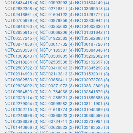
NCT03434418 (4)
NCT03593993 (4)
NCT01804140 (4)
NCT02882308 (4)
NCT02716311 (4)
NCT03599518 (4)
NCT02416661 (4)
NCT01604122 (4)
NCT01297777 (4)
NCT00705679 (4)
NCT03976856 (4)
NCT02335944 (4)
NCT03948763 (4)
NCT03255083 (4)
NCT04002830 (4)
NCT02635815 (4)
NCT03066206 (4)
NCT01331642 (4)
NCT00557245 (4)
NCT01922583 (4)
NCT03592888 (4)
NCT03874858 (4)
NCT00017732 (4)
NCT00187720 (4)
NCT02593539 (4)
NCT01185587 (4)
NCT03884348 (4)
NCT01309243 (4)
NCT03309605 (4)
NCT03292302 (4)
NCT02418234 (4)
NCT02535338 (3)
NCT02192697 (3)
NCT02503722 (3)
NCT03410043 (3)
NCT03845296 (3)
NCT02914990 (3)
NCT02113813 (3)
NCT01532011 (3)
NCT00962533 (3)
NCT03856411 (3)
NCT02973763 (3)
NCT02926092 (3)
NCT00271973 (3)
NCT03812809 (3)
NCT02954523 (3)
NCT01784068 (3)
NCT02841579 (3)
NCT02025114 (3)
NCT01288521 (3)
NCT01385683 (3)
NCT02279004 (3)
NCT00998582 (3)
NCT03111901 (3)
NCT01352715 (3)
NCT01619774 (3)
NCT01045369 (3)
NCT02246998 (3)
NCT03969823 (3)
NCT00895596 (3)
NCT02398929 (3)
NCT00724711 (3)
NCT03737994 (3)
NCT01443806 (3)
NCT02629822 (3)
NCT03463525 (3)