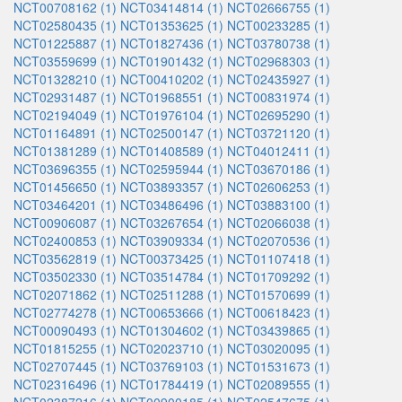
NCT00708162 (1)
NCT03414814 (1)
NCT02666755 (1)
NCT02580435 (1)
NCT01353625 (1)
NCT00233285 (1)
NCT01225887 (1)
NCT01827436 (1)
NCT03780738 (1)
NCT03559699 (1)
NCT01901432 (1)
NCT02968303 (1)
NCT01328210 (1)
NCT00410202 (1)
NCT02435927 (1)
NCT02931487 (1)
NCT01968551 (1)
NCT00831974 (1)
NCT02194049 (1)
NCT01976104 (1)
NCT02695290 (1)
NCT01164891 (1)
NCT02500147 (1)
NCT03721120 (1)
NCT01381289 (1)
NCT01408589 (1)
NCT04012411 (1)
NCT03696355 (1)
NCT02595944 (1)
NCT03670186 (1)
NCT01456650 (1)
NCT03893357 (1)
NCT02606253 (1)
NCT03464201 (1)
NCT03486496 (1)
NCT03883100 (1)
NCT00906087 (1)
NCT03267654 (1)
NCT02066038 (1)
NCT02400853 (1)
NCT03909334 (1)
NCT02070536 (1)
NCT03562819 (1)
NCT00373425 (1)
NCT01107418 (1)
NCT03502330 (1)
NCT03514784 (1)
NCT01709292 (1)
NCT02071862 (1)
NCT02511288 (1)
NCT01570699 (1)
NCT02774278 (1)
NCT00653666 (1)
NCT00618423 (1)
NCT00090493 (1)
NCT01304602 (1)
NCT03439865 (1)
NCT01815255 (1)
NCT02023710 (1)
NCT03020095 (1)
NCT02707445 (1)
NCT03769103 (1)
NCT01531673 (1)
NCT02316496 (1)
NCT01784419 (1)
NCT02089555 (1)