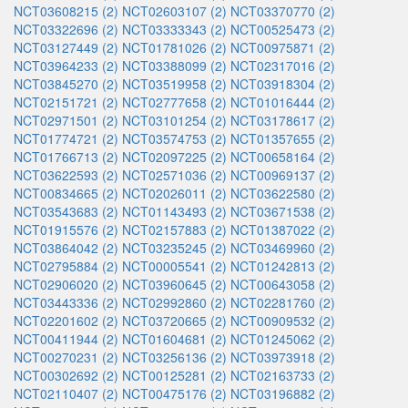
NCT03608215 (2)
NCT02603107 (2)
NCT03370770 (2)
NCT03322696 (2)
NCT03333343 (2)
NCT00525473 (2)
NCT03127449 (2)
NCT01781026 (2)
NCT00975871 (2)
NCT03964233 (2)
NCT03388099 (2)
NCT02317016 (2)
NCT03845270 (2)
NCT03519958 (2)
NCT03918304 (2)
NCT02151721 (2)
NCT02777658 (2)
NCT01016444 (2)
NCT02971501 (2)
NCT03101254 (2)
NCT03178617 (2)
NCT01774721 (2)
NCT03574753 (2)
NCT01357655 (2)
NCT01766713 (2)
NCT02097225 (2)
NCT00658164 (2)
NCT03622593 (2)
NCT02571036 (2)
NCT00969137 (2)
NCT00834665 (2)
NCT02026011 (2)
NCT03622580 (2)
NCT03543683 (2)
NCT01143493 (2)
NCT03671538 (2)
NCT01915576 (2)
NCT02157883 (2)
NCT01387022 (2)
NCT03864042 (2)
NCT03235245 (2)
NCT03469960 (2)
NCT02795884 (2)
NCT00005541 (2)
NCT01242813 (2)
NCT02906020 (2)
NCT03960645 (2)
NCT00643058 (2)
NCT03443336 (2)
NCT02992860 (2)
NCT02281760 (2)
NCT02201602 (2)
NCT03720665 (2)
NCT00909532 (2)
NCT00411944 (2)
NCT01604681 (2)
NCT01245062 (2)
NCT00270231 (2)
NCT03256136 (2)
NCT03973918 (2)
NCT00302692 (2)
NCT00125281 (2)
NCT02163733 (2)
NCT02110407 (2)
NCT00475176 (2)
NCT03196882 (2)