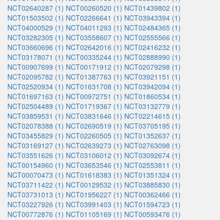
NCT02640287 (1)
NCT00260520 (1)
NCT01439802 (1)
NCT01503502 (1)
NCT02266641 (1)
NCT03943394 (1)
NCT04000529 (1)
NCT04011293 (1)
NCT02484365 (1)
NCT03282305 (1)
NCT03558607 (1)
NCT02555566 (1)
NCT03660696 (1)
NCT02642016 (1)
NCT02416232 (1)
NCT03178071 (1)
NCT00335244 (1)
NCT02888990 (1)
NCT00907699 (1)
NCT00171912 (1)
NCT02079298 (1)
NCT02095782 (1)
NCT01387763 (1)
NCT03921151 (1)
NCT02520934 (1)
NCT01631708 (1)
NCT03942094 (1)
NCT01697163 (1)
NCT00972751 (1)
NCT01860534 (1)
NCT02504489 (1)
NCT01719367 (1)
NCT03132779 (1)
NCT03859531 (1)
NCT03831646 (1)
NCT02214615 (1)
NCT02078388 (1)
NCT02690519 (1)
NCT03705195 (1)
NCT03455829 (1)
NCT02260505 (1)
NCT01352637 (1)
NCT03169127 (1)
NCT02639273 (1)
NCT02763098 (1)
NCT03551626 (1)
NCT03106012 (1)
NCT03092674 (1)
NCT00154960 (1)
NCT03653546 (1)
NCT02553811 (1)
NCT00070473 (1)
NCT01618383 (1)
NCT01351324 (1)
NCT03711422 (1)
NCT00129532 (1)
NCT03885830 (1)
NCT03731013 (1)
NCT01956227 (1)
NCT00362466 (1)
NCT03227926 (1)
NCT03991403 (1)
NCT01594723 (1)
NCT00772876 (1)
NCT01105169 (1)
NCT00593476 (1)