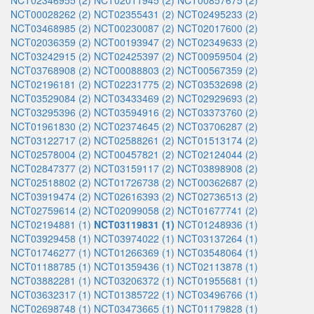
NCT02346955 (2)
NCT02011945 (2)
NCT00857675 (2)
NCT00028262 (2)
NCT02355431 (2)
NCT02495233 (2)
NCT03468985 (2)
NCT00230087 (2)
NCT02017600 (2)
NCT02036359 (2)
NCT00193947 (2)
NCT02349633 (2)
NCT03242915 (2)
NCT02425397 (2)
NCT00959504 (2)
NCT03768908 (2)
NCT00088803 (2)
NCT00567359 (2)
NCT02196181 (2)
NCT02231775 (2)
NCT03532698 (2)
NCT03529084 (2)
NCT03433469 (2)
NCT02929693 (2)
NCT03295396 (2)
NCT03594916 (2)
NCT03373760 (2)
NCT01961830 (2)
NCT02374645 (2)
NCT03706287 (2)
NCT03122717 (2)
NCT02588261 (2)
NCT01513174 (2)
NCT02578004 (2)
NCT00457821 (2)
NCT02124044 (2)
NCT02847377 (2)
NCT03159117 (2)
NCT03898908 (2)
NCT02518802 (2)
NCT01726738 (2)
NCT00362687 (2)
NCT03919474 (2)
NCT02616393 (2)
NCT02736513 (2)
NCT02759614 (2)
NCT02099058 (2)
NCT01677741 (2)
NCT02194881 (1)
NCT03119831 (1)
NCT01248936 (1)
NCT03929458 (1)
NCT03974022 (1)
NCT03137264 (1)
NCT01746277 (1)
NCT01266369 (1)
NCT03548064 (1)
NCT01188785 (1)
NCT01359436 (1)
NCT02113878 (1)
NCT03882281 (1)
NCT03206372 (1)
NCT01955681 (1)
NCT03632317 (1)
NCT01385722 (1)
NCT03496766 (1)
NCT02698748 (1)
NCT03473665 (1)
NCT01179828 (1)