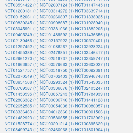
NCT03594422 (1)
NCT02607124 (1)
NCT01147445 (1)
NCT01260181 (1)
NCT03314272 (1)
NCT03639714 (1)
NCT00152061 (1)
NCT00260897 (1)
NCT01338025 (1)
NCT00830245 (1)
NCT00908687 (1)
NCT01928940 (1)
NCT03045991 (1)
NCT03381066 (1)
NCT01882205 (1)
NCT00405249 (1)
NCT01489592 (1)
NCT01436656 (1)
NCT02130466 (1)
NCT02157922 (1)
NCT00570401 (1)
NCT01297452 (1)
NCT01086267 (1)
NCT02928224 (1)
NCT01455389 (1)
NCT02476851 (1)
NCT03446417 (1)
NCT02961270 (1)
NCT02518737 (1)
NCT02359747 (1)
NCT01663857 (1)
NCT00579683 (1)
NCT03602027 (1)
NCT01524757 (1)
NCT02518750 (1)
NCT00092391 (1)
NCT02070549 (1)
NCT00702403 (1)
NCT03946748 (1)
NCT03654508 (1)
NCT03293524 (1)
NCT01543035 (1)
NCT00769587 (1)
NCT00336076 (1)
NCT02405247 (1)
NCT01453595 (1)
NCT03857243 (1)
NCT01784939 (1)
NCT02806362 (1)
NCT00096746 (1)
NCT01441128 (1)
NCT02652585 (1)
NCT03054038 (1)
NCT00086957 (1)
NCT03336463 (1)
NCT04012866 (1)
NCT00001566 (1)
NCT01482923 (1)
NCT03580655 (1)
NCT01703962 (1)
NCT01528774 (1)
NCT00201214 (1)
NCT00395629 (1)
NCT03499743 (1)
NCT02460068 (1)
NCT01801904 (1)