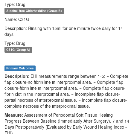
Type: Drug
Alcohol-free Chlorhexidine (Group B)
Name: C31G
Description: Rinsing with 15ml for one minute twice daily for 14
days
Type: Drug
C31G (Group A)
Primary Outcomes
Description
: EHI measurements range between 1-5: = Complete
flap closure-no fibrin line in interproximal area. = Complete flap
closure-fibrin line in interproximal area. = Complete flap closure-
fibrin clot in the interproximal area. = Incomplete flap closure-
partial necrosis of interproximal tissue. = Incomplete flap closure-
complete necrosis of the interproximal tissue.
Measure
: Assessment of Periodontal Soft Tissue Healing
Progress Between Baseline (Immediately After Surgery), 7 and 14
Days Postoperatively (Evaluated by Early Wound Healing Index -
EHI)