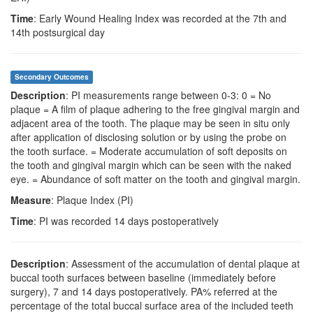
Time
: Early Wound Healing Index was recorded at the 7th and
14th postsurgical day
Secondary Outcomes
Description
: PI measurements range between 0-3: 0 = No
plaque = A film of plaque adhering to the free gingival margin and
adjacent area of the tooth. The plaque may be seen in situ only
after application of disclosing solution or by using the probe on
the tooth surface. = Moderate accumulation of soft deposits on
the tooth and gingival margin which can be seen with the naked
eye. = Abundance of soft matter on the tooth and gingival margin.
Measure
: Plaque Index (PI)
Time
: PI was recorded 14 days postoperatively
Description
: Assessment of the accumulation of dental plaque at
buccal tooth surfaces between baseline (immediately before
surgery), 7 and 14 days postoperatively. PA% referred at the
percentage of the total buccal surface area of the included teeth