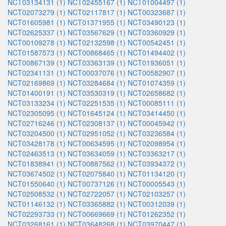
NCT03134131 (1)
NCT02455167 (1)
NCT01004497 (1)
NCT02073279 (1)
NCT02117817 (1)
NCT00323687 (1)
NCT01605981 (1)
NCT01371955 (1)
NCT03490123 (1)
NCT02625337 (1)
NCT03567629 (1)
NCT03360929 (1)
NCT00109278 (1)
NCT02132598 (1)
NCT00542451 (1)
NCT01587573 (1)
NCT00868465 (1)
NCT01494402 (1)
NCT00867139 (1)
NCT03363139 (1)
NCT01936051 (1)
NCT02341131 (1)
NCT00037076 (1)
NCT00582907 (1)
NCT02169869 (1)
NCT03284684 (1)
NCT01074359 (1)
NCT01400191 (1)
NCT03530319 (1)
NCT02658682 (1)
NCT03133234 (1)
NCT02251535 (1)
NCT00085111 (1)
NCT02305095 (1)
NCT01645124 (1)
NCT03414450 (1)
NCT02716246 (1)
NCT02308137 (1)
NCT00045942 (1)
NCT03204500 (1)
NCT02951052 (1)
NCT03236584 (1)
NCT03428178 (1)
NCT00634595 (1)
NCT02098954 (1)
NCT02463513 (1)
NCT03634059 (1)
NCT03363217 (1)
NCT01838941 (1)
NCT00887562 (1)
NCT03934372 (1)
NCT03674502 (1)
NCT02075840 (1)
NCT01134120 (1)
NCT01550640 (1)
NCT00737126 (1)
NCT00005543 (1)
NCT02508532 (1)
NCT02722057 (1)
NCT02103257 (1)
NCT01146132 (1)
NCT03365882 (1)
NCT00312039 (1)
NCT02293733 (1)
NCT00669669 (1)
NCT01262352 (1)
NCT03268161 (1)
NCT03648268 (1)
NCT03970447 (1)