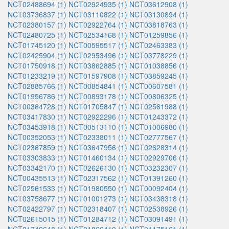
NCT02488694 (1)
NCT02924935 (1)
NCT03612908 (1)
NCT03736837 (1)
NCT03110822 (1)
NCT03130894 (1)
NCT02380157 (1)
NCT02922764 (1)
NCT03818763 (1)
NCT02480725 (1)
NCT02534168 (1)
NCT01259856 (1)
NCT01745120 (1)
NCT00595517 (1)
NCT02463383 (1)
NCT02425904 (1)
NCT02953496 (1)
NCT03778229 (1)
NCT01750918 (1)
NCT03862885 (1)
NCT01038856 (1)
NCT01233219 (1)
NCT01597908 (1)
NCT03859245 (1)
NCT02885766 (1)
NCT00854841 (1)
NCT00607581 (1)
NCT01956786 (1)
NCT00893178 (1)
NCT00806325 (1)
NCT00364728 (1)
NCT01705847 (1)
NCT02561988 (1)
NCT03417830 (1)
NCT02922296 (1)
NCT01243372 (1)
NCT03453918 (1)
NCT00513110 (1)
NCT01006980 (1)
NCT00352053 (1)
NCT02338011 (1)
NCT02777567 (1)
NCT02367859 (1)
NCT03647956 (1)
NCT02628314 (1)
NCT03303833 (1)
NCT01460134 (1)
NCT02929706 (1)
NCT03342170 (1)
NCT02626130 (1)
NCT03232307 (1)
NCT00435513 (1)
NCT02317562 (1)
NCT01391260 (1)
NCT02561533 (1)
NCT01980550 (1)
NCT00092404 (1)
NCT03758677 (1)
NCT01001273 (1)
NCT03438318 (1)
NCT02422797 (1)
NCT02318407 (1)
NCT02538926 (1)
NCT02615015 (1)
NCT01284712 (1)
NCT03091491 (1)