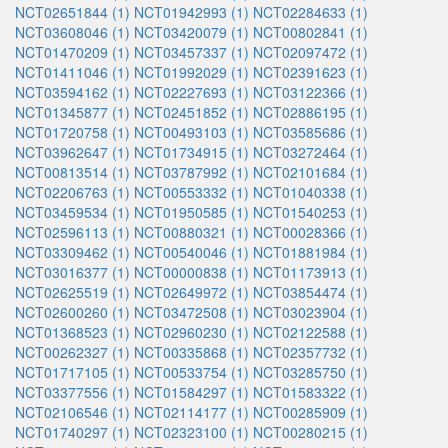
NCT02651844 (1)
NCT01942993 (1)
NCT02284633 (1)
NCT03608046 (1)
NCT03420079 (1)
NCT00802841 (1)
NCT01470209 (1)
NCT03457337 (1)
NCT02097472 (1)
NCT01411046 (1)
NCT01992029 (1)
NCT02391623 (1)
NCT03594162 (1)
NCT02227693 (1)
NCT03122366 (1)
NCT01345877 (1)
NCT02451852 (1)
NCT02886195 (1)
NCT01720758 (1)
NCT00493103 (1)
NCT03585686 (1)
NCT03962647 (1)
NCT01734915 (1)
NCT03272464 (1)
NCT00813514 (1)
NCT03787992 (1)
NCT02101684 (1)
NCT02206763 (1)
NCT00553332 (1)
NCT01040338 (1)
NCT03459534 (1)
NCT01950585 (1)
NCT01540253 (1)
NCT02596113 (1)
NCT00880321 (1)
NCT00028366 (1)
NCT03309462 (1)
NCT00540046 (1)
NCT01881984 (1)
NCT03016377 (1)
NCT00000838 (1)
NCT01173913 (1)
NCT02625519 (1)
NCT02649972 (1)
NCT03854474 (1)
NCT02600260 (1)
NCT03472508 (1)
NCT03023904 (1)
NCT01368523 (1)
NCT02960230 (1)
NCT02122588 (1)
NCT00262327 (1)
NCT00335868 (1)
NCT02357732 (1)
NCT01717105 (1)
NCT00533754 (1)
NCT03285750 (1)
NCT03377556 (1)
NCT01584297 (1)
NCT01583322 (1)
NCT02106546 (1)
NCT02114177 (1)
NCT00285909 (1)
NCT01740297 (1)
NCT02323100 (1)
NCT00280215 (1)