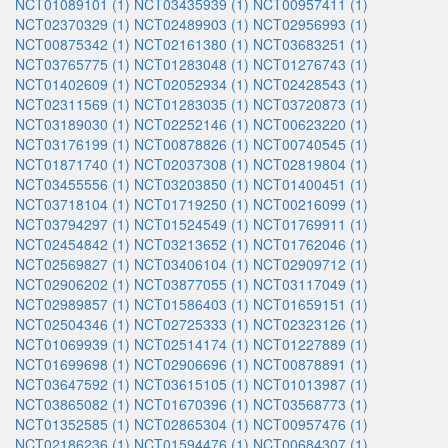
NCT01089101 (1)
NCT03435939 (1)
NCT00957411 (1)
NCT02370329 (1)
NCT02489903 (1)
NCT02956993 (1)
NCT00875342 (1)
NCT02161380 (1)
NCT03683251 (1)
NCT03765775 (1)
NCT01283048 (1)
NCT01276743 (1)
NCT01402609 (1)
NCT02052934 (1)
NCT02428543 (1)
NCT02311569 (1)
NCT01283035 (1)
NCT03720873 (1)
NCT03189030 (1)
NCT02252146 (1)
NCT00623220 (1)
NCT03176199 (1)
NCT00878826 (1)
NCT00740545 (1)
NCT01871740 (1)
NCT02037308 (1)
NCT02819804 (1)
NCT03455556 (1)
NCT03203850 (1)
NCT01400451 (1)
NCT03718104 (1)
NCT01719250 (1)
NCT00216099 (1)
NCT03794297 (1)
NCT01524549 (1)
NCT01769911 (1)
NCT02454842 (1)
NCT03213652 (1)
NCT01762046 (1)
NCT02569827 (1)
NCT03406104 (1)
NCT02909712 (1)
NCT02906202 (1)
NCT03877055 (1)
NCT03117049 (1)
NCT02989857 (1)
NCT01586403 (1)
NCT01659151 (1)
NCT02504346 (1)
NCT02725333 (1)
NCT02323126 (1)
NCT01069939 (1)
NCT02514174 (1)
NCT01227889 (1)
NCT01699698 (1)
NCT02906696 (1)
NCT00878891 (1)
NCT03647592 (1)
NCT03615105 (1)
NCT01013987 (1)
NCT03865082 (1)
NCT01670396 (1)
NCT03568773 (1)
NCT01352585 (1)
NCT02865304 (1)
NCT00957476 (1)
NCT02186236 (1)
NCT01594476 (1)
NCT00684307 (1)