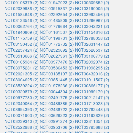
NCT00106379 (2)
NCT01947023 (2)
NCT00509652 (2)
NCT02039986 (2)
NCT03515837 (2)
NCT03190005 (2)
NCT01584648 (2)
NCT02292654 (2)
NCT03992456 (2)
NCT03133546 (2)
NCT01485809 (2)
NCT01266967 (2)
NCT00062764 (2)
NCT01776684 (2)
NCT03042221 (2)
NCT01940809 (2)
NCT01161537 (2)
NCT01154816 (2)
NCT01175759 (2)
NCT01199731 (2)
NCT02788058 (2)
NCT03130452 (2)
NCT01772732 (2)
NCT02631447 (2)
NCT02257424 (2)
NCT02525692 (2)
NCT02526537 (2)
NCT03513666 (2)
NCT02027961 (2)
NCT03106779 (2)
NCT00165984 (2)
NCT00977470 (2)
NCT02092974 (2)
NCT03975231 (2)
NCT03586453 (2)
NCT01998295 (2)
NCT02021305 (2)
NCT03135197 (2)
NCT00432016 (2)
NCT03004625 (2)
NCT03851445 (2)
NCT01911507 (2)
NCT03539224 (2)
NCT01978236 (2)
NCT00866177 (2)
NCT00320879 (2)
NCT00044304 (2)
NCT01999179 (2)
NCT00977730 (2)
NCT02491775 (2)
NCT00212147 (2)
NCT02040064 (2)
NCT00489385 (2)
NCT01713023 (2)
NCT03994393 (2)
NCT02438722 (2)
NCT02762448 (2)
NCT00071903 (2)
NCT00626223 (2)
NCT01193829 (2)
NCT03239340 (2)
NCT02991274 (2)
NCT02811354 (2)
NCT02522988 (2)
NCT00953706 (2)
NCT03795688 (2)