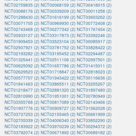
NCT02759835 (2)
NCT00068159 (2)
NCT00418015 (2)
NCT03088176 (2)
NCT00339209 (2)
NCT00011258 (2)
NCT01288430 (2)
NCT01616199 (2)
NCT03603262 (2)
NCT03071705 (2)
NCT00969930 (2)
NCT00772408 (2)
NCT02743468 (2)
NCT00277342 (2)
NCT01767454 (2)
NCT00933127 (2)
NCT03317873 (2)
NCT03392246 (2)
NCT01909453 (2)
NCT03523104 (2)
NCT00085917 (2)
NCT02507921 (2)
NCT03781752 (2)
NCT03828422 (2)
NCT02193282 (2)
NCT03195452 (2)
NCT02294487 (2)
NCT01325441 (2)
NCT02511106 (2)
NCT02997501 (2)
NCT00625092 (2)
NCT01657786 (2)
NCT01415011 (2)
NCT02629523 (2)
NCT01718847 (2)
NCT02818023 (2)
NCT00577707 (2)
NCT01943422 (2)
NCT00116636 (2)
NCT01841463 (2)
NCT03865511 (2)
NCT03205267 (2)
NCT01218477 (2)
NCT02881320 (2)
NCT01897480 (2)
NCT02810990 (2)
NCT01951001 (2)
NCT00780949 (2)
NCT03355768 (2)
NCT00817089 (2)
NCT02143466 (2)
NCT01907776 (2)
NCT00909727 (2)
NCT01562028 (2)
NCT03737253 (2)
NCT02155465 (2)
NCT00661999 (2)
NCT02705339 (2)
NCT04006340 (2)
NCT03852290 (2)
NCT02183922 (2)
NCT03970239 (2)
NCT00294372 (2)
NCT03792074 (2)
NCT00671892 (2)
NCT00689182 (2)