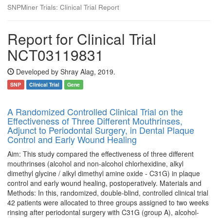
SNPMiner Trials: Clinical Trial Report
Report for Clinical Trial
NCT03119831
Developed by Shray Alag, 2019.
SNP
Clinical Trial
Gene
A Randomized Controlled Clinical Trial on the
Effectiveness of Three Different Mouthrinses,
Adjunct to Periodontal Surgery, in Dental Plaque
Control and Early Wound Healing
Aim: This study compared the effectiveness of three different
mouthrinses (alcohol and non-alcohol chlorhexidine, alkyl
dimethyl glycine / alkyl dimethyl amine oxide - C31G) in plaque
control and early wound healing, postoperatively. Materials and
Methods: In this, randomized, double-blind, controlled clinical trial
42 patients were allocated to three groups assigned to two weeks
rinsing after periodontal surgery with C31G (group A), alcohol-