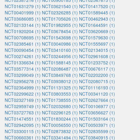
NCT02387216 (1)
NCT00900185 (1)
NCT02547675 (1)
NCT01631279 (1)
NCT03621540 (1)
NCT01417520 (1)
NCT00401999 (1)
NCT02326285 (1)
NCT01589445 (1)
NCT03686085 (1)
NCT01705626 (1)
NCT00462943 (1)
NCT02133144 (1)
NCT01982955 (1)
NCT01644591 (1)
NCT01920204 (1)
NCT03678454 (1)
NCT03620669 (1)
NCT00708695 (1)
NCT01543698 (1)
NCT01579630 (1)
NCT02385461 (1)
NCT03040986 (1)
NCT01555697 (1)
NCT00090454 (1)
NCT03410160 (1)
NCT02134015 (1)
NCT00274261 (1)
NCT03244956 (1)
NCT02961608 (1)
NCT01336634 (1)
NCT01588145 (1)
NCT01233752 (1)
NCT03577314 (1)
NCT02086487 (1)
NCT00676117 (1)
NCT03299049 (1)
NCT03849768 (1)
NCT02202200 (1)
NCT02956278 (1)
NCT03938012 (1)
NCT02080715 (1)
NCT02364999 (1)
NCT01131325 (1)
NCT01116193 (1)
NCT02299622 (1)
NCT03803553 (1)
NCT00341120 (1)
NCT02327169 (1)
NCT01738555 (1)
NCT02627664 (1)
NCT02959749 (1)
NCT02032680 (1)
NCT00106977 (1)
NCT03727763 (1)
NCT02296125 (1)
NCT03656627 (1)
NCT01474551 (1)
NCT01830244 (1)
NCT01503164 (1)
NCT02942095 (1)
NCT00056550 (1)
NCT00503971 (1)
NCT03300115 (1)
NCT02873832 (1)
NCT02835599 (1)
NCT00660361 (1)
NCT03341494 (1)
NCT03840915 (1)