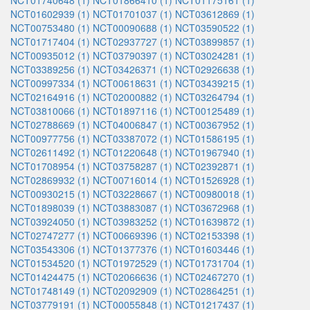
NCT01740648 (1)
NCT01866410 (1)
NCT01175161 (1)
NCT01602939 (1)
NCT01701037 (1)
NCT03612869 (1)
NCT00753480 (1)
NCT00090688 (1)
NCT03590522 (1)
NCT01717404 (1)
NCT02937727 (1)
NCT03899857 (1)
NCT00935012 (1)
NCT03790397 (1)
NCT03024281 (1)
NCT03389256 (1)
NCT03426371 (1)
NCT02926638 (1)
NCT00997334 (1)
NCT00618631 (1)
NCT03439215 (1)
NCT02164916 (1)
NCT02000882 (1)
NCT03264794 (1)
NCT03810066 (1)
NCT01897116 (1)
NCT00125489 (1)
NCT02788669 (1)
NCT04006847 (1)
NCT00367952 (1)
NCT00977756 (1)
NCT03387072 (1)
NCT01586195 (1)
NCT02611492 (1)
NCT01220648 (1)
NCT01967940 (1)
NCT01708954 (1)
NCT03758287 (1)
NCT02392871 (1)
NCT02869932 (1)
NCT00716014 (1)
NCT01526928 (1)
NCT00930215 (1)
NCT03228667 (1)
NCT00980018 (1)
NCT01898039 (1)
NCT03883087 (1)
NCT03672968 (1)
NCT03924050 (1)
NCT03983252 (1)
NCT01639872 (1)
NCT02747277 (1)
NCT00669396 (1)
NCT02153398 (1)
NCT03543306 (1)
NCT01377376 (1)
NCT01603446 (1)
NCT01534520 (1)
NCT01972529 (1)
NCT01731704 (1)
NCT01424475 (1)
NCT02066636 (1)
NCT02467270 (1)
NCT01748149 (1)
NCT02092909 (1)
NCT02864251 (1)
NCT03779191 (1)
NCT00055848 (1)
NCT01217437 (1)