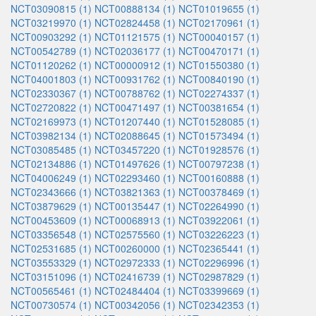
NCT03090815 (1)
NCT00888134 (1)
NCT01019655 (1)
NCT03219970 (1)
NCT02824458 (1)
NCT02170961 (1)
NCT00903292 (1)
NCT01121575 (1)
NCT00040157 (1)
NCT00542789 (1)
NCT02036177 (1)
NCT00470171 (1)
NCT01120262 (1)
NCT00000912 (1)
NCT01550380 (1)
NCT04001803 (1)
NCT00931762 (1)
NCT00840190 (1)
NCT02330367 (1)
NCT00788762 (1)
NCT02274337 (1)
NCT02720822 (1)
NCT00471497 (1)
NCT00381654 (1)
NCT02169973 (1)
NCT01207440 (1)
NCT01528085 (1)
NCT03982134 (1)
NCT02088645 (1)
NCT01573494 (1)
NCT03085485 (1)
NCT03457220 (1)
NCT01928576 (1)
NCT02134886 (1)
NCT01497626 (1)
NCT00797238 (1)
NCT04006249 (1)
NCT02293460 (1)
NCT00160888 (1)
NCT02343666 (1)
NCT03821363 (1)
NCT00378469 (1)
NCT03879629 (1)
NCT00135447 (1)
NCT02264990 (1)
NCT00453609 (1)
NCT00068913 (1)
NCT03922061 (1)
NCT03356548 (1)
NCT02575560 (1)
NCT03226223 (1)
NCT02531685 (1)
NCT00260000 (1)
NCT02365441 (1)
NCT03553329 (1)
NCT02972333 (1)
NCT02296996 (1)
NCT03151096 (1)
NCT02416739 (1)
NCT02987829 (1)
NCT00565461 (1)
NCT02484404 (1)
NCT03399669 (1)
NCT00730574 (1)
NCT00342056 (1)
NCT02342353 (1)