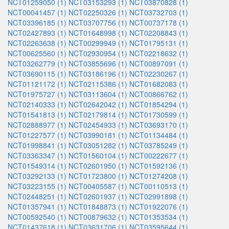
NCT01259050 (1)
NCT03153293 (1)
NCT03870828 (1)
NCT00041457 (1)
NCT02250326 (1)
NCT03732703 (1)
NCT03396185 (1)
NCT03707756 (1)
NCT00737178 (1)
NCT02427893 (1)
NCT01648998 (1)
NCT02208843 (1)
NCT02263638 (1)
NCT00299949 (1)
NCT01795131 (1)
NCT00625560 (1)
NCT02930954 (1)
NCT02218632 (1)
NCT03262779 (1)
NCT03855696 (1)
NCT00897091 (1)
NCT03690115 (1)
NCT03186196 (1)
NCT02230267 (1)
NCT01121172 (1)
NCT02115386 (1)
NCT01682083 (1)
NCT01975727 (1)
NCT03113604 (1)
NCT00866762 (1)
NCT02140333 (1)
NCT02642042 (1)
NCT01854294 (1)
NCT01541813 (1)
NCT02179814 (1)
NCT01730599 (1)
NCT02888977 (1)
NCT02454933 (1)
NCT03693170 (1)
NCT01227577 (1)
NCT03990181 (1)
NCT01134484 (1)
NCT01998841 (1)
NCT03051282 (1)
NCT03785249 (1)
NCT03363347 (1)
NCT01560104 (1)
NCT00222677 (1)
NCT01549314 (1)
NCT02601950 (1)
NCT01592136 (1)
NCT03292133 (1)
NCT01723800 (1)
NCT01274208 (1)
NCT03223155 (1)
NCT00405587 (1)
NCT00110513 (1)
NCT02448251 (1)
NCT02601937 (1)
NCT02991898 (1)
NCT01357941 (1)
NCT01848873 (1)
NCT01922076 (1)
NCT00592540 (1)
NCT00879632 (1)
NCT01353534 (1)
NCT01437618 (1)
NCT03631706 (1)
NCT03595644 (1)