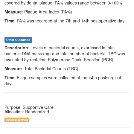
covered by dental plaque. PA% values range between 0-100%
Measure
: Plaque Area Index (PA%)
Time
: PA% was recorded at the 7th and 14th postoperative day
Other Outcomes
Description
: Levels of bacterial counts, expressed in total
bacterial DNA mass (ng) and total number of bacteria. TBC was
evaluated by real-time Polymerase Chain Reaction (PCR).
Measure
: Total Bacterial Counts (TBC)
Time
: Plaque samples were collected at the 14th postsurgical
day.
Purpose: Supportive Care
Allocation: Randomized
Parallel Assignment