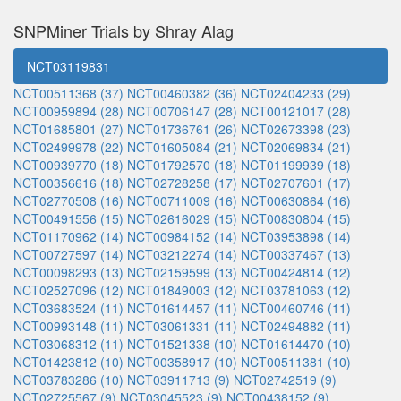
SNPMiner Trials by Shray Alag
NCT03119831
NCT00511368 (37)
NCT00460382 (36)
NCT02404233 (29)
NCT00959894 (28)
NCT00706147 (28)
NCT00121017 (28)
NCT01685801 (27)
NCT01736761 (26)
NCT02673398 (23)
NCT02499978 (22)
NCT01605084 (21)
NCT02069834 (21)
NCT00939770 (18)
NCT01792570 (18)
NCT01199939 (18)
NCT00356616 (18)
NCT02728258 (17)
NCT02707601 (17)
NCT02770508 (16)
NCT00711009 (16)
NCT00630864 (16)
NCT00491556 (15)
NCT02616029 (15)
NCT00830804 (15)
NCT01170962 (14)
NCT00984152 (14)
NCT03953898 (14)
NCT00727597 (14)
NCT03212274 (14)
NCT00337467 (13)
NCT00098293 (13)
NCT02159599 (13)
NCT00424814 (12)
NCT02527096 (12)
NCT01849003 (12)
NCT03781063 (12)
NCT03683524 (11)
NCT01614457 (11)
NCT00460746 (11)
NCT00993148 (11)
NCT03061331 (11)
NCT02494882 (11)
NCT03068312 (11)
NCT01521338 (10)
NCT01614470 (10)
NCT01423812 (10)
NCT00358917 (10)
NCT00511381 (10)
NCT03783286 (10)
NCT03911713 (9)
NCT02742519 (9)
NCT02725567 (9)
NCT03045523 (9)
NCT00438152 (9)