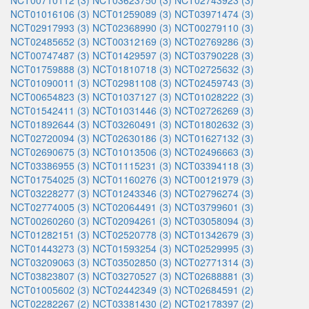
NCT00710112 (3)
NCT03623750 (3)
NCT02743923 (3)
NCT01016106 (3)
NCT01259089 (3)
NCT03971474 (3)
NCT02917993 (3)
NCT02368990 (3)
NCT00279110 (3)
NCT02485652 (3)
NCT00312169 (3)
NCT02769286 (3)
NCT00747487 (3)
NCT01429597 (3)
NCT03790228 (3)
NCT01759888 (3)
NCT01810718 (3)
NCT02725632 (3)
NCT01090011 (3)
NCT02981108 (3)
NCT02459743 (3)
NCT00654823 (3)
NCT01037127 (3)
NCT01028222 (3)
NCT01542411 (3)
NCT01031446 (3)
NCT02726269 (3)
NCT01892644 (3)
NCT03260491 (3)
NCT01802632 (3)
NCT02720094 (3)
NCT02630186 (3)
NCT01627132 (3)
NCT02690675 (3)
NCT01013506 (3)
NCT02496663 (3)
NCT03386955 (3)
NCT01115231 (3)
NCT03394118 (3)
NCT01754025 (3)
NCT01160276 (3)
NCT00121979 (3)
NCT03228277 (3)
NCT01243346 (3)
NCT02796274 (3)
NCT02774005 (3)
NCT02064491 (3)
NCT03799601 (3)
NCT00260260 (3)
NCT02094261 (3)
NCT03058094 (3)
NCT01282151 (3)
NCT02520778 (3)
NCT01342679 (3)
NCT01443273 (3)
NCT01593254 (3)
NCT02529995 (3)
NCT03209063 (3)
NCT03502850 (3)
NCT02771314 (3)
NCT03823807 (3)
NCT03270527 (3)
NCT02688881 (3)
NCT01005602 (3)
NCT02442349 (3)
NCT02684591 (2)
NCT02282267 (2)
NCT03381430 (2)
NCT02178397 (2)