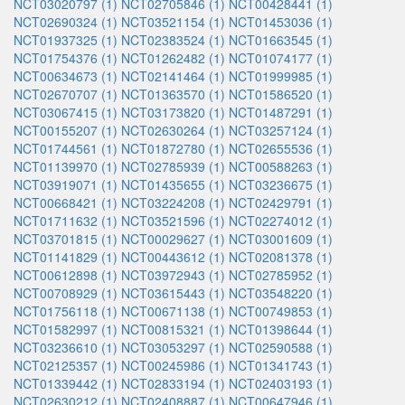
NCT03020797 (1)
NCT02705846 (1)
NCT00428441 (1)
NCT02690324 (1)
NCT03521154 (1)
NCT01453036 (1)
NCT01937325 (1)
NCT02383524 (1)
NCT01663545 (1)
NCT01754376 (1)
NCT01262482 (1)
NCT01074177 (1)
NCT00634673 (1)
NCT02141464 (1)
NCT01999985 (1)
NCT02670707 (1)
NCT01363570 (1)
NCT01586520 (1)
NCT03067415 (1)
NCT03173820 (1)
NCT01487291 (1)
NCT00155207 (1)
NCT02630264 (1)
NCT03257124 (1)
NCT01744561 (1)
NCT01872780 (1)
NCT02655536 (1)
NCT01139970 (1)
NCT02785939 (1)
NCT00588263 (1)
NCT03919071 (1)
NCT01435655 (1)
NCT03236675 (1)
NCT00668421 (1)
NCT03224208 (1)
NCT02429791 (1)
NCT01711632 (1)
NCT03521596 (1)
NCT02274012 (1)
NCT03701815 (1)
NCT00029627 (1)
NCT03001609 (1)
NCT01141829 (1)
NCT00443612 (1)
NCT02081378 (1)
NCT00612898 (1)
NCT03972943 (1)
NCT02785952 (1)
NCT00708929 (1)
NCT03615443 (1)
NCT03548220 (1)
NCT01756118 (1)
NCT00671138 (1)
NCT00749853 (1)
NCT01582997 (1)
NCT00815321 (1)
NCT01398644 (1)
NCT03236610 (1)
NCT03053297 (1)
NCT02590588 (1)
NCT02125357 (1)
NCT00245986 (1)
NCT01341743 (1)
NCT01339442 (1)
NCT02833194 (1)
NCT02403193 (1)
NCT02630212 (1)
NCT02408887 (1)
NCT00647946 (1)