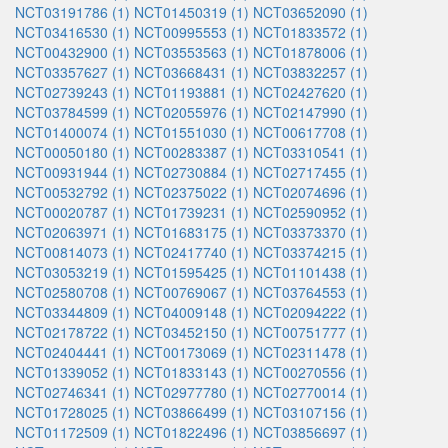
NCT03191786 (1)
NCT01450319 (1)
NCT03652090 (1)
NCT03416530 (1)
NCT00995553 (1)
NCT01833572 (1)
NCT00432900 (1)
NCT03553563 (1)
NCT01878006 (1)
NCT03357627 (1)
NCT03668431 (1)
NCT03832257 (1)
NCT02739243 (1)
NCT01193881 (1)
NCT02427620 (1)
NCT03784599 (1)
NCT02055976 (1)
NCT02147990 (1)
NCT01400074 (1)
NCT01551030 (1)
NCT00617708 (1)
NCT00050180 (1)
NCT00283387 (1)
NCT03310541 (1)
NCT00931944 (1)
NCT02730884 (1)
NCT02717455 (1)
NCT00532792 (1)
NCT02375022 (1)
NCT02074696 (1)
NCT00020787 (1)
NCT01739231 (1)
NCT02590952 (1)
NCT02063971 (1)
NCT01683175 (1)
NCT03373370 (1)
NCT00814073 (1)
NCT02417740 (1)
NCT03374215 (1)
NCT03053219 (1)
NCT01595425 (1)
NCT01101438 (1)
NCT02580708 (1)
NCT00769067 (1)
NCT03764553 (1)
NCT03344809 (1)
NCT04009148 (1)
NCT02094222 (1)
NCT02178722 (1)
NCT03452150 (1)
NCT00751777 (1)
NCT02404441 (1)
NCT00173069 (1)
NCT02311478 (1)
NCT01339052 (1)
NCT01833143 (1)
NCT00270556 (1)
NCT02746341 (1)
NCT02977780 (1)
NCT02770014 (1)
NCT01728025 (1)
NCT03866499 (1)
NCT03107156 (1)
NCT01172509 (1)
NCT01822496 (1)
NCT03856697 (1)