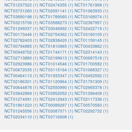
NCT01237522 (1)
NCT02474355 (1)
NCT01761968 (1)
NCT03731260 (1)
NCT02091141 (1)
NCT01063933 (1)
NCT03890198 (1)
NCT01789060 (1)
NCT03168074 (1)
NCT03215706 (1)
NCT03588273 (1)
NCT02387957 (1)
NCT01299337 (1)
NCT03046992 (1)
NCT02422719 (1)
NCT00173446 (1)
NCT02754362 (1)
NCT03160105 (1)
NCT02782403 (1)
NCT02838420 (1)
NCT01159145 (1)
NCT00794885 (1)
NCT01810965 (1)
NCT00433862 (1)
NCT00949702 (1)
NCT01744171 (1)
NCT02314143 (1)
NCT02713880 (1)
NCT02199613 (1)
NCT00687518 (1)
NCT02923986 (1)
NCT01014546 (1)
NCT01700582 (1)
NCT00672035 (1)
NCT03115164 (1)
NCT01068327 (1)
NCT00464113 (1)
NCT01933347 (1)
NCT03452592 (1)
NCT02186301 (1)
NCT01120964 (1)
NCT01791309 (1)
NCT00644878 (1)
NCT02550990 (1)
NCT02965378 (1)
NCT03842969 (1)
NCT03952052 (1)
NCT01396408 (1)
NCT01274091 (1)
NCT02412943 (1)
NCT02117336 (1)
NCT01861223 (1)
NCT00089297 (1)
NCT00570583 (1)
NCT01245556 (1)
NCT03087071 (1)
NCT02292732 (1)
NCT02034110 (1)
NCT03716908 (1)