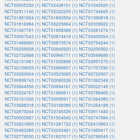
NCT00005332 (1)
NCT02428101 (1)
NCT01045525 (1)
NCT02311140 (1)
NCT02322255 (1)
NCT01744665 (1)
NCT01951924 (1)
NCT01893554 (1)
NCT01390818 (1)
NCT01816984 (1)
NCT03225664 (1)
NCT02339922 (1)
NCT01067781 (1)
NCT01858389 (1)
NCT03381274 (1)
NCT03007043 (1)
NCT00874419 (1)
NCT00405054 (1)
NCT01466660 (1)
NCT00873574 (1)
NCT03754244 (1)
NCT00255658 (1)
NCT03845920 (1)
NCT02200562 (1)
NCT02722668 (1)
NCT00966771 (1)
NCT03549689 (1)
NCT02151981 (1)
NCT01002898 (1)
NCT02857270 (1)
NCT02109653 (1)
NCT02960607 (1)
NCT01707290 (1)
NCT03020004 (1)
NCT03523065 (1)
NCT00723567 (1)
NCT00899743 (1)
NCT02060526 (1)
NCT01362348 (1)
NCT03944356 (1)
NCT00694161 (1)
NCT00522145 (1)
NCT03224767 (1)
NCT01669811 (1)
NCT03788460 (1)
NCT02151526 (1)
NCT03595917 (1)
NCT01264380 (1)
NCT03698318 (1)
NCT03158389 (1)
NCT01254188 (1)
NCT02870244 (1)
NCT03745326 (1)
NCT03911440 (1)
NCT00003567 (1)
NCT01504542 (1)
NCT00747994 (1)
NCT03621865 (1)
NCT01281722 (1)
NCT02410863 (1)
NCT00463385 (1)
NCT03243461 (1)
NCT01665417 (1)
NCT02779530 (1)
NCT01837017 (1)
NCT02789345 (1)