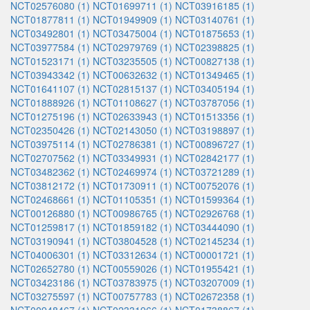
NCT02576080 (1)
NCT01699711 (1)
NCT03916185 (1)
NCT01877811 (1)
NCT01949909 (1)
NCT03140761 (1)
NCT03492801 (1)
NCT03475004 (1)
NCT01875653 (1)
NCT03977584 (1)
NCT02979769 (1)
NCT02398825 (1)
NCT01523171 (1)
NCT03235505 (1)
NCT00827138 (1)
NCT03943342 (1)
NCT00632632 (1)
NCT01349465 (1)
NCT01641107 (1)
NCT02815137 (1)
NCT03405194 (1)
NCT01888926 (1)
NCT01108627 (1)
NCT03787056 (1)
NCT01275196 (1)
NCT02633943 (1)
NCT01513356 (1)
NCT02350426 (1)
NCT02143050 (1)
NCT03198897 (1)
NCT03975114 (1)
NCT02786381 (1)
NCT00896727 (1)
NCT02707562 (1)
NCT03349931 (1)
NCT02842177 (1)
NCT03482362 (1)
NCT02469974 (1)
NCT03721289 (1)
NCT03812172 (1)
NCT01730911 (1)
NCT00752076 (1)
NCT02468661 (1)
NCT01105351 (1)
NCT01599364 (1)
NCT00126880 (1)
NCT00986765 (1)
NCT02926768 (1)
NCT01259817 (1)
NCT01859182 (1)
NCT03444090 (1)
NCT03190941 (1)
NCT03804528 (1)
NCT02145234 (1)
NCT04006301 (1)
NCT03312634 (1)
NCT00001721 (1)
NCT02652780 (1)
NCT00559026 (1)
NCT01955421 (1)
NCT03423186 (1)
NCT03783975 (1)
NCT03207009 (1)
NCT03275597 (1)
NCT00757783 (1)
NCT02672358 (1)