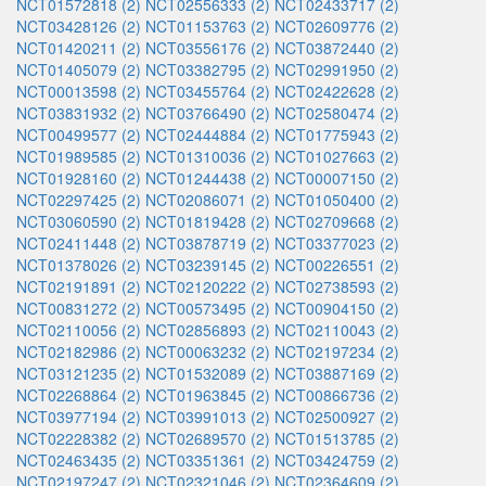
NCT01572818 (2)
NCT02556333 (2)
NCT02433717 (2)
NCT03428126 (2)
NCT01153763 (2)
NCT02609776 (2)
NCT01420211 (2)
NCT03556176 (2)
NCT03872440 (2)
NCT01405079 (2)
NCT03382795 (2)
NCT02991950 (2)
NCT00013598 (2)
NCT03455764 (2)
NCT02422628 (2)
NCT03831932 (2)
NCT03766490 (2)
NCT02580474 (2)
NCT00499577 (2)
NCT02444884 (2)
NCT01775943 (2)
NCT01989585 (2)
NCT01310036 (2)
NCT01027663 (2)
NCT01928160 (2)
NCT01244438 (2)
NCT00007150 (2)
NCT02297425 (2)
NCT02086071 (2)
NCT01050400 (2)
NCT03060590 (2)
NCT01819428 (2)
NCT02709668 (2)
NCT02411448 (2)
NCT03878719 (2)
NCT03377023 (2)
NCT01378026 (2)
NCT03239145 (2)
NCT00226551 (2)
NCT02191891 (2)
NCT02120222 (2)
NCT02738593 (2)
NCT00831272 (2)
NCT00573495 (2)
NCT00904150 (2)
NCT02110056 (2)
NCT02856893 (2)
NCT02110043 (2)
NCT02182986 (2)
NCT00063232 (2)
NCT02197234 (2)
NCT03121235 (2)
NCT01532089 (2)
NCT03887169 (2)
NCT02268864 (2)
NCT01963845 (2)
NCT00866736 (2)
NCT03977194 (2)
NCT03991013 (2)
NCT02500927 (2)
NCT02228382 (2)
NCT02689570 (2)
NCT01513785 (2)
NCT02463435 (2)
NCT03351361 (2)
NCT03424759 (2)
NCT02197247 (2)
NCT02321046 (2)
NCT02364609 (2)