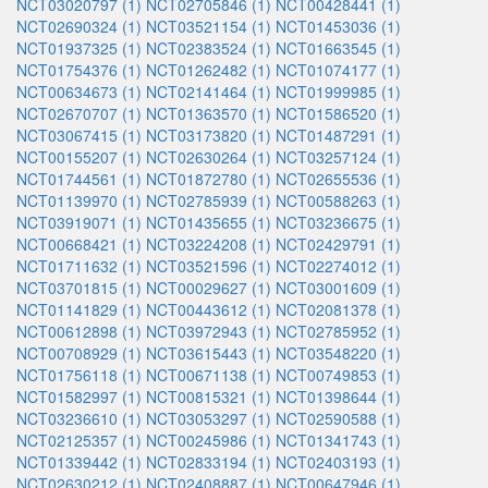
NCT03020797 (1)
NCT02705846 (1)
NCT00428441 (1)
NCT02690324 (1)
NCT03521154 (1)
NCT01453036 (1)
NCT01937325 (1)
NCT02383524 (1)
NCT01663545 (1)
NCT01754376 (1)
NCT01262482 (1)
NCT01074177 (1)
NCT00634673 (1)
NCT02141464 (1)
NCT01999985 (1)
NCT02670707 (1)
NCT01363570 (1)
NCT01586520 (1)
NCT03067415 (1)
NCT03173820 (1)
NCT01487291 (1)
NCT00155207 (1)
NCT02630264 (1)
NCT03257124 (1)
NCT01744561 (1)
NCT01872780 (1)
NCT02655536 (1)
NCT01139970 (1)
NCT02785939 (1)
NCT00588263 (1)
NCT03919071 (1)
NCT01435655 (1)
NCT03236675 (1)
NCT00668421 (1)
NCT03224208 (1)
NCT02429791 (1)
NCT01711632 (1)
NCT03521596 (1)
NCT02274012 (1)
NCT03701815 (1)
NCT00029627 (1)
NCT03001609 (1)
NCT01141829 (1)
NCT00443612 (1)
NCT02081378 (1)
NCT00612898 (1)
NCT03972943 (1)
NCT02785952 (1)
NCT00708929 (1)
NCT03615443 (1)
NCT03548220 (1)
NCT01756118 (1)
NCT00671138 (1)
NCT00749853 (1)
NCT01582997 (1)
NCT00815321 (1)
NCT01398644 (1)
NCT03236610 (1)
NCT03053297 (1)
NCT02590588 (1)
NCT02125357 (1)
NCT00245986 (1)
NCT01341743 (1)
NCT01339442 (1)
NCT02833194 (1)
NCT02403193 (1)
NCT02630212 (1)
NCT02408887 (1)
NCT00647946 (1)