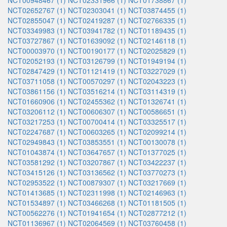
NCT00948467 (1)
NCT02331966 (1)
NCT01738867 (1)
NCT02652767 (1)
NCT02303041 (1)
NCT03874455 (1)
NCT02855047 (1)
NCT02419287 (1)
NCT02766335 (1)
NCT03349983 (1)
NCT03941782 (1)
NCT01189435 (1)
NCT03727867 (1)
NCT01639092 (1)
NCT02146118 (1)
NCT00003970 (1)
NCT00190177 (1)
NCT02025829 (1)
NCT02052193 (1)
NCT03126799 (1)
NCT01949194 (1)
NCT02847429 (1)
NCT01121419 (1)
NCT03227029 (1)
NCT03711058 (1)
NCT00570297 (1)
NCT02043223 (1)
NCT03861156 (1)
NCT03516214 (1)
NCT03114319 (1)
NCT01660906 (1)
NCT02455362 (1)
NCT01326741 (1)
NCT03206112 (1)
NCT00606307 (1)
NCT00586651 (1)
NCT03217253 (1)
NCT00700414 (1)
NCT03325517 (1)
NCT02247687 (1)
NCT00603265 (1)
NCT02099214 (1)
NCT02949843 (1)
NCT03853551 (1)
NCT00130078 (1)
NCT01043874 (1)
NCT03647657 (1)
NCT01377025 (1)
NCT03581292 (1)
NCT03207867 (1)
NCT03422237 (1)
NCT03415126 (1)
NCT03136562 (1)
NCT03770273 (1)
NCT02953522 (1)
NCT00879307 (1)
NCT03217669 (1)
NCT01413685 (1)
NCT02311998 (1)
NCT02146963 (1)
NCT01534897 (1)
NCT03466268 (1)
NCT01181505 (1)
NCT00562276 (1)
NCT01941654 (1)
NCT02877212 (1)
NCT01136967 (1)
NCT02064569 (1)
NCT03760458 (1)