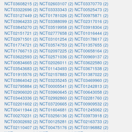
NCT03608215 (2)
NCT02603107 (2)
NCT03370770 (2)
NCT03322696 (2)
NCT03333343 (2)
NCT00525473 (2)
NCT03127449 (2)
NCT01781026 (2)
NCT00975871 (2)
NCT03964233 (2)
NCT03388099 (2)
NCT02317016 (2)
NCT03845270 (2)
NCT03519958 (2)
NCT03918304 (2)
NCT02151721 (2)
NCT02777658 (2)
NCT01016444 (2)
NCT02971501 (2)
NCT03101254 (2)
NCT03178617 (2)
NCT01774721 (2)
NCT03574753 (2)
NCT01357655 (2)
NCT01766713 (2)
NCT02097225 (2)
NCT00658164 (2)
NCT03622593 (2)
NCT02571036 (2)
NCT00969137 (2)
NCT00834665 (2)
NCT02026011 (2)
NCT03622580 (2)
NCT03543683 (2)
NCT01143493 (2)
NCT03671538 (2)
NCT01915576 (2)
NCT02157883 (2)
NCT01387022 (2)
NCT03864042 (2)
NCT03235245 (2)
NCT03469960 (2)
NCT02795884 (2)
NCT00005541 (2)
NCT01242813 (2)
NCT02906020 (2)
NCT03960645 (2)
NCT00643058 (2)
NCT03443336 (2)
NCT02992860 (2)
NCT02281760 (2)
NCT02201602 (2)
NCT03720665 (2)
NCT00909532 (2)
NCT00411944 (2)
NCT01604681 (2)
NCT01245062 (2)
NCT00270231 (2)
NCT03256136 (2)
NCT03973918 (2)
NCT00302692 (2)
NCT00125281 (2)
NCT02163733 (2)
NCT02110407 (2)
NCT00475176 (2)
NCT03196882 (2)