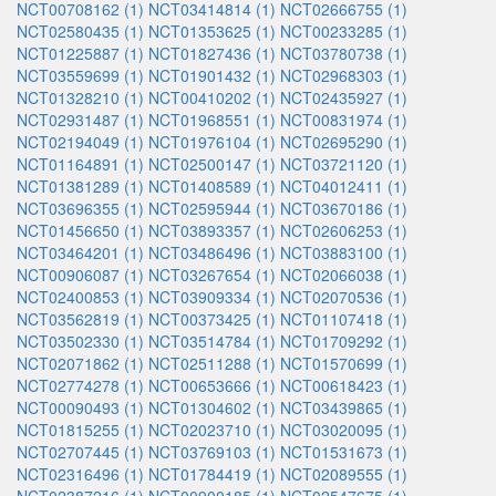
NCT00708162 (1)
NCT03414814 (1)
NCT02666755 (1)
NCT02580435 (1)
NCT01353625 (1)
NCT00233285 (1)
NCT01225887 (1)
NCT01827436 (1)
NCT03780738 (1)
NCT03559699 (1)
NCT01901432 (1)
NCT02968303 (1)
NCT01328210 (1)
NCT00410202 (1)
NCT02435927 (1)
NCT02931487 (1)
NCT01968551 (1)
NCT00831974 (1)
NCT02194049 (1)
NCT01976104 (1)
NCT02695290 (1)
NCT01164891 (1)
NCT02500147 (1)
NCT03721120 (1)
NCT01381289 (1)
NCT01408589 (1)
NCT04012411 (1)
NCT03696355 (1)
NCT02595944 (1)
NCT03670186 (1)
NCT01456650 (1)
NCT03893357 (1)
NCT02606253 (1)
NCT03464201 (1)
NCT03486496 (1)
NCT03883100 (1)
NCT00906087 (1)
NCT03267654 (1)
NCT02066038 (1)
NCT02400853 (1)
NCT03909334 (1)
NCT02070536 (1)
NCT03562819 (1)
NCT00373425 (1)
NCT01107418 (1)
NCT03502330 (1)
NCT03514784 (1)
NCT01709292 (1)
NCT02071862 (1)
NCT02511288 (1)
NCT01570699 (1)
NCT02774278 (1)
NCT00653666 (1)
NCT00618423 (1)
NCT00090493 (1)
NCT01304602 (1)
NCT03439865 (1)
NCT01815255 (1)
NCT02023710 (1)
NCT03020095 (1)
NCT02707445 (1)
NCT03769103 (1)
NCT01531673 (1)
NCT02316496 (1)
NCT01784419 (1)
NCT02089555 (1)