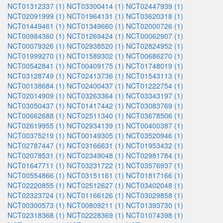
NCT01312337 (1)
NCT03300414 (1)
NCT02447939 (1)
NCT02091999 (1)
NCT01964131 (1)
NCT03620318 (1)
NCT01449461 (1)
NCT01349660 (1)
NCT02000726 (1)
NCT00984360 (1)
NCT01269424 (1)
NCT00062907 (1)
NCT00079326 (1)
NCT02938520 (1)
NCT02824952 (1)
NCT01999270 (1)
NCT01589302 (1)
NCT00686270 (1)
NCT00542841 (1)
NCT00409175 (1)
NCT01748019 (1)
NCT03128749 (1)
NCT02413736 (1)
NCT01543113 (1)
NCT00138684 (1)
NCT02400437 (1)
NCT01222754 (1)
NCT02014909 (1)
NCT03263364 (1)
NCT03343197 (1)
NCT03050437 (1)
NCT01417442 (1)
NCT03083769 (1)
NCT00662688 (1)
NCT02511340 (1)
NCT03678506 (1)
NCT02619955 (1)
NCT02934139 (1)
NCT00400387 (1)
NCT00375219 (1)
NCT00149305 (1)
NCT03520946 (1)
NCT02787447 (1)
NCT03166631 (1)
NCT01953432 (1)
NCT02078531 (1)
NCT02349048 (1)
NCT02981784 (1)
NCT01647711 (1)
NCT03231722 (1)
NCT03576937 (1)
NCT00554866 (1)
NCT03151161 (1)
NCT01817166 (1)
NCT02220855 (1)
NCT02512627 (1)
NCT03402048 (1)
NCT02323724 (1)
NCT01166126 (1)
NCT03029858 (1)
NCT00300573 (1)
NCT00809211 (1)
NCT01393730 (1)
NCT02318368 (1)
NCT02228369 (1)
NCT01074398 (1)