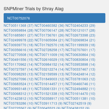
SNPMiner Trials by Shray Alag
NCT00752076
NCT00511368 (37)
NCT00460382 (36)
NCT02404233 (29)
NCT00959894 (28)
NCT00706147 (28)
NCT00121017 (28)
NCT01685801 (27)
NCT01736761 (26)
NCT02673398 (23)
NCT02499978 (22)
NCT01605084 (21)
NCT02069834 (21)
NCT00939770 (18)
NCT01792570 (18)
NCT01199939 (18)
NCT00356616 (18)
NCT02728258 (17)
NCT02707601 (17)
NCT02770508 (16)
NCT00711009 (16)
NCT00630864 (16)
NCT00491556 (15)
NCT02616029 (15)
NCT00830804 (15)
NCT01170962 (14)
NCT00984152 (14)
NCT03953898 (14)
NCT00727597 (14)
NCT03212274 (14)
NCT00337467 (13)
NCT00098293 (13)
NCT02159599 (13)
NCT00424814 (12)
NCT02527096 (12)
NCT01849003 (12)
NCT03781063 (12)
NCT03683524 (11)
NCT01614457 (11)
NCT00460746 (11)
NCT00993148 (11)
NCT03061331 (11)
NCT02494882 (11)
NCT03068312 (11)
NCT01521338 (10)
NCT01614470 (10)
NCT01423812 (10)
NCT00358917 (10)
NCT00511381 (10)
NCT03783286 (10)
NCT03911713 (9)
NCT02742519 (9)
NCT02725567 (9)
NCT03045523 (9)
NCT00438152 (9)