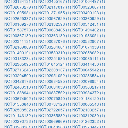
NCT03134131 (1)
NCT02455167 (1)
NCT01004497 (1)
NCT02073279 (1)
NCT02117817 (1)
NCT00323687 (1)
NCT01605981 (1)
NCT01371955 (1)
NCT03490123 (1)
NCT02625337 (1)
NCT03567629 (1)
NCT03360929 (1)
NCT00109278 (1)
NCT02132598 (1)
NCT00542451 (1)
NCT01587573 (1)
NCT00868465 (1)
NCT01494402 (1)
NCT00867139 (1)
NCT03363139 (1)
NCT01936051 (1)
NCT02341131 (1)
NCT00037076 (1)
NCT00582907 (1)
NCT02169869 (1)
NCT03284684 (1)
NCT01074359 (1)
NCT01400191 (1)
NCT03530319 (1)
NCT02658682 (1)
NCT03133234 (1)
NCT02251535 (1)
NCT00085111 (1)
NCT02305095 (1)
NCT01645124 (1)
NCT03414450 (1)
NCT02716246 (1)
NCT02308137 (1)
NCT00045942 (1)
NCT03204500 (1)
NCT02951052 (1)
NCT03236584 (1)
NCT03428178 (1)
NCT00634595 (1)
NCT02098954 (1)
NCT02463513 (1)
NCT03634059 (1)
NCT03363217 (1)
NCT01838941 (1)
NCT00887562 (1)
NCT03934372 (1)
NCT03674502 (1)
NCT02075840 (1)
NCT01134120 (1)
NCT01550640 (1)
NCT00737126 (1)
NCT00005543 (1)
NCT02508532 (1)
NCT02722057 (1)
NCT02103257 (1)
NCT01146132 (1)
NCT03365882 (1)
NCT00312039 (1)
NCT02293733 (1)
NCT00669669 (1)
NCT01262352 (1)
NCT03268161 (1)
NCT03648268 (1)
NCT03970447 (1)