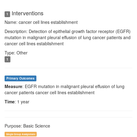
Interventions
1
Name: cancer cell lines establishment
Description: Detection of epithelial growth factor receptor (EGFR)
mutation in malignant pleural effusion of lung cancer patients and
cancer cell lines establishment
Type: Other
1
Primary Outcomes
Measure
: EGFR mutation in malignant pleural effusion of lung
cancer patients cancer cell lines establishment
Time
: 1 year
Purpose: Basic Science
Single Group Assignment