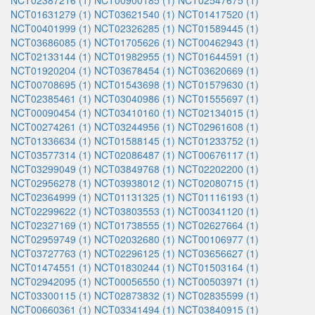
NCT02387216 (1)
NCT00900185 (1)
NCT02547675 (1)
NCT01631279 (1)
NCT03621540 (1)
NCT01417520 (1)
NCT00401999 (1)
NCT02326285 (1)
NCT01589445 (1)
NCT03686085 (1)
NCT01705626 (1)
NCT00462943 (1)
NCT02133144 (1)
NCT01982955 (1)
NCT01644591 (1)
NCT01920204 (1)
NCT03678454 (1)
NCT03620669 (1)
NCT00708695 (1)
NCT01543698 (1)
NCT01579630 (1)
NCT02385461 (1)
NCT03040986 (1)
NCT01555697 (1)
NCT00090454 (1)
NCT03410160 (1)
NCT02134015 (1)
NCT00274261 (1)
NCT03244956 (1)
NCT02961608 (1)
NCT01336634 (1)
NCT01588145 (1)
NCT01233752 (1)
NCT03577314 (1)
NCT02086487 (1)
NCT00676117 (1)
NCT03299049 (1)
NCT03849768 (1)
NCT02202200 (1)
NCT02956278 (1)
NCT03938012 (1)
NCT02080715 (1)
NCT02364999 (1)
NCT01131325 (1)
NCT01116193 (1)
NCT02299622 (1)
NCT03803553 (1)
NCT00341120 (1)
NCT02327169 (1)
NCT01738555 (1)
NCT02627664 (1)
NCT02959749 (1)
NCT02032680 (1)
NCT00106977 (1)
NCT03727763 (1)
NCT02296125 (1)
NCT03656627 (1)
NCT01474551 (1)
NCT01830244 (1)
NCT01503164 (1)
NCT02942095 (1)
NCT00056550 (1)
NCT00503971 (1)
NCT03300115 (1)
NCT02873832 (1)
NCT02835599 (1)
NCT00660361 (1)
NCT03341494 (1)
NCT03840915 (1)