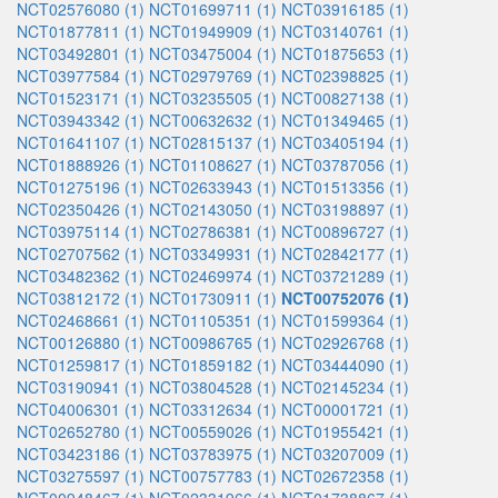
NCT02576080 (1)
NCT01699711 (1)
NCT03916185 (1)
NCT01877811 (1)
NCT01949909 (1)
NCT03140761 (1)
NCT03492801 (1)
NCT03475004 (1)
NCT01875653 (1)
NCT03977584 (1)
NCT02979769 (1)
NCT02398825 (1)
NCT01523171 (1)
NCT03235505 (1)
NCT00827138 (1)
NCT03943342 (1)
NCT00632632 (1)
NCT01349465 (1)
NCT01641107 (1)
NCT02815137 (1)
NCT03405194 (1)
NCT01888926 (1)
NCT01108627 (1)
NCT03787056 (1)
NCT01275196 (1)
NCT02633943 (1)
NCT01513356 (1)
NCT02350426 (1)
NCT02143050 (1)
NCT03198897 (1)
NCT03975114 (1)
NCT02786381 (1)
NCT00896727 (1)
NCT02707562 (1)
NCT03349931 (1)
NCT02842177 (1)
NCT03482362 (1)
NCT02469974 (1)
NCT03721289 (1)
NCT03812172 (1)
NCT01730911 (1)
NCT00752076 (1)
NCT02468661 (1)
NCT01105351 (1)
NCT01599364 (1)
NCT00126880 (1)
NCT00986765 (1)
NCT02926768 (1)
NCT01259817 (1)
NCT01859182 (1)
NCT03444090 (1)
NCT03190941 (1)
NCT03804528 (1)
NCT02145234 (1)
NCT04006301 (1)
NCT03312634 (1)
NCT00001721 (1)
NCT02652780 (1)
NCT00559026 (1)
NCT01955421 (1)
NCT03423186 (1)
NCT03783975 (1)
NCT03207009 (1)
NCT03275597 (1)
NCT00757783 (1)
NCT02672358 (1)