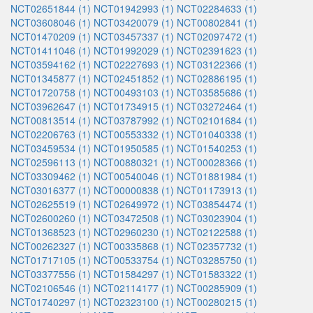
NCT02651844 (1)
NCT01942993 (1)
NCT02284633 (1)
NCT03608046 (1)
NCT03420079 (1)
NCT00802841 (1)
NCT01470209 (1)
NCT03457337 (1)
NCT02097472 (1)
NCT01411046 (1)
NCT01992029 (1)
NCT02391623 (1)
NCT03594162 (1)
NCT02227693 (1)
NCT03122366 (1)
NCT01345877 (1)
NCT02451852 (1)
NCT02886195 (1)
NCT01720758 (1)
NCT00493103 (1)
NCT03585686 (1)
NCT03962647 (1)
NCT01734915 (1)
NCT03272464 (1)
NCT00813514 (1)
NCT03787992 (1)
NCT02101684 (1)
NCT02206763 (1)
NCT00553332 (1)
NCT01040338 (1)
NCT03459534 (1)
NCT01950585 (1)
NCT01540253 (1)
NCT02596113 (1)
NCT00880321 (1)
NCT00028366 (1)
NCT03309462 (1)
NCT00540046 (1)
NCT01881984 (1)
NCT03016377 (1)
NCT00000838 (1)
NCT01173913 (1)
NCT02625519 (1)
NCT02649972 (1)
NCT03854474 (1)
NCT02600260 (1)
NCT03472508 (1)
NCT03023904 (1)
NCT01368523 (1)
NCT02960230 (1)
NCT02122588 (1)
NCT00262327 (1)
NCT00335868 (1)
NCT02357732 (1)
NCT01717105 (1)
NCT00533754 (1)
NCT03285750 (1)
NCT03377556 (1)
NCT01584297 (1)
NCT01583322 (1)
NCT02106546 (1)
NCT02114177 (1)
NCT00285909 (1)
NCT01740297 (1)
NCT02323100 (1)
NCT00280215 (1)