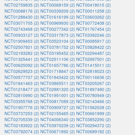
NCT02759835 (2)
NCT00068159 (2)
NCT00418015 (2)
NCT03088176 (2)
NCT00339209 (2)
NCT00011258 (2)
NCT01288430 (2)
NCT01616199 (2)
NCT03603262 (2)
NCT03071705 (2)
NCT00969930 (2)
NCT00772408 (2)
NCT02743468 (2)
NCT00277342 (2)
NCT01767454 (2)
NCT00933127 (2)
NCT03317873 (2)
NCT03392246 (2)
NCT01909453 (2)
NCT03523104 (2)
NCT00085917 (2)
NCT02507921 (2)
NCT03781752 (2)
NCT03828422 (2)
NCT02193282 (2)
NCT03195452 (2)
NCT02294487 (2)
NCT01325441 (2)
NCT02511106 (2)
NCT02997501 (2)
NCT00625092 (2)
NCT01657786 (2)
NCT01415011 (2)
NCT02629523 (2)
NCT01718847 (2)
NCT02818023 (2)
NCT00577707 (2)
NCT01943422 (2)
NCT00116636 (2)
NCT01841463 (2)
NCT03865511 (2)
NCT03205267 (2)
NCT01218477 (2)
NCT02881320 (2)
NCT01897480 (2)
NCT02810990 (2)
NCT01951001 (2)
NCT00780949 (2)
NCT03355768 (2)
NCT00817089 (2)
NCT02143466 (2)
NCT01907776 (2)
NCT00909727 (2)
NCT01562028 (2)
NCT03737253 (2)
NCT02155465 (2)
NCT00661999 (2)
NCT02705339 (2)
NCT04006340 (2)
NCT03852290 (2)
NCT02183922 (2)
NCT03970239 (2)
NCT00294372 (2)
NCT03792074 (2)
NCT00671892 (2)
NCT00689182 (2)