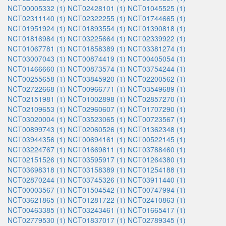
NCT00005332 (1)
NCT02428101 (1)
NCT01045525 (1)
NCT02311140 (1)
NCT02322255 (1)
NCT01744665 (1)
NCT01951924 (1)
NCT01893554 (1)
NCT01390818 (1)
NCT01816984 (1)
NCT03225664 (1)
NCT02339922 (1)
NCT01067781 (1)
NCT01858389 (1)
NCT03381274 (1)
NCT03007043 (1)
NCT00874419 (1)
NCT00405054 (1)
NCT01466660 (1)
NCT00873574 (1)
NCT03754244 (1)
NCT00255658 (1)
NCT03845920 (1)
NCT02200562 (1)
NCT02722668 (1)
NCT00966771 (1)
NCT03549689 (1)
NCT02151981 (1)
NCT01002898 (1)
NCT02857270 (1)
NCT02109653 (1)
NCT02960607 (1)
NCT01707290 (1)
NCT03020004 (1)
NCT03523065 (1)
NCT00723567 (1)
NCT00899743 (1)
NCT02060526 (1)
NCT01362348 (1)
NCT03944356 (1)
NCT00694161 (1)
NCT00522145 (1)
NCT03224767 (1)
NCT01669811 (1)
NCT03788460 (1)
NCT02151526 (1)
NCT03595917 (1)
NCT01264380 (1)
NCT03698318 (1)
NCT03158389 (1)
NCT01254188 (1)
NCT02870244 (1)
NCT03745326 (1)
NCT03911440 (1)
NCT00003567 (1)
NCT01504542 (1)
NCT00747994 (1)
NCT03621865 (1)
NCT01281722 (1)
NCT02410863 (1)
NCT00463385 (1)
NCT03243461 (1)
NCT01665417 (1)
NCT02779530 (1)
NCT01837017 (1)
NCT02789345 (1)