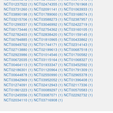
NCT01237522 (1)
NCT02474355 (1)
NCT01761968 (1)
NCT03731260 (1)
NCT02091141 (1)
NCT01063933 (1)
NCT03890198 (1)
NCT01789060 (1)
NCT03168074 (1)
NCT03215706 (1)
NCT03588273 (1)
NCT02387957 (1)
NCT01299337 (1)
NCT03046992 (1)
NCT02422719 (1)
NCT00173446 (1)
NCT02754362 (1)
NCT03160105 (1)
NCT02782403 (1)
NCT02838420 (1)
NCT01159145 (1)
NCT00794885 (1)
NCT01810965 (1)
NCT00433862 (1)
NCT00949702 (1)
NCT01744171 (1)
NCT02314143 (1)
NCT02713880 (1)
NCT02199613 (1)
NCT00687518 (1)
NCT02923986 (1)
NCT01014546 (1)
NCT01700582 (1)
NCT00672035 (1)
NCT03115164 (1)
NCT01068327 (1)
NCT00464113 (1)
NCT01933347 (1)
NCT03452592 (1)
NCT02186301 (1)
NCT01120964 (1)
NCT01791309 (1)
NCT00644878 (1)
NCT02550990 (1)
NCT02965378 (1)
NCT03842969 (1)
NCT03952052 (1)
NCT01396408 (1)
NCT01274091 (1)
NCT02412943 (1)
NCT02117336 (1)
NCT01861223 (1)
NCT00089297 (1)
NCT00570583 (1)
NCT01245556 (1)
NCT03087071 (1)
NCT02292732 (1)
NCT02034110 (1)
NCT03716908 (1)