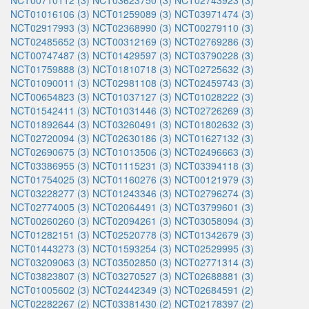
NCT00710112 (3)
NCT03623750 (3)
NCT02743923 (3)
NCT01016106 (3)
NCT01259089 (3)
NCT03971474 (3)
NCT02917993 (3)
NCT02368990 (3)
NCT00279110 (3)
NCT02485652 (3)
NCT00312169 (3)
NCT02769286 (3)
NCT00747487 (3)
NCT01429597 (3)
NCT03790228 (3)
NCT01759888 (3)
NCT01810718 (3)
NCT02725632 (3)
NCT01090011 (3)
NCT02981108 (3)
NCT02459743 (3)
NCT00654823 (3)
NCT01037127 (3)
NCT01028222 (3)
NCT01542411 (3)
NCT01031446 (3)
NCT02726269 (3)
NCT01892644 (3)
NCT03260491 (3)
NCT01802632 (3)
NCT02720094 (3)
NCT02630186 (3)
NCT01627132 (3)
NCT02690675 (3)
NCT01013506 (3)
NCT02496663 (3)
NCT03386955 (3)
NCT01115231 (3)
NCT03394118 (3)
NCT01754025 (3)
NCT01160276 (3)
NCT00121979 (3)
NCT03228277 (3)
NCT01243346 (3)
NCT02796274 (3)
NCT02774005 (3)
NCT02064491 (3)
NCT03799601 (3)
NCT00260260 (3)
NCT02094261 (3)
NCT03058094 (3)
NCT01282151 (3)
NCT02520778 (3)
NCT01342679 (3)
NCT01443273 (3)
NCT01593254 (3)
NCT02529995 (3)
NCT03209063 (3)
NCT03502850 (3)
NCT02771314 (3)
NCT03823807 (3)
NCT03270527 (3)
NCT02688881 (3)
NCT01005602 (3)
NCT02442349 (3)
NCT02684591 (2)
NCT02282267 (2)
NCT03381430 (2)
NCT02178397 (2)