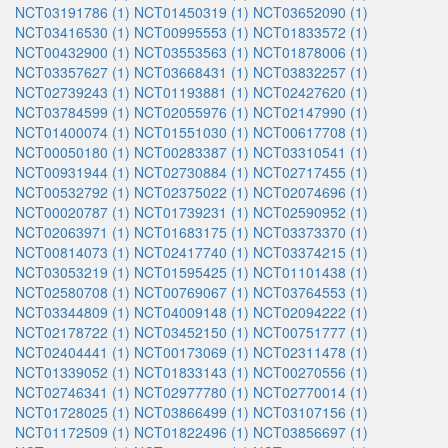
NCT03191786 (1)
NCT01450319 (1)
NCT03652090 (1)
NCT03416530 (1)
NCT00995553 (1)
NCT01833572 (1)
NCT00432900 (1)
NCT03553563 (1)
NCT01878006 (1)
NCT03357627 (1)
NCT03668431 (1)
NCT03832257 (1)
NCT02739243 (1)
NCT01193881 (1)
NCT02427620 (1)
NCT03784599 (1)
NCT02055976 (1)
NCT02147990 (1)
NCT01400074 (1)
NCT01551030 (1)
NCT00617708 (1)
NCT00050180 (1)
NCT00283387 (1)
NCT03310541 (1)
NCT00931944 (1)
NCT02730884 (1)
NCT02717455 (1)
NCT00532792 (1)
NCT02375022 (1)
NCT02074696 (1)
NCT00020787 (1)
NCT01739231 (1)
NCT02590952 (1)
NCT02063971 (1)
NCT01683175 (1)
NCT03373370 (1)
NCT00814073 (1)
NCT02417740 (1)
NCT03374215 (1)
NCT03053219 (1)
NCT01595425 (1)
NCT01101438 (1)
NCT02580708 (1)
NCT00769067 (1)
NCT03764553 (1)
NCT03344809 (1)
NCT04009148 (1)
NCT02094222 (1)
NCT02178722 (1)
NCT03452150 (1)
NCT00751777 (1)
NCT02404441 (1)
NCT00173069 (1)
NCT02311478 (1)
NCT01339052 (1)
NCT01833143 (1)
NCT00270556 (1)
NCT02746341 (1)
NCT02977780 (1)
NCT02770014 (1)
NCT01728025 (1)
NCT03866499 (1)
NCT03107156 (1)
NCT01172509 (1)
NCT01822496 (1)
NCT03856697 (1)