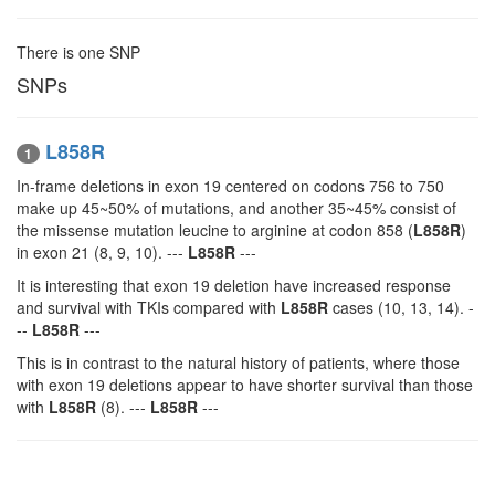
There is one SNP
SNPs
L858R
1
In-frame deletions in exon 19 centered on codons 756 to 750
make up 45~50% of mutations, and another 35~45% consist of
the missense mutation leucine to arginine at codon 858 (
L858R
)
in exon 21 (8, 9, 10). ---
L858R
---
It is interesting that exon 19 deletion have increased response
and survival with TKIs compared with
L858R
cases (10, 13, 14). -
--
L858R
---
This is in contrast to the natural history of patients, where those
with exon 19 deletions appear to have shorter survival than those
with
L858R
(8). ---
L858R
---