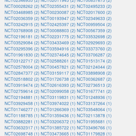
NCT02346955 (2)
NCT02011945 (2)
NCT00857675 (2)
NCT00028262 (2)
NCT02355431 (2)
NCT02495233 (2)
NCT03468985 (2)
NCT00230087 (2)
NCT02017600 (2)
NCT02036359 (2)
NCT00193947 (2)
NCT02349633 (2)
NCT03242915 (2)
NCT02425397 (2)
NCT00959504 (2)
NCT03768908 (2)
NCT00088803 (2)
NCT00567359 (2)
NCT02196181 (2)
NCT02231775 (2)
NCT03532698 (2)
NCT03529084 (2)
NCT03433469 (2)
NCT02929693 (2)
NCT03295396 (2)
NCT03594916 (2)
NCT03373760 (2)
NCT01961830 (2)
NCT02374645 (2)
NCT03706287 (2)
NCT03122717 (2)
NCT02588261 (2)
NCT01513174 (2)
NCT02578004 (2)
NCT00457821 (2)
NCT02124044 (2)
NCT02847377 (2)
NCT03159117 (2)
NCT03898908 (2)
NCT02518802 (2)
NCT01726738 (2)
NCT00362687 (2)
NCT03919474 (2)
NCT02616393 (2)
NCT02736513 (2)
NCT02759614 (2)
NCT02099058 (2)
NCT01677741 (2)
NCT02194881 (1)
NCT03119831 (1)
NCT01248936 (1)
NCT03929458 (1)
NCT03974022 (1)
NCT03137264 (1)
NCT01746277 (1)
NCT01266369 (1)
NCT03548064 (1)
NCT01188785 (1)
NCT01359436 (1)
NCT02113878 (1)
NCT03882281 (1)
NCT03206372 (1)
NCT01955681 (1)
NCT03632317 (1)
NCT01385722 (1)
NCT03496766 (1)
NCT02698748 (1)
NCT03473665 (1)
NCT01179828 (1)