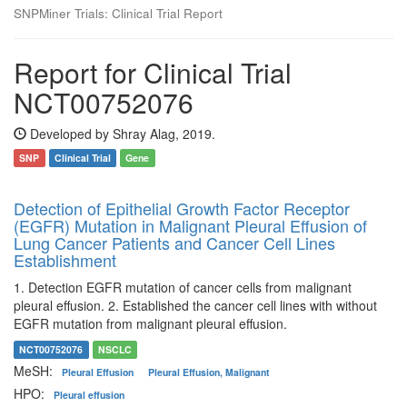
SNPMiner Trials: Clinical Trial Report
Report for Clinical Trial
NCT00752076
Developed by Shray Alag, 2019.
SNP
Clinical Trial
Gene
Detection of Epithelial Growth Factor Receptor
(EGFR) Mutation in Malignant Pleural Effusion of
Lung Cancer Patients and Cancer Cell Lines
Establishment
1. Detection EGFR mutation of cancer cells from malignant
pleural effusion. 2. Established the cancer cell lines with without
EGFR mutation from malignant pleural effusion.
NCT00752076
NSCLC
MeSH:
Pleural Effusion
Pleural Effusion, Malignant
HPO:
Pleural effusion