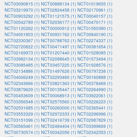
NCT03090815 (1)
NCT00888134 (1)
NCT01019655 (1)
NCT03219970 (1)
NCT02824458 (1)
NCT02170961 (1)
NCT00903292 (1)
NCT01121575 (1)
NCT00040157 (1)
NCT00542789 (1)
NCT02036177 (1)
NCT00470171 (1)
NCT01120262 (1)
NCT00000912 (1)
NCT01550380 (1)
NCT04001803 (1)
NCT00931762 (1)
NCT00840190 (1)
NCT02330367 (1)
NCT00788762 (1)
NCT02274337 (1)
NCT02720822 (1)
NCT00471497 (1)
NCT00381654 (1)
NCT02169973 (1)
NCT01207440 (1)
NCT01528085 (1)
NCT03982134 (1)
NCT02088645 (1)
NCT01573494 (1)
NCT03085485 (1)
NCT03457220 (1)
NCT01928576 (1)
NCT02134886 (1)
NCT01497626 (1)
NCT00797238 (1)
NCT04006249 (1)
NCT02293460 (1)
NCT00160888 (1)
NCT02343666 (1)
NCT03821363 (1)
NCT00378469 (1)
NCT03879629 (1)
NCT00135447 (1)
NCT02264990 (1)
NCT00453609 (1)
NCT00068913 (1)
NCT03922061 (1)
NCT03356548 (1)
NCT02575560 (1)
NCT03226223 (1)
NCT02531685 (1)
NCT00260000 (1)
NCT02365441 (1)
NCT03553329 (1)
NCT02972333 (1)
NCT02296996 (1)
NCT03151096 (1)
NCT02416739 (1)
NCT02987829 (1)
NCT00565461 (1)
NCT02484404 (1)
NCT03399669 (1)
NCT00730574 (1)
NCT00342056 (1)
NCT02342353 (1)