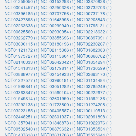
NCT01259050 (1)
NCT03153293 (1)
NCT03870828 (1)
NCT00041457 (1)
NCT02250326 (1)
NCT03732703 (1)
NCT03396185 (1)
NCT03707756 (1)
NCT00737178 (1)
NCT02427893 (1)
NCT01648998 (1)
NCT02208843 (1)
NCT02263638 (1)
NCT00299949 (1)
NCT01795131 (1)
NCT00625560 (1)
NCT02930954 (1)
NCT02218632 (1)
NCT03262779 (1)
NCT03855696 (1)
NCT00897091 (1)
NCT03690115 (1)
NCT03186196 (1)
NCT02230267 (1)
NCT01121172 (1)
NCT02115386 (1)
NCT01682083 (1)
NCT01975727 (1)
NCT03113604 (1)
NCT00866762 (1)
NCT02140333 (1)
NCT02642042 (1)
NCT01854294 (1)
NCT01541813 (1)
NCT02179814 (1)
NCT01730599 (1)
NCT02888977 (1)
NCT02454933 (1)
NCT03693170 (1)
NCT01227577 (1)
NCT03990181 (1)
NCT01134484 (1)
NCT01998841 (1)
NCT03051282 (1)
NCT03785249 (1)
NCT03363347 (1)
NCT01560104 (1)
NCT00222677 (1)
NCT01549314 (1)
NCT02601950 (1)
NCT01592136 (1)
NCT03292133 (1)
NCT01723800 (1)
NCT01274208 (1)
NCT03223155 (1)
NCT00405587 (1)
NCT00110513 (1)
NCT02448251 (1)
NCT02601937 (1)
NCT02991898 (1)
NCT01357941 (1)
NCT01848873 (1)
NCT01922076 (1)
NCT00592540 (1)
NCT00879632 (1)
NCT01353534 (1)
NCT01437618 (1)
NCT03631706 (1)
NCT03595644 (1)