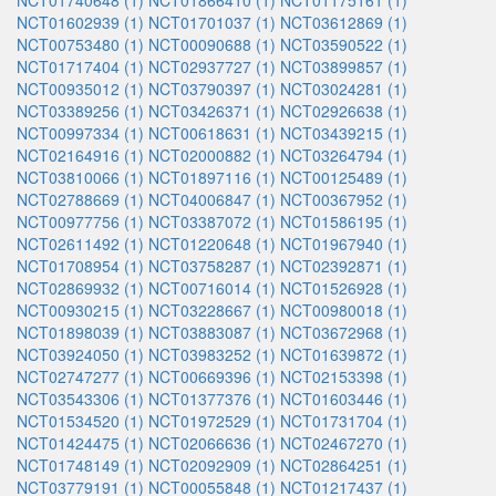
NCT01740648 (1)
NCT01866410 (1)
NCT01175161 (1)
NCT01602939 (1)
NCT01701037 (1)
NCT03612869 (1)
NCT00753480 (1)
NCT00090688 (1)
NCT03590522 (1)
NCT01717404 (1)
NCT02937727 (1)
NCT03899857 (1)
NCT00935012 (1)
NCT03790397 (1)
NCT03024281 (1)
NCT03389256 (1)
NCT03426371 (1)
NCT02926638 (1)
NCT00997334 (1)
NCT00618631 (1)
NCT03439215 (1)
NCT02164916 (1)
NCT02000882 (1)
NCT03264794 (1)
NCT03810066 (1)
NCT01897116 (1)
NCT00125489 (1)
NCT02788669 (1)
NCT04006847 (1)
NCT00367952 (1)
NCT00977756 (1)
NCT03387072 (1)
NCT01586195 (1)
NCT02611492 (1)
NCT01220648 (1)
NCT01967940 (1)
NCT01708954 (1)
NCT03758287 (1)
NCT02392871 (1)
NCT02869932 (1)
NCT00716014 (1)
NCT01526928 (1)
NCT00930215 (1)
NCT03228667 (1)
NCT00980018 (1)
NCT01898039 (1)
NCT03883087 (1)
NCT03672968 (1)
NCT03924050 (1)
NCT03983252 (1)
NCT01639872 (1)
NCT02747277 (1)
NCT00669396 (1)
NCT02153398 (1)
NCT03543306 (1)
NCT01377376 (1)
NCT01603446 (1)
NCT01534520 (1)
NCT01972529 (1)
NCT01731704 (1)
NCT01424475 (1)
NCT02066636 (1)
NCT02467270 (1)
NCT01748149 (1)
NCT02092909 (1)
NCT02864251 (1)
NCT03779191 (1)
NCT00055848 (1)
NCT01217437 (1)