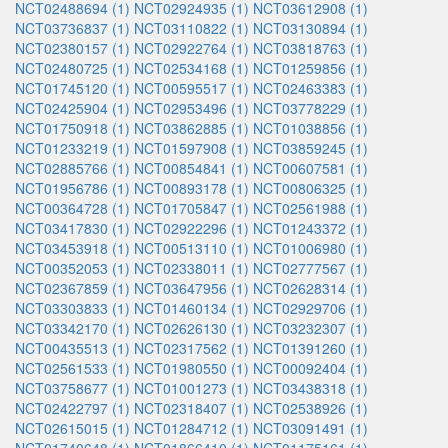
NCT02488694 (1)
NCT02924935 (1)
NCT03612908 (1)
NCT03736837 (1)
NCT03110822 (1)
NCT03130894 (1)
NCT02380157 (1)
NCT02922764 (1)
NCT03818763 (1)
NCT02480725 (1)
NCT02534168 (1)
NCT01259856 (1)
NCT01745120 (1)
NCT00595517 (1)
NCT02463383 (1)
NCT02425904 (1)
NCT02953496 (1)
NCT03778229 (1)
NCT01750918 (1)
NCT03862885 (1)
NCT01038856 (1)
NCT01233219 (1)
NCT01597908 (1)
NCT03859245 (1)
NCT02885766 (1)
NCT00854841 (1)
NCT00607581 (1)
NCT01956786 (1)
NCT00893178 (1)
NCT00806325 (1)
NCT00364728 (1)
NCT01705847 (1)
NCT02561988 (1)
NCT03417830 (1)
NCT02922296 (1)
NCT01243372 (1)
NCT03453918 (1)
NCT00513110 (1)
NCT01006980 (1)
NCT00352053 (1)
NCT02338011 (1)
NCT02777567 (1)
NCT02367859 (1)
NCT03647956 (1)
NCT02628314 (1)
NCT03303833 (1)
NCT01460134 (1)
NCT02929706 (1)
NCT03342170 (1)
NCT02626130 (1)
NCT03232307 (1)
NCT00435513 (1)
NCT02317562 (1)
NCT01391260 (1)
NCT02561533 (1)
NCT01980550 (1)
NCT00092404 (1)
NCT03758677 (1)
NCT01001273 (1)
NCT03438318 (1)
NCT02422797 (1)
NCT02318407 (1)
NCT02538926 (1)
NCT02615015 (1)
NCT01284712 (1)
NCT03091491 (1)