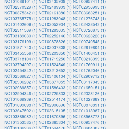
NCT01089101 (1)
NCT03435939 (1)
NCT00957411 (1)
NCT02370329 (1)
NCT02489903 (1)
NCT02956993 (1)
NCT00875342 (1)
NCT02161380 (1)
NCT03683251 (1)
NCT03765775 (1)
NCT01283048 (1)
NCT01276743 (1)
NCT01402609 (1)
NCT02052934 (1)
NCT02428543 (1)
NCT02311569 (1)
NCT01283035 (1)
NCT03720873 (1)
NCT03189030 (1)
NCT02252146 (1)
NCT00623220 (1)
NCT03176199 (1)
NCT00878826 (1)
NCT00740545 (1)
NCT01871740 (1)
NCT02037308 (1)
NCT02819804 (1)
NCT03455556 (1)
NCT03203850 (1)
NCT01400451 (1)
NCT03718104 (1)
NCT01719250 (1)
NCT00216099 (1)
NCT03794297 (1)
NCT01524549 (1)
NCT01769911 (1)
NCT02454842 (1)
NCT03213652 (1)
NCT01762046 (1)
NCT02569827 (1)
NCT03406104 (1)
NCT02909712 (1)
NCT02906202 (1)
NCT03877055 (1)
NCT03117049 (1)
NCT02989857 (1)
NCT01586403 (1)
NCT01659151 (1)
NCT02504346 (1)
NCT02725333 (1)
NCT02323126 (1)
NCT01069939 (1)
NCT02514174 (1)
NCT01227889 (1)
NCT01699698 (1)
NCT02906696 (1)
NCT00878891 (1)
NCT03647592 (1)
NCT03615105 (1)
NCT01013987 (1)
NCT03865082 (1)
NCT01670396 (1)
NCT03568773 (1)
NCT01352585 (1)
NCT02865304 (1)
NCT00957476 (1)
NCT02186236 (1)
NCT01594476 (1)
NCT00684307 (1)