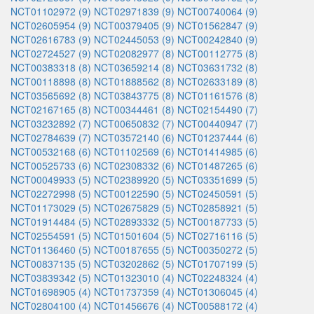
NCT01102972 (9)
NCT02971839 (9)
NCT00740064 (9)
NCT02605954 (9)
NCT00379405 (9)
NCT01562847 (9)
NCT02616783 (9)
NCT02445053 (9)
NCT00242840 (9)
NCT02724527 (9)
NCT02082977 (8)
NCT00112775 (8)
NCT00383318 (8)
NCT03659214 (8)
NCT03631732 (8)
NCT00118898 (8)
NCT01888562 (8)
NCT02633189 (8)
NCT03565692 (8)
NCT03843775 (8)
NCT01161576 (8)
NCT02167165 (8)
NCT00344461 (8)
NCT02154490 (7)
NCT03232892 (7)
NCT00650832 (7)
NCT00440947 (7)
NCT02784639 (7)
NCT03572140 (6)
NCT01237444 (6)
NCT00532168 (6)
NCT01102569 (6)
NCT01414985 (6)
NCT00525733 (6)
NCT02308332 (6)
NCT01487265 (6)
NCT00049933 (5)
NCT02389920 (5)
NCT03351699 (5)
NCT02272998 (5)
NCT00122590 (5)
NCT02450591 (5)
NCT01173029 (5)
NCT02675829 (5)
NCT02858921 (5)
NCT01914484 (5)
NCT02893332 (5)
NCT00187733 (5)
NCT02554591 (5)
NCT01501604 (5)
NCT02716116 (5)
NCT01136460 (5)
NCT00187655 (5)
NCT00350272 (5)
NCT00837135 (5)
NCT03202862 (5)
NCT01707199 (5)
NCT03839342 (5)
NCT01323010 (4)
NCT02248324 (4)
NCT01698905 (4)
NCT01737359 (4)
NCT01306045 (4)
NCT02804100 (4)
NCT01456676 (4)
NCT00588172 (4)