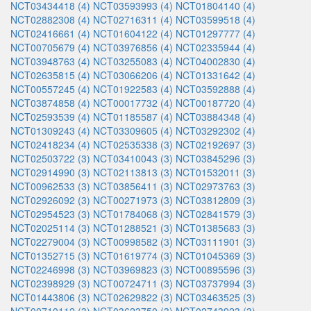
NCT03434418 (4)
NCT03593993 (4)
NCT01804140 (4)
NCT02882308 (4)
NCT02716311 (4)
NCT03599518 (4)
NCT02416661 (4)
NCT01604122 (4)
NCT01297777 (4)
NCT00705679 (4)
NCT03976856 (4)
NCT02335944 (4)
NCT03948763 (4)
NCT03255083 (4)
NCT04002830 (4)
NCT02635815 (4)
NCT03066206 (4)
NCT01331642 (4)
NCT00557245 (4)
NCT01922583 (4)
NCT03592888 (4)
NCT03874858 (4)
NCT00017732 (4)
NCT00187720 (4)
NCT02593539 (4)
NCT01185587 (4)
NCT03884348 (4)
NCT01309243 (4)
NCT03309605 (4)
NCT03292302 (4)
NCT02418234 (4)
NCT02535338 (3)
NCT02192697 (3)
NCT02503722 (3)
NCT03410043 (3)
NCT03845296 (3)
NCT02914990 (3)
NCT02113813 (3)
NCT01532011 (3)
NCT00962533 (3)
NCT03856411 (3)
NCT02973763 (3)
NCT02926092 (3)
NCT00271973 (3)
NCT03812809 (3)
NCT02954523 (3)
NCT01784068 (3)
NCT02841579 (3)
NCT02025114 (3)
NCT01288521 (3)
NCT01385683 (3)
NCT02279004 (3)
NCT00998582 (3)
NCT03111901 (3)
NCT01352715 (3)
NCT01619774 (3)
NCT01045369 (3)
NCT02246998 (3)
NCT03969823 (3)
NCT00895596 (3)
NCT02398929 (3)
NCT00724711 (3)
NCT03737994 (3)
NCT01443806 (3)
NCT02629822 (3)
NCT03463525 (3)