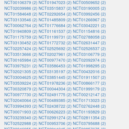
NCT00106379 (2)
NCT01947023 (2)
NCT00509652 (2)
NCT02039986 (2)
NCT03515837 (2)
NCT03190005 (2)
NCT01584648 (2)
NCT02292654 (2)
NCT03992456 (2)
NCT03133546 (2)
NCT01485809 (2)
NCT01266967 (2)
NCT00062764 (2)
NCT01776684 (2)
NCT03042221 (2)
NCT01940809 (2)
NCT01161537 (2)
NCT01154816 (2)
NCT01175759 (2)
NCT01199731 (2)
NCT02788058 (2)
NCT03130452 (2)
NCT01772732 (2)
NCT02631447 (2)
NCT02257424 (2)
NCT02525692 (2)
NCT02526537 (2)
NCT03513666 (2)
NCT02027961 (2)
NCT03106779 (2)
NCT00165984 (2)
NCT00977470 (2)
NCT02092974 (2)
NCT03975231 (2)
NCT03586453 (2)
NCT01998295 (2)
NCT02021305 (2)
NCT03135197 (2)
NCT00432016 (2)
NCT03004625 (2)
NCT03851445 (2)
NCT01911507 (2)
NCT03539224 (2)
NCT01978236 (2)
NCT00866177 (2)
NCT00320879 (2)
NCT00044304 (2)
NCT01999179 (2)
NCT00977730 (2)
NCT02491775 (2)
NCT00212147 (2)
NCT02040064 (2)
NCT00489385 (2)
NCT01713023 (2)
NCT03994393 (2)
NCT02438722 (2)
NCT02762448 (2)
NCT00071903 (2)
NCT00626223 (2)
NCT01193829 (2)
NCT03239340 (2)
NCT02991274 (2)
NCT02811354 (2)
NCT02522988 (2)
NCT00953706 (2)
NCT03795688 (2)