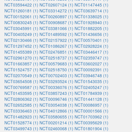
NCT03594422 (1)
NCT02607124 (1)
NCT01147445 (1)
NCT01260181 (1)
NCT03314272 (1)
NCT03639714 (1)
NCT00152061 (1)
NCT00260897 (1)
NCT01338025 (1)
NCT00830245 (1)
NCT00908687 (1)
NCT01928940 (1)
NCT03045991 (1)
NCT03381066 (1)
NCT01882205 (1)
NCT00405249 (1)
NCT01489592 (1)
NCT01436656 (1)
NCT02130466 (1)
NCT02157922 (1)
NCT00570401 (1)
NCT01297452 (1)
NCT01086267 (1)
NCT02928224 (1)
NCT01455389 (1)
NCT02476851 (1)
NCT03446417 (1)
NCT02961270 (1)
NCT02518737 (1)
NCT02359747 (1)
NCT01663857 (1)
NCT00579683 (1)
NCT03602027 (1)
NCT01524757 (1)
NCT02518750 (1)
NCT00092391 (1)
NCT02070549 (1)
NCT00702403 (1)
NCT03946748 (1)
NCT03654508 (1)
NCT03293524 (1)
NCT01543035 (1)
NCT00769587 (1)
NCT00336076 (1)
NCT02405247 (1)
NCT01453595 (1)
NCT03857243 (1)
NCT01784939 (1)
NCT02806362 (1)
NCT00096746 (1)
NCT01441128 (1)
NCT02652585 (1)
NCT03054038 (1)
NCT00086957 (1)
NCT03336463 (1)
NCT04012866 (1)
NCT00001566 (1)
NCT01482923 (1)
NCT03580655 (1)
NCT01703962 (1)
NCT01528774 (1)
NCT00201214 (1)
NCT00395629 (1)
NCT03499743 (1)
NCT02460068 (1)
NCT01801904 (1)