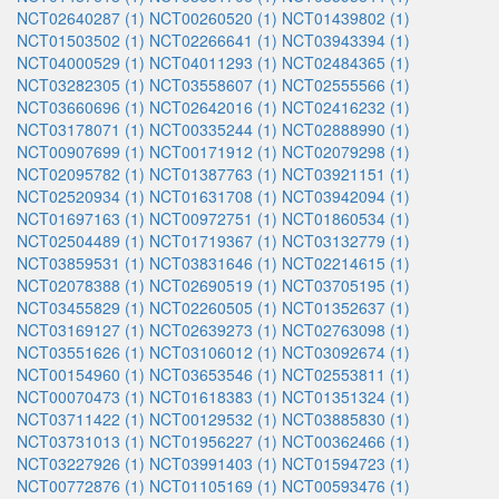
NCT02640287 (1)
NCT00260520 (1)
NCT01439802 (1)
NCT01503502 (1)
NCT02266641 (1)
NCT03943394 (1)
NCT04000529 (1)
NCT04011293 (1)
NCT02484365 (1)
NCT03282305 (1)
NCT03558607 (1)
NCT02555566 (1)
NCT03660696 (1)
NCT02642016 (1)
NCT02416232 (1)
NCT03178071 (1)
NCT00335244 (1)
NCT02888990 (1)
NCT00907699 (1)
NCT00171912 (1)
NCT02079298 (1)
NCT02095782 (1)
NCT01387763 (1)
NCT03921151 (1)
NCT02520934 (1)
NCT01631708 (1)
NCT03942094 (1)
NCT01697163 (1)
NCT00972751 (1)
NCT01860534 (1)
NCT02504489 (1)
NCT01719367 (1)
NCT03132779 (1)
NCT03859531 (1)
NCT03831646 (1)
NCT02214615 (1)
NCT02078388 (1)
NCT02690519 (1)
NCT03705195 (1)
NCT03455829 (1)
NCT02260505 (1)
NCT01352637 (1)
NCT03169127 (1)
NCT02639273 (1)
NCT02763098 (1)
NCT03551626 (1)
NCT03106012 (1)
NCT03092674 (1)
NCT00154960 (1)
NCT03653546 (1)
NCT02553811 (1)
NCT00070473 (1)
NCT01618383 (1)
NCT01351324 (1)
NCT03711422 (1)
NCT00129532 (1)
NCT03885830 (1)
NCT03731013 (1)
NCT01956227 (1)
NCT00362466 (1)
NCT03227926 (1)
NCT03991403 (1)
NCT01594723 (1)
NCT00772876 (1)
NCT01105169 (1)
NCT00593476 (1)