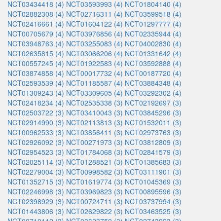
NCT03434418 (4)
NCT03593993 (4)
NCT01804140 (4)
NCT02882308 (4)
NCT02716311 (4)
NCT03599518 (4)
NCT02416661 (4)
NCT01604122 (4)
NCT01297777 (4)
NCT00705679 (4)
NCT03976856 (4)
NCT02335944 (4)
NCT03948763 (4)
NCT03255083 (4)
NCT04002830 (4)
NCT02635815 (4)
NCT03066206 (4)
NCT01331642 (4)
NCT00557245 (4)
NCT01922583 (4)
NCT03592888 (4)
NCT03874858 (4)
NCT00017732 (4)
NCT00187720 (4)
NCT02593539 (4)
NCT01185587 (4)
NCT03884348 (4)
NCT01309243 (4)
NCT03309605 (4)
NCT03292302 (4)
NCT02418234 (4)
NCT02535338 (3)
NCT02192697 (3)
NCT02503722 (3)
NCT03410043 (3)
NCT03845296 (3)
NCT02914990 (3)
NCT02113813 (3)
NCT01532011 (3)
NCT00962533 (3)
NCT03856411 (3)
NCT02973763 (3)
NCT02926092 (3)
NCT00271973 (3)
NCT03812809 (3)
NCT02954523 (3)
NCT01784068 (3)
NCT02841579 (3)
NCT02025114 (3)
NCT01288521 (3)
NCT01385683 (3)
NCT02279004 (3)
NCT00998582 (3)
NCT03111901 (3)
NCT01352715 (3)
NCT01619774 (3)
NCT01045369 (3)
NCT02246998 (3)
NCT03969823 (3)
NCT00895596 (3)
NCT02398929 (3)
NCT00724711 (3)
NCT03737994 (3)
NCT01443806 (3)
NCT02629822 (3)
NCT03463525 (3)