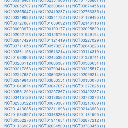
NCT00948467 (1)
NCT02331966 (1)
NCT01738867 (1)
NCT02652767 (1)
NCT02303041 (1)
NCT03874455 (1)
NCT02855047 (1)
NCT02419287 (1)
NCT02766335 (1)
NCT03349983 (1)
NCT03941782 (1)
NCT01189435 (1)
NCT03727867 (1)
NCT01639092 (1)
NCT02146118 (1)
NCT00003970 (1)
NCT00190177 (1)
NCT02025829 (1)
NCT02052193 (1)
NCT03126799 (1)
NCT01949194 (1)
NCT02847429 (1)
NCT01121419 (1)
NCT03227029 (1)
NCT03711058 (1)
NCT00570297 (1)
NCT02043223 (1)
NCT03861156 (1)
NCT03516214 (1)
NCT03114319 (1)
NCT01660906 (1)
NCT02455362 (1)
NCT01326741 (1)
NCT03206112 (1)
NCT00606307 (1)
NCT00586651 (1)
NCT03217253 (1)
NCT00700414 (1)
NCT03325517 (1)
NCT02247687 (1)
NCT00603265 (1)
NCT02099214 (1)
NCT02949843 (1)
NCT03853551 (1)
NCT00130078 (1)
NCT01043874 (1)
NCT03647657 (1)
NCT01377025 (1)
NCT03581292 (1)
NCT03207867 (1)
NCT03422237 (1)
NCT03415126 (1)
NCT03136562 (1)
NCT03770273 (1)
NCT02953522 (1)
NCT00879307 (1)
NCT03217669 (1)
NCT01413685 (1)
NCT02311998 (1)
NCT02146963 (1)
NCT01534897 (1)
NCT03466268 (1)
NCT01181505 (1)
NCT00562276 (1)
NCT01941654 (1)
NCT02877212 (1)
NCT01136967 (1)
NCT02064569 (1)
NCT03760458 (1)