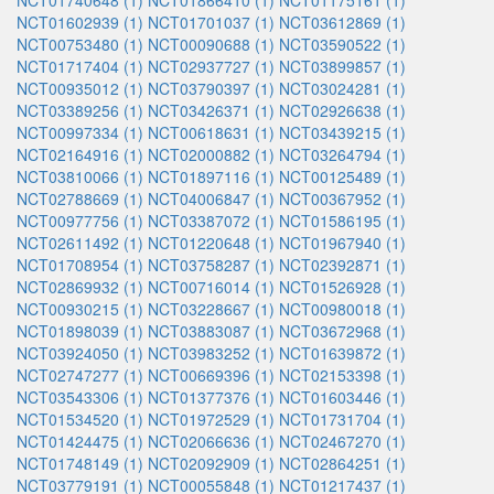
NCT01740648 (1)
NCT01866410 (1)
NCT01175161 (1)
NCT01602939 (1)
NCT01701037 (1)
NCT03612869 (1)
NCT00753480 (1)
NCT00090688 (1)
NCT03590522 (1)
NCT01717404 (1)
NCT02937727 (1)
NCT03899857 (1)
NCT00935012 (1)
NCT03790397 (1)
NCT03024281 (1)
NCT03389256 (1)
NCT03426371 (1)
NCT02926638 (1)
NCT00997334 (1)
NCT00618631 (1)
NCT03439215 (1)
NCT02164916 (1)
NCT02000882 (1)
NCT03264794 (1)
NCT03810066 (1)
NCT01897116 (1)
NCT00125489 (1)
NCT02788669 (1)
NCT04006847 (1)
NCT00367952 (1)
NCT00977756 (1)
NCT03387072 (1)
NCT01586195 (1)
NCT02611492 (1)
NCT01220648 (1)
NCT01967940 (1)
NCT01708954 (1)
NCT03758287 (1)
NCT02392871 (1)
NCT02869932 (1)
NCT00716014 (1)
NCT01526928 (1)
NCT00930215 (1)
NCT03228667 (1)
NCT00980018 (1)
NCT01898039 (1)
NCT03883087 (1)
NCT03672968 (1)
NCT03924050 (1)
NCT03983252 (1)
NCT01639872 (1)
NCT02747277 (1)
NCT00669396 (1)
NCT02153398 (1)
NCT03543306 (1)
NCT01377376 (1)
NCT01603446 (1)
NCT01534520 (1)
NCT01972529 (1)
NCT01731704 (1)
NCT01424475 (1)
NCT02066636 (1)
NCT02467270 (1)
NCT01748149 (1)
NCT02092909 (1)
NCT02864251 (1)
NCT03779191 (1)
NCT00055848 (1)
NCT01217437 (1)