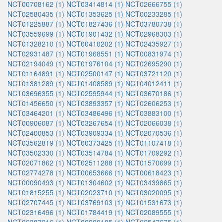
NCT00708162 (1)
NCT03414814 (1)
NCT02666755 (1)
NCT02580435 (1)
NCT01353625 (1)
NCT00233285 (1)
NCT01225887 (1)
NCT01827436 (1)
NCT03780738 (1)
NCT03559699 (1)
NCT01901432 (1)
NCT02968303 (1)
NCT01328210 (1)
NCT00410202 (1)
NCT02435927 (1)
NCT02931487 (1)
NCT01968551 (1)
NCT00831974 (1)
NCT02194049 (1)
NCT01976104 (1)
NCT02695290 (1)
NCT01164891 (1)
NCT02500147 (1)
NCT03721120 (1)
NCT01381289 (1)
NCT01408589 (1)
NCT04012411 (1)
NCT03696355 (1)
NCT02595944 (1)
NCT03670186 (1)
NCT01456650 (1)
NCT03893357 (1)
NCT02606253 (1)
NCT03464201 (1)
NCT03486496 (1)
NCT03883100 (1)
NCT00906087 (1)
NCT03267654 (1)
NCT02066038 (1)
NCT02400853 (1)
NCT03909334 (1)
NCT02070536 (1)
NCT03562819 (1)
NCT00373425 (1)
NCT01107418 (1)
NCT03502330 (1)
NCT03514784 (1)
NCT01709292 (1)
NCT02071862 (1)
NCT02511288 (1)
NCT01570699 (1)
NCT02774278 (1)
NCT00653666 (1)
NCT00618423 (1)
NCT00090493 (1)
NCT01304602 (1)
NCT03439865 (1)
NCT01815255 (1)
NCT02023710 (1)
NCT03020095 (1)
NCT02707445 (1)
NCT03769103 (1)
NCT01531673 (1)
NCT02316496 (1)
NCT01784419 (1)
NCT02089555 (1)