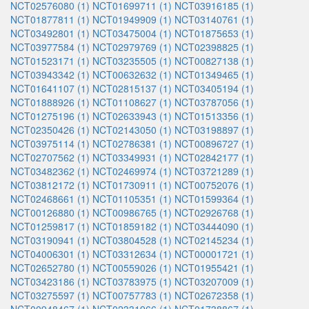
NCT02576080 (1)
NCT01699711 (1)
NCT03916185 (1)
NCT01877811 (1)
NCT01949909 (1)
NCT03140761 (1)
NCT03492801 (1)
NCT03475004 (1)
NCT01875653 (1)
NCT03977584 (1)
NCT02979769 (1)
NCT02398825 (1)
NCT01523171 (1)
NCT03235505 (1)
NCT00827138 (1)
NCT03943342 (1)
NCT00632632 (1)
NCT01349465 (1)
NCT01641107 (1)
NCT02815137 (1)
NCT03405194 (1)
NCT01888926 (1)
NCT01108627 (1)
NCT03787056 (1)
NCT01275196 (1)
NCT02633943 (1)
NCT01513356 (1)
NCT02350426 (1)
NCT02143050 (1)
NCT03198897 (1)
NCT03975114 (1)
NCT02786381 (1)
NCT00896727 (1)
NCT02707562 (1)
NCT03349931 (1)
NCT02842177 (1)
NCT03482362 (1)
NCT02469974 (1)
NCT03721289 (1)
NCT03812172 (1)
NCT01730911 (1)
NCT00752076 (1)
NCT02468661 (1)
NCT01105351 (1)
NCT01599364 (1)
NCT00126880 (1)
NCT00986765 (1)
NCT02926768 (1)
NCT01259817 (1)
NCT01859182 (1)
NCT03444090 (1)
NCT03190941 (1)
NCT03804528 (1)
NCT02145234 (1)
NCT04006301 (1)
NCT03312634 (1)
NCT00001721 (1)
NCT02652780 (1)
NCT00559026 (1)
NCT01955421 (1)
NCT03423186 (1)
NCT03783975 (1)
NCT03207009 (1)
NCT03275597 (1)
NCT00757783 (1)
NCT02672358 (1)