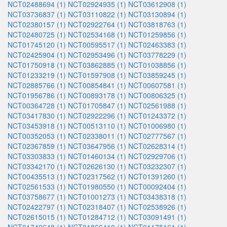
NCT02488694 (1)
NCT02924935 (1)
NCT03612908 (1)
NCT03736837 (1)
NCT03110822 (1)
NCT03130894 (1)
NCT02380157 (1)
NCT02922764 (1)
NCT03818763 (1)
NCT02480725 (1)
NCT02534168 (1)
NCT01259856 (1)
NCT01745120 (1)
NCT00595517 (1)
NCT02463383 (1)
NCT02425904 (1)
NCT02953496 (1)
NCT03778229 (1)
NCT01750918 (1)
NCT03862885 (1)
NCT01038856 (1)
NCT01233219 (1)
NCT01597908 (1)
NCT03859245 (1)
NCT02885766 (1)
NCT00854841 (1)
NCT00607581 (1)
NCT01956786 (1)
NCT00893178 (1)
NCT00806325 (1)
NCT00364728 (1)
NCT01705847 (1)
NCT02561988 (1)
NCT03417830 (1)
NCT02922296 (1)
NCT01243372 (1)
NCT03453918 (1)
NCT00513110 (1)
NCT01006980 (1)
NCT00352053 (1)
NCT02338011 (1)
NCT02777567 (1)
NCT02367859 (1)
NCT03647956 (1)
NCT02628314 (1)
NCT03303833 (1)
NCT01460134 (1)
NCT02929706 (1)
NCT03342170 (1)
NCT02626130 (1)
NCT03232307 (1)
NCT00435513 (1)
NCT02317562 (1)
NCT01391260 (1)
NCT02561533 (1)
NCT01980550 (1)
NCT00092404 (1)
NCT03758677 (1)
NCT01001273 (1)
NCT03438318 (1)
NCT02422797 (1)
NCT02318407 (1)
NCT02538926 (1)
NCT02615015 (1)
NCT01284712 (1)
NCT03091491 (1)