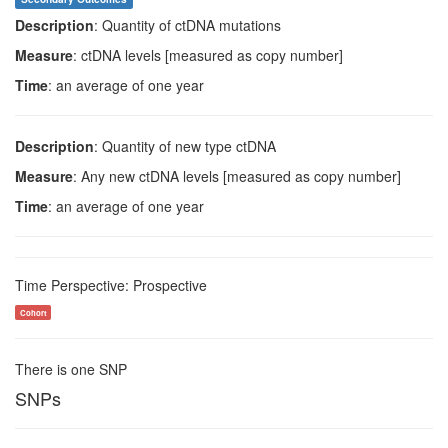
Description
: Quantity of ctDNA mutations
Measure
: ctDNA levels [measured as copy number]
Time
: an average of one year
Description
: Quantity of new type ctDNA
Measure
: Any new ctDNA levels [measured as copy number]
Time
: an average of one year
Time Perspective: Prospective
Cohort
There is one SNP
SNPs