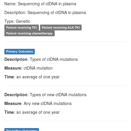
Name: Sequencing of ctDNA in plasma
Description: Sequencing of ctDNA in plasma
Type: Genetic
Patient receiving TKI
Patient receiving ALK-TKI
Patient receiving chemotherapy
Primary Outcomes
Description
: Types of ctDNA mutations
Measure
: ctDNA mutation
Time
: an average of one year
Description
: Types of new ctDNA mutations
Measure
: Any new ctDNA mutations
Time
: an average of one year
Secondary Outcomes