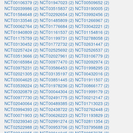
NCT00106379 (2)
NCT01947023 (2)
NCT00509652 (2)
NCT02039986 (2)
NCT03515837 (2)
NCT03190005 (2)
NCT01584648 (2)
NCT02292654 (2)
NCT03992456 (2)
NCT03133546 (2)
NCT01485809 (2)
NCT01266967 (2)
NCT00062764 (2)
NCT01776684 (2)
NCT03042221 (2)
NCT01940809 (2)
NCT01161537 (2)
NCT01154816 (2)
NCT01175759 (2)
NCT01199731 (2)
NCT02788058 (2)
NCT03130452 (2)
NCT01772732 (2)
NCT02631447 (2)
NCT02257424 (2)
NCT02525692 (2)
NCT02526537 (2)
NCT03513666 (2)
NCT02027961 (2)
NCT03106779 (2)
NCT00165984 (2)
NCT00977470 (2)
NCT02092974 (2)
NCT03975231 (2)
NCT03586453 (2)
NCT01998295 (2)
NCT02021305 (2)
NCT03135197 (2)
NCT00432016 (2)
NCT03004625 (2)
NCT03851445 (2)
NCT01911507 (2)
NCT03539224 (2)
NCT01978236 (2)
NCT00866177 (2)
NCT00320879 (2)
NCT00044304 (2)
NCT01999179 (2)
NCT00977730 (2)
NCT02491775 (2)
NCT00212147 (2)
NCT02040064 (2)
NCT00489385 (2)
NCT01713023 (2)
NCT03994393 (2)
NCT02438722 (2)
NCT02762448 (2)
NCT00071903 (2)
NCT00626223 (2)
NCT01193829 (2)
NCT03239340 (2)
NCT02991274 (2)
NCT02811354 (2)
NCT02522988 (2)
NCT00953706 (2)
NCT03795688 (2)