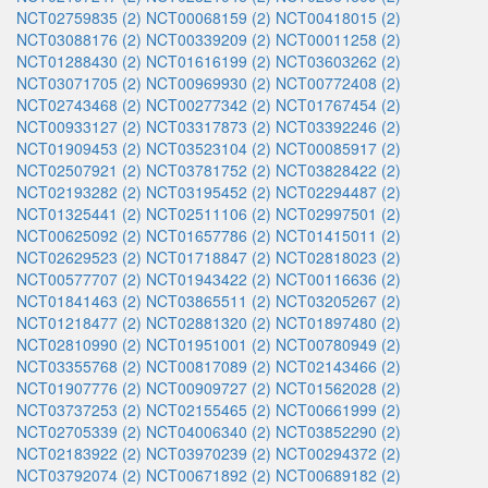
NCT02759835 (2)
NCT00068159 (2)
NCT00418015 (2)
NCT03088176 (2)
NCT00339209 (2)
NCT00011258 (2)
NCT01288430 (2)
NCT01616199 (2)
NCT03603262 (2)
NCT03071705 (2)
NCT00969930 (2)
NCT00772408 (2)
NCT02743468 (2)
NCT00277342 (2)
NCT01767454 (2)
NCT00933127 (2)
NCT03317873 (2)
NCT03392246 (2)
NCT01909453 (2)
NCT03523104 (2)
NCT00085917 (2)
NCT02507921 (2)
NCT03781752 (2)
NCT03828422 (2)
NCT02193282 (2)
NCT03195452 (2)
NCT02294487 (2)
NCT01325441 (2)
NCT02511106 (2)
NCT02997501 (2)
NCT00625092 (2)
NCT01657786 (2)
NCT01415011 (2)
NCT02629523 (2)
NCT01718847 (2)
NCT02818023 (2)
NCT00577707 (2)
NCT01943422 (2)
NCT00116636 (2)
NCT01841463 (2)
NCT03865511 (2)
NCT03205267 (2)
NCT01218477 (2)
NCT02881320 (2)
NCT01897480 (2)
NCT02810990 (2)
NCT01951001 (2)
NCT00780949 (2)
NCT03355768 (2)
NCT00817089 (2)
NCT02143466 (2)
NCT01907776 (2)
NCT00909727 (2)
NCT01562028 (2)
NCT03737253 (2)
NCT02155465 (2)
NCT00661999 (2)
NCT02705339 (2)
NCT04006340 (2)
NCT03852290 (2)
NCT02183922 (2)
NCT03970239 (2)
NCT00294372 (2)
NCT03792074 (2)
NCT00671892 (2)
NCT00689182 (2)