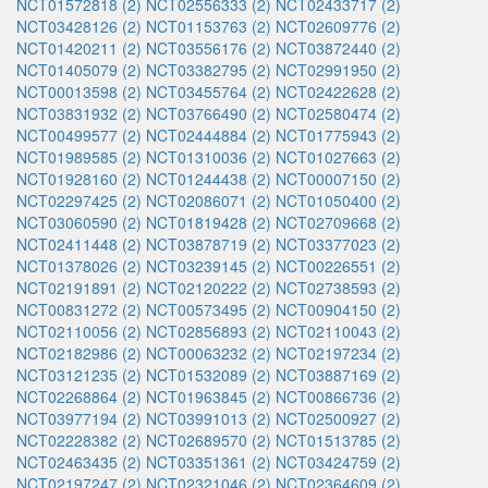
NCT01572818 (2)
NCT02556333 (2)
NCT02433717 (2)
NCT03428126 (2)
NCT01153763 (2)
NCT02609776 (2)
NCT01420211 (2)
NCT03556176 (2)
NCT03872440 (2)
NCT01405079 (2)
NCT03382795 (2)
NCT02991950 (2)
NCT00013598 (2)
NCT03455764 (2)
NCT02422628 (2)
NCT03831932 (2)
NCT03766490 (2)
NCT02580474 (2)
NCT00499577 (2)
NCT02444884 (2)
NCT01775943 (2)
NCT01989585 (2)
NCT01310036 (2)
NCT01027663 (2)
NCT01928160 (2)
NCT01244438 (2)
NCT00007150 (2)
NCT02297425 (2)
NCT02086071 (2)
NCT01050400 (2)
NCT03060590 (2)
NCT01819428 (2)
NCT02709668 (2)
NCT02411448 (2)
NCT03878719 (2)
NCT03377023 (2)
NCT01378026 (2)
NCT03239145 (2)
NCT00226551 (2)
NCT02191891 (2)
NCT02120222 (2)
NCT02738593 (2)
NCT00831272 (2)
NCT00573495 (2)
NCT00904150 (2)
NCT02110056 (2)
NCT02856893 (2)
NCT02110043 (2)
NCT02182986 (2)
NCT00063232 (2)
NCT02197234 (2)
NCT03121235 (2)
NCT01532089 (2)
NCT03887169 (2)
NCT02268864 (2)
NCT01963845 (2)
NCT00866736 (2)
NCT03977194 (2)
NCT03991013 (2)
NCT02500927 (2)
NCT02228382 (2)
NCT02689570 (2)
NCT01513785 (2)
NCT02463435 (2)
NCT03351361 (2)
NCT03424759 (2)
NCT02197247 (2)
NCT02321046 (2)
NCT02364609 (2)