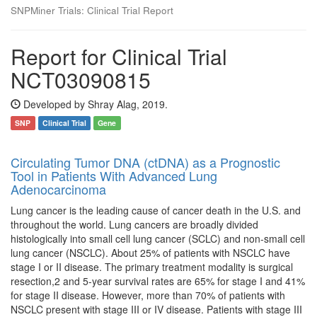
SNPMiner Trials: Clinical Trial Report
Report for Clinical Trial
NCT03090815
Developed by Shray Alag, 2019.
SNP
Clinical Trial
Gene
Circulating Tumor DNA (ctDNA) as a Prognostic
Tool in Patients With Advanced Lung
Adenocarcinoma
Lung cancer is the leading cause of cancer death in the U.S. and
throughout the world. Lung cancers are broadly divided
histologically into small cell lung cancer (SCLC) and non-small cell
lung cancer (NSCLC). About 25% of patients with NSCLC have
stage I or II disease. The primary treatment modality is surgical
resection,2 and 5-year survival rates are 65% for stage I and 41%
for stage II disease. However, more than 70% of patients with
NSCLC present with stage III or IV disease. Patients with stage III