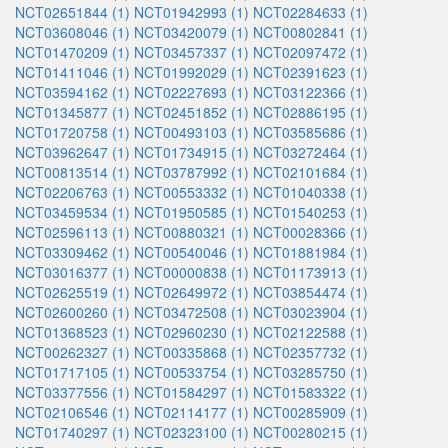
NCT02651844 (1)
NCT01942993 (1)
NCT02284633 (1)
NCT03608046 (1)
NCT03420079 (1)
NCT00802841 (1)
NCT01470209 (1)
NCT03457337 (1)
NCT02097472 (1)
NCT01411046 (1)
NCT01992029 (1)
NCT02391623 (1)
NCT03594162 (1)
NCT02227693 (1)
NCT03122366 (1)
NCT01345877 (1)
NCT02451852 (1)
NCT02886195 (1)
NCT01720758 (1)
NCT00493103 (1)
NCT03585686 (1)
NCT03962647 (1)
NCT01734915 (1)
NCT03272464 (1)
NCT00813514 (1)
NCT03787992 (1)
NCT02101684 (1)
NCT02206763 (1)
NCT00553332 (1)
NCT01040338 (1)
NCT03459534 (1)
NCT01950585 (1)
NCT01540253 (1)
NCT02596113 (1)
NCT00880321 (1)
NCT00028366 (1)
NCT03309462 (1)
NCT00540046 (1)
NCT01881984 (1)
NCT03016377 (1)
NCT00000838 (1)
NCT01173913 (1)
NCT02625519 (1)
NCT02649972 (1)
NCT03854474 (1)
NCT02600260 (1)
NCT03472508 (1)
NCT03023904 (1)
NCT01368523 (1)
NCT02960230 (1)
NCT02122588 (1)
NCT00262327 (1)
NCT00335868 (1)
NCT02357732 (1)
NCT01717105 (1)
NCT00533754 (1)
NCT03285750 (1)
NCT03377556 (1)
NCT01584297 (1)
NCT01583322 (1)
NCT02106546 (1)
NCT02114177 (1)
NCT00285909 (1)
NCT01740297 (1)
NCT02323100 (1)
NCT00280215 (1)