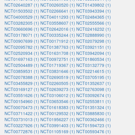
NCT02640287 (1)
NCT00260520 (1)
NCT01439802 (1)
NCT01503502 (1)
NCT02266641 (1)
NCT03943394 (1)
NCT04000529 (1)
NCT04011293 (1)
NCT02484365 (1)
NCT03282305 (1)
NCT03558607 (1)
NCT02555566 (1)
NCT03660696 (1)
NCT02642016 (1)
NCT02416232 (1)
NCT03178071 (1)
NCT00335244 (1)
NCT02888990 (1)
NCT00907699 (1)
NCT00171912 (1)
NCT02079298 (1)
NCT02095782 (1)
NCT01387763 (1)
NCT03921151 (1)
NCT02520934 (1)
NCT01631708 (1)
NCT03942094 (1)
NCT01697163 (1)
NCT00972751 (1)
NCT01860534 (1)
NCT02504489 (1)
NCT01719367 (1)
NCT03132779 (1)
NCT03859531 (1)
NCT03831646 (1)
NCT02214615 (1)
NCT02078388 (1)
NCT02690519 (1)
NCT03705195 (1)
NCT03455829 (1)
NCT02260505 (1)
NCT01352637 (1)
NCT03169127 (1)
NCT02639273 (1)
NCT02763098 (1)
NCT03551626 (1)
NCT03106012 (1)
NCT03092674 (1)
NCT00154960 (1)
NCT03653546 (1)
NCT02553811 (1)
NCT00070473 (1)
NCT01618383 (1)
NCT01351324 (1)
NCT03711422 (1)
NCT00129532 (1)
NCT03885830 (1)
NCT03731013 (1)
NCT01956227 (1)
NCT00362466 (1)
NCT03227926 (1)
NCT03991403 (1)
NCT01594723 (1)
NCT00772876 (1)
NCT01105169 (1)
NCT00593476 (1)