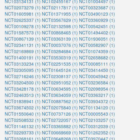
NCT03134131 (1)
NCT02455167 (1)
NCT01004497 (1)
NCT02073279 (1)
NCT02117817 (1)
NCT00323687 (1)
NCT01605981 (1)
NCT01371955 (1)
NCT03490123 (1)
NCT02625337 (1)
NCT03567629 (1)
NCT03360929 (1)
NCT00109278 (1)
NCT02132598 (1)
NCT00542451 (1)
NCT01587573 (1)
NCT00868465 (1)
NCT01494402 (1)
NCT00867139 (1)
NCT03363139 (1)
NCT01936051 (1)
NCT02341131 (1)
NCT00037076 (1)
NCT00582907 (1)
NCT02169869 (1)
NCT03284684 (1)
NCT01074359 (1)
NCT01400191 (1)
NCT03530319 (1)
NCT02658682 (1)
NCT03133234 (1)
NCT02251535 (1)
NCT00085111 (1)
NCT02305095 (1)
NCT01645124 (1)
NCT03414450 (1)
NCT02716246 (1)
NCT02308137 (1)
NCT00045942 (1)
NCT03204500 (1)
NCT02951052 (1)
NCT03236584 (1)
NCT03428178 (1)
NCT00634595 (1)
NCT02098954 (1)
NCT02463513 (1)
NCT03634059 (1)
NCT03363217 (1)
NCT01838941 (1)
NCT00887562 (1)
NCT03934372 (1)
NCT03674502 (1)
NCT02075840 (1)
NCT01134120 (1)
NCT01550640 (1)
NCT00737126 (1)
NCT00005543 (1)
NCT02508532 (1)
NCT02722057 (1)
NCT02103257 (1)
NCT01146132 (1)
NCT03365882 (1)
NCT00312039 (1)
NCT02293733 (1)
NCT00669669 (1)
NCT01262352 (1)
NCT03268161 (1)
NCT03648268 (1)
NCT03970447 (1)