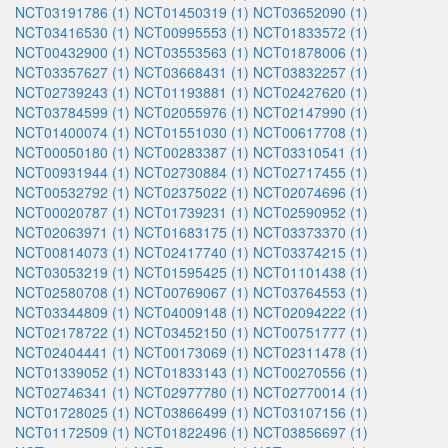
NCT03191786 (1)
NCT01450319 (1)
NCT03652090 (1)
NCT03416530 (1)
NCT00995553 (1)
NCT01833572 (1)
NCT00432900 (1)
NCT03553563 (1)
NCT01878006 (1)
NCT03357627 (1)
NCT03668431 (1)
NCT03832257 (1)
NCT02739243 (1)
NCT01193881 (1)
NCT02427620 (1)
NCT03784599 (1)
NCT02055976 (1)
NCT02147990 (1)
NCT01400074 (1)
NCT01551030 (1)
NCT00617708 (1)
NCT00050180 (1)
NCT00283387 (1)
NCT03310541 (1)
NCT00931944 (1)
NCT02730884 (1)
NCT02717455 (1)
NCT00532792 (1)
NCT02375022 (1)
NCT02074696 (1)
NCT00020787 (1)
NCT01739231 (1)
NCT02590952 (1)
NCT02063971 (1)
NCT01683175 (1)
NCT03373370 (1)
NCT00814073 (1)
NCT02417740 (1)
NCT03374215 (1)
NCT03053219 (1)
NCT01595425 (1)
NCT01101438 (1)
NCT02580708 (1)
NCT00769067 (1)
NCT03764553 (1)
NCT03344809 (1)
NCT04009148 (1)
NCT02094222 (1)
NCT02178722 (1)
NCT03452150 (1)
NCT00751777 (1)
NCT02404441 (1)
NCT00173069 (1)
NCT02311478 (1)
NCT01339052 (1)
NCT01833143 (1)
NCT00270556 (1)
NCT02746341 (1)
NCT02977780 (1)
NCT02770014 (1)
NCT01728025 (1)
NCT03866499 (1)
NCT03107156 (1)
NCT01172509 (1)
NCT01822496 (1)
NCT03856697 (1)