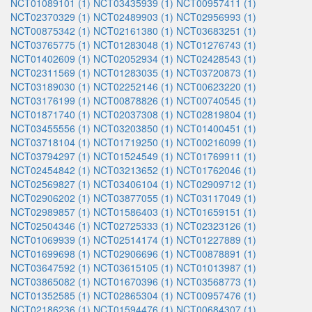
NCT01089101 (1)
NCT03435939 (1)
NCT00957411 (1)
NCT02370329 (1)
NCT02489903 (1)
NCT02956993 (1)
NCT00875342 (1)
NCT02161380 (1)
NCT03683251 (1)
NCT03765775 (1)
NCT01283048 (1)
NCT01276743 (1)
NCT01402609 (1)
NCT02052934 (1)
NCT02428543 (1)
NCT02311569 (1)
NCT01283035 (1)
NCT03720873 (1)
NCT03189030 (1)
NCT02252146 (1)
NCT00623220 (1)
NCT03176199 (1)
NCT00878826 (1)
NCT00740545 (1)
NCT01871740 (1)
NCT02037308 (1)
NCT02819804 (1)
NCT03455556 (1)
NCT03203850 (1)
NCT01400451 (1)
NCT03718104 (1)
NCT01719250 (1)
NCT00216099 (1)
NCT03794297 (1)
NCT01524549 (1)
NCT01769911 (1)
NCT02454842 (1)
NCT03213652 (1)
NCT01762046 (1)
NCT02569827 (1)
NCT03406104 (1)
NCT02909712 (1)
NCT02906202 (1)
NCT03877055 (1)
NCT03117049 (1)
NCT02989857 (1)
NCT01586403 (1)
NCT01659151 (1)
NCT02504346 (1)
NCT02725333 (1)
NCT02323126 (1)
NCT01069939 (1)
NCT02514174 (1)
NCT01227889 (1)
NCT01699698 (1)
NCT02906696 (1)
NCT00878891 (1)
NCT03647592 (1)
NCT03615105 (1)
NCT01013987 (1)
NCT03865082 (1)
NCT01670396 (1)
NCT03568773 (1)
NCT01352585 (1)
NCT02865304 (1)
NCT00957476 (1)
NCT02186236 (1)
NCT01594476 (1)
NCT00684307 (1)