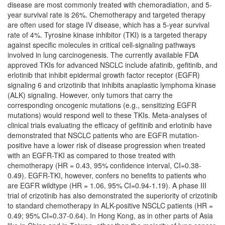
disease are most commonly treated with chemoradiation, and 5-
year survival rate is 26%. Chemotherapy and targeted therapy
are often used for stage IV disease, which has a 5-year survival
rate of 4%. Tyrosine kinase inhibitor (TKI) is a targeted therapy
against specific molecules in critical cell-signaling pathways
involved in lung carcinogenesis. The currently available FDA
approved TKIs for advanced NSCLC include afatinib, gefitinib, and
erlotinib that inhibit epidermal growth factor receptor (EGFR)
signaling 6 and crizotinib that inhibits anaplastic lymphoma kinase
(ALK) signaling. However, only tumors that carry the
corresponding oncogenic mutations (e.g., sensitizing EGFR
mutations) would respond well to these TKIs. Meta-analyses of
clinical trials evaluating the efficacy of gefitinib and erlotinib have
demonstrated that NSCLC patients who are EGFR mutation-
positive have a lower risk of disease progression when treated
with an EGFR-TKI as compared to those treated with
chemotherapy (HR = 0.43, 95% confidence interval, CI=0.38-
0.49). EGFR-TKI, however, confers no benefits to patients who
are EGFR wildtype (HR = 1.06, 95% CI=0.94-1.19). A phase III
trial of crizotinib has also demonstrated the superiority of crizotinib
to standard chemotherapy in ALK-positive NSCLC patients (HR =
0.49; 95% CI=0.37-0.64). In Hong Kong, as in other parts of Asia