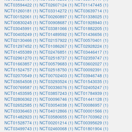
NCT03594422 (1)
NCT02607124 (1)
NCT01147445 (1)
NCT01260181 (1)
NCT03314272 (1)
NCT03639714 (1)
NCT00152061 (1)
NCT00260897 (1)
NCT01338025 (1)
NCT00830245 (1)
NCT00908687 (1)
NCT01928940 (1)
NCT03045991 (1)
NCT03381066 (1)
NCT01882205 (1)
NCT00405249 (1)
NCT01489592 (1)
NCT01436656 (1)
NCT02130466 (1)
NCT02157922 (1)
NCT00570401 (1)
NCT01297452 (1)
NCT01086267 (1)
NCT02928224 (1)
NCT01455389 (1)
NCT02476851 (1)
NCT03446417 (1)
NCT02961270 (1)
NCT02518737 (1)
NCT02359747 (1)
NCT01663857 (1)
NCT00579683 (1)
NCT03602027 (1)
NCT01524757 (1)
NCT02518750 (1)
NCT00092391 (1)
NCT02070549 (1)
NCT00702403 (1)
NCT03946748 (1)
NCT03654508 (1)
NCT03293524 (1)
NCT01543035 (1)
NCT00769587 (1)
NCT00336076 (1)
NCT02405247 (1)
NCT01453595 (1)
NCT03857243 (1)
NCT01784939 (1)
NCT02806362 (1)
NCT00096746 (1)
NCT01441128 (1)
NCT02652585 (1)
NCT03054038 (1)
NCT00086957 (1)
NCT03336463 (1)
NCT04012866 (1)
NCT00001566 (1)
NCT01482923 (1)
NCT03580655 (1)
NCT01703962 (1)
NCT01528774 (1)
NCT00201214 (1)
NCT00395629 (1)
NCT03499743 (1)
NCT02460068 (1)
NCT01801904 (1)