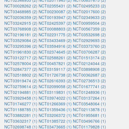
NCT02346955 (2)
NCT02011945 (2)
NCT00857675 (2)
NCT00028262 (2)
NCT02355431 (2)
NCT02495233 (2)
NCT03468985 (2)
NCT00230087 (2)
NCT02017600 (2)
NCT02036359 (2)
NCT00193947 (2)
NCT02349633 (2)
NCT03242915 (2)
NCT02425397 (2)
NCT00959504 (2)
NCT03768908 (2)
NCT00088803 (2)
NCT00567359 (2)
NCT02196181 (2)
NCT02231775 (2)
NCT03532698 (2)
NCT03529084 (2)
NCT03433469 (2)
NCT02929693 (2)
NCT03295396 (2)
NCT03594916 (2)
NCT03373760 (2)
NCT01961830 (2)
NCT02374645 (2)
NCT03706287 (2)
NCT03122717 (2)
NCT02588261 (2)
NCT01513174 (2)
NCT02578004 (2)
NCT00457821 (2)
NCT02124044 (2)
NCT02847377 (2)
NCT03159117 (2)
NCT03898908 (2)
NCT02518802 (2)
NCT01726738 (2)
NCT00362687 (2)
NCT03919474 (2)
NCT02616393 (2)
NCT02736513 (2)
NCT02759614 (2)
NCT02099058 (2)
NCT01677741 (2)
NCT02194881 (1)
NCT03119831 (1)
NCT01248936 (1)
NCT03929458 (1)
NCT03974022 (1)
NCT03137264 (1)
NCT01746277 (1)
NCT01266369 (1)
NCT03548064 (1)
NCT01188785 (1)
NCT01359436 (1)
NCT02113878 (1)
NCT03882281 (1)
NCT03206372 (1)
NCT01955681 (1)
NCT03632317 (1)
NCT01385722 (1)
NCT03496766 (1)
NCT02698748 (1)
NCT03473665 (1)
NCT01179828 (1)