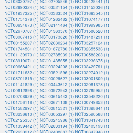
NCT03020797 (1)
NCT02705846 (1)
NCT00428441 (1)
NCT02690324 (1)
NCT03521154 (1)
NCT01453036 (1)
NCT01937325 (1)
NCT02383524 (1)
NCT01663545 (1)
NCT01754376 (1)
NCT01262482 (1)
NCT01074177 (1)
NCT00634673 (1)
NCT02141464 (1)
NCT01999985 (1)
NCT02670707 (1)
NCT01363570 (1)
NCT01586520 (1)
NCT03067415 (1)
NCT03173820 (1)
NCT01487291 (1)
NCT00155207 (1)
NCT02630264 (1)
NCT03257124 (1)
NCT01744561 (1)
NCT01872780 (1)
NCT02655536 (1)
NCT01139970 (1)
NCT02785939 (1)
NCT00588263 (1)
NCT03919071 (1)
NCT01435655 (1)
NCT03236675 (1)
NCT00668421 (1)
NCT03224208 (1)
NCT02429791 (1)
NCT01711632 (1)
NCT03521596 (1)
NCT02274012 (1)
NCT03701815 (1)
NCT00029627 (1)
NCT03001609 (1)
NCT01141829 (1)
NCT00443612 (1)
NCT02081378 (1)
NCT00612898 (1)
NCT03972943 (1)
NCT02785952 (1)
NCT00708929 (1)
NCT03615443 (1)
NCT03548220 (1)
NCT01756118 (1)
NCT00671138 (1)
NCT00749853 (1)
NCT01582997 (1)
NCT00815321 (1)
NCT01398644 (1)
NCT03236610 (1)
NCT03053297 (1)
NCT02590588 (1)
NCT02125357 (1)
NCT00245986 (1)
NCT01341743 (1)
NCT01339442 (1)
NCT02833194 (1)
NCT02403193 (1)
NCT02630212 (1)
NCT02408887 (1)
NCT00647946 (1)