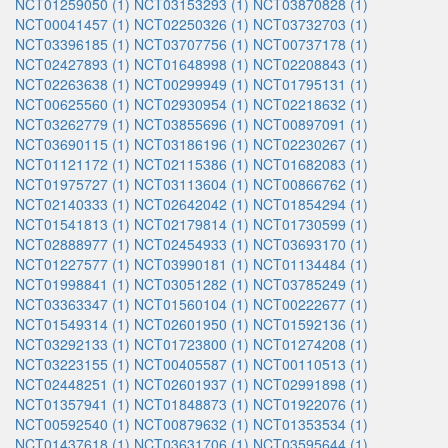
NCT01259050 (1)
NCT03153293 (1)
NCT03870828 (1)
NCT00041457 (1)
NCT02250326 (1)
NCT03732703 (1)
NCT03396185 (1)
NCT03707756 (1)
NCT00737178 (1)
NCT02427893 (1)
NCT01648998 (1)
NCT02208843 (1)
NCT02263638 (1)
NCT00299949 (1)
NCT01795131 (1)
NCT00625560 (1)
NCT02930954 (1)
NCT02218632 (1)
NCT03262779 (1)
NCT03855696 (1)
NCT00897091 (1)
NCT03690115 (1)
NCT03186196 (1)
NCT02230267 (1)
NCT01121172 (1)
NCT02115386 (1)
NCT01682083 (1)
NCT01975727 (1)
NCT03113604 (1)
NCT00866762 (1)
NCT02140333 (1)
NCT02642042 (1)
NCT01854294 (1)
NCT01541813 (1)
NCT02179814 (1)
NCT01730599 (1)
NCT02888977 (1)
NCT02454933 (1)
NCT03693170 (1)
NCT01227577 (1)
NCT03990181 (1)
NCT01134484 (1)
NCT01998841 (1)
NCT03051282 (1)
NCT03785249 (1)
NCT03363347 (1)
NCT01560104 (1)
NCT00222677 (1)
NCT01549314 (1)
NCT02601950 (1)
NCT01592136 (1)
NCT03292133 (1)
NCT01723800 (1)
NCT01274208 (1)
NCT03223155 (1)
NCT00405587 (1)
NCT00110513 (1)
NCT02448251 (1)
NCT02601937 (1)
NCT02991898 (1)
NCT01357941 (1)
NCT01848873 (1)
NCT01922076 (1)
NCT00592540 (1)
NCT00879632 (1)
NCT01353534 (1)
NCT01437618 (1)
NCT03631706 (1)
NCT03595644 (1)