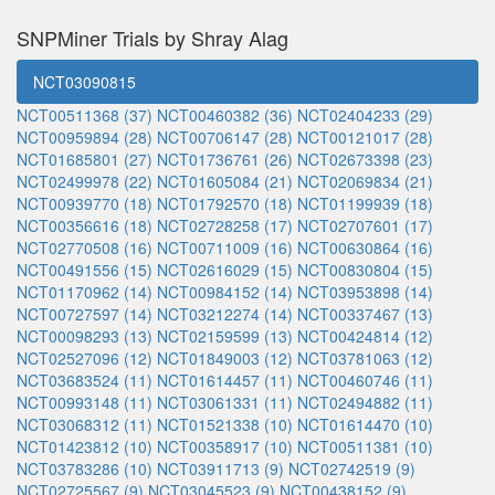
SNPMiner Trials by Shray Alag
NCT03090815
NCT00511368 (37)
NCT00460382 (36)
NCT02404233 (29)
NCT00959894 (28)
NCT00706147 (28)
NCT00121017 (28)
NCT01685801 (27)
NCT01736761 (26)
NCT02673398 (23)
NCT02499978 (22)
NCT01605084 (21)
NCT02069834 (21)
NCT00939770 (18)
NCT01792570 (18)
NCT01199939 (18)
NCT00356616 (18)
NCT02728258 (17)
NCT02707601 (17)
NCT02770508 (16)
NCT00711009 (16)
NCT00630864 (16)
NCT00491556 (15)
NCT02616029 (15)
NCT00830804 (15)
NCT01170962 (14)
NCT00984152 (14)
NCT03953898 (14)
NCT00727597 (14)
NCT03212274 (14)
NCT00337467 (13)
NCT00098293 (13)
NCT02159599 (13)
NCT00424814 (12)
NCT02527096 (12)
NCT01849003 (12)
NCT03781063 (12)
NCT03683524 (11)
NCT01614457 (11)
NCT00460746 (11)
NCT00993148 (11)
NCT03061331 (11)
NCT02494882 (11)
NCT03068312 (11)
NCT01521338 (10)
NCT01614470 (10)
NCT01423812 (10)
NCT00358917 (10)
NCT00511381 (10)
NCT03783286 (10)
NCT03911713 (9)
NCT02742519 (9)
NCT02725567 (9)
NCT03045523 (9)
NCT00438152 (9)