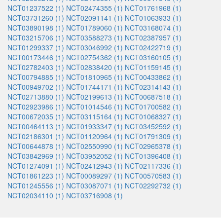
NCT01237522 (1)
NCT02474355 (1)
NCT01761968 (1)
NCT03731260 (1)
NCT02091141 (1)
NCT01063933 (1)
NCT03890198 (1)
NCT01789060 (1)
NCT03168074 (1)
NCT03215706 (1)
NCT03588273 (1)
NCT02387957 (1)
NCT01299337 (1)
NCT03046992 (1)
NCT02422719 (1)
NCT00173446 (1)
NCT02754362 (1)
NCT03160105 (1)
NCT02782403 (1)
NCT02838420 (1)
NCT01159145 (1)
NCT00794885 (1)
NCT01810965 (1)
NCT00433862 (1)
NCT00949702 (1)
NCT01744171 (1)
NCT02314143 (1)
NCT02713880 (1)
NCT02199613 (1)
NCT00687518 (1)
NCT02923986 (1)
NCT01014546 (1)
NCT01700582 (1)
NCT00672035 (1)
NCT03115164 (1)
NCT01068327 (1)
NCT00464113 (1)
NCT01933347 (1)
NCT03452592 (1)
NCT02186301 (1)
NCT01120964 (1)
NCT01791309 (1)
NCT00644878 (1)
NCT02550990 (1)
NCT02965378 (1)
NCT03842969 (1)
NCT03952052 (1)
NCT01396408 (1)
NCT01274091 (1)
NCT02412943 (1)
NCT02117336 (1)
NCT01861223 (1)
NCT00089297 (1)
NCT00570583 (1)
NCT01245556 (1)
NCT03087071 (1)
NCT02292732 (1)
NCT02034110 (1)
NCT03716908 (1)