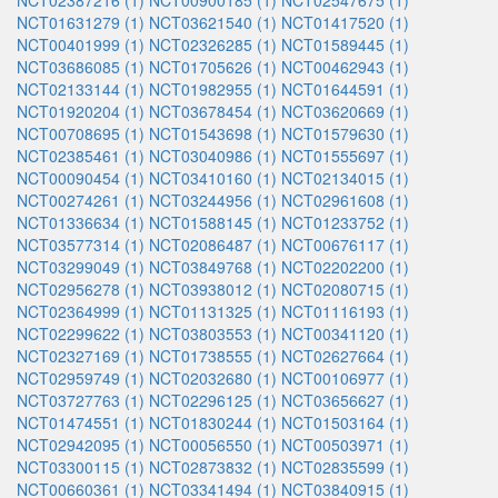
NCT02387216 (1)
NCT00900185 (1)
NCT02547675 (1)
NCT01631279 (1)
NCT03621540 (1)
NCT01417520 (1)
NCT00401999 (1)
NCT02326285 (1)
NCT01589445 (1)
NCT03686085 (1)
NCT01705626 (1)
NCT00462943 (1)
NCT02133144 (1)
NCT01982955 (1)
NCT01644591 (1)
NCT01920204 (1)
NCT03678454 (1)
NCT03620669 (1)
NCT00708695 (1)
NCT01543698 (1)
NCT01579630 (1)
NCT02385461 (1)
NCT03040986 (1)
NCT01555697 (1)
NCT00090454 (1)
NCT03410160 (1)
NCT02134015 (1)
NCT00274261 (1)
NCT03244956 (1)
NCT02961608 (1)
NCT01336634 (1)
NCT01588145 (1)
NCT01233752 (1)
NCT03577314 (1)
NCT02086487 (1)
NCT00676117 (1)
NCT03299049 (1)
NCT03849768 (1)
NCT02202200 (1)
NCT02956278 (1)
NCT03938012 (1)
NCT02080715 (1)
NCT02364999 (1)
NCT01131325 (1)
NCT01116193 (1)
NCT02299622 (1)
NCT03803553 (1)
NCT00341120 (1)
NCT02327169 (1)
NCT01738555 (1)
NCT02627664 (1)
NCT02959749 (1)
NCT02032680 (1)
NCT00106977 (1)
NCT03727763 (1)
NCT02296125 (1)
NCT03656627 (1)
NCT01474551 (1)
NCT01830244 (1)
NCT01503164 (1)
NCT02942095 (1)
NCT00056550 (1)
NCT00503971 (1)
NCT03300115 (1)
NCT02873832 (1)
NCT02835599 (1)
NCT00660361 (1)
NCT03341494 (1)
NCT03840915 (1)