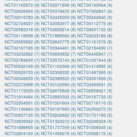
NCT01102972 (9)
NCT02971839 (9)
NCT00740064 (9)
NCT02605954 (9)
NCT00379405 (9)
NCT01562847 (9)
NCT02616783 (9)
NCT02445053 (9)
NCT00242840 (9)
NCT02724527 (9)
NCT02082977 (8)
NCT00112775 (8)
NCT00383318 (8)
NCT03659214 (8)
NCT03631732 (8)
NCT00118898 (8)
NCT01888562 (8)
NCT02633189 (8)
NCT03565692 (8)
NCT03843775 (8)
NCT01161576 (8)
NCT02167165 (8)
NCT00344461 (8)
NCT02154490 (7)
NCT03232892 (7)
NCT00650832 (7)
NCT00440947 (7)
NCT02784639 (7)
NCT03572140 (6)
NCT01237444 (6)
NCT00532168 (6)
NCT01102569 (6)
NCT01414985 (6)
NCT00525733 (6)
NCT02308332 (6)
NCT01487265 (6)
NCT00049933 (5)
NCT02389920 (5)
NCT03351699 (5)
NCT02272998 (5)
NCT00122590 (5)
NCT02450591 (5)
NCT01173029 (5)
NCT02675829 (5)
NCT02858921 (5)
NCT01914484 (5)
NCT02893332 (5)
NCT00187733 (5)
NCT02554591 (5)
NCT01501604 (5)
NCT02716116 (5)
NCT01136460 (5)
NCT00187655 (5)
NCT00350272 (5)
NCT00837135 (5)
NCT03202862 (5)
NCT01707199 (5)
NCT03839342 (5)
NCT01323010 (4)
NCT02248324 (4)
NCT01698905 (4)
NCT01737359 (4)
NCT01306045 (4)
NCT02804100 (4)
NCT01456676 (4)
NCT00588172 (4)