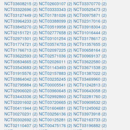
NCT03608215 (2)
NCT02603107 (2)
NCT03370770 (2)
NCT03322696 (2)
NCT03333343 (2)
NCT00525473 (2)
NCT03127449 (2)
NCT01781026 (2)
NCT00975871 (2)
NCT03964233 (2)
NCT03388099 (2)
NCT02317016 (2)
NCT03845270 (2)
NCT03519958 (2)
NCT03918304 (2)
NCT02151721 (2)
NCT02777658 (2)
NCT01016444 (2)
NCT02971501 (2)
NCT03101254 (2)
NCT03178617 (2)
NCT01774721 (2)
NCT03574753 (2)
NCT01357655 (2)
NCT01766713 (2)
NCT02097225 (2)
NCT00658164 (2)
NCT03622593 (2)
NCT02571036 (2)
NCT00969137 (2)
NCT00834665 (2)
NCT02026011 (2)
NCT03622580 (2)
NCT03543683 (2)
NCT01143493 (2)
NCT03671538 (2)
NCT01915576 (2)
NCT02157883 (2)
NCT01387022 (2)
NCT03864042 (2)
NCT03235245 (2)
NCT03469960 (2)
NCT02795884 (2)
NCT00005541 (2)
NCT01242813 (2)
NCT02906020 (2)
NCT03960645 (2)
NCT00643058 (2)
NCT03443336 (2)
NCT02992860 (2)
NCT02281760 (2)
NCT02201602 (2)
NCT03720665 (2)
NCT00909532 (2)
NCT00411944 (2)
NCT01604681 (2)
NCT01245062 (2)
NCT00270231 (2)
NCT03256136 (2)
NCT03973918 (2)
NCT00302692 (2)
NCT00125281 (2)
NCT02163733 (2)
NCT02110407 (2)
NCT00475176 (2)
NCT03196882 (2)