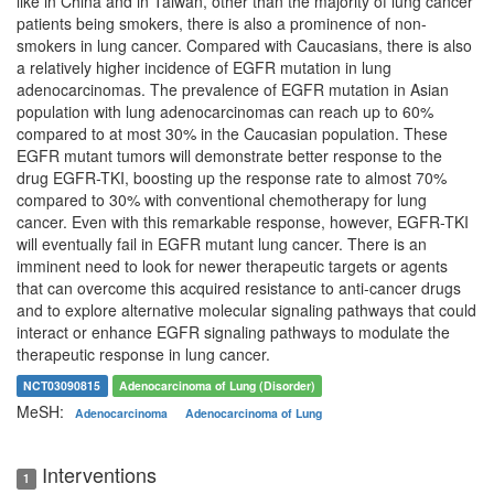
like in China and in Taiwan, other than the majority of lung cancer
patients being smokers, there is also a prominence of non-
smokers in lung cancer. Compared with Caucasians, there is also
a relatively higher incidence of EGFR mutation in lung
adenocarcinomas. The prevalence of EGFR mutation in Asian
population with lung adenocarcinomas can reach up to 60%
compared to at most 30% in the Caucasian population. These
EGFR mutant tumors will demonstrate better response to the
drug EGFR-TKI, boosting up the response rate to almost 70%
compared to 30% with conventional chemotherapy for lung
cancer. Even with this remarkable response, however, EGFR-TKI
will eventually fail in EGFR mutant lung cancer. There is an
imminent need to look for newer therapeutic targets or agents
that can overcome this acquired resistance to anti-cancer drugs
and to explore alternative molecular signaling pathways that could
interact or enhance EGFR signaling pathways to modulate the
therapeutic response in lung cancer.
NCT03090815
Adenocarcinoma of Lung (Disorder)
MeSH:
Adenocarcinoma
Adenocarcinoma of Lung
Interventions
1