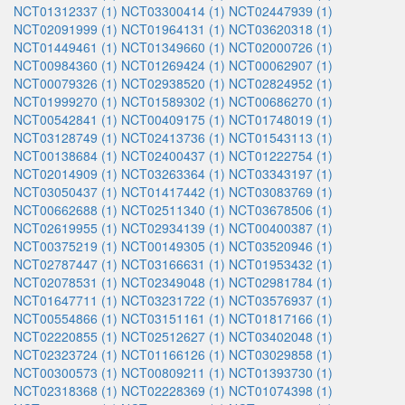
NCT01312337 (1)
NCT03300414 (1)
NCT02447939 (1)
NCT02091999 (1)
NCT01964131 (1)
NCT03620318 (1)
NCT01449461 (1)
NCT01349660 (1)
NCT02000726 (1)
NCT00984360 (1)
NCT01269424 (1)
NCT00062907 (1)
NCT00079326 (1)
NCT02938520 (1)
NCT02824952 (1)
NCT01999270 (1)
NCT01589302 (1)
NCT00686270 (1)
NCT00542841 (1)
NCT00409175 (1)
NCT01748019 (1)
NCT03128749 (1)
NCT02413736 (1)
NCT01543113 (1)
NCT00138684 (1)
NCT02400437 (1)
NCT01222754 (1)
NCT02014909 (1)
NCT03263364 (1)
NCT03343197 (1)
NCT03050437 (1)
NCT01417442 (1)
NCT03083769 (1)
NCT00662688 (1)
NCT02511340 (1)
NCT03678506 (1)
NCT02619955 (1)
NCT02934139 (1)
NCT00400387 (1)
NCT00375219 (1)
NCT00149305 (1)
NCT03520946 (1)
NCT02787447 (1)
NCT03166631 (1)
NCT01953432 (1)
NCT02078531 (1)
NCT02349048 (1)
NCT02981784 (1)
NCT01647711 (1)
NCT03231722 (1)
NCT03576937 (1)
NCT00554866 (1)
NCT03151161 (1)
NCT01817166 (1)
NCT02220855 (1)
NCT02512627 (1)
NCT03402048 (1)
NCT02323724 (1)
NCT01166126 (1)
NCT03029858 (1)
NCT00300573 (1)
NCT00809211 (1)
NCT01393730 (1)
NCT02318368 (1)
NCT02228369 (1)
NCT01074398 (1)