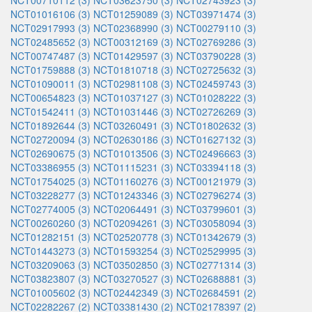
NCT00710112 (3)
NCT03623750 (3)
NCT02743923 (3)
NCT01016106 (3)
NCT01259089 (3)
NCT03971474 (3)
NCT02917993 (3)
NCT02368990 (3)
NCT00279110 (3)
NCT02485652 (3)
NCT00312169 (3)
NCT02769286 (3)
NCT00747487 (3)
NCT01429597 (3)
NCT03790228 (3)
NCT01759888 (3)
NCT01810718 (3)
NCT02725632 (3)
NCT01090011 (3)
NCT02981108 (3)
NCT02459743 (3)
NCT00654823 (3)
NCT01037127 (3)
NCT01028222 (3)
NCT01542411 (3)
NCT01031446 (3)
NCT02726269 (3)
NCT01892644 (3)
NCT03260491 (3)
NCT01802632 (3)
NCT02720094 (3)
NCT02630186 (3)
NCT01627132 (3)
NCT02690675 (3)
NCT01013506 (3)
NCT02496663 (3)
NCT03386955 (3)
NCT01115231 (3)
NCT03394118 (3)
NCT01754025 (3)
NCT01160276 (3)
NCT00121979 (3)
NCT03228277 (3)
NCT01243346 (3)
NCT02796274 (3)
NCT02774005 (3)
NCT02064491 (3)
NCT03799601 (3)
NCT00260260 (3)
NCT02094261 (3)
NCT03058094 (3)
NCT01282151 (3)
NCT02520778 (3)
NCT01342679 (3)
NCT01443273 (3)
NCT01593254 (3)
NCT02529995 (3)
NCT03209063 (3)
NCT03502850 (3)
NCT02771314 (3)
NCT03823807 (3)
NCT03270527 (3)
NCT02688881 (3)
NCT01005602 (3)
NCT02442349 (3)
NCT02684591 (2)
NCT02282267 (2)
NCT03381430 (2)
NCT02178397 (2)