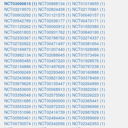
NCT03090815 (1)
NCT00888134 (1)
NCT01019655 (1)
NCT03219970 (1)
NCT02824458 (1)
NCT02170961 (1)
NCT00903292 (1)
NCT01121575 (1)
NCT00040157 (1)
NCT00542789 (1)
NCT02036177 (1)
NCT00470171 (1)
NCT01120262 (1)
NCT00000912 (1)
NCT01550380 (1)
NCT04001803 (1)
NCT00931762 (1)
NCT00840190 (1)
NCT02330367 (1)
NCT00788762 (1)
NCT02274337 (1)
NCT02720822 (1)
NCT00471497 (1)
NCT00381654 (1)
NCT02169973 (1)
NCT01207440 (1)
NCT01528085 (1)
NCT03982134 (1)
NCT02088645 (1)
NCT01573494 (1)
NCT03085485 (1)
NCT03457220 (1)
NCT01928576 (1)
NCT02134886 (1)
NCT01497626 (1)
NCT00797238 (1)
NCT04006249 (1)
NCT02293460 (1)
NCT00160888 (1)
NCT02343666 (1)
NCT03821363 (1)
NCT00378469 (1)
NCT03879629 (1)
NCT00135447 (1)
NCT02264990 (1)
NCT00453609 (1)
NCT00068913 (1)
NCT03922061 (1)
NCT03356548 (1)
NCT02575560 (1)
NCT03226223 (1)
NCT02531685 (1)
NCT00260000 (1)
NCT02365441 (1)
NCT03553329 (1)
NCT02972333 (1)
NCT02296996 (1)
NCT03151096 (1)
NCT02416739 (1)
NCT02987829 (1)
NCT00565461 (1)
NCT02484404 (1)
NCT03399669 (1)
NCT00730574 (1)
NCT00342056 (1)
NCT02342353 (1)