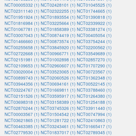
NCT00005332 (1)
NCT02428101 (1)
NCT01045525 (1)
NCT02311140 (1)
NCT02322255 (1)
NCT01744665 (1)
NCT01951924 (1)
NCT01893554 (1)
NCT01390818 (1)
NCT01816984 (1)
NCT03225664 (1)
NCT02339922 (1)
NCT01067781 (1)
NCT01858389 (1)
NCT03381274 (1)
NCT03007043 (1)
NCT00874419 (1)
NCT00405054 (1)
NCT01466660 (1)
NCT00873574 (1)
NCT03754244 (1)
NCT00255658 (1)
NCT03845920 (1)
NCT02200562 (1)
NCT02722668 (1)
NCT00966771 (1)
NCT03549689 (1)
NCT02151981 (1)
NCT01002898 (1)
NCT02857270 (1)
NCT02109653 (1)
NCT02960607 (1)
NCT01707290 (1)
NCT03020004 (1)
NCT03523065 (1)
NCT00723567 (1)
NCT00899743 (1)
NCT02060526 (1)
NCT01362348 (1)
NCT03944356 (1)
NCT00694161 (1)
NCT00522145 (1)
NCT03224767 (1)
NCT01669811 (1)
NCT03788460 (1)
NCT02151526 (1)
NCT03595917 (1)
NCT01264380 (1)
NCT03698318 (1)
NCT03158389 (1)
NCT01254188 (1)
NCT02870244 (1)
NCT03745326 (1)
NCT03911440 (1)
NCT00003567 (1)
NCT01504542 (1)
NCT00747994 (1)
NCT03621865 (1)
NCT01281722 (1)
NCT02410863 (1)
NCT00463385 (1)
NCT03243461 (1)
NCT01665417 (1)
NCT02779530 (1)
NCT01837017 (1)
NCT02789345 (1)