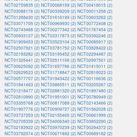
NCT02759835 (2)
NCT00068159 (2)
NCT00418015 (2)
NCT03088176 (2)
NCT00339209 (2)
NCT00011258 (2)
NCT01288430 (2)
NCT01616199 (2)
NCT03603262 (2)
NCT03071705 (2)
NCT00969930 (2)
NCT00772408 (2)
NCT02743468 (2)
NCT00277342 (2)
NCT01767454 (2)
NCT00933127 (2)
NCT03317873 (2)
NCT03392246 (2)
NCT01909453 (2)
NCT03523104 (2)
NCT00085917 (2)
NCT02507921 (2)
NCT03781752 (2)
NCT03828422 (2)
NCT02193282 (2)
NCT03195452 (2)
NCT02294487 (2)
NCT01325441 (2)
NCT02511106 (2)
NCT02997501 (2)
NCT00625092 (2)
NCT01657786 (2)
NCT01415011 (2)
NCT02629523 (2)
NCT01718847 (2)
NCT02818023 (2)
NCT00577707 (2)
NCT01943422 (2)
NCT00116636 (2)
NCT01841463 (2)
NCT03865511 (2)
NCT03205267 (2)
NCT01218477 (2)
NCT02881320 (2)
NCT01897480 (2)
NCT02810990 (2)
NCT01951001 (2)
NCT00780949 (2)
NCT03355768 (2)
NCT00817089 (2)
NCT02143466 (2)
NCT01907776 (2)
NCT00909727 (2)
NCT01562028 (2)
NCT03737253 (2)
NCT02155465 (2)
NCT00661999 (2)
NCT02705339 (2)
NCT04006340 (2)
NCT03852290 (2)
NCT02183922 (2)
NCT03970239 (2)
NCT00294372 (2)
NCT03792074 (2)
NCT00671892 (2)
NCT00689182 (2)