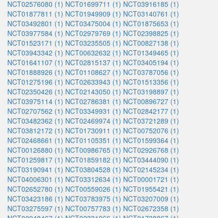
NCT02576080 (1)
NCT01699711 (1)
NCT03916185 (1)
NCT01877811 (1)
NCT01949909 (1)
NCT03140761 (1)
NCT03492801 (1)
NCT03475004 (1)
NCT01875653 (1)
NCT03977584 (1)
NCT02979769 (1)
NCT02398825 (1)
NCT01523171 (1)
NCT03235505 (1)
NCT00827138 (1)
NCT03943342 (1)
NCT00632632 (1)
NCT01349465 (1)
NCT01641107 (1)
NCT02815137 (1)
NCT03405194 (1)
NCT01888926 (1)
NCT01108627 (1)
NCT03787056 (1)
NCT01275196 (1)
NCT02633943 (1)
NCT01513356 (1)
NCT02350426 (1)
NCT02143050 (1)
NCT03198897 (1)
NCT03975114 (1)
NCT02786381 (1)
NCT00896727 (1)
NCT02707562 (1)
NCT03349931 (1)
NCT02842177 (1)
NCT03482362 (1)
NCT02469974 (1)
NCT03721289 (1)
NCT03812172 (1)
NCT01730911 (1)
NCT00752076 (1)
NCT02468661 (1)
NCT01105351 (1)
NCT01599364 (1)
NCT00126880 (1)
NCT00986765 (1)
NCT02926768 (1)
NCT01259817 (1)
NCT01859182 (1)
NCT03444090 (1)
NCT03190941 (1)
NCT03804528 (1)
NCT02145234 (1)
NCT04006301 (1)
NCT03312634 (1)
NCT00001721 (1)
NCT02652780 (1)
NCT00559026 (1)
NCT01955421 (1)
NCT03423186 (1)
NCT03783975 (1)
NCT03207009 (1)
NCT03275597 (1)
NCT00757783 (1)
NCT02672358 (1)