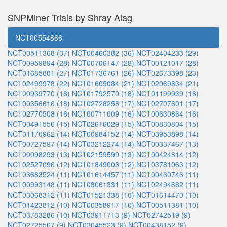
SNPMiner Trials by Shray Alag
NCT00554866
NCT00511368 (37)
NCT00460382 (36)
NCT02404233 (29)
NCT00959894 (28)
NCT00706147 (28)
NCT00121017 (28)
NCT01685801 (27)
NCT01736761 (26)
NCT02673398 (23)
NCT02499978 (22)
NCT01605084 (21)
NCT02069834 (21)
NCT00939770 (18)
NCT01792570 (18)
NCT01199939 (18)
NCT00356616 (18)
NCT02728258 (17)
NCT02707601 (17)
NCT02770508 (16)
NCT00711009 (16)
NCT00630864 (16)
NCT00491556 (15)
NCT02616029 (15)
NCT00830804 (15)
NCT01170962 (14)
NCT00984152 (14)
NCT03953898 (14)
NCT00727597 (14)
NCT03212274 (14)
NCT00337467 (13)
NCT00098293 (13)
NCT02159599 (13)
NCT00424814 (12)
NCT02527096 (12)
NCT01849003 (12)
NCT03781063 (12)
NCT03683524 (11)
NCT01614457 (11)
NCT00460746 (11)
NCT00993148 (11)
NCT03061331 (11)
NCT02494882 (11)
NCT03068312 (11)
NCT01521338 (10)
NCT01614470 (10)
NCT01423812 (10)
NCT00358917 (10)
NCT00511381 (10)
NCT03783286 (10)
NCT03911713 (9)
NCT02742519 (9)
NCT02725567 (9)
NCT03045523 (9)
NCT00438152 (9)