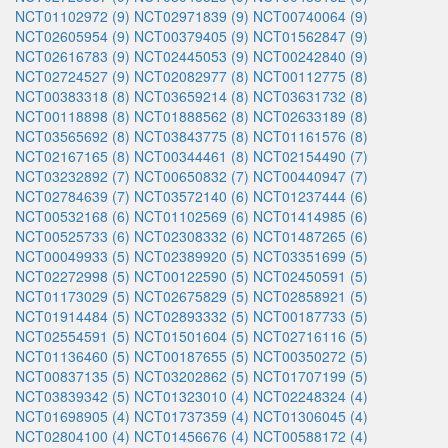
NCT01102972 (9)
NCT02971839 (9)
NCT00740064 (9)
NCT02605954 (9)
NCT00379405 (9)
NCT01562847 (9)
NCT02616783 (9)
NCT02445053 (9)
NCT00242840 (9)
NCT02724527 (9)
NCT02082977 (8)
NCT00112775 (8)
NCT00383318 (8)
NCT03659214 (8)
NCT03631732 (8)
NCT00118898 (8)
NCT01888562 (8)
NCT02633189 (8)
NCT03565692 (8)
NCT03843775 (8)
NCT01161576 (8)
NCT02167165 (8)
NCT00344461 (8)
NCT02154490 (7)
NCT03232892 (7)
NCT00650832 (7)
NCT00440947 (7)
NCT02784639 (7)
NCT03572140 (6)
NCT01237444 (6)
NCT00532168 (6)
NCT01102569 (6)
NCT01414985 (6)
NCT00525733 (6)
NCT02308332 (6)
NCT01487265 (6)
NCT00049933 (5)
NCT02389920 (5)
NCT03351699 (5)
NCT02272998 (5)
NCT00122590 (5)
NCT02450591 (5)
NCT01173029 (5)
NCT02675829 (5)
NCT02858921 (5)
NCT01914484 (5)
NCT02893332 (5)
NCT00187733 (5)
NCT02554591 (5)
NCT01501604 (5)
NCT02716116 (5)
NCT01136460 (5)
NCT00187655 (5)
NCT00350272 (5)
NCT00837135 (5)
NCT03202862 (5)
NCT01707199 (5)
NCT03839342 (5)
NCT01323010 (4)
NCT02248324 (4)
NCT01698905 (4)
NCT01737359 (4)
NCT01306045 (4)
NCT02804100 (4)
NCT01456676 (4)
NCT00588172 (4)