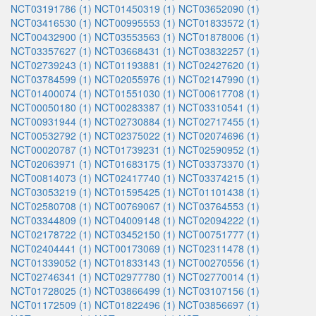
NCT03191786 (1)
NCT01450319 (1)
NCT03652090 (1)
NCT03416530 (1)
NCT00995553 (1)
NCT01833572 (1)
NCT00432900 (1)
NCT03553563 (1)
NCT01878006 (1)
NCT03357627 (1)
NCT03668431 (1)
NCT03832257 (1)
NCT02739243 (1)
NCT01193881 (1)
NCT02427620 (1)
NCT03784599 (1)
NCT02055976 (1)
NCT02147990 (1)
NCT01400074 (1)
NCT01551030 (1)
NCT00617708 (1)
NCT00050180 (1)
NCT00283387 (1)
NCT03310541 (1)
NCT00931944 (1)
NCT02730884 (1)
NCT02717455 (1)
NCT00532792 (1)
NCT02375022 (1)
NCT02074696 (1)
NCT00020787 (1)
NCT01739231 (1)
NCT02590952 (1)
NCT02063971 (1)
NCT01683175 (1)
NCT03373370 (1)
NCT00814073 (1)
NCT02417740 (1)
NCT03374215 (1)
NCT03053219 (1)
NCT01595425 (1)
NCT01101438 (1)
NCT02580708 (1)
NCT00769067 (1)
NCT03764553 (1)
NCT03344809 (1)
NCT04009148 (1)
NCT02094222 (1)
NCT02178722 (1)
NCT03452150 (1)
NCT00751777 (1)
NCT02404441 (1)
NCT00173069 (1)
NCT02311478 (1)
NCT01339052 (1)
NCT01833143 (1)
NCT00270556 (1)
NCT02746341 (1)
NCT02977780 (1)
NCT02770014 (1)
NCT01728025 (1)
NCT03866499 (1)
NCT03107156 (1)
NCT01172509 (1)
NCT01822496 (1)
NCT03856697 (1)