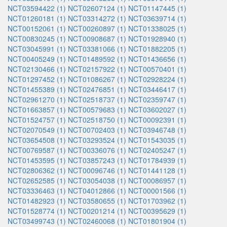
NCT03594422 (1)
NCT02607124 (1)
NCT01147445 (1)
NCT01260181 (1)
NCT03314272 (1)
NCT03639714 (1)
NCT00152061 (1)
NCT00260897 (1)
NCT01338025 (1)
NCT00830245 (1)
NCT00908687 (1)
NCT01928940 (1)
NCT03045991 (1)
NCT03381066 (1)
NCT01882205 (1)
NCT00405249 (1)
NCT01489592 (1)
NCT01436656 (1)
NCT02130466 (1)
NCT02157922 (1)
NCT00570401 (1)
NCT01297452 (1)
NCT01086267 (1)
NCT02928224 (1)
NCT01455389 (1)
NCT02476851 (1)
NCT03446417 (1)
NCT02961270 (1)
NCT02518737 (1)
NCT02359747 (1)
NCT01663857 (1)
NCT00579683 (1)
NCT03602027 (1)
NCT01524757 (1)
NCT02518750 (1)
NCT00092391 (1)
NCT02070549 (1)
NCT00702403 (1)
NCT03946748 (1)
NCT03654508 (1)
NCT03293524 (1)
NCT01543035 (1)
NCT00769587 (1)
NCT00336076 (1)
NCT02405247 (1)
NCT01453595 (1)
NCT03857243 (1)
NCT01784939 (1)
NCT02806362 (1)
NCT00096746 (1)
NCT01441128 (1)
NCT02652585 (1)
NCT03054038 (1)
NCT00086957 (1)
NCT03336463 (1)
NCT04012866 (1)
NCT00001566 (1)
NCT01482923 (1)
NCT03580655 (1)
NCT01703962 (1)
NCT01528774 (1)
NCT00201214 (1)
NCT00395629 (1)
NCT03499743 (1)
NCT02460068 (1)
NCT01801904 (1)