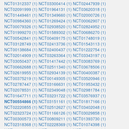
NCT01312337 (1)
NCT03300414 (1)
NCT02447939 (1)
NCT02091999 (1)
NCT01964131 (1)
NCT03620318 (1)
NCT01449461 (1)
NCT01349660 (1)
NCT02000726 (1)
NCT00984360 (1)
NCT01269424 (1)
NCT00062907 (1)
NCT00079326 (1)
NCT02938520 (1)
NCT02824952 (1)
NCT01999270 (1)
NCT01589302 (1)
NCT00686270 (1)
NCT00542841 (1)
NCT00409175 (1)
NCT01748019 (1)
NCT03128749 (1)
NCT02413736 (1)
NCT01543113 (1)
NCT00138684 (1)
NCT02400437 (1)
NCT01222754 (1)
NCT02014909 (1)
NCT03263364 (1)
NCT03343197 (1)
NCT03050437 (1)
NCT01417442 (1)
NCT03083769 (1)
NCT00662688 (1)
NCT02511340 (1)
NCT03678506 (1)
NCT02619955 (1)
NCT02934139 (1)
NCT00400387 (1)
NCT00375219 (1)
NCT00149305 (1)
NCT03520946 (1)
NCT02787447 (1)
NCT03166631 (1)
NCT01953432 (1)
NCT02078531 (1)
NCT02349048 (1)
NCT02981784 (1)
NCT01647711 (1)
NCT03231722 (1)
NCT03576937 (1)
NCT00554866 (1)
NCT03151161 (1)
NCT01817166 (1)
NCT02220855 (1)
NCT02512627 (1)
NCT03402048 (1)
NCT02323724 (1)
NCT01166126 (1)
NCT03029858 (1)
NCT00300573 (1)
NCT00809211 (1)
NCT01393730 (1)
NCT02318368 (1)
NCT02228369 (1)
NCT01074398 (1)