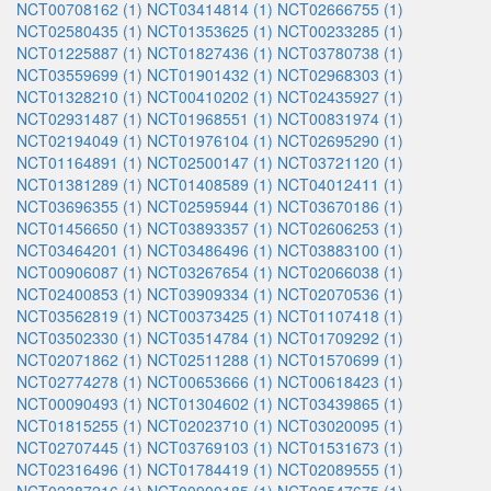
NCT00708162 (1)
NCT03414814 (1)
NCT02666755 (1)
NCT02580435 (1)
NCT01353625 (1)
NCT00233285 (1)
NCT01225887 (1)
NCT01827436 (1)
NCT03780738 (1)
NCT03559699 (1)
NCT01901432 (1)
NCT02968303 (1)
NCT01328210 (1)
NCT00410202 (1)
NCT02435927 (1)
NCT02931487 (1)
NCT01968551 (1)
NCT00831974 (1)
NCT02194049 (1)
NCT01976104 (1)
NCT02695290 (1)
NCT01164891 (1)
NCT02500147 (1)
NCT03721120 (1)
NCT01381289 (1)
NCT01408589 (1)
NCT04012411 (1)
NCT03696355 (1)
NCT02595944 (1)
NCT03670186 (1)
NCT01456650 (1)
NCT03893357 (1)
NCT02606253 (1)
NCT03464201 (1)
NCT03486496 (1)
NCT03883100 (1)
NCT00906087 (1)
NCT03267654 (1)
NCT02066038 (1)
NCT02400853 (1)
NCT03909334 (1)
NCT02070536 (1)
NCT03562819 (1)
NCT00373425 (1)
NCT01107418 (1)
NCT03502330 (1)
NCT03514784 (1)
NCT01709292 (1)
NCT02071862 (1)
NCT02511288 (1)
NCT01570699 (1)
NCT02774278 (1)
NCT00653666 (1)
NCT00618423 (1)
NCT00090493 (1)
NCT01304602 (1)
NCT03439865 (1)
NCT01815255 (1)
NCT02023710 (1)
NCT03020095 (1)
NCT02707445 (1)
NCT03769103 (1)
NCT01531673 (1)
NCT02316496 (1)
NCT01784419 (1)
NCT02089555 (1)