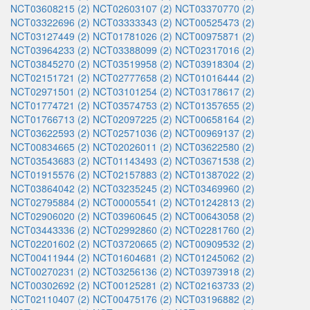
NCT03608215 (2)
NCT02603107 (2)
NCT03370770 (2)
NCT03322696 (2)
NCT03333343 (2)
NCT00525473 (2)
NCT03127449 (2)
NCT01781026 (2)
NCT00975871 (2)
NCT03964233 (2)
NCT03388099 (2)
NCT02317016 (2)
NCT03845270 (2)
NCT03519958 (2)
NCT03918304 (2)
NCT02151721 (2)
NCT02777658 (2)
NCT01016444 (2)
NCT02971501 (2)
NCT03101254 (2)
NCT03178617 (2)
NCT01774721 (2)
NCT03574753 (2)
NCT01357655 (2)
NCT01766713 (2)
NCT02097225 (2)
NCT00658164 (2)
NCT03622593 (2)
NCT02571036 (2)
NCT00969137 (2)
NCT00834665 (2)
NCT02026011 (2)
NCT03622580 (2)
NCT03543683 (2)
NCT01143493 (2)
NCT03671538 (2)
NCT01915576 (2)
NCT02157883 (2)
NCT01387022 (2)
NCT03864042 (2)
NCT03235245 (2)
NCT03469960 (2)
NCT02795884 (2)
NCT00005541 (2)
NCT01242813 (2)
NCT02906020 (2)
NCT03960645 (2)
NCT00643058 (2)
NCT03443336 (2)
NCT02992860 (2)
NCT02281760 (2)
NCT02201602 (2)
NCT03720665 (2)
NCT00909532 (2)
NCT00411944 (2)
NCT01604681 (2)
NCT01245062 (2)
NCT00270231 (2)
NCT03256136 (2)
NCT03973918 (2)
NCT00302692 (2)
NCT00125281 (2)
NCT02163733 (2)
NCT02110407 (2)
NCT00475176 (2)
NCT03196882 (2)