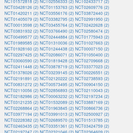
NCT01572818 (2)
NCT02556333 (2)
NCT02433717 (2)
NCT03428126 (2)
NCT01153763 (2)
NCT02609776 (2)
NCT01420211 (2)
NCT03556176 (2)
NCT03872440 (2)
NCT01405079 (2)
NCT03382795 (2)
NCT02991950 (2)
NCT00013598 (2)
NCT03455764 (2)
NCT02422628 (2)
NCT03831932 (2)
NCT03766490 (2)
NCT02580474 (2)
NCT00499577 (2)
NCT02444884 (2)
NCT01775943 (2)
NCT01989585 (2)
NCT01310036 (2)
NCT01027663 (2)
NCT01928160 (2)
NCT01244438 (2)
NCT00007150 (2)
NCT02297425 (2)
NCT02086071 (2)
NCT01050400 (2)
NCT03060590 (2)
NCT01819428 (2)
NCT02709668 (2)
NCT02411448 (2)
NCT03878719 (2)
NCT03377023 (2)
NCT01378026 (2)
NCT03239145 (2)
NCT00226551 (2)
NCT02191891 (2)
NCT02120222 (2)
NCT02738593 (2)
NCT00831272 (2)
NCT00573495 (2)
NCT00904150 (2)
NCT02110056 (2)
NCT02856893 (2)
NCT02110043 (2)
NCT02182986 (2)
NCT00063232 (2)
NCT02197234 (2)
NCT03121235 (2)
NCT01532089 (2)
NCT03887169 (2)
NCT02268864 (2)
NCT01963845 (2)
NCT00866736 (2)
NCT03977194 (2)
NCT03991013 (2)
NCT02500927 (2)
NCT02228382 (2)
NCT02689570 (2)
NCT01513785 (2)
NCT02463435 (2)
NCT03351361 (2)
NCT03424759 (2)
NCT02197247 (2)
NCT02321046 (2)
NCT02364609 (2)