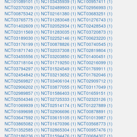
NCT01089101 (1)
NCT03435939 (1)
NCT00957411 (1)
NCT02370329 (1)
NCT02489903 (1)
NCT02956993 (1)
NCT00875342 (1)
NCT02161380 (1)
NCT03683251 (1)
NCT03765775 (1)
NCT01283048 (1)
NCT01276743 (1)
NCT01402609 (1)
NCT02052934 (1)
NCT02428543 (1)
NCT02311569 (1)
NCT01283035 (1)
NCT03720873 (1)
NCT03189030 (1)
NCT02252146 (1)
NCT00623220 (1)
NCT03176199 (1)
NCT00878826 (1)
NCT00740545 (1)
NCT01871740 (1)
NCT02037308 (1)
NCT02819804 (1)
NCT03455556 (1)
NCT03203850 (1)
NCT01400451 (1)
NCT03718104 (1)
NCT01719250 (1)
NCT00216099 (1)
NCT03794297 (1)
NCT01524549 (1)
NCT01769911 (1)
NCT02454842 (1)
NCT03213652 (1)
NCT01762046 (1)
NCT02569827 (1)
NCT03406104 (1)
NCT02909712 (1)
NCT02906202 (1)
NCT03877055 (1)
NCT03117049 (1)
NCT02989857 (1)
NCT01586403 (1)
NCT01659151 (1)
NCT02504346 (1)
NCT02725333 (1)
NCT02323126 (1)
NCT01069939 (1)
NCT02514174 (1)
NCT01227889 (1)
NCT01699698 (1)
NCT02906696 (1)
NCT00878891 (1)
NCT03647592 (1)
NCT03615105 (1)
NCT01013987 (1)
NCT03865082 (1)
NCT01670396 (1)
NCT03568773 (1)
NCT01352585 (1)
NCT02865304 (1)
NCT00957476 (1)
NCT02186236 (1)
NCT01594476 (1)
NCT00684307 (1)