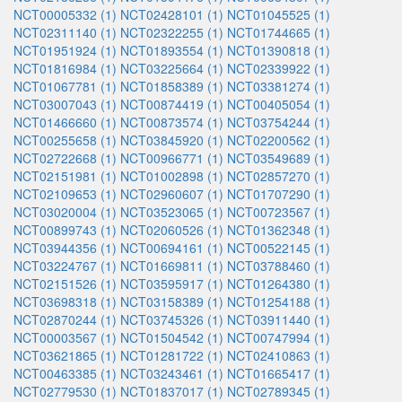
NCT00005332 (1)
NCT02428101 (1)
NCT01045525 (1)
NCT02311140 (1)
NCT02322255 (1)
NCT01744665 (1)
NCT01951924 (1)
NCT01893554 (1)
NCT01390818 (1)
NCT01816984 (1)
NCT03225664 (1)
NCT02339922 (1)
NCT01067781 (1)
NCT01858389 (1)
NCT03381274 (1)
NCT03007043 (1)
NCT00874419 (1)
NCT00405054 (1)
NCT01466660 (1)
NCT00873574 (1)
NCT03754244 (1)
NCT00255658 (1)
NCT03845920 (1)
NCT02200562 (1)
NCT02722668 (1)
NCT00966771 (1)
NCT03549689 (1)
NCT02151981 (1)
NCT01002898 (1)
NCT02857270 (1)
NCT02109653 (1)
NCT02960607 (1)
NCT01707290 (1)
NCT03020004 (1)
NCT03523065 (1)
NCT00723567 (1)
NCT00899743 (1)
NCT02060526 (1)
NCT01362348 (1)
NCT03944356 (1)
NCT00694161 (1)
NCT00522145 (1)
NCT03224767 (1)
NCT01669811 (1)
NCT03788460 (1)
NCT02151526 (1)
NCT03595917 (1)
NCT01264380 (1)
NCT03698318 (1)
NCT03158389 (1)
NCT01254188 (1)
NCT02870244 (1)
NCT03745326 (1)
NCT03911440 (1)
NCT00003567 (1)
NCT01504542 (1)
NCT00747994 (1)
NCT03621865 (1)
NCT01281722 (1)
NCT02410863 (1)
NCT00463385 (1)
NCT03243461 (1)
NCT01665417 (1)
NCT02779530 (1)
NCT01837017 (1)
NCT02789345 (1)