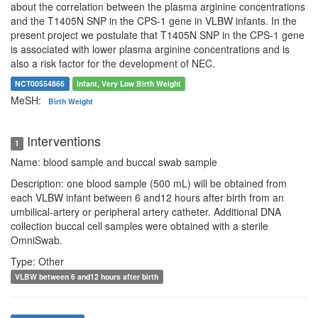
about the correlation between the plasma arginine concentrations
and the T1405N SNP in the CPS-1 gene in VLBW infants. In the
present project we postulate that T1405N SNP in the CPS-1 gene
is associated with lower plasma arginine concentrations and is
also a risk factor for the development of NEC.
NCT00554866
Infant, Very Low Birth Weight
MeSH:
Birth Weight
Interventions
1
Name: blood sample and buccal swab sample
Description: one blood sample (500 mL) will be obtained from
each VLBW infant between 6 and12 hours after birth from an
umbilical-artery or peripheral artery catheter. Additional DNA
collection buccal cell samples were obtained with a sterile
OmniSwab.
Type: Other
VLBW between 6 and12 hours after birth