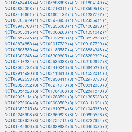
NCT03434418 (4)
NCT03593993 (4)
NCT01804140 (4)
NCT02882308 (4)
NCT02716311 (4)
NCT03599518 (4)
NCT02416661 (4)
NCT01604122 (4)
NCT01297777 (4)
NCT00705679 (4)
NCT03976856 (4)
NCT02335944 (4)
NCT03948763 (4)
NCT03255083 (4)
NCT04002830 (4)
NCT02635815 (4)
NCT03066206 (4)
NCT01331642 (4)
NCT00557245 (4)
NCT01922583 (4)
NCT03592888 (4)
NCT03874858 (4)
NCT00017732 (4)
NCT00187720 (4)
NCT02593539 (4)
NCT01185587 (4)
NCT03884348 (4)
NCT01309243 (4)
NCT03309605 (4)
NCT03292302 (4)
NCT02418234 (4)
NCT02535338 (3)
NCT02192697 (3)
NCT02503722 (3)
NCT03410043 (3)
NCT03845296 (3)
NCT02914990 (3)
NCT02113813 (3)
NCT01532011 (3)
NCT00962533 (3)
NCT03856411 (3)
NCT02973763 (3)
NCT02926092 (3)
NCT00271973 (3)
NCT03812809 (3)
NCT02954523 (3)
NCT01784068 (3)
NCT02841579 (3)
NCT02025114 (3)
NCT01288521 (3)
NCT01385683 (3)
NCT02279004 (3)
NCT00998582 (3)
NCT03111901 (3)
NCT01352715 (3)
NCT01619774 (3)
NCT01045369 (3)
NCT02246998 (3)
NCT03969823 (3)
NCT00895596 (3)
NCT02398929 (3)
NCT00724711 (3)
NCT03737994 (3)
NCT01443806 (3)
NCT02629822 (3)
NCT03463525 (3)