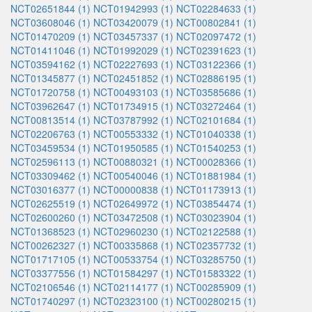
NCT02651844 (1)
NCT01942993 (1)
NCT02284633 (1)
NCT03608046 (1)
NCT03420079 (1)
NCT00802841 (1)
NCT01470209 (1)
NCT03457337 (1)
NCT02097472 (1)
NCT01411046 (1)
NCT01992029 (1)
NCT02391623 (1)
NCT03594162 (1)
NCT02227693 (1)
NCT03122366 (1)
NCT01345877 (1)
NCT02451852 (1)
NCT02886195 (1)
NCT01720758 (1)
NCT00493103 (1)
NCT03585686 (1)
NCT03962647 (1)
NCT01734915 (1)
NCT03272464 (1)
NCT00813514 (1)
NCT03787992 (1)
NCT02101684 (1)
NCT02206763 (1)
NCT00553332 (1)
NCT01040338 (1)
NCT03459534 (1)
NCT01950585 (1)
NCT01540253 (1)
NCT02596113 (1)
NCT00880321 (1)
NCT00028366 (1)
NCT03309462 (1)
NCT00540046 (1)
NCT01881984 (1)
NCT03016377 (1)
NCT00000838 (1)
NCT01173913 (1)
NCT02625519 (1)
NCT02649972 (1)
NCT03854474 (1)
NCT02600260 (1)
NCT03472508 (1)
NCT03023904 (1)
NCT01368523 (1)
NCT02960230 (1)
NCT02122588 (1)
NCT00262327 (1)
NCT00335868 (1)
NCT02357732 (1)
NCT01717105 (1)
NCT00533754 (1)
NCT03285750 (1)
NCT03377556 (1)
NCT01584297 (1)
NCT01583322 (1)
NCT02106546 (1)
NCT02114177 (1)
NCT00285909 (1)
NCT01740297 (1)
NCT02323100 (1)
NCT00280215 (1)