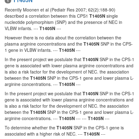
T1405N
1
Recently Moonen et al (Pediatr Res 2007; 62(2):188-90)
described a correlation between this CPS1
T1405N
single
nucleotide polymorphism (SNP) and the presence of NEC in
VLBW infants. ---
T1405N
---
However there is no data about the correlation between the
plasma arginine concentrations and the
T1405N
SNP in the CPS-
1 gene in VLBW infants. ---
T1405N
---
In the present project we postulate that
T1405N
SNP in the CPS-1
gene is associated with lower plasma arginine concentrations and
is also a risk factor for the development of NEC. the association
between the
T1405N
SNP in the CPS-1 gene and lower plasma L-
arginine concentrations. ---
T1405N
---
In the present project we postulate that
T1405N
SNP in the CPS-1
gene is associated with lower plasma arginine concentrations and
is also a risk factor for the development of NEC. the association
between the
T1405N
SNP in the CPS-1 gene and lower plasma L-
arginine concentrations. ---
T1405N
--- ---
T1405N
---
To determine whether the
T1405N
SNP in the CPS-1 gene is
associated with a higher risk of NEC. ---
T1405N
---