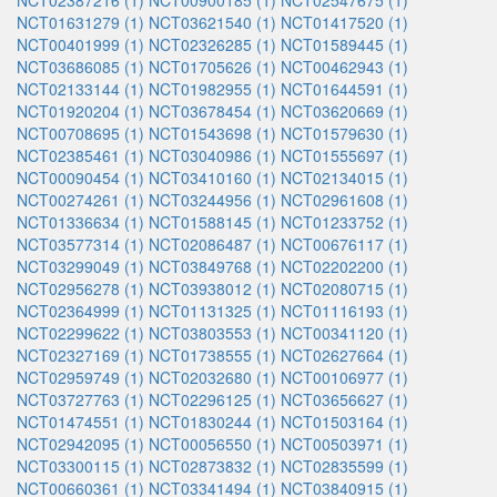
NCT02387216 (1)
NCT00900185 (1)
NCT02547675 (1)
NCT01631279 (1)
NCT03621540 (1)
NCT01417520 (1)
NCT00401999 (1)
NCT02326285 (1)
NCT01589445 (1)
NCT03686085 (1)
NCT01705626 (1)
NCT00462943 (1)
NCT02133144 (1)
NCT01982955 (1)
NCT01644591 (1)
NCT01920204 (1)
NCT03678454 (1)
NCT03620669 (1)
NCT00708695 (1)
NCT01543698 (1)
NCT01579630 (1)
NCT02385461 (1)
NCT03040986 (1)
NCT01555697 (1)
NCT00090454 (1)
NCT03410160 (1)
NCT02134015 (1)
NCT00274261 (1)
NCT03244956 (1)
NCT02961608 (1)
NCT01336634 (1)
NCT01588145 (1)
NCT01233752 (1)
NCT03577314 (1)
NCT02086487 (1)
NCT00676117 (1)
NCT03299049 (1)
NCT03849768 (1)
NCT02202200 (1)
NCT02956278 (1)
NCT03938012 (1)
NCT02080715 (1)
NCT02364999 (1)
NCT01131325 (1)
NCT01116193 (1)
NCT02299622 (1)
NCT03803553 (1)
NCT00341120 (1)
NCT02327169 (1)
NCT01738555 (1)
NCT02627664 (1)
NCT02959749 (1)
NCT02032680 (1)
NCT00106977 (1)
NCT03727763 (1)
NCT02296125 (1)
NCT03656627 (1)
NCT01474551 (1)
NCT01830244 (1)
NCT01503164 (1)
NCT02942095 (1)
NCT00056550 (1)
NCT00503971 (1)
NCT03300115 (1)
NCT02873832 (1)
NCT02835599 (1)
NCT00660361 (1)
NCT03341494 (1)
NCT03840915 (1)