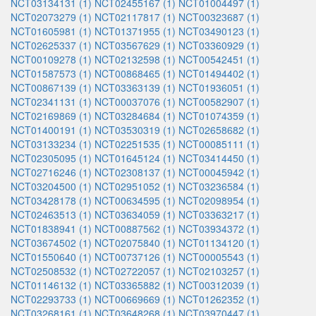
NCT03134131 (1)
NCT02455167 (1)
NCT01004497 (1)
NCT02073279 (1)
NCT02117817 (1)
NCT00323687 (1)
NCT01605981 (1)
NCT01371955 (1)
NCT03490123 (1)
NCT02625337 (1)
NCT03567629 (1)
NCT03360929 (1)
NCT00109278 (1)
NCT02132598 (1)
NCT00542451 (1)
NCT01587573 (1)
NCT00868465 (1)
NCT01494402 (1)
NCT00867139 (1)
NCT03363139 (1)
NCT01936051 (1)
NCT02341131 (1)
NCT00037076 (1)
NCT00582907 (1)
NCT02169869 (1)
NCT03284684 (1)
NCT01074359 (1)
NCT01400191 (1)
NCT03530319 (1)
NCT02658682 (1)
NCT03133234 (1)
NCT02251535 (1)
NCT00085111 (1)
NCT02305095 (1)
NCT01645124 (1)
NCT03414450 (1)
NCT02716246 (1)
NCT02308137 (1)
NCT00045942 (1)
NCT03204500 (1)
NCT02951052 (1)
NCT03236584 (1)
NCT03428178 (1)
NCT00634595 (1)
NCT02098954 (1)
NCT02463513 (1)
NCT03634059 (1)
NCT03363217 (1)
NCT01838941 (1)
NCT00887562 (1)
NCT03934372 (1)
NCT03674502 (1)
NCT02075840 (1)
NCT01134120 (1)
NCT01550640 (1)
NCT00737126 (1)
NCT00005543 (1)
NCT02508532 (1)
NCT02722057 (1)
NCT02103257 (1)
NCT01146132 (1)
NCT03365882 (1)
NCT00312039 (1)
NCT02293733 (1)
NCT00669669 (1)
NCT01262352 (1)
NCT03268161 (1)
NCT03648268 (1)
NCT03970447 (1)