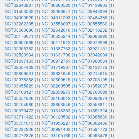
NCT02640287 (1)
NCT00260520 (1)
NCT01439802 (1)
NCT01503502 (1)
NCT02266641 (1)
NCT03943394 (1)
NCT04000529 (1)
NCT04011293 (1)
NCT02484365 (1)
NCT03282305 (1)
NCT03558607 (1)
NCT02555566 (1)
NCT03660696 (1)
NCT02642016 (1)
NCT02416232 (1)
NCT03178071 (1)
NCT00335244 (1)
NCT02888990 (1)
NCT00907699 (1)
NCT00171912 (1)
NCT02079298 (1)
NCT02095782 (1)
NCT01387763 (1)
NCT03921151 (1)
NCT02520934 (1)
NCT01631708 (1)
NCT03942094 (1)
NCT01697163 (1)
NCT00972751 (1)
NCT01860534 (1)
NCT02504489 (1)
NCT01719367 (1)
NCT03132779 (1)
NCT03859531 (1)
NCT03831646 (1)
NCT02214615 (1)
NCT02078388 (1)
NCT02690519 (1)
NCT03705195 (1)
NCT03455829 (1)
NCT02260505 (1)
NCT01352637 (1)
NCT03169127 (1)
NCT02639273 (1)
NCT02763098 (1)
NCT03551626 (1)
NCT03106012 (1)
NCT03092674 (1)
NCT00154960 (1)
NCT03653546 (1)
NCT02553811 (1)
NCT00070473 (1)
NCT01618383 (1)
NCT01351324 (1)
NCT03711422 (1)
NCT00129532 (1)
NCT03885830 (1)
NCT03731013 (1)
NCT01956227 (1)
NCT00362466 (1)
NCT03227926 (1)
NCT03991403 (1)
NCT01594723 (1)
NCT00772876 (1)
NCT01105169 (1)
NCT00593476 (1)