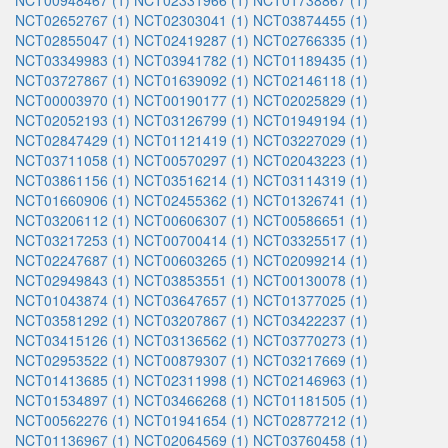
NCT00948467 (1)
NCT02331966 (1)
NCT01738867 (1)
NCT02652767 (1)
NCT02303041 (1)
NCT03874455 (1)
NCT02855047 (1)
NCT02419287 (1)
NCT02766335 (1)
NCT03349983 (1)
NCT03941782 (1)
NCT01189435 (1)
NCT03727867 (1)
NCT01639092 (1)
NCT02146118 (1)
NCT00003970 (1)
NCT00190177 (1)
NCT02025829 (1)
NCT02052193 (1)
NCT03126799 (1)
NCT01949194 (1)
NCT02847429 (1)
NCT01121419 (1)
NCT03227029 (1)
NCT03711058 (1)
NCT00570297 (1)
NCT02043223 (1)
NCT03861156 (1)
NCT03516214 (1)
NCT03114319 (1)
NCT01660906 (1)
NCT02455362 (1)
NCT01326741 (1)
NCT03206112 (1)
NCT00606307 (1)
NCT00586651 (1)
NCT03217253 (1)
NCT00700414 (1)
NCT03325517 (1)
NCT02247687 (1)
NCT00603265 (1)
NCT02099214 (1)
NCT02949843 (1)
NCT03853551 (1)
NCT00130078 (1)
NCT01043874 (1)
NCT03647657 (1)
NCT01377025 (1)
NCT03581292 (1)
NCT03207867 (1)
NCT03422237 (1)
NCT03415126 (1)
NCT03136562 (1)
NCT03770273 (1)
NCT02953522 (1)
NCT00879307 (1)
NCT03217669 (1)
NCT01413685 (1)
NCT02311998 (1)
NCT02146963 (1)
NCT01534897 (1)
NCT03466268 (1)
NCT01181505 (1)
NCT00562276 (1)
NCT01941654 (1)
NCT02877212 (1)
NCT01136967 (1)
NCT02064569 (1)
NCT03760458 (1)