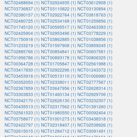
NCT02488694 (1)
NCT02924935 (1)
NCT03612908 (1)
NCT03736837 (1)
NCT03110822 (1)
NCT03130894 (1)
NCT02380157 (1)
NCT02922764 (1)
NCT03818763 (1)
NCT02480725 (1)
NCT02534168 (1)
NCT01259856 (1)
NCT01745120 (1)
NCT00595517 (1)
NCT02463383 (1)
NCT02425904 (1)
NCT02953496 (1)
NCT03778229 (1)
NCT01750918 (1)
NCT03862885 (1)
NCT01038856 (1)
NCT01233219 (1)
NCT01597908 (1)
NCT03859245 (1)
NCT02885766 (1)
NCT00854841 (1)
NCT00607581 (1)
NCT01956786 (1)
NCT00893178 (1)
NCT00806325 (1)
NCT00364728 (1)
NCT01705847 (1)
NCT02561988 (1)
NCT03417830 (1)
NCT02922296 (1)
NCT01243372 (1)
NCT03453918 (1)
NCT00513110 (1)
NCT01006980 (1)
NCT00352053 (1)
NCT02338011 (1)
NCT02777567 (1)
NCT02367859 (1)
NCT03647956 (1)
NCT02628314 (1)
NCT03303833 (1)
NCT01460134 (1)
NCT02929706 (1)
NCT03342170 (1)
NCT02626130 (1)
NCT03232307 (1)
NCT00435513 (1)
NCT02317562 (1)
NCT01391260 (1)
NCT02561533 (1)
NCT01980550 (1)
NCT00092404 (1)
NCT03758677 (1)
NCT01001273 (1)
NCT03438318 (1)
NCT02422797 (1)
NCT02318407 (1)
NCT02538926 (1)
NCT02615015 (1)
NCT01284712 (1)
NCT03091491 (1)