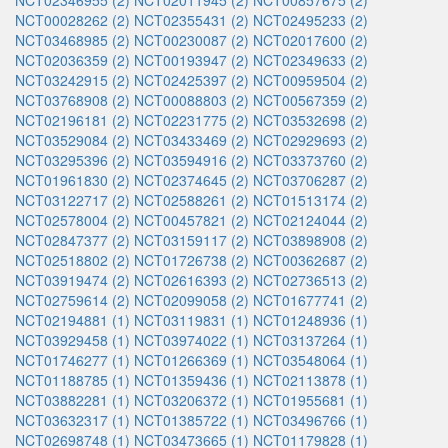
NCT02346955 (2)
NCT02011945 (2)
NCT00857675 (2)
NCT00028262 (2)
NCT02355431 (2)
NCT02495233 (2)
NCT03468985 (2)
NCT00230087 (2)
NCT02017600 (2)
NCT02036359 (2)
NCT00193947 (2)
NCT02349633 (2)
NCT03242915 (2)
NCT02425397 (2)
NCT00959504 (2)
NCT03768908 (2)
NCT00088803 (2)
NCT00567359 (2)
NCT02196181 (2)
NCT02231775 (2)
NCT03532698 (2)
NCT03529084 (2)
NCT03433469 (2)
NCT02929693 (2)
NCT03295396 (2)
NCT03594916 (2)
NCT03373760 (2)
NCT01961830 (2)
NCT02374645 (2)
NCT03706287 (2)
NCT03122717 (2)
NCT02588261 (2)
NCT01513174 (2)
NCT02578004 (2)
NCT00457821 (2)
NCT02124044 (2)
NCT02847377 (2)
NCT03159117 (2)
NCT03898908 (2)
NCT02518802 (2)
NCT01726738 (2)
NCT00362687 (2)
NCT03919474 (2)
NCT02616393 (2)
NCT02736513 (2)
NCT02759614 (2)
NCT02099058 (2)
NCT01677741 (2)
NCT02194881 (1)
NCT03119831 (1)
NCT01248936 (1)
NCT03929458 (1)
NCT03974022 (1)
NCT03137264 (1)
NCT01746277 (1)
NCT01266369 (1)
NCT03548064 (1)
NCT01188785 (1)
NCT01359436 (1)
NCT02113878 (1)
NCT03882281 (1)
NCT03206372 (1)
NCT01955681 (1)
NCT03632317 (1)
NCT01385722 (1)
NCT03496766 (1)
NCT02698748 (1)
NCT03473665 (1)
NCT01179828 (1)