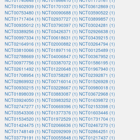
NCT01740648 (1)
NCT01866410 (1)
NCT01175161 (1)
NCT01602939 (1)
NCT01701037 (1)
NCT03612869 (1)
NCT00753480 (1)
NCT00090688 (1)
NCT03590522 (1)
NCT01717404 (1)
NCT02937727 (1)
NCT03899857 (1)
NCT00935012 (1)
NCT03790397 (1)
NCT03024281 (1)
NCT03389256 (1)
NCT03426371 (1)
NCT02926638 (1)
NCT00997334 (1)
NCT00618631 (1)
NCT03439215 (1)
NCT02164916 (1)
NCT02000882 (1)
NCT03264794 (1)
NCT03810066 (1)
NCT01897116 (1)
NCT00125489 (1)
NCT02788669 (1)
NCT04006847 (1)
NCT00367952 (1)
NCT00977756 (1)
NCT03387072 (1)
NCT01586195 (1)
NCT02611492 (1)
NCT01220648 (1)
NCT01967940 (1)
NCT01708954 (1)
NCT03758287 (1)
NCT02392871 (1)
NCT02869932 (1)
NCT00716014 (1)
NCT01526928 (1)
NCT00930215 (1)
NCT03228667 (1)
NCT00980018 (1)
NCT01898039 (1)
NCT03883087 (1)
NCT03672968 (1)
NCT03924050 (1)
NCT03983252 (1)
NCT01639872 (1)
NCT02747277 (1)
NCT00669396 (1)
NCT02153398 (1)
NCT03543306 (1)
NCT01377376 (1)
NCT01603446 (1)
NCT01534520 (1)
NCT01972529 (1)
NCT01731704 (1)
NCT01424475 (1)
NCT02066636 (1)
NCT02467270 (1)
NCT01748149 (1)
NCT02092909 (1)
NCT02864251 (1)
NCT03779191 (1)
NCT00055848 (1)
NCT01217437 (1)