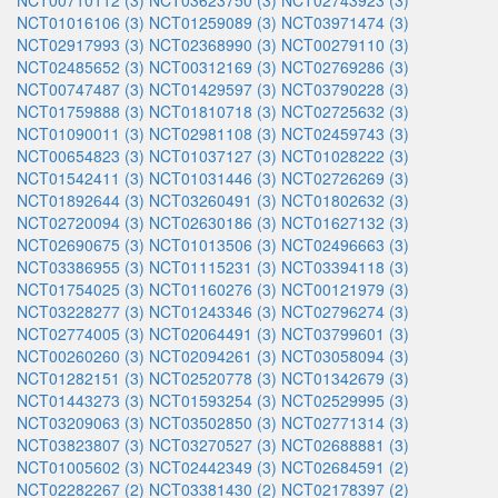
NCT00710112 (3)
NCT03623750 (3)
NCT02743923 (3)
NCT01016106 (3)
NCT01259089 (3)
NCT03971474 (3)
NCT02917993 (3)
NCT02368990 (3)
NCT00279110 (3)
NCT02485652 (3)
NCT00312169 (3)
NCT02769286 (3)
NCT00747487 (3)
NCT01429597 (3)
NCT03790228 (3)
NCT01759888 (3)
NCT01810718 (3)
NCT02725632 (3)
NCT01090011 (3)
NCT02981108 (3)
NCT02459743 (3)
NCT00654823 (3)
NCT01037127 (3)
NCT01028222 (3)
NCT01542411 (3)
NCT01031446 (3)
NCT02726269 (3)
NCT01892644 (3)
NCT03260491 (3)
NCT01802632 (3)
NCT02720094 (3)
NCT02630186 (3)
NCT01627132 (3)
NCT02690675 (3)
NCT01013506 (3)
NCT02496663 (3)
NCT03386955 (3)
NCT01115231 (3)
NCT03394118 (3)
NCT01754025 (3)
NCT01160276 (3)
NCT00121979 (3)
NCT03228277 (3)
NCT01243346 (3)
NCT02796274 (3)
NCT02774005 (3)
NCT02064491 (3)
NCT03799601 (3)
NCT00260260 (3)
NCT02094261 (3)
NCT03058094 (3)
NCT01282151 (3)
NCT02520778 (3)
NCT01342679 (3)
NCT01443273 (3)
NCT01593254 (3)
NCT02529995 (3)
NCT03209063 (3)
NCT03502850 (3)
NCT02771314 (3)
NCT03823807 (3)
NCT03270527 (3)
NCT02688881 (3)
NCT01005602 (3)
NCT02442349 (3)
NCT02684591 (2)
NCT02282267 (2)
NCT03381430 (2)
NCT02178397 (2)