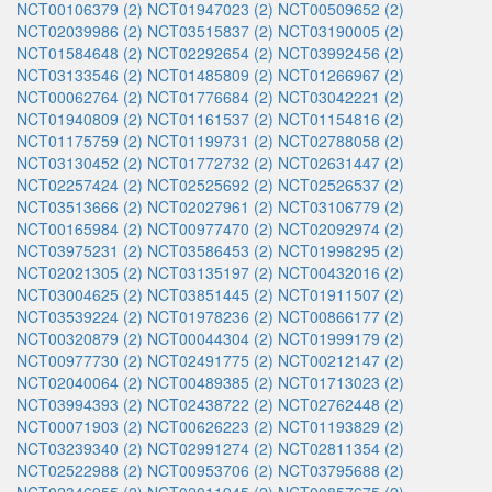
NCT00106379 (2)
NCT01947023 (2)
NCT00509652 (2)
NCT02039986 (2)
NCT03515837 (2)
NCT03190005 (2)
NCT01584648 (2)
NCT02292654 (2)
NCT03992456 (2)
NCT03133546 (2)
NCT01485809 (2)
NCT01266967 (2)
NCT00062764 (2)
NCT01776684 (2)
NCT03042221 (2)
NCT01940809 (2)
NCT01161537 (2)
NCT01154816 (2)
NCT01175759 (2)
NCT01199731 (2)
NCT02788058 (2)
NCT03130452 (2)
NCT01772732 (2)
NCT02631447 (2)
NCT02257424 (2)
NCT02525692 (2)
NCT02526537 (2)
NCT03513666 (2)
NCT02027961 (2)
NCT03106779 (2)
NCT00165984 (2)
NCT00977470 (2)
NCT02092974 (2)
NCT03975231 (2)
NCT03586453 (2)
NCT01998295 (2)
NCT02021305 (2)
NCT03135197 (2)
NCT00432016 (2)
NCT03004625 (2)
NCT03851445 (2)
NCT01911507 (2)
NCT03539224 (2)
NCT01978236 (2)
NCT00866177 (2)
NCT00320879 (2)
NCT00044304 (2)
NCT01999179 (2)
NCT00977730 (2)
NCT02491775 (2)
NCT00212147 (2)
NCT02040064 (2)
NCT00489385 (2)
NCT01713023 (2)
NCT03994393 (2)
NCT02438722 (2)
NCT02762448 (2)
NCT00071903 (2)
NCT00626223 (2)
NCT01193829 (2)
NCT03239340 (2)
NCT02991274 (2)
NCT02811354 (2)
NCT02522988 (2)
NCT00953706 (2)
NCT03795688 (2)