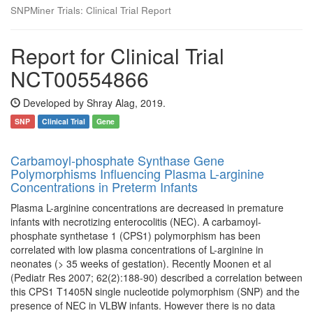
SNPMiner Trials: Clinical Trial Report
Report for Clinical Trial
NCT00554866
Developed by Shray Alag, 2019.
SNP
Clinical Trial
Gene
Carbamoyl-phosphate Synthase Gene
Polymorphisms Influencing Plasma L-arginine
Concentrations in Preterm Infants
Plasma L-arginine concentrations are decreased in premature
infants with necrotizing enterocolitis (NEC). A carbamoyl-
phosphate synthetase 1 (CPS1) polymorphism has been
correlated with low plasma concentrations of L-arginine in
neonates (> 35 weeks of gestation). Recently Moonen et al
(Pediatr Res 2007; 62(2):188-90) described a correlation between
this CPS1 T1405N single nucleotide polymorphism (SNP) and the
presence of NEC in VLBW infants. However there is no data