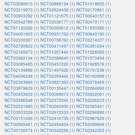
NCT03090815 (1)
NCT00888134 (1)
NCT01019655 (1)
NCT03219970 (1)
NCT02824458 (1)
NCT02170961 (1)
NCT00903292 (1)
NCT01121575 (1)
NCT00040157 (1)
NCT00542789 (1)
NCT02036177 (1)
NCT00470171 (1)
NCT01120262 (1)
NCT00000912 (1)
NCT01550380 (1)
NCT04001803 (1)
NCT00931762 (1)
NCT00840190 (1)
NCT02330367 (1)
NCT00788762 (1)
NCT02274337 (1)
NCT02720822 (1)
NCT00471497 (1)
NCT00381654 (1)
NCT02169973 (1)
NCT01207440 (1)
NCT01528085 (1)
NCT03982134 (1)
NCT02088645 (1)
NCT01573494 (1)
NCT03085485 (1)
NCT03457220 (1)
NCT01928576 (1)
NCT02134886 (1)
NCT01497626 (1)
NCT00797238 (1)
NCT04006249 (1)
NCT02293460 (1)
NCT00160888 (1)
NCT02343666 (1)
NCT03821363 (1)
NCT00378469 (1)
NCT03879629 (1)
NCT00135447 (1)
NCT02264990 (1)
NCT00453609 (1)
NCT00068913 (1)
NCT03922061 (1)
NCT03356548 (1)
NCT02575560 (1)
NCT03226223 (1)
NCT02531685 (1)
NCT00260000 (1)
NCT02365441 (1)
NCT03553329 (1)
NCT02972333 (1)
NCT02296996 (1)
NCT03151096 (1)
NCT02416739 (1)
NCT02987829 (1)
NCT00565461 (1)
NCT02484404 (1)
NCT03399669 (1)
NCT00730574 (1)
NCT00342056 (1)
NCT02342353 (1)