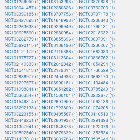
NCT01259050 (1)
NCT03153293 (1)
NCT03870828 (1)
NCT00041457 (1)
NCT02250326 (1)
NCT03732703 (1)
NCT03396185 (1)
NCT03707756 (1)
NCT00737178 (1)
NCT02427893 (1)
NCT01648998 (1)
NCT02208843 (1)
NCT02263638 (1)
NCT00299949 (1)
NCT01795131 (1)
NCT00625560 (1)
NCT02930954 (1)
NCT02218632 (1)
NCT03262779 (1)
NCT03855696 (1)
NCT00897091 (1)
NCT03690115 (1)
NCT03186196 (1)
NCT02230267 (1)
NCT01121172 (1)
NCT02115386 (1)
NCT01682083 (1)
NCT01975727 (1)
NCT03113604 (1)
NCT00866762 (1)
NCT02140333 (1)
NCT02642042 (1)
NCT01854294 (1)
NCT01541813 (1)
NCT02179814 (1)
NCT01730599 (1)
NCT02888977 (1)
NCT02454933 (1)
NCT03693170 (1)
NCT01227577 (1)
NCT03990181 (1)
NCT01134484 (1)
NCT01998841 (1)
NCT03051282 (1)
NCT03785249 (1)
NCT03363347 (1)
NCT01560104 (1)
NCT00222677 (1)
NCT01549314 (1)
NCT02601950 (1)
NCT01592136 (1)
NCT03292133 (1)
NCT01723800 (1)
NCT01274208 (1)
NCT03223155 (1)
NCT00405587 (1)
NCT00110513 (1)
NCT02448251 (1)
NCT02601937 (1)
NCT02991898 (1)
NCT01357941 (1)
NCT01848873 (1)
NCT01922076 (1)
NCT00592540 (1)
NCT00879632 (1)
NCT01353534 (1)
NCT01437618 (1)
NCT03631706 (1)
NCT03595644 (1)