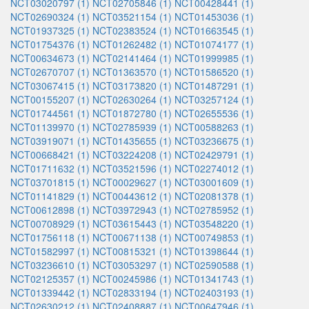
NCT03020797 (1)
NCT02705846 (1)
NCT00428441 (1)
NCT02690324 (1)
NCT03521154 (1)
NCT01453036 (1)
NCT01937325 (1)
NCT02383524 (1)
NCT01663545 (1)
NCT01754376 (1)
NCT01262482 (1)
NCT01074177 (1)
NCT00634673 (1)
NCT02141464 (1)
NCT01999985 (1)
NCT02670707 (1)
NCT01363570 (1)
NCT01586520 (1)
NCT03067415 (1)
NCT03173820 (1)
NCT01487291 (1)
NCT00155207 (1)
NCT02630264 (1)
NCT03257124 (1)
NCT01744561 (1)
NCT01872780 (1)
NCT02655536 (1)
NCT01139970 (1)
NCT02785939 (1)
NCT00588263 (1)
NCT03919071 (1)
NCT01435655 (1)
NCT03236675 (1)
NCT00668421 (1)
NCT03224208 (1)
NCT02429791 (1)
NCT01711632 (1)
NCT03521596 (1)
NCT02274012 (1)
NCT03701815 (1)
NCT00029627 (1)
NCT03001609 (1)
NCT01141829 (1)
NCT00443612 (1)
NCT02081378 (1)
NCT00612898 (1)
NCT03972943 (1)
NCT02785952 (1)
NCT00708929 (1)
NCT03615443 (1)
NCT03548220 (1)
NCT01756118 (1)
NCT00671138 (1)
NCT00749853 (1)
NCT01582997 (1)
NCT00815321 (1)
NCT01398644 (1)
NCT03236610 (1)
NCT03053297 (1)
NCT02590588 (1)
NCT02125357 (1)
NCT00245986 (1)
NCT01341743 (1)
NCT01339442 (1)
NCT02833194 (1)
NCT02403193 (1)
NCT02630212 (1)
NCT02408887 (1)
NCT00647946 (1)