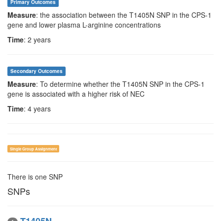
Primary Outcomes
Measure
: the association between the T1405N SNP in the CPS-1
gene and lower plasma L-arginine concentrations
Time
: 2 years
Secondary Outcomes
Measure
: To determine whether the T1405N SNP in the CPS-1
gene is associated with a higher risk of NEC
Time
: 4 years
Single Group Assignment
There is one SNP
SNPs