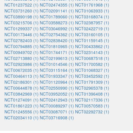
NCT01237522 (1)
NCT02474355 (1)
NCT01761968 (1)
NCT03731260 (1)
NCT02091141 (1)
NCT01063933 (1)
NCT03890198 (1)
NCT01789060 (1)
NCT03168074 (1)
NCT03215706 (1)
NCT03588273 (1)
NCT02387957 (1)
NCT01299337 (1)
NCT03046992 (1)
NCT02422719 (1)
NCT00173446 (1)
NCT02754362 (1)
NCT03160105 (1)
NCT02782403 (1)
NCT02838420 (1)
NCT01159145 (1)
NCT00794885 (1)
NCT01810965 (1)
NCT00433862 (1)
NCT00949702 (1)
NCT01744171 (1)
NCT02314143 (1)
NCT02713880 (1)
NCT02199613 (1)
NCT00687518 (1)
NCT02923986 (1)
NCT01014546 (1)
NCT01700582 (1)
NCT00672035 (1)
NCT03115164 (1)
NCT01068327 (1)
NCT00464113 (1)
NCT01933347 (1)
NCT03452592 (1)
NCT02186301 (1)
NCT01120964 (1)
NCT01791309 (1)
NCT00644878 (1)
NCT02550990 (1)
NCT02965378 (1)
NCT03842969 (1)
NCT03952052 (1)
NCT01396408 (1)
NCT01274091 (1)
NCT02412943 (1)
NCT02117336 (1)
NCT01861223 (1)
NCT00089297 (1)
NCT00570583 (1)
NCT01245556 (1)
NCT03087071 (1)
NCT02292732 (1)
NCT02034110 (1)
NCT03716908 (1)