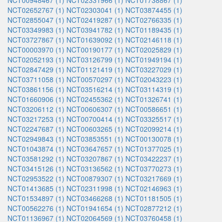
NCT00948467 (1)
NCT02331966 (1)
NCT01738867 (1)
NCT02652767 (1)
NCT02303041 (1)
NCT03874455 (1)
NCT02855047 (1)
NCT02419287 (1)
NCT02766335 (1)
NCT03349983 (1)
NCT03941782 (1)
NCT01189435 (1)
NCT03727867 (1)
NCT01639092 (1)
NCT02146118 (1)
NCT00003970 (1)
NCT00190177 (1)
NCT02025829 (1)
NCT02052193 (1)
NCT03126799 (1)
NCT01949194 (1)
NCT02847429 (1)
NCT01121419 (1)
NCT03227029 (1)
NCT03711058 (1)
NCT00570297 (1)
NCT02043223 (1)
NCT03861156 (1)
NCT03516214 (1)
NCT03114319 (1)
NCT01660906 (1)
NCT02455362 (1)
NCT01326741 (1)
NCT03206112 (1)
NCT00606307 (1)
NCT00586651 (1)
NCT03217253 (1)
NCT00700414 (1)
NCT03325517 (1)
NCT02247687 (1)
NCT00603265 (1)
NCT02099214 (1)
NCT02949843 (1)
NCT03853551 (1)
NCT00130078 (1)
NCT01043874 (1)
NCT03647657 (1)
NCT01377025 (1)
NCT03581292 (1)
NCT03207867 (1)
NCT03422237 (1)
NCT03415126 (1)
NCT03136562 (1)
NCT03770273 (1)
NCT02953522 (1)
NCT00879307 (1)
NCT03217669 (1)
NCT01413685 (1)
NCT02311998 (1)
NCT02146963 (1)
NCT01534897 (1)
NCT03466268 (1)
NCT01181505 (1)
NCT00562276 (1)
NCT01941654 (1)
NCT02877212 (1)
NCT01136967 (1)
NCT02064569 (1)
NCT03760458 (1)