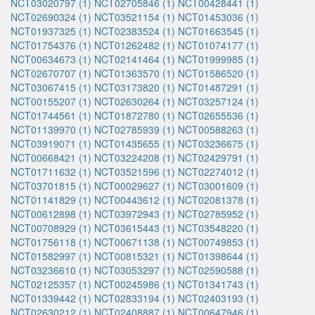
NCT03020797 (1)
NCT02705846 (1)
NCT00428441 (1)
NCT02690324 (1)
NCT03521154 (1)
NCT01453036 (1)
NCT01937325 (1)
NCT02383524 (1)
NCT01663545 (1)
NCT01754376 (1)
NCT01262482 (1)
NCT01074177 (1)
NCT00634673 (1)
NCT02141464 (1)
NCT01999985 (1)
NCT02670707 (1)
NCT01363570 (1)
NCT01586520 (1)
NCT03067415 (1)
NCT03173820 (1)
NCT01487291 (1)
NCT00155207 (1)
NCT02630264 (1)
NCT03257124 (1)
NCT01744561 (1)
NCT01872780 (1)
NCT02655536 (1)
NCT01139970 (1)
NCT02785939 (1)
NCT00588263 (1)
NCT03919071 (1)
NCT01435655 (1)
NCT03236675 (1)
NCT00668421 (1)
NCT03224208 (1)
NCT02429791 (1)
NCT01711632 (1)
NCT03521596 (1)
NCT02274012 (1)
NCT03701815 (1)
NCT00029627 (1)
NCT03001609 (1)
NCT01141829 (1)
NCT00443612 (1)
NCT02081378 (1)
NCT00612898 (1)
NCT03972943 (1)
NCT02785952 (1)
NCT00708929 (1)
NCT03615443 (1)
NCT03548220 (1)
NCT01756118 (1)
NCT00671138 (1)
NCT00749853 (1)
NCT01582997 (1)
NCT00815321 (1)
NCT01398644 (1)
NCT03236610 (1)
NCT03053297 (1)
NCT02590588 (1)
NCT02125357 (1)
NCT00245986 (1)
NCT01341743 (1)
NCT01339442 (1)
NCT02833194 (1)
NCT02403193 (1)
NCT02630212 (1)
NCT02408887 (1)
NCT00647946 (1)