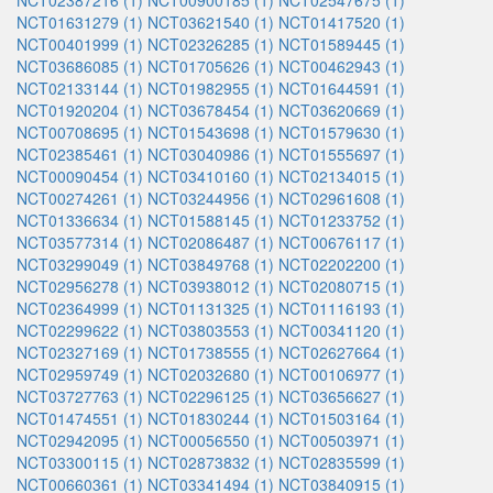
NCT02387216 (1)
NCT00900185 (1)
NCT02547675 (1)
NCT01631279 (1)
NCT03621540 (1)
NCT01417520 (1)
NCT00401999 (1)
NCT02326285 (1)
NCT01589445 (1)
NCT03686085 (1)
NCT01705626 (1)
NCT00462943 (1)
NCT02133144 (1)
NCT01982955 (1)
NCT01644591 (1)
NCT01920204 (1)
NCT03678454 (1)
NCT03620669 (1)
NCT00708695 (1)
NCT01543698 (1)
NCT01579630 (1)
NCT02385461 (1)
NCT03040986 (1)
NCT01555697 (1)
NCT00090454 (1)
NCT03410160 (1)
NCT02134015 (1)
NCT00274261 (1)
NCT03244956 (1)
NCT02961608 (1)
NCT01336634 (1)
NCT01588145 (1)
NCT01233752 (1)
NCT03577314 (1)
NCT02086487 (1)
NCT00676117 (1)
NCT03299049 (1)
NCT03849768 (1)
NCT02202200 (1)
NCT02956278 (1)
NCT03938012 (1)
NCT02080715 (1)
NCT02364999 (1)
NCT01131325 (1)
NCT01116193 (1)
NCT02299622 (1)
NCT03803553 (1)
NCT00341120 (1)
NCT02327169 (1)
NCT01738555 (1)
NCT02627664 (1)
NCT02959749 (1)
NCT02032680 (1)
NCT00106977 (1)
NCT03727763 (1)
NCT02296125 (1)
NCT03656627 (1)
NCT01474551 (1)
NCT01830244 (1)
NCT01503164 (1)
NCT02942095 (1)
NCT00056550 (1)
NCT00503971 (1)
NCT03300115 (1)
NCT02873832 (1)
NCT02835599 (1)
NCT00660361 (1)
NCT03341494 (1)
NCT03840915 (1)