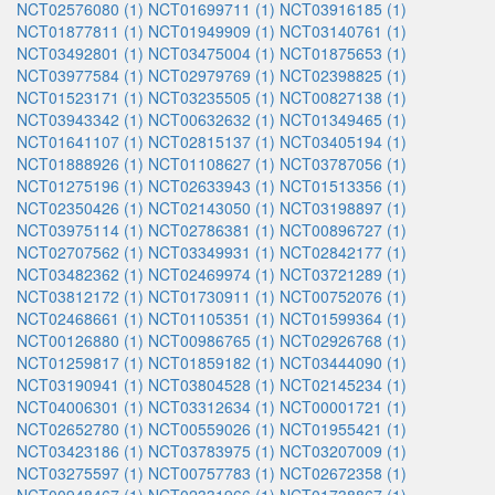
NCT02576080 (1)
NCT01699711 (1)
NCT03916185 (1)
NCT01877811 (1)
NCT01949909 (1)
NCT03140761 (1)
NCT03492801 (1)
NCT03475004 (1)
NCT01875653 (1)
NCT03977584 (1)
NCT02979769 (1)
NCT02398825 (1)
NCT01523171 (1)
NCT03235505 (1)
NCT00827138 (1)
NCT03943342 (1)
NCT00632632 (1)
NCT01349465 (1)
NCT01641107 (1)
NCT02815137 (1)
NCT03405194 (1)
NCT01888926 (1)
NCT01108627 (1)
NCT03787056 (1)
NCT01275196 (1)
NCT02633943 (1)
NCT01513356 (1)
NCT02350426 (1)
NCT02143050 (1)
NCT03198897 (1)
NCT03975114 (1)
NCT02786381 (1)
NCT00896727 (1)
NCT02707562 (1)
NCT03349931 (1)
NCT02842177 (1)
NCT03482362 (1)
NCT02469974 (1)
NCT03721289 (1)
NCT03812172 (1)
NCT01730911 (1)
NCT00752076 (1)
NCT02468661 (1)
NCT01105351 (1)
NCT01599364 (1)
NCT00126880 (1)
NCT00986765 (1)
NCT02926768 (1)
NCT01259817 (1)
NCT01859182 (1)
NCT03444090 (1)
NCT03190941 (1)
NCT03804528 (1)
NCT02145234 (1)
NCT04006301 (1)
NCT03312634 (1)
NCT00001721 (1)
NCT02652780 (1)
NCT00559026 (1)
NCT01955421 (1)
NCT03423186 (1)
NCT03783975 (1)
NCT03207009 (1)
NCT03275597 (1)
NCT00757783 (1)
NCT02672358 (1)