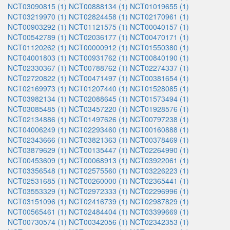
NCT03090815 (1)
NCT00888134 (1)
NCT01019655 (1)
NCT03219970 (1)
NCT02824458 (1)
NCT02170961 (1)
NCT00903292 (1)
NCT01121575 (1)
NCT00040157 (1)
NCT00542789 (1)
NCT02036177 (1)
NCT00470171 (1)
NCT01120262 (1)
NCT00000912 (1)
NCT01550380 (1)
NCT04001803 (1)
NCT00931762 (1)
NCT00840190 (1)
NCT02330367 (1)
NCT00788762 (1)
NCT02274337 (1)
NCT02720822 (1)
NCT00471497 (1)
NCT00381654 (1)
NCT02169973 (1)
NCT01207440 (1)
NCT01528085 (1)
NCT03982134 (1)
NCT02088645 (1)
NCT01573494 (1)
NCT03085485 (1)
NCT03457220 (1)
NCT01928576 (1)
NCT02134886 (1)
NCT01497626 (1)
NCT00797238 (1)
NCT04006249 (1)
NCT02293460 (1)
NCT00160888 (1)
NCT02343666 (1)
NCT03821363 (1)
NCT00378469 (1)
NCT03879629 (1)
NCT00135447 (1)
NCT02264990 (1)
NCT00453609 (1)
NCT00068913 (1)
NCT03922061 (1)
NCT03356548 (1)
NCT02575560 (1)
NCT03226223 (1)
NCT02531685 (1)
NCT00260000 (1)
NCT02365441 (1)
NCT03553329 (1)
NCT02972333 (1)
NCT02296996 (1)
NCT03151096 (1)
NCT02416739 (1)
NCT02987829 (1)
NCT00565461 (1)
NCT02484404 (1)
NCT03399669 (1)
NCT00730574 (1)
NCT00342056 (1)
NCT02342353 (1)