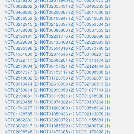
NCT02346955 (2)
NCT02011945 (2)
NCT00857675 (2)
NCT00028262 (2)
NCT02355431 (2)
NCT02495233 (2)
NCT03468985 (2)
NCT00230087 (2)
NCT02017600 (2)
NCT02036359 (2)
NCT00193947 (2)
NCT02349633 (2)
NCT03242915 (2)
NCT02425397 (2)
NCT00959504 (2)
NCT03768908 (2)
NCT00088803 (2)
NCT00567359 (2)
NCT02196181 (2)
NCT02231775 (2)
NCT03532698 (2)
NCT03529084 (2)
NCT03433469 (2)
NCT02929693 (2)
NCT03295396 (2)
NCT03594916 (2)
NCT03373760 (2)
NCT01961830 (2)
NCT02374645 (2)
NCT03706287 (2)
NCT03122717 (2)
NCT02588261 (2)
NCT01513174 (2)
NCT02578004 (2)
NCT00457821 (2)
NCT02124044 (2)
NCT02847377 (2)
NCT03159117 (2)
NCT03898908 (2)
NCT02518802 (2)
NCT01726738 (2)
NCT00362687 (2)
NCT03919474 (2)
NCT02616393 (2)
NCT02736513 (2)
NCT02759614 (2)
NCT02099058 (2)
NCT01677741 (2)
NCT02194881 (1)
NCT03119831 (1)
NCT01248936 (1)
NCT03929458 (1)
NCT03974022 (1)
NCT03137264 (1)
NCT01746277 (1)
NCT01266369 (1)
NCT03548064 (1)
NCT01188785 (1)
NCT01359436 (1)
NCT02113878 (1)
NCT03882281 (1)
NCT03206372 (1)
NCT01955681 (1)
NCT03632317 (1)
NCT01385722 (1)
NCT03496766 (1)
NCT02698748 (1)
NCT03473665 (1)
NCT01179828 (1)