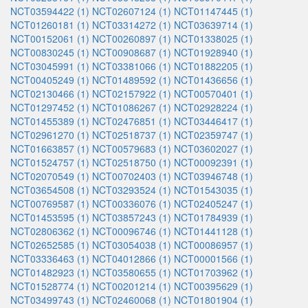
NCT03594422 (1)
NCT02607124 (1)
NCT01147445 (1)
NCT01260181 (1)
NCT03314272 (1)
NCT03639714 (1)
NCT00152061 (1)
NCT00260897 (1)
NCT01338025 (1)
NCT00830245 (1)
NCT00908687 (1)
NCT01928940 (1)
NCT03045991 (1)
NCT03381066 (1)
NCT01882205 (1)
NCT00405249 (1)
NCT01489592 (1)
NCT01436656 (1)
NCT02130466 (1)
NCT02157922 (1)
NCT00570401 (1)
NCT01297452 (1)
NCT01086267 (1)
NCT02928224 (1)
NCT01455389 (1)
NCT02476851 (1)
NCT03446417 (1)
NCT02961270 (1)
NCT02518737 (1)
NCT02359747 (1)
NCT01663857 (1)
NCT00579683 (1)
NCT03602027 (1)
NCT01524757 (1)
NCT02518750 (1)
NCT00092391 (1)
NCT02070549 (1)
NCT00702403 (1)
NCT03946748 (1)
NCT03654508 (1)
NCT03293524 (1)
NCT01543035 (1)
NCT00769587 (1)
NCT00336076 (1)
NCT02405247 (1)
NCT01453595 (1)
NCT03857243 (1)
NCT01784939 (1)
NCT02806362 (1)
NCT00096746 (1)
NCT01441128 (1)
NCT02652585 (1)
NCT03054038 (1)
NCT00086957 (1)
NCT03336463 (1)
NCT04012866 (1)
NCT00001566 (1)
NCT01482923 (1)
NCT03580655 (1)
NCT01703962 (1)
NCT01528774 (1)
NCT00201214 (1)
NCT00395629 (1)
NCT03499743 (1)
NCT02460068 (1)
NCT01801904 (1)