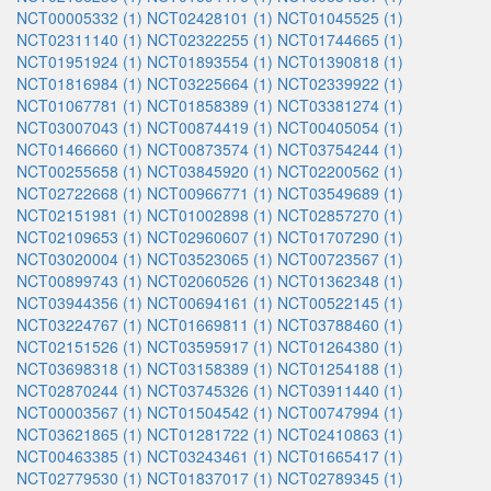
NCT00005332 (1)
NCT02428101 (1)
NCT01045525 (1)
NCT02311140 (1)
NCT02322255 (1)
NCT01744665 (1)
NCT01951924 (1)
NCT01893554 (1)
NCT01390818 (1)
NCT01816984 (1)
NCT03225664 (1)
NCT02339922 (1)
NCT01067781 (1)
NCT01858389 (1)
NCT03381274 (1)
NCT03007043 (1)
NCT00874419 (1)
NCT00405054 (1)
NCT01466660 (1)
NCT00873574 (1)
NCT03754244 (1)
NCT00255658 (1)
NCT03845920 (1)
NCT02200562 (1)
NCT02722668 (1)
NCT00966771 (1)
NCT03549689 (1)
NCT02151981 (1)
NCT01002898 (1)
NCT02857270 (1)
NCT02109653 (1)
NCT02960607 (1)
NCT01707290 (1)
NCT03020004 (1)
NCT03523065 (1)
NCT00723567 (1)
NCT00899743 (1)
NCT02060526 (1)
NCT01362348 (1)
NCT03944356 (1)
NCT00694161 (1)
NCT00522145 (1)
NCT03224767 (1)
NCT01669811 (1)
NCT03788460 (1)
NCT02151526 (1)
NCT03595917 (1)
NCT01264380 (1)
NCT03698318 (1)
NCT03158389 (1)
NCT01254188 (1)
NCT02870244 (1)
NCT03745326 (1)
NCT03911440 (1)
NCT00003567 (1)
NCT01504542 (1)
NCT00747994 (1)
NCT03621865 (1)
NCT01281722 (1)
NCT02410863 (1)
NCT00463385 (1)
NCT03243461 (1)
NCT01665417 (1)
NCT02779530 (1)
NCT01837017 (1)
NCT02789345 (1)