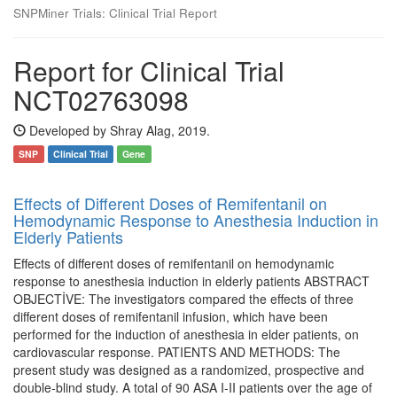
SNPMiner Trials: Clinical Trial Report
Report for Clinical Trial
NCT02763098
Developed by Shray Alag, 2019.
SNP
Clinical Trial
Gene
Effects of Different Doses of Remifentanil on
Hemodynamic Response to Anesthesia Induction in
Elderly Patients
Effects of different doses of remifentanil on hemodynamic
response to anesthesia induction in elderly patients ABSTRACT
OBJECTİVE: The investigators compared the effects of three
different doses of remifentanil infusion, which have been
performed for the induction of anesthesia in elder patients, on
cardiovascular response. PATIENTS AND METHODS: The
present study was designed as a randomized, prospective and
double-blind study. A total of 90 ASA I-II patients over the age of