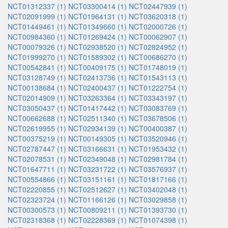
NCT01312337 (1)
NCT03300414 (1)
NCT02447939 (1)
NCT02091999 (1)
NCT01964131 (1)
NCT03620318 (1)
NCT01449461 (1)
NCT01349660 (1)
NCT02000726 (1)
NCT00984360 (1)
NCT01269424 (1)
NCT00062907 (1)
NCT00079326 (1)
NCT02938520 (1)
NCT02824952 (1)
NCT01999270 (1)
NCT01589302 (1)
NCT00686270 (1)
NCT00542841 (1)
NCT00409175 (1)
NCT01748019 (1)
NCT03128749 (1)
NCT02413736 (1)
NCT01543113 (1)
NCT00138684 (1)
NCT02400437 (1)
NCT01222754 (1)
NCT02014909 (1)
NCT03263364 (1)
NCT03343197 (1)
NCT03050437 (1)
NCT01417442 (1)
NCT03083769 (1)
NCT00662688 (1)
NCT02511340 (1)
NCT03678506 (1)
NCT02619955 (1)
NCT02934139 (1)
NCT00400387 (1)
NCT00375219 (1)
NCT00149305 (1)
NCT03520946 (1)
NCT02787447 (1)
NCT03166631 (1)
NCT01953432 (1)
NCT02078531 (1)
NCT02349048 (1)
NCT02981784 (1)
NCT01647711 (1)
NCT03231722 (1)
NCT03576937 (1)
NCT00554866 (1)
NCT03151161 (1)
NCT01817166 (1)
NCT02220855 (1)
NCT02512627 (1)
NCT03402048 (1)
NCT02323724 (1)
NCT01166126 (1)
NCT03029858 (1)
NCT00300573 (1)
NCT00809211 (1)
NCT01393730 (1)
NCT02318368 (1)
NCT02228369 (1)
NCT01074398 (1)