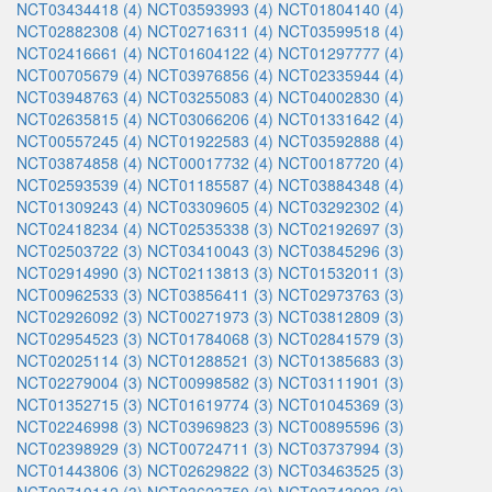
NCT03434418 (4)
NCT03593993 (4)
NCT01804140 (4)
NCT02882308 (4)
NCT02716311 (4)
NCT03599518 (4)
NCT02416661 (4)
NCT01604122 (4)
NCT01297777 (4)
NCT00705679 (4)
NCT03976856 (4)
NCT02335944 (4)
NCT03948763 (4)
NCT03255083 (4)
NCT04002830 (4)
NCT02635815 (4)
NCT03066206 (4)
NCT01331642 (4)
NCT00557245 (4)
NCT01922583 (4)
NCT03592888 (4)
NCT03874858 (4)
NCT00017732 (4)
NCT00187720 (4)
NCT02593539 (4)
NCT01185587 (4)
NCT03884348 (4)
NCT01309243 (4)
NCT03309605 (4)
NCT03292302 (4)
NCT02418234 (4)
NCT02535338 (3)
NCT02192697 (3)
NCT02503722 (3)
NCT03410043 (3)
NCT03845296 (3)
NCT02914990 (3)
NCT02113813 (3)
NCT01532011 (3)
NCT00962533 (3)
NCT03856411 (3)
NCT02973763 (3)
NCT02926092 (3)
NCT00271973 (3)
NCT03812809 (3)
NCT02954523 (3)
NCT01784068 (3)
NCT02841579 (3)
NCT02025114 (3)
NCT01288521 (3)
NCT01385683 (3)
NCT02279004 (3)
NCT00998582 (3)
NCT03111901 (3)
NCT01352715 (3)
NCT01619774 (3)
NCT01045369 (3)
NCT02246998 (3)
NCT03969823 (3)
NCT00895596 (3)
NCT02398929 (3)
NCT00724711 (3)
NCT03737994 (3)
NCT01443806 (3)
NCT02629822 (3)
NCT03463525 (3)