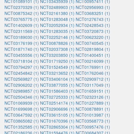
NCT01089101 (1)
NCT03435939 (1)
NCT00957411 (1)
NCT02370329 (1)
NCT02489903 (1)
NCT02956993 (1)
NCT00875342 (1)
NCT02161380 (1)
NCT03683251 (1)
NCT03765775 (1)
NCT01283048 (1)
NCT01276743 (1)
NCT01402609 (1)
NCT02052934 (1)
NCT02428543 (1)
NCT02311569 (1)
NCT01283035 (1)
NCT03720873 (1)
NCT03189030 (1)
NCT02252146 (1)
NCT00623220 (1)
NCT03176199 (1)
NCT00878826 (1)
NCT00740545 (1)
NCT01871740 (1)
NCT02037308 (1)
NCT02819804 (1)
NCT03455556 (1)
NCT03203850 (1)
NCT01400451 (1)
NCT03718104 (1)
NCT01719250 (1)
NCT00216099 (1)
NCT03794297 (1)
NCT01524549 (1)
NCT01769911 (1)
NCT02454842 (1)
NCT03213652 (1)
NCT01762046 (1)
NCT02569827 (1)
NCT03406104 (1)
NCT02909712 (1)
NCT02906202 (1)
NCT03877055 (1)
NCT03117049 (1)
NCT02989857 (1)
NCT01586403 (1)
NCT01659151 (1)
NCT02504346 (1)
NCT02725333 (1)
NCT02323126 (1)
NCT01069939 (1)
NCT02514174 (1)
NCT01227889 (1)
NCT01699698 (1)
NCT02906696 (1)
NCT00878891 (1)
NCT03647592 (1)
NCT03615105 (1)
NCT01013987 (1)
NCT03865082 (1)
NCT01670396 (1)
NCT03568773 (1)
NCT01352585 (1)
NCT02865304 (1)
NCT00957476 (1)
NCT02186236 (1)
NCT01594476 (1)
NCT00684307 (1)