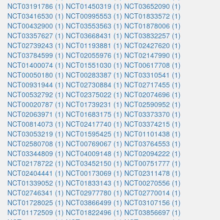
NCT03191786 (1)
NCT01450319 (1)
NCT03652090 (1)
NCT03416530 (1)
NCT00995553 (1)
NCT01833572 (1)
NCT00432900 (1)
NCT03553563 (1)
NCT01878006 (1)
NCT03357627 (1)
NCT03668431 (1)
NCT03832257 (1)
NCT02739243 (1)
NCT01193881 (1)
NCT02427620 (1)
NCT03784599 (1)
NCT02055976 (1)
NCT02147990 (1)
NCT01400074 (1)
NCT01551030 (1)
NCT00617708 (1)
NCT00050180 (1)
NCT00283387 (1)
NCT03310541 (1)
NCT00931944 (1)
NCT02730884 (1)
NCT02717455 (1)
NCT00532792 (1)
NCT02375022 (1)
NCT02074696 (1)
NCT00020787 (1)
NCT01739231 (1)
NCT02590952 (1)
NCT02063971 (1)
NCT01683175 (1)
NCT03373370 (1)
NCT00814073 (1)
NCT02417740 (1)
NCT03374215 (1)
NCT03053219 (1)
NCT01595425 (1)
NCT01101438 (1)
NCT02580708 (1)
NCT00769067 (1)
NCT03764553 (1)
NCT03344809 (1)
NCT04009148 (1)
NCT02094222 (1)
NCT02178722 (1)
NCT03452150 (1)
NCT00751777 (1)
NCT02404441 (1)
NCT00173069 (1)
NCT02311478 (1)
NCT01339052 (1)
NCT01833143 (1)
NCT00270556 (1)
NCT02746341 (1)
NCT02977780 (1)
NCT02770014 (1)
NCT01728025 (1)
NCT03866499 (1)
NCT03107156 (1)
NCT01172509 (1)
NCT01822496 (1)
NCT03856697 (1)