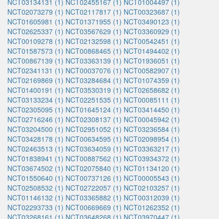
NCT03134131 (1)
NCT02455167 (1)
NCT01004497 (1)
NCT02073279 (1)
NCT02117817 (1)
NCT00323687 (1)
NCT01605981 (1)
NCT01371955 (1)
NCT03490123 (1)
NCT02625337 (1)
NCT03567629 (1)
NCT03360929 (1)
NCT00109278 (1)
NCT02132598 (1)
NCT00542451 (1)
NCT01587573 (1)
NCT00868465 (1)
NCT01494402 (1)
NCT00867139 (1)
NCT03363139 (1)
NCT01936051 (1)
NCT02341131 (1)
NCT00037076 (1)
NCT00582907 (1)
NCT02169869 (1)
NCT03284684 (1)
NCT01074359 (1)
NCT01400191 (1)
NCT03530319 (1)
NCT02658682 (1)
NCT03133234 (1)
NCT02251535 (1)
NCT00085111 (1)
NCT02305095 (1)
NCT01645124 (1)
NCT03414450 (1)
NCT02716246 (1)
NCT02308137 (1)
NCT00045942 (1)
NCT03204500 (1)
NCT02951052 (1)
NCT03236584 (1)
NCT03428178 (1)
NCT00634595 (1)
NCT02098954 (1)
NCT02463513 (1)
NCT03634059 (1)
NCT03363217 (1)
NCT01838941 (1)
NCT00887562 (1)
NCT03934372 (1)
NCT03674502 (1)
NCT02075840 (1)
NCT01134120 (1)
NCT01550640 (1)
NCT00737126 (1)
NCT00005543 (1)
NCT02508532 (1)
NCT02722057 (1)
NCT02103257 (1)
NCT01146132 (1)
NCT03365882 (1)
NCT00312039 (1)
NCT02293733 (1)
NCT00669669 (1)
NCT01262352 (1)
NCT03268161 (1)
NCT03648268 (1)
NCT03970447 (1)