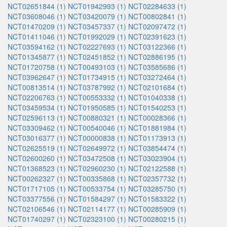
NCT02651844 (1)
NCT01942993 (1)
NCT02284633 (1)
NCT03608046 (1)
NCT03420079 (1)
NCT00802841 (1)
NCT01470209 (1)
NCT03457337 (1)
NCT02097472 (1)
NCT01411046 (1)
NCT01992029 (1)
NCT02391623 (1)
NCT03594162 (1)
NCT02227693 (1)
NCT03122366 (1)
NCT01345877 (1)
NCT02451852 (1)
NCT02886195 (1)
NCT01720758 (1)
NCT00493103 (1)
NCT03585686 (1)
NCT03962647 (1)
NCT01734915 (1)
NCT03272464 (1)
NCT00813514 (1)
NCT03787992 (1)
NCT02101684 (1)
NCT02206763 (1)
NCT00553332 (1)
NCT01040338 (1)
NCT03459534 (1)
NCT01950585 (1)
NCT01540253 (1)
NCT02596113 (1)
NCT00880321 (1)
NCT00028366 (1)
NCT03309462 (1)
NCT00540046 (1)
NCT01881984 (1)
NCT03016377 (1)
NCT00000838 (1)
NCT01173913 (1)
NCT02625519 (1)
NCT02649972 (1)
NCT03854474 (1)
NCT02600260 (1)
NCT03472508 (1)
NCT03023904 (1)
NCT01368523 (1)
NCT02960230 (1)
NCT02122588 (1)
NCT00262327 (1)
NCT00335868 (1)
NCT02357732 (1)
NCT01717105 (1)
NCT00533754 (1)
NCT03285750 (1)
NCT03377556 (1)
NCT01584297 (1)
NCT01583322 (1)
NCT02106546 (1)
NCT02114177 (1)
NCT00285909 (1)
NCT01740297 (1)
NCT02323100 (1)
NCT00280215 (1)