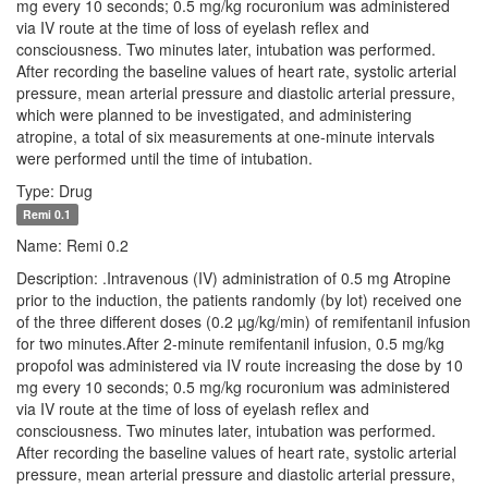
mg every 10 seconds; 0.5 mg/kg rocuronium was administered
via IV route at the time of loss of eyelash reflex and
consciousness. Two minutes later, intubation was performed.
After recording the baseline values of heart rate, systolic arterial
pressure, mean arterial pressure and diastolic arterial pressure,
which were planned to be investigated, and administering
atropine, a total of six measurements at one-minute intervals
were performed until the time of intubation.
Type: Drug
Remi 0.1
Name: Remi 0.2
Description: .Intravenous (IV) administration of 0.5 mg Atropine
prior to the induction, the patients randomly (by lot) received one
of the three different doses (0.2 µg/kg/min) of remifentanil infusion
for two minutes.After 2-minute remifentanil infusion, 0.5 mg/kg
propofol was administered via IV route increasing the dose by 10
mg every 10 seconds; 0.5 mg/kg rocuronium was administered
via IV route at the time of loss of eyelash reflex and
consciousness. Two minutes later, intubation was performed.
After recording the baseline values of heart rate, systolic arterial
pressure, mean arterial pressure and diastolic arterial pressure,