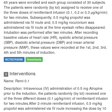
65 years were enrolled and each group consisted of 30 subjects.
The patients were randomly (by lot) assigned to receive one of
the three doses of remifentanil infusion (0.1, 0.2 or 0.3 µg/kg/min)
for two minutes. Subsequently, 0.5 mg/kg propofol was
administered via IV route and, 0.5 mg/kg rocuronium was
administered via IV route at the time eyelash reflex disappeared.
Intubation was performed after two minutes. After recording
baseline values of heart rate (HR), systolic arterial pressure
(SBP), diastolic arterial pressure (DBP) and mean arterial
pressure (MAP), these values were recorded at the 1st, 2nd, 3rd,
4th and 5th minutes of induction.
NCT02763098
Anesthesia
Interventions
3
Name: Remi 0.1
Description: Intravenous (IV) administration of 0.5 mg Atropine
prior to the induction, the patients randomly (by lot) received one
of the three different doses (0.1 µg/kg/min) of remifentanil infusion
for two minutes.After 2-minute remifentanil infusion, 0.5 mg/kg
propofol was administered via IV route increasing the dose by 10