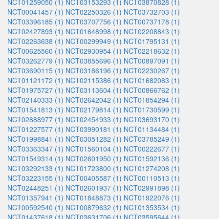
NCT01259050 (1)
NCT03153293 (1)
NCT03870828 (1)
NCT00041457 (1)
NCT02250326 (1)
NCT03732703 (1)
NCT03396185 (1)
NCT03707756 (1)
NCT00737178 (1)
NCT02427893 (1)
NCT01648998 (1)
NCT02208843 (1)
NCT02263638 (1)
NCT00299949 (1)
NCT01795131 (1)
NCT00625560 (1)
NCT02930954 (1)
NCT02218632 (1)
NCT03262779 (1)
NCT03855696 (1)
NCT00897091 (1)
NCT03690115 (1)
NCT03186196 (1)
NCT02230267 (1)
NCT01121172 (1)
NCT02115386 (1)
NCT01682083 (1)
NCT01975727 (1)
NCT03113604 (1)
NCT00866762 (1)
NCT02140333 (1)
NCT02642042 (1)
NCT01854294 (1)
NCT01541813 (1)
NCT02179814 (1)
NCT01730599 (1)
NCT02888977 (1)
NCT02454933 (1)
NCT03693170 (1)
NCT01227577 (1)
NCT03990181 (1)
NCT01134484 (1)
NCT01998841 (1)
NCT03051282 (1)
NCT03785249 (1)
NCT03363347 (1)
NCT01560104 (1)
NCT00222677 (1)
NCT01549314 (1)
NCT02601950 (1)
NCT01592136 (1)
NCT03292133 (1)
NCT01723800 (1)
NCT01274208 (1)
NCT03223155 (1)
NCT00405587 (1)
NCT00110513 (1)
NCT02448251 (1)
NCT02601937 (1)
NCT02991898 (1)
NCT01357941 (1)
NCT01848873 (1)
NCT01922076 (1)
NCT00592540 (1)
NCT00879632 (1)
NCT01353534 (1)
NCT01437618 (1)
NCT03631706 (1)
NCT03595644 (1)