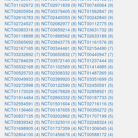
NCT01102972 (9)
NCT02971839 (9)
NCT00740064 (9)
NCT02605954 (9)
NCT00379405 (9)
NCT01562847 (9)
NCT02616783 (9)
NCT02445053 (9)
NCT00242840 (9)
NCT02724527 (9)
NCT02082977 (8)
NCT00112775 (8)
NCT00383318 (8)
NCT03659214 (8)
NCT03631732 (8)
NCT00118898 (8)
NCT01888562 (8)
NCT02633189 (8)
NCT03565692 (8)
NCT03843775 (8)
NCT01161576 (8)
NCT02167165 (8)
NCT00344461 (8)
NCT02154490 (7)
NCT03232892 (7)
NCT00650832 (7)
NCT00440947 (7)
NCT02784639 (7)
NCT03572140 (6)
NCT01237444 (6)
NCT00532168 (6)
NCT01102569 (6)
NCT01414985 (6)
NCT00525733 (6)
NCT02308332 (6)
NCT01487265 (6)
NCT00049933 (5)
NCT02389920 (5)
NCT03351699 (5)
NCT02272998 (5)
NCT00122590 (5)
NCT02450591 (5)
NCT01173029 (5)
NCT02675829 (5)
NCT02858921 (5)
NCT01914484 (5)
NCT02893332 (5)
NCT00187733 (5)
NCT02554591 (5)
NCT01501604 (5)
NCT02716116 (5)
NCT01136460 (5)
NCT00187655 (5)
NCT00350272 (5)
NCT00837135 (5)
NCT03202862 (5)
NCT01707199 (5)
NCT03839342 (5)
NCT01323010 (4)
NCT02248324 (4)
NCT01698905 (4)
NCT01737359 (4)
NCT01306045 (4)
NCT02804100 (4)
NCT01456676 (4)
NCT00588172 (4)