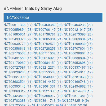
SNPMiner Trials by Shray Alag
NCT02763098
NCT00511368 (37)
NCT00460382 (36)
NCT02404233 (29)
NCT00959894 (28)
NCT00706147 (28)
NCT00121017 (28)
NCT01685801 (27)
NCT01736761 (26)
NCT02673398 (23)
NCT02499978 (22)
NCT01605084 (21)
NCT02069834 (21)
NCT00939770 (18)
NCT01792570 (18)
NCT01199939 (18)
NCT00356616 (18)
NCT02728258 (17)
NCT02707601 (17)
NCT02770508 (16)
NCT00711009 (16)
NCT00630864 (16)
NCT00491556 (15)
NCT02616029 (15)
NCT00830804 (15)
NCT01170962 (14)
NCT00984152 (14)
NCT03953898 (14)
NCT00727597 (14)
NCT03212274 (14)
NCT00337467 (13)
NCT00098293 (13)
NCT02159599 (13)
NCT00424814 (12)
NCT02527096 (12)
NCT01849003 (12)
NCT03781063 (12)
NCT03683524 (11)
NCT01614457 (11)
NCT00460746 (11)
NCT00993148 (11)
NCT03061331 (11)
NCT02494882 (11)
NCT03068312 (11)
NCT01521338 (10)
NCT01614470 (10)
NCT01423812 (10)
NCT00358917 (10)
NCT00511381 (10)
NCT03783286 (10)
NCT03911713 (9)
NCT02742519 (9)
NCT02725567 (9)
NCT03045523 (9)
NCT00438152 (9)