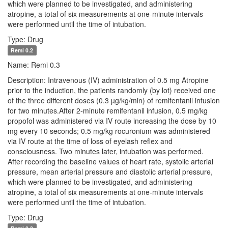
which were planned to be investigated, and administering
atropine, a total of six measurements at one-minute intervals
were performed until the time of intubation.
Type: Drug
Remi 0.2
Name: Remi 0.3
Description: Intravenous (IV) administration of 0.5 mg Atropine
prior to the induction, the patients randomly (by lot) received one
of the three different doses (0.3 µg/kg/min) of remifentanil infusion
for two minutes.After 2-minute remifentanil infusion, 0.5 mg/kg
propofol was administered via IV route increasing the dose by 10
mg every 10 seconds; 0.5 mg/kg rocuronium was administered
via IV route at the time of loss of eyelash reflex and
consciousness. Two minutes later, intubation was performed.
After recording the baseline values of heart rate, systolic arterial
pressure, mean arterial pressure and diastolic arterial pressure,
which were planned to be investigated, and administering
atropine, a total of six measurements at one-minute intervals
were performed until the time of intubation.
Type: Drug