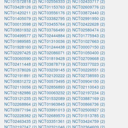
NCT01572818 (2)
NCT02556333 (2)
NCT02433717 (2)
NCT03428126 (2)
NCT01153763 (2)
NCT02609776 (2)
NCT01420211 (2)
NCT03556176 (2)
NCT03872440 (2)
NCT01405079 (2)
NCT03382795 (2)
NCT02991950 (2)
NCT00013598 (2)
NCT03455764 (2)
NCT02422628 (2)
NCT03831932 (2)
NCT03766490 (2)
NCT02580474 (2)
NCT00499577 (2)
NCT02444884 (2)
NCT01775943 (2)
NCT01989585 (2)
NCT01310036 (2)
NCT01027663 (2)
NCT01928160 (2)
NCT01244438 (2)
NCT00007150 (2)
NCT02297425 (2)
NCT02086071 (2)
NCT01050400 (2)
NCT03060590 (2)
NCT01819428 (2)
NCT02709668 (2)
NCT02411448 (2)
NCT03878719 (2)
NCT03377023 (2)
NCT01378026 (2)
NCT03239145 (2)
NCT00226551 (2)
NCT02191891 (2)
NCT02120222 (2)
NCT02738593 (2)
NCT00831272 (2)
NCT00573495 (2)
NCT00904150 (2)
NCT02110056 (2)
NCT02856893 (2)
NCT02110043 (2)
NCT02182986 (2)
NCT00063232 (2)
NCT02197234 (2)
NCT03121235 (2)
NCT01532089 (2)
NCT03887169 (2)
NCT02268864 (2)
NCT01963845 (2)
NCT00866736 (2)
NCT03977194 (2)
NCT03991013 (2)
NCT02500927 (2)
NCT02228382 (2)
NCT02689570 (2)
NCT01513785 (2)
NCT02463435 (2)
NCT03351361 (2)
NCT03424759 (2)
NCT02197247 (2)
NCT02321046 (2)
NCT02364609 (2)