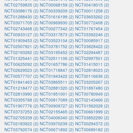
NCT02759835 (2)
NCT00068159 (2)
NCT00418015 (2)
NCT03088176 (2)
NCT00339209 (2)
NCT00011258 (2)
NCT01288430 (2)
NCT01616199 (2)
NCT03603262 (2)
NCT03071705 (2)
NCT00969930 (2)
NCT00772408 (2)
NCT02743468 (2)
NCT00277342 (2)
NCT01767454 (2)
NCT00933127 (2)
NCT03317873 (2)
NCT03392246 (2)
NCT01909453 (2)
NCT03523104 (2)
NCT00085917 (2)
NCT02507921 (2)
NCT03781752 (2)
NCT03828422 (2)
NCT02193282 (2)
NCT03195452 (2)
NCT02294487 (2)
NCT01325441 (2)
NCT02511106 (2)
NCT02997501 (2)
NCT00625092 (2)
NCT01657786 (2)
NCT01415011 (2)
NCT02629523 (2)
NCT01718847 (2)
NCT02818023 (2)
NCT00577707 (2)
NCT01943422 (2)
NCT00116636 (2)
NCT01841463 (2)
NCT03865511 (2)
NCT03205267 (2)
NCT01218477 (2)
NCT02881320 (2)
NCT01897480 (2)
NCT02810990 (2)
NCT01951001 (2)
NCT00780949 (2)
NCT03355768 (2)
NCT00817089 (2)
NCT02143466 (2)
NCT01907776 (2)
NCT00909727 (2)
NCT01562028 (2)
NCT03737253 (2)
NCT02155465 (2)
NCT00661999 (2)
NCT02705339 (2)
NCT04006340 (2)
NCT03852290 (2)
NCT02183922 (2)
NCT03970239 (2)
NCT00294372 (2)
NCT03792074 (2)
NCT00671892 (2)
NCT00689182 (2)