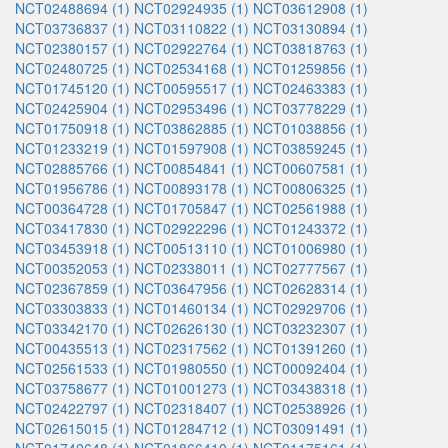
NCT02488694 (1)
NCT02924935 (1)
NCT03612908 (1)
NCT03736837 (1)
NCT03110822 (1)
NCT03130894 (1)
NCT02380157 (1)
NCT02922764 (1)
NCT03818763 (1)
NCT02480725 (1)
NCT02534168 (1)
NCT01259856 (1)
NCT01745120 (1)
NCT00595517 (1)
NCT02463383 (1)
NCT02425904 (1)
NCT02953496 (1)
NCT03778229 (1)
NCT01750918 (1)
NCT03862885 (1)
NCT01038856 (1)
NCT01233219 (1)
NCT01597908 (1)
NCT03859245 (1)
NCT02885766 (1)
NCT00854841 (1)
NCT00607581 (1)
NCT01956786 (1)
NCT00893178 (1)
NCT00806325 (1)
NCT00364728 (1)
NCT01705847 (1)
NCT02561988 (1)
NCT03417830 (1)
NCT02922296 (1)
NCT01243372 (1)
NCT03453918 (1)
NCT00513110 (1)
NCT01006980 (1)
NCT00352053 (1)
NCT02338011 (1)
NCT02777567 (1)
NCT02367859 (1)
NCT03647956 (1)
NCT02628314 (1)
NCT03303833 (1)
NCT01460134 (1)
NCT02929706 (1)
NCT03342170 (1)
NCT02626130 (1)
NCT03232307 (1)
NCT00435513 (1)
NCT02317562 (1)
NCT01391260 (1)
NCT02561533 (1)
NCT01980550 (1)
NCT00092404 (1)
NCT03758677 (1)
NCT01001273 (1)
NCT03438318 (1)
NCT02422797 (1)
NCT02318407 (1)
NCT02538926 (1)
NCT02615015 (1)
NCT01284712 (1)
NCT03091491 (1)