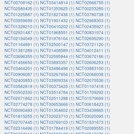
NCT00708162 (1)
NCT03414814 (1)
NCT02666755 (1)
NCT02580435 (1)
NCT01353625 (1)
NCT00233285 (1)
NCT01225887 (1)
NCT01827436 (1)
NCT03780738 (1)
NCT03559699 (1)
NCT01901432 (1)
NCT02968303 (1)
NCT01328210 (1)
NCT00410202 (1)
NCT02435927 (1)
NCT02931487 (1)
NCT01968551 (1)
NCT00831974 (1)
NCT02194049 (1)
NCT01976104 (1)
NCT02695290 (1)
NCT01164891 (1)
NCT02500147 (1)
NCT03721120 (1)
NCT01381289 (1)
NCT01408589 (1)
NCT04012411 (1)
NCT03696355 (1)
NCT02595944 (1)
NCT03670186 (1)
NCT01456650 (1)
NCT03893357 (1)
NCT02606253 (1)
NCT03464201 (1)
NCT03486496 (1)
NCT03883100 (1)
NCT00906087 (1)
NCT03267654 (1)
NCT02066038 (1)
NCT02400853 (1)
NCT03909334 (1)
NCT02070536 (1)
NCT03562819 (1)
NCT00373425 (1)
NCT01107418 (1)
NCT03502330 (1)
NCT03514784 (1)
NCT01709292 (1)
NCT02071862 (1)
NCT02511288 (1)
NCT01570699 (1)
NCT02774278 (1)
NCT00653666 (1)
NCT00618423 (1)
NCT00090493 (1)
NCT01304602 (1)
NCT03439865 (1)
NCT01815255 (1)
NCT02023710 (1)
NCT03020095 (1)
NCT02707445 (1)
NCT03769103 (1)
NCT01531673 (1)
NCT02316496 (1)
NCT01784419 (1)
NCT02089555 (1)