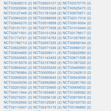
NCT03608215 (2)
NCT02603107 (2)
NCT03370770 (2)
NCT03322696 (2)
NCT03333343 (2)
NCT00525473 (2)
NCT03127449 (2)
NCT01781026 (2)
NCT00975871 (2)
NCT03964233 (2)
NCT03388099 (2)
NCT02317016 (2)
NCT03845270 (2)
NCT03519958 (2)
NCT03918304 (2)
NCT02151721 (2)
NCT02777658 (2)
NCT01016444 (2)
NCT02971501 (2)
NCT03101254 (2)
NCT03178617 (2)
NCT01774721 (2)
NCT03574753 (2)
NCT01357655 (2)
NCT01766713 (2)
NCT02097225 (2)
NCT00658164 (2)
NCT03622593 (2)
NCT02571036 (2)
NCT00969137 (2)
NCT00834665 (2)
NCT02026011 (2)
NCT03622580 (2)
NCT03543683 (2)
NCT01143493 (2)
NCT03671538 (2)
NCT01915576 (2)
NCT02157883 (2)
NCT01387022 (2)
NCT03864042 (2)
NCT03235245 (2)
NCT03469960 (2)
NCT02795884 (2)
NCT00005541 (2)
NCT01242813 (2)
NCT02906020 (2)
NCT03960645 (2)
NCT00643058 (2)
NCT03443336 (2)
NCT02992860 (2)
NCT02281760 (2)
NCT02201602 (2)
NCT03720665 (2)
NCT00909532 (2)
NCT00411944 (2)
NCT01604681 (2)
NCT01245062 (2)
NCT00270231 (2)
NCT03256136 (2)
NCT03973918 (2)
NCT00302692 (2)
NCT00125281 (2)
NCT02163733 (2)
NCT02110407 (2)
NCT00475176 (2)
NCT03196882 (2)