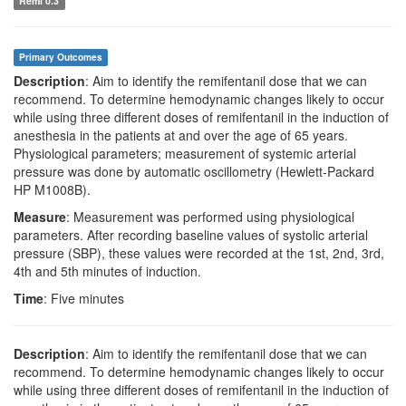
Remi 0.3
Primary Outcomes
Description
: Aim to identify the remifentanil dose that we can
recommend. To determine hemodynamic changes likely to occur
while using three different doses of remifentanil in the induction of
anesthesia in the patients at and over the age of 65 years.
Physiological parameters; measurement of systemic arterial
pressure was done by automatic oscillometry (Hewlett-Packard
HP M1008B).
Measure
: Measurement was performed using physiological
parameters. After recording baseline values of systolic arterial
pressure (SBP), these values were recorded at the 1st, 2nd, 3rd,
4th and 5th minutes of induction.
Time
: Five minutes
Description
: Aim to identify the remifentanil dose that we can
recommend. To determine hemodynamic changes likely to occur
while using three different doses of remifentanil in the induction of