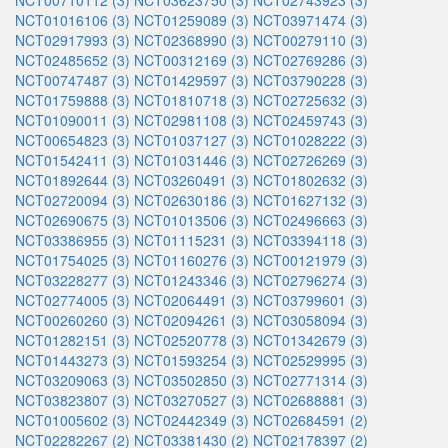
NCT00710112 (3)
NCT03623750 (3)
NCT02743923 (3)
NCT01016106 (3)
NCT01259089 (3)
NCT03971474 (3)
NCT02917993 (3)
NCT02368990 (3)
NCT00279110 (3)
NCT02485652 (3)
NCT00312169 (3)
NCT02769286 (3)
NCT00747487 (3)
NCT01429597 (3)
NCT03790228 (3)
NCT01759888 (3)
NCT01810718 (3)
NCT02725632 (3)
NCT01090011 (3)
NCT02981108 (3)
NCT02459743 (3)
NCT00654823 (3)
NCT01037127 (3)
NCT01028222 (3)
NCT01542411 (3)
NCT01031446 (3)
NCT02726269 (3)
NCT01892644 (3)
NCT03260491 (3)
NCT01802632 (3)
NCT02720094 (3)
NCT02630186 (3)
NCT01627132 (3)
NCT02690675 (3)
NCT01013506 (3)
NCT02496663 (3)
NCT03386955 (3)
NCT01115231 (3)
NCT03394118 (3)
NCT01754025 (3)
NCT01160276 (3)
NCT00121979 (3)
NCT03228277 (3)
NCT01243346 (3)
NCT02796274 (3)
NCT02774005 (3)
NCT02064491 (3)
NCT03799601 (3)
NCT00260260 (3)
NCT02094261 (3)
NCT03058094 (3)
NCT01282151 (3)
NCT02520778 (3)
NCT01342679 (3)
NCT01443273 (3)
NCT01593254 (3)
NCT02529995 (3)
NCT03209063 (3)
NCT03502850 (3)
NCT02771314 (3)
NCT03823807 (3)
NCT03270527 (3)
NCT02688881 (3)
NCT01005602 (3)
NCT02442349 (3)
NCT02684591 (2)
NCT02282267 (2)
NCT03381430 (2)
NCT02178397 (2)