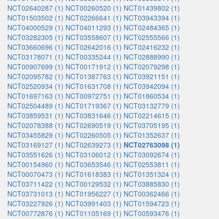
NCT02640287 (1)
NCT00260520 (1)
NCT01439802 (1)
NCT01503502 (1)
NCT02266641 (1)
NCT03943394 (1)
NCT04000529 (1)
NCT04011293 (1)
NCT02484365 (1)
NCT03282305 (1)
NCT03558607 (1)
NCT02555566 (1)
NCT03660696 (1)
NCT02642016 (1)
NCT02416232 (1)
NCT03178071 (1)
NCT00335244 (1)
NCT02888990 (1)
NCT00907699 (1)
NCT00171912 (1)
NCT02079298 (1)
NCT02095782 (1)
NCT01387763 (1)
NCT03921151 (1)
NCT02520934 (1)
NCT01631708 (1)
NCT03942094 (1)
NCT01697163 (1)
NCT00972751 (1)
NCT01860534 (1)
NCT02504489 (1)
NCT01719367 (1)
NCT03132779 (1)
NCT03859531 (1)
NCT03831646 (1)
NCT02214615 (1)
NCT02078388 (1)
NCT02690519 (1)
NCT03705195 (1)
NCT03455829 (1)
NCT02260505 (1)
NCT01352637 (1)
NCT03169127 (1)
NCT02639273 (1)
NCT02763098 (1)
NCT03551626 (1)
NCT03106012 (1)
NCT03092674 (1)
NCT00154960 (1)
NCT03653546 (1)
NCT02553811 (1)
NCT00070473 (1)
NCT01618383 (1)
NCT01351324 (1)
NCT03711422 (1)
NCT00129532 (1)
NCT03885830 (1)
NCT03731013 (1)
NCT01956227 (1)
NCT00362466 (1)
NCT03227926 (1)
NCT03991403 (1)
NCT01594723 (1)
NCT00772876 (1)
NCT01105169 (1)
NCT00593476 (1)