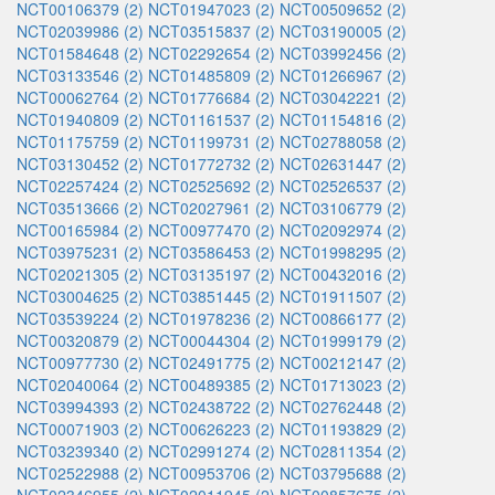
NCT00106379 (2)
NCT01947023 (2)
NCT00509652 (2)
NCT02039986 (2)
NCT03515837 (2)
NCT03190005 (2)
NCT01584648 (2)
NCT02292654 (2)
NCT03992456 (2)
NCT03133546 (2)
NCT01485809 (2)
NCT01266967 (2)
NCT00062764 (2)
NCT01776684 (2)
NCT03042221 (2)
NCT01940809 (2)
NCT01161537 (2)
NCT01154816 (2)
NCT01175759 (2)
NCT01199731 (2)
NCT02788058 (2)
NCT03130452 (2)
NCT01772732 (2)
NCT02631447 (2)
NCT02257424 (2)
NCT02525692 (2)
NCT02526537 (2)
NCT03513666 (2)
NCT02027961 (2)
NCT03106779 (2)
NCT00165984 (2)
NCT00977470 (2)
NCT02092974 (2)
NCT03975231 (2)
NCT03586453 (2)
NCT01998295 (2)
NCT02021305 (2)
NCT03135197 (2)
NCT00432016 (2)
NCT03004625 (2)
NCT03851445 (2)
NCT01911507 (2)
NCT03539224 (2)
NCT01978236 (2)
NCT00866177 (2)
NCT00320879 (2)
NCT00044304 (2)
NCT01999179 (2)
NCT00977730 (2)
NCT02491775 (2)
NCT00212147 (2)
NCT02040064 (2)
NCT00489385 (2)
NCT01713023 (2)
NCT03994393 (2)
NCT02438722 (2)
NCT02762448 (2)
NCT00071903 (2)
NCT00626223 (2)
NCT01193829 (2)
NCT03239340 (2)
NCT02991274 (2)
NCT02811354 (2)
NCT02522988 (2)
NCT00953706 (2)
NCT03795688 (2)