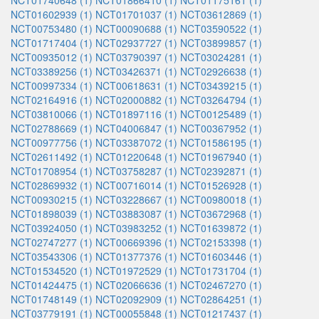
NCT01740648 (1)
NCT01866410 (1)
NCT01175161 (1)
NCT01602939 (1)
NCT01701037 (1)
NCT03612869 (1)
NCT00753480 (1)
NCT00090688 (1)
NCT03590522 (1)
NCT01717404 (1)
NCT02937727 (1)
NCT03899857 (1)
NCT00935012 (1)
NCT03790397 (1)
NCT03024281 (1)
NCT03389256 (1)
NCT03426371 (1)
NCT02926638 (1)
NCT00997334 (1)
NCT00618631 (1)
NCT03439215 (1)
NCT02164916 (1)
NCT02000882 (1)
NCT03264794 (1)
NCT03810066 (1)
NCT01897116 (1)
NCT00125489 (1)
NCT02788669 (1)
NCT04006847 (1)
NCT00367952 (1)
NCT00977756 (1)
NCT03387072 (1)
NCT01586195 (1)
NCT02611492 (1)
NCT01220648 (1)
NCT01967940 (1)
NCT01708954 (1)
NCT03758287 (1)
NCT02392871 (1)
NCT02869932 (1)
NCT00716014 (1)
NCT01526928 (1)
NCT00930215 (1)
NCT03228667 (1)
NCT00980018 (1)
NCT01898039 (1)
NCT03883087 (1)
NCT03672968 (1)
NCT03924050 (1)
NCT03983252 (1)
NCT01639872 (1)
NCT02747277 (1)
NCT00669396 (1)
NCT02153398 (1)
NCT03543306 (1)
NCT01377376 (1)
NCT01603446 (1)
NCT01534520 (1)
NCT01972529 (1)
NCT01731704 (1)
NCT01424475 (1)
NCT02066636 (1)
NCT02467270 (1)
NCT01748149 (1)
NCT02092909 (1)
NCT02864251 (1)
NCT03779191 (1)
NCT00055848 (1)
NCT01217437 (1)