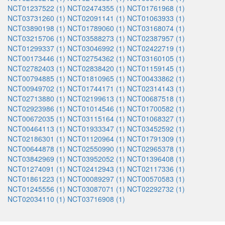
NCT01237522 (1)
NCT02474355 (1)
NCT01761968 (1)
NCT03731260 (1)
NCT02091141 (1)
NCT01063933 (1)
NCT03890198 (1)
NCT01789060 (1)
NCT03168074 (1)
NCT03215706 (1)
NCT03588273 (1)
NCT02387957 (1)
NCT01299337 (1)
NCT03046992 (1)
NCT02422719 (1)
NCT00173446 (1)
NCT02754362 (1)
NCT03160105 (1)
NCT02782403 (1)
NCT02838420 (1)
NCT01159145 (1)
NCT00794885 (1)
NCT01810965 (1)
NCT00433862 (1)
NCT00949702 (1)
NCT01744171 (1)
NCT02314143 (1)
NCT02713880 (1)
NCT02199613 (1)
NCT00687518 (1)
NCT02923986 (1)
NCT01014546 (1)
NCT01700582 (1)
NCT00672035 (1)
NCT03115164 (1)
NCT01068327 (1)
NCT00464113 (1)
NCT01933347 (1)
NCT03452592 (1)
NCT02186301 (1)
NCT01120964 (1)
NCT01791309 (1)
NCT00644878 (1)
NCT02550990 (1)
NCT02965378 (1)
NCT03842969 (1)
NCT03952052 (1)
NCT01396408 (1)
NCT01274091 (1)
NCT02412943 (1)
NCT02117336 (1)
NCT01861223 (1)
NCT00089297 (1)
NCT00570583 (1)
NCT01245556 (1)
NCT03087071 (1)
NCT02292732 (1)
NCT02034110 (1)
NCT03716908 (1)