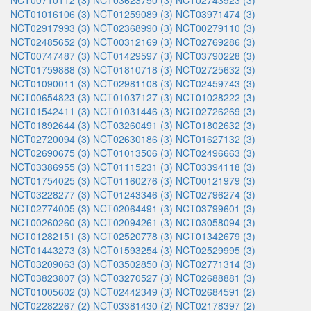
NCT00710112 (3)
NCT03623750 (3)
NCT02743923 (3)
NCT01016106 (3)
NCT01259089 (3)
NCT03971474 (3)
NCT02917993 (3)
NCT02368990 (3)
NCT00279110 (3)
NCT02485652 (3)
NCT00312169 (3)
NCT02769286 (3)
NCT00747487 (3)
NCT01429597 (3)
NCT03790228 (3)
NCT01759888 (3)
NCT01810718 (3)
NCT02725632 (3)
NCT01090011 (3)
NCT02981108 (3)
NCT02459743 (3)
NCT00654823 (3)
NCT01037127 (3)
NCT01028222 (3)
NCT01542411 (3)
NCT01031446 (3)
NCT02726269 (3)
NCT01892644 (3)
NCT03260491 (3)
NCT01802632 (3)
NCT02720094 (3)
NCT02630186 (3)
NCT01627132 (3)
NCT02690675 (3)
NCT01013506 (3)
NCT02496663 (3)
NCT03386955 (3)
NCT01115231 (3)
NCT03394118 (3)
NCT01754025 (3)
NCT01160276 (3)
NCT00121979 (3)
NCT03228277 (3)
NCT01243346 (3)
NCT02796274 (3)
NCT02774005 (3)
NCT02064491 (3)
NCT03799601 (3)
NCT00260260 (3)
NCT02094261 (3)
NCT03058094 (3)
NCT01282151 (3)
NCT02520778 (3)
NCT01342679 (3)
NCT01443273 (3)
NCT01593254 (3)
NCT02529995 (3)
NCT03209063 (3)
NCT03502850 (3)
NCT02771314 (3)
NCT03823807 (3)
NCT03270527 (3)
NCT02688881 (3)
NCT01005602 (3)
NCT02442349 (3)
NCT02684591 (2)
NCT02282267 (2)
NCT03381430 (2)
NCT02178397 (2)