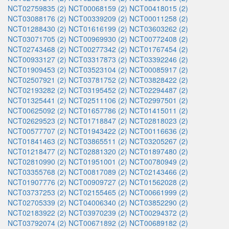
NCT02759835 (2)
NCT00068159 (2)
NCT00418015 (2)
NCT03088176 (2)
NCT00339209 (2)
NCT00011258 (2)
NCT01288430 (2)
NCT01616199 (2)
NCT03603262 (2)
NCT03071705 (2)
NCT00969930 (2)
NCT00772408 (2)
NCT02743468 (2)
NCT00277342 (2)
NCT01767454 (2)
NCT00933127 (2)
NCT03317873 (2)
NCT03392246 (2)
NCT01909453 (2)
NCT03523104 (2)
NCT00085917 (2)
NCT02507921 (2)
NCT03781752 (2)
NCT03828422 (2)
NCT02193282 (2)
NCT03195452 (2)
NCT02294487 (2)
NCT01325441 (2)
NCT02511106 (2)
NCT02997501 (2)
NCT00625092 (2)
NCT01657786 (2)
NCT01415011 (2)
NCT02629523 (2)
NCT01718847 (2)
NCT02818023 (2)
NCT00577707 (2)
NCT01943422 (2)
NCT00116636 (2)
NCT01841463 (2)
NCT03865511 (2)
NCT03205267 (2)
NCT01218477 (2)
NCT02881320 (2)
NCT01897480 (2)
NCT02810990 (2)
NCT01951001 (2)
NCT00780949 (2)
NCT03355768 (2)
NCT00817089 (2)
NCT02143466 (2)
NCT01907776 (2)
NCT00909727 (2)
NCT01562028 (2)
NCT03737253 (2)
NCT02155465 (2)
NCT00661999 (2)
NCT02705339 (2)
NCT04006340 (2)
NCT03852290 (2)
NCT02183922 (2)
NCT03970239 (2)
NCT00294372 (2)
NCT03792074 (2)
NCT00671892 (2)
NCT00689182 (2)