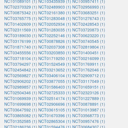
NCT01089101 (1)
NCT03435939 (1)
NCT00957411 (1)
NCT02370329 (1)
NCT02489903 (1)
NCT02956993 (1)
NCT00875342 (1)
NCT02161380 (1)
NCT03683251 (1)
NCT03765775 (1)
NCT01283048 (1)
NCT01276743 (1)
NCT01402609 (1)
NCT02052934 (1)
NCT02428543 (1)
NCT02311569 (1)
NCT01283035 (1)
NCT03720873 (1)
NCT03189030 (1)
NCT02252146 (1)
NCT00623220 (1)
NCT03176199 (1)
NCT00878826 (1)
NCT00740545 (1)
NCT01871740 (1)
NCT02037308 (1)
NCT02819804 (1)
NCT03455556 (1)
NCT03203850 (1)
NCT01400451 (1)
NCT03718104 (1)
NCT01719250 (1)
NCT00216099 (1)
NCT03794297 (1)
NCT01524549 (1)
NCT01769911 (1)
NCT02454842 (1)
NCT03213652 (1)
NCT01762046 (1)
NCT02569827 (1)
NCT03406104 (1)
NCT02909712 (1)
NCT02906202 (1)
NCT03877055 (1)
NCT03117049 (1)
NCT02989857 (1)
NCT01586403 (1)
NCT01659151 (1)
NCT02504346 (1)
NCT02725333 (1)
NCT02323126 (1)
NCT01069939 (1)
NCT02514174 (1)
NCT01227889 (1)
NCT01699698 (1)
NCT02906696 (1)
NCT00878891 (1)
NCT03647592 (1)
NCT03615105 (1)
NCT01013987 (1)
NCT03865082 (1)
NCT01670396 (1)
NCT03568773 (1)
NCT01352585 (1)
NCT02865304 (1)
NCT00957476 (1)
NCT02186236 (1)
NCT01594476 (1)
NCT00684307 (1)