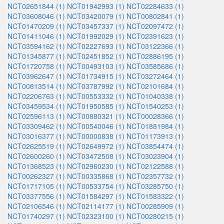
NCT02651844 (1)
NCT01942993 (1)
NCT02284633 (1)
NCT03608046 (1)
NCT03420079 (1)
NCT00802841 (1)
NCT01470209 (1)
NCT03457337 (1)
NCT02097472 (1)
NCT01411046 (1)
NCT01992029 (1)
NCT02391623 (1)
NCT03594162 (1)
NCT02227693 (1)
NCT03122366 (1)
NCT01345877 (1)
NCT02451852 (1)
NCT02886195 (1)
NCT01720758 (1)
NCT00493103 (1)
NCT03585686 (1)
NCT03962647 (1)
NCT01734915 (1)
NCT03272464 (1)
NCT00813514 (1)
NCT03787992 (1)
NCT02101684 (1)
NCT02206763 (1)
NCT00553332 (1)
NCT01040338 (1)
NCT03459534 (1)
NCT01950585 (1)
NCT01540253 (1)
NCT02596113 (1)
NCT00880321 (1)
NCT00028366 (1)
NCT03309462 (1)
NCT00540046 (1)
NCT01881984 (1)
NCT03016377 (1)
NCT00000838 (1)
NCT01173913 (1)
NCT02625519 (1)
NCT02649972 (1)
NCT03854474 (1)
NCT02600260 (1)
NCT03472508 (1)
NCT03023904 (1)
NCT01368523 (1)
NCT02960230 (1)
NCT02122588 (1)
NCT00262327 (1)
NCT00335868 (1)
NCT02357732 (1)
NCT01717105 (1)
NCT00533754 (1)
NCT03285750 (1)
NCT03377556 (1)
NCT01584297 (1)
NCT01583322 (1)
NCT02106546 (1)
NCT02114177 (1)
NCT00285909 (1)
NCT01740297 (1)
NCT02323100 (1)
NCT00280215 (1)