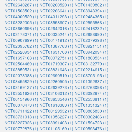
NCT02640287 (1)
NCT00260520 (1)
NCT01439802 (1)
NCT01503502 (1)
NCT02266641 (1)
NCT03943394 (1)
NCT04000529 (1)
NCT04011293 (1)
NCT02484365 (1)
NCT03282305 (1)
NCT03558607 (1)
NCT02555566 (1)
NCT03660696 (1)
NCT02642016 (1)
NCT02416232 (1)
NCT03178071 (1)
NCT00335244 (1)
NCT02888990 (1)
NCT00907699 (1)
NCT00171912 (1)
NCT02079298 (1)
NCT02095782 (1)
NCT01387763 (1)
NCT03921151 (1)
NCT02520934 (1)
NCT01631708 (1)
NCT03942094 (1)
NCT01697163 (1)
NCT00972751 (1)
NCT01860534 (1)
NCT02504489 (1)
NCT01719367 (1)
NCT03132779 (1)
NCT03859531 (1)
NCT03831646 (1)
NCT02214615 (1)
NCT02078388 (1)
NCT02690519 (1)
NCT03705195 (1)
NCT03455829 (1)
NCT02260505 (1)
NCT01352637 (1)
NCT03169127 (1)
NCT02639273 (1)
NCT02763098 (1)
NCT03551626 (1)
NCT03106012 (1)
NCT03092674 (1)
NCT00154960 (1)
NCT03653546 (1)
NCT02553811 (1)
NCT00070473 (1)
NCT01618383 (1)
NCT01351324 (1)
NCT03711422 (1)
NCT00129532 (1)
NCT03885830 (1)
NCT03731013 (1)
NCT01956227 (1)
NCT00362466 (1)
NCT03227926 (1)
NCT03991403 (1)
NCT01594723 (1)
NCT00772876 (1)
NCT01105169 (1)
NCT00593476 (1)