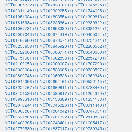
NCT00005332 (1)
NCT02428101 (1)
NCT01045525 (1)
NCT02311140 (1)
NCT02322255 (1)
NCT01744665 (1)
NCT01951924 (1)
NCT01893554 (1)
NCT01390818 (1)
NCT01816984 (1)
NCT03225664 (1)
NCT02339922 (1)
NCT01067781 (1)
NCT01858389 (1)
NCT03381274 (1)
NCT03007043 (1)
NCT00874419 (1)
NCT00405054 (1)
NCT01466660 (1)
NCT00873574 (1)
NCT03754244 (1)
NCT00255658 (1)
NCT03845920 (1)
NCT02200562 (1)
NCT02722668 (1)
NCT00966771 (1)
NCT03549689 (1)
NCT02151981 (1)
NCT01002898 (1)
NCT02857270 (1)
NCT02109653 (1)
NCT02960607 (1)
NCT01707290 (1)
NCT03020004 (1)
NCT03523065 (1)
NCT00723567 (1)
NCT00899743 (1)
NCT02060526 (1)
NCT01362348 (1)
NCT03944356 (1)
NCT00694161 (1)
NCT00522145 (1)
NCT03224767 (1)
NCT01669811 (1)
NCT03788460 (1)
NCT02151526 (1)
NCT03595917 (1)
NCT01264380 (1)
NCT03698318 (1)
NCT03158389 (1)
NCT01254188 (1)
NCT02870244 (1)
NCT03745326 (1)
NCT03911440 (1)
NCT00003567 (1)
NCT01504542 (1)
NCT00747994 (1)
NCT03621865 (1)
NCT01281722 (1)
NCT02410863 (1)
NCT00463385 (1)
NCT03243461 (1)
NCT01665417 (1)
NCT02779530 (1)
NCT01837017 (1)
NCT02789345 (1)