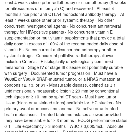
least 4 weeks since prior radiotherapy or chemotherapy (6 weeks
for nitrosoureas or mitomycin C) and recovered - At least 4
months since prior anti-CTLA4 monoclonal antibody therapy - At
least 4 weeks since other prior systemic therapy - No other
concurrent investigational agents - No concurrent antiretroviral
therapy for HIV-positive patients - No concurrent vitamin E
supplementation or multivitamin supplements that provide a total
daily dose in excess of 100% of the recommended daily dose of
vitamin E - No concurrent anticancer chemotherapy or other
systemic drugs - Concurrent palliative radiotherapy allowed
Inclusion Criteria: - Histologically or cytologically confirmed
melanoma - Stage IV or stage III disease not potentially curable
with surgery - Documented tumor progression - Must have a
V600E
or V600K BRAF-mutated tumor, or a NRAS mutation at
condons 12, 13, or 61 - Measurable disease, defined as ≥ 1
unidimensionally measurable lesion ≥ 20 mm by conventional
techniques or ≥ 10 mm by spiral CT scan - Must have tumor
tissue (block or unstained slides) available for IHC studies - No
primary uveal or mucosal melanoma - No active or untreated
brain metastases - Treated brain metastases allowed provided
they have been stable for ≥ 3 months - ECOG performance status
0-1 - Life expectancy > 3 months - WBC ≥ 3,000/mcL - Absolute