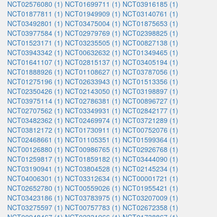
NCT02576080 (1)
NCT01699711 (1)
NCT03916185 (1)
NCT01877811 (1)
NCT01949909 (1)
NCT03140761 (1)
NCT03492801 (1)
NCT03475004 (1)
NCT01875653 (1)
NCT03977584 (1)
NCT02979769 (1)
NCT02398825 (1)
NCT01523171 (1)
NCT03235505 (1)
NCT00827138 (1)
NCT03943342 (1)
NCT00632632 (1)
NCT01349465 (1)
NCT01641107 (1)
NCT02815137 (1)
NCT03405194 (1)
NCT01888926 (1)
NCT01108627 (1)
NCT03787056 (1)
NCT01275196 (1)
NCT02633943 (1)
NCT01513356 (1)
NCT02350426 (1)
NCT02143050 (1)
NCT03198897 (1)
NCT03975114 (1)
NCT02786381 (1)
NCT00896727 (1)
NCT02707562 (1)
NCT03349931 (1)
NCT02842177 (1)
NCT03482362 (1)
NCT02469974 (1)
NCT03721289 (1)
NCT03812172 (1)
NCT01730911 (1)
NCT00752076 (1)
NCT02468661 (1)
NCT01105351 (1)
NCT01599364 (1)
NCT00126880 (1)
NCT00986765 (1)
NCT02926768 (1)
NCT01259817 (1)
NCT01859182 (1)
NCT03444090 (1)
NCT03190941 (1)
NCT03804528 (1)
NCT02145234 (1)
NCT04006301 (1)
NCT03312634 (1)
NCT00001721 (1)
NCT02652780 (1)
NCT00559026 (1)
NCT01955421 (1)
NCT03423186 (1)
NCT03783975 (1)
NCT03207009 (1)
NCT03275597 (1)
NCT00757783 (1)
NCT02672358 (1)