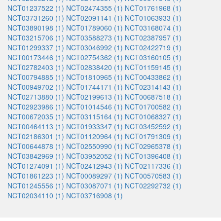
NCT01237522 (1)
NCT02474355 (1)
NCT01761968 (1)
NCT03731260 (1)
NCT02091141 (1)
NCT01063933 (1)
NCT03890198 (1)
NCT01789060 (1)
NCT03168074 (1)
NCT03215706 (1)
NCT03588273 (1)
NCT02387957 (1)
NCT01299337 (1)
NCT03046992 (1)
NCT02422719 (1)
NCT00173446 (1)
NCT02754362 (1)
NCT03160105 (1)
NCT02782403 (1)
NCT02838420 (1)
NCT01159145 (1)
NCT00794885 (1)
NCT01810965 (1)
NCT00433862 (1)
NCT00949702 (1)
NCT01744171 (1)
NCT02314143 (1)
NCT02713880 (1)
NCT02199613 (1)
NCT00687518 (1)
NCT02923986 (1)
NCT01014546 (1)
NCT01700582 (1)
NCT00672035 (1)
NCT03115164 (1)
NCT01068327 (1)
NCT00464113 (1)
NCT01933347 (1)
NCT03452592 (1)
NCT02186301 (1)
NCT01120964 (1)
NCT01791309 (1)
NCT00644878 (1)
NCT02550990 (1)
NCT02965378 (1)
NCT03842969 (1)
NCT03952052 (1)
NCT01396408 (1)
NCT01274091 (1)
NCT02412943 (1)
NCT02117336 (1)
NCT01861223 (1)
NCT00089297 (1)
NCT00570583 (1)
NCT01245556 (1)
NCT03087071 (1)
NCT02292732 (1)
NCT02034110 (1)
NCT03716908 (1)