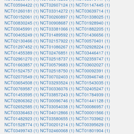
NCT03594422 (1)
NCT02607124 (1)
NCT01147445 (1)
NCT01260181 (1)
NCT03314272 (1)
NCT03639714 (1)
NCT00152061 (1)
NCT00260897 (1)
NCT01338025 (1)
NCT00830245 (1)
NCT00908687 (1)
NCT01928940 (1)
NCT03045991 (1)
NCT03381066 (1)
NCT01882205 (1)
NCT00405249 (1)
NCT01489592 (1)
NCT01436656 (1)
NCT02130466 (1)
NCT02157922 (1)
NCT00570401 (1)
NCT01297452 (1)
NCT01086267 (1)
NCT02928224 (1)
NCT01455389 (1)
NCT02476851 (1)
NCT03446417 (1)
NCT02961270 (1)
NCT02518737 (1)
NCT02359747 (1)
NCT01663857 (1)
NCT00579683 (1)
NCT03602027 (1)
NCT01524757 (1)
NCT02518750 (1)
NCT00092391 (1)
NCT02070549 (1)
NCT00702403 (1)
NCT03946748 (1)
NCT03654508 (1)
NCT03293524 (1)
NCT01543035 (1)
NCT00769587 (1)
NCT00336076 (1)
NCT02405247 (1)
NCT01453595 (1)
NCT03857243 (1)
NCT01784939 (1)
NCT02806362 (1)
NCT00096746 (1)
NCT01441128 (1)
NCT02652585 (1)
NCT03054038 (1)
NCT00086957 (1)
NCT03336463 (1)
NCT04012866 (1)
NCT00001566 (1)
NCT01482923 (1)
NCT03580655 (1)
NCT01703962 (1)
NCT01528774 (1)
NCT00201214 (1)
NCT00395629 (1)
NCT03499743 (1)
NCT02460068 (1)
NCT01801904 (1)