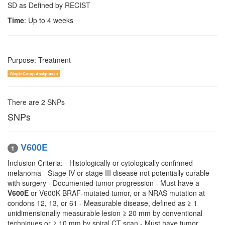
SD as Defined by RECIST
Time
: Up to 4 weeks
Purpose: Treatment
Single Group Assignment
There are 2 SNPs
SNPs
V600E
1
Inclusion Criteria: - Histologically or cytologically confirmed
melanoma - Stage IV or stage III disease not potentially curable
with surgery - Documented tumor progression - Must have a
V600E
or V600K BRAF-mutated tumor, or a NRAS mutation at
condons 12, 13, or 61 - Measurable disease, defined as ≥ 1
unidimensionally measurable lesion ≥ 20 mm by conventional
techniques or ≥ 10 mm by spiral CT scan - Must have tumor