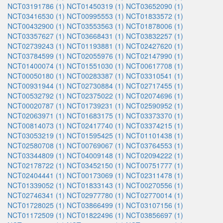
NCT03191786 (1)
NCT01450319 (1)
NCT03652090 (1)
NCT03416530 (1)
NCT00995553 (1)
NCT01833572 (1)
NCT00432900 (1)
NCT03553563 (1)
NCT01878006 (1)
NCT03357627 (1)
NCT03668431 (1)
NCT03832257 (1)
NCT02739243 (1)
NCT01193881 (1)
NCT02427620 (1)
NCT03784599 (1)
NCT02055976 (1)
NCT02147990 (1)
NCT01400074 (1)
NCT01551030 (1)
NCT00617708 (1)
NCT00050180 (1)
NCT00283387 (1)
NCT03310541 (1)
NCT00931944 (1)
NCT02730884 (1)
NCT02717455 (1)
NCT00532792 (1)
NCT02375022 (1)
NCT02074696 (1)
NCT00020787 (1)
NCT01739231 (1)
NCT02590952 (1)
NCT02063971 (1)
NCT01683175 (1)
NCT03373370 (1)
NCT00814073 (1)
NCT02417740 (1)
NCT03374215 (1)
NCT03053219 (1)
NCT01595425 (1)
NCT01101438 (1)
NCT02580708 (1)
NCT00769067 (1)
NCT03764553 (1)
NCT03344809 (1)
NCT04009148 (1)
NCT02094222 (1)
NCT02178722 (1)
NCT03452150 (1)
NCT00751777 (1)
NCT02404441 (1)
NCT00173069 (1)
NCT02311478 (1)
NCT01339052 (1)
NCT01833143 (1)
NCT00270556 (1)
NCT02746341 (1)
NCT02977780 (1)
NCT02770014 (1)
NCT01728025 (1)
NCT03866499 (1)
NCT03107156 (1)
NCT01172509 (1)
NCT01822496 (1)
NCT03856697 (1)