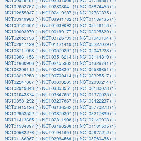
NCT00948467 (1)
NCT02331966 (1)
NCT01738867 (1)
NCT02652767 (1)
NCT02303041 (1)
NCT03874455 (1)
NCT02855047 (1)
NCT02419287 (1)
NCT02766335 (1)
NCT03349983 (1)
NCT03941782 (1)
NCT01189435 (1)
NCT03727867 (1)
NCT01639092 (1)
NCT02146118 (1)
NCT00003970 (1)
NCT00190177 (1)
NCT02025829 (1)
NCT02052193 (1)
NCT03126799 (1)
NCT01949194 (1)
NCT02847429 (1)
NCT01121419 (1)
NCT03227029 (1)
NCT03711058 (1)
NCT00570297 (1)
NCT02043223 (1)
NCT03861156 (1)
NCT03516214 (1)
NCT03114319 (1)
NCT01660906 (1)
NCT02455362 (1)
NCT01326741 (1)
NCT03206112 (1)
NCT00606307 (1)
NCT00586651 (1)
NCT03217253 (1)
NCT00700414 (1)
NCT03325517 (1)
NCT02247687 (1)
NCT00603265 (1)
NCT02099214 (1)
NCT02949843 (1)
NCT03853551 (1)
NCT00130078 (1)
NCT01043874 (1)
NCT03647657 (1)
NCT01377025 (1)
NCT03581292 (1)
NCT03207867 (1)
NCT03422237 (1)
NCT03415126 (1)
NCT03136562 (1)
NCT03770273 (1)
NCT02953522 (1)
NCT00879307 (1)
NCT03217669 (1)
NCT01413685 (1)
NCT02311998 (1)
NCT02146963 (1)
NCT01534897 (1)
NCT03466268 (1)
NCT01181505 (1)
NCT00562276 (1)
NCT01941654 (1)
NCT02877212 (1)
NCT01136967 (1)
NCT02064569 (1)
NCT03760458 (1)