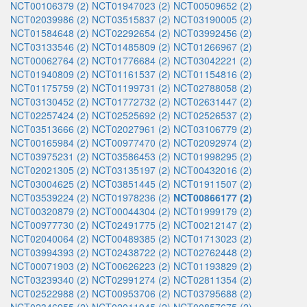
NCT00106379 (2)
NCT01947023 (2)
NCT00509652 (2)
NCT02039986 (2)
NCT03515837 (2)
NCT03190005 (2)
NCT01584648 (2)
NCT02292654 (2)
NCT03992456 (2)
NCT03133546 (2)
NCT01485809 (2)
NCT01266967 (2)
NCT00062764 (2)
NCT01776684 (2)
NCT03042221 (2)
NCT01940809 (2)
NCT01161537 (2)
NCT01154816 (2)
NCT01175759 (2)
NCT01199731 (2)
NCT02788058 (2)
NCT03130452 (2)
NCT01772732 (2)
NCT02631447 (2)
NCT02257424 (2)
NCT02525692 (2)
NCT02526537 (2)
NCT03513666 (2)
NCT02027961 (2)
NCT03106779 (2)
NCT00165984 (2)
NCT00977470 (2)
NCT02092974 (2)
NCT03975231 (2)
NCT03586453 (2)
NCT01998295 (2)
NCT02021305 (2)
NCT03135197 (2)
NCT00432016 (2)
NCT03004625 (2)
NCT03851445 (2)
NCT01911507 (2)
NCT03539224 (2)
NCT01978236 (2)
NCT00866177 (2)
NCT00320879 (2)
NCT00044304 (2)
NCT01999179 (2)
NCT00977730 (2)
NCT02491775 (2)
NCT00212147 (2)
NCT02040064 (2)
NCT00489385 (2)
NCT01713023 (2)
NCT03994393 (2)
NCT02438722 (2)
NCT02762448 (2)
NCT00071903 (2)
NCT00626223 (2)
NCT01193829 (2)
NCT03239340 (2)
NCT02991274 (2)
NCT02811354 (2)
NCT02522988 (2)
NCT00953706 (2)
NCT03795688 (2)