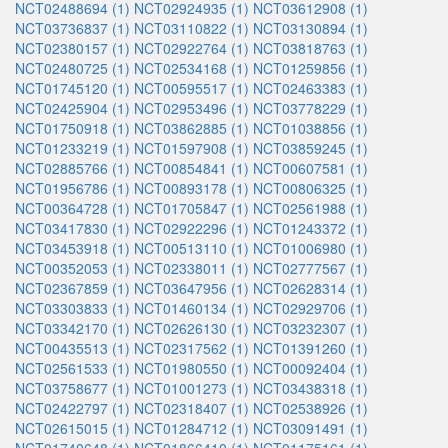
NCT02488694 (1)
NCT02924935 (1)
NCT03612908 (1)
NCT03736837 (1)
NCT03110822 (1)
NCT03130894 (1)
NCT02380157 (1)
NCT02922764 (1)
NCT03818763 (1)
NCT02480725 (1)
NCT02534168 (1)
NCT01259856 (1)
NCT01745120 (1)
NCT00595517 (1)
NCT02463383 (1)
NCT02425904 (1)
NCT02953496 (1)
NCT03778229 (1)
NCT01750918 (1)
NCT03862885 (1)
NCT01038856 (1)
NCT01233219 (1)
NCT01597908 (1)
NCT03859245 (1)
NCT02885766 (1)
NCT00854841 (1)
NCT00607581 (1)
NCT01956786 (1)
NCT00893178 (1)
NCT00806325 (1)
NCT00364728 (1)
NCT01705847 (1)
NCT02561988 (1)
NCT03417830 (1)
NCT02922296 (1)
NCT01243372 (1)
NCT03453918 (1)
NCT00513110 (1)
NCT01006980 (1)
NCT00352053 (1)
NCT02338011 (1)
NCT02777567 (1)
NCT02367859 (1)
NCT03647956 (1)
NCT02628314 (1)
NCT03303833 (1)
NCT01460134 (1)
NCT02929706 (1)
NCT03342170 (1)
NCT02626130 (1)
NCT03232307 (1)
NCT00435513 (1)
NCT02317562 (1)
NCT01391260 (1)
NCT02561533 (1)
NCT01980550 (1)
NCT00092404 (1)
NCT03758677 (1)
NCT01001273 (1)
NCT03438318 (1)
NCT02422797 (1)
NCT02318407 (1)
NCT02538926 (1)
NCT02615015 (1)
NCT01284712 (1)
NCT03091491 (1)