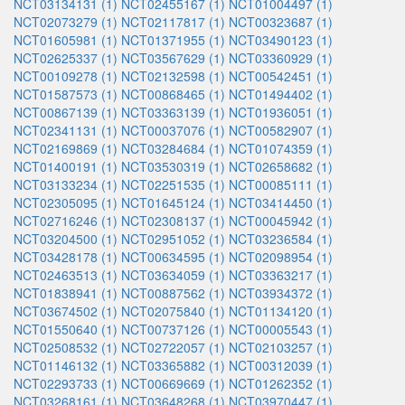
NCT03134131 (1)
NCT02455167 (1)
NCT01004497 (1)
NCT02073279 (1)
NCT02117817 (1)
NCT00323687 (1)
NCT01605981 (1)
NCT01371955 (1)
NCT03490123 (1)
NCT02625337 (1)
NCT03567629 (1)
NCT03360929 (1)
NCT00109278 (1)
NCT02132598 (1)
NCT00542451 (1)
NCT01587573 (1)
NCT00868465 (1)
NCT01494402 (1)
NCT00867139 (1)
NCT03363139 (1)
NCT01936051 (1)
NCT02341131 (1)
NCT00037076 (1)
NCT00582907 (1)
NCT02169869 (1)
NCT03284684 (1)
NCT01074359 (1)
NCT01400191 (1)
NCT03530319 (1)
NCT02658682 (1)
NCT03133234 (1)
NCT02251535 (1)
NCT00085111 (1)
NCT02305095 (1)
NCT01645124 (1)
NCT03414450 (1)
NCT02716246 (1)
NCT02308137 (1)
NCT00045942 (1)
NCT03204500 (1)
NCT02951052 (1)
NCT03236584 (1)
NCT03428178 (1)
NCT00634595 (1)
NCT02098954 (1)
NCT02463513 (1)
NCT03634059 (1)
NCT03363217 (1)
NCT01838941 (1)
NCT00887562 (1)
NCT03934372 (1)
NCT03674502 (1)
NCT02075840 (1)
NCT01134120 (1)
NCT01550640 (1)
NCT00737126 (1)
NCT00005543 (1)
NCT02508532 (1)
NCT02722057 (1)
NCT02103257 (1)
NCT01146132 (1)
NCT03365882 (1)
NCT00312039 (1)
NCT02293733 (1)
NCT00669669 (1)
NCT01262352 (1)
NCT03268161 (1)
NCT03648268 (1)
NCT03970447 (1)