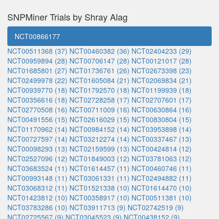
SNPMiner Trials by Shray Alag
NCT00866177
NCT00511368 (37)
NCT00460382 (36)
NCT02404233 (29)
NCT00959894 (28)
NCT00706147 (28)
NCT00121017 (28)
NCT01685801 (27)
NCT01736761 (26)
NCT02673398 (23)
NCT02499978 (22)
NCT01605084 (21)
NCT02069834 (21)
NCT00939770 (18)
NCT01792570 (18)
NCT01199939 (18)
NCT00356616 (18)
NCT02728258 (17)
NCT02707601 (17)
NCT02770508 (16)
NCT00711009 (16)
NCT00630864 (16)
NCT00491556 (15)
NCT02616029 (15)
NCT00830804 (15)
NCT01170962 (14)
NCT00984152 (14)
NCT03953898 (14)
NCT00727597 (14)
NCT03212274 (14)
NCT00337467 (13)
NCT00098293 (13)
NCT02159599 (13)
NCT00424814 (12)
NCT02527096 (12)
NCT01849003 (12)
NCT03781063 (12)
NCT03683524 (11)
NCT01614457 (11)
NCT00460746 (11)
NCT00993148 (11)
NCT03061331 (11)
NCT02494882 (11)
NCT03068312 (11)
NCT01521338 (10)
NCT01614470 (10)
NCT01423812 (10)
NCT00358917 (10)
NCT00511381 (10)
NCT03783286 (10)
NCT03911713 (9)
NCT02742519 (9)
NCT02725567 (9)
NCT03045523 (9)
NCT00438152 (9)