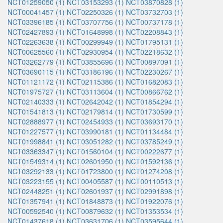
NCT01259050 (1)
NCT03153293 (1)
NCT03870828 (1)
NCT00041457 (1)
NCT02250326 (1)
NCT03732703 (1)
NCT03396185 (1)
NCT03707756 (1)
NCT00737178 (1)
NCT02427893 (1)
NCT01648998 (1)
NCT02208843 (1)
NCT02263638 (1)
NCT00299949 (1)
NCT01795131 (1)
NCT00625560 (1)
NCT02930954 (1)
NCT02218632 (1)
NCT03262779 (1)
NCT03855696 (1)
NCT00897091 (1)
NCT03690115 (1)
NCT03186196 (1)
NCT02230267 (1)
NCT01121172 (1)
NCT02115386 (1)
NCT01682083 (1)
NCT01975727 (1)
NCT03113604 (1)
NCT00866762 (1)
NCT02140333 (1)
NCT02642042 (1)
NCT01854294 (1)
NCT01541813 (1)
NCT02179814 (1)
NCT01730599 (1)
NCT02888977 (1)
NCT02454933 (1)
NCT03693170 (1)
NCT01227577 (1)
NCT03990181 (1)
NCT01134484 (1)
NCT01998841 (1)
NCT03051282 (1)
NCT03785249 (1)
NCT03363347 (1)
NCT01560104 (1)
NCT00222677 (1)
NCT01549314 (1)
NCT02601950 (1)
NCT01592136 (1)
NCT03292133 (1)
NCT01723800 (1)
NCT01274208 (1)
NCT03223155 (1)
NCT00405587 (1)
NCT00110513 (1)
NCT02448251 (1)
NCT02601937 (1)
NCT02991898 (1)
NCT01357941 (1)
NCT01848873 (1)
NCT01922076 (1)
NCT00592540 (1)
NCT00879632 (1)
NCT01353534 (1)
NCT01437618 (1)
NCT03631706 (1)
NCT03595644 (1)