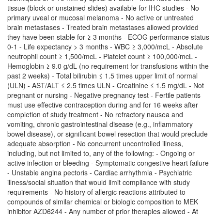
tissue (block or unstained slides) available for IHC studies - No
primary uveal or mucosal melanoma - No active or untreated
brain metastases - Treated brain metastases allowed provided
they have been stable for ≥ 3 months - ECOG performance status
0-1 - Life expectancy > 3 months - WBC ≥ 3,000/mcL - Absolute
neutrophil count ≥ 1,500/mcL - Platelet count ≥ 100,000/mcL -
Hemoglobin ≥ 9.0 g/dL (no requirement for transfusions within the
past 2 weeks) - Total bilirubin ≤ 1.5 times upper limit of normal
(ULN) - AST/ALT ≤ 2.5 times ULN - Creatinine ≤ 1.5 mg/dL - Not
pregnant or nursing - Negative pregnancy test - Fertile patients
must use effective contraception during and for 16 weeks after
completion of study treatment - No refractory nausea and
vomiting, chronic gastrointestinal disease (e.g., inflammatory
bowel disease), or significant bowel resection that would preclude
adequate absorption - No concurrent uncontrolled illness,
including, but not limited to, any of the following: - Ongoing or
active infection or bleeding - Symptomatic congestive heart failure
- Unstable angina pectoris - Cardiac arrhythmia - Psychiatric
illness/social situation that would limit compliance with study
requirements - No history of allergic reactions attributed to
compounds of similar chemical or biologic composition to MEK
inhibitor AZD6244 - Any number of prior therapies allowed - At