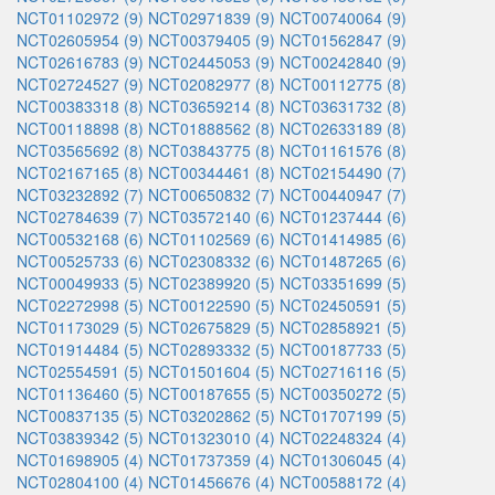
NCT01102972 (9)
NCT02971839 (9)
NCT00740064 (9)
NCT02605954 (9)
NCT00379405 (9)
NCT01562847 (9)
NCT02616783 (9)
NCT02445053 (9)
NCT00242840 (9)
NCT02724527 (9)
NCT02082977 (8)
NCT00112775 (8)
NCT00383318 (8)
NCT03659214 (8)
NCT03631732 (8)
NCT00118898 (8)
NCT01888562 (8)
NCT02633189 (8)
NCT03565692 (8)
NCT03843775 (8)
NCT01161576 (8)
NCT02167165 (8)
NCT00344461 (8)
NCT02154490 (7)
NCT03232892 (7)
NCT00650832 (7)
NCT00440947 (7)
NCT02784639 (7)
NCT03572140 (6)
NCT01237444 (6)
NCT00532168 (6)
NCT01102569 (6)
NCT01414985 (6)
NCT00525733 (6)
NCT02308332 (6)
NCT01487265 (6)
NCT00049933 (5)
NCT02389920 (5)
NCT03351699 (5)
NCT02272998 (5)
NCT00122590 (5)
NCT02450591 (5)
NCT01173029 (5)
NCT02675829 (5)
NCT02858921 (5)
NCT01914484 (5)
NCT02893332 (5)
NCT00187733 (5)
NCT02554591 (5)
NCT01501604 (5)
NCT02716116 (5)
NCT01136460 (5)
NCT00187655 (5)
NCT00350272 (5)
NCT00837135 (5)
NCT03202862 (5)
NCT01707199 (5)
NCT03839342 (5)
NCT01323010 (4)
NCT02248324 (4)
NCT01698905 (4)
NCT01737359 (4)
NCT01306045 (4)
NCT02804100 (4)
NCT01456676 (4)
NCT00588172 (4)