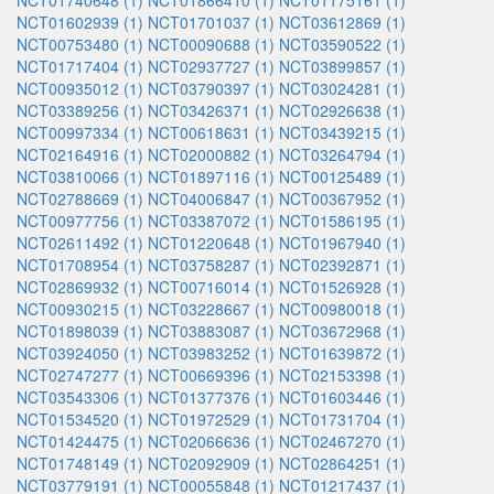
NCT01740648 (1)
NCT01866410 (1)
NCT01175161 (1)
NCT01602939 (1)
NCT01701037 (1)
NCT03612869 (1)
NCT00753480 (1)
NCT00090688 (1)
NCT03590522 (1)
NCT01717404 (1)
NCT02937727 (1)
NCT03899857 (1)
NCT00935012 (1)
NCT03790397 (1)
NCT03024281 (1)
NCT03389256 (1)
NCT03426371 (1)
NCT02926638 (1)
NCT00997334 (1)
NCT00618631 (1)
NCT03439215 (1)
NCT02164916 (1)
NCT02000882 (1)
NCT03264794 (1)
NCT03810066 (1)
NCT01897116 (1)
NCT00125489 (1)
NCT02788669 (1)
NCT04006847 (1)
NCT00367952 (1)
NCT00977756 (1)
NCT03387072 (1)
NCT01586195 (1)
NCT02611492 (1)
NCT01220648 (1)
NCT01967940 (1)
NCT01708954 (1)
NCT03758287 (1)
NCT02392871 (1)
NCT02869932 (1)
NCT00716014 (1)
NCT01526928 (1)
NCT00930215 (1)
NCT03228667 (1)
NCT00980018 (1)
NCT01898039 (1)
NCT03883087 (1)
NCT03672968 (1)
NCT03924050 (1)
NCT03983252 (1)
NCT01639872 (1)
NCT02747277 (1)
NCT00669396 (1)
NCT02153398 (1)
NCT03543306 (1)
NCT01377376 (1)
NCT01603446 (1)
NCT01534520 (1)
NCT01972529 (1)
NCT01731704 (1)
NCT01424475 (1)
NCT02066636 (1)
NCT02467270 (1)
NCT01748149 (1)
NCT02092909 (1)
NCT02864251 (1)
NCT03779191 (1)
NCT00055848 (1)
NCT01217437 (1)