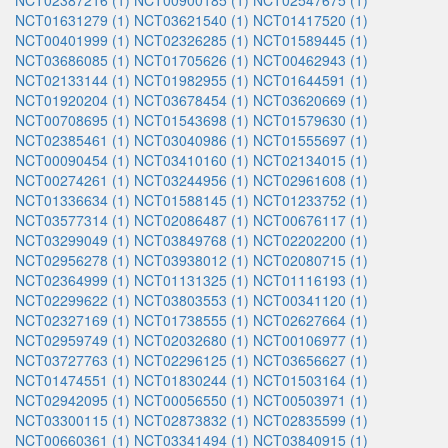
NCT02387216 (1)
NCT00900185 (1)
NCT02547675 (1)
NCT01631279 (1)
NCT03621540 (1)
NCT01417520 (1)
NCT00401999 (1)
NCT02326285 (1)
NCT01589445 (1)
NCT03686085 (1)
NCT01705626 (1)
NCT00462943 (1)
NCT02133144 (1)
NCT01982955 (1)
NCT01644591 (1)
NCT01920204 (1)
NCT03678454 (1)
NCT03620669 (1)
NCT00708695 (1)
NCT01543698 (1)
NCT01579630 (1)
NCT02385461 (1)
NCT03040986 (1)
NCT01555697 (1)
NCT00090454 (1)
NCT03410160 (1)
NCT02134015 (1)
NCT00274261 (1)
NCT03244956 (1)
NCT02961608 (1)
NCT01336634 (1)
NCT01588145 (1)
NCT01233752 (1)
NCT03577314 (1)
NCT02086487 (1)
NCT00676117 (1)
NCT03299049 (1)
NCT03849768 (1)
NCT02202200 (1)
NCT02956278 (1)
NCT03938012 (1)
NCT02080715 (1)
NCT02364999 (1)
NCT01131325 (1)
NCT01116193 (1)
NCT02299622 (1)
NCT03803553 (1)
NCT00341120 (1)
NCT02327169 (1)
NCT01738555 (1)
NCT02627664 (1)
NCT02959749 (1)
NCT02032680 (1)
NCT00106977 (1)
NCT03727763 (1)
NCT02296125 (1)
NCT03656627 (1)
NCT01474551 (1)
NCT01830244 (1)
NCT01503164 (1)
NCT02942095 (1)
NCT00056550 (1)
NCT00503971 (1)
NCT03300115 (1)
NCT02873832 (1)
NCT02835599 (1)
NCT00660361 (1)
NCT03341494 (1)
NCT03840915 (1)