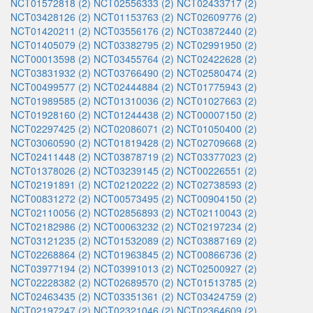
NCT01572818 (2)
NCT02556333 (2)
NCT02433717 (2)
NCT03428126 (2)
NCT01153763 (2)
NCT02609776 (2)
NCT01420211 (2)
NCT03556176 (2)
NCT03872440 (2)
NCT01405079 (2)
NCT03382795 (2)
NCT02991950 (2)
NCT00013598 (2)
NCT03455764 (2)
NCT02422628 (2)
NCT03831932 (2)
NCT03766490 (2)
NCT02580474 (2)
NCT00499577 (2)
NCT02444884 (2)
NCT01775943 (2)
NCT01989585 (2)
NCT01310036 (2)
NCT01027663 (2)
NCT01928160 (2)
NCT01244438 (2)
NCT00007150 (2)
NCT02297425 (2)
NCT02086071 (2)
NCT01050400 (2)
NCT03060590 (2)
NCT01819428 (2)
NCT02709668 (2)
NCT02411448 (2)
NCT03878719 (2)
NCT03377023 (2)
NCT01378026 (2)
NCT03239145 (2)
NCT00226551 (2)
NCT02191891 (2)
NCT02120222 (2)
NCT02738593 (2)
NCT00831272 (2)
NCT00573495 (2)
NCT00904150 (2)
NCT02110056 (2)
NCT02856893 (2)
NCT02110043 (2)
NCT02182986 (2)
NCT00063232 (2)
NCT02197234 (2)
NCT03121235 (2)
NCT01532089 (2)
NCT03887169 (2)
NCT02268864 (2)
NCT01963845 (2)
NCT00866736 (2)
NCT03977194 (2)
NCT03991013 (2)
NCT02500927 (2)
NCT02228382 (2)
NCT02689570 (2)
NCT01513785 (2)
NCT02463435 (2)
NCT03351361 (2)
NCT03424759 (2)
NCT02197247 (2)
NCT02321046 (2)
NCT02364609 (2)