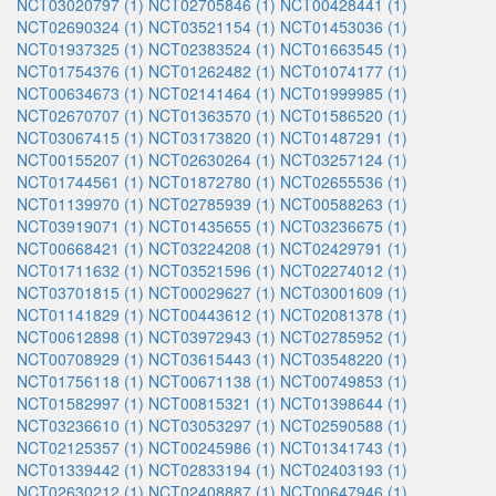
NCT03020797 (1)
NCT02705846 (1)
NCT00428441 (1)
NCT02690324 (1)
NCT03521154 (1)
NCT01453036 (1)
NCT01937325 (1)
NCT02383524 (1)
NCT01663545 (1)
NCT01754376 (1)
NCT01262482 (1)
NCT01074177 (1)
NCT00634673 (1)
NCT02141464 (1)
NCT01999985 (1)
NCT02670707 (1)
NCT01363570 (1)
NCT01586520 (1)
NCT03067415 (1)
NCT03173820 (1)
NCT01487291 (1)
NCT00155207 (1)
NCT02630264 (1)
NCT03257124 (1)
NCT01744561 (1)
NCT01872780 (1)
NCT02655536 (1)
NCT01139970 (1)
NCT02785939 (1)
NCT00588263 (1)
NCT03919071 (1)
NCT01435655 (1)
NCT03236675 (1)
NCT00668421 (1)
NCT03224208 (1)
NCT02429791 (1)
NCT01711632 (1)
NCT03521596 (1)
NCT02274012 (1)
NCT03701815 (1)
NCT00029627 (1)
NCT03001609 (1)
NCT01141829 (1)
NCT00443612 (1)
NCT02081378 (1)
NCT00612898 (1)
NCT03972943 (1)
NCT02785952 (1)
NCT00708929 (1)
NCT03615443 (1)
NCT03548220 (1)
NCT01756118 (1)
NCT00671138 (1)
NCT00749853 (1)
NCT01582997 (1)
NCT00815321 (1)
NCT01398644 (1)
NCT03236610 (1)
NCT03053297 (1)
NCT02590588 (1)
NCT02125357 (1)
NCT00245986 (1)
NCT01341743 (1)
NCT01339442 (1)
NCT02833194 (1)
NCT02403193 (1)
NCT02630212 (1)
NCT02408887 (1)
NCT00647946 (1)