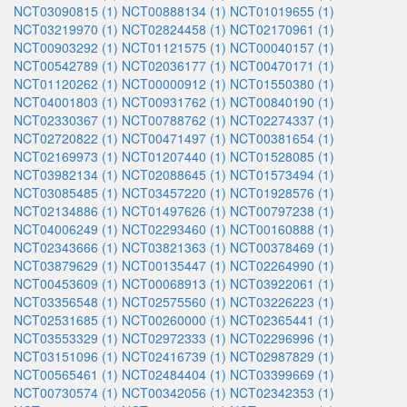
NCT03090815 (1)
NCT00888134 (1)
NCT01019655 (1)
NCT03219970 (1)
NCT02824458 (1)
NCT02170961 (1)
NCT00903292 (1)
NCT01121575 (1)
NCT00040157 (1)
NCT00542789 (1)
NCT02036177 (1)
NCT00470171 (1)
NCT01120262 (1)
NCT00000912 (1)
NCT01550380 (1)
NCT04001803 (1)
NCT00931762 (1)
NCT00840190 (1)
NCT02330367 (1)
NCT00788762 (1)
NCT02274337 (1)
NCT02720822 (1)
NCT00471497 (1)
NCT00381654 (1)
NCT02169973 (1)
NCT01207440 (1)
NCT01528085 (1)
NCT03982134 (1)
NCT02088645 (1)
NCT01573494 (1)
NCT03085485 (1)
NCT03457220 (1)
NCT01928576 (1)
NCT02134886 (1)
NCT01497626 (1)
NCT00797238 (1)
NCT04006249 (1)
NCT02293460 (1)
NCT00160888 (1)
NCT02343666 (1)
NCT03821363 (1)
NCT00378469 (1)
NCT03879629 (1)
NCT00135447 (1)
NCT02264990 (1)
NCT00453609 (1)
NCT00068913 (1)
NCT03922061 (1)
NCT03356548 (1)
NCT02575560 (1)
NCT03226223 (1)
NCT02531685 (1)
NCT00260000 (1)
NCT02365441 (1)
NCT03553329 (1)
NCT02972333 (1)
NCT02296996 (1)
NCT03151096 (1)
NCT02416739 (1)
NCT02987829 (1)
NCT00565461 (1)
NCT02484404 (1)
NCT03399669 (1)
NCT00730574 (1)
NCT00342056 (1)
NCT02342353 (1)