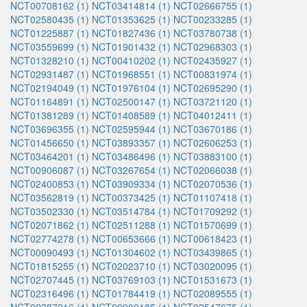
NCT00708162 (1)
NCT03414814 (1)
NCT02666755 (1)
NCT02580435 (1)
NCT01353625 (1)
NCT00233285 (1)
NCT01225887 (1)
NCT01827436 (1)
NCT03780738 (1)
NCT03559699 (1)
NCT01901432 (1)
NCT02968303 (1)
NCT01328210 (1)
NCT00410202 (1)
NCT02435927 (1)
NCT02931487 (1)
NCT01968551 (1)
NCT00831974 (1)
NCT02194049 (1)
NCT01976104 (1)
NCT02695290 (1)
NCT01164891 (1)
NCT02500147 (1)
NCT03721120 (1)
NCT01381289 (1)
NCT01408589 (1)
NCT04012411 (1)
NCT03696355 (1)
NCT02595944 (1)
NCT03670186 (1)
NCT01456650 (1)
NCT03893357 (1)
NCT02606253 (1)
NCT03464201 (1)
NCT03486496 (1)
NCT03883100 (1)
NCT00906087 (1)
NCT03267654 (1)
NCT02066038 (1)
NCT02400853 (1)
NCT03909334 (1)
NCT02070536 (1)
NCT03562819 (1)
NCT00373425 (1)
NCT01107418 (1)
NCT03502330 (1)
NCT03514784 (1)
NCT01709292 (1)
NCT02071862 (1)
NCT02511288 (1)
NCT01570699 (1)
NCT02774278 (1)
NCT00653666 (1)
NCT00618423 (1)
NCT00090493 (1)
NCT01304602 (1)
NCT03439865 (1)
NCT01815255 (1)
NCT02023710 (1)
NCT03020095 (1)
NCT02707445 (1)
NCT03769103 (1)
NCT01531673 (1)
NCT02316496 (1)
NCT01784419 (1)
NCT02089555 (1)