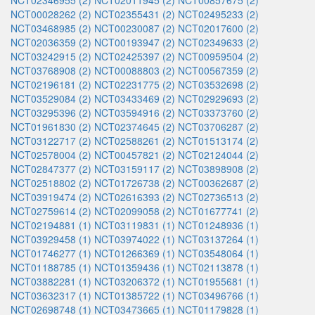
NCT02346955 (2)
NCT02011945 (2)
NCT00857675 (2)
NCT00028262 (2)
NCT02355431 (2)
NCT02495233 (2)
NCT03468985 (2)
NCT00230087 (2)
NCT02017600 (2)
NCT02036359 (2)
NCT00193947 (2)
NCT02349633 (2)
NCT03242915 (2)
NCT02425397 (2)
NCT00959504 (2)
NCT03768908 (2)
NCT00088803 (2)
NCT00567359 (2)
NCT02196181 (2)
NCT02231775 (2)
NCT03532698 (2)
NCT03529084 (2)
NCT03433469 (2)
NCT02929693 (2)
NCT03295396 (2)
NCT03594916 (2)
NCT03373760 (2)
NCT01961830 (2)
NCT02374645 (2)
NCT03706287 (2)
NCT03122717 (2)
NCT02588261 (2)
NCT01513174 (2)
NCT02578004 (2)
NCT00457821 (2)
NCT02124044 (2)
NCT02847377 (2)
NCT03159117 (2)
NCT03898908 (2)
NCT02518802 (2)
NCT01726738 (2)
NCT00362687 (2)
NCT03919474 (2)
NCT02616393 (2)
NCT02736513 (2)
NCT02759614 (2)
NCT02099058 (2)
NCT01677741 (2)
NCT02194881 (1)
NCT03119831 (1)
NCT01248936 (1)
NCT03929458 (1)
NCT03974022 (1)
NCT03137264 (1)
NCT01746277 (1)
NCT01266369 (1)
NCT03548064 (1)
NCT01188785 (1)
NCT01359436 (1)
NCT02113878 (1)
NCT03882281 (1)
NCT03206372 (1)
NCT01955681 (1)
NCT03632317 (1)
NCT01385722 (1)
NCT03496766 (1)
NCT02698748 (1)
NCT03473665 (1)
NCT01179828 (1)