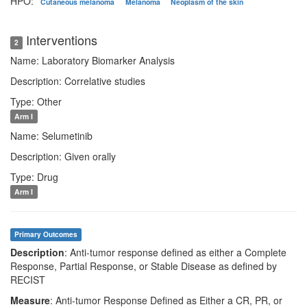
HPO:
Cutaneous melanoma
Melanoma
Neoplasm of the skin
Interventions
2
Name: Laboratory Biomarker Analysis
Description: Correlative studies
Type: Other
Arm I
Name: Selumetinib
Description: Given orally
Type: Drug
Arm I
Primary Outcomes
Description
: Anti-tumor response defined as either a Complete
Response, Partial Response, or Stable Disease as defined by
RECIST
Measure
: Anti-tumor Response Defined as Either a CR, PR, or