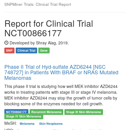
SNPMiner Trials: Clinical Trial Report
Report for Clinical Trial
NCT00866177
Developed by Shray Alag, 2019.
SNP
Clinical Trial
Gene
Phase II Trial of Hyd-sulfate AZD6244 [NSC
748727] in Patients With BRAF or NRAS Mutated
Melanomas
This phase II trial is studying how well MEK inhibitor AZD6244
works in treating patients with stage III or stage IV melanoma.
MEK inhibitor AZD6244 may stop the growth of tumor cells by
blocking some of the enzymes needed for cell growth.
NCT00866177
Recurrent Melanoma
Stage III Skin Melanoma
Stage IV Skin Melanoma
MeSH:
Melanoma
Skin Neoplasms