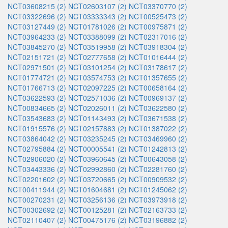
NCT03608215 (2)
NCT02603107 (2)
NCT03370770 (2)
NCT03322696 (2)
NCT03333343 (2)
NCT00525473 (2)
NCT03127449 (2)
NCT01781026 (2)
NCT00975871 (2)
NCT03964233 (2)
NCT03388099 (2)
NCT02317016 (2)
NCT03845270 (2)
NCT03519958 (2)
NCT03918304 (2)
NCT02151721 (2)
NCT02777658 (2)
NCT01016444 (2)
NCT02971501 (2)
NCT03101254 (2)
NCT03178617 (2)
NCT01774721 (2)
NCT03574753 (2)
NCT01357655 (2)
NCT01766713 (2)
NCT02097225 (2)
NCT00658164 (2)
NCT03622593 (2)
NCT02571036 (2)
NCT00969137 (2)
NCT00834665 (2)
NCT02026011 (2)
NCT03622580 (2)
NCT03543683 (2)
NCT01143493 (2)
NCT03671538 (2)
NCT01915576 (2)
NCT02157883 (2)
NCT01387022 (2)
NCT03864042 (2)
NCT03235245 (2)
NCT03469960 (2)
NCT02795884 (2)
NCT00005541 (2)
NCT01242813 (2)
NCT02906020 (2)
NCT03960645 (2)
NCT00643058 (2)
NCT03443336 (2)
NCT02992860 (2)
NCT02281760 (2)
NCT02201602 (2)
NCT03720665 (2)
NCT00909532 (2)
NCT00411944 (2)
NCT01604681 (2)
NCT01245062 (2)
NCT00270231 (2)
NCT03256136 (2)
NCT03973918 (2)
NCT00302692 (2)
NCT00125281 (2)
NCT02163733 (2)
NCT02110407 (2)
NCT00475176 (2)
NCT03196882 (2)