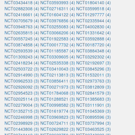
NCT03434418 (4)
NCT03593993 (4)
NCT01804140 (4)
NCT02882308 (4)
NCT02716311 (4)
NCT03599518 (4)
NCT02416661 (4)
NCT01604122 (4)
NCT01297777 (4)
NCT00705679 (4)
NCT03976856 (4)
NCT02335944 (4)
NCT03948763 (4)
NCT03255083 (4)
NCT04002830 (4)
NCT02635815 (4)
NCT03066206 (4)
NCT01331642 (4)
NCT00557245 (4)
NCT01922583 (4)
NCT03592888 (4)
NCT03874858 (4)
NCT00017732 (4)
NCT00187720 (4)
NCT02593539 (4)
NCT01185587 (4)
NCT03884348 (4)
NCT01309243 (4)
NCT03309605 (4)
NCT03292302 (4)
NCT02418234 (4)
NCT02535338 (3)
NCT02192697 (3)
NCT02503722 (3)
NCT03410043 (3)
NCT03845296 (3)
NCT02914990 (3)
NCT02113813 (3)
NCT01532011 (3)
NCT00962533 (3)
NCT03856411 (3)
NCT02973763 (3)
NCT02926092 (3)
NCT00271973 (3)
NCT03812809 (3)
NCT02954523 (3)
NCT01784068 (3)
NCT02841579 (3)
NCT02025114 (3)
NCT01288521 (3)
NCT01385683 (3)
NCT02279004 (3)
NCT00998582 (3)
NCT03111901 (3)
NCT01352715 (3)
NCT01619774 (3)
NCT01045369 (3)
NCT02246998 (3)
NCT03969823 (3)
NCT00895596 (3)
NCT02398929 (3)
NCT00724711 (3)
NCT03737994 (3)
NCT01443806 (3)
NCT02629822 (3)
NCT03463525 (3)