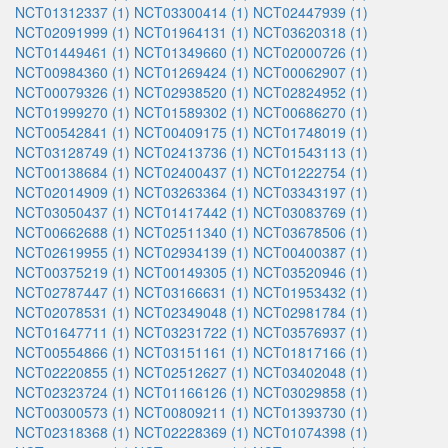
NCT01312337 (1)
NCT03300414 (1)
NCT02447939 (1)
NCT02091999 (1)
NCT01964131 (1)
NCT03620318 (1)
NCT01449461 (1)
NCT01349660 (1)
NCT02000726 (1)
NCT00984360 (1)
NCT01269424 (1)
NCT00062907 (1)
NCT00079326 (1)
NCT02938520 (1)
NCT02824952 (1)
NCT01999270 (1)
NCT01589302 (1)
NCT00686270 (1)
NCT00542841 (1)
NCT00409175 (1)
NCT01748019 (1)
NCT03128749 (1)
NCT02413736 (1)
NCT01543113 (1)
NCT00138684 (1)
NCT02400437 (1)
NCT01222754 (1)
NCT02014909 (1)
NCT03263364 (1)
NCT03343197 (1)
NCT03050437 (1)
NCT01417442 (1)
NCT03083769 (1)
NCT00662688 (1)
NCT02511340 (1)
NCT03678506 (1)
NCT02619955 (1)
NCT02934139 (1)
NCT00400387 (1)
NCT00375219 (1)
NCT00149305 (1)
NCT03520946 (1)
NCT02787447 (1)
NCT03166631 (1)
NCT01953432 (1)
NCT02078531 (1)
NCT02349048 (1)
NCT02981784 (1)
NCT01647711 (1)
NCT03231722 (1)
NCT03576937 (1)
NCT00554866 (1)
NCT03151161 (1)
NCT01817166 (1)
NCT02220855 (1)
NCT02512627 (1)
NCT03402048 (1)
NCT02323724 (1)
NCT01166126 (1)
NCT03029858 (1)
NCT00300573 (1)
NCT00809211 (1)
NCT01393730 (1)
NCT02318368 (1)
NCT02228369 (1)
NCT01074398 (1)