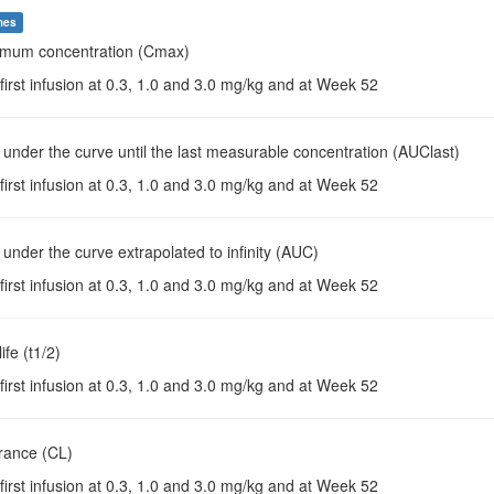
mes
imum concentration (Cmax)
 first infusion at 0.3, 1.0 and 3.0 mg/kg and at Week 52
 under the curve until the last measurable concentration (AUClast)
 first infusion at 0.3, 1.0 and 3.0 mg/kg and at Week 52
 under the curve extrapolated to infinity (AUC)
 first infusion at 0.3, 1.0 and 3.0 mg/kg and at Week 52
life (t1/2)
 first infusion at 0.3, 1.0 and 3.0 mg/kg and at Week 52
arance (CL)
 first infusion at 0.3, 1.0 and 3.0 mg/kg and at Week 52