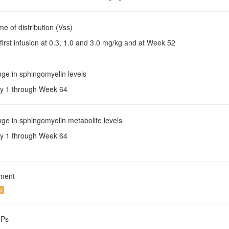
me of distribution (Vss)
 first infusion at 0.3, 1.0 and 3.0 mg/kg and at Week 52
ge in sphingomyelin levels
y 1 through Week 64
ge in sphingomyelin metabolite levels
y 1 through Week 64
tment
t
NPs