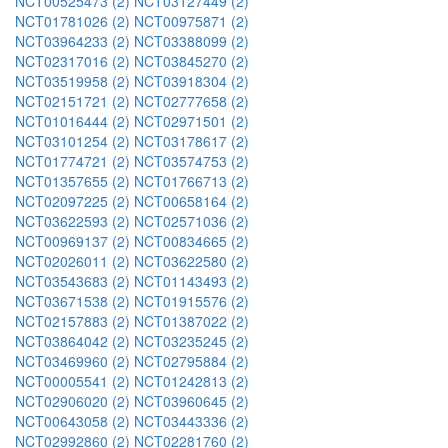
NCT00525473 (2)
NCT03127449 (2)
NCT01781026 (2)
NCT00975871 (2)
NCT03964233 (2)
NCT03388099 (2)
NCT02317016 (2)
NCT03845270 (2)
NCT03519958 (2)
NCT03918304 (2)
NCT02151721 (2)
NCT02777658 (2)
NCT01016444 (2)
NCT02971501 (2)
NCT03101254 (2)
NCT03178617 (2)
NCT01774721 (2)
NCT03574753 (2)
NCT01357655 (2)
NCT01766713 (2)
NCT02097225 (2)
NCT00658164 (2)
NCT03622593 (2)
NCT02571036 (2)
NCT00969137 (2)
NCT00834665 (2)
NCT02026011 (2)
NCT03622580 (2)
NCT03543683 (2)
NCT01143493 (2)
NCT03671538 (2)
NCT01915576 (2)
NCT02157883 (2)
NCT01387022 (2)
NCT03864042 (2)
NCT03235245 (2)
NCT03469960 (2)
NCT02795884 (2)
NCT00005541 (2)
NCT01242813 (2)
NCT02906020 (2)
NCT03960645 (2)
NCT00643058 (2)
NCT03443336 (2)
NCT02992860 (2)
NCT02281760 (2)