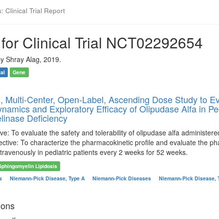
 Clinical Trial Report
for Clinical Trial NCT02292654
y Shray Alag, 2019.
ial
Gene
, Multi-Center, Open-Label, Ascending Dose Study to Eval
amics and Exploratory Efficacy of Olipudase Alfa in Ped
inase Deficiency
ve: To evaluate the safety and tolerability of olipudase alfa administer
ctive: To characterize the pharmacokinetic profile and evaluate the ph
travenously in pediatric patients every 2 weeks for 52 weeks.
Sphingomyelin Lipidosis
es
Niemann-Pick Disease, Type A
Niemann-Pick Diseases
Niemann-Pick Disease, 
ions