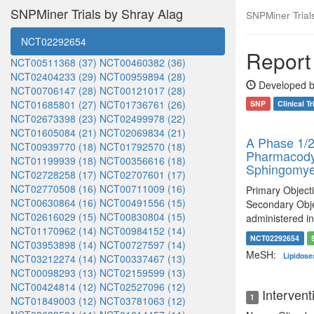
SNPMiner Trials by Shray Alag
SNPMiner Trials:
NCT02292654
Report 
NCT00511368 (37)
NCT00460382 (36)
NCT02404233 (29)
NCT00959894 (28)
Developed b
NCT00706147 (28)
NCT00121017 (28)
NCT01685801 (27)
NCT01736761 (26)
SNP
Clinical Tr
NCT02673398 (23)
NCT02499978 (22)
NCT01605084 (21)
NCT02069834 (21)
A Phase 1/2
NCT00939770 (18)
NCT01792570 (18)
Pharmacodyn
NCT01199939 (18)
NCT00356616 (18)
Sphingomyel
NCT02728258 (17)
NCT02707601 (17)
NCT02770508 (16)
NCT00711009 (16)
Primary Objecti
NCT00630864 (16)
NCT00491556 (15)
Secondary Obje
NCT02616029 (15)
NCT00830804 (15)
administered in
NCT01170962 (14)
NCT00984152 (14)
NCT02292654
NCT03953898 (14)
NCT00727597 (14)
MeSH:
Lipidos
NCT03212274 (14)
NCT00337467 (13)
NCT00098293 (13)
NCT02159599 (13)
NCT00424814 (12)
NCT02527096 (12)
Intervent
1
NCT01849003 (12)
NCT03781063 (12)