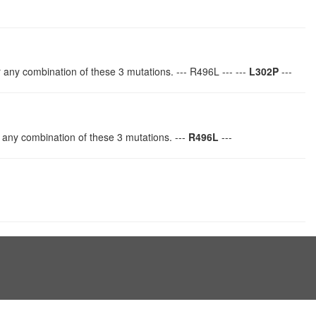
r any combination of these 3 mutations. --- R496L --- ---
L302P
---
 any combination of these 3 mutations. ---
R496L
---