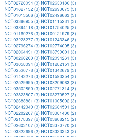
NCT02720094 (3)
NCT02630186 (3)
NCT01627132 (3)
NCT02690675 (3)
NCT01013506 (3)
NCT02496663 (3)
NCT03386955 (3)
NCT01115231 (3)
NCT03394118 (3)
NCT01754025 (3)
NCT01160276 (3)
NCT00121979 (3)
NCT03228277 (3)
NCT01243346 (3)
NCT02796274 (3)
NCT02774005 (3)
NCT02064491 (3)
NCT03799601 (3)
NCT00260260 (3)
NCT02094261 (3)
NCT03058094 (3)
NCT01282151 (3)
NCT02520778 (3)
NCT01342679 (3)
NCT01443273 (3)
NCT01593254 (3)
NCT02529995 (3)
NCT03209063 (3)
NCT03502850 (3)
NCT02771314 (3)
NCT03823807 (3)
NCT03270527 (3)
NCT02688881 (3)
NCT01005602 (3)
NCT02442349 (3)
NCT02684591 (2)
NCT02282267 (2)
NCT03381430 (2)
NCT02178397 (2)
NCT03608215 (2)
NCT02603107 (2)
NCT03370770 (2)
NCT03322696 (2)
NCT03333343 (2)