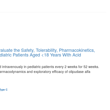
uate the Safety, Tolerability, Pharmacokinetics,
iatric Patients Aged <18 Years With Acid
ed intravenously in pediatric patients every 2 weeks for 52 weeks.
armacodynamics and exploratory efficacy of olipudase alfa
Type C