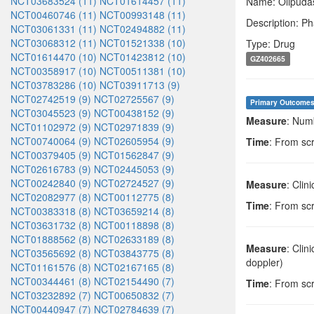
NCT03683524 (11)
NCT01614457 (11)
Name: Olipudas
NCT00460746 (11)
NCT00993148 (11)
Description: Ph
NCT03061331 (11)
NCT02494882 (11)
NCT03068312 (11)
NCT01521338 (10)
Type: Drug
NCT01614470 (10)
NCT01423812 (10)
GZ402665
NCT00358917 (10)
NCT00511381 (10)
NCT03783286 (10)
NCT03911713 (9)
NCT02742519 (9)
NCT02725567 (9)
Primary Outcome
NCT03045523 (9)
NCT00438152 (9)
Measure
: Num
NCT01102972 (9)
NCT02971839 (9)
NCT00740064 (9)
NCT02605954 (9)
Time
: From sc
NCT00379405 (9)
NCT01562847 (9)
NCT02616783 (9)
NCT02445053 (9)
NCT00242840 (9)
NCT02724527 (9)
Measure
: Clin
NCT02082977 (8)
NCT00112775 (8)
Time
: From sc
NCT00383318 (8)
NCT03659214 (8)
NCT03631732 (8)
NCT00118898 (8)
NCT01888562 (8)
NCT02633189 (8)
Measure
: Clin
NCT03565692 (8)
NCT03843775 (8)
doppler)
NCT01161576 (8)
NCT02167165 (8)
NCT00344461 (8)
NCT02154490 (7)
Time
: From sc
NCT03232892 (7)
NCT00650832 (7)
NCT00440947 (7)
NCT02784639 (7)