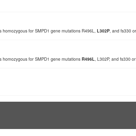
s is homozygous for SMPD1 gene mutations R496L,
L302P
, and fs330 o
 is homozygous for SMPD1 gene mutations
R496L
, L302P, and fs330 or