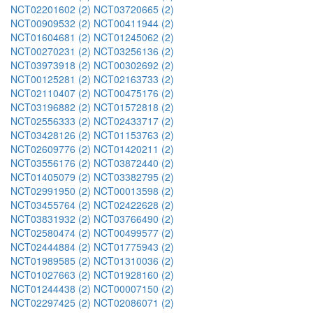
NCT02201602 (2)
NCT03720665 (2)
NCT00909532 (2)
NCT00411944 (2)
NCT01604681 (2)
NCT01245062 (2)
NCT00270231 (2)
NCT03256136 (2)
NCT03973918 (2)
NCT00302692 (2)
NCT00125281 (2)
NCT02163733 (2)
NCT02110407 (2)
NCT00475176 (2)
NCT03196882 (2)
NCT01572818 (2)
NCT02556333 (2)
NCT02433717 (2)
NCT03428126 (2)
NCT01153763 (2)
NCT02609776 (2)
NCT01420211 (2)
NCT03556176 (2)
NCT03872440 (2)
NCT01405079 (2)
NCT03382795 (2)
NCT02991950 (2)
NCT00013598 (2)
NCT03455764 (2)
NCT02422628 (2)
NCT03831932 (2)
NCT03766490 (2)
NCT02580474 (2)
NCT00499577 (2)
NCT02444884 (2)
NCT01775943 (2)
NCT01989585 (2)
NCT01310036 (2)
NCT01027663 (2)
NCT01928160 (2)
NCT01244438 (2)
NCT00007150 (2)
NCT02297425 (2)
NCT02086071 (2)