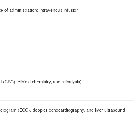
e of administration: intravenous infusion
 (CBC), clinical chemistry, and urinalysis)
ocardiogram (ECG), doppler echocardiography, and liver ultrasound