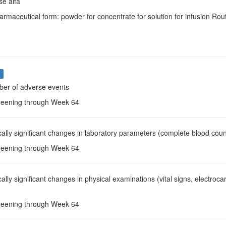
e alfa
armaceutical form: powder for concentrate for solution for infusion Rout
s
ber of adverse events
reening through Week 64
ically significant changes in laboratory parameters (complete blood count
reening through Week 64
ically significant changes in physical examinations (vital signs, electr
reening through Week 64