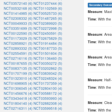
NCT03572140 (6)
NCT01237444 (6)
Secondary Outco
NCT00532168 (6)
NCT01102569 (6)
Measure
: Max
NCT01414985 (6)
NCT00525733 (6)
NCT02308332 (6)
NCT01487265 (6)
Time
: With the
NCT00049933 (5)
NCT02389920 (5)
NCT03351699 (5)
NCT02272998 (5)
NCT00122590 (5)
NCT02450591 (5)
Measure
: Area
NCT01173029 (5)
NCT02675829 (5)
Time
: With the
NCT02858921 (5)
NCT01914484 (5)
NCT02893332 (5)
NCT00187733 (5)
NCT02554591 (5)
NCT01501604 (5)
Measure
: Area
NCT02716116 (5)
NCT01136460 (5)
NCT00187655 (5)
NCT00350272 (5)
Time
: With the
NCT00837135 (5)
NCT03202862 (5)
NCT01707199 (5)
NCT03839342 (5)
NCT01323010 (4)
NCT02248324 (4)
Measure
: Half-
NCT01698905 (4)
NCT01737359 (4)
Time
: With the
NCT01306045 (4)
NCT02804100 (4)
NCT01456676 (4)
NCT00588172 (4)
NCT03434418 (4)
NCT03593993 (4)
Measure
: Cle
NCT01804140 (4)
NCT02882308 (4)
NCT02716311 (4)
NCT03599518 (4)
Time
: With the