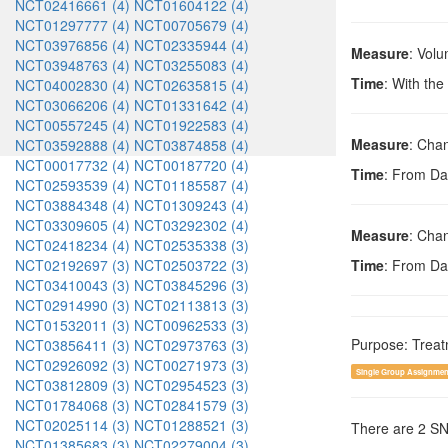
NCT02416661 (4)
NCT01604122 (4)
NCT01297777 (4)
NCT00705679 (4)
NCT03976856 (4)
NCT02335944 (4)
Measure
: Volu
NCT03948763 (4)
NCT03255083 (4)
Time
: With the
NCT04002830 (4)
NCT02635815 (4)
NCT03066206 (4)
NCT01331642 (4)
NCT00557245 (4)
NCT01922583 (4)
Measure
: Chan
NCT03592888 (4)
NCT03874858 (4)
NCT00017732 (4)
NCT00187720 (4)
Time
: From Da
NCT02593539 (4)
NCT01185587 (4)
NCT03884348 (4)
NCT01309243 (4)
NCT03309605 (4)
NCT03292302 (4)
Measure
: Chan
NCT02418234 (4)
NCT02535338 (3)
NCT02192697 (3)
NCT02503722 (3)
Time
: From Da
NCT03410043 (3)
NCT03845296 (3)
NCT02914990 (3)
NCT02113813 (3)
NCT01532011 (3)
NCT00962533 (3)
Purpose: Trea
NCT03856411 (3)
NCT02973763 (3)
NCT02926092 (3)
NCT00271973 (3)
Single Group Assignmen
NCT03812809 (3)
NCT02954523 (3)
NCT01784068 (3)
NCT02841579 (3)
NCT02025114 (3)
NCT01288521 (3)
There are 2 S
NCT01385683 (3)
NCT02279004 (3)