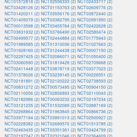
NCT01572818 (2)
NCT02556333 (2)
NCT02433717 (2)
NCT03428126 (2)
NCT01153763 (2)
NCT02609776 (2)
NCT01420211 (2)
NCT03556176 (2)
NCT03872440 (2)
NCT01405079 (2)
NCT03382795 (2)
NCT02991950 (2)
NCT00013598 (2)
NCT03455764 (2)
NCT02422628 (2)
NCT03831932 (2)
NCT03766490 (2)
NCT02580474 (2)
NCT00499577 (2)
NCT02444884 (2)
NCT01775943 (2)
NCT01989585 (2)
NCT01310036 (2)
NCT01027663 (2)
NCT01928160 (2)
NCT01244438 (2)
NCT00007150 (2)
NCT02297425 (2)
NCT02086071 (2)
NCT01050400 (2)
NCT03060590 (2)
NCT01819428 (2)
NCT02709668 (2)
NCT02411448 (2)
NCT03878719 (2)
NCT03377023 (2)
NCT01378026 (2)
NCT03239145 (2)
NCT00226551 (2)
NCT02191891 (2)
NCT02120222 (2)
NCT02738593 (2)
NCT00831272 (2)
NCT00573495 (2)
NCT00904150 (2)
NCT02110056 (2)
NCT02856893 (2)
NCT02110043 (2)
NCT02182986 (2)
NCT00063232 (2)
NCT02197234 (2)
NCT03121235 (2)
NCT01532089 (2)
NCT03887169 (2)
NCT02268864 (2)
NCT01963845 (2)
NCT00866736 (2)
NCT03977194 (2)
NCT03991013 (2)
NCT02500927 (2)
NCT02228382 (2)
NCT02689570 (2)
NCT01513785 (2)
NCT02463435 (2)
NCT03351361 (2)
NCT03424759 (2)
NCT02197247 (2)
NCT02321046 (2)
NCT02364609 (2)