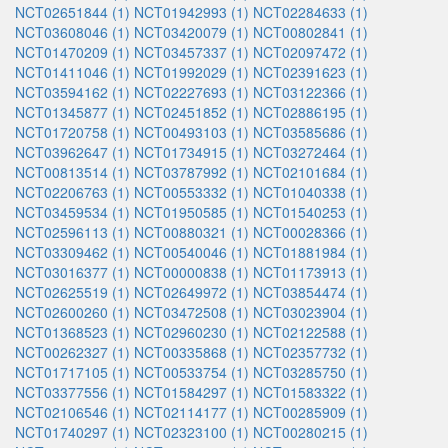
NCT02651844 (1)
NCT01942993 (1)
NCT02284633 (1)
NCT03608046 (1)
NCT03420079 (1)
NCT00802841 (1)
NCT01470209 (1)
NCT03457337 (1)
NCT02097472 (1)
NCT01411046 (1)
NCT01992029 (1)
NCT02391623 (1)
NCT03594162 (1)
NCT02227693 (1)
NCT03122366 (1)
NCT01345877 (1)
NCT02451852 (1)
NCT02886195 (1)
NCT01720758 (1)
NCT00493103 (1)
NCT03585686 (1)
NCT03962647 (1)
NCT01734915 (1)
NCT03272464 (1)
NCT00813514 (1)
NCT03787992 (1)
NCT02101684 (1)
NCT02206763 (1)
NCT00553332 (1)
NCT01040338 (1)
NCT03459534 (1)
NCT01950585 (1)
NCT01540253 (1)
NCT02596113 (1)
NCT00880321 (1)
NCT00028366 (1)
NCT03309462 (1)
NCT00540046 (1)
NCT01881984 (1)
NCT03016377 (1)
NCT00000838 (1)
NCT01173913 (1)
NCT02625519 (1)
NCT02649972 (1)
NCT03854474 (1)
NCT02600260 (1)
NCT03472508 (1)
NCT03023904 (1)
NCT01368523 (1)
NCT02960230 (1)
NCT02122588 (1)
NCT00262327 (1)
NCT00335868 (1)
NCT02357732 (1)
NCT01717105 (1)
NCT00533754 (1)
NCT03285750 (1)
NCT03377556 (1)
NCT01584297 (1)
NCT01583322 (1)
NCT02106546 (1)
NCT02114177 (1)
NCT00285909 (1)
NCT01740297 (1)
NCT02323100 (1)
NCT00280215 (1)