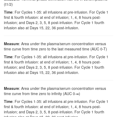
(t1/2)
Time
: For Cycles 1-35: all infusions at pre-infusion. For Cycle 1
first & fourth infusion: at end of infusion; 1, 4, 8 hours post-
infusion; and Days 2, 3, 5, 8 post-infusion. For Cycle 1 fourth
infusion also at Days 15, 22, 36 post-infusion.
Measure
: Area under the plasma/serum concentration versus
time curve from time zero to the last measured time (AUC 0-T)
Time
: For Cycles 1-35: all infusions at pre-infusion. For Cycle 1
first & fourth infusion: at end of infusion; 1, 4, 8 hours post-
infusion; and Days 2, 3, 5, 8 post-infusion. For Cycle 1 fourth
infusion also at Days 15, 22, 36 post-infusion.
Measure
: Area under the plasma/serum concentration versus
time curve from time zero to infinity (AUC 0-∞)
Time
: For Cycles 1-35: all infusions at pre-infusion. For Cycle 1
first & fourth infusion: at end of infusion; 1, 4, 8 hours post-
infusion; and Days 2, 3, 5, 8 post-infusion. For Cycle 1 fourth