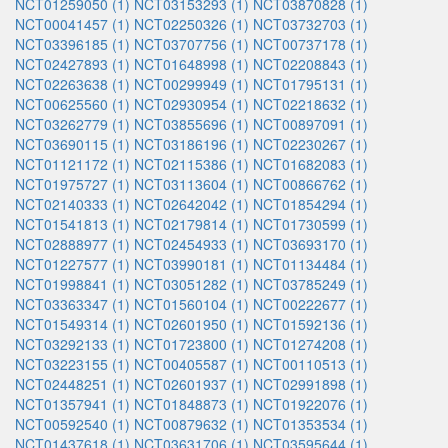
NCT01259050 (1)
NCT03153293 (1)
NCT03870828 (1)
NCT00041457 (1)
NCT02250326 (1)
NCT03732703 (1)
NCT03396185 (1)
NCT03707756 (1)
NCT00737178 (1)
NCT02427893 (1)
NCT01648998 (1)
NCT02208843 (1)
NCT02263638 (1)
NCT00299949 (1)
NCT01795131 (1)
NCT00625560 (1)
NCT02930954 (1)
NCT02218632 (1)
NCT03262779 (1)
NCT03855696 (1)
NCT00897091 (1)
NCT03690115 (1)
NCT03186196 (1)
NCT02230267 (1)
NCT01121172 (1)
NCT02115386 (1)
NCT01682083 (1)
NCT01975727 (1)
NCT03113604 (1)
NCT00866762 (1)
NCT02140333 (1)
NCT02642042 (1)
NCT01854294 (1)
NCT01541813 (1)
NCT02179814 (1)
NCT01730599 (1)
NCT02888977 (1)
NCT02454933 (1)
NCT03693170 (1)
NCT01227577 (1)
NCT03990181 (1)
NCT01134484 (1)
NCT01998841 (1)
NCT03051282 (1)
NCT03785249 (1)
NCT03363347 (1)
NCT01560104 (1)
NCT00222677 (1)
NCT01549314 (1)
NCT02601950 (1)
NCT01592136 (1)
NCT03292133 (1)
NCT01723800 (1)
NCT01274208 (1)
NCT03223155 (1)
NCT00405587 (1)
NCT00110513 (1)
NCT02448251 (1)
NCT02601937 (1)
NCT02991898 (1)
NCT01357941 (1)
NCT01848873 (1)
NCT01922076 (1)
NCT00592540 (1)
NCT00879632 (1)
NCT01353534 (1)
NCT01437618 (1)
NCT03631706 (1)
NCT03595644 (1)