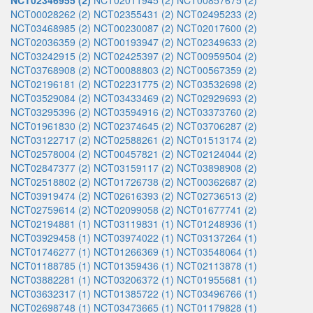
NCT02346955 (2)
NCT02011945 (2)
NCT00857675 (2)
NCT00028262 (2)
NCT02355431 (2)
NCT02495233 (2)
NCT03468985 (2)
NCT00230087 (2)
NCT02017600 (2)
NCT02036359 (2)
NCT00193947 (2)
NCT02349633 (2)
NCT03242915 (2)
NCT02425397 (2)
NCT00959504 (2)
NCT03768908 (2)
NCT00088803 (2)
NCT00567359 (2)
NCT02196181 (2)
NCT02231775 (2)
NCT03532698 (2)
NCT03529084 (2)
NCT03433469 (2)
NCT02929693 (2)
NCT03295396 (2)
NCT03594916 (2)
NCT03373760 (2)
NCT01961830 (2)
NCT02374645 (2)
NCT03706287 (2)
NCT03122717 (2)
NCT02588261 (2)
NCT01513174 (2)
NCT02578004 (2)
NCT00457821 (2)
NCT02124044 (2)
NCT02847377 (2)
NCT03159117 (2)
NCT03898908 (2)
NCT02518802 (2)
NCT01726738 (2)
NCT00362687 (2)
NCT03919474 (2)
NCT02616393 (2)
NCT02736513 (2)
NCT02759614 (2)
NCT02099058 (2)
NCT01677741 (2)
NCT02194881 (1)
NCT03119831 (1)
NCT01248936 (1)
NCT03929458 (1)
NCT03974022 (1)
NCT03137264 (1)
NCT01746277 (1)
NCT01266369 (1)
NCT03548064 (1)
NCT01188785 (1)
NCT01359436 (1)
NCT02113878 (1)
NCT03882281 (1)
NCT03206372 (1)
NCT01955681 (1)
NCT03632317 (1)
NCT01385722 (1)
NCT03496766 (1)
NCT02698748 (1)
NCT03473665 (1)
NCT01179828 (1)