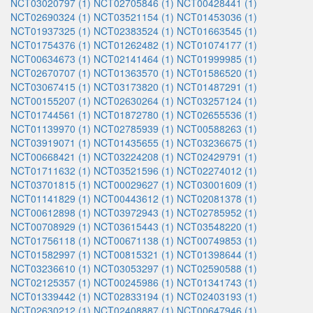
NCT03020797 (1)
NCT02705846 (1)
NCT00428441 (1)
NCT02690324 (1)
NCT03521154 (1)
NCT01453036 (1)
NCT01937325 (1)
NCT02383524 (1)
NCT01663545 (1)
NCT01754376 (1)
NCT01262482 (1)
NCT01074177 (1)
NCT00634673 (1)
NCT02141464 (1)
NCT01999985 (1)
NCT02670707 (1)
NCT01363570 (1)
NCT01586520 (1)
NCT03067415 (1)
NCT03173820 (1)
NCT01487291 (1)
NCT00155207 (1)
NCT02630264 (1)
NCT03257124 (1)
NCT01744561 (1)
NCT01872780 (1)
NCT02655536 (1)
NCT01139970 (1)
NCT02785939 (1)
NCT00588263 (1)
NCT03919071 (1)
NCT01435655 (1)
NCT03236675 (1)
NCT00668421 (1)
NCT03224208 (1)
NCT02429791 (1)
NCT01711632 (1)
NCT03521596 (1)
NCT02274012 (1)
NCT03701815 (1)
NCT00029627 (1)
NCT03001609 (1)
NCT01141829 (1)
NCT00443612 (1)
NCT02081378 (1)
NCT00612898 (1)
NCT03972943 (1)
NCT02785952 (1)
NCT00708929 (1)
NCT03615443 (1)
NCT03548220 (1)
NCT01756118 (1)
NCT00671138 (1)
NCT00749853 (1)
NCT01582997 (1)
NCT00815321 (1)
NCT01398644 (1)
NCT03236610 (1)
NCT03053297 (1)
NCT02590588 (1)
NCT02125357 (1)
NCT00245986 (1)
NCT01341743 (1)
NCT01339442 (1)
NCT02833194 (1)
NCT02403193 (1)
NCT02630212 (1)
NCT02408887 (1)
NCT00647946 (1)