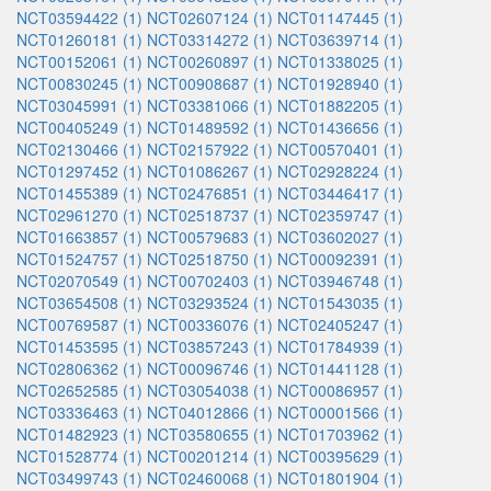
NCT03594422 (1)
NCT02607124 (1)
NCT01147445 (1)
NCT01260181 (1)
NCT03314272 (1)
NCT03639714 (1)
NCT00152061 (1)
NCT00260897 (1)
NCT01338025 (1)
NCT00830245 (1)
NCT00908687 (1)
NCT01928940 (1)
NCT03045991 (1)
NCT03381066 (1)
NCT01882205 (1)
NCT00405249 (1)
NCT01489592 (1)
NCT01436656 (1)
NCT02130466 (1)
NCT02157922 (1)
NCT00570401 (1)
NCT01297452 (1)
NCT01086267 (1)
NCT02928224 (1)
NCT01455389 (1)
NCT02476851 (1)
NCT03446417 (1)
NCT02961270 (1)
NCT02518737 (1)
NCT02359747 (1)
NCT01663857 (1)
NCT00579683 (1)
NCT03602027 (1)
NCT01524757 (1)
NCT02518750 (1)
NCT00092391 (1)
NCT02070549 (1)
NCT00702403 (1)
NCT03946748 (1)
NCT03654508 (1)
NCT03293524 (1)
NCT01543035 (1)
NCT00769587 (1)
NCT00336076 (1)
NCT02405247 (1)
NCT01453595 (1)
NCT03857243 (1)
NCT01784939 (1)
NCT02806362 (1)
NCT00096746 (1)
NCT01441128 (1)
NCT02652585 (1)
NCT03054038 (1)
NCT00086957 (1)
NCT03336463 (1)
NCT04012866 (1)
NCT00001566 (1)
NCT01482923 (1)
NCT03580655 (1)
NCT01703962 (1)
NCT01528774 (1)
NCT00201214 (1)
NCT00395629 (1)
NCT03499743 (1)
NCT02460068 (1)
NCT01801904 (1)