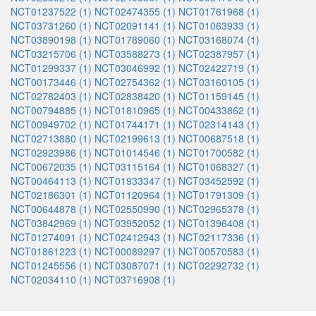
NCT01237522 (1)
NCT02474355 (1)
NCT01761968 (1)
NCT03731260 (1)
NCT02091141 (1)
NCT01063933 (1)
NCT03890198 (1)
NCT01789060 (1)
NCT03168074 (1)
NCT03215706 (1)
NCT03588273 (1)
NCT02387957 (1)
NCT01299337 (1)
NCT03046992 (1)
NCT02422719 (1)
NCT00173446 (1)
NCT02754362 (1)
NCT03160105 (1)
NCT02782403 (1)
NCT02838420 (1)
NCT01159145 (1)
NCT00794885 (1)
NCT01810965 (1)
NCT00433862 (1)
NCT00949702 (1)
NCT01744171 (1)
NCT02314143 (1)
NCT02713880 (1)
NCT02199613 (1)
NCT00687518 (1)
NCT02923986 (1)
NCT01014546 (1)
NCT01700582 (1)
NCT00672035 (1)
NCT03115164 (1)
NCT01068327 (1)
NCT00464113 (1)
NCT01933347 (1)
NCT03452592 (1)
NCT02186301 (1)
NCT01120964 (1)
NCT01791309 (1)
NCT00644878 (1)
NCT02550990 (1)
NCT02965378 (1)
NCT03842969 (1)
NCT03952052 (1)
NCT01396408 (1)
NCT01274091 (1)
NCT02412943 (1)
NCT02117336 (1)
NCT01861223 (1)
NCT00089297 (1)
NCT00570583 (1)
NCT01245556 (1)
NCT03087071 (1)
NCT02292732 (1)
NCT02034110 (1)
NCT03716908 (1)