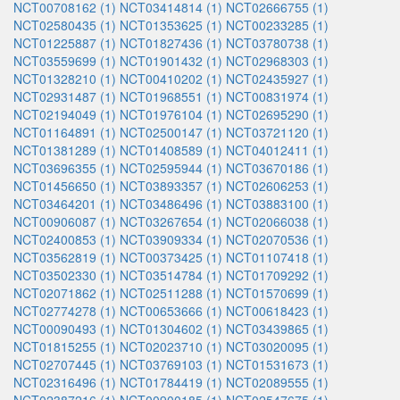
NCT00708162 (1)
NCT03414814 (1)
NCT02666755 (1)
NCT02580435 (1)
NCT01353625 (1)
NCT00233285 (1)
NCT01225887 (1)
NCT01827436 (1)
NCT03780738 (1)
NCT03559699 (1)
NCT01901432 (1)
NCT02968303 (1)
NCT01328210 (1)
NCT00410202 (1)
NCT02435927 (1)
NCT02931487 (1)
NCT01968551 (1)
NCT00831974 (1)
NCT02194049 (1)
NCT01976104 (1)
NCT02695290 (1)
NCT01164891 (1)
NCT02500147 (1)
NCT03721120 (1)
NCT01381289 (1)
NCT01408589 (1)
NCT04012411 (1)
NCT03696355 (1)
NCT02595944 (1)
NCT03670186 (1)
NCT01456650 (1)
NCT03893357 (1)
NCT02606253 (1)
NCT03464201 (1)
NCT03486496 (1)
NCT03883100 (1)
NCT00906087 (1)
NCT03267654 (1)
NCT02066038 (1)
NCT02400853 (1)
NCT03909334 (1)
NCT02070536 (1)
NCT03562819 (1)
NCT00373425 (1)
NCT01107418 (1)
NCT03502330 (1)
NCT03514784 (1)
NCT01709292 (1)
NCT02071862 (1)
NCT02511288 (1)
NCT01570699 (1)
NCT02774278 (1)
NCT00653666 (1)
NCT00618423 (1)
NCT00090493 (1)
NCT01304602 (1)
NCT03439865 (1)
NCT01815255 (1)
NCT02023710 (1)
NCT03020095 (1)
NCT02707445 (1)
NCT03769103 (1)
NCT01531673 (1)
NCT02316496 (1)
NCT01784419 (1)
NCT02089555 (1)