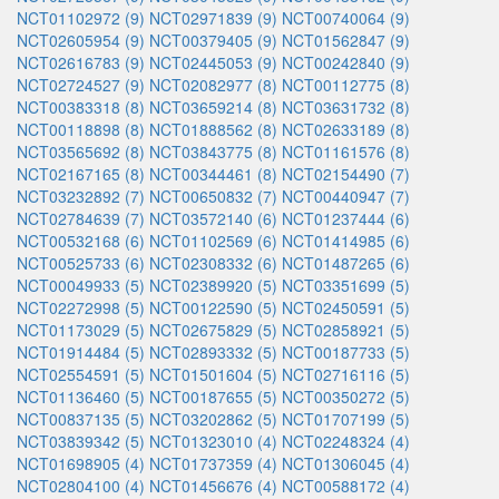
NCT01102972 (9)
NCT02971839 (9)
NCT00740064 (9)
NCT02605954 (9)
NCT00379405 (9)
NCT01562847 (9)
NCT02616783 (9)
NCT02445053 (9)
NCT00242840 (9)
NCT02724527 (9)
NCT02082977 (8)
NCT00112775 (8)
NCT00383318 (8)
NCT03659214 (8)
NCT03631732 (8)
NCT00118898 (8)
NCT01888562 (8)
NCT02633189 (8)
NCT03565692 (8)
NCT03843775 (8)
NCT01161576 (8)
NCT02167165 (8)
NCT00344461 (8)
NCT02154490 (7)
NCT03232892 (7)
NCT00650832 (7)
NCT00440947 (7)
NCT02784639 (7)
NCT03572140 (6)
NCT01237444 (6)
NCT00532168 (6)
NCT01102569 (6)
NCT01414985 (6)
NCT00525733 (6)
NCT02308332 (6)
NCT01487265 (6)
NCT00049933 (5)
NCT02389920 (5)
NCT03351699 (5)
NCT02272998 (5)
NCT00122590 (5)
NCT02450591 (5)
NCT01173029 (5)
NCT02675829 (5)
NCT02858921 (5)
NCT01914484 (5)
NCT02893332 (5)
NCT00187733 (5)
NCT02554591 (5)
NCT01501604 (5)
NCT02716116 (5)
NCT01136460 (5)
NCT00187655 (5)
NCT00350272 (5)
NCT00837135 (5)
NCT03202862 (5)
NCT01707199 (5)
NCT03839342 (5)
NCT01323010 (4)
NCT02248324 (4)
NCT01698905 (4)
NCT01737359 (4)
NCT01306045 (4)
NCT02804100 (4)
NCT01456676 (4)
NCT00588172 (4)