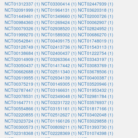
NCT01312337 (1)
NCT03300414 (1)
NCT02447939 (1)
NCT02091999 (1)
NCT01964131 (1)
NCT03620318 (1)
NCT01449461 (1)
NCT01349660 (1)
NCT02000726 (1)
NCT00984360 (1)
NCT01269424 (1)
NCT00062907 (1)
NCT00079326 (1)
NCT02938520 (1)
NCT02824952 (1)
NCT01999270 (1)
NCT01589302 (1)
NCT00686270 (1)
NCT00542841 (1)
NCT00409175 (1)
NCT01748019 (1)
NCT03128749 (1)
NCT02413736 (1)
NCT01543113 (1)
NCT00138684 (1)
NCT02400437 (1)
NCT01222754 (1)
NCT02014909 (1)
NCT03263364 (1)
NCT03343197 (1)
NCT03050437 (1)
NCT01417442 (1)
NCT03083769 (1)
NCT00662688 (1)
NCT02511340 (1)
NCT03678506 (1)
NCT02619955 (1)
NCT02934139 (1)
NCT00400387 (1)
NCT00375219 (1)
NCT00149305 (1)
NCT03520946 (1)
NCT02787447 (1)
NCT03166631 (1)
NCT01953432 (1)
NCT02078531 (1)
NCT02349048 (1)
NCT02981784 (1)
NCT01647711 (1)
NCT03231722 (1)
NCT03576937 (1)
NCT00554866 (1)
NCT03151161 (1)
NCT01817166 (1)
NCT02220855 (1)
NCT02512627 (1)
NCT03402048 (1)
NCT02323724 (1)
NCT01166126 (1)
NCT03029858 (1)
NCT00300573 (1)
NCT00809211 (1)
NCT01393730 (1)
NCT02318368 (1)
NCT02228369 (1)
NCT01074398 (1)