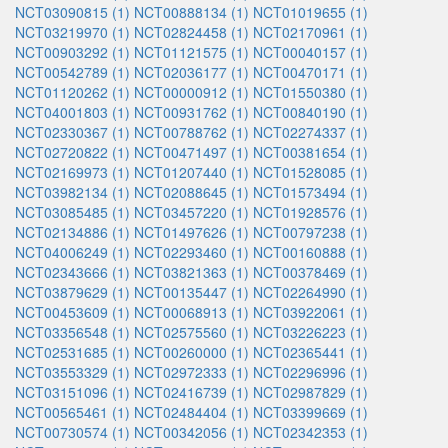
NCT03090815 (1)
NCT00888134 (1)
NCT01019655 (1)
NCT03219970 (1)
NCT02824458 (1)
NCT02170961 (1)
NCT00903292 (1)
NCT01121575 (1)
NCT00040157 (1)
NCT00542789 (1)
NCT02036177 (1)
NCT00470171 (1)
NCT01120262 (1)
NCT00000912 (1)
NCT01550380 (1)
NCT04001803 (1)
NCT00931762 (1)
NCT00840190 (1)
NCT02330367 (1)
NCT00788762 (1)
NCT02274337 (1)
NCT02720822 (1)
NCT00471497 (1)
NCT00381654 (1)
NCT02169973 (1)
NCT01207440 (1)
NCT01528085 (1)
NCT03982134 (1)
NCT02088645 (1)
NCT01573494 (1)
NCT03085485 (1)
NCT03457220 (1)
NCT01928576 (1)
NCT02134886 (1)
NCT01497626 (1)
NCT00797238 (1)
NCT04006249 (1)
NCT02293460 (1)
NCT00160888 (1)
NCT02343666 (1)
NCT03821363 (1)
NCT00378469 (1)
NCT03879629 (1)
NCT00135447 (1)
NCT02264990 (1)
NCT00453609 (1)
NCT00068913 (1)
NCT03922061 (1)
NCT03356548 (1)
NCT02575560 (1)
NCT03226223 (1)
NCT02531685 (1)
NCT00260000 (1)
NCT02365441 (1)
NCT03553329 (1)
NCT02972333 (1)
NCT02296996 (1)
NCT03151096 (1)
NCT02416739 (1)
NCT02987829 (1)
NCT00565461 (1)
NCT02484404 (1)
NCT03399669 (1)
NCT00730574 (1)
NCT00342056 (1)
NCT02342353 (1)