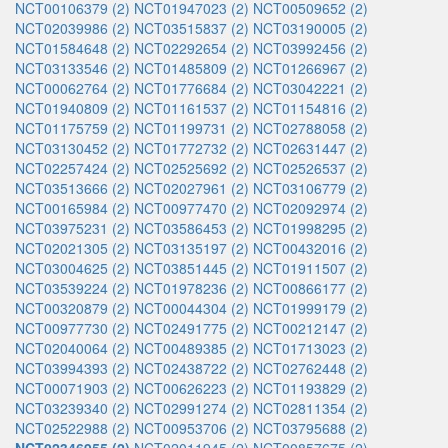
NCT00106379 (2)
NCT01947023 (2)
NCT00509652 (2)
NCT02039986 (2)
NCT03515837 (2)
NCT03190005 (2)
NCT01584648 (2)
NCT02292654 (2)
NCT03992456 (2)
NCT03133546 (2)
NCT01485809 (2)
NCT01266967 (2)
NCT00062764 (2)
NCT01776684 (2)
NCT03042221 (2)
NCT01940809 (2)
NCT01161537 (2)
NCT01154816 (2)
NCT01175759 (2)
NCT01199731 (2)
NCT02788058 (2)
NCT03130452 (2)
NCT01772732 (2)
NCT02631447 (2)
NCT02257424 (2)
NCT02525692 (2)
NCT02526537 (2)
NCT03513666 (2)
NCT02027961 (2)
NCT03106779 (2)
NCT00165984 (2)
NCT00977470 (2)
NCT02092974 (2)
NCT03975231 (2)
NCT03586453 (2)
NCT01998295 (2)
NCT02021305 (2)
NCT03135197 (2)
NCT00432016 (2)
NCT03004625 (2)
NCT03851445 (2)
NCT01911507 (2)
NCT03539224 (2)
NCT01978236 (2)
NCT00866177 (2)
NCT00320879 (2)
NCT00044304 (2)
NCT01999179 (2)
NCT00977730 (2)
NCT02491775 (2)
NCT00212147 (2)
NCT02040064 (2)
NCT00489385 (2)
NCT01713023 (2)
NCT03994393 (2)
NCT02438722 (2)
NCT02762448 (2)
NCT00071903 (2)
NCT00626223 (2)
NCT01193829 (2)
NCT03239340 (2)
NCT02991274 (2)
NCT02811354 (2)
NCT02522988 (2)
NCT00953706 (2)
NCT03795688 (2)