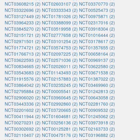
NCT03608215 (2)
NCT02603107 (2)
NCT03370770 (2)
NCT03322696 (2)
NCT03333343 (2)
NCT00525473 (2)
NCT03127449 (2)
NCT01781026 (2)
NCT00975871 (2)
NCT03964233 (2)
NCT03388099 (2)
NCT02317016 (2)
NCT03845270 (2)
NCT03519958 (2)
NCT03918304 (2)
NCT02151721 (2)
NCT02777658 (2)
NCT01016444 (2)
NCT02971501 (2)
NCT03101254 (2)
NCT03178617 (2)
NCT01774721 (2)
NCT03574753 (2)
NCT01357655 (2)
NCT01766713 (2)
NCT02097225 (2)
NCT00658164 (2)
NCT03622593 (2)
NCT02571036 (2)
NCT00969137 (2)
NCT00834665 (2)
NCT02026011 (2)
NCT03622580 (2)
NCT03543683 (2)
NCT01143493 (2)
NCT03671538 (2)
NCT01915576 (2)
NCT02157883 (2)
NCT01387022 (2)
NCT03864042 (2)
NCT03235245 (2)
NCT03469960 (2)
NCT02795884 (2)
NCT00005541 (2)
NCT01242813 (2)
NCT02906020 (2)
NCT03960645 (2)
NCT00643058 (2)
NCT03443336 (2)
NCT02992860 (2)
NCT02281760 (2)
NCT02201602 (2)
NCT03720665 (2)
NCT00909532 (2)
NCT00411944 (2)
NCT01604681 (2)
NCT01245062 (2)
NCT00270231 (2)
NCT03256136 (2)
NCT03973918 (2)
NCT00302692 (2)
NCT00125281 (2)
NCT02163733 (2)
NCT02110407 (2)
NCT00475176 (2)
NCT03196882 (2)