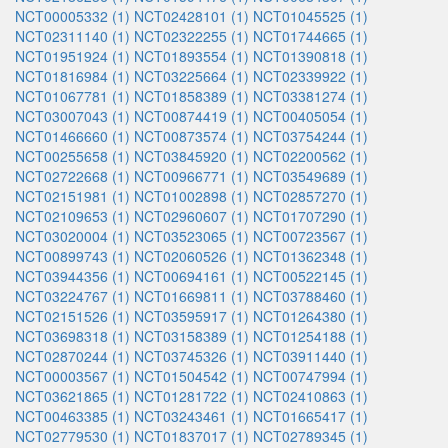
NCT00005332 (1)
NCT02428101 (1)
NCT01045525 (1)
NCT02311140 (1)
NCT02322255 (1)
NCT01744665 (1)
NCT01951924 (1)
NCT01893554 (1)
NCT01390818 (1)
NCT01816984 (1)
NCT03225664 (1)
NCT02339922 (1)
NCT01067781 (1)
NCT01858389 (1)
NCT03381274 (1)
NCT03007043 (1)
NCT00874419 (1)
NCT00405054 (1)
NCT01466660 (1)
NCT00873574 (1)
NCT03754244 (1)
NCT00255658 (1)
NCT03845920 (1)
NCT02200562 (1)
NCT02722668 (1)
NCT00966771 (1)
NCT03549689 (1)
NCT02151981 (1)
NCT01002898 (1)
NCT02857270 (1)
NCT02109653 (1)
NCT02960607 (1)
NCT01707290 (1)
NCT03020004 (1)
NCT03523065 (1)
NCT00723567 (1)
NCT00899743 (1)
NCT02060526 (1)
NCT01362348 (1)
NCT03944356 (1)
NCT00694161 (1)
NCT00522145 (1)
NCT03224767 (1)
NCT01669811 (1)
NCT03788460 (1)
NCT02151526 (1)
NCT03595917 (1)
NCT01264380 (1)
NCT03698318 (1)
NCT03158389 (1)
NCT01254188 (1)
NCT02870244 (1)
NCT03745326 (1)
NCT03911440 (1)
NCT00003567 (1)
NCT01504542 (1)
NCT00747994 (1)
NCT03621865 (1)
NCT01281722 (1)
NCT02410863 (1)
NCT00463385 (1)
NCT03243461 (1)
NCT01665417 (1)
NCT02779530 (1)
NCT01837017 (1)
NCT02789345 (1)