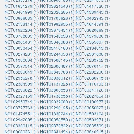
NCT02387216 (1)
NCT00900185 (1)
NCT02547675 (1)
NCT01631279 (1)
NCT03621540 (1)
NCT01417520 (1)
NCT00401999 (1)
NCT02326285 (1)
NCT01589445 (1)
NCT03686085 (1)
NCT01705626 (1)
NCT00462943 (1)
NCT02133144 (1)
NCT01982955 (1)
NCT01644591 (1)
NCT01920204 (1)
NCT03678454 (1)
NCT03620669 (1)
NCT00708695 (1)
NCT01543698 (1)
NCT01579630 (1)
NCT02385461 (1)
NCT03040986 (1)
NCT01555697 (1)
NCT00090454 (1)
NCT03410160 (1)
NCT02134015 (1)
NCT00274261 (1)
NCT03244956 (1)
NCT02961608 (1)
NCT01336634 (1)
NCT01588145 (1)
NCT01233752 (1)
NCT03577314 (1)
NCT02086487 (1)
NCT00676117 (1)
NCT03299049 (1)
NCT03849768 (1)
NCT02202200 (1)
NCT02956278 (1)
NCT03938012 (1)
NCT02080715 (1)
NCT02364999 (1)
NCT01131325 (1)
NCT01116193 (1)
NCT02299622 (1)
NCT03803553 (1)
NCT00341120 (1)
NCT02327169 (1)
NCT01738555 (1)
NCT02627664 (1)
NCT02959749 (1)
NCT02032680 (1)
NCT00106977 (1)
NCT03727763 (1)
NCT02296125 (1)
NCT03656627 (1)
NCT01474551 (1)
NCT01830244 (1)
NCT01503164 (1)
NCT02942095 (1)
NCT00056550 (1)
NCT00503971 (1)
NCT03300115 (1)
NCT02873832 (1)
NCT02835599 (1)
NCT00660361 (1)
NCT03341494 (1)
NCT03840915 (1)