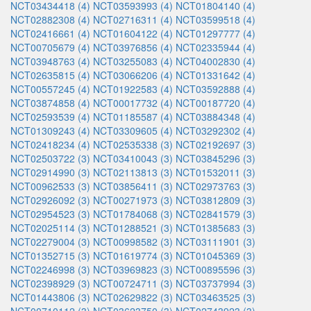
NCT03434418 (4)
NCT03593993 (4)
NCT01804140 (4)
NCT02882308 (4)
NCT02716311 (4)
NCT03599518 (4)
NCT02416661 (4)
NCT01604122 (4)
NCT01297777 (4)
NCT00705679 (4)
NCT03976856 (4)
NCT02335944 (4)
NCT03948763 (4)
NCT03255083 (4)
NCT04002830 (4)
NCT02635815 (4)
NCT03066206 (4)
NCT01331642 (4)
NCT00557245 (4)
NCT01922583 (4)
NCT03592888 (4)
NCT03874858 (4)
NCT00017732 (4)
NCT00187720 (4)
NCT02593539 (4)
NCT01185587 (4)
NCT03884348 (4)
NCT01309243 (4)
NCT03309605 (4)
NCT03292302 (4)
NCT02418234 (4)
NCT02535338 (3)
NCT02192697 (3)
NCT02503722 (3)
NCT03410043 (3)
NCT03845296 (3)
NCT02914990 (3)
NCT02113813 (3)
NCT01532011 (3)
NCT00962533 (3)
NCT03856411 (3)
NCT02973763 (3)
NCT02926092 (3)
NCT00271973 (3)
NCT03812809 (3)
NCT02954523 (3)
NCT01784068 (3)
NCT02841579 (3)
NCT02025114 (3)
NCT01288521 (3)
NCT01385683 (3)
NCT02279004 (3)
NCT00998582 (3)
NCT03111901 (3)
NCT01352715 (3)
NCT01619774 (3)
NCT01045369 (3)
NCT02246998 (3)
NCT03969823 (3)
NCT00895596 (3)
NCT02398929 (3)
NCT00724711 (3)
NCT03737994 (3)
NCT01443806 (3)
NCT02629822 (3)
NCT03463525 (3)