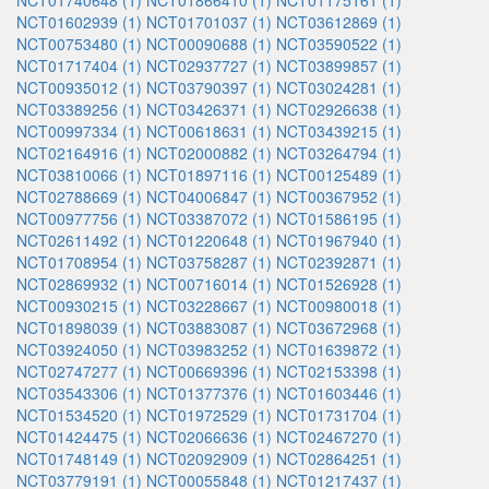
NCT01740648 (1)
NCT01866410 (1)
NCT01175161 (1)
NCT01602939 (1)
NCT01701037 (1)
NCT03612869 (1)
NCT00753480 (1)
NCT00090688 (1)
NCT03590522 (1)
NCT01717404 (1)
NCT02937727 (1)
NCT03899857 (1)
NCT00935012 (1)
NCT03790397 (1)
NCT03024281 (1)
NCT03389256 (1)
NCT03426371 (1)
NCT02926638 (1)
NCT00997334 (1)
NCT00618631 (1)
NCT03439215 (1)
NCT02164916 (1)
NCT02000882 (1)
NCT03264794 (1)
NCT03810066 (1)
NCT01897116 (1)
NCT00125489 (1)
NCT02788669 (1)
NCT04006847 (1)
NCT00367952 (1)
NCT00977756 (1)
NCT03387072 (1)
NCT01586195 (1)
NCT02611492 (1)
NCT01220648 (1)
NCT01967940 (1)
NCT01708954 (1)
NCT03758287 (1)
NCT02392871 (1)
NCT02869932 (1)
NCT00716014 (1)
NCT01526928 (1)
NCT00930215 (1)
NCT03228667 (1)
NCT00980018 (1)
NCT01898039 (1)
NCT03883087 (1)
NCT03672968 (1)
NCT03924050 (1)
NCT03983252 (1)
NCT01639872 (1)
NCT02747277 (1)
NCT00669396 (1)
NCT02153398 (1)
NCT03543306 (1)
NCT01377376 (1)
NCT01603446 (1)
NCT01534520 (1)
NCT01972529 (1)
NCT01731704 (1)
NCT01424475 (1)
NCT02066636 (1)
NCT02467270 (1)
NCT01748149 (1)
NCT02092909 (1)
NCT02864251 (1)
NCT03779191 (1)
NCT00055848 (1)
NCT01217437 (1)