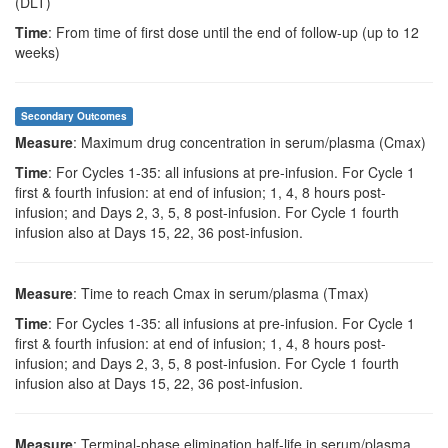
(DLT)
Time
: From time of first dose until the end of follow-up (up to 12
weeks)
Secondary Outcomes
Measure
: Maximum drug concentration in serum/plasma (Cmax)
Time
: For Cycles 1-35: all infusions at pre-infusion. For Cycle 1
first & fourth infusion: at end of infusion; 1, 4, 8 hours post-
infusion; and Days 2, 3, 5, 8 post-infusion. For Cycle 1 fourth
infusion also at Days 15, 22, 36 post-infusion.
Measure
: Time to reach Cmax in serum/plasma (Tmax)
Time
: For Cycles 1-35: all infusions at pre-infusion. For Cycle 1
first & fourth infusion: at end of infusion; 1, 4, 8 hours post-
infusion; and Days 2, 3, 5, 8 post-infusion. For Cycle 1 fourth
infusion also at Days 15, 22, 36 post-infusion.
Measure
: Terminal-phase elimination half-life in serum/plasma