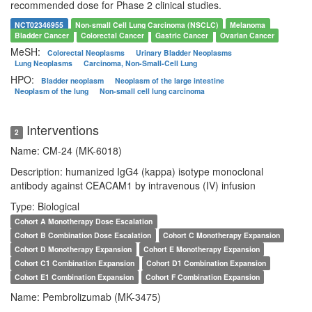
recommended dose for Phase 2 clinical studies.
NCT02346955
Non-small Cell Lung Carcinoma (NSCLC)
Melanoma
Bladder Cancer
Colorectal Cancer
Gastric Cancer
Ovarian Cancer
MeSH:
Colorectal Neoplasms
Urinary Bladder Neoplasms
Lung Neoplasms
Carcinoma, Non-Small-Cell Lung
HPO:
Bladder neoplasm
Neoplasm of the large intestine
Neoplasm of the lung
Non-small cell lung carcinoma
Interventions
2
Name: CM-24 (MK-6018)
Description: humanized IgG4 (kappa) isotype monoclonal
antibody against CEACAM1 by intravenous (IV) infusion
Type: Biological
Cohort A Monotherapy Dose Escalation
Cohort B Combination Dose Escalation
Cohort C Monotherapy Expansion
Cohort D Monotherapy Expansion
Cohort E Monotherapy Expansion
Cohort C1 Combination Expansion
Cohort D1 Combination Expansion
Cohort E1 Combination Expansion
Cohort F Combination Expansion
Name: Pembrolizumab (MK-3475)