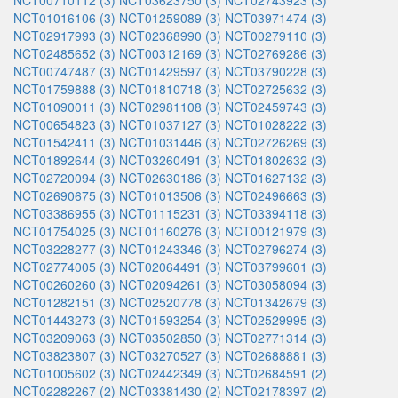
NCT00710112 (3)
NCT03623750 (3)
NCT02743923 (3)
NCT01016106 (3)
NCT01259089 (3)
NCT03971474 (3)
NCT02917993 (3)
NCT02368990 (3)
NCT00279110 (3)
NCT02485652 (3)
NCT00312169 (3)
NCT02769286 (3)
NCT00747487 (3)
NCT01429597 (3)
NCT03790228 (3)
NCT01759888 (3)
NCT01810718 (3)
NCT02725632 (3)
NCT01090011 (3)
NCT02981108 (3)
NCT02459743 (3)
NCT00654823 (3)
NCT01037127 (3)
NCT01028222 (3)
NCT01542411 (3)
NCT01031446 (3)
NCT02726269 (3)
NCT01892644 (3)
NCT03260491 (3)
NCT01802632 (3)
NCT02720094 (3)
NCT02630186 (3)
NCT01627132 (3)
NCT02690675 (3)
NCT01013506 (3)
NCT02496663 (3)
NCT03386955 (3)
NCT01115231 (3)
NCT03394118 (3)
NCT01754025 (3)
NCT01160276 (3)
NCT00121979 (3)
NCT03228277 (3)
NCT01243346 (3)
NCT02796274 (3)
NCT02774005 (3)
NCT02064491 (3)
NCT03799601 (3)
NCT00260260 (3)
NCT02094261 (3)
NCT03058094 (3)
NCT01282151 (3)
NCT02520778 (3)
NCT01342679 (3)
NCT01443273 (3)
NCT01593254 (3)
NCT02529995 (3)
NCT03209063 (3)
NCT03502850 (3)
NCT02771314 (3)
NCT03823807 (3)
NCT03270527 (3)
NCT02688881 (3)
NCT01005602 (3)
NCT02442349 (3)
NCT02684591 (2)
NCT02282267 (2)
NCT03381430 (2)
NCT02178397 (2)