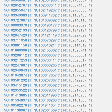
NCT00948467 (1)
NCT02331966 (1)
NCT01738867 (1)
NCT02652767 (1)
NCT02303041 (1)
NCT03874455 (1)
NCT02855047 (1)
NCT02419287 (1)
NCT02766335 (1)
NCT03349983 (1)
NCT03941782 (1)
NCT01189435 (1)
NCT03727867 (1)
NCT01639092 (1)
NCT02146118 (1)
NCT00003970 (1)
NCT00190177 (1)
NCT02025829 (1)
NCT02052193 (1)
NCT03126799 (1)
NCT01949194 (1)
NCT02847429 (1)
NCT01121419 (1)
NCT03227029 (1)
NCT03711058 (1)
NCT00570297 (1)
NCT02043223 (1)
NCT03861156 (1)
NCT03516214 (1)
NCT03114319 (1)
NCT01660906 (1)
NCT02455362 (1)
NCT01326741 (1)
NCT03206112 (1)
NCT00606307 (1)
NCT00586651 (1)
NCT03217253 (1)
NCT00700414 (1)
NCT03325517 (1)
NCT02247687 (1)
NCT00603265 (1)
NCT02099214 (1)
NCT02949843 (1)
NCT03853551 (1)
NCT00130078 (1)
NCT01043874 (1)
NCT03647657 (1)
NCT01377025 (1)
NCT03581292 (1)
NCT03207867 (1)
NCT03422237 (1)
NCT03415126 (1)
NCT03136562 (1)
NCT03770273 (1)
NCT02953522 (1)
NCT00879307 (1)
NCT03217669 (1)
NCT01413685 (1)
NCT02311998 (1)
NCT02146963 (1)
NCT01534897 (1)
NCT03466268 (1)
NCT01181505 (1)
NCT00562276 (1)
NCT01941654 (1)
NCT02877212 (1)
NCT01136967 (1)
NCT02064569 (1)
NCT03760458 (1)