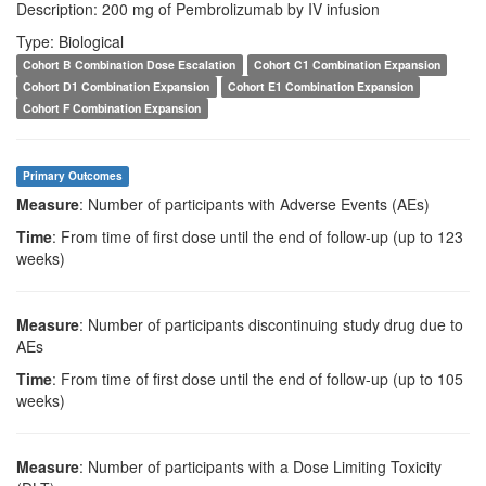
Description: 200 mg of Pembrolizumab by IV infusion
Type: Biological
Cohort B Combination Dose Escalation
Cohort C1 Combination Expansion
Cohort D1 Combination Expansion
Cohort E1 Combination Expansion
Cohort F Combination Expansion
Primary Outcomes
Measure
: Number of participants with Adverse Events (AEs)
Time
: From time of first dose until the end of follow-up (up to 123
weeks)
Measure
: Number of participants discontinuing study drug due to
AEs
Time
: From time of first dose until the end of follow-up (up to 105
weeks)
Measure
: Number of participants with a Dose Limiting Toxicity