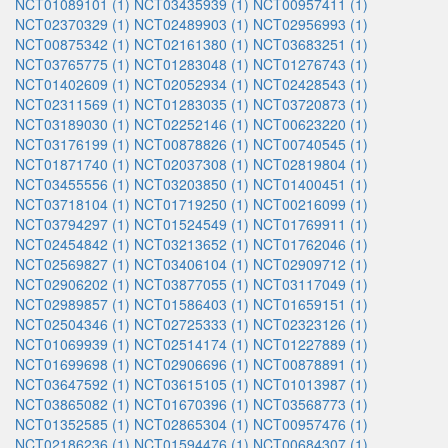
NCT01089101 (1)
NCT03435939 (1)
NCT00957411 (1)
NCT02370329 (1)
NCT02489903 (1)
NCT02956993 (1)
NCT00875342 (1)
NCT02161380 (1)
NCT03683251 (1)
NCT03765775 (1)
NCT01283048 (1)
NCT01276743 (1)
NCT01402609 (1)
NCT02052934 (1)
NCT02428543 (1)
NCT02311569 (1)
NCT01283035 (1)
NCT03720873 (1)
NCT03189030 (1)
NCT02252146 (1)
NCT00623220 (1)
NCT03176199 (1)
NCT00878826 (1)
NCT00740545 (1)
NCT01871740 (1)
NCT02037308 (1)
NCT02819804 (1)
NCT03455556 (1)
NCT03203850 (1)
NCT01400451 (1)
NCT03718104 (1)
NCT01719250 (1)
NCT00216099 (1)
NCT03794297 (1)
NCT01524549 (1)
NCT01769911 (1)
NCT02454842 (1)
NCT03213652 (1)
NCT01762046 (1)
NCT02569827 (1)
NCT03406104 (1)
NCT02909712 (1)
NCT02906202 (1)
NCT03877055 (1)
NCT03117049 (1)
NCT02989857 (1)
NCT01586403 (1)
NCT01659151 (1)
NCT02504346 (1)
NCT02725333 (1)
NCT02323126 (1)
NCT01069939 (1)
NCT02514174 (1)
NCT01227889 (1)
NCT01699698 (1)
NCT02906696 (1)
NCT00878891 (1)
NCT03647592 (1)
NCT03615105 (1)
NCT01013987 (1)
NCT03865082 (1)
NCT01670396 (1)
NCT03568773 (1)
NCT01352585 (1)
NCT02865304 (1)
NCT00957476 (1)
NCT02186236 (1)
NCT01594476 (1)
NCT00684307 (1)