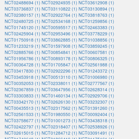
NCT02488694 (1)
NCT02924935 (1)
NCT03612908 (1)
NCT03736837 (1)
NCT03110822 (1)
NCT03130894 (1)
NCT02380157 (1)
NCT02922764 (1)
NCT03818763 (1)
NCT02480725 (1)
NCT02534168 (1)
NCT01259856 (1)
NCT01745120 (1)
NCT00595517 (1)
NCT02463383 (1)
NCT02425904 (1)
NCT02953496 (1)
NCT03778229 (1)
NCT01750918 (1)
NCT03862885 (1)
NCT01038856 (1)
NCT01233219 (1)
NCT01597908 (1)
NCT03859245 (1)
NCT02885766 (1)
NCT00854841 (1)
NCT00607581 (1)
NCT01956786 (1)
NCT00893178 (1)
NCT00806325 (1)
NCT00364728 (1)
NCT01705847 (1)
NCT02561988 (1)
NCT03417830 (1)
NCT02922296 (1)
NCT01243372 (1)
NCT03453918 (1)
NCT00513110 (1)
NCT01006980 (1)
NCT00352053 (1)
NCT02338011 (1)
NCT02777567 (1)
NCT02367859 (1)
NCT03647956 (1)
NCT02628314 (1)
NCT03303833 (1)
NCT01460134 (1)
NCT02929706 (1)
NCT03342170 (1)
NCT02626130 (1)
NCT03232307 (1)
NCT00435513 (1)
NCT02317562 (1)
NCT01391260 (1)
NCT02561533 (1)
NCT01980550 (1)
NCT00092404 (1)
NCT03758677 (1)
NCT01001273 (1)
NCT03438318 (1)
NCT02422797 (1)
NCT02318407 (1)
NCT02538926 (1)
NCT02615015 (1)
NCT01284712 (1)
NCT03091491 (1)