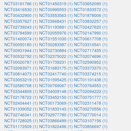
NCT03191786 (1)
NCT01450319 (1)
NCT03652090 (1)
NCT03416530 (1)
NCT00995553 (1)
NCT01833572 (1)
NCT00432900 (1)
NCT03553563 (1)
NCT01878006 (1)
NCT03357627 (1)
NCT03668431 (1)
NCT03832257 (1)
NCT02739243 (1)
NCT01193881 (1)
NCT02427620 (1)
NCT03784599 (1)
NCT02055976 (1)
NCT02147990 (1)
NCT01400074 (1)
NCT01551030 (1)
NCT00617708 (1)
NCT00050180 (1)
NCT00283387 (1)
NCT03310541 (1)
NCT00931944 (1)
NCT02730884 (1)
NCT02717455 (1)
NCT00532792 (1)
NCT02375022 (1)
NCT02074696 (1)
NCT00020787 (1)
NCT01739231 (1)
NCT02590952 (1)
NCT02063971 (1)
NCT01683175 (1)
NCT03373370 (1)
NCT00814073 (1)
NCT02417740 (1)
NCT03374215 (1)
NCT03053219 (1)
NCT01595425 (1)
NCT01101438 (1)
NCT02580708 (1)
NCT00769067 (1)
NCT03764553 (1)
NCT03344809 (1)
NCT04009148 (1)
NCT02094222 (1)
NCT02178722 (1)
NCT03452150 (1)
NCT00751777 (1)
NCT02404441 (1)
NCT00173069 (1)
NCT02311478 (1)
NCT01339052 (1)
NCT01833143 (1)
NCT00270556 (1)
NCT02746341 (1)
NCT02977780 (1)
NCT02770014 (1)
NCT01728025 (1)
NCT03866499 (1)
NCT03107156 (1)
NCT01172509 (1)
NCT01822496 (1)
NCT03856697 (1)