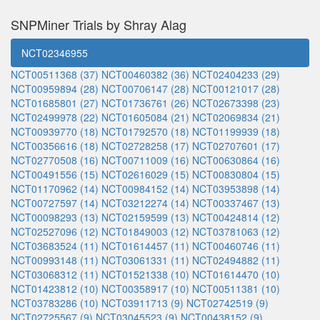
SNPMiner Trials by Shray Alag
NCT02346955
NCT00511368 (37)
NCT00460382 (36)
NCT02404233 (29)
NCT00959894 (28)
NCT00706147 (28)
NCT00121017 (28)
NCT01685801 (27)
NCT01736761 (26)
NCT02673398 (23)
NCT02499978 (22)
NCT01605084 (21)
NCT02069834 (21)
NCT00939770 (18)
NCT01792570 (18)
NCT01199939 (18)
NCT00356616 (18)
NCT02728258 (17)
NCT02707601 (17)
NCT02770508 (16)
NCT00711009 (16)
NCT00630864 (16)
NCT00491556 (15)
NCT02616029 (15)
NCT00830804 (15)
NCT01170962 (14)
NCT00984152 (14)
NCT03953898 (14)
NCT00727597 (14)
NCT03212274 (14)
NCT00337467 (13)
NCT00098293 (13)
NCT02159599 (13)
NCT00424814 (12)
NCT02527096 (12)
NCT01849003 (12)
NCT03781063 (12)
NCT03683524 (11)
NCT01614457 (11)
NCT00460746 (11)
NCT00993148 (11)
NCT03061331 (11)
NCT02494882 (11)
NCT03068312 (11)
NCT01521338 (10)
NCT01614470 (10)
NCT01423812 (10)
NCT00358917 (10)
NCT00511381 (10)
NCT03783286 (10)
NCT03911713 (9)
NCT02742519 (9)
NCT02725567 (9)
NCT03045523 (9)
NCT00438152 (9)