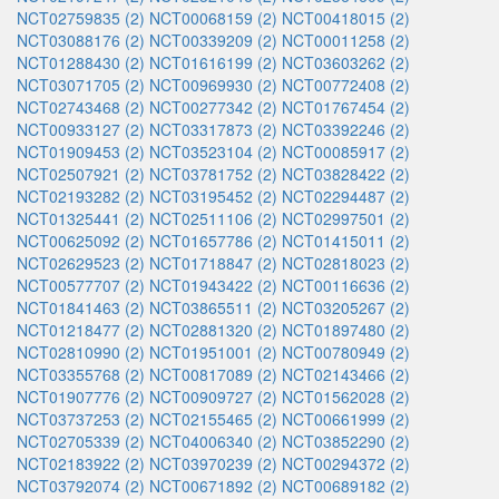
NCT02759835 (2)
NCT00068159 (2)
NCT00418015 (2)
NCT03088176 (2)
NCT00339209 (2)
NCT00011258 (2)
NCT01288430 (2)
NCT01616199 (2)
NCT03603262 (2)
NCT03071705 (2)
NCT00969930 (2)
NCT00772408 (2)
NCT02743468 (2)
NCT00277342 (2)
NCT01767454 (2)
NCT00933127 (2)
NCT03317873 (2)
NCT03392246 (2)
NCT01909453 (2)
NCT03523104 (2)
NCT00085917 (2)
NCT02507921 (2)
NCT03781752 (2)
NCT03828422 (2)
NCT02193282 (2)
NCT03195452 (2)
NCT02294487 (2)
NCT01325441 (2)
NCT02511106 (2)
NCT02997501 (2)
NCT00625092 (2)
NCT01657786 (2)
NCT01415011 (2)
NCT02629523 (2)
NCT01718847 (2)
NCT02818023 (2)
NCT00577707 (2)
NCT01943422 (2)
NCT00116636 (2)
NCT01841463 (2)
NCT03865511 (2)
NCT03205267 (2)
NCT01218477 (2)
NCT02881320 (2)
NCT01897480 (2)
NCT02810990 (2)
NCT01951001 (2)
NCT00780949 (2)
NCT03355768 (2)
NCT00817089 (2)
NCT02143466 (2)
NCT01907776 (2)
NCT00909727 (2)
NCT01562028 (2)
NCT03737253 (2)
NCT02155465 (2)
NCT00661999 (2)
NCT02705339 (2)
NCT04006340 (2)
NCT03852290 (2)
NCT02183922 (2)
NCT03970239 (2)
NCT00294372 (2)
NCT03792074 (2)
NCT00671892 (2)
NCT00689182 (2)