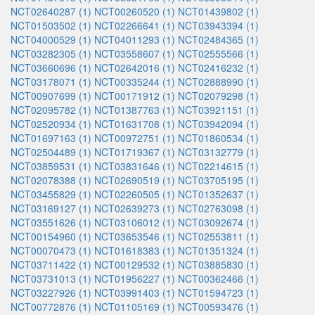
NCT02640287 (1)
NCT00260520 (1)
NCT01439802 (1)
NCT01503502 (1)
NCT02266641 (1)
NCT03943394 (1)
NCT04000529 (1)
NCT04011293 (1)
NCT02484365 (1)
NCT03282305 (1)
NCT03558607 (1)
NCT02555566 (1)
NCT03660696 (1)
NCT02642016 (1)
NCT02416232 (1)
NCT03178071 (1)
NCT00335244 (1)
NCT02888990 (1)
NCT00907699 (1)
NCT00171912 (1)
NCT02079298 (1)
NCT02095782 (1)
NCT01387763 (1)
NCT03921151 (1)
NCT02520934 (1)
NCT01631708 (1)
NCT03942094 (1)
NCT01697163 (1)
NCT00972751 (1)
NCT01860534 (1)
NCT02504489 (1)
NCT01719367 (1)
NCT03132779 (1)
NCT03859531 (1)
NCT03831646 (1)
NCT02214615 (1)
NCT02078388 (1)
NCT02690519 (1)
NCT03705195 (1)
NCT03455829 (1)
NCT02260505 (1)
NCT01352637 (1)
NCT03169127 (1)
NCT02639273 (1)
NCT02763098 (1)
NCT03551626 (1)
NCT03106012 (1)
NCT03092674 (1)
NCT00154960 (1)
NCT03653546 (1)
NCT02553811 (1)
NCT00070473 (1)
NCT01618383 (1)
NCT01351324 (1)
NCT03711422 (1)
NCT00129532 (1)
NCT03885830 (1)
NCT03731013 (1)
NCT01956227 (1)
NCT00362466 (1)
NCT03227926 (1)
NCT03991403 (1)
NCT01594723 (1)
NCT00772876 (1)
NCT01105169 (1)
NCT00593476 (1)