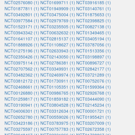
NCT02576080 (1)
NCT01699711 (1)
NCT03916185 (1)
NCT01877811 (1)
NCT01949909 (1)
NCT03140761 (1)
NCT03492801 (1)
NCT03475004 (1)
NCT01875653 (1)
NCT03977584 (1)
NCT02979769 (1)
NCT02398825 (1)
NCT01523171 (1)
NCT03235505 (1)
NCT00827138 (1)
NCT03943342 (1)
NCT00632632 (1)
NCT01349465 (1)
NCT01641107 (1)
NCT02815137 (1)
NCT03405194 (1)
NCT01888926 (1)
NCT01108627 (1)
NCT03787056 (1)
NCT01275196 (1)
NCT02633943 (1)
NCT01513356 (1)
NCT02350426 (1)
NCT02143050 (1)
NCT03198897 (1)
NCT03975114 (1)
NCT02786381 (1)
NCT00896727 (1)
NCT02707562 (1)
NCT03349931 (1)
NCT02842177 (1)
NCT03482362 (1)
NCT02469974 (1)
NCT03721289 (1)
NCT03812172 (1)
NCT01730911 (1)
NCT00752076 (1)
NCT02468661 (1)
NCT01105351 (1)
NCT01599364 (1)
NCT00126880 (1)
NCT00986765 (1)
NCT02926768 (1)
NCT01259817 (1)
NCT01859182 (1)
NCT03444090 (1)
NCT03190941 (1)
NCT03804528 (1)
NCT02145234 (1)
NCT04006301 (1)
NCT03312634 (1)
NCT00001721 (1)
NCT02652780 (1)
NCT00559026 (1)
NCT01955421 (1)
NCT03423186 (1)
NCT03783975 (1)
NCT03207009 (1)
NCT03275597 (1)
NCT00757783 (1)
NCT02672358 (1)