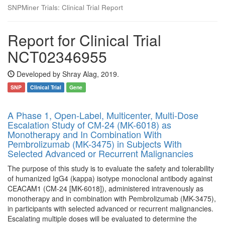
SNPMiner Trials: Clinical Trial Report
Report for Clinical Trial
NCT02346955
Developed by Shray Alag, 2019.
SNP
Clinical Trial
Gene
A Phase 1, Open-Label, Multicenter, Multi-Dose
Escalation Study of CM-24 (MK-6018) as
Monotherapy and In Combination With
Pembrolizumab (MK-3475) in Subjects With
Selected Advanced or Recurrent Malignancies
The purpose of this study is to evaluate the safety and tolerability
of humanized IgG4 (kappa) isotype monoclonal antibody against
CEACAM1 (CM-24 [MK-6018]), administered intravenously as
monotherapy and in combination with Pembrolizumab (MK-3475),
in participants with selected advanced or recurrent malignancies.
Escalating multiple doses will be evaluated to determine the