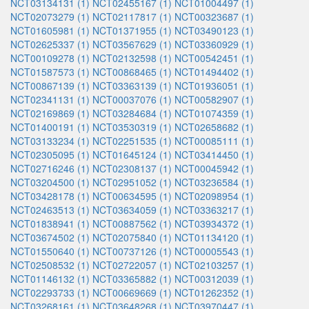
NCT03134131 (1)
NCT02455167 (1)
NCT01004497 (1)
NCT02073279 (1)
NCT02117817 (1)
NCT00323687 (1)
NCT01605981 (1)
NCT01371955 (1)
NCT03490123 (1)
NCT02625337 (1)
NCT03567629 (1)
NCT03360929 (1)
NCT00109278 (1)
NCT02132598 (1)
NCT00542451 (1)
NCT01587573 (1)
NCT00868465 (1)
NCT01494402 (1)
NCT00867139 (1)
NCT03363139 (1)
NCT01936051 (1)
NCT02341131 (1)
NCT00037076 (1)
NCT00582907 (1)
NCT02169869 (1)
NCT03284684 (1)
NCT01074359 (1)
NCT01400191 (1)
NCT03530319 (1)
NCT02658682 (1)
NCT03133234 (1)
NCT02251535 (1)
NCT00085111 (1)
NCT02305095 (1)
NCT01645124 (1)
NCT03414450 (1)
NCT02716246 (1)
NCT02308137 (1)
NCT00045942 (1)
NCT03204500 (1)
NCT02951052 (1)
NCT03236584 (1)
NCT03428178 (1)
NCT00634595 (1)
NCT02098954 (1)
NCT02463513 (1)
NCT03634059 (1)
NCT03363217 (1)
NCT01838941 (1)
NCT00887562 (1)
NCT03934372 (1)
NCT03674502 (1)
NCT02075840 (1)
NCT01134120 (1)
NCT01550640 (1)
NCT00737126 (1)
NCT00005543 (1)
NCT02508532 (1)
NCT02722057 (1)
NCT02103257 (1)
NCT01146132 (1)
NCT03365882 (1)
NCT00312039 (1)
NCT02293733 (1)
NCT00669669 (1)
NCT01262352 (1)
NCT03268161 (1)
NCT03648268 (1)
NCT03970447 (1)