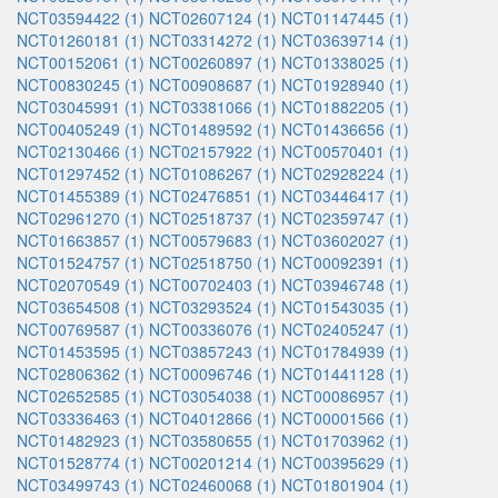
NCT03594422 (1)
NCT02607124 (1)
NCT01147445 (1)
NCT01260181 (1)
NCT03314272 (1)
NCT03639714 (1)
NCT00152061 (1)
NCT00260897 (1)
NCT01338025 (1)
NCT00830245 (1)
NCT00908687 (1)
NCT01928940 (1)
NCT03045991 (1)
NCT03381066 (1)
NCT01882205 (1)
NCT00405249 (1)
NCT01489592 (1)
NCT01436656 (1)
NCT02130466 (1)
NCT02157922 (1)
NCT00570401 (1)
NCT01297452 (1)
NCT01086267 (1)
NCT02928224 (1)
NCT01455389 (1)
NCT02476851 (1)
NCT03446417 (1)
NCT02961270 (1)
NCT02518737 (1)
NCT02359747 (1)
NCT01663857 (1)
NCT00579683 (1)
NCT03602027 (1)
NCT01524757 (1)
NCT02518750 (1)
NCT00092391 (1)
NCT02070549 (1)
NCT00702403 (1)
NCT03946748 (1)
NCT03654508 (1)
NCT03293524 (1)
NCT01543035 (1)
NCT00769587 (1)
NCT00336076 (1)
NCT02405247 (1)
NCT01453595 (1)
NCT03857243 (1)
NCT01784939 (1)
NCT02806362 (1)
NCT00096746 (1)
NCT01441128 (1)
NCT02652585 (1)
NCT03054038 (1)
NCT00086957 (1)
NCT03336463 (1)
NCT04012866 (1)
NCT00001566 (1)
NCT01482923 (1)
NCT03580655 (1)
NCT01703962 (1)
NCT01528774 (1)
NCT00201214 (1)
NCT00395629 (1)
NCT03499743 (1)
NCT02460068 (1)
NCT01801904 (1)