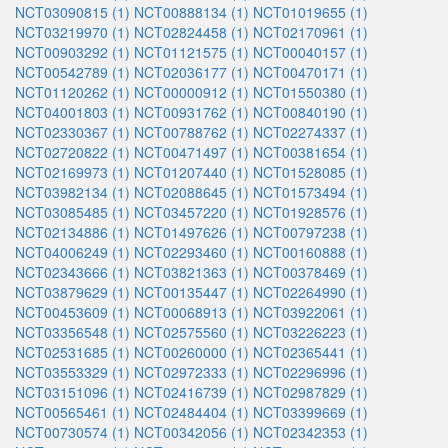
NCT03090815 (1)
NCT00888134 (1)
NCT01019655 (1)
NCT03219970 (1)
NCT02824458 (1)
NCT02170961 (1)
NCT00903292 (1)
NCT01121575 (1)
NCT00040157 (1)
NCT00542789 (1)
NCT02036177 (1)
NCT00470171 (1)
NCT01120262 (1)
NCT00000912 (1)
NCT01550380 (1)
NCT04001803 (1)
NCT00931762 (1)
NCT00840190 (1)
NCT02330367 (1)
NCT00788762 (1)
NCT02274337 (1)
NCT02720822 (1)
NCT00471497 (1)
NCT00381654 (1)
NCT02169973 (1)
NCT01207440 (1)
NCT01528085 (1)
NCT03982134 (1)
NCT02088645 (1)
NCT01573494 (1)
NCT03085485 (1)
NCT03457220 (1)
NCT01928576 (1)
NCT02134886 (1)
NCT01497626 (1)
NCT00797238 (1)
NCT04006249 (1)
NCT02293460 (1)
NCT00160888 (1)
NCT02343666 (1)
NCT03821363 (1)
NCT00378469 (1)
NCT03879629 (1)
NCT00135447 (1)
NCT02264990 (1)
NCT00453609 (1)
NCT00068913 (1)
NCT03922061 (1)
NCT03356548 (1)
NCT02575560 (1)
NCT03226223 (1)
NCT02531685 (1)
NCT00260000 (1)
NCT02365441 (1)
NCT03553329 (1)
NCT02972333 (1)
NCT02296996 (1)
NCT03151096 (1)
NCT02416739 (1)
NCT02987829 (1)
NCT00565461 (1)
NCT02484404 (1)
NCT03399669 (1)
NCT00730574 (1)
NCT00342056 (1)
NCT02342353 (1)