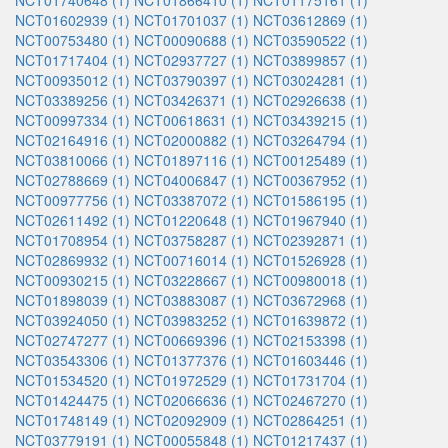
NCT01740648 (1)
NCT01866410 (1)
NCT01175161 (1)
NCT01602939 (1)
NCT01701037 (1)
NCT03612869 (1)
NCT00753480 (1)
NCT00090688 (1)
NCT03590522 (1)
NCT01717404 (1)
NCT02937727 (1)
NCT03899857 (1)
NCT00935012 (1)
NCT03790397 (1)
NCT03024281 (1)
NCT03389256 (1)
NCT03426371 (1)
NCT02926638 (1)
NCT00997334 (1)
NCT00618631 (1)
NCT03439215 (1)
NCT02164916 (1)
NCT02000882 (1)
NCT03264794 (1)
NCT03810066 (1)
NCT01897116 (1)
NCT00125489 (1)
NCT02788669 (1)
NCT04006847 (1)
NCT00367952 (1)
NCT00977756 (1)
NCT03387072 (1)
NCT01586195 (1)
NCT02611492 (1)
NCT01220648 (1)
NCT01967940 (1)
NCT01708954 (1)
NCT03758287 (1)
NCT02392871 (1)
NCT02869932 (1)
NCT00716014 (1)
NCT01526928 (1)
NCT00930215 (1)
NCT03228667 (1)
NCT00980018 (1)
NCT01898039 (1)
NCT03883087 (1)
NCT03672968 (1)
NCT03924050 (1)
NCT03983252 (1)
NCT01639872 (1)
NCT02747277 (1)
NCT00669396 (1)
NCT02153398 (1)
NCT03543306 (1)
NCT01377376 (1)
NCT01603446 (1)
NCT01534520 (1)
NCT01972529 (1)
NCT01731704 (1)
NCT01424475 (1)
NCT02066636 (1)
NCT02467270 (1)
NCT01748149 (1)
NCT02092909 (1)
NCT02864251 (1)
NCT03779191 (1)
NCT00055848 (1)
NCT01217437 (1)