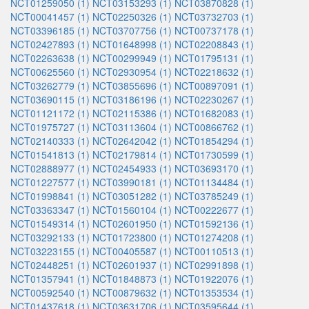
NCT01259050 (1)
NCT03153293 (1)
NCT03870828 (1)
NCT00041457 (1)
NCT02250326 (1)
NCT03732703 (1)
NCT03396185 (1)
NCT03707756 (1)
NCT00737178 (1)
NCT02427893 (1)
NCT01648998 (1)
NCT02208843 (1)
NCT02263638 (1)
NCT00299949 (1)
NCT01795131 (1)
NCT00625560 (1)
NCT02930954 (1)
NCT02218632 (1)
NCT03262779 (1)
NCT03855696 (1)
NCT00897091 (1)
NCT03690115 (1)
NCT03186196 (1)
NCT02230267 (1)
NCT01121172 (1)
NCT02115386 (1)
NCT01682083 (1)
NCT01975727 (1)
NCT03113604 (1)
NCT00866762 (1)
NCT02140333 (1)
NCT02642042 (1)
NCT01854294 (1)
NCT01541813 (1)
NCT02179814 (1)
NCT01730599 (1)
NCT02888977 (1)
NCT02454933 (1)
NCT03693170 (1)
NCT01227577 (1)
NCT03990181 (1)
NCT01134484 (1)
NCT01998841 (1)
NCT03051282 (1)
NCT03785249 (1)
NCT03363347 (1)
NCT01560104 (1)
NCT00222677 (1)
NCT01549314 (1)
NCT02601950 (1)
NCT01592136 (1)
NCT03292133 (1)
NCT01723800 (1)
NCT01274208 (1)
NCT03223155 (1)
NCT00405587 (1)
NCT00110513 (1)
NCT02448251 (1)
NCT02601937 (1)
NCT02991898 (1)
NCT01357941 (1)
NCT01848873 (1)
NCT01922076 (1)
NCT00592540 (1)
NCT00879632 (1)
NCT01353534 (1)
NCT01437618 (1)
NCT03631706 (1)
NCT03595644 (1)