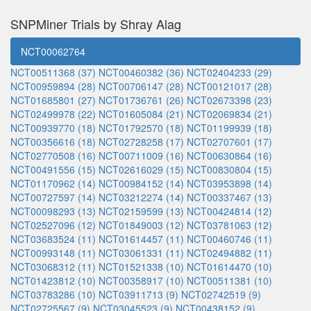
SNPMiner Trials by Shray Alag
NCT00062764
NCT00511368 (37)
NCT00460382 (36)
NCT02404233 (29)
NCT00959894 (28)
NCT00706147 (28)
NCT00121017 (28)
NCT01685801 (27)
NCT01736761 (26)
NCT02673398 (23)
NCT02499978 (22)
NCT01605084 (21)
NCT02069834 (21)
NCT00939770 (18)
NCT01792570 (18)
NCT01199939 (18)
NCT00356616 (18)
NCT02728258 (17)
NCT02707601 (17)
NCT02770508 (16)
NCT00711009 (16)
NCT00630864 (16)
NCT00491556 (15)
NCT02616029 (15)
NCT00830804 (15)
NCT01170962 (14)
NCT00984152 (14)
NCT03953898 (14)
NCT00727597 (14)
NCT03212274 (14)
NCT00337467 (13)
NCT00098293 (13)
NCT02159599 (13)
NCT00424814 (12)
NCT02527096 (12)
NCT01849003 (12)
NCT03781063 (12)
NCT03683524 (11)
NCT01614457 (11)
NCT00460746 (11)
NCT00993148 (11)
NCT03061331 (11)
NCT02494882 (11)
NCT03068312 (11)
NCT01521338 (10)
NCT01614470 (10)
NCT01423812 (10)
NCT00358917 (10)
NCT00511381 (10)
NCT03783286 (10)
NCT03911713 (9)
NCT02742519 (9)
NCT02725567 (9)
NCT03045523 (9)
NCT00438152 (9)