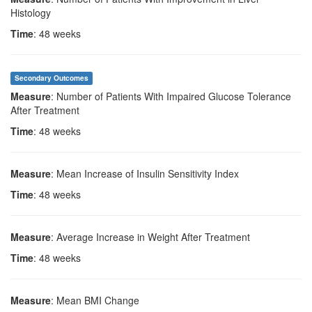
Histology
Time
: 48 weeks
Secondary Outcomes
Measure
: Number of Patients With Impaired Glucose Tolerance
After Treatment
Time
: 48 weeks
Measure
: Mean Increase of Insulin Sensitivity Index
Time
: 48 weeks
Measure
: Average Increase in Weight After Treatment
Time
: 48 weeks
Measure
: Mean BMI Change