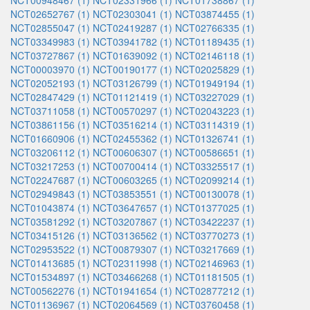
NCT00948467 (1)
NCT02331966 (1)
NCT01738867 (1)
NCT02652767 (1)
NCT02303041 (1)
NCT03874455 (1)
NCT02855047 (1)
NCT02419287 (1)
NCT02766335 (1)
NCT03349983 (1)
NCT03941782 (1)
NCT01189435 (1)
NCT03727867 (1)
NCT01639092 (1)
NCT02146118 (1)
NCT00003970 (1)
NCT00190177 (1)
NCT02025829 (1)
NCT02052193 (1)
NCT03126799 (1)
NCT01949194 (1)
NCT02847429 (1)
NCT01121419 (1)
NCT03227029 (1)
NCT03711058 (1)
NCT00570297 (1)
NCT02043223 (1)
NCT03861156 (1)
NCT03516214 (1)
NCT03114319 (1)
NCT01660906 (1)
NCT02455362 (1)
NCT01326741 (1)
NCT03206112 (1)
NCT00606307 (1)
NCT00586651 (1)
NCT03217253 (1)
NCT00700414 (1)
NCT03325517 (1)
NCT02247687 (1)
NCT00603265 (1)
NCT02099214 (1)
NCT02949843 (1)
NCT03853551 (1)
NCT00130078 (1)
NCT01043874 (1)
NCT03647657 (1)
NCT01377025 (1)
NCT03581292 (1)
NCT03207867 (1)
NCT03422237 (1)
NCT03415126 (1)
NCT03136562 (1)
NCT03770273 (1)
NCT02953522 (1)
NCT00879307 (1)
NCT03217669 (1)
NCT01413685 (1)
NCT02311998 (1)
NCT02146963 (1)
NCT01534897 (1)
NCT03466268 (1)
NCT01181505 (1)
NCT00562276 (1)
NCT01941654 (1)
NCT02877212 (1)
NCT01136967 (1)
NCT02064569 (1)
NCT03760458 (1)