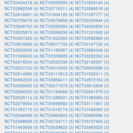
NCT03434418 (4)
NCT03593993 (4)
NCT01804140 (4)
NCT02882308 (4)
NCT02716311 (4)
NCT03599518 (4)
NCT02416661 (4)
NCT01604122 (4)
NCT01297777 (4)
NCT00705679 (4)
NCT03976856 (4)
NCT02335944 (4)
NCT03948763 (4)
NCT03255083 (4)
NCT04002830 (4)
NCT02635815 (4)
NCT03066206 (4)
NCT01331642 (4)
NCT00557245 (4)
NCT01922583 (4)
NCT03592888 (4)
NCT03874858 (4)
NCT00017732 (4)
NCT00187720 (4)
NCT02593539 (4)
NCT01185587 (4)
NCT03884348 (4)
NCT01309243 (4)
NCT03309605 (4)
NCT03292302 (4)
NCT02418234 (4)
NCT02535338 (3)
NCT02192697 (3)
NCT02503722 (3)
NCT03410043 (3)
NCT03845296 (3)
NCT02914990 (3)
NCT02113813 (3)
NCT01532011 (3)
NCT00962533 (3)
NCT03856411 (3)
NCT02973763 (3)
NCT02926092 (3)
NCT00271973 (3)
NCT03812809 (3)
NCT02954523 (3)
NCT01784068 (3)
NCT02841579 (3)
NCT02025114 (3)
NCT01288521 (3)
NCT01385683 (3)
NCT02279004 (3)
NCT00998582 (3)
NCT03111901 (3)
NCT01352715 (3)
NCT01619774 (3)
NCT01045369 (3)
NCT02246998 (3)
NCT03969823 (3)
NCT00895596 (3)
NCT02398929 (3)
NCT00724711 (3)
NCT03737994 (3)
NCT01443806 (3)
NCT02629822 (3)
NCT03463525 (3)