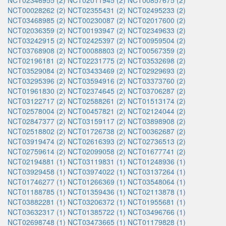
NCT02346955 (2)
NCT02011945 (2)
NCT00857675 (2)
NCT00028262 (2)
NCT02355431 (2)
NCT02495233 (2)
NCT03468985 (2)
NCT00230087 (2)
NCT02017600 (2)
NCT02036359 (2)
NCT00193947 (2)
NCT02349633 (2)
NCT03242915 (2)
NCT02425397 (2)
NCT00959504 (2)
NCT03768908 (2)
NCT00088803 (2)
NCT00567359 (2)
NCT02196181 (2)
NCT02231775 (2)
NCT03532698 (2)
NCT03529084 (2)
NCT03433469 (2)
NCT02929693 (2)
NCT03295396 (2)
NCT03594916 (2)
NCT03373760 (2)
NCT01961830 (2)
NCT02374645 (2)
NCT03706287 (2)
NCT03122717 (2)
NCT02588261 (2)
NCT01513174 (2)
NCT02578004 (2)
NCT00457821 (2)
NCT02124044 (2)
NCT02847377 (2)
NCT03159117 (2)
NCT03898908 (2)
NCT02518802 (2)
NCT01726738 (2)
NCT00362687 (2)
NCT03919474 (2)
NCT02616393 (2)
NCT02736513 (2)
NCT02759614 (2)
NCT02099058 (2)
NCT01677741 (2)
NCT02194881 (1)
NCT03119831 (1)
NCT01248936 (1)
NCT03929458 (1)
NCT03974022 (1)
NCT03137264 (1)
NCT01746277 (1)
NCT01266369 (1)
NCT03548064 (1)
NCT01188785 (1)
NCT01359436 (1)
NCT02113878 (1)
NCT03882281 (1)
NCT03206372 (1)
NCT01955681 (1)
NCT03632317 (1)
NCT01385722 (1)
NCT03496766 (1)
NCT02698748 (1)
NCT03473665 (1)
NCT01179828 (1)