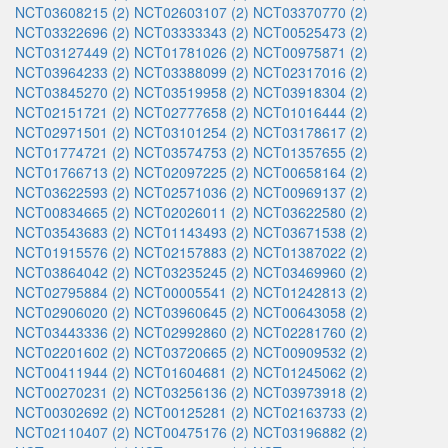
NCT03608215 (2)
NCT02603107 (2)
NCT03370770 (2)
NCT03322696 (2)
NCT03333343 (2)
NCT00525473 (2)
NCT03127449 (2)
NCT01781026 (2)
NCT00975871 (2)
NCT03964233 (2)
NCT03388099 (2)
NCT02317016 (2)
NCT03845270 (2)
NCT03519958 (2)
NCT03918304 (2)
NCT02151721 (2)
NCT02777658 (2)
NCT01016444 (2)
NCT02971501 (2)
NCT03101254 (2)
NCT03178617 (2)
NCT01774721 (2)
NCT03574753 (2)
NCT01357655 (2)
NCT01766713 (2)
NCT02097225 (2)
NCT00658164 (2)
NCT03622593 (2)
NCT02571036 (2)
NCT00969137 (2)
NCT00834665 (2)
NCT02026011 (2)
NCT03622580 (2)
NCT03543683 (2)
NCT01143493 (2)
NCT03671538 (2)
NCT01915576 (2)
NCT02157883 (2)
NCT01387022 (2)
NCT03864042 (2)
NCT03235245 (2)
NCT03469960 (2)
NCT02795884 (2)
NCT00005541 (2)
NCT01242813 (2)
NCT02906020 (2)
NCT03960645 (2)
NCT00643058 (2)
NCT03443336 (2)
NCT02992860 (2)
NCT02281760 (2)
NCT02201602 (2)
NCT03720665 (2)
NCT00909532 (2)
NCT00411944 (2)
NCT01604681 (2)
NCT01245062 (2)
NCT00270231 (2)
NCT03256136 (2)
NCT03973918 (2)
NCT00302692 (2)
NCT00125281 (2)
NCT02163733 (2)
NCT02110407 (2)
NCT00475176 (2)
NCT03196882 (2)