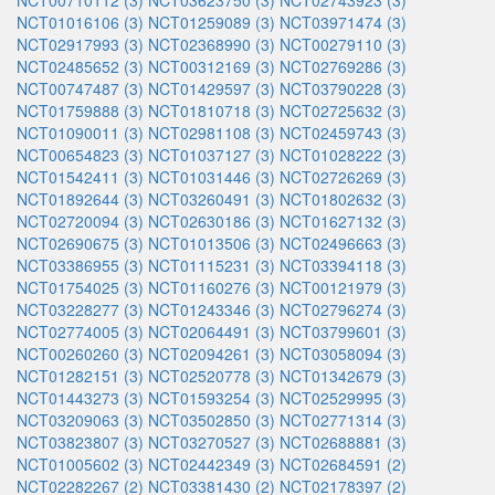
NCT00710112 (3)
NCT03623750 (3)
NCT02743923 (3)
NCT01016106 (3)
NCT01259089 (3)
NCT03971474 (3)
NCT02917993 (3)
NCT02368990 (3)
NCT00279110 (3)
NCT02485652 (3)
NCT00312169 (3)
NCT02769286 (3)
NCT00747487 (3)
NCT01429597 (3)
NCT03790228 (3)
NCT01759888 (3)
NCT01810718 (3)
NCT02725632 (3)
NCT01090011 (3)
NCT02981108 (3)
NCT02459743 (3)
NCT00654823 (3)
NCT01037127 (3)
NCT01028222 (3)
NCT01542411 (3)
NCT01031446 (3)
NCT02726269 (3)
NCT01892644 (3)
NCT03260491 (3)
NCT01802632 (3)
NCT02720094 (3)
NCT02630186 (3)
NCT01627132 (3)
NCT02690675 (3)
NCT01013506 (3)
NCT02496663 (3)
NCT03386955 (3)
NCT01115231 (3)
NCT03394118 (3)
NCT01754025 (3)
NCT01160276 (3)
NCT00121979 (3)
NCT03228277 (3)
NCT01243346 (3)
NCT02796274 (3)
NCT02774005 (3)
NCT02064491 (3)
NCT03799601 (3)
NCT00260260 (3)
NCT02094261 (3)
NCT03058094 (3)
NCT01282151 (3)
NCT02520778 (3)
NCT01342679 (3)
NCT01443273 (3)
NCT01593254 (3)
NCT02529995 (3)
NCT03209063 (3)
NCT03502850 (3)
NCT02771314 (3)
NCT03823807 (3)
NCT03270527 (3)
NCT02688881 (3)
NCT01005602 (3)
NCT02442349 (3)
NCT02684591 (2)
NCT02282267 (2)
NCT03381430 (2)
NCT02178397 (2)