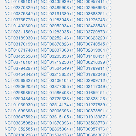
NCT01089101 (1)
NCT03435939 (1)
NCT00957411 (1)
NCT02370329 (1)
NCT02489903 (1)
NCT02956993 (1)
NCT00875342 (1)
NCT02161380 (1)
NCT03683251 (1)
NCT03765775 (1)
NCT01283048 (1)
NCT01276743 (1)
NCT01402609 (1)
NCT02052934 (1)
NCT02428543 (1)
NCT02311569 (1)
NCT01283035 (1)
NCT03720873 (1)
NCT03189030 (1)
NCT02252146 (1)
NCT00623220 (1)
NCT03176199 (1)
NCT00878826 (1)
NCT00740545 (1)
NCT01871740 (1)
NCT02037308 (1)
NCT02819804 (1)
NCT03455556 (1)
NCT03203850 (1)
NCT01400451 (1)
NCT03718104 (1)
NCT01719250 (1)
NCT00216099 (1)
NCT03794297 (1)
NCT01524549 (1)
NCT01769911 (1)
NCT02454842 (1)
NCT03213652 (1)
NCT01762046 (1)
NCT02569827 (1)
NCT03406104 (1)
NCT02909712 (1)
NCT02906202 (1)
NCT03877055 (1)
NCT03117049 (1)
NCT02989857 (1)
NCT01586403 (1)
NCT01659151 (1)
NCT02504346 (1)
NCT02725333 (1)
NCT02323126 (1)
NCT01069939 (1)
NCT02514174 (1)
NCT01227889 (1)
NCT01699698 (1)
NCT02906696 (1)
NCT00878891 (1)
NCT03647592 (1)
NCT03615105 (1)
NCT01013987 (1)
NCT03865082 (1)
NCT01670396 (1)
NCT03568773 (1)
NCT01352585 (1)
NCT02865304 (1)
NCT00957476 (1)
NCT02186236 (1)
NCT01594476 (1)
NCT00684307 (1)