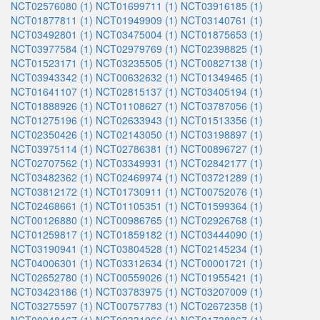
NCT02576080 (1)
NCT01699711 (1)
NCT03916185 (1)
NCT01877811 (1)
NCT01949909 (1)
NCT03140761 (1)
NCT03492801 (1)
NCT03475004 (1)
NCT01875653 (1)
NCT03977584 (1)
NCT02979769 (1)
NCT02398825 (1)
NCT01523171 (1)
NCT03235505 (1)
NCT00827138 (1)
NCT03943342 (1)
NCT00632632 (1)
NCT01349465 (1)
NCT01641107 (1)
NCT02815137 (1)
NCT03405194 (1)
NCT01888926 (1)
NCT01108627 (1)
NCT03787056 (1)
NCT01275196 (1)
NCT02633943 (1)
NCT01513356 (1)
NCT02350426 (1)
NCT02143050 (1)
NCT03198897 (1)
NCT03975114 (1)
NCT02786381 (1)
NCT00896727 (1)
NCT02707562 (1)
NCT03349931 (1)
NCT02842177 (1)
NCT03482362 (1)
NCT02469974 (1)
NCT03721289 (1)
NCT03812172 (1)
NCT01730911 (1)
NCT00752076 (1)
NCT02468661 (1)
NCT01105351 (1)
NCT01599364 (1)
NCT00126880 (1)
NCT00986765 (1)
NCT02926768 (1)
NCT01259817 (1)
NCT01859182 (1)
NCT03444090 (1)
NCT03190941 (1)
NCT03804528 (1)
NCT02145234 (1)
NCT04006301 (1)
NCT03312634 (1)
NCT00001721 (1)
NCT02652780 (1)
NCT00559026 (1)
NCT01955421 (1)
NCT03423186 (1)
NCT03783975 (1)
NCT03207009 (1)
NCT03275597 (1)
NCT00757783 (1)
NCT02672358 (1)