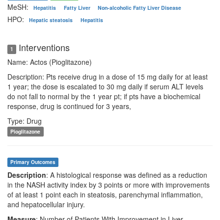
MeSH:
Hepatitis
Fatty Liver
Non-alcoholic Fatty Liver Disease
HPO:
Hepatic steatosis
Hepatitis
Interventions
1
Name: Actos (Pioglitazone)
Description: Pts receive drug in a dose of 15 mg daily for at least
1 year; the dose is escalated to 30 mg daily if serum ALT levels
do not fall to normal by the 1 year pt; if pts have a biochemical
response, drug is continued for 3 years,
Type: Drug
Pioglitazone
Primary Outcomes
Description
: A histological response was defined as a reduction
in the NASH activity index by 3 points or more with improvements
of at least 1 point each in steatosis, parenchymal inflammation,
and hepatocellular injury.
Measure
: Number of Patients With Improvement in Liver