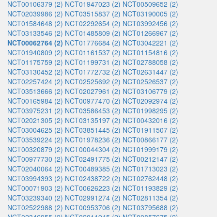
NCT00106379 (2)
NCT01947023 (2)
NCT00509652 (2)
NCT02039986 (2)
NCT03515837 (2)
NCT03190005 (2)
NCT01584648 (2)
NCT02292654 (2)
NCT03992456 (2)
NCT03133546 (2)
NCT01485809 (2)
NCT01266967 (2)
NCT00062764 (2)
NCT01776684 (2)
NCT03042221 (2)
NCT01940809 (2)
NCT01161537 (2)
NCT01154816 (2)
NCT01175759 (2)
NCT01199731 (2)
NCT02788058 (2)
NCT03130452 (2)
NCT01772732 (2)
NCT02631447 (2)
NCT02257424 (2)
NCT02525692 (2)
NCT02526537 (2)
NCT03513666 (2)
NCT02027961 (2)
NCT03106779 (2)
NCT00165984 (2)
NCT00977470 (2)
NCT02092974 (2)
NCT03975231 (2)
NCT03586453 (2)
NCT01998295 (2)
NCT02021305 (2)
NCT03135197 (2)
NCT00432016 (2)
NCT03004625 (2)
NCT03851445 (2)
NCT01911507 (2)
NCT03539224 (2)
NCT01978236 (2)
NCT00866177 (2)
NCT00320879 (2)
NCT00044304 (2)
NCT01999179 (2)
NCT00977730 (2)
NCT02491775 (2)
NCT00212147 (2)
NCT02040064 (2)
NCT00489385 (2)
NCT01713023 (2)
NCT03994393 (2)
NCT02438722 (2)
NCT02762448 (2)
NCT00071903 (2)
NCT00626223 (2)
NCT01193829 (2)
NCT03239340 (2)
NCT02991274 (2)
NCT02811354 (2)
NCT02522988 (2)
NCT00953706 (2)
NCT03795688 (2)