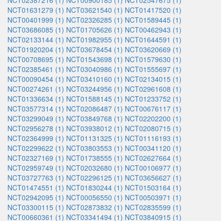
NCT02387216 (1)
NCT00900185 (1)
NCT02547675 (1)
NCT01631279 (1)
NCT03621540 (1)
NCT01417520 (1)
NCT00401999 (1)
NCT02326285 (1)
NCT01589445 (1)
NCT03686085 (1)
NCT01705626 (1)
NCT00462943 (1)
NCT02133144 (1)
NCT01982955 (1)
NCT01644591 (1)
NCT01920204 (1)
NCT03678454 (1)
NCT03620669 (1)
NCT00708695 (1)
NCT01543698 (1)
NCT01579630 (1)
NCT02385461 (1)
NCT03040986 (1)
NCT01555697 (1)
NCT00090454 (1)
NCT03410160 (1)
NCT02134015 (1)
NCT00274261 (1)
NCT03244956 (1)
NCT02961608 (1)
NCT01336634 (1)
NCT01588145 (1)
NCT01233752 (1)
NCT03577314 (1)
NCT02086487 (1)
NCT00676117 (1)
NCT03299049 (1)
NCT03849768 (1)
NCT02202200 (1)
NCT02956278 (1)
NCT03938012 (1)
NCT02080715 (1)
NCT02364999 (1)
NCT01131325 (1)
NCT01116193 (1)
NCT02299622 (1)
NCT03803553 (1)
NCT00341120 (1)
NCT02327169 (1)
NCT01738555 (1)
NCT02627664 (1)
NCT02959749 (1)
NCT02032680 (1)
NCT00106977 (1)
NCT03727763 (1)
NCT02296125 (1)
NCT03656627 (1)
NCT01474551 (1)
NCT01830244 (1)
NCT01503164 (1)
NCT02942095 (1)
NCT00056550 (1)
NCT00503971 (1)
NCT03300115 (1)
NCT02873832 (1)
NCT02835599 (1)
NCT00660361 (1)
NCT03341494 (1)
NCT03840915 (1)