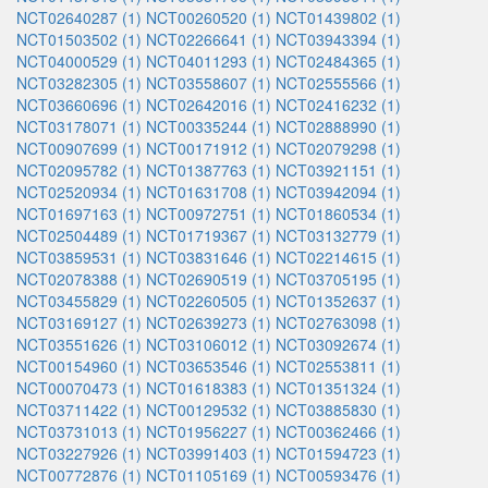
NCT02640287 (1)
NCT00260520 (1)
NCT01439802 (1)
NCT01503502 (1)
NCT02266641 (1)
NCT03943394 (1)
NCT04000529 (1)
NCT04011293 (1)
NCT02484365 (1)
NCT03282305 (1)
NCT03558607 (1)
NCT02555566 (1)
NCT03660696 (1)
NCT02642016 (1)
NCT02416232 (1)
NCT03178071 (1)
NCT00335244 (1)
NCT02888990 (1)
NCT00907699 (1)
NCT00171912 (1)
NCT02079298 (1)
NCT02095782 (1)
NCT01387763 (1)
NCT03921151 (1)
NCT02520934 (1)
NCT01631708 (1)
NCT03942094 (1)
NCT01697163 (1)
NCT00972751 (1)
NCT01860534 (1)
NCT02504489 (1)
NCT01719367 (1)
NCT03132779 (1)
NCT03859531 (1)
NCT03831646 (1)
NCT02214615 (1)
NCT02078388 (1)
NCT02690519 (1)
NCT03705195 (1)
NCT03455829 (1)
NCT02260505 (1)
NCT01352637 (1)
NCT03169127 (1)
NCT02639273 (1)
NCT02763098 (1)
NCT03551626 (1)
NCT03106012 (1)
NCT03092674 (1)
NCT00154960 (1)
NCT03653546 (1)
NCT02553811 (1)
NCT00070473 (1)
NCT01618383 (1)
NCT01351324 (1)
NCT03711422 (1)
NCT00129532 (1)
NCT03885830 (1)
NCT03731013 (1)
NCT01956227 (1)
NCT00362466 (1)
NCT03227926 (1)
NCT03991403 (1)
NCT01594723 (1)
NCT00772876 (1)
NCT01105169 (1)
NCT00593476 (1)