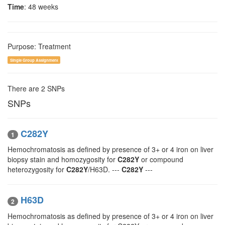
Time
: 48 weeks
Purpose: Treatment
Single Group Assignment
There are 2 SNPs
SNPs
C282Y
1
Hemochromatosis as defined by presence of 3+ or 4 iron on liver
biopsy stain and homozygosity for
C282Y
or compound
heterozygosity for
C282Y
/H63D. ---
C282Y
---
H63D
2
Hemochromatosis as defined by presence of 3+ or 4 iron on liver