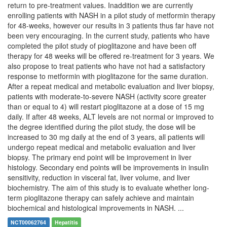
return to pre-treatment values. Inaddition we are currently
enrolling patients with NASH in a pilot study of metformin therapy
for 48-weeks, however our results in 3 patients thus far have not
been very encouraging. In the current study, patients who have
completed the pilot study of pioglitazone and have been off
therapy for 48 weeks will be offered re-treatment for 3 years. We
also propose to treat patients who have not had a satisfactory
response to metformin with pioglitazone for the same duration.
After a repeat medical and metabolic evaluation and liver biopsy,
patients with moderate-to-severe NASH (activity score greater
than or equal to 4) will restart pioglitazone at a dose of 15 mg
daily. If after 48 weeks, ALT levels are not normal or improved to
the degree identified during the pilot study, the dose will be
increased to 30 mg daily at the end of 3 years, all patients will
undergo repeat medical and metabolic evaluation and liver
biopsy. The primary end point will be improvement in liver
histology. Secondary end points will be improvements in insulin
sensitivity, reduction in visceral fat, liver volume, and liver
biochemistry. The aim of this study is to evaluate whether long-
term pioglitazone therapy can safely achieve and maintain
biochemical and histological improvements in NASH. ...
NCT00062764
Hepatitis