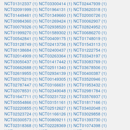
NCT01312337 (1)
NCT03300414 (1)
NCT02447939 (1)
NCT02091999 (1)
NCT01964131 (1)
NCT03620318 (1)
NCT01449461 (1)
NCT01349660 (1)
NCT02000726 (1)
NCT00984360 (1)
NCT01269424 (1)
NCT00062907 (1)
NCT00079326 (1)
NCT02938520 (1)
NCT02824952 (1)
NCT01999270 (1)
NCT01589302 (1)
NCT00686270 (1)
NCT00542841 (1)
NCT00409175 (1)
NCT01748019 (1)
NCT03128749 (1)
NCT02413736 (1)
NCT01543113 (1)
NCT00138684 (1)
NCT02400437 (1)
NCT01222754 (1)
NCT02014909 (1)
NCT03263364 (1)
NCT03343197 (1)
NCT03050437 (1)
NCT01417442 (1)
NCT03083769 (1)
NCT00662688 (1)
NCT02511340 (1)
NCT03678506 (1)
NCT02619955 (1)
NCT02934139 (1)
NCT00400387 (1)
NCT00375219 (1)
NCT00149305 (1)
NCT03520946 (1)
NCT02787447 (1)
NCT03166631 (1)
NCT01953432 (1)
NCT02078531 (1)
NCT02349048 (1)
NCT02981784 (1)
NCT01647711 (1)
NCT03231722 (1)
NCT03576937 (1)
NCT00554866 (1)
NCT03151161 (1)
NCT01817166 (1)
NCT02220855 (1)
NCT02512627 (1)
NCT03402048 (1)
NCT02323724 (1)
NCT01166126 (1)
NCT03029858 (1)
NCT00300573 (1)
NCT00809211 (1)
NCT01393730 (1)
NCT02318368 (1)
NCT02228369 (1)
NCT01074398 (1)