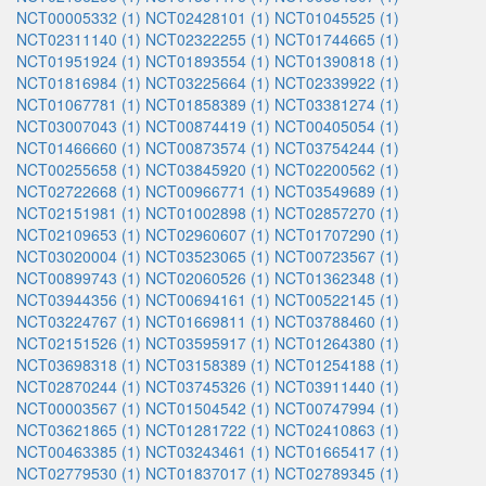
NCT00005332 (1)
NCT02428101 (1)
NCT01045525 (1)
NCT02311140 (1)
NCT02322255 (1)
NCT01744665 (1)
NCT01951924 (1)
NCT01893554 (1)
NCT01390818 (1)
NCT01816984 (1)
NCT03225664 (1)
NCT02339922 (1)
NCT01067781 (1)
NCT01858389 (1)
NCT03381274 (1)
NCT03007043 (1)
NCT00874419 (1)
NCT00405054 (1)
NCT01466660 (1)
NCT00873574 (1)
NCT03754244 (1)
NCT00255658 (1)
NCT03845920 (1)
NCT02200562 (1)
NCT02722668 (1)
NCT00966771 (1)
NCT03549689 (1)
NCT02151981 (1)
NCT01002898 (1)
NCT02857270 (1)
NCT02109653 (1)
NCT02960607 (1)
NCT01707290 (1)
NCT03020004 (1)
NCT03523065 (1)
NCT00723567 (1)
NCT00899743 (1)
NCT02060526 (1)
NCT01362348 (1)
NCT03944356 (1)
NCT00694161 (1)
NCT00522145 (1)
NCT03224767 (1)
NCT01669811 (1)
NCT03788460 (1)
NCT02151526 (1)
NCT03595917 (1)
NCT01264380 (1)
NCT03698318 (1)
NCT03158389 (1)
NCT01254188 (1)
NCT02870244 (1)
NCT03745326 (1)
NCT03911440 (1)
NCT00003567 (1)
NCT01504542 (1)
NCT00747994 (1)
NCT03621865 (1)
NCT01281722 (1)
NCT02410863 (1)
NCT00463385 (1)
NCT03243461 (1)
NCT01665417 (1)
NCT02779530 (1)
NCT01837017 (1)
NCT02789345 (1)