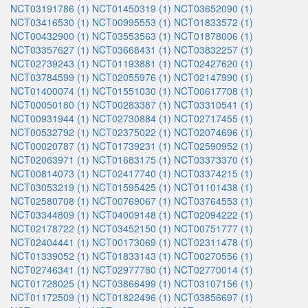
NCT03191786 (1)
NCT01450319 (1)
NCT03652090 (1)
NCT03416530 (1)
NCT00995553 (1)
NCT01833572 (1)
NCT00432900 (1)
NCT03553563 (1)
NCT01878006 (1)
NCT03357627 (1)
NCT03668431 (1)
NCT03832257 (1)
NCT02739243 (1)
NCT01193881 (1)
NCT02427620 (1)
NCT03784599 (1)
NCT02055976 (1)
NCT02147990 (1)
NCT01400074 (1)
NCT01551030 (1)
NCT00617708 (1)
NCT00050180 (1)
NCT00283387 (1)
NCT03310541 (1)
NCT00931944 (1)
NCT02730884 (1)
NCT02717455 (1)
NCT00532792 (1)
NCT02375022 (1)
NCT02074696 (1)
NCT00020787 (1)
NCT01739231 (1)
NCT02590952 (1)
NCT02063971 (1)
NCT01683175 (1)
NCT03373370 (1)
NCT00814073 (1)
NCT02417740 (1)
NCT03374215 (1)
NCT03053219 (1)
NCT01595425 (1)
NCT01101438 (1)
NCT02580708 (1)
NCT00769067 (1)
NCT03764553 (1)
NCT03344809 (1)
NCT04009148 (1)
NCT02094222 (1)
NCT02178722 (1)
NCT03452150 (1)
NCT00751777 (1)
NCT02404441 (1)
NCT00173069 (1)
NCT02311478 (1)
NCT01339052 (1)
NCT01833143 (1)
NCT00270556 (1)
NCT02746341 (1)
NCT02977780 (1)
NCT02770014 (1)
NCT01728025 (1)
NCT03866499 (1)
NCT03107156 (1)
NCT01172509 (1)
NCT01822496 (1)
NCT03856697 (1)