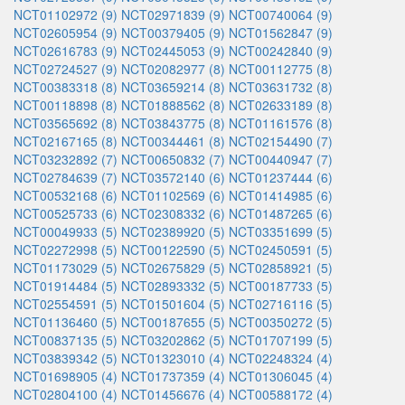
NCT01102972 (9)
NCT02971839 (9)
NCT00740064 (9)
NCT02605954 (9)
NCT00379405 (9)
NCT01562847 (9)
NCT02616783 (9)
NCT02445053 (9)
NCT00242840 (9)
NCT02724527 (9)
NCT02082977 (8)
NCT00112775 (8)
NCT00383318 (8)
NCT03659214 (8)
NCT03631732 (8)
NCT00118898 (8)
NCT01888562 (8)
NCT02633189 (8)
NCT03565692 (8)
NCT03843775 (8)
NCT01161576 (8)
NCT02167165 (8)
NCT00344461 (8)
NCT02154490 (7)
NCT03232892 (7)
NCT00650832 (7)
NCT00440947 (7)
NCT02784639 (7)
NCT03572140 (6)
NCT01237444 (6)
NCT00532168 (6)
NCT01102569 (6)
NCT01414985 (6)
NCT00525733 (6)
NCT02308332 (6)
NCT01487265 (6)
NCT00049933 (5)
NCT02389920 (5)
NCT03351699 (5)
NCT02272998 (5)
NCT00122590 (5)
NCT02450591 (5)
NCT01173029 (5)
NCT02675829 (5)
NCT02858921 (5)
NCT01914484 (5)
NCT02893332 (5)
NCT00187733 (5)
NCT02554591 (5)
NCT01501604 (5)
NCT02716116 (5)
NCT01136460 (5)
NCT00187655 (5)
NCT00350272 (5)
NCT00837135 (5)
NCT03202862 (5)
NCT01707199 (5)
NCT03839342 (5)
NCT01323010 (4)
NCT02248324 (4)
NCT01698905 (4)
NCT01737359 (4)
NCT01306045 (4)
NCT02804100 (4)
NCT01456676 (4)
NCT00588172 (4)