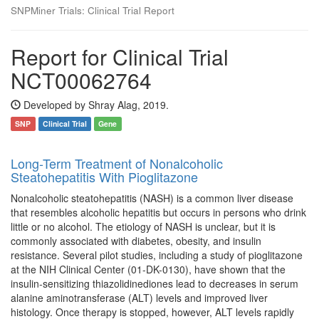
SNPMiner Trials: Clinical Trial Report
Report for Clinical Trial
NCT00062764
Developed by Shray Alag, 2019.
SNP
Clinical Trial
Gene
Long-Term Treatment of Nonalcoholic
Steatohepatitis With Pioglitazone
Nonalcoholic steatohepatitis (NASH) is a common liver disease
that resembles alcoholic hepatitis but occurs in persons who drink
little or no alcohol. The etiology of NASH is unclear, but it is
commonly associated with diabetes, obesity, and insulin
resistance. Several pilot studies, including a study of pioglitazone
at the NIH Clinical Center (01-DK-0130), have shown that the
insulin-sensitizing thiazolidinediones lead to decreases in serum
alanine aminotransferase (ALT) levels and improved liver
histology. Once therapy is stopped, however, ALT levels rapidly