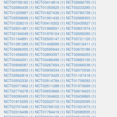
NCT00708162 (1)
NCT03414814 (1)
NCT02666755 (1)
NCT02580435 (1)
NCT01353625 (1)
NCT00233285 (1)
NCT01225887 (1)
NCT01827436 (1)
NCT03780738 (1)
NCT03559699 (1)
NCT01901432 (1)
NCT02968303 (1)
NCT01328210 (1)
NCT00410202 (1)
NCT02435927 (1)
NCT02931487 (1)
NCT01968551 (1)
NCT00831974 (1)
NCT02194049 (1)
NCT01976104 (1)
NCT02695290 (1)
NCT01164891 (1)
NCT02500147 (1)
NCT03721120 (1)
NCT01381289 (1)
NCT01408589 (1)
NCT04012411 (1)
NCT03696355 (1)
NCT02595944 (1)
NCT03670186 (1)
NCT01456650 (1)
NCT03893357 (1)
NCT02606253 (1)
NCT03464201 (1)
NCT03486496 (1)
NCT03883100 (1)
NCT00906087 (1)
NCT03267654 (1)
NCT02066038 (1)
NCT02400853 (1)
NCT03909334 (1)
NCT02070536 (1)
NCT03562819 (1)
NCT00373425 (1)
NCT01107418 (1)
NCT03502330 (1)
NCT03514784 (1)
NCT01709292 (1)
NCT02071862 (1)
NCT02511288 (1)
NCT01570699 (1)
NCT02774278 (1)
NCT00653666 (1)
NCT00618423 (1)
NCT00090493 (1)
NCT01304602 (1)
NCT03439865 (1)
NCT01815255 (1)
NCT02023710 (1)
NCT03020095 (1)
NCT02707445 (1)
NCT03769103 (1)
NCT01531673 (1)
NCT02316496 (1)
NCT01784419 (1)
NCT02089555 (1)