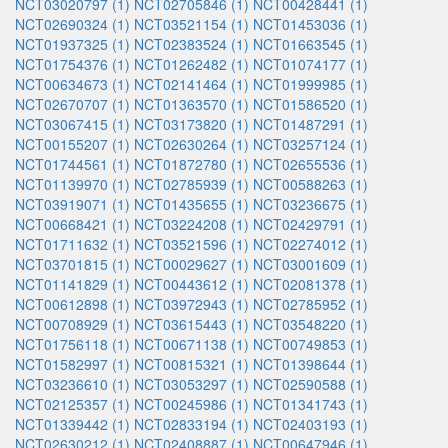
NCT03020797 (1)
NCT02705846 (1)
NCT00428441 (1)
NCT02690324 (1)
NCT03521154 (1)
NCT01453036 (1)
NCT01937325 (1)
NCT02383524 (1)
NCT01663545 (1)
NCT01754376 (1)
NCT01262482 (1)
NCT01074177 (1)
NCT00634673 (1)
NCT02141464 (1)
NCT01999985 (1)
NCT02670707 (1)
NCT01363570 (1)
NCT01586520 (1)
NCT03067415 (1)
NCT03173820 (1)
NCT01487291 (1)
NCT00155207 (1)
NCT02630264 (1)
NCT03257124 (1)
NCT01744561 (1)
NCT01872780 (1)
NCT02655536 (1)
NCT01139970 (1)
NCT02785939 (1)
NCT00588263 (1)
NCT03919071 (1)
NCT01435655 (1)
NCT03236675 (1)
NCT00668421 (1)
NCT03224208 (1)
NCT02429791 (1)
NCT01711632 (1)
NCT03521596 (1)
NCT02274012 (1)
NCT03701815 (1)
NCT00029627 (1)
NCT03001609 (1)
NCT01141829 (1)
NCT00443612 (1)
NCT02081378 (1)
NCT00612898 (1)
NCT03972943 (1)
NCT02785952 (1)
NCT00708929 (1)
NCT03615443 (1)
NCT03548220 (1)
NCT01756118 (1)
NCT00671138 (1)
NCT00749853 (1)
NCT01582997 (1)
NCT00815321 (1)
NCT01398644 (1)
NCT03236610 (1)
NCT03053297 (1)
NCT02590588 (1)
NCT02125357 (1)
NCT00245986 (1)
NCT01341743 (1)
NCT01339442 (1)
NCT02833194 (1)
NCT02403193 (1)
NCT02630212 (1)
NCT02408887 (1)
NCT00647946 (1)