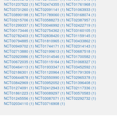
NCT01237522 (1)
NCT02474355 (1)
NCT01761968 (1)
NCT03731260 (1)
NCT02091141 (1)
NCT01063933 (1)
NCT03890198 (1)
NCT01789060 (1)
NCT03168074 (1)
NCT03215706 (1)
NCT03588273 (1)
NCT02387957 (1)
NCT01299337 (1)
NCT03046992 (1)
NCT02422719 (1)
NCT00173446 (1)
NCT02754362 (1)
NCT03160105 (1)
NCT02782403 (1)
NCT02838420 (1)
NCT01159145 (1)
NCT00794885 (1)
NCT01810965 (1)
NCT00433862 (1)
NCT00949702 (1)
NCT01744171 (1)
NCT02314143 (1)
NCT02713880 (1)
NCT02199613 (1)
NCT00687518 (1)
NCT02923986 (1)
NCT01014546 (1)
NCT01700582 (1)
NCT00672035 (1)
NCT03115164 (1)
NCT01068327 (1)
NCT00464113 (1)
NCT01933347 (1)
NCT03452592 (1)
NCT02186301 (1)
NCT01120964 (1)
NCT01791309 (1)
NCT00644878 (1)
NCT02550990 (1)
NCT02965378 (1)
NCT03842969 (1)
NCT03952052 (1)
NCT01396408 (1)
NCT01274091 (1)
NCT02412943 (1)
NCT02117336 (1)
NCT01861223 (1)
NCT00089297 (1)
NCT00570583 (1)
NCT01245556 (1)
NCT03087071 (1)
NCT02292732 (1)
NCT02034110 (1)
NCT03716908 (1)