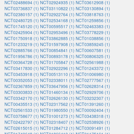
NCT02488694 (1)
NCT02924935 (1)
NCT03612908 (1)
NCT03736837 (1)
NCT03110822 (1)
NCT03130894 (1)
NCT02380157 (1)
NCT02922764 (1)
NCT03818763 (1)
NCT02480725 (1)
NCT02534168 (1)
NCT01259856 (1)
NCT01745120 (1)
NCT00595517 (1)
NCT02463383 (1)
NCT02425904 (1)
NCT02953496 (1)
NCT03778229 (1)
NCT01750918 (1)
NCT03862885 (1)
NCT01038856 (1)
NCT01233219 (1)
NCT01597908 (1)
NCT03859245 (1)
NCT02885766 (1)
NCT00854841 (1)
NCT00607581 (1)
NCT01956786 (1)
NCT00893178 (1)
NCT00806325 (1)
NCT00364728 (1)
NCT01705847 (1)
NCT02561988 (1)
NCT03417830 (1)
NCT02922296 (1)
NCT01243372 (1)
NCT03453918 (1)
NCT00513110 (1)
NCT01006980 (1)
NCT00352053 (1)
NCT02338011 (1)
NCT02777567 (1)
NCT02367859 (1)
NCT03647956 (1)
NCT02628314 (1)
NCT03303833 (1)
NCT01460134 (1)
NCT02929706 (1)
NCT03342170 (1)
NCT02626130 (1)
NCT03232307 (1)
NCT00435513 (1)
NCT02317562 (1)
NCT01391260 (1)
NCT02561533 (1)
NCT01980550 (1)
NCT00092404 (1)
NCT03758677 (1)
NCT01001273 (1)
NCT03438318 (1)
NCT02422797 (1)
NCT02318407 (1)
NCT02538926 (1)
NCT02615015 (1)
NCT01284712 (1)
NCT03091491 (1)