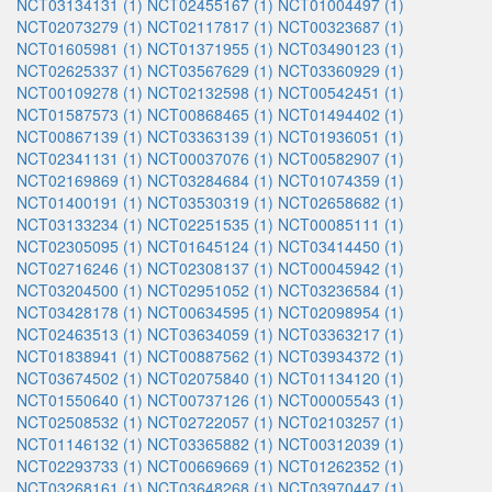
NCT03134131 (1)
NCT02455167 (1)
NCT01004497 (1)
NCT02073279 (1)
NCT02117817 (1)
NCT00323687 (1)
NCT01605981 (1)
NCT01371955 (1)
NCT03490123 (1)
NCT02625337 (1)
NCT03567629 (1)
NCT03360929 (1)
NCT00109278 (1)
NCT02132598 (1)
NCT00542451 (1)
NCT01587573 (1)
NCT00868465 (1)
NCT01494402 (1)
NCT00867139 (1)
NCT03363139 (1)
NCT01936051 (1)
NCT02341131 (1)
NCT00037076 (1)
NCT00582907 (1)
NCT02169869 (1)
NCT03284684 (1)
NCT01074359 (1)
NCT01400191 (1)
NCT03530319 (1)
NCT02658682 (1)
NCT03133234 (1)
NCT02251535 (1)
NCT00085111 (1)
NCT02305095 (1)
NCT01645124 (1)
NCT03414450 (1)
NCT02716246 (1)
NCT02308137 (1)
NCT00045942 (1)
NCT03204500 (1)
NCT02951052 (1)
NCT03236584 (1)
NCT03428178 (1)
NCT00634595 (1)
NCT02098954 (1)
NCT02463513 (1)
NCT03634059 (1)
NCT03363217 (1)
NCT01838941 (1)
NCT00887562 (1)
NCT03934372 (1)
NCT03674502 (1)
NCT02075840 (1)
NCT01134120 (1)
NCT01550640 (1)
NCT00737126 (1)
NCT00005543 (1)
NCT02508532 (1)
NCT02722057 (1)
NCT02103257 (1)
NCT01146132 (1)
NCT03365882 (1)
NCT00312039 (1)
NCT02293733 (1)
NCT00669669 (1)
NCT01262352 (1)
NCT03268161 (1)
NCT03648268 (1)
NCT03970447 (1)