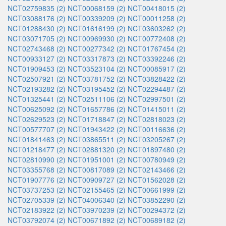
NCT02759835 (2)
NCT00068159 (2)
NCT00418015 (2)
NCT03088176 (2)
NCT00339209 (2)
NCT00011258 (2)
NCT01288430 (2)
NCT01616199 (2)
NCT03603262 (2)
NCT03071705 (2)
NCT00969930 (2)
NCT00772408 (2)
NCT02743468 (2)
NCT00277342 (2)
NCT01767454 (2)
NCT00933127 (2)
NCT03317873 (2)
NCT03392246 (2)
NCT01909453 (2)
NCT03523104 (2)
NCT00085917 (2)
NCT02507921 (2)
NCT03781752 (2)
NCT03828422 (2)
NCT02193282 (2)
NCT03195452 (2)
NCT02294487 (2)
NCT01325441 (2)
NCT02511106 (2)
NCT02997501 (2)
NCT00625092 (2)
NCT01657786 (2)
NCT01415011 (2)
NCT02629523 (2)
NCT01718847 (2)
NCT02818023 (2)
NCT00577707 (2)
NCT01943422 (2)
NCT00116636 (2)
NCT01841463 (2)
NCT03865511 (2)
NCT03205267 (2)
NCT01218477 (2)
NCT02881320 (2)
NCT01897480 (2)
NCT02810990 (2)
NCT01951001 (2)
NCT00780949 (2)
NCT03355768 (2)
NCT00817089 (2)
NCT02143466 (2)
NCT01907776 (2)
NCT00909727 (2)
NCT01562028 (2)
NCT03737253 (2)
NCT02155465 (2)
NCT00661999 (2)
NCT02705339 (2)
NCT04006340 (2)
NCT03852290 (2)
NCT02183922 (2)
NCT03970239 (2)
NCT00294372 (2)
NCT03792074 (2)
NCT00671892 (2)
NCT00689182 (2)