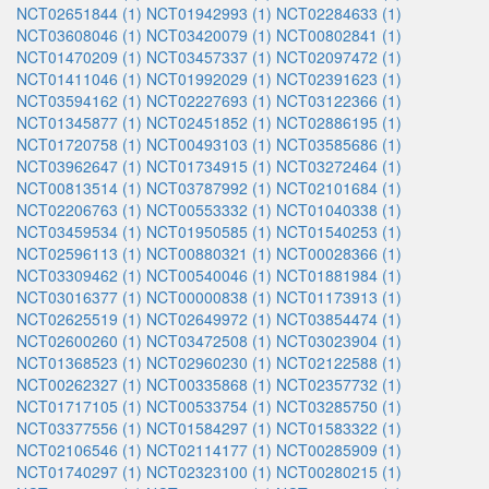
NCT02651844 (1)
NCT01942993 (1)
NCT02284633 (1)
NCT03608046 (1)
NCT03420079 (1)
NCT00802841 (1)
NCT01470209 (1)
NCT03457337 (1)
NCT02097472 (1)
NCT01411046 (1)
NCT01992029 (1)
NCT02391623 (1)
NCT03594162 (1)
NCT02227693 (1)
NCT03122366 (1)
NCT01345877 (1)
NCT02451852 (1)
NCT02886195 (1)
NCT01720758 (1)
NCT00493103 (1)
NCT03585686 (1)
NCT03962647 (1)
NCT01734915 (1)
NCT03272464 (1)
NCT00813514 (1)
NCT03787992 (1)
NCT02101684 (1)
NCT02206763 (1)
NCT00553332 (1)
NCT01040338 (1)
NCT03459534 (1)
NCT01950585 (1)
NCT01540253 (1)
NCT02596113 (1)
NCT00880321 (1)
NCT00028366 (1)
NCT03309462 (1)
NCT00540046 (1)
NCT01881984 (1)
NCT03016377 (1)
NCT00000838 (1)
NCT01173913 (1)
NCT02625519 (1)
NCT02649972 (1)
NCT03854474 (1)
NCT02600260 (1)
NCT03472508 (1)
NCT03023904 (1)
NCT01368523 (1)
NCT02960230 (1)
NCT02122588 (1)
NCT00262327 (1)
NCT00335868 (1)
NCT02357732 (1)
NCT01717105 (1)
NCT00533754 (1)
NCT03285750 (1)
NCT03377556 (1)
NCT01584297 (1)
NCT01583322 (1)
NCT02106546 (1)
NCT02114177 (1)
NCT00285909 (1)
NCT01740297 (1)
NCT02323100 (1)
NCT00280215 (1)