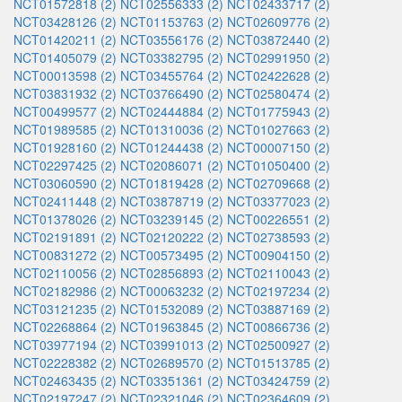
NCT01572818 (2)
NCT02556333 (2)
NCT02433717 (2)
NCT03428126 (2)
NCT01153763 (2)
NCT02609776 (2)
NCT01420211 (2)
NCT03556176 (2)
NCT03872440 (2)
NCT01405079 (2)
NCT03382795 (2)
NCT02991950 (2)
NCT00013598 (2)
NCT03455764 (2)
NCT02422628 (2)
NCT03831932 (2)
NCT03766490 (2)
NCT02580474 (2)
NCT00499577 (2)
NCT02444884 (2)
NCT01775943 (2)
NCT01989585 (2)
NCT01310036 (2)
NCT01027663 (2)
NCT01928160 (2)
NCT01244438 (2)
NCT00007150 (2)
NCT02297425 (2)
NCT02086071 (2)
NCT01050400 (2)
NCT03060590 (2)
NCT01819428 (2)
NCT02709668 (2)
NCT02411448 (2)
NCT03878719 (2)
NCT03377023 (2)
NCT01378026 (2)
NCT03239145 (2)
NCT00226551 (2)
NCT02191891 (2)
NCT02120222 (2)
NCT02738593 (2)
NCT00831272 (2)
NCT00573495 (2)
NCT00904150 (2)
NCT02110056 (2)
NCT02856893 (2)
NCT02110043 (2)
NCT02182986 (2)
NCT00063232 (2)
NCT02197234 (2)
NCT03121235 (2)
NCT01532089 (2)
NCT03887169 (2)
NCT02268864 (2)
NCT01963845 (2)
NCT00866736 (2)
NCT03977194 (2)
NCT03991013 (2)
NCT02500927 (2)
NCT02228382 (2)
NCT02689570 (2)
NCT01513785 (2)
NCT02463435 (2)
NCT03351361 (2)
NCT03424759 (2)
NCT02197247 (2)
NCT02321046 (2)
NCT02364609 (2)