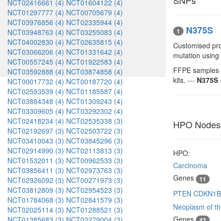
SNPs
NCT02416661 (4)
NCT01604122 (4)
NCT01297777 (4)
NCT00705679 (4)
NCT03976856 (4)
NCT02335944 (4)
N375S
1
NCT03948763 (4)
NCT03255083 (4)
NCT04002830 (4)
NCT02635815 (4)
Customised pro
NCT03066206 (4)
NCT01331642 (4)
mutation using
NCT00557245 (4)
NCT01922583 (4)
FFPE samples r
NCT03592888 (4)
NCT03874858 (4)
kits. ---
N375S
NCT00017732 (4)
NCT00187720 (4)
NCT02593539 (4)
NCT01185587 (4)
NCT03884348 (4)
NCT01309243 (4)
NCT03309605 (4)
NCT03292302 (4)
NCT02418234 (4)
NCT02535338 (3)
HPO Nodes
NCT02192697 (3)
NCT02503722 (3)
NCT03410043 (3)
NCT03845296 (3)
NCT02914990 (3)
NCT02113813 (3)
HPO:
NCT01532011 (3)
NCT00962533 (3)
Carcinoma
NCT03856411 (3)
NCT02973763 (3)
Genes
11
NCT02926092 (3)
NCT00271973 (3)
NCT03812809 (3)
NCT02954523 (3)
PTEN
CDKN1
NCT01784068 (3)
NCT02841579 (3)
Neoplasm of th
NCT02025114 (3)
NCT01288521 (3)
Genes
NCT01385683 (3)
NCT02279004 (3)
43