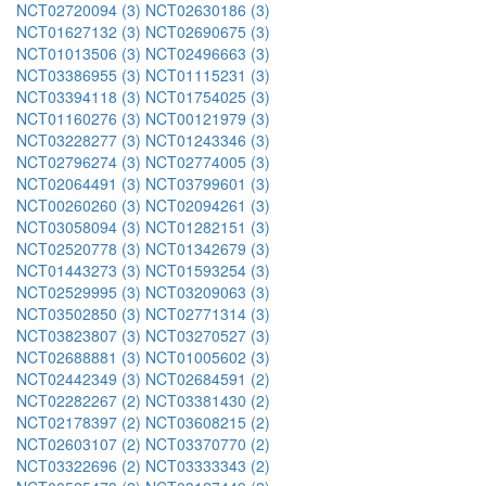
NCT02720094 (3)
NCT02630186 (3)
NCT01627132 (3)
NCT02690675 (3)
NCT01013506 (3)
NCT02496663 (3)
NCT03386955 (3)
NCT01115231 (3)
NCT03394118 (3)
NCT01754025 (3)
NCT01160276 (3)
NCT00121979 (3)
NCT03228277 (3)
NCT01243346 (3)
NCT02796274 (3)
NCT02774005 (3)
NCT02064491 (3)
NCT03799601 (3)
NCT00260260 (3)
NCT02094261 (3)
NCT03058094 (3)
NCT01282151 (3)
NCT02520778 (3)
NCT01342679 (3)
NCT01443273 (3)
NCT01593254 (3)
NCT02529995 (3)
NCT03209063 (3)
NCT03502850 (3)
NCT02771314 (3)
NCT03823807 (3)
NCT03270527 (3)
NCT02688881 (3)
NCT01005602 (3)
NCT02442349 (3)
NCT02684591 (2)
NCT02282267 (2)
NCT03381430 (2)
NCT02178397 (2)
NCT03608215 (2)
NCT02603107 (2)
NCT03370770 (2)
NCT03322696 (2)
NCT03333343 (2)