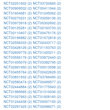
NCT02201602 (2)
NCT03720665 (2)
NCT00909532 (2)
NCT00411944 (2)
NCT01604681 (2)
NCT01245062 (2)
NCT00270231 (2)
NCT03256136 (2)
NCT03973918 (2)
NCT00302692 (2)
NCT00125281 (2)
NCT02163733 (2)
NCT02110407 (2)
NCT00475176 (2)
NCT03196882 (2)
NCT01572818 (2)
NCT02556333 (2)
NCT02433717 (2)
NCT03428126 (2)
NCT01153763 (2)
NCT02609776 (2)
NCT01420211 (2)
NCT03556176 (2)
NCT03872440 (2)
NCT01405079 (2)
NCT03382795 (2)
NCT02991950 (2)
NCT00013598 (2)
NCT03455764 (2)
NCT02422628 (2)
NCT03831932 (2)
NCT03766490 (2)
NCT02580474 (2)
NCT00499577 (2)
NCT02444884 (2)
NCT01775943 (2)
NCT01989585 (2)
NCT01310036 (2)
NCT01027663 (2)
NCT01928160 (2)
NCT01244438 (2)
NCT00007150 (2)
NCT02297425 (2)
NCT02086071 (2)