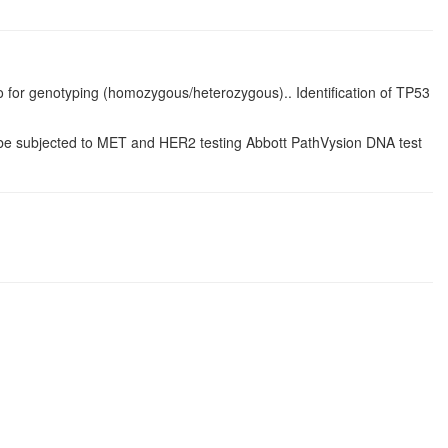
o for genotyping (homozygous/heterozygous).. Identification of TP53
be subjected to MET and HER2 testing Abbott PathVysion DNA test