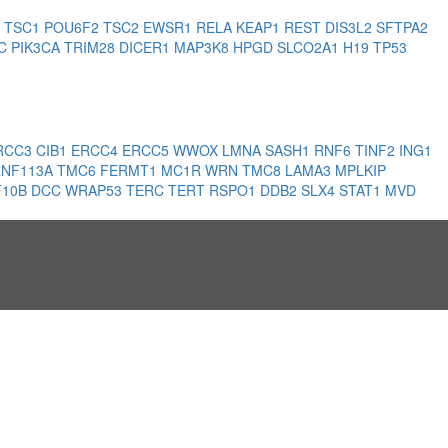
3
TSC1
POU6F2
TSC2
EWSR1
RELA
KEAP1
REST
DIS3L2
SFTPA2
PC
PIK3CA
TRIM28
DICER1
MAP3K8
HPGD
SLCO2A1
H19
TP53
RCC3
CIB1
ERCC4
ERCC5
WWOX
LMNA
SASH1
RNF6
TINF2
ING1
RNF113A
TMC6
FERMT1
MC1R
WRN
TMC8
LAMA3
MPLKIP
F10B
DCC
WRAP53
TERC
TERT
RSPO1
DDB2
SLX4
STAT1
MVD