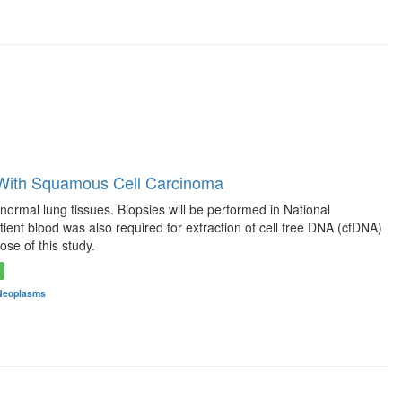
 With Squamous Cell Carcinoma
rmal lung tissues. Biopsies will be performed in National
ient blood was also required for extraction of cell free DNA (cfDNA)
se of this study.
Neoplasms