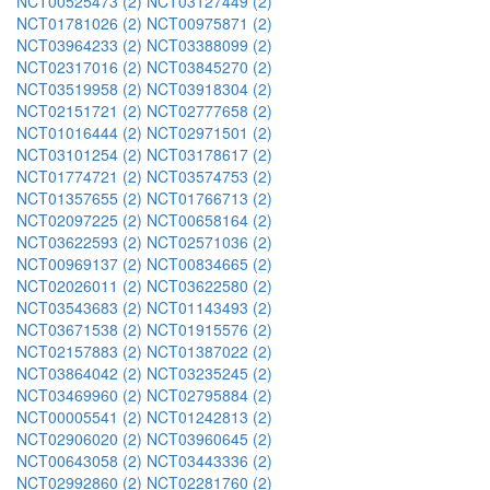
NCT00525473 (2)
NCT03127449 (2)
NCT01781026 (2)
NCT00975871 (2)
NCT03964233 (2)
NCT03388099 (2)
NCT02317016 (2)
NCT03845270 (2)
NCT03519958 (2)
NCT03918304 (2)
NCT02151721 (2)
NCT02777658 (2)
NCT01016444 (2)
NCT02971501 (2)
NCT03101254 (2)
NCT03178617 (2)
NCT01774721 (2)
NCT03574753 (2)
NCT01357655 (2)
NCT01766713 (2)
NCT02097225 (2)
NCT00658164 (2)
NCT03622593 (2)
NCT02571036 (2)
NCT00969137 (2)
NCT00834665 (2)
NCT02026011 (2)
NCT03622580 (2)
NCT03543683 (2)
NCT01143493 (2)
NCT03671538 (2)
NCT01915576 (2)
NCT02157883 (2)
NCT01387022 (2)
NCT03864042 (2)
NCT03235245 (2)
NCT03469960 (2)
NCT02795884 (2)
NCT00005541 (2)
NCT01242813 (2)
NCT02906020 (2)
NCT03960645 (2)
NCT00643058 (2)
NCT03443336 (2)
NCT02992860 (2)
NCT02281760 (2)