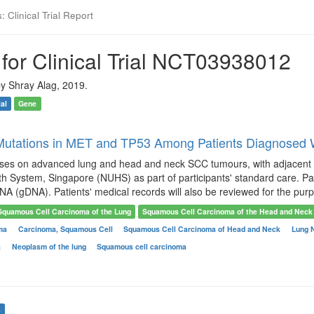
 Clinical Trial Report
for Clinical Trial NCT03938012
y Shray Alag, 2019.
ial
Gene
 Mutations in MET and TP53 Among Patients Diagnosed
uses on advanced lung and head and neck SCC tumours, with adjacent no
th System, Singapore (NUHS) as part of participants' standard care. Pat
 (gDNA). Patients' medical records will also be reviewed for the purpo
Squamous Cell Carcinoma of the Lung
Squamous Cell Carcinoma of the Head and Neck
oma
Carcinoma, Squamous Cell
Squamous Cell Carcinoma of Head and Neck
Lung 
a
Neoplasm of the lung
Squamous cell carcinoma
s