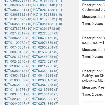
NCT03683524 (11)
NCT01614457 (11)
Description
: 
NCT00460746 (11)
NCT00993148 (11)
Customised pro
NCT03061331 (11)
NCT02494882 (11)
NCT03068312 (11)
NCT01521338 (10)
Measure
: Iden
NCT01614470 (10)
NCT01423812 (10)
Time
: 2 years
NCT00358917 (10)
NCT00511381 (10)
NCT03783286 (10)
NCT03911713 (9)
NCT02742519 (9)
NCT02725567 (9)
NCT03045523 (9)
NCT00438152 (9)
Description
: 
NCT01102972 (9)
NCT02971839 (9)
sequences will 
NCT00740064 (9)
NCT02605954 (9)
Measure
: Iden
NCT00379405 (9)
NCT01562847 (9)
NCT02616783 (9)
NCT02445053 (9)
Time
: 2 years
NCT00242840 (9)
NCT02724527 (9)
NCT02082977 (8)
NCT00112775 (8)
NCT00383318 (8)
NCT03659214 (8)
Description
: 
NCT03631732 (8)
NCT00118898 (8)
PathVysion DNA
NCT01888562 (8)
NCT02633189 (8)
polysomy. MET a
NCT03565692 (8)
NCT03843775 (8)
Measure
: Pres
NCT01161576 (8)
NCT02167165 (8)
NCT00344461 (8)
NCT02154490 (7)
Time
: 2 years
NCT03232892 (7)
NCT00650832 (7)
NCT00440947 (7)
NCT02784639 (7)