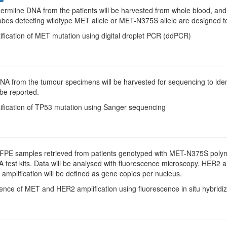
Germline DNA from the patients will be harvested from whole blood, an
bes detecting wildtype MET allele or MET-N375S allele are designed 
tification of MET mutation using digital droplet PCR (ddPCR)
DNA from the tumour specimens will be harvested for sequencing to ide
be reported.
tification of TP53 mutation using Sanger sequencing
FFPE samples retrieved from patients genotyped with MET-N375S polym
 test kits. Data will be analysed with fluorescence microscopy. HER2 
mplification will be defined as gene copies per nucleus.
ence of MET and HER2 amplification using fluorescence in situ hybridi