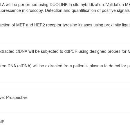
PLA will be performed using DUOLINK in situ hybridization. Validation M
luorescence microscopy. Detection and quantification of positive signals
raction of MET and HER2 receptor tyrosine kinases using proximity liga
Extracted cfDNA will be subjected to ddPCR using designed probes for
 free DNA (cfDNA) will be extracted from patients' plasma to detect for
ve: Prospective
SNP