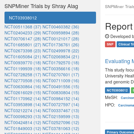
SNPMiner Trials by Shray Alag
SNPMiner Trials:
NCT03938012
Report 
NCT00511368 (37)
NCT00460382 (36)
NCT02404233 (29)
NCT00959894 (28)
Developed b
NCT00706147 (28)
NCT00121017 (28)
NCT01685801 (27)
NCT01736761 (26)
SNP
Clinical Tr
NCT02673398 (23)
NCT02499978 (22)
NCT01605084 (21)
NCT02069834 (21)
Evaluating
NCT00939770 (18)
NCT01792570 (18)
NCT01199939 (18)
NCT00356616 (18)
This study foc
NCT02728258 (17)
NCT02707601 (17)
University Heal
NCT02770508 (16)
NCT00711009 (16)
and genomic DNA
NCT00630864 (16)
NCT00491556 (15)
NCT03938012
NCT02616029 (15)
NCT00830804 (15)
MeSH:
NCT01170962 (14)
NCT00984152 (14)
Carcin
NCT03953898 (14)
NCT00727597 (14)
HPO:
Carcinom
NCT03212274 (14)
NCT00337467 (13)
NCT00098293 (13)
NCT02159599 (13)
NCT00424814 (12)
NCT02527096 (12)
NCT01849003 (12)
NCT03781063 (12)
Primary Outcome