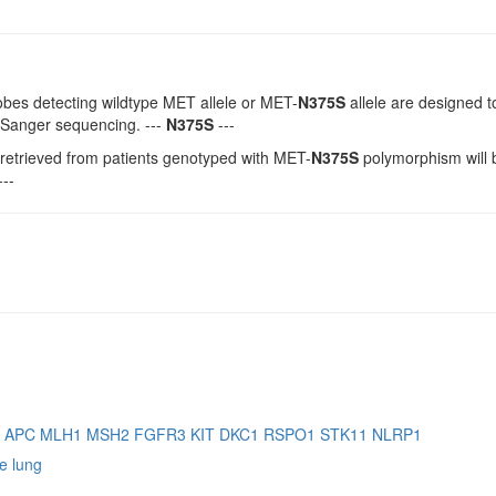
bes detecting wildtype MET allele or MET-
N375S
allele are designed t
 Sanger sequencing. ---
N375S
---
etrieved from patients genotyped with MET-
N375S
polymorphism will 
---
B
APC
MLH1
MSH2
FGFR3
KIT
DKC1
RSPO1
STK11
NLRP1
e lung