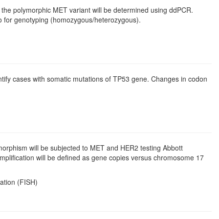
d the polymorphic MET variant will be determined using ddPCR.
to for genotyping (homozygous/heterozygous).
ntify cases with somatic mutations of TP53 gene. Changes in codon
orphism will be subjected to MET and HER2 testing Abbott
amplification will be defined as gene copies versus chromosome 17
zation (FISH)