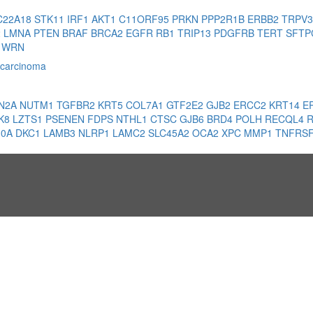
C22A18
STK11
IRF1
AKT1
C11ORF95
PRKN
PPP2R1B
ERBB2
TRPV
2
LMNA
PTEN
BRAF
BRCA2
EGFR
RB1
TRIP13
PDGFRB
TERT
SFT
1
WRN
 carcinoma
N2A
NUTM1
TGFBR2
KRT5
COL7A1
GTF2E2
GJB2
ERCC2
KRT14
E
K8
LZTS1
PSENEN
FDPS
NTHL1
CTSC
GJB6
BRD4
POLH
RECQL4
10A
DKC1
LAMB3
NLRP1
LAMC2
SLC45A2
OCA2
XPC
MMP1
TNFRS