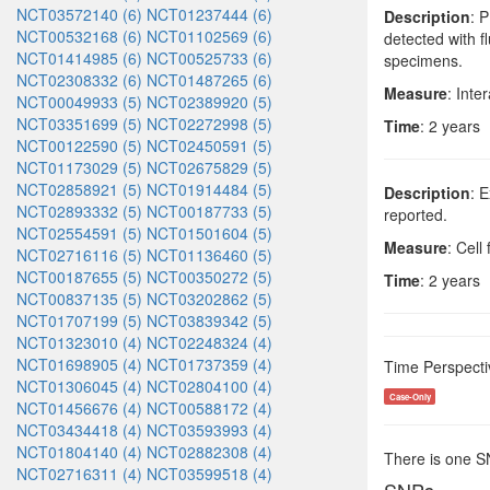
NCT03572140 (6)
NCT01237444 (6)
Description
: 
NCT00532168 (6)
NCT01102569 (6)
detected with f
NCT01414985 (6)
NCT00525733 (6)
specimens.
NCT02308332 (6)
NCT01487265 (6)
Measure
: Inte
NCT00049933 (5)
NCT02389920 (5)
NCT03351699 (5)
NCT02272998 (5)
Time
: 2 years
NCT00122590 (5)
NCT02450591 (5)
NCT01173029 (5)
NCT02675829 (5)
NCT02858921 (5)
NCT01914484 (5)
Description
: 
NCT02893332 (5)
NCT00187733 (5)
reported.
NCT02554591 (5)
NCT01501604 (5)
Measure
: Cell
NCT02716116 (5)
NCT01136460 (5)
NCT00187655 (5)
NCT00350272 (5)
Time
: 2 years
NCT00837135 (5)
NCT03202862 (5)
NCT01707199 (5)
NCT03839342 (5)
NCT01323010 (4)
NCT02248324 (4)
NCT01698905 (4)
NCT01737359 (4)
Time Perspecti
NCT01306045 (4)
NCT02804100 (4)
Case-Only
NCT01456676 (4)
NCT00588172 (4)
NCT03434418 (4)
NCT03593993 (4)
NCT01804140 (4)
NCT02882308 (4)
There is one 
NCT02716311 (4)
NCT03599518 (4)