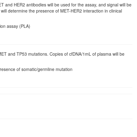
ET and HER2 antibodies will be used for the assay, and signal will be
 will determine the presence of MET-HER2 interaction in clinical
tion assay (PLA)
 MET and TP53 mutations. Copies of cfDNA/1mL of plasma will be
 presence of somatic/germline mutation