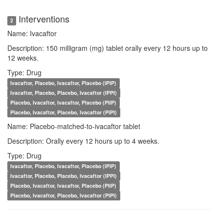
Interventions
2
Name: Ivacaftor
Description: 150 milligram (mg) tablet orally every 12 hours up to
12 weeks.
Type: Drug
Ivacaftor, Placebo, Ivacaftor, Placebo (IPIP)
Ivacaftor, Placebo, Placebo, Ivacaftor (IPPI)
Placebo, Ivacaftor, Ivacaftor, Placebo (PIIP)
Placebo, Ivacaftor, Placebo, Ivacaftor (PIPI)
Name: Placebo-matched-to-ivacaftor tablet
Description: Orally every 12 hours up to 4 weeks.
Type: Drug
Ivacaftor, Placebo, Ivacaftor, Placebo (IPIP)
Ivacaftor, Placebo, Placebo, Ivacaftor (IPPI)
Placebo, Ivacaftor, Ivacaftor, Placebo (PIIP)
Placebo, Ivacaftor, Placebo, Ivacaftor (PIPI)