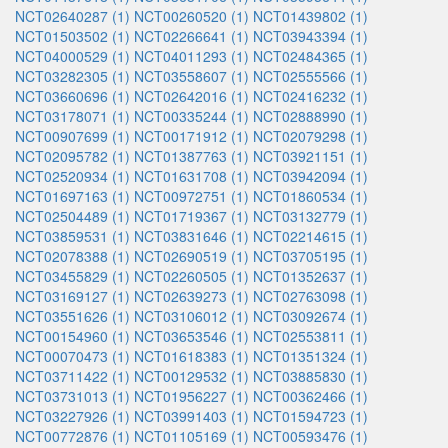
NCT02640287 (1)
NCT00260520 (1)
NCT01439802 (1)
NCT01503502 (1)
NCT02266641 (1)
NCT03943394 (1)
NCT04000529 (1)
NCT04011293 (1)
NCT02484365 (1)
NCT03282305 (1)
NCT03558607 (1)
NCT02555566 (1)
NCT03660696 (1)
NCT02642016 (1)
NCT02416232 (1)
NCT03178071 (1)
NCT00335244 (1)
NCT02888990 (1)
NCT00907699 (1)
NCT00171912 (1)
NCT02079298 (1)
NCT02095782 (1)
NCT01387763 (1)
NCT03921151 (1)
NCT02520934 (1)
NCT01631708 (1)
NCT03942094 (1)
NCT01697163 (1)
NCT00972751 (1)
NCT01860534 (1)
NCT02504489 (1)
NCT01719367 (1)
NCT03132779 (1)
NCT03859531 (1)
NCT03831646 (1)
NCT02214615 (1)
NCT02078388 (1)
NCT02690519 (1)
NCT03705195 (1)
NCT03455829 (1)
NCT02260505 (1)
NCT01352637 (1)
NCT03169127 (1)
NCT02639273 (1)
NCT02763098 (1)
NCT03551626 (1)
NCT03106012 (1)
NCT03092674 (1)
NCT00154960 (1)
NCT03653546 (1)
NCT02553811 (1)
NCT00070473 (1)
NCT01618383 (1)
NCT01351324 (1)
NCT03711422 (1)
NCT00129532 (1)
NCT03885830 (1)
NCT03731013 (1)
NCT01956227 (1)
NCT00362466 (1)
NCT03227926 (1)
NCT03991403 (1)
NCT01594723 (1)
NCT00772876 (1)
NCT01105169 (1)
NCT00593476 (1)