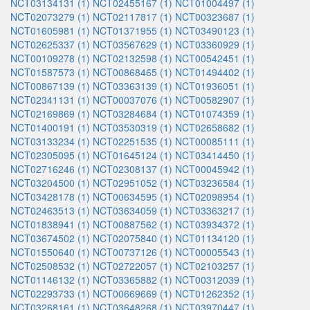
NCT03134131 (1)
NCT02455167 (1)
NCT01004497 (1)
NCT02073279 (1)
NCT02117817 (1)
NCT00323687 (1)
NCT01605981 (1)
NCT01371955 (1)
NCT03490123 (1)
NCT02625337 (1)
NCT03567629 (1)
NCT03360929 (1)
NCT00109278 (1)
NCT02132598 (1)
NCT00542451 (1)
NCT01587573 (1)
NCT00868465 (1)
NCT01494402 (1)
NCT00867139 (1)
NCT03363139 (1)
NCT01936051 (1)
NCT02341131 (1)
NCT00037076 (1)
NCT00582907 (1)
NCT02169869 (1)
NCT03284684 (1)
NCT01074359 (1)
NCT01400191 (1)
NCT03530319 (1)
NCT02658682 (1)
NCT03133234 (1)
NCT02251535 (1)
NCT00085111 (1)
NCT02305095 (1)
NCT01645124 (1)
NCT03414450 (1)
NCT02716246 (1)
NCT02308137 (1)
NCT00045942 (1)
NCT03204500 (1)
NCT02951052 (1)
NCT03236584 (1)
NCT03428178 (1)
NCT00634595 (1)
NCT02098954 (1)
NCT02463513 (1)
NCT03634059 (1)
NCT03363217 (1)
NCT01838941 (1)
NCT00887562 (1)
NCT03934372 (1)
NCT03674502 (1)
NCT02075840 (1)
NCT01134120 (1)
NCT01550640 (1)
NCT00737126 (1)
NCT00005543 (1)
NCT02508532 (1)
NCT02722057 (1)
NCT02103257 (1)
NCT01146132 (1)
NCT03365882 (1)
NCT00312039 (1)
NCT02293733 (1)
NCT00669669 (1)
NCT01262352 (1)
NCT03268161 (1)
NCT03648268 (1)
NCT03970447 (1)