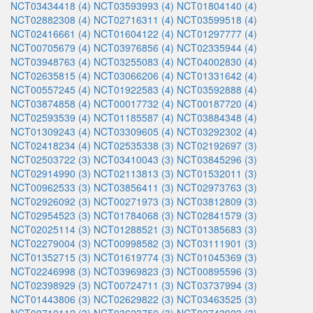
NCT03434418 (4)
NCT03593993 (4)
NCT01804140 (4)
NCT02882308 (4)
NCT02716311 (4)
NCT03599518 (4)
NCT02416661 (4)
NCT01604122 (4)
NCT01297777 (4)
NCT00705679 (4)
NCT03976856 (4)
NCT02335944 (4)
NCT03948763 (4)
NCT03255083 (4)
NCT04002830 (4)
NCT02635815 (4)
NCT03066206 (4)
NCT01331642 (4)
NCT00557245 (4)
NCT01922583 (4)
NCT03592888 (4)
NCT03874858 (4)
NCT00017732 (4)
NCT00187720 (4)
NCT02593539 (4)
NCT01185587 (4)
NCT03884348 (4)
NCT01309243 (4)
NCT03309605 (4)
NCT03292302 (4)
NCT02418234 (4)
NCT02535338 (3)
NCT02192697 (3)
NCT02503722 (3)
NCT03410043 (3)
NCT03845296 (3)
NCT02914990 (3)
NCT02113813 (3)
NCT01532011 (3)
NCT00962533 (3)
NCT03856411 (3)
NCT02973763 (3)
NCT02926092 (3)
NCT00271973 (3)
NCT03812809 (3)
NCT02954523 (3)
NCT01784068 (3)
NCT02841579 (3)
NCT02025114 (3)
NCT01288521 (3)
NCT01385683 (3)
NCT02279004 (3)
NCT00998582 (3)
NCT03111901 (3)
NCT01352715 (3)
NCT01619774 (3)
NCT01045369 (3)
NCT02246998 (3)
NCT03969823 (3)
NCT00895596 (3)
NCT02398929 (3)
NCT00724711 (3)
NCT03737994 (3)
NCT01443806 (3)
NCT02629822 (3)
NCT03463525 (3)