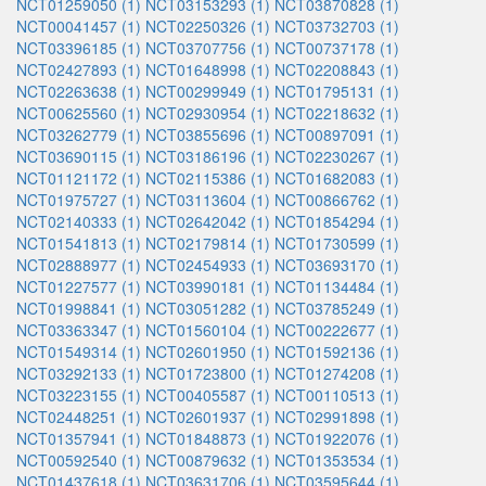
NCT01259050 (1)
NCT03153293 (1)
NCT03870828 (1)
NCT00041457 (1)
NCT02250326 (1)
NCT03732703 (1)
NCT03396185 (1)
NCT03707756 (1)
NCT00737178 (1)
NCT02427893 (1)
NCT01648998 (1)
NCT02208843 (1)
NCT02263638 (1)
NCT00299949 (1)
NCT01795131 (1)
NCT00625560 (1)
NCT02930954 (1)
NCT02218632 (1)
NCT03262779 (1)
NCT03855696 (1)
NCT00897091 (1)
NCT03690115 (1)
NCT03186196 (1)
NCT02230267 (1)
NCT01121172 (1)
NCT02115386 (1)
NCT01682083 (1)
NCT01975727 (1)
NCT03113604 (1)
NCT00866762 (1)
NCT02140333 (1)
NCT02642042 (1)
NCT01854294 (1)
NCT01541813 (1)
NCT02179814 (1)
NCT01730599 (1)
NCT02888977 (1)
NCT02454933 (1)
NCT03693170 (1)
NCT01227577 (1)
NCT03990181 (1)
NCT01134484 (1)
NCT01998841 (1)
NCT03051282 (1)
NCT03785249 (1)
NCT03363347 (1)
NCT01560104 (1)
NCT00222677 (1)
NCT01549314 (1)
NCT02601950 (1)
NCT01592136 (1)
NCT03292133 (1)
NCT01723800 (1)
NCT01274208 (1)
NCT03223155 (1)
NCT00405587 (1)
NCT00110513 (1)
NCT02448251 (1)
NCT02601937 (1)
NCT02991898 (1)
NCT01357941 (1)
NCT01848873 (1)
NCT01922076 (1)
NCT00592540 (1)
NCT00879632 (1)
NCT01353534 (1)
NCT01437618 (1)
NCT03631706 (1)
NCT03595644 (1)