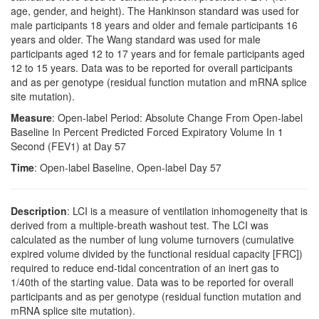
age, gender, and height). The Hankinson standard was used for
male participants 18 years and older and female participants 16
years and older. The Wang standard was used for male
participants aged 12 to 17 years and for female participants aged
12 to 15 years. Data was to be reported for overall participants
and as per genotype (residual function mutation and mRNA splice
site mutation).
Measure
: Open-label Period: Absolute Change From Open-label
Baseline In Percent Predicted Forced Expiratory Volume In 1
Second (FEV1) at Day 57
Time
: Open-label Baseline, Open-label Day 57
Description
: LCI is a measure of ventilation inhomogeneity that is
derived from a multiple-breath washout test. The LCI was
calculated as the number of lung volume turnovers (cumulative
expired volume divided by the functional residual capacity [FRC])
required to reduce end-tidal concentration of an inert gas to
1/40th of the starting value. Data was to be reported for overall
participants and as per genotype (residual function mutation and
mRNA splice site mutation).