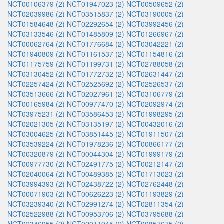
NCT00106379 (2)
NCT01947023 (2)
NCT00509652 (2)
NCT02039986 (2)
NCT03515837 (2)
NCT03190005 (2)
NCT01584648 (2)
NCT02292654 (2)
NCT03992456 (2)
NCT03133546 (2)
NCT01485809 (2)
NCT01266967 (2)
NCT00062764 (2)
NCT01776684 (2)
NCT03042221 (2)
NCT01940809 (2)
NCT01161537 (2)
NCT01154816 (2)
NCT01175759 (2)
NCT01199731 (2)
NCT02788058 (2)
NCT03130452 (2)
NCT01772732 (2)
NCT02631447 (2)
NCT02257424 (2)
NCT02525692 (2)
NCT02526537 (2)
NCT03513666 (2)
NCT02027961 (2)
NCT03106779 (2)
NCT00165984 (2)
NCT00977470 (2)
NCT02092974 (2)
NCT03975231 (2)
NCT03586453 (2)
NCT01998295 (2)
NCT02021305 (2)
NCT03135197 (2)
NCT00432016 (2)
NCT03004625 (2)
NCT03851445 (2)
NCT01911507 (2)
NCT03539224 (2)
NCT01978236 (2)
NCT00866177 (2)
NCT00320879 (2)
NCT00044304 (2)
NCT01999179 (2)
NCT00977730 (2)
NCT02491775 (2)
NCT00212147 (2)
NCT02040064 (2)
NCT00489385 (2)
NCT01713023 (2)
NCT03994393 (2)
NCT02438722 (2)
NCT02762448 (2)
NCT00071903 (2)
NCT00626223 (2)
NCT01193829 (2)
NCT03239340 (2)
NCT02991274 (2)
NCT02811354 (2)
NCT02522988 (2)
NCT00953706 (2)
NCT03795688 (2)