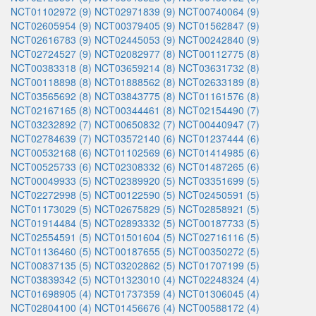
NCT01102972 (9)
NCT02971839 (9)
NCT00740064 (9)
NCT02605954 (9)
NCT00379405 (9)
NCT01562847 (9)
NCT02616783 (9)
NCT02445053 (9)
NCT00242840 (9)
NCT02724527 (9)
NCT02082977 (8)
NCT00112775 (8)
NCT00383318 (8)
NCT03659214 (8)
NCT03631732 (8)
NCT00118898 (8)
NCT01888562 (8)
NCT02633189 (8)
NCT03565692 (8)
NCT03843775 (8)
NCT01161576 (8)
NCT02167165 (8)
NCT00344461 (8)
NCT02154490 (7)
NCT03232892 (7)
NCT00650832 (7)
NCT00440947 (7)
NCT02784639 (7)
NCT03572140 (6)
NCT01237444 (6)
NCT00532168 (6)
NCT01102569 (6)
NCT01414985 (6)
NCT00525733 (6)
NCT02308332 (6)
NCT01487265 (6)
NCT00049933 (5)
NCT02389920 (5)
NCT03351699 (5)
NCT02272998 (5)
NCT00122590 (5)
NCT02450591 (5)
NCT01173029 (5)
NCT02675829 (5)
NCT02858921 (5)
NCT01914484 (5)
NCT02893332 (5)
NCT00187733 (5)
NCT02554591 (5)
NCT01501604 (5)
NCT02716116 (5)
NCT01136460 (5)
NCT00187655 (5)
NCT00350272 (5)
NCT00837135 (5)
NCT03202862 (5)
NCT01707199 (5)
NCT03839342 (5)
NCT01323010 (4)
NCT02248324 (4)
NCT01698905 (4)
NCT01737359 (4)
NCT01306045 (4)
NCT02804100 (4)
NCT01456676 (4)
NCT00588172 (4)