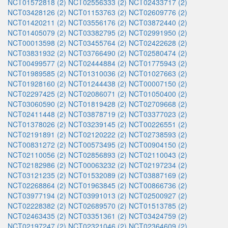
NCT01572818 (2)
NCT02556333 (2)
NCT02433717 (2)
NCT03428126 (2)
NCT01153763 (2)
NCT02609776 (2)
NCT01420211 (2)
NCT03556176 (2)
NCT03872440 (2)
NCT01405079 (2)
NCT03382795 (2)
NCT02991950 (2)
NCT00013598 (2)
NCT03455764 (2)
NCT02422628 (2)
NCT03831932 (2)
NCT03766490 (2)
NCT02580474 (2)
NCT00499577 (2)
NCT02444884 (2)
NCT01775943 (2)
NCT01989585 (2)
NCT01310036 (2)
NCT01027663 (2)
NCT01928160 (2)
NCT01244438 (2)
NCT00007150 (2)
NCT02297425 (2)
NCT02086071 (2)
NCT01050400 (2)
NCT03060590 (2)
NCT01819428 (2)
NCT02709668 (2)
NCT02411448 (2)
NCT03878719 (2)
NCT03377023 (2)
NCT01378026 (2)
NCT03239145 (2)
NCT00226551 (2)
NCT02191891 (2)
NCT02120222 (2)
NCT02738593 (2)
NCT00831272 (2)
NCT00573495 (2)
NCT00904150 (2)
NCT02110056 (2)
NCT02856893 (2)
NCT02110043 (2)
NCT02182986 (2)
NCT00063232 (2)
NCT02197234 (2)
NCT03121235 (2)
NCT01532089 (2)
NCT03887169 (2)
NCT02268864 (2)
NCT01963845 (2)
NCT00866736 (2)
NCT03977194 (2)
NCT03991013 (2)
NCT02500927 (2)
NCT02228382 (2)
NCT02689570 (2)
NCT01513785 (2)
NCT02463435 (2)
NCT03351361 (2)
NCT03424759 (2)
NCT02197247 (2)
NCT02321046 (2)
NCT02364609 (2)