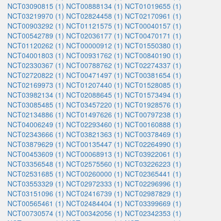
NCT03090815 (1)
NCT00888134 (1)
NCT01019655 (1)
NCT03219970 (1)
NCT02824458 (1)
NCT02170961 (1)
NCT00903292 (1)
NCT01121575 (1)
NCT00040157 (1)
NCT00542789 (1)
NCT02036177 (1)
NCT00470171 (1)
NCT01120262 (1)
NCT00000912 (1)
NCT01550380 (1)
NCT04001803 (1)
NCT00931762 (1)
NCT00840190 (1)
NCT02330367 (1)
NCT00788762 (1)
NCT02274337 (1)
NCT02720822 (1)
NCT00471497 (1)
NCT00381654 (1)
NCT02169973 (1)
NCT01207440 (1)
NCT01528085 (1)
NCT03982134 (1)
NCT02088645 (1)
NCT01573494 (1)
NCT03085485 (1)
NCT03457220 (1)
NCT01928576 (1)
NCT02134886 (1)
NCT01497626 (1)
NCT00797238 (1)
NCT04006249 (1)
NCT02293460 (1)
NCT00160888 (1)
NCT02343666 (1)
NCT03821363 (1)
NCT00378469 (1)
NCT03879629 (1)
NCT00135447 (1)
NCT02264990 (1)
NCT00453609 (1)
NCT00068913 (1)
NCT03922061 (1)
NCT03356548 (1)
NCT02575560 (1)
NCT03226223 (1)
NCT02531685 (1)
NCT00260000 (1)
NCT02365441 (1)
NCT03553329 (1)
NCT02972333 (1)
NCT02296996 (1)
NCT03151096 (1)
NCT02416739 (1)
NCT02987829 (1)
NCT00565461 (1)
NCT02484404 (1)
NCT03399669 (1)
NCT00730574 (1)
NCT00342056 (1)
NCT02342353 (1)