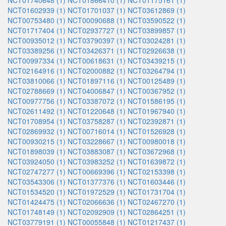
NCT01740648 (1)
NCT01866410 (1)
NCT01175161 (1)
NCT01602939 (1)
NCT01701037 (1)
NCT03612869 (1)
NCT00753480 (1)
NCT00090688 (1)
NCT03590522 (1)
NCT01717404 (1)
NCT02937727 (1)
NCT03899857 (1)
NCT00935012 (1)
NCT03790397 (1)
NCT03024281 (1)
NCT03389256 (1)
NCT03426371 (1)
NCT02926638 (1)
NCT00997334 (1)
NCT00618631 (1)
NCT03439215 (1)
NCT02164916 (1)
NCT02000882 (1)
NCT03264794 (1)
NCT03810066 (1)
NCT01897116 (1)
NCT00125489 (1)
NCT02788669 (1)
NCT04006847 (1)
NCT00367952 (1)
NCT00977756 (1)
NCT03387072 (1)
NCT01586195 (1)
NCT02611492 (1)
NCT01220648 (1)
NCT01967940 (1)
NCT01708954 (1)
NCT03758287 (1)
NCT02392871 (1)
NCT02869932 (1)
NCT00716014 (1)
NCT01526928 (1)
NCT00930215 (1)
NCT03228667 (1)
NCT00980018 (1)
NCT01898039 (1)
NCT03883087 (1)
NCT03672968 (1)
NCT03924050 (1)
NCT03983252 (1)
NCT01639872 (1)
NCT02747277 (1)
NCT00669396 (1)
NCT02153398 (1)
NCT03543306 (1)
NCT01377376 (1)
NCT01603446 (1)
NCT01534520 (1)
NCT01972529 (1)
NCT01731704 (1)
NCT01424475 (1)
NCT02066636 (1)
NCT02467270 (1)
NCT01748149 (1)
NCT02092909 (1)
NCT02864251 (1)
NCT03779191 (1)
NCT00055848 (1)
NCT01217437 (1)