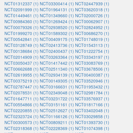
NCT01312337 (1)
NCT03300414 (1)
NCT02447939 (1)
NCT02091999 (1)
NCT01964131 (1)
NCT03620318 (1)
NCT01449461 (1)
NCT01349660 (1)
NCT02000726 (1)
NCT00984360 (1)
NCT01269424 (1)
NCT00062907 (1)
NCT00079326 (1)
NCT02938520 (1)
NCT02824952 (1)
NCT01999270 (1)
NCT01589302 (1)
NCT00686270 (1)
NCT00542841 (1)
NCT00409175 (1)
NCT01748019 (1)
NCT03128749 (1)
NCT02413736 (1)
NCT01543113 (1)
NCT00138684 (1)
NCT02400437 (1)
NCT01222754 (1)
NCT02014909 (1)
NCT03263364 (1)
NCT03343197 (1)
NCT03050437 (1)
NCT01417442 (1)
NCT03083769 (1)
NCT00662688 (1)
NCT02511340 (1)
NCT03678506 (1)
NCT02619955 (1)
NCT02934139 (1)
NCT00400387 (1)
NCT00375219 (1)
NCT00149305 (1)
NCT03520946 (1)
NCT02787447 (1)
NCT03166631 (1)
NCT01953432 (1)
NCT02078531 (1)
NCT02349048 (1)
NCT02981784 (1)
NCT01647711 (1)
NCT03231722 (1)
NCT03576937 (1)
NCT00554866 (1)
NCT03151161 (1)
NCT01817166 (1)
NCT02220855 (1)
NCT02512627 (1)
NCT03402048 (1)
NCT02323724 (1)
NCT01166126 (1)
NCT03029858 (1)
NCT00300573 (1)
NCT00809211 (1)
NCT01393730 (1)
NCT02318368 (1)
NCT02228369 (1)
NCT01074398 (1)