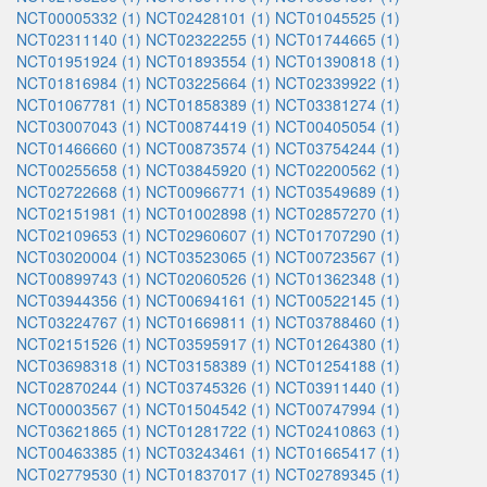
NCT00005332 (1)
NCT02428101 (1)
NCT01045525 (1)
NCT02311140 (1)
NCT02322255 (1)
NCT01744665 (1)
NCT01951924 (1)
NCT01893554 (1)
NCT01390818 (1)
NCT01816984 (1)
NCT03225664 (1)
NCT02339922 (1)
NCT01067781 (1)
NCT01858389 (1)
NCT03381274 (1)
NCT03007043 (1)
NCT00874419 (1)
NCT00405054 (1)
NCT01466660 (1)
NCT00873574 (1)
NCT03754244 (1)
NCT00255658 (1)
NCT03845920 (1)
NCT02200562 (1)
NCT02722668 (1)
NCT00966771 (1)
NCT03549689 (1)
NCT02151981 (1)
NCT01002898 (1)
NCT02857270 (1)
NCT02109653 (1)
NCT02960607 (1)
NCT01707290 (1)
NCT03020004 (1)
NCT03523065 (1)
NCT00723567 (1)
NCT00899743 (1)
NCT02060526 (1)
NCT01362348 (1)
NCT03944356 (1)
NCT00694161 (1)
NCT00522145 (1)
NCT03224767 (1)
NCT01669811 (1)
NCT03788460 (1)
NCT02151526 (1)
NCT03595917 (1)
NCT01264380 (1)
NCT03698318 (1)
NCT03158389 (1)
NCT01254188 (1)
NCT02870244 (1)
NCT03745326 (1)
NCT03911440 (1)
NCT00003567 (1)
NCT01504542 (1)
NCT00747994 (1)
NCT03621865 (1)
NCT01281722 (1)
NCT02410863 (1)
NCT00463385 (1)
NCT03243461 (1)
NCT01665417 (1)
NCT02779530 (1)
NCT01837017 (1)
NCT02789345 (1)