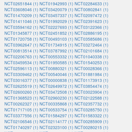
NCT02651844 (1)
NCT01942993 (1)
NCT02284633 (1)
NCT03608046 (1)
NCT03420079 (1)
NCT00802841 (1)
NCT01470209 (1)
NCT03457337 (1)
NCT02097472 (1)
NCT01411046 (1)
NCT01992029 (1)
NCT02391623 (1)
NCT03594162 (1)
NCT02227693 (1)
NCT03122366 (1)
NCT01345877 (1)
NCT02451852 (1)
NCT02886195 (1)
NCT01720758 (1)
NCT00493103 (1)
NCT03585686 (1)
NCT03962647 (1)
NCT01734915 (1)
NCT03272464 (1)
NCT00813514 (1)
NCT03787992 (1)
NCT02101684 (1)
NCT02206763 (1)
NCT00553332 (1)
NCT01040338 (1)
NCT03459534 (1)
NCT01950585 (1)
NCT01540253 (1)
NCT02596113 (1)
NCT00880321 (1)
NCT00028366 (1)
NCT03309462 (1)
NCT00540046 (1)
NCT01881984 (1)
NCT03016377 (1)
NCT00000838 (1)
NCT01173913 (1)
NCT02625519 (1)
NCT02649972 (1)
NCT03854474 (1)
NCT02600260 (1)
NCT03472508 (1)
NCT03023904 (1)
NCT01368523 (1)
NCT02960230 (1)
NCT02122588 (1)
NCT00262327 (1)
NCT00335868 (1)
NCT02357732 (1)
NCT01717105 (1)
NCT00533754 (1)
NCT03285750 (1)
NCT03377556 (1)
NCT01584297 (1)
NCT01583322 (1)
NCT02106546 (1)
NCT02114177 (1)
NCT00285909 (1)
NCT01740297 (1)
NCT02323100 (1)
NCT00280215 (1)