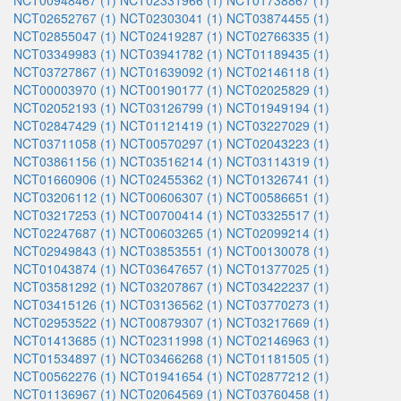
NCT00948467 (1)
NCT02331966 (1)
NCT01738867 (1)
NCT02652767 (1)
NCT02303041 (1)
NCT03874455 (1)
NCT02855047 (1)
NCT02419287 (1)
NCT02766335 (1)
NCT03349983 (1)
NCT03941782 (1)
NCT01189435 (1)
NCT03727867 (1)
NCT01639092 (1)
NCT02146118 (1)
NCT00003970 (1)
NCT00190177 (1)
NCT02025829 (1)
NCT02052193 (1)
NCT03126799 (1)
NCT01949194 (1)
NCT02847429 (1)
NCT01121419 (1)
NCT03227029 (1)
NCT03711058 (1)
NCT00570297 (1)
NCT02043223 (1)
NCT03861156 (1)
NCT03516214 (1)
NCT03114319 (1)
NCT01660906 (1)
NCT02455362 (1)
NCT01326741 (1)
NCT03206112 (1)
NCT00606307 (1)
NCT00586651 (1)
NCT03217253 (1)
NCT00700414 (1)
NCT03325517 (1)
NCT02247687 (1)
NCT00603265 (1)
NCT02099214 (1)
NCT02949843 (1)
NCT03853551 (1)
NCT00130078 (1)
NCT01043874 (1)
NCT03647657 (1)
NCT01377025 (1)
NCT03581292 (1)
NCT03207867 (1)
NCT03422237 (1)
NCT03415126 (1)
NCT03136562 (1)
NCT03770273 (1)
NCT02953522 (1)
NCT00879307 (1)
NCT03217669 (1)
NCT01413685 (1)
NCT02311998 (1)
NCT02146963 (1)
NCT01534897 (1)
NCT03466268 (1)
NCT01181505 (1)
NCT00562276 (1)
NCT01941654 (1)
NCT02877212 (1)
NCT01136967 (1)
NCT02064569 (1)
NCT03760458 (1)