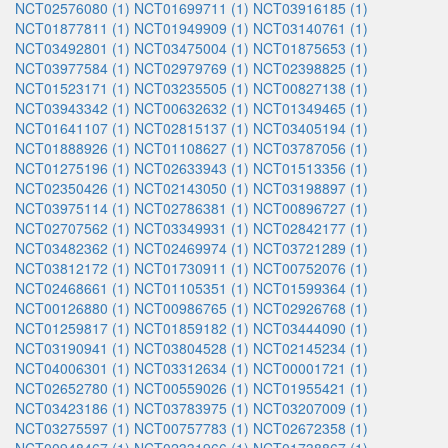
NCT02576080 (1)
NCT01699711 (1)
NCT03916185 (1)
NCT01877811 (1)
NCT01949909 (1)
NCT03140761 (1)
NCT03492801 (1)
NCT03475004 (1)
NCT01875653 (1)
NCT03977584 (1)
NCT02979769 (1)
NCT02398825 (1)
NCT01523171 (1)
NCT03235505 (1)
NCT00827138 (1)
NCT03943342 (1)
NCT00632632 (1)
NCT01349465 (1)
NCT01641107 (1)
NCT02815137 (1)
NCT03405194 (1)
NCT01888926 (1)
NCT01108627 (1)
NCT03787056 (1)
NCT01275196 (1)
NCT02633943 (1)
NCT01513356 (1)
NCT02350426 (1)
NCT02143050 (1)
NCT03198897 (1)
NCT03975114 (1)
NCT02786381 (1)
NCT00896727 (1)
NCT02707562 (1)
NCT03349931 (1)
NCT02842177 (1)
NCT03482362 (1)
NCT02469974 (1)
NCT03721289 (1)
NCT03812172 (1)
NCT01730911 (1)
NCT00752076 (1)
NCT02468661 (1)
NCT01105351 (1)
NCT01599364 (1)
NCT00126880 (1)
NCT00986765 (1)
NCT02926768 (1)
NCT01259817 (1)
NCT01859182 (1)
NCT03444090 (1)
NCT03190941 (1)
NCT03804528 (1)
NCT02145234 (1)
NCT04006301 (1)
NCT03312634 (1)
NCT00001721 (1)
NCT02652780 (1)
NCT00559026 (1)
NCT01955421 (1)
NCT03423186 (1)
NCT03783975 (1)
NCT03207009 (1)
NCT03275597 (1)
NCT00757783 (1)
NCT02672358 (1)