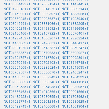
NCT03594422 (1)
NCT02607124 (1)
NCT01147445 (1)
NCT01260181 (1)
NCT03314272 (1)
NCT03639714 (1)
NCT00152061 (1)
NCT00260897 (1)
NCT01338025 (1)
NCT00830245 (1)
NCT00908687 (1)
NCT01928940 (1)
NCT03045991 (1)
NCT03381066 (1)
NCT01882205 (1)
NCT00405249 (1)
NCT01489592 (1)
NCT01436656 (1)
NCT02130466 (1)
NCT02157922 (1)
NCT00570401 (1)
NCT01297452 (1)
NCT01086267 (1)
NCT02928224 (1)
NCT01455389 (1)
NCT02476851 (1)
NCT03446417 (1)
NCT02961270 (1)
NCT02518737 (1)
NCT02359747 (1)
NCT01663857 (1)
NCT00579683 (1)
NCT03602027 (1)
NCT01524757 (1)
NCT02518750 (1)
NCT00092391 (1)
NCT02070549 (1)
NCT00702403 (1)
NCT03946748 (1)
NCT03654508 (1)
NCT03293524 (1)
NCT01543035 (1)
NCT00769587 (1)
NCT00336076 (1)
NCT02405247 (1)
NCT01453595 (1)
NCT03857243 (1)
NCT01784939 (1)
NCT02806362 (1)
NCT00096746 (1)
NCT01441128 (1)
NCT02652585 (1)
NCT03054038 (1)
NCT00086957 (1)
NCT03336463 (1)
NCT04012866 (1)
NCT00001566 (1)
NCT01482923 (1)
NCT03580655 (1)
NCT01703962 (1)
NCT01528774 (1)
NCT00201214 (1)
NCT00395629 (1)
NCT03499743 (1)
NCT02460068 (1)
NCT01801904 (1)