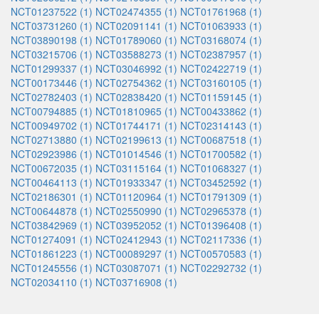
NCT01237522 (1)
NCT02474355 (1)
NCT01761968 (1)
NCT03731260 (1)
NCT02091141 (1)
NCT01063933 (1)
NCT03890198 (1)
NCT01789060 (1)
NCT03168074 (1)
NCT03215706 (1)
NCT03588273 (1)
NCT02387957 (1)
NCT01299337 (1)
NCT03046992 (1)
NCT02422719 (1)
NCT00173446 (1)
NCT02754362 (1)
NCT03160105 (1)
NCT02782403 (1)
NCT02838420 (1)
NCT01159145 (1)
NCT00794885 (1)
NCT01810965 (1)
NCT00433862 (1)
NCT00949702 (1)
NCT01744171 (1)
NCT02314143 (1)
NCT02713880 (1)
NCT02199613 (1)
NCT00687518 (1)
NCT02923986 (1)
NCT01014546 (1)
NCT01700582 (1)
NCT00672035 (1)
NCT03115164 (1)
NCT01068327 (1)
NCT00464113 (1)
NCT01933347 (1)
NCT03452592 (1)
NCT02186301 (1)
NCT01120964 (1)
NCT01791309 (1)
NCT00644878 (1)
NCT02550990 (1)
NCT02965378 (1)
NCT03842969 (1)
NCT03952052 (1)
NCT01396408 (1)
NCT01274091 (1)
NCT02412943 (1)
NCT02117336 (1)
NCT01861223 (1)
NCT00089297 (1)
NCT00570583 (1)
NCT01245556 (1)
NCT03087071 (1)
NCT02292732 (1)
NCT02034110 (1)
NCT03716908 (1)