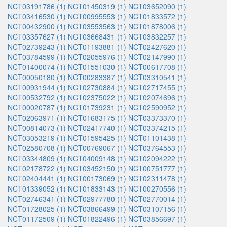
NCT03191786 (1)
NCT01450319 (1)
NCT03652090 (1)
NCT03416530 (1)
NCT00995553 (1)
NCT01833572 (1)
NCT00432900 (1)
NCT03553563 (1)
NCT01878006 (1)
NCT03357627 (1)
NCT03668431 (1)
NCT03832257 (1)
NCT02739243 (1)
NCT01193881 (1)
NCT02427620 (1)
NCT03784599 (1)
NCT02055976 (1)
NCT02147990 (1)
NCT01400074 (1)
NCT01551030 (1)
NCT00617708 (1)
NCT00050180 (1)
NCT00283387 (1)
NCT03310541 (1)
NCT00931944 (1)
NCT02730884 (1)
NCT02717455 (1)
NCT00532792 (1)
NCT02375022 (1)
NCT02074696 (1)
NCT00020787 (1)
NCT01739231 (1)
NCT02590952 (1)
NCT02063971 (1)
NCT01683175 (1)
NCT03373370 (1)
NCT00814073 (1)
NCT02417740 (1)
NCT03374215 (1)
NCT03053219 (1)
NCT01595425 (1)
NCT01101438 (1)
NCT02580708 (1)
NCT00769067 (1)
NCT03764553 (1)
NCT03344809 (1)
NCT04009148 (1)
NCT02094222 (1)
NCT02178722 (1)
NCT03452150 (1)
NCT00751777 (1)
NCT02404441 (1)
NCT00173069 (1)
NCT02311478 (1)
NCT01339052 (1)
NCT01833143 (1)
NCT00270556 (1)
NCT02746341 (1)
NCT02977780 (1)
NCT02770014 (1)
NCT01728025 (1)
NCT03866499 (1)
NCT03107156 (1)
NCT01172509 (1)
NCT01822496 (1)
NCT03856697 (1)