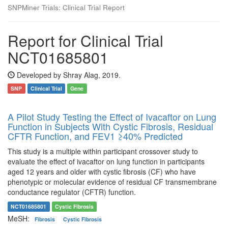
SNPMiner Trials: Clinical Trial Report
Report for Clinical Trial
NCT01685801
Developed by Shray Alag, 2019.
SNP
Clinical Trial
Gene
A Pilot Study Testing the Effect of Ivacaftor on Lung
Function in Subjects With Cystic Fibrosis, Residual
CFTR Function, and FEV1 ≥40% Predicted
This study is a multiple within participant crossover study to
evaluate the effect of ivacaftor on lung function in participants
aged 12 years and older with cystic fibrosis (CF) who have
phenotypic or molecular evidence of residual CF transmembrane
conductance regulator (CFTR) function.
NCT01685801
Cystic Fibrosis
MeSH:
Fibrosis
Cystic Fibrosis