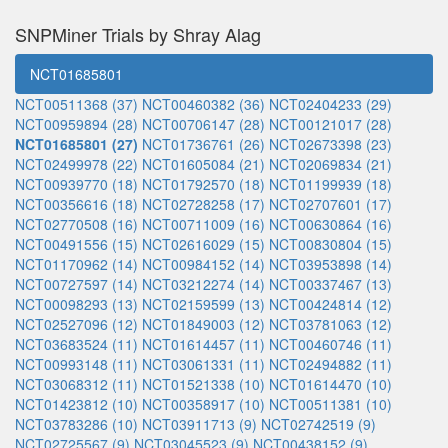
SNPMiner Trials by Shray Alag
NCT01685801
NCT00511368 (37)
NCT00460382 (36)
NCT02404233 (29)
NCT00959894 (28)
NCT00706147 (28)
NCT00121017 (28)
NCT01685801 (27)
NCT01736761 (26)
NCT02673398 (23)
NCT02499978 (22)
NCT01605084 (21)
NCT02069834 (21)
NCT00939770 (18)
NCT01792570 (18)
NCT01199939 (18)
NCT00356616 (18)
NCT02728258 (17)
NCT02707601 (17)
NCT02770508 (16)
NCT00711009 (16)
NCT00630864 (16)
NCT00491556 (15)
NCT02616029 (15)
NCT00830804 (15)
NCT01170962 (14)
NCT00984152 (14)
NCT03953898 (14)
NCT00727597 (14)
NCT03212274 (14)
NCT00337467 (13)
NCT00098293 (13)
NCT02159599 (13)
NCT00424814 (12)
NCT02527096 (12)
NCT01849003 (12)
NCT03781063 (12)
NCT03683524 (11)
NCT01614457 (11)
NCT00460746 (11)
NCT00993148 (11)
NCT03061331 (11)
NCT02494882 (11)
NCT03068312 (11)
NCT01521338 (10)
NCT01614470 (10)
NCT01423812 (10)
NCT00358917 (10)
NCT00511381 (10)
NCT03783286 (10)
NCT03911713 (9)
NCT02742519 (9)
NCT02725567 (9)
NCT03045523 (9)
NCT00438152 (9)