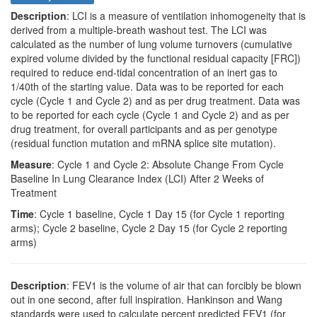
Description
: LCI is a measure of ventilation inhomogeneity that is
derived from a multiple-breath washout test. The LCI was
calculated as the number of lung volume turnovers (cumulative
expired volume divided by the functional residual capacity [FRC])
required to reduce end-tidal concentration of an inert gas to
1/40th of the starting value. Data was to be reported for each
cycle (Cycle 1 and Cycle 2) and as per drug treatment. Data was
to be reported for each cycle (Cycle 1 and Cycle 2) and as per
drug treatment, for overall participants and as per genotype
(residual function mutation and mRNA splice site mutation).
Measure
: Cycle 1 and Cycle 2: Absolute Change From Cycle
Baseline In Lung Clearance Index (LCI) After 2 Weeks of
Treatment
Time
: Cycle 1 baseline, Cycle 1 Day 15 (for Cycle 1 reporting
arms); Cycle 2 baseline, Cycle 2 Day 15 (for Cycle 2 reporting
arms)
Description
: FEV1 is the volume of air that can forcibly be blown
out in one second, after full inspiration. Hankinson and Wang
standards were used to calculate percent predicted FEV1 (for