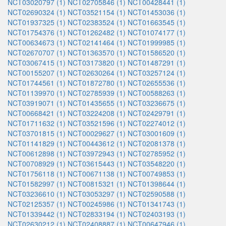
NCT03020797 (1)
NCT02705846 (1)
NCT00428441 (1)
NCT02690324 (1)
NCT03521154 (1)
NCT01453036 (1)
NCT01937325 (1)
NCT02383524 (1)
NCT01663545 (1)
NCT01754376 (1)
NCT01262482 (1)
NCT01074177 (1)
NCT00634673 (1)
NCT02141464 (1)
NCT01999985 (1)
NCT02670707 (1)
NCT01363570 (1)
NCT01586520 (1)
NCT03067415 (1)
NCT03173820 (1)
NCT01487291 (1)
NCT00155207 (1)
NCT02630264 (1)
NCT03257124 (1)
NCT01744561 (1)
NCT01872780 (1)
NCT02655536 (1)
NCT01139970 (1)
NCT02785939 (1)
NCT00588263 (1)
NCT03919071 (1)
NCT01435655 (1)
NCT03236675 (1)
NCT00668421 (1)
NCT03224208 (1)
NCT02429791 (1)
NCT01711632 (1)
NCT03521596 (1)
NCT02274012 (1)
NCT03701815 (1)
NCT00029627 (1)
NCT03001609 (1)
NCT01141829 (1)
NCT00443612 (1)
NCT02081378 (1)
NCT00612898 (1)
NCT03972943 (1)
NCT02785952 (1)
NCT00708929 (1)
NCT03615443 (1)
NCT03548220 (1)
NCT01756118 (1)
NCT00671138 (1)
NCT00749853 (1)
NCT01582997 (1)
NCT00815321 (1)
NCT01398644 (1)
NCT03236610 (1)
NCT03053297 (1)
NCT02590588 (1)
NCT02125357 (1)
NCT00245986 (1)
NCT01341743 (1)
NCT01339442 (1)
NCT02833194 (1)
NCT02403193 (1)
NCT02630212 (1)
NCT02408887 (1)
NCT00647946 (1)