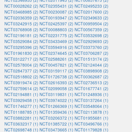
NCT02346955 (2)
NCT02011945 (2)
NCT00857675 (2)
NCT00028262 (2)
NCT02355431 (2)
NCT02495233 (2)
NCT03468985 (2)
NCT00230087 (2)
NCT02017600 (2)
NCT02036359 (2)
NCT00193947 (2)
NCT02349633 (2)
NCT03242915 (2)
NCT02425397 (2)
NCT00959504 (2)
NCT03768908 (2)
NCT00088803 (2)
NCT00567359 (2)
NCT02196181 (2)
NCT02231775 (2)
NCT03532698 (2)
NCT03529084 (2)
NCT03433469 (2)
NCT02929693 (2)
NCT03295396 (2)
NCT03594916 (2)
NCT03373760 (2)
NCT01961830 (2)
NCT02374645 (2)
NCT03706287 (2)
NCT03122717 (2)
NCT02588261 (2)
NCT01513174 (2)
NCT02578004 (2)
NCT00457821 (2)
NCT02124044 (2)
NCT02847377 (2)
NCT03159117 (2)
NCT03898908 (2)
NCT02518802 (2)
NCT01726738 (2)
NCT00362687 (2)
NCT03919474 (2)
NCT02616393 (2)
NCT02736513 (2)
NCT02759614 (2)
NCT02099058 (2)
NCT01677741 (2)
NCT02194881 (1)
NCT03119831 (1)
NCT01248936 (1)
NCT03929458 (1)
NCT03974022 (1)
NCT03137264 (1)
NCT01746277 (1)
NCT01266369 (1)
NCT03548064 (1)
NCT01188785 (1)
NCT01359436 (1)
NCT02113878 (1)
NCT03882281 (1)
NCT03206372 (1)
NCT01955681 (1)
NCT03632317 (1)
NCT01385722 (1)
NCT03496766 (1)
NCT02698748 (1)
NCT03473665 (1)
NCT01179828 (1)