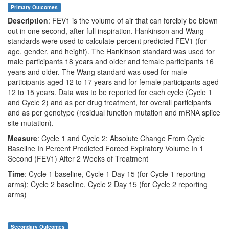
Primary Outcomes
Description
: FEV1 is the volume of air that can forcibly be blown
out in one second, after full inspiration. Hankinson and Wang
standards were used to calculate percent predicted FEV1 (for
age, gender, and height). The Hankinson standard was used for
male participants 18 years and older and female participants 16
years and older. The Wang standard was used for male
participants aged 12 to 17 years and for female participants aged
12 to 15 years. Data was to be reported for each cycle (Cycle 1
and Cycle 2) and as per drug treatment, for overall participants
and as per genotype (residual function mutation and mRNA splice
site mutation).
Measure
: Cycle 1 and Cycle 2: Absolute Change From Cycle
Baseline In Percent Predicted Forced Expiratory Volume In 1
Second (FEV1) After 2 Weeks of Treatment
Time
: Cycle 1 baseline, Cycle 1 Day 15 (for Cycle 1 reporting
arms); Cycle 2 baseline, Cycle 2 Day 15 (for Cycle 2 reporting
arms)
Secondary Outcomes