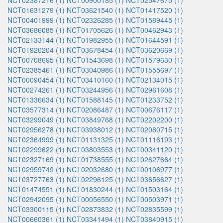
NCT02387216 (1)
NCT00900185 (1)
NCT02547675 (1)
NCT01631279 (1)
NCT03621540 (1)
NCT01417520 (1)
NCT00401999 (1)
NCT02326285 (1)
NCT01589445 (1)
NCT03686085 (1)
NCT01705626 (1)
NCT00462943 (1)
NCT02133144 (1)
NCT01982955 (1)
NCT01644591 (1)
NCT01920204 (1)
NCT03678454 (1)
NCT03620669 (1)
NCT00708695 (1)
NCT01543698 (1)
NCT01579630 (1)
NCT02385461 (1)
NCT03040986 (1)
NCT01555697 (1)
NCT00090454 (1)
NCT03410160 (1)
NCT02134015 (1)
NCT00274261 (1)
NCT03244956 (1)
NCT02961608 (1)
NCT01336634 (1)
NCT01588145 (1)
NCT01233752 (1)
NCT03577314 (1)
NCT02086487 (1)
NCT00676117 (1)
NCT03299049 (1)
NCT03849768 (1)
NCT02202200 (1)
NCT02956278 (1)
NCT03938012 (1)
NCT02080715 (1)
NCT02364999 (1)
NCT01131325 (1)
NCT01116193 (1)
NCT02299622 (1)
NCT03803553 (1)
NCT00341120 (1)
NCT02327169 (1)
NCT01738555 (1)
NCT02627664 (1)
NCT02959749 (1)
NCT02032680 (1)
NCT00106977 (1)
NCT03727763 (1)
NCT02296125 (1)
NCT03656627 (1)
NCT01474551 (1)
NCT01830244 (1)
NCT01503164 (1)
NCT02942095 (1)
NCT00056550 (1)
NCT00503971 (1)
NCT03300115 (1)
NCT02873832 (1)
NCT02835599 (1)
NCT00660361 (1)
NCT03341494 (1)
NCT03840915 (1)