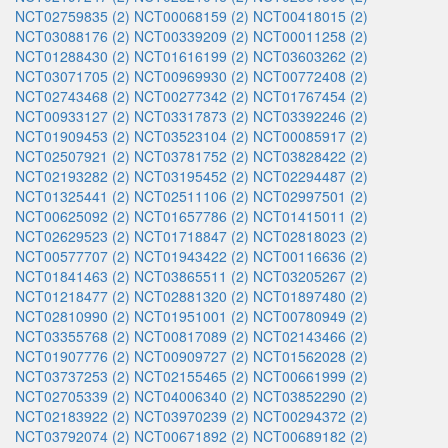
NCT02759835 (2)
NCT00068159 (2)
NCT00418015 (2)
NCT03088176 (2)
NCT00339209 (2)
NCT00011258 (2)
NCT01288430 (2)
NCT01616199 (2)
NCT03603262 (2)
NCT03071705 (2)
NCT00969930 (2)
NCT00772408 (2)
NCT02743468 (2)
NCT00277342 (2)
NCT01767454 (2)
NCT00933127 (2)
NCT03317873 (2)
NCT03392246 (2)
NCT01909453 (2)
NCT03523104 (2)
NCT00085917 (2)
NCT02507921 (2)
NCT03781752 (2)
NCT03828422 (2)
NCT02193282 (2)
NCT03195452 (2)
NCT02294487 (2)
NCT01325441 (2)
NCT02511106 (2)
NCT02997501 (2)
NCT00625092 (2)
NCT01657786 (2)
NCT01415011 (2)
NCT02629523 (2)
NCT01718847 (2)
NCT02818023 (2)
NCT00577707 (2)
NCT01943422 (2)
NCT00116636 (2)
NCT01841463 (2)
NCT03865511 (2)
NCT03205267 (2)
NCT01218477 (2)
NCT02881320 (2)
NCT01897480 (2)
NCT02810990 (2)
NCT01951001 (2)
NCT00780949 (2)
NCT03355768 (2)
NCT00817089 (2)
NCT02143466 (2)
NCT01907776 (2)
NCT00909727 (2)
NCT01562028 (2)
NCT03737253 (2)
NCT02155465 (2)
NCT00661999 (2)
NCT02705339 (2)
NCT04006340 (2)
NCT03852290 (2)
NCT02183922 (2)
NCT03970239 (2)
NCT00294372 (2)
NCT03792074 (2)
NCT00671892 (2)
NCT00689182 (2)