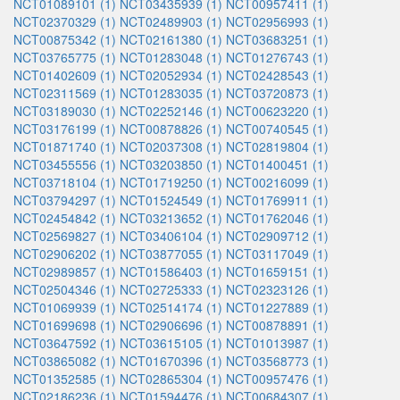
NCT01089101 (1)
NCT03435939 (1)
NCT00957411 (1)
NCT02370329 (1)
NCT02489903 (1)
NCT02956993 (1)
NCT00875342 (1)
NCT02161380 (1)
NCT03683251 (1)
NCT03765775 (1)
NCT01283048 (1)
NCT01276743 (1)
NCT01402609 (1)
NCT02052934 (1)
NCT02428543 (1)
NCT02311569 (1)
NCT01283035 (1)
NCT03720873 (1)
NCT03189030 (1)
NCT02252146 (1)
NCT00623220 (1)
NCT03176199 (1)
NCT00878826 (1)
NCT00740545 (1)
NCT01871740 (1)
NCT02037308 (1)
NCT02819804 (1)
NCT03455556 (1)
NCT03203850 (1)
NCT01400451 (1)
NCT03718104 (1)
NCT01719250 (1)
NCT00216099 (1)
NCT03794297 (1)
NCT01524549 (1)
NCT01769911 (1)
NCT02454842 (1)
NCT03213652 (1)
NCT01762046 (1)
NCT02569827 (1)
NCT03406104 (1)
NCT02909712 (1)
NCT02906202 (1)
NCT03877055 (1)
NCT03117049 (1)
NCT02989857 (1)
NCT01586403 (1)
NCT01659151 (1)
NCT02504346 (1)
NCT02725333 (1)
NCT02323126 (1)
NCT01069939 (1)
NCT02514174 (1)
NCT01227889 (1)
NCT01699698 (1)
NCT02906696 (1)
NCT00878891 (1)
NCT03647592 (1)
NCT03615105 (1)
NCT01013987 (1)
NCT03865082 (1)
NCT01670396 (1)
NCT03568773 (1)
NCT01352585 (1)
NCT02865304 (1)
NCT00957476 (1)
NCT02186236 (1)
NCT01594476 (1)
NCT00684307 (1)