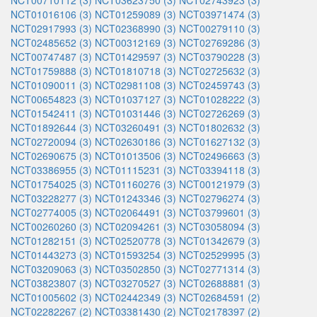
NCT00710112 (3)
NCT03623750 (3)
NCT02743923 (3)
NCT01016106 (3)
NCT01259089 (3)
NCT03971474 (3)
NCT02917993 (3)
NCT02368990 (3)
NCT00279110 (3)
NCT02485652 (3)
NCT00312169 (3)
NCT02769286 (3)
NCT00747487 (3)
NCT01429597 (3)
NCT03790228 (3)
NCT01759888 (3)
NCT01810718 (3)
NCT02725632 (3)
NCT01090011 (3)
NCT02981108 (3)
NCT02459743 (3)
NCT00654823 (3)
NCT01037127 (3)
NCT01028222 (3)
NCT01542411 (3)
NCT01031446 (3)
NCT02726269 (3)
NCT01892644 (3)
NCT03260491 (3)
NCT01802632 (3)
NCT02720094 (3)
NCT02630186 (3)
NCT01627132 (3)
NCT02690675 (3)
NCT01013506 (3)
NCT02496663 (3)
NCT03386955 (3)
NCT01115231 (3)
NCT03394118 (3)
NCT01754025 (3)
NCT01160276 (3)
NCT00121979 (3)
NCT03228277 (3)
NCT01243346 (3)
NCT02796274 (3)
NCT02774005 (3)
NCT02064491 (3)
NCT03799601 (3)
NCT00260260 (3)
NCT02094261 (3)
NCT03058094 (3)
NCT01282151 (3)
NCT02520778 (3)
NCT01342679 (3)
NCT01443273 (3)
NCT01593254 (3)
NCT02529995 (3)
NCT03209063 (3)
NCT03502850 (3)
NCT02771314 (3)
NCT03823807 (3)
NCT03270527 (3)
NCT02688881 (3)
NCT01005602 (3)
NCT02442349 (3)
NCT02684591 (2)
NCT02282267 (2)
NCT03381430 (2)
NCT02178397 (2)