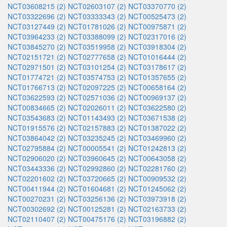
NCT03608215 (2)
NCT02603107 (2)
NCT03370770 (2)
NCT03322696 (2)
NCT03333343 (2)
NCT00525473 (2)
NCT03127449 (2)
NCT01781026 (2)
NCT00975871 (2)
NCT03964233 (2)
NCT03388099 (2)
NCT02317016 (2)
NCT03845270 (2)
NCT03519958 (2)
NCT03918304 (2)
NCT02151721 (2)
NCT02777658 (2)
NCT01016444 (2)
NCT02971501 (2)
NCT03101254 (2)
NCT03178617 (2)
NCT01774721 (2)
NCT03574753 (2)
NCT01357655 (2)
NCT01766713 (2)
NCT02097225 (2)
NCT00658164 (2)
NCT03622593 (2)
NCT02571036 (2)
NCT00969137 (2)
NCT00834665 (2)
NCT02026011 (2)
NCT03622580 (2)
NCT03543683 (2)
NCT01143493 (2)
NCT03671538 (2)
NCT01915576 (2)
NCT02157883 (2)
NCT01387022 (2)
NCT03864042 (2)
NCT03235245 (2)
NCT03469960 (2)
NCT02795884 (2)
NCT00005541 (2)
NCT01242813 (2)
NCT02906020 (2)
NCT03960645 (2)
NCT00643058 (2)
NCT03443336 (2)
NCT02992860 (2)
NCT02281760 (2)
NCT02201602 (2)
NCT03720665 (2)
NCT00909532 (2)
NCT00411944 (2)
NCT01604681 (2)
NCT01245062 (2)
NCT00270231 (2)
NCT03256136 (2)
NCT03973918 (2)
NCT00302692 (2)
NCT00125281 (2)
NCT02163733 (2)
NCT02110407 (2)
NCT00475176 (2)
NCT03196882 (2)