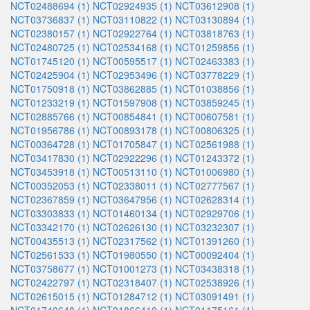
NCT02488694 (1)
NCT02924935 (1)
NCT03612908 (1)
NCT03736837 (1)
NCT03110822 (1)
NCT03130894 (1)
NCT02380157 (1)
NCT02922764 (1)
NCT03818763 (1)
NCT02480725 (1)
NCT02534168 (1)
NCT01259856 (1)
NCT01745120 (1)
NCT00595517 (1)
NCT02463383 (1)
NCT02425904 (1)
NCT02953496 (1)
NCT03778229 (1)
NCT01750918 (1)
NCT03862885 (1)
NCT01038856 (1)
NCT01233219 (1)
NCT01597908 (1)
NCT03859245 (1)
NCT02885766 (1)
NCT00854841 (1)
NCT00607581 (1)
NCT01956786 (1)
NCT00893178 (1)
NCT00806325 (1)
NCT00364728 (1)
NCT01705847 (1)
NCT02561988 (1)
NCT03417830 (1)
NCT02922296 (1)
NCT01243372 (1)
NCT03453918 (1)
NCT00513110 (1)
NCT01006980 (1)
NCT00352053 (1)
NCT02338011 (1)
NCT02777567 (1)
NCT02367859 (1)
NCT03647956 (1)
NCT02628314 (1)
NCT03303833 (1)
NCT01460134 (1)
NCT02929706 (1)
NCT03342170 (1)
NCT02626130 (1)
NCT03232307 (1)
NCT00435513 (1)
NCT02317562 (1)
NCT01391260 (1)
NCT02561533 (1)
NCT01980550 (1)
NCT00092404 (1)
NCT03758677 (1)
NCT01001273 (1)
NCT03438318 (1)
NCT02422797 (1)
NCT02318407 (1)
NCT02538926 (1)
NCT02615015 (1)
NCT01284712 (1)
NCT03091491 (1)