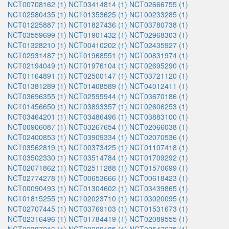
NCT00708162 (1)
NCT03414814 (1)
NCT02666755 (1)
NCT02580435 (1)
NCT01353625 (1)
NCT00233285 (1)
NCT01225887 (1)
NCT01827436 (1)
NCT03780738 (1)
NCT03559699 (1)
NCT01901432 (1)
NCT02968303 (1)
NCT01328210 (1)
NCT00410202 (1)
NCT02435927 (1)
NCT02931487 (1)
NCT01968551 (1)
NCT00831974 (1)
NCT02194049 (1)
NCT01976104 (1)
NCT02695290 (1)
NCT01164891 (1)
NCT02500147 (1)
NCT03721120 (1)
NCT01381289 (1)
NCT01408589 (1)
NCT04012411 (1)
NCT03696355 (1)
NCT02595944 (1)
NCT03670186 (1)
NCT01456650 (1)
NCT03893357 (1)
NCT02606253 (1)
NCT03464201 (1)
NCT03486496 (1)
NCT03883100 (1)
NCT00906087 (1)
NCT03267654 (1)
NCT02066038 (1)
NCT02400853 (1)
NCT03909334 (1)
NCT02070536 (1)
NCT03562819 (1)
NCT00373425 (1)
NCT01107418 (1)
NCT03502330 (1)
NCT03514784 (1)
NCT01709292 (1)
NCT02071862 (1)
NCT02511288 (1)
NCT01570699 (1)
NCT02774278 (1)
NCT00653666 (1)
NCT00618423 (1)
NCT00090493 (1)
NCT01304602 (1)
NCT03439865 (1)
NCT01815255 (1)
NCT02023710 (1)
NCT03020095 (1)
NCT02707445 (1)
NCT03769103 (1)
NCT01531673 (1)
NCT02316496 (1)
NCT01784419 (1)
NCT02089555 (1)