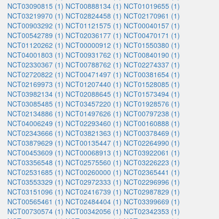
NCT03090815 (1)
NCT00888134 (1)
NCT01019655 (1)
NCT03219970 (1)
NCT02824458 (1)
NCT02170961 (1)
NCT00903292 (1)
NCT01121575 (1)
NCT00040157 (1)
NCT00542789 (1)
NCT02036177 (1)
NCT00470171 (1)
NCT01120262 (1)
NCT00000912 (1)
NCT01550380 (1)
NCT04001803 (1)
NCT00931762 (1)
NCT00840190 (1)
NCT02330367 (1)
NCT00788762 (1)
NCT02274337 (1)
NCT02720822 (1)
NCT00471497 (1)
NCT00381654 (1)
NCT02169973 (1)
NCT01207440 (1)
NCT01528085 (1)
NCT03982134 (1)
NCT02088645 (1)
NCT01573494 (1)
NCT03085485 (1)
NCT03457220 (1)
NCT01928576 (1)
NCT02134886 (1)
NCT01497626 (1)
NCT00797238 (1)
NCT04006249 (1)
NCT02293460 (1)
NCT00160888 (1)
NCT02343666 (1)
NCT03821363 (1)
NCT00378469 (1)
NCT03879629 (1)
NCT00135447 (1)
NCT02264990 (1)
NCT00453609 (1)
NCT00068913 (1)
NCT03922061 (1)
NCT03356548 (1)
NCT02575560 (1)
NCT03226223 (1)
NCT02531685 (1)
NCT00260000 (1)
NCT02365441 (1)
NCT03553329 (1)
NCT02972333 (1)
NCT02296996 (1)
NCT03151096 (1)
NCT02416739 (1)
NCT02987829 (1)
NCT00565461 (1)
NCT02484404 (1)
NCT03399669 (1)
NCT00730574 (1)
NCT00342056 (1)
NCT02342353 (1)