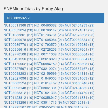
SNPMiner Trials by Shray Alag
NCT00350272
NCT00511368 (37)
NCT00460382 (36)
NCT02404233 (29)
NCT00959894 (28)
NCT00706147 (28)
NCT00121017 (28)
NCT01685801 (27)
NCT01736761 (26)
NCT02673398 (23)
NCT02499978 (22)
NCT01605084 (21)
NCT02069834 (21)
NCT00939770 (18)
NCT01792570 (18)
NCT01199939 (18)
NCT00356616 (18)
NCT02728258 (17)
NCT02707601 (17)
NCT02770508 (16)
NCT00711009 (16)
NCT00630864 (16)
NCT00491556 (15)
NCT02616029 (15)
NCT00830804 (15)
NCT01170962 (14)
NCT00984152 (14)
NCT03953898 (14)
NCT00727597 (14)
NCT03212274 (14)
NCT00337467 (13)
NCT00098293 (13)
NCT02159599 (13)
NCT00424814 (12)
NCT02527096 (12)
NCT01849003 (12)
NCT03781063 (12)
NCT03683524 (11)
NCT01614457 (11)
NCT00460746 (11)
NCT00993148 (11)
NCT03061331 (11)
NCT02494882 (11)
NCT03068312 (11)
NCT01521338 (10)
NCT01614470 (10)
NCT01423812 (10)
NCT00358917 (10)
NCT00511381 (10)
NCT03783286 (10)
NCT03911713 (9)
NCT02742519 (9)
NCT02725567 (9)
NCT03045523 (9)
NCT00438152 (9)