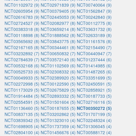
NCT01102972 (9)
NCT02971839 (9)
NCT00740064 (9)
NCT02605954 (9)
NCT00379405 (9)
NCT01562847 (9)
NCT02616783 (9)
NCT02445053 (9)
NCT00242840 (9)
NCT02724527 (9)
NCT02082977 (8)
NCT00112775 (8)
NCT00383318 (8)
NCT03659214 (8)
NCT03631732 (8)
NCT00118898 (8)
NCT01888562 (8)
NCT02633189 (8)
NCT03565692 (8)
NCT03843775 (8)
NCT01161576 (8)
NCT02167165 (8)
NCT00344461 (8)
NCT02154490 (7)
NCT03232892 (7)
NCT00650832 (7)
NCT00440947 (7)
NCT02784639 (7)
NCT03572140 (6)
NCT01237444 (6)
NCT00532168 (6)
NCT01102569 (6)
NCT01414985 (6)
NCT00525733 (6)
NCT02308332 (6)
NCT01487265 (6)
NCT00049933 (5)
NCT02389920 (5)
NCT03351699 (5)
NCT02272998 (5)
NCT00122590 (5)
NCT02450591 (5)
NCT01173029 (5)
NCT02675829 (5)
NCT02858921 (5)
NCT01914484 (5)
NCT02893332 (5)
NCT00187733 (5)
NCT02554591 (5)
NCT01501604 (5)
NCT02716116 (5)
NCT01136460 (5)
NCT00187655 (5)
NCT00350272 (5)
NCT00837135 (5)
NCT03202862 (5)
NCT01707199 (5)
NCT03839342 (5)
NCT01323010 (4)
NCT02248324 (4)
NCT01698905 (4)
NCT01737359 (4)
NCT01306045 (4)
NCT02804100 (4)
NCT01456676 (4)
NCT00588172 (4)