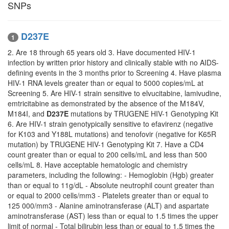
SNPs
D237E
1
2. Are 18 through 65 years old 3. Have documented HIV-1
infection by written prior history and clinically stable with no AIDS-
defining events in the 3 months prior to Screening 4. Have plasma
HIV-1 RNA levels greater than or equal to 5000 copies/mL at
Screening 5. Are HIV-1 strain sensitive to elvucitabine, lamivudine,
emtricitabine as demonstrated by the absence of the M184V,
M184I, and
D237E
mutations by TRUGENE HIV-1 Genotyping Kit
6. Are HIV-1 strain genotypically sensitive to efavirenz (negative
for K103 and Y188L mutations) and tenofovir (negative for K65R
mutation) by TRUGENE HIV-1 Genotyping Kit 7. Have a CD4
count greater than or equal to 200 cells/mL and less than 500
cells/mL 8. Have acceptable hematologic and chemistry
parameters, including the following: - Hemoglobin (Hgb) greater
than or equal to 11g/dL - Absolute neutrophil count greater than
or equal to 2000 cells/mm3 - Platelets greater than or equal to
125 000/mm3 - Alanine aminotransferase (ALT) and aspartate
aminotransferase (AST) less than or equal to 1.5 times the upper
limit of normal - Total bilirubin less than or equal to 1.5 times the