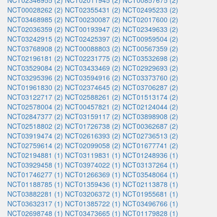
NCT02346955 (2)
NCT02011945 (2)
NCT00857675 (2)
NCT00028262 (2)
NCT02355431 (2)
NCT02495233 (2)
NCT03468985 (2)
NCT00230087 (2)
NCT02017600 (2)
NCT02036359 (2)
NCT00193947 (2)
NCT02349633 (2)
NCT03242915 (2)
NCT02425397 (2)
NCT00959504 (2)
NCT03768908 (2)
NCT00088803 (2)
NCT00567359 (2)
NCT02196181 (2)
NCT02231775 (2)
NCT03532698 (2)
NCT03529084 (2)
NCT03433469 (2)
NCT02929693 (2)
NCT03295396 (2)
NCT03594916 (2)
NCT03373760 (2)
NCT01961830 (2)
NCT02374645 (2)
NCT03706287 (2)
NCT03122717 (2)
NCT02588261 (2)
NCT01513174 (2)
NCT02578004 (2)
NCT00457821 (2)
NCT02124044 (2)
NCT02847377 (2)
NCT03159117 (2)
NCT03898908 (2)
NCT02518802 (2)
NCT01726738 (2)
NCT00362687 (2)
NCT03919474 (2)
NCT02616393 (2)
NCT02736513 (2)
NCT02759614 (2)
NCT02099058 (2)
NCT01677741 (2)
NCT02194881 (1)
NCT03119831 (1)
NCT01248936 (1)
NCT03929458 (1)
NCT03974022 (1)
NCT03137264 (1)
NCT01746277 (1)
NCT01266369 (1)
NCT03548064 (1)
NCT01188785 (1)
NCT01359436 (1)
NCT02113878 (1)
NCT03882281 (1)
NCT03206372 (1)
NCT01955681 (1)
NCT03632317 (1)
NCT01385722 (1)
NCT03496766 (1)
NCT02698748 (1)
NCT03473665 (1)
NCT01179828 (1)