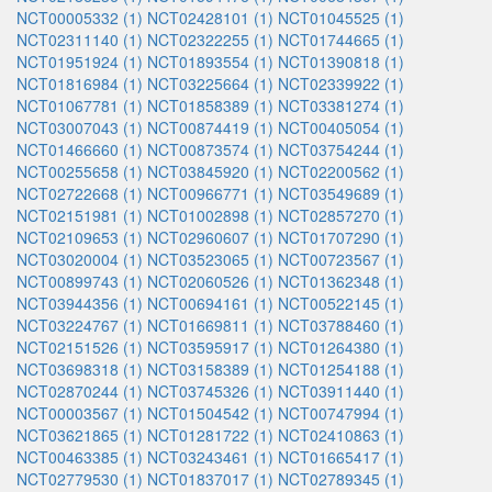
NCT00005332 (1)
NCT02428101 (1)
NCT01045525 (1)
NCT02311140 (1)
NCT02322255 (1)
NCT01744665 (1)
NCT01951924 (1)
NCT01893554 (1)
NCT01390818 (1)
NCT01816984 (1)
NCT03225664 (1)
NCT02339922 (1)
NCT01067781 (1)
NCT01858389 (1)
NCT03381274 (1)
NCT03007043 (1)
NCT00874419 (1)
NCT00405054 (1)
NCT01466660 (1)
NCT00873574 (1)
NCT03754244 (1)
NCT00255658 (1)
NCT03845920 (1)
NCT02200562 (1)
NCT02722668 (1)
NCT00966771 (1)
NCT03549689 (1)
NCT02151981 (1)
NCT01002898 (1)
NCT02857270 (1)
NCT02109653 (1)
NCT02960607 (1)
NCT01707290 (1)
NCT03020004 (1)
NCT03523065 (1)
NCT00723567 (1)
NCT00899743 (1)
NCT02060526 (1)
NCT01362348 (1)
NCT03944356 (1)
NCT00694161 (1)
NCT00522145 (1)
NCT03224767 (1)
NCT01669811 (1)
NCT03788460 (1)
NCT02151526 (1)
NCT03595917 (1)
NCT01264380 (1)
NCT03698318 (1)
NCT03158389 (1)
NCT01254188 (1)
NCT02870244 (1)
NCT03745326 (1)
NCT03911440 (1)
NCT00003567 (1)
NCT01504542 (1)
NCT00747994 (1)
NCT03621865 (1)
NCT01281722 (1)
NCT02410863 (1)
NCT00463385 (1)
NCT03243461 (1)
NCT01665417 (1)
NCT02779530 (1)
NCT01837017 (1)
NCT02789345 (1)