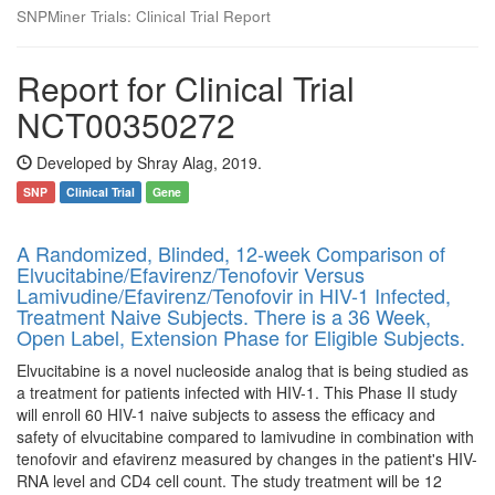
SNPMiner Trials: Clinical Trial Report
Report for Clinical Trial
NCT00350272
Developed by Shray Alag, 2019.
SNP
Clinical Trial
Gene
A Randomized, Blinded, 12-week Comparison of
Elvucitabine/Efavirenz/Tenofovir Versus
Lamivudine/Efavirenz/Tenofovir in HIV-1 Infected,
Treatment Naive Subjects. There is a 36 Week,
Open Label, Extension Phase for Eligible Subjects.
Elvucitabine is a novel nucleoside analog that is being studied as
a treatment for patients infected with HIV-1. This Phase II study
will enroll 60 HIV-1 naive subjects to assess the efficacy and
safety of elvucitabine compared to lamivudine in combination with
tenofovir and efavirenz measured by changes in the patient's HIV-
RNA level and CD4 cell count. The study treatment will be 12