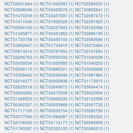
NCT02651844 (1)
NCT01942993 (1)
NCT02284633 (1)
NCT03608046 (1)
NCT03420079 (1)
NCT00802841 (1)
NCT01470209 (1)
NCT03457337 (1)
NCT02097472 (1)
NCT01411046 (1)
NCT01992029 (1)
NCT02391623 (1)
NCT03594162 (1)
NCT02227693 (1)
NCT03122366 (1)
NCT01345877 (1)
NCT02451852 (1)
NCT02886195 (1)
NCT01720758 (1)
NCT00493103 (1)
NCT03585686 (1)
NCT03962647 (1)
NCT01734915 (1)
NCT03272464 (1)
NCT00813514 (1)
NCT03787992 (1)
NCT02101684 (1)
NCT02206763 (1)
NCT00553332 (1)
NCT01040338 (1)
NCT03459534 (1)
NCT01950585 (1)
NCT01540253 (1)
NCT02596113 (1)
NCT00880321 (1)
NCT00028366 (1)
NCT03309462 (1)
NCT00540046 (1)
NCT01881984 (1)
NCT03016377 (1)
NCT00000838 (1)
NCT01173913 (1)
NCT02625519 (1)
NCT02649972 (1)
NCT03854474 (1)
NCT02600260 (1)
NCT03472508 (1)
NCT03023904 (1)
NCT01368523 (1)
NCT02960230 (1)
NCT02122588 (1)
NCT00262327 (1)
NCT00335868 (1)
NCT02357732 (1)
NCT01717105 (1)
NCT00533754 (1)
NCT03285750 (1)
NCT03377556 (1)
NCT01584297 (1)
NCT01583322 (1)
NCT02106546 (1)
NCT02114177 (1)
NCT00285909 (1)
NCT01740297 (1)
NCT02323100 (1)
NCT00280215 (1)