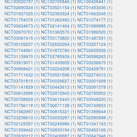
NCT03020797 (1)
NCT02705846 (1)
NCT00428441 (1)
NCT02690324 (1)
NCT03521154 (1)
NCT01453036 (1)
NCT01937325 (1)
NCT02383524 (1)
NCT01663545 (1)
NCT01754376 (1)
NCT01262482 (1)
NCT01074177 (1)
NCT00634673 (1)
NCT02141464 (1)
NCT01999985 (1)
NCT02670707 (1)
NCT01363570 (1)
NCT01586520 (1)
NCT03067415 (1)
NCT03173820 (1)
NCT01487291 (1)
NCT00155207 (1)
NCT02630264 (1)
NCT03257124 (1)
NCT01744561 (1)
NCT01872780 (1)
NCT02655536 (1)
NCT01139970 (1)
NCT02785939 (1)
NCT00588263 (1)
NCT03919071 (1)
NCT01435655 (1)
NCT03236675 (1)
NCT00668421 (1)
NCT03224208 (1)
NCT02429791 (1)
NCT01711632 (1)
NCT03521596 (1)
NCT02274012 (1)
NCT03701815 (1)
NCT00029627 (1)
NCT03001609 (1)
NCT01141829 (1)
NCT00443612 (1)
NCT02081378 (1)
NCT00612898 (1)
NCT03972943 (1)
NCT02785952 (1)
NCT00708929 (1)
NCT03615443 (1)
NCT03548220 (1)
NCT01756118 (1)
NCT00671138 (1)
NCT00749853 (1)
NCT01582997 (1)
NCT00815321 (1)
NCT01398644 (1)
NCT03236610 (1)
NCT03053297 (1)
NCT02590588 (1)
NCT02125357 (1)
NCT00245986 (1)
NCT01341743 (1)
NCT01339442 (1)
NCT02833194 (1)
NCT02403193 (1)
NCT02630212 (1)
NCT02408887 (1)
NCT00647946 (1)