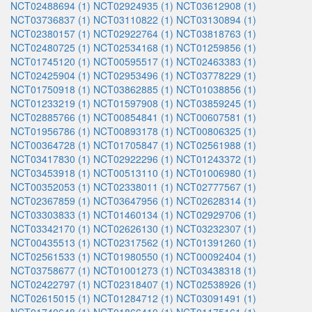
NCT02488694 (1)
NCT02924935 (1)
NCT03612908 (1)
NCT03736837 (1)
NCT03110822 (1)
NCT03130894 (1)
NCT02380157 (1)
NCT02922764 (1)
NCT03818763 (1)
NCT02480725 (1)
NCT02534168 (1)
NCT01259856 (1)
NCT01745120 (1)
NCT00595517 (1)
NCT02463383 (1)
NCT02425904 (1)
NCT02953496 (1)
NCT03778229 (1)
NCT01750918 (1)
NCT03862885 (1)
NCT01038856 (1)
NCT01233219 (1)
NCT01597908 (1)
NCT03859245 (1)
NCT02885766 (1)
NCT00854841 (1)
NCT00607581 (1)
NCT01956786 (1)
NCT00893178 (1)
NCT00806325 (1)
NCT00364728 (1)
NCT01705847 (1)
NCT02561988 (1)
NCT03417830 (1)
NCT02922296 (1)
NCT01243372 (1)
NCT03453918 (1)
NCT00513110 (1)
NCT01006980 (1)
NCT00352053 (1)
NCT02338011 (1)
NCT02777567 (1)
NCT02367859 (1)
NCT03647956 (1)
NCT02628314 (1)
NCT03303833 (1)
NCT01460134 (1)
NCT02929706 (1)
NCT03342170 (1)
NCT02626130 (1)
NCT03232307 (1)
NCT00435513 (1)
NCT02317562 (1)
NCT01391260 (1)
NCT02561533 (1)
NCT01980550 (1)
NCT00092404 (1)
NCT03758677 (1)
NCT01001273 (1)
NCT03438318 (1)
NCT02422797 (1)
NCT02318407 (1)
NCT02538926 (1)
NCT02615015 (1)
NCT01284712 (1)
NCT03091491 (1)