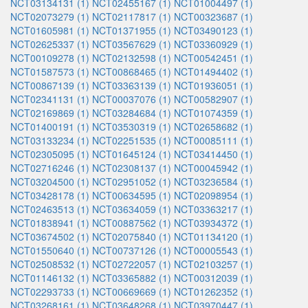
NCT03134131 (1)
NCT02455167 (1)
NCT01004497 (1)
NCT02073279 (1)
NCT02117817 (1)
NCT00323687 (1)
NCT01605981 (1)
NCT01371955 (1)
NCT03490123 (1)
NCT02625337 (1)
NCT03567629 (1)
NCT03360929 (1)
NCT00109278 (1)
NCT02132598 (1)
NCT00542451 (1)
NCT01587573 (1)
NCT00868465 (1)
NCT01494402 (1)
NCT00867139 (1)
NCT03363139 (1)
NCT01936051 (1)
NCT02341131 (1)
NCT00037076 (1)
NCT00582907 (1)
NCT02169869 (1)
NCT03284684 (1)
NCT01074359 (1)
NCT01400191 (1)
NCT03530319 (1)
NCT02658682 (1)
NCT03133234 (1)
NCT02251535 (1)
NCT00085111 (1)
NCT02305095 (1)
NCT01645124 (1)
NCT03414450 (1)
NCT02716246 (1)
NCT02308137 (1)
NCT00045942 (1)
NCT03204500 (1)
NCT02951052 (1)
NCT03236584 (1)
NCT03428178 (1)
NCT00634595 (1)
NCT02098954 (1)
NCT02463513 (1)
NCT03634059 (1)
NCT03363217 (1)
NCT01838941 (1)
NCT00887562 (1)
NCT03934372 (1)
NCT03674502 (1)
NCT02075840 (1)
NCT01134120 (1)
NCT01550640 (1)
NCT00737126 (1)
NCT00005543 (1)
NCT02508532 (1)
NCT02722057 (1)
NCT02103257 (1)
NCT01146132 (1)
NCT03365882 (1)
NCT00312039 (1)
NCT02293733 (1)
NCT00669669 (1)
NCT01262352 (1)
NCT03268161 (1)
NCT03648268 (1)
NCT03970447 (1)