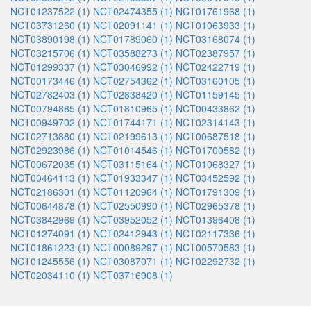
NCT01237522 (1)
NCT02474355 (1)
NCT01761968 (1)
NCT03731260 (1)
NCT02091141 (1)
NCT01063933 (1)
NCT03890198 (1)
NCT01789060 (1)
NCT03168074 (1)
NCT03215706 (1)
NCT03588273 (1)
NCT02387957 (1)
NCT01299337 (1)
NCT03046992 (1)
NCT02422719 (1)
NCT00173446 (1)
NCT02754362 (1)
NCT03160105 (1)
NCT02782403 (1)
NCT02838420 (1)
NCT01159145 (1)
NCT00794885 (1)
NCT01810965 (1)
NCT00433862 (1)
NCT00949702 (1)
NCT01744171 (1)
NCT02314143 (1)
NCT02713880 (1)
NCT02199613 (1)
NCT00687518 (1)
NCT02923986 (1)
NCT01014546 (1)
NCT01700582 (1)
NCT00672035 (1)
NCT03115164 (1)
NCT01068327 (1)
NCT00464113 (1)
NCT01933347 (1)
NCT03452592 (1)
NCT02186301 (1)
NCT01120964 (1)
NCT01791309 (1)
NCT00644878 (1)
NCT02550990 (1)
NCT02965378 (1)
NCT03842969 (1)
NCT03952052 (1)
NCT01396408 (1)
NCT01274091 (1)
NCT02412943 (1)
NCT02117336 (1)
NCT01861223 (1)
NCT00089297 (1)
NCT00570583 (1)
NCT01245556 (1)
NCT03087071 (1)
NCT02292732 (1)
NCT02034110 (1)
NCT03716908 (1)