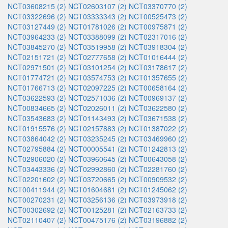
NCT03608215 (2)
NCT02603107 (2)
NCT03370770 (2)
NCT03322696 (2)
NCT03333343 (2)
NCT00525473 (2)
NCT03127449 (2)
NCT01781026 (2)
NCT00975871 (2)
NCT03964233 (2)
NCT03388099 (2)
NCT02317016 (2)
NCT03845270 (2)
NCT03519958 (2)
NCT03918304 (2)
NCT02151721 (2)
NCT02777658 (2)
NCT01016444 (2)
NCT02971501 (2)
NCT03101254 (2)
NCT03178617 (2)
NCT01774721 (2)
NCT03574753 (2)
NCT01357655 (2)
NCT01766713 (2)
NCT02097225 (2)
NCT00658164 (2)
NCT03622593 (2)
NCT02571036 (2)
NCT00969137 (2)
NCT00834665 (2)
NCT02026011 (2)
NCT03622580 (2)
NCT03543683 (2)
NCT01143493 (2)
NCT03671538 (2)
NCT01915576 (2)
NCT02157883 (2)
NCT01387022 (2)
NCT03864042 (2)
NCT03235245 (2)
NCT03469960 (2)
NCT02795884 (2)
NCT00005541 (2)
NCT01242813 (2)
NCT02906020 (2)
NCT03960645 (2)
NCT00643058 (2)
NCT03443336 (2)
NCT02992860 (2)
NCT02281760 (2)
NCT02201602 (2)
NCT03720665 (2)
NCT00909532 (2)
NCT00411944 (2)
NCT01604681 (2)
NCT01245062 (2)
NCT00270231 (2)
NCT03256136 (2)
NCT03973918 (2)
NCT00302692 (2)
NCT00125281 (2)
NCT02163733 (2)
NCT02110407 (2)
NCT00475176 (2)
NCT03196882 (2)