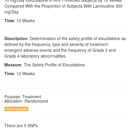
10 mg/Day Elvucitabine in HIV-1-infected Subjects by 12 Weeks
Compared With the Proportion of Subjects With Lamivudine 300
mg/Day.
Time
: 12 Weeks
Description
: Determination of the safety profile of elvucitabine as
defined by the frequency, type and severity of treatment-
emergent adverse events and the frequency of Grade 3 and
Grade 4 laboratory abnormalities.
Measure
: The Safety Profile of Elvucitabine.
Time
: 12 Weeks
Purpose: Treatment
Allocation: Randomized
Parallel Assignment
There are 5 SNPs