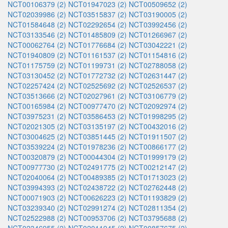
NCT00106379 (2)
NCT01947023 (2)
NCT00509652 (2)
NCT02039986 (2)
NCT03515837 (2)
NCT03190005 (2)
NCT01584648 (2)
NCT02292654 (2)
NCT03992456 (2)
NCT03133546 (2)
NCT01485809 (2)
NCT01266967 (2)
NCT00062764 (2)
NCT01776684 (2)
NCT03042221 (2)
NCT01940809 (2)
NCT01161537 (2)
NCT01154816 (2)
NCT01175759 (2)
NCT01199731 (2)
NCT02788058 (2)
NCT03130452 (2)
NCT01772732 (2)
NCT02631447 (2)
NCT02257424 (2)
NCT02525692 (2)
NCT02526537 (2)
NCT03513666 (2)
NCT02027961 (2)
NCT03106779 (2)
NCT00165984 (2)
NCT00977470 (2)
NCT02092974 (2)
NCT03975231 (2)
NCT03586453 (2)
NCT01998295 (2)
NCT02021305 (2)
NCT03135197 (2)
NCT00432016 (2)
NCT03004625 (2)
NCT03851445 (2)
NCT01911507 (2)
NCT03539224 (2)
NCT01978236 (2)
NCT00866177 (2)
NCT00320879 (2)
NCT00044304 (2)
NCT01999179 (2)
NCT00977730 (2)
NCT02491775 (2)
NCT00212147 (2)
NCT02040064 (2)
NCT00489385 (2)
NCT01713023 (2)
NCT03994393 (2)
NCT02438722 (2)
NCT02762448 (2)
NCT00071903 (2)
NCT00626223 (2)
NCT01193829 (2)
NCT03239340 (2)
NCT02991274 (2)
NCT02811354 (2)
NCT02522988 (2)
NCT00953706 (2)
NCT03795688 (2)