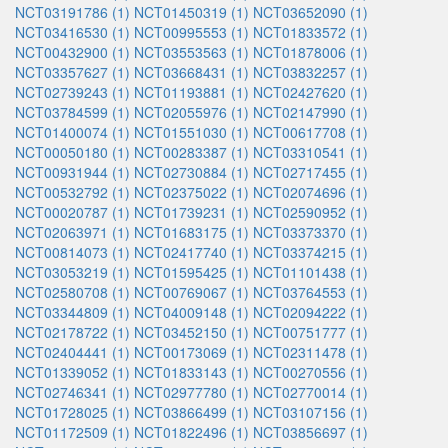
NCT03191786 (1)
NCT01450319 (1)
NCT03652090 (1)
NCT03416530 (1)
NCT00995553 (1)
NCT01833572 (1)
NCT00432900 (1)
NCT03553563 (1)
NCT01878006 (1)
NCT03357627 (1)
NCT03668431 (1)
NCT03832257 (1)
NCT02739243 (1)
NCT01193881 (1)
NCT02427620 (1)
NCT03784599 (1)
NCT02055976 (1)
NCT02147990 (1)
NCT01400074 (1)
NCT01551030 (1)
NCT00617708 (1)
NCT00050180 (1)
NCT00283387 (1)
NCT03310541 (1)
NCT00931944 (1)
NCT02730884 (1)
NCT02717455 (1)
NCT00532792 (1)
NCT02375022 (1)
NCT02074696 (1)
NCT00020787 (1)
NCT01739231 (1)
NCT02590952 (1)
NCT02063971 (1)
NCT01683175 (1)
NCT03373370 (1)
NCT00814073 (1)
NCT02417740 (1)
NCT03374215 (1)
NCT03053219 (1)
NCT01595425 (1)
NCT01101438 (1)
NCT02580708 (1)
NCT00769067 (1)
NCT03764553 (1)
NCT03344809 (1)
NCT04009148 (1)
NCT02094222 (1)
NCT02178722 (1)
NCT03452150 (1)
NCT00751777 (1)
NCT02404441 (1)
NCT00173069 (1)
NCT02311478 (1)
NCT01339052 (1)
NCT01833143 (1)
NCT00270556 (1)
NCT02746341 (1)
NCT02977780 (1)
NCT02770014 (1)
NCT01728025 (1)
NCT03866499 (1)
NCT03107156 (1)
NCT01172509 (1)
NCT01822496 (1)
NCT03856697 (1)