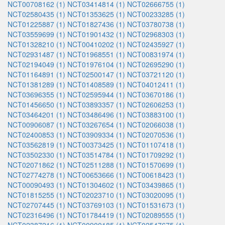
NCT00708162 (1)
NCT03414814 (1)
NCT02666755 (1)
NCT02580435 (1)
NCT01353625 (1)
NCT00233285 (1)
NCT01225887 (1)
NCT01827436 (1)
NCT03780738 (1)
NCT03559699 (1)
NCT01901432 (1)
NCT02968303 (1)
NCT01328210 (1)
NCT00410202 (1)
NCT02435927 (1)
NCT02931487 (1)
NCT01968551 (1)
NCT00831974 (1)
NCT02194049 (1)
NCT01976104 (1)
NCT02695290 (1)
NCT01164891 (1)
NCT02500147 (1)
NCT03721120 (1)
NCT01381289 (1)
NCT01408589 (1)
NCT04012411 (1)
NCT03696355 (1)
NCT02595944 (1)
NCT03670186 (1)
NCT01456650 (1)
NCT03893357 (1)
NCT02606253 (1)
NCT03464201 (1)
NCT03486496 (1)
NCT03883100 (1)
NCT00906087 (1)
NCT03267654 (1)
NCT02066038 (1)
NCT02400853 (1)
NCT03909334 (1)
NCT02070536 (1)
NCT03562819 (1)
NCT00373425 (1)
NCT01107418 (1)
NCT03502330 (1)
NCT03514784 (1)
NCT01709292 (1)
NCT02071862 (1)
NCT02511288 (1)
NCT01570699 (1)
NCT02774278 (1)
NCT00653666 (1)
NCT00618423 (1)
NCT00090493 (1)
NCT01304602 (1)
NCT03439865 (1)
NCT01815255 (1)
NCT02023710 (1)
NCT03020095 (1)
NCT02707445 (1)
NCT03769103 (1)
NCT01531673 (1)
NCT02316496 (1)
NCT01784419 (1)
NCT02089555 (1)