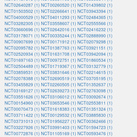
NCT02640287 (1)
NCT00260520 (1)
NCT01439802 (1)
NCT01503502 (1)
NCT02266641 (1)
NCT03943394 (1)
NCT04000529 (1)
NCT04011293 (1)
NCT02484365 (1)
NCT03282305 (1)
NCT03558607 (1)
NCT02555566 (1)
NCT03660696 (1)
NCT02642016 (1)
NCT02416232 (1)
NCT03178071 (1)
NCT00335244 (1)
NCT02888990 (1)
NCT00907699 (1)
NCT00171912 (1)
NCT02079298 (1)
NCT02095782 (1)
NCT01387763 (1)
NCT03921151 (1)
NCT02520934 (1)
NCT01631708 (1)
NCT03942094 (1)
NCT01697163 (1)
NCT00972751 (1)
NCT01860534 (1)
NCT02504489 (1)
NCT01719367 (1)
NCT03132779 (1)
NCT03859531 (1)
NCT03831646 (1)
NCT02214615 (1)
NCT02078388 (1)
NCT02690519 (1)
NCT03705195 (1)
NCT03455829 (1)
NCT02260505 (1)
NCT01352637 (1)
NCT03169127 (1)
NCT02639273 (1)
NCT02763098 (1)
NCT03551626 (1)
NCT03106012 (1)
NCT03092674 (1)
NCT00154960 (1)
NCT03653546 (1)
NCT02553811 (1)
NCT00070473 (1)
NCT01618383 (1)
NCT01351324 (1)
NCT03711422 (1)
NCT00129532 (1)
NCT03885830 (1)
NCT03731013 (1)
NCT01956227 (1)
NCT00362466 (1)
NCT03227926 (1)
NCT03991403 (1)
NCT01594723 (1)
NCT00772876 (1)
NCT01105169 (1)
NCT00593476 (1)