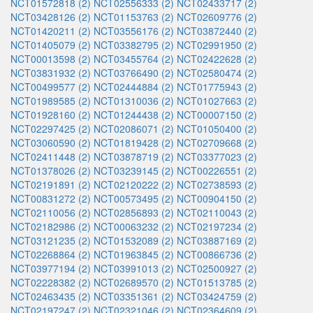
NCT01572818 (2)
NCT02556333 (2)
NCT02433717 (2)
NCT03428126 (2)
NCT01153763 (2)
NCT02609776 (2)
NCT01420211 (2)
NCT03556176 (2)
NCT03872440 (2)
NCT01405079 (2)
NCT03382795 (2)
NCT02991950 (2)
NCT00013598 (2)
NCT03455764 (2)
NCT02422628 (2)
NCT03831932 (2)
NCT03766490 (2)
NCT02580474 (2)
NCT00499577 (2)
NCT02444884 (2)
NCT01775943 (2)
NCT01989585 (2)
NCT01310036 (2)
NCT01027663 (2)
NCT01928160 (2)
NCT01244438 (2)
NCT00007150 (2)
NCT02297425 (2)
NCT02086071 (2)
NCT01050400 (2)
NCT03060590 (2)
NCT01819428 (2)
NCT02709668 (2)
NCT02411448 (2)
NCT03878719 (2)
NCT03377023 (2)
NCT01378026 (2)
NCT03239145 (2)
NCT00226551 (2)
NCT02191891 (2)
NCT02120222 (2)
NCT02738593 (2)
NCT00831272 (2)
NCT00573495 (2)
NCT00904150 (2)
NCT02110056 (2)
NCT02856893 (2)
NCT02110043 (2)
NCT02182986 (2)
NCT00063232 (2)
NCT02197234 (2)
NCT03121235 (2)
NCT01532089 (2)
NCT03887169 (2)
NCT02268864 (2)
NCT01963845 (2)
NCT00866736 (2)
NCT03977194 (2)
NCT03991013 (2)
NCT02500927 (2)
NCT02228382 (2)
NCT02689570 (2)
NCT01513785 (2)
NCT02463435 (2)
NCT03351361 (2)
NCT03424759 (2)
NCT02197247 (2)
NCT02321046 (2)
NCT02364609 (2)