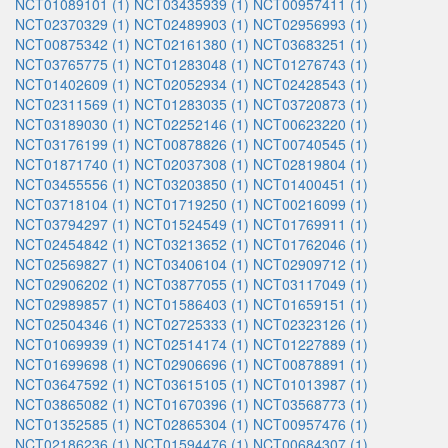
NCT01089101 (1)
NCT03435939 (1)
NCT00957411 (1)
NCT02370329 (1)
NCT02489903 (1)
NCT02956993 (1)
NCT00875342 (1)
NCT02161380 (1)
NCT03683251 (1)
NCT03765775 (1)
NCT01283048 (1)
NCT01276743 (1)
NCT01402609 (1)
NCT02052934 (1)
NCT02428543 (1)
NCT02311569 (1)
NCT01283035 (1)
NCT03720873 (1)
NCT03189030 (1)
NCT02252146 (1)
NCT00623220 (1)
NCT03176199 (1)
NCT00878826 (1)
NCT00740545 (1)
NCT01871740 (1)
NCT02037308 (1)
NCT02819804 (1)
NCT03455556 (1)
NCT03203850 (1)
NCT01400451 (1)
NCT03718104 (1)
NCT01719250 (1)
NCT00216099 (1)
NCT03794297 (1)
NCT01524549 (1)
NCT01769911 (1)
NCT02454842 (1)
NCT03213652 (1)
NCT01762046 (1)
NCT02569827 (1)
NCT03406104 (1)
NCT02909712 (1)
NCT02906202 (1)
NCT03877055 (1)
NCT03117049 (1)
NCT02989857 (1)
NCT01586403 (1)
NCT01659151 (1)
NCT02504346 (1)
NCT02725333 (1)
NCT02323126 (1)
NCT01069939 (1)
NCT02514174 (1)
NCT01227889 (1)
NCT01699698 (1)
NCT02906696 (1)
NCT00878891 (1)
NCT03647592 (1)
NCT03615105 (1)
NCT01013987 (1)
NCT03865082 (1)
NCT01670396 (1)
NCT03568773 (1)
NCT01352585 (1)
NCT02865304 (1)
NCT00957476 (1)
NCT02186236 (1)
NCT01594476 (1)
NCT00684307 (1)