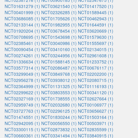
NCT02387216 (1)
NCT00900185 (1)
NCT02547675 (1)
NCT01631279 (1)
NCT03621540 (1)
NCT01417520 (1)
NCT00401999 (1)
NCT02326285 (1)
NCT01589445 (1)
NCT03686085 (1)
NCT01705626 (1)
NCT00462943 (1)
NCT02133144 (1)
NCT01982955 (1)
NCT01644591 (1)
NCT01920204 (1)
NCT03678454 (1)
NCT03620669 (1)
NCT00708695 (1)
NCT01543698 (1)
NCT01579630 (1)
NCT02385461 (1)
NCT03040986 (1)
NCT01555697 (1)
NCT00090454 (1)
NCT03410160 (1)
NCT02134015 (1)
NCT00274261 (1)
NCT03244956 (1)
NCT02961608 (1)
NCT01336634 (1)
NCT01588145 (1)
NCT01233752 (1)
NCT03577314 (1)
NCT02086487 (1)
NCT00676117 (1)
NCT03299049 (1)
NCT03849768 (1)
NCT02202200 (1)
NCT02956278 (1)
NCT03938012 (1)
NCT02080715 (1)
NCT02364999 (1)
NCT01131325 (1)
NCT01116193 (1)
NCT02299622 (1)
NCT03803553 (1)
NCT00341120 (1)
NCT02327169 (1)
NCT01738555 (1)
NCT02627664 (1)
NCT02959749 (1)
NCT02032680 (1)
NCT00106977 (1)
NCT03727763 (1)
NCT02296125 (1)
NCT03656627 (1)
NCT01474551 (1)
NCT01830244 (1)
NCT01503164 (1)
NCT02942095 (1)
NCT00056550 (1)
NCT00503971 (1)
NCT03300115 (1)
NCT02873832 (1)
NCT02835599 (1)
NCT00660361 (1)
NCT03341494 (1)
NCT03840915 (1)