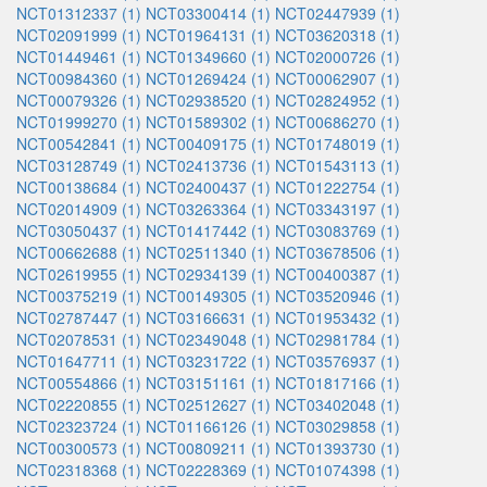
NCT01312337 (1)
NCT03300414 (1)
NCT02447939 (1)
NCT02091999 (1)
NCT01964131 (1)
NCT03620318 (1)
NCT01449461 (1)
NCT01349660 (1)
NCT02000726 (1)
NCT00984360 (1)
NCT01269424 (1)
NCT00062907 (1)
NCT00079326 (1)
NCT02938520 (1)
NCT02824952 (1)
NCT01999270 (1)
NCT01589302 (1)
NCT00686270 (1)
NCT00542841 (1)
NCT00409175 (1)
NCT01748019 (1)
NCT03128749 (1)
NCT02413736 (1)
NCT01543113 (1)
NCT00138684 (1)
NCT02400437 (1)
NCT01222754 (1)
NCT02014909 (1)
NCT03263364 (1)
NCT03343197 (1)
NCT03050437 (1)
NCT01417442 (1)
NCT03083769 (1)
NCT00662688 (1)
NCT02511340 (1)
NCT03678506 (1)
NCT02619955 (1)
NCT02934139 (1)
NCT00400387 (1)
NCT00375219 (1)
NCT00149305 (1)
NCT03520946 (1)
NCT02787447 (1)
NCT03166631 (1)
NCT01953432 (1)
NCT02078531 (1)
NCT02349048 (1)
NCT02981784 (1)
NCT01647711 (1)
NCT03231722 (1)
NCT03576937 (1)
NCT00554866 (1)
NCT03151161 (1)
NCT01817166 (1)
NCT02220855 (1)
NCT02512627 (1)
NCT03402048 (1)
NCT02323724 (1)
NCT01166126 (1)
NCT03029858 (1)
NCT00300573 (1)
NCT00809211 (1)
NCT01393730 (1)
NCT02318368 (1)
NCT02228369 (1)
NCT01074398 (1)