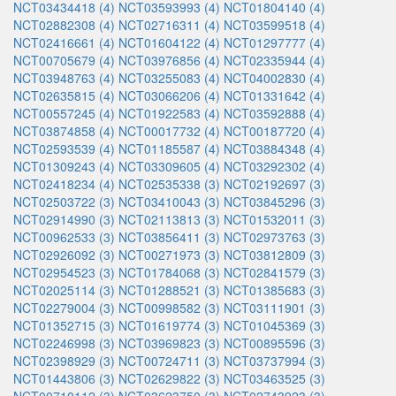
NCT03434418 (4)
NCT03593993 (4)
NCT01804140 (4)
NCT02882308 (4)
NCT02716311 (4)
NCT03599518 (4)
NCT02416661 (4)
NCT01604122 (4)
NCT01297777 (4)
NCT00705679 (4)
NCT03976856 (4)
NCT02335944 (4)
NCT03948763 (4)
NCT03255083 (4)
NCT04002830 (4)
NCT02635815 (4)
NCT03066206 (4)
NCT01331642 (4)
NCT00557245 (4)
NCT01922583 (4)
NCT03592888 (4)
NCT03874858 (4)
NCT00017732 (4)
NCT00187720 (4)
NCT02593539 (4)
NCT01185587 (4)
NCT03884348 (4)
NCT01309243 (4)
NCT03309605 (4)
NCT03292302 (4)
NCT02418234 (4)
NCT02535338 (3)
NCT02192697 (3)
NCT02503722 (3)
NCT03410043 (3)
NCT03845296 (3)
NCT02914990 (3)
NCT02113813 (3)
NCT01532011 (3)
NCT00962533 (3)
NCT03856411 (3)
NCT02973763 (3)
NCT02926092 (3)
NCT00271973 (3)
NCT03812809 (3)
NCT02954523 (3)
NCT01784068 (3)
NCT02841579 (3)
NCT02025114 (3)
NCT01288521 (3)
NCT01385683 (3)
NCT02279004 (3)
NCT00998582 (3)
NCT03111901 (3)
NCT01352715 (3)
NCT01619774 (3)
NCT01045369 (3)
NCT02246998 (3)
NCT03969823 (3)
NCT00895596 (3)
NCT02398929 (3)
NCT00724711 (3)
NCT03737994 (3)
NCT01443806 (3)
NCT02629822 (3)
NCT03463525 (3)