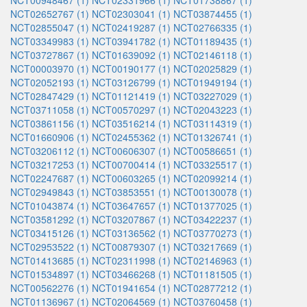
NCT00948467 (1)
NCT02331966 (1)
NCT01738867 (1)
NCT02652767 (1)
NCT02303041 (1)
NCT03874455 (1)
NCT02855047 (1)
NCT02419287 (1)
NCT02766335 (1)
NCT03349983 (1)
NCT03941782 (1)
NCT01189435 (1)
NCT03727867 (1)
NCT01639092 (1)
NCT02146118 (1)
NCT00003970 (1)
NCT00190177 (1)
NCT02025829 (1)
NCT02052193 (1)
NCT03126799 (1)
NCT01949194 (1)
NCT02847429 (1)
NCT01121419 (1)
NCT03227029 (1)
NCT03711058 (1)
NCT00570297 (1)
NCT02043223 (1)
NCT03861156 (1)
NCT03516214 (1)
NCT03114319 (1)
NCT01660906 (1)
NCT02455362 (1)
NCT01326741 (1)
NCT03206112 (1)
NCT00606307 (1)
NCT00586651 (1)
NCT03217253 (1)
NCT00700414 (1)
NCT03325517 (1)
NCT02247687 (1)
NCT00603265 (1)
NCT02099214 (1)
NCT02949843 (1)
NCT03853551 (1)
NCT00130078 (1)
NCT01043874 (1)
NCT03647657 (1)
NCT01377025 (1)
NCT03581292 (1)
NCT03207867 (1)
NCT03422237 (1)
NCT03415126 (1)
NCT03136562 (1)
NCT03770273 (1)
NCT02953522 (1)
NCT00879307 (1)
NCT03217669 (1)
NCT01413685 (1)
NCT02311998 (1)
NCT02146963 (1)
NCT01534897 (1)
NCT03466268 (1)
NCT01181505 (1)
NCT00562276 (1)
NCT01941654 (1)
NCT02877212 (1)
NCT01136967 (1)
NCT02064569 (1)
NCT03760458 (1)