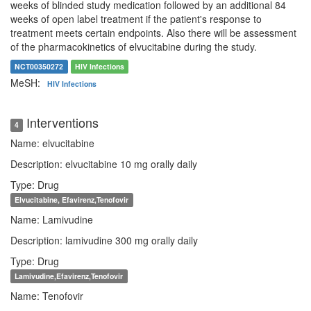
weeks of blinded study medication followed by an additional 84
weeks of open label treatment if the patient's response to
treatment meets certain endpoints. Also there will be assessment
of the pharmacokinetics of elvucitabine during the study.
NCT00350272
HIV Infections
MeSH:
HIV Infections
Interventions
4
Name: elvucitabine
Description: elvucitabine 10 mg orally daily
Type: Drug
Elvucitabine, Efavirenz,Tenofovir
Name: Lamivudine
Description: lamivudine 300 mg orally daily
Type: Drug
Lamivudine,Efavirenz,Tenofovir
Name: Tenofovir