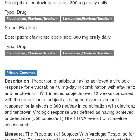
Description: tenofovir open-label 300 mg orally daily
Type: Drug
Elvucitabine, Efavirenz,Tenofovir
Lamivudine,Efavirenz,Tenofovir
Name: Efavirenz
Description: efavirenze open-label 600 mg orally daily
Type: Drug
Elvucitabine, Efavirenz,Tenofovir
Lamivudine,Efavirenz,Tenofovir
Primary Outcomes
Description
: Proportion of subjects having achieved a virologic
response for elvucitabine 10 mg/day in combination with efavirenz
and tenofovir in HIV-1-infected subjects over 12 weeks compared
with the proportion of subjects having achieved a virologic
response for lamivudine 300 mg/day in combination with efavirenz
and tenofovir. Virologic response was defined as having achieved
undetectable (<50 copies/mL) HIV-1 RNA levels from baseline
assessment.
Measure
: The Proportion of Subjects With Virologic Response for