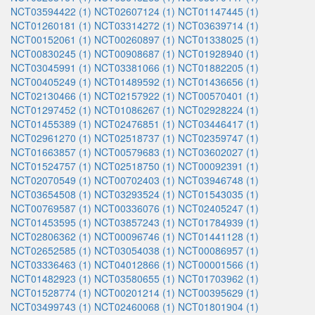
NCT03594422 (1)
NCT02607124 (1)
NCT01147445 (1)
NCT01260181 (1)
NCT03314272 (1)
NCT03639714 (1)
NCT00152061 (1)
NCT00260897 (1)
NCT01338025 (1)
NCT00830245 (1)
NCT00908687 (1)
NCT01928940 (1)
NCT03045991 (1)
NCT03381066 (1)
NCT01882205 (1)
NCT00405249 (1)
NCT01489592 (1)
NCT01436656 (1)
NCT02130466 (1)
NCT02157922 (1)
NCT00570401 (1)
NCT01297452 (1)
NCT01086267 (1)
NCT02928224 (1)
NCT01455389 (1)
NCT02476851 (1)
NCT03446417 (1)
NCT02961270 (1)
NCT02518737 (1)
NCT02359747 (1)
NCT01663857 (1)
NCT00579683 (1)
NCT03602027 (1)
NCT01524757 (1)
NCT02518750 (1)
NCT00092391 (1)
NCT02070549 (1)
NCT00702403 (1)
NCT03946748 (1)
NCT03654508 (1)
NCT03293524 (1)
NCT01543035 (1)
NCT00769587 (1)
NCT00336076 (1)
NCT02405247 (1)
NCT01453595 (1)
NCT03857243 (1)
NCT01784939 (1)
NCT02806362 (1)
NCT00096746 (1)
NCT01441128 (1)
NCT02652585 (1)
NCT03054038 (1)
NCT00086957 (1)
NCT03336463 (1)
NCT04012866 (1)
NCT00001566 (1)
NCT01482923 (1)
NCT03580655 (1)
NCT01703962 (1)
NCT01528774 (1)
NCT00201214 (1)
NCT00395629 (1)
NCT03499743 (1)
NCT02460068 (1)
NCT01801904 (1)