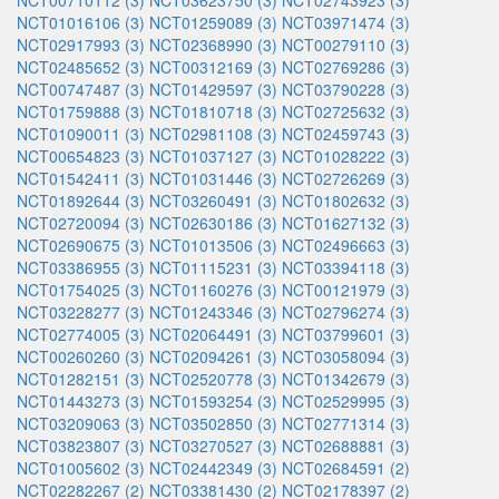
NCT00710112 (3)
NCT03623750 (3)
NCT02743923 (3)
NCT01016106 (3)
NCT01259089 (3)
NCT03971474 (3)
NCT02917993 (3)
NCT02368990 (3)
NCT00279110 (3)
NCT02485652 (3)
NCT00312169 (3)
NCT02769286 (3)
NCT00747487 (3)
NCT01429597 (3)
NCT03790228 (3)
NCT01759888 (3)
NCT01810718 (3)
NCT02725632 (3)
NCT01090011 (3)
NCT02981108 (3)
NCT02459743 (3)
NCT00654823 (3)
NCT01037127 (3)
NCT01028222 (3)
NCT01542411 (3)
NCT01031446 (3)
NCT02726269 (3)
NCT01892644 (3)
NCT03260491 (3)
NCT01802632 (3)
NCT02720094 (3)
NCT02630186 (3)
NCT01627132 (3)
NCT02690675 (3)
NCT01013506 (3)
NCT02496663 (3)
NCT03386955 (3)
NCT01115231 (3)
NCT03394118 (3)
NCT01754025 (3)
NCT01160276 (3)
NCT00121979 (3)
NCT03228277 (3)
NCT01243346 (3)
NCT02796274 (3)
NCT02774005 (3)
NCT02064491 (3)
NCT03799601 (3)
NCT00260260 (3)
NCT02094261 (3)
NCT03058094 (3)
NCT01282151 (3)
NCT02520778 (3)
NCT01342679 (3)
NCT01443273 (3)
NCT01593254 (3)
NCT02529995 (3)
NCT03209063 (3)
NCT03502850 (3)
NCT02771314 (3)
NCT03823807 (3)
NCT03270527 (3)
NCT02688881 (3)
NCT01005602 (3)
NCT02442349 (3)
NCT02684591 (2)
NCT02282267 (2)
NCT03381430 (2)
NCT02178397 (2)