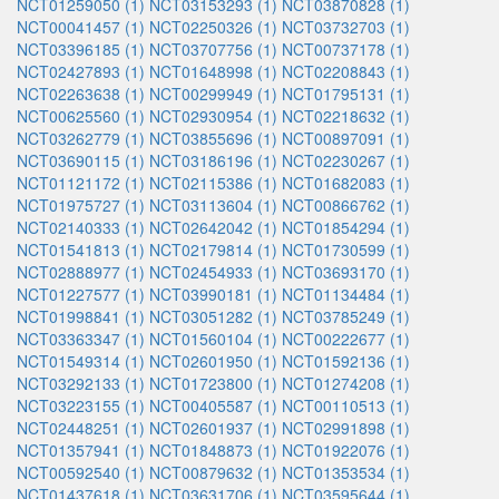
NCT01259050 (1)
NCT03153293 (1)
NCT03870828 (1)
NCT00041457 (1)
NCT02250326 (1)
NCT03732703 (1)
NCT03396185 (1)
NCT03707756 (1)
NCT00737178 (1)
NCT02427893 (1)
NCT01648998 (1)
NCT02208843 (1)
NCT02263638 (1)
NCT00299949 (1)
NCT01795131 (1)
NCT00625560 (1)
NCT02930954 (1)
NCT02218632 (1)
NCT03262779 (1)
NCT03855696 (1)
NCT00897091 (1)
NCT03690115 (1)
NCT03186196 (1)
NCT02230267 (1)
NCT01121172 (1)
NCT02115386 (1)
NCT01682083 (1)
NCT01975727 (1)
NCT03113604 (1)
NCT00866762 (1)
NCT02140333 (1)
NCT02642042 (1)
NCT01854294 (1)
NCT01541813 (1)
NCT02179814 (1)
NCT01730599 (1)
NCT02888977 (1)
NCT02454933 (1)
NCT03693170 (1)
NCT01227577 (1)
NCT03990181 (1)
NCT01134484 (1)
NCT01998841 (1)
NCT03051282 (1)
NCT03785249 (1)
NCT03363347 (1)
NCT01560104 (1)
NCT00222677 (1)
NCT01549314 (1)
NCT02601950 (1)
NCT01592136 (1)
NCT03292133 (1)
NCT01723800 (1)
NCT01274208 (1)
NCT03223155 (1)
NCT00405587 (1)
NCT00110513 (1)
NCT02448251 (1)
NCT02601937 (1)
NCT02991898 (1)
NCT01357941 (1)
NCT01848873 (1)
NCT01922076 (1)
NCT00592540 (1)
NCT00879632 (1)
NCT01353534 (1)
NCT01437618 (1)
NCT03631706 (1)
NCT03595644 (1)