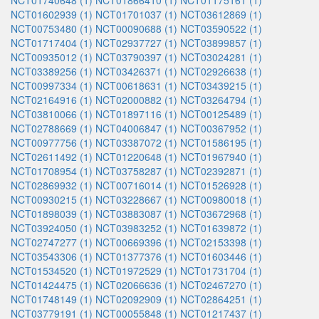
NCT01740648 (1)
NCT01866410 (1)
NCT01175161 (1)
NCT01602939 (1)
NCT01701037 (1)
NCT03612869 (1)
NCT00753480 (1)
NCT00090688 (1)
NCT03590522 (1)
NCT01717404 (1)
NCT02937727 (1)
NCT03899857 (1)
NCT00935012 (1)
NCT03790397 (1)
NCT03024281 (1)
NCT03389256 (1)
NCT03426371 (1)
NCT02926638 (1)
NCT00997334 (1)
NCT00618631 (1)
NCT03439215 (1)
NCT02164916 (1)
NCT02000882 (1)
NCT03264794 (1)
NCT03810066 (1)
NCT01897116 (1)
NCT00125489 (1)
NCT02788669 (1)
NCT04006847 (1)
NCT00367952 (1)
NCT00977756 (1)
NCT03387072 (1)
NCT01586195 (1)
NCT02611492 (1)
NCT01220648 (1)
NCT01967940 (1)
NCT01708954 (1)
NCT03758287 (1)
NCT02392871 (1)
NCT02869932 (1)
NCT00716014 (1)
NCT01526928 (1)
NCT00930215 (1)
NCT03228667 (1)
NCT00980018 (1)
NCT01898039 (1)
NCT03883087 (1)
NCT03672968 (1)
NCT03924050 (1)
NCT03983252 (1)
NCT01639872 (1)
NCT02747277 (1)
NCT00669396 (1)
NCT02153398 (1)
NCT03543306 (1)
NCT01377376 (1)
NCT01603446 (1)
NCT01534520 (1)
NCT01972529 (1)
NCT01731704 (1)
NCT01424475 (1)
NCT02066636 (1)
NCT02467270 (1)
NCT01748149 (1)
NCT02092909 (1)
NCT02864251 (1)
NCT03779191 (1)
NCT00055848 (1)
NCT01217437 (1)