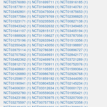
NCT02576080 (1)
NCT01699711 (1)
NCT03916185 (1)
NCT01877811 (1)
NCT01949909 (1)
NCT03140761 (1)
NCT03492801 (1)
NCT03475004 (1)
NCT01875653 (1)
NCT03977584 (1)
NCT02979769 (1)
NCT02398825 (1)
NCT01523171 (1)
NCT03235505 (1)
NCT00827138 (1)
NCT03943342 (1)
NCT00632632 (1)
NCT01349465 (1)
NCT01641107 (1)
NCT02815137 (1)
NCT03405194 (1)
NCT01888926 (1)
NCT01108627 (1)
NCT03787056 (1)
NCT01275196 (1)
NCT02633943 (1)
NCT01513356 (1)
NCT02350426 (1)
NCT02143050 (1)
NCT03198897 (1)
NCT03975114 (1)
NCT02786381 (1)
NCT00896727 (1)
NCT02707562 (1)
NCT03349931 (1)
NCT02842177 (1)
NCT03482362 (1)
NCT02469974 (1)
NCT03721289 (1)
NCT03812172 (1)
NCT01730911 (1)
NCT00752076 (1)
NCT02468661 (1)
NCT01105351 (1)
NCT01599364 (1)
NCT00126880 (1)
NCT00986765 (1)
NCT02926768 (1)
NCT01259817 (1)
NCT01859182 (1)
NCT03444090 (1)
NCT03190941 (1)
NCT03804528 (1)
NCT02145234 (1)
NCT04006301 (1)
NCT03312634 (1)
NCT00001721 (1)
NCT02652780 (1)
NCT00559026 (1)
NCT01955421 (1)
NCT03423186 (1)
NCT03783975 (1)
NCT03207009 (1)
NCT03275597 (1)
NCT00757783 (1)
NCT02672358 (1)