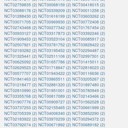
NCT02759835 (2)
NCT00068159 (2)
NCT00418015 (2)
NCT03088176 (2)
NCT00339209 (2)
NCT00011258 (2)
NCT01288430 (2)
NCT01616199 (2)
NCT03603262 (2)
NCT03071705 (2)
NCT00969930 (2)
NCT00772408 (2)
NCT02743468 (2)
NCT00277342 (2)
NCT01767454 (2)
NCT00933127 (2)
NCT03317873 (2)
NCT03392246 (2)
NCT01909453 (2)
NCT03523104 (2)
NCT00085917 (2)
NCT02507921 (2)
NCT03781752 (2)
NCT03828422 (2)
NCT02193282 (2)
NCT03195452 (2)
NCT02294487 (2)
NCT01325441 (2)
NCT02511106 (2)
NCT02997501 (2)
NCT00625092 (2)
NCT01657786 (2)
NCT01415011 (2)
NCT02629523 (2)
NCT01718847 (2)
NCT02818023 (2)
NCT00577707 (2)
NCT01943422 (2)
NCT00116636 (2)
NCT01841463 (2)
NCT03865511 (2)
NCT03205267 (2)
NCT01218477 (2)
NCT02881320 (2)
NCT01897480 (2)
NCT02810990 (2)
NCT01951001 (2)
NCT00780949 (2)
NCT03355768 (2)
NCT00817089 (2)
NCT02143466 (2)
NCT01907776 (2)
NCT00909727 (2)
NCT01562028 (2)
NCT03737253 (2)
NCT02155465 (2)
NCT00661999 (2)
NCT02705339 (2)
NCT04006340 (2)
NCT03852290 (2)
NCT02183922 (2)
NCT03970239 (2)
NCT00294372 (2)
NCT03792074 (2)
NCT00671892 (2)
NCT00689182 (2)