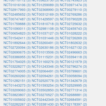
NCT00710112 (3)
NCT03623750 (3)
NCT02743923 (3)
NCT01016106 (3)
NCT01259089 (3)
NCT03971474 (3)
NCT02917993 (3)
NCT02368990 (3)
NCT00279110 (3)
NCT02485652 (3)
NCT00312169 (3)
NCT02769286 (3)
NCT00747487 (3)
NCT01429597 (3)
NCT03790228 (3)
NCT01759888 (3)
NCT01810718 (3)
NCT02725632 (3)
NCT01090011 (3)
NCT02981108 (3)
NCT02459743 (3)
NCT00654823 (3)
NCT01037127 (3)
NCT01028222 (3)
NCT01542411 (3)
NCT01031446 (3)
NCT02726269 (3)
NCT01892644 (3)
NCT03260491 (3)
NCT01802632 (3)
NCT02720094 (3)
NCT02630186 (3)
NCT01627132 (3)
NCT02690675 (3)
NCT01013506 (3)
NCT02496663 (3)
NCT03386955 (3)
NCT01115231 (3)
NCT03394118 (3)
NCT01754025 (3)
NCT01160276 (3)
NCT00121979 (3)
NCT03228277 (3)
NCT01243346 (3)
NCT02796274 (3)
NCT02774005 (3)
NCT02064491 (3)
NCT03799601 (3)
NCT00260260 (3)
NCT02094261 (3)
NCT03058094 (3)
NCT01282151 (3)
NCT02520778 (3)
NCT01342679 (3)
NCT01443273 (3)
NCT01593254 (3)
NCT02529995 (3)
NCT03209063 (3)
NCT03502850 (3)
NCT02771314 (3)
NCT03823807 (3)
NCT03270527 (3)
NCT02688881 (3)
NCT01005602 (3)
NCT02442349 (3)
NCT02684591 (2)
NCT02282267 (2)
NCT03381430 (2)
NCT02178397 (2)