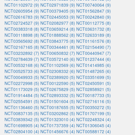
NCT01102972 (9)
NCT02971839 (9)
NCT00740064 (9)
NCT02605954 (9)
NCT00379405 (9)
NCT01562847 (9)
NCT02616783 (9)
NCT02445053 (9)
NCT00242840 (9)
NCT02724527 (9)
NCT02082977 (8)
NCT00112775 (8)
NCT00383318 (8)
NCT03659214 (8)
NCT03631732 (8)
NCT00118898 (8)
NCT01888562 (8)
NCT02633189 (8)
NCT03565692 (8)
NCT03843775 (8)
NCT01161576 (8)
NCT02167165 (8)
NCT00344461 (8)
NCT02154490 (7)
NCT03232892 (7)
NCT00650832 (7)
NCT00440947 (7)
NCT02784639 (7)
NCT03572140 (6)
NCT01237444 (6)
NCT00532168 (6)
NCT01102569 (6)
NCT01414985 (6)
NCT00525733 (6)
NCT02308332 (6)
NCT01487265 (6)
NCT00049933 (5)
NCT02389920 (5)
NCT03351699 (5)
NCT02272998 (5)
NCT00122590 (5)
NCT02450591 (5)
NCT01173029 (5)
NCT02675829 (5)
NCT02858921 (5)
NCT01914484 (5)
NCT02893332 (5)
NCT00187733 (5)
NCT02554591 (5)
NCT01501604 (5)
NCT02716116 (5)
NCT01136460 (5)
NCT00187655 (5)
NCT00350272 (5)
NCT00837135 (5)
NCT03202862 (5)
NCT01707199 (5)
NCT03839342 (5)
NCT01323010 (4)
NCT02248324 (4)
NCT01698905 (4)
NCT01737359 (4)
NCT01306045 (4)
NCT02804100 (4)
NCT01456676 (4)
NCT00588172 (4)