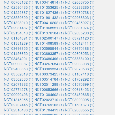
NCT00708162 (1)
NCT03414814 (1)
NCT02666755 (1)
NCT02580435 (1)
NCT01353625 (1)
NCT00233285 (1)
NCT01225887 (1)
NCT01827436 (1)
NCT03780738 (1)
NCT03559699 (1)
NCT01901432 (1)
NCT02968303 (1)
NCT01328210 (1)
NCT00410202 (1)
NCT02435927 (1)
NCT02931487 (1)
NCT01968551 (1)
NCT00831974 (1)
NCT02194049 (1)
NCT01976104 (1)
NCT02695290 (1)
NCT01164891 (1)
NCT02500147 (1)
NCT03721120 (1)
NCT01381289 (1)
NCT01408589 (1)
NCT04012411 (1)
NCT03696355 (1)
NCT02595944 (1)
NCT03670186 (1)
NCT01456650 (1)
NCT03893357 (1)
NCT02606253 (1)
NCT03464201 (1)
NCT03486496 (1)
NCT03883100 (1)
NCT00906087 (1)
NCT03267654 (1)
NCT02066038 (1)
NCT02400853 (1)
NCT03909334 (1)
NCT02070536 (1)
NCT03562819 (1)
NCT00373425 (1)
NCT01107418 (1)
NCT03502330 (1)
NCT03514784 (1)
NCT01709292 (1)
NCT02071862 (1)
NCT02511288 (1)
NCT01570699 (1)
NCT02774278 (1)
NCT00653666 (1)
NCT00618423 (1)
NCT00090493 (1)
NCT01304602 (1)
NCT03439865 (1)
NCT01815255 (1)
NCT02023710 (1)
NCT03020095 (1)
NCT02707445 (1)
NCT03769103 (1)
NCT01531673 (1)
NCT02316496 (1)
NCT01784419 (1)
NCT02089555 (1)