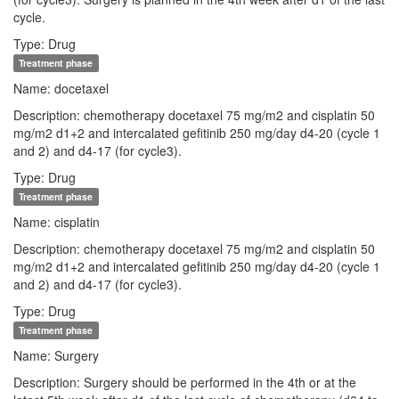
cycle.
Type: Drug
Treatment phase
Name: docetaxel
Description: chemotherapy docetaxel 75 mg/m2 and cisplatin 50
mg/m2 d1+2 and intercalated gefitinib 250 mg/day d4-20 (cycle 1
and 2) and d4-17 (for cycle3).
Type: Drug
Treatment phase
Name: cisplatin
Description: chemotherapy docetaxel 75 mg/m2 and cisplatin 50
mg/m2 d1+2 and intercalated gefitinib 250 mg/day d4-20 (cycle 1
and 2) and d4-17 (for cycle3).
Type: Drug
Treatment phase
Name: Surgery
Description: Surgery should be performed in the 4th or at the