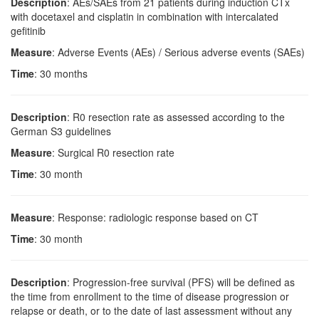
Description
: AEs/SAEs from 21 patients during induction CTx
with docetaxel and cisplatin in combination with intercalated
gefitinib
Measure
: Adverse Events (AEs) / Serious adverse events (SAEs)
Time
: 30 months
Description
: R0 resection rate as assessed according to the
German S3 guidelines
Measure
: Surgical R0 resection rate
Time
: 30 month
Measure
: Response: radiologic response based on CT
Time
: 30 month
Description
: Progression-free survival (PFS) will be defined as
the time from enrollment to the time of disease progression or
relapse or death, or to the date of last assessment without any