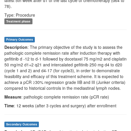
latest 5th week after d1 of the last cycle of chemotherapy (d64 to
78).
Type: Procedure
Treatment phase
Primary Outcomes
Description
: The primary objective of the study is to assess the
pathologic complete remission rate after induction therapy with
gefitinib d -12 to d-1 followed by docetaxel 75 mg/m2 and cisplatin
50 mg/m2 d1+2 q21 and intercalated gefitinib 250 mg d4 to d20
(cycle 1 and 2) and d4-17 (for cycle3), in order to demonstrate
feasibility and efficacy of this treatment scheme. It is expected to
achieve a pCR ≥30% regression grade IIB and III (Junker criteria)
compared to historical controls in the mediastinal lymph nodes.
Measure
: pathologic complete remission rate (pCR rate)
Time
: 12 weeks (after 3 cycles and surgery) after enrollment
Secondary Outcomes