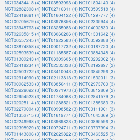
NCT03434418 (4)
NCT03593993 (4)
NCT01804140 (4)
NCT02882308 (4)
NCT02716311 (4)
NCT03599518 (4)
NCT02416661 (4)
NCT01604122 (4)
NCT01297777 (4)
NCT00705679 (4)
NCT03976856 (4)
NCT02335944 (4)
NCT03948763 (4)
NCT03255083 (4)
NCT04002830 (4)
NCT02635815 (4)
NCT03066206 (4)
NCT01331642 (4)
NCT00557245 (4)
NCT01922583 (4)
NCT03592888 (4)
NCT03874858 (4)
NCT00017732 (4)
NCT00187720 (4)
NCT02593539 (4)
NCT01185587 (4)
NCT03884348 (4)
NCT01309243 (4)
NCT03309605 (4)
NCT03292302 (4)
NCT02418234 (4)
NCT02535338 (3)
NCT02192697 (3)
NCT02503722 (3)
NCT03410043 (3)
NCT03845296 (3)
NCT02914990 (3)
NCT02113813 (3)
NCT01532011 (3)
NCT00962533 (3)
NCT03856411 (3)
NCT02973763 (3)
NCT02926092 (3)
NCT00271973 (3)
NCT03812809 (3)
NCT02954523 (3)
NCT01784068 (3)
NCT02841579 (3)
NCT02025114 (3)
NCT01288521 (3)
NCT01385683 (3)
NCT02279004 (3)
NCT00998582 (3)
NCT03111901 (3)
NCT01352715 (3)
NCT01619774 (3)
NCT01045369 (3)
NCT02246998 (3)
NCT03969823 (3)
NCT00895596 (3)
NCT02398929 (3)
NCT00724711 (3)
NCT03737994 (3)
NCT01443806 (3)
NCT02629822 (3)
NCT03463525 (3)