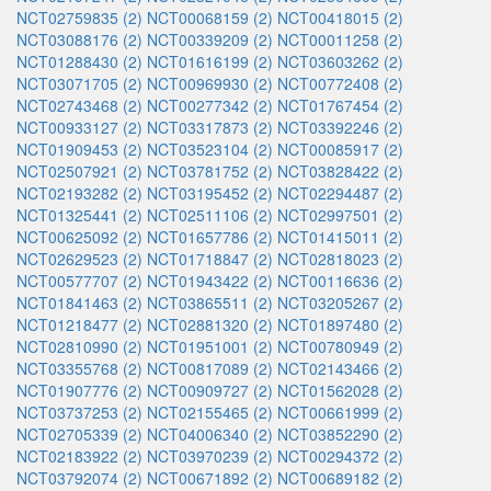
NCT02759835 (2)
NCT00068159 (2)
NCT00418015 (2)
NCT03088176 (2)
NCT00339209 (2)
NCT00011258 (2)
NCT01288430 (2)
NCT01616199 (2)
NCT03603262 (2)
NCT03071705 (2)
NCT00969930 (2)
NCT00772408 (2)
NCT02743468 (2)
NCT00277342 (2)
NCT01767454 (2)
NCT00933127 (2)
NCT03317873 (2)
NCT03392246 (2)
NCT01909453 (2)
NCT03523104 (2)
NCT00085917 (2)
NCT02507921 (2)
NCT03781752 (2)
NCT03828422 (2)
NCT02193282 (2)
NCT03195452 (2)
NCT02294487 (2)
NCT01325441 (2)
NCT02511106 (2)
NCT02997501 (2)
NCT00625092 (2)
NCT01657786 (2)
NCT01415011 (2)
NCT02629523 (2)
NCT01718847 (2)
NCT02818023 (2)
NCT00577707 (2)
NCT01943422 (2)
NCT00116636 (2)
NCT01841463 (2)
NCT03865511 (2)
NCT03205267 (2)
NCT01218477 (2)
NCT02881320 (2)
NCT01897480 (2)
NCT02810990 (2)
NCT01951001 (2)
NCT00780949 (2)
NCT03355768 (2)
NCT00817089 (2)
NCT02143466 (2)
NCT01907776 (2)
NCT00909727 (2)
NCT01562028 (2)
NCT03737253 (2)
NCT02155465 (2)
NCT00661999 (2)
NCT02705339 (2)
NCT04006340 (2)
NCT03852290 (2)
NCT02183922 (2)
NCT03970239 (2)
NCT00294372 (2)
NCT03792074 (2)
NCT00671892 (2)
NCT00689182 (2)