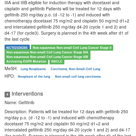
IIIA and IIIB eligible for induction therapy with docetaxel and
cisplatin and gefitinib Patients will be treated for 12 days with
gefitinib 250 mg/day p.o. (d -12 to -1) and induced with
chemotherapy docetaxel 75 mg/m2 and cisplatin 50 mg/m2 d1+2
and intercalated gefitinib 250 mg/day d4-20 (cycle 1 and 2) and
d4-17 (for cycle3). Surgery is planned in the 4th week after d1 of
the last cycle.
NCT02326285
Non-squamous Non-small Cell Lung Cancer Stage II
Non-squamous Non-small Cell Lung Cancer Stage IIIA
Non-squamous Non-small Cell Lung Cancer Stage IIIB
Activating EGFR Mutation
NSCLC
MeSH:
Lung Neoplasms
Carcinoma, Non-Small-Cell Lung
HPO:
Neoplasm of the lung
Non-small cell lung carcinoma
Interventions
4
Name: Gefitinib
Description: Patients will be treated for 12 days with gefitinib 250
mg/day p.o. (d -12 to -1) and induced with chemotherapy
docetaxel 75 mg/m2 and cisplatin 50 mg/m2 d1+2 and
intercalated gefitinib 250 mg/day d4-20 (cycle 1 and 2) and d4-17
(for cycle3). Surgery is planned in the 4th week after d1 of the last