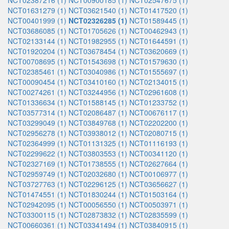
NCT02387216 (1)
NCT00900185 (1)
NCT02547675 (1)
NCT01631279 (1)
NCT03621540 (1)
NCT01417520 (1)
NCT00401999 (1)
NCT02326285 (1)
NCT01589445 (1)
NCT03686085 (1)
NCT01705626 (1)
NCT00462943 (1)
NCT02133144 (1)
NCT01982955 (1)
NCT01644591 (1)
NCT01920204 (1)
NCT03678454 (1)
NCT03620669 (1)
NCT00708695 (1)
NCT01543698 (1)
NCT01579630 (1)
NCT02385461 (1)
NCT03040986 (1)
NCT01555697 (1)
NCT00090454 (1)
NCT03410160 (1)
NCT02134015 (1)
NCT00274261 (1)
NCT03244956 (1)
NCT02961608 (1)
NCT01336634 (1)
NCT01588145 (1)
NCT01233752 (1)
NCT03577314 (1)
NCT02086487 (1)
NCT00676117 (1)
NCT03299049 (1)
NCT03849768 (1)
NCT02202200 (1)
NCT02956278 (1)
NCT03938012 (1)
NCT02080715 (1)
NCT02364999 (1)
NCT01131325 (1)
NCT01116193 (1)
NCT02299622 (1)
NCT03803553 (1)
NCT00341120 (1)
NCT02327169 (1)
NCT01738555 (1)
NCT02627664 (1)
NCT02959749 (1)
NCT02032680 (1)
NCT00106977 (1)
NCT03727763 (1)
NCT02296125 (1)
NCT03656627 (1)
NCT01474551 (1)
NCT01830244 (1)
NCT01503164 (1)
NCT02942095 (1)
NCT00056550 (1)
NCT00503971 (1)
NCT03300115 (1)
NCT02873832 (1)
NCT02835599 (1)
NCT00660361 (1)
NCT03341494 (1)
NCT03840915 (1)