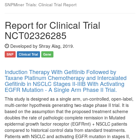
SNPMiner Trials: Clinical Trial Report
Report for Clinical Trial
NCT02326285
Developed by Shray Alag, 2019.
SNP
Clinical Trial
Gene
Induction Therapy With Gefitinib Followed by
Taxane Platinum Chemotherapy and Intercalated
Gefitinib in NSCLC Stages II-IIIB With Activating
EGFR Mutation - A Single Arm Phase II Trial.
This study is designed as a single arm, un-controlled, open-label,
multi-center hypothesis generating two-stage phase II trial. It is
based on the assumption that the proposed treatment scheme
doubles the rate of pathologic complete remission in Mutated
epidermal growth factor receptor (EGFRmt) + NSCLC patients
compared to historical control data from standard treatments.
Patients with NSCLC and activating EGFR mutation in stages II,