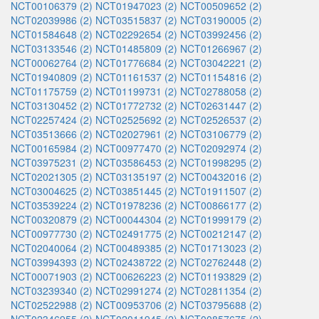
NCT00106379 (2)
NCT01947023 (2)
NCT00509652 (2)
NCT02039986 (2)
NCT03515837 (2)
NCT03190005 (2)
NCT01584648 (2)
NCT02292654 (2)
NCT03992456 (2)
NCT03133546 (2)
NCT01485809 (2)
NCT01266967 (2)
NCT00062764 (2)
NCT01776684 (2)
NCT03042221 (2)
NCT01940809 (2)
NCT01161537 (2)
NCT01154816 (2)
NCT01175759 (2)
NCT01199731 (2)
NCT02788058 (2)
NCT03130452 (2)
NCT01772732 (2)
NCT02631447 (2)
NCT02257424 (2)
NCT02525692 (2)
NCT02526537 (2)
NCT03513666 (2)
NCT02027961 (2)
NCT03106779 (2)
NCT00165984 (2)
NCT00977470 (2)
NCT02092974 (2)
NCT03975231 (2)
NCT03586453 (2)
NCT01998295 (2)
NCT02021305 (2)
NCT03135197 (2)
NCT00432016 (2)
NCT03004625 (2)
NCT03851445 (2)
NCT01911507 (2)
NCT03539224 (2)
NCT01978236 (2)
NCT00866177 (2)
NCT00320879 (2)
NCT00044304 (2)
NCT01999179 (2)
NCT00977730 (2)
NCT02491775 (2)
NCT00212147 (2)
NCT02040064 (2)
NCT00489385 (2)
NCT01713023 (2)
NCT03994393 (2)
NCT02438722 (2)
NCT02762448 (2)
NCT00071903 (2)
NCT00626223 (2)
NCT01193829 (2)
NCT03239340 (2)
NCT02991274 (2)
NCT02811354 (2)
NCT02522988 (2)
NCT00953706 (2)
NCT03795688 (2)