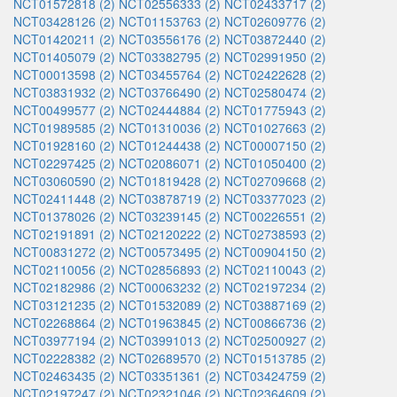
NCT01572818 (2)
NCT02556333 (2)
NCT02433717 (2)
NCT03428126 (2)
NCT01153763 (2)
NCT02609776 (2)
NCT01420211 (2)
NCT03556176 (2)
NCT03872440 (2)
NCT01405079 (2)
NCT03382795 (2)
NCT02991950 (2)
NCT00013598 (2)
NCT03455764 (2)
NCT02422628 (2)
NCT03831932 (2)
NCT03766490 (2)
NCT02580474 (2)
NCT00499577 (2)
NCT02444884 (2)
NCT01775943 (2)
NCT01989585 (2)
NCT01310036 (2)
NCT01027663 (2)
NCT01928160 (2)
NCT01244438 (2)
NCT00007150 (2)
NCT02297425 (2)
NCT02086071 (2)
NCT01050400 (2)
NCT03060590 (2)
NCT01819428 (2)
NCT02709668 (2)
NCT02411448 (2)
NCT03878719 (2)
NCT03377023 (2)
NCT01378026 (2)
NCT03239145 (2)
NCT00226551 (2)
NCT02191891 (2)
NCT02120222 (2)
NCT02738593 (2)
NCT00831272 (2)
NCT00573495 (2)
NCT00904150 (2)
NCT02110056 (2)
NCT02856893 (2)
NCT02110043 (2)
NCT02182986 (2)
NCT00063232 (2)
NCT02197234 (2)
NCT03121235 (2)
NCT01532089 (2)
NCT03887169 (2)
NCT02268864 (2)
NCT01963845 (2)
NCT00866736 (2)
NCT03977194 (2)
NCT03991013 (2)
NCT02500927 (2)
NCT02228382 (2)
NCT02689570 (2)
NCT01513785 (2)
NCT02463435 (2)
NCT03351361 (2)
NCT03424759 (2)
NCT02197247 (2)
NCT02321046 (2)
NCT02364609 (2)