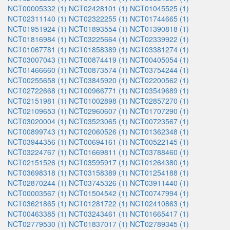
NCT00005332 (1)
NCT02428101 (1)
NCT01045525 (1)
NCT02311140 (1)
NCT02322255 (1)
NCT01744665 (1)
NCT01951924 (1)
NCT01893554 (1)
NCT01390818 (1)
NCT01816984 (1)
NCT03225664 (1)
NCT02339922 (1)
NCT01067781 (1)
NCT01858389 (1)
NCT03381274 (1)
NCT03007043 (1)
NCT00874419 (1)
NCT00405054 (1)
NCT01466660 (1)
NCT00873574 (1)
NCT03754244 (1)
NCT00255658 (1)
NCT03845920 (1)
NCT02200562 (1)
NCT02722668 (1)
NCT00966771 (1)
NCT03549689 (1)
NCT02151981 (1)
NCT01002898 (1)
NCT02857270 (1)
NCT02109653 (1)
NCT02960607 (1)
NCT01707290 (1)
NCT03020004 (1)
NCT03523065 (1)
NCT00723567 (1)
NCT00899743 (1)
NCT02060526 (1)
NCT01362348 (1)
NCT03944356 (1)
NCT00694161 (1)
NCT00522145 (1)
NCT03224767 (1)
NCT01669811 (1)
NCT03788460 (1)
NCT02151526 (1)
NCT03595917 (1)
NCT01264380 (1)
NCT03698318 (1)
NCT03158389 (1)
NCT01254188 (1)
NCT02870244 (1)
NCT03745326 (1)
NCT03911440 (1)
NCT00003567 (1)
NCT01504542 (1)
NCT00747994 (1)
NCT03621865 (1)
NCT01281722 (1)
NCT02410863 (1)
NCT00463385 (1)
NCT03243461 (1)
NCT01665417 (1)
NCT02779530 (1)
NCT01837017 (1)
NCT02789345 (1)