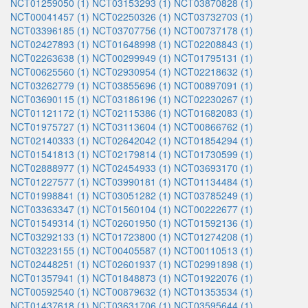
NCT01259050 (1)
NCT03153293 (1)
NCT03870828 (1)
NCT00041457 (1)
NCT02250326 (1)
NCT03732703 (1)
NCT03396185 (1)
NCT03707756 (1)
NCT00737178 (1)
NCT02427893 (1)
NCT01648998 (1)
NCT02208843 (1)
NCT02263638 (1)
NCT00299949 (1)
NCT01795131 (1)
NCT00625560 (1)
NCT02930954 (1)
NCT02218632 (1)
NCT03262779 (1)
NCT03855696 (1)
NCT00897091 (1)
NCT03690115 (1)
NCT03186196 (1)
NCT02230267 (1)
NCT01121172 (1)
NCT02115386 (1)
NCT01682083 (1)
NCT01975727 (1)
NCT03113604 (1)
NCT00866762 (1)
NCT02140333 (1)
NCT02642042 (1)
NCT01854294 (1)
NCT01541813 (1)
NCT02179814 (1)
NCT01730599 (1)
NCT02888977 (1)
NCT02454933 (1)
NCT03693170 (1)
NCT01227577 (1)
NCT03990181 (1)
NCT01134484 (1)
NCT01998841 (1)
NCT03051282 (1)
NCT03785249 (1)
NCT03363347 (1)
NCT01560104 (1)
NCT00222677 (1)
NCT01549314 (1)
NCT02601950 (1)
NCT01592136 (1)
NCT03292133 (1)
NCT01723800 (1)
NCT01274208 (1)
NCT03223155 (1)
NCT00405587 (1)
NCT00110513 (1)
NCT02448251 (1)
NCT02601937 (1)
NCT02991898 (1)
NCT01357941 (1)
NCT01848873 (1)
NCT01922076 (1)
NCT00592540 (1)
NCT00879632 (1)
NCT01353534 (1)
NCT01437618 (1)
NCT03631706 (1)
NCT03595644 (1)