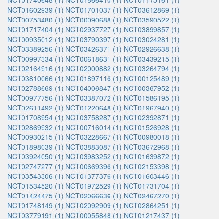
NCT01740648 (1)
NCT01866410 (1)
NCT01175161 (1)
NCT01602939 (1)
NCT01701037 (1)
NCT03612869 (1)
NCT00753480 (1)
NCT00090688 (1)
NCT03590522 (1)
NCT01717404 (1)
NCT02937727 (1)
NCT03899857 (1)
NCT00935012 (1)
NCT03790397 (1)
NCT03024281 (1)
NCT03389256 (1)
NCT03426371 (1)
NCT02926638 (1)
NCT00997334 (1)
NCT00618631 (1)
NCT03439215 (1)
NCT02164916 (1)
NCT02000882 (1)
NCT03264794 (1)
NCT03810066 (1)
NCT01897116 (1)
NCT00125489 (1)
NCT02788669 (1)
NCT04006847 (1)
NCT00367952 (1)
NCT00977756 (1)
NCT03387072 (1)
NCT01586195 (1)
NCT02611492 (1)
NCT01220648 (1)
NCT01967940 (1)
NCT01708954 (1)
NCT03758287 (1)
NCT02392871 (1)
NCT02869932 (1)
NCT00716014 (1)
NCT01526928 (1)
NCT00930215 (1)
NCT03228667 (1)
NCT00980018 (1)
NCT01898039 (1)
NCT03883087 (1)
NCT03672968 (1)
NCT03924050 (1)
NCT03983252 (1)
NCT01639872 (1)
NCT02747277 (1)
NCT00669396 (1)
NCT02153398 (1)
NCT03543306 (1)
NCT01377376 (1)
NCT01603446 (1)
NCT01534520 (1)
NCT01972529 (1)
NCT01731704 (1)
NCT01424475 (1)
NCT02066636 (1)
NCT02467270 (1)
NCT01748149 (1)
NCT02092909 (1)
NCT02864251 (1)
NCT03779191 (1)
NCT00055848 (1)
NCT01217437 (1)