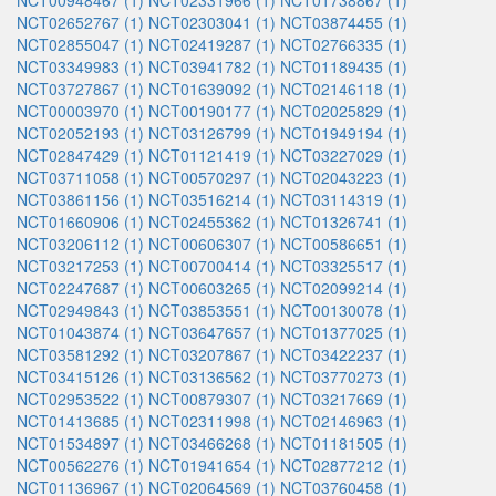
NCT00948467 (1)
NCT02331966 (1)
NCT01738867 (1)
NCT02652767 (1)
NCT02303041 (1)
NCT03874455 (1)
NCT02855047 (1)
NCT02419287 (1)
NCT02766335 (1)
NCT03349983 (1)
NCT03941782 (1)
NCT01189435 (1)
NCT03727867 (1)
NCT01639092 (1)
NCT02146118 (1)
NCT00003970 (1)
NCT00190177 (1)
NCT02025829 (1)
NCT02052193 (1)
NCT03126799 (1)
NCT01949194 (1)
NCT02847429 (1)
NCT01121419 (1)
NCT03227029 (1)
NCT03711058 (1)
NCT00570297 (1)
NCT02043223 (1)
NCT03861156 (1)
NCT03516214 (1)
NCT03114319 (1)
NCT01660906 (1)
NCT02455362 (1)
NCT01326741 (1)
NCT03206112 (1)
NCT00606307 (1)
NCT00586651 (1)
NCT03217253 (1)
NCT00700414 (1)
NCT03325517 (1)
NCT02247687 (1)
NCT00603265 (1)
NCT02099214 (1)
NCT02949843 (1)
NCT03853551 (1)
NCT00130078 (1)
NCT01043874 (1)
NCT03647657 (1)
NCT01377025 (1)
NCT03581292 (1)
NCT03207867 (1)
NCT03422237 (1)
NCT03415126 (1)
NCT03136562 (1)
NCT03770273 (1)
NCT02953522 (1)
NCT00879307 (1)
NCT03217669 (1)
NCT01413685 (1)
NCT02311998 (1)
NCT02146963 (1)
NCT01534897 (1)
NCT03466268 (1)
NCT01181505 (1)
NCT00562276 (1)
NCT01941654 (1)
NCT02877212 (1)
NCT01136967 (1)
NCT02064569 (1)
NCT03760458 (1)