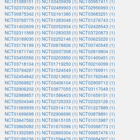
NCT01089101 (1)
NCT03435939 (1)
NCT00957411 (1)
NCT02370329 (1)
NCT02489903 (1)
NCT02956993 (1)
NCT00875342 (1)
NCT02161380 (1)
NCT03683251 (1)
NCT03765775 (1)
NCT01283048 (1)
NCT01276743 (1)
NCT01402609 (1)
NCT02052934 (1)
NCT02428543 (1)
NCT02311569 (1)
NCT01283035 (1)
NCT03720873 (1)
NCT03189030 (1)
NCT02252146 (1)
NCT00623220 (1)
NCT03176199 (1)
NCT00878826 (1)
NCT00740545 (1)
NCT01871740 (1)
NCT02037308 (1)
NCT02819804 (1)
NCT03455556 (1)
NCT03203850 (1)
NCT01400451 (1)
NCT03718104 (1)
NCT01719250 (1)
NCT00216099 (1)
NCT03794297 (1)
NCT01524549 (1)
NCT01769911 (1)
NCT02454842 (1)
NCT03213652 (1)
NCT01762046 (1)
NCT02569827 (1)
NCT03406104 (1)
NCT02909712 (1)
NCT02906202 (1)
NCT03877055 (1)
NCT03117049 (1)
NCT02989857 (1)
NCT01586403 (1)
NCT01659151 (1)
NCT02504346 (1)
NCT02725333 (1)
NCT02323126 (1)
NCT01069939 (1)
NCT02514174 (1)
NCT01227889 (1)
NCT01699698 (1)
NCT02906696 (1)
NCT00878891 (1)
NCT03647592 (1)
NCT03615105 (1)
NCT01013987 (1)
NCT03865082 (1)
NCT01670396 (1)
NCT03568773 (1)
NCT01352585 (1)
NCT02865304 (1)
NCT00957476 (1)
NCT02186236 (1)
NCT01594476 (1)
NCT00684307 (1)