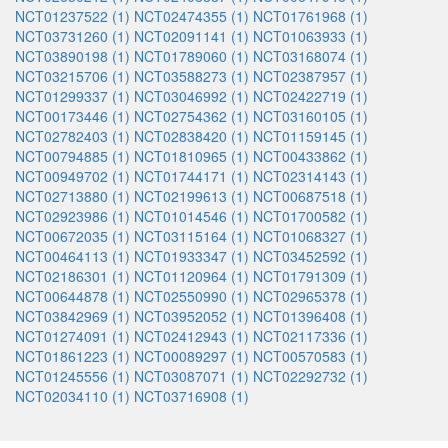
NCT01237522 (1)
NCT02474355 (1)
NCT01761968 (1)
NCT03731260 (1)
NCT02091141 (1)
NCT01063933 (1)
NCT03890198 (1)
NCT01789060 (1)
NCT03168074 (1)
NCT03215706 (1)
NCT03588273 (1)
NCT02387957 (1)
NCT01299337 (1)
NCT03046992 (1)
NCT02422719 (1)
NCT00173446 (1)
NCT02754362 (1)
NCT03160105 (1)
NCT02782403 (1)
NCT02838420 (1)
NCT01159145 (1)
NCT00794885 (1)
NCT01810965 (1)
NCT00433862 (1)
NCT00949702 (1)
NCT01744171 (1)
NCT02314143 (1)
NCT02713880 (1)
NCT02199613 (1)
NCT00687518 (1)
NCT02923986 (1)
NCT01014546 (1)
NCT01700582 (1)
NCT00672035 (1)
NCT03115164 (1)
NCT01068327 (1)
NCT00464113 (1)
NCT01933347 (1)
NCT03452592 (1)
NCT02186301 (1)
NCT01120964 (1)
NCT01791309 (1)
NCT00644878 (1)
NCT02550990 (1)
NCT02965378 (1)
NCT03842969 (1)
NCT03952052 (1)
NCT01396408 (1)
NCT01274091 (1)
NCT02412943 (1)
NCT02117336 (1)
NCT01861223 (1)
NCT00089297 (1)
NCT00570583 (1)
NCT01245556 (1)
NCT03087071 (1)
NCT02292732 (1)
NCT02034110 (1)
NCT03716908 (1)