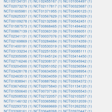
NCT03134131 (1)
NCT02455167 (1)
NCT01004497 (1)
NCT02073279 (1)
NCT02117817 (1)
NCT00323687 (1)
NCT01605981 (1)
NCT01371955 (1)
NCT03490123 (1)
NCT02625337 (1)
NCT03567629 (1)
NCT03360929 (1)
NCT00109278 (1)
NCT02132598 (1)
NCT00542451 (1)
NCT01587573 (1)
NCT00868465 (1)
NCT01494402 (1)
NCT00867139 (1)
NCT03363139 (1)
NCT01936051 (1)
NCT02341131 (1)
NCT00037076 (1)
NCT00582907 (1)
NCT02169869 (1)
NCT03284684 (1)
NCT01074359 (1)
NCT01400191 (1)
NCT03530319 (1)
NCT02658682 (1)
NCT03133234 (1)
NCT02251535 (1)
NCT00085111 (1)
NCT02305095 (1)
NCT01645124 (1)
NCT03414450 (1)
NCT02716246 (1)
NCT02308137 (1)
NCT00045942 (1)
NCT03204500 (1)
NCT02951052 (1)
NCT03236584 (1)
NCT03428178 (1)
NCT00634595 (1)
NCT02098954 (1)
NCT02463513 (1)
NCT03634059 (1)
NCT03363217 (1)
NCT01838941 (1)
NCT00887562 (1)
NCT03934372 (1)
NCT03674502 (1)
NCT02075840 (1)
NCT01134120 (1)
NCT01550640 (1)
NCT00737126 (1)
NCT00005543 (1)
NCT02508532 (1)
NCT02722057 (1)
NCT02103257 (1)
NCT01146132 (1)
NCT03365882 (1)
NCT00312039 (1)
NCT02293733 (1)
NCT00669669 (1)
NCT01262352 (1)
NCT03268161 (1)
NCT03648268 (1)
NCT03970447 (1)