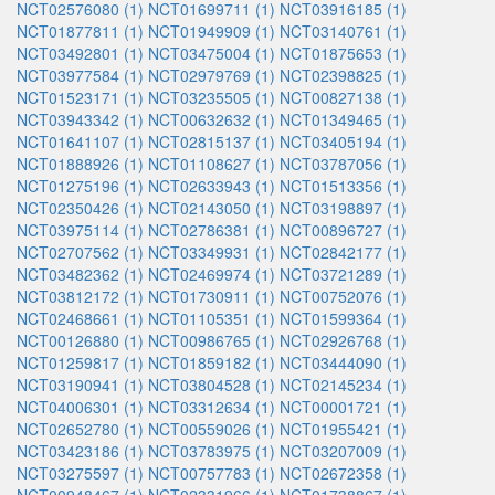
NCT02576080 (1)
NCT01699711 (1)
NCT03916185 (1)
NCT01877811 (1)
NCT01949909 (1)
NCT03140761 (1)
NCT03492801 (1)
NCT03475004 (1)
NCT01875653 (1)
NCT03977584 (1)
NCT02979769 (1)
NCT02398825 (1)
NCT01523171 (1)
NCT03235505 (1)
NCT00827138 (1)
NCT03943342 (1)
NCT00632632 (1)
NCT01349465 (1)
NCT01641107 (1)
NCT02815137 (1)
NCT03405194 (1)
NCT01888926 (1)
NCT01108627 (1)
NCT03787056 (1)
NCT01275196 (1)
NCT02633943 (1)
NCT01513356 (1)
NCT02350426 (1)
NCT02143050 (1)
NCT03198897 (1)
NCT03975114 (1)
NCT02786381 (1)
NCT00896727 (1)
NCT02707562 (1)
NCT03349931 (1)
NCT02842177 (1)
NCT03482362 (1)
NCT02469974 (1)
NCT03721289 (1)
NCT03812172 (1)
NCT01730911 (1)
NCT00752076 (1)
NCT02468661 (1)
NCT01105351 (1)
NCT01599364 (1)
NCT00126880 (1)
NCT00986765 (1)
NCT02926768 (1)
NCT01259817 (1)
NCT01859182 (1)
NCT03444090 (1)
NCT03190941 (1)
NCT03804528 (1)
NCT02145234 (1)
NCT04006301 (1)
NCT03312634 (1)
NCT00001721 (1)
NCT02652780 (1)
NCT00559026 (1)
NCT01955421 (1)
NCT03423186 (1)
NCT03783975 (1)
NCT03207009 (1)
NCT03275597 (1)
NCT00757783 (1)
NCT02672358 (1)