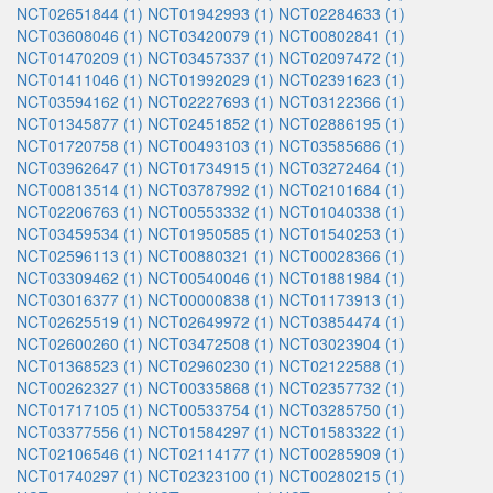
NCT02651844 (1)
NCT01942993 (1)
NCT02284633 (1)
NCT03608046 (1)
NCT03420079 (1)
NCT00802841 (1)
NCT01470209 (1)
NCT03457337 (1)
NCT02097472 (1)
NCT01411046 (1)
NCT01992029 (1)
NCT02391623 (1)
NCT03594162 (1)
NCT02227693 (1)
NCT03122366 (1)
NCT01345877 (1)
NCT02451852 (1)
NCT02886195 (1)
NCT01720758 (1)
NCT00493103 (1)
NCT03585686 (1)
NCT03962647 (1)
NCT01734915 (1)
NCT03272464 (1)
NCT00813514 (1)
NCT03787992 (1)
NCT02101684 (1)
NCT02206763 (1)
NCT00553332 (1)
NCT01040338 (1)
NCT03459534 (1)
NCT01950585 (1)
NCT01540253 (1)
NCT02596113 (1)
NCT00880321 (1)
NCT00028366 (1)
NCT03309462 (1)
NCT00540046 (1)
NCT01881984 (1)
NCT03016377 (1)
NCT00000838 (1)
NCT01173913 (1)
NCT02625519 (1)
NCT02649972 (1)
NCT03854474 (1)
NCT02600260 (1)
NCT03472508 (1)
NCT03023904 (1)
NCT01368523 (1)
NCT02960230 (1)
NCT02122588 (1)
NCT00262327 (1)
NCT00335868 (1)
NCT02357732 (1)
NCT01717105 (1)
NCT00533754 (1)
NCT03285750 (1)
NCT03377556 (1)
NCT01584297 (1)
NCT01583322 (1)
NCT02106546 (1)
NCT02114177 (1)
NCT00285909 (1)
NCT01740297 (1)
NCT02323100 (1)
NCT00280215 (1)