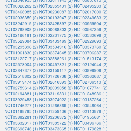
NCT02346955 (2)
NCT02011945 (2)
NCT00857675 (2)
NCT00028262 (2)
NCT02355431 (2)
NCT02495233 (2)
NCT03468985 (2)
NCT00230087 (2)
NCT02017600 (2)
NCT02036359 (2)
NCT00193947 (2)
NCT02349633 (2)
NCT03242915 (2)
NCT02425397 (2)
NCT00959504 (2)
NCT03768908 (2)
NCT00088803 (2)
NCT00567359 (2)
NCT02196181 (2)
NCT02231775 (2)
NCT03532698 (2)
NCT03529084 (2)
NCT03433469 (2)
NCT02929693 (2)
NCT03295396 (2)
NCT03594916 (2)
NCT03373760 (2)
NCT01961830 (2)
NCT02374645 (2)
NCT03706287 (2)
NCT03122717 (2)
NCT02588261 (2)
NCT01513174 (2)
NCT02578004 (2)
NCT00457821 (2)
NCT02124044 (2)
NCT02847377 (2)
NCT03159117 (2)
NCT03898908 (2)
NCT02518802 (2)
NCT01726738 (2)
NCT00362687 (2)
NCT03919474 (2)
NCT02616393 (2)
NCT02736513 (2)
NCT02759614 (2)
NCT02099058 (2)
NCT01677741 (2)
NCT02194881 (1)
NCT03119831 (1)
NCT01248936 (1)
NCT03929458 (1)
NCT03974022 (1)
NCT03137264 (1)
NCT01746277 (1)
NCT01266369 (1)
NCT03548064 (1)
NCT01188785 (1)
NCT01359436 (1)
NCT02113878 (1)
NCT03882281 (1)
NCT03206372 (1)
NCT01955681 (1)
NCT03632317 (1)
NCT01385722 (1)
NCT03496766 (1)
NCT02698748 (1)
NCT03473665 (1)
NCT01179828 (1)