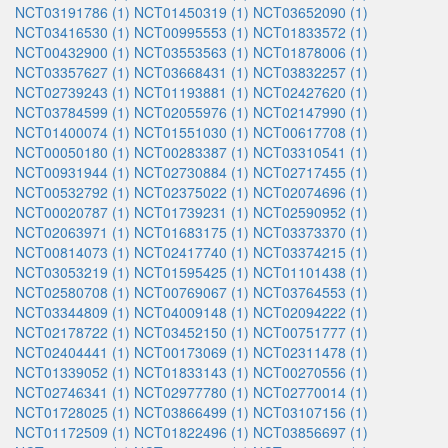
NCT03191786 (1)
NCT01450319 (1)
NCT03652090 (1)
NCT03416530 (1)
NCT00995553 (1)
NCT01833572 (1)
NCT00432900 (1)
NCT03553563 (1)
NCT01878006 (1)
NCT03357627 (1)
NCT03668431 (1)
NCT03832257 (1)
NCT02739243 (1)
NCT01193881 (1)
NCT02427620 (1)
NCT03784599 (1)
NCT02055976 (1)
NCT02147990 (1)
NCT01400074 (1)
NCT01551030 (1)
NCT00617708 (1)
NCT00050180 (1)
NCT00283387 (1)
NCT03310541 (1)
NCT00931944 (1)
NCT02730884 (1)
NCT02717455 (1)
NCT00532792 (1)
NCT02375022 (1)
NCT02074696 (1)
NCT00020787 (1)
NCT01739231 (1)
NCT02590952 (1)
NCT02063971 (1)
NCT01683175 (1)
NCT03373370 (1)
NCT00814073 (1)
NCT02417740 (1)
NCT03374215 (1)
NCT03053219 (1)
NCT01595425 (1)
NCT01101438 (1)
NCT02580708 (1)
NCT00769067 (1)
NCT03764553 (1)
NCT03344809 (1)
NCT04009148 (1)
NCT02094222 (1)
NCT02178722 (1)
NCT03452150 (1)
NCT00751777 (1)
NCT02404441 (1)
NCT00173069 (1)
NCT02311478 (1)
NCT01339052 (1)
NCT01833143 (1)
NCT00270556 (1)
NCT02746341 (1)
NCT02977780 (1)
NCT02770014 (1)
NCT01728025 (1)
NCT03866499 (1)
NCT03107156 (1)
NCT01172509 (1)
NCT01822496 (1)
NCT03856697 (1)