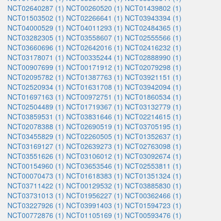
NCT02640287 (1)
NCT00260520 (1)
NCT01439802 (1)
NCT01503502 (1)
NCT02266641 (1)
NCT03943394 (1)
NCT04000529 (1)
NCT04011293 (1)
NCT02484365 (1)
NCT03282305 (1)
NCT03558607 (1)
NCT02555566 (1)
NCT03660696 (1)
NCT02642016 (1)
NCT02416232 (1)
NCT03178071 (1)
NCT00335244 (1)
NCT02888990 (1)
NCT00907699 (1)
NCT00171912 (1)
NCT02079298 (1)
NCT02095782 (1)
NCT01387763 (1)
NCT03921151 (1)
NCT02520934 (1)
NCT01631708 (1)
NCT03942094 (1)
NCT01697163 (1)
NCT00972751 (1)
NCT01860534 (1)
NCT02504489 (1)
NCT01719367 (1)
NCT03132779 (1)
NCT03859531 (1)
NCT03831646 (1)
NCT02214615 (1)
NCT02078388 (1)
NCT02690519 (1)
NCT03705195 (1)
NCT03455829 (1)
NCT02260505 (1)
NCT01352637 (1)
NCT03169127 (1)
NCT02639273 (1)
NCT02763098 (1)
NCT03551626 (1)
NCT03106012 (1)
NCT03092674 (1)
NCT00154960 (1)
NCT03653546 (1)
NCT02553811 (1)
NCT00070473 (1)
NCT01618383 (1)
NCT01351324 (1)
NCT03711422 (1)
NCT00129532 (1)
NCT03885830 (1)
NCT03731013 (1)
NCT01956227 (1)
NCT00362466 (1)
NCT03227926 (1)
NCT03991403 (1)
NCT01594723 (1)
NCT00772876 (1)
NCT01105169 (1)
NCT00593476 (1)