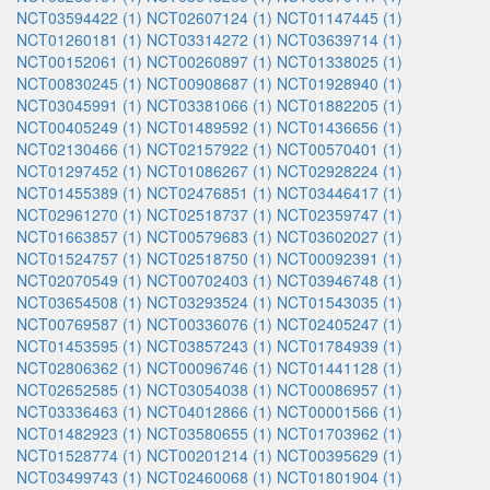
NCT03594422 (1)
NCT02607124 (1)
NCT01147445 (1)
NCT01260181 (1)
NCT03314272 (1)
NCT03639714 (1)
NCT00152061 (1)
NCT00260897 (1)
NCT01338025 (1)
NCT00830245 (1)
NCT00908687 (1)
NCT01928940 (1)
NCT03045991 (1)
NCT03381066 (1)
NCT01882205 (1)
NCT00405249 (1)
NCT01489592 (1)
NCT01436656 (1)
NCT02130466 (1)
NCT02157922 (1)
NCT00570401 (1)
NCT01297452 (1)
NCT01086267 (1)
NCT02928224 (1)
NCT01455389 (1)
NCT02476851 (1)
NCT03446417 (1)
NCT02961270 (1)
NCT02518737 (1)
NCT02359747 (1)
NCT01663857 (1)
NCT00579683 (1)
NCT03602027 (1)
NCT01524757 (1)
NCT02518750 (1)
NCT00092391 (1)
NCT02070549 (1)
NCT00702403 (1)
NCT03946748 (1)
NCT03654508 (1)
NCT03293524 (1)
NCT01543035 (1)
NCT00769587 (1)
NCT00336076 (1)
NCT02405247 (1)
NCT01453595 (1)
NCT03857243 (1)
NCT01784939 (1)
NCT02806362 (1)
NCT00096746 (1)
NCT01441128 (1)
NCT02652585 (1)
NCT03054038 (1)
NCT00086957 (1)
NCT03336463 (1)
NCT04012866 (1)
NCT00001566 (1)
NCT01482923 (1)
NCT03580655 (1)
NCT01703962 (1)
NCT01528774 (1)
NCT00201214 (1)
NCT00395629 (1)
NCT03499743 (1)
NCT02460068 (1)
NCT01801904 (1)