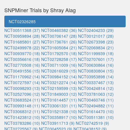
SNPMiner Trials by Shray Alag
NCT02326285
NCT00511368 (37)
NCT00460382 (36)
NCT02404233 (29)
NCT00959894 (28)
NCT00706147 (28)
NCT00121017 (28)
NCT01685801 (27)
NCT01736761 (26)
NCT02673398 (23)
NCT02499978 (22)
NCT01605084 (21)
NCT02069834 (21)
NCT00939770 (18)
NCT01792570 (18)
NCT01199939 (18)
NCT00356616 (18)
NCT02728258 (17)
NCT02707601 (17)
NCT02770508 (16)
NCT00711009 (16)
NCT00630864 (16)
NCT00491556 (15)
NCT02616029 (15)
NCT00830804 (15)
NCT01170962 (14)
NCT00984152 (14)
NCT03953898 (14)
NCT00727597 (14)
NCT03212274 (14)
NCT00337467 (13)
NCT00098293 (13)
NCT02159599 (13)
NCT00424814 (12)
NCT02527096 (12)
NCT01849003 (12)
NCT03781063 (12)
NCT03683524 (11)
NCT01614457 (11)
NCT00460746 (11)
NCT00993148 (11)
NCT03061331 (11)
NCT02494882 (11)
NCT03068312 (11)
NCT01521338 (10)
NCT01614470 (10)
NCT01423812 (10)
NCT00358917 (10)
NCT00511381 (10)
NCT03783286 (10)
NCT03911713 (9)
NCT02742519 (9)
NCT02725567 (9)
NCT03045523 (9)
NCT00438152 (9)