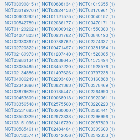
NCT03090815 (1)
NCT00888134 (1)
NCT01019655 (1)
NCT03219970 (1)
NCT02824458 (1)
NCT02170961 (1)
NCT00903292 (1)
NCT01121575 (1)
NCT00040157 (1)
NCT00542789 (1)
NCT02036177 (1)
NCT00470171 (1)
NCT01120262 (1)
NCT00000912 (1)
NCT01550380 (1)
NCT04001803 (1)
NCT00931762 (1)
NCT00840190 (1)
NCT02330367 (1)
NCT00788762 (1)
NCT02274337 (1)
NCT02720822 (1)
NCT00471497 (1)
NCT00381654 (1)
NCT02169973 (1)
NCT01207440 (1)
NCT01528085 (1)
NCT03982134 (1)
NCT02088645 (1)
NCT01573494 (1)
NCT03085485 (1)
NCT03457220 (1)
NCT01928576 (1)
NCT02134886 (1)
NCT01497626 (1)
NCT00797238 (1)
NCT04006249 (1)
NCT02293460 (1)
NCT00160888 (1)
NCT02343666 (1)
NCT03821363 (1)
NCT00378469 (1)
NCT03879629 (1)
NCT00135447 (1)
NCT02264990 (1)
NCT00453609 (1)
NCT00068913 (1)
NCT03922061 (1)
NCT03356548 (1)
NCT02575560 (1)
NCT03226223 (1)
NCT02531685 (1)
NCT00260000 (1)
NCT02365441 (1)
NCT03553329 (1)
NCT02972333 (1)
NCT02296996 (1)
NCT03151096 (1)
NCT02416739 (1)
NCT02987829 (1)
NCT00565461 (1)
NCT02484404 (1)
NCT03399669 (1)
NCT00730574 (1)
NCT00342056 (1)
NCT02342353 (1)