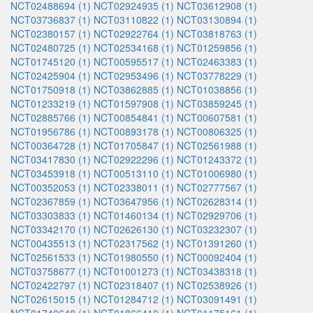
NCT02488694 (1)
NCT02924935 (1)
NCT03612908 (1)
NCT03736837 (1)
NCT03110822 (1)
NCT03130894 (1)
NCT02380157 (1)
NCT02922764 (1)
NCT03818763 (1)
NCT02480725 (1)
NCT02534168 (1)
NCT01259856 (1)
NCT01745120 (1)
NCT00595517 (1)
NCT02463383 (1)
NCT02425904 (1)
NCT02953496 (1)
NCT03778229 (1)
NCT01750918 (1)
NCT03862885 (1)
NCT01038856 (1)
NCT01233219 (1)
NCT01597908 (1)
NCT03859245 (1)
NCT02885766 (1)
NCT00854841 (1)
NCT00607581 (1)
NCT01956786 (1)
NCT00893178 (1)
NCT00806325 (1)
NCT00364728 (1)
NCT01705847 (1)
NCT02561988 (1)
NCT03417830 (1)
NCT02922296 (1)
NCT01243372 (1)
NCT03453918 (1)
NCT00513110 (1)
NCT01006980 (1)
NCT00352053 (1)
NCT02338011 (1)
NCT02777567 (1)
NCT02367859 (1)
NCT03647956 (1)
NCT02628314 (1)
NCT03303833 (1)
NCT01460134 (1)
NCT02929706 (1)
NCT03342170 (1)
NCT02626130 (1)
NCT03232307 (1)
NCT00435513 (1)
NCT02317562 (1)
NCT01391260 (1)
NCT02561533 (1)
NCT01980550 (1)
NCT00092404 (1)
NCT03758677 (1)
NCT01001273 (1)
NCT03438318 (1)
NCT02422797 (1)
NCT02318407 (1)
NCT02538926 (1)
NCT02615015 (1)
NCT01284712 (1)
NCT03091491 (1)