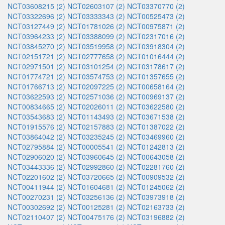
NCT03608215 (2)
NCT02603107 (2)
NCT03370770 (2)
NCT03322696 (2)
NCT03333343 (2)
NCT00525473 (2)
NCT03127449 (2)
NCT01781026 (2)
NCT00975871 (2)
NCT03964233 (2)
NCT03388099 (2)
NCT02317016 (2)
NCT03845270 (2)
NCT03519958 (2)
NCT03918304 (2)
NCT02151721 (2)
NCT02777658 (2)
NCT01016444 (2)
NCT02971501 (2)
NCT03101254 (2)
NCT03178617 (2)
NCT01774721 (2)
NCT03574753 (2)
NCT01357655 (2)
NCT01766713 (2)
NCT02097225 (2)
NCT00658164 (2)
NCT03622593 (2)
NCT02571036 (2)
NCT00969137 (2)
NCT00834665 (2)
NCT02026011 (2)
NCT03622580 (2)
NCT03543683 (2)
NCT01143493 (2)
NCT03671538 (2)
NCT01915576 (2)
NCT02157883 (2)
NCT01387022 (2)
NCT03864042 (2)
NCT03235245 (2)
NCT03469960 (2)
NCT02795884 (2)
NCT00005541 (2)
NCT01242813 (2)
NCT02906020 (2)
NCT03960645 (2)
NCT00643058 (2)
NCT03443336 (2)
NCT02992860 (2)
NCT02281760 (2)
NCT02201602 (2)
NCT03720665 (2)
NCT00909532 (2)
NCT00411944 (2)
NCT01604681 (2)
NCT01245062 (2)
NCT00270231 (2)
NCT03256136 (2)
NCT03973918 (2)
NCT00302692 (2)
NCT00125281 (2)
NCT02163733 (2)
NCT02110407 (2)
NCT00475176 (2)
NCT03196882 (2)