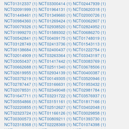
NCT01312337 (1)
NCT03300414 (1)
NCT02447939 (1)
NCT02091999 (1)
NCT01964131 (1)
NCT03620318 (1)
NCT01449461 (1)
NCT01349660 (1)
NCT02000726 (1)
NCT00984360 (1)
NCT01269424 (1)
NCT00062907 (1)
NCT00079326 (1)
NCT02938520 (1)
NCT02824952 (1)
NCT01999270 (1)
NCT01589302 (1)
NCT00686270 (1)
NCT00542841 (1)
NCT00409175 (1)
NCT01748019 (1)
NCT03128749 (1)
NCT02413736 (1)
NCT01543113 (1)
NCT00138684 (1)
NCT02400437 (1)
NCT01222754 (1)
NCT02014909 (1)
NCT03263364 (1)
NCT03343197 (1)
NCT03050437 (1)
NCT01417442 (1)
NCT03083769 (1)
NCT00662688 (1)
NCT02511340 (1)
NCT03678506 (1)
NCT02619955 (1)
NCT02934139 (1)
NCT00400387 (1)
NCT00375219 (1)
NCT00149305 (1)
NCT03520946 (1)
NCT02787447 (1)
NCT03166631 (1)
NCT01953432 (1)
NCT02078531 (1)
NCT02349048 (1)
NCT02981784 (1)
NCT01647711 (1)
NCT03231722 (1)
NCT03576937 (1)
NCT00554866 (1)
NCT03151161 (1)
NCT01817166 (1)
NCT02220855 (1)
NCT02512627 (1)
NCT03402048 (1)
NCT02323724 (1)
NCT01166126 (1)
NCT03029858 (1)
NCT00300573 (1)
NCT00809211 (1)
NCT01393730 (1)
NCT02318368 (1)
NCT02228369 (1)
NCT01074398 (1)