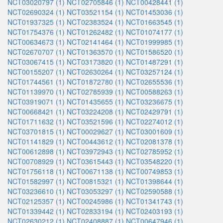
NCT03020797 (1)
NCT02705846 (1)
NCT00428441 (1)
NCT02690324 (1)
NCT03521154 (1)
NCT01453036 (1)
NCT01937325 (1)
NCT02383524 (1)
NCT01663545 (1)
NCT01754376 (1)
NCT01262482 (1)
NCT01074177 (1)
NCT00634673 (1)
NCT02141464 (1)
NCT01999985 (1)
NCT02670707 (1)
NCT01363570 (1)
NCT01586520 (1)
NCT03067415 (1)
NCT03173820 (1)
NCT01487291 (1)
NCT00155207 (1)
NCT02630264 (1)
NCT03257124 (1)
NCT01744561 (1)
NCT01872780 (1)
NCT02655536 (1)
NCT01139970 (1)
NCT02785939 (1)
NCT00588263 (1)
NCT03919071 (1)
NCT01435655 (1)
NCT03236675 (1)
NCT00668421 (1)
NCT03224208 (1)
NCT02429791 (1)
NCT01711632 (1)
NCT03521596 (1)
NCT02274012 (1)
NCT03701815 (1)
NCT00029627 (1)
NCT03001609 (1)
NCT01141829 (1)
NCT00443612 (1)
NCT02081378 (1)
NCT00612898 (1)
NCT03972943 (1)
NCT02785952 (1)
NCT00708929 (1)
NCT03615443 (1)
NCT03548220 (1)
NCT01756118 (1)
NCT00671138 (1)
NCT00749853 (1)
NCT01582997 (1)
NCT00815321 (1)
NCT01398644 (1)
NCT03236610 (1)
NCT03053297 (1)
NCT02590588 (1)
NCT02125357 (1)
NCT00245986 (1)
NCT01341743 (1)
NCT01339442 (1)
NCT02833194 (1)
NCT02403193 (1)
NCT02630212 (1)
NCT02408887 (1)
NCT00647946 (1)