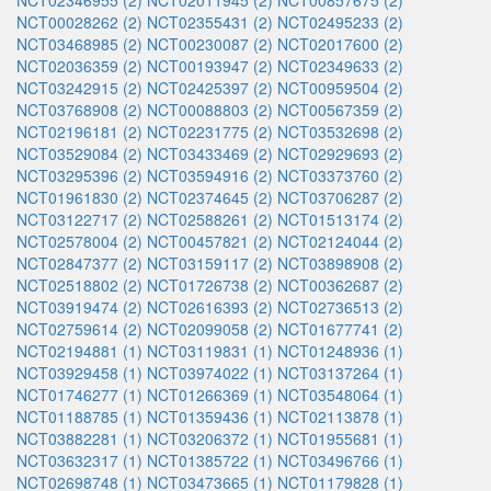
NCT02346955 (2)
NCT02011945 (2)
NCT00857675 (2)
NCT00028262 (2)
NCT02355431 (2)
NCT02495233 (2)
NCT03468985 (2)
NCT00230087 (2)
NCT02017600 (2)
NCT02036359 (2)
NCT00193947 (2)
NCT02349633 (2)
NCT03242915 (2)
NCT02425397 (2)
NCT00959504 (2)
NCT03768908 (2)
NCT00088803 (2)
NCT00567359 (2)
NCT02196181 (2)
NCT02231775 (2)
NCT03532698 (2)
NCT03529084 (2)
NCT03433469 (2)
NCT02929693 (2)
NCT03295396 (2)
NCT03594916 (2)
NCT03373760 (2)
NCT01961830 (2)
NCT02374645 (2)
NCT03706287 (2)
NCT03122717 (2)
NCT02588261 (2)
NCT01513174 (2)
NCT02578004 (2)
NCT00457821 (2)
NCT02124044 (2)
NCT02847377 (2)
NCT03159117 (2)
NCT03898908 (2)
NCT02518802 (2)
NCT01726738 (2)
NCT00362687 (2)
NCT03919474 (2)
NCT02616393 (2)
NCT02736513 (2)
NCT02759614 (2)
NCT02099058 (2)
NCT01677741 (2)
NCT02194881 (1)
NCT03119831 (1)
NCT01248936 (1)
NCT03929458 (1)
NCT03974022 (1)
NCT03137264 (1)
NCT01746277 (1)
NCT01266369 (1)
NCT03548064 (1)
NCT01188785 (1)
NCT01359436 (1)
NCT02113878 (1)
NCT03882281 (1)
NCT03206372 (1)
NCT01955681 (1)
NCT03632317 (1)
NCT01385722 (1)
NCT03496766 (1)
NCT02698748 (1)
NCT03473665 (1)
NCT01179828 (1)