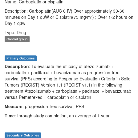
Name: Carboplatin or cisplatin
Description: Carboplatin(AUC 6 IV);Over approximately 30-60
minutes on Day 1 q3W or Cisplatin(75 mg/m²) ; Over 1-2 hours on
Day 1 q3w
Type: Drug
Control group
Primary Outcomes
Description
: To evaluate the efficacy of atezolizumab +
carboplatin + paclitaxel + bevacizumab as progression-free
survival (PFS) according to Response Evaluation Criteria in Solid
Tumors (RECIST) Version 1.1 (RECIST v1.1) in the following
treatment:Atezolizumab + carboplatin + paclitaxel + bevacizumab
versus Pemetrexed + carboplatin or cisplatin
Measure
: progression-free survival, PFS
Time
: through study completion, an average of 1 year
Secondary Outcomes