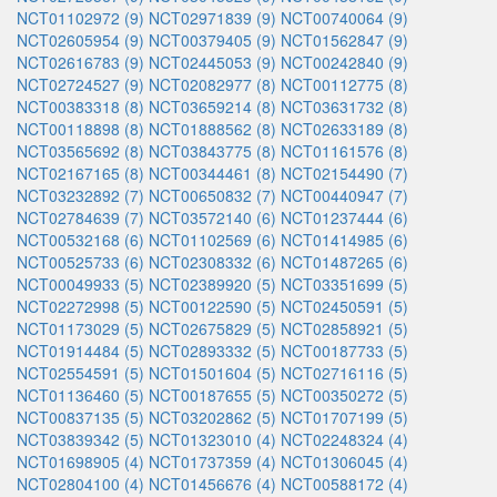
NCT01102972 (9)
NCT02971839 (9)
NCT00740064 (9)
NCT02605954 (9)
NCT00379405 (9)
NCT01562847 (9)
NCT02616783 (9)
NCT02445053 (9)
NCT00242840 (9)
NCT02724527 (9)
NCT02082977 (8)
NCT00112775 (8)
NCT00383318 (8)
NCT03659214 (8)
NCT03631732 (8)
NCT00118898 (8)
NCT01888562 (8)
NCT02633189 (8)
NCT03565692 (8)
NCT03843775 (8)
NCT01161576 (8)
NCT02167165 (8)
NCT00344461 (8)
NCT02154490 (7)
NCT03232892 (7)
NCT00650832 (7)
NCT00440947 (7)
NCT02784639 (7)
NCT03572140 (6)
NCT01237444 (6)
NCT00532168 (6)
NCT01102569 (6)
NCT01414985 (6)
NCT00525733 (6)
NCT02308332 (6)
NCT01487265 (6)
NCT00049933 (5)
NCT02389920 (5)
NCT03351699 (5)
NCT02272998 (5)
NCT00122590 (5)
NCT02450591 (5)
NCT01173029 (5)
NCT02675829 (5)
NCT02858921 (5)
NCT01914484 (5)
NCT02893332 (5)
NCT00187733 (5)
NCT02554591 (5)
NCT01501604 (5)
NCT02716116 (5)
NCT01136460 (5)
NCT00187655 (5)
NCT00350272 (5)
NCT00837135 (5)
NCT03202862 (5)
NCT01707199 (5)
NCT03839342 (5)
NCT01323010 (4)
NCT02248324 (4)
NCT01698905 (4)
NCT01737359 (4)
NCT01306045 (4)
NCT02804100 (4)
NCT01456676 (4)
NCT00588172 (4)