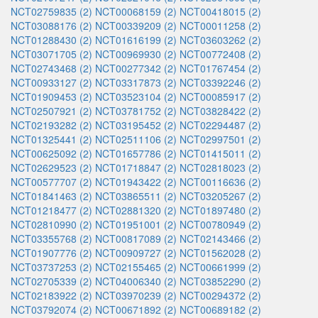
NCT02759835 (2)
NCT00068159 (2)
NCT00418015 (2)
NCT03088176 (2)
NCT00339209 (2)
NCT00011258 (2)
NCT01288430 (2)
NCT01616199 (2)
NCT03603262 (2)
NCT03071705 (2)
NCT00969930 (2)
NCT00772408 (2)
NCT02743468 (2)
NCT00277342 (2)
NCT01767454 (2)
NCT00933127 (2)
NCT03317873 (2)
NCT03392246 (2)
NCT01909453 (2)
NCT03523104 (2)
NCT00085917 (2)
NCT02507921 (2)
NCT03781752 (2)
NCT03828422 (2)
NCT02193282 (2)
NCT03195452 (2)
NCT02294487 (2)
NCT01325441 (2)
NCT02511106 (2)
NCT02997501 (2)
NCT00625092 (2)
NCT01657786 (2)
NCT01415011 (2)
NCT02629523 (2)
NCT01718847 (2)
NCT02818023 (2)
NCT00577707 (2)
NCT01943422 (2)
NCT00116636 (2)
NCT01841463 (2)
NCT03865511 (2)
NCT03205267 (2)
NCT01218477 (2)
NCT02881320 (2)
NCT01897480 (2)
NCT02810990 (2)
NCT01951001 (2)
NCT00780949 (2)
NCT03355768 (2)
NCT00817089 (2)
NCT02143466 (2)
NCT01907776 (2)
NCT00909727 (2)
NCT01562028 (2)
NCT03737253 (2)
NCT02155465 (2)
NCT00661999 (2)
NCT02705339 (2)
NCT04006340 (2)
NCT03852290 (2)
NCT02183922 (2)
NCT03970239 (2)
NCT00294372 (2)
NCT03792074 (2)
NCT00671892 (2)
NCT00689182 (2)