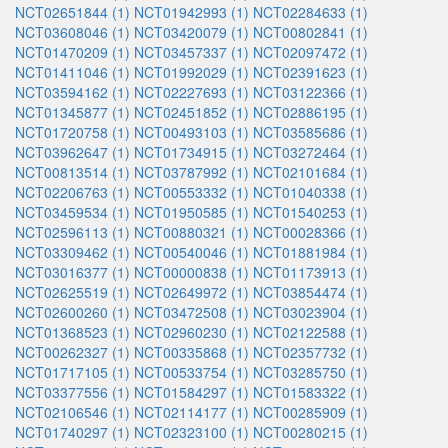
NCT02651844 (1)
NCT01942993 (1)
NCT02284633 (1)
NCT03608046 (1)
NCT03420079 (1)
NCT00802841 (1)
NCT01470209 (1)
NCT03457337 (1)
NCT02097472 (1)
NCT01411046 (1)
NCT01992029 (1)
NCT02391623 (1)
NCT03594162 (1)
NCT02227693 (1)
NCT03122366 (1)
NCT01345877 (1)
NCT02451852 (1)
NCT02886195 (1)
NCT01720758 (1)
NCT00493103 (1)
NCT03585686 (1)
NCT03962647 (1)
NCT01734915 (1)
NCT03272464 (1)
NCT00813514 (1)
NCT03787992 (1)
NCT02101684 (1)
NCT02206763 (1)
NCT00553332 (1)
NCT01040338 (1)
NCT03459534 (1)
NCT01950585 (1)
NCT01540253 (1)
NCT02596113 (1)
NCT00880321 (1)
NCT00028366 (1)
NCT03309462 (1)
NCT00540046 (1)
NCT01881984 (1)
NCT03016377 (1)
NCT00000838 (1)
NCT01173913 (1)
NCT02625519 (1)
NCT02649972 (1)
NCT03854474 (1)
NCT02600260 (1)
NCT03472508 (1)
NCT03023904 (1)
NCT01368523 (1)
NCT02960230 (1)
NCT02122588 (1)
NCT00262327 (1)
NCT00335868 (1)
NCT02357732 (1)
NCT01717105 (1)
NCT00533754 (1)
NCT03285750 (1)
NCT03377556 (1)
NCT01584297 (1)
NCT01583322 (1)
NCT02106546 (1)
NCT02114177 (1)
NCT00285909 (1)
NCT01740297 (1)
NCT02323100 (1)
NCT00280215 (1)