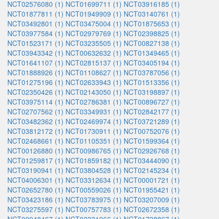
NCT02576080 (1)
NCT01699711 (1)
NCT03916185 (1)
NCT01877811 (1)
NCT01949909 (1)
NCT03140761 (1)
NCT03492801 (1)
NCT03475004 (1)
NCT01875653 (1)
NCT03977584 (1)
NCT02979769 (1)
NCT02398825 (1)
NCT01523171 (1)
NCT03235505 (1)
NCT00827138 (1)
NCT03943342 (1)
NCT00632632 (1)
NCT01349465 (1)
NCT01641107 (1)
NCT02815137 (1)
NCT03405194 (1)
NCT01888926 (1)
NCT01108627 (1)
NCT03787056 (1)
NCT01275196 (1)
NCT02633943 (1)
NCT01513356 (1)
NCT02350426 (1)
NCT02143050 (1)
NCT03198897 (1)
NCT03975114 (1)
NCT02786381 (1)
NCT00896727 (1)
NCT02707562 (1)
NCT03349931 (1)
NCT02842177 (1)
NCT03482362 (1)
NCT02469974 (1)
NCT03721289 (1)
NCT03812172 (1)
NCT01730911 (1)
NCT00752076 (1)
NCT02468661 (1)
NCT01105351 (1)
NCT01599364 (1)
NCT00126880 (1)
NCT00986765 (1)
NCT02926768 (1)
NCT01259817 (1)
NCT01859182 (1)
NCT03444090 (1)
NCT03190941 (1)
NCT03804528 (1)
NCT02145234 (1)
NCT04006301 (1)
NCT03312634 (1)
NCT00001721 (1)
NCT02652780 (1)
NCT00559026 (1)
NCT01955421 (1)
NCT03423186 (1)
NCT03783975 (1)
NCT03207009 (1)
NCT03275597 (1)
NCT00757783 (1)
NCT02672358 (1)