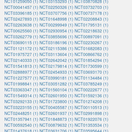
NCT01259050 (1)
NCT03153293 (1)
NCT03870828 (1)
NCT00041457 (1)
NCT02250326 (1)
NCT03732703 (1)
NCT03396185 (1)
NCT03707756 (1)
NCT00737178 (1)
NCT02427893 (1)
NCT01648998 (1)
NCT02208843 (1)
NCT02263638 (1)
NCT00299949 (1)
NCT01795131 (1)
NCT00625560 (1)
NCT02930954 (1)
NCT02218632 (1)
NCT03262779 (1)
NCT03855696 (1)
NCT00897091 (1)
NCT03690115 (1)
NCT03186196 (1)
NCT02230267 (1)
NCT01121172 (1)
NCT02115386 (1)
NCT01682083 (1)
NCT01975727 (1)
NCT03113604 (1)
NCT00866762 (1)
NCT02140333 (1)
NCT02642042 (1)
NCT01854294 (1)
NCT01541813 (1)
NCT02179814 (1)
NCT01730599 (1)
NCT02888977 (1)
NCT02454933 (1)
NCT03693170 (1)
NCT01227577 (1)
NCT03990181 (1)
NCT01134484 (1)
NCT01998841 (1)
NCT03051282 (1)
NCT03785249 (1)
NCT03363347 (1)
NCT01560104 (1)
NCT00222677 (1)
NCT01549314 (1)
NCT02601950 (1)
NCT01592136 (1)
NCT03292133 (1)
NCT01723800 (1)
NCT01274208 (1)
NCT03223155 (1)
NCT00405587 (1)
NCT00110513 (1)
NCT02448251 (1)
NCT02601937 (1)
NCT02991898 (1)
NCT01357941 (1)
NCT01848873 (1)
NCT01922076 (1)
NCT00592540 (1)
NCT00879632 (1)
NCT01353534 (1)
NCT01437618 (1)
NCT03631706 (1)
NCT03595644 (1)