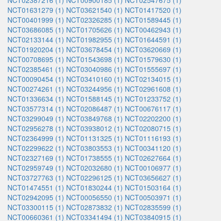
NCT02387216 (1)
NCT00900185 (1)
NCT02547675 (1)
NCT01631279 (1)
NCT03621540 (1)
NCT01417520 (1)
NCT00401999 (1)
NCT02326285 (1)
NCT01589445 (1)
NCT03686085 (1)
NCT01705626 (1)
NCT00462943 (1)
NCT02133144 (1)
NCT01982955 (1)
NCT01644591 (1)
NCT01920204 (1)
NCT03678454 (1)
NCT03620669 (1)
NCT00708695 (1)
NCT01543698 (1)
NCT01579630 (1)
NCT02385461 (1)
NCT03040986 (1)
NCT01555697 (1)
NCT00090454 (1)
NCT03410160 (1)
NCT02134015 (1)
NCT00274261 (1)
NCT03244956 (1)
NCT02961608 (1)
NCT01336634 (1)
NCT01588145 (1)
NCT01233752 (1)
NCT03577314 (1)
NCT02086487 (1)
NCT00676117 (1)
NCT03299049 (1)
NCT03849768 (1)
NCT02202200 (1)
NCT02956278 (1)
NCT03938012 (1)
NCT02080715 (1)
NCT02364999 (1)
NCT01131325 (1)
NCT01116193 (1)
NCT02299622 (1)
NCT03803553 (1)
NCT00341120 (1)
NCT02327169 (1)
NCT01738555 (1)
NCT02627664 (1)
NCT02959749 (1)
NCT02032680 (1)
NCT00106977 (1)
NCT03727763 (1)
NCT02296125 (1)
NCT03656627 (1)
NCT01474551 (1)
NCT01830244 (1)
NCT01503164 (1)
NCT02942095 (1)
NCT00056550 (1)
NCT00503971 (1)
NCT03300115 (1)
NCT02873832 (1)
NCT02835599 (1)
NCT00660361 (1)
NCT03341494 (1)
NCT03840915 (1)