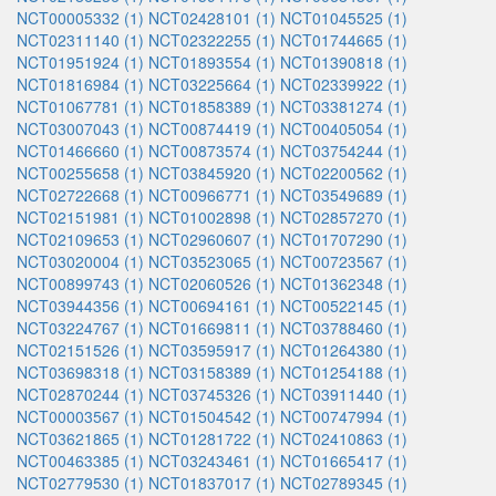
NCT00005332 (1)
NCT02428101 (1)
NCT01045525 (1)
NCT02311140 (1)
NCT02322255 (1)
NCT01744665 (1)
NCT01951924 (1)
NCT01893554 (1)
NCT01390818 (1)
NCT01816984 (1)
NCT03225664 (1)
NCT02339922 (1)
NCT01067781 (1)
NCT01858389 (1)
NCT03381274 (1)
NCT03007043 (1)
NCT00874419 (1)
NCT00405054 (1)
NCT01466660 (1)
NCT00873574 (1)
NCT03754244 (1)
NCT00255658 (1)
NCT03845920 (1)
NCT02200562 (1)
NCT02722668 (1)
NCT00966771 (1)
NCT03549689 (1)
NCT02151981 (1)
NCT01002898 (1)
NCT02857270 (1)
NCT02109653 (1)
NCT02960607 (1)
NCT01707290 (1)
NCT03020004 (1)
NCT03523065 (1)
NCT00723567 (1)
NCT00899743 (1)
NCT02060526 (1)
NCT01362348 (1)
NCT03944356 (1)
NCT00694161 (1)
NCT00522145 (1)
NCT03224767 (1)
NCT01669811 (1)
NCT03788460 (1)
NCT02151526 (1)
NCT03595917 (1)
NCT01264380 (1)
NCT03698318 (1)
NCT03158389 (1)
NCT01254188 (1)
NCT02870244 (1)
NCT03745326 (1)
NCT03911440 (1)
NCT00003567 (1)
NCT01504542 (1)
NCT00747994 (1)
NCT03621865 (1)
NCT01281722 (1)
NCT02410863 (1)
NCT00463385 (1)
NCT03243461 (1)
NCT01665417 (1)
NCT02779530 (1)
NCT01837017 (1)
NCT02789345 (1)