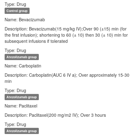
Type: Drug
Control group
Name: Bevacizumab
Description: Bevacizumab(15 mg/kg IV);Over 90 (±15) min (for
the first infusion); shortening to 60 (± 10) then 30 (± 10) min for
subsequent infusions if tolerated
Type: Drug
Atezolizumab group
Name: Carboplatin
Description: Carboplatin(AUC 6 IV a); Over approximately 15-30
min
Type: Drug
Atezolizumab group
Name: Paclitaxel
Description: Paclitaxel(200 mg/m2 IV); Over 3 hours
Type: Drug
Atezolizumab group