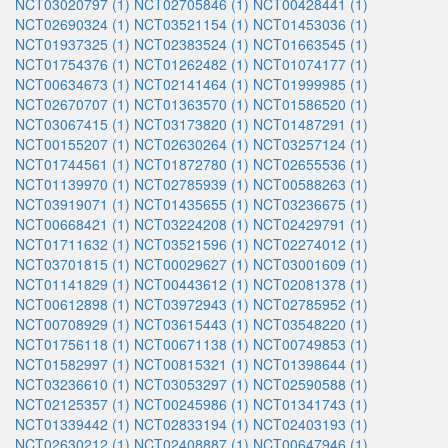
NCT03020797 (1)
NCT02705846 (1)
NCT00428441 (1)
NCT02690324 (1)
NCT03521154 (1)
NCT01453036 (1)
NCT01937325 (1)
NCT02383524 (1)
NCT01663545 (1)
NCT01754376 (1)
NCT01262482 (1)
NCT01074177 (1)
NCT00634673 (1)
NCT02141464 (1)
NCT01999985 (1)
NCT02670707 (1)
NCT01363570 (1)
NCT01586520 (1)
NCT03067415 (1)
NCT03173820 (1)
NCT01487291 (1)
NCT00155207 (1)
NCT02630264 (1)
NCT03257124 (1)
NCT01744561 (1)
NCT01872780 (1)
NCT02655536 (1)
NCT01139970 (1)
NCT02785939 (1)
NCT00588263 (1)
NCT03919071 (1)
NCT01435655 (1)
NCT03236675 (1)
NCT00668421 (1)
NCT03224208 (1)
NCT02429791 (1)
NCT01711632 (1)
NCT03521596 (1)
NCT02274012 (1)
NCT03701815 (1)
NCT00029627 (1)
NCT03001609 (1)
NCT01141829 (1)
NCT00443612 (1)
NCT02081378 (1)
NCT00612898 (1)
NCT03972943 (1)
NCT02785952 (1)
NCT00708929 (1)
NCT03615443 (1)
NCT03548220 (1)
NCT01756118 (1)
NCT00671138 (1)
NCT00749853 (1)
NCT01582997 (1)
NCT00815321 (1)
NCT01398644 (1)
NCT03236610 (1)
NCT03053297 (1)
NCT02590588 (1)
NCT02125357 (1)
NCT00245986 (1)
NCT01341743 (1)
NCT01339442 (1)
NCT02833194 (1)
NCT02403193 (1)
NCT02630212 (1)
NCT02408887 (1)
NCT00647946 (1)