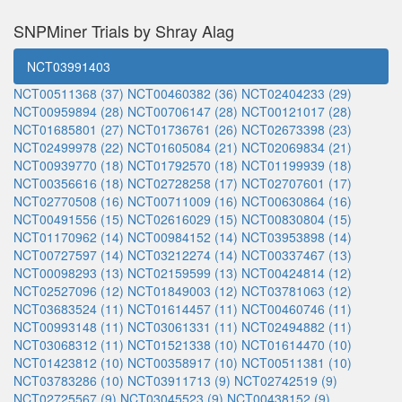
SNPMiner Trials by Shray Alag
NCT03991403
NCT00511368 (37)
NCT00460382 (36)
NCT02404233 (29)
NCT00959894 (28)
NCT00706147 (28)
NCT00121017 (28)
NCT01685801 (27)
NCT01736761 (26)
NCT02673398 (23)
NCT02499978 (22)
NCT01605084 (21)
NCT02069834 (21)
NCT00939770 (18)
NCT01792570 (18)
NCT01199939 (18)
NCT00356616 (18)
NCT02728258 (17)
NCT02707601 (17)
NCT02770508 (16)
NCT00711009 (16)
NCT00630864 (16)
NCT00491556 (15)
NCT02616029 (15)
NCT00830804 (15)
NCT01170962 (14)
NCT00984152 (14)
NCT03953898 (14)
NCT00727597 (14)
NCT03212274 (14)
NCT00337467 (13)
NCT00098293 (13)
NCT02159599 (13)
NCT00424814 (12)
NCT02527096 (12)
NCT01849003 (12)
NCT03781063 (12)
NCT03683524 (11)
NCT01614457 (11)
NCT00460746 (11)
NCT00993148 (11)
NCT03061331 (11)
NCT02494882 (11)
NCT03068312 (11)
NCT01521338 (10)
NCT01614470 (10)
NCT01423812 (10)
NCT00358917 (10)
NCT00511381 (10)
NCT03783286 (10)
NCT03911713 (9)
NCT02742519 (9)
NCT02725567 (9)
NCT03045523 (9)
NCT00438152 (9)