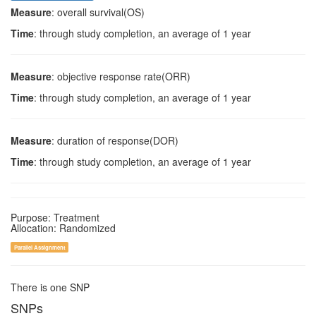
Measure
: overall survival(OS)
Time
: through study completion, an average of 1 year
Measure
: objective response rate(ORR)
Time
: through study completion, an average of 1 year
Measure
: duration of response(DOR)
Time
: through study completion, an average of 1 year
Purpose: Treatment
Allocation: Randomized
Parallel Assignment
There is one SNP
SNPs