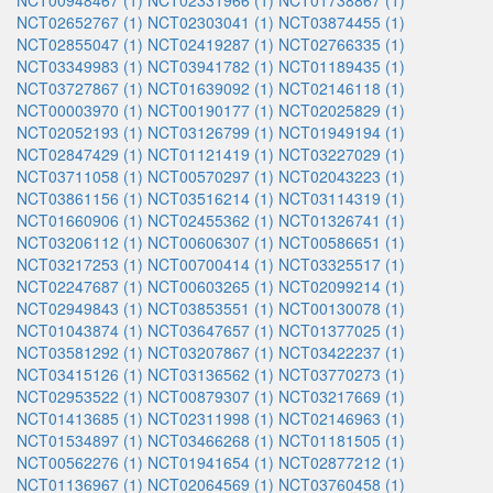
NCT00948467 (1)
NCT02331966 (1)
NCT01738867 (1)
NCT02652767 (1)
NCT02303041 (1)
NCT03874455 (1)
NCT02855047 (1)
NCT02419287 (1)
NCT02766335 (1)
NCT03349983 (1)
NCT03941782 (1)
NCT01189435 (1)
NCT03727867 (1)
NCT01639092 (1)
NCT02146118 (1)
NCT00003970 (1)
NCT00190177 (1)
NCT02025829 (1)
NCT02052193 (1)
NCT03126799 (1)
NCT01949194 (1)
NCT02847429 (1)
NCT01121419 (1)
NCT03227029 (1)
NCT03711058 (1)
NCT00570297 (1)
NCT02043223 (1)
NCT03861156 (1)
NCT03516214 (1)
NCT03114319 (1)
NCT01660906 (1)
NCT02455362 (1)
NCT01326741 (1)
NCT03206112 (1)
NCT00606307 (1)
NCT00586651 (1)
NCT03217253 (1)
NCT00700414 (1)
NCT03325517 (1)
NCT02247687 (1)
NCT00603265 (1)
NCT02099214 (1)
NCT02949843 (1)
NCT03853551 (1)
NCT00130078 (1)
NCT01043874 (1)
NCT03647657 (1)
NCT01377025 (1)
NCT03581292 (1)
NCT03207867 (1)
NCT03422237 (1)
NCT03415126 (1)
NCT03136562 (1)
NCT03770273 (1)
NCT02953522 (1)
NCT00879307 (1)
NCT03217669 (1)
NCT01413685 (1)
NCT02311998 (1)
NCT02146963 (1)
NCT01534897 (1)
NCT03466268 (1)
NCT01181505 (1)
NCT00562276 (1)
NCT01941654 (1)
NCT02877212 (1)
NCT01136967 (1)
NCT02064569 (1)
NCT03760458 (1)