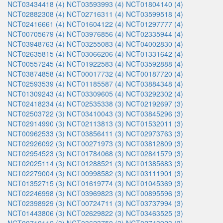
NCT03434418 (4)
NCT03593993 (4)
NCT01804140 (4)
NCT02882308 (4)
NCT02716311 (4)
NCT03599518 (4)
NCT02416661 (4)
NCT01604122 (4)
NCT01297777 (4)
NCT00705679 (4)
NCT03976856 (4)
NCT02335944 (4)
NCT03948763 (4)
NCT03255083 (4)
NCT04002830 (4)
NCT02635815 (4)
NCT03066206 (4)
NCT01331642 (4)
NCT00557245 (4)
NCT01922583 (4)
NCT03592888 (4)
NCT03874858 (4)
NCT00017732 (4)
NCT00187720 (4)
NCT02593539 (4)
NCT01185587 (4)
NCT03884348 (4)
NCT01309243 (4)
NCT03309605 (4)
NCT03292302 (4)
NCT02418234 (4)
NCT02535338 (3)
NCT02192697 (3)
NCT02503722 (3)
NCT03410043 (3)
NCT03845296 (3)
NCT02914990 (3)
NCT02113813 (3)
NCT01532011 (3)
NCT00962533 (3)
NCT03856411 (3)
NCT02973763 (3)
NCT02926092 (3)
NCT00271973 (3)
NCT03812809 (3)
NCT02954523 (3)
NCT01784068 (3)
NCT02841579 (3)
NCT02025114 (3)
NCT01288521 (3)
NCT01385683 (3)
NCT02279004 (3)
NCT00998582 (3)
NCT03111901 (3)
NCT01352715 (3)
NCT01619774 (3)
NCT01045369 (3)
NCT02246998 (3)
NCT03969823 (3)
NCT00895596 (3)
NCT02398929 (3)
NCT00724711 (3)
NCT03737994 (3)
NCT01443806 (3)
NCT02629822 (3)
NCT03463525 (3)