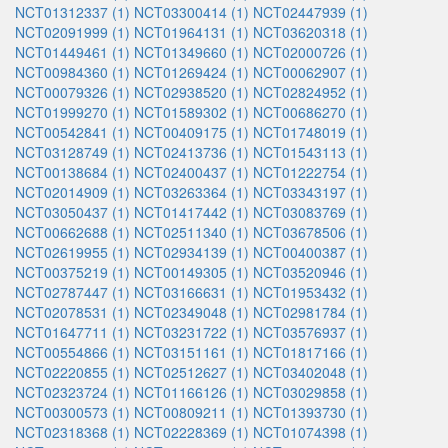
NCT01312337 (1)
NCT03300414 (1)
NCT02447939 (1)
NCT02091999 (1)
NCT01964131 (1)
NCT03620318 (1)
NCT01449461 (1)
NCT01349660 (1)
NCT02000726 (1)
NCT00984360 (1)
NCT01269424 (1)
NCT00062907 (1)
NCT00079326 (1)
NCT02938520 (1)
NCT02824952 (1)
NCT01999270 (1)
NCT01589302 (1)
NCT00686270 (1)
NCT00542841 (1)
NCT00409175 (1)
NCT01748019 (1)
NCT03128749 (1)
NCT02413736 (1)
NCT01543113 (1)
NCT00138684 (1)
NCT02400437 (1)
NCT01222754 (1)
NCT02014909 (1)
NCT03263364 (1)
NCT03343197 (1)
NCT03050437 (1)
NCT01417442 (1)
NCT03083769 (1)
NCT00662688 (1)
NCT02511340 (1)
NCT03678506 (1)
NCT02619955 (1)
NCT02934139 (1)
NCT00400387 (1)
NCT00375219 (1)
NCT00149305 (1)
NCT03520946 (1)
NCT02787447 (1)
NCT03166631 (1)
NCT01953432 (1)
NCT02078531 (1)
NCT02349048 (1)
NCT02981784 (1)
NCT01647711 (1)
NCT03231722 (1)
NCT03576937 (1)
NCT00554866 (1)
NCT03151161 (1)
NCT01817166 (1)
NCT02220855 (1)
NCT02512627 (1)
NCT03402048 (1)
NCT02323724 (1)
NCT01166126 (1)
NCT03029858 (1)
NCT00300573 (1)
NCT00809211 (1)
NCT01393730 (1)
NCT02318368 (1)
NCT02228369 (1)
NCT01074398 (1)