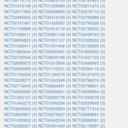
NCT00710112 (3)
NCT03623750 (3)
NCT02743923 (3)
NCT01016106 (3)
NCT01259089 (3)
NCT03971474 (3)
NCT02917993 (3)
NCT02368990 (3)
NCT00279110 (3)
NCT02485652 (3)
NCT00312169 (3)
NCT02769286 (3)
NCT00747487 (3)
NCT01429597 (3)
NCT03790228 (3)
NCT01759888 (3)
NCT01810718 (3)
NCT02725632 (3)
NCT01090011 (3)
NCT02981108 (3)
NCT02459743 (3)
NCT00654823 (3)
NCT01037127 (3)
NCT01028222 (3)
NCT01542411 (3)
NCT01031446 (3)
NCT02726269 (3)
NCT01892644 (3)
NCT03260491 (3)
NCT01802632 (3)
NCT02720094 (3)
NCT02630186 (3)
NCT01627132 (3)
NCT02690675 (3)
NCT01013506 (3)
NCT02496663 (3)
NCT03386955 (3)
NCT01115231 (3)
NCT03394118 (3)
NCT01754025 (3)
NCT01160276 (3)
NCT00121979 (3)
NCT03228277 (3)
NCT01243346 (3)
NCT02796274 (3)
NCT02774005 (3)
NCT02064491 (3)
NCT03799601 (3)
NCT00260260 (3)
NCT02094261 (3)
NCT03058094 (3)
NCT01282151 (3)
NCT02520778 (3)
NCT01342679 (3)
NCT01443273 (3)
NCT01593254 (3)
NCT02529995 (3)
NCT03209063 (3)
NCT03502850 (3)
NCT02771314 (3)
NCT03823807 (3)
NCT03270527 (3)
NCT02688881 (3)
NCT01005602 (3)
NCT02442349 (3)
NCT02684591 (2)
NCT02282267 (2)
NCT03381430 (2)
NCT02178397 (2)