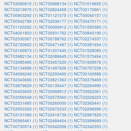
NCT03090815 (1)
NCT00888134 (1)
NCT01019655 (1)
NCT03219970 (1)
NCT02824458 (1)
NCT02170961 (1)
NCT00903292 (1)
NCT01121575 (1)
NCT00040157 (1)
NCT00542789 (1)
NCT02036177 (1)
NCT00470171 (1)
NCT01120262 (1)
NCT00000912 (1)
NCT01550380 (1)
NCT04001803 (1)
NCT00931762 (1)
NCT00840190 (1)
NCT02330367 (1)
NCT00788762 (1)
NCT02274337 (1)
NCT02720822 (1)
NCT00471497 (1)
NCT00381654 (1)
NCT02169973 (1)
NCT01207440 (1)
NCT01528085 (1)
NCT03982134 (1)
NCT02088645 (1)
NCT01573494 (1)
NCT03085485 (1)
NCT03457220 (1)
NCT01928576 (1)
NCT02134886 (1)
NCT01497626 (1)
NCT00797238 (1)
NCT04006249 (1)
NCT02293460 (1)
NCT00160888 (1)
NCT02343666 (1)
NCT03821363 (1)
NCT00378469 (1)
NCT03879629 (1)
NCT00135447 (1)
NCT02264990 (1)
NCT00453609 (1)
NCT00068913 (1)
NCT03922061 (1)
NCT03356548 (1)
NCT02575560 (1)
NCT03226223 (1)
NCT02531685 (1)
NCT00260000 (1)
NCT02365441 (1)
NCT03553329 (1)
NCT02972333 (1)
NCT02296996 (1)
NCT03151096 (1)
NCT02416739 (1)
NCT02987829 (1)
NCT00565461 (1)
NCT02484404 (1)
NCT03399669 (1)
NCT00730574 (1)
NCT00342056 (1)
NCT02342353 (1)