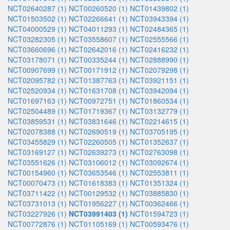
NCT02640287 (1)
NCT00260520 (1)
NCT01439802 (1)
NCT01503502 (1)
NCT02266641 (1)
NCT03943394 (1)
NCT04000529 (1)
NCT04011293 (1)
NCT02484365 (1)
NCT03282305 (1)
NCT03558607 (1)
NCT02555566 (1)
NCT03660696 (1)
NCT02642016 (1)
NCT02416232 (1)
NCT03178071 (1)
NCT00335244 (1)
NCT02888990 (1)
NCT00907699 (1)
NCT00171912 (1)
NCT02079298 (1)
NCT02095782 (1)
NCT01387763 (1)
NCT03921151 (1)
NCT02520934 (1)
NCT01631708 (1)
NCT03942094 (1)
NCT01697163 (1)
NCT00972751 (1)
NCT01860534 (1)
NCT02504489 (1)
NCT01719367 (1)
NCT03132779 (1)
NCT03859531 (1)
NCT03831646 (1)
NCT02214615 (1)
NCT02078388 (1)
NCT02690519 (1)
NCT03705195 (1)
NCT03455829 (1)
NCT02260505 (1)
NCT01352637 (1)
NCT03169127 (1)
NCT02639273 (1)
NCT02763098 (1)
NCT03551626 (1)
NCT03106012 (1)
NCT03092674 (1)
NCT00154960 (1)
NCT03653546 (1)
NCT02553811 (1)
NCT00070473 (1)
NCT01618383 (1)
NCT01351324 (1)
NCT03711422 (1)
NCT00129532 (1)
NCT03885830 (1)
NCT03731013 (1)
NCT01956227 (1)
NCT00362466 (1)
NCT03227926 (1)
NCT03991403 (1)
NCT01594723 (1)
NCT00772876 (1)
NCT01105169 (1)
NCT00593476 (1)