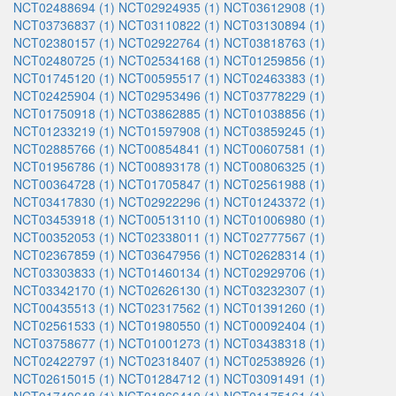
NCT02488694 (1)
NCT02924935 (1)
NCT03612908 (1)
NCT03736837 (1)
NCT03110822 (1)
NCT03130894 (1)
NCT02380157 (1)
NCT02922764 (1)
NCT03818763 (1)
NCT02480725 (1)
NCT02534168 (1)
NCT01259856 (1)
NCT01745120 (1)
NCT00595517 (1)
NCT02463383 (1)
NCT02425904 (1)
NCT02953496 (1)
NCT03778229 (1)
NCT01750918 (1)
NCT03862885 (1)
NCT01038856 (1)
NCT01233219 (1)
NCT01597908 (1)
NCT03859245 (1)
NCT02885766 (1)
NCT00854841 (1)
NCT00607581 (1)
NCT01956786 (1)
NCT00893178 (1)
NCT00806325 (1)
NCT00364728 (1)
NCT01705847 (1)
NCT02561988 (1)
NCT03417830 (1)
NCT02922296 (1)
NCT01243372 (1)
NCT03453918 (1)
NCT00513110 (1)
NCT01006980 (1)
NCT00352053 (1)
NCT02338011 (1)
NCT02777567 (1)
NCT02367859 (1)
NCT03647956 (1)
NCT02628314 (1)
NCT03303833 (1)
NCT01460134 (1)
NCT02929706 (1)
NCT03342170 (1)
NCT02626130 (1)
NCT03232307 (1)
NCT00435513 (1)
NCT02317562 (1)
NCT01391260 (1)
NCT02561533 (1)
NCT01980550 (1)
NCT00092404 (1)
NCT03758677 (1)
NCT01001273 (1)
NCT03438318 (1)
NCT02422797 (1)
NCT02318407 (1)
NCT02538926 (1)
NCT02615015 (1)
NCT01284712 (1)
NCT03091491 (1)