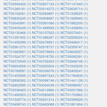
NCT03594422 (1)
NCT02607124 (1)
NCT01147445 (1)
NCT01260181 (1)
NCT03314272 (1)
NCT03639714 (1)
NCT00152061 (1)
NCT00260897 (1)
NCT01338025 (1)
NCT00830245 (1)
NCT00908687 (1)
NCT01928940 (1)
NCT03045991 (1)
NCT03381066 (1)
NCT01882205 (1)
NCT00405249 (1)
NCT01489592 (1)
NCT01436656 (1)
NCT02130466 (1)
NCT02157922 (1)
NCT00570401 (1)
NCT01297452 (1)
NCT01086267 (1)
NCT02928224 (1)
NCT01455389 (1)
NCT02476851 (1)
NCT03446417 (1)
NCT02961270 (1)
NCT02518737 (1)
NCT02359747 (1)
NCT01663857 (1)
NCT00579683 (1)
NCT03602027 (1)
NCT01524757 (1)
NCT02518750 (1)
NCT00092391 (1)
NCT02070549 (1)
NCT00702403 (1)
NCT03946748 (1)
NCT03654508 (1)
NCT03293524 (1)
NCT01543035 (1)
NCT00769587 (1)
NCT00336076 (1)
NCT02405247 (1)
NCT01453595 (1)
NCT03857243 (1)
NCT01784939 (1)
NCT02806362 (1)
NCT00096746 (1)
NCT01441128 (1)
NCT02652585 (1)
NCT03054038 (1)
NCT00086957 (1)
NCT03336463 (1)
NCT04012866 (1)
NCT00001566 (1)
NCT01482923 (1)
NCT03580655 (1)
NCT01703962 (1)
NCT01528774 (1)
NCT00201214 (1)
NCT00395629 (1)
NCT03499743 (1)
NCT02460068 (1)
NCT01801904 (1)