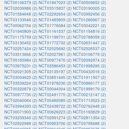
NCT00106379 (2)
NCT01947023 (2)
NCT00509652 (2)
NCT02039986 (2)
NCT03515837 (2)
NCT03190005 (2)
NCT01584648 (2)
NCT02292654 (2)
NCT03992456 (2)
NCT03133546 (2)
NCT01485809 (2)
NCT01266967 (2)
NCT00062764 (2)
NCT01776684 (2)
NCT03042221 (2)
NCT01940809 (2)
NCT01161537 (2)
NCT01154816 (2)
NCT01175759 (2)
NCT01199731 (2)
NCT02788058 (2)
NCT03130452 (2)
NCT01772732 (2)
NCT02631447 (2)
NCT02257424 (2)
NCT02525692 (2)
NCT02526537 (2)
NCT03513666 (2)
NCT02027961 (2)
NCT03106779 (2)
NCT00165984 (2)
NCT00977470 (2)
NCT02092974 (2)
NCT03975231 (2)
NCT03586453 (2)
NCT01998295 (2)
NCT02021305 (2)
NCT03135197 (2)
NCT00432016 (2)
NCT03004625 (2)
NCT03851445 (2)
NCT01911507 (2)
NCT03539224 (2)
NCT01978236 (2)
NCT00866177 (2)
NCT00320879 (2)
NCT00044304 (2)
NCT01999179 (2)
NCT00977730 (2)
NCT02491775 (2)
NCT00212147 (2)
NCT02040064 (2)
NCT00489385 (2)
NCT01713023 (2)
NCT03994393 (2)
NCT02438722 (2)
NCT02762448 (2)
NCT00071903 (2)
NCT00626223 (2)
NCT01193829 (2)
NCT03239340 (2)
NCT02991274 (2)
NCT02811354 (2)
NCT02522988 (2)
NCT00953706 (2)
NCT03795688 (2)