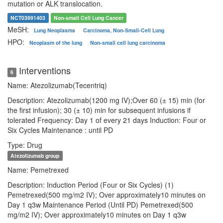
mutation or ALK translocation.
NCT03991403
Non-small Cell Lung Cancer
MeSH:
Lung Neoplasms
Carcinoma, Non-Small-Cell Lung
HPO:
Neoplasm of the lung
Non-small cell lung carcinoma
Interventions
6
Name: Atezolizumab(Tecentriq)
Description: Atezolizumab(1200 mg IV);Over 60 (± 15) min (for
the first infusion); 30 (± 10) min for subsequent infusions if
tolerated Frequency: Day 1 of every 21 days Induction: Four or
Six Cycles Maintenance : until PD
Type: Drug
Atezolizumab group
Name: Pemetrexed
Description: Induction Period (Four or Six Cycles) (1)
Pemetrexed(500 mg/m2 IV); Over approximately10 minutes on
Day 1 q3w Maintenance Period (Until PD) Pemetrexed(500
mg/m2 IV); Over approximately10 minutes on Day 1 q3w