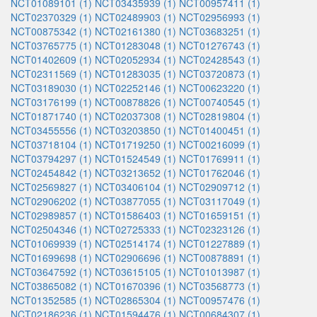
NCT01089101 (1)
NCT03435939 (1)
NCT00957411 (1)
NCT02370329 (1)
NCT02489903 (1)
NCT02956993 (1)
NCT00875342 (1)
NCT02161380 (1)
NCT03683251 (1)
NCT03765775 (1)
NCT01283048 (1)
NCT01276743 (1)
NCT01402609 (1)
NCT02052934 (1)
NCT02428543 (1)
NCT02311569 (1)
NCT01283035 (1)
NCT03720873 (1)
NCT03189030 (1)
NCT02252146 (1)
NCT00623220 (1)
NCT03176199 (1)
NCT00878826 (1)
NCT00740545 (1)
NCT01871740 (1)
NCT02037308 (1)
NCT02819804 (1)
NCT03455556 (1)
NCT03203850 (1)
NCT01400451 (1)
NCT03718104 (1)
NCT01719250 (1)
NCT00216099 (1)
NCT03794297 (1)
NCT01524549 (1)
NCT01769911 (1)
NCT02454842 (1)
NCT03213652 (1)
NCT01762046 (1)
NCT02569827 (1)
NCT03406104 (1)
NCT02909712 (1)
NCT02906202 (1)
NCT03877055 (1)
NCT03117049 (1)
NCT02989857 (1)
NCT01586403 (1)
NCT01659151 (1)
NCT02504346 (1)
NCT02725333 (1)
NCT02323126 (1)
NCT01069939 (1)
NCT02514174 (1)
NCT01227889 (1)
NCT01699698 (1)
NCT02906696 (1)
NCT00878891 (1)
NCT03647592 (1)
NCT03615105 (1)
NCT01013987 (1)
NCT03865082 (1)
NCT01670396 (1)
NCT03568773 (1)
NCT01352585 (1)
NCT02865304 (1)
NCT00957476 (1)
NCT02186236 (1)
NCT01594476 (1)
NCT00684307 (1)