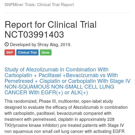
SNPMiner Trials: Clinical Trial Report
Report for Clinical Trial
NCT03991403
Developed by Shray Alag, 2019.
SNP
Clinical Trial
Gene
Study of Atezolizumab in Combination With
Carboplatin + Paclitaxel +Bevacizumab vs With
Pemetrexed + Cisplatin or Carboplatin With Stage IV
NON-SQUAMOUS NON-SMALL CELL LUNG
CANCER With EGFR(+) or ALK(+)
This randomized, Phase III, multicenter, open-label study
designed to evaluate the efficacy of Atezolizumab in combination
with carboplatin, paclitaxel, bevacizumab compared with
treatment with pemetrexed, cisplatin in approximately 228
TKI(tyrosine kinase inhibitor) pre treated patients with Stage IV
non squamous non small cell lung cancer with activating EGFR