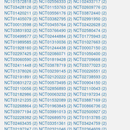
NCT01572818 (2)
NCT02556333 (2)
NCT02433717 (2)
NCT03428126 (2)
NCT01153763 (2)
NCT02609776 (2)
NCT01420211 (2)
NCT03556176 (2)
NCT03872440 (2)
NCT01405079 (2)
NCT03382795 (2)
NCT02991950 (2)
NCT00013598 (2)
NCT03455764 (2)
NCT02422628 (2)
NCT03831932 (2)
NCT03766490 (2)
NCT02580474 (2)
NCT00499577 (2)
NCT02444884 (2)
NCT01775943 (2)
NCT01989585 (2)
NCT01310036 (2)
NCT01027663 (2)
NCT01928160 (2)
NCT01244438 (2)
NCT00007150 (2)
NCT02297425 (2)
NCT02086071 (2)
NCT01050400 (2)
NCT03060590 (2)
NCT01819428 (2)
NCT02709668 (2)
NCT02411448 (2)
NCT03878719 (2)
NCT03377023 (2)
NCT01378026 (2)
NCT03239145 (2)
NCT00226551 (2)
NCT02191891 (2)
NCT02120222 (2)
NCT02738593 (2)
NCT00831272 (2)
NCT00573495 (2)
NCT00904150 (2)
NCT02110056 (2)
NCT02856893 (2)
NCT02110043 (2)
NCT02182986 (2)
NCT00063232 (2)
NCT02197234 (2)
NCT03121235 (2)
NCT01532089 (2)
NCT03887169 (2)
NCT02268864 (2)
NCT01963845 (2)
NCT00866736 (2)
NCT03977194 (2)
NCT03991013 (2)
NCT02500927 (2)
NCT02228382 (2)
NCT02689570 (2)
NCT01513785 (2)
NCT02463435 (2)
NCT03351361 (2)
NCT03424759 (2)
NCT02197247 (2)
NCT02321046 (2)
NCT02364609 (2)