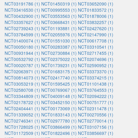
NCT03191786 (1)
NCT01450319 (1)
NCT03652090 (1)
NCT03416530 (1)
NCT00995553 (1)
NCT01833572 (1)
NCT00432900 (1)
NCT03553563 (1)
NCT01878006 (1)
NCT03357627 (1)
NCT03668431 (1)
NCT03832257 (1)
NCT02739243 (1)
NCT01193881 (1)
NCT02427620 (1)
NCT03784599 (1)
NCT02055976 (1)
NCT02147990 (1)
NCT01400074 (1)
NCT01551030 (1)
NCT00617708 (1)
NCT00050180 (1)
NCT00283387 (1)
NCT03310541 (1)
NCT00931944 (1)
NCT02730884 (1)
NCT02717455 (1)
NCT00532792 (1)
NCT02375022 (1)
NCT02074696 (1)
NCT00020787 (1)
NCT01739231 (1)
NCT02590952 (1)
NCT02063971 (1)
NCT01683175 (1)
NCT03373370 (1)
NCT00814073 (1)
NCT02417740 (1)
NCT03374215 (1)
NCT03053219 (1)
NCT01595425 (1)
NCT01101438 (1)
NCT02580708 (1)
NCT00769067 (1)
NCT03764553 (1)
NCT03344809 (1)
NCT04009148 (1)
NCT02094222 (1)
NCT02178722 (1)
NCT03452150 (1)
NCT00751777 (1)
NCT02404441 (1)
NCT00173069 (1)
NCT02311478 (1)
NCT01339052 (1)
NCT01833143 (1)
NCT00270556 (1)
NCT02746341 (1)
NCT02977780 (1)
NCT02770014 (1)
NCT01728025 (1)
NCT03866499 (1)
NCT03107156 (1)
NCT01172509 (1)
NCT01822496 (1)
NCT03856697 (1)