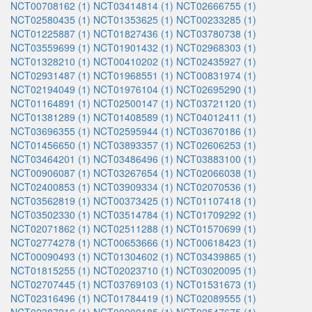
NCT00708162 (1)
NCT03414814 (1)
NCT02666755 (1)
NCT02580435 (1)
NCT01353625 (1)
NCT00233285 (1)
NCT01225887 (1)
NCT01827436 (1)
NCT03780738 (1)
NCT03559699 (1)
NCT01901432 (1)
NCT02968303 (1)
NCT01328210 (1)
NCT00410202 (1)
NCT02435927 (1)
NCT02931487 (1)
NCT01968551 (1)
NCT00831974 (1)
NCT02194049 (1)
NCT01976104 (1)
NCT02695290 (1)
NCT01164891 (1)
NCT02500147 (1)
NCT03721120 (1)
NCT01381289 (1)
NCT01408589 (1)
NCT04012411 (1)
NCT03696355 (1)
NCT02595944 (1)
NCT03670186 (1)
NCT01456650 (1)
NCT03893357 (1)
NCT02606253 (1)
NCT03464201 (1)
NCT03486496 (1)
NCT03883100 (1)
NCT00906087 (1)
NCT03267654 (1)
NCT02066038 (1)
NCT02400853 (1)
NCT03909334 (1)
NCT02070536 (1)
NCT03562819 (1)
NCT00373425 (1)
NCT01107418 (1)
NCT03502330 (1)
NCT03514784 (1)
NCT01709292 (1)
NCT02071862 (1)
NCT02511288 (1)
NCT01570699 (1)
NCT02774278 (1)
NCT00653666 (1)
NCT00618423 (1)
NCT00090493 (1)
NCT01304602 (1)
NCT03439865 (1)
NCT01815255 (1)
NCT02023710 (1)
NCT03020095 (1)
NCT02707445 (1)
NCT03769103 (1)
NCT01531673 (1)
NCT02316496 (1)
NCT01784419 (1)
NCT02089555 (1)