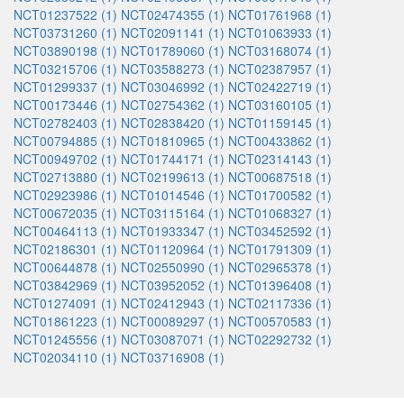
NCT01237522 (1)
NCT02474355 (1)
NCT01761968 (1)
NCT03731260 (1)
NCT02091141 (1)
NCT01063933 (1)
NCT03890198 (1)
NCT01789060 (1)
NCT03168074 (1)
NCT03215706 (1)
NCT03588273 (1)
NCT02387957 (1)
NCT01299337 (1)
NCT03046992 (1)
NCT02422719 (1)
NCT00173446 (1)
NCT02754362 (1)
NCT03160105 (1)
NCT02782403 (1)
NCT02838420 (1)
NCT01159145 (1)
NCT00794885 (1)
NCT01810965 (1)
NCT00433862 (1)
NCT00949702 (1)
NCT01744171 (1)
NCT02314143 (1)
NCT02713880 (1)
NCT02199613 (1)
NCT00687518 (1)
NCT02923986 (1)
NCT01014546 (1)
NCT01700582 (1)
NCT00672035 (1)
NCT03115164 (1)
NCT01068327 (1)
NCT00464113 (1)
NCT01933347 (1)
NCT03452592 (1)
NCT02186301 (1)
NCT01120964 (1)
NCT01791309 (1)
NCT00644878 (1)
NCT02550990 (1)
NCT02965378 (1)
NCT03842969 (1)
NCT03952052 (1)
NCT01396408 (1)
NCT01274091 (1)
NCT02412943 (1)
NCT02117336 (1)
NCT01861223 (1)
NCT00089297 (1)
NCT00570583 (1)
NCT01245556 (1)
NCT03087071 (1)
NCT02292732 (1)
NCT02034110 (1)
NCT03716908 (1)