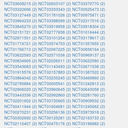
NCT03608215 (2)
NCT02603107 (2)
NCT03370770 (2)
NCT03322696 (2)
NCT03333343 (2)
NCT00525473 (2)
NCT03127449 (2)
NCT01781026 (2)
NCT00975871 (2)
NCT03964233 (2)
NCT03388099 (2)
NCT02317016 (2)
NCT03845270 (2)
NCT03519958 (2)
NCT03918304 (2)
NCT02151721 (2)
NCT02777658 (2)
NCT01016444 (2)
NCT02971501 (2)
NCT03101254 (2)
NCT03178617 (2)
NCT01774721 (2)
NCT03574753 (2)
NCT01357655 (2)
NCT01766713 (2)
NCT02097225 (2)
NCT00658164 (2)
NCT03622593 (2)
NCT02571036 (2)
NCT00969137 (2)
NCT00834665 (2)
NCT02026011 (2)
NCT03622580 (2)
NCT03543683 (2)
NCT01143493 (2)
NCT03671538 (2)
NCT01915576 (2)
NCT02157883 (2)
NCT01387022 (2)
NCT03864042 (2)
NCT03235245 (2)
NCT03469960 (2)
NCT02795884 (2)
NCT00005541 (2)
NCT01242813 (2)
NCT02906020 (2)
NCT03960645 (2)
NCT00643058 (2)
NCT03443336 (2)
NCT02992860 (2)
NCT02281760 (2)
NCT02201602 (2)
NCT03720665 (2)
NCT00909532 (2)
NCT00411944 (2)
NCT01604681 (2)
NCT01245062 (2)
NCT00270231 (2)
NCT03256136 (2)
NCT03973918 (2)
NCT00302692 (2)
NCT00125281 (2)
NCT02163733 (2)
NCT02110407 (2)
NCT00475176 (2)
NCT03196882 (2)