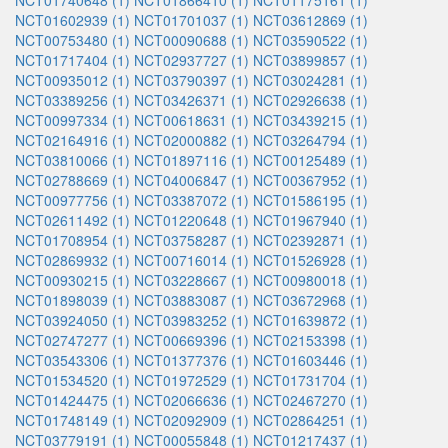
NCT01740648 (1)
NCT01866410 (1)
NCT01175161 (1)
NCT01602939 (1)
NCT01701037 (1)
NCT03612869 (1)
NCT00753480 (1)
NCT00090688 (1)
NCT03590522 (1)
NCT01717404 (1)
NCT02937727 (1)
NCT03899857 (1)
NCT00935012 (1)
NCT03790397 (1)
NCT03024281 (1)
NCT03389256 (1)
NCT03426371 (1)
NCT02926638 (1)
NCT00997334 (1)
NCT00618631 (1)
NCT03439215 (1)
NCT02164916 (1)
NCT02000882 (1)
NCT03264794 (1)
NCT03810066 (1)
NCT01897116 (1)
NCT00125489 (1)
NCT02788669 (1)
NCT04006847 (1)
NCT00367952 (1)
NCT00977756 (1)
NCT03387072 (1)
NCT01586195 (1)
NCT02611492 (1)
NCT01220648 (1)
NCT01967940 (1)
NCT01708954 (1)
NCT03758287 (1)
NCT02392871 (1)
NCT02869932 (1)
NCT00716014 (1)
NCT01526928 (1)
NCT00930215 (1)
NCT03228667 (1)
NCT00980018 (1)
NCT01898039 (1)
NCT03883087 (1)
NCT03672968 (1)
NCT03924050 (1)
NCT03983252 (1)
NCT01639872 (1)
NCT02747277 (1)
NCT00669396 (1)
NCT02153398 (1)
NCT03543306 (1)
NCT01377376 (1)
NCT01603446 (1)
NCT01534520 (1)
NCT01972529 (1)
NCT01731704 (1)
NCT01424475 (1)
NCT02066636 (1)
NCT02467270 (1)
NCT01748149 (1)
NCT02092909 (1)
NCT02864251 (1)
NCT03779191 (1)
NCT00055848 (1)
NCT01217437 (1)