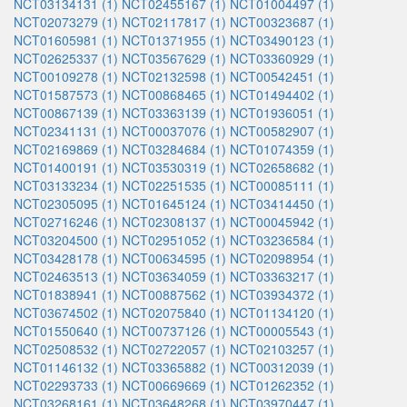
NCT03134131 (1)
NCT02455167 (1)
NCT01004497 (1)
NCT02073279 (1)
NCT02117817 (1)
NCT00323687 (1)
NCT01605981 (1)
NCT01371955 (1)
NCT03490123 (1)
NCT02625337 (1)
NCT03567629 (1)
NCT03360929 (1)
NCT00109278 (1)
NCT02132598 (1)
NCT00542451 (1)
NCT01587573 (1)
NCT00868465 (1)
NCT01494402 (1)
NCT00867139 (1)
NCT03363139 (1)
NCT01936051 (1)
NCT02341131 (1)
NCT00037076 (1)
NCT00582907 (1)
NCT02169869 (1)
NCT03284684 (1)
NCT01074359 (1)
NCT01400191 (1)
NCT03530319 (1)
NCT02658682 (1)
NCT03133234 (1)
NCT02251535 (1)
NCT00085111 (1)
NCT02305095 (1)
NCT01645124 (1)
NCT03414450 (1)
NCT02716246 (1)
NCT02308137 (1)
NCT00045942 (1)
NCT03204500 (1)
NCT02951052 (1)
NCT03236584 (1)
NCT03428178 (1)
NCT00634595 (1)
NCT02098954 (1)
NCT02463513 (1)
NCT03634059 (1)
NCT03363217 (1)
NCT01838941 (1)
NCT00887562 (1)
NCT03934372 (1)
NCT03674502 (1)
NCT02075840 (1)
NCT01134120 (1)
NCT01550640 (1)
NCT00737126 (1)
NCT00005543 (1)
NCT02508532 (1)
NCT02722057 (1)
NCT02103257 (1)
NCT01146132 (1)
NCT03365882 (1)
NCT00312039 (1)
NCT02293733 (1)
NCT00669669 (1)
NCT01262352 (1)
NCT03268161 (1)
NCT03648268 (1)
NCT03970447 (1)