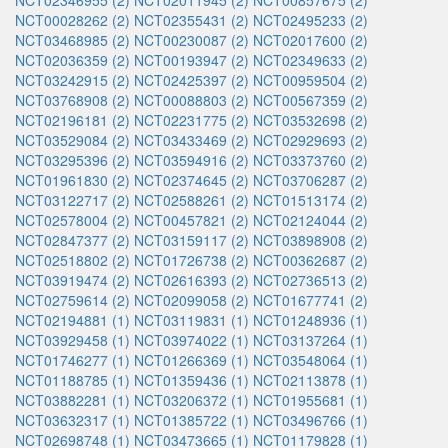
NCT02346955 (2)
NCT02011945 (2)
NCT00857675 (2)
NCT00028262 (2)
NCT02355431 (2)
NCT02495233 (2)
NCT03468985 (2)
NCT00230087 (2)
NCT02017600 (2)
NCT02036359 (2)
NCT00193947 (2)
NCT02349633 (2)
NCT03242915 (2)
NCT02425397 (2)
NCT00959504 (2)
NCT03768908 (2)
NCT00088803 (2)
NCT00567359 (2)
NCT02196181 (2)
NCT02231775 (2)
NCT03532698 (2)
NCT03529084 (2)
NCT03433469 (2)
NCT02929693 (2)
NCT03295396 (2)
NCT03594916 (2)
NCT03373760 (2)
NCT01961830 (2)
NCT02374645 (2)
NCT03706287 (2)
NCT03122717 (2)
NCT02588261 (2)
NCT01513174 (2)
NCT02578004 (2)
NCT00457821 (2)
NCT02124044 (2)
NCT02847377 (2)
NCT03159117 (2)
NCT03898908 (2)
NCT02518802 (2)
NCT01726738 (2)
NCT00362687 (2)
NCT03919474 (2)
NCT02616393 (2)
NCT02736513 (2)
NCT02759614 (2)
NCT02099058 (2)
NCT01677741 (2)
NCT02194881 (1)
NCT03119831 (1)
NCT01248936 (1)
NCT03929458 (1)
NCT03974022 (1)
NCT03137264 (1)
NCT01746277 (1)
NCT01266369 (1)
NCT03548064 (1)
NCT01188785 (1)
NCT01359436 (1)
NCT02113878 (1)
NCT03882281 (1)
NCT03206372 (1)
NCT01955681 (1)
NCT03632317 (1)
NCT01385722 (1)
NCT03496766 (1)
NCT02698748 (1)
NCT03473665 (1)
NCT01179828 (1)