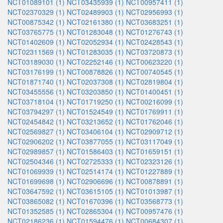
NCT01089101 (1)
NCT03435939 (1)
NCT00957411 (1)
NCT02370329 (1)
NCT02489903 (1)
NCT02956993 (1)
NCT00875342 (1)
NCT02161380 (1)
NCT03683251 (1)
NCT03765775 (1)
NCT01283048 (1)
NCT01276743 (1)
NCT01402609 (1)
NCT02052934 (1)
NCT02428543 (1)
NCT02311569 (1)
NCT01283035 (1)
NCT03720873 (1)
NCT03189030 (1)
NCT02252146 (1)
NCT00623220 (1)
NCT03176199 (1)
NCT00878826 (1)
NCT00740545 (1)
NCT01871740 (1)
NCT02037308 (1)
NCT02819804 (1)
NCT03455556 (1)
NCT03203850 (1)
NCT01400451 (1)
NCT03718104 (1)
NCT01719250 (1)
NCT00216099 (1)
NCT03794297 (1)
NCT01524549 (1)
NCT01769911 (1)
NCT02454842 (1)
NCT03213652 (1)
NCT01762046 (1)
NCT02569827 (1)
NCT03406104 (1)
NCT02909712 (1)
NCT02906202 (1)
NCT03877055 (1)
NCT03117049 (1)
NCT02989857 (1)
NCT01586403 (1)
NCT01659151 (1)
NCT02504346 (1)
NCT02725333 (1)
NCT02323126 (1)
NCT01069939 (1)
NCT02514174 (1)
NCT01227889 (1)
NCT01699698 (1)
NCT02906696 (1)
NCT00878891 (1)
NCT03647592 (1)
NCT03615105 (1)
NCT01013987 (1)
NCT03865082 (1)
NCT01670396 (1)
NCT03568773 (1)
NCT01352585 (1)
NCT02865304 (1)
NCT00957476 (1)
NCT02186236 (1)
NCT01594476 (1)
NCT00684307 (1)