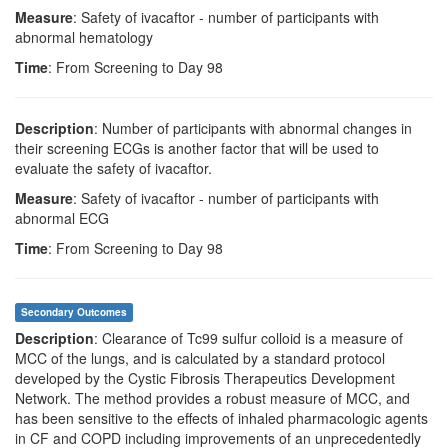
Measure
: Safety of ivacaftor - number of participants with
abnormal hematology
Time
: From Screening to Day 98
Description
: Number of participants with abnormal changes in
their screening ECGs is another factor that will be used to
evaluate the safety of ivacaftor.
Measure
: Safety of ivacaftor - number of participants with
abnormal ECG
Time
: From Screening to Day 98
Secondary Outcomes
Description
: Clearance of Tc99 sulfur colloid is a measure of
MCC of the lungs, and is calculated by a standard protocol
developed by the Cystic Fibrosis Therapeutics Development
Network. The method provides a robust measure of MCC, and
has been sensitive to the effects of inhaled pharmacologic agents
in CF and COPD including improvements of an unprecedentedly