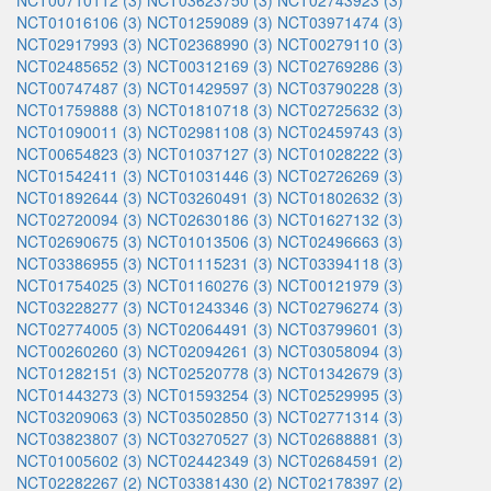
NCT00710112 (3)
NCT03623750 (3)
NCT02743923 (3)
NCT01016106 (3)
NCT01259089 (3)
NCT03971474 (3)
NCT02917993 (3)
NCT02368990 (3)
NCT00279110 (3)
NCT02485652 (3)
NCT00312169 (3)
NCT02769286 (3)
NCT00747487 (3)
NCT01429597 (3)
NCT03790228 (3)
NCT01759888 (3)
NCT01810718 (3)
NCT02725632 (3)
NCT01090011 (3)
NCT02981108 (3)
NCT02459743 (3)
NCT00654823 (3)
NCT01037127 (3)
NCT01028222 (3)
NCT01542411 (3)
NCT01031446 (3)
NCT02726269 (3)
NCT01892644 (3)
NCT03260491 (3)
NCT01802632 (3)
NCT02720094 (3)
NCT02630186 (3)
NCT01627132 (3)
NCT02690675 (3)
NCT01013506 (3)
NCT02496663 (3)
NCT03386955 (3)
NCT01115231 (3)
NCT03394118 (3)
NCT01754025 (3)
NCT01160276 (3)
NCT00121979 (3)
NCT03228277 (3)
NCT01243346 (3)
NCT02796274 (3)
NCT02774005 (3)
NCT02064491 (3)
NCT03799601 (3)
NCT00260260 (3)
NCT02094261 (3)
NCT03058094 (3)
NCT01282151 (3)
NCT02520778 (3)
NCT01342679 (3)
NCT01443273 (3)
NCT01593254 (3)
NCT02529995 (3)
NCT03209063 (3)
NCT03502850 (3)
NCT02771314 (3)
NCT03823807 (3)
NCT03270527 (3)
NCT02688881 (3)
NCT01005602 (3)
NCT02442349 (3)
NCT02684591 (2)
NCT02282267 (2)
NCT03381430 (2)
NCT02178397 (2)