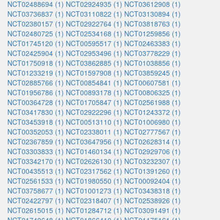
NCT02488694 (1)
NCT02924935 (1)
NCT03612908 (1)
NCT03736837 (1)
NCT03110822 (1)
NCT03130894 (1)
NCT02380157 (1)
NCT02922764 (1)
NCT03818763 (1)
NCT02480725 (1)
NCT02534168 (1)
NCT01259856 (1)
NCT01745120 (1)
NCT00595517 (1)
NCT02463383 (1)
NCT02425904 (1)
NCT02953496 (1)
NCT03778229 (1)
NCT01750918 (1)
NCT03862885 (1)
NCT01038856 (1)
NCT01233219 (1)
NCT01597908 (1)
NCT03859245 (1)
NCT02885766 (1)
NCT00854841 (1)
NCT00607581 (1)
NCT01956786 (1)
NCT00893178 (1)
NCT00806325 (1)
NCT00364728 (1)
NCT01705847 (1)
NCT02561988 (1)
NCT03417830 (1)
NCT02922296 (1)
NCT01243372 (1)
NCT03453918 (1)
NCT00513110 (1)
NCT01006980 (1)
NCT00352053 (1)
NCT02338011 (1)
NCT02777567 (1)
NCT02367859 (1)
NCT03647956 (1)
NCT02628314 (1)
NCT03303833 (1)
NCT01460134 (1)
NCT02929706 (1)
NCT03342170 (1)
NCT02626130 (1)
NCT03232307 (1)
NCT00435513 (1)
NCT02317562 (1)
NCT01391260 (1)
NCT02561533 (1)
NCT01980550 (1)
NCT00092404 (1)
NCT03758677 (1)
NCT01001273 (1)
NCT03438318 (1)
NCT02422797 (1)
NCT02318407 (1)
NCT02538926 (1)
NCT02615015 (1)
NCT01284712 (1)
NCT03091491 (1)