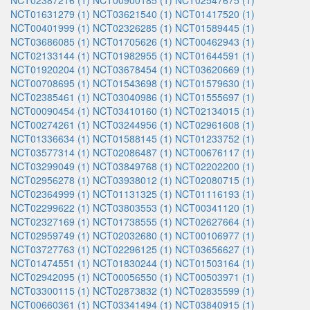
NCT02387216 (1)
NCT00900185 (1)
NCT02547675 (1)
NCT01631279 (1)
NCT03621540 (1)
NCT01417520 (1)
NCT00401999 (1)
NCT02326285 (1)
NCT01589445 (1)
NCT03686085 (1)
NCT01705626 (1)
NCT00462943 (1)
NCT02133144 (1)
NCT01982955 (1)
NCT01644591 (1)
NCT01920204 (1)
NCT03678454 (1)
NCT03620669 (1)
NCT00708695 (1)
NCT01543698 (1)
NCT01579630 (1)
NCT02385461 (1)
NCT03040986 (1)
NCT01555697 (1)
NCT00090454 (1)
NCT03410160 (1)
NCT02134015 (1)
NCT00274261 (1)
NCT03244956 (1)
NCT02961608 (1)
NCT01336634 (1)
NCT01588145 (1)
NCT01233752 (1)
NCT03577314 (1)
NCT02086487 (1)
NCT00676117 (1)
NCT03299049 (1)
NCT03849768 (1)
NCT02202200 (1)
NCT02956278 (1)
NCT03938012 (1)
NCT02080715 (1)
NCT02364999 (1)
NCT01131325 (1)
NCT01116193 (1)
NCT02299622 (1)
NCT03803553 (1)
NCT00341120 (1)
NCT02327169 (1)
NCT01738555 (1)
NCT02627664 (1)
NCT02959749 (1)
NCT02032680 (1)
NCT00106977 (1)
NCT03727763 (1)
NCT02296125 (1)
NCT03656627 (1)
NCT01474551 (1)
NCT01830244 (1)
NCT01503164 (1)
NCT02942095 (1)
NCT00056550 (1)
NCT00503971 (1)
NCT03300115 (1)
NCT02873832 (1)
NCT02835599 (1)
NCT00660361 (1)
NCT03341494 (1)
NCT03840915 (1)