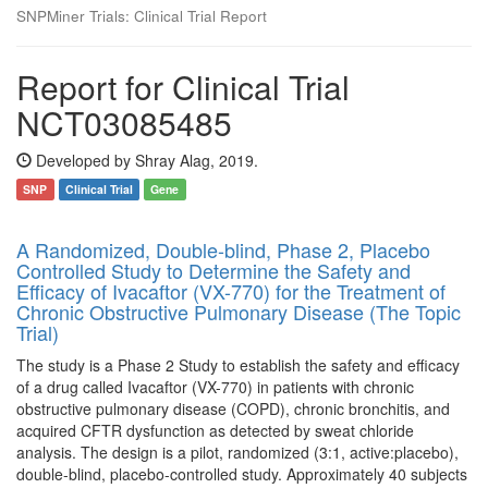
SNPMiner Trials: Clinical Trial Report
Report for Clinical Trial
NCT03085485
Developed by Shray Alag, 2019.
SNP
Clinical Trial
Gene
A Randomized, Double-blind, Phase 2, Placebo
Controlled Study to Determine the Safety and
Efficacy of Ivacaftor (VX-770) for the Treatment of
Chronic Obstructive Pulmonary Disease (The Topic
Trial)
The study is a Phase 2 Study to establish the safety and efficacy
of a drug called Ivacaftor (VX-770) in patients with chronic
obstructive pulmonary disease (COPD), chronic bronchitis, and
acquired CFTR dysfunction as detected by sweat chloride
analysis. The design is a pilot, randomized (3:1, active:placebo),
double-blind, placebo-controlled study. Approximately 40 subjects