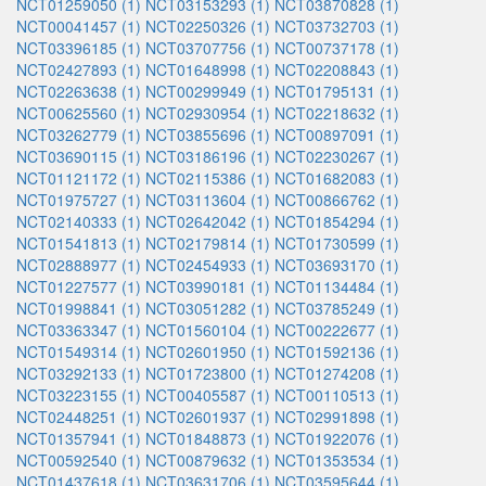
NCT01259050 (1)
NCT03153293 (1)
NCT03870828 (1)
NCT00041457 (1)
NCT02250326 (1)
NCT03732703 (1)
NCT03396185 (1)
NCT03707756 (1)
NCT00737178 (1)
NCT02427893 (1)
NCT01648998 (1)
NCT02208843 (1)
NCT02263638 (1)
NCT00299949 (1)
NCT01795131 (1)
NCT00625560 (1)
NCT02930954 (1)
NCT02218632 (1)
NCT03262779 (1)
NCT03855696 (1)
NCT00897091 (1)
NCT03690115 (1)
NCT03186196 (1)
NCT02230267 (1)
NCT01121172 (1)
NCT02115386 (1)
NCT01682083 (1)
NCT01975727 (1)
NCT03113604 (1)
NCT00866762 (1)
NCT02140333 (1)
NCT02642042 (1)
NCT01854294 (1)
NCT01541813 (1)
NCT02179814 (1)
NCT01730599 (1)
NCT02888977 (1)
NCT02454933 (1)
NCT03693170 (1)
NCT01227577 (1)
NCT03990181 (1)
NCT01134484 (1)
NCT01998841 (1)
NCT03051282 (1)
NCT03785249 (1)
NCT03363347 (1)
NCT01560104 (1)
NCT00222677 (1)
NCT01549314 (1)
NCT02601950 (1)
NCT01592136 (1)
NCT03292133 (1)
NCT01723800 (1)
NCT01274208 (1)
NCT03223155 (1)
NCT00405587 (1)
NCT00110513 (1)
NCT02448251 (1)
NCT02601937 (1)
NCT02991898 (1)
NCT01357941 (1)
NCT01848873 (1)
NCT01922076 (1)
NCT00592540 (1)
NCT00879632 (1)
NCT01353534 (1)
NCT01437618 (1)
NCT03631706 (1)
NCT03595644 (1)