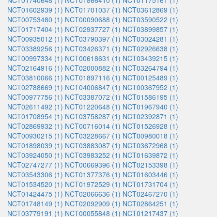
NCT01740648 (1)
NCT01866410 (1)
NCT01175161 (1)
NCT01602939 (1)
NCT01701037 (1)
NCT03612869 (1)
NCT00753480 (1)
NCT00090688 (1)
NCT03590522 (1)
NCT01717404 (1)
NCT02937727 (1)
NCT03899857 (1)
NCT00935012 (1)
NCT03790397 (1)
NCT03024281 (1)
NCT03389256 (1)
NCT03426371 (1)
NCT02926638 (1)
NCT00997334 (1)
NCT00618631 (1)
NCT03439215 (1)
NCT02164916 (1)
NCT02000882 (1)
NCT03264794 (1)
NCT03810066 (1)
NCT01897116 (1)
NCT00125489 (1)
NCT02788669 (1)
NCT04006847 (1)
NCT00367952 (1)
NCT00977756 (1)
NCT03387072 (1)
NCT01586195 (1)
NCT02611492 (1)
NCT01220648 (1)
NCT01967940 (1)
NCT01708954 (1)
NCT03758287 (1)
NCT02392871 (1)
NCT02869932 (1)
NCT00716014 (1)
NCT01526928 (1)
NCT00930215 (1)
NCT03228667 (1)
NCT00980018 (1)
NCT01898039 (1)
NCT03883087 (1)
NCT03672968 (1)
NCT03924050 (1)
NCT03983252 (1)
NCT01639872 (1)
NCT02747277 (1)
NCT00669396 (1)
NCT02153398 (1)
NCT03543306 (1)
NCT01377376 (1)
NCT01603446 (1)
NCT01534520 (1)
NCT01972529 (1)
NCT01731704 (1)
NCT01424475 (1)
NCT02066636 (1)
NCT02467270 (1)
NCT01748149 (1)
NCT02092909 (1)
NCT02864251 (1)
NCT03779191 (1)
NCT00055848 (1)
NCT01217437 (1)