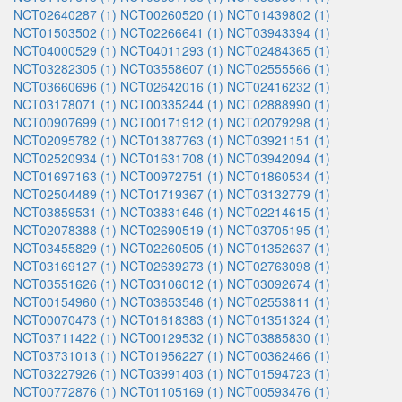
NCT02640287 (1)
NCT00260520 (1)
NCT01439802 (1)
NCT01503502 (1)
NCT02266641 (1)
NCT03943394 (1)
NCT04000529 (1)
NCT04011293 (1)
NCT02484365 (1)
NCT03282305 (1)
NCT03558607 (1)
NCT02555566 (1)
NCT03660696 (1)
NCT02642016 (1)
NCT02416232 (1)
NCT03178071 (1)
NCT00335244 (1)
NCT02888990 (1)
NCT00907699 (1)
NCT00171912 (1)
NCT02079298 (1)
NCT02095782 (1)
NCT01387763 (1)
NCT03921151 (1)
NCT02520934 (1)
NCT01631708 (1)
NCT03942094 (1)
NCT01697163 (1)
NCT00972751 (1)
NCT01860534 (1)
NCT02504489 (1)
NCT01719367 (1)
NCT03132779 (1)
NCT03859531 (1)
NCT03831646 (1)
NCT02214615 (1)
NCT02078388 (1)
NCT02690519 (1)
NCT03705195 (1)
NCT03455829 (1)
NCT02260505 (1)
NCT01352637 (1)
NCT03169127 (1)
NCT02639273 (1)
NCT02763098 (1)
NCT03551626 (1)
NCT03106012 (1)
NCT03092674 (1)
NCT00154960 (1)
NCT03653546 (1)
NCT02553811 (1)
NCT00070473 (1)
NCT01618383 (1)
NCT01351324 (1)
NCT03711422 (1)
NCT00129532 (1)
NCT03885830 (1)
NCT03731013 (1)
NCT01956227 (1)
NCT00362466 (1)
NCT03227926 (1)
NCT03991403 (1)
NCT01594723 (1)
NCT00772876 (1)
NCT01105169 (1)
NCT00593476 (1)