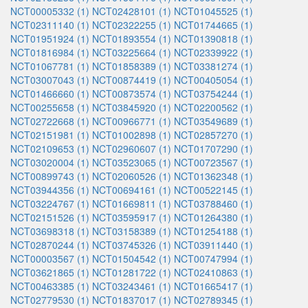
NCT00005332 (1)
NCT02428101 (1)
NCT01045525 (1)
NCT02311140 (1)
NCT02322255 (1)
NCT01744665 (1)
NCT01951924 (1)
NCT01893554 (1)
NCT01390818 (1)
NCT01816984 (1)
NCT03225664 (1)
NCT02339922 (1)
NCT01067781 (1)
NCT01858389 (1)
NCT03381274 (1)
NCT03007043 (1)
NCT00874419 (1)
NCT00405054 (1)
NCT01466660 (1)
NCT00873574 (1)
NCT03754244 (1)
NCT00255658 (1)
NCT03845920 (1)
NCT02200562 (1)
NCT02722668 (1)
NCT00966771 (1)
NCT03549689 (1)
NCT02151981 (1)
NCT01002898 (1)
NCT02857270 (1)
NCT02109653 (1)
NCT02960607 (1)
NCT01707290 (1)
NCT03020004 (1)
NCT03523065 (1)
NCT00723567 (1)
NCT00899743 (1)
NCT02060526 (1)
NCT01362348 (1)
NCT03944356 (1)
NCT00694161 (1)
NCT00522145 (1)
NCT03224767 (1)
NCT01669811 (1)
NCT03788460 (1)
NCT02151526 (1)
NCT03595917 (1)
NCT01264380 (1)
NCT03698318 (1)
NCT03158389 (1)
NCT01254188 (1)
NCT02870244 (1)
NCT03745326 (1)
NCT03911440 (1)
NCT00003567 (1)
NCT01504542 (1)
NCT00747994 (1)
NCT03621865 (1)
NCT01281722 (1)
NCT02410863 (1)
NCT00463385 (1)
NCT03243461 (1)
NCT01665417 (1)
NCT02779530 (1)
NCT01837017 (1)
NCT02789345 (1)