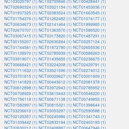
NCT03020797 (1)
NCT02705846 (1)
NCT00428441 (1)
NCT02690324 (1)
NCT03521154 (1)
NCT01453036 (1)
NCT01937325 (1)
NCT02383524 (1)
NCT01663545 (1)
NCT01754376 (1)
NCT01262482 (1)
NCT01074177 (1)
NCT00634673 (1)
NCT02141464 (1)
NCT01999985 (1)
NCT02670707 (1)
NCT01363570 (1)
NCT01586520 (1)
NCT03067415 (1)
NCT03173820 (1)
NCT01487291 (1)
NCT00155207 (1)
NCT02630264 (1)
NCT03257124 (1)
NCT01744561 (1)
NCT01872780 (1)
NCT02655536 (1)
NCT01139970 (1)
NCT02785939 (1)
NCT00588263 (1)
NCT03919071 (1)
NCT01435655 (1)
NCT03236675 (1)
NCT00668421 (1)
NCT03224208 (1)
NCT02429791 (1)
NCT01711632 (1)
NCT03521596 (1)
NCT02274012 (1)
NCT03701815 (1)
NCT00029627 (1)
NCT03001609 (1)
NCT01141829 (1)
NCT00443612 (1)
NCT02081378 (1)
NCT00612898 (1)
NCT03972943 (1)
NCT02785952 (1)
NCT00708929 (1)
NCT03615443 (1)
NCT03548220 (1)
NCT01756118 (1)
NCT00671138 (1)
NCT00749853 (1)
NCT01582997 (1)
NCT00815321 (1)
NCT01398644 (1)
NCT03236610 (1)
NCT03053297 (1)
NCT02590588 (1)
NCT02125357 (1)
NCT00245986 (1)
NCT01341743 (1)
NCT01339442 (1)
NCT02833194 (1)
NCT02403193 (1)
NCT02630212 (1)
NCT02408887 (1)
NCT00647946 (1)