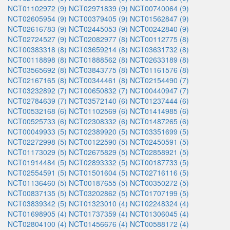
NCT01102972 (9)
NCT02971839 (9)
NCT00740064 (9)
NCT02605954 (9)
NCT00379405 (9)
NCT01562847 (9)
NCT02616783 (9)
NCT02445053 (9)
NCT00242840 (9)
NCT02724527 (9)
NCT02082977 (8)
NCT00112775 (8)
NCT00383318 (8)
NCT03659214 (8)
NCT03631732 (8)
NCT00118898 (8)
NCT01888562 (8)
NCT02633189 (8)
NCT03565692 (8)
NCT03843775 (8)
NCT01161576 (8)
NCT02167165 (8)
NCT00344461 (8)
NCT02154490 (7)
NCT03232892 (7)
NCT00650832 (7)
NCT00440947 (7)
NCT02784639 (7)
NCT03572140 (6)
NCT01237444 (6)
NCT00532168 (6)
NCT01102569 (6)
NCT01414985 (6)
NCT00525733 (6)
NCT02308332 (6)
NCT01487265 (6)
NCT00049933 (5)
NCT02389920 (5)
NCT03351699 (5)
NCT02272998 (5)
NCT00122590 (5)
NCT02450591 (5)
NCT01173029 (5)
NCT02675829 (5)
NCT02858921 (5)
NCT01914484 (5)
NCT02893332 (5)
NCT00187733 (5)
NCT02554591 (5)
NCT01501604 (5)
NCT02716116 (5)
NCT01136460 (5)
NCT00187655 (5)
NCT00350272 (5)
NCT00837135 (5)
NCT03202862 (5)
NCT01707199 (5)
NCT03839342 (5)
NCT01323010 (4)
NCT02248324 (4)
NCT01698905 (4)
NCT01737359 (4)
NCT01306045 (4)
NCT02804100 (4)
NCT01456676 (4)
NCT00588172 (4)