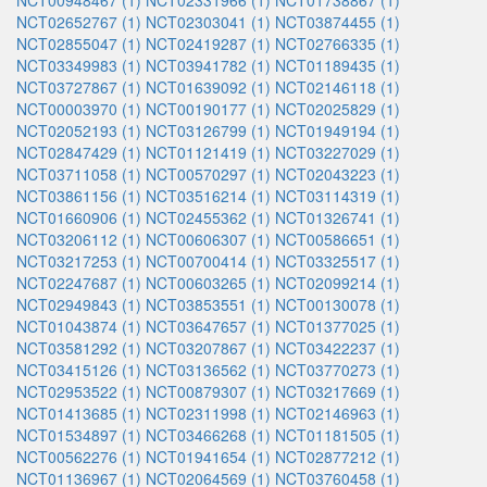
NCT00948467 (1)
NCT02331966 (1)
NCT01738867 (1)
NCT02652767 (1)
NCT02303041 (1)
NCT03874455 (1)
NCT02855047 (1)
NCT02419287 (1)
NCT02766335 (1)
NCT03349983 (1)
NCT03941782 (1)
NCT01189435 (1)
NCT03727867 (1)
NCT01639092 (1)
NCT02146118 (1)
NCT00003970 (1)
NCT00190177 (1)
NCT02025829 (1)
NCT02052193 (1)
NCT03126799 (1)
NCT01949194 (1)
NCT02847429 (1)
NCT01121419 (1)
NCT03227029 (1)
NCT03711058 (1)
NCT00570297 (1)
NCT02043223 (1)
NCT03861156 (1)
NCT03516214 (1)
NCT03114319 (1)
NCT01660906 (1)
NCT02455362 (1)
NCT01326741 (1)
NCT03206112 (1)
NCT00606307 (1)
NCT00586651 (1)
NCT03217253 (1)
NCT00700414 (1)
NCT03325517 (1)
NCT02247687 (1)
NCT00603265 (1)
NCT02099214 (1)
NCT02949843 (1)
NCT03853551 (1)
NCT00130078 (1)
NCT01043874 (1)
NCT03647657 (1)
NCT01377025 (1)
NCT03581292 (1)
NCT03207867 (1)
NCT03422237 (1)
NCT03415126 (1)
NCT03136562 (1)
NCT03770273 (1)
NCT02953522 (1)
NCT00879307 (1)
NCT03217669 (1)
NCT01413685 (1)
NCT02311998 (1)
NCT02146963 (1)
NCT01534897 (1)
NCT03466268 (1)
NCT01181505 (1)
NCT00562276 (1)
NCT01941654 (1)
NCT02877212 (1)
NCT01136967 (1)
NCT02064569 (1)
NCT03760458 (1)