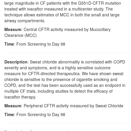
large magnitude in CF patients with the G551D-CFTR mutation
treated with ivacaftor measured in a multicenter study. The
technique allows estimates of MCC in both the small and large
airway compartments.
Measure
: Central CFTR activity measured by Mucociliary
Clearance (MCC)
Time
: From Screening to Day 98
Description
: Sweat chloride abnormality is correlated with COPD
severity and symptoms, and is a highly sensitive outcome
measure for CFTR-directed therapeutics. We have shown sweat
chloride is sensitive to the presence of cigarette smoking and
COPD, and the test has been successfully used as an endpoint in
multiple CF trials, including studies to detect the efficacy of
ivacaftor therapy.
Measure
: Peripheral CFTR activity measured by Sweat Chloride
Time
: From Screening to Day 98