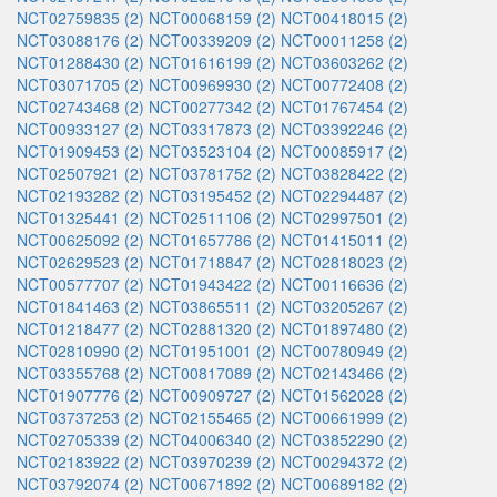
NCT02759835 (2)
NCT00068159 (2)
NCT00418015 (2)
NCT03088176 (2)
NCT00339209 (2)
NCT00011258 (2)
NCT01288430 (2)
NCT01616199 (2)
NCT03603262 (2)
NCT03071705 (2)
NCT00969930 (2)
NCT00772408 (2)
NCT02743468 (2)
NCT00277342 (2)
NCT01767454 (2)
NCT00933127 (2)
NCT03317873 (2)
NCT03392246 (2)
NCT01909453 (2)
NCT03523104 (2)
NCT00085917 (2)
NCT02507921 (2)
NCT03781752 (2)
NCT03828422 (2)
NCT02193282 (2)
NCT03195452 (2)
NCT02294487 (2)
NCT01325441 (2)
NCT02511106 (2)
NCT02997501 (2)
NCT00625092 (2)
NCT01657786 (2)
NCT01415011 (2)
NCT02629523 (2)
NCT01718847 (2)
NCT02818023 (2)
NCT00577707 (2)
NCT01943422 (2)
NCT00116636 (2)
NCT01841463 (2)
NCT03865511 (2)
NCT03205267 (2)
NCT01218477 (2)
NCT02881320 (2)
NCT01897480 (2)
NCT02810990 (2)
NCT01951001 (2)
NCT00780949 (2)
NCT03355768 (2)
NCT00817089 (2)
NCT02143466 (2)
NCT01907776 (2)
NCT00909727 (2)
NCT01562028 (2)
NCT03737253 (2)
NCT02155465 (2)
NCT00661999 (2)
NCT02705339 (2)
NCT04006340 (2)
NCT03852290 (2)
NCT02183922 (2)
NCT03970239 (2)
NCT00294372 (2)
NCT03792074 (2)
NCT00671892 (2)
NCT00689182 (2)