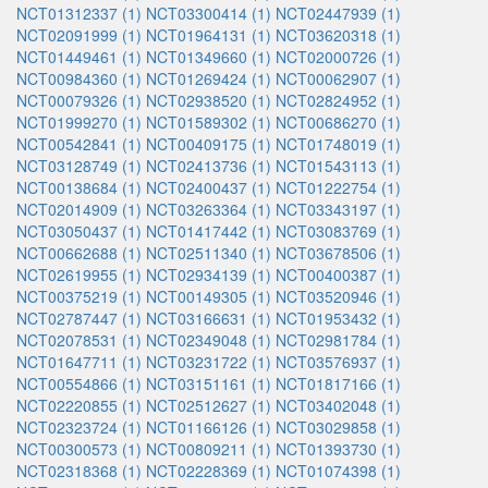
NCT01312337 (1)
NCT03300414 (1)
NCT02447939 (1)
NCT02091999 (1)
NCT01964131 (1)
NCT03620318 (1)
NCT01449461 (1)
NCT01349660 (1)
NCT02000726 (1)
NCT00984360 (1)
NCT01269424 (1)
NCT00062907 (1)
NCT00079326 (1)
NCT02938520 (1)
NCT02824952 (1)
NCT01999270 (1)
NCT01589302 (1)
NCT00686270 (1)
NCT00542841 (1)
NCT00409175 (1)
NCT01748019 (1)
NCT03128749 (1)
NCT02413736 (1)
NCT01543113 (1)
NCT00138684 (1)
NCT02400437 (1)
NCT01222754 (1)
NCT02014909 (1)
NCT03263364 (1)
NCT03343197 (1)
NCT03050437 (1)
NCT01417442 (1)
NCT03083769 (1)
NCT00662688 (1)
NCT02511340 (1)
NCT03678506 (1)
NCT02619955 (1)
NCT02934139 (1)
NCT00400387 (1)
NCT00375219 (1)
NCT00149305 (1)
NCT03520946 (1)
NCT02787447 (1)
NCT03166631 (1)
NCT01953432 (1)
NCT02078531 (1)
NCT02349048 (1)
NCT02981784 (1)
NCT01647711 (1)
NCT03231722 (1)
NCT03576937 (1)
NCT00554866 (1)
NCT03151161 (1)
NCT01817166 (1)
NCT02220855 (1)
NCT02512627 (1)
NCT03402048 (1)
NCT02323724 (1)
NCT01166126 (1)
NCT03029858 (1)
NCT00300573 (1)
NCT00809211 (1)
NCT01393730 (1)
NCT02318368 (1)
NCT02228369 (1)
NCT01074398 (1)