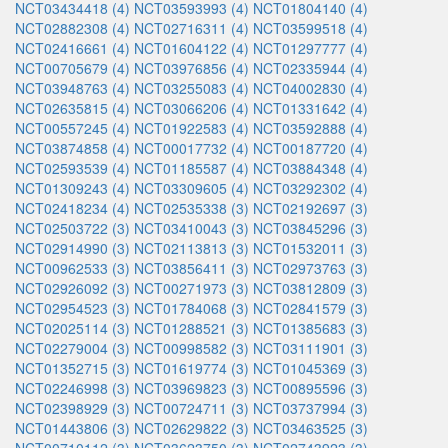
NCT03434418 (4)
NCT03593993 (4)
NCT01804140 (4)
NCT02882308 (4)
NCT02716311 (4)
NCT03599518 (4)
NCT02416661 (4)
NCT01604122 (4)
NCT01297777 (4)
NCT00705679 (4)
NCT03976856 (4)
NCT02335944 (4)
NCT03948763 (4)
NCT03255083 (4)
NCT04002830 (4)
NCT02635815 (4)
NCT03066206 (4)
NCT01331642 (4)
NCT00557245 (4)
NCT01922583 (4)
NCT03592888 (4)
NCT03874858 (4)
NCT00017732 (4)
NCT00187720 (4)
NCT02593539 (4)
NCT01185587 (4)
NCT03884348 (4)
NCT01309243 (4)
NCT03309605 (4)
NCT03292302 (4)
NCT02418234 (4)
NCT02535338 (3)
NCT02192697 (3)
NCT02503722 (3)
NCT03410043 (3)
NCT03845296 (3)
NCT02914990 (3)
NCT02113813 (3)
NCT01532011 (3)
NCT00962533 (3)
NCT03856411 (3)
NCT02973763 (3)
NCT02926092 (3)
NCT00271973 (3)
NCT03812809 (3)
NCT02954523 (3)
NCT01784068 (3)
NCT02841579 (3)
NCT02025114 (3)
NCT01288521 (3)
NCT01385683 (3)
NCT02279004 (3)
NCT00998582 (3)
NCT03111901 (3)
NCT01352715 (3)
NCT01619774 (3)
NCT01045369 (3)
NCT02246998 (3)
NCT03969823 (3)
NCT00895596 (3)
NCT02398929 (3)
NCT00724711 (3)
NCT03737994 (3)
NCT01443806 (3)
NCT02629822 (3)
NCT03463525 (3)