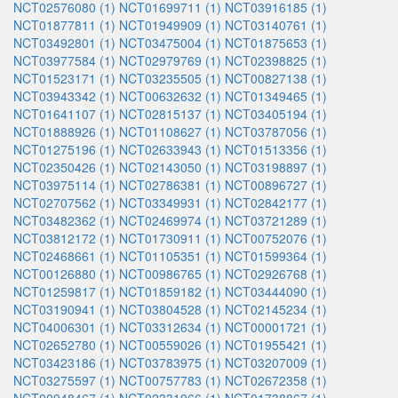
NCT02576080 (1)
NCT01699711 (1)
NCT03916185 (1)
NCT01877811 (1)
NCT01949909 (1)
NCT03140761 (1)
NCT03492801 (1)
NCT03475004 (1)
NCT01875653 (1)
NCT03977584 (1)
NCT02979769 (1)
NCT02398825 (1)
NCT01523171 (1)
NCT03235505 (1)
NCT00827138 (1)
NCT03943342 (1)
NCT00632632 (1)
NCT01349465 (1)
NCT01641107 (1)
NCT02815137 (1)
NCT03405194 (1)
NCT01888926 (1)
NCT01108627 (1)
NCT03787056 (1)
NCT01275196 (1)
NCT02633943 (1)
NCT01513356 (1)
NCT02350426 (1)
NCT02143050 (1)
NCT03198897 (1)
NCT03975114 (1)
NCT02786381 (1)
NCT00896727 (1)
NCT02707562 (1)
NCT03349931 (1)
NCT02842177 (1)
NCT03482362 (1)
NCT02469974 (1)
NCT03721289 (1)
NCT03812172 (1)
NCT01730911 (1)
NCT00752076 (1)
NCT02468661 (1)
NCT01105351 (1)
NCT01599364 (1)
NCT00126880 (1)
NCT00986765 (1)
NCT02926768 (1)
NCT01259817 (1)
NCT01859182 (1)
NCT03444090 (1)
NCT03190941 (1)
NCT03804528 (1)
NCT02145234 (1)
NCT04006301 (1)
NCT03312634 (1)
NCT00001721 (1)
NCT02652780 (1)
NCT00559026 (1)
NCT01955421 (1)
NCT03423186 (1)
NCT03783975 (1)
NCT03207009 (1)
NCT03275597 (1)
NCT00757783 (1)
NCT02672358 (1)