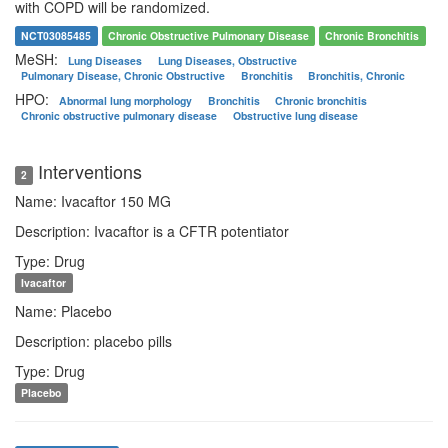
with COPD will be randomized.
NCT03085485
Chronic Obstructive Pulmonary Disease
Chronic Bronchitis
MeSH:
Lung Diseases
Lung Diseases, Obstructive
Pulmonary Disease, Chronic Obstructive
Bronchitis
Bronchitis, Chronic
HPO:
Abnormal lung morphology
Bronchitis
Chronic bronchitis
Chronic obstructive pulmonary disease
Obstructive lung disease
Interventions
2
Name: Ivacaftor 150 MG
Description: Ivacaftor is a CFTR potentiator
Type: Drug
Ivacaftor
Name: Placebo
Description: placebo pills
Type: Drug
Placebo