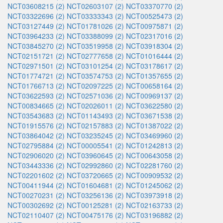
NCT03608215 (2)
NCT02603107 (2)
NCT03370770 (2)
NCT03322696 (2)
NCT03333343 (2)
NCT00525473 (2)
NCT03127449 (2)
NCT01781026 (2)
NCT00975871 (2)
NCT03964233 (2)
NCT03388099 (2)
NCT02317016 (2)
NCT03845270 (2)
NCT03519958 (2)
NCT03918304 (2)
NCT02151721 (2)
NCT02777658 (2)
NCT01016444 (2)
NCT02971501 (2)
NCT03101254 (2)
NCT03178617 (2)
NCT01774721 (2)
NCT03574753 (2)
NCT01357655 (2)
NCT01766713 (2)
NCT02097225 (2)
NCT00658164 (2)
NCT03622593 (2)
NCT02571036 (2)
NCT00969137 (2)
NCT00834665 (2)
NCT02026011 (2)
NCT03622580 (2)
NCT03543683 (2)
NCT01143493 (2)
NCT03671538 (2)
NCT01915576 (2)
NCT02157883 (2)
NCT01387022 (2)
NCT03864042 (2)
NCT03235245 (2)
NCT03469960 (2)
NCT02795884 (2)
NCT00005541 (2)
NCT01242813 (2)
NCT02906020 (2)
NCT03960645 (2)
NCT00643058 (2)
NCT03443336 (2)
NCT02992860 (2)
NCT02281760 (2)
NCT02201602 (2)
NCT03720665 (2)
NCT00909532 (2)
NCT00411944 (2)
NCT01604681 (2)
NCT01245062 (2)
NCT00270231 (2)
NCT03256136 (2)
NCT03973918 (2)
NCT00302692 (2)
NCT00125281 (2)
NCT02163733 (2)
NCT02110407 (2)
NCT00475176 (2)
NCT03196882 (2)