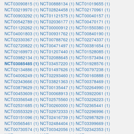
NCT03090815 (1)
NCT00888134 (1)
NCT01019655 (1)
NCT03219970 (1)
NCT02824458 (1)
NCT02170961 (1)
NCT00903292 (1)
NCT01121575 (1)
NCT00040157 (1)
NCT00542789 (1)
NCT02036177 (1)
NCT00470171 (1)
NCT01120262 (1)
NCT00000912 (1)
NCT01550380 (1)
NCT04001803 (1)
NCT00931762 (1)
NCT00840190 (1)
NCT02330367 (1)
NCT00788762 (1)
NCT02274337 (1)
NCT02720822 (1)
NCT00471497 (1)
NCT00381654 (1)
NCT02169973 (1)
NCT01207440 (1)
NCT01528085 (1)
NCT03982134 (1)
NCT02088645 (1)
NCT01573494 (1)
NCT03085485 (1)
NCT03457220 (1)
NCT01928576 (1)
NCT02134886 (1)
NCT01497626 (1)
NCT00797238 (1)
NCT04006249 (1)
NCT02293460 (1)
NCT00160888 (1)
NCT02343666 (1)
NCT03821363 (1)
NCT00378469 (1)
NCT03879629 (1)
NCT00135447 (1)
NCT02264990 (1)
NCT00453609 (1)
NCT00068913 (1)
NCT03922061 (1)
NCT03356548 (1)
NCT02575560 (1)
NCT03226223 (1)
NCT02531685 (1)
NCT00260000 (1)
NCT02365441 (1)
NCT03553329 (1)
NCT02972333 (1)
NCT02296996 (1)
NCT03151096 (1)
NCT02416739 (1)
NCT02987829 (1)
NCT00565461 (1)
NCT02484404 (1)
NCT03399669 (1)
NCT00730574 (1)
NCT00342056 (1)
NCT02342353 (1)