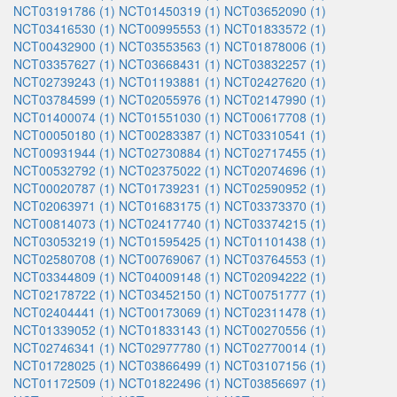
NCT03191786 (1)
NCT01450319 (1)
NCT03652090 (1)
NCT03416530 (1)
NCT00995553 (1)
NCT01833572 (1)
NCT00432900 (1)
NCT03553563 (1)
NCT01878006 (1)
NCT03357627 (1)
NCT03668431 (1)
NCT03832257 (1)
NCT02739243 (1)
NCT01193881 (1)
NCT02427620 (1)
NCT03784599 (1)
NCT02055976 (1)
NCT02147990 (1)
NCT01400074 (1)
NCT01551030 (1)
NCT00617708 (1)
NCT00050180 (1)
NCT00283387 (1)
NCT03310541 (1)
NCT00931944 (1)
NCT02730884 (1)
NCT02717455 (1)
NCT00532792 (1)
NCT02375022 (1)
NCT02074696 (1)
NCT00020787 (1)
NCT01739231 (1)
NCT02590952 (1)
NCT02063971 (1)
NCT01683175 (1)
NCT03373370 (1)
NCT00814073 (1)
NCT02417740 (1)
NCT03374215 (1)
NCT03053219 (1)
NCT01595425 (1)
NCT01101438 (1)
NCT02580708 (1)
NCT00769067 (1)
NCT03764553 (1)
NCT03344809 (1)
NCT04009148 (1)
NCT02094222 (1)
NCT02178722 (1)
NCT03452150 (1)
NCT00751777 (1)
NCT02404441 (1)
NCT00173069 (1)
NCT02311478 (1)
NCT01339052 (1)
NCT01833143 (1)
NCT00270556 (1)
NCT02746341 (1)
NCT02977780 (1)
NCT02770014 (1)
NCT01728025 (1)
NCT03866499 (1)
NCT03107156 (1)
NCT01172509 (1)
NCT01822496 (1)
NCT03856697 (1)