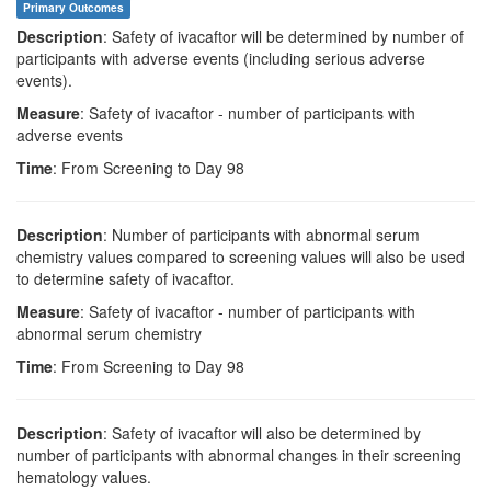
Primary Outcomes
Description
: Safety of ivacaftor will be determined by number of
participants with adverse events (including serious adverse
events).
Measure
: Safety of ivacaftor - number of participants with
adverse events
Time
: From Screening to Day 98
Description
: Number of participants with abnormal serum
chemistry values compared to screening values will also be used
to determine safety of ivacaftor.
Measure
: Safety of ivacaftor - number of participants with
abnormal serum chemistry
Time
: From Screening to Day 98
Description
: Safety of ivacaftor will also be determined by
number of participants with abnormal changes in their screening
hematology values.