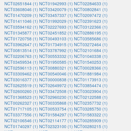
NCT02651844 (1)
NCT01942993 (1)
NCT02284633 (1)
NCT03608046 (1)
NCT03420079 (1)
NCT00802841 (1)
NCT01470209 (1)
NCT03457337 (1)
NCT02097472 (1)
NCT01411046 (1)
NCT01992029 (1)
NCT02391623 (1)
NCT03594162 (1)
NCT02227693 (1)
NCT03122366 (1)
NCT01345877 (1)
NCT02451852 (1)
NCT02886195 (1)
NCT01720758 (1)
NCT00493103 (1)
NCT03585686 (1)
NCT03962647 (1)
NCT01734915 (1)
NCT03272464 (1)
NCT00813514 (1)
NCT03787992 (1)
NCT02101684 (1)
NCT02206763 (1)
NCT00553332 (1)
NCT01040338 (1)
NCT03459534 (1)
NCT01950585 (1)
NCT01540253 (1)
NCT02596113 (1)
NCT00880321 (1)
NCT00028366 (1)
NCT03309462 (1)
NCT00540046 (1)
NCT01881984 (1)
NCT03016377 (1)
NCT00000838 (1)
NCT01173913 (1)
NCT02625519 (1)
NCT02649972 (1)
NCT03854474 (1)
NCT02600260 (1)
NCT03472508 (1)
NCT03023904 (1)
NCT01368523 (1)
NCT02960230 (1)
NCT02122588 (1)
NCT00262327 (1)
NCT00335868 (1)
NCT02357732 (1)
NCT01717105 (1)
NCT00533754 (1)
NCT03285750 (1)
NCT03377556 (1)
NCT01584297 (1)
NCT01583322 (1)
NCT02106546 (1)
NCT02114177 (1)
NCT00285909 (1)
NCT01740297 (1)
NCT02323100 (1)
NCT00280215 (1)