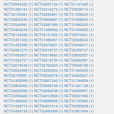
NCT03594422 (1)
NCT02607124 (1)
NCT01147445 (1)
NCT01260181 (1)
NCT03314272 (1)
NCT03639714 (1)
NCT00152061 (1)
NCT00260897 (1)
NCT01338025 (1)
NCT00830245 (1)
NCT00908687 (1)
NCT01928940 (1)
NCT03045991 (1)
NCT03381066 (1)
NCT01882205 (1)
NCT00405249 (1)
NCT01489592 (1)
NCT01436656 (1)
NCT02130466 (1)
NCT02157922 (1)
NCT00570401 (1)
NCT01297452 (1)
NCT01086267 (1)
NCT02928224 (1)
NCT01455389 (1)
NCT02476851 (1)
NCT03446417 (1)
NCT02961270 (1)
NCT02518737 (1)
NCT02359747 (1)
NCT01663857 (1)
NCT00579683 (1)
NCT03602027 (1)
NCT01524757 (1)
NCT02518750 (1)
NCT00092391 (1)
NCT02070549 (1)
NCT00702403 (1)
NCT03946748 (1)
NCT03654508 (1)
NCT03293524 (1)
NCT01543035 (1)
NCT00769587 (1)
NCT00336076 (1)
NCT02405247 (1)
NCT01453595 (1)
NCT03857243 (1)
NCT01784939 (1)
NCT02806362 (1)
NCT00096746 (1)
NCT01441128 (1)
NCT02652585 (1)
NCT03054038 (1)
NCT00086957 (1)
NCT03336463 (1)
NCT04012866 (1)
NCT00001566 (1)
NCT01482923 (1)
NCT03580655 (1)
NCT01703962 (1)
NCT01528774 (1)
NCT00201214 (1)
NCT00395629 (1)
NCT03499743 (1)
NCT02460068 (1)
NCT01801904 (1)