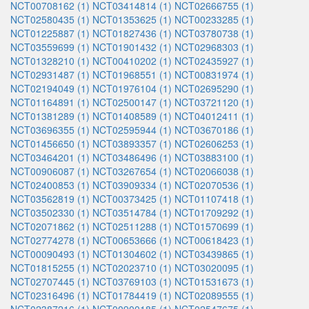
NCT00708162 (1)
NCT03414814 (1)
NCT02666755 (1)
NCT02580435 (1)
NCT01353625 (1)
NCT00233285 (1)
NCT01225887 (1)
NCT01827436 (1)
NCT03780738 (1)
NCT03559699 (1)
NCT01901432 (1)
NCT02968303 (1)
NCT01328210 (1)
NCT00410202 (1)
NCT02435927 (1)
NCT02931487 (1)
NCT01968551 (1)
NCT00831974 (1)
NCT02194049 (1)
NCT01976104 (1)
NCT02695290 (1)
NCT01164891 (1)
NCT02500147 (1)
NCT03721120 (1)
NCT01381289 (1)
NCT01408589 (1)
NCT04012411 (1)
NCT03696355 (1)
NCT02595944 (1)
NCT03670186 (1)
NCT01456650 (1)
NCT03893357 (1)
NCT02606253 (1)
NCT03464201 (1)
NCT03486496 (1)
NCT03883100 (1)
NCT00906087 (1)
NCT03267654 (1)
NCT02066038 (1)
NCT02400853 (1)
NCT03909334 (1)
NCT02070536 (1)
NCT03562819 (1)
NCT00373425 (1)
NCT01107418 (1)
NCT03502330 (1)
NCT03514784 (1)
NCT01709292 (1)
NCT02071862 (1)
NCT02511288 (1)
NCT01570699 (1)
NCT02774278 (1)
NCT00653666 (1)
NCT00618423 (1)
NCT00090493 (1)
NCT01304602 (1)
NCT03439865 (1)
NCT01815255 (1)
NCT02023710 (1)
NCT03020095 (1)
NCT02707445 (1)
NCT03769103 (1)
NCT01531673 (1)
NCT02316496 (1)
NCT01784419 (1)
NCT02089555 (1)