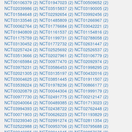
NCT00106379 (2)
NCT01947023 (2)
NCT00509652 (2)
NCT02039986 (2)
NCT03515837 (2)
NCT03190005 (2)
NCT01584648 (2)
NCT02292654 (2)
NCT03992456 (2)
NCT03133546 (2)
NCT01485809 (2)
NCT01266967 (2)
NCT00062764 (2)
NCT01776684 (2)
NCT03042221 (2)
NCT01940809 (2)
NCT01161537 (2)
NCT01154816 (2)
NCT01175759 (2)
NCT01199731 (2)
NCT02788058 (2)
NCT03130452 (2)
NCT01772732 (2)
NCT02631447 (2)
NCT02257424 (2)
NCT02525692 (2)
NCT02526537 (2)
NCT03513666 (2)
NCT02027961 (2)
NCT03106779 (2)
NCT00165984 (2)
NCT00977470 (2)
NCT02092974 (2)
NCT03975231 (2)
NCT03586453 (2)
NCT01998295 (2)
NCT02021305 (2)
NCT03135197 (2)
NCT00432016 (2)
NCT03004625 (2)
NCT03851445 (2)
NCT01911507 (2)
NCT03539224 (2)
NCT01978236 (2)
NCT00866177 (2)
NCT00320879 (2)
NCT00044304 (2)
NCT01999179 (2)
NCT00977730 (2)
NCT02491775 (2)
NCT00212147 (2)
NCT02040064 (2)
NCT00489385 (2)
NCT01713023 (2)
NCT03994393 (2)
NCT02438722 (2)
NCT02762448 (2)
NCT00071903 (2)
NCT00626223 (2)
NCT01193829 (2)
NCT03239340 (2)
NCT02991274 (2)
NCT02811354 (2)
NCT02522988 (2)
NCT00953706 (2)
NCT03795688 (2)