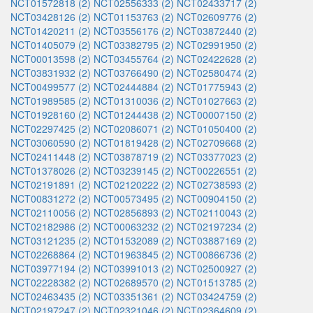
NCT01572818 (2)
NCT02556333 (2)
NCT02433717 (2)
NCT03428126 (2)
NCT01153763 (2)
NCT02609776 (2)
NCT01420211 (2)
NCT03556176 (2)
NCT03872440 (2)
NCT01405079 (2)
NCT03382795 (2)
NCT02991950 (2)
NCT00013598 (2)
NCT03455764 (2)
NCT02422628 (2)
NCT03831932 (2)
NCT03766490 (2)
NCT02580474 (2)
NCT00499577 (2)
NCT02444884 (2)
NCT01775943 (2)
NCT01989585 (2)
NCT01310036 (2)
NCT01027663 (2)
NCT01928160 (2)
NCT01244438 (2)
NCT00007150 (2)
NCT02297425 (2)
NCT02086071 (2)
NCT01050400 (2)
NCT03060590 (2)
NCT01819428 (2)
NCT02709668 (2)
NCT02411448 (2)
NCT03878719 (2)
NCT03377023 (2)
NCT01378026 (2)
NCT03239145 (2)
NCT00226551 (2)
NCT02191891 (2)
NCT02120222 (2)
NCT02738593 (2)
NCT00831272 (2)
NCT00573495 (2)
NCT00904150 (2)
NCT02110056 (2)
NCT02856893 (2)
NCT02110043 (2)
NCT02182986 (2)
NCT00063232 (2)
NCT02197234 (2)
NCT03121235 (2)
NCT01532089 (2)
NCT03887169 (2)
NCT02268864 (2)
NCT01963845 (2)
NCT00866736 (2)
NCT03977194 (2)
NCT03991013 (2)
NCT02500927 (2)
NCT02228382 (2)
NCT02689570 (2)
NCT01513785 (2)
NCT02463435 (2)
NCT03351361 (2)
NCT03424759 (2)
NCT02197247 (2)
NCT02321046 (2)
NCT02364609 (2)