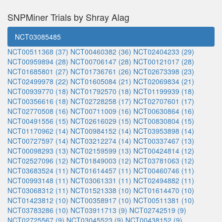
SNPMiner Trials by Shray Alag
NCT03085485
NCT00511368 (37)
NCT00460382 (36)
NCT02404233 (29)
NCT00959894 (28)
NCT00706147 (28)
NCT00121017 (28)
NCT01685801 (27)
NCT01736761 (26)
NCT02673398 (23)
NCT02499978 (22)
NCT01605084 (21)
NCT02069834 (21)
NCT00939770 (18)
NCT01792570 (18)
NCT01199939 (18)
NCT00356616 (18)
NCT02728258 (17)
NCT02707601 (17)
NCT02770508 (16)
NCT00711009 (16)
NCT00630864 (16)
NCT00491556 (15)
NCT02616029 (15)
NCT00830804 (15)
NCT01170962 (14)
NCT00984152 (14)
NCT03953898 (14)
NCT00727597 (14)
NCT03212274 (14)
NCT00337467 (13)
NCT00098293 (13)
NCT02159599 (13)
NCT00424814 (12)
NCT02527096 (12)
NCT01849003 (12)
NCT03781063 (12)
NCT03683524 (11)
NCT01614457 (11)
NCT00460746 (11)
NCT00993148 (11)
NCT03061331 (11)
NCT02494882 (11)
NCT03068312 (11)
NCT01521338 (10)
NCT01614470 (10)
NCT01423812 (10)
NCT00358917 (10)
NCT00511381 (10)
NCT03783286 (10)
NCT03911713 (9)
NCT02742519 (9)
NCT02725567 (9)
NCT03045523 (9)
NCT00438152 (9)