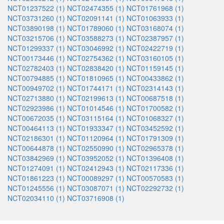
NCT01237522 (1)
NCT02474355 (1)
NCT01761968 (1)
NCT03731260 (1)
NCT02091141 (1)
NCT01063933 (1)
NCT03890198 (1)
NCT01789060 (1)
NCT03168074 (1)
NCT03215706 (1)
NCT03588273 (1)
NCT02387957 (1)
NCT01299337 (1)
NCT03046992 (1)
NCT02422719 (1)
NCT00173446 (1)
NCT02754362 (1)
NCT03160105 (1)
NCT02782403 (1)
NCT02838420 (1)
NCT01159145 (1)
NCT00794885 (1)
NCT01810965 (1)
NCT00433862 (1)
NCT00949702 (1)
NCT01744171 (1)
NCT02314143 (1)
NCT02713880 (1)
NCT02199613 (1)
NCT00687518 (1)
NCT02923986 (1)
NCT01014546 (1)
NCT01700582 (1)
NCT00672035 (1)
NCT03115164 (1)
NCT01068327 (1)
NCT00464113 (1)
NCT01933347 (1)
NCT03452592 (1)
NCT02186301 (1)
NCT01120964 (1)
NCT01791309 (1)
NCT00644878 (1)
NCT02550990 (1)
NCT02965378 (1)
NCT03842969 (1)
NCT03952052 (1)
NCT01396408 (1)
NCT01274091 (1)
NCT02412943 (1)
NCT02117336 (1)
NCT01861223 (1)
NCT00089297 (1)
NCT00570583 (1)
NCT01245556 (1)
NCT03087071 (1)
NCT02292732 (1)
NCT02034110 (1)
NCT03716908 (1)