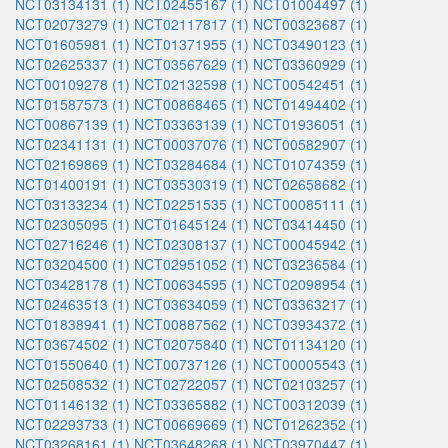
NCT03134131 (1)
NCT02455167 (1)
NCT01004497 (1)
NCT02073279 (1)
NCT02117817 (1)
NCT00323687 (1)
NCT01605981 (1)
NCT01371955 (1)
NCT03490123 (1)
NCT02625337 (1)
NCT03567629 (1)
NCT03360929 (1)
NCT00109278 (1)
NCT02132598 (1)
NCT00542451 (1)
NCT01587573 (1)
NCT00868465 (1)
NCT01494402 (1)
NCT00867139 (1)
NCT03363139 (1)
NCT01936051 (1)
NCT02341131 (1)
NCT00037076 (1)
NCT00582907 (1)
NCT02169869 (1)
NCT03284684 (1)
NCT01074359 (1)
NCT01400191 (1)
NCT03530319 (1)
NCT02658682 (1)
NCT03133234 (1)
NCT02251535 (1)
NCT00085111 (1)
NCT02305095 (1)
NCT01645124 (1)
NCT03414450 (1)
NCT02716246 (1)
NCT02308137 (1)
NCT00045942 (1)
NCT03204500 (1)
NCT02951052 (1)
NCT03236584 (1)
NCT03428178 (1)
NCT00634595 (1)
NCT02098954 (1)
NCT02463513 (1)
NCT03634059 (1)
NCT03363217 (1)
NCT01838941 (1)
NCT00887562 (1)
NCT03934372 (1)
NCT03674502 (1)
NCT02075840 (1)
NCT01134120 (1)
NCT01550640 (1)
NCT00737126 (1)
NCT00005543 (1)
NCT02508532 (1)
NCT02722057 (1)
NCT02103257 (1)
NCT01146132 (1)
NCT03365882 (1)
NCT00312039 (1)
NCT02293733 (1)
NCT00669669 (1)
NCT01262352 (1)
NCT03268161 (1)
NCT03648268 (1)
NCT03970447 (1)