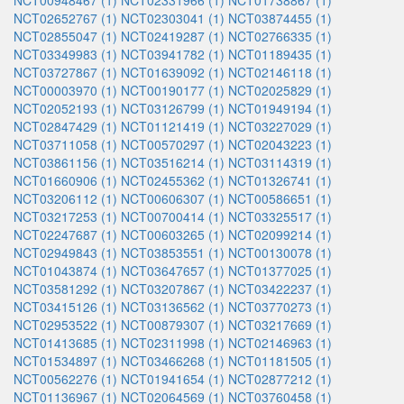
NCT00948467 (1)
NCT02331966 (1)
NCT01738867 (1)
NCT02652767 (1)
NCT02303041 (1)
NCT03874455 (1)
NCT02855047 (1)
NCT02419287 (1)
NCT02766335 (1)
NCT03349983 (1)
NCT03941782 (1)
NCT01189435 (1)
NCT03727867 (1)
NCT01639092 (1)
NCT02146118 (1)
NCT00003970 (1)
NCT00190177 (1)
NCT02025829 (1)
NCT02052193 (1)
NCT03126799 (1)
NCT01949194 (1)
NCT02847429 (1)
NCT01121419 (1)
NCT03227029 (1)
NCT03711058 (1)
NCT00570297 (1)
NCT02043223 (1)
NCT03861156 (1)
NCT03516214 (1)
NCT03114319 (1)
NCT01660906 (1)
NCT02455362 (1)
NCT01326741 (1)
NCT03206112 (1)
NCT00606307 (1)
NCT00586651 (1)
NCT03217253 (1)
NCT00700414 (1)
NCT03325517 (1)
NCT02247687 (1)
NCT00603265 (1)
NCT02099214 (1)
NCT02949843 (1)
NCT03853551 (1)
NCT00130078 (1)
NCT01043874 (1)
NCT03647657 (1)
NCT01377025 (1)
NCT03581292 (1)
NCT03207867 (1)
NCT03422237 (1)
NCT03415126 (1)
NCT03136562 (1)
NCT03770273 (1)
NCT02953522 (1)
NCT00879307 (1)
NCT03217669 (1)
NCT01413685 (1)
NCT02311998 (1)
NCT02146963 (1)
NCT01534897 (1)
NCT03466268 (1)
NCT01181505 (1)
NCT00562276 (1)
NCT01941654 (1)
NCT02877212 (1)
NCT01136967 (1)
NCT02064569 (1)
NCT03760458 (1)