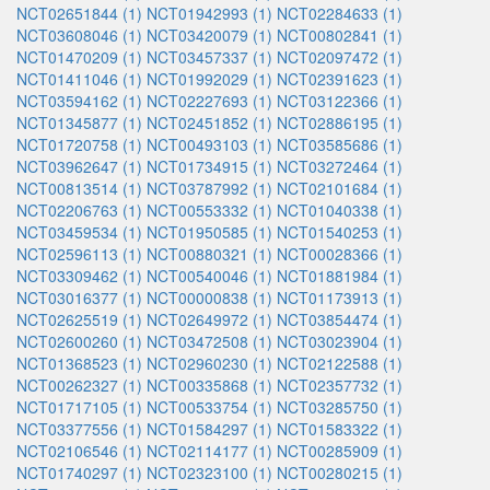
NCT02651844 (1)
NCT01942993 (1)
NCT02284633 (1)
NCT03608046 (1)
NCT03420079 (1)
NCT00802841 (1)
NCT01470209 (1)
NCT03457337 (1)
NCT02097472 (1)
NCT01411046 (1)
NCT01992029 (1)
NCT02391623 (1)
NCT03594162 (1)
NCT02227693 (1)
NCT03122366 (1)
NCT01345877 (1)
NCT02451852 (1)
NCT02886195 (1)
NCT01720758 (1)
NCT00493103 (1)
NCT03585686 (1)
NCT03962647 (1)
NCT01734915 (1)
NCT03272464 (1)
NCT00813514 (1)
NCT03787992 (1)
NCT02101684 (1)
NCT02206763 (1)
NCT00553332 (1)
NCT01040338 (1)
NCT03459534 (1)
NCT01950585 (1)
NCT01540253 (1)
NCT02596113 (1)
NCT00880321 (1)
NCT00028366 (1)
NCT03309462 (1)
NCT00540046 (1)
NCT01881984 (1)
NCT03016377 (1)
NCT00000838 (1)
NCT01173913 (1)
NCT02625519 (1)
NCT02649972 (1)
NCT03854474 (1)
NCT02600260 (1)
NCT03472508 (1)
NCT03023904 (1)
NCT01368523 (1)
NCT02960230 (1)
NCT02122588 (1)
NCT00262327 (1)
NCT00335868 (1)
NCT02357732 (1)
NCT01717105 (1)
NCT00533754 (1)
NCT03285750 (1)
NCT03377556 (1)
NCT01584297 (1)
NCT01583322 (1)
NCT02106546 (1)
NCT02114177 (1)
NCT00285909 (1)
NCT01740297 (1)
NCT02323100 (1)
NCT00280215 (1)