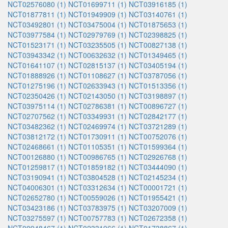
NCT02576080 (1)
NCT01699711 (1)
NCT03916185 (1)
NCT01877811 (1)
NCT01949909 (1)
NCT03140761 (1)
NCT03492801 (1)
NCT03475004 (1)
NCT01875653 (1)
NCT03977584 (1)
NCT02979769 (1)
NCT02398825 (1)
NCT01523171 (1)
NCT03235505 (1)
NCT00827138 (1)
NCT03943342 (1)
NCT00632632 (1)
NCT01349465 (1)
NCT01641107 (1)
NCT02815137 (1)
NCT03405194 (1)
NCT01888926 (1)
NCT01108627 (1)
NCT03787056 (1)
NCT01275196 (1)
NCT02633943 (1)
NCT01513356 (1)
NCT02350426 (1)
NCT02143050 (1)
NCT03198897 (1)
NCT03975114 (1)
NCT02786381 (1)
NCT00896727 (1)
NCT02707562 (1)
NCT03349931 (1)
NCT02842177 (1)
NCT03482362 (1)
NCT02469974 (1)
NCT03721289 (1)
NCT03812172 (1)
NCT01730911 (1)
NCT00752076 (1)
NCT02468661 (1)
NCT01105351 (1)
NCT01599364 (1)
NCT00126880 (1)
NCT00986765 (1)
NCT02926768 (1)
NCT01259817 (1)
NCT01859182 (1)
NCT03444090 (1)
NCT03190941 (1)
NCT03804528 (1)
NCT02145234 (1)
NCT04006301 (1)
NCT03312634 (1)
NCT00001721 (1)
NCT02652780 (1)
NCT00559026 (1)
NCT01955421 (1)
NCT03423186 (1)
NCT03783975 (1)
NCT03207009 (1)
NCT03275597 (1)
NCT00757783 (1)
NCT02672358 (1)