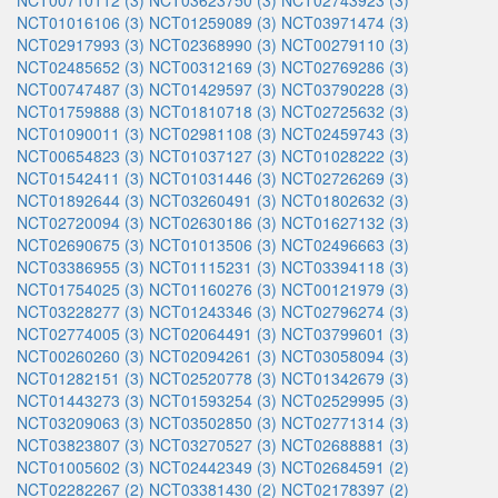
NCT00710112 (3)
NCT03623750 (3)
NCT02743923 (3)
NCT01016106 (3)
NCT01259089 (3)
NCT03971474 (3)
NCT02917993 (3)
NCT02368990 (3)
NCT00279110 (3)
NCT02485652 (3)
NCT00312169 (3)
NCT02769286 (3)
NCT00747487 (3)
NCT01429597 (3)
NCT03790228 (3)
NCT01759888 (3)
NCT01810718 (3)
NCT02725632 (3)
NCT01090011 (3)
NCT02981108 (3)
NCT02459743 (3)
NCT00654823 (3)
NCT01037127 (3)
NCT01028222 (3)
NCT01542411 (3)
NCT01031446 (3)
NCT02726269 (3)
NCT01892644 (3)
NCT03260491 (3)
NCT01802632 (3)
NCT02720094 (3)
NCT02630186 (3)
NCT01627132 (3)
NCT02690675 (3)
NCT01013506 (3)
NCT02496663 (3)
NCT03386955 (3)
NCT01115231 (3)
NCT03394118 (3)
NCT01754025 (3)
NCT01160276 (3)
NCT00121979 (3)
NCT03228277 (3)
NCT01243346 (3)
NCT02796274 (3)
NCT02774005 (3)
NCT02064491 (3)
NCT03799601 (3)
NCT00260260 (3)
NCT02094261 (3)
NCT03058094 (3)
NCT01282151 (3)
NCT02520778 (3)
NCT01342679 (3)
NCT01443273 (3)
NCT01593254 (3)
NCT02529995 (3)
NCT03209063 (3)
NCT03502850 (3)
NCT02771314 (3)
NCT03823807 (3)
NCT03270527 (3)
NCT02688881 (3)
NCT01005602 (3)
NCT02442349 (3)
NCT02684591 (2)
NCT02282267 (2)
NCT03381430 (2)
NCT02178397 (2)