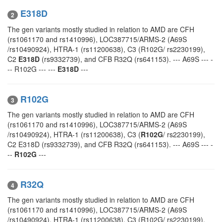
E318D
2
The gen variants mostly studied in relation to AMD are CFH
(rs1061170 and rs1410996), LOC387715/ARMS-2 (A69S
/rs10490924), HTRA-1 (rs11200638), C3 (R102G/ rs2230199),
C2
E318D
(rs9332739), and CFB R32Q (rs641153). --- A69S --- -
-- R102G --- ---
E318D
---
R102G
3
The gen variants mostly studied in relation to AMD are CFH
(rs1061170 and rs1410996), LOC387715/ARMS-2 (A69S
/rs10490924), HTRA-1 (rs11200638), C3 (
R102G
/ rs2230199),
C2 E318D (rs9332739), and CFB R32Q (rs641153). --- A69S --- -
--
R102G
---
R32Q
4
The gen variants mostly studied in relation to AMD are CFH
(rs1061170 and rs1410996), LOC387715/ARMS-2 (A69S
/rs10490924), HTRA-1 (rs11200638), C3 (R102G/ rs2230199),