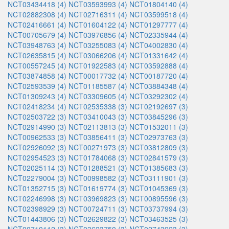
NCT03434418 (4)
NCT03593993 (4)
NCT01804140 (4)
NCT02882308 (4)
NCT02716311 (4)
NCT03599518 (4)
NCT02416661 (4)
NCT01604122 (4)
NCT01297777 (4)
NCT00705679 (4)
NCT03976856 (4)
NCT02335944 (4)
NCT03948763 (4)
NCT03255083 (4)
NCT04002830 (4)
NCT02635815 (4)
NCT03066206 (4)
NCT01331642 (4)
NCT00557245 (4)
NCT01922583 (4)
NCT03592888 (4)
NCT03874858 (4)
NCT00017732 (4)
NCT00187720 (4)
NCT02593539 (4)
NCT01185587 (4)
NCT03884348 (4)
NCT01309243 (4)
NCT03309605 (4)
NCT03292302 (4)
NCT02418234 (4)
NCT02535338 (3)
NCT02192697 (3)
NCT02503722 (3)
NCT03410043 (3)
NCT03845296 (3)
NCT02914990 (3)
NCT02113813 (3)
NCT01532011 (3)
NCT00962533 (3)
NCT03856411 (3)
NCT02973763 (3)
NCT02926092 (3)
NCT00271973 (3)
NCT03812809 (3)
NCT02954523 (3)
NCT01784068 (3)
NCT02841579 (3)
NCT02025114 (3)
NCT01288521 (3)
NCT01385683 (3)
NCT02279004 (3)
NCT00998582 (3)
NCT03111901 (3)
NCT01352715 (3)
NCT01619774 (3)
NCT01045369 (3)
NCT02246998 (3)
NCT03969823 (3)
NCT00895596 (3)
NCT02398929 (3)
NCT00724711 (3)
NCT03737994 (3)
NCT01443806 (3)
NCT02629822 (3)
NCT03463525 (3)