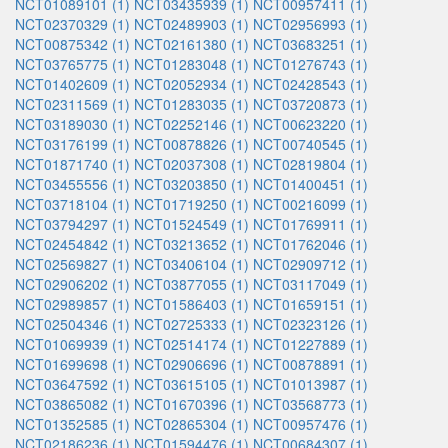
NCT01089101 (1)
NCT03435939 (1)
NCT00957411 (1)
NCT02370329 (1)
NCT02489903 (1)
NCT02956993 (1)
NCT00875342 (1)
NCT02161380 (1)
NCT03683251 (1)
NCT03765775 (1)
NCT01283048 (1)
NCT01276743 (1)
NCT01402609 (1)
NCT02052934 (1)
NCT02428543 (1)
NCT02311569 (1)
NCT01283035 (1)
NCT03720873 (1)
NCT03189030 (1)
NCT02252146 (1)
NCT00623220 (1)
NCT03176199 (1)
NCT00878826 (1)
NCT00740545 (1)
NCT01871740 (1)
NCT02037308 (1)
NCT02819804 (1)
NCT03455556 (1)
NCT03203850 (1)
NCT01400451 (1)
NCT03718104 (1)
NCT01719250 (1)
NCT00216099 (1)
NCT03794297 (1)
NCT01524549 (1)
NCT01769911 (1)
NCT02454842 (1)
NCT03213652 (1)
NCT01762046 (1)
NCT02569827 (1)
NCT03406104 (1)
NCT02909712 (1)
NCT02906202 (1)
NCT03877055 (1)
NCT03117049 (1)
NCT02989857 (1)
NCT01586403 (1)
NCT01659151 (1)
NCT02504346 (1)
NCT02725333 (1)
NCT02323126 (1)
NCT01069939 (1)
NCT02514174 (1)
NCT01227889 (1)
NCT01699698 (1)
NCT02906696 (1)
NCT00878891 (1)
NCT03647592 (1)
NCT03615105 (1)
NCT01013987 (1)
NCT03865082 (1)
NCT01670396 (1)
NCT03568773 (1)
NCT01352585 (1)
NCT02865304 (1)
NCT00957476 (1)
NCT02186236 (1)
NCT01594476 (1)
NCT00684307 (1)