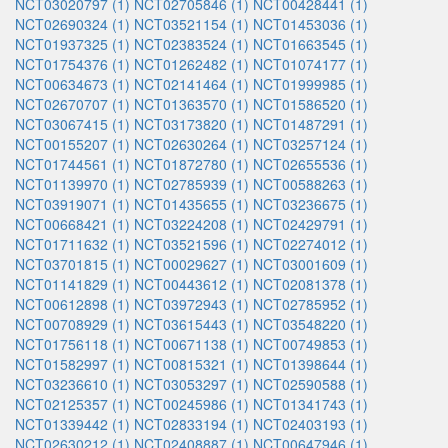
NCT03020797 (1)
NCT02705846 (1)
NCT00428441 (1)
NCT02690324 (1)
NCT03521154 (1)
NCT01453036 (1)
NCT01937325 (1)
NCT02383524 (1)
NCT01663545 (1)
NCT01754376 (1)
NCT01262482 (1)
NCT01074177 (1)
NCT00634673 (1)
NCT02141464 (1)
NCT01999985 (1)
NCT02670707 (1)
NCT01363570 (1)
NCT01586520 (1)
NCT03067415 (1)
NCT03173820 (1)
NCT01487291 (1)
NCT00155207 (1)
NCT02630264 (1)
NCT03257124 (1)
NCT01744561 (1)
NCT01872780 (1)
NCT02655536 (1)
NCT01139970 (1)
NCT02785939 (1)
NCT00588263 (1)
NCT03919071 (1)
NCT01435655 (1)
NCT03236675 (1)
NCT00668421 (1)
NCT03224208 (1)
NCT02429791 (1)
NCT01711632 (1)
NCT03521596 (1)
NCT02274012 (1)
NCT03701815 (1)
NCT00029627 (1)
NCT03001609 (1)
NCT01141829 (1)
NCT00443612 (1)
NCT02081378 (1)
NCT00612898 (1)
NCT03972943 (1)
NCT02785952 (1)
NCT00708929 (1)
NCT03615443 (1)
NCT03548220 (1)
NCT01756118 (1)
NCT00671138 (1)
NCT00749853 (1)
NCT01582997 (1)
NCT00815321 (1)
NCT01398644 (1)
NCT03236610 (1)
NCT03053297 (1)
NCT02590588 (1)
NCT02125357 (1)
NCT00245986 (1)
NCT01341743 (1)
NCT01339442 (1)
NCT02833194 (1)
NCT02403193 (1)
NCT02630212 (1)
NCT02408887 (1)
NCT00647946 (1)