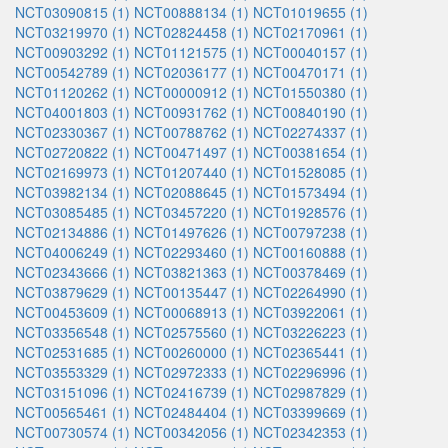
NCT03090815 (1)
NCT00888134 (1)
NCT01019655 (1)
NCT03219970 (1)
NCT02824458 (1)
NCT02170961 (1)
NCT00903292 (1)
NCT01121575 (1)
NCT00040157 (1)
NCT00542789 (1)
NCT02036177 (1)
NCT00470171 (1)
NCT01120262 (1)
NCT00000912 (1)
NCT01550380 (1)
NCT04001803 (1)
NCT00931762 (1)
NCT00840190 (1)
NCT02330367 (1)
NCT00788762 (1)
NCT02274337 (1)
NCT02720822 (1)
NCT00471497 (1)
NCT00381654 (1)
NCT02169973 (1)
NCT01207440 (1)
NCT01528085 (1)
NCT03982134 (1)
NCT02088645 (1)
NCT01573494 (1)
NCT03085485 (1)
NCT03457220 (1)
NCT01928576 (1)
NCT02134886 (1)
NCT01497626 (1)
NCT00797238 (1)
NCT04006249 (1)
NCT02293460 (1)
NCT00160888 (1)
NCT02343666 (1)
NCT03821363 (1)
NCT00378469 (1)
NCT03879629 (1)
NCT00135447 (1)
NCT02264990 (1)
NCT00453609 (1)
NCT00068913 (1)
NCT03922061 (1)
NCT03356548 (1)
NCT02575560 (1)
NCT03226223 (1)
NCT02531685 (1)
NCT00260000 (1)
NCT02365441 (1)
NCT03553329 (1)
NCT02972333 (1)
NCT02296996 (1)
NCT03151096 (1)
NCT02416739 (1)
NCT02987829 (1)
NCT00565461 (1)
NCT02484404 (1)
NCT03399669 (1)
NCT00730574 (1)
NCT00342056 (1)
NCT02342353 (1)