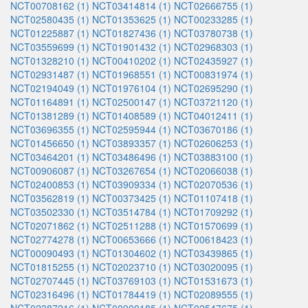
NCT00708162 (1)
NCT03414814 (1)
NCT02666755 (1)
NCT02580435 (1)
NCT01353625 (1)
NCT00233285 (1)
NCT01225887 (1)
NCT01827436 (1)
NCT03780738 (1)
NCT03559699 (1)
NCT01901432 (1)
NCT02968303 (1)
NCT01328210 (1)
NCT00410202 (1)
NCT02435927 (1)
NCT02931487 (1)
NCT01968551 (1)
NCT00831974 (1)
NCT02194049 (1)
NCT01976104 (1)
NCT02695290 (1)
NCT01164891 (1)
NCT02500147 (1)
NCT03721120 (1)
NCT01381289 (1)
NCT01408589 (1)
NCT04012411 (1)
NCT03696355 (1)
NCT02595944 (1)
NCT03670186 (1)
NCT01456650 (1)
NCT03893357 (1)
NCT02606253 (1)
NCT03464201 (1)
NCT03486496 (1)
NCT03883100 (1)
NCT00906087 (1)
NCT03267654 (1)
NCT02066038 (1)
NCT02400853 (1)
NCT03909334 (1)
NCT02070536 (1)
NCT03562819 (1)
NCT00373425 (1)
NCT01107418 (1)
NCT03502330 (1)
NCT03514784 (1)
NCT01709292 (1)
NCT02071862 (1)
NCT02511288 (1)
NCT01570699 (1)
NCT02774278 (1)
NCT00653666 (1)
NCT00618423 (1)
NCT00090493 (1)
NCT01304602 (1)
NCT03439865 (1)
NCT01815255 (1)
NCT02023710 (1)
NCT03020095 (1)
NCT02707445 (1)
NCT03769103 (1)
NCT01531673 (1)
NCT02316496 (1)
NCT01784419 (1)
NCT02089555 (1)