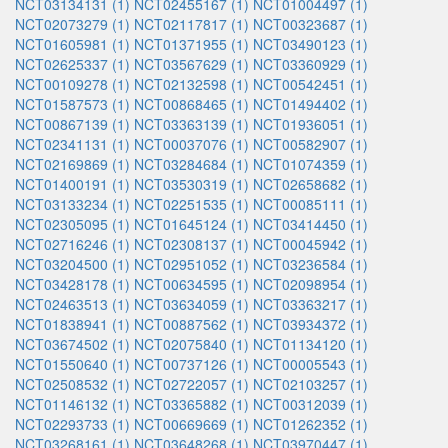
NCT03134131 (1)
NCT02455167 (1)
NCT01004497 (1)
NCT02073279 (1)
NCT02117817 (1)
NCT00323687 (1)
NCT01605981 (1)
NCT01371955 (1)
NCT03490123 (1)
NCT02625337 (1)
NCT03567629 (1)
NCT03360929 (1)
NCT00109278 (1)
NCT02132598 (1)
NCT00542451 (1)
NCT01587573 (1)
NCT00868465 (1)
NCT01494402 (1)
NCT00867139 (1)
NCT03363139 (1)
NCT01936051 (1)
NCT02341131 (1)
NCT00037076 (1)
NCT00582907 (1)
NCT02169869 (1)
NCT03284684 (1)
NCT01074359 (1)
NCT01400191 (1)
NCT03530319 (1)
NCT02658682 (1)
NCT03133234 (1)
NCT02251535 (1)
NCT00085111 (1)
NCT02305095 (1)
NCT01645124 (1)
NCT03414450 (1)
NCT02716246 (1)
NCT02308137 (1)
NCT00045942 (1)
NCT03204500 (1)
NCT02951052 (1)
NCT03236584 (1)
NCT03428178 (1)
NCT00634595 (1)
NCT02098954 (1)
NCT02463513 (1)
NCT03634059 (1)
NCT03363217 (1)
NCT01838941 (1)
NCT00887562 (1)
NCT03934372 (1)
NCT03674502 (1)
NCT02075840 (1)
NCT01134120 (1)
NCT01550640 (1)
NCT00737126 (1)
NCT00005543 (1)
NCT02508532 (1)
NCT02722057 (1)
NCT02103257 (1)
NCT01146132 (1)
NCT03365882 (1)
NCT00312039 (1)
NCT02293733 (1)
NCT00669669 (1)
NCT01262352 (1)
NCT03268161 (1)
NCT03648268 (1)
NCT03970447 (1)