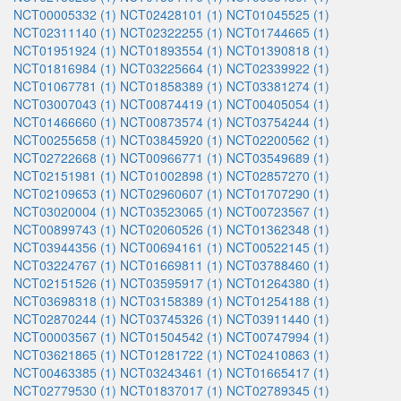
NCT00005332 (1)
NCT02428101 (1)
NCT01045525 (1)
NCT02311140 (1)
NCT02322255 (1)
NCT01744665 (1)
NCT01951924 (1)
NCT01893554 (1)
NCT01390818 (1)
NCT01816984 (1)
NCT03225664 (1)
NCT02339922 (1)
NCT01067781 (1)
NCT01858389 (1)
NCT03381274 (1)
NCT03007043 (1)
NCT00874419 (1)
NCT00405054 (1)
NCT01466660 (1)
NCT00873574 (1)
NCT03754244 (1)
NCT00255658 (1)
NCT03845920 (1)
NCT02200562 (1)
NCT02722668 (1)
NCT00966771 (1)
NCT03549689 (1)
NCT02151981 (1)
NCT01002898 (1)
NCT02857270 (1)
NCT02109653 (1)
NCT02960607 (1)
NCT01707290 (1)
NCT03020004 (1)
NCT03523065 (1)
NCT00723567 (1)
NCT00899743 (1)
NCT02060526 (1)
NCT01362348 (1)
NCT03944356 (1)
NCT00694161 (1)
NCT00522145 (1)
NCT03224767 (1)
NCT01669811 (1)
NCT03788460 (1)
NCT02151526 (1)
NCT03595917 (1)
NCT01264380 (1)
NCT03698318 (1)
NCT03158389 (1)
NCT01254188 (1)
NCT02870244 (1)
NCT03745326 (1)
NCT03911440 (1)
NCT00003567 (1)
NCT01504542 (1)
NCT00747994 (1)
NCT03621865 (1)
NCT01281722 (1)
NCT02410863 (1)
NCT00463385 (1)
NCT03243461 (1)
NCT01665417 (1)
NCT02779530 (1)
NCT01837017 (1)
NCT02789345 (1)