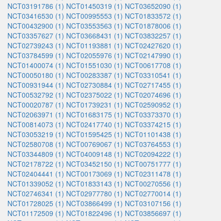
NCT03191786 (1)
NCT01450319 (1)
NCT03652090 (1)
NCT03416530 (1)
NCT00995553 (1)
NCT01833572 (1)
NCT00432900 (1)
NCT03553563 (1)
NCT01878006 (1)
NCT03357627 (1)
NCT03668431 (1)
NCT03832257 (1)
NCT02739243 (1)
NCT01193881 (1)
NCT02427620 (1)
NCT03784599 (1)
NCT02055976 (1)
NCT02147990 (1)
NCT01400074 (1)
NCT01551030 (1)
NCT00617708 (1)
NCT00050180 (1)
NCT00283387 (1)
NCT03310541 (1)
NCT00931944 (1)
NCT02730884 (1)
NCT02717455 (1)
NCT00532792 (1)
NCT02375022 (1)
NCT02074696 (1)
NCT00020787 (1)
NCT01739231 (1)
NCT02590952 (1)
NCT02063971 (1)
NCT01683175 (1)
NCT03373370 (1)
NCT00814073 (1)
NCT02417740 (1)
NCT03374215 (1)
NCT03053219 (1)
NCT01595425 (1)
NCT01101438 (1)
NCT02580708 (1)
NCT00769067 (1)
NCT03764553 (1)
NCT03344809 (1)
NCT04009148 (1)
NCT02094222 (1)
NCT02178722 (1)
NCT03452150 (1)
NCT00751777 (1)
NCT02404441 (1)
NCT00173069 (1)
NCT02311478 (1)
NCT01339052 (1)
NCT01833143 (1)
NCT00270556 (1)
NCT02746341 (1)
NCT02977780 (1)
NCT02770014 (1)
NCT01728025 (1)
NCT03866499 (1)
NCT03107156 (1)
NCT01172509 (1)
NCT01822496 (1)
NCT03856697 (1)