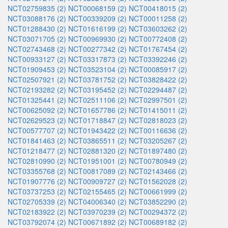
NCT02759835 (2)
NCT00068159 (2)
NCT00418015 (2)
NCT03088176 (2)
NCT00339209 (2)
NCT00011258 (2)
NCT01288430 (2)
NCT01616199 (2)
NCT03603262 (2)
NCT03071705 (2)
NCT00969930 (2)
NCT00772408 (2)
NCT02743468 (2)
NCT00277342 (2)
NCT01767454 (2)
NCT00933127 (2)
NCT03317873 (2)
NCT03392246 (2)
NCT01909453 (2)
NCT03523104 (2)
NCT00085917 (2)
NCT02507921 (2)
NCT03781752 (2)
NCT03828422 (2)
NCT02193282 (2)
NCT03195452 (2)
NCT02294487 (2)
NCT01325441 (2)
NCT02511106 (2)
NCT02997501 (2)
NCT00625092 (2)
NCT01657786 (2)
NCT01415011 (2)
NCT02629523 (2)
NCT01718847 (2)
NCT02818023 (2)
NCT00577707 (2)
NCT01943422 (2)
NCT00116636 (2)
NCT01841463 (2)
NCT03865511 (2)
NCT03205267 (2)
NCT01218477 (2)
NCT02881320 (2)
NCT01897480 (2)
NCT02810990 (2)
NCT01951001 (2)
NCT00780949 (2)
NCT03355768 (2)
NCT00817089 (2)
NCT02143466 (2)
NCT01907776 (2)
NCT00909727 (2)
NCT01562028 (2)
NCT03737253 (2)
NCT02155465 (2)
NCT00661999 (2)
NCT02705339 (2)
NCT04006340 (2)
NCT03852290 (2)
NCT02183922 (2)
NCT03970239 (2)
NCT00294372 (2)
NCT03792074 (2)
NCT00671892 (2)
NCT00689182 (2)