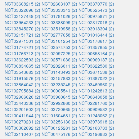
NCT03608215 (2)
NCT02603107 (2)
NCT03370770 (2)
NCT03322696 (2)
NCT03333343 (2)
NCT00525473 (2)
NCT03127449 (2)
NCT01781026 (2)
NCT00975871 (2)
NCT03964233 (2)
NCT03388099 (2)
NCT02317016 (2)
NCT03845270 (2)
NCT03519958 (2)
NCT03918304 (2)
NCT02151721 (2)
NCT02777658 (2)
NCT01016444 (2)
NCT02971501 (2)
NCT03101254 (2)
NCT03178617 (2)
NCT01774721 (2)
NCT03574753 (2)
NCT01357655 (2)
NCT01766713 (2)
NCT02097225 (2)
NCT00658164 (2)
NCT03622593 (2)
NCT02571036 (2)
NCT00969137 (2)
NCT00834665 (2)
NCT02026011 (2)
NCT03622580 (2)
NCT03543683 (2)
NCT01143493 (2)
NCT03671538 (2)
NCT01915576 (2)
NCT02157883 (2)
NCT01387022 (2)
NCT03864042 (2)
NCT03235245 (2)
NCT03469960 (2)
NCT02795884 (2)
NCT00005541 (2)
NCT01242813 (2)
NCT02906020 (2)
NCT03960645 (2)
NCT00643058 (2)
NCT03443336 (2)
NCT02992860 (2)
NCT02281760 (2)
NCT02201602 (2)
NCT03720665 (2)
NCT00909532 (2)
NCT00411944 (2)
NCT01604681 (2)
NCT01245062 (2)
NCT00270231 (2)
NCT03256136 (2)
NCT03973918 (2)
NCT00302692 (2)
NCT00125281 (2)
NCT02163733 (2)
NCT02110407 (2)
NCT00475176 (2)
NCT03196882 (2)