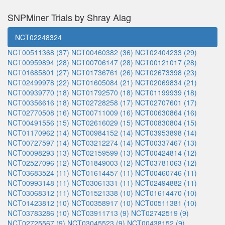
SNPMiner Trials by Shray Alag
NCT02248324
NCT00511368 (37)
NCT00460382 (36)
NCT02404233 (29)
NCT00959894 (28)
NCT00706147 (28)
NCT00121017 (28)
NCT01685801 (27)
NCT01736761 (26)
NCT02673398 (23)
NCT02499978 (22)
NCT01605084 (21)
NCT02069834 (21)
NCT00939770 (18)
NCT01792570 (18)
NCT01199939 (18)
NCT00356616 (18)
NCT02728258 (17)
NCT02707601 (17)
NCT02770508 (16)
NCT00711009 (16)
NCT00630864 (16)
NCT00491556 (15)
NCT02616029 (15)
NCT00830804 (15)
NCT01170962 (14)
NCT00984152 (14)
NCT03953898 (14)
NCT00727597 (14)
NCT03212274 (14)
NCT00337467 (13)
NCT00098293 (13)
NCT02159599 (13)
NCT00424814 (12)
NCT02527096 (12)
NCT01849003 (12)
NCT03781063 (12)
NCT03683524 (11)
NCT01614457 (11)
NCT00460746 (11)
NCT00993148 (11)
NCT03061331 (11)
NCT02494882 (11)
NCT03068312 (11)
NCT01521338 (10)
NCT01614470 (10)
NCT01423812 (10)
NCT00358917 (10)
NCT00511381 (10)
NCT03783286 (10)
NCT03911713 (9)
NCT02742519 (9)
NCT02725567 (9)
NCT03045523 (9)
NCT00438152 (9)