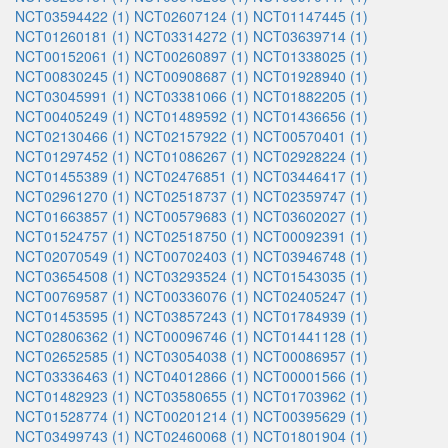
NCT03594422 (1)
NCT02607124 (1)
NCT01147445 (1)
NCT01260181 (1)
NCT03314272 (1)
NCT03639714 (1)
NCT00152061 (1)
NCT00260897 (1)
NCT01338025 (1)
NCT00830245 (1)
NCT00908687 (1)
NCT01928940 (1)
NCT03045991 (1)
NCT03381066 (1)
NCT01882205 (1)
NCT00405249 (1)
NCT01489592 (1)
NCT01436656 (1)
NCT02130466 (1)
NCT02157922 (1)
NCT00570401 (1)
NCT01297452 (1)
NCT01086267 (1)
NCT02928224 (1)
NCT01455389 (1)
NCT02476851 (1)
NCT03446417 (1)
NCT02961270 (1)
NCT02518737 (1)
NCT02359747 (1)
NCT01663857 (1)
NCT00579683 (1)
NCT03602027 (1)
NCT01524757 (1)
NCT02518750 (1)
NCT00092391 (1)
NCT02070549 (1)
NCT00702403 (1)
NCT03946748 (1)
NCT03654508 (1)
NCT03293524 (1)
NCT01543035 (1)
NCT00769587 (1)
NCT00336076 (1)
NCT02405247 (1)
NCT01453595 (1)
NCT03857243 (1)
NCT01784939 (1)
NCT02806362 (1)
NCT00096746 (1)
NCT01441128 (1)
NCT02652585 (1)
NCT03054038 (1)
NCT00086957 (1)
NCT03336463 (1)
NCT04012866 (1)
NCT00001566 (1)
NCT01482923 (1)
NCT03580655 (1)
NCT01703962 (1)
NCT01528774 (1)
NCT00201214 (1)
NCT00395629 (1)
NCT03499743 (1)
NCT02460068 (1)
NCT01801904 (1)