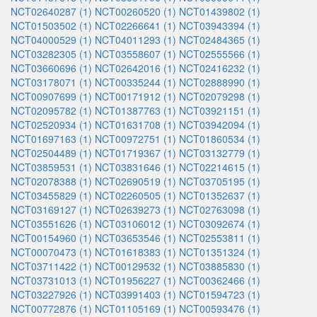
NCT02640287 (1)
NCT00260520 (1)
NCT01439802 (1)
NCT01503502 (1)
NCT02266641 (1)
NCT03943394 (1)
NCT04000529 (1)
NCT04011293 (1)
NCT02484365 (1)
NCT03282305 (1)
NCT03558607 (1)
NCT02555566 (1)
NCT03660696 (1)
NCT02642016 (1)
NCT02416232 (1)
NCT03178071 (1)
NCT00335244 (1)
NCT02888990 (1)
NCT00907699 (1)
NCT00171912 (1)
NCT02079298 (1)
NCT02095782 (1)
NCT01387763 (1)
NCT03921151 (1)
NCT02520934 (1)
NCT01631708 (1)
NCT03942094 (1)
NCT01697163 (1)
NCT00972751 (1)
NCT01860534 (1)
NCT02504489 (1)
NCT01719367 (1)
NCT03132779 (1)
NCT03859531 (1)
NCT03831646 (1)
NCT02214615 (1)
NCT02078388 (1)
NCT02690519 (1)
NCT03705195 (1)
NCT03455829 (1)
NCT02260505 (1)
NCT01352637 (1)
NCT03169127 (1)
NCT02639273 (1)
NCT02763098 (1)
NCT03551626 (1)
NCT03106012 (1)
NCT03092674 (1)
NCT00154960 (1)
NCT03653546 (1)
NCT02553811 (1)
NCT00070473 (1)
NCT01618383 (1)
NCT01351324 (1)
NCT03711422 (1)
NCT00129532 (1)
NCT03885830 (1)
NCT03731013 (1)
NCT01956227 (1)
NCT00362466 (1)
NCT03227926 (1)
NCT03991403 (1)
NCT01594723 (1)
NCT00772876 (1)
NCT01105169 (1)
NCT00593476 (1)