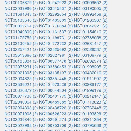
NCT00106379 (2)
NCT01947023 (2)
NCT00509652 (2)
NCT02039986 (2)
NCT03515837 (2)
NCT03190005 (2)
NCT01584648 (2)
NCT02292654 (2)
NCT03992456 (2)
NCT03133546 (2)
NCT01485809 (2)
NCT01266967 (2)
NCT00062764 (2)
NCT01776684 (2)
NCT03042221 (2)
NCT01940809 (2)
NCT01161537 (2)
NCT01154816 (2)
NCT01175759 (2)
NCT01199731 (2)
NCT02788058 (2)
NCT03130452 (2)
NCT01772732 (2)
NCT02631447 (2)
NCT02257424 (2)
NCT02525692 (2)
NCT02526537 (2)
NCT03513666 (2)
NCT02027961 (2)
NCT03106779 (2)
NCT00165984 (2)
NCT00977470 (2)
NCT02092974 (2)
NCT03975231 (2)
NCT03586453 (2)
NCT01998295 (2)
NCT02021305 (2)
NCT03135197 (2)
NCT00432016 (2)
NCT03004625 (2)
NCT03851445 (2)
NCT01911507 (2)
NCT03539224 (2)
NCT01978236 (2)
NCT00866177 (2)
NCT00320879 (2)
NCT00044304 (2)
NCT01999179 (2)
NCT00977730 (2)
NCT02491775 (2)
NCT00212147 (2)
NCT02040064 (2)
NCT00489385 (2)
NCT01713023 (2)
NCT03994393 (2)
NCT02438722 (2)
NCT02762448 (2)
NCT00071903 (2)
NCT00626223 (2)
NCT01193829 (2)
NCT03239340 (2)
NCT02991274 (2)
NCT02811354 (2)
NCT02522988 (2)
NCT00953706 (2)
NCT03795688 (2)