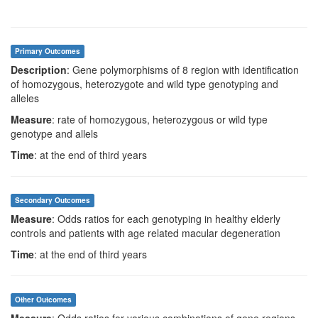
Primary Outcomes
Description
: Gene polymorphisms of 8 region with identification
of homozygous, heterozygote and wild type genotyping and
alleles
Measure
: rate of homozygous, heterozygous or wild type
genotype and allels
Time
: at the end of third years
Secondary Outcomes
Measure
: Odds ratios for each genotyping in healthy elderly
controls and patients with age related macular degeneration
Time
: at the end of third years
Other Outcomes