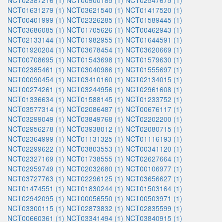
NCT02387216 (1)
NCT00900185 (1)
NCT02547675 (1)
NCT01631279 (1)
NCT03621540 (1)
NCT01417520 (1)
NCT00401999 (1)
NCT02326285 (1)
NCT01589445 (1)
NCT03686085 (1)
NCT01705626 (1)
NCT00462943 (1)
NCT02133144 (1)
NCT01982955 (1)
NCT01644591 (1)
NCT01920204 (1)
NCT03678454 (1)
NCT03620669 (1)
NCT00708695 (1)
NCT01543698 (1)
NCT01579630 (1)
NCT02385461 (1)
NCT03040986 (1)
NCT01555697 (1)
NCT00090454 (1)
NCT03410160 (1)
NCT02134015 (1)
NCT00274261 (1)
NCT03244956 (1)
NCT02961608 (1)
NCT01336634 (1)
NCT01588145 (1)
NCT01233752 (1)
NCT03577314 (1)
NCT02086487 (1)
NCT00676117 (1)
NCT03299049 (1)
NCT03849768 (1)
NCT02202200 (1)
NCT02956278 (1)
NCT03938012 (1)
NCT02080715 (1)
NCT02364999 (1)
NCT01131325 (1)
NCT01116193 (1)
NCT02299622 (1)
NCT03803553 (1)
NCT00341120 (1)
NCT02327169 (1)
NCT01738555 (1)
NCT02627664 (1)
NCT02959749 (1)
NCT02032680 (1)
NCT00106977 (1)
NCT03727763 (1)
NCT02296125 (1)
NCT03656627 (1)
NCT01474551 (1)
NCT01830244 (1)
NCT01503164 (1)
NCT02942095 (1)
NCT00056550 (1)
NCT00503971 (1)
NCT03300115 (1)
NCT02873832 (1)
NCT02835599 (1)
NCT00660361 (1)
NCT03341494 (1)
NCT03840915 (1)