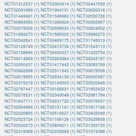
NCT01312337 (1)
NCT03300414 (1)
NCT02447939 (1)
NCT02091999 (1)
NCT01964131 (1)
NCT03620318 (1)
NCT01449461 (1)
NCT01349660 (1)
NCT02000726 (1)
NCT00984360 (1)
NCT01269424 (1)
NCT00062907 (1)
NCT00079326 (1)
NCT02938520 (1)
NCT02824952 (1)
NCT01999270 (1)
NCT01589302 (1)
NCT00686270 (1)
NCT00542841 (1)
NCT00409175 (1)
NCT01748019 (1)
NCT03128749 (1)
NCT02413736 (1)
NCT01543113 (1)
NCT00138684 (1)
NCT02400437 (1)
NCT01222754 (1)
NCT02014909 (1)
NCT03263364 (1)
NCT03343197 (1)
NCT03050437 (1)
NCT01417442 (1)
NCT03083769 (1)
NCT00662688 (1)
NCT02511340 (1)
NCT03678506 (1)
NCT02619955 (1)
NCT02934139 (1)
NCT00400387 (1)
NCT00375219 (1)
NCT00149305 (1)
NCT03520946 (1)
NCT02787447 (1)
NCT03166631 (1)
NCT01953432 (1)
NCT02078531 (1)
NCT02349048 (1)
NCT02981784 (1)
NCT01647711 (1)
NCT03231722 (1)
NCT03576937 (1)
NCT00554866 (1)
NCT03151161 (1)
NCT01817166 (1)
NCT02220855 (1)
NCT02512627 (1)
NCT03402048 (1)
NCT02323724 (1)
NCT01166126 (1)
NCT03029858 (1)
NCT00300573 (1)
NCT00809211 (1)
NCT01393730 (1)
NCT02318368 (1)
NCT02228369 (1)
NCT01074398 (1)