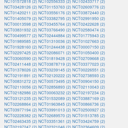
NCT01572818 (2)
NCT02556333 (2)
NCT02433717 (2)
NCT03428126 (2)
NCT01153763 (2)
NCT02609776 (2)
NCT01420211 (2)
NCT03556176 (2)
NCT03872440 (2)
NCT01405079 (2)
NCT03382795 (2)
NCT02991950 (2)
NCT00013598 (2)
NCT03455764 (2)
NCT02422628 (2)
NCT03831932 (2)
NCT03766490 (2)
NCT02580474 (2)
NCT00499577 (2)
NCT02444884 (2)
NCT01775943 (2)
NCT01989585 (2)
NCT01310036 (2)
NCT01027663 (2)
NCT01928160 (2)
NCT01244438 (2)
NCT00007150 (2)
NCT02297425 (2)
NCT02086071 (2)
NCT01050400 (2)
NCT03060590 (2)
NCT01819428 (2)
NCT02709668 (2)
NCT02411448 (2)
NCT03878719 (2)
NCT03377023 (2)
NCT01378026 (2)
NCT03239145 (2)
NCT00226551 (2)
NCT02191891 (2)
NCT02120222 (2)
NCT02738593 (2)
NCT00831272 (2)
NCT00573495 (2)
NCT00904150 (2)
NCT02110056 (2)
NCT02856893 (2)
NCT02110043 (2)
NCT02182986 (2)
NCT00063232 (2)
NCT02197234 (2)
NCT03121235 (2)
NCT01532089 (2)
NCT03887169 (2)
NCT02268864 (2)
NCT01963845 (2)
NCT00866736 (2)
NCT03977194 (2)
NCT03991013 (2)
NCT02500927 (2)
NCT02228382 (2)
NCT02689570 (2)
NCT01513785 (2)
NCT02463435 (2)
NCT03351361 (2)
NCT03424759 (2)
NCT02197247 (2)
NCT02321046 (2)
NCT02364609 (2)