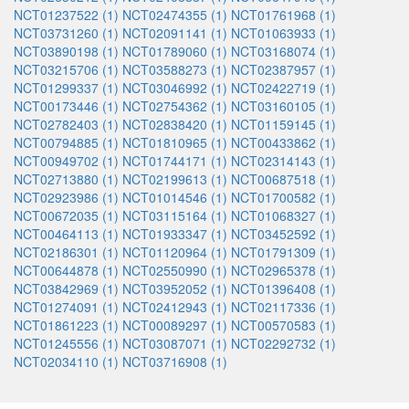
NCT01237522 (1)
NCT02474355 (1)
NCT01761968 (1)
NCT03731260 (1)
NCT02091141 (1)
NCT01063933 (1)
NCT03890198 (1)
NCT01789060 (1)
NCT03168074 (1)
NCT03215706 (1)
NCT03588273 (1)
NCT02387957 (1)
NCT01299337 (1)
NCT03046992 (1)
NCT02422719 (1)
NCT00173446 (1)
NCT02754362 (1)
NCT03160105 (1)
NCT02782403 (1)
NCT02838420 (1)
NCT01159145 (1)
NCT00794885 (1)
NCT01810965 (1)
NCT00433862 (1)
NCT00949702 (1)
NCT01744171 (1)
NCT02314143 (1)
NCT02713880 (1)
NCT02199613 (1)
NCT00687518 (1)
NCT02923986 (1)
NCT01014546 (1)
NCT01700582 (1)
NCT00672035 (1)
NCT03115164 (1)
NCT01068327 (1)
NCT00464113 (1)
NCT01933347 (1)
NCT03452592 (1)
NCT02186301 (1)
NCT01120964 (1)
NCT01791309 (1)
NCT00644878 (1)
NCT02550990 (1)
NCT02965378 (1)
NCT03842969 (1)
NCT03952052 (1)
NCT01396408 (1)
NCT01274091 (1)
NCT02412943 (1)
NCT02117336 (1)
NCT01861223 (1)
NCT00089297 (1)
NCT00570583 (1)
NCT01245556 (1)
NCT03087071 (1)
NCT02292732 (1)
NCT02034110 (1)
NCT03716908 (1)