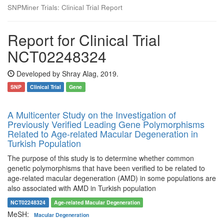
SNPMiner Trials: Clinical Trial Report
Report for Clinical Trial
NCT02248324
Developed by Shray Alag, 2019.
SNP
Clinical Trial
Gene
A Multicenter Study on the Investigation of
Previously Verified Leading Gene Polymorphisms
Related to Age-related Macular Degeneration in
Turkish Population
The purpose of this study is to determine whether common
genetic polymorphisms that have been verified to be related to
age-related macular degeneration (AMD) in some populations are
also associated with AMD in Turkish population
NCT02248324
Age-related Macular Degeneration
MeSH:
Macular Degeneration