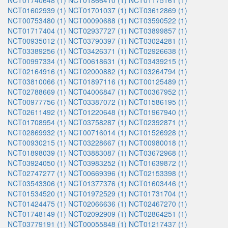
NCT01740648 (1)
NCT01866410 (1)
NCT01175161 (1)
NCT01602939 (1)
NCT01701037 (1)
NCT03612869 (1)
NCT00753480 (1)
NCT00090688 (1)
NCT03590522 (1)
NCT01717404 (1)
NCT02937727 (1)
NCT03899857 (1)
NCT00935012 (1)
NCT03790397 (1)
NCT03024281 (1)
NCT03389256 (1)
NCT03426371 (1)
NCT02926638 (1)
NCT00997334 (1)
NCT00618631 (1)
NCT03439215 (1)
NCT02164916 (1)
NCT02000882 (1)
NCT03264794 (1)
NCT03810066 (1)
NCT01897116 (1)
NCT00125489 (1)
NCT02788669 (1)
NCT04006847 (1)
NCT00367952 (1)
NCT00977756 (1)
NCT03387072 (1)
NCT01586195 (1)
NCT02611492 (1)
NCT01220648 (1)
NCT01967940 (1)
NCT01708954 (1)
NCT03758287 (1)
NCT02392871 (1)
NCT02869932 (1)
NCT00716014 (1)
NCT01526928 (1)
NCT00930215 (1)
NCT03228667 (1)
NCT00980018 (1)
NCT01898039 (1)
NCT03883087 (1)
NCT03672968 (1)
NCT03924050 (1)
NCT03983252 (1)
NCT01639872 (1)
NCT02747277 (1)
NCT00669396 (1)
NCT02153398 (1)
NCT03543306 (1)
NCT01377376 (1)
NCT01603446 (1)
NCT01534520 (1)
NCT01972529 (1)
NCT01731704 (1)
NCT01424475 (1)
NCT02066636 (1)
NCT02467270 (1)
NCT01748149 (1)
NCT02092909 (1)
NCT02864251 (1)
NCT03779191 (1)
NCT00055848 (1)
NCT01217437 (1)