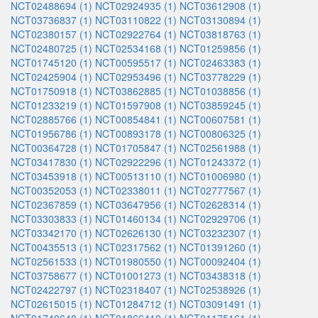
NCT02488694 (1)
NCT02924935 (1)
NCT03612908 (1)
NCT03736837 (1)
NCT03110822 (1)
NCT03130894 (1)
NCT02380157 (1)
NCT02922764 (1)
NCT03818763 (1)
NCT02480725 (1)
NCT02534168 (1)
NCT01259856 (1)
NCT01745120 (1)
NCT00595517 (1)
NCT02463383 (1)
NCT02425904 (1)
NCT02953496 (1)
NCT03778229 (1)
NCT01750918 (1)
NCT03862885 (1)
NCT01038856 (1)
NCT01233219 (1)
NCT01597908 (1)
NCT03859245 (1)
NCT02885766 (1)
NCT00854841 (1)
NCT00607581 (1)
NCT01956786 (1)
NCT00893178 (1)
NCT00806325 (1)
NCT00364728 (1)
NCT01705847 (1)
NCT02561988 (1)
NCT03417830 (1)
NCT02922296 (1)
NCT01243372 (1)
NCT03453918 (1)
NCT00513110 (1)
NCT01006980 (1)
NCT00352053 (1)
NCT02338011 (1)
NCT02777567 (1)
NCT02367859 (1)
NCT03647956 (1)
NCT02628314 (1)
NCT03303833 (1)
NCT01460134 (1)
NCT02929706 (1)
NCT03342170 (1)
NCT02626130 (1)
NCT03232307 (1)
NCT00435513 (1)
NCT02317562 (1)
NCT01391260 (1)
NCT02561533 (1)
NCT01980550 (1)
NCT00092404 (1)
NCT03758677 (1)
NCT01001273 (1)
NCT03438318 (1)
NCT02422797 (1)
NCT02318407 (1)
NCT02538926 (1)
NCT02615015 (1)
NCT01284712 (1)
NCT03091491 (1)