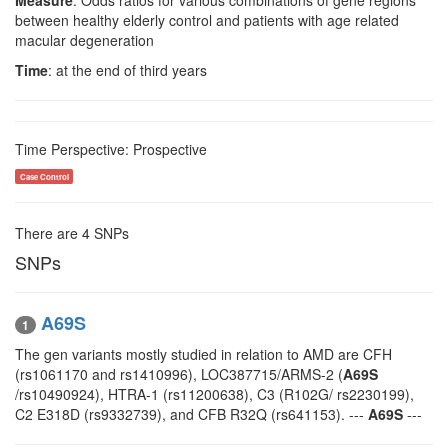
Measure
: Odds ratios for various combinations of gene regions
between healthy elderly control and patients with age related
macular degeneration
Time
: at the end of third years
Time Perspective: Prospective
Case Control
There are 4 SNPs
SNPs
A69S
1
The gen variants mostly studied in relation to AMD are CFH
(rs1061170 and rs1410996), LOC387715/ARMS-2 (
A69S
/rs10490924), HTRA-1 (rs11200638), C3 (R102G/ rs2230199),
C2 E318D (rs9332739), and CFB R32Q (rs641153). ---
A69S
---