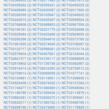
NCT02346955 (2)
NCT02011945 (2)
NCT00857675 (2)
NCT00028262 (2)
NCT02355431 (2)
NCT02495233 (2)
NCT03468985 (2)
NCT00230087 (2)
NCT02017600 (2)
NCT02036359 (2)
NCT00193947 (2)
NCT02349633 (2)
NCT03242915 (2)
NCT02425397 (2)
NCT00959504 (2)
NCT03768908 (2)
NCT00088803 (2)
NCT00567359 (2)
NCT02196181 (2)
NCT02231775 (2)
NCT03532698 (2)
NCT03529084 (2)
NCT03433469 (2)
NCT02929693 (2)
NCT03295396 (2)
NCT03594916 (2)
NCT03373760 (2)
NCT01961830 (2)
NCT02374645 (2)
NCT03706287 (2)
NCT03122717 (2)
NCT02588261 (2)
NCT01513174 (2)
NCT02578004 (2)
NCT00457821 (2)
NCT02124044 (2)
NCT02847377 (2)
NCT03159117 (2)
NCT03898908 (2)
NCT02518802 (2)
NCT01726738 (2)
NCT00362687 (2)
NCT03919474 (2)
NCT02616393 (2)
NCT02736513 (2)
NCT02759614 (2)
NCT02099058 (2)
NCT01677741 (2)
NCT02194881 (1)
NCT03119831 (1)
NCT01248936 (1)
NCT03929458 (1)
NCT03974022 (1)
NCT03137264 (1)
NCT01746277 (1)
NCT01266369 (1)
NCT03548064 (1)
NCT01188785 (1)
NCT01359436 (1)
NCT02113878 (1)
NCT03882281 (1)
NCT03206372 (1)
NCT01955681 (1)
NCT03632317 (1)
NCT01385722 (1)
NCT03496766 (1)
NCT02698748 (1)
NCT03473665 (1)
NCT01179828 (1)