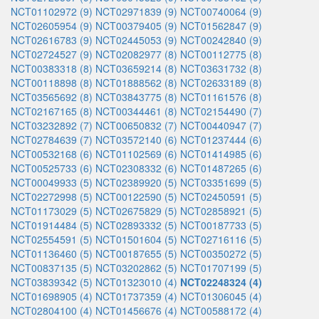
NCT01102972 (9)
NCT02971839 (9)
NCT00740064 (9)
NCT02605954 (9)
NCT00379405 (9)
NCT01562847 (9)
NCT02616783 (9)
NCT02445053 (9)
NCT00242840 (9)
NCT02724527 (9)
NCT02082977 (8)
NCT00112775 (8)
NCT00383318 (8)
NCT03659214 (8)
NCT03631732 (8)
NCT00118898 (8)
NCT01888562 (8)
NCT02633189 (8)
NCT03565692 (8)
NCT03843775 (8)
NCT01161576 (8)
NCT02167165 (8)
NCT00344461 (8)
NCT02154490 (7)
NCT03232892 (7)
NCT00650832 (7)
NCT00440947 (7)
NCT02784639 (7)
NCT03572140 (6)
NCT01237444 (6)
NCT00532168 (6)
NCT01102569 (6)
NCT01414985 (6)
NCT00525733 (6)
NCT02308332 (6)
NCT01487265 (6)
NCT00049933 (5)
NCT02389920 (5)
NCT03351699 (5)
NCT02272998 (5)
NCT00122590 (5)
NCT02450591 (5)
NCT01173029 (5)
NCT02675829 (5)
NCT02858921 (5)
NCT01914484 (5)
NCT02893332 (5)
NCT00187733 (5)
NCT02554591 (5)
NCT01501604 (5)
NCT02716116 (5)
NCT01136460 (5)
NCT00187655 (5)
NCT00350272 (5)
NCT00837135 (5)
NCT03202862 (5)
NCT01707199 (5)
NCT03839342 (5)
NCT01323010 (4)
NCT02248324 (4)
NCT01698905 (4)
NCT01737359 (4)
NCT01306045 (4)
NCT02804100 (4)
NCT01456676 (4)
NCT00588172 (4)