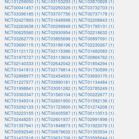
NCT01259050 (1)
NCT03153293 (1)
NCT03870828 (1)
NCT00041457 (1)
NCT02250326 (1)
NCT03732703 (1)
NCT03396185 (1)
NCT03707756 (1)
NCT00737178 (1)
NCT02427893 (1)
NCT01648998 (1)
NCT02208843 (1)
NCT02263638 (1)
NCT00299949 (1)
NCT01795131 (1)
NCT00625560 (1)
NCT02930954 (1)
NCT02218632 (1)
NCT03262779 (1)
NCT03855696 (1)
NCT00897091 (1)
NCT03690115 (1)
NCT03186196 (1)
NCT02230267 (1)
NCT01121172 (1)
NCT02115386 (1)
NCT01682083 (1)
NCT01975727 (1)
NCT03113604 (1)
NCT00866762 (1)
NCT02140333 (1)
NCT02642042 (1)
NCT01854294 (1)
NCT01541813 (1)
NCT02179814 (1)
NCT01730599 (1)
NCT02888977 (1)
NCT02454933 (1)
NCT03693170 (1)
NCT01227577 (1)
NCT03990181 (1)
NCT01134484 (1)
NCT01998841 (1)
NCT03051282 (1)
NCT03785249 (1)
NCT03363347 (1)
NCT01560104 (1)
NCT00222677 (1)
NCT01549314 (1)
NCT02601950 (1)
NCT01592136 (1)
NCT03292133 (1)
NCT01723800 (1)
NCT01274208 (1)
NCT03223155 (1)
NCT00405587 (1)
NCT00110513 (1)
NCT02448251 (1)
NCT02601937 (1)
NCT02991898 (1)
NCT01357941 (1)
NCT01848873 (1)
NCT01922076 (1)
NCT00592540 (1)
NCT00879632 (1)
NCT01353534 (1)
NCT01437618 (1)
NCT03631706 (1)
NCT03595644 (1)