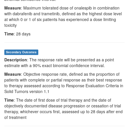
Measure
: Maximum tolerated dose of onalespib in combination
with dabrafenib and trametinib, defined as the highest dose level
at which 0 or 1 of six patients has experienced a dose limiting
toxicity
Time
: 28 days
Secondary Outcomes
Description
: The response rate will be presented as a point
estimate with a 90% exact binomial confidence interval.
Measure
: Objective response rate, defined as the proportion of
patients with complete or partial response as their best response
to therapy assessed according to Response Evaluation Criteria in
Solid Tumors version 1.1
Time
: The date of first dose of trial therapy and the date of
objectively documented disease progression or cessation of trial
therapy, whichever occurs first, assessed up to 28 days after end
of treatment