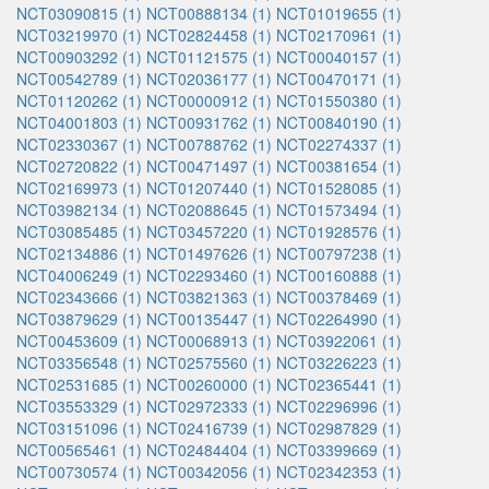
NCT03090815 (1)
NCT00888134 (1)
NCT01019655 (1)
NCT03219970 (1)
NCT02824458 (1)
NCT02170961 (1)
NCT00903292 (1)
NCT01121575 (1)
NCT00040157 (1)
NCT00542789 (1)
NCT02036177 (1)
NCT00470171 (1)
NCT01120262 (1)
NCT00000912 (1)
NCT01550380 (1)
NCT04001803 (1)
NCT00931762 (1)
NCT00840190 (1)
NCT02330367 (1)
NCT00788762 (1)
NCT02274337 (1)
NCT02720822 (1)
NCT00471497 (1)
NCT00381654 (1)
NCT02169973 (1)
NCT01207440 (1)
NCT01528085 (1)
NCT03982134 (1)
NCT02088645 (1)
NCT01573494 (1)
NCT03085485 (1)
NCT03457220 (1)
NCT01928576 (1)
NCT02134886 (1)
NCT01497626 (1)
NCT00797238 (1)
NCT04006249 (1)
NCT02293460 (1)
NCT00160888 (1)
NCT02343666 (1)
NCT03821363 (1)
NCT00378469 (1)
NCT03879629 (1)
NCT00135447 (1)
NCT02264990 (1)
NCT00453609 (1)
NCT00068913 (1)
NCT03922061 (1)
NCT03356548 (1)
NCT02575560 (1)
NCT03226223 (1)
NCT02531685 (1)
NCT00260000 (1)
NCT02365441 (1)
NCT03553329 (1)
NCT02972333 (1)
NCT02296996 (1)
NCT03151096 (1)
NCT02416739 (1)
NCT02987829 (1)
NCT00565461 (1)
NCT02484404 (1)
NCT03399669 (1)
NCT00730574 (1)
NCT00342056 (1)
NCT02342353 (1)