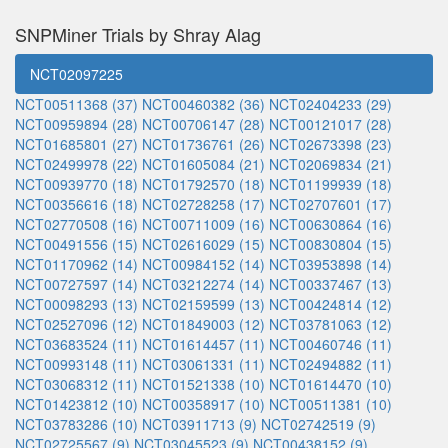
SNPMiner Trials by Shray Alag
NCT02097225
NCT00511368 (37)
NCT00460382 (36)
NCT02404233 (29)
NCT00959894 (28)
NCT00706147 (28)
NCT00121017 (28)
NCT01685801 (27)
NCT01736761 (26)
NCT02673398 (23)
NCT02499978 (22)
NCT01605084 (21)
NCT02069834 (21)
NCT00939770 (18)
NCT01792570 (18)
NCT01199939 (18)
NCT00356616 (18)
NCT02728258 (17)
NCT02707601 (17)
NCT02770508 (16)
NCT00711009 (16)
NCT00630864 (16)
NCT00491556 (15)
NCT02616029 (15)
NCT00830804 (15)
NCT01170962 (14)
NCT00984152 (14)
NCT03953898 (14)
NCT00727597 (14)
NCT03212274 (14)
NCT00337467 (13)
NCT00098293 (13)
NCT02159599 (13)
NCT00424814 (12)
NCT02527096 (12)
NCT01849003 (12)
NCT03781063 (12)
NCT03683524 (11)
NCT01614457 (11)
NCT00460746 (11)
NCT00993148 (11)
NCT03061331 (11)
NCT02494882 (11)
NCT03068312 (11)
NCT01521338 (10)
NCT01614470 (10)
NCT01423812 (10)
NCT00358917 (10)
NCT00511381 (10)
NCT03783286 (10)
NCT03911713 (9)
NCT02742519 (9)
NCT02725567 (9)
NCT03045523 (9)
NCT00438152 (9)