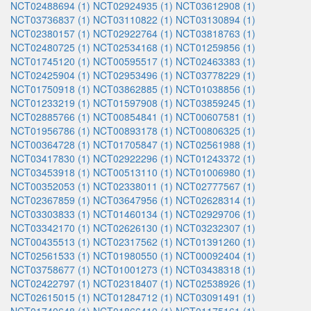
NCT02488694 (1)
NCT02924935 (1)
NCT03612908 (1)
NCT03736837 (1)
NCT03110822 (1)
NCT03130894 (1)
NCT02380157 (1)
NCT02922764 (1)
NCT03818763 (1)
NCT02480725 (1)
NCT02534168 (1)
NCT01259856 (1)
NCT01745120 (1)
NCT00595517 (1)
NCT02463383 (1)
NCT02425904 (1)
NCT02953496 (1)
NCT03778229 (1)
NCT01750918 (1)
NCT03862885 (1)
NCT01038856 (1)
NCT01233219 (1)
NCT01597908 (1)
NCT03859245 (1)
NCT02885766 (1)
NCT00854841 (1)
NCT00607581 (1)
NCT01956786 (1)
NCT00893178 (1)
NCT00806325 (1)
NCT00364728 (1)
NCT01705847 (1)
NCT02561988 (1)
NCT03417830 (1)
NCT02922296 (1)
NCT01243372 (1)
NCT03453918 (1)
NCT00513110 (1)
NCT01006980 (1)
NCT00352053 (1)
NCT02338011 (1)
NCT02777567 (1)
NCT02367859 (1)
NCT03647956 (1)
NCT02628314 (1)
NCT03303833 (1)
NCT01460134 (1)
NCT02929706 (1)
NCT03342170 (1)
NCT02626130 (1)
NCT03232307 (1)
NCT00435513 (1)
NCT02317562 (1)
NCT01391260 (1)
NCT02561533 (1)
NCT01980550 (1)
NCT00092404 (1)
NCT03758677 (1)
NCT01001273 (1)
NCT03438318 (1)
NCT02422797 (1)
NCT02318407 (1)
NCT02538926 (1)
NCT02615015 (1)
NCT01284712 (1)
NCT03091491 (1)