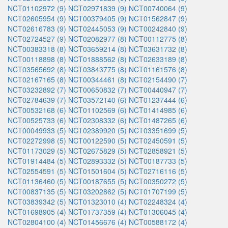
NCT01102972 (9)
NCT02971839 (9)
NCT00740064 (9)
NCT02605954 (9)
NCT00379405 (9)
NCT01562847 (9)
NCT02616783 (9)
NCT02445053 (9)
NCT00242840 (9)
NCT02724527 (9)
NCT02082977 (8)
NCT00112775 (8)
NCT00383318 (8)
NCT03659214 (8)
NCT03631732 (8)
NCT00118898 (8)
NCT01888562 (8)
NCT02633189 (8)
NCT03565692 (8)
NCT03843775 (8)
NCT01161576 (8)
NCT02167165 (8)
NCT00344461 (8)
NCT02154490 (7)
NCT03232892 (7)
NCT00650832 (7)
NCT00440947 (7)
NCT02784639 (7)
NCT03572140 (6)
NCT01237444 (6)
NCT00532168 (6)
NCT01102569 (6)
NCT01414985 (6)
NCT00525733 (6)
NCT02308332 (6)
NCT01487265 (6)
NCT00049933 (5)
NCT02389920 (5)
NCT03351699 (5)
NCT02272998 (5)
NCT00122590 (5)
NCT02450591 (5)
NCT01173029 (5)
NCT02675829 (5)
NCT02858921 (5)
NCT01914484 (5)
NCT02893332 (5)
NCT00187733 (5)
NCT02554591 (5)
NCT01501604 (5)
NCT02716116 (5)
NCT01136460 (5)
NCT00187655 (5)
NCT00350272 (5)
NCT00837135 (5)
NCT03202862 (5)
NCT01707199 (5)
NCT03839342 (5)
NCT01323010 (4)
NCT02248324 (4)
NCT01698905 (4)
NCT01737359 (4)
NCT01306045 (4)
NCT02804100 (4)
NCT01456676 (4)
NCT00588172 (4)