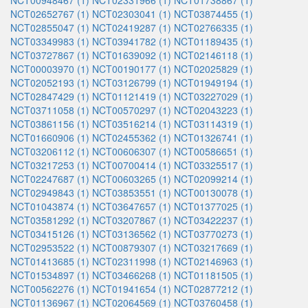
NCT00948467 (1)
NCT02331966 (1)
NCT01738867 (1)
NCT02652767 (1)
NCT02303041 (1)
NCT03874455 (1)
NCT02855047 (1)
NCT02419287 (1)
NCT02766335 (1)
NCT03349983 (1)
NCT03941782 (1)
NCT01189435 (1)
NCT03727867 (1)
NCT01639092 (1)
NCT02146118 (1)
NCT00003970 (1)
NCT00190177 (1)
NCT02025829 (1)
NCT02052193 (1)
NCT03126799 (1)
NCT01949194 (1)
NCT02847429 (1)
NCT01121419 (1)
NCT03227029 (1)
NCT03711058 (1)
NCT00570297 (1)
NCT02043223 (1)
NCT03861156 (1)
NCT03516214 (1)
NCT03114319 (1)
NCT01660906 (1)
NCT02455362 (1)
NCT01326741 (1)
NCT03206112 (1)
NCT00606307 (1)
NCT00586651 (1)
NCT03217253 (1)
NCT00700414 (1)
NCT03325517 (1)
NCT02247687 (1)
NCT00603265 (1)
NCT02099214 (1)
NCT02949843 (1)
NCT03853551 (1)
NCT00130078 (1)
NCT01043874 (1)
NCT03647657 (1)
NCT01377025 (1)
NCT03581292 (1)
NCT03207867 (1)
NCT03422237 (1)
NCT03415126 (1)
NCT03136562 (1)
NCT03770273 (1)
NCT02953522 (1)
NCT00879307 (1)
NCT03217669 (1)
NCT01413685 (1)
NCT02311998 (1)
NCT02146963 (1)
NCT01534897 (1)
NCT03466268 (1)
NCT01181505 (1)
NCT00562276 (1)
NCT01941654 (1)
NCT02877212 (1)
NCT01136967 (1)
NCT02064569 (1)
NCT03760458 (1)