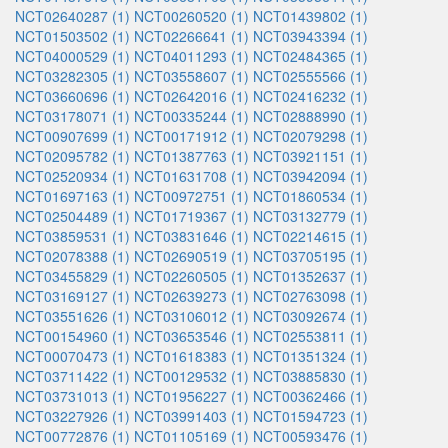
NCT02640287 (1)
NCT00260520 (1)
NCT01439802 (1)
NCT01503502 (1)
NCT02266641 (1)
NCT03943394 (1)
NCT04000529 (1)
NCT04011293 (1)
NCT02484365 (1)
NCT03282305 (1)
NCT03558607 (1)
NCT02555566 (1)
NCT03660696 (1)
NCT02642016 (1)
NCT02416232 (1)
NCT03178071 (1)
NCT00335244 (1)
NCT02888990 (1)
NCT00907699 (1)
NCT00171912 (1)
NCT02079298 (1)
NCT02095782 (1)
NCT01387763 (1)
NCT03921151 (1)
NCT02520934 (1)
NCT01631708 (1)
NCT03942094 (1)
NCT01697163 (1)
NCT00972751 (1)
NCT01860534 (1)
NCT02504489 (1)
NCT01719367 (1)
NCT03132779 (1)
NCT03859531 (1)
NCT03831646 (1)
NCT02214615 (1)
NCT02078388 (1)
NCT02690519 (1)
NCT03705195 (1)
NCT03455829 (1)
NCT02260505 (1)
NCT01352637 (1)
NCT03169127 (1)
NCT02639273 (1)
NCT02763098 (1)
NCT03551626 (1)
NCT03106012 (1)
NCT03092674 (1)
NCT00154960 (1)
NCT03653546 (1)
NCT02553811 (1)
NCT00070473 (1)
NCT01618383 (1)
NCT01351324 (1)
NCT03711422 (1)
NCT00129532 (1)
NCT03885830 (1)
NCT03731013 (1)
NCT01956227 (1)
NCT00362466 (1)
NCT03227926 (1)
NCT03991403 (1)
NCT01594723 (1)
NCT00772876 (1)
NCT01105169 (1)
NCT00593476 (1)