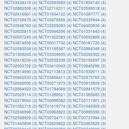
NCT03434418 (4)
NCT03593993 (4)
NCT01804140 (4)
NCT02882308 (4)
NCT02716311 (4)
NCT03599518 (4)
NCT02416661 (4)
NCT01604122 (4)
NCT01297777 (4)
NCT00705679 (4)
NCT03976856 (4)
NCT02335944 (4)
NCT03948763 (4)
NCT03255083 (4)
NCT04002830 (4)
NCT02635815 (4)
NCT03066206 (4)
NCT01331642 (4)
NCT00557245 (4)
NCT01922583 (4)
NCT03592888 (4)
NCT03874858 (4)
NCT00017732 (4)
NCT00187720 (4)
NCT02593539 (4)
NCT01185587 (4)
NCT03884348 (4)
NCT01309243 (4)
NCT03309605 (4)
NCT03292302 (4)
NCT02418234 (4)
NCT02535338 (3)
NCT02192697 (3)
NCT02503722 (3)
NCT03410043 (3)
NCT03845296 (3)
NCT02914990 (3)
NCT02113813 (3)
NCT01532011 (3)
NCT00962533 (3)
NCT03856411 (3)
NCT02973763 (3)
NCT02926092 (3)
NCT00271973 (3)
NCT03812809 (3)
NCT02954523 (3)
NCT01784068 (3)
NCT02841579 (3)
NCT02025114 (3)
NCT01288521 (3)
NCT01385683 (3)
NCT02279004 (3)
NCT00998582 (3)
NCT03111901 (3)
NCT01352715 (3)
NCT01619774 (3)
NCT01045369 (3)
NCT02246998 (3)
NCT03969823 (3)
NCT00895596 (3)
NCT02398929 (3)
NCT00724711 (3)
NCT03737994 (3)
NCT01443806 (3)
NCT02629822 (3)
NCT03463525 (3)