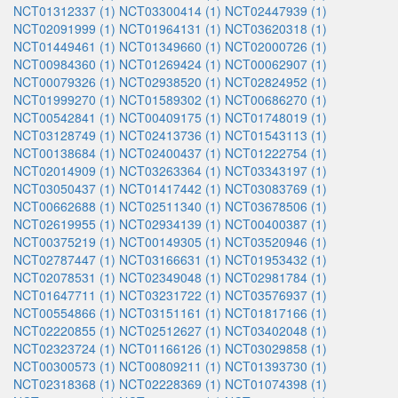
NCT01312337 (1)
NCT03300414 (1)
NCT02447939 (1)
NCT02091999 (1)
NCT01964131 (1)
NCT03620318 (1)
NCT01449461 (1)
NCT01349660 (1)
NCT02000726 (1)
NCT00984360 (1)
NCT01269424 (1)
NCT00062907 (1)
NCT00079326 (1)
NCT02938520 (1)
NCT02824952 (1)
NCT01999270 (1)
NCT01589302 (1)
NCT00686270 (1)
NCT00542841 (1)
NCT00409175 (1)
NCT01748019 (1)
NCT03128749 (1)
NCT02413736 (1)
NCT01543113 (1)
NCT00138684 (1)
NCT02400437 (1)
NCT01222754 (1)
NCT02014909 (1)
NCT03263364 (1)
NCT03343197 (1)
NCT03050437 (1)
NCT01417442 (1)
NCT03083769 (1)
NCT00662688 (1)
NCT02511340 (1)
NCT03678506 (1)
NCT02619955 (1)
NCT02934139 (1)
NCT00400387 (1)
NCT00375219 (1)
NCT00149305 (1)
NCT03520946 (1)
NCT02787447 (1)
NCT03166631 (1)
NCT01953432 (1)
NCT02078531 (1)
NCT02349048 (1)
NCT02981784 (1)
NCT01647711 (1)
NCT03231722 (1)
NCT03576937 (1)
NCT00554866 (1)
NCT03151161 (1)
NCT01817166 (1)
NCT02220855 (1)
NCT02512627 (1)
NCT03402048 (1)
NCT02323724 (1)
NCT01166126 (1)
NCT03029858 (1)
NCT00300573 (1)
NCT00809211 (1)
NCT01393730 (1)
NCT02318368 (1)
NCT02228369 (1)
NCT01074398 (1)