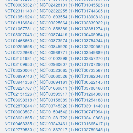
NCT00005332 (1)
NCT02428101 (1)
NCT01045525 (1)
NCT02311140 (1)
NCT02322255 (1)
NCT01744665 (1)
NCT01951924 (1)
NCT01893554 (1)
NCT01390818 (1)
NCT01816984 (1)
NCT03225664 (1)
NCT02339922 (1)
NCT01067781 (1)
NCT01858389 (1)
NCT03381274 (1)
NCT03007043 (1)
NCT00874419 (1)
NCT00405054 (1)
NCT01466660 (1)
NCT00873574 (1)
NCT03754244 (1)
NCT00255658 (1)
NCT03845920 (1)
NCT02200562 (1)
NCT02722668 (1)
NCT00966771 (1)
NCT03549689 (1)
NCT02151981 (1)
NCT01002898 (1)
NCT02857270 (1)
NCT02109653 (1)
NCT02960607 (1)
NCT01707290 (1)
NCT03020004 (1)
NCT03523065 (1)
NCT00723567 (1)
NCT00899743 (1)
NCT02060526 (1)
NCT01362348 (1)
NCT03944356 (1)
NCT00694161 (1)
NCT00522145 (1)
NCT03224767 (1)
NCT01669811 (1)
NCT03788460 (1)
NCT02151526 (1)
NCT03595917 (1)
NCT01264380 (1)
NCT03698318 (1)
NCT03158389 (1)
NCT01254188 (1)
NCT02870244 (1)
NCT03745326 (1)
NCT03911440 (1)
NCT00003567 (1)
NCT01504542 (1)
NCT00747994 (1)
NCT03621865 (1)
NCT01281722 (1)
NCT02410863 (1)
NCT00463385 (1)
NCT03243461 (1)
NCT01665417 (1)
NCT02779530 (1)
NCT01837017 (1)
NCT02789345 (1)