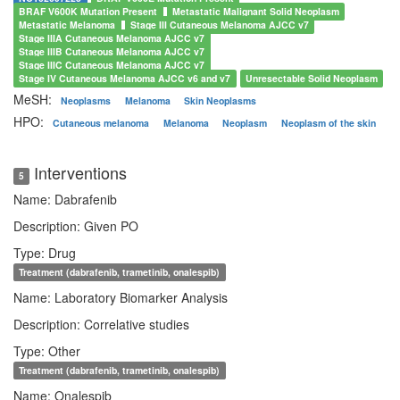
BRAF V600K Mutation Present
Metastatic Malignant Solid Neoplasm
Metastatic Melanoma
Stage III Cutaneous Melanoma AJCC v7
Stage IIIA Cutaneous Melanoma AJCC v7
Stage IIIB Cutaneous Melanoma AJCC v7
Stage IIIC Cutaneous Melanoma AJCC v7
Stage IV Cutaneous Melanoma AJCC v6 and v7
Unresectable Solid Neoplasm
MeSH:
Neoplasms
Melanoma
Skin Neoplasms
HPO:
Cutaneous melanoma
Melanoma
Neoplasm
Neoplasm of the skin
Interventions
5
Name: Dabrafenib
Description: Given PO
Type: Drug
Treatment (dabrafenib, trametinib, onalespib)
Name: Laboratory Biomarker Analysis
Description: Correlative studies
Type: Other
Treatment (dabrafenib, trametinib, onalespib)
Name: Onalespib