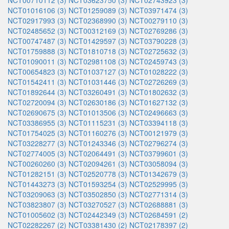
NCT00710112 (3)
NCT03623750 (3)
NCT02743923 (3)
NCT01016106 (3)
NCT01259089 (3)
NCT03971474 (3)
NCT02917993 (3)
NCT02368990 (3)
NCT00279110 (3)
NCT02485652 (3)
NCT00312169 (3)
NCT02769286 (3)
NCT00747487 (3)
NCT01429597 (3)
NCT03790228 (3)
NCT01759888 (3)
NCT01810718 (3)
NCT02725632 (3)
NCT01090011 (3)
NCT02981108 (3)
NCT02459743 (3)
NCT00654823 (3)
NCT01037127 (3)
NCT01028222 (3)
NCT01542411 (3)
NCT01031446 (3)
NCT02726269 (3)
NCT01892644 (3)
NCT03260491 (3)
NCT01802632 (3)
NCT02720094 (3)
NCT02630186 (3)
NCT01627132 (3)
NCT02690675 (3)
NCT01013506 (3)
NCT02496663 (3)
NCT03386955 (3)
NCT01115231 (3)
NCT03394118 (3)
NCT01754025 (3)
NCT01160276 (3)
NCT00121979 (3)
NCT03228277 (3)
NCT01243346 (3)
NCT02796274 (3)
NCT02774005 (3)
NCT02064491 (3)
NCT03799601 (3)
NCT00260260 (3)
NCT02094261 (3)
NCT03058094 (3)
NCT01282151 (3)
NCT02520778 (3)
NCT01342679 (3)
NCT01443273 (3)
NCT01593254 (3)
NCT02529995 (3)
NCT03209063 (3)
NCT03502850 (3)
NCT02771314 (3)
NCT03823807 (3)
NCT03270527 (3)
NCT02688881 (3)
NCT01005602 (3)
NCT02442349 (3)
NCT02684591 (2)
NCT02282267 (2)
NCT03381430 (2)
NCT02178397 (2)