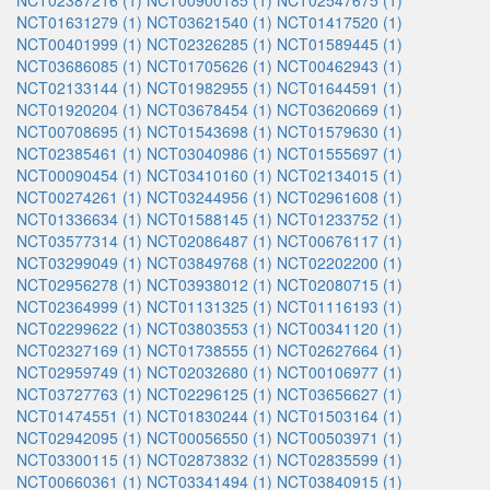
NCT02387216 (1)
NCT00900185 (1)
NCT02547675 (1)
NCT01631279 (1)
NCT03621540 (1)
NCT01417520 (1)
NCT00401999 (1)
NCT02326285 (1)
NCT01589445 (1)
NCT03686085 (1)
NCT01705626 (1)
NCT00462943 (1)
NCT02133144 (1)
NCT01982955 (1)
NCT01644591 (1)
NCT01920204 (1)
NCT03678454 (1)
NCT03620669 (1)
NCT00708695 (1)
NCT01543698 (1)
NCT01579630 (1)
NCT02385461 (1)
NCT03040986 (1)
NCT01555697 (1)
NCT00090454 (1)
NCT03410160 (1)
NCT02134015 (1)
NCT00274261 (1)
NCT03244956 (1)
NCT02961608 (1)
NCT01336634 (1)
NCT01588145 (1)
NCT01233752 (1)
NCT03577314 (1)
NCT02086487 (1)
NCT00676117 (1)
NCT03299049 (1)
NCT03849768 (1)
NCT02202200 (1)
NCT02956278 (1)
NCT03938012 (1)
NCT02080715 (1)
NCT02364999 (1)
NCT01131325 (1)
NCT01116193 (1)
NCT02299622 (1)
NCT03803553 (1)
NCT00341120 (1)
NCT02327169 (1)
NCT01738555 (1)
NCT02627664 (1)
NCT02959749 (1)
NCT02032680 (1)
NCT00106977 (1)
NCT03727763 (1)
NCT02296125 (1)
NCT03656627 (1)
NCT01474551 (1)
NCT01830244 (1)
NCT01503164 (1)
NCT02942095 (1)
NCT00056550 (1)
NCT00503971 (1)
NCT03300115 (1)
NCT02873832 (1)
NCT02835599 (1)
NCT00660361 (1)
NCT03341494 (1)
NCT03840915 (1)