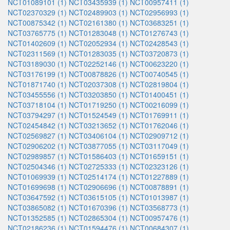
NCT01089101 (1)
NCT03435939 (1)
NCT00957411 (1)
NCT02370329 (1)
NCT02489903 (1)
NCT02956993 (1)
NCT00875342 (1)
NCT02161380 (1)
NCT03683251 (1)
NCT03765775 (1)
NCT01283048 (1)
NCT01276743 (1)
NCT01402609 (1)
NCT02052934 (1)
NCT02428543 (1)
NCT02311569 (1)
NCT01283035 (1)
NCT03720873 (1)
NCT03189030 (1)
NCT02252146 (1)
NCT00623220 (1)
NCT03176199 (1)
NCT00878826 (1)
NCT00740545 (1)
NCT01871740 (1)
NCT02037308 (1)
NCT02819804 (1)
NCT03455556 (1)
NCT03203850 (1)
NCT01400451 (1)
NCT03718104 (1)
NCT01719250 (1)
NCT00216099 (1)
NCT03794297 (1)
NCT01524549 (1)
NCT01769911 (1)
NCT02454842 (1)
NCT03213652 (1)
NCT01762046 (1)
NCT02569827 (1)
NCT03406104 (1)
NCT02909712 (1)
NCT02906202 (1)
NCT03877055 (1)
NCT03117049 (1)
NCT02989857 (1)
NCT01586403 (1)
NCT01659151 (1)
NCT02504346 (1)
NCT02725333 (1)
NCT02323126 (1)
NCT01069939 (1)
NCT02514174 (1)
NCT01227889 (1)
NCT01699698 (1)
NCT02906696 (1)
NCT00878891 (1)
NCT03647592 (1)
NCT03615105 (1)
NCT01013987 (1)
NCT03865082 (1)
NCT01670396 (1)
NCT03568773 (1)
NCT01352585 (1)
NCT02865304 (1)
NCT00957476 (1)
NCT02186236 (1)
NCT01594476 (1)
NCT00684307 (1)