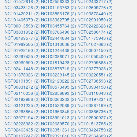
NCT01572818 (2)
NCT02556333 (2)
NCT02433717 (2)
NCT03428126 (2)
NCT01153763 (2)
NCT02609776 (2)
NCT01420211 (2)
NCT03556176 (2)
NCT03872440 (2)
NCT01405079 (2)
NCT03382795 (2)
NCT02991950 (2)
NCT00013598 (2)
NCT03455764 (2)
NCT02422628 (2)
NCT03831932 (2)
NCT03766490 (2)
NCT02580474 (2)
NCT00499577 (2)
NCT02444884 (2)
NCT01775943 (2)
NCT01989585 (2)
NCT01310036 (2)
NCT01027663 (2)
NCT01928160 (2)
NCT01244438 (2)
NCT00007150 (2)
NCT02297425 (2)
NCT02086071 (2)
NCT01050400 (2)
NCT03060590 (2)
NCT01819428 (2)
NCT02709668 (2)
NCT02411448 (2)
NCT03878719 (2)
NCT03377023 (2)
NCT01378026 (2)
NCT03239145 (2)
NCT00226551 (2)
NCT02191891 (2)
NCT02120222 (2)
NCT02738593 (2)
NCT00831272 (2)
NCT00573495 (2)
NCT00904150 (2)
NCT02110056 (2)
NCT02856893 (2)
NCT02110043 (2)
NCT02182986 (2)
NCT00063232 (2)
NCT02197234 (2)
NCT03121235 (2)
NCT01532089 (2)
NCT03887169 (2)
NCT02268864 (2)
NCT01963845 (2)
NCT00866736 (2)
NCT03977194 (2)
NCT03991013 (2)
NCT02500927 (2)
NCT02228382 (2)
NCT02689570 (2)
NCT01513785 (2)
NCT02463435 (2)
NCT03351361 (2)
NCT03424759 (2)
NCT02197247 (2)
NCT02321046 (2)
NCT02364609 (2)