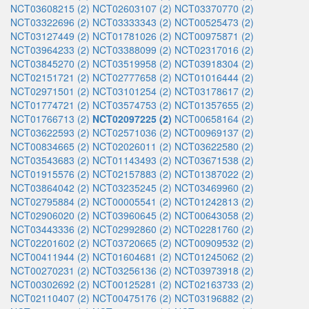
NCT03608215 (2)
NCT02603107 (2)
NCT03370770 (2)
NCT03322696 (2)
NCT03333343 (2)
NCT00525473 (2)
NCT03127449 (2)
NCT01781026 (2)
NCT00975871 (2)
NCT03964233 (2)
NCT03388099 (2)
NCT02317016 (2)
NCT03845270 (2)
NCT03519958 (2)
NCT03918304 (2)
NCT02151721 (2)
NCT02777658 (2)
NCT01016444 (2)
NCT02971501 (2)
NCT03101254 (2)
NCT03178617 (2)
NCT01774721 (2)
NCT03574753 (2)
NCT01357655 (2)
NCT01766713 (2)
NCT02097225 (2)
NCT00658164 (2)
NCT03622593 (2)
NCT02571036 (2)
NCT00969137 (2)
NCT00834665 (2)
NCT02026011 (2)
NCT03622580 (2)
NCT03543683 (2)
NCT01143493 (2)
NCT03671538 (2)
NCT01915576 (2)
NCT02157883 (2)
NCT01387022 (2)
NCT03864042 (2)
NCT03235245 (2)
NCT03469960 (2)
NCT02795884 (2)
NCT00005541 (2)
NCT01242813 (2)
NCT02906020 (2)
NCT03960645 (2)
NCT00643058 (2)
NCT03443336 (2)
NCT02992860 (2)
NCT02281760 (2)
NCT02201602 (2)
NCT03720665 (2)
NCT00909532 (2)
NCT00411944 (2)
NCT01604681 (2)
NCT01245062 (2)
NCT00270231 (2)
NCT03256136 (2)
NCT03973918 (2)
NCT00302692 (2)
NCT00125281 (2)
NCT02163733 (2)
NCT02110407 (2)
NCT00475176 (2)
NCT03196882 (2)