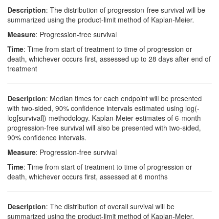
Description
: The distribution of progression-free survival will be
summarized using the product-limit method of Kaplan-Meier.
Measure
: Progression-free survival
Time
: Time from start of treatment to time of progression or
death, whichever occurs first, assessed up to 28 days after end of
treatment
Description
: Median times for each endpoint will be presented
with two-sided, 90% confidence intervals estimated using log(-
log[survival]) methodology. Kaplan-Meier estimates of 6-month
progression-free survival will also be presented with two-sided,
90% confidence intervals.
Measure
: Progression-free survival
Time
: Time from start of treatment to time of progression or
death, whichever occurs first, assessed at 6 months
Description
: The distribution of overall survival will be
summarized using the product-limit method of Kaplan-Meier.