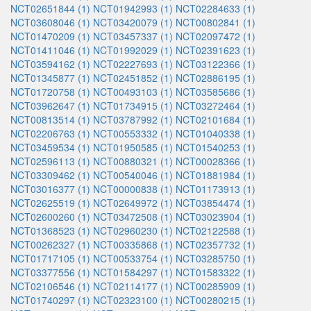
NCT02651844 (1)
NCT01942993 (1)
NCT02284633 (1)
NCT03608046 (1)
NCT03420079 (1)
NCT00802841 (1)
NCT01470209 (1)
NCT03457337 (1)
NCT02097472 (1)
NCT01411046 (1)
NCT01992029 (1)
NCT02391623 (1)
NCT03594162 (1)
NCT02227693 (1)
NCT03122366 (1)
NCT01345877 (1)
NCT02451852 (1)
NCT02886195 (1)
NCT01720758 (1)
NCT00493103 (1)
NCT03585686 (1)
NCT03962647 (1)
NCT01734915 (1)
NCT03272464 (1)
NCT00813514 (1)
NCT03787992 (1)
NCT02101684 (1)
NCT02206763 (1)
NCT00553332 (1)
NCT01040338 (1)
NCT03459534 (1)
NCT01950585 (1)
NCT01540253 (1)
NCT02596113 (1)
NCT00880321 (1)
NCT00028366 (1)
NCT03309462 (1)
NCT00540046 (1)
NCT01881984 (1)
NCT03016377 (1)
NCT00000838 (1)
NCT01173913 (1)
NCT02625519 (1)
NCT02649972 (1)
NCT03854474 (1)
NCT02600260 (1)
NCT03472508 (1)
NCT03023904 (1)
NCT01368523 (1)
NCT02960230 (1)
NCT02122588 (1)
NCT00262327 (1)
NCT00335868 (1)
NCT02357732 (1)
NCT01717105 (1)
NCT00533754 (1)
NCT03285750 (1)
NCT03377556 (1)
NCT01584297 (1)
NCT01583322 (1)
NCT02106546 (1)
NCT02114177 (1)
NCT00285909 (1)
NCT01740297 (1)
NCT02323100 (1)
NCT00280215 (1)