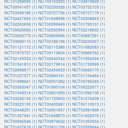
NCT01259050 (1)
NCT03153293 (1)
NCT03870828 (1)
NCT00041457 (1)
NCT02250326 (1)
NCT03732703 (1)
NCT03396185 (1)
NCT03707756 (1)
NCT00737178 (1)
NCT02427893 (1)
NCT01648998 (1)
NCT02208843 (1)
NCT02263638 (1)
NCT00299949 (1)
NCT01795131 (1)
NCT00625560 (1)
NCT02930954 (1)
NCT02218632 (1)
NCT03262779 (1)
NCT03855696 (1)
NCT00897091 (1)
NCT03690115 (1)
NCT03186196 (1)
NCT02230267 (1)
NCT01121172 (1)
NCT02115386 (1)
NCT01682083 (1)
NCT01975727 (1)
NCT03113604 (1)
NCT00866762 (1)
NCT02140333 (1)
NCT02642042 (1)
NCT01854294 (1)
NCT01541813 (1)
NCT02179814 (1)
NCT01730599 (1)
NCT02888977 (1)
NCT02454933 (1)
NCT03693170 (1)
NCT01227577 (1)
NCT03990181 (1)
NCT01134484 (1)
NCT01998841 (1)
NCT03051282 (1)
NCT03785249 (1)
NCT03363347 (1)
NCT01560104 (1)
NCT00222677 (1)
NCT01549314 (1)
NCT02601950 (1)
NCT01592136 (1)
NCT03292133 (1)
NCT01723800 (1)
NCT01274208 (1)
NCT03223155 (1)
NCT00405587 (1)
NCT00110513 (1)
NCT02448251 (1)
NCT02601937 (1)
NCT02991898 (1)
NCT01357941 (1)
NCT01848873 (1)
NCT01922076 (1)
NCT00592540 (1)
NCT00879632 (1)
NCT01353534 (1)
NCT01437618 (1)
NCT03631706 (1)
NCT03595644 (1)