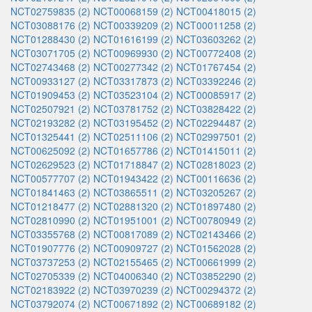
NCT02759835 (2)
NCT00068159 (2)
NCT00418015 (2)
NCT03088176 (2)
NCT00339209 (2)
NCT00011258 (2)
NCT01288430 (2)
NCT01616199 (2)
NCT03603262 (2)
NCT03071705 (2)
NCT00969930 (2)
NCT00772408 (2)
NCT02743468 (2)
NCT00277342 (2)
NCT01767454 (2)
NCT00933127 (2)
NCT03317873 (2)
NCT03392246 (2)
NCT01909453 (2)
NCT03523104 (2)
NCT00085917 (2)
NCT02507921 (2)
NCT03781752 (2)
NCT03828422 (2)
NCT02193282 (2)
NCT03195452 (2)
NCT02294487 (2)
NCT01325441 (2)
NCT02511106 (2)
NCT02997501 (2)
NCT00625092 (2)
NCT01657786 (2)
NCT01415011 (2)
NCT02629523 (2)
NCT01718847 (2)
NCT02818023 (2)
NCT00577707 (2)
NCT01943422 (2)
NCT00116636 (2)
NCT01841463 (2)
NCT03865511 (2)
NCT03205267 (2)
NCT01218477 (2)
NCT02881320 (2)
NCT01897480 (2)
NCT02810990 (2)
NCT01951001 (2)
NCT00780949 (2)
NCT03355768 (2)
NCT00817089 (2)
NCT02143466 (2)
NCT01907776 (2)
NCT00909727 (2)
NCT01562028 (2)
NCT03737253 (2)
NCT02155465 (2)
NCT00661999 (2)
NCT02705339 (2)
NCT04006340 (2)
NCT03852290 (2)
NCT02183922 (2)
NCT03970239 (2)
NCT00294372 (2)
NCT03792074 (2)
NCT00671892 (2)
NCT00689182 (2)