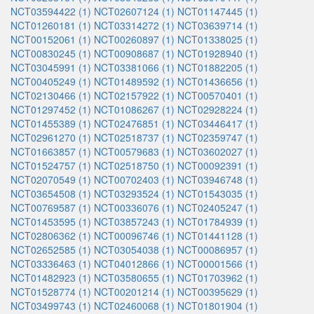
NCT03594422 (1)
NCT02607124 (1)
NCT01147445 (1)
NCT01260181 (1)
NCT03314272 (1)
NCT03639714 (1)
NCT00152061 (1)
NCT00260897 (1)
NCT01338025 (1)
NCT00830245 (1)
NCT00908687 (1)
NCT01928940 (1)
NCT03045991 (1)
NCT03381066 (1)
NCT01882205 (1)
NCT00405249 (1)
NCT01489592 (1)
NCT01436656 (1)
NCT02130466 (1)
NCT02157922 (1)
NCT00570401 (1)
NCT01297452 (1)
NCT01086267 (1)
NCT02928224 (1)
NCT01455389 (1)
NCT02476851 (1)
NCT03446417 (1)
NCT02961270 (1)
NCT02518737 (1)
NCT02359747 (1)
NCT01663857 (1)
NCT00579683 (1)
NCT03602027 (1)
NCT01524757 (1)
NCT02518750 (1)
NCT00092391 (1)
NCT02070549 (1)
NCT00702403 (1)
NCT03946748 (1)
NCT03654508 (1)
NCT03293524 (1)
NCT01543035 (1)
NCT00769587 (1)
NCT00336076 (1)
NCT02405247 (1)
NCT01453595 (1)
NCT03857243 (1)
NCT01784939 (1)
NCT02806362 (1)
NCT00096746 (1)
NCT01441128 (1)
NCT02652585 (1)
NCT03054038 (1)
NCT00086957 (1)
NCT03336463 (1)
NCT04012866 (1)
NCT00001566 (1)
NCT01482923 (1)
NCT03580655 (1)
NCT01703962 (1)
NCT01528774 (1)
NCT00201214 (1)
NCT00395629 (1)
NCT03499743 (1)
NCT02460068 (1)
NCT01801904 (1)