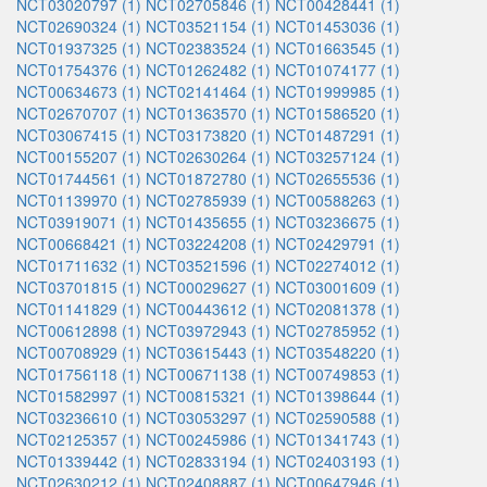
NCT03020797 (1)
NCT02705846 (1)
NCT00428441 (1)
NCT02690324 (1)
NCT03521154 (1)
NCT01453036 (1)
NCT01937325 (1)
NCT02383524 (1)
NCT01663545 (1)
NCT01754376 (1)
NCT01262482 (1)
NCT01074177 (1)
NCT00634673 (1)
NCT02141464 (1)
NCT01999985 (1)
NCT02670707 (1)
NCT01363570 (1)
NCT01586520 (1)
NCT03067415 (1)
NCT03173820 (1)
NCT01487291 (1)
NCT00155207 (1)
NCT02630264 (1)
NCT03257124 (1)
NCT01744561 (1)
NCT01872780 (1)
NCT02655536 (1)
NCT01139970 (1)
NCT02785939 (1)
NCT00588263 (1)
NCT03919071 (1)
NCT01435655 (1)
NCT03236675 (1)
NCT00668421 (1)
NCT03224208 (1)
NCT02429791 (1)
NCT01711632 (1)
NCT03521596 (1)
NCT02274012 (1)
NCT03701815 (1)
NCT00029627 (1)
NCT03001609 (1)
NCT01141829 (1)
NCT00443612 (1)
NCT02081378 (1)
NCT00612898 (1)
NCT03972943 (1)
NCT02785952 (1)
NCT00708929 (1)
NCT03615443 (1)
NCT03548220 (1)
NCT01756118 (1)
NCT00671138 (1)
NCT00749853 (1)
NCT01582997 (1)
NCT00815321 (1)
NCT01398644 (1)
NCT03236610 (1)
NCT03053297 (1)
NCT02590588 (1)
NCT02125357 (1)
NCT00245986 (1)
NCT01341743 (1)
NCT01339442 (1)
NCT02833194 (1)
NCT02403193 (1)
NCT02630212 (1)
NCT02408887 (1)
NCT00647946 (1)