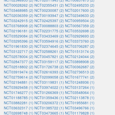
NCT02346955 (2)
NCT02011945 (2)
NCT00857675 (2)
NCT00028262 (2)
NCT02355431 (2)
NCT02495233 (2)
NCT03468985 (2)
NCT00230087 (2)
NCT02017600 (2)
NCT02036359 (2)
NCT00193947 (2)
NCT02349633 (2)
NCT03242915 (2)
NCT02425397 (2)
NCT00959504 (2)
NCT03768908 (2)
NCT00088803 (2)
NCT00567359 (2)
NCT02196181 (2)
NCT02231775 (2)
NCT03532698 (2)
NCT03529084 (2)
NCT03433469 (2)
NCT02929693 (2)
NCT03295396 (2)
NCT03594916 (2)
NCT03373760 (2)
NCT01961830 (2)
NCT02374645 (2)
NCT03706287 (2)
NCT03122717 (2)
NCT02588261 (2)
NCT01513174 (2)
NCT02578004 (2)
NCT00457821 (2)
NCT02124044 (2)
NCT02847377 (2)
NCT03159117 (2)
NCT03898908 (2)
NCT02518802 (2)
NCT01726738 (2)
NCT00362687 (2)
NCT03919474 (2)
NCT02616393 (2)
NCT02736513 (2)
NCT02759614 (2)
NCT02099058 (2)
NCT01677741 (2)
NCT02194881 (1)
NCT03119831 (1)
NCT01248936 (1)
NCT03929458 (1)
NCT03974022 (1)
NCT03137264 (1)
NCT01746277 (1)
NCT01266369 (1)
NCT03548064 (1)
NCT01188785 (1)
NCT01359436 (1)
NCT02113878 (1)
NCT03882281 (1)
NCT03206372 (1)
NCT01955681 (1)
NCT03632317 (1)
NCT01385722 (1)
NCT03496766 (1)
NCT02698748 (1)
NCT03473665 (1)
NCT01179828 (1)