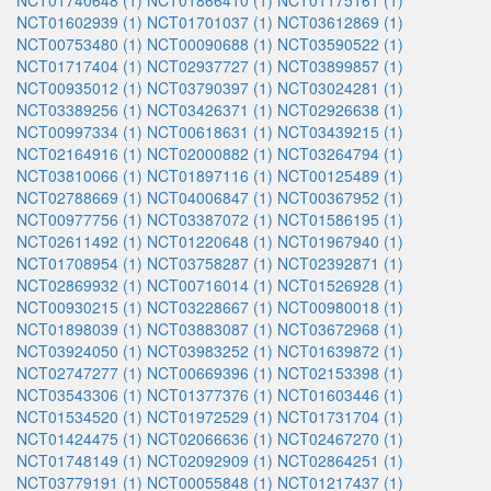
NCT01740648 (1)
NCT01866410 (1)
NCT01175161 (1)
NCT01602939 (1)
NCT01701037 (1)
NCT03612869 (1)
NCT00753480 (1)
NCT00090688 (1)
NCT03590522 (1)
NCT01717404 (1)
NCT02937727 (1)
NCT03899857 (1)
NCT00935012 (1)
NCT03790397 (1)
NCT03024281 (1)
NCT03389256 (1)
NCT03426371 (1)
NCT02926638 (1)
NCT00997334 (1)
NCT00618631 (1)
NCT03439215 (1)
NCT02164916 (1)
NCT02000882 (1)
NCT03264794 (1)
NCT03810066 (1)
NCT01897116 (1)
NCT00125489 (1)
NCT02788669 (1)
NCT04006847 (1)
NCT00367952 (1)
NCT00977756 (1)
NCT03387072 (1)
NCT01586195 (1)
NCT02611492 (1)
NCT01220648 (1)
NCT01967940 (1)
NCT01708954 (1)
NCT03758287 (1)
NCT02392871 (1)
NCT02869932 (1)
NCT00716014 (1)
NCT01526928 (1)
NCT00930215 (1)
NCT03228667 (1)
NCT00980018 (1)
NCT01898039 (1)
NCT03883087 (1)
NCT03672968 (1)
NCT03924050 (1)
NCT03983252 (1)
NCT01639872 (1)
NCT02747277 (1)
NCT00669396 (1)
NCT02153398 (1)
NCT03543306 (1)
NCT01377376 (1)
NCT01603446 (1)
NCT01534520 (1)
NCT01972529 (1)
NCT01731704 (1)
NCT01424475 (1)
NCT02066636 (1)
NCT02467270 (1)
NCT01748149 (1)
NCT02092909 (1)
NCT02864251 (1)
NCT03779191 (1)
NCT00055848 (1)
NCT01217437 (1)