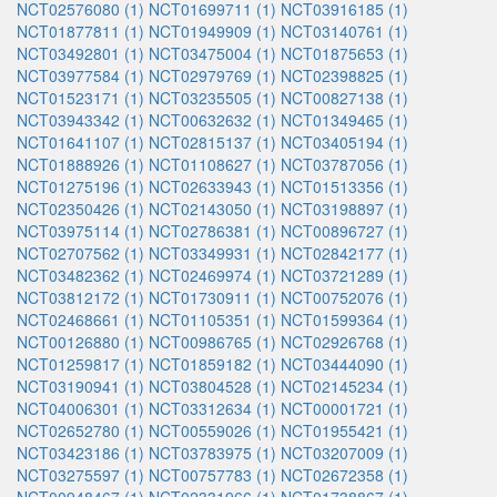
NCT02576080 (1)
NCT01699711 (1)
NCT03916185 (1)
NCT01877811 (1)
NCT01949909 (1)
NCT03140761 (1)
NCT03492801 (1)
NCT03475004 (1)
NCT01875653 (1)
NCT03977584 (1)
NCT02979769 (1)
NCT02398825 (1)
NCT01523171 (1)
NCT03235505 (1)
NCT00827138 (1)
NCT03943342 (1)
NCT00632632 (1)
NCT01349465 (1)
NCT01641107 (1)
NCT02815137 (1)
NCT03405194 (1)
NCT01888926 (1)
NCT01108627 (1)
NCT03787056 (1)
NCT01275196 (1)
NCT02633943 (1)
NCT01513356 (1)
NCT02350426 (1)
NCT02143050 (1)
NCT03198897 (1)
NCT03975114 (1)
NCT02786381 (1)
NCT00896727 (1)
NCT02707562 (1)
NCT03349931 (1)
NCT02842177 (1)
NCT03482362 (1)
NCT02469974 (1)
NCT03721289 (1)
NCT03812172 (1)
NCT01730911 (1)
NCT00752076 (1)
NCT02468661 (1)
NCT01105351 (1)
NCT01599364 (1)
NCT00126880 (1)
NCT00986765 (1)
NCT02926768 (1)
NCT01259817 (1)
NCT01859182 (1)
NCT03444090 (1)
NCT03190941 (1)
NCT03804528 (1)
NCT02145234 (1)
NCT04006301 (1)
NCT03312634 (1)
NCT00001721 (1)
NCT02652780 (1)
NCT00559026 (1)
NCT01955421 (1)
NCT03423186 (1)
NCT03783975 (1)
NCT03207009 (1)
NCT03275597 (1)
NCT00757783 (1)
NCT02672358 (1)