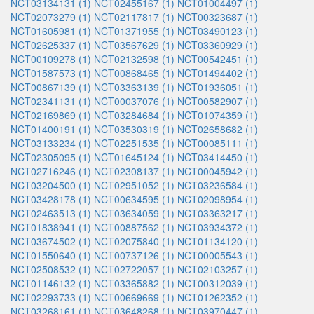
NCT03134131 (1)
NCT02455167 (1)
NCT01004497 (1)
NCT02073279 (1)
NCT02117817 (1)
NCT00323687 (1)
NCT01605981 (1)
NCT01371955 (1)
NCT03490123 (1)
NCT02625337 (1)
NCT03567629 (1)
NCT03360929 (1)
NCT00109278 (1)
NCT02132598 (1)
NCT00542451 (1)
NCT01587573 (1)
NCT00868465 (1)
NCT01494402 (1)
NCT00867139 (1)
NCT03363139 (1)
NCT01936051 (1)
NCT02341131 (1)
NCT00037076 (1)
NCT00582907 (1)
NCT02169869 (1)
NCT03284684 (1)
NCT01074359 (1)
NCT01400191 (1)
NCT03530319 (1)
NCT02658682 (1)
NCT03133234 (1)
NCT02251535 (1)
NCT00085111 (1)
NCT02305095 (1)
NCT01645124 (1)
NCT03414450 (1)
NCT02716246 (1)
NCT02308137 (1)
NCT00045942 (1)
NCT03204500 (1)
NCT02951052 (1)
NCT03236584 (1)
NCT03428178 (1)
NCT00634595 (1)
NCT02098954 (1)
NCT02463513 (1)
NCT03634059 (1)
NCT03363217 (1)
NCT01838941 (1)
NCT00887562 (1)
NCT03934372 (1)
NCT03674502 (1)
NCT02075840 (1)
NCT01134120 (1)
NCT01550640 (1)
NCT00737126 (1)
NCT00005543 (1)
NCT02508532 (1)
NCT02722057 (1)
NCT02103257 (1)
NCT01146132 (1)
NCT03365882 (1)
NCT00312039 (1)
NCT02293733 (1)
NCT00669669 (1)
NCT01262352 (1)
NCT03268161 (1)
NCT03648268 (1)
NCT03970447 (1)