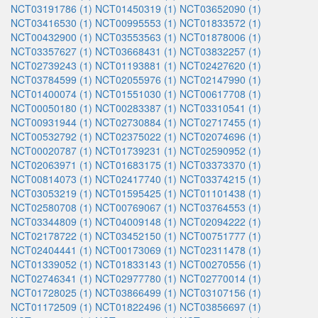
NCT03191786 (1)
NCT01450319 (1)
NCT03652090 (1)
NCT03416530 (1)
NCT00995553 (1)
NCT01833572 (1)
NCT00432900 (1)
NCT03553563 (1)
NCT01878006 (1)
NCT03357627 (1)
NCT03668431 (1)
NCT03832257 (1)
NCT02739243 (1)
NCT01193881 (1)
NCT02427620 (1)
NCT03784599 (1)
NCT02055976 (1)
NCT02147990 (1)
NCT01400074 (1)
NCT01551030 (1)
NCT00617708 (1)
NCT00050180 (1)
NCT00283387 (1)
NCT03310541 (1)
NCT00931944 (1)
NCT02730884 (1)
NCT02717455 (1)
NCT00532792 (1)
NCT02375022 (1)
NCT02074696 (1)
NCT00020787 (1)
NCT01739231 (1)
NCT02590952 (1)
NCT02063971 (1)
NCT01683175 (1)
NCT03373370 (1)
NCT00814073 (1)
NCT02417740 (1)
NCT03374215 (1)
NCT03053219 (1)
NCT01595425 (1)
NCT01101438 (1)
NCT02580708 (1)
NCT00769067 (1)
NCT03764553 (1)
NCT03344809 (1)
NCT04009148 (1)
NCT02094222 (1)
NCT02178722 (1)
NCT03452150 (1)
NCT00751777 (1)
NCT02404441 (1)
NCT00173069 (1)
NCT02311478 (1)
NCT01339052 (1)
NCT01833143 (1)
NCT00270556 (1)
NCT02746341 (1)
NCT02977780 (1)
NCT02770014 (1)
NCT01728025 (1)
NCT03866499 (1)
NCT03107156 (1)
NCT01172509 (1)
NCT01822496 (1)
NCT03856697 (1)