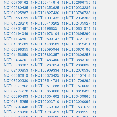
NCT00708162 (1)
NCT03414814 (1)
NCT02666755 (1)
NCT02580435 (1)
NCT01353625 (1)
NCT00233285 (1)
NCT01225887 (1)
NCT01827436 (1)
NCT03780738 (1)
NCT03559699 (1)
NCT01901432 (1)
NCT02968303 (1)
NCT01328210 (1)
NCT00410202 (1)
NCT02435927 (1)
NCT02931487 (1)
NCT01968551 (1)
NCT00831974 (1)
NCT02194049 (1)
NCT01976104 (1)
NCT02695290 (1)
NCT01164891 (1)
NCT02500147 (1)
NCT03721120 (1)
NCT01381289 (1)
NCT01408589 (1)
NCT04012411 (1)
NCT03696355 (1)
NCT02595944 (1)
NCT03670186 (1)
NCT01456650 (1)
NCT03893357 (1)
NCT02606253 (1)
NCT03464201 (1)
NCT03486496 (1)
NCT03883100 (1)
NCT00906087 (1)
NCT03267654 (1)
NCT02066038 (1)
NCT02400853 (1)
NCT03909334 (1)
NCT02070536 (1)
NCT03562819 (1)
NCT00373425 (1)
NCT01107418 (1)
NCT03502330 (1)
NCT03514784 (1)
NCT01709292 (1)
NCT02071862 (1)
NCT02511288 (1)
NCT01570699 (1)
NCT02774278 (1)
NCT00653666 (1)
NCT00618423 (1)
NCT00090493 (1)
NCT01304602 (1)
NCT03439865 (1)
NCT01815255 (1)
NCT02023710 (1)
NCT03020095 (1)
NCT02707445 (1)
NCT03769103 (1)
NCT01531673 (1)
NCT02316496 (1)
NCT01784419 (1)
NCT02089555 (1)