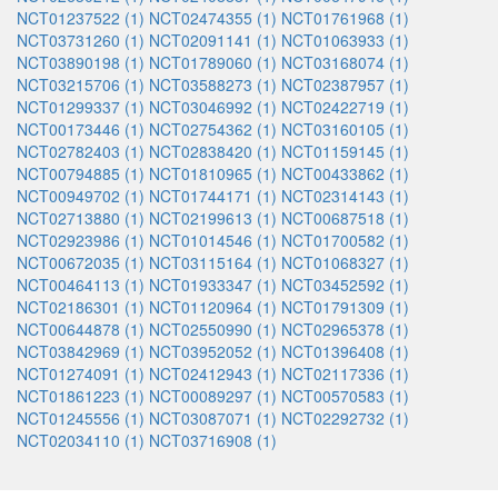
NCT01237522 (1)
NCT02474355 (1)
NCT01761968 (1)
NCT03731260 (1)
NCT02091141 (1)
NCT01063933 (1)
NCT03890198 (1)
NCT01789060 (1)
NCT03168074 (1)
NCT03215706 (1)
NCT03588273 (1)
NCT02387957 (1)
NCT01299337 (1)
NCT03046992 (1)
NCT02422719 (1)
NCT00173446 (1)
NCT02754362 (1)
NCT03160105 (1)
NCT02782403 (1)
NCT02838420 (1)
NCT01159145 (1)
NCT00794885 (1)
NCT01810965 (1)
NCT00433862 (1)
NCT00949702 (1)
NCT01744171 (1)
NCT02314143 (1)
NCT02713880 (1)
NCT02199613 (1)
NCT00687518 (1)
NCT02923986 (1)
NCT01014546 (1)
NCT01700582 (1)
NCT00672035 (1)
NCT03115164 (1)
NCT01068327 (1)
NCT00464113 (1)
NCT01933347 (1)
NCT03452592 (1)
NCT02186301 (1)
NCT01120964 (1)
NCT01791309 (1)
NCT00644878 (1)
NCT02550990 (1)
NCT02965378 (1)
NCT03842969 (1)
NCT03952052 (1)
NCT01396408 (1)
NCT01274091 (1)
NCT02412943 (1)
NCT02117336 (1)
NCT01861223 (1)
NCT00089297 (1)
NCT00570583 (1)
NCT01245556 (1)
NCT03087071 (1)
NCT02292732 (1)
NCT02034110 (1)
NCT03716908 (1)