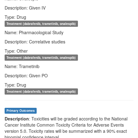
Description: Given IV
Type: Drug
Treatment (dabrafenib, trametinib, onalespib)
Name: Pharmacological Study
Description: Correlative studies
Type: Other
Treatment (dabrafenib, trametinib, onalespib)
Name: Trametinib
Description: Given PO
Type: Drug
Treatment (dabrafenib, trametinib, onalespib)
Primary Outcomes
Description
: Toxicities will be graded according to the National
Cancer Institute Common Toxicity Criteria for Adverse Events
version 5.0. Toxicity rates will be summarized with a 90% exact
binomial confidence interval.