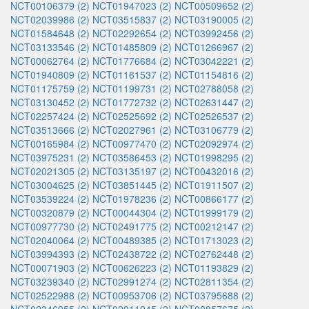
NCT00106379 (2)
NCT01947023 (2)
NCT00509652 (2)
NCT02039986 (2)
NCT03515837 (2)
NCT03190005 (2)
NCT01584648 (2)
NCT02292654 (2)
NCT03992456 (2)
NCT03133546 (2)
NCT01485809 (2)
NCT01266967 (2)
NCT00062764 (2)
NCT01776684 (2)
NCT03042221 (2)
NCT01940809 (2)
NCT01161537 (2)
NCT01154816 (2)
NCT01175759 (2)
NCT01199731 (2)
NCT02788058 (2)
NCT03130452 (2)
NCT01772732 (2)
NCT02631447 (2)
NCT02257424 (2)
NCT02525692 (2)
NCT02526537 (2)
NCT03513666 (2)
NCT02027961 (2)
NCT03106779 (2)
NCT00165984 (2)
NCT00977470 (2)
NCT02092974 (2)
NCT03975231 (2)
NCT03586453 (2)
NCT01998295 (2)
NCT02021305 (2)
NCT03135197 (2)
NCT00432016 (2)
NCT03004625 (2)
NCT03851445 (2)
NCT01911507 (2)
NCT03539224 (2)
NCT01978236 (2)
NCT00866177 (2)
NCT00320879 (2)
NCT00044304 (2)
NCT01999179 (2)
NCT00977730 (2)
NCT02491775 (2)
NCT00212147 (2)
NCT02040064 (2)
NCT00489385 (2)
NCT01713023 (2)
NCT03994393 (2)
NCT02438722 (2)
NCT02762448 (2)
NCT00071903 (2)
NCT00626223 (2)
NCT01193829 (2)
NCT03239340 (2)
NCT02991274 (2)
NCT02811354 (2)
NCT02522988 (2)
NCT00953706 (2)
NCT03795688 (2)