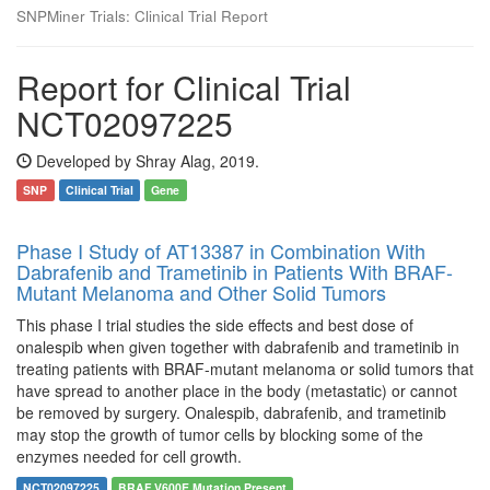
SNPMiner Trials: Clinical Trial Report
Report for Clinical Trial
NCT02097225
Developed by Shray Alag, 2019.
SNP
Clinical Trial
Gene
Phase I Study of AT13387 in Combination With
Dabrafenib and Trametinib in Patients With BRAF-
Mutant Melanoma and Other Solid Tumors
This phase I trial studies the side effects and best dose of
onalespib when given together with dabrafenib and trametinib in
treating patients with BRAF-mutant melanoma or solid tumors that
have spread to another place in the body (metastatic) or cannot
be removed by surgery. Onalespib, dabrafenib, and trametinib
may stop the growth of tumor cells by blocking some of the
enzymes needed for cell growth.
NCT02097225
BRAF V600E Mutation Present