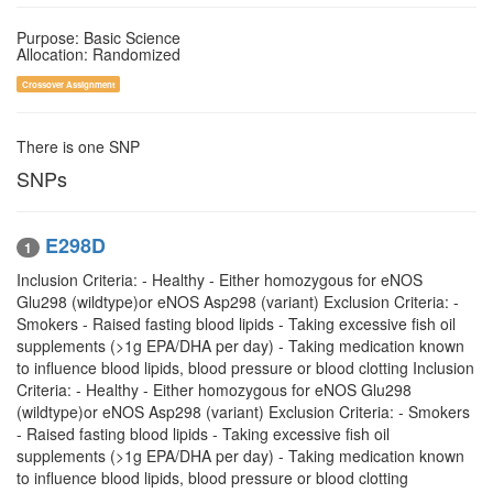
Purpose: Basic Science
Allocation: Randomized
Crossover Assignment
There is one SNP
SNPs
E298D
1
Inclusion Criteria: - Healthy - Either homozygous for eNOS
Glu298 (wildtype)or eNOS Asp298 (variant) Exclusion Criteria: -
Smokers - Raised fasting blood lipids - Taking excessive fish oil
supplements (>1g EPA/DHA per day) - Taking medication known
to influence blood lipids, blood pressure or blood clotting Inclusion
Criteria: - Healthy - Either homozygous for eNOS Glu298
(wildtype)or eNOS Asp298 (variant) Exclusion Criteria: - Smokers
- Raised fasting blood lipids - Taking excessive fish oil
supplements (>1g EPA/DHA per day) - Taking medication known
to influence blood lipids, blood pressure or blood clotting