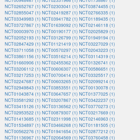
NCT00948467 (1)
NCT02331966 (1)
NCT01738867 (1)
NCT02652767 (1)
NCT02303041 (1)
NCT03874455 (1)
NCT02855047 (1)
NCT02419287 (1)
NCT02766335 (1)
NCT03349983 (1)
NCT03941782 (1)
NCT01189435 (1)
NCT03727867 (1)
NCT01639092 (1)
NCT02146118 (1)
NCT00003970 (1)
NCT00190177 (1)
NCT02025829 (1)
NCT02052193 (1)
NCT03126799 (1)
NCT01949194 (1)
NCT02847429 (1)
NCT01121419 (1)
NCT03227029 (1)
NCT03711058 (1)
NCT00570297 (1)
NCT02043223 (1)
NCT03861156 (1)
NCT03516214 (1)
NCT03114319 (1)
NCT01660906 (1)
NCT02455362 (1)
NCT01326741 (1)
NCT03206112 (1)
NCT00606307 (1)
NCT00586651 (1)
NCT03217253 (1)
NCT00700414 (1)
NCT03325517 (1)
NCT02247687 (1)
NCT00603265 (1)
NCT02099214 (1)
NCT02949843 (1)
NCT03853551 (1)
NCT00130078 (1)
NCT01043874 (1)
NCT03647657 (1)
NCT01377025 (1)
NCT03581292 (1)
NCT03207867 (1)
NCT03422237 (1)
NCT03415126 (1)
NCT03136562 (1)
NCT03770273 (1)
NCT02953522 (1)
NCT00879307 (1)
NCT03217669 (1)
NCT01413685 (1)
NCT02311998 (1)
NCT02146963 (1)
NCT01534897 (1)
NCT03466268 (1)
NCT01181505 (1)
NCT00562276 (1)
NCT01941654 (1)
NCT02877212 (1)
NCT01136967 (1)
NCT02064569 (1)
NCT03760458 (1)