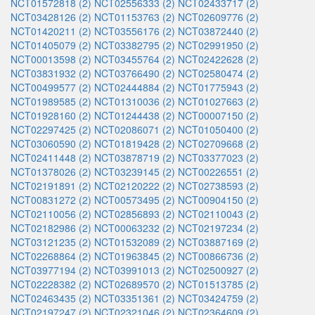
NCT01572818 (2)
NCT02556333 (2)
NCT02433717 (2)
NCT03428126 (2)
NCT01153763 (2)
NCT02609776 (2)
NCT01420211 (2)
NCT03556176 (2)
NCT03872440 (2)
NCT01405079 (2)
NCT03382795 (2)
NCT02991950 (2)
NCT00013598 (2)
NCT03455764 (2)
NCT02422628 (2)
NCT03831932 (2)
NCT03766490 (2)
NCT02580474 (2)
NCT00499577 (2)
NCT02444884 (2)
NCT01775943 (2)
NCT01989585 (2)
NCT01310036 (2)
NCT01027663 (2)
NCT01928160 (2)
NCT01244438 (2)
NCT00007150 (2)
NCT02297425 (2)
NCT02086071 (2)
NCT01050400 (2)
NCT03060590 (2)
NCT01819428 (2)
NCT02709668 (2)
NCT02411448 (2)
NCT03878719 (2)
NCT03377023 (2)
NCT01378026 (2)
NCT03239145 (2)
NCT00226551 (2)
NCT02191891 (2)
NCT02120222 (2)
NCT02738593 (2)
NCT00831272 (2)
NCT00573495 (2)
NCT00904150 (2)
NCT02110056 (2)
NCT02856893 (2)
NCT02110043 (2)
NCT02182986 (2)
NCT00063232 (2)
NCT02197234 (2)
NCT03121235 (2)
NCT01532089 (2)
NCT03887169 (2)
NCT02268864 (2)
NCT01963845 (2)
NCT00866736 (2)
NCT03977194 (2)
NCT03991013 (2)
NCT02500927 (2)
NCT02228382 (2)
NCT02689570 (2)
NCT01513785 (2)
NCT02463435 (2)
NCT03351361 (2)
NCT03424759 (2)
NCT02197247 (2)
NCT02321046 (2)
NCT02364609 (2)