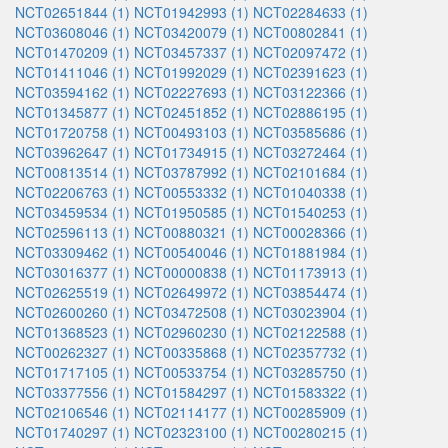
NCT02651844 (1)
NCT01942993 (1)
NCT02284633 (1)
NCT03608046 (1)
NCT03420079 (1)
NCT00802841 (1)
NCT01470209 (1)
NCT03457337 (1)
NCT02097472 (1)
NCT01411046 (1)
NCT01992029 (1)
NCT02391623 (1)
NCT03594162 (1)
NCT02227693 (1)
NCT03122366 (1)
NCT01345877 (1)
NCT02451852 (1)
NCT02886195 (1)
NCT01720758 (1)
NCT00493103 (1)
NCT03585686 (1)
NCT03962647 (1)
NCT01734915 (1)
NCT03272464 (1)
NCT00813514 (1)
NCT03787992 (1)
NCT02101684 (1)
NCT02206763 (1)
NCT00553332 (1)
NCT01040338 (1)
NCT03459534 (1)
NCT01950585 (1)
NCT01540253 (1)
NCT02596113 (1)
NCT00880321 (1)
NCT00028366 (1)
NCT03309462 (1)
NCT00540046 (1)
NCT01881984 (1)
NCT03016377 (1)
NCT00000838 (1)
NCT01173913 (1)
NCT02625519 (1)
NCT02649972 (1)
NCT03854474 (1)
NCT02600260 (1)
NCT03472508 (1)
NCT03023904 (1)
NCT01368523 (1)
NCT02960230 (1)
NCT02122588 (1)
NCT00262327 (1)
NCT00335868 (1)
NCT02357732 (1)
NCT01717105 (1)
NCT00533754 (1)
NCT03285750 (1)
NCT03377556 (1)
NCT01584297 (1)
NCT01583322 (1)
NCT02106546 (1)
NCT02114177 (1)
NCT00285909 (1)
NCT01740297 (1)
NCT02323100 (1)
NCT00280215 (1)