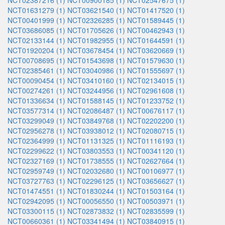
NCT02387216 (1)
NCT00900185 (1)
NCT02547675 (1)
NCT01631279 (1)
NCT03621540 (1)
NCT01417520 (1)
NCT00401999 (1)
NCT02326285 (1)
NCT01589445 (1)
NCT03686085 (1)
NCT01705626 (1)
NCT00462943 (1)
NCT02133144 (1)
NCT01982955 (1)
NCT01644591 (1)
NCT01920204 (1)
NCT03678454 (1)
NCT03620669 (1)
NCT00708695 (1)
NCT01543698 (1)
NCT01579630 (1)
NCT02385461 (1)
NCT03040986 (1)
NCT01555697 (1)
NCT00090454 (1)
NCT03410160 (1)
NCT02134015 (1)
NCT00274261 (1)
NCT03244956 (1)
NCT02961608 (1)
NCT01336634 (1)
NCT01588145 (1)
NCT01233752 (1)
NCT03577314 (1)
NCT02086487 (1)
NCT00676117 (1)
NCT03299049 (1)
NCT03849768 (1)
NCT02202200 (1)
NCT02956278 (1)
NCT03938012 (1)
NCT02080715 (1)
NCT02364999 (1)
NCT01131325 (1)
NCT01116193 (1)
NCT02299622 (1)
NCT03803553 (1)
NCT00341120 (1)
NCT02327169 (1)
NCT01738555 (1)
NCT02627664 (1)
NCT02959749 (1)
NCT02032680 (1)
NCT00106977 (1)
NCT03727763 (1)
NCT02296125 (1)
NCT03656627 (1)
NCT01474551 (1)
NCT01830244 (1)
NCT01503164 (1)
NCT02942095 (1)
NCT00056550 (1)
NCT00503971 (1)
NCT03300115 (1)
NCT02873832 (1)
NCT02835599 (1)
NCT00660361 (1)
NCT03341494 (1)
NCT03840915 (1)