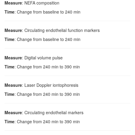
Measure
: NEFA composition
Time
: Change from baseline to 240 min
Measure
: Circulating endothelial function markers
Time
: Change from baseline to 240 min
Measure
: Digital volume pulse
Time
: Change from 240 min to 390 min
Measure
: Laser Doppler iontophoresis
Time
: Change from 240 min to 390 min
Measure
: Circulating endothelial markers
Time
: Change from 240 min to 390 min