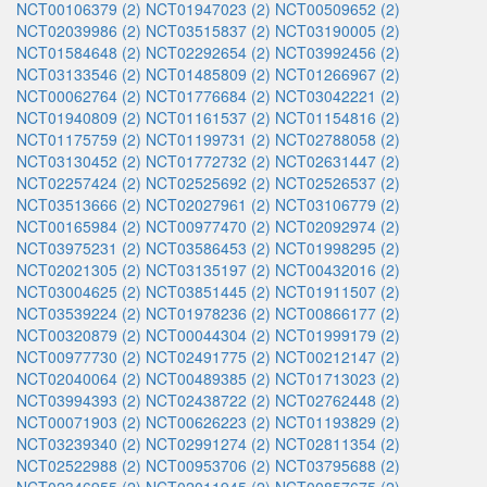
NCT00106379 (2)
NCT01947023 (2)
NCT00509652 (2)
NCT02039986 (2)
NCT03515837 (2)
NCT03190005 (2)
NCT01584648 (2)
NCT02292654 (2)
NCT03992456 (2)
NCT03133546 (2)
NCT01485809 (2)
NCT01266967 (2)
NCT00062764 (2)
NCT01776684 (2)
NCT03042221 (2)
NCT01940809 (2)
NCT01161537 (2)
NCT01154816 (2)
NCT01175759 (2)
NCT01199731 (2)
NCT02788058 (2)
NCT03130452 (2)
NCT01772732 (2)
NCT02631447 (2)
NCT02257424 (2)
NCT02525692 (2)
NCT02526537 (2)
NCT03513666 (2)
NCT02027961 (2)
NCT03106779 (2)
NCT00165984 (2)
NCT00977470 (2)
NCT02092974 (2)
NCT03975231 (2)
NCT03586453 (2)
NCT01998295 (2)
NCT02021305 (2)
NCT03135197 (2)
NCT00432016 (2)
NCT03004625 (2)
NCT03851445 (2)
NCT01911507 (2)
NCT03539224 (2)
NCT01978236 (2)
NCT00866177 (2)
NCT00320879 (2)
NCT00044304 (2)
NCT01999179 (2)
NCT00977730 (2)
NCT02491775 (2)
NCT00212147 (2)
NCT02040064 (2)
NCT00489385 (2)
NCT01713023 (2)
NCT03994393 (2)
NCT02438722 (2)
NCT02762448 (2)
NCT00071903 (2)
NCT00626223 (2)
NCT01193829 (2)
NCT03239340 (2)
NCT02991274 (2)
NCT02811354 (2)
NCT02522988 (2)
NCT00953706 (2)
NCT03795688 (2)