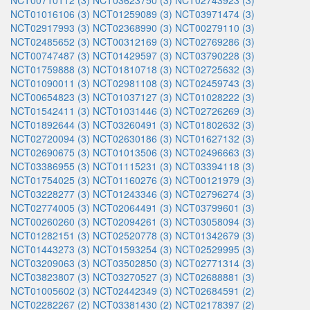
NCT00710112 (3)
NCT03623750 (3)
NCT02743923 (3)
NCT01016106 (3)
NCT01259089 (3)
NCT03971474 (3)
NCT02917993 (3)
NCT02368990 (3)
NCT00279110 (3)
NCT02485652 (3)
NCT00312169 (3)
NCT02769286 (3)
NCT00747487 (3)
NCT01429597 (3)
NCT03790228 (3)
NCT01759888 (3)
NCT01810718 (3)
NCT02725632 (3)
NCT01090011 (3)
NCT02981108 (3)
NCT02459743 (3)
NCT00654823 (3)
NCT01037127 (3)
NCT01028222 (3)
NCT01542411 (3)
NCT01031446 (3)
NCT02726269 (3)
NCT01892644 (3)
NCT03260491 (3)
NCT01802632 (3)
NCT02720094 (3)
NCT02630186 (3)
NCT01627132 (3)
NCT02690675 (3)
NCT01013506 (3)
NCT02496663 (3)
NCT03386955 (3)
NCT01115231 (3)
NCT03394118 (3)
NCT01754025 (3)
NCT01160276 (3)
NCT00121979 (3)
NCT03228277 (3)
NCT01243346 (3)
NCT02796274 (3)
NCT02774005 (3)
NCT02064491 (3)
NCT03799601 (3)
NCT00260260 (3)
NCT02094261 (3)
NCT03058094 (3)
NCT01282151 (3)
NCT02520778 (3)
NCT01342679 (3)
NCT01443273 (3)
NCT01593254 (3)
NCT02529995 (3)
NCT03209063 (3)
NCT03502850 (3)
NCT02771314 (3)
NCT03823807 (3)
NCT03270527 (3)
NCT02688881 (3)
NCT01005602 (3)
NCT02442349 (3)
NCT02684591 (2)
NCT02282267 (2)
NCT03381430 (2)
NCT02178397 (2)