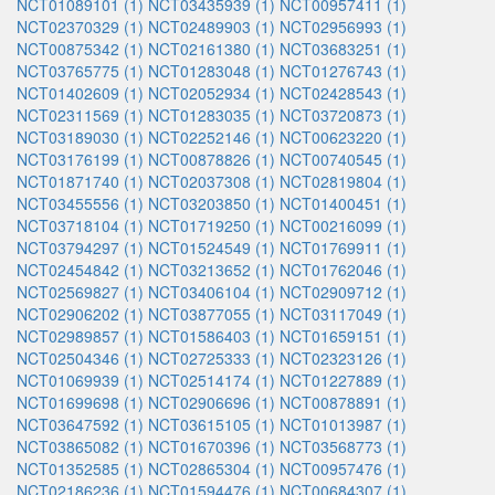
NCT01089101 (1)
NCT03435939 (1)
NCT00957411 (1)
NCT02370329 (1)
NCT02489903 (1)
NCT02956993 (1)
NCT00875342 (1)
NCT02161380 (1)
NCT03683251 (1)
NCT03765775 (1)
NCT01283048 (1)
NCT01276743 (1)
NCT01402609 (1)
NCT02052934 (1)
NCT02428543 (1)
NCT02311569 (1)
NCT01283035 (1)
NCT03720873 (1)
NCT03189030 (1)
NCT02252146 (1)
NCT00623220 (1)
NCT03176199 (1)
NCT00878826 (1)
NCT00740545 (1)
NCT01871740 (1)
NCT02037308 (1)
NCT02819804 (1)
NCT03455556 (1)
NCT03203850 (1)
NCT01400451 (1)
NCT03718104 (1)
NCT01719250 (1)
NCT00216099 (1)
NCT03794297 (1)
NCT01524549 (1)
NCT01769911 (1)
NCT02454842 (1)
NCT03213652 (1)
NCT01762046 (1)
NCT02569827 (1)
NCT03406104 (1)
NCT02909712 (1)
NCT02906202 (1)
NCT03877055 (1)
NCT03117049 (1)
NCT02989857 (1)
NCT01586403 (1)
NCT01659151 (1)
NCT02504346 (1)
NCT02725333 (1)
NCT02323126 (1)
NCT01069939 (1)
NCT02514174 (1)
NCT01227889 (1)
NCT01699698 (1)
NCT02906696 (1)
NCT00878891 (1)
NCT03647592 (1)
NCT03615105 (1)
NCT01013987 (1)
NCT03865082 (1)
NCT01670396 (1)
NCT03568773 (1)
NCT01352585 (1)
NCT02865304 (1)
NCT00957476 (1)
NCT02186236 (1)
NCT01594476 (1)
NCT00684307 (1)