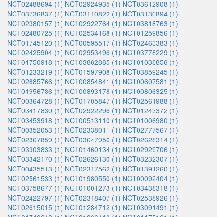
NCT02488694 (1)
NCT02924935 (1)
NCT03612908 (1)
NCT03736837 (1)
NCT03110822 (1)
NCT03130894 (1)
NCT02380157 (1)
NCT02922764 (1)
NCT03818763 (1)
NCT02480725 (1)
NCT02534168 (1)
NCT01259856 (1)
NCT01745120 (1)
NCT00595517 (1)
NCT02463383 (1)
NCT02425904 (1)
NCT02953496 (1)
NCT03778229 (1)
NCT01750918 (1)
NCT03862885 (1)
NCT01038856 (1)
NCT01233219 (1)
NCT01597908 (1)
NCT03859245 (1)
NCT02885766 (1)
NCT00854841 (1)
NCT00607581 (1)
NCT01956786 (1)
NCT00893178 (1)
NCT00806325 (1)
NCT00364728 (1)
NCT01705847 (1)
NCT02561988 (1)
NCT03417830 (1)
NCT02922296 (1)
NCT01243372 (1)
NCT03453918 (1)
NCT00513110 (1)
NCT01006980 (1)
NCT00352053 (1)
NCT02338011 (1)
NCT02777567 (1)
NCT02367859 (1)
NCT03647956 (1)
NCT02628314 (1)
NCT03303833 (1)
NCT01460134 (1)
NCT02929706 (1)
NCT03342170 (1)
NCT02626130 (1)
NCT03232307 (1)
NCT00435513 (1)
NCT02317562 (1)
NCT01391260 (1)
NCT02561533 (1)
NCT01980550 (1)
NCT00092404 (1)
NCT03758677 (1)
NCT01001273 (1)
NCT03438318 (1)
NCT02422797 (1)
NCT02318407 (1)
NCT02538926 (1)
NCT02615015 (1)
NCT01284712 (1)
NCT03091491 (1)