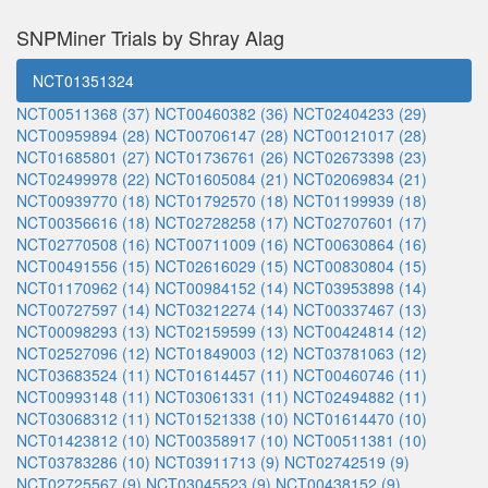
SNPMiner Trials by Shray Alag
NCT01351324
NCT00511368 (37)
NCT00460382 (36)
NCT02404233 (29)
NCT00959894 (28)
NCT00706147 (28)
NCT00121017 (28)
NCT01685801 (27)
NCT01736761 (26)
NCT02673398 (23)
NCT02499978 (22)
NCT01605084 (21)
NCT02069834 (21)
NCT00939770 (18)
NCT01792570 (18)
NCT01199939 (18)
NCT00356616 (18)
NCT02728258 (17)
NCT02707601 (17)
NCT02770508 (16)
NCT00711009 (16)
NCT00630864 (16)
NCT00491556 (15)
NCT02616029 (15)
NCT00830804 (15)
NCT01170962 (14)
NCT00984152 (14)
NCT03953898 (14)
NCT00727597 (14)
NCT03212274 (14)
NCT00337467 (13)
NCT00098293 (13)
NCT02159599 (13)
NCT00424814 (12)
NCT02527096 (12)
NCT01849003 (12)
NCT03781063 (12)
NCT03683524 (11)
NCT01614457 (11)
NCT00460746 (11)
NCT00993148 (11)
NCT03061331 (11)
NCT02494882 (11)
NCT03068312 (11)
NCT01521338 (10)
NCT01614470 (10)
NCT01423812 (10)
NCT00358917 (10)
NCT00511381 (10)
NCT03783286 (10)
NCT03911713 (9)
NCT02742519 (9)
NCT02725567 (9)
NCT03045523 (9)
NCT00438152 (9)