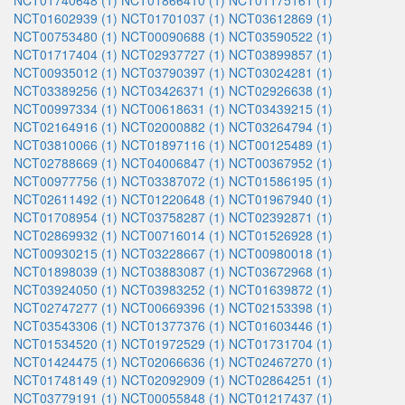
NCT01740648 (1)
NCT01866410 (1)
NCT01175161 (1)
NCT01602939 (1)
NCT01701037 (1)
NCT03612869 (1)
NCT00753480 (1)
NCT00090688 (1)
NCT03590522 (1)
NCT01717404 (1)
NCT02937727 (1)
NCT03899857 (1)
NCT00935012 (1)
NCT03790397 (1)
NCT03024281 (1)
NCT03389256 (1)
NCT03426371 (1)
NCT02926638 (1)
NCT00997334 (1)
NCT00618631 (1)
NCT03439215 (1)
NCT02164916 (1)
NCT02000882 (1)
NCT03264794 (1)
NCT03810066 (1)
NCT01897116 (1)
NCT00125489 (1)
NCT02788669 (1)
NCT04006847 (1)
NCT00367952 (1)
NCT00977756 (1)
NCT03387072 (1)
NCT01586195 (1)
NCT02611492 (1)
NCT01220648 (1)
NCT01967940 (1)
NCT01708954 (1)
NCT03758287 (1)
NCT02392871 (1)
NCT02869932 (1)
NCT00716014 (1)
NCT01526928 (1)
NCT00930215 (1)
NCT03228667 (1)
NCT00980018 (1)
NCT01898039 (1)
NCT03883087 (1)
NCT03672968 (1)
NCT03924050 (1)
NCT03983252 (1)
NCT01639872 (1)
NCT02747277 (1)
NCT00669396 (1)
NCT02153398 (1)
NCT03543306 (1)
NCT01377376 (1)
NCT01603446 (1)
NCT01534520 (1)
NCT01972529 (1)
NCT01731704 (1)
NCT01424475 (1)
NCT02066636 (1)
NCT02467270 (1)
NCT01748149 (1)
NCT02092909 (1)
NCT02864251 (1)
NCT03779191 (1)
NCT00055848 (1)
NCT01217437 (1)