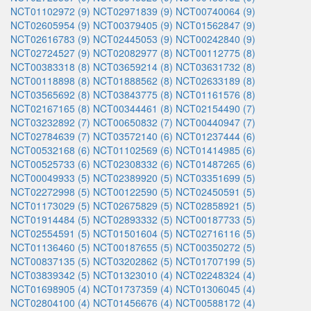
NCT01102972 (9)
NCT02971839 (9)
NCT00740064 (9)
NCT02605954 (9)
NCT00379405 (9)
NCT01562847 (9)
NCT02616783 (9)
NCT02445053 (9)
NCT00242840 (9)
NCT02724527 (9)
NCT02082977 (8)
NCT00112775 (8)
NCT00383318 (8)
NCT03659214 (8)
NCT03631732 (8)
NCT00118898 (8)
NCT01888562 (8)
NCT02633189 (8)
NCT03565692 (8)
NCT03843775 (8)
NCT01161576 (8)
NCT02167165 (8)
NCT00344461 (8)
NCT02154490 (7)
NCT03232892 (7)
NCT00650832 (7)
NCT00440947 (7)
NCT02784639 (7)
NCT03572140 (6)
NCT01237444 (6)
NCT00532168 (6)
NCT01102569 (6)
NCT01414985 (6)
NCT00525733 (6)
NCT02308332 (6)
NCT01487265 (6)
NCT00049933 (5)
NCT02389920 (5)
NCT03351699 (5)
NCT02272998 (5)
NCT00122590 (5)
NCT02450591 (5)
NCT01173029 (5)
NCT02675829 (5)
NCT02858921 (5)
NCT01914484 (5)
NCT02893332 (5)
NCT00187733 (5)
NCT02554591 (5)
NCT01501604 (5)
NCT02716116 (5)
NCT01136460 (5)
NCT00187655 (5)
NCT00350272 (5)
NCT00837135 (5)
NCT03202862 (5)
NCT01707199 (5)
NCT03839342 (5)
NCT01323010 (4)
NCT02248324 (4)
NCT01698905 (4)
NCT01737359 (4)
NCT01306045 (4)
NCT02804100 (4)
NCT01456676 (4)
NCT00588172 (4)