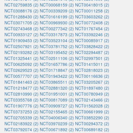
NCT02759835 (2)
NCT00068159 (2)
NCT00418015 (2)
NCT03088176 (2)
NCT00339209 (2)
NCT00011258 (2)
NCT01288430 (2)
NCT01616199 (2)
NCT03603262 (2)
NCT03071705 (2)
NCT00969930 (2)
NCT00772408 (2)
NCT02743468 (2)
NCT00277342 (2)
NCT01767454 (2)
NCT00933127 (2)
NCT03317873 (2)
NCT03392246 (2)
NCT01909453 (2)
NCT03523104 (2)
NCT00085917 (2)
NCT02507921 (2)
NCT03781752 (2)
NCT03828422 (2)
NCT02193282 (2)
NCT03195452 (2)
NCT02294487 (2)
NCT01325441 (2)
NCT02511106 (2)
NCT02997501 (2)
NCT00625092 (2)
NCT01657786 (2)
NCT01415011 (2)
NCT02629523 (2)
NCT01718847 (2)
NCT02818023 (2)
NCT00577707 (2)
NCT01943422 (2)
NCT00116636 (2)
NCT01841463 (2)
NCT03865511 (2)
NCT03205267 (2)
NCT01218477 (2)
NCT02881320 (2)
NCT01897480 (2)
NCT02810990 (2)
NCT01951001 (2)
NCT00780949 (2)
NCT03355768 (2)
NCT00817089 (2)
NCT02143466 (2)
NCT01907776 (2)
NCT00909727 (2)
NCT01562028 (2)
NCT03737253 (2)
NCT02155465 (2)
NCT00661999 (2)
NCT02705339 (2)
NCT04006340 (2)
NCT03852290 (2)
NCT02183922 (2)
NCT03970239 (2)
NCT00294372 (2)
NCT03792074 (2)
NCT00671892 (2)
NCT00689182 (2)