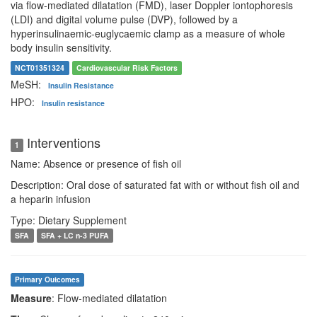
via flow-mediated dilatation (FMD), laser Doppler iontophoresis
(LDI) and digital volume pulse (DVP), followed by a
hyperinsulinaemic-euglycaemic clamp as a measure of whole
body insulin sensitivity.
NCT01351324
Cardiovascular Risk Factors
MeSH:
Insulin Resistance
HPO:
Insulin resistance
Interventions
1
Name: Absence or presence of fish oil
Description: Oral dose of saturated fat with or without fish oil and
a heparin infusion
Type: Dietary Supplement
SFA
SFA + LC n-3 PUFA
Primary Outcomes
Measure
: Flow-mediated dilatation