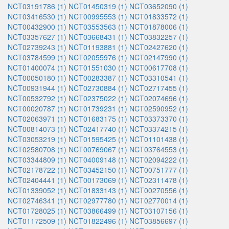
NCT03191786 (1)
NCT01450319 (1)
NCT03652090 (1)
NCT03416530 (1)
NCT00995553 (1)
NCT01833572 (1)
NCT00432900 (1)
NCT03553563 (1)
NCT01878006 (1)
NCT03357627 (1)
NCT03668431 (1)
NCT03832257 (1)
NCT02739243 (1)
NCT01193881 (1)
NCT02427620 (1)
NCT03784599 (1)
NCT02055976 (1)
NCT02147990 (1)
NCT01400074 (1)
NCT01551030 (1)
NCT00617708 (1)
NCT00050180 (1)
NCT00283387 (1)
NCT03310541 (1)
NCT00931944 (1)
NCT02730884 (1)
NCT02717455 (1)
NCT00532792 (1)
NCT02375022 (1)
NCT02074696 (1)
NCT00020787 (1)
NCT01739231 (1)
NCT02590952 (1)
NCT02063971 (1)
NCT01683175 (1)
NCT03373370 (1)
NCT00814073 (1)
NCT02417740 (1)
NCT03374215 (1)
NCT03053219 (1)
NCT01595425 (1)
NCT01101438 (1)
NCT02580708 (1)
NCT00769067 (1)
NCT03764553 (1)
NCT03344809 (1)
NCT04009148 (1)
NCT02094222 (1)
NCT02178722 (1)
NCT03452150 (1)
NCT00751777 (1)
NCT02404441 (1)
NCT00173069 (1)
NCT02311478 (1)
NCT01339052 (1)
NCT01833143 (1)
NCT00270556 (1)
NCT02746341 (1)
NCT02977780 (1)
NCT02770014 (1)
NCT01728025 (1)
NCT03866499 (1)
NCT03107156 (1)
NCT01172509 (1)
NCT01822496 (1)
NCT03856697 (1)