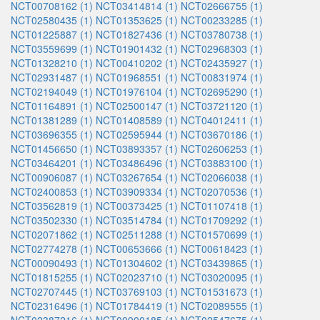
NCT00708162 (1)
NCT03414814 (1)
NCT02666755 (1)
NCT02580435 (1)
NCT01353625 (1)
NCT00233285 (1)
NCT01225887 (1)
NCT01827436 (1)
NCT03780738 (1)
NCT03559699 (1)
NCT01901432 (1)
NCT02968303 (1)
NCT01328210 (1)
NCT00410202 (1)
NCT02435927 (1)
NCT02931487 (1)
NCT01968551 (1)
NCT00831974 (1)
NCT02194049 (1)
NCT01976104 (1)
NCT02695290 (1)
NCT01164891 (1)
NCT02500147 (1)
NCT03721120 (1)
NCT01381289 (1)
NCT01408589 (1)
NCT04012411 (1)
NCT03696355 (1)
NCT02595944 (1)
NCT03670186 (1)
NCT01456650 (1)
NCT03893357 (1)
NCT02606253 (1)
NCT03464201 (1)
NCT03486496 (1)
NCT03883100 (1)
NCT00906087 (1)
NCT03267654 (1)
NCT02066038 (1)
NCT02400853 (1)
NCT03909334 (1)
NCT02070536 (1)
NCT03562819 (1)
NCT00373425 (1)
NCT01107418 (1)
NCT03502330 (1)
NCT03514784 (1)
NCT01709292 (1)
NCT02071862 (1)
NCT02511288 (1)
NCT01570699 (1)
NCT02774278 (1)
NCT00653666 (1)
NCT00618423 (1)
NCT00090493 (1)
NCT01304602 (1)
NCT03439865 (1)
NCT01815255 (1)
NCT02023710 (1)
NCT03020095 (1)
NCT02707445 (1)
NCT03769103 (1)
NCT01531673 (1)
NCT02316496 (1)
NCT01784419 (1)
NCT02089555 (1)