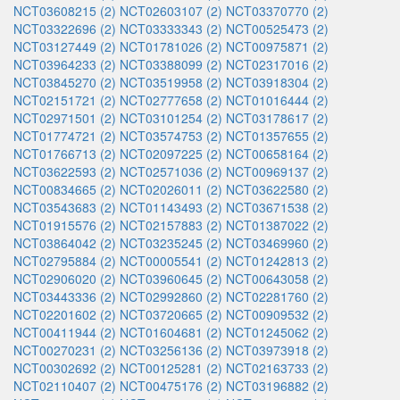
NCT03608215 (2)
NCT02603107 (2)
NCT03370770 (2)
NCT03322696 (2)
NCT03333343 (2)
NCT00525473 (2)
NCT03127449 (2)
NCT01781026 (2)
NCT00975871 (2)
NCT03964233 (2)
NCT03388099 (2)
NCT02317016 (2)
NCT03845270 (2)
NCT03519958 (2)
NCT03918304 (2)
NCT02151721 (2)
NCT02777658 (2)
NCT01016444 (2)
NCT02971501 (2)
NCT03101254 (2)
NCT03178617 (2)
NCT01774721 (2)
NCT03574753 (2)
NCT01357655 (2)
NCT01766713 (2)
NCT02097225 (2)
NCT00658164 (2)
NCT03622593 (2)
NCT02571036 (2)
NCT00969137 (2)
NCT00834665 (2)
NCT02026011 (2)
NCT03622580 (2)
NCT03543683 (2)
NCT01143493 (2)
NCT03671538 (2)
NCT01915576 (2)
NCT02157883 (2)
NCT01387022 (2)
NCT03864042 (2)
NCT03235245 (2)
NCT03469960 (2)
NCT02795884 (2)
NCT00005541 (2)
NCT01242813 (2)
NCT02906020 (2)
NCT03960645 (2)
NCT00643058 (2)
NCT03443336 (2)
NCT02992860 (2)
NCT02281760 (2)
NCT02201602 (2)
NCT03720665 (2)
NCT00909532 (2)
NCT00411944 (2)
NCT01604681 (2)
NCT01245062 (2)
NCT00270231 (2)
NCT03256136 (2)
NCT03973918 (2)
NCT00302692 (2)
NCT00125281 (2)
NCT02163733 (2)
NCT02110407 (2)
NCT00475176 (2)
NCT03196882 (2)