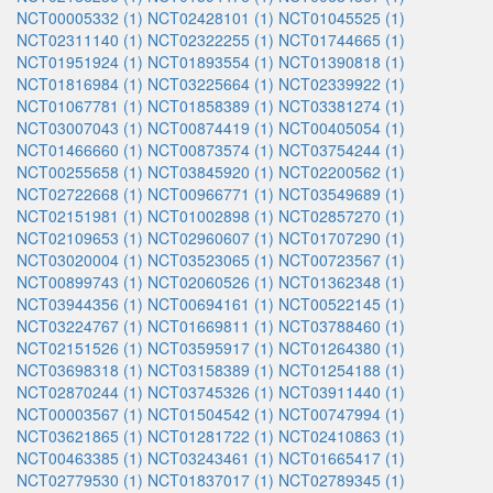
NCT00005332 (1)
NCT02428101 (1)
NCT01045525 (1)
NCT02311140 (1)
NCT02322255 (1)
NCT01744665 (1)
NCT01951924 (1)
NCT01893554 (1)
NCT01390818 (1)
NCT01816984 (1)
NCT03225664 (1)
NCT02339922 (1)
NCT01067781 (1)
NCT01858389 (1)
NCT03381274 (1)
NCT03007043 (1)
NCT00874419 (1)
NCT00405054 (1)
NCT01466660 (1)
NCT00873574 (1)
NCT03754244 (1)
NCT00255658 (1)
NCT03845920 (1)
NCT02200562 (1)
NCT02722668 (1)
NCT00966771 (1)
NCT03549689 (1)
NCT02151981 (1)
NCT01002898 (1)
NCT02857270 (1)
NCT02109653 (1)
NCT02960607 (1)
NCT01707290 (1)
NCT03020004 (1)
NCT03523065 (1)
NCT00723567 (1)
NCT00899743 (1)
NCT02060526 (1)
NCT01362348 (1)
NCT03944356 (1)
NCT00694161 (1)
NCT00522145 (1)
NCT03224767 (1)
NCT01669811 (1)
NCT03788460 (1)
NCT02151526 (1)
NCT03595917 (1)
NCT01264380 (1)
NCT03698318 (1)
NCT03158389 (1)
NCT01254188 (1)
NCT02870244 (1)
NCT03745326 (1)
NCT03911440 (1)
NCT00003567 (1)
NCT01504542 (1)
NCT00747994 (1)
NCT03621865 (1)
NCT01281722 (1)
NCT02410863 (1)
NCT00463385 (1)
NCT03243461 (1)
NCT01665417 (1)
NCT02779530 (1)
NCT01837017 (1)
NCT02789345 (1)