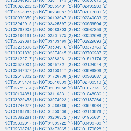
NCT02346955 (2)
NCT02011945 (2)
NCT00857675 (2)
NCT00028262 (2)
NCT02355431 (2)
NCT02495233 (2)
NCT03468985 (2)
NCT00230087 (2)
NCT02017600 (2)
NCT02036359 (2)
NCT00193947 (2)
NCT02349633 (2)
NCT03242915 (2)
NCT02425397 (2)
NCT00959504 (2)
NCT03768908 (2)
NCT00088803 (2)
NCT00567359 (2)
NCT02196181 (2)
NCT02231775 (2)
NCT03532698 (2)
NCT03529084 (2)
NCT03433469 (2)
NCT02929693 (2)
NCT03295396 (2)
NCT03594916 (2)
NCT03373760 (2)
NCT01961830 (2)
NCT02374645 (2)
NCT03706287 (2)
NCT03122717 (2)
NCT02588261 (2)
NCT01513174 (2)
NCT02578004 (2)
NCT00457821 (2)
NCT02124044 (2)
NCT02847377 (2)
NCT03159117 (2)
NCT03898908 (2)
NCT02518802 (2)
NCT01726738 (2)
NCT00362687 (2)
NCT03919474 (2)
NCT02616393 (2)
NCT02736513 (2)
NCT02759614 (2)
NCT02099058 (2)
NCT01677741 (2)
NCT02194881 (1)
NCT03119831 (1)
NCT01248936 (1)
NCT03929458 (1)
NCT03974022 (1)
NCT03137264 (1)
NCT01746277 (1)
NCT01266369 (1)
NCT03548064 (1)
NCT01188785 (1)
NCT01359436 (1)
NCT02113878 (1)
NCT03882281 (1)
NCT03206372 (1)
NCT01955681 (1)
NCT03632317 (1)
NCT01385722 (1)
NCT03496766 (1)
NCT02698748 (1)
NCT03473665 (1)
NCT01179828 (1)