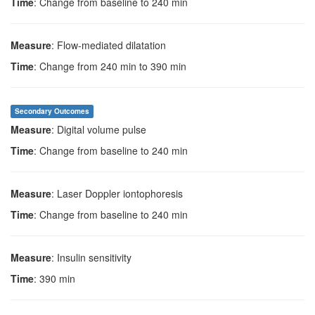
Time
: Change from baseline to 240 min
Measure
: Flow-mediated dilatation
Time
: Change from 240 min to 390 min
Secondary Outcomes
Measure
: Digital volume pulse
Time
: Change from baseline to 240 min
Measure
: Laser Doppler iontophoresis
Time
: Change from baseline to 240 min
Measure
: Insulin sensitivity
Time
: 390 min