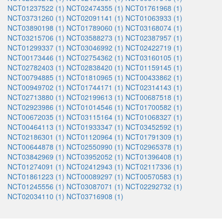
NCT01237522 (1)
NCT02474355 (1)
NCT01761968 (1)
NCT03731260 (1)
NCT02091141 (1)
NCT01063933 (1)
NCT03890198 (1)
NCT01789060 (1)
NCT03168074 (1)
NCT03215706 (1)
NCT03588273 (1)
NCT02387957 (1)
NCT01299337 (1)
NCT03046992 (1)
NCT02422719 (1)
NCT00173446 (1)
NCT02754362 (1)
NCT03160105 (1)
NCT02782403 (1)
NCT02838420 (1)
NCT01159145 (1)
NCT00794885 (1)
NCT01810965 (1)
NCT00433862 (1)
NCT00949702 (1)
NCT01744171 (1)
NCT02314143 (1)
NCT02713880 (1)
NCT02199613 (1)
NCT00687518 (1)
NCT02923986 (1)
NCT01014546 (1)
NCT01700582 (1)
NCT00672035 (1)
NCT03115164 (1)
NCT01068327 (1)
NCT00464113 (1)
NCT01933347 (1)
NCT03452592 (1)
NCT02186301 (1)
NCT01120964 (1)
NCT01791309 (1)
NCT00644878 (1)
NCT02550990 (1)
NCT02965378 (1)
NCT03842969 (1)
NCT03952052 (1)
NCT01396408 (1)
NCT01274091 (1)
NCT02412943 (1)
NCT02117336 (1)
NCT01861223 (1)
NCT00089297 (1)
NCT00570583 (1)
NCT01245556 (1)
NCT03087071 (1)
NCT02292732 (1)
NCT02034110 (1)
NCT03716908 (1)