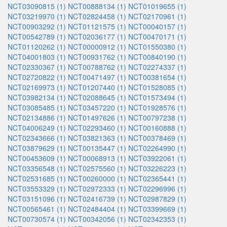
NCT03090815 (1)
NCT00888134 (1)
NCT01019655 (1)
NCT03219970 (1)
NCT02824458 (1)
NCT02170961 (1)
NCT00903292 (1)
NCT01121575 (1)
NCT00040157 (1)
NCT00542789 (1)
NCT02036177 (1)
NCT00470171 (1)
NCT01120262 (1)
NCT00000912 (1)
NCT01550380 (1)
NCT04001803 (1)
NCT00931762 (1)
NCT00840190 (1)
NCT02330367 (1)
NCT00788762 (1)
NCT02274337 (1)
NCT02720822 (1)
NCT00471497 (1)
NCT00381654 (1)
NCT02169973 (1)
NCT01207440 (1)
NCT01528085 (1)
NCT03982134 (1)
NCT02088645 (1)
NCT01573494 (1)
NCT03085485 (1)
NCT03457220 (1)
NCT01928576 (1)
NCT02134886 (1)
NCT01497626 (1)
NCT00797238 (1)
NCT04006249 (1)
NCT02293460 (1)
NCT00160888 (1)
NCT02343666 (1)
NCT03821363 (1)
NCT00378469 (1)
NCT03879629 (1)
NCT00135447 (1)
NCT02264990 (1)
NCT00453609 (1)
NCT00068913 (1)
NCT03922061 (1)
NCT03356548 (1)
NCT02575560 (1)
NCT03226223 (1)
NCT02531685 (1)
NCT00260000 (1)
NCT02365441 (1)
NCT03553329 (1)
NCT02972333 (1)
NCT02296996 (1)
NCT03151096 (1)
NCT02416739 (1)
NCT02987829 (1)
NCT00565461 (1)
NCT02484404 (1)
NCT03399669 (1)
NCT00730574 (1)
NCT00342056 (1)
NCT02342353 (1)