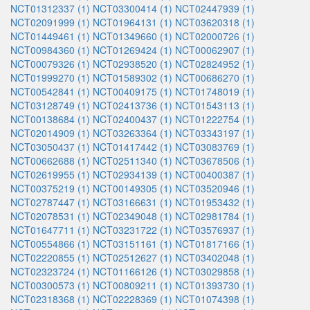
NCT01312337 (1)
NCT03300414 (1)
NCT02447939 (1)
NCT02091999 (1)
NCT01964131 (1)
NCT03620318 (1)
NCT01449461 (1)
NCT01349660 (1)
NCT02000726 (1)
NCT00984360 (1)
NCT01269424 (1)
NCT00062907 (1)
NCT00079326 (1)
NCT02938520 (1)
NCT02824952 (1)
NCT01999270 (1)
NCT01589302 (1)
NCT00686270 (1)
NCT00542841 (1)
NCT00409175 (1)
NCT01748019 (1)
NCT03128749 (1)
NCT02413736 (1)
NCT01543113 (1)
NCT00138684 (1)
NCT02400437 (1)
NCT01222754 (1)
NCT02014909 (1)
NCT03263364 (1)
NCT03343197 (1)
NCT03050437 (1)
NCT01417442 (1)
NCT03083769 (1)
NCT00662688 (1)
NCT02511340 (1)
NCT03678506 (1)
NCT02619955 (1)
NCT02934139 (1)
NCT00400387 (1)
NCT00375219 (1)
NCT00149305 (1)
NCT03520946 (1)
NCT02787447 (1)
NCT03166631 (1)
NCT01953432 (1)
NCT02078531 (1)
NCT02349048 (1)
NCT02981784 (1)
NCT01647711 (1)
NCT03231722 (1)
NCT03576937 (1)
NCT00554866 (1)
NCT03151161 (1)
NCT01817166 (1)
NCT02220855 (1)
NCT02512627 (1)
NCT03402048 (1)
NCT02323724 (1)
NCT01166126 (1)
NCT03029858 (1)
NCT00300573 (1)
NCT00809211 (1)
NCT01393730 (1)
NCT02318368 (1)
NCT02228369 (1)
NCT01074398 (1)