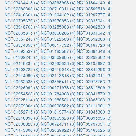
NCT03434418 (4)
NCT03593993 (4)
NCT01804140 (4)
NCT02882308 (4)
NCT02716311 (4)
NCT03599518 (4)
NCT02416661 (4)
NCT01604122 (4)
NCT01297777 (4)
NCT00705679 (4)
NCT03976856 (4)
NCT02335944 (4)
NCT03948763 (4)
NCT03255083 (4)
NCT04002830 (4)
NCT02635815 (4)
NCT03066206 (4)
NCT01331642 (4)
NCT00557245 (4)
NCT01922583 (4)
NCT03592888 (4)
NCT03874858 (4)
NCT00017732 (4)
NCT00187720 (4)
NCT02593539 (4)
NCT01185587 (4)
NCT03884348 (4)
NCT01309243 (4)
NCT03309605 (4)
NCT03292302 (4)
NCT02418234 (4)
NCT02535338 (3)
NCT02192697 (3)
NCT02503722 (3)
NCT03410043 (3)
NCT03845296 (3)
NCT02914990 (3)
NCT02113813 (3)
NCT01532011 (3)
NCT00962533 (3)
NCT03856411 (3)
NCT02973763 (3)
NCT02926092 (3)
NCT00271973 (3)
NCT03812809 (3)
NCT02954523 (3)
NCT01784068 (3)
NCT02841579 (3)
NCT02025114 (3)
NCT01288521 (3)
NCT01385683 (3)
NCT02279004 (3)
NCT00998582 (3)
NCT03111901 (3)
NCT01352715 (3)
NCT01619774 (3)
NCT01045369 (3)
NCT02246998 (3)
NCT03969823 (3)
NCT00895596 (3)
NCT02398929 (3)
NCT00724711 (3)
NCT03737994 (3)
NCT01443806 (3)
NCT02629822 (3)
NCT03463525 (3)