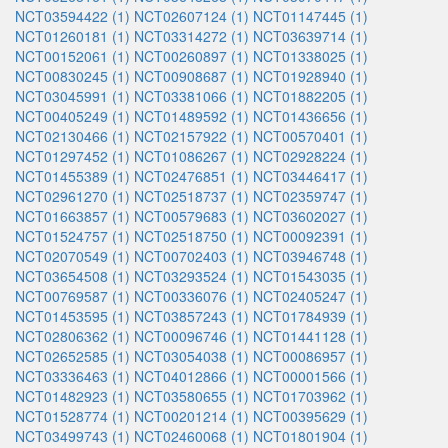
NCT03594422 (1)
NCT02607124 (1)
NCT01147445 (1)
NCT01260181 (1)
NCT03314272 (1)
NCT03639714 (1)
NCT00152061 (1)
NCT00260897 (1)
NCT01338025 (1)
NCT00830245 (1)
NCT00908687 (1)
NCT01928940 (1)
NCT03045991 (1)
NCT03381066 (1)
NCT01882205 (1)
NCT00405249 (1)
NCT01489592 (1)
NCT01436656 (1)
NCT02130466 (1)
NCT02157922 (1)
NCT00570401 (1)
NCT01297452 (1)
NCT01086267 (1)
NCT02928224 (1)
NCT01455389 (1)
NCT02476851 (1)
NCT03446417 (1)
NCT02961270 (1)
NCT02518737 (1)
NCT02359747 (1)
NCT01663857 (1)
NCT00579683 (1)
NCT03602027 (1)
NCT01524757 (1)
NCT02518750 (1)
NCT00092391 (1)
NCT02070549 (1)
NCT00702403 (1)
NCT03946748 (1)
NCT03654508 (1)
NCT03293524 (1)
NCT01543035 (1)
NCT00769587 (1)
NCT00336076 (1)
NCT02405247 (1)
NCT01453595 (1)
NCT03857243 (1)
NCT01784939 (1)
NCT02806362 (1)
NCT00096746 (1)
NCT01441128 (1)
NCT02652585 (1)
NCT03054038 (1)
NCT00086957 (1)
NCT03336463 (1)
NCT04012866 (1)
NCT00001566 (1)
NCT01482923 (1)
NCT03580655 (1)
NCT01703962 (1)
NCT01528774 (1)
NCT00201214 (1)
NCT00395629 (1)
NCT03499743 (1)
NCT02460068 (1)
NCT01801904 (1)