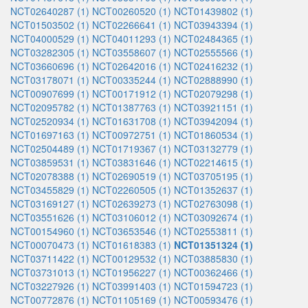
NCT02640287 (1)
NCT00260520 (1)
NCT01439802 (1)
NCT01503502 (1)
NCT02266641 (1)
NCT03943394 (1)
NCT04000529 (1)
NCT04011293 (1)
NCT02484365 (1)
NCT03282305 (1)
NCT03558607 (1)
NCT02555566 (1)
NCT03660696 (1)
NCT02642016 (1)
NCT02416232 (1)
NCT03178071 (1)
NCT00335244 (1)
NCT02888990 (1)
NCT00907699 (1)
NCT00171912 (1)
NCT02079298 (1)
NCT02095782 (1)
NCT01387763 (1)
NCT03921151 (1)
NCT02520934 (1)
NCT01631708 (1)
NCT03942094 (1)
NCT01697163 (1)
NCT00972751 (1)
NCT01860534 (1)
NCT02504489 (1)
NCT01719367 (1)
NCT03132779 (1)
NCT03859531 (1)
NCT03831646 (1)
NCT02214615 (1)
NCT02078388 (1)
NCT02690519 (1)
NCT03705195 (1)
NCT03455829 (1)
NCT02260505 (1)
NCT01352637 (1)
NCT03169127 (1)
NCT02639273 (1)
NCT02763098 (1)
NCT03551626 (1)
NCT03106012 (1)
NCT03092674 (1)
NCT00154960 (1)
NCT03653546 (1)
NCT02553811 (1)
NCT00070473 (1)
NCT01618383 (1)
NCT01351324 (1)
NCT03711422 (1)
NCT00129532 (1)
NCT03885830 (1)
NCT03731013 (1)
NCT01956227 (1)
NCT00362466 (1)
NCT03227926 (1)
NCT03991403 (1)
NCT01594723 (1)
NCT00772876 (1)
NCT01105169 (1)
NCT00593476 (1)