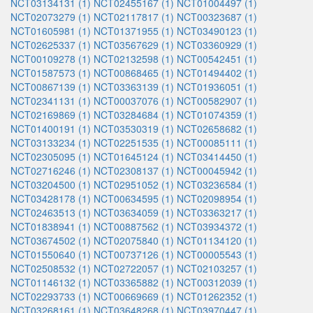
NCT03134131 (1)
NCT02455167 (1)
NCT01004497 (1)
NCT02073279 (1)
NCT02117817 (1)
NCT00323687 (1)
NCT01605981 (1)
NCT01371955 (1)
NCT03490123 (1)
NCT02625337 (1)
NCT03567629 (1)
NCT03360929 (1)
NCT00109278 (1)
NCT02132598 (1)
NCT00542451 (1)
NCT01587573 (1)
NCT00868465 (1)
NCT01494402 (1)
NCT00867139 (1)
NCT03363139 (1)
NCT01936051 (1)
NCT02341131 (1)
NCT00037076 (1)
NCT00582907 (1)
NCT02169869 (1)
NCT03284684 (1)
NCT01074359 (1)
NCT01400191 (1)
NCT03530319 (1)
NCT02658682 (1)
NCT03133234 (1)
NCT02251535 (1)
NCT00085111 (1)
NCT02305095 (1)
NCT01645124 (1)
NCT03414450 (1)
NCT02716246 (1)
NCT02308137 (1)
NCT00045942 (1)
NCT03204500 (1)
NCT02951052 (1)
NCT03236584 (1)
NCT03428178 (1)
NCT00634595 (1)
NCT02098954 (1)
NCT02463513 (1)
NCT03634059 (1)
NCT03363217 (1)
NCT01838941 (1)
NCT00887562 (1)
NCT03934372 (1)
NCT03674502 (1)
NCT02075840 (1)
NCT01134120 (1)
NCT01550640 (1)
NCT00737126 (1)
NCT00005543 (1)
NCT02508532 (1)
NCT02722057 (1)
NCT02103257 (1)
NCT01146132 (1)
NCT03365882 (1)
NCT00312039 (1)
NCT02293733 (1)
NCT00669669 (1)
NCT01262352 (1)
NCT03268161 (1)
NCT03648268 (1)
NCT03970447 (1)