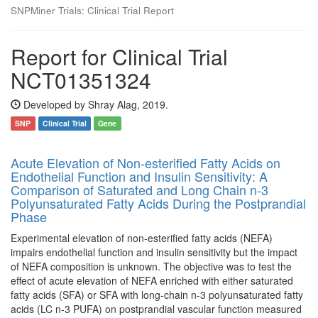
SNPMiner Trials: Clinical Trial Report
Report for Clinical Trial
NCT01351324
Developed by Shray Alag, 2019.
SNP
Clinical Trial
Gene
Acute Elevation of Non-esterified Fatty Acids on
Endothelial Function and Insulin Sensitivity: A
Comparison of Saturated and Long Chain n-3
Polyunsaturated Fatty Acids During the Postprandial
Phase
Experimental elevation of non-esterified fatty acids (NEFA)
impairs endothelial function and insulin sensitivity but the impact
of NEFA composition is unknown. The objective was to test the
effect of acute elevation of NEFA enriched with either saturated
fatty acids (SFA) or SFA with long-chain n-3 polyunsaturated fatty
acids (LC n-3 PUFA) on postprandial vascular function measured