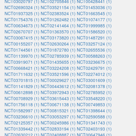
NCT03020797 (1)
NCT02705846 (1)
NCT00428441 (1)
NCT02690324 (1)
NCT03521154 (1)
NCT01453036 (1)
NCT01937325 (1)
NCT02383524 (1)
NCT01663545 (1)
NCT01754376 (1)
NCT01262482 (1)
NCT01074177 (1)
NCT00634673 (1)
NCT02141464 (1)
NCT01999985 (1)
NCT02670707 (1)
NCT01363570 (1)
NCT01586520 (1)
NCT03067415 (1)
NCT03173820 (1)
NCT01487291 (1)
NCT00155207 (1)
NCT02630264 (1)
NCT03257124 (1)
NCT01744561 (1)
NCT01872780 (1)
NCT02655536 (1)
NCT01139970 (1)
NCT02785939 (1)
NCT00588263 (1)
NCT03919071 (1)
NCT01435655 (1)
NCT03236675 (1)
NCT00668421 (1)
NCT03224208 (1)
NCT02429791 (1)
NCT01711632 (1)
NCT03521596 (1)
NCT02274012 (1)
NCT03701815 (1)
NCT00029627 (1)
NCT03001609 (1)
NCT01141829 (1)
NCT00443612 (1)
NCT02081378 (1)
NCT00612898 (1)
NCT03972943 (1)
NCT02785952 (1)
NCT00708929 (1)
NCT03615443 (1)
NCT03548220 (1)
NCT01756118 (1)
NCT00671138 (1)
NCT00749853 (1)
NCT01582997 (1)
NCT00815321 (1)
NCT01398644 (1)
NCT03236610 (1)
NCT03053297 (1)
NCT02590588 (1)
NCT02125357 (1)
NCT00245986 (1)
NCT01341743 (1)
NCT01339442 (1)
NCT02833194 (1)
NCT02403193 (1)
NCT02630212 (1)
NCT02408887 (1)
NCT00647946 (1)