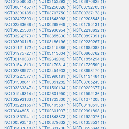
NCT01259050 (1)
NCT03153293 (1)
NCT03870828 (1)
NCT00041457 (1)
NCT02250326 (1)
NCT03732703 (1)
NCT03396185 (1)
NCT03707756 (1)
NCT00737178 (1)
NCT02427893 (1)
NCT01648998 (1)
NCT02208843 (1)
NCT02263638 (1)
NCT00299949 (1)
NCT01795131 (1)
NCT00625560 (1)
NCT02930954 (1)
NCT02218632 (1)
NCT03262779 (1)
NCT03855696 (1)
NCT00897091 (1)
NCT03690115 (1)
NCT03186196 (1)
NCT02230267 (1)
NCT01121172 (1)
NCT02115386 (1)
NCT01682083 (1)
NCT01975727 (1)
NCT03113604 (1)
NCT00866762 (1)
NCT02140333 (1)
NCT02642042 (1)
NCT01854294 (1)
NCT01541813 (1)
NCT02179814 (1)
NCT01730599 (1)
NCT02888977 (1)
NCT02454933 (1)
NCT03693170 (1)
NCT01227577 (1)
NCT03990181 (1)
NCT01134484 (1)
NCT01998841 (1)
NCT03051282 (1)
NCT03785249 (1)
NCT03363347 (1)
NCT01560104 (1)
NCT00222677 (1)
NCT01549314 (1)
NCT02601950 (1)
NCT01592136 (1)
NCT03292133 (1)
NCT01723800 (1)
NCT01274208 (1)
NCT03223155 (1)
NCT00405587 (1)
NCT00110513 (1)
NCT02448251 (1)
NCT02601937 (1)
NCT02991898 (1)
NCT01357941 (1)
NCT01848873 (1)
NCT01922076 (1)
NCT00592540 (1)
NCT00879632 (1)
NCT01353534 (1)
NCT01437618 (1)
NCT03631706 (1)
NCT03595644 (1)