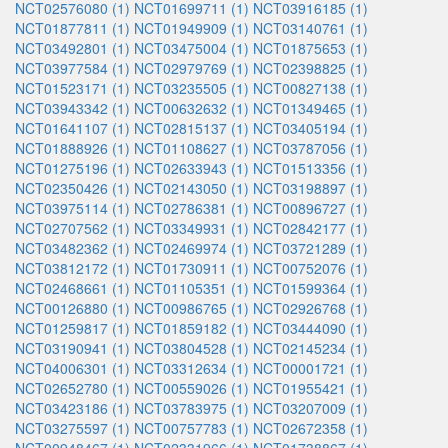
NCT02576080 (1)
NCT01699711 (1)
NCT03916185 (1)
NCT01877811 (1)
NCT01949909 (1)
NCT03140761 (1)
NCT03492801 (1)
NCT03475004 (1)
NCT01875653 (1)
NCT03977584 (1)
NCT02979769 (1)
NCT02398825 (1)
NCT01523171 (1)
NCT03235505 (1)
NCT00827138 (1)
NCT03943342 (1)
NCT00632632 (1)
NCT01349465 (1)
NCT01641107 (1)
NCT02815137 (1)
NCT03405194 (1)
NCT01888926 (1)
NCT01108627 (1)
NCT03787056 (1)
NCT01275196 (1)
NCT02633943 (1)
NCT01513356 (1)
NCT02350426 (1)
NCT02143050 (1)
NCT03198897 (1)
NCT03975114 (1)
NCT02786381 (1)
NCT00896727 (1)
NCT02707562 (1)
NCT03349931 (1)
NCT02842177 (1)
NCT03482362 (1)
NCT02469974 (1)
NCT03721289 (1)
NCT03812172 (1)
NCT01730911 (1)
NCT00752076 (1)
NCT02468661 (1)
NCT01105351 (1)
NCT01599364 (1)
NCT00126880 (1)
NCT00986765 (1)
NCT02926768 (1)
NCT01259817 (1)
NCT01859182 (1)
NCT03444090 (1)
NCT03190941 (1)
NCT03804528 (1)
NCT02145234 (1)
NCT04006301 (1)
NCT03312634 (1)
NCT00001721 (1)
NCT02652780 (1)
NCT00559026 (1)
NCT01955421 (1)
NCT03423186 (1)
NCT03783975 (1)
NCT03207009 (1)
NCT03275597 (1)
NCT00757783 (1)
NCT02672358 (1)