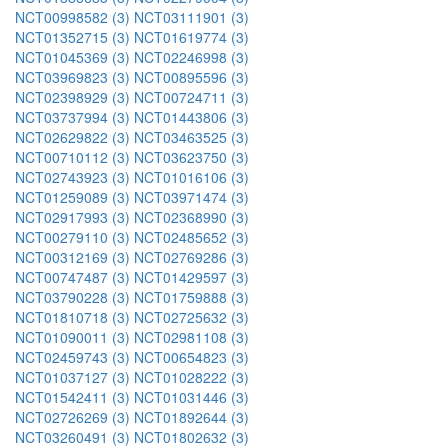
NCT00998582 (3)
NCT03111901 (3)
NCT01352715 (3)
NCT01619774 (3)
NCT01045369 (3)
NCT02246998 (3)
NCT03969823 (3)
NCT00895596 (3)
NCT02398929 (3)
NCT00724711 (3)
NCT03737994 (3)
NCT01443806 (3)
NCT02629822 (3)
NCT03463525 (3)
NCT00710112 (3)
NCT03623750 (3)
NCT02743923 (3)
NCT01016106 (3)
NCT01259089 (3)
NCT03971474 (3)
NCT02917993 (3)
NCT02368990 (3)
NCT00279110 (3)
NCT02485652 (3)
NCT00312169 (3)
NCT02769286 (3)
NCT00747487 (3)
NCT01429597 (3)
NCT03790228 (3)
NCT01759888 (3)
NCT01810718 (3)
NCT02725632 (3)
NCT01090011 (3)
NCT02981108 (3)
NCT02459743 (3)
NCT00654823 (3)
NCT01037127 (3)
NCT01028222 (3)
NCT01542411 (3)
NCT01031446 (3)
NCT02726269 (3)
NCT01892644 (3)
NCT03260491 (3)
NCT01802632 (3)