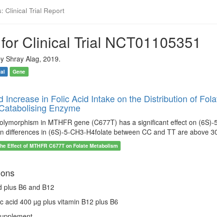
 Clinical Trial Report
for Clinical Trial NCT01105351
y Shray Alag, 2019.
ial
Gene
ld Increase in Folic Acid Intake on the Distribution of 
Catabolising Enzyme
ymorphism in MTHFR gene (C677T) has a significant effect on (6S)-5-C
n differences in (6S)-5-CH3-H4folate between CC and TT are above 3
the Effect of MTHFR C677T on Folate Metabolism
ions
id plus B6 and B12
lic acid 400 µg plus vitamin B12 plus B6
Supplement