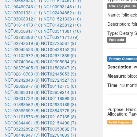
NCT03683524 (11)
NCT01614457 (11)
NCT00460746 (11)
NCT00993148 (11)
folic acid plus B6
NCT03061331 (11)
NCT02494882 (11)
Name: folic aci
NCT03068312 (11)
NCT01521338 (10)
Description: fo
NCT01614470 (10)
NCT01423812 (10)
NCT00358917 (10)
NCT00511381 (10)
Type: Dietary 
NCT03783286 (10)
NCT03911713 (9)
Folic acid
NCT02742519 (9)
NCT02725567 (9)
NCT03045523 (9)
NCT00438152 (9)
NCT01102972 (9)
NCT02971839 (9)
Primary Outcome
NCT00740064 (9)
NCT02605954 (9)
Description
: 
NCT00379405 (9)
NCT01562847 (9)
NCT02616783 (9)
NCT02445053 (9)
Measure
: blo
NCT00242840 (9)
NCT02724527 (9)
Time
: 18 mont
NCT02082977 (8)
NCT00112775 (8)
NCT00383318 (8)
NCT03659214 (8)
NCT03631732 (8)
NCT00118898 (8)
NCT01888562 (8)
NCT02633189 (8)
Purpose: Basic
NCT03565692 (8)
NCT03843775 (8)
Allocation: Ra
NCT01161576 (8)
NCT02167165 (8)
NCT00344461 (8)
NCT02154490 (7)
Parallel Assignment
NCT03232892 (7)
NCT00650832 (7)
NCT00440947 (7)
NCT02784639 (7)