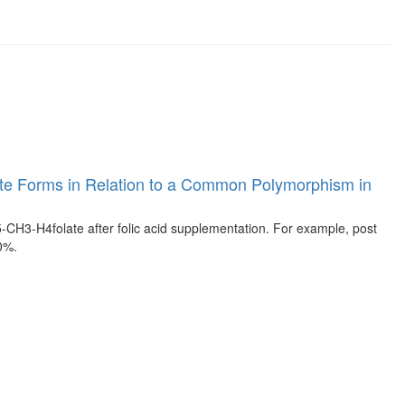
Folate Forms in Relation to a Common Polymorphism in
H3-H4folate after folic acid supplementation. For example, post
0%.