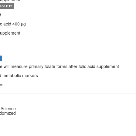
 and B12
d
lic acid 400 µg
Supplement
s
we will measure primary folate forms after folic acid supplement
od metabolic markers
hs
 Science
ndomized