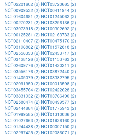
NCT02201602 (2)
NCT03720665 (2)
NCT00909532 (2)
NCT00411944 (2)
NCT01604681 (2)
NCT01245062 (2)
NCT00270231 (2)
NCT03256136 (2)
NCT03973918 (2)
NCT00302692 (2)
NCT00125281 (2)
NCT02163733 (2)
NCT02110407 (2)
NCT00475176 (2)
NCT03196882 (2)
NCT01572818 (2)
NCT02556333 (2)
NCT02433717 (2)
NCT03428126 (2)
NCT01153763 (2)
NCT02609776 (2)
NCT01420211 (2)
NCT03556176 (2)
NCT03872440 (2)
NCT01405079 (2)
NCT03382795 (2)
NCT02991950 (2)
NCT00013598 (2)
NCT03455764 (2)
NCT02422628 (2)
NCT03831932 (2)
NCT03766490 (2)
NCT02580474 (2)
NCT00499577 (2)
NCT02444884 (2)
NCT01775943 (2)
NCT01989585 (2)
NCT01310036 (2)
NCT01027663 (2)
NCT01928160 (2)
NCT01244438 (2)
NCT00007150 (2)
NCT02297425 (2)
NCT02086071 (2)