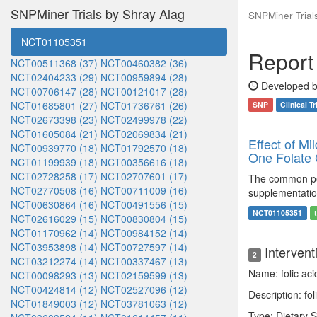
SNPMiner Trials by Shray Alag
SNPMiner Trials:
NCT01105351
Report 
NCT00511368 (37)
NCT00460382 (36)
NCT02404233 (29)
NCT00959894 (28)
Developed b
NCT00706147 (28)
NCT00121017 (28)
NCT01685801 (27)
NCT01736761 (26)
SNP
Clinical Tr
NCT02673398 (23)
NCT02499978 (22)
NCT01605084 (21)
NCT02069834 (21)
Effect of Mi
NCT00939770 (18)
NCT01792570 (18)
One Folate 
NCT01199939 (18)
NCT00356616 (18)
NCT02728258 (17)
NCT02707601 (17)
The common pol
NCT02770508 (16)
NCT00711009 (16)
supplementatio
NCT00630864 (16)
NCT00491556 (15)
NCT01105351
NCT02616029 (15)
NCT00830804 (15)
NCT01170962 (14)
NCT00984152 (14)
NCT03953898 (14)
NCT00727597 (14)
Intervent
2
NCT03212274 (14)
NCT00337467 (13)
Name: folic ac
NCT00098293 (13)
NCT02159599 (13)
NCT00424814 (12)
NCT02527096 (12)
Description: fo
NCT01849003 (12)
NCT03781063 (12)
Type: Dietary 