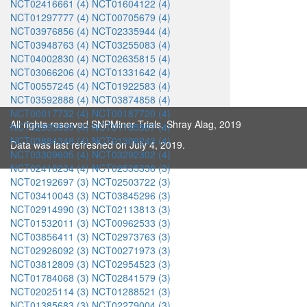
NCT02416661 (4)
NCT01604122 (4)
NCT01297777 (4)
NCT00705679 (4)
NCT03976856 (4)
NCT02335944 (4)
NCT03948763 (4)
NCT03255083 (4)
NCT04002830 (4)
NCT02635815 (4)
NCT03066206 (4)
NCT01331642 (4)
NCT00557245 (4)
NCT01922583 (4)
NCT03592888 (4)
NCT03874858 (4)
NCT00017732 (4)
NCT00187720 (4)
All rights reserved SNPMiner Trials, Shray Alag, 2019
NCT02593539 (4)
NCT01185587 (4)
NCT03884348 (4)
NCT01309243 (4)
Data was last refreshed on July 4, 2019.
NCT03309605 (4)
NCT03292302 (4)
NCT02418234 (4)
NCT02535338 (3)
NCT02192697 (3)
NCT02503722 (3)
NCT03410043 (3)
NCT03845296 (3)
NCT02914990 (3)
NCT02113813 (3)
NCT01532011 (3)
NCT00962533 (3)
NCT03856411 (3)
NCT02973763 (3)
NCT02926092 (3)
NCT00271973 (3)
NCT03812809 (3)
NCT02954523 (3)
NCT01784068 (3)
NCT02841579 (3)
NCT02025114 (3)
NCT01288521 (3)
NCT01385683 (3)
NCT02279004 (3)