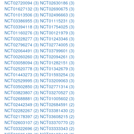
NCT02720094 (3)
NCT02630186 (3)
NCT01627132 (3)
NCT02690675 (3)
NCT01013506 (3)
NCT02496663 (3)
NCT03386955 (3)
NCT01115231 (3)
NCT03394118 (3)
NCT01754025 (3)
NCT01160276 (3)
NCT00121979 (3)
NCT03228277 (3)
NCT01243346 (3)
NCT02796274 (3)
NCT02774005 (3)
NCT02064491 (3)
NCT03799601 (3)
NCT00260260 (3)
NCT02094261 (3)
NCT03058094 (3)
NCT01282151 (3)
NCT02520778 (3)
NCT01342679 (3)
NCT01443273 (3)
NCT01593254 (3)
NCT02529995 (3)
NCT03209063 (3)
NCT03502850 (3)
NCT02771314 (3)
NCT03823807 (3)
NCT03270527 (3)
NCT02688881 (3)
NCT01005602 (3)
NCT02442349 (3)
NCT02684591 (2)
NCT02282267 (2)
NCT03381430 (2)
NCT02178397 (2)
NCT03608215 (2)
NCT02603107 (2)
NCT03370770 (2)
NCT03322696 (2)
NCT03333343 (2)