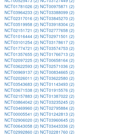
NCT00525473 (2)
NCT03127449 (2)
NCT01781026 (2)
NCT00975871 (2)
NCT03964233 (2)
NCT03388099 (2)
NCT02317016 (2)
NCT03845270 (2)
NCT03519958 (2)
NCT03918304 (2)
NCT02151721 (2)
NCT02777658 (2)
NCT01016444 (2)
NCT02971501 (2)
NCT03101254 (2)
NCT03178617 (2)
NCT01774721 (2)
NCT03574753 (2)
NCT01357655 (2)
NCT01766713 (2)
NCT02097225 (2)
NCT00658164 (2)
NCT03622593 (2)
NCT02571036 (2)
NCT00969137 (2)
NCT00834665 (2)
NCT02026011 (2)
NCT03622580 (2)
NCT03543683 (2)
NCT01143493 (2)
NCT03671538 (2)
NCT01915576 (2)
NCT02157883 (2)
NCT01387022 (2)
NCT03864042 (2)
NCT03235245 (2)
NCT03469960 (2)
NCT02795884 (2)
NCT00005541 (2)
NCT01242813 (2)
NCT02906020 (2)
NCT03960645 (2)
NCT00643058 (2)
NCT03443336 (2)
NCT02992860 (2)
NCT02281760 (2)