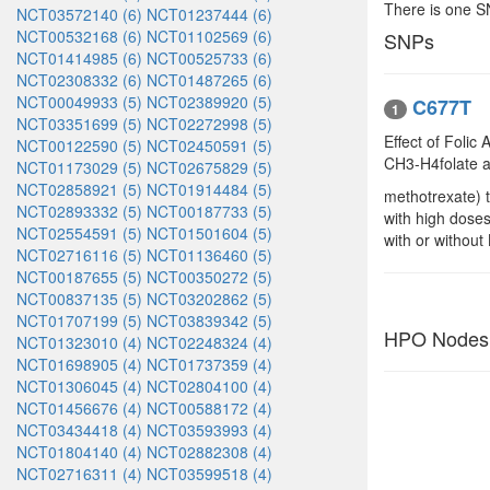
There is one 
NCT03572140 (6)
NCT01237444 (6)
NCT00532168 (6)
NCT01102569 (6)
SNPs
NCT01414985 (6)
NCT00525733 (6)
NCT02308332 (6)
NCT01487265 (6)
NCT00049933 (5)
NCT02389920 (5)
C677T
1
NCT03351699 (5)
NCT02272998 (5)
Effect of Foli
NCT00122590 (5)
NCT02450591 (5)
CH3-H4folate af
NCT01173029 (5)
NCT02675829 (5)
NCT02858921 (5)
NCT01914484 (5)
methotrexate) t
NCT02893332 (5)
NCT00187733 (5)
with high doses
NCT02554591 (5)
NCT01501604 (5)
with or without
NCT02716116 (5)
NCT01136460 (5)
NCT00187655 (5)
NCT00350272 (5)
NCT00837135 (5)
NCT03202862 (5)
NCT01707199 (5)
NCT03839342 (5)
HPO Nodes
NCT01323010 (4)
NCT02248324 (4)
NCT01698905 (4)
NCT01737359 (4)
NCT01306045 (4)
NCT02804100 (4)
NCT01456676 (4)
NCT00588172 (4)
NCT03434418 (4)
NCT03593993 (4)
NCT01804140 (4)
NCT02882308 (4)
NCT02716311 (4)
NCT03599518 (4)