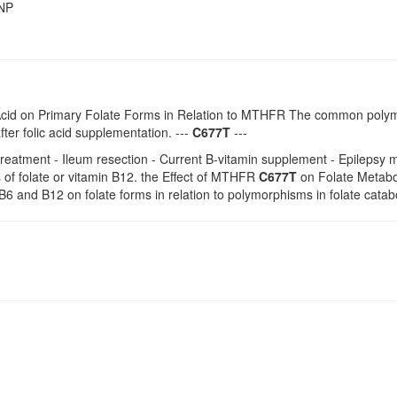
SNP
c Acid on Primary Folate Forms in Relation to MTHFR The common pol
ter folic acid supplementation. ---
C677T
---
reatment - Ileum resection - Current B-vitamin supplement - Epilepsy m
 of folate or vitamin B12. the Effect of MTHFR
C677T
on Folate Metaboli
 B6 and B12 on folate forms in relation to polymorphisms in folate catab