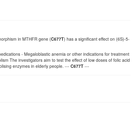
ymorphism in MTHFR gene (
C677T
) has a significant effect on (6S)-5-
edications - Megaloblastic anemia or other indications for treatment
sm The investigators aim to test the effect of low doses of folic acid
olising enzymes in elderly people. ---
C677T
---