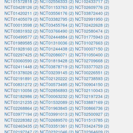
NCT01572818 (2)
NCT02556333 (2)
NCT02433717 (2)
NCT03428126 (2)
NCT01153763 (2)
NCT02609776 (2)
NCT01420211 (2)
NCT03556176 (2)
NCT03872440 (2)
NCT01405079 (2)
NCT03382795 (2)
NCT02991950 (2)
NCT00013598 (2)
NCT03455764 (2)
NCT02422628 (2)
NCT03831932 (2)
NCT03766490 (2)
NCT02580474 (2)
NCT00499577 (2)
NCT02444884 (2)
NCT01775943 (2)
NCT01989585 (2)
NCT01310036 (2)
NCT01027663 (2)
NCT01928160 (2)
NCT01244438 (2)
NCT00007150 (2)
NCT02297425 (2)
NCT02086071 (2)
NCT01050400 (2)
NCT03060590 (2)
NCT01819428 (2)
NCT02709668 (2)
NCT02411448 (2)
NCT03878719 (2)
NCT03377023 (2)
NCT01378026 (2)
NCT03239145 (2)
NCT00226551 (2)
NCT02191891 (2)
NCT02120222 (2)
NCT02738593 (2)
NCT00831272 (2)
NCT00573495 (2)
NCT00904150 (2)
NCT02110056 (2)
NCT02856893 (2)
NCT02110043 (2)
NCT02182986 (2)
NCT00063232 (2)
NCT02197234 (2)
NCT03121235 (2)
NCT01532089 (2)
NCT03887169 (2)
NCT02268864 (2)
NCT01963845 (2)
NCT00866736 (2)
NCT03977194 (2)
NCT03991013 (2)
NCT02500927 (2)
NCT02228382 (2)
NCT02689570 (2)
NCT01513785 (2)
NCT02463435 (2)
NCT03351361 (2)
NCT03424759 (2)
NCT02197247 (2)
NCT02321046 (2)
NCT02364609 (2)