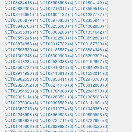
NCT03434418 (4)
NCT03593993 (4)
NCT01804140 (4)
NCT02882308 (4)
NCT02716311 (4)
NCT03599518 (4)
NCT02416661 (4)
NCT01604122 (4)
NCT01297777 (4)
NCT00705679 (4)
NCT03976856 (4)
NCT02335944 (4)
NCT03948763 (4)
NCT03255083 (4)
NCT04002830 (4)
NCT02635815 (4)
NCT03066206 (4)
NCT01331642 (4)
NCT00557245 (4)
NCT01922583 (4)
NCT03592888 (4)
NCT03874858 (4)
NCT00017732 (4)
NCT00187720 (4)
NCT02593539 (4)
NCT01185587 (4)
NCT03884348 (4)
NCT01309243 (4)
NCT03309605 (4)
NCT03292302 (4)
NCT02418234 (4)
NCT02535338 (3)
NCT02192697 (3)
NCT02503722 (3)
NCT03410043 (3)
NCT03845296 (3)
NCT02914990 (3)
NCT02113813 (3)
NCT01532011 (3)
NCT00962533 (3)
NCT03856411 (3)
NCT02973763 (3)
NCT02926092 (3)
NCT00271973 (3)
NCT03812809 (3)
NCT02954523 (3)
NCT01784068 (3)
NCT02841579 (3)
NCT02025114 (3)
NCT01288521 (3)
NCT01385683 (3)
NCT02279004 (3)
NCT00998582 (3)
NCT03111901 (3)
NCT01352715 (3)
NCT01619774 (3)
NCT01045369 (3)
NCT02246998 (3)
NCT03969823 (3)
NCT00895596 (3)
NCT02398929 (3)
NCT00724711 (3)
NCT03737994 (3)
NCT01443806 (3)
NCT02629822 (3)
NCT03463525 (3)