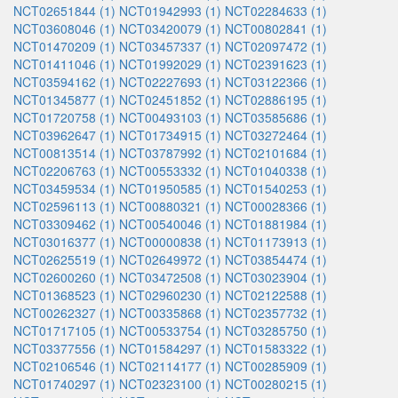
NCT02651844 (1)
NCT01942993 (1)
NCT02284633 (1)
NCT03608046 (1)
NCT03420079 (1)
NCT00802841 (1)
NCT01470209 (1)
NCT03457337 (1)
NCT02097472 (1)
NCT01411046 (1)
NCT01992029 (1)
NCT02391623 (1)
NCT03594162 (1)
NCT02227693 (1)
NCT03122366 (1)
NCT01345877 (1)
NCT02451852 (1)
NCT02886195 (1)
NCT01720758 (1)
NCT00493103 (1)
NCT03585686 (1)
NCT03962647 (1)
NCT01734915 (1)
NCT03272464 (1)
NCT00813514 (1)
NCT03787992 (1)
NCT02101684 (1)
NCT02206763 (1)
NCT00553332 (1)
NCT01040338 (1)
NCT03459534 (1)
NCT01950585 (1)
NCT01540253 (1)
NCT02596113 (1)
NCT00880321 (1)
NCT00028366 (1)
NCT03309462 (1)
NCT00540046 (1)
NCT01881984 (1)
NCT03016377 (1)
NCT00000838 (1)
NCT01173913 (1)
NCT02625519 (1)
NCT02649972 (1)
NCT03854474 (1)
NCT02600260 (1)
NCT03472508 (1)
NCT03023904 (1)
NCT01368523 (1)
NCT02960230 (1)
NCT02122588 (1)
NCT00262327 (1)
NCT00335868 (1)
NCT02357732 (1)
NCT01717105 (1)
NCT00533754 (1)
NCT03285750 (1)
NCT03377556 (1)
NCT01584297 (1)
NCT01583322 (1)
NCT02106546 (1)
NCT02114177 (1)
NCT00285909 (1)
NCT01740297 (1)
NCT02323100 (1)
NCT00280215 (1)