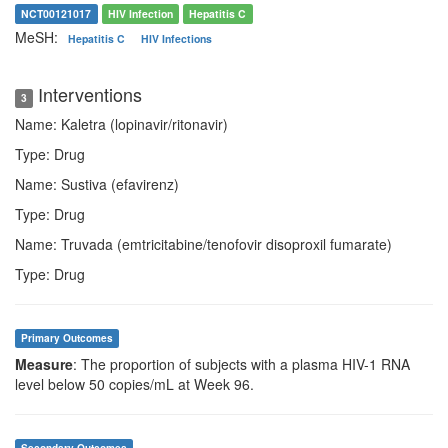
NCT00121017
HIV Infection
Hepatitis C
MeSH:
Hepatitis C
HIV Infections
Interventions
3
Name: Kaletra (lopinavir/ritonavir)
Type: Drug
Name: Sustiva (efavirenz)
Type: Drug
Name: Truvada (emtricitabine/tenofovir disoproxil fumarate)
Type: Drug
Primary Outcomes
Measure
: The proportion of subjects with a plasma HIV-1 RNA
level below 50 copies/mL at Week 96.