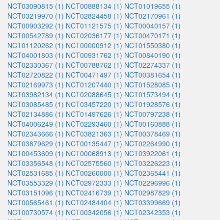
NCT03090815 (1)
NCT00888134 (1)
NCT01019655 (1)
NCT03219970 (1)
NCT02824458 (1)
NCT02170961 (1)
NCT00903292 (1)
NCT01121575 (1)
NCT00040157 (1)
NCT00542789 (1)
NCT02036177 (1)
NCT00470171 (1)
NCT01120262 (1)
NCT00000912 (1)
NCT01550380 (1)
NCT04001803 (1)
NCT00931762 (1)
NCT00840190 (1)
NCT02330367 (1)
NCT00788762 (1)
NCT02274337 (1)
NCT02720822 (1)
NCT00471497 (1)
NCT00381654 (1)
NCT02169973 (1)
NCT01207440 (1)
NCT01528085 (1)
NCT03982134 (1)
NCT02088645 (1)
NCT01573494 (1)
NCT03085485 (1)
NCT03457220 (1)
NCT01928576 (1)
NCT02134886 (1)
NCT01497626 (1)
NCT00797238 (1)
NCT04006249 (1)
NCT02293460 (1)
NCT00160888 (1)
NCT02343666 (1)
NCT03821363 (1)
NCT00378469 (1)
NCT03879629 (1)
NCT00135447 (1)
NCT02264990 (1)
NCT00453609 (1)
NCT00068913 (1)
NCT03922061 (1)
NCT03356548 (1)
NCT02575560 (1)
NCT03226223 (1)
NCT02531685 (1)
NCT00260000 (1)
NCT02365441 (1)
NCT03553329 (1)
NCT02972333 (1)
NCT02296996 (1)
NCT03151096 (1)
NCT02416739 (1)
NCT02987829 (1)
NCT00565461 (1)
NCT02484404 (1)
NCT03399669 (1)
NCT00730574 (1)
NCT00342056 (1)
NCT02342353 (1)