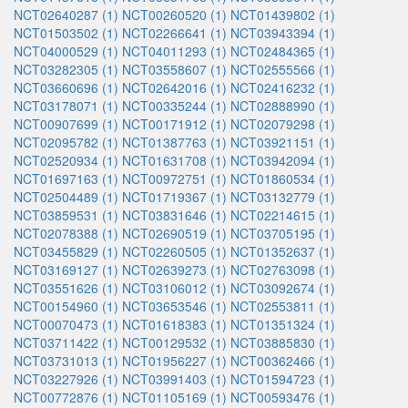
NCT02640287 (1)
NCT00260520 (1)
NCT01439802 (1)
NCT01503502 (1)
NCT02266641 (1)
NCT03943394 (1)
NCT04000529 (1)
NCT04011293 (1)
NCT02484365 (1)
NCT03282305 (1)
NCT03558607 (1)
NCT02555566 (1)
NCT03660696 (1)
NCT02642016 (1)
NCT02416232 (1)
NCT03178071 (1)
NCT00335244 (1)
NCT02888990 (1)
NCT00907699 (1)
NCT00171912 (1)
NCT02079298 (1)
NCT02095782 (1)
NCT01387763 (1)
NCT03921151 (1)
NCT02520934 (1)
NCT01631708 (1)
NCT03942094 (1)
NCT01697163 (1)
NCT00972751 (1)
NCT01860534 (1)
NCT02504489 (1)
NCT01719367 (1)
NCT03132779 (1)
NCT03859531 (1)
NCT03831646 (1)
NCT02214615 (1)
NCT02078388 (1)
NCT02690519 (1)
NCT03705195 (1)
NCT03455829 (1)
NCT02260505 (1)
NCT01352637 (1)
NCT03169127 (1)
NCT02639273 (1)
NCT02763098 (1)
NCT03551626 (1)
NCT03106012 (1)
NCT03092674 (1)
NCT00154960 (1)
NCT03653546 (1)
NCT02553811 (1)
NCT00070473 (1)
NCT01618383 (1)
NCT01351324 (1)
NCT03711422 (1)
NCT00129532 (1)
NCT03885830 (1)
NCT03731013 (1)
NCT01956227 (1)
NCT00362466 (1)
NCT03227926 (1)
NCT03991403 (1)
NCT01594723 (1)
NCT00772876 (1)
NCT01105169 (1)
NCT00593476 (1)