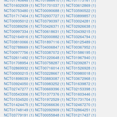
NCT01740648 (1)
NCT01866410 (1)
NCT01175161 (1)
NCT01602939 (1)
NCT01701037 (1)
NCT03612869 (1)
NCT00753480 (1)
NCT00090688 (1)
NCT03590522 (1)
NCT01717404 (1)
NCT02937727 (1)
NCT03899857 (1)
NCT00935012 (1)
NCT03790397 (1)
NCT03024281 (1)
NCT03389256 (1)
NCT03426371 (1)
NCT02926638 (1)
NCT00997334 (1)
NCT00618631 (1)
NCT03439215 (1)
NCT02164916 (1)
NCT02000882 (1)
NCT03264794 (1)
NCT03810066 (1)
NCT01897116 (1)
NCT00125489 (1)
NCT02788669 (1)
NCT04006847 (1)
NCT00367952 (1)
NCT00977756 (1)
NCT03387072 (1)
NCT01586195 (1)
NCT02611492 (1)
NCT01220648 (1)
NCT01967940 (1)
NCT01708954 (1)
NCT03758287 (1)
NCT02392871 (1)
NCT02869932 (1)
NCT00716014 (1)
NCT01526928 (1)
NCT00930215 (1)
NCT03228667 (1)
NCT00980018 (1)
NCT01898039 (1)
NCT03883087 (1)
NCT03672968 (1)
NCT03924050 (1)
NCT03983252 (1)
NCT01639872 (1)
NCT02747277 (1)
NCT00669396 (1)
NCT02153398 (1)
NCT03543306 (1)
NCT01377376 (1)
NCT01603446 (1)
NCT01534520 (1)
NCT01972529 (1)
NCT01731704 (1)
NCT01424475 (1)
NCT02066636 (1)
NCT02467270 (1)
NCT01748149 (1)
NCT02092909 (1)
NCT02864251 (1)
NCT03779191 (1)
NCT00055848 (1)
NCT01217437 (1)