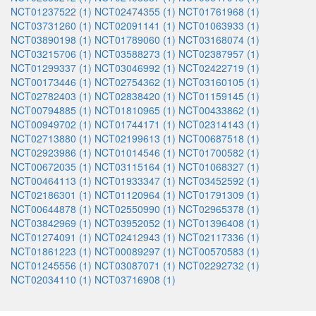
NCT01237522 (1)
NCT02474355 (1)
NCT01761968 (1)
NCT03731260 (1)
NCT02091141 (1)
NCT01063933 (1)
NCT03890198 (1)
NCT01789060 (1)
NCT03168074 (1)
NCT03215706 (1)
NCT03588273 (1)
NCT02387957 (1)
NCT01299337 (1)
NCT03046992 (1)
NCT02422719 (1)
NCT00173446 (1)
NCT02754362 (1)
NCT03160105 (1)
NCT02782403 (1)
NCT02838420 (1)
NCT01159145 (1)
NCT00794885 (1)
NCT01810965 (1)
NCT00433862 (1)
NCT00949702 (1)
NCT01744171 (1)
NCT02314143 (1)
NCT02713880 (1)
NCT02199613 (1)
NCT00687518 (1)
NCT02923986 (1)
NCT01014546 (1)
NCT01700582 (1)
NCT00672035 (1)
NCT03115164 (1)
NCT01068327 (1)
NCT00464113 (1)
NCT01933347 (1)
NCT03452592 (1)
NCT02186301 (1)
NCT01120964 (1)
NCT01791309 (1)
NCT00644878 (1)
NCT02550990 (1)
NCT02965378 (1)
NCT03842969 (1)
NCT03952052 (1)
NCT01396408 (1)
NCT01274091 (1)
NCT02412943 (1)
NCT02117336 (1)
NCT01861223 (1)
NCT00089297 (1)
NCT00570583 (1)
NCT01245556 (1)
NCT03087071 (1)
NCT02292732 (1)
NCT02034110 (1)
NCT03716908 (1)