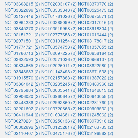
NCT03608215 (2)
NCT02603107 (2)
NCT03370770 (2)
NCT03322696 (2)
NCT03333343 (2)
NCT00525473 (2)
NCT03127449 (2)
NCT01781026 (2)
NCT00975871 (2)
NCT03964233 (2)
NCT03388099 (2)
NCT02317016 (2)
NCT03845270 (2)
NCT03519958 (2)
NCT03918304 (2)
NCT02151721 (2)
NCT02777658 (2)
NCT01016444 (2)
NCT02971501 (2)
NCT03101254 (2)
NCT03178617 (2)
NCT01774721 (2)
NCT03574753 (2)
NCT01357655 (2)
NCT01766713 (2)
NCT02097225 (2)
NCT00658164 (2)
NCT03622593 (2)
NCT02571036 (2)
NCT00969137 (2)
NCT00834665 (2)
NCT02026011 (2)
NCT03622580 (2)
NCT03543683 (2)
NCT01143493 (2)
NCT03671538 (2)
NCT01915576 (2)
NCT02157883 (2)
NCT01387022 (2)
NCT03864042 (2)
NCT03235245 (2)
NCT03469960 (2)
NCT02795884 (2)
NCT00005541 (2)
NCT01242813 (2)
NCT02906020 (2)
NCT03960645 (2)
NCT00643058 (2)
NCT03443336 (2)
NCT02992860 (2)
NCT02281760 (2)
NCT02201602 (2)
NCT03720665 (2)
NCT00909532 (2)
NCT00411944 (2)
NCT01604681 (2)
NCT01245062 (2)
NCT00270231 (2)
NCT03256136 (2)
NCT03973918 (2)
NCT00302692 (2)
NCT00125281 (2)
NCT02163733 (2)
NCT02110407 (2)
NCT00475176 (2)
NCT03196882 (2)