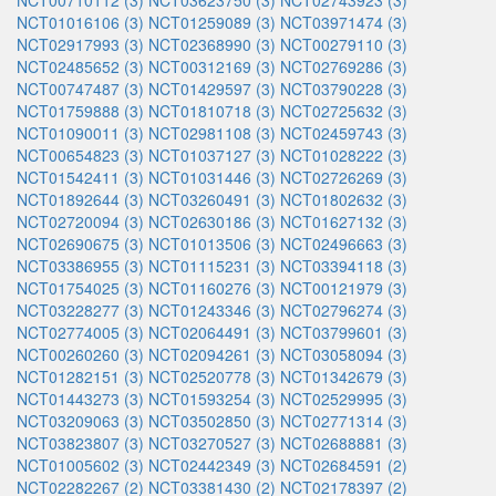
NCT00710112 (3)
NCT03623750 (3)
NCT02743923 (3)
NCT01016106 (3)
NCT01259089 (3)
NCT03971474 (3)
NCT02917993 (3)
NCT02368990 (3)
NCT00279110 (3)
NCT02485652 (3)
NCT00312169 (3)
NCT02769286 (3)
NCT00747487 (3)
NCT01429597 (3)
NCT03790228 (3)
NCT01759888 (3)
NCT01810718 (3)
NCT02725632 (3)
NCT01090011 (3)
NCT02981108 (3)
NCT02459743 (3)
NCT00654823 (3)
NCT01037127 (3)
NCT01028222 (3)
NCT01542411 (3)
NCT01031446 (3)
NCT02726269 (3)
NCT01892644 (3)
NCT03260491 (3)
NCT01802632 (3)
NCT02720094 (3)
NCT02630186 (3)
NCT01627132 (3)
NCT02690675 (3)
NCT01013506 (3)
NCT02496663 (3)
NCT03386955 (3)
NCT01115231 (3)
NCT03394118 (3)
NCT01754025 (3)
NCT01160276 (3)
NCT00121979 (3)
NCT03228277 (3)
NCT01243346 (3)
NCT02796274 (3)
NCT02774005 (3)
NCT02064491 (3)
NCT03799601 (3)
NCT00260260 (3)
NCT02094261 (3)
NCT03058094 (3)
NCT01282151 (3)
NCT02520778 (3)
NCT01342679 (3)
NCT01443273 (3)
NCT01593254 (3)
NCT02529995 (3)
NCT03209063 (3)
NCT03502850 (3)
NCT02771314 (3)
NCT03823807 (3)
NCT03270527 (3)
NCT02688881 (3)
NCT01005602 (3)
NCT02442349 (3)
NCT02684591 (2)
NCT02282267 (2)
NCT03381430 (2)
NCT02178397 (2)