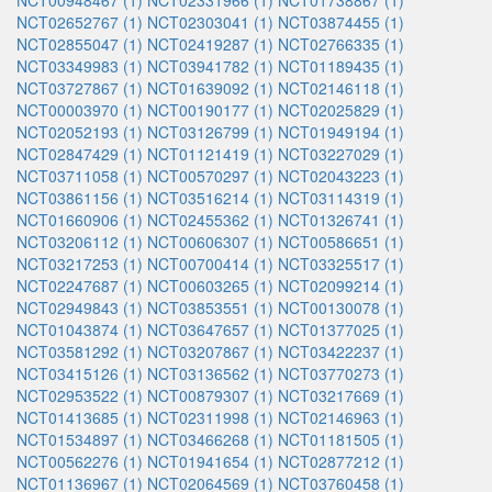
NCT00948467 (1)
NCT02331966 (1)
NCT01738867 (1)
NCT02652767 (1)
NCT02303041 (1)
NCT03874455 (1)
NCT02855047 (1)
NCT02419287 (1)
NCT02766335 (1)
NCT03349983 (1)
NCT03941782 (1)
NCT01189435 (1)
NCT03727867 (1)
NCT01639092 (1)
NCT02146118 (1)
NCT00003970 (1)
NCT00190177 (1)
NCT02025829 (1)
NCT02052193 (1)
NCT03126799 (1)
NCT01949194 (1)
NCT02847429 (1)
NCT01121419 (1)
NCT03227029 (1)
NCT03711058 (1)
NCT00570297 (1)
NCT02043223 (1)
NCT03861156 (1)
NCT03516214 (1)
NCT03114319 (1)
NCT01660906 (1)
NCT02455362 (1)
NCT01326741 (1)
NCT03206112 (1)
NCT00606307 (1)
NCT00586651 (1)
NCT03217253 (1)
NCT00700414 (1)
NCT03325517 (1)
NCT02247687 (1)
NCT00603265 (1)
NCT02099214 (1)
NCT02949843 (1)
NCT03853551 (1)
NCT00130078 (1)
NCT01043874 (1)
NCT03647657 (1)
NCT01377025 (1)
NCT03581292 (1)
NCT03207867 (1)
NCT03422237 (1)
NCT03415126 (1)
NCT03136562 (1)
NCT03770273 (1)
NCT02953522 (1)
NCT00879307 (1)
NCT03217669 (1)
NCT01413685 (1)
NCT02311998 (1)
NCT02146963 (1)
NCT01534897 (1)
NCT03466268 (1)
NCT01181505 (1)
NCT00562276 (1)
NCT01941654 (1)
NCT02877212 (1)
NCT01136967 (1)
NCT02064569 (1)
NCT03760458 (1)