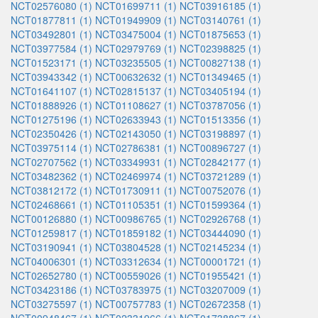
NCT02576080 (1)
NCT01699711 (1)
NCT03916185 (1)
NCT01877811 (1)
NCT01949909 (1)
NCT03140761 (1)
NCT03492801 (1)
NCT03475004 (1)
NCT01875653 (1)
NCT03977584 (1)
NCT02979769 (1)
NCT02398825 (1)
NCT01523171 (1)
NCT03235505 (1)
NCT00827138 (1)
NCT03943342 (1)
NCT00632632 (1)
NCT01349465 (1)
NCT01641107 (1)
NCT02815137 (1)
NCT03405194 (1)
NCT01888926 (1)
NCT01108627 (1)
NCT03787056 (1)
NCT01275196 (1)
NCT02633943 (1)
NCT01513356 (1)
NCT02350426 (1)
NCT02143050 (1)
NCT03198897 (1)
NCT03975114 (1)
NCT02786381 (1)
NCT00896727 (1)
NCT02707562 (1)
NCT03349931 (1)
NCT02842177 (1)
NCT03482362 (1)
NCT02469974 (1)
NCT03721289 (1)
NCT03812172 (1)
NCT01730911 (1)
NCT00752076 (1)
NCT02468661 (1)
NCT01105351 (1)
NCT01599364 (1)
NCT00126880 (1)
NCT00986765 (1)
NCT02926768 (1)
NCT01259817 (1)
NCT01859182 (1)
NCT03444090 (1)
NCT03190941 (1)
NCT03804528 (1)
NCT02145234 (1)
NCT04006301 (1)
NCT03312634 (1)
NCT00001721 (1)
NCT02652780 (1)
NCT00559026 (1)
NCT01955421 (1)
NCT03423186 (1)
NCT03783975 (1)
NCT03207009 (1)
NCT03275597 (1)
NCT00757783 (1)
NCT02672358 (1)