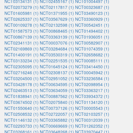
NCT03134131 (1)
NCT02455167 (1)
NCT01004497 (1)
NCT02073279 (1)
NCT02117817 (1)
NCT00323687 (1)
NCT01605981 (1)
NCT01371955 (1)
NCT03490123 (1)
NCT02625337 (1)
NCT03567629 (1)
NCT03360929 (1)
NCT00109278 (1)
NCT02132598 (1)
NCT00542451 (1)
NCT01587573 (1)
NCT00868465 (1)
NCT01494402 (1)
NCT00867139 (1)
NCT03363139 (1)
NCT01936051 (1)
NCT02341131 (1)
NCT00037076 (1)
NCT00582907 (1)
NCT02169869 (1)
NCT03284684 (1)
NCT01074359 (1)
NCT01400191 (1)
NCT03530319 (1)
NCT02658682 (1)
NCT03133234 (1)
NCT02251535 (1)
NCT00085111 (1)
NCT02305095 (1)
NCT01645124 (1)
NCT03414450 (1)
NCT02716246 (1)
NCT02308137 (1)
NCT00045942 (1)
NCT03204500 (1)
NCT02951052 (1)
NCT03236584 (1)
NCT03428178 (1)
NCT00634595 (1)
NCT02098954 (1)
NCT02463513 (1)
NCT03634059 (1)
NCT03363217 (1)
NCT01838941 (1)
NCT00887562 (1)
NCT03934372 (1)
NCT03674502 (1)
NCT02075840 (1)
NCT01134120 (1)
NCT01550640 (1)
NCT00737126 (1)
NCT00005543 (1)
NCT02508532 (1)
NCT02722057 (1)
NCT02103257 (1)
NCT01146132 (1)
NCT03365882 (1)
NCT00312039 (1)
NCT02293733 (1)
NCT00669669 (1)
NCT01262352 (1)
NCT03268161 (1)
NCT03648268 (1)
NCT03970447 (1)