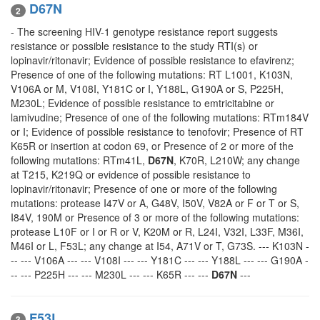
D67N
2
- The screening HIV-1 genotype resistance report suggests
resistance or possible resistance to the study RTI(s) or
lopinavir/ritonavir; Evidence of possible resistance to efavirenz;
Presence of one of the following mutations: RT L1001, K103N,
V106A or M, V108I, Y181C or I, Y188L, G190A or S, P225H,
M230L; Evidence of possible resistance to emtricitabine or
lamivudine; Presence of one of the following mutations: RTm184V
or I; Evidence of possible resistance to tenofovir; Presence of RT
K65R or insertion at codon 69, or Presence of 2 or more of the
following mutations: RTm41L,
D67N
, K70R, L210W; any change
at T215, K219Q or evidence of possible resistance to
lopinavir/ritonavir; Presence of one or more of the following
mutations: protease I47V or A, G48V, I50V, V82A or F or T or S,
I84V, 190M or Presence of 3 or more of the following mutations:
protease L10F or I or R or V, K20M or R, L24I, V32I, L33F, M36I,
M46I or L, F53L; any change at I54, A71V or T, G73S. --- K103N -
-- --- V106A --- --- V108I --- --- Y181C --- --- Y188L --- --- G190A -
-- --- P225H --- --- M230L --- --- K65R --- ---
D67N
---
F53L
3