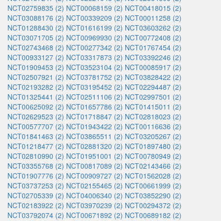
NCT02759835 (2)
NCT00068159 (2)
NCT00418015 (2)
NCT03088176 (2)
NCT00339209 (2)
NCT00011258 (2)
NCT01288430 (2)
NCT01616199 (2)
NCT03603262 (2)
NCT03071705 (2)
NCT00969930 (2)
NCT00772408 (2)
NCT02743468 (2)
NCT00277342 (2)
NCT01767454 (2)
NCT00933127 (2)
NCT03317873 (2)
NCT03392246 (2)
NCT01909453 (2)
NCT03523104 (2)
NCT00085917 (2)
NCT02507921 (2)
NCT03781752 (2)
NCT03828422 (2)
NCT02193282 (2)
NCT03195452 (2)
NCT02294487 (2)
NCT01325441 (2)
NCT02511106 (2)
NCT02997501 (2)
NCT00625092 (2)
NCT01657786 (2)
NCT01415011 (2)
NCT02629523 (2)
NCT01718847 (2)
NCT02818023 (2)
NCT00577707 (2)
NCT01943422 (2)
NCT00116636 (2)
NCT01841463 (2)
NCT03865511 (2)
NCT03205267 (2)
NCT01218477 (2)
NCT02881320 (2)
NCT01897480 (2)
NCT02810990 (2)
NCT01951001 (2)
NCT00780949 (2)
NCT03355768 (2)
NCT00817089 (2)
NCT02143466 (2)
NCT01907776 (2)
NCT00909727 (2)
NCT01562028 (2)
NCT03737253 (2)
NCT02155465 (2)
NCT00661999 (2)
NCT02705339 (2)
NCT04006340 (2)
NCT03852290 (2)
NCT02183922 (2)
NCT03970239 (2)
NCT00294372 (2)
NCT03792074 (2)
NCT00671892 (2)
NCT00689182 (2)