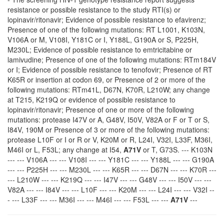
resistance or possible resistance to the study RTI(s) or
lopinavir/ritonavir; Evidence of possible resistance to efavirenz;
Presence of one of the following mutations: RT L1001, K103N,
V106A or M, V108I, Y181C or I, Y188L, G190A or S, P225H,
M230L; Evidence of possible resistance to emtricitabine or
lamivudine; Presence of one of the following mutations: RTm184V
or I; Evidence of possible resistance to tenofovir; Presence of RT
K65R or insertion at codon 69, or Presence of 2 or more of the
following mutations: RTm41L, D67N, K70R, L210W; any change
at T215, K219Q or evidence of possible resistance to
lopinavir/ritonavir; Presence of one or more of the following
mutations: protease I47V or A, G48V, I50V, V82A or F or T or S,
I84V, 190M or Presence of 3 or more of the following mutations:
protease L10F or I or R or V, K20M or R, L24I, V32I, L33F, M36I,
M46I or L, F53L; any change at I54,
A71V
or T, G73S. --- K103N
--- --- V106A --- --- V108I --- --- Y181C --- --- Y188L --- --- G190A
--- --- P225H --- --- M230L --- --- K65R --- --- D67N --- --- K70R ---
--- L210W --- --- K219Q --- --- I47V --- --- G48V --- --- I50V --- ---
V82A --- --- I84V --- --- L10F --- --- K20M --- --- L24I --- --- V32I --
- --- L33F --- --- M36I --- --- M46I --- --- F53L --- ---
A71V
---