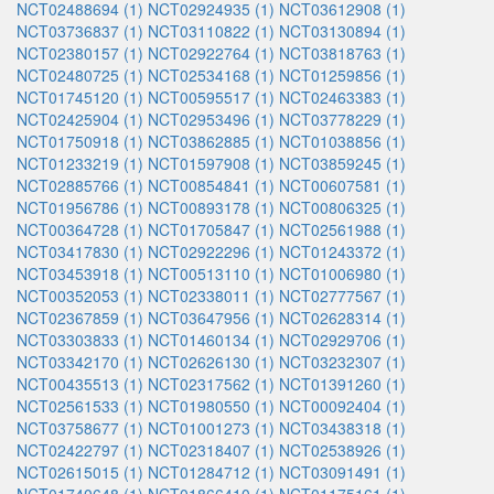
NCT02488694 (1)
NCT02924935 (1)
NCT03612908 (1)
NCT03736837 (1)
NCT03110822 (1)
NCT03130894 (1)
NCT02380157 (1)
NCT02922764 (1)
NCT03818763 (1)
NCT02480725 (1)
NCT02534168 (1)
NCT01259856 (1)
NCT01745120 (1)
NCT00595517 (1)
NCT02463383 (1)
NCT02425904 (1)
NCT02953496 (1)
NCT03778229 (1)
NCT01750918 (1)
NCT03862885 (1)
NCT01038856 (1)
NCT01233219 (1)
NCT01597908 (1)
NCT03859245 (1)
NCT02885766 (1)
NCT00854841 (1)
NCT00607581 (1)
NCT01956786 (1)
NCT00893178 (1)
NCT00806325 (1)
NCT00364728 (1)
NCT01705847 (1)
NCT02561988 (1)
NCT03417830 (1)
NCT02922296 (1)
NCT01243372 (1)
NCT03453918 (1)
NCT00513110 (1)
NCT01006980 (1)
NCT00352053 (1)
NCT02338011 (1)
NCT02777567 (1)
NCT02367859 (1)
NCT03647956 (1)
NCT02628314 (1)
NCT03303833 (1)
NCT01460134 (1)
NCT02929706 (1)
NCT03342170 (1)
NCT02626130 (1)
NCT03232307 (1)
NCT00435513 (1)
NCT02317562 (1)
NCT01391260 (1)
NCT02561533 (1)
NCT01980550 (1)
NCT00092404 (1)
NCT03758677 (1)
NCT01001273 (1)
NCT03438318 (1)
NCT02422797 (1)
NCT02318407 (1)
NCT02538926 (1)
NCT02615015 (1)
NCT01284712 (1)
NCT03091491 (1)