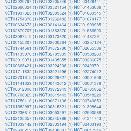
NCT03020797 (1)
NCT02705846 (1)
NCT00428441 (1)
NCT02690324 (1)
NCT03521154 (1)
NCT01453036 (1)
NCT01937325 (1)
NCT02383524 (1)
NCT01663545 (1)
NCT01754376 (1)
NCT01262482 (1)
NCT01074177 (1)
NCT00634673 (1)
NCT02141464 (1)
NCT01999985 (1)
NCT02670707 (1)
NCT01363570 (1)
NCT01586520 (1)
NCT03067415 (1)
NCT03173820 (1)
NCT01487291 (1)
NCT00155207 (1)
NCT02630264 (1)
NCT03257124 (1)
NCT01744561 (1)
NCT01872780 (1)
NCT02655536 (1)
NCT01139970 (1)
NCT02785939 (1)
NCT00588263 (1)
NCT03919071 (1)
NCT01435655 (1)
NCT03236675 (1)
NCT00668421 (1)
NCT03224208 (1)
NCT02429791 (1)
NCT01711632 (1)
NCT03521596 (1)
NCT02274012 (1)
NCT03701815 (1)
NCT00029627 (1)
NCT03001609 (1)
NCT01141829 (1)
NCT00443612 (1)
NCT02081378 (1)
NCT00612898 (1)
NCT03972943 (1)
NCT02785952 (1)
NCT00708929 (1)
NCT03615443 (1)
NCT03548220 (1)
NCT01756118 (1)
NCT00671138 (1)
NCT00749853 (1)
NCT01582997 (1)
NCT00815321 (1)
NCT01398644 (1)
NCT03236610 (1)
NCT03053297 (1)
NCT02590588 (1)
NCT02125357 (1)
NCT00245986 (1)
NCT01341743 (1)
NCT01339442 (1)
NCT02833194 (1)
NCT02403193 (1)
NCT02630212 (1)
NCT02408887 (1)
NCT00647946 (1)