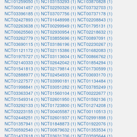
NCT01259050 (1)
NCT03153293 (1)
NCT03870828 (1)
NCT00041457 (1)
NCT02250326 (1)
NCT03732703 (1)
NCT03396185 (1)
NCT03707756 (1)
NCT00737178 (1)
NCT02427893 (1)
NCT01648998 (1)
NCT02208843 (1)
NCT02263638 (1)
NCT00299949 (1)
NCT01795131 (1)
NCT00625560 (1)
NCT02930954 (1)
NCT02218632 (1)
NCT03262779 (1)
NCT03855696 (1)
NCT00897091 (1)
NCT03690115 (1)
NCT03186196 (1)
NCT02230267 (1)
NCT01121172 (1)
NCT02115386 (1)
NCT01682083 (1)
NCT01975727 (1)
NCT03113604 (1)
NCT00866762 (1)
NCT02140333 (1)
NCT02642042 (1)
NCT01854294 (1)
NCT01541813 (1)
NCT02179814 (1)
NCT01730599 (1)
NCT02888977 (1)
NCT02454933 (1)
NCT03693170 (1)
NCT01227577 (1)
NCT03990181 (1)
NCT01134484 (1)
NCT01998841 (1)
NCT03051282 (1)
NCT03785249 (1)
NCT03363347 (1)
NCT01560104 (1)
NCT00222677 (1)
NCT01549314 (1)
NCT02601950 (1)
NCT01592136 (1)
NCT03292133 (1)
NCT01723800 (1)
NCT01274208 (1)
NCT03223155 (1)
NCT00405587 (1)
NCT00110513 (1)
NCT02448251 (1)
NCT02601937 (1)
NCT02991898 (1)
NCT01357941 (1)
NCT01848873 (1)
NCT01922076 (1)
NCT00592540 (1)
NCT00879632 (1)
NCT01353534 (1)
NCT01437618 (1)
NCT03631706 (1)
NCT03595644 (1)