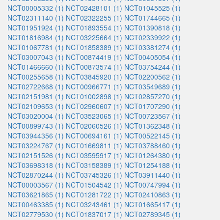
NCT00005332 (1)
NCT02428101 (1)
NCT01045525 (1)
NCT02311140 (1)
NCT02322255 (1)
NCT01744665 (1)
NCT01951924 (1)
NCT01893554 (1)
NCT01390818 (1)
NCT01816984 (1)
NCT03225664 (1)
NCT02339922 (1)
NCT01067781 (1)
NCT01858389 (1)
NCT03381274 (1)
NCT03007043 (1)
NCT00874419 (1)
NCT00405054 (1)
NCT01466660 (1)
NCT00873574 (1)
NCT03754244 (1)
NCT00255658 (1)
NCT03845920 (1)
NCT02200562 (1)
NCT02722668 (1)
NCT00966771 (1)
NCT03549689 (1)
NCT02151981 (1)
NCT01002898 (1)
NCT02857270 (1)
NCT02109653 (1)
NCT02960607 (1)
NCT01707290 (1)
NCT03020004 (1)
NCT03523065 (1)
NCT00723567 (1)
NCT00899743 (1)
NCT02060526 (1)
NCT01362348 (1)
NCT03944356 (1)
NCT00694161 (1)
NCT00522145 (1)
NCT03224767 (1)
NCT01669811 (1)
NCT03788460 (1)
NCT02151526 (1)
NCT03595917 (1)
NCT01264380 (1)
NCT03698318 (1)
NCT03158389 (1)
NCT01254188 (1)
NCT02870244 (1)
NCT03745326 (1)
NCT03911440 (1)
NCT00003567 (1)
NCT01504542 (1)
NCT00747994 (1)
NCT03621865 (1)
NCT01281722 (1)
NCT02410863 (1)
NCT00463385 (1)
NCT03243461 (1)
NCT01665417 (1)
NCT02779530 (1)
NCT01837017 (1)
NCT02789345 (1)