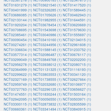
NCT02387216 (1)
NCT00900185 (1)
NCT02547675 (1)
NCT01631279 (1)
NCT03621540 (1)
NCT01417520 (1)
NCT00401999 (1)
NCT02326285 (1)
NCT01589445 (1)
NCT03686085 (1)
NCT01705626 (1)
NCT00462943 (1)
NCT02133144 (1)
NCT01982955 (1)
NCT01644591 (1)
NCT01920204 (1)
NCT03678454 (1)
NCT03620669 (1)
NCT00708695 (1)
NCT01543698 (1)
NCT01579630 (1)
NCT02385461 (1)
NCT03040986 (1)
NCT01555697 (1)
NCT00090454 (1)
NCT03410160 (1)
NCT02134015 (1)
NCT00274261 (1)
NCT03244956 (1)
NCT02961608 (1)
NCT01336634 (1)
NCT01588145 (1)
NCT01233752 (1)
NCT03577314 (1)
NCT02086487 (1)
NCT00676117 (1)
NCT03299049 (1)
NCT03849768 (1)
NCT02202200 (1)
NCT02956278 (1)
NCT03938012 (1)
NCT02080715 (1)
NCT02364999 (1)
NCT01131325 (1)
NCT01116193 (1)
NCT02299622 (1)
NCT03803553 (1)
NCT00341120 (1)
NCT02327169 (1)
NCT01738555 (1)
NCT02627664 (1)
NCT02959749 (1)
NCT02032680 (1)
NCT00106977 (1)
NCT03727763 (1)
NCT02296125 (1)
NCT03656627 (1)
NCT01474551 (1)
NCT01830244 (1)
NCT01503164 (1)
NCT02942095 (1)
NCT00056550 (1)
NCT00503971 (1)
NCT03300115 (1)
NCT02873832 (1)
NCT02835599 (1)
NCT00660361 (1)
NCT03341494 (1)
NCT03840915 (1)