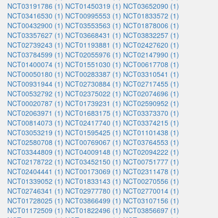
NCT03191786 (1)
NCT01450319 (1)
NCT03652090 (1)
NCT03416530 (1)
NCT00995553 (1)
NCT01833572 (1)
NCT00432900 (1)
NCT03553563 (1)
NCT01878006 (1)
NCT03357627 (1)
NCT03668431 (1)
NCT03832257 (1)
NCT02739243 (1)
NCT01193881 (1)
NCT02427620 (1)
NCT03784599 (1)
NCT02055976 (1)
NCT02147990 (1)
NCT01400074 (1)
NCT01551030 (1)
NCT00617708 (1)
NCT00050180 (1)
NCT00283387 (1)
NCT03310541 (1)
NCT00931944 (1)
NCT02730884 (1)
NCT02717455 (1)
NCT00532792 (1)
NCT02375022 (1)
NCT02074696 (1)
NCT00020787 (1)
NCT01739231 (1)
NCT02590952 (1)
NCT02063971 (1)
NCT01683175 (1)
NCT03373370 (1)
NCT00814073 (1)
NCT02417740 (1)
NCT03374215 (1)
NCT03053219 (1)
NCT01595425 (1)
NCT01101438 (1)
NCT02580708 (1)
NCT00769067 (1)
NCT03764553 (1)
NCT03344809 (1)
NCT04009148 (1)
NCT02094222 (1)
NCT02178722 (1)
NCT03452150 (1)
NCT00751777 (1)
NCT02404441 (1)
NCT00173069 (1)
NCT02311478 (1)
NCT01339052 (1)
NCT01833143 (1)
NCT00270556 (1)
NCT02746341 (1)
NCT02977780 (1)
NCT02770014 (1)
NCT01728025 (1)
NCT03866499 (1)
NCT03107156 (1)
NCT01172509 (1)
NCT01822496 (1)
NCT03856697 (1)