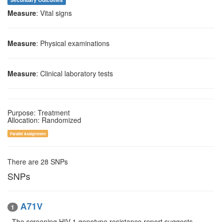
Secondary Outcomes
Measure
: Vital signs
Measure
: Physical examinations
Measure
: Clinical laboratory tests
Purpose: Treatment
Allocation: Randomized
Parallel Assignment
There are 28 SNPs
SNPs
A71V
1
- The screening HIV-1 genotype resistance report suggests