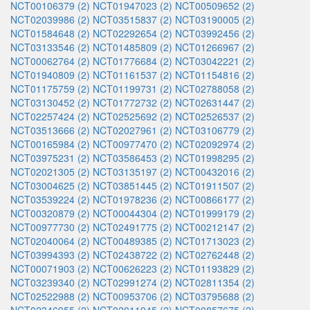
NCT00106379 (2)
NCT01947023 (2)
NCT00509652 (2)
NCT02039986 (2)
NCT03515837 (2)
NCT03190005 (2)
NCT01584648 (2)
NCT02292654 (2)
NCT03992456 (2)
NCT03133546 (2)
NCT01485809 (2)
NCT01266967 (2)
NCT00062764 (2)
NCT01776684 (2)
NCT03042221 (2)
NCT01940809 (2)
NCT01161537 (2)
NCT01154816 (2)
NCT01175759 (2)
NCT01199731 (2)
NCT02788058 (2)
NCT03130452 (2)
NCT01772732 (2)
NCT02631447 (2)
NCT02257424 (2)
NCT02525692 (2)
NCT02526537 (2)
NCT03513666 (2)
NCT02027961 (2)
NCT03106779 (2)
NCT00165984 (2)
NCT00977470 (2)
NCT02092974 (2)
NCT03975231 (2)
NCT03586453 (2)
NCT01998295 (2)
NCT02021305 (2)
NCT03135197 (2)
NCT00432016 (2)
NCT03004625 (2)
NCT03851445 (2)
NCT01911507 (2)
NCT03539224 (2)
NCT01978236 (2)
NCT00866177 (2)
NCT00320879 (2)
NCT00044304 (2)
NCT01999179 (2)
NCT00977730 (2)
NCT02491775 (2)
NCT00212147 (2)
NCT02040064 (2)
NCT00489385 (2)
NCT01713023 (2)
NCT03994393 (2)
NCT02438722 (2)
NCT02762448 (2)
NCT00071903 (2)
NCT00626223 (2)
NCT01193829 (2)
NCT03239340 (2)
NCT02991274 (2)
NCT02811354 (2)
NCT02522988 (2)
NCT00953706 (2)
NCT03795688 (2)