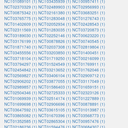
NCT01089101 (1)
NCT03435939 (1)
NCT00957411 (1)
NCT02370329 (1)
NCT02489903 (1)
NCT02956993 (1)
NCT00875342 (1)
NCT02161380 (1)
NCT03683251 (1)
NCT03765775 (1)
NCT01283048 (1)
NCT01276743 (1)
NCT01402609 (1)
NCT02052934 (1)
NCT02428543 (1)
NCT02311569 (1)
NCT01283035 (1)
NCT03720873 (1)
NCT03189030 (1)
NCT02252146 (1)
NCT00623220 (1)
NCT03176199 (1)
NCT00878826 (1)
NCT00740545 (1)
NCT01871740 (1)
NCT02037308 (1)
NCT02819804 (1)
NCT03455556 (1)
NCT03203850 (1)
NCT01400451 (1)
NCT03718104 (1)
NCT01719250 (1)
NCT00216099 (1)
NCT03794297 (1)
NCT01524549 (1)
NCT01769911 (1)
NCT02454842 (1)
NCT03213652 (1)
NCT01762046 (1)
NCT02569827 (1)
NCT03406104 (1)
NCT02909712 (1)
NCT02906202 (1)
NCT03877055 (1)
NCT03117049 (1)
NCT02989857 (1)
NCT01586403 (1)
NCT01659151 (1)
NCT02504346 (1)
NCT02725333 (1)
NCT02323126 (1)
NCT01069939 (1)
NCT02514174 (1)
NCT01227889 (1)
NCT01699698 (1)
NCT02906696 (1)
NCT00878891 (1)
NCT03647592 (1)
NCT03615105 (1)
NCT01013987 (1)
NCT03865082 (1)
NCT01670396 (1)
NCT03568773 (1)
NCT01352585 (1)
NCT02865304 (1)
NCT00957476 (1)
NCT02186236 (1)
NCT01594476 (1)
NCT00684307 (1)