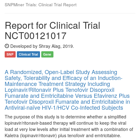
SNPMiner Trials: Clinical Trial Report
Report for Clinical Trial
NCT00121017
Developed by Shray Alag, 2019.
SNP
Clinical Trial
Gene
A Randomized, Open-Label Study Assessing
Safety, Tolerability and Efficacy of an Induction-
Maintenance Treatment Strategy Including
Lopinavir/Ritonavir Plus Tenofovir Disoproxil
Fumarate and Emtricitabine Versus Efavirenz Plus
Tenofovir Disoproxil Fumarate and Emtricitabine in
Antiviral-naïve HIV-1/HCV Co-Infected Subjects
The purpose of this study is to determine whether a simplified
lopinavir/ritonavir-based therapy will continue to keep the viral
load at very low levels after initial treatment with a combination of
Kaletra (lopinavir/ritonavir) plus tenofovir and emtricitabine.