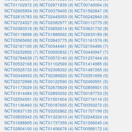
NCT01102972 (9)
NCT02971839 (9)
NCT00740064 (9)
NCT02605954 (9)
NCT00379405 (9)
NCT01562847 (9)
NCT02616783 (9)
NCT02445053 (9)
NCT00242840 (9)
NCT02724527 (9)
NCT02082977 (8)
NCT00112775 (8)
NCT00383318 (8)
NCT03659214 (8)
NCT03631732 (8)
NCT00118898 (8)
NCT01888562 (8)
NCT02633189 (8)
NCT03565692 (8)
NCT03843775 (8)
NCT01161576 (8)
NCT02167165 (8)
NCT00344461 (8)
NCT02154490 (7)
NCT03232892 (7)
NCT00650832 (7)
NCT00440947 (7)
NCT02784639 (7)
NCT03572140 (6)
NCT01237444 (6)
NCT00532168 (6)
NCT01102569 (6)
NCT01414985 (6)
NCT00525733 (6)
NCT02308332 (6)
NCT01487265 (6)
NCT00049933 (5)
NCT02389920 (5)
NCT03351699 (5)
NCT02272998 (5)
NCT00122590 (5)
NCT02450591 (5)
NCT01173029 (5)
NCT02675829 (5)
NCT02858921 (5)
NCT01914484 (5)
NCT02893332 (5)
NCT00187733 (5)
NCT02554591 (5)
NCT01501604 (5)
NCT02716116 (5)
NCT01136460 (5)
NCT00187655 (5)
NCT00350272 (5)
NCT00837135 (5)
NCT03202862 (5)
NCT01707199 (5)
NCT03839342 (5)
NCT01323010 (4)
NCT02248324 (4)
NCT01698905 (4)
NCT01737359 (4)
NCT01306045 (4)
NCT02804100 (4)
NCT01456676 (4)
NCT00588172 (4)