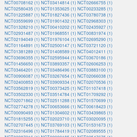
NCT00708162 (1)
NCT03414814 (1)
NCT02666755 (1)
NCT02580435 (1)
NCT01353625 (1)
NCT00233285 (1)
NCT01225887 (1)
NCT01827436 (1)
NCT03780738 (1)
NCT03559699 (1)
NCT01901432 (1)
NCT02968303 (1)
NCT01328210 (1)
NCT00410202 (1)
NCT02435927 (1)
NCT02931487 (1)
NCT01968551 (1)
NCT00831974 (1)
NCT02194049 (1)
NCT01976104 (1)
NCT02695290 (1)
NCT01164891 (1)
NCT02500147 (1)
NCT03721120 (1)
NCT01381289 (1)
NCT01408589 (1)
NCT04012411 (1)
NCT03696355 (1)
NCT02595944 (1)
NCT03670186 (1)
NCT01456650 (1)
NCT03893357 (1)
NCT02606253 (1)
NCT03464201 (1)
NCT03486496 (1)
NCT03883100 (1)
NCT00906087 (1)
NCT03267654 (1)
NCT02066038 (1)
NCT02400853 (1)
NCT03909334 (1)
NCT02070536 (1)
NCT03562819 (1)
NCT00373425 (1)
NCT01107418 (1)
NCT03502330 (1)
NCT03514784 (1)
NCT01709292 (1)
NCT02071862 (1)
NCT02511288 (1)
NCT01570699 (1)
NCT02774278 (1)
NCT00653666 (1)
NCT00618423 (1)
NCT00090493 (1)
NCT01304602 (1)
NCT03439865 (1)
NCT01815255 (1)
NCT02023710 (1)
NCT03020095 (1)
NCT02707445 (1)
NCT03769103 (1)
NCT01531673 (1)
NCT02316496 (1)
NCT01784419 (1)
NCT02089555 (1)