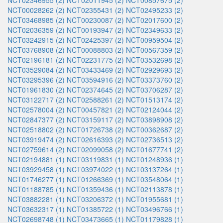
NCT02346955 (2)
NCT02011945 (2)
NCT00857675 (2)
NCT00028262 (2)
NCT02355431 (2)
NCT02495233 (2)
NCT03468985 (2)
NCT00230087 (2)
NCT02017600 (2)
NCT02036359 (2)
NCT00193947 (2)
NCT02349633 (2)
NCT03242915 (2)
NCT02425397 (2)
NCT00959504 (2)
NCT03768908 (2)
NCT00088803 (2)
NCT00567359 (2)
NCT02196181 (2)
NCT02231775 (2)
NCT03532698 (2)
NCT03529084 (2)
NCT03433469 (2)
NCT02929693 (2)
NCT03295396 (2)
NCT03594916 (2)
NCT03373760 (2)
NCT01961830 (2)
NCT02374645 (2)
NCT03706287 (2)
NCT03122717 (2)
NCT02588261 (2)
NCT01513174 (2)
NCT02578004 (2)
NCT00457821 (2)
NCT02124044 (2)
NCT02847377 (2)
NCT03159117 (2)
NCT03898908 (2)
NCT02518802 (2)
NCT01726738 (2)
NCT00362687 (2)
NCT03919474 (2)
NCT02616393 (2)
NCT02736513 (2)
NCT02759614 (2)
NCT02099058 (2)
NCT01677741 (2)
NCT02194881 (1)
NCT03119831 (1)
NCT01248936 (1)
NCT03929458 (1)
NCT03974022 (1)
NCT03137264 (1)
NCT01746277 (1)
NCT01266369 (1)
NCT03548064 (1)
NCT01188785 (1)
NCT01359436 (1)
NCT02113878 (1)
NCT03882281 (1)
NCT03206372 (1)
NCT01955681 (1)
NCT03632317 (1)
NCT01385722 (1)
NCT03496766 (1)
NCT02698748 (1)
NCT03473665 (1)
NCT01179828 (1)