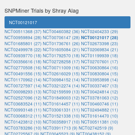
SNPMiner Trials by Shray Alag
NCT00121017
NCT00511368 (37)
NCT00460382 (36)
NCT02404233 (29)
NCT00959894 (28)
NCT00706147 (28)
NCT00121017 (28)
NCT01685801 (27)
NCT01736761 (26)
NCT02673398 (23)
NCT02499978 (22)
NCT01605084 (21)
NCT02069834 (21)
NCT00939770 (18)
NCT01792570 (18)
NCT01199939 (18)
NCT00356616 (18)
NCT02728258 (17)
NCT02707601 (17)
NCT02770508 (16)
NCT00711009 (16)
NCT00630864 (16)
NCT00491556 (15)
NCT02616029 (15)
NCT00830804 (15)
NCT01170962 (14)
NCT00984152 (14)
NCT03953898 (14)
NCT00727597 (14)
NCT03212274 (14)
NCT00337467 (13)
NCT00098293 (13)
NCT02159599 (13)
NCT00424814 (12)
NCT02527096 (12)
NCT01849003 (12)
NCT03781063 (12)
NCT03683524 (11)
NCT01614457 (11)
NCT00460746 (11)
NCT00993148 (11)
NCT03061331 (11)
NCT02494882 (11)
NCT03068312 (11)
NCT01521338 (10)
NCT01614470 (10)
NCT01423812 (10)
NCT00358917 (10)
NCT00511381 (10)
NCT03783286 (10)
NCT03911713 (9)
NCT02742519 (9)
NCT02725567 (9)
NCT03045523 (9)
NCT00438152 (9)