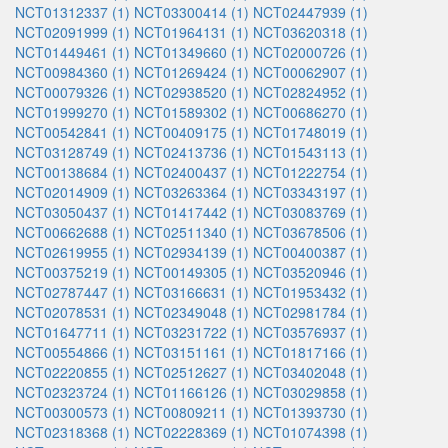
NCT01312337 (1)
NCT03300414 (1)
NCT02447939 (1)
NCT02091999 (1)
NCT01964131 (1)
NCT03620318 (1)
NCT01449461 (1)
NCT01349660 (1)
NCT02000726 (1)
NCT00984360 (1)
NCT01269424 (1)
NCT00062907 (1)
NCT00079326 (1)
NCT02938520 (1)
NCT02824952 (1)
NCT01999270 (1)
NCT01589302 (1)
NCT00686270 (1)
NCT00542841 (1)
NCT00409175 (1)
NCT01748019 (1)
NCT03128749 (1)
NCT02413736 (1)
NCT01543113 (1)
NCT00138684 (1)
NCT02400437 (1)
NCT01222754 (1)
NCT02014909 (1)
NCT03263364 (1)
NCT03343197 (1)
NCT03050437 (1)
NCT01417442 (1)
NCT03083769 (1)
NCT00662688 (1)
NCT02511340 (1)
NCT03678506 (1)
NCT02619955 (1)
NCT02934139 (1)
NCT00400387 (1)
NCT00375219 (1)
NCT00149305 (1)
NCT03520946 (1)
NCT02787447 (1)
NCT03166631 (1)
NCT01953432 (1)
NCT02078531 (1)
NCT02349048 (1)
NCT02981784 (1)
NCT01647711 (1)
NCT03231722 (1)
NCT03576937 (1)
NCT00554866 (1)
NCT03151161 (1)
NCT01817166 (1)
NCT02220855 (1)
NCT02512627 (1)
NCT03402048 (1)
NCT02323724 (1)
NCT01166126 (1)
NCT03029858 (1)
NCT00300573 (1)
NCT00809211 (1)
NCT01393730 (1)
NCT02318368 (1)
NCT02228369 (1)
NCT01074398 (1)