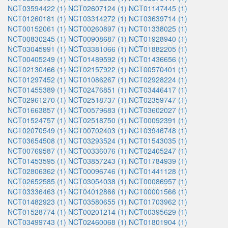
NCT03594422 (1)
NCT02607124 (1)
NCT01147445 (1)
NCT01260181 (1)
NCT03314272 (1)
NCT03639714 (1)
NCT00152061 (1)
NCT00260897 (1)
NCT01338025 (1)
NCT00830245 (1)
NCT00908687 (1)
NCT01928940 (1)
NCT03045991 (1)
NCT03381066 (1)
NCT01882205 (1)
NCT00405249 (1)
NCT01489592 (1)
NCT01436656 (1)
NCT02130466 (1)
NCT02157922 (1)
NCT00570401 (1)
NCT01297452 (1)
NCT01086267 (1)
NCT02928224 (1)
NCT01455389 (1)
NCT02476851 (1)
NCT03446417 (1)
NCT02961270 (1)
NCT02518737 (1)
NCT02359747 (1)
NCT01663857 (1)
NCT00579683 (1)
NCT03602027 (1)
NCT01524757 (1)
NCT02518750 (1)
NCT00092391 (1)
NCT02070549 (1)
NCT00702403 (1)
NCT03946748 (1)
NCT03654508 (1)
NCT03293524 (1)
NCT01543035 (1)
NCT00769587 (1)
NCT00336076 (1)
NCT02405247 (1)
NCT01453595 (1)
NCT03857243 (1)
NCT01784939 (1)
NCT02806362 (1)
NCT00096746 (1)
NCT01441128 (1)
NCT02652585 (1)
NCT03054038 (1)
NCT00086957 (1)
NCT03336463 (1)
NCT04012866 (1)
NCT00001566 (1)
NCT01482923 (1)
NCT03580655 (1)
NCT01703962 (1)
NCT01528774 (1)
NCT00201214 (1)
NCT00395629 (1)
NCT03499743 (1)
NCT02460068 (1)
NCT01801904 (1)