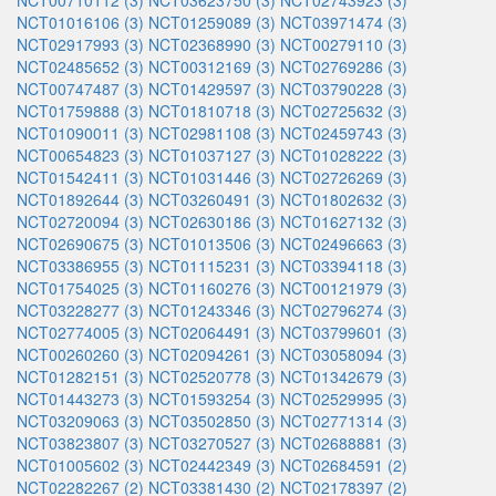
NCT00710112 (3)
NCT03623750 (3)
NCT02743923 (3)
NCT01016106 (3)
NCT01259089 (3)
NCT03971474 (3)
NCT02917993 (3)
NCT02368990 (3)
NCT00279110 (3)
NCT02485652 (3)
NCT00312169 (3)
NCT02769286 (3)
NCT00747487 (3)
NCT01429597 (3)
NCT03790228 (3)
NCT01759888 (3)
NCT01810718 (3)
NCT02725632 (3)
NCT01090011 (3)
NCT02981108 (3)
NCT02459743 (3)
NCT00654823 (3)
NCT01037127 (3)
NCT01028222 (3)
NCT01542411 (3)
NCT01031446 (3)
NCT02726269 (3)
NCT01892644 (3)
NCT03260491 (3)
NCT01802632 (3)
NCT02720094 (3)
NCT02630186 (3)
NCT01627132 (3)
NCT02690675 (3)
NCT01013506 (3)
NCT02496663 (3)
NCT03386955 (3)
NCT01115231 (3)
NCT03394118 (3)
NCT01754025 (3)
NCT01160276 (3)
NCT00121979 (3)
NCT03228277 (3)
NCT01243346 (3)
NCT02796274 (3)
NCT02774005 (3)
NCT02064491 (3)
NCT03799601 (3)
NCT00260260 (3)
NCT02094261 (3)
NCT03058094 (3)
NCT01282151 (3)
NCT02520778 (3)
NCT01342679 (3)
NCT01443273 (3)
NCT01593254 (3)
NCT02529995 (3)
NCT03209063 (3)
NCT03502850 (3)
NCT02771314 (3)
NCT03823807 (3)
NCT03270527 (3)
NCT02688881 (3)
NCT01005602 (3)
NCT02442349 (3)
NCT02684591 (2)
NCT02282267 (2)
NCT03381430 (2)
NCT02178397 (2)