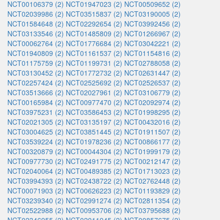
NCT00106379 (2)
NCT01947023 (2)
NCT00509652 (2)
NCT02039986 (2)
NCT03515837 (2)
NCT03190005 (2)
NCT01584648 (2)
NCT02292654 (2)
NCT03992456 (2)
NCT03133546 (2)
NCT01485809 (2)
NCT01266967 (2)
NCT00062764 (2)
NCT01776684 (2)
NCT03042221 (2)
NCT01940809 (2)
NCT01161537 (2)
NCT01154816 (2)
NCT01175759 (2)
NCT01199731 (2)
NCT02788058 (2)
NCT03130452 (2)
NCT01772732 (2)
NCT02631447 (2)
NCT02257424 (2)
NCT02525692 (2)
NCT02526537 (2)
NCT03513666 (2)
NCT02027961 (2)
NCT03106779 (2)
NCT00165984 (2)
NCT00977470 (2)
NCT02092974 (2)
NCT03975231 (2)
NCT03586453 (2)
NCT01998295 (2)
NCT02021305 (2)
NCT03135197 (2)
NCT00432016 (2)
NCT03004625 (2)
NCT03851445 (2)
NCT01911507 (2)
NCT03539224 (2)
NCT01978236 (2)
NCT00866177 (2)
NCT00320879 (2)
NCT00044304 (2)
NCT01999179 (2)
NCT00977730 (2)
NCT02491775 (2)
NCT00212147 (2)
NCT02040064 (2)
NCT00489385 (2)
NCT01713023 (2)
NCT03994393 (2)
NCT02438722 (2)
NCT02762448 (2)
NCT00071903 (2)
NCT00626223 (2)
NCT01193829 (2)
NCT03239340 (2)
NCT02991274 (2)
NCT02811354 (2)
NCT02522988 (2)
NCT00953706 (2)
NCT03795688 (2)