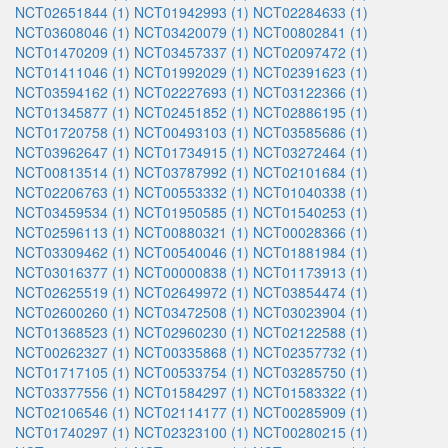
NCT02651844 (1)
NCT01942993 (1)
NCT02284633 (1)
NCT03608046 (1)
NCT03420079 (1)
NCT00802841 (1)
NCT01470209 (1)
NCT03457337 (1)
NCT02097472 (1)
NCT01411046 (1)
NCT01992029 (1)
NCT02391623 (1)
NCT03594162 (1)
NCT02227693 (1)
NCT03122366 (1)
NCT01345877 (1)
NCT02451852 (1)
NCT02886195 (1)
NCT01720758 (1)
NCT00493103 (1)
NCT03585686 (1)
NCT03962647 (1)
NCT01734915 (1)
NCT03272464 (1)
NCT00813514 (1)
NCT03787992 (1)
NCT02101684 (1)
NCT02206763 (1)
NCT00553332 (1)
NCT01040338 (1)
NCT03459534 (1)
NCT01950585 (1)
NCT01540253 (1)
NCT02596113 (1)
NCT00880321 (1)
NCT00028366 (1)
NCT03309462 (1)
NCT00540046 (1)
NCT01881984 (1)
NCT03016377 (1)
NCT00000838 (1)
NCT01173913 (1)
NCT02625519 (1)
NCT02649972 (1)
NCT03854474 (1)
NCT02600260 (1)
NCT03472508 (1)
NCT03023904 (1)
NCT01368523 (1)
NCT02960230 (1)
NCT02122588 (1)
NCT00262327 (1)
NCT00335868 (1)
NCT02357732 (1)
NCT01717105 (1)
NCT00533754 (1)
NCT03285750 (1)
NCT03377556 (1)
NCT01584297 (1)
NCT01583322 (1)
NCT02106546 (1)
NCT02114177 (1)
NCT00285909 (1)
NCT01740297 (1)
NCT02323100 (1)
NCT00280215 (1)