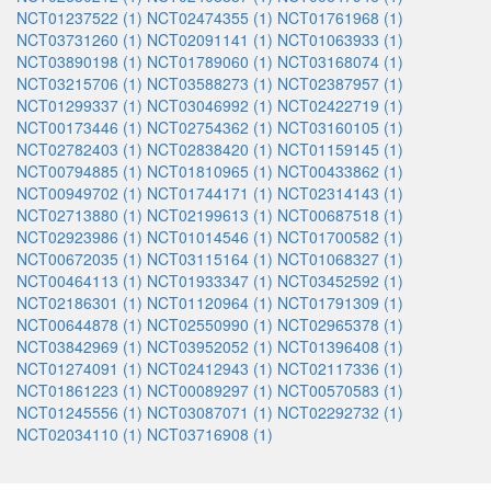
NCT01237522 (1)
NCT02474355 (1)
NCT01761968 (1)
NCT03731260 (1)
NCT02091141 (1)
NCT01063933 (1)
NCT03890198 (1)
NCT01789060 (1)
NCT03168074 (1)
NCT03215706 (1)
NCT03588273 (1)
NCT02387957 (1)
NCT01299337 (1)
NCT03046992 (1)
NCT02422719 (1)
NCT00173446 (1)
NCT02754362 (1)
NCT03160105 (1)
NCT02782403 (1)
NCT02838420 (1)
NCT01159145 (1)
NCT00794885 (1)
NCT01810965 (1)
NCT00433862 (1)
NCT00949702 (1)
NCT01744171 (1)
NCT02314143 (1)
NCT02713880 (1)
NCT02199613 (1)
NCT00687518 (1)
NCT02923986 (1)
NCT01014546 (1)
NCT01700582 (1)
NCT00672035 (1)
NCT03115164 (1)
NCT01068327 (1)
NCT00464113 (1)
NCT01933347 (1)
NCT03452592 (1)
NCT02186301 (1)
NCT01120964 (1)
NCT01791309 (1)
NCT00644878 (1)
NCT02550990 (1)
NCT02965378 (1)
NCT03842969 (1)
NCT03952052 (1)
NCT01396408 (1)
NCT01274091 (1)
NCT02412943 (1)
NCT02117336 (1)
NCT01861223 (1)
NCT00089297 (1)
NCT00570583 (1)
NCT01245556 (1)
NCT03087071 (1)
NCT02292732 (1)
NCT02034110 (1)
NCT03716908 (1)