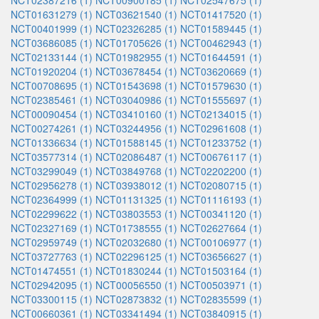
NCT02387216 (1)
NCT00900185 (1)
NCT02547675 (1)
NCT01631279 (1)
NCT03621540 (1)
NCT01417520 (1)
NCT00401999 (1)
NCT02326285 (1)
NCT01589445 (1)
NCT03686085 (1)
NCT01705626 (1)
NCT00462943 (1)
NCT02133144 (1)
NCT01982955 (1)
NCT01644591 (1)
NCT01920204 (1)
NCT03678454 (1)
NCT03620669 (1)
NCT00708695 (1)
NCT01543698 (1)
NCT01579630 (1)
NCT02385461 (1)
NCT03040986 (1)
NCT01555697 (1)
NCT00090454 (1)
NCT03410160 (1)
NCT02134015 (1)
NCT00274261 (1)
NCT03244956 (1)
NCT02961608 (1)
NCT01336634 (1)
NCT01588145 (1)
NCT01233752 (1)
NCT03577314 (1)
NCT02086487 (1)
NCT00676117 (1)
NCT03299049 (1)
NCT03849768 (1)
NCT02202200 (1)
NCT02956278 (1)
NCT03938012 (1)
NCT02080715 (1)
NCT02364999 (1)
NCT01131325 (1)
NCT01116193 (1)
NCT02299622 (1)
NCT03803553 (1)
NCT00341120 (1)
NCT02327169 (1)
NCT01738555 (1)
NCT02627664 (1)
NCT02959749 (1)
NCT02032680 (1)
NCT00106977 (1)
NCT03727763 (1)
NCT02296125 (1)
NCT03656627 (1)
NCT01474551 (1)
NCT01830244 (1)
NCT01503164 (1)
NCT02942095 (1)
NCT00056550 (1)
NCT00503971 (1)
NCT03300115 (1)
NCT02873832 (1)
NCT02835599 (1)
NCT00660361 (1)
NCT03341494 (1)
NCT03840915 (1)