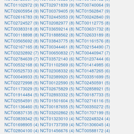
NCT01102972 (9)
NCT02971839 (9)
NCT00740064 (9)
NCT02605954 (9)
NCT00379405 (9)
NCT01562847 (9)
NCT02616783 (9)
NCT02445053 (9)
NCT00242840 (9)
NCT02724527 (9)
NCT02082977 (8)
NCT00112775 (8)
NCT00383318 (8)
NCT03659214 (8)
NCT03631732 (8)
NCT00118898 (8)
NCT01888562 (8)
NCT02633189 (8)
NCT03565692 (8)
NCT03843775 (8)
NCT01161576 (8)
NCT02167165 (8)
NCT00344461 (8)
NCT02154490 (7)
NCT03232892 (7)
NCT00650832 (7)
NCT00440947 (7)
NCT02784639 (7)
NCT03572140 (6)
NCT01237444 (6)
NCT00532168 (6)
NCT01102569 (6)
NCT01414985 (6)
NCT00525733 (6)
NCT02308332 (6)
NCT01487265 (6)
NCT00049933 (5)
NCT02389920 (5)
NCT03351699 (5)
NCT02272998 (5)
NCT00122590 (5)
NCT02450591 (5)
NCT01173029 (5)
NCT02675829 (5)
NCT02858921 (5)
NCT01914484 (5)
NCT02893332 (5)
NCT00187733 (5)
NCT02554591 (5)
NCT01501604 (5)
NCT02716116 (5)
NCT01136460 (5)
NCT00187655 (5)
NCT00350272 (5)
NCT00837135 (5)
NCT03202862 (5)
NCT01707199 (5)
NCT03839342 (5)
NCT01323010 (4)
NCT02248324 (4)
NCT01698905 (4)
NCT01737359 (4)
NCT01306045 (4)
NCT02804100 (4)
NCT01456676 (4)
NCT00588172 (4)