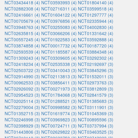
NCT03434418 (4)
NCT03593993 (4)
NCT01804140 (4)
NCT02882308 (4)
NCT02716311 (4)
NCT03599518 (4)
NCT02416661 (4)
NCT01604122 (4)
NCT01297777 (4)
NCT00705679 (4)
NCT03976856 (4)
NCT02335944 (4)
NCT03948763 (4)
NCT03255083 (4)
NCT04002830 (4)
NCT02635815 (4)
NCT03066206 (4)
NCT01331642 (4)
NCT00557245 (4)
NCT01922583 (4)
NCT03592888 (4)
NCT03874858 (4)
NCT00017732 (4)
NCT00187720 (4)
NCT02593539 (4)
NCT01185587 (4)
NCT03884348 (4)
NCT01309243 (4)
NCT03309605 (4)
NCT03292302 (4)
NCT02418234 (4)
NCT02535338 (3)
NCT02192697 (3)
NCT02503722 (3)
NCT03410043 (3)
NCT03845296 (3)
NCT02914990 (3)
NCT02113813 (3)
NCT01532011 (3)
NCT00962533 (3)
NCT03856411 (3)
NCT02973763 (3)
NCT02926092 (3)
NCT00271973 (3)
NCT03812809 (3)
NCT02954523 (3)
NCT01784068 (3)
NCT02841579 (3)
NCT02025114 (3)
NCT01288521 (3)
NCT01385683 (3)
NCT02279004 (3)
NCT00998582 (3)
NCT03111901 (3)
NCT01352715 (3)
NCT01619774 (3)
NCT01045369 (3)
NCT02246998 (3)
NCT03969823 (3)
NCT00895596 (3)
NCT02398929 (3)
NCT00724711 (3)
NCT03737994 (3)
NCT01443806 (3)
NCT02629822 (3)
NCT03463525 (3)