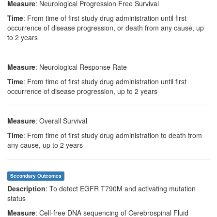
Measure
: Neurological Progression Free Survival
Time
: From time of first study drug administration until first
occurrence of disease progression, or death from any cause, up
to 2 years
Measure
: Neurological Response Rate
Time
: From time of first study drug administration until first
occurrence of disease progression, up to 2 years
Measure
: Overall Survival
Time
: From time of first study drug administration to death from
any cause, up to 2 years
Secondary Outcomes
Description
: To detect EGFR T790M and activating mutation
status
Measure
: Cell-free DNA sequencing of Cerebrospinal Fluid