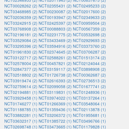
NCT02346955 (2)
NCT02011945 (2)
NCT00857675 (2)
NCT00028262 (2)
NCT02355431 (2)
NCT02495233 (2)
NCT03468985 (2)
NCT00230087 (2)
NCT02017600 (2)
NCT02036359 (2)
NCT00193947 (2)
NCT02349633 (2)
NCT03242915 (2)
NCT02425397 (2)
NCT00959504 (2)
NCT03768908 (2)
NCT00088803 (2)
NCT00567359 (2)
NCT02196181 (2)
NCT02231775 (2)
NCT03532698 (2)
NCT03529084 (2)
NCT03433469 (2)
NCT02929693 (2)
NCT03295396 (2)
NCT03594916 (2)
NCT03373760 (2)
NCT01961830 (2)
NCT02374645 (2)
NCT03706287 (2)
NCT03122717 (2)
NCT02588261 (2)
NCT01513174 (2)
NCT02578004 (2)
NCT00457821 (2)
NCT02124044 (2)
NCT02847377 (2)
NCT03159117 (2)
NCT03898908 (2)
NCT02518802 (2)
NCT01726738 (2)
NCT00362687 (2)
NCT03919474 (2)
NCT02616393 (2)
NCT02736513 (2)
NCT02759614 (2)
NCT02099058 (2)
NCT01677741 (2)
NCT02194881 (1)
NCT03119831 (1)
NCT01248936 (1)
NCT03929458 (1)
NCT03974022 (1)
NCT03137264 (1)
NCT01746277 (1)
NCT01266369 (1)
NCT03548064 (1)
NCT01188785 (1)
NCT01359436 (1)
NCT02113878 (1)
NCT03882281 (1)
NCT03206372 (1)
NCT01955681 (1)
NCT03632317 (1)
NCT01385722 (1)
NCT03496766 (1)
NCT02698748 (1)
NCT03473665 (1)
NCT01179828 (1)