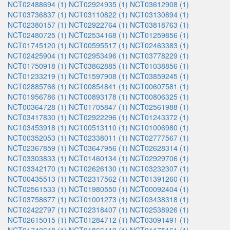
NCT02488694 (1)
NCT02924935 (1)
NCT03612908 (1)
NCT03736837 (1)
NCT03110822 (1)
NCT03130894 (1)
NCT02380157 (1)
NCT02922764 (1)
NCT03818763 (1)
NCT02480725 (1)
NCT02534168 (1)
NCT01259856 (1)
NCT01745120 (1)
NCT00595517 (1)
NCT02463383 (1)
NCT02425904 (1)
NCT02953496 (1)
NCT03778229 (1)
NCT01750918 (1)
NCT03862885 (1)
NCT01038856 (1)
NCT01233219 (1)
NCT01597908 (1)
NCT03859245 (1)
NCT02885766 (1)
NCT00854841 (1)
NCT00607581 (1)
NCT01956786 (1)
NCT00893178 (1)
NCT00806325 (1)
NCT00364728 (1)
NCT01705847 (1)
NCT02561988 (1)
NCT03417830 (1)
NCT02922296 (1)
NCT01243372 (1)
NCT03453918 (1)
NCT00513110 (1)
NCT01006980 (1)
NCT00352053 (1)
NCT02338011 (1)
NCT02777567 (1)
NCT02367859 (1)
NCT03647956 (1)
NCT02628314 (1)
NCT03303833 (1)
NCT01460134 (1)
NCT02929706 (1)
NCT03342170 (1)
NCT02626130 (1)
NCT03232307 (1)
NCT00435513 (1)
NCT02317562 (1)
NCT01391260 (1)
NCT02561533 (1)
NCT01980550 (1)
NCT00092404 (1)
NCT03758677 (1)
NCT01001273 (1)
NCT03438318 (1)
NCT02422797 (1)
NCT02318407 (1)
NCT02538926 (1)
NCT02615015 (1)
NCT01284712 (1)
NCT03091491 (1)