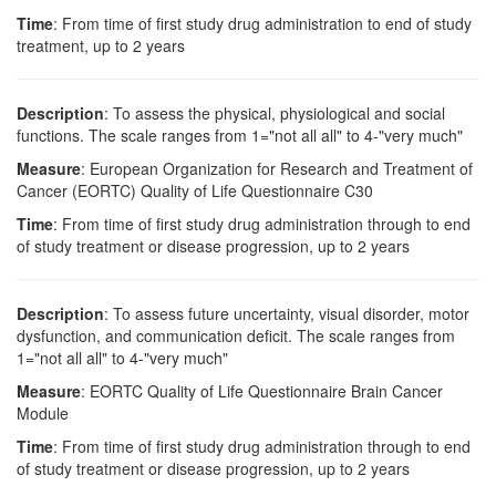
Time
: From time of first study drug administration to end of study
treatment, up to 2 years
Description
: To assess the physical, physiological and social
functions. The scale ranges from 1="not all all" to 4-"very much"
Measure
: European Organization for Research and Treatment of
Cancer (EORTC) Quality of Life Questionnaire C30
Time
: From time of first study drug administration through to end
of study treatment or disease progression, up to 2 years
Description
: To assess future uncertainty, visual disorder, motor
dysfunction, and communication deficit. The scale ranges from
1="not all all" to 4-"very much"
Measure
: EORTC Quality of Life Questionnaire Brain Cancer
Module
Time
: From time of first study drug administration through to end
of study treatment or disease progression, up to 2 years