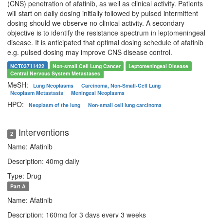
(CNS) penetration of afatinib, as well as clinical activity. Patients
will start on daily dosing initially followed by pulsed intermittent
dosing should we observe no clinical activity. A secondary
objective is to identify the resistance spectrum in leptomeningeal
disease. It is anticipated that optimal dosing schedule of afatinib
e.g. pulsed dosing may improve CNS disease control.
NCT03711422
Non-small Cell Lung Cancer
Leptomeningeal Disease
Central Nervous System Metastases
MeSH:
Lung Neoplasms
Carcinoma, Non-Small-Cell Lung
Neoplasm Metastasis
Meningeal Neoplasms
HPO:
Neoplasm of the lung
Non-small cell lung carcinoma
Interventions
2
Name: Afatinib
Description: 40mg daily
Type: Drug
Part A
Name: Afatinib
Description: 160mg for 3 days every 3 weeks