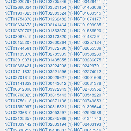
NCT03020797 (1)
NCT02705846 (1)
NCT00428441 (1)
NCT02690324 (1)
NCT03521154 (1)
NCT01453036 (1)
NCT01937325 (1)
NCT02383524 (1)
NCT01663545 (1)
NCT01754376 (1)
NCT01262482 (1)
NCT01074177 (1)
NCT00634673 (1)
NCT02141464 (1)
NCT01999985 (1)
NCT02670707 (1)
NCT01363570 (1)
NCT01586520 (1)
NCT03067415 (1)
NCT03173820 (1)
NCT01487291 (1)
NCT00155207 (1)
NCT02630264 (1)
NCT03257124 (1)
NCT01744561 (1)
NCT01872780 (1)
NCT02655536 (1)
NCT01139970 (1)
NCT02785939 (1)
NCT00588263 (1)
NCT03919071 (1)
NCT01435655 (1)
NCT03236675 (1)
NCT00668421 (1)
NCT03224208 (1)
NCT02429791 (1)
NCT01711632 (1)
NCT03521596 (1)
NCT02274012 (1)
NCT03701815 (1)
NCT00029627 (1)
NCT03001609 (1)
NCT01141829 (1)
NCT00443612 (1)
NCT02081378 (1)
NCT00612898 (1)
NCT03972943 (1)
NCT02785952 (1)
NCT00708929 (1)
NCT03615443 (1)
NCT03548220 (1)
NCT01756118 (1)
NCT00671138 (1)
NCT00749853 (1)
NCT01582997 (1)
NCT00815321 (1)
NCT01398644 (1)
NCT03236610 (1)
NCT03053297 (1)
NCT02590588 (1)
NCT02125357 (1)
NCT00245986 (1)
NCT01341743 (1)
NCT01339442 (1)
NCT02833194 (1)
NCT02403193 (1)
NCT02630212 (1)
NCT02408887 (1)
NCT00647946 (1)