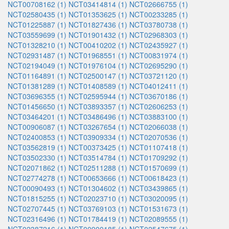
NCT00708162 (1)
NCT03414814 (1)
NCT02666755 (1)
NCT02580435 (1)
NCT01353625 (1)
NCT00233285 (1)
NCT01225887 (1)
NCT01827436 (1)
NCT03780738 (1)
NCT03559699 (1)
NCT01901432 (1)
NCT02968303 (1)
NCT01328210 (1)
NCT00410202 (1)
NCT02435927 (1)
NCT02931487 (1)
NCT01968551 (1)
NCT00831974 (1)
NCT02194049 (1)
NCT01976104 (1)
NCT02695290 (1)
NCT01164891 (1)
NCT02500147 (1)
NCT03721120 (1)
NCT01381289 (1)
NCT01408589 (1)
NCT04012411 (1)
NCT03696355 (1)
NCT02595944 (1)
NCT03670186 (1)
NCT01456650 (1)
NCT03893357 (1)
NCT02606253 (1)
NCT03464201 (1)
NCT03486496 (1)
NCT03883100 (1)
NCT00906087 (1)
NCT03267654 (1)
NCT02066038 (1)
NCT02400853 (1)
NCT03909334 (1)
NCT02070536 (1)
NCT03562819 (1)
NCT00373425 (1)
NCT01107418 (1)
NCT03502330 (1)
NCT03514784 (1)
NCT01709292 (1)
NCT02071862 (1)
NCT02511288 (1)
NCT01570699 (1)
NCT02774278 (1)
NCT00653666 (1)
NCT00618423 (1)
NCT00090493 (1)
NCT01304602 (1)
NCT03439865 (1)
NCT01815255 (1)
NCT02023710 (1)
NCT03020095 (1)
NCT02707445 (1)
NCT03769103 (1)
NCT01531673 (1)
NCT02316496 (1)
NCT01784419 (1)
NCT02089555 (1)