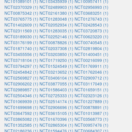
NCT01089101 (1)
NCT03435939 (1)
NCT00957411 (1)
NCT02370329 (1)
NCT02489903 (1)
NCT02956993 (1)
NCT00875342 (1)
NCT02161380 (1)
NCT03683251 (1)
NCT03765775 (1)
NCT01283048 (1)
NCT01276743 (1)
NCT01402609 (1)
NCT02052934 (1)
NCT02428543 (1)
NCT02311569 (1)
NCT01283035 (1)
NCT03720873 (1)
NCT03189030 (1)
NCT02252146 (1)
NCT00623220 (1)
NCT03176199 (1)
NCT00878826 (1)
NCT00740545 (1)
NCT01871740 (1)
NCT02037308 (1)
NCT02819804 (1)
NCT03455556 (1)
NCT03203850 (1)
NCT01400451 (1)
NCT03718104 (1)
NCT01719250 (1)
NCT00216099 (1)
NCT03794297 (1)
NCT01524549 (1)
NCT01769911 (1)
NCT02454842 (1)
NCT03213652 (1)
NCT01762046 (1)
NCT02569827 (1)
NCT03406104 (1)
NCT02909712 (1)
NCT02906202 (1)
NCT03877055 (1)
NCT03117049 (1)
NCT02989857 (1)
NCT01586403 (1)
NCT01659151 (1)
NCT02504346 (1)
NCT02725333 (1)
NCT02323126 (1)
NCT01069939 (1)
NCT02514174 (1)
NCT01227889 (1)
NCT01699698 (1)
NCT02906696 (1)
NCT00878891 (1)
NCT03647592 (1)
NCT03615105 (1)
NCT01013987 (1)
NCT03865082 (1)
NCT01670396 (1)
NCT03568773 (1)
NCT01352585 (1)
NCT02865304 (1)
NCT00957476 (1)
NCT02186236 (1)
NCT01594476 (1)
NCT00684307 (1)