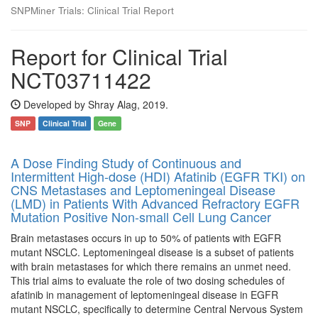
SNPMiner Trials: Clinical Trial Report
Report for Clinical Trial
NCT03711422
Developed by Shray Alag, 2019.
SNP
Clinical Trial
Gene
A Dose Finding Study of Continuous and
Intermittent High-dose (HDI) Afatinib (EGFR TKI) on
CNS Metastases and Leptomeningeal Disease
(LMD) in Patients With Advanced Refractory EGFR
Mutation Positive Non-small Cell Lung Cancer
Brain metastases occurs in up to 50% of patients with EGFR
mutant NSCLC. Leptomeningeal disease is a subset of patients
with brain metastases for which there remains an unmet need.
This trial aims to evaluate the role of two dosing schedules of
afatinib in management of leptomeningeal disease in EGFR
mutant NSCLC, specifically to determine Central Nervous System