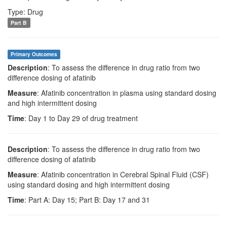
Type: Drug
Part B
Primary Outcomes
Description
: To assess the difference in drug ratio from two
difference dosing of afatinib
Measure
: Afatinib concentration in plasma using standard dosing
and high intermittent dosing
Time
: Day 1 to Day 29 of drug treatment
Description
: To assess the difference in drug ratio from two
difference dosing of afatinib
Measure
: Afatinib concentration in Cerebral Spinal Fluid (CSF)
using standard dosing and high intermittent dosing
Time
: Part A: Day 15; Part B: Day 17 and 31