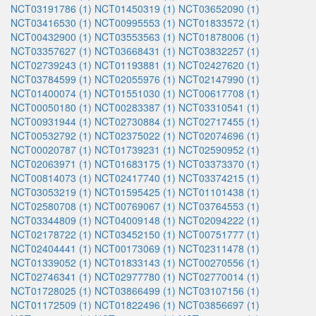
NCT03191786 (1)
NCT01450319 (1)
NCT03652090 (1)
NCT03416530 (1)
NCT00995553 (1)
NCT01833572 (1)
NCT00432900 (1)
NCT03553563 (1)
NCT01878006 (1)
NCT03357627 (1)
NCT03668431 (1)
NCT03832257 (1)
NCT02739243 (1)
NCT01193881 (1)
NCT02427620 (1)
NCT03784599 (1)
NCT02055976 (1)
NCT02147990 (1)
NCT01400074 (1)
NCT01551030 (1)
NCT00617708 (1)
NCT00050180 (1)
NCT00283387 (1)
NCT03310541 (1)
NCT00931944 (1)
NCT02730884 (1)
NCT02717455 (1)
NCT00532792 (1)
NCT02375022 (1)
NCT02074696 (1)
NCT00020787 (1)
NCT01739231 (1)
NCT02590952 (1)
NCT02063971 (1)
NCT01683175 (1)
NCT03373370 (1)
NCT00814073 (1)
NCT02417740 (1)
NCT03374215 (1)
NCT03053219 (1)
NCT01595425 (1)
NCT01101438 (1)
NCT02580708 (1)
NCT00769067 (1)
NCT03764553 (1)
NCT03344809 (1)
NCT04009148 (1)
NCT02094222 (1)
NCT02178722 (1)
NCT03452150 (1)
NCT00751777 (1)
NCT02404441 (1)
NCT00173069 (1)
NCT02311478 (1)
NCT01339052 (1)
NCT01833143 (1)
NCT00270556 (1)
NCT02746341 (1)
NCT02977780 (1)
NCT02770014 (1)
NCT01728025 (1)
NCT03866499 (1)
NCT03107156 (1)
NCT01172509 (1)
NCT01822496 (1)
NCT03856697 (1)