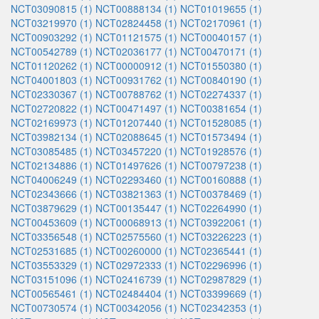
NCT03090815 (1)
NCT00888134 (1)
NCT01019655 (1)
NCT03219970 (1)
NCT02824458 (1)
NCT02170961 (1)
NCT00903292 (1)
NCT01121575 (1)
NCT00040157 (1)
NCT00542789 (1)
NCT02036177 (1)
NCT00470171 (1)
NCT01120262 (1)
NCT00000912 (1)
NCT01550380 (1)
NCT04001803 (1)
NCT00931762 (1)
NCT00840190 (1)
NCT02330367 (1)
NCT00788762 (1)
NCT02274337 (1)
NCT02720822 (1)
NCT00471497 (1)
NCT00381654 (1)
NCT02169973 (1)
NCT01207440 (1)
NCT01528085 (1)
NCT03982134 (1)
NCT02088645 (1)
NCT01573494 (1)
NCT03085485 (1)
NCT03457220 (1)
NCT01928576 (1)
NCT02134886 (1)
NCT01497626 (1)
NCT00797238 (1)
NCT04006249 (1)
NCT02293460 (1)
NCT00160888 (1)
NCT02343666 (1)
NCT03821363 (1)
NCT00378469 (1)
NCT03879629 (1)
NCT00135447 (1)
NCT02264990 (1)
NCT00453609 (1)
NCT00068913 (1)
NCT03922061 (1)
NCT03356548 (1)
NCT02575560 (1)
NCT03226223 (1)
NCT02531685 (1)
NCT00260000 (1)
NCT02365441 (1)
NCT03553329 (1)
NCT02972333 (1)
NCT02296996 (1)
NCT03151096 (1)
NCT02416739 (1)
NCT02987829 (1)
NCT00565461 (1)
NCT02484404 (1)
NCT03399669 (1)
NCT00730574 (1)
NCT00342056 (1)
NCT02342353 (1)