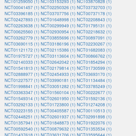
NCT01259050 (1)
NCT03153293 (1)
NCT03870828 (1)
NCT00041457 (1)
NCT02250326 (1)
NCT03732703 (1)
NCT03396185 (1)
NCT03707756 (1)
NCT00737178 (1)
NCT02427893 (1)
NCT01648998 (1)
NCT02208843 (1)
NCT02263638 (1)
NCT00299949 (1)
NCT01795131 (1)
NCT00625560 (1)
NCT02930954 (1)
NCT02218632 (1)
NCT03262779 (1)
NCT03855696 (1)
NCT00897091 (1)
NCT03690115 (1)
NCT03186196 (1)
NCT02230267 (1)
NCT01121172 (1)
NCT02115386 (1)
NCT01682083 (1)
NCT01975727 (1)
NCT03113604 (1)
NCT00866762 (1)
NCT02140333 (1)
NCT02642042 (1)
NCT01854294 (1)
NCT01541813 (1)
NCT02179814 (1)
NCT01730599 (1)
NCT02888977 (1)
NCT02454933 (1)
NCT03693170 (1)
NCT01227577 (1)
NCT03990181 (1)
NCT01134484 (1)
NCT01998841 (1)
NCT03051282 (1)
NCT03785249 (1)
NCT03363347 (1)
NCT01560104 (1)
NCT00222677 (1)
NCT01549314 (1)
NCT02601950 (1)
NCT01592136 (1)
NCT03292133 (1)
NCT01723800 (1)
NCT01274208 (1)
NCT03223155 (1)
NCT00405587 (1)
NCT00110513 (1)
NCT02448251 (1)
NCT02601937 (1)
NCT02991898 (1)
NCT01357941 (1)
NCT01848873 (1)
NCT01922076 (1)
NCT00592540 (1)
NCT00879632 (1)
NCT01353534 (1)
NCT01437618 (1)
NCT03631706 (1)
NCT03595644 (1)