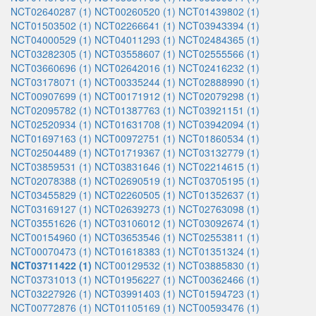
NCT02640287 (1)
NCT00260520 (1)
NCT01439802 (1)
NCT01503502 (1)
NCT02266641 (1)
NCT03943394 (1)
NCT04000529 (1)
NCT04011293 (1)
NCT02484365 (1)
NCT03282305 (1)
NCT03558607 (1)
NCT02555566 (1)
NCT03660696 (1)
NCT02642016 (1)
NCT02416232 (1)
NCT03178071 (1)
NCT00335244 (1)
NCT02888990 (1)
NCT00907699 (1)
NCT00171912 (1)
NCT02079298 (1)
NCT02095782 (1)
NCT01387763 (1)
NCT03921151 (1)
NCT02520934 (1)
NCT01631708 (1)
NCT03942094 (1)
NCT01697163 (1)
NCT00972751 (1)
NCT01860534 (1)
NCT02504489 (1)
NCT01719367 (1)
NCT03132779 (1)
NCT03859531 (1)
NCT03831646 (1)
NCT02214615 (1)
NCT02078388 (1)
NCT02690519 (1)
NCT03705195 (1)
NCT03455829 (1)
NCT02260505 (1)
NCT01352637 (1)
NCT03169127 (1)
NCT02639273 (1)
NCT02763098 (1)
NCT03551626 (1)
NCT03106012 (1)
NCT03092674 (1)
NCT00154960 (1)
NCT03653546 (1)
NCT02553811 (1)
NCT00070473 (1)
NCT01618383 (1)
NCT01351324 (1)
NCT03711422 (1)
NCT00129532 (1)
NCT03885830 (1)
NCT03731013 (1)
NCT01956227 (1)
NCT00362466 (1)
NCT03227926 (1)
NCT03991403 (1)
NCT01594723 (1)
NCT00772876 (1)
NCT01105169 (1)
NCT00593476 (1)