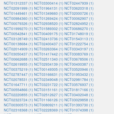
NCT01312337 (1)
NCT03300414 (1)
NCT02447939 (1)
NCT02091999 (1)
NCT01964131 (1)
NCT03620318 (1)
NCT01449461 (1)
NCT01349660 (1)
NCT02000726 (1)
NCT00984360 (1)
NCT01269424 (1)
NCT00062907 (1)
NCT00079326 (1)
NCT02938520 (1)
NCT02824952 (1)
NCT01999270 (1)
NCT01589302 (1)
NCT00686270 (1)
NCT00542841 (1)
NCT00409175 (1)
NCT01748019 (1)
NCT03128749 (1)
NCT02413736 (1)
NCT01543113 (1)
NCT00138684 (1)
NCT02400437 (1)
NCT01222754 (1)
NCT02014909 (1)
NCT03263364 (1)
NCT03343197 (1)
NCT03050437 (1)
NCT01417442 (1)
NCT03083769 (1)
NCT00662688 (1)
NCT02511340 (1)
NCT03678506 (1)
NCT02619955 (1)
NCT02934139 (1)
NCT00400387 (1)
NCT00375219 (1)
NCT00149305 (1)
NCT03520946 (1)
NCT02787447 (1)
NCT03166631 (1)
NCT01953432 (1)
NCT02078531 (1)
NCT02349048 (1)
NCT02981784 (1)
NCT01647711 (1)
NCT03231722 (1)
NCT03576937 (1)
NCT00554866 (1)
NCT03151161 (1)
NCT01817166 (1)
NCT02220855 (1)
NCT02512627 (1)
NCT03402048 (1)
NCT02323724 (1)
NCT01166126 (1)
NCT03029858 (1)
NCT00300573 (1)
NCT00809211 (1)
NCT01393730 (1)
NCT02318368 (1)
NCT02228369 (1)
NCT01074398 (1)