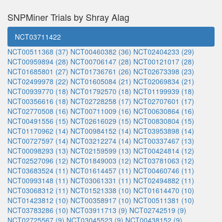
SNPMiner Trials by Shray Alag
NCT03711422
NCT00511368 (37)
NCT00460382 (36)
NCT02404233 (29)
NCT00959894 (28)
NCT00706147 (28)
NCT00121017 (28)
NCT01685801 (27)
NCT01736761 (26)
NCT02673398 (23)
NCT02499978 (22)
NCT01605084 (21)
NCT02069834 (21)
NCT00939770 (18)
NCT01792570 (18)
NCT01199939 (18)
NCT00356616 (18)
NCT02728258 (17)
NCT02707601 (17)
NCT02770508 (16)
NCT00711009 (16)
NCT00630864 (16)
NCT00491556 (15)
NCT02616029 (15)
NCT00830804 (15)
NCT01170962 (14)
NCT00984152 (14)
NCT03953898 (14)
NCT00727597 (14)
NCT03212274 (14)
NCT00337467 (13)
NCT00098293 (13)
NCT02159599 (13)
NCT00424814 (12)
NCT02527096 (12)
NCT01849003 (12)
NCT03781063 (12)
NCT03683524 (11)
NCT01614457 (11)
NCT00460746 (11)
NCT00993148 (11)
NCT03061331 (11)
NCT02494882 (11)
NCT03068312 (11)
NCT01521338 (10)
NCT01614470 (10)
NCT01423812 (10)
NCT00358917 (10)
NCT00511381 (10)
NCT03783286 (10)
NCT03911713 (9)
NCT02742519 (9)
NCT02725567 (9)
NCT03045523 (9)
NCT00438152 (9)