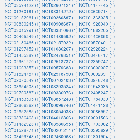
NCT03594422 (1)
NCT02607124 (1)
NCT01147445 (1)
NCT01260181 (1)
NCT03314272 (1)
NCT03639714 (1)
NCT00152061 (1)
NCT00260897 (1)
NCT01338025 (1)
NCT00830245 (1)
NCT00908687 (1)
NCT01928940 (1)
NCT03045991 (1)
NCT03381066 (1)
NCT01882205 (1)
NCT00405249 (1)
NCT01489592 (1)
NCT01436656 (1)
NCT02130466 (1)
NCT02157922 (1)
NCT00570401 (1)
NCT01297452 (1)
NCT01086267 (1)
NCT02928224 (1)
NCT01455389 (1)
NCT02476851 (1)
NCT03446417 (1)
NCT02961270 (1)
NCT02518737 (1)
NCT02359747 (1)
NCT01663857 (1)
NCT00579683 (1)
NCT03602027 (1)
NCT01524757 (1)
NCT02518750 (1)
NCT00092391 (1)
NCT02070549 (1)
NCT00702403 (1)
NCT03946748 (1)
NCT03654508 (1)
NCT03293524 (1)
NCT01543035 (1)
NCT00769587 (1)
NCT00336076 (1)
NCT02405247 (1)
NCT01453595 (1)
NCT03857243 (1)
NCT01784939 (1)
NCT02806362 (1)
NCT00096746 (1)
NCT01441128 (1)
NCT02652585 (1)
NCT03054038 (1)
NCT00086957 (1)
NCT03336463 (1)
NCT04012866 (1)
NCT00001566 (1)
NCT01482923 (1)
NCT03580655 (1)
NCT01703962 (1)
NCT01528774 (1)
NCT00201214 (1)
NCT00395629 (1)
NCT03499743 (1)
NCT02460068 (1)
NCT01801904 (1)