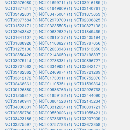
NCT02576080 (1)
NCT01699711 (1)
NCT03916185 (1)
NCT01877811 (1)
NCT01949909 (1)
NCT03140761 (1)
NCT03492801 (1)
NCT03475004 (1)
NCT01875653 (1)
NCT03977584 (1)
NCT02979769 (1)
NCT02398825 (1)
NCT01523171 (1)
NCT03235505 (1)
NCT00827138 (1)
NCT03943342 (1)
NCT00632632 (1)
NCT01349465 (1)
NCT01641107 (1)
NCT02815137 (1)
NCT03405194 (1)
NCT01888926 (1)
NCT01108627 (1)
NCT03787056 (1)
NCT01275196 (1)
NCT02633943 (1)
NCT01513356 (1)
NCT02350426 (1)
NCT02143050 (1)
NCT03198897 (1)
NCT03975114 (1)
NCT02786381 (1)
NCT00896727 (1)
NCT02707562 (1)
NCT03349931 (1)
NCT02842177 (1)
NCT03482362 (1)
NCT02469974 (1)
NCT03721289 (1)
NCT03812172 (1)
NCT01730911 (1)
NCT00752076 (1)
NCT02468661 (1)
NCT01105351 (1)
NCT01599364 (1)
NCT00126880 (1)
NCT00986765 (1)
NCT02926768 (1)
NCT01259817 (1)
NCT01859182 (1)
NCT03444090 (1)
NCT03190941 (1)
NCT03804528 (1)
NCT02145234 (1)
NCT04006301 (1)
NCT03312634 (1)
NCT00001721 (1)
NCT02652780 (1)
NCT00559026 (1)
NCT01955421 (1)
NCT03423186 (1)
NCT03783975 (1)
NCT03207009 (1)
NCT03275597 (1)
NCT00757783 (1)
NCT02672358 (1)