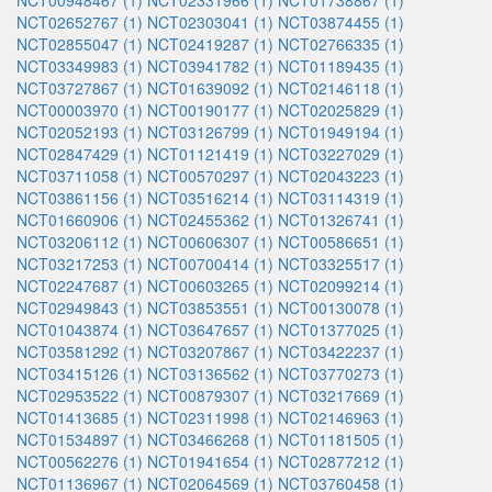
NCT00948467 (1)
NCT02331966 (1)
NCT01738867 (1)
NCT02652767 (1)
NCT02303041 (1)
NCT03874455 (1)
NCT02855047 (1)
NCT02419287 (1)
NCT02766335 (1)
NCT03349983 (1)
NCT03941782 (1)
NCT01189435 (1)
NCT03727867 (1)
NCT01639092 (1)
NCT02146118 (1)
NCT00003970 (1)
NCT00190177 (1)
NCT02025829 (1)
NCT02052193 (1)
NCT03126799 (1)
NCT01949194 (1)
NCT02847429 (1)
NCT01121419 (1)
NCT03227029 (1)
NCT03711058 (1)
NCT00570297 (1)
NCT02043223 (1)
NCT03861156 (1)
NCT03516214 (1)
NCT03114319 (1)
NCT01660906 (1)
NCT02455362 (1)
NCT01326741 (1)
NCT03206112 (1)
NCT00606307 (1)
NCT00586651 (1)
NCT03217253 (1)
NCT00700414 (1)
NCT03325517 (1)
NCT02247687 (1)
NCT00603265 (1)
NCT02099214 (1)
NCT02949843 (1)
NCT03853551 (1)
NCT00130078 (1)
NCT01043874 (1)
NCT03647657 (1)
NCT01377025 (1)
NCT03581292 (1)
NCT03207867 (1)
NCT03422237 (1)
NCT03415126 (1)
NCT03136562 (1)
NCT03770273 (1)
NCT02953522 (1)
NCT00879307 (1)
NCT03217669 (1)
NCT01413685 (1)
NCT02311998 (1)
NCT02146963 (1)
NCT01534897 (1)
NCT03466268 (1)
NCT01181505 (1)
NCT00562276 (1)
NCT01941654 (1)
NCT02877212 (1)
NCT01136967 (1)
NCT02064569 (1)
NCT03760458 (1)