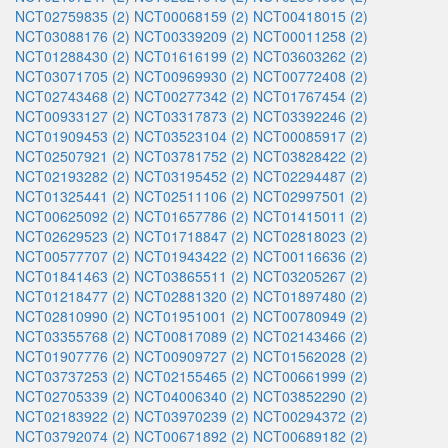
NCT02759835 (2)
NCT00068159 (2)
NCT00418015 (2)
NCT03088176 (2)
NCT00339209 (2)
NCT00011258 (2)
NCT01288430 (2)
NCT01616199 (2)
NCT03603262 (2)
NCT03071705 (2)
NCT00969930 (2)
NCT00772408 (2)
NCT02743468 (2)
NCT00277342 (2)
NCT01767454 (2)
NCT00933127 (2)
NCT03317873 (2)
NCT03392246 (2)
NCT01909453 (2)
NCT03523104 (2)
NCT00085917 (2)
NCT02507921 (2)
NCT03781752 (2)
NCT03828422 (2)
NCT02193282 (2)
NCT03195452 (2)
NCT02294487 (2)
NCT01325441 (2)
NCT02511106 (2)
NCT02997501 (2)
NCT00625092 (2)
NCT01657786 (2)
NCT01415011 (2)
NCT02629523 (2)
NCT01718847 (2)
NCT02818023 (2)
NCT00577707 (2)
NCT01943422 (2)
NCT00116636 (2)
NCT01841463 (2)
NCT03865511 (2)
NCT03205267 (2)
NCT01218477 (2)
NCT02881320 (2)
NCT01897480 (2)
NCT02810990 (2)
NCT01951001 (2)
NCT00780949 (2)
NCT03355768 (2)
NCT00817089 (2)
NCT02143466 (2)
NCT01907776 (2)
NCT00909727 (2)
NCT01562028 (2)
NCT03737253 (2)
NCT02155465 (2)
NCT00661999 (2)
NCT02705339 (2)
NCT04006340 (2)
NCT03852290 (2)
NCT02183922 (2)
NCT03970239 (2)
NCT00294372 (2)
NCT03792074 (2)
NCT00671892 (2)
NCT00689182 (2)