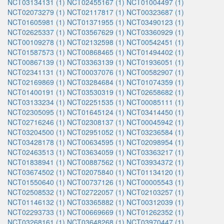
NCT03134131 (1)
NCT02455167 (1)
NCT01004497 (1)
NCT02073279 (1)
NCT02117817 (1)
NCT00323687 (1)
NCT01605981 (1)
NCT01371955 (1)
NCT03490123 (1)
NCT02625337 (1)
NCT03567629 (1)
NCT03360929 (1)
NCT00109278 (1)
NCT02132598 (1)
NCT00542451 (1)
NCT01587573 (1)
NCT00868465 (1)
NCT01494402 (1)
NCT00867139 (1)
NCT03363139 (1)
NCT01936051 (1)
NCT02341131 (1)
NCT00037076 (1)
NCT00582907 (1)
NCT02169869 (1)
NCT03284684 (1)
NCT01074359 (1)
NCT01400191 (1)
NCT03530319 (1)
NCT02658682 (1)
NCT03133234 (1)
NCT02251535 (1)
NCT00085111 (1)
NCT02305095 (1)
NCT01645124 (1)
NCT03414450 (1)
NCT02716246 (1)
NCT02308137 (1)
NCT00045942 (1)
NCT03204500 (1)
NCT02951052 (1)
NCT03236584 (1)
NCT03428178 (1)
NCT00634595 (1)
NCT02098954 (1)
NCT02463513 (1)
NCT03634059 (1)
NCT03363217 (1)
NCT01838941 (1)
NCT00887562 (1)
NCT03934372 (1)
NCT03674502 (1)
NCT02075840 (1)
NCT01134120 (1)
NCT01550640 (1)
NCT00737126 (1)
NCT00005543 (1)
NCT02508532 (1)
NCT02722057 (1)
NCT02103257 (1)
NCT01146132 (1)
NCT03365882 (1)
NCT00312039 (1)
NCT02293733 (1)
NCT00669669 (1)
NCT01262352 (1)
NCT03268161 (1)
NCT03648268 (1)
NCT03970447 (1)