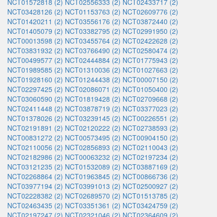
NCT01572818 (2)
NCT02556333 (2)
NCT02433717 (2)
NCT03428126 (2)
NCT01153763 (2)
NCT02609776 (2)
NCT01420211 (2)
NCT03556176 (2)
NCT03872440 (2)
NCT01405079 (2)
NCT03382795 (2)
NCT02991950 (2)
NCT00013598 (2)
NCT03455764 (2)
NCT02422628 (2)
NCT03831932 (2)
NCT03766490 (2)
NCT02580474 (2)
NCT00499577 (2)
NCT02444884 (2)
NCT01775943 (2)
NCT01989585 (2)
NCT01310036 (2)
NCT01027663 (2)
NCT01928160 (2)
NCT01244438 (2)
NCT00007150 (2)
NCT02297425 (2)
NCT02086071 (2)
NCT01050400 (2)
NCT03060590 (2)
NCT01819428 (2)
NCT02709668 (2)
NCT02411448 (2)
NCT03878719 (2)
NCT03377023 (2)
NCT01378026 (2)
NCT03239145 (2)
NCT00226551 (2)
NCT02191891 (2)
NCT02120222 (2)
NCT02738593 (2)
NCT00831272 (2)
NCT00573495 (2)
NCT00904150 (2)
NCT02110056 (2)
NCT02856893 (2)
NCT02110043 (2)
NCT02182986 (2)
NCT00063232 (2)
NCT02197234 (2)
NCT03121235 (2)
NCT01532089 (2)
NCT03887169 (2)
NCT02268864 (2)
NCT01963845 (2)
NCT00866736 (2)
NCT03977194 (2)
NCT03991013 (2)
NCT02500927 (2)
NCT02228382 (2)
NCT02689570 (2)
NCT01513785 (2)
NCT02463435 (2)
NCT03351361 (2)
NCT03424759 (2)
NCT02197247 (2)
NCT02321046 (2)
NCT02364609 (2)