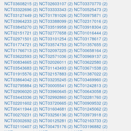
NCT03608215 (2)
NCT02603107 (2)
NCT03370770 (2)
NCT03322696 (2)
NCT03333343 (2)
NCT00525473 (2)
NCT03127449 (2)
NCT01781026 (2)
NCT00975871 (2)
NCT03964233 (2)
NCT03388099 (2)
NCT02317016 (2)
NCT03845270 (2)
NCT03519958 (2)
NCT03918304 (2)
NCT02151721 (2)
NCT02777658 (2)
NCT01016444 (2)
NCT02971501 (2)
NCT03101254 (2)
NCT03178617 (2)
NCT01774721 (2)
NCT03574753 (2)
NCT01357655 (2)
NCT01766713 (2)
NCT02097225 (2)
NCT00658164 (2)
NCT03622593 (2)
NCT02571036 (2)
NCT00969137 (2)
NCT00834665 (2)
NCT02026011 (2)
NCT03622580 (2)
NCT03543683 (2)
NCT01143493 (2)
NCT03671538 (2)
NCT01915576 (2)
NCT02157883 (2)
NCT01387022 (2)
NCT03864042 (2)
NCT03235245 (2)
NCT03469960 (2)
NCT02795884 (2)
NCT00005541 (2)
NCT01242813 (2)
NCT02906020 (2)
NCT03960645 (2)
NCT00643058 (2)
NCT03443336 (2)
NCT02992860 (2)
NCT02281760 (2)
NCT02201602 (2)
NCT03720665 (2)
NCT00909532 (2)
NCT00411944 (2)
NCT01604681 (2)
NCT01245062 (2)
NCT00270231 (2)
NCT03256136 (2)
NCT03973918 (2)
NCT00302692 (2)
NCT00125281 (2)
NCT02163733 (2)
NCT02110407 (2)
NCT00475176 (2)
NCT03196882 (2)