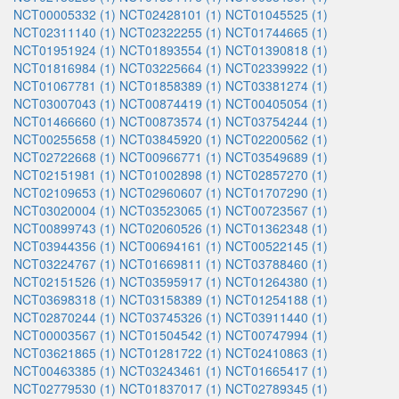
NCT00005332 (1)
NCT02428101 (1)
NCT01045525 (1)
NCT02311140 (1)
NCT02322255 (1)
NCT01744665 (1)
NCT01951924 (1)
NCT01893554 (1)
NCT01390818 (1)
NCT01816984 (1)
NCT03225664 (1)
NCT02339922 (1)
NCT01067781 (1)
NCT01858389 (1)
NCT03381274 (1)
NCT03007043 (1)
NCT00874419 (1)
NCT00405054 (1)
NCT01466660 (1)
NCT00873574 (1)
NCT03754244 (1)
NCT00255658 (1)
NCT03845920 (1)
NCT02200562 (1)
NCT02722668 (1)
NCT00966771 (1)
NCT03549689 (1)
NCT02151981 (1)
NCT01002898 (1)
NCT02857270 (1)
NCT02109653 (1)
NCT02960607 (1)
NCT01707290 (1)
NCT03020004 (1)
NCT03523065 (1)
NCT00723567 (1)
NCT00899743 (1)
NCT02060526 (1)
NCT01362348 (1)
NCT03944356 (1)
NCT00694161 (1)
NCT00522145 (1)
NCT03224767 (1)
NCT01669811 (1)
NCT03788460 (1)
NCT02151526 (1)
NCT03595917 (1)
NCT01264380 (1)
NCT03698318 (1)
NCT03158389 (1)
NCT01254188 (1)
NCT02870244 (1)
NCT03745326 (1)
NCT03911440 (1)
NCT00003567 (1)
NCT01504542 (1)
NCT00747994 (1)
NCT03621865 (1)
NCT01281722 (1)
NCT02410863 (1)
NCT00463385 (1)
NCT03243461 (1)
NCT01665417 (1)
NCT02779530 (1)
NCT01837017 (1)
NCT02789345 (1)