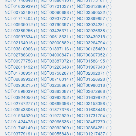
NCT01740648 (1)
NCT01866410 (1)
NCT01175161 (1)
NCT01602939 (1)
NCT01701037 (1)
NCT03612869 (1)
NCT00753480 (1)
NCT00090688 (1)
NCT03590522 (1)
NCT01717404 (1)
NCT02937727 (1)
NCT03899857 (1)
NCT00935012 (1)
NCT03790397 (1)
NCT03024281 (1)
NCT03389256 (1)
NCT03426371 (1)
NCT02926638 (1)
NCT00997334 (1)
NCT00618631 (1)
NCT03439215 (1)
NCT02164916 (1)
NCT02000882 (1)
NCT03264794 (1)
NCT03810066 (1)
NCT01897116 (1)
NCT00125489 (1)
NCT02788669 (1)
NCT04006847 (1)
NCT00367952 (1)
NCT00977756 (1)
NCT03387072 (1)
NCT01586195 (1)
NCT02611492 (1)
NCT01220648 (1)
NCT01967940 (1)
NCT01708954 (1)
NCT03758287 (1)
NCT02392871 (1)
NCT02869932 (1)
NCT00716014 (1)
NCT01526928 (1)
NCT00930215 (1)
NCT03228667 (1)
NCT00980018 (1)
NCT01898039 (1)
NCT03883087 (1)
NCT03672968 (1)
NCT03924050 (1)
NCT03983252 (1)
NCT01639872 (1)
NCT02747277 (1)
NCT00669396 (1)
NCT02153398 (1)
NCT03543306 (1)
NCT01377376 (1)
NCT01603446 (1)
NCT01534520 (1)
NCT01972529 (1)
NCT01731704 (1)
NCT01424475 (1)
NCT02066636 (1)
NCT02467270 (1)
NCT01748149 (1)
NCT02092909 (1)
NCT02864251 (1)
NCT03779191 (1)
NCT00055848 (1)
NCT01217437 (1)