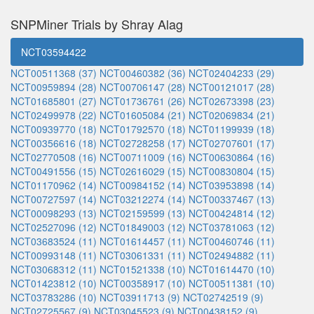
SNPMiner Trials by Shray Alag
NCT03594422
NCT00511368 (37)
NCT00460382 (36)
NCT02404233 (29)
NCT00959894 (28)
NCT00706147 (28)
NCT00121017 (28)
NCT01685801 (27)
NCT01736761 (26)
NCT02673398 (23)
NCT02499978 (22)
NCT01605084 (21)
NCT02069834 (21)
NCT00939770 (18)
NCT01792570 (18)
NCT01199939 (18)
NCT00356616 (18)
NCT02728258 (17)
NCT02707601 (17)
NCT02770508 (16)
NCT00711009 (16)
NCT00630864 (16)
NCT00491556 (15)
NCT02616029 (15)
NCT00830804 (15)
NCT01170962 (14)
NCT00984152 (14)
NCT03953898 (14)
NCT00727597 (14)
NCT03212274 (14)
NCT00337467 (13)
NCT00098293 (13)
NCT02159599 (13)
NCT00424814 (12)
NCT02527096 (12)
NCT01849003 (12)
NCT03781063 (12)
NCT03683524 (11)
NCT01614457 (11)
NCT00460746 (11)
NCT00993148 (11)
NCT03061331 (11)
NCT02494882 (11)
NCT03068312 (11)
NCT01521338 (10)
NCT01614470 (10)
NCT01423812 (10)
NCT00358917 (10)
NCT00511381 (10)
NCT03783286 (10)
NCT03911713 (9)
NCT02742519 (9)
NCT02725567 (9)
NCT03045523 (9)
NCT00438152 (9)