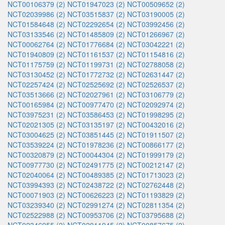
NCT00106379 (2)
NCT01947023 (2)
NCT00509652 (2)
NCT02039986 (2)
NCT03515837 (2)
NCT03190005 (2)
NCT01584648 (2)
NCT02292654 (2)
NCT03992456 (2)
NCT03133546 (2)
NCT01485809 (2)
NCT01266967 (2)
NCT00062764 (2)
NCT01776684 (2)
NCT03042221 (2)
NCT01940809 (2)
NCT01161537 (2)
NCT01154816 (2)
NCT01175759 (2)
NCT01199731 (2)
NCT02788058 (2)
NCT03130452 (2)
NCT01772732 (2)
NCT02631447 (2)
NCT02257424 (2)
NCT02525692 (2)
NCT02526537 (2)
NCT03513666 (2)
NCT02027961 (2)
NCT03106779 (2)
NCT00165984 (2)
NCT00977470 (2)
NCT02092974 (2)
NCT03975231 (2)
NCT03586453 (2)
NCT01998295 (2)
NCT02021305 (2)
NCT03135197 (2)
NCT00432016 (2)
NCT03004625 (2)
NCT03851445 (2)
NCT01911507 (2)
NCT03539224 (2)
NCT01978236 (2)
NCT00866177 (2)
NCT00320879 (2)
NCT00044304 (2)
NCT01999179 (2)
NCT00977730 (2)
NCT02491775 (2)
NCT00212147 (2)
NCT02040064 (2)
NCT00489385 (2)
NCT01713023 (2)
NCT03994393 (2)
NCT02438722 (2)
NCT02762448 (2)
NCT00071903 (2)
NCT00626223 (2)
NCT01193829 (2)
NCT03239340 (2)
NCT02991274 (2)
NCT02811354 (2)
NCT02522988 (2)
NCT00953706 (2)
NCT03795688 (2)