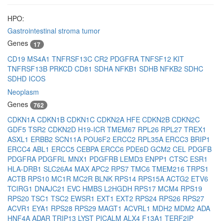
HPO:
Gastrointestinal stroma tumor
Genes
17
CD19
MS4A1
TNFRSF13C
CR2
PDGFRA
TNFSF12
KIT
TNFRSF13B
PRKCD
CD81
SDHA
NFKB1
SDHB
NFKB2
SDHC
SDHD
ICOS
Neoplasm
Genes
762
CDKN1A
CDKN1B
CDKN1C
CDKN2A
HFE
CDKN2B
CDKN2C
GDF5
TSR2
CDKN2D
H19-ICR
TMEM67
RPL26
RPL27
TREX1
ASXL1
ERBB2
SCN11A
POU6F2
ERCC2
RPL35A
ERCC3
BRIP1
ERCC4
ABL1
ERCC5
CEBPA
ERCC6
PDE6D
GCM2
CEL
PDGFB
PDGFRA
PDGFRL
MNX1
PDGFRB
LEMD3
ENPP1
CTSC
ESR1
HLA-DRB1
SLC26A4
MAX
APC2
RPS7
TMC6
TMEM216
TRPS1
ACTB
RPS10
MC1R
MC2R
BLNK
RPS14
RPS15A
ACTG2
ETV6
TCIRG1
DNAJC21
EVC
HMBS
L2HGDH
RPS17
MCM4
RPS19
RPS20
TSC1
TSC2
EWSR1
EXT1
EXT2
RPS24
RPS26
RPS27
ACVR1
EYA1
RPS28
RPS29
MAGT1
ACVRL1
MDH2
MDM2
ADA
HNF4A
ADAR
TRIP13
LYST
PICALM
ALX4
F13A1
TERF2IP