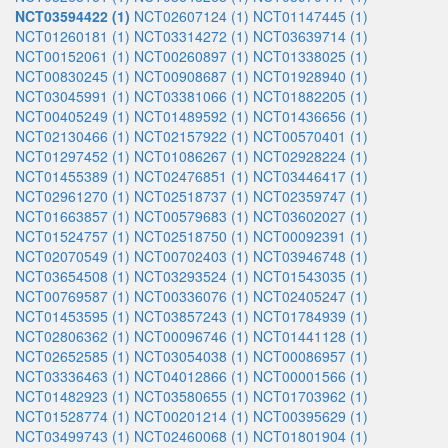
NCT03594422 (1)
NCT02607124 (1)
NCT01147445 (1)
NCT01260181 (1)
NCT03314272 (1)
NCT03639714 (1)
NCT00152061 (1)
NCT00260897 (1)
NCT01338025 (1)
NCT00830245 (1)
NCT00908687 (1)
NCT01928940 (1)
NCT03045991 (1)
NCT03381066 (1)
NCT01882205 (1)
NCT00405249 (1)
NCT01489592 (1)
NCT01436656 (1)
NCT02130466 (1)
NCT02157922 (1)
NCT00570401 (1)
NCT01297452 (1)
NCT01086267 (1)
NCT02928224 (1)
NCT01455389 (1)
NCT02476851 (1)
NCT03446417 (1)
NCT02961270 (1)
NCT02518737 (1)
NCT02359747 (1)
NCT01663857 (1)
NCT00579683 (1)
NCT03602027 (1)
NCT01524757 (1)
NCT02518750 (1)
NCT00092391 (1)
NCT02070549 (1)
NCT00702403 (1)
NCT03946748 (1)
NCT03654508 (1)
NCT03293524 (1)
NCT01543035 (1)
NCT00769587 (1)
NCT00336076 (1)
NCT02405247 (1)
NCT01453595 (1)
NCT03857243 (1)
NCT01784939 (1)
NCT02806362 (1)
NCT00096746 (1)
NCT01441128 (1)
NCT02652585 (1)
NCT03054038 (1)
NCT00086957 (1)
NCT03336463 (1)
NCT04012866 (1)
NCT00001566 (1)
NCT01482923 (1)
NCT03580655 (1)
NCT01703962 (1)
NCT01528774 (1)
NCT00201214 (1)
NCT00395629 (1)
NCT03499743 (1)
NCT02460068 (1)
NCT01801904 (1)