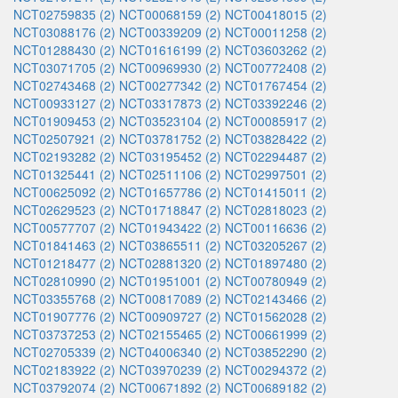
NCT02759835 (2)
NCT00068159 (2)
NCT00418015 (2)
NCT03088176 (2)
NCT00339209 (2)
NCT00011258 (2)
NCT01288430 (2)
NCT01616199 (2)
NCT03603262 (2)
NCT03071705 (2)
NCT00969930 (2)
NCT00772408 (2)
NCT02743468 (2)
NCT00277342 (2)
NCT01767454 (2)
NCT00933127 (2)
NCT03317873 (2)
NCT03392246 (2)
NCT01909453 (2)
NCT03523104 (2)
NCT00085917 (2)
NCT02507921 (2)
NCT03781752 (2)
NCT03828422 (2)
NCT02193282 (2)
NCT03195452 (2)
NCT02294487 (2)
NCT01325441 (2)
NCT02511106 (2)
NCT02997501 (2)
NCT00625092 (2)
NCT01657786 (2)
NCT01415011 (2)
NCT02629523 (2)
NCT01718847 (2)
NCT02818023 (2)
NCT00577707 (2)
NCT01943422 (2)
NCT00116636 (2)
NCT01841463 (2)
NCT03865511 (2)
NCT03205267 (2)
NCT01218477 (2)
NCT02881320 (2)
NCT01897480 (2)
NCT02810990 (2)
NCT01951001 (2)
NCT00780949 (2)
NCT03355768 (2)
NCT00817089 (2)
NCT02143466 (2)
NCT01907776 (2)
NCT00909727 (2)
NCT01562028 (2)
NCT03737253 (2)
NCT02155465 (2)
NCT00661999 (2)
NCT02705339 (2)
NCT04006340 (2)
NCT03852290 (2)
NCT02183922 (2)
NCT03970239 (2)
NCT00294372 (2)
NCT03792074 (2)
NCT00671892 (2)
NCT00689182 (2)