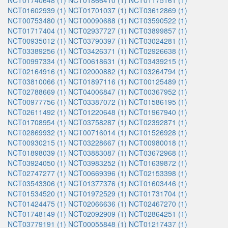
NCT01740648 (1)
NCT01866410 (1)
NCT01175161 (1)
NCT01602939 (1)
NCT01701037 (1)
NCT03612869 (1)
NCT00753480 (1)
NCT00090688 (1)
NCT03590522 (1)
NCT01717404 (1)
NCT02937727 (1)
NCT03899857 (1)
NCT00935012 (1)
NCT03790397 (1)
NCT03024281 (1)
NCT03389256 (1)
NCT03426371 (1)
NCT02926638 (1)
NCT00997334 (1)
NCT00618631 (1)
NCT03439215 (1)
NCT02164916 (1)
NCT02000882 (1)
NCT03264794 (1)
NCT03810066 (1)
NCT01897116 (1)
NCT00125489 (1)
NCT02788669 (1)
NCT04006847 (1)
NCT00367952 (1)
NCT00977756 (1)
NCT03387072 (1)
NCT01586195 (1)
NCT02611492 (1)
NCT01220648 (1)
NCT01967940 (1)
NCT01708954 (1)
NCT03758287 (1)
NCT02392871 (1)
NCT02869932 (1)
NCT00716014 (1)
NCT01526928 (1)
NCT00930215 (1)
NCT03228667 (1)
NCT00980018 (1)
NCT01898039 (1)
NCT03883087 (1)
NCT03672968 (1)
NCT03924050 (1)
NCT03983252 (1)
NCT01639872 (1)
NCT02747277 (1)
NCT00669396 (1)
NCT02153398 (1)
NCT03543306 (1)
NCT01377376 (1)
NCT01603446 (1)
NCT01534520 (1)
NCT01972529 (1)
NCT01731704 (1)
NCT01424475 (1)
NCT02066636 (1)
NCT02467270 (1)
NCT01748149 (1)
NCT02092909 (1)
NCT02864251 (1)
NCT03779191 (1)
NCT00055848 (1)
NCT01217437 (1)