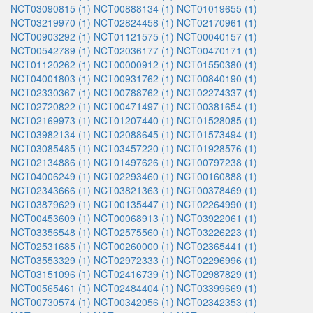
NCT03090815 (1)
NCT00888134 (1)
NCT01019655 (1)
NCT03219970 (1)
NCT02824458 (1)
NCT02170961 (1)
NCT00903292 (1)
NCT01121575 (1)
NCT00040157 (1)
NCT00542789 (1)
NCT02036177 (1)
NCT00470171 (1)
NCT01120262 (1)
NCT00000912 (1)
NCT01550380 (1)
NCT04001803 (1)
NCT00931762 (1)
NCT00840190 (1)
NCT02330367 (1)
NCT00788762 (1)
NCT02274337 (1)
NCT02720822 (1)
NCT00471497 (1)
NCT00381654 (1)
NCT02169973 (1)
NCT01207440 (1)
NCT01528085 (1)
NCT03982134 (1)
NCT02088645 (1)
NCT01573494 (1)
NCT03085485 (1)
NCT03457220 (1)
NCT01928576 (1)
NCT02134886 (1)
NCT01497626 (1)
NCT00797238 (1)
NCT04006249 (1)
NCT02293460 (1)
NCT00160888 (1)
NCT02343666 (1)
NCT03821363 (1)
NCT00378469 (1)
NCT03879629 (1)
NCT00135447 (1)
NCT02264990 (1)
NCT00453609 (1)
NCT00068913 (1)
NCT03922061 (1)
NCT03356548 (1)
NCT02575560 (1)
NCT03226223 (1)
NCT02531685 (1)
NCT00260000 (1)
NCT02365441 (1)
NCT03553329 (1)
NCT02972333 (1)
NCT02296996 (1)
NCT03151096 (1)
NCT02416739 (1)
NCT02987829 (1)
NCT00565461 (1)
NCT02484404 (1)
NCT03399669 (1)
NCT00730574 (1)
NCT00342056 (1)
NCT02342353 (1)