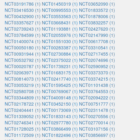
NCT03191786 (1)
NCT01450319 (1)
NCT03652090 (1)
NCT03416530 (1)
NCT00995553 (1)
NCT01833572 (1)
NCT00432900 (1)
NCT03553563 (1)
NCT01878006 (1)
NCT03357627 (1)
NCT03668431 (1)
NCT03832257 (1)
NCT02739243 (1)
NCT01193881 (1)
NCT02427620 (1)
NCT03784599 (1)
NCT02055976 (1)
NCT02147990 (1)
NCT01400074 (1)
NCT01551030 (1)
NCT00617708 (1)
NCT00050180 (1)
NCT00283387 (1)
NCT03310541 (1)
NCT00931944 (1)
NCT02730884 (1)
NCT02717455 (1)
NCT00532792 (1)
NCT02375022 (1)
NCT02074696 (1)
NCT00020787 (1)
NCT01739231 (1)
NCT02590952 (1)
NCT02063971 (1)
NCT01683175 (1)
NCT03373370 (1)
NCT00814073 (1)
NCT02417740 (1)
NCT03374215 (1)
NCT03053219 (1)
NCT01595425 (1)
NCT01101438 (1)
NCT02580708 (1)
NCT00769067 (1)
NCT03764553 (1)
NCT03344809 (1)
NCT04009148 (1)
NCT02094222 (1)
NCT02178722 (1)
NCT03452150 (1)
NCT00751777 (1)
NCT02404441 (1)
NCT00173069 (1)
NCT02311478 (1)
NCT01339052 (1)
NCT01833143 (1)
NCT00270556 (1)
NCT02746341 (1)
NCT02977780 (1)
NCT02770014 (1)
NCT01728025 (1)
NCT03866499 (1)
NCT03107156 (1)
NCT01172509 (1)
NCT01822496 (1)
NCT03856697 (1)