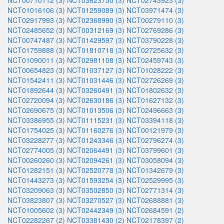
NCT00710112 (3)
NCT03623750 (3)
NCT02743923 (3)
NCT01016106 (3)
NCT01259089 (3)
NCT03971474 (3)
NCT02917993 (3)
NCT02368990 (3)
NCT00279110 (3)
NCT02485652 (3)
NCT00312169 (3)
NCT02769286 (3)
NCT00747487 (3)
NCT01429597 (3)
NCT03790228 (3)
NCT01759888 (3)
NCT01810718 (3)
NCT02725632 (3)
NCT01090011 (3)
NCT02981108 (3)
NCT02459743 (3)
NCT00654823 (3)
NCT01037127 (3)
NCT01028222 (3)
NCT01542411 (3)
NCT01031446 (3)
NCT02726269 (3)
NCT01892644 (3)
NCT03260491 (3)
NCT01802632 (3)
NCT02720094 (3)
NCT02630186 (3)
NCT01627132 (3)
NCT02690675 (3)
NCT01013506 (3)
NCT02496663 (3)
NCT03386955 (3)
NCT01115231 (3)
NCT03394118 (3)
NCT01754025 (3)
NCT01160276 (3)
NCT00121979 (3)
NCT03228277 (3)
NCT01243346 (3)
NCT02796274 (3)
NCT02774005 (3)
NCT02064491 (3)
NCT03799601 (3)
NCT00260260 (3)
NCT02094261 (3)
NCT03058094 (3)
NCT01282151 (3)
NCT02520778 (3)
NCT01342679 (3)
NCT01443273 (3)
NCT01593254 (3)
NCT02529995 (3)
NCT03209063 (3)
NCT03502850 (3)
NCT02771314 (3)
NCT03823807 (3)
NCT03270527 (3)
NCT02688881 (3)
NCT01005602 (3)
NCT02442349 (3)
NCT02684591 (2)
NCT02282267 (2)
NCT03381430 (2)
NCT02178397 (2)