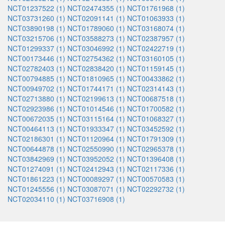
NCT01237522 (1)
NCT02474355 (1)
NCT01761968 (1)
NCT03731260 (1)
NCT02091141 (1)
NCT01063933 (1)
NCT03890198 (1)
NCT01789060 (1)
NCT03168074 (1)
NCT03215706 (1)
NCT03588273 (1)
NCT02387957 (1)
NCT01299337 (1)
NCT03046992 (1)
NCT02422719 (1)
NCT00173446 (1)
NCT02754362 (1)
NCT03160105 (1)
NCT02782403 (1)
NCT02838420 (1)
NCT01159145 (1)
NCT00794885 (1)
NCT01810965 (1)
NCT00433862 (1)
NCT00949702 (1)
NCT01744171 (1)
NCT02314143 (1)
NCT02713880 (1)
NCT02199613 (1)
NCT00687518 (1)
NCT02923986 (1)
NCT01014546 (1)
NCT01700582 (1)
NCT00672035 (1)
NCT03115164 (1)
NCT01068327 (1)
NCT00464113 (1)
NCT01933347 (1)
NCT03452592 (1)
NCT02186301 (1)
NCT01120964 (1)
NCT01791309 (1)
NCT00644878 (1)
NCT02550990 (1)
NCT02965378 (1)
NCT03842969 (1)
NCT03952052 (1)
NCT01396408 (1)
NCT01274091 (1)
NCT02412943 (1)
NCT02117336 (1)
NCT01861223 (1)
NCT00089297 (1)
NCT00570583 (1)
NCT01245556 (1)
NCT03087071 (1)
NCT02292732 (1)
NCT02034110 (1)
NCT03716908 (1)