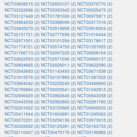
NCT03608215 (2)
NCT02603107 (2)
NCT03370770 (2)
NCT03322696 (2)
NCT03333343 (2)
NCT00525473 (2)
NCT03127449 (2)
NCT01781026 (2)
NCT00975871 (2)
NCT03964233 (2)
NCT03388099 (2)
NCT02317016 (2)
NCT03845270 (2)
NCT03519958 (2)
NCT03918304 (2)
NCT02151721 (2)
NCT02777658 (2)
NCT01016444 (2)
NCT02971501 (2)
NCT03101254 (2)
NCT03178617 (2)
NCT01774721 (2)
NCT03574753 (2)
NCT01357655 (2)
NCT01766713 (2)
NCT02097225 (2)
NCT00658164 (2)
NCT03622593 (2)
NCT02571036 (2)
NCT00969137 (2)
NCT00834665 (2)
NCT02026011 (2)
NCT03622580 (2)
NCT03543683 (2)
NCT01143493 (2)
NCT03671538 (2)
NCT01915576 (2)
NCT02157883 (2)
NCT01387022 (2)
NCT03864042 (2)
NCT03235245 (2)
NCT03469960 (2)
NCT02795884 (2)
NCT00005541 (2)
NCT01242813 (2)
NCT02906020 (2)
NCT03960645 (2)
NCT00643058 (2)
NCT03443336 (2)
NCT02992860 (2)
NCT02281760 (2)
NCT02201602 (2)
NCT03720665 (2)
NCT00909532 (2)
NCT00411944 (2)
NCT01604681 (2)
NCT01245062 (2)
NCT00270231 (2)
NCT03256136 (2)
NCT03973918 (2)
NCT00302692 (2)
NCT00125281 (2)
NCT02163733 (2)
NCT02110407 (2)
NCT00475176 (2)
NCT03196882 (2)