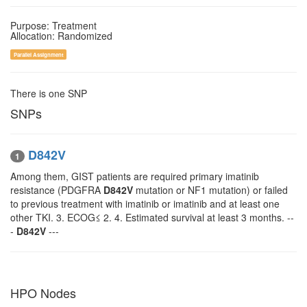
Purpose: Treatment
Allocation: Randomized
Parallel Assignment
There is one SNP
SNPs
D842V
1
Among them, GIST patients are required primary imatinib
resistance (PDGFRA
D842V
mutation or NF1 mutation) or failed
to previous treatment with imatinib or imatinib and at least one
other TKI. 3. ECOG≤ 2. 4. Estimated survival at least 3 months. --
-
D842V
---
HPO Nodes