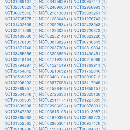
NCT01089101 (1)
NCT03435939 (1)
NCT00957411 (1)
NCT02370329 (1)
NCT02489903 (1)
NCT02956993 (1)
NCT00875342 (1)
NCT02161380 (1)
NCT03683251 (1)
NCT03765775 (1)
NCT01283048 (1)
NCT01276743 (1)
NCT01402609 (1)
NCT02052934 (1)
NCT02428543 (1)
NCT02311569 (1)
NCT01283035 (1)
NCT03720873 (1)
NCT03189030 (1)
NCT02252146 (1)
NCT00623220 (1)
NCT03176199 (1)
NCT00878826 (1)
NCT00740545 (1)
NCT01871740 (1)
NCT02037308 (1)
NCT02819804 (1)
NCT03455556 (1)
NCT03203850 (1)
NCT01400451 (1)
NCT03718104 (1)
NCT01719250 (1)
NCT00216099 (1)
NCT03794297 (1)
NCT01524549 (1)
NCT01769911 (1)
NCT02454842 (1)
NCT03213652 (1)
NCT01762046 (1)
NCT02569827 (1)
NCT03406104 (1)
NCT02909712 (1)
NCT02906202 (1)
NCT03877055 (1)
NCT03117049 (1)
NCT02989857 (1)
NCT01586403 (1)
NCT01659151 (1)
NCT02504346 (1)
NCT02725333 (1)
NCT02323126 (1)
NCT01069939 (1)
NCT02514174 (1)
NCT01227889 (1)
NCT01699698 (1)
NCT02906696 (1)
NCT00878891 (1)
NCT03647592 (1)
NCT03615105 (1)
NCT01013987 (1)
NCT03865082 (1)
NCT01670396 (1)
NCT03568773 (1)
NCT01352585 (1)
NCT02865304 (1)
NCT00957476 (1)
NCT02186236 (1)
NCT01594476 (1)
NCT00684307 (1)