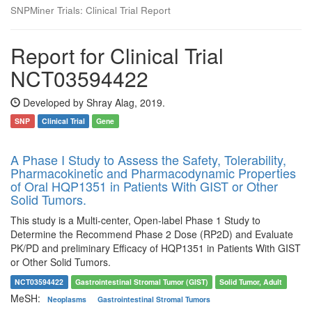
SNPMiner Trials: Clinical Trial Report
Report for Clinical Trial
NCT03594422
Developed by Shray Alag, 2019.
SNP
Clinical Trial
Gene
A Phase I Study to Assess the Safety, Tolerability,
Pharmacokinetic and Pharmacodynamic Properties
of Oral HQP1351 in Patients With GIST or Other
Solid Tumors.
This study is a Multi-center, Open-label Phase 1 Study to
Determine the Recommend Phase 2 Dose (RP2D) and Evaluate
PK/PD and preliminary Efficacy of HQP1351 in Patients With GIST
or Other Solid Tumors.
NCT03594422
Gastrointestinal Stromal Tumor (GIST)
Solid Tumor, Adult
MeSH:
Neoplasms
Gastrointestinal Stromal Tumors