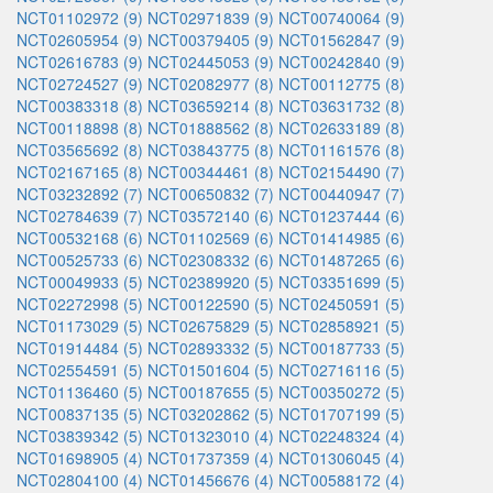
NCT01102972 (9)
NCT02971839 (9)
NCT00740064 (9)
NCT02605954 (9)
NCT00379405 (9)
NCT01562847 (9)
NCT02616783 (9)
NCT02445053 (9)
NCT00242840 (9)
NCT02724527 (9)
NCT02082977 (8)
NCT00112775 (8)
NCT00383318 (8)
NCT03659214 (8)
NCT03631732 (8)
NCT00118898 (8)
NCT01888562 (8)
NCT02633189 (8)
NCT03565692 (8)
NCT03843775 (8)
NCT01161576 (8)
NCT02167165 (8)
NCT00344461 (8)
NCT02154490 (7)
NCT03232892 (7)
NCT00650832 (7)
NCT00440947 (7)
NCT02784639 (7)
NCT03572140 (6)
NCT01237444 (6)
NCT00532168 (6)
NCT01102569 (6)
NCT01414985 (6)
NCT00525733 (6)
NCT02308332 (6)
NCT01487265 (6)
NCT00049933 (5)
NCT02389920 (5)
NCT03351699 (5)
NCT02272998 (5)
NCT00122590 (5)
NCT02450591 (5)
NCT01173029 (5)
NCT02675829 (5)
NCT02858921 (5)
NCT01914484 (5)
NCT02893332 (5)
NCT00187733 (5)
NCT02554591 (5)
NCT01501604 (5)
NCT02716116 (5)
NCT01136460 (5)
NCT00187655 (5)
NCT00350272 (5)
NCT00837135 (5)
NCT03202862 (5)
NCT01707199 (5)
NCT03839342 (5)
NCT01323010 (4)
NCT02248324 (4)
NCT01698905 (4)
NCT01737359 (4)
NCT01306045 (4)
NCT02804100 (4)
NCT01456676 (4)
NCT00588172 (4)