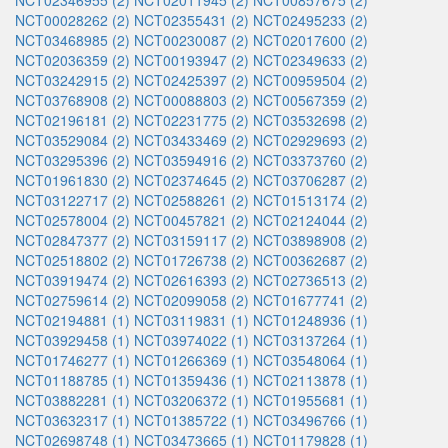
NCT02346955 (2)
NCT02011945 (2)
NCT00857675 (2)
NCT00028262 (2)
NCT02355431 (2)
NCT02495233 (2)
NCT03468985 (2)
NCT00230087 (2)
NCT02017600 (2)
NCT02036359 (2)
NCT00193947 (2)
NCT02349633 (2)
NCT03242915 (2)
NCT02425397 (2)
NCT00959504 (2)
NCT03768908 (2)
NCT00088803 (2)
NCT00567359 (2)
NCT02196181 (2)
NCT02231775 (2)
NCT03532698 (2)
NCT03529084 (2)
NCT03433469 (2)
NCT02929693 (2)
NCT03295396 (2)
NCT03594916 (2)
NCT03373760 (2)
NCT01961830 (2)
NCT02374645 (2)
NCT03706287 (2)
NCT03122717 (2)
NCT02588261 (2)
NCT01513174 (2)
NCT02578004 (2)
NCT00457821 (2)
NCT02124044 (2)
NCT02847377 (2)
NCT03159117 (2)
NCT03898908 (2)
NCT02518802 (2)
NCT01726738 (2)
NCT00362687 (2)
NCT03919474 (2)
NCT02616393 (2)
NCT02736513 (2)
NCT02759614 (2)
NCT02099058 (2)
NCT01677741 (2)
NCT02194881 (1)
NCT03119831 (1)
NCT01248936 (1)
NCT03929458 (1)
NCT03974022 (1)
NCT03137264 (1)
NCT01746277 (1)
NCT01266369 (1)
NCT03548064 (1)
NCT01188785 (1)
NCT01359436 (1)
NCT02113878 (1)
NCT03882281 (1)
NCT03206372 (1)
NCT01955681 (1)
NCT03632317 (1)
NCT01385722 (1)
NCT03496766 (1)
NCT02698748 (1)
NCT03473665 (1)
NCT01179828 (1)