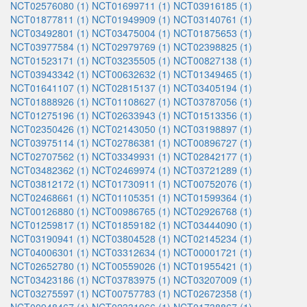
NCT02576080 (1)
NCT01699711 (1)
NCT03916185 (1)
NCT01877811 (1)
NCT01949909 (1)
NCT03140761 (1)
NCT03492801 (1)
NCT03475004 (1)
NCT01875653 (1)
NCT03977584 (1)
NCT02979769 (1)
NCT02398825 (1)
NCT01523171 (1)
NCT03235505 (1)
NCT00827138 (1)
NCT03943342 (1)
NCT00632632 (1)
NCT01349465 (1)
NCT01641107 (1)
NCT02815137 (1)
NCT03405194 (1)
NCT01888926 (1)
NCT01108627 (1)
NCT03787056 (1)
NCT01275196 (1)
NCT02633943 (1)
NCT01513356 (1)
NCT02350426 (1)
NCT02143050 (1)
NCT03198897 (1)
NCT03975114 (1)
NCT02786381 (1)
NCT00896727 (1)
NCT02707562 (1)
NCT03349931 (1)
NCT02842177 (1)
NCT03482362 (1)
NCT02469974 (1)
NCT03721289 (1)
NCT03812172 (1)
NCT01730911 (1)
NCT00752076 (1)
NCT02468661 (1)
NCT01105351 (1)
NCT01599364 (1)
NCT00126880 (1)
NCT00986765 (1)
NCT02926768 (1)
NCT01259817 (1)
NCT01859182 (1)
NCT03444090 (1)
NCT03190941 (1)
NCT03804528 (1)
NCT02145234 (1)
NCT04006301 (1)
NCT03312634 (1)
NCT00001721 (1)
NCT02652780 (1)
NCT00559026 (1)
NCT01955421 (1)
NCT03423186 (1)
NCT03783975 (1)
NCT03207009 (1)
NCT03275597 (1)
NCT00757783 (1)
NCT02672358 (1)