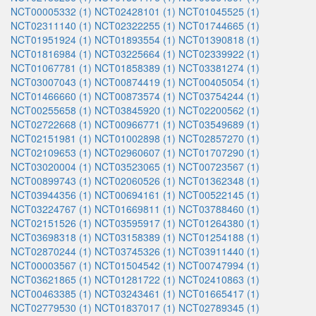
NCT00005332 (1)
NCT02428101 (1)
NCT01045525 (1)
NCT02311140 (1)
NCT02322255 (1)
NCT01744665 (1)
NCT01951924 (1)
NCT01893554 (1)
NCT01390818 (1)
NCT01816984 (1)
NCT03225664 (1)
NCT02339922 (1)
NCT01067781 (1)
NCT01858389 (1)
NCT03381274 (1)
NCT03007043 (1)
NCT00874419 (1)
NCT00405054 (1)
NCT01466660 (1)
NCT00873574 (1)
NCT03754244 (1)
NCT00255658 (1)
NCT03845920 (1)
NCT02200562 (1)
NCT02722668 (1)
NCT00966771 (1)
NCT03549689 (1)
NCT02151981 (1)
NCT01002898 (1)
NCT02857270 (1)
NCT02109653 (1)
NCT02960607 (1)
NCT01707290 (1)
NCT03020004 (1)
NCT03523065 (1)
NCT00723567 (1)
NCT00899743 (1)
NCT02060526 (1)
NCT01362348 (1)
NCT03944356 (1)
NCT00694161 (1)
NCT00522145 (1)
NCT03224767 (1)
NCT01669811 (1)
NCT03788460 (1)
NCT02151526 (1)
NCT03595917 (1)
NCT01264380 (1)
NCT03698318 (1)
NCT03158389 (1)
NCT01254188 (1)
NCT02870244 (1)
NCT03745326 (1)
NCT03911440 (1)
NCT00003567 (1)
NCT01504542 (1)
NCT00747994 (1)
NCT03621865 (1)
NCT01281722 (1)
NCT02410863 (1)
NCT00463385 (1)
NCT03243461 (1)
NCT01665417 (1)
NCT02779530 (1)
NCT01837017 (1)
NCT02789345 (1)