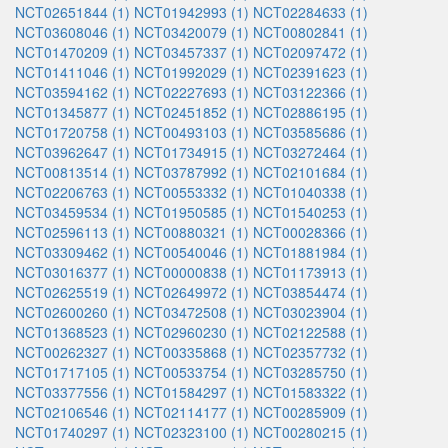
NCT02651844 (1)
NCT01942993 (1)
NCT02284633 (1)
NCT03608046 (1)
NCT03420079 (1)
NCT00802841 (1)
NCT01470209 (1)
NCT03457337 (1)
NCT02097472 (1)
NCT01411046 (1)
NCT01992029 (1)
NCT02391623 (1)
NCT03594162 (1)
NCT02227693 (1)
NCT03122366 (1)
NCT01345877 (1)
NCT02451852 (1)
NCT02886195 (1)
NCT01720758 (1)
NCT00493103 (1)
NCT03585686 (1)
NCT03962647 (1)
NCT01734915 (1)
NCT03272464 (1)
NCT00813514 (1)
NCT03787992 (1)
NCT02101684 (1)
NCT02206763 (1)
NCT00553332 (1)
NCT01040338 (1)
NCT03459534 (1)
NCT01950585 (1)
NCT01540253 (1)
NCT02596113 (1)
NCT00880321 (1)
NCT00028366 (1)
NCT03309462 (1)
NCT00540046 (1)
NCT01881984 (1)
NCT03016377 (1)
NCT00000838 (1)
NCT01173913 (1)
NCT02625519 (1)
NCT02649972 (1)
NCT03854474 (1)
NCT02600260 (1)
NCT03472508 (1)
NCT03023904 (1)
NCT01368523 (1)
NCT02960230 (1)
NCT02122588 (1)
NCT00262327 (1)
NCT00335868 (1)
NCT02357732 (1)
NCT01717105 (1)
NCT00533754 (1)
NCT03285750 (1)
NCT03377556 (1)
NCT01584297 (1)
NCT01583322 (1)
NCT02106546 (1)
NCT02114177 (1)
NCT00285909 (1)
NCT01740297 (1)
NCT02323100 (1)
NCT00280215 (1)