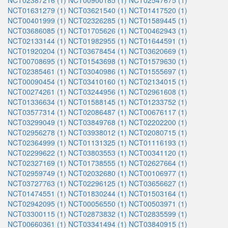
NCT02387216 (1)
NCT00900185 (1)
NCT02547675 (1)
NCT01631279 (1)
NCT03621540 (1)
NCT01417520 (1)
NCT00401999 (1)
NCT02326285 (1)
NCT01589445 (1)
NCT03686085 (1)
NCT01705626 (1)
NCT00462943 (1)
NCT02133144 (1)
NCT01982955 (1)
NCT01644591 (1)
NCT01920204 (1)
NCT03678454 (1)
NCT03620669 (1)
NCT00708695 (1)
NCT01543698 (1)
NCT01579630 (1)
NCT02385461 (1)
NCT03040986 (1)
NCT01555697 (1)
NCT00090454 (1)
NCT03410160 (1)
NCT02134015 (1)
NCT00274261 (1)
NCT03244956 (1)
NCT02961608 (1)
NCT01336634 (1)
NCT01588145 (1)
NCT01233752 (1)
NCT03577314 (1)
NCT02086487 (1)
NCT00676117 (1)
NCT03299049 (1)
NCT03849768 (1)
NCT02202200 (1)
NCT02956278 (1)
NCT03938012 (1)
NCT02080715 (1)
NCT02364999 (1)
NCT01131325 (1)
NCT01116193 (1)
NCT02299622 (1)
NCT03803553 (1)
NCT00341120 (1)
NCT02327169 (1)
NCT01738555 (1)
NCT02627664 (1)
NCT02959749 (1)
NCT02032680 (1)
NCT00106977 (1)
NCT03727763 (1)
NCT02296125 (1)
NCT03656627 (1)
NCT01474551 (1)
NCT01830244 (1)
NCT01503164 (1)
NCT02942095 (1)
NCT00056550 (1)
NCT00503971 (1)
NCT03300115 (1)
NCT02873832 (1)
NCT02835599 (1)
NCT00660361 (1)
NCT03341494 (1)
NCT03840915 (1)