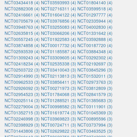
NCT03434418 (4)
NCT03593993 (4)
NCT01804140 (4)
NCT02882308 (4)
NCT02716311 (4)
NCT03599518 (4)
NCT02416661 (4)
NCT01604122 (4)
NCT01297777 (4)
NCT00705679 (4)
NCT03976856 (4)
NCT02335944 (4)
NCT03948763 (4)
NCT03255083 (4)
NCT04002830 (4)
NCT02635815 (4)
NCT03066206 (4)
NCT01331642 (4)
NCT00557245 (4)
NCT01922583 (4)
NCT03592888 (4)
NCT03874858 (4)
NCT00017732 (4)
NCT00187720 (4)
NCT02593539 (4)
NCT01185587 (4)
NCT03884348 (4)
NCT01309243 (4)
NCT03309605 (4)
NCT03292302 (4)
NCT02418234 (4)
NCT02535338 (3)
NCT02192697 (3)
NCT02503722 (3)
NCT03410043 (3)
NCT03845296 (3)
NCT02914990 (3)
NCT02113813 (3)
NCT01532011 (3)
NCT00962533 (3)
NCT03856411 (3)
NCT02973763 (3)
NCT02926092 (3)
NCT00271973 (3)
NCT03812809 (3)
NCT02954523 (3)
NCT01784068 (3)
NCT02841579 (3)
NCT02025114 (3)
NCT01288521 (3)
NCT01385683 (3)
NCT02279004 (3)
NCT00998582 (3)
NCT03111901 (3)
NCT01352715 (3)
NCT01619774 (3)
NCT01045369 (3)
NCT02246998 (3)
NCT03969823 (3)
NCT00895596 (3)
NCT02398929 (3)
NCT00724711 (3)
NCT03737994 (3)
NCT01443806 (3)
NCT02629822 (3)
NCT03463525 (3)