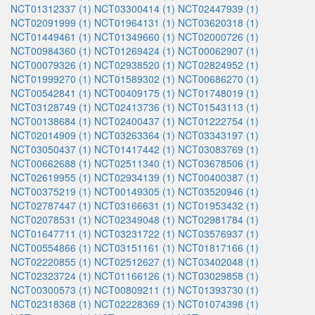
NCT01312337 (1)
NCT03300414 (1)
NCT02447939 (1)
NCT02091999 (1)
NCT01964131 (1)
NCT03620318 (1)
NCT01449461 (1)
NCT01349660 (1)
NCT02000726 (1)
NCT00984360 (1)
NCT01269424 (1)
NCT00062907 (1)
NCT00079326 (1)
NCT02938520 (1)
NCT02824952 (1)
NCT01999270 (1)
NCT01589302 (1)
NCT00686270 (1)
NCT00542841 (1)
NCT00409175 (1)
NCT01748019 (1)
NCT03128749 (1)
NCT02413736 (1)
NCT01543113 (1)
NCT00138684 (1)
NCT02400437 (1)
NCT01222754 (1)
NCT02014909 (1)
NCT03263364 (1)
NCT03343197 (1)
NCT03050437 (1)
NCT01417442 (1)
NCT03083769 (1)
NCT00662688 (1)
NCT02511340 (1)
NCT03678506 (1)
NCT02619955 (1)
NCT02934139 (1)
NCT00400387 (1)
NCT00375219 (1)
NCT00149305 (1)
NCT03520946 (1)
NCT02787447 (1)
NCT03166631 (1)
NCT01953432 (1)
NCT02078531 (1)
NCT02349048 (1)
NCT02981784 (1)
NCT01647711 (1)
NCT03231722 (1)
NCT03576937 (1)
NCT00554866 (1)
NCT03151161 (1)
NCT01817166 (1)
NCT02220855 (1)
NCT02512627 (1)
NCT03402048 (1)
NCT02323724 (1)
NCT01166126 (1)
NCT03029858 (1)
NCT00300573 (1)
NCT00809211 (1)
NCT01393730 (1)
NCT02318368 (1)
NCT02228369 (1)
NCT01074398 (1)