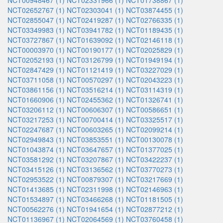
NCT00948467 (1)
NCT02331966 (1)
NCT01738867 (1)
NCT02652767 (1)
NCT02303041 (1)
NCT03874455 (1)
NCT02855047 (1)
NCT02419287 (1)
NCT02766335 (1)
NCT03349983 (1)
NCT03941782 (1)
NCT01189435 (1)
NCT03727867 (1)
NCT01639092 (1)
NCT02146118 (1)
NCT00003970 (1)
NCT00190177 (1)
NCT02025829 (1)
NCT02052193 (1)
NCT03126799 (1)
NCT01949194 (1)
NCT02847429 (1)
NCT01121419 (1)
NCT03227029 (1)
NCT03711058 (1)
NCT00570297 (1)
NCT02043223 (1)
NCT03861156 (1)
NCT03516214 (1)
NCT03114319 (1)
NCT01660906 (1)
NCT02455362 (1)
NCT01326741 (1)
NCT03206112 (1)
NCT00606307 (1)
NCT00586651 (1)
NCT03217253 (1)
NCT00700414 (1)
NCT03325517 (1)
NCT02247687 (1)
NCT00603265 (1)
NCT02099214 (1)
NCT02949843 (1)
NCT03853551 (1)
NCT00130078 (1)
NCT01043874 (1)
NCT03647657 (1)
NCT01377025 (1)
NCT03581292 (1)
NCT03207867 (1)
NCT03422237 (1)
NCT03415126 (1)
NCT03136562 (1)
NCT03770273 (1)
NCT02953522 (1)
NCT00879307 (1)
NCT03217669 (1)
NCT01413685 (1)
NCT02311998 (1)
NCT02146963 (1)
NCT01534897 (1)
NCT03466268 (1)
NCT01181505 (1)
NCT00562276 (1)
NCT01941654 (1)
NCT02877212 (1)
NCT01136967 (1)
NCT02064569 (1)
NCT03760458 (1)