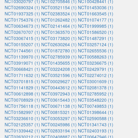
NCT03020797 (1)
NCT02705846 (1)
NCT00428441 (1)
NCT02690324 (1)
NCT03521154 (1)
NCT01453036 (1)
NCT01937325 (1)
NCT02383524 (1)
NCT01663545 (1)
NCT01754376 (1)
NCT01262482 (1)
NCT01074177 (1)
NCT00634673 (1)
NCT02141464 (1)
NCT01999985 (1)
NCT02670707 (1)
NCT01363570 (1)
NCT01586520 (1)
NCT03067415 (1)
NCT03173820 (1)
NCT01487291 (1)
NCT00155207 (1)
NCT02630264 (1)
NCT03257124 (1)
NCT01744561 (1)
NCT01872780 (1)
NCT02655536 (1)
NCT01139970 (1)
NCT02785939 (1)
NCT00588263 (1)
NCT03919071 (1)
NCT01435655 (1)
NCT03236675 (1)
NCT00668421 (1)
NCT03224208 (1)
NCT02429791 (1)
NCT01711632 (1)
NCT03521596 (1)
NCT02274012 (1)
NCT03701815 (1)
NCT00029627 (1)
NCT03001609 (1)
NCT01141829 (1)
NCT00443612 (1)
NCT02081378 (1)
NCT00612898 (1)
NCT03972943 (1)
NCT02785952 (1)
NCT00708929 (1)
NCT03615443 (1)
NCT03548220 (1)
NCT01756118 (1)
NCT00671138 (1)
NCT00749853 (1)
NCT01582997 (1)
NCT00815321 (1)
NCT01398644 (1)
NCT03236610 (1)
NCT03053297 (1)
NCT02590588 (1)
NCT02125357 (1)
NCT00245986 (1)
NCT01341743 (1)
NCT01339442 (1)
NCT02833194 (1)
NCT02403193 (1)
NCT02630212 (1)
NCT02408887 (1)
NCT00647946 (1)