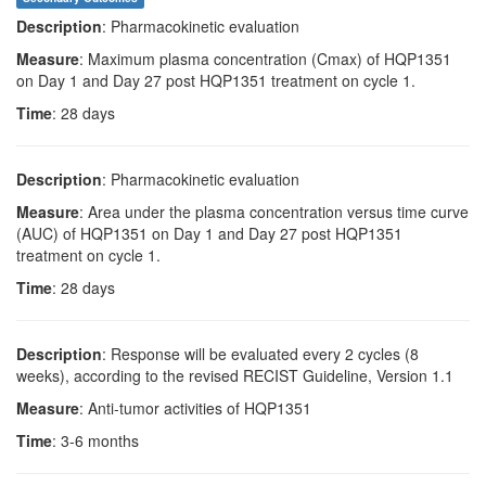
Description
: Pharmacokinetic evaluation
Measure
: Maximum plasma concentration (Cmax) of HQP1351
on Day 1 and Day 27 post HQP1351 treatment on cycle 1.
Time
: 28 days
Description
: Pharmacokinetic evaluation
Measure
: Area under the plasma concentration versus time curve
(AUC) of HQP1351 on Day 1 and Day 27 post HQP1351
treatment on cycle 1.
Time
: 28 days
Description
: Response will be evaluated every 2 cycles (8
weeks), according to the revised RECIST Guideline, Version 1.1
Measure
: Anti-tumor activities of HQP1351
Time
: 3-6 months