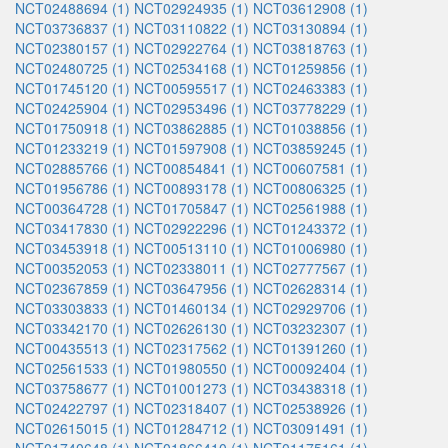
NCT02488694 (1)
NCT02924935 (1)
NCT03612908 (1)
NCT03736837 (1)
NCT03110822 (1)
NCT03130894 (1)
NCT02380157 (1)
NCT02922764 (1)
NCT03818763 (1)
NCT02480725 (1)
NCT02534168 (1)
NCT01259856 (1)
NCT01745120 (1)
NCT00595517 (1)
NCT02463383 (1)
NCT02425904 (1)
NCT02953496 (1)
NCT03778229 (1)
NCT01750918 (1)
NCT03862885 (1)
NCT01038856 (1)
NCT01233219 (1)
NCT01597908 (1)
NCT03859245 (1)
NCT02885766 (1)
NCT00854841 (1)
NCT00607581 (1)
NCT01956786 (1)
NCT00893178 (1)
NCT00806325 (1)
NCT00364728 (1)
NCT01705847 (1)
NCT02561988 (1)
NCT03417830 (1)
NCT02922296 (1)
NCT01243372 (1)
NCT03453918 (1)
NCT00513110 (1)
NCT01006980 (1)
NCT00352053 (1)
NCT02338011 (1)
NCT02777567 (1)
NCT02367859 (1)
NCT03647956 (1)
NCT02628314 (1)
NCT03303833 (1)
NCT01460134 (1)
NCT02929706 (1)
NCT03342170 (1)
NCT02626130 (1)
NCT03232307 (1)
NCT00435513 (1)
NCT02317562 (1)
NCT01391260 (1)
NCT02561533 (1)
NCT01980550 (1)
NCT00092404 (1)
NCT03758677 (1)
NCT01001273 (1)
NCT03438318 (1)
NCT02422797 (1)
NCT02318407 (1)
NCT02538926 (1)
NCT02615015 (1)
NCT01284712 (1)
NCT03091491 (1)