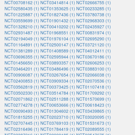
NCT00708162 (1)
NCT03414814 (1)
NCT02666755 (1)
NCT02580435 (1)
NCT01353625 (1)
NCT00233285 (1)
NCT01225887 (1)
NCT01827436 (1)
NCT03780738 (1)
NCT03559699 (1)
NCT01901432 (1)
NCT02968303 (1)
NCT01328210 (1)
NCT00410202 (1)
NCT02435927 (1)
NCT02931487 (1)
NCT01968551 (1)
NCT00831974 (1)
NCT02194049 (1)
NCT01976104 (1)
NCT02695290 (1)
NCT01164891 (1)
NCT02500147 (1)
NCT03721120 (1)
NCT01381289 (1)
NCT01408589 (1)
NCT04012411 (1)
NCT03696355 (1)
NCT02595944 (1)
NCT03670186 (1)
NCT01456650 (1)
NCT03893357 (1)
NCT02606253 (1)
NCT03464201 (1)
NCT03486496 (1)
NCT03883100 (1)
NCT00906087 (1)
NCT03267654 (1)
NCT02066038 (1)
NCT02400853 (1)
NCT03909334 (1)
NCT02070536 (1)
NCT03562819 (1)
NCT00373425 (1)
NCT01107418 (1)
NCT03502330 (1)
NCT03514784 (1)
NCT01709292 (1)
NCT02071862 (1)
NCT02511288 (1)
NCT01570699 (1)
NCT02774278 (1)
NCT00653666 (1)
NCT00618423 (1)
NCT00090493 (1)
NCT01304602 (1)
NCT03439865 (1)
NCT01815255 (1)
NCT02023710 (1)
NCT03020095 (1)
NCT02707445 (1)
NCT03769103 (1)
NCT01531673 (1)
NCT02316496 (1)
NCT01784419 (1)
NCT02089555 (1)