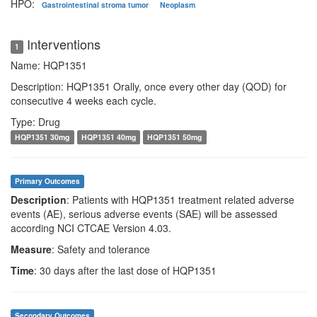
HPO:
Gastrointestinal stroma tumor
Neoplasm
Interventions
1
Name: HQP1351
Description: HQP1351 Orally, once every other day (QOD) for
consecutive 4 weeks each cycle.
Type: Drug
HQP1351 30mg
HQP1351 40mg
HQP1351 50mg
Primary Outcomes
Description
: Patients with HQP1351 treatment related adverse
events (AE), serious adverse events (SAE) will be assessed
according NCI CTCAE Version 4.03.
Measure
: Safety and tolerance
Time
: 30 days after the last dose of HQP1351
Secondary Outcomes