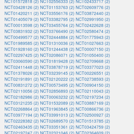
NCT01572818 (2)
NCT02556333 (2)
NCT02433717 (2)
NCT03428126 (2)
NCT01153763 (2)
NCT02609776 (2)
NCT01420211 (2)
NCT03556176 (2)
NCT03872440 (2)
NCT01405079 (2)
NCT03382795 (2)
NCT02991950 (2)
NCT00013598 (2)
NCT03455764 (2)
NCT02422628 (2)
NCT03831932 (2)
NCT03766490 (2)
NCT02580474 (2)
NCT00499577 (2)
NCT02444884 (2)
NCT01775943 (2)
NCT01989585 (2)
NCT01310036 (2)
NCT01027663 (2)
NCT01928160 (2)
NCT01244438 (2)
NCT00007150 (2)
NCT02297425 (2)
NCT02086071 (2)
NCT01050400 (2)
NCT03060590 (2)
NCT01819428 (2)
NCT02709668 (2)
NCT02411448 (2)
NCT03878719 (2)
NCT03377023 (2)
NCT01378026 (2)
NCT03239145 (2)
NCT00226551 (2)
NCT02191891 (2)
NCT02120222 (2)
NCT02738593 (2)
NCT00831272 (2)
NCT00573495 (2)
NCT00904150 (2)
NCT02110056 (2)
NCT02856893 (2)
NCT02110043 (2)
NCT02182986 (2)
NCT00063232 (2)
NCT02197234 (2)
NCT03121235 (2)
NCT01532089 (2)
NCT03887169 (2)
NCT02268864 (2)
NCT01963845 (2)
NCT00866736 (2)
NCT03977194 (2)
NCT03991013 (2)
NCT02500927 (2)
NCT02228382 (2)
NCT02689570 (2)
NCT01513785 (2)
NCT02463435 (2)
NCT03351361 (2)
NCT03424759 (2)
NCT02197247 (2)
NCT02321046 (2)
NCT02364609 (2)