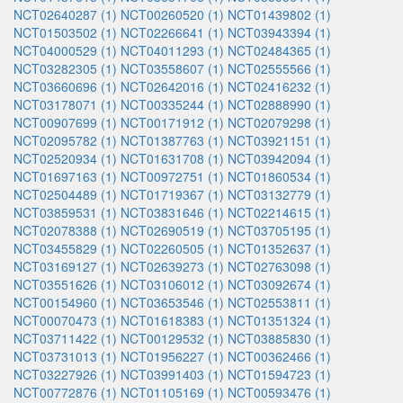
NCT02640287 (1)
NCT00260520 (1)
NCT01439802 (1)
NCT01503502 (1)
NCT02266641 (1)
NCT03943394 (1)
NCT04000529 (1)
NCT04011293 (1)
NCT02484365 (1)
NCT03282305 (1)
NCT03558607 (1)
NCT02555566 (1)
NCT03660696 (1)
NCT02642016 (1)
NCT02416232 (1)
NCT03178071 (1)
NCT00335244 (1)
NCT02888990 (1)
NCT00907699 (1)
NCT00171912 (1)
NCT02079298 (1)
NCT02095782 (1)
NCT01387763 (1)
NCT03921151 (1)
NCT02520934 (1)
NCT01631708 (1)
NCT03942094 (1)
NCT01697163 (1)
NCT00972751 (1)
NCT01860534 (1)
NCT02504489 (1)
NCT01719367 (1)
NCT03132779 (1)
NCT03859531 (1)
NCT03831646 (1)
NCT02214615 (1)
NCT02078388 (1)
NCT02690519 (1)
NCT03705195 (1)
NCT03455829 (1)
NCT02260505 (1)
NCT01352637 (1)
NCT03169127 (1)
NCT02639273 (1)
NCT02763098 (1)
NCT03551626 (1)
NCT03106012 (1)
NCT03092674 (1)
NCT00154960 (1)
NCT03653546 (1)
NCT02553811 (1)
NCT00070473 (1)
NCT01618383 (1)
NCT01351324 (1)
NCT03711422 (1)
NCT00129532 (1)
NCT03885830 (1)
NCT03731013 (1)
NCT01956227 (1)
NCT00362466 (1)
NCT03227926 (1)
NCT03991403 (1)
NCT01594723 (1)
NCT00772876 (1)
NCT01105169 (1)
NCT00593476 (1)