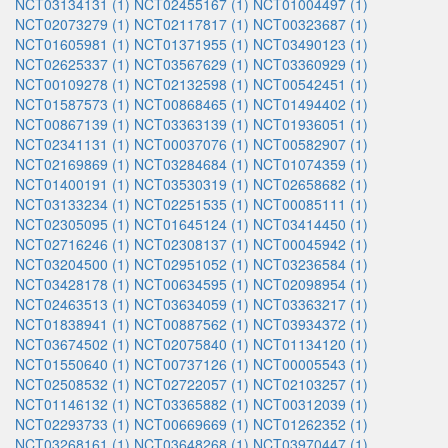
NCT03134131 (1)
NCT02455167 (1)
NCT01004497 (1)
NCT02073279 (1)
NCT02117817 (1)
NCT00323687 (1)
NCT01605981 (1)
NCT01371955 (1)
NCT03490123 (1)
NCT02625337 (1)
NCT03567629 (1)
NCT03360929 (1)
NCT00109278 (1)
NCT02132598 (1)
NCT00542451 (1)
NCT01587573 (1)
NCT00868465 (1)
NCT01494402 (1)
NCT00867139 (1)
NCT03363139 (1)
NCT01936051 (1)
NCT02341131 (1)
NCT00037076 (1)
NCT00582907 (1)
NCT02169869 (1)
NCT03284684 (1)
NCT01074359 (1)
NCT01400191 (1)
NCT03530319 (1)
NCT02658682 (1)
NCT03133234 (1)
NCT02251535 (1)
NCT00085111 (1)
NCT02305095 (1)
NCT01645124 (1)
NCT03414450 (1)
NCT02716246 (1)
NCT02308137 (1)
NCT00045942 (1)
NCT03204500 (1)
NCT02951052 (1)
NCT03236584 (1)
NCT03428178 (1)
NCT00634595 (1)
NCT02098954 (1)
NCT02463513 (1)
NCT03634059 (1)
NCT03363217 (1)
NCT01838941 (1)
NCT00887562 (1)
NCT03934372 (1)
NCT03674502 (1)
NCT02075840 (1)
NCT01134120 (1)
NCT01550640 (1)
NCT00737126 (1)
NCT00005543 (1)
NCT02508532 (1)
NCT02722057 (1)
NCT02103257 (1)
NCT01146132 (1)
NCT03365882 (1)
NCT00312039 (1)
NCT02293733 (1)
NCT00669669 (1)
NCT01262352 (1)
NCT03268161 (1)
NCT03648268 (1)
NCT03970447 (1)