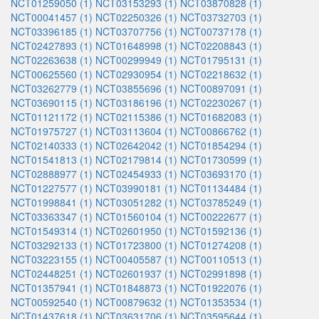
NCT01259050 (1)
NCT03153293 (1)
NCT03870828 (1)
NCT00041457 (1)
NCT02250326 (1)
NCT03732703 (1)
NCT03396185 (1)
NCT03707756 (1)
NCT00737178 (1)
NCT02427893 (1)
NCT01648998 (1)
NCT02208843 (1)
NCT02263638 (1)
NCT00299949 (1)
NCT01795131 (1)
NCT00625560 (1)
NCT02930954 (1)
NCT02218632 (1)
NCT03262779 (1)
NCT03855696 (1)
NCT00897091 (1)
NCT03690115 (1)
NCT03186196 (1)
NCT02230267 (1)
NCT01121172 (1)
NCT02115386 (1)
NCT01682083 (1)
NCT01975727 (1)
NCT03113604 (1)
NCT00866762 (1)
NCT02140333 (1)
NCT02642042 (1)
NCT01854294 (1)
NCT01541813 (1)
NCT02179814 (1)
NCT01730599 (1)
NCT02888977 (1)
NCT02454933 (1)
NCT03693170 (1)
NCT01227577 (1)
NCT03990181 (1)
NCT01134484 (1)
NCT01998841 (1)
NCT03051282 (1)
NCT03785249 (1)
NCT03363347 (1)
NCT01560104 (1)
NCT00222677 (1)
NCT01549314 (1)
NCT02601950 (1)
NCT01592136 (1)
NCT03292133 (1)
NCT01723800 (1)
NCT01274208 (1)
NCT03223155 (1)
NCT00405587 (1)
NCT00110513 (1)
NCT02448251 (1)
NCT02601937 (1)
NCT02991898 (1)
NCT01357941 (1)
NCT01848873 (1)
NCT01922076 (1)
NCT00592540 (1)
NCT00879632 (1)
NCT01353534 (1)
NCT01437618 (1)
NCT03631706 (1)
NCT03595644 (1)