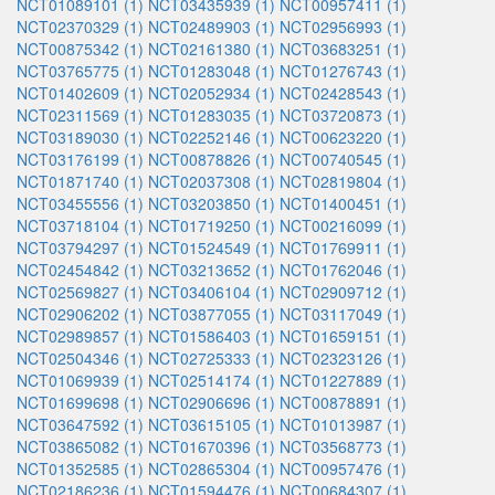
NCT01089101 (1)
NCT03435939 (1)
NCT00957411 (1)
NCT02370329 (1)
NCT02489903 (1)
NCT02956993 (1)
NCT00875342 (1)
NCT02161380 (1)
NCT03683251 (1)
NCT03765775 (1)
NCT01283048 (1)
NCT01276743 (1)
NCT01402609 (1)
NCT02052934 (1)
NCT02428543 (1)
NCT02311569 (1)
NCT01283035 (1)
NCT03720873 (1)
NCT03189030 (1)
NCT02252146 (1)
NCT00623220 (1)
NCT03176199 (1)
NCT00878826 (1)
NCT00740545 (1)
NCT01871740 (1)
NCT02037308 (1)
NCT02819804 (1)
NCT03455556 (1)
NCT03203850 (1)
NCT01400451 (1)
NCT03718104 (1)
NCT01719250 (1)
NCT00216099 (1)
NCT03794297 (1)
NCT01524549 (1)
NCT01769911 (1)
NCT02454842 (1)
NCT03213652 (1)
NCT01762046 (1)
NCT02569827 (1)
NCT03406104 (1)
NCT02909712 (1)
NCT02906202 (1)
NCT03877055 (1)
NCT03117049 (1)
NCT02989857 (1)
NCT01586403 (1)
NCT01659151 (1)
NCT02504346 (1)
NCT02725333 (1)
NCT02323126 (1)
NCT01069939 (1)
NCT02514174 (1)
NCT01227889 (1)
NCT01699698 (1)
NCT02906696 (1)
NCT00878891 (1)
NCT03647592 (1)
NCT03615105 (1)
NCT01013987 (1)
NCT03865082 (1)
NCT01670396 (1)
NCT03568773 (1)
NCT01352585 (1)
NCT02865304 (1)
NCT00957476 (1)
NCT02186236 (1)
NCT01594476 (1)
NCT00684307 (1)