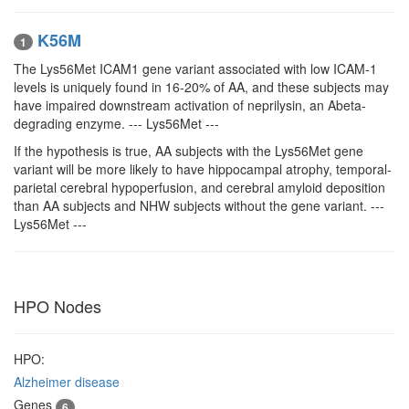
K56M
1
The Lys56Met ICAM1 gene variant associated with low ICAM-1
levels is uniquely found in 16-20% of AA, and these subjects may
have impaired downstream activation of neprilysin, an Abeta-
degrading enzyme. --- Lys56Met ---
If the hypothesis is true, AA subjects with the Lys56Met gene
variant will be more likely to have hippocampal atrophy, temporal-
parietal cerebral hypoperfusion, and cerebral amyloid deposition
than AA subjects and NHW subjects without the gene variant. ---
Lys56Met ---
HPO Nodes
HPO:
Alzheimer disease
Genes
6