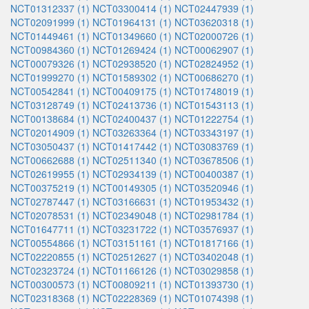
NCT01312337 (1)
NCT03300414 (1)
NCT02447939 (1)
NCT02091999 (1)
NCT01964131 (1)
NCT03620318 (1)
NCT01449461 (1)
NCT01349660 (1)
NCT02000726 (1)
NCT00984360 (1)
NCT01269424 (1)
NCT00062907 (1)
NCT00079326 (1)
NCT02938520 (1)
NCT02824952 (1)
NCT01999270 (1)
NCT01589302 (1)
NCT00686270 (1)
NCT00542841 (1)
NCT00409175 (1)
NCT01748019 (1)
NCT03128749 (1)
NCT02413736 (1)
NCT01543113 (1)
NCT00138684 (1)
NCT02400437 (1)
NCT01222754 (1)
NCT02014909 (1)
NCT03263364 (1)
NCT03343197 (1)
NCT03050437 (1)
NCT01417442 (1)
NCT03083769 (1)
NCT00662688 (1)
NCT02511340 (1)
NCT03678506 (1)
NCT02619955 (1)
NCT02934139 (1)
NCT00400387 (1)
NCT00375219 (1)
NCT00149305 (1)
NCT03520946 (1)
NCT02787447 (1)
NCT03166631 (1)
NCT01953432 (1)
NCT02078531 (1)
NCT02349048 (1)
NCT02981784 (1)
NCT01647711 (1)
NCT03231722 (1)
NCT03576937 (1)
NCT00554866 (1)
NCT03151161 (1)
NCT01817166 (1)
NCT02220855 (1)
NCT02512627 (1)
NCT03402048 (1)
NCT02323724 (1)
NCT01166126 (1)
NCT03029858 (1)
NCT00300573 (1)
NCT00809211 (1)
NCT01393730 (1)
NCT02318368 (1)
NCT02228369 (1)
NCT01074398 (1)