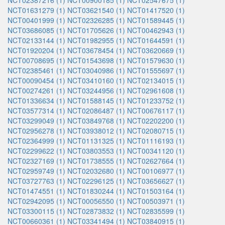
NCT02387216 (1)
NCT00900185 (1)
NCT02547675 (1)
NCT01631279 (1)
NCT03621540 (1)
NCT01417520 (1)
NCT00401999 (1)
NCT02326285 (1)
NCT01589445 (1)
NCT03686085 (1)
NCT01705626 (1)
NCT00462943 (1)
NCT02133144 (1)
NCT01982955 (1)
NCT01644591 (1)
NCT01920204 (1)
NCT03678454 (1)
NCT03620669 (1)
NCT00708695 (1)
NCT01543698 (1)
NCT01579630 (1)
NCT02385461 (1)
NCT03040986 (1)
NCT01555697 (1)
NCT00090454 (1)
NCT03410160 (1)
NCT02134015 (1)
NCT00274261 (1)
NCT03244956 (1)
NCT02961608 (1)
NCT01336634 (1)
NCT01588145 (1)
NCT01233752 (1)
NCT03577314 (1)
NCT02086487 (1)
NCT00676117 (1)
NCT03299049 (1)
NCT03849768 (1)
NCT02202200 (1)
NCT02956278 (1)
NCT03938012 (1)
NCT02080715 (1)
NCT02364999 (1)
NCT01131325 (1)
NCT01116193 (1)
NCT02299622 (1)
NCT03803553 (1)
NCT00341120 (1)
NCT02327169 (1)
NCT01738555 (1)
NCT02627664 (1)
NCT02959749 (1)
NCT02032680 (1)
NCT00106977 (1)
NCT03727763 (1)
NCT02296125 (1)
NCT03656627 (1)
NCT01474551 (1)
NCT01830244 (1)
NCT01503164 (1)
NCT02942095 (1)
NCT00056550 (1)
NCT00503971 (1)
NCT03300115 (1)
NCT02873832 (1)
NCT02835599 (1)
NCT00660361 (1)
NCT03341494 (1)
NCT03840915 (1)