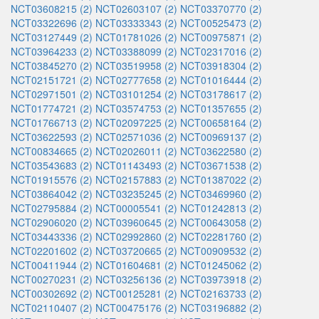
NCT03608215 (2)
NCT02603107 (2)
NCT03370770 (2)
NCT03322696 (2)
NCT03333343 (2)
NCT00525473 (2)
NCT03127449 (2)
NCT01781026 (2)
NCT00975871 (2)
NCT03964233 (2)
NCT03388099 (2)
NCT02317016 (2)
NCT03845270 (2)
NCT03519958 (2)
NCT03918304 (2)
NCT02151721 (2)
NCT02777658 (2)
NCT01016444 (2)
NCT02971501 (2)
NCT03101254 (2)
NCT03178617 (2)
NCT01774721 (2)
NCT03574753 (2)
NCT01357655 (2)
NCT01766713 (2)
NCT02097225 (2)
NCT00658164 (2)
NCT03622593 (2)
NCT02571036 (2)
NCT00969137 (2)
NCT00834665 (2)
NCT02026011 (2)
NCT03622580 (2)
NCT03543683 (2)
NCT01143493 (2)
NCT03671538 (2)
NCT01915576 (2)
NCT02157883 (2)
NCT01387022 (2)
NCT03864042 (2)
NCT03235245 (2)
NCT03469960 (2)
NCT02795884 (2)
NCT00005541 (2)
NCT01242813 (2)
NCT02906020 (2)
NCT03960645 (2)
NCT00643058 (2)
NCT03443336 (2)
NCT02992860 (2)
NCT02281760 (2)
NCT02201602 (2)
NCT03720665 (2)
NCT00909532 (2)
NCT00411944 (2)
NCT01604681 (2)
NCT01245062 (2)
NCT00270231 (2)
NCT03256136 (2)
NCT03973918 (2)
NCT00302692 (2)
NCT00125281 (2)
NCT02163733 (2)
NCT02110407 (2)
NCT00475176 (2)
NCT03196882 (2)