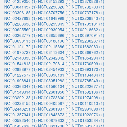
NCT01259050 (1)
NCT03153293 (1)
NCT03870828 (1)
NCT00041457 (1)
NCT02250326 (1)
NCT03732703 (1)
NCT03396185 (1)
NCT03707756 (1)
NCT00737178 (1)
NCT02427893 (1)
NCT01648998 (1)
NCT02208843 (1)
NCT02263638 (1)
NCT00299949 (1)
NCT01795131 (1)
NCT00625560 (1)
NCT02930954 (1)
NCT02218632 (1)
NCT03262779 (1)
NCT03855696 (1)
NCT00897091 (1)
NCT03690115 (1)
NCT03186196 (1)
NCT02230267 (1)
NCT01121172 (1)
NCT02115386 (1)
NCT01682083 (1)
NCT01975727 (1)
NCT03113604 (1)
NCT00866762 (1)
NCT02140333 (1)
NCT02642042 (1)
NCT01854294 (1)
NCT01541813 (1)
NCT02179814 (1)
NCT01730599 (1)
NCT02888977 (1)
NCT02454933 (1)
NCT03693170 (1)
NCT01227577 (1)
NCT03990181 (1)
NCT01134484 (1)
NCT01998841 (1)
NCT03051282 (1)
NCT03785249 (1)
NCT03363347 (1)
NCT01560104 (1)
NCT00222677 (1)
NCT01549314 (1)
NCT02601950 (1)
NCT01592136 (1)
NCT03292133 (1)
NCT01723800 (1)
NCT01274208 (1)
NCT03223155 (1)
NCT00405587 (1)
NCT00110513 (1)
NCT02448251 (1)
NCT02601937 (1)
NCT02991898 (1)
NCT01357941 (1)
NCT01848873 (1)
NCT01922076 (1)
NCT00592540 (1)
NCT00879632 (1)
NCT01353534 (1)
NCT01437618 (1)
NCT03631706 (1)
NCT03595644 (1)