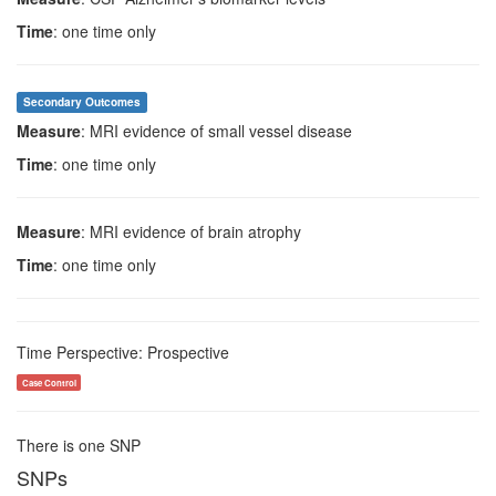
Time
: one time only
Secondary Outcomes
Measure
: MRI evidence of small vessel disease
Time
: one time only
Measure
: MRI evidence of brain atrophy
Time
: one time only
Time Perspective: Prospective
Case Control
There is one SNP
SNPs