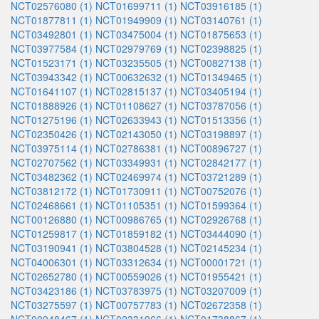
NCT02576080 (1)
NCT01699711 (1)
NCT03916185 (1)
NCT01877811 (1)
NCT01949909 (1)
NCT03140761 (1)
NCT03492801 (1)
NCT03475004 (1)
NCT01875653 (1)
NCT03977584 (1)
NCT02979769 (1)
NCT02398825 (1)
NCT01523171 (1)
NCT03235505 (1)
NCT00827138 (1)
NCT03943342 (1)
NCT00632632 (1)
NCT01349465 (1)
NCT01641107 (1)
NCT02815137 (1)
NCT03405194 (1)
NCT01888926 (1)
NCT01108627 (1)
NCT03787056 (1)
NCT01275196 (1)
NCT02633943 (1)
NCT01513356 (1)
NCT02350426 (1)
NCT02143050 (1)
NCT03198897 (1)
NCT03975114 (1)
NCT02786381 (1)
NCT00896727 (1)
NCT02707562 (1)
NCT03349931 (1)
NCT02842177 (1)
NCT03482362 (1)
NCT02469974 (1)
NCT03721289 (1)
NCT03812172 (1)
NCT01730911 (1)
NCT00752076 (1)
NCT02468661 (1)
NCT01105351 (1)
NCT01599364 (1)
NCT00126880 (1)
NCT00986765 (1)
NCT02926768 (1)
NCT01259817 (1)
NCT01859182 (1)
NCT03444090 (1)
NCT03190941 (1)
NCT03804528 (1)
NCT02145234 (1)
NCT04006301 (1)
NCT03312634 (1)
NCT00001721 (1)
NCT02652780 (1)
NCT00559026 (1)
NCT01955421 (1)
NCT03423186 (1)
NCT03783975 (1)
NCT03207009 (1)
NCT03275597 (1)
NCT00757783 (1)
NCT02672358 (1)