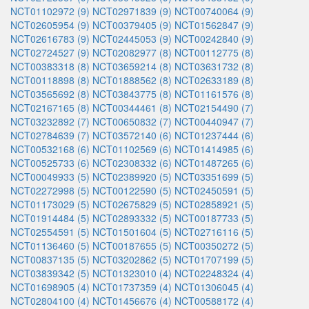
NCT01102972 (9)
NCT02971839 (9)
NCT00740064 (9)
NCT02605954 (9)
NCT00379405 (9)
NCT01562847 (9)
NCT02616783 (9)
NCT02445053 (9)
NCT00242840 (9)
NCT02724527 (9)
NCT02082977 (8)
NCT00112775 (8)
NCT00383318 (8)
NCT03659214 (8)
NCT03631732 (8)
NCT00118898 (8)
NCT01888562 (8)
NCT02633189 (8)
NCT03565692 (8)
NCT03843775 (8)
NCT01161576 (8)
NCT02167165 (8)
NCT00344461 (8)
NCT02154490 (7)
NCT03232892 (7)
NCT00650832 (7)
NCT00440947 (7)
NCT02784639 (7)
NCT03572140 (6)
NCT01237444 (6)
NCT00532168 (6)
NCT01102569 (6)
NCT01414985 (6)
NCT00525733 (6)
NCT02308332 (6)
NCT01487265 (6)
NCT00049933 (5)
NCT02389920 (5)
NCT03351699 (5)
NCT02272998 (5)
NCT00122590 (5)
NCT02450591 (5)
NCT01173029 (5)
NCT02675829 (5)
NCT02858921 (5)
NCT01914484 (5)
NCT02893332 (5)
NCT00187733 (5)
NCT02554591 (5)
NCT01501604 (5)
NCT02716116 (5)
NCT01136460 (5)
NCT00187655 (5)
NCT00350272 (5)
NCT00837135 (5)
NCT03202862 (5)
NCT01707199 (5)
NCT03839342 (5)
NCT01323010 (4)
NCT02248324 (4)
NCT01698905 (4)
NCT01737359 (4)
NCT01306045 (4)
NCT02804100 (4)
NCT01456676 (4)
NCT00588172 (4)