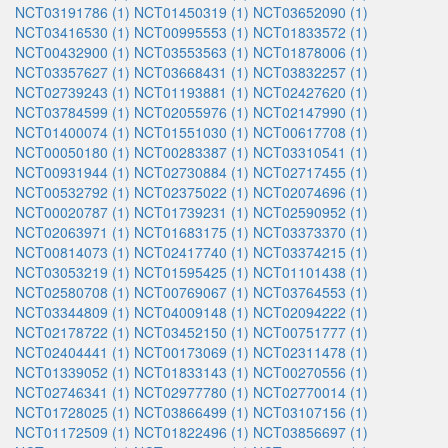
NCT03191786 (1)
NCT01450319 (1)
NCT03652090 (1)
NCT03416530 (1)
NCT00995553 (1)
NCT01833572 (1)
NCT00432900 (1)
NCT03553563 (1)
NCT01878006 (1)
NCT03357627 (1)
NCT03668431 (1)
NCT03832257 (1)
NCT02739243 (1)
NCT01193881 (1)
NCT02427620 (1)
NCT03784599 (1)
NCT02055976 (1)
NCT02147990 (1)
NCT01400074 (1)
NCT01551030 (1)
NCT00617708 (1)
NCT00050180 (1)
NCT00283387 (1)
NCT03310541 (1)
NCT00931944 (1)
NCT02730884 (1)
NCT02717455 (1)
NCT00532792 (1)
NCT02375022 (1)
NCT02074696 (1)
NCT00020787 (1)
NCT01739231 (1)
NCT02590952 (1)
NCT02063971 (1)
NCT01683175 (1)
NCT03373370 (1)
NCT00814073 (1)
NCT02417740 (1)
NCT03374215 (1)
NCT03053219 (1)
NCT01595425 (1)
NCT01101438 (1)
NCT02580708 (1)
NCT00769067 (1)
NCT03764553 (1)
NCT03344809 (1)
NCT04009148 (1)
NCT02094222 (1)
NCT02178722 (1)
NCT03452150 (1)
NCT00751777 (1)
NCT02404441 (1)
NCT00173069 (1)
NCT02311478 (1)
NCT01339052 (1)
NCT01833143 (1)
NCT00270556 (1)
NCT02746341 (1)
NCT02977780 (1)
NCT02770014 (1)
NCT01728025 (1)
NCT03866499 (1)
NCT03107156 (1)
NCT01172509 (1)
NCT01822496 (1)
NCT03856697 (1)