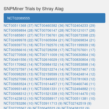
SNPMiner Trials by Shray Alag
NCT02089555
NCT00511368 (37)
NCT00460382 (36)
NCT02404233 (29)
NCT00959894 (28)
NCT00706147 (28)
NCT00121017 (28)
NCT01685801 (27)
NCT01736761 (26)
NCT02673398 (23)
NCT02499978 (22)
NCT01605084 (21)
NCT02069834 (21)
NCT00939770 (18)
NCT01792570 (18)
NCT01199939 (18)
NCT00356616 (18)
NCT02728258 (17)
NCT02707601 (17)
NCT02770508 (16)
NCT00711009 (16)
NCT00630864 (16)
NCT00491556 (15)
NCT02616029 (15)
NCT00830804 (15)
NCT01170962 (14)
NCT00984152 (14)
NCT03953898 (14)
NCT00727597 (14)
NCT03212274 (14)
NCT00337467 (13)
NCT00098293 (13)
NCT02159599 (13)
NCT00424814 (12)
NCT02527096 (12)
NCT01849003 (12)
NCT03781063 (12)
NCT03683524 (11)
NCT01614457 (11)
NCT00460746 (11)
NCT00993148 (11)
NCT03061331 (11)
NCT02494882 (11)
NCT03068312 (11)
NCT01521338 (10)
NCT01614470 (10)
NCT01423812 (10)
NCT00358917 (10)
NCT00511381 (10)
NCT03783286 (10)
NCT03911713 (9)
NCT02742519 (9)
NCT02725567 (9)
NCT03045523 (9)
NCT00438152 (9)