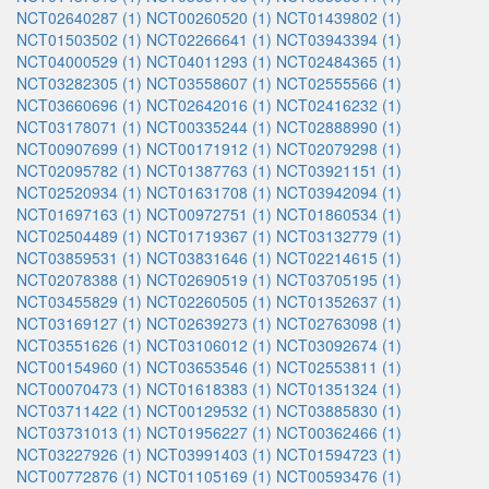
NCT02640287 (1)
NCT00260520 (1)
NCT01439802 (1)
NCT01503502 (1)
NCT02266641 (1)
NCT03943394 (1)
NCT04000529 (1)
NCT04011293 (1)
NCT02484365 (1)
NCT03282305 (1)
NCT03558607 (1)
NCT02555566 (1)
NCT03660696 (1)
NCT02642016 (1)
NCT02416232 (1)
NCT03178071 (1)
NCT00335244 (1)
NCT02888990 (1)
NCT00907699 (1)
NCT00171912 (1)
NCT02079298 (1)
NCT02095782 (1)
NCT01387763 (1)
NCT03921151 (1)
NCT02520934 (1)
NCT01631708 (1)
NCT03942094 (1)
NCT01697163 (1)
NCT00972751 (1)
NCT01860534 (1)
NCT02504489 (1)
NCT01719367 (1)
NCT03132779 (1)
NCT03859531 (1)
NCT03831646 (1)
NCT02214615 (1)
NCT02078388 (1)
NCT02690519 (1)
NCT03705195 (1)
NCT03455829 (1)
NCT02260505 (1)
NCT01352637 (1)
NCT03169127 (1)
NCT02639273 (1)
NCT02763098 (1)
NCT03551626 (1)
NCT03106012 (1)
NCT03092674 (1)
NCT00154960 (1)
NCT03653546 (1)
NCT02553811 (1)
NCT00070473 (1)
NCT01618383 (1)
NCT01351324 (1)
NCT03711422 (1)
NCT00129532 (1)
NCT03885830 (1)
NCT03731013 (1)
NCT01956227 (1)
NCT00362466 (1)
NCT03227926 (1)
NCT03991403 (1)
NCT01594723 (1)
NCT00772876 (1)
NCT01105169 (1)
NCT00593476 (1)