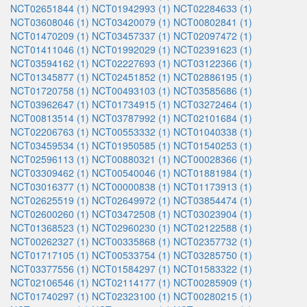
NCT02651844 (1)
NCT01942993 (1)
NCT02284633 (1)
NCT03608046 (1)
NCT03420079 (1)
NCT00802841 (1)
NCT01470209 (1)
NCT03457337 (1)
NCT02097472 (1)
NCT01411046 (1)
NCT01992029 (1)
NCT02391623 (1)
NCT03594162 (1)
NCT02227693 (1)
NCT03122366 (1)
NCT01345877 (1)
NCT02451852 (1)
NCT02886195 (1)
NCT01720758 (1)
NCT00493103 (1)
NCT03585686 (1)
NCT03962647 (1)
NCT01734915 (1)
NCT03272464 (1)
NCT00813514 (1)
NCT03787992 (1)
NCT02101684 (1)
NCT02206763 (1)
NCT00553332 (1)
NCT01040338 (1)
NCT03459534 (1)
NCT01950585 (1)
NCT01540253 (1)
NCT02596113 (1)
NCT00880321 (1)
NCT00028366 (1)
NCT03309462 (1)
NCT00540046 (1)
NCT01881984 (1)
NCT03016377 (1)
NCT00000838 (1)
NCT01173913 (1)
NCT02625519 (1)
NCT02649972 (1)
NCT03854474 (1)
NCT02600260 (1)
NCT03472508 (1)
NCT03023904 (1)
NCT01368523 (1)
NCT02960230 (1)
NCT02122588 (1)
NCT00262327 (1)
NCT00335868 (1)
NCT02357732 (1)
NCT01717105 (1)
NCT00533754 (1)
NCT03285750 (1)
NCT03377556 (1)
NCT01584297 (1)
NCT01583322 (1)
NCT02106546 (1)
NCT02114177 (1)
NCT00285909 (1)
NCT01740297 (1)
NCT02323100 (1)
NCT00280215 (1)