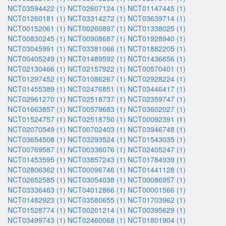
NCT03594422 (1)
NCT02607124 (1)
NCT01147445 (1)
NCT01260181 (1)
NCT03314272 (1)
NCT03639714 (1)
NCT00152061 (1)
NCT00260897 (1)
NCT01338025 (1)
NCT00830245 (1)
NCT00908687 (1)
NCT01928940 (1)
NCT03045991 (1)
NCT03381066 (1)
NCT01882205 (1)
NCT00405249 (1)
NCT01489592 (1)
NCT01436656 (1)
NCT02130466 (1)
NCT02157922 (1)
NCT00570401 (1)
NCT01297452 (1)
NCT01086267 (1)
NCT02928224 (1)
NCT01455389 (1)
NCT02476851 (1)
NCT03446417 (1)
NCT02961270 (1)
NCT02518737 (1)
NCT02359747 (1)
NCT01663857 (1)
NCT00579683 (1)
NCT03602027 (1)
NCT01524757 (1)
NCT02518750 (1)
NCT00092391 (1)
NCT02070549 (1)
NCT00702403 (1)
NCT03946748 (1)
NCT03654508 (1)
NCT03293524 (1)
NCT01543035 (1)
NCT00769587 (1)
NCT00336076 (1)
NCT02405247 (1)
NCT01453595 (1)
NCT03857243 (1)
NCT01784939 (1)
NCT02806362 (1)
NCT00096746 (1)
NCT01441128 (1)
NCT02652585 (1)
NCT03054038 (1)
NCT00086957 (1)
NCT03336463 (1)
NCT04012866 (1)
NCT00001566 (1)
NCT01482923 (1)
NCT03580655 (1)
NCT01703962 (1)
NCT01528774 (1)
NCT00201214 (1)
NCT00395629 (1)
NCT03499743 (1)
NCT02460068 (1)
NCT01801904 (1)