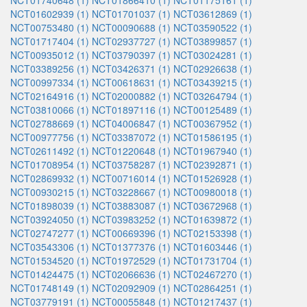
NCT01740648 (1)
NCT01866410 (1)
NCT01175161 (1)
NCT01602939 (1)
NCT01701037 (1)
NCT03612869 (1)
NCT00753480 (1)
NCT00090688 (1)
NCT03590522 (1)
NCT01717404 (1)
NCT02937727 (1)
NCT03899857 (1)
NCT00935012 (1)
NCT03790397 (1)
NCT03024281 (1)
NCT03389256 (1)
NCT03426371 (1)
NCT02926638 (1)
NCT00997334 (1)
NCT00618631 (1)
NCT03439215 (1)
NCT02164916 (1)
NCT02000882 (1)
NCT03264794 (1)
NCT03810066 (1)
NCT01897116 (1)
NCT00125489 (1)
NCT02788669 (1)
NCT04006847 (1)
NCT00367952 (1)
NCT00977756 (1)
NCT03387072 (1)
NCT01586195 (1)
NCT02611492 (1)
NCT01220648 (1)
NCT01967940 (1)
NCT01708954 (1)
NCT03758287 (1)
NCT02392871 (1)
NCT02869932 (1)
NCT00716014 (1)
NCT01526928 (1)
NCT00930215 (1)
NCT03228667 (1)
NCT00980018 (1)
NCT01898039 (1)
NCT03883087 (1)
NCT03672968 (1)
NCT03924050 (1)
NCT03983252 (1)
NCT01639872 (1)
NCT02747277 (1)
NCT00669396 (1)
NCT02153398 (1)
NCT03543306 (1)
NCT01377376 (1)
NCT01603446 (1)
NCT01534520 (1)
NCT01972529 (1)
NCT01731704 (1)
NCT01424475 (1)
NCT02066636 (1)
NCT02467270 (1)
NCT01748149 (1)
NCT02092909 (1)
NCT02864251 (1)
NCT03779191 (1)
NCT00055848 (1)
NCT01217437 (1)