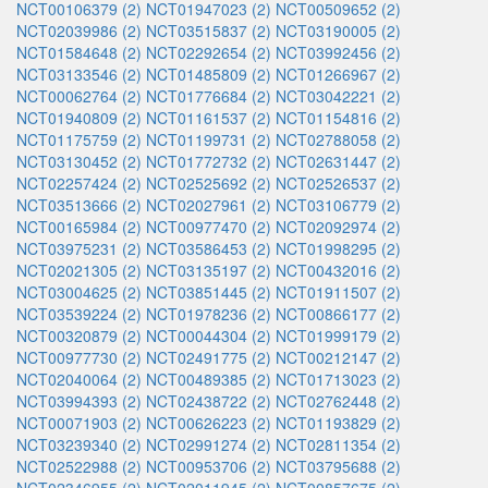
NCT00106379 (2)
NCT01947023 (2)
NCT00509652 (2)
NCT02039986 (2)
NCT03515837 (2)
NCT03190005 (2)
NCT01584648 (2)
NCT02292654 (2)
NCT03992456 (2)
NCT03133546 (2)
NCT01485809 (2)
NCT01266967 (2)
NCT00062764 (2)
NCT01776684 (2)
NCT03042221 (2)
NCT01940809 (2)
NCT01161537 (2)
NCT01154816 (2)
NCT01175759 (2)
NCT01199731 (2)
NCT02788058 (2)
NCT03130452 (2)
NCT01772732 (2)
NCT02631447 (2)
NCT02257424 (2)
NCT02525692 (2)
NCT02526537 (2)
NCT03513666 (2)
NCT02027961 (2)
NCT03106779 (2)
NCT00165984 (2)
NCT00977470 (2)
NCT02092974 (2)
NCT03975231 (2)
NCT03586453 (2)
NCT01998295 (2)
NCT02021305 (2)
NCT03135197 (2)
NCT00432016 (2)
NCT03004625 (2)
NCT03851445 (2)
NCT01911507 (2)
NCT03539224 (2)
NCT01978236 (2)
NCT00866177 (2)
NCT00320879 (2)
NCT00044304 (2)
NCT01999179 (2)
NCT00977730 (2)
NCT02491775 (2)
NCT00212147 (2)
NCT02040064 (2)
NCT00489385 (2)
NCT01713023 (2)
NCT03994393 (2)
NCT02438722 (2)
NCT02762448 (2)
NCT00071903 (2)
NCT00626223 (2)
NCT01193829 (2)
NCT03239340 (2)
NCT02991274 (2)
NCT02811354 (2)
NCT02522988 (2)
NCT00953706 (2)
NCT03795688 (2)