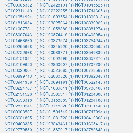
NCT00005332 (1)
NCT02428101 (1)
NCT01045525 (1)
NCT02311140 (1)
NCT02322255 (1)
NCT01744665 (1)
NCT01951924 (1)
NCT01893554 (1)
NCT01390818 (1)
NCT01816984 (1)
NCT03225664 (1)
NCT02339922 (1)
NCT01067781 (1)
NCT01858389 (1)
NCT03381274 (1)
NCT03007043 (1)
NCT00874419 (1)
NCT00405054 (1)
NCT01466660 (1)
NCT00873574 (1)
NCT03754244 (1)
NCT00255658 (1)
NCT03845920 (1)
NCT02200562 (1)
NCT02722668 (1)
NCT00966771 (1)
NCT03549689 (1)
NCT02151981 (1)
NCT01002898 (1)
NCT02857270 (1)
NCT02109653 (1)
NCT02960607 (1)
NCT01707290 (1)
NCT03020004 (1)
NCT03523065 (1)
NCT00723567 (1)
NCT00899743 (1)
NCT02060526 (1)
NCT01362348 (1)
NCT03944356 (1)
NCT00694161 (1)
NCT00522145 (1)
NCT03224767 (1)
NCT01669811 (1)
NCT03788460 (1)
NCT02151526 (1)
NCT03595917 (1)
NCT01264380 (1)
NCT03698318 (1)
NCT03158389 (1)
NCT01254188 (1)
NCT02870244 (1)
NCT03745326 (1)
NCT03911440 (1)
NCT00003567 (1)
NCT01504542 (1)
NCT00747994 (1)
NCT03621865 (1)
NCT01281722 (1)
NCT02410863 (1)
NCT00463385 (1)
NCT03243461 (1)
NCT01665417 (1)
NCT02779530 (1)
NCT01837017 (1)
NCT02789345 (1)