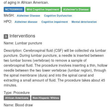
of aging in African American.
NCT02089555
Mild Cognitive Impairment
Alzheimer's Disease
MeSH:
Alzheimer Disease
Cognitive Dysfunction
HPO:
Alzheimer disease
Cognitive impairment
Mental deterioration
Interventions
3
Name: Lumbar puncture
Description: Cerebrospinal fluid (CSF) will be collected via lumbar
puncture. During lumbar puncture, a needle is inserted between
two lumbar bones (vertebrae) to remove a sample of
cerebrospinal fluid. The procedure involves inserting a thin, hollow
needle between the two lower vertebrae (lumbar region), through
the spinal membrane (dura) and into the spinal canal and
extracting a small amount of fluid. The procedure takes about 45
minutes.
Type: Procedure
African Americans
Non-Hispanic Whites
Name: Blood draw