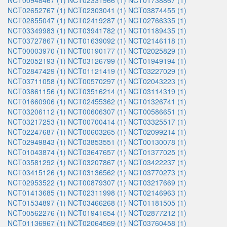
NCT00948467 (1)
NCT02331966 (1)
NCT01738867 (1)
NCT02652767 (1)
NCT02303041 (1)
NCT03874455 (1)
NCT02855047 (1)
NCT02419287 (1)
NCT02766335 (1)
NCT03349983 (1)
NCT03941782 (1)
NCT01189435 (1)
NCT03727867 (1)
NCT01639092 (1)
NCT02146118 (1)
NCT00003970 (1)
NCT00190177 (1)
NCT02025829 (1)
NCT02052193 (1)
NCT03126799 (1)
NCT01949194 (1)
NCT02847429 (1)
NCT01121419 (1)
NCT03227029 (1)
NCT03711058 (1)
NCT00570297 (1)
NCT02043223 (1)
NCT03861156 (1)
NCT03516214 (1)
NCT03114319 (1)
NCT01660906 (1)
NCT02455362 (1)
NCT01326741 (1)
NCT03206112 (1)
NCT00606307 (1)
NCT00586651 (1)
NCT03217253 (1)
NCT00700414 (1)
NCT03325517 (1)
NCT02247687 (1)
NCT00603265 (1)
NCT02099214 (1)
NCT02949843 (1)
NCT03853551 (1)
NCT00130078 (1)
NCT01043874 (1)
NCT03647657 (1)
NCT01377025 (1)
NCT03581292 (1)
NCT03207867 (1)
NCT03422237 (1)
NCT03415126 (1)
NCT03136562 (1)
NCT03770273 (1)
NCT02953522 (1)
NCT00879307 (1)
NCT03217669 (1)
NCT01413685 (1)
NCT02311998 (1)
NCT02146963 (1)
NCT01534897 (1)
NCT03466268 (1)
NCT01181505 (1)
NCT00562276 (1)
NCT01941654 (1)
NCT02877212 (1)
NCT01136967 (1)
NCT02064569 (1)
NCT03760458 (1)