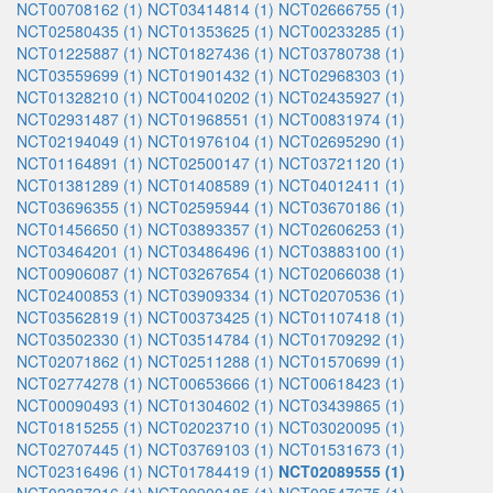
NCT00708162 (1)
NCT03414814 (1)
NCT02666755 (1)
NCT02580435 (1)
NCT01353625 (1)
NCT00233285 (1)
NCT01225887 (1)
NCT01827436 (1)
NCT03780738 (1)
NCT03559699 (1)
NCT01901432 (1)
NCT02968303 (1)
NCT01328210 (1)
NCT00410202 (1)
NCT02435927 (1)
NCT02931487 (1)
NCT01968551 (1)
NCT00831974 (1)
NCT02194049 (1)
NCT01976104 (1)
NCT02695290 (1)
NCT01164891 (1)
NCT02500147 (1)
NCT03721120 (1)
NCT01381289 (1)
NCT01408589 (1)
NCT04012411 (1)
NCT03696355 (1)
NCT02595944 (1)
NCT03670186 (1)
NCT01456650 (1)
NCT03893357 (1)
NCT02606253 (1)
NCT03464201 (1)
NCT03486496 (1)
NCT03883100 (1)
NCT00906087 (1)
NCT03267654 (1)
NCT02066038 (1)
NCT02400853 (1)
NCT03909334 (1)
NCT02070536 (1)
NCT03562819 (1)
NCT00373425 (1)
NCT01107418 (1)
NCT03502330 (1)
NCT03514784 (1)
NCT01709292 (1)
NCT02071862 (1)
NCT02511288 (1)
NCT01570699 (1)
NCT02774278 (1)
NCT00653666 (1)
NCT00618423 (1)
NCT00090493 (1)
NCT01304602 (1)
NCT03439865 (1)
NCT01815255 (1)
NCT02023710 (1)
NCT03020095 (1)
NCT02707445 (1)
NCT03769103 (1)
NCT01531673 (1)
NCT02316496 (1)
NCT01784419 (1)
NCT02089555 (1)