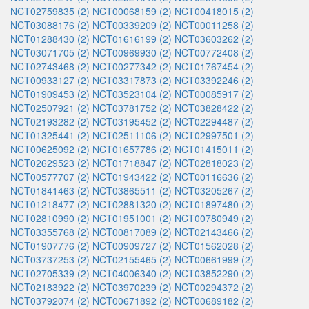
NCT02759835 (2)
NCT00068159 (2)
NCT00418015 (2)
NCT03088176 (2)
NCT00339209 (2)
NCT00011258 (2)
NCT01288430 (2)
NCT01616199 (2)
NCT03603262 (2)
NCT03071705 (2)
NCT00969930 (2)
NCT00772408 (2)
NCT02743468 (2)
NCT00277342 (2)
NCT01767454 (2)
NCT00933127 (2)
NCT03317873 (2)
NCT03392246 (2)
NCT01909453 (2)
NCT03523104 (2)
NCT00085917 (2)
NCT02507921 (2)
NCT03781752 (2)
NCT03828422 (2)
NCT02193282 (2)
NCT03195452 (2)
NCT02294487 (2)
NCT01325441 (2)
NCT02511106 (2)
NCT02997501 (2)
NCT00625092 (2)
NCT01657786 (2)
NCT01415011 (2)
NCT02629523 (2)
NCT01718847 (2)
NCT02818023 (2)
NCT00577707 (2)
NCT01943422 (2)
NCT00116636 (2)
NCT01841463 (2)
NCT03865511 (2)
NCT03205267 (2)
NCT01218477 (2)
NCT02881320 (2)
NCT01897480 (2)
NCT02810990 (2)
NCT01951001 (2)
NCT00780949 (2)
NCT03355768 (2)
NCT00817089 (2)
NCT02143466 (2)
NCT01907776 (2)
NCT00909727 (2)
NCT01562028 (2)
NCT03737253 (2)
NCT02155465 (2)
NCT00661999 (2)
NCT02705339 (2)
NCT04006340 (2)
NCT03852290 (2)
NCT02183922 (2)
NCT03970239 (2)
NCT00294372 (2)
NCT03792074 (2)
NCT00671892 (2)
NCT00689182 (2)