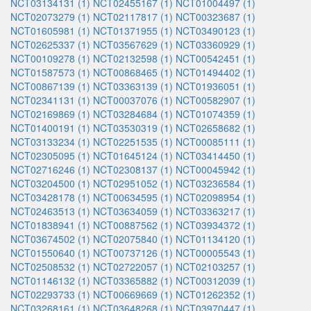
NCT03134131 (1)
NCT02455167 (1)
NCT01004497 (1)
NCT02073279 (1)
NCT02117817 (1)
NCT00323687 (1)
NCT01605981 (1)
NCT01371955 (1)
NCT03490123 (1)
NCT02625337 (1)
NCT03567629 (1)
NCT03360929 (1)
NCT00109278 (1)
NCT02132598 (1)
NCT00542451 (1)
NCT01587573 (1)
NCT00868465 (1)
NCT01494402 (1)
NCT00867139 (1)
NCT03363139 (1)
NCT01936051 (1)
NCT02341131 (1)
NCT00037076 (1)
NCT00582907 (1)
NCT02169869 (1)
NCT03284684 (1)
NCT01074359 (1)
NCT01400191 (1)
NCT03530319 (1)
NCT02658682 (1)
NCT03133234 (1)
NCT02251535 (1)
NCT00085111 (1)
NCT02305095 (1)
NCT01645124 (1)
NCT03414450 (1)
NCT02716246 (1)
NCT02308137 (1)
NCT00045942 (1)
NCT03204500 (1)
NCT02951052 (1)
NCT03236584 (1)
NCT03428178 (1)
NCT00634595 (1)
NCT02098954 (1)
NCT02463513 (1)
NCT03634059 (1)
NCT03363217 (1)
NCT01838941 (1)
NCT00887562 (1)
NCT03934372 (1)
NCT03674502 (1)
NCT02075840 (1)
NCT01134120 (1)
NCT01550640 (1)
NCT00737126 (1)
NCT00005543 (1)
NCT02508532 (1)
NCT02722057 (1)
NCT02103257 (1)
NCT01146132 (1)
NCT03365882 (1)
NCT00312039 (1)
NCT02293733 (1)
NCT00669669 (1)
NCT01262352 (1)
NCT03268161 (1)
NCT03648268 (1)
NCT03970447 (1)