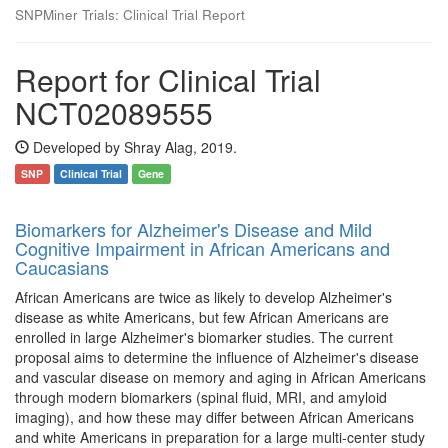
SNPMiner Trials: Clinical Trial Report
Report for Clinical Trial
NCT02089555
Developed by Shray Alag, 2019.
SNP
Clinical Trial
Gene
Biomarkers for Alzheimer's Disease and Mild
Cognitive Impairment in African Americans and
Caucasians
African Americans are twice as likely to develop Alzheimer's
disease as white Americans, but few African Americans are
enrolled in large Alzheimer's biomarker studies. The current
proposal aims to determine the influence of Alzheimer's disease
and vascular disease on memory and aging in African Americans
through modern biomarkers (spinal fluid, MRI, and amyloid
imaging), and how these may differ between African Americans
and white Americans in preparation for a large multi-center study