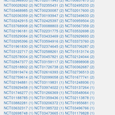
NCT02346955 (2)
NCT02011945 (2)
NCT00857675 (2)
NCT00028262 (2)
NCT02355431 (2)
NCT02495233 (2)
NCT03468985 (2)
NCT00230087 (2)
NCT02017600 (2)
NCT02036359 (2)
NCT00193947 (2)
NCT02349633 (2)
NCT03242915 (2)
NCT02425397 (2)
NCT00959504 (2)
NCT03768908 (2)
NCT00088803 (2)
NCT00567359 (2)
NCT02196181 (2)
NCT02231775 (2)
NCT03532698 (2)
NCT03529084 (2)
NCT03433469 (2)
NCT02929693 (2)
NCT03295396 (2)
NCT03594916 (2)
NCT03373760 (2)
NCT01961830 (2)
NCT02374645 (2)
NCT03706287 (2)
NCT03122717 (2)
NCT02588261 (2)
NCT01513174 (2)
NCT02578004 (2)
NCT00457821 (2)
NCT02124044 (2)
NCT02847377 (2)
NCT03159117 (2)
NCT03898908 (2)
NCT02518802 (2)
NCT01726738 (2)
NCT00362687 (2)
NCT03919474 (2)
NCT02616393 (2)
NCT02736513 (2)
NCT02759614 (2)
NCT02099058 (2)
NCT01677741 (2)
NCT02194881 (1)
NCT03119831 (1)
NCT01248936 (1)
NCT03929458 (1)
NCT03974022 (1)
NCT03137264 (1)
NCT01746277 (1)
NCT01266369 (1)
NCT03548064 (1)
NCT01188785 (1)
NCT01359436 (1)
NCT02113878 (1)
NCT03882281 (1)
NCT03206372 (1)
NCT01955681 (1)
NCT03632317 (1)
NCT01385722 (1)
NCT03496766 (1)
NCT02698748 (1)
NCT03473665 (1)
NCT01179828 (1)