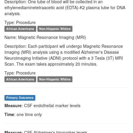
Description: One tube of blood will be collected in an
ethylenediaminetetraacetic acid (EDTA)-K2 plasma tube for DNA
analysis.
Type: Procedure
African Americans
Non-Hispanic Whites
Name: Magnetic Resonance Imaging (MRI)
Description: Each participant will undergo Magnetic Resonance
Imaging (MRI) analysis using a modified Alzheimer's Disease
Neuroimaging Initiative (ADNI) protocol with a 3 Tesla (3T) MRI
Scan. The exam takes approximately 20 minutes.
Type: Procedure
African Americans
Non-Hispanic Whites
Primary Outcomes
Measure
: CSF endothelial marker levels
Time
: one time only
Measure
: CSF Alzheimer's biomarker levels