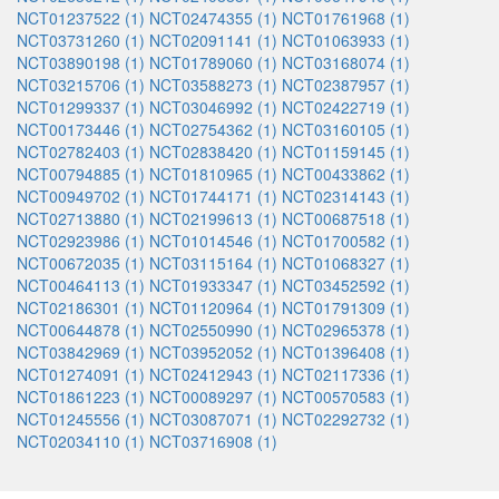
NCT01237522 (1)
NCT02474355 (1)
NCT01761968 (1)
NCT03731260 (1)
NCT02091141 (1)
NCT01063933 (1)
NCT03890198 (1)
NCT01789060 (1)
NCT03168074 (1)
NCT03215706 (1)
NCT03588273 (1)
NCT02387957 (1)
NCT01299337 (1)
NCT03046992 (1)
NCT02422719 (1)
NCT00173446 (1)
NCT02754362 (1)
NCT03160105 (1)
NCT02782403 (1)
NCT02838420 (1)
NCT01159145 (1)
NCT00794885 (1)
NCT01810965 (1)
NCT00433862 (1)
NCT00949702 (1)
NCT01744171 (1)
NCT02314143 (1)
NCT02713880 (1)
NCT02199613 (1)
NCT00687518 (1)
NCT02923986 (1)
NCT01014546 (1)
NCT01700582 (1)
NCT00672035 (1)
NCT03115164 (1)
NCT01068327 (1)
NCT00464113 (1)
NCT01933347 (1)
NCT03452592 (1)
NCT02186301 (1)
NCT01120964 (1)
NCT01791309 (1)
NCT00644878 (1)
NCT02550990 (1)
NCT02965378 (1)
NCT03842969 (1)
NCT03952052 (1)
NCT01396408 (1)
NCT01274091 (1)
NCT02412943 (1)
NCT02117336 (1)
NCT01861223 (1)
NCT00089297 (1)
NCT00570583 (1)
NCT01245556 (1)
NCT03087071 (1)
NCT02292732 (1)
NCT02034110 (1)
NCT03716908 (1)