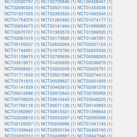
NCT03020797 (1)
NCT02705846 (1)
NCT00428441 (1)
NCT02690324 (1)
NCT03521154 (1)
NCT01453036 (1)
NCT01937325 (1)
NCT02383524 (1)
NCT01663545 (1)
NCT01754376 (1)
NCT01262482 (1)
NCT01074177 (1)
NCT00634673 (1)
NCT02141464 (1)
NCT01999985 (1)
NCT02670707 (1)
NCT01363570 (1)
NCT01586520 (1)
NCT03067415 (1)
NCT03173820 (1)
NCT01487291 (1)
NCT00155207 (1)
NCT02630264 (1)
NCT03257124 (1)
NCT01744561 (1)
NCT01872780 (1)
NCT02655536 (1)
NCT01139970 (1)
NCT02785939 (1)
NCT00588263 (1)
NCT03919071 (1)
NCT01435655 (1)
NCT03236675 (1)
NCT00668421 (1)
NCT03224208 (1)
NCT02429791 (1)
NCT01711632 (1)
NCT03521596 (1)
NCT02274012 (1)
NCT03701815 (1)
NCT00029627 (1)
NCT03001609 (1)
NCT01141829 (1)
NCT00443612 (1)
NCT02081378 (1)
NCT00612898 (1)
NCT03972943 (1)
NCT02785952 (1)
NCT00708929 (1)
NCT03615443 (1)
NCT03548220 (1)
NCT01756118 (1)
NCT00671138 (1)
NCT00749853 (1)
NCT01582997 (1)
NCT00815321 (1)
NCT01398644 (1)
NCT03236610 (1)
NCT03053297 (1)
NCT02590588 (1)
NCT02125357 (1)
NCT00245986 (1)
NCT01341743 (1)
NCT01339442 (1)
NCT02833194 (1)
NCT02403193 (1)
NCT02630212 (1)
NCT02408887 (1)
NCT00647946 (1)