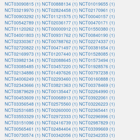
NCT03090815 (1)
NCT00888134 (1)
NCT01019655 (1)
NCT03219970 (1)
NCT02824458 (1)
NCT02170961 (1)
NCT00903292 (1)
NCT01121575 (1)
NCT00040157 (1)
NCT00542789 (1)
NCT02036177 (1)
NCT00470171 (1)
NCT01120262 (1)
NCT00000912 (1)
NCT01550380 (1)
NCT04001803 (1)
NCT00931762 (1)
NCT00840190 (1)
NCT02330367 (1)
NCT00788762 (1)
NCT02274337 (1)
NCT02720822 (1)
NCT00471497 (1)
NCT00381654 (1)
NCT02169973 (1)
NCT01207440 (1)
NCT01528085 (1)
NCT03982134 (1)
NCT02088645 (1)
NCT01573494 (1)
NCT03085485 (1)
NCT03457220 (1)
NCT01928576 (1)
NCT02134886 (1)
NCT01497626 (1)
NCT00797238 (1)
NCT04006249 (1)
NCT02293460 (1)
NCT00160888 (1)
NCT02343666 (1)
NCT03821363 (1)
NCT00378469 (1)
NCT03879629 (1)
NCT00135447 (1)
NCT02264990 (1)
NCT00453609 (1)
NCT00068913 (1)
NCT03922061 (1)
NCT03356548 (1)
NCT02575560 (1)
NCT03226223 (1)
NCT02531685 (1)
NCT00260000 (1)
NCT02365441 (1)
NCT03553329 (1)
NCT02972333 (1)
NCT02296996 (1)
NCT03151096 (1)
NCT02416739 (1)
NCT02987829 (1)
NCT00565461 (1)
NCT02484404 (1)
NCT03399669 (1)
NCT00730574 (1)
NCT00342056 (1)
NCT02342353 (1)