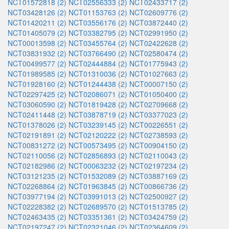
NCT01572818 (2)
NCT02556333 (2)
NCT02433717 (2)
NCT03428126 (2)
NCT01153763 (2)
NCT02609776 (2)
NCT01420211 (2)
NCT03556176 (2)
NCT03872440 (2)
NCT01405079 (2)
NCT03382795 (2)
NCT02991950 (2)
NCT00013598 (2)
NCT03455764 (2)
NCT02422628 (2)
NCT03831932 (2)
NCT03766490 (2)
NCT02580474 (2)
NCT00499577 (2)
NCT02444884 (2)
NCT01775943 (2)
NCT01989585 (2)
NCT01310036 (2)
NCT01027663 (2)
NCT01928160 (2)
NCT01244438 (2)
NCT00007150 (2)
NCT02297425 (2)
NCT02086071 (2)
NCT01050400 (2)
NCT03060590 (2)
NCT01819428 (2)
NCT02709668 (2)
NCT02411448 (2)
NCT03878719 (2)
NCT03377023 (2)
NCT01378026 (2)
NCT03239145 (2)
NCT00226551 (2)
NCT02191891 (2)
NCT02120222 (2)
NCT02738593 (2)
NCT00831272 (2)
NCT00573495 (2)
NCT00904150 (2)
NCT02110056 (2)
NCT02856893 (2)
NCT02110043 (2)
NCT02182986 (2)
NCT00063232 (2)
NCT02197234 (2)
NCT03121235 (2)
NCT01532089 (2)
NCT03887169 (2)
NCT02268864 (2)
NCT01963845 (2)
NCT00866736 (2)
NCT03977194 (2)
NCT03991013 (2)
NCT02500927 (2)
NCT02228382 (2)
NCT02689570 (2)
NCT01513785 (2)
NCT02463435 (2)
NCT03351361 (2)
NCT03424759 (2)
NCT02197247 (2)
NCT02321046 (2)
NCT02364609 (2)