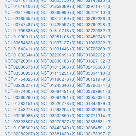
NCT00710112 (3)
NCT03623750 (3)
NCT02743923 (3)
NCT01016106 (3)
NCT01259089 (3)
NCT03971474 (3)
NCT02917993 (3)
NCT02368990 (3)
NCT00279110 (3)
NCT02485652 (3)
NCT00312169 (3)
NCT02769286 (3)
NCT00747487 (3)
NCT01429597 (3)
NCT03790228 (3)
NCT01759888 (3)
NCT01810718 (3)
NCT02725632 (3)
NCT01090011 (3)
NCT02981108 (3)
NCT02459743 (3)
NCT00654823 (3)
NCT01037127 (3)
NCT01028222 (3)
NCT01542411 (3)
NCT01031446 (3)
NCT02726269 (3)
NCT01892644 (3)
NCT03260491 (3)
NCT01802632 (3)
NCT02720094 (3)
NCT02630186 (3)
NCT01627132 (3)
NCT02690675 (3)
NCT01013506 (3)
NCT02496663 (3)
NCT03386955 (3)
NCT01115231 (3)
NCT03394118 (3)
NCT01754025 (3)
NCT01160276 (3)
NCT00121979 (3)
NCT03228277 (3)
NCT01243346 (3)
NCT02796274 (3)
NCT02774005 (3)
NCT02064491 (3)
NCT03799601 (3)
NCT00260260 (3)
NCT02094261 (3)
NCT03058094 (3)
NCT01282151 (3)
NCT02520778 (3)
NCT01342679 (3)
NCT01443273 (3)
NCT01593254 (3)
NCT02529995 (3)
NCT03209063 (3)
NCT03502850 (3)
NCT02771314 (3)
NCT03823807 (3)
NCT03270527 (3)
NCT02688881 (3)
NCT01005602 (3)
NCT02442349 (3)
NCT02684591 (2)
NCT02282267 (2)
NCT03381430 (2)
NCT02178397 (2)