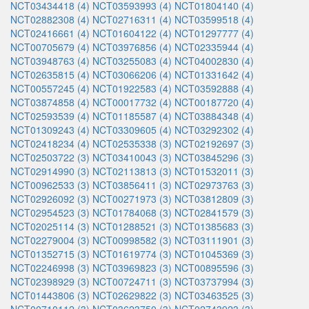
NCT03434418 (4)
NCT03593993 (4)
NCT01804140 (4)
NCT02882308 (4)
NCT02716311 (4)
NCT03599518 (4)
NCT02416661 (4)
NCT01604122 (4)
NCT01297777 (4)
NCT00705679 (4)
NCT03976856 (4)
NCT02335944 (4)
NCT03948763 (4)
NCT03255083 (4)
NCT04002830 (4)
NCT02635815 (4)
NCT03066206 (4)
NCT01331642 (4)
NCT00557245 (4)
NCT01922583 (4)
NCT03592888 (4)
NCT03874858 (4)
NCT00017732 (4)
NCT00187720 (4)
NCT02593539 (4)
NCT01185587 (4)
NCT03884348 (4)
NCT01309243 (4)
NCT03309605 (4)
NCT03292302 (4)
NCT02418234 (4)
NCT02535338 (3)
NCT02192697 (3)
NCT02503722 (3)
NCT03410043 (3)
NCT03845296 (3)
NCT02914990 (3)
NCT02113813 (3)
NCT01532011 (3)
NCT00962533 (3)
NCT03856411 (3)
NCT02973763 (3)
NCT02926092 (3)
NCT00271973 (3)
NCT03812809 (3)
NCT02954523 (3)
NCT01784068 (3)
NCT02841579 (3)
NCT02025114 (3)
NCT01288521 (3)
NCT01385683 (3)
NCT02279004 (3)
NCT00998582 (3)
NCT03111901 (3)
NCT01352715 (3)
NCT01619774 (3)
NCT01045369 (3)
NCT02246998 (3)
NCT03969823 (3)
NCT00895596 (3)
NCT02398929 (3)
NCT00724711 (3)
NCT03737994 (3)
NCT01443806 (3)
NCT02629822 (3)
NCT03463525 (3)