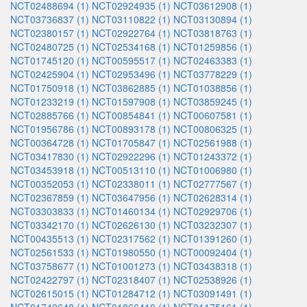
NCT02488694 (1)
NCT02924935 (1)
NCT03612908 (1)
NCT03736837 (1)
NCT03110822 (1)
NCT03130894 (1)
NCT02380157 (1)
NCT02922764 (1)
NCT03818763 (1)
NCT02480725 (1)
NCT02534168 (1)
NCT01259856 (1)
NCT01745120 (1)
NCT00595517 (1)
NCT02463383 (1)
NCT02425904 (1)
NCT02953496 (1)
NCT03778229 (1)
NCT01750918 (1)
NCT03862885 (1)
NCT01038856 (1)
NCT01233219 (1)
NCT01597908 (1)
NCT03859245 (1)
NCT02885766 (1)
NCT00854841 (1)
NCT00607581 (1)
NCT01956786 (1)
NCT00893178 (1)
NCT00806325 (1)
NCT00364728 (1)
NCT01705847 (1)
NCT02561988 (1)
NCT03417830 (1)
NCT02922296 (1)
NCT01243372 (1)
NCT03453918 (1)
NCT00513110 (1)
NCT01006980 (1)
NCT00352053 (1)
NCT02338011 (1)
NCT02777567 (1)
NCT02367859 (1)
NCT03647956 (1)
NCT02628314 (1)
NCT03303833 (1)
NCT01460134 (1)
NCT02929706 (1)
NCT03342170 (1)
NCT02626130 (1)
NCT03232307 (1)
NCT00435513 (1)
NCT02317562 (1)
NCT01391260 (1)
NCT02561533 (1)
NCT01980550 (1)
NCT00092404 (1)
NCT03758677 (1)
NCT01001273 (1)
NCT03438318 (1)
NCT02422797 (1)
NCT02318407 (1)
NCT02538926 (1)
NCT02615015 (1)
NCT01284712 (1)
NCT03091491 (1)