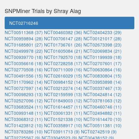
SNPMiner Trials by Shray Alag
NCT02716246
NCT00511368 (37)
NCT00460382 (36)
NCT02404233 (29)
NCT00959894 (28)
NCT00706147 (28)
NCT00121017 (28)
NCT01685801 (27)
NCT01736761 (26)
NCT02673398 (23)
NCT02499978 (22)
NCT01605084 (21)
NCT02069834 (21)
NCT00939770 (18)
NCT01792570 (18)
NCT01199939 (18)
NCT00356616 (18)
NCT02728258 (17)
NCT02707601 (17)
NCT02770508 (16)
NCT00711009 (16)
NCT00630864 (16)
NCT00491556 (15)
NCT02616029 (15)
NCT00830804 (15)
NCT01170962 (14)
NCT00984152 (14)
NCT03953898 (14)
NCT00727597 (14)
NCT03212274 (14)
NCT00337467 (13)
NCT00098293 (13)
NCT02159599 (13)
NCT00424814 (12)
NCT02527096 (12)
NCT01849003 (12)
NCT03781063 (12)
NCT03683524 (11)
NCT01614457 (11)
NCT00460746 (11)
NCT00993148 (11)
NCT03061331 (11)
NCT02494882 (11)
NCT03068312 (11)
NCT01521338 (10)
NCT01614470 (10)
NCT01423812 (10)
NCT00358917 (10)
NCT00511381 (10)
NCT03783286 (10)
NCT03911713 (9)
NCT02742519 (9)
NCT02725567 (9)
NCT03045523 (9)
NCT00438152 (9)