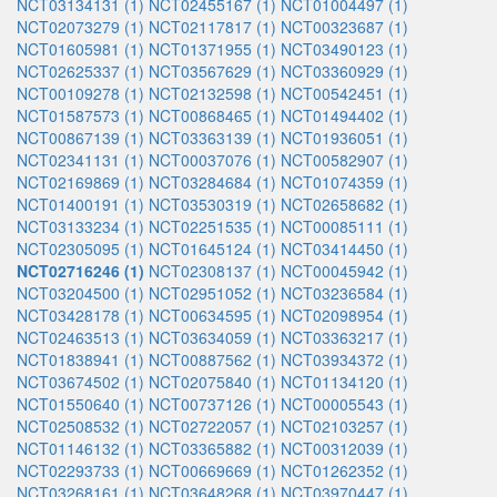
NCT03134131 (1)
NCT02455167 (1)
NCT01004497 (1)
NCT02073279 (1)
NCT02117817 (1)
NCT00323687 (1)
NCT01605981 (1)
NCT01371955 (1)
NCT03490123 (1)
NCT02625337 (1)
NCT03567629 (1)
NCT03360929 (1)
NCT00109278 (1)
NCT02132598 (1)
NCT00542451 (1)
NCT01587573 (1)
NCT00868465 (1)
NCT01494402 (1)
NCT00867139 (1)
NCT03363139 (1)
NCT01936051 (1)
NCT02341131 (1)
NCT00037076 (1)
NCT00582907 (1)
NCT02169869 (1)
NCT03284684 (1)
NCT01074359 (1)
NCT01400191 (1)
NCT03530319 (1)
NCT02658682 (1)
NCT03133234 (1)
NCT02251535 (1)
NCT00085111 (1)
NCT02305095 (1)
NCT01645124 (1)
NCT03414450 (1)
NCT02716246 (1)
NCT02308137 (1)
NCT00045942 (1)
NCT03204500 (1)
NCT02951052 (1)
NCT03236584 (1)
NCT03428178 (1)
NCT00634595 (1)
NCT02098954 (1)
NCT02463513 (1)
NCT03634059 (1)
NCT03363217 (1)
NCT01838941 (1)
NCT00887562 (1)
NCT03934372 (1)
NCT03674502 (1)
NCT02075840 (1)
NCT01134120 (1)
NCT01550640 (1)
NCT00737126 (1)
NCT00005543 (1)
NCT02508532 (1)
NCT02722057 (1)
NCT02103257 (1)
NCT01146132 (1)
NCT03365882 (1)
NCT00312039 (1)
NCT02293733 (1)
NCT00669669 (1)
NCT01262352 (1)
NCT03268161 (1)
NCT03648268 (1)
NCT03970447 (1)