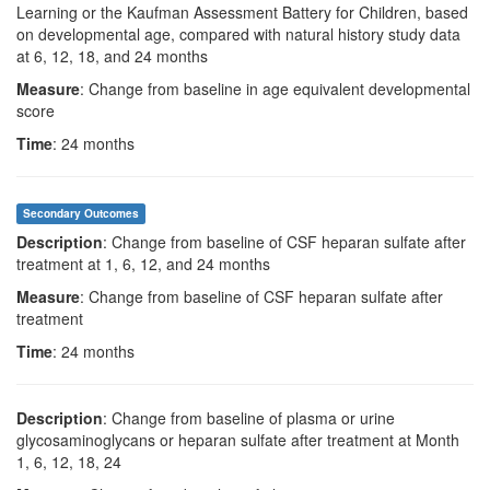
Learning or the Kaufman Assessment Battery for Children, based
on developmental age, compared with natural history study data
at 6, 12, 18, and 24 months
Measure
: Change from baseline in age equivalent developmental
score
Time
: 24 months
Secondary Outcomes
Description
: Change from baseline of CSF heparan sulfate after
treatment at 1, 6, 12, and 24 months
Measure
: Change from baseline of CSF heparan sulfate after
treatment
Time
: 24 months
Description
: Change from baseline of plasma or urine
glycosaminoglycans or heparan sulfate after treatment at Month
1, 6, 12, 18, 24