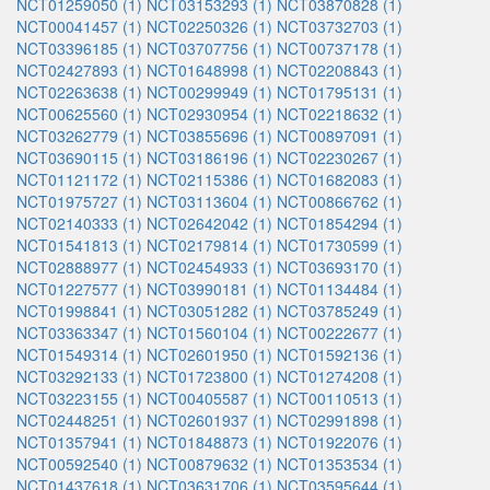
NCT01259050 (1)
NCT03153293 (1)
NCT03870828 (1)
NCT00041457 (1)
NCT02250326 (1)
NCT03732703 (1)
NCT03396185 (1)
NCT03707756 (1)
NCT00737178 (1)
NCT02427893 (1)
NCT01648998 (1)
NCT02208843 (1)
NCT02263638 (1)
NCT00299949 (1)
NCT01795131 (1)
NCT00625560 (1)
NCT02930954 (1)
NCT02218632 (1)
NCT03262779 (1)
NCT03855696 (1)
NCT00897091 (1)
NCT03690115 (1)
NCT03186196 (1)
NCT02230267 (1)
NCT01121172 (1)
NCT02115386 (1)
NCT01682083 (1)
NCT01975727 (1)
NCT03113604 (1)
NCT00866762 (1)
NCT02140333 (1)
NCT02642042 (1)
NCT01854294 (1)
NCT01541813 (1)
NCT02179814 (1)
NCT01730599 (1)
NCT02888977 (1)
NCT02454933 (1)
NCT03693170 (1)
NCT01227577 (1)
NCT03990181 (1)
NCT01134484 (1)
NCT01998841 (1)
NCT03051282 (1)
NCT03785249 (1)
NCT03363347 (1)
NCT01560104 (1)
NCT00222677 (1)
NCT01549314 (1)
NCT02601950 (1)
NCT01592136 (1)
NCT03292133 (1)
NCT01723800 (1)
NCT01274208 (1)
NCT03223155 (1)
NCT00405587 (1)
NCT00110513 (1)
NCT02448251 (1)
NCT02601937 (1)
NCT02991898 (1)
NCT01357941 (1)
NCT01848873 (1)
NCT01922076 (1)
NCT00592540 (1)
NCT00879632 (1)
NCT01353534 (1)
NCT01437618 (1)
NCT03631706 (1)
NCT03595644 (1)