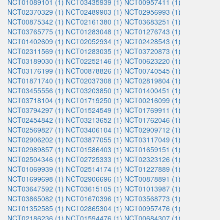
NCT01089101 (1)
NCT03435939 (1)
NCT00957411 (1)
NCT02370329 (1)
NCT02489903 (1)
NCT02956993 (1)
NCT00875342 (1)
NCT02161380 (1)
NCT03683251 (1)
NCT03765775 (1)
NCT01283048 (1)
NCT01276743 (1)
NCT01402609 (1)
NCT02052934 (1)
NCT02428543 (1)
NCT02311569 (1)
NCT01283035 (1)
NCT03720873 (1)
NCT03189030 (1)
NCT02252146 (1)
NCT00623220 (1)
NCT03176199 (1)
NCT00878826 (1)
NCT00740545 (1)
NCT01871740 (1)
NCT02037308 (1)
NCT02819804 (1)
NCT03455556 (1)
NCT03203850 (1)
NCT01400451 (1)
NCT03718104 (1)
NCT01719250 (1)
NCT00216099 (1)
NCT03794297 (1)
NCT01524549 (1)
NCT01769911 (1)
NCT02454842 (1)
NCT03213652 (1)
NCT01762046 (1)
NCT02569827 (1)
NCT03406104 (1)
NCT02909712 (1)
NCT02906202 (1)
NCT03877055 (1)
NCT03117049 (1)
NCT02989857 (1)
NCT01586403 (1)
NCT01659151 (1)
NCT02504346 (1)
NCT02725333 (1)
NCT02323126 (1)
NCT01069939 (1)
NCT02514174 (1)
NCT01227889 (1)
NCT01699698 (1)
NCT02906696 (1)
NCT00878891 (1)
NCT03647592 (1)
NCT03615105 (1)
NCT01013987 (1)
NCT03865082 (1)
NCT01670396 (1)
NCT03568773 (1)
NCT01352585 (1)
NCT02865304 (1)
NCT00957476 (1)
NCT02186236 (1)
NCT01594476 (1)
NCT00684307 (1)