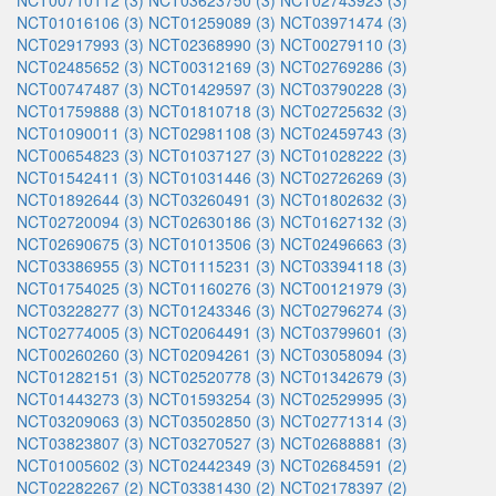
NCT00710112 (3)
NCT03623750 (3)
NCT02743923 (3)
NCT01016106 (3)
NCT01259089 (3)
NCT03971474 (3)
NCT02917993 (3)
NCT02368990 (3)
NCT00279110 (3)
NCT02485652 (3)
NCT00312169 (3)
NCT02769286 (3)
NCT00747487 (3)
NCT01429597 (3)
NCT03790228 (3)
NCT01759888 (3)
NCT01810718 (3)
NCT02725632 (3)
NCT01090011 (3)
NCT02981108 (3)
NCT02459743 (3)
NCT00654823 (3)
NCT01037127 (3)
NCT01028222 (3)
NCT01542411 (3)
NCT01031446 (3)
NCT02726269 (3)
NCT01892644 (3)
NCT03260491 (3)
NCT01802632 (3)
NCT02720094 (3)
NCT02630186 (3)
NCT01627132 (3)
NCT02690675 (3)
NCT01013506 (3)
NCT02496663 (3)
NCT03386955 (3)
NCT01115231 (3)
NCT03394118 (3)
NCT01754025 (3)
NCT01160276 (3)
NCT00121979 (3)
NCT03228277 (3)
NCT01243346 (3)
NCT02796274 (3)
NCT02774005 (3)
NCT02064491 (3)
NCT03799601 (3)
NCT00260260 (3)
NCT02094261 (3)
NCT03058094 (3)
NCT01282151 (3)
NCT02520778 (3)
NCT01342679 (3)
NCT01443273 (3)
NCT01593254 (3)
NCT02529995 (3)
NCT03209063 (3)
NCT03502850 (3)
NCT02771314 (3)
NCT03823807 (3)
NCT03270527 (3)
NCT02688881 (3)
NCT01005602 (3)
NCT02442349 (3)
NCT02684591 (2)
NCT02282267 (2)
NCT03381430 (2)
NCT02178397 (2)