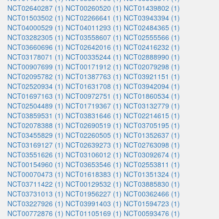
NCT02640287 (1)
NCT00260520 (1)
NCT01439802 (1)
NCT01503502 (1)
NCT02266641 (1)
NCT03943394 (1)
NCT04000529 (1)
NCT04011293 (1)
NCT02484365 (1)
NCT03282305 (1)
NCT03558607 (1)
NCT02555566 (1)
NCT03660696 (1)
NCT02642016 (1)
NCT02416232 (1)
NCT03178071 (1)
NCT00335244 (1)
NCT02888990 (1)
NCT00907699 (1)
NCT00171912 (1)
NCT02079298 (1)
NCT02095782 (1)
NCT01387763 (1)
NCT03921151 (1)
NCT02520934 (1)
NCT01631708 (1)
NCT03942094 (1)
NCT01697163 (1)
NCT00972751 (1)
NCT01860534 (1)
NCT02504489 (1)
NCT01719367 (1)
NCT03132779 (1)
NCT03859531 (1)
NCT03831646 (1)
NCT02214615 (1)
NCT02078388 (1)
NCT02690519 (1)
NCT03705195 (1)
NCT03455829 (1)
NCT02260505 (1)
NCT01352637 (1)
NCT03169127 (1)
NCT02639273 (1)
NCT02763098 (1)
NCT03551626 (1)
NCT03106012 (1)
NCT03092674 (1)
NCT00154960 (1)
NCT03653546 (1)
NCT02553811 (1)
NCT00070473 (1)
NCT01618383 (1)
NCT01351324 (1)
NCT03711422 (1)
NCT00129532 (1)
NCT03885830 (1)
NCT03731013 (1)
NCT01956227 (1)
NCT00362466 (1)
NCT03227926 (1)
NCT03991403 (1)
NCT01594723 (1)
NCT00772876 (1)
NCT01105169 (1)
NCT00593476 (1)