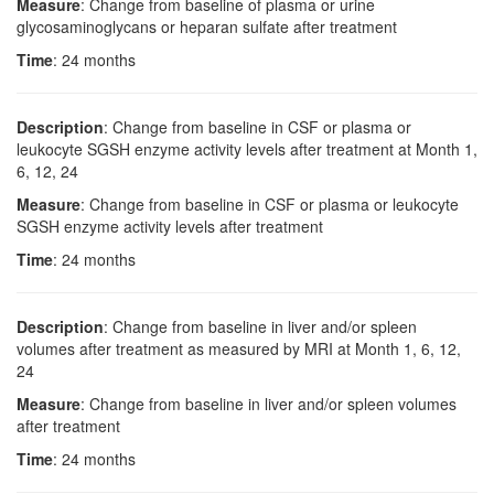
Measure
: Change from baseline of plasma or urine
glycosaminoglycans or heparan sulfate after treatment
Time
: 24 months
Description
: Change from baseline in CSF or plasma or
leukocyte SGSH enzyme activity levels after treatment at Month 1,
6, 12, 24
Measure
: Change from baseline in CSF or plasma or leukocyte
SGSH enzyme activity levels after treatment
Time
: 24 months
Description
: Change from baseline in liver and/or spleen
volumes after treatment as measured by MRI at Month 1, 6, 12,
24
Measure
: Change from baseline in liver and/or spleen volumes
after treatment
Time
: 24 months