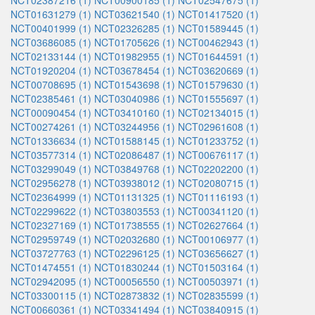
NCT02387216 (1)
NCT00900185 (1)
NCT02547675 (1)
NCT01631279 (1)
NCT03621540 (1)
NCT01417520 (1)
NCT00401999 (1)
NCT02326285 (1)
NCT01589445 (1)
NCT03686085 (1)
NCT01705626 (1)
NCT00462943 (1)
NCT02133144 (1)
NCT01982955 (1)
NCT01644591 (1)
NCT01920204 (1)
NCT03678454 (1)
NCT03620669 (1)
NCT00708695 (1)
NCT01543698 (1)
NCT01579630 (1)
NCT02385461 (1)
NCT03040986 (1)
NCT01555697 (1)
NCT00090454 (1)
NCT03410160 (1)
NCT02134015 (1)
NCT00274261 (1)
NCT03244956 (1)
NCT02961608 (1)
NCT01336634 (1)
NCT01588145 (1)
NCT01233752 (1)
NCT03577314 (1)
NCT02086487 (1)
NCT00676117 (1)
NCT03299049 (1)
NCT03849768 (1)
NCT02202200 (1)
NCT02956278 (1)
NCT03938012 (1)
NCT02080715 (1)
NCT02364999 (1)
NCT01131325 (1)
NCT01116193 (1)
NCT02299622 (1)
NCT03803553 (1)
NCT00341120 (1)
NCT02327169 (1)
NCT01738555 (1)
NCT02627664 (1)
NCT02959749 (1)
NCT02032680 (1)
NCT00106977 (1)
NCT03727763 (1)
NCT02296125 (1)
NCT03656627 (1)
NCT01474551 (1)
NCT01830244 (1)
NCT01503164 (1)
NCT02942095 (1)
NCT00056550 (1)
NCT00503971 (1)
NCT03300115 (1)
NCT02873832 (1)
NCT02835599 (1)
NCT00660361 (1)
NCT03341494 (1)
NCT03840915 (1)