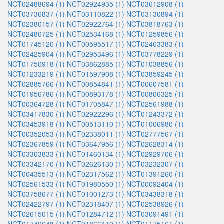
NCT02488694 (1)
NCT02924935 (1)
NCT03612908 (1)
NCT03736837 (1)
NCT03110822 (1)
NCT03130894 (1)
NCT02380157 (1)
NCT02922764 (1)
NCT03818763 (1)
NCT02480725 (1)
NCT02534168 (1)
NCT01259856 (1)
NCT01745120 (1)
NCT00595517 (1)
NCT02463383 (1)
NCT02425904 (1)
NCT02953496 (1)
NCT03778229 (1)
NCT01750918 (1)
NCT03862885 (1)
NCT01038856 (1)
NCT01233219 (1)
NCT01597908 (1)
NCT03859245 (1)
NCT02885766 (1)
NCT00854841 (1)
NCT00607581 (1)
NCT01956786 (1)
NCT00893178 (1)
NCT00806325 (1)
NCT00364728 (1)
NCT01705847 (1)
NCT02561988 (1)
NCT03417830 (1)
NCT02922296 (1)
NCT01243372 (1)
NCT03453918 (1)
NCT00513110 (1)
NCT01006980 (1)
NCT00352053 (1)
NCT02338011 (1)
NCT02777567 (1)
NCT02367859 (1)
NCT03647956 (1)
NCT02628314 (1)
NCT03303833 (1)
NCT01460134 (1)
NCT02929706 (1)
NCT03342170 (1)
NCT02626130 (1)
NCT03232307 (1)
NCT00435513 (1)
NCT02317562 (1)
NCT01391260 (1)
NCT02561533 (1)
NCT01980550 (1)
NCT00092404 (1)
NCT03758677 (1)
NCT01001273 (1)
NCT03438318 (1)
NCT02422797 (1)
NCT02318407 (1)
NCT02538926 (1)
NCT02615015 (1)
NCT01284712 (1)
NCT03091491 (1)