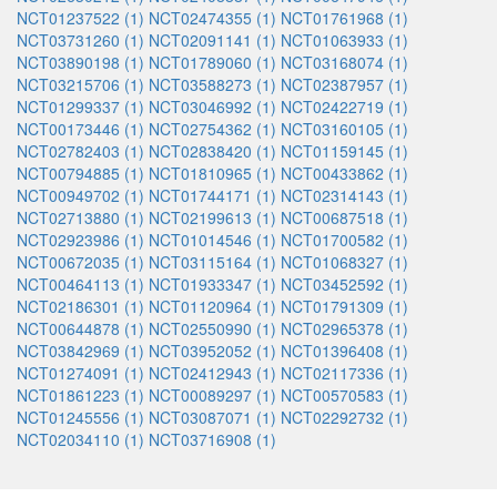
NCT01237522 (1)
NCT02474355 (1)
NCT01761968 (1)
NCT03731260 (1)
NCT02091141 (1)
NCT01063933 (1)
NCT03890198 (1)
NCT01789060 (1)
NCT03168074 (1)
NCT03215706 (1)
NCT03588273 (1)
NCT02387957 (1)
NCT01299337 (1)
NCT03046992 (1)
NCT02422719 (1)
NCT00173446 (1)
NCT02754362 (1)
NCT03160105 (1)
NCT02782403 (1)
NCT02838420 (1)
NCT01159145 (1)
NCT00794885 (1)
NCT01810965 (1)
NCT00433862 (1)
NCT00949702 (1)
NCT01744171 (1)
NCT02314143 (1)
NCT02713880 (1)
NCT02199613 (1)
NCT00687518 (1)
NCT02923986 (1)
NCT01014546 (1)
NCT01700582 (1)
NCT00672035 (1)
NCT03115164 (1)
NCT01068327 (1)
NCT00464113 (1)
NCT01933347 (1)
NCT03452592 (1)
NCT02186301 (1)
NCT01120964 (1)
NCT01791309 (1)
NCT00644878 (1)
NCT02550990 (1)
NCT02965378 (1)
NCT03842969 (1)
NCT03952052 (1)
NCT01396408 (1)
NCT01274091 (1)
NCT02412943 (1)
NCT02117336 (1)
NCT01861223 (1)
NCT00089297 (1)
NCT00570583 (1)
NCT01245556 (1)
NCT03087071 (1)
NCT02292732 (1)
NCT02034110 (1)
NCT03716908 (1)