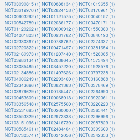
NCT03090815 (1)
NCT00888134 (1)
NCT01019655 (1)
NCT03219970 (1)
NCT02824458 (1)
NCT02170961 (1)
NCT00903292 (1)
NCT01121575 (1)
NCT00040157 (1)
NCT00542789 (1)
NCT02036177 (1)
NCT00470171 (1)
NCT01120262 (1)
NCT00000912 (1)
NCT01550380 (1)
NCT04001803 (1)
NCT00931762 (1)
NCT00840190 (1)
NCT02330367 (1)
NCT00788762 (1)
NCT02274337 (1)
NCT02720822 (1)
NCT00471497 (1)
NCT00381654 (1)
NCT02169973 (1)
NCT01207440 (1)
NCT01528085 (1)
NCT03982134 (1)
NCT02088645 (1)
NCT01573494 (1)
NCT03085485 (1)
NCT03457220 (1)
NCT01928576 (1)
NCT02134886 (1)
NCT01497626 (1)
NCT00797238 (1)
NCT04006249 (1)
NCT02293460 (1)
NCT00160888 (1)
NCT02343666 (1)
NCT03821363 (1)
NCT00378469 (1)
NCT03879629 (1)
NCT00135447 (1)
NCT02264990 (1)
NCT00453609 (1)
NCT00068913 (1)
NCT03922061 (1)
NCT03356548 (1)
NCT02575560 (1)
NCT03226223 (1)
NCT02531685 (1)
NCT00260000 (1)
NCT02365441 (1)
NCT03553329 (1)
NCT02972333 (1)
NCT02296996 (1)
NCT03151096 (1)
NCT02416739 (1)
NCT02987829 (1)
NCT00565461 (1)
NCT02484404 (1)
NCT03399669 (1)
NCT00730574 (1)
NCT00342056 (1)
NCT02342353 (1)