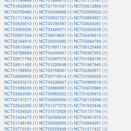
NCT01740648 (1)
NCT01866410 (1)
NCT01175161 (1)
NCT01602939 (1)
NCT01701037 (1)
NCT03612869 (1)
NCT00753480 (1)
NCT00090688 (1)
NCT03590522 (1)
NCT01717404 (1)
NCT02937727 (1)
NCT03899857 (1)
NCT00935012 (1)
NCT03790397 (1)
NCT03024281 (1)
NCT03389256 (1)
NCT03426371 (1)
NCT02926638 (1)
NCT00997334 (1)
NCT00618631 (1)
NCT03439215 (1)
NCT02164916 (1)
NCT02000882 (1)
NCT03264794 (1)
NCT03810066 (1)
NCT01897116 (1)
NCT00125489 (1)
NCT02788669 (1)
NCT04006847 (1)
NCT00367952 (1)
NCT00977756 (1)
NCT03387072 (1)
NCT01586195 (1)
NCT02611492 (1)
NCT01220648 (1)
NCT01967940 (1)
NCT01708954 (1)
NCT03758287 (1)
NCT02392871 (1)
NCT02869932 (1)
NCT00716014 (1)
NCT01526928 (1)
NCT00930215 (1)
NCT03228667 (1)
NCT00980018 (1)
NCT01898039 (1)
NCT03883087 (1)
NCT03672968 (1)
NCT03924050 (1)
NCT03983252 (1)
NCT01639872 (1)
NCT02747277 (1)
NCT00669396 (1)
NCT02153398 (1)
NCT03543306 (1)
NCT01377376 (1)
NCT01603446 (1)
NCT01534520 (1)
NCT01972529 (1)
NCT01731704 (1)
NCT01424475 (1)
NCT02066636 (1)
NCT02467270 (1)
NCT01748149 (1)
NCT02092909 (1)
NCT02864251 (1)
NCT03779191 (1)
NCT00055848 (1)
NCT01217437 (1)