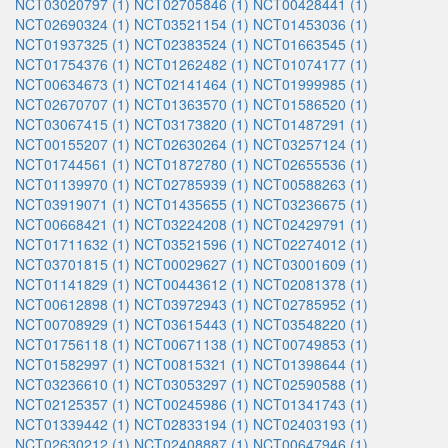
NCT03020797 (1)
NCT02705846 (1)
NCT00428441 (1)
NCT02690324 (1)
NCT03521154 (1)
NCT01453036 (1)
NCT01937325 (1)
NCT02383524 (1)
NCT01663545 (1)
NCT01754376 (1)
NCT01262482 (1)
NCT01074177 (1)
NCT00634673 (1)
NCT02141464 (1)
NCT01999985 (1)
NCT02670707 (1)
NCT01363570 (1)
NCT01586520 (1)
NCT03067415 (1)
NCT03173820 (1)
NCT01487291 (1)
NCT00155207 (1)
NCT02630264 (1)
NCT03257124 (1)
NCT01744561 (1)
NCT01872780 (1)
NCT02655536 (1)
NCT01139970 (1)
NCT02785939 (1)
NCT00588263 (1)
NCT03919071 (1)
NCT01435655 (1)
NCT03236675 (1)
NCT00668421 (1)
NCT03224208 (1)
NCT02429791 (1)
NCT01711632 (1)
NCT03521596 (1)
NCT02274012 (1)
NCT03701815 (1)
NCT00029627 (1)
NCT03001609 (1)
NCT01141829 (1)
NCT00443612 (1)
NCT02081378 (1)
NCT00612898 (1)
NCT03972943 (1)
NCT02785952 (1)
NCT00708929 (1)
NCT03615443 (1)
NCT03548220 (1)
NCT01756118 (1)
NCT00671138 (1)
NCT00749853 (1)
NCT01582997 (1)
NCT00815321 (1)
NCT01398644 (1)
NCT03236610 (1)
NCT03053297 (1)
NCT02590588 (1)
NCT02125357 (1)
NCT00245986 (1)
NCT01341743 (1)
NCT01339442 (1)
NCT02833194 (1)
NCT02403193 (1)
NCT02630212 (1)
NCT02408887 (1)
NCT00647946 (1)