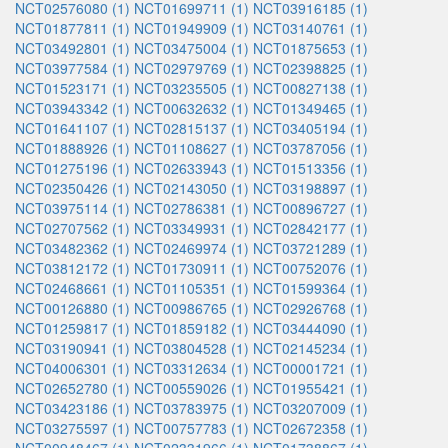
NCT02576080 (1)
NCT01699711 (1)
NCT03916185 (1)
NCT01877811 (1)
NCT01949909 (1)
NCT03140761 (1)
NCT03492801 (1)
NCT03475004 (1)
NCT01875653 (1)
NCT03977584 (1)
NCT02979769 (1)
NCT02398825 (1)
NCT01523171 (1)
NCT03235505 (1)
NCT00827138 (1)
NCT03943342 (1)
NCT00632632 (1)
NCT01349465 (1)
NCT01641107 (1)
NCT02815137 (1)
NCT03405194 (1)
NCT01888926 (1)
NCT01108627 (1)
NCT03787056 (1)
NCT01275196 (1)
NCT02633943 (1)
NCT01513356 (1)
NCT02350426 (1)
NCT02143050 (1)
NCT03198897 (1)
NCT03975114 (1)
NCT02786381 (1)
NCT00896727 (1)
NCT02707562 (1)
NCT03349931 (1)
NCT02842177 (1)
NCT03482362 (1)
NCT02469974 (1)
NCT03721289 (1)
NCT03812172 (1)
NCT01730911 (1)
NCT00752076 (1)
NCT02468661 (1)
NCT01105351 (1)
NCT01599364 (1)
NCT00126880 (1)
NCT00986765 (1)
NCT02926768 (1)
NCT01259817 (1)
NCT01859182 (1)
NCT03444090 (1)
NCT03190941 (1)
NCT03804528 (1)
NCT02145234 (1)
NCT04006301 (1)
NCT03312634 (1)
NCT00001721 (1)
NCT02652780 (1)
NCT00559026 (1)
NCT01955421 (1)
NCT03423186 (1)
NCT03783975 (1)
NCT03207009 (1)
NCT03275597 (1)
NCT00757783 (1)
NCT02672358 (1)