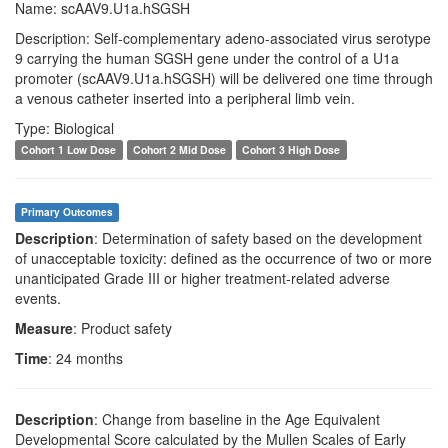
Name: scAAV9.U1a.hSGSH
Description: Self-complementary adeno-associated virus serotype
9 carrying the human SGSH gene under the control of a U1a
promoter (scAAV9.U1a.hSGSH) will be delivered one time through
a venous catheter inserted into a peripheral limb vein.
Type: Biological
Cohort 1 Low Dose
Cohort 2 Mid Dose
Cohort 3 High Dose
Primary Outcomes
Description
: Determination of safety based on the development
of unacceptable toxicity: defined as the occurrence of two or more
unanticipated Grade III or higher treatment-related adverse
events.
Measure
: Product safety
Time
: 24 months
Description
: Change from baseline in the Age Equivalent
Developmental Score calculated by the Mullen Scales of Early