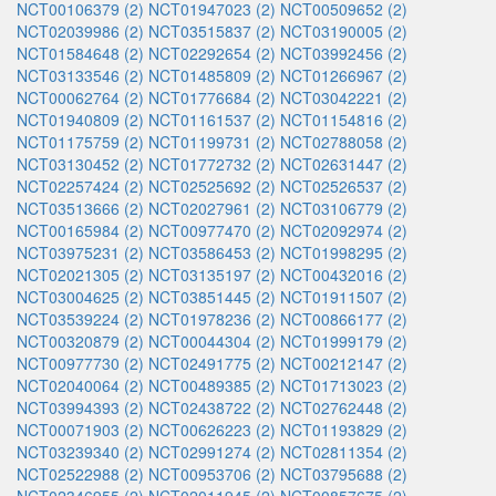
NCT00106379 (2)
NCT01947023 (2)
NCT00509652 (2)
NCT02039986 (2)
NCT03515837 (2)
NCT03190005 (2)
NCT01584648 (2)
NCT02292654 (2)
NCT03992456 (2)
NCT03133546 (2)
NCT01485809 (2)
NCT01266967 (2)
NCT00062764 (2)
NCT01776684 (2)
NCT03042221 (2)
NCT01940809 (2)
NCT01161537 (2)
NCT01154816 (2)
NCT01175759 (2)
NCT01199731 (2)
NCT02788058 (2)
NCT03130452 (2)
NCT01772732 (2)
NCT02631447 (2)
NCT02257424 (2)
NCT02525692 (2)
NCT02526537 (2)
NCT03513666 (2)
NCT02027961 (2)
NCT03106779 (2)
NCT00165984 (2)
NCT00977470 (2)
NCT02092974 (2)
NCT03975231 (2)
NCT03586453 (2)
NCT01998295 (2)
NCT02021305 (2)
NCT03135197 (2)
NCT00432016 (2)
NCT03004625 (2)
NCT03851445 (2)
NCT01911507 (2)
NCT03539224 (2)
NCT01978236 (2)
NCT00866177 (2)
NCT00320879 (2)
NCT00044304 (2)
NCT01999179 (2)
NCT00977730 (2)
NCT02491775 (2)
NCT00212147 (2)
NCT02040064 (2)
NCT00489385 (2)
NCT01713023 (2)
NCT03994393 (2)
NCT02438722 (2)
NCT02762448 (2)
NCT00071903 (2)
NCT00626223 (2)
NCT01193829 (2)
NCT03239340 (2)
NCT02991274 (2)
NCT02811354 (2)
NCT02522988 (2)
NCT00953706 (2)
NCT03795688 (2)