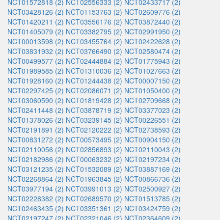
NCT01572818 (2)
NCT02556333 (2)
NCT02433717 (2)
NCT03428126 (2)
NCT01153763 (2)
NCT02609776 (2)
NCT01420211 (2)
NCT03556176 (2)
NCT03872440 (2)
NCT01405079 (2)
NCT03382795 (2)
NCT02991950 (2)
NCT00013598 (2)
NCT03455764 (2)
NCT02422628 (2)
NCT03831932 (2)
NCT03766490 (2)
NCT02580474 (2)
NCT00499577 (2)
NCT02444884 (2)
NCT01775943 (2)
NCT01989585 (2)
NCT01310036 (2)
NCT01027663 (2)
NCT01928160 (2)
NCT01244438 (2)
NCT00007150 (2)
NCT02297425 (2)
NCT02086071 (2)
NCT01050400 (2)
NCT03060590 (2)
NCT01819428 (2)
NCT02709668 (2)
NCT02411448 (2)
NCT03878719 (2)
NCT03377023 (2)
NCT01378026 (2)
NCT03239145 (2)
NCT00226551 (2)
NCT02191891 (2)
NCT02120222 (2)
NCT02738593 (2)
NCT00831272 (2)
NCT00573495 (2)
NCT00904150 (2)
NCT02110056 (2)
NCT02856893 (2)
NCT02110043 (2)
NCT02182986 (2)
NCT00063232 (2)
NCT02197234 (2)
NCT03121235 (2)
NCT01532089 (2)
NCT03887169 (2)
NCT02268864 (2)
NCT01963845 (2)
NCT00866736 (2)
NCT03977194 (2)
NCT03991013 (2)
NCT02500927 (2)
NCT02228382 (2)
NCT02689570 (2)
NCT01513785 (2)
NCT02463435 (2)
NCT03351361 (2)
NCT03424759 (2)
NCT02197247 (2)
NCT02321046 (2)
NCT02364609 (2)