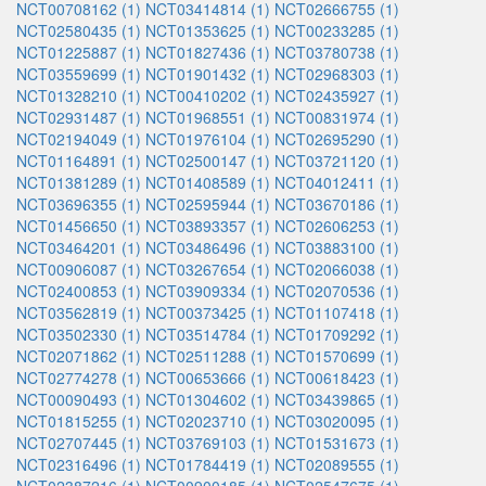
NCT00708162 (1)
NCT03414814 (1)
NCT02666755 (1)
NCT02580435 (1)
NCT01353625 (1)
NCT00233285 (1)
NCT01225887 (1)
NCT01827436 (1)
NCT03780738 (1)
NCT03559699 (1)
NCT01901432 (1)
NCT02968303 (1)
NCT01328210 (1)
NCT00410202 (1)
NCT02435927 (1)
NCT02931487 (1)
NCT01968551 (1)
NCT00831974 (1)
NCT02194049 (1)
NCT01976104 (1)
NCT02695290 (1)
NCT01164891 (1)
NCT02500147 (1)
NCT03721120 (1)
NCT01381289 (1)
NCT01408589 (1)
NCT04012411 (1)
NCT03696355 (1)
NCT02595944 (1)
NCT03670186 (1)
NCT01456650 (1)
NCT03893357 (1)
NCT02606253 (1)
NCT03464201 (1)
NCT03486496 (1)
NCT03883100 (1)
NCT00906087 (1)
NCT03267654 (1)
NCT02066038 (1)
NCT02400853 (1)
NCT03909334 (1)
NCT02070536 (1)
NCT03562819 (1)
NCT00373425 (1)
NCT01107418 (1)
NCT03502330 (1)
NCT03514784 (1)
NCT01709292 (1)
NCT02071862 (1)
NCT02511288 (1)
NCT01570699 (1)
NCT02774278 (1)
NCT00653666 (1)
NCT00618423 (1)
NCT00090493 (1)
NCT01304602 (1)
NCT03439865 (1)
NCT01815255 (1)
NCT02023710 (1)
NCT03020095 (1)
NCT02707445 (1)
NCT03769103 (1)
NCT01531673 (1)
NCT02316496 (1)
NCT01784419 (1)
NCT02089555 (1)