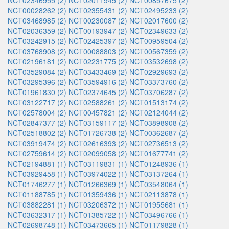
NCT02346955 (2)
NCT02011945 (2)
NCT00857675 (2)
NCT00028262 (2)
NCT02355431 (2)
NCT02495233 (2)
NCT03468985 (2)
NCT00230087 (2)
NCT02017600 (2)
NCT02036359 (2)
NCT00193947 (2)
NCT02349633 (2)
NCT03242915 (2)
NCT02425397 (2)
NCT00959504 (2)
NCT03768908 (2)
NCT00088803 (2)
NCT00567359 (2)
NCT02196181 (2)
NCT02231775 (2)
NCT03532698 (2)
NCT03529084 (2)
NCT03433469 (2)
NCT02929693 (2)
NCT03295396 (2)
NCT03594916 (2)
NCT03373760 (2)
NCT01961830 (2)
NCT02374645 (2)
NCT03706287 (2)
NCT03122717 (2)
NCT02588261 (2)
NCT01513174 (2)
NCT02578004 (2)
NCT00457821 (2)
NCT02124044 (2)
NCT02847377 (2)
NCT03159117 (2)
NCT03898908 (2)
NCT02518802 (2)
NCT01726738 (2)
NCT00362687 (2)
NCT03919474 (2)
NCT02616393 (2)
NCT02736513 (2)
NCT02759614 (2)
NCT02099058 (2)
NCT01677741 (2)
NCT02194881 (1)
NCT03119831 (1)
NCT01248936 (1)
NCT03929458 (1)
NCT03974022 (1)
NCT03137264 (1)
NCT01746277 (1)
NCT01266369 (1)
NCT03548064 (1)
NCT01188785 (1)
NCT01359436 (1)
NCT02113878 (1)
NCT03882281 (1)
NCT03206372 (1)
NCT01955681 (1)
NCT03632317 (1)
NCT01385722 (1)
NCT03496766 (1)
NCT02698748 (1)
NCT03473665 (1)
NCT01179828 (1)