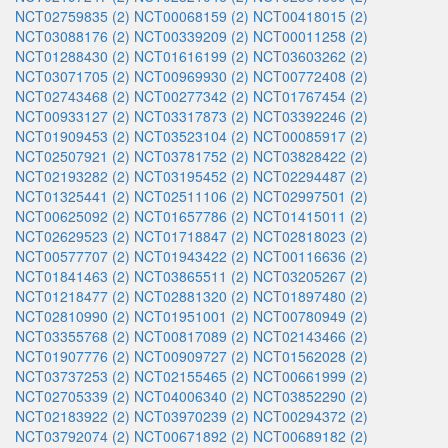
NCT02759835 (2)
NCT00068159 (2)
NCT00418015 (2)
NCT03088176 (2)
NCT00339209 (2)
NCT00011258 (2)
NCT01288430 (2)
NCT01616199 (2)
NCT03603262 (2)
NCT03071705 (2)
NCT00969930 (2)
NCT00772408 (2)
NCT02743468 (2)
NCT00277342 (2)
NCT01767454 (2)
NCT00933127 (2)
NCT03317873 (2)
NCT03392246 (2)
NCT01909453 (2)
NCT03523104 (2)
NCT00085917 (2)
NCT02507921 (2)
NCT03781752 (2)
NCT03828422 (2)
NCT02193282 (2)
NCT03195452 (2)
NCT02294487 (2)
NCT01325441 (2)
NCT02511106 (2)
NCT02997501 (2)
NCT00625092 (2)
NCT01657786 (2)
NCT01415011 (2)
NCT02629523 (2)
NCT01718847 (2)
NCT02818023 (2)
NCT00577707 (2)
NCT01943422 (2)
NCT00116636 (2)
NCT01841463 (2)
NCT03865511 (2)
NCT03205267 (2)
NCT01218477 (2)
NCT02881320 (2)
NCT01897480 (2)
NCT02810990 (2)
NCT01951001 (2)
NCT00780949 (2)
NCT03355768 (2)
NCT00817089 (2)
NCT02143466 (2)
NCT01907776 (2)
NCT00909727 (2)
NCT01562028 (2)
NCT03737253 (2)
NCT02155465 (2)
NCT00661999 (2)
NCT02705339 (2)
NCT04006340 (2)
NCT03852290 (2)
NCT02183922 (2)
NCT03970239 (2)
NCT00294372 (2)
NCT03792074 (2)
NCT00671892 (2)
NCT00689182 (2)