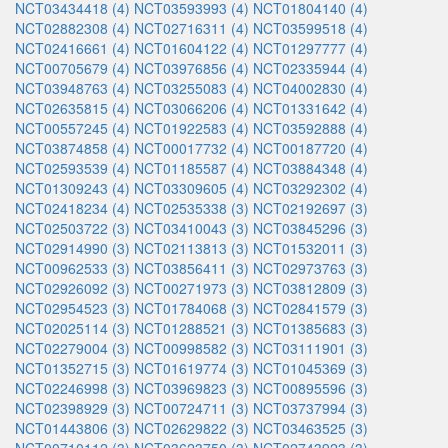
NCT03434418 (4)
NCT03593993 (4)
NCT01804140 (4)
NCT02882308 (4)
NCT02716311 (4)
NCT03599518 (4)
NCT02416661 (4)
NCT01604122 (4)
NCT01297777 (4)
NCT00705679 (4)
NCT03976856 (4)
NCT02335944 (4)
NCT03948763 (4)
NCT03255083 (4)
NCT04002830 (4)
NCT02635815 (4)
NCT03066206 (4)
NCT01331642 (4)
NCT00557245 (4)
NCT01922583 (4)
NCT03592888 (4)
NCT03874858 (4)
NCT00017732 (4)
NCT00187720 (4)
NCT02593539 (4)
NCT01185587 (4)
NCT03884348 (4)
NCT01309243 (4)
NCT03309605 (4)
NCT03292302 (4)
NCT02418234 (4)
NCT02535338 (3)
NCT02192697 (3)
NCT02503722 (3)
NCT03410043 (3)
NCT03845296 (3)
NCT02914990 (3)
NCT02113813 (3)
NCT01532011 (3)
NCT00962533 (3)
NCT03856411 (3)
NCT02973763 (3)
NCT02926092 (3)
NCT00271973 (3)
NCT03812809 (3)
NCT02954523 (3)
NCT01784068 (3)
NCT02841579 (3)
NCT02025114 (3)
NCT01288521 (3)
NCT01385683 (3)
NCT02279004 (3)
NCT00998582 (3)
NCT03111901 (3)
NCT01352715 (3)
NCT01619774 (3)
NCT01045369 (3)
NCT02246998 (3)
NCT03969823 (3)
NCT00895596 (3)
NCT02398929 (3)
NCT00724711 (3)
NCT03737994 (3)
NCT01443806 (3)
NCT02629822 (3)
NCT03463525 (3)