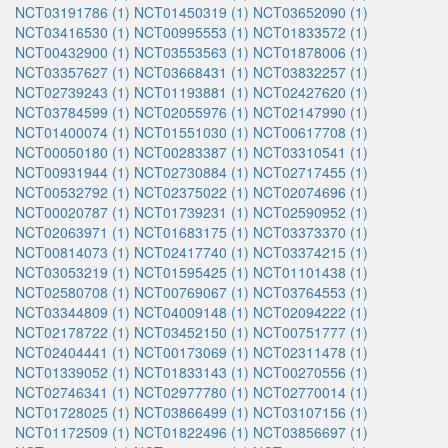
NCT03191786 (1)
NCT01450319 (1)
NCT03652090 (1)
NCT03416530 (1)
NCT00995553 (1)
NCT01833572 (1)
NCT00432900 (1)
NCT03553563 (1)
NCT01878006 (1)
NCT03357627 (1)
NCT03668431 (1)
NCT03832257 (1)
NCT02739243 (1)
NCT01193881 (1)
NCT02427620 (1)
NCT03784599 (1)
NCT02055976 (1)
NCT02147990 (1)
NCT01400074 (1)
NCT01551030 (1)
NCT00617708 (1)
NCT00050180 (1)
NCT00283387 (1)
NCT03310541 (1)
NCT00931944 (1)
NCT02730884 (1)
NCT02717455 (1)
NCT00532792 (1)
NCT02375022 (1)
NCT02074696 (1)
NCT00020787 (1)
NCT01739231 (1)
NCT02590952 (1)
NCT02063971 (1)
NCT01683175 (1)
NCT03373370 (1)
NCT00814073 (1)
NCT02417740 (1)
NCT03374215 (1)
NCT03053219 (1)
NCT01595425 (1)
NCT01101438 (1)
NCT02580708 (1)
NCT00769067 (1)
NCT03764553 (1)
NCT03344809 (1)
NCT04009148 (1)
NCT02094222 (1)
NCT02178722 (1)
NCT03452150 (1)
NCT00751777 (1)
NCT02404441 (1)
NCT00173069 (1)
NCT02311478 (1)
NCT01339052 (1)
NCT01833143 (1)
NCT00270556 (1)
NCT02746341 (1)
NCT02977780 (1)
NCT02770014 (1)
NCT01728025 (1)
NCT03866499 (1)
NCT03107156 (1)
NCT01172509 (1)
NCT01822496 (1)
NCT03856697 (1)