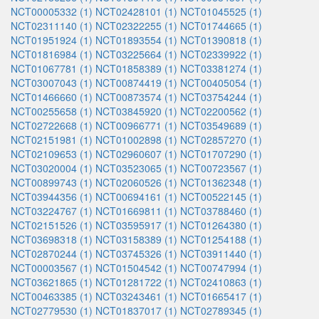
NCT00005332 (1)
NCT02428101 (1)
NCT01045525 (1)
NCT02311140 (1)
NCT02322255 (1)
NCT01744665 (1)
NCT01951924 (1)
NCT01893554 (1)
NCT01390818 (1)
NCT01816984 (1)
NCT03225664 (1)
NCT02339922 (1)
NCT01067781 (1)
NCT01858389 (1)
NCT03381274 (1)
NCT03007043 (1)
NCT00874419 (1)
NCT00405054 (1)
NCT01466660 (1)
NCT00873574 (1)
NCT03754244 (1)
NCT00255658 (1)
NCT03845920 (1)
NCT02200562 (1)
NCT02722668 (1)
NCT00966771 (1)
NCT03549689 (1)
NCT02151981 (1)
NCT01002898 (1)
NCT02857270 (1)
NCT02109653 (1)
NCT02960607 (1)
NCT01707290 (1)
NCT03020004 (1)
NCT03523065 (1)
NCT00723567 (1)
NCT00899743 (1)
NCT02060526 (1)
NCT01362348 (1)
NCT03944356 (1)
NCT00694161 (1)
NCT00522145 (1)
NCT03224767 (1)
NCT01669811 (1)
NCT03788460 (1)
NCT02151526 (1)
NCT03595917 (1)
NCT01264380 (1)
NCT03698318 (1)
NCT03158389 (1)
NCT01254188 (1)
NCT02870244 (1)
NCT03745326 (1)
NCT03911440 (1)
NCT00003567 (1)
NCT01504542 (1)
NCT00747994 (1)
NCT03621865 (1)
NCT01281722 (1)
NCT02410863 (1)
NCT00463385 (1)
NCT03243461 (1)
NCT01665417 (1)
NCT02779530 (1)
NCT01837017 (1)
NCT02789345 (1)