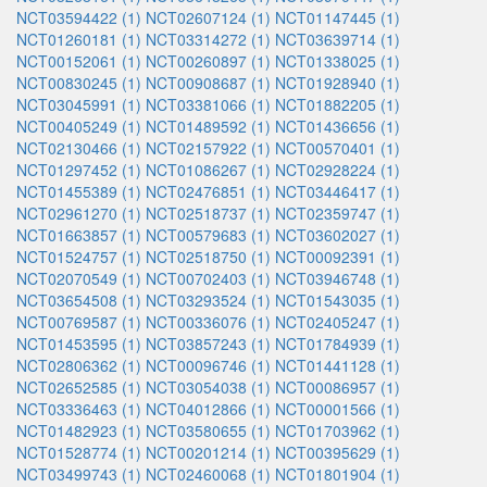
NCT03594422 (1)
NCT02607124 (1)
NCT01147445 (1)
NCT01260181 (1)
NCT03314272 (1)
NCT03639714 (1)
NCT00152061 (1)
NCT00260897 (1)
NCT01338025 (1)
NCT00830245 (1)
NCT00908687 (1)
NCT01928940 (1)
NCT03045991 (1)
NCT03381066 (1)
NCT01882205 (1)
NCT00405249 (1)
NCT01489592 (1)
NCT01436656 (1)
NCT02130466 (1)
NCT02157922 (1)
NCT00570401 (1)
NCT01297452 (1)
NCT01086267 (1)
NCT02928224 (1)
NCT01455389 (1)
NCT02476851 (1)
NCT03446417 (1)
NCT02961270 (1)
NCT02518737 (1)
NCT02359747 (1)
NCT01663857 (1)
NCT00579683 (1)
NCT03602027 (1)
NCT01524757 (1)
NCT02518750 (1)
NCT00092391 (1)
NCT02070549 (1)
NCT00702403 (1)
NCT03946748 (1)
NCT03654508 (1)
NCT03293524 (1)
NCT01543035 (1)
NCT00769587 (1)
NCT00336076 (1)
NCT02405247 (1)
NCT01453595 (1)
NCT03857243 (1)
NCT01784939 (1)
NCT02806362 (1)
NCT00096746 (1)
NCT01441128 (1)
NCT02652585 (1)
NCT03054038 (1)
NCT00086957 (1)
NCT03336463 (1)
NCT04012866 (1)
NCT00001566 (1)
NCT01482923 (1)
NCT03580655 (1)
NCT01703962 (1)
NCT01528774 (1)
NCT00201214 (1)
NCT00395629 (1)
NCT03499743 (1)
NCT02460068 (1)
NCT01801904 (1)