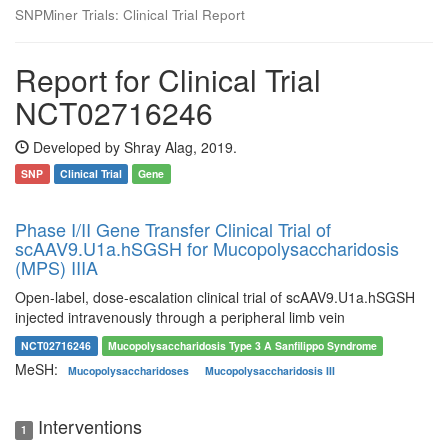
SNPMiner Trials: Clinical Trial Report
Report for Clinical Trial
NCT02716246
Developed by Shray Alag, 2019.
SNP
Clinical Trial
Gene
Phase I/II Gene Transfer Clinical Trial of
scAAV9.U1a.hSGSH for Mucopolysaccharidosis
(MPS) IIIA
Open-label, dose-escalation clinical trial of scAAV9.U1a.hSGSH
injected intravenously through a peripheral limb vein
NCT02716246
Mucopolysaccharidosis Type 3 A Sanfilippo Syndrome
MeSH:
Mucopolysaccharidoses
Mucopolysaccharidosis III
Interventions
1