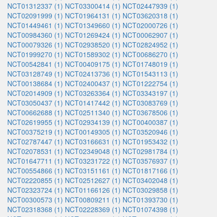
NCT01312337 (1)
NCT03300414 (1)
NCT02447939 (1)
NCT02091999 (1)
NCT01964131 (1)
NCT03620318 (1)
NCT01449461 (1)
NCT01349660 (1)
NCT02000726 (1)
NCT00984360 (1)
NCT01269424 (1)
NCT00062907 (1)
NCT00079326 (1)
NCT02938520 (1)
NCT02824952 (1)
NCT01999270 (1)
NCT01589302 (1)
NCT00686270 (1)
NCT00542841 (1)
NCT00409175 (1)
NCT01748019 (1)
NCT03128749 (1)
NCT02413736 (1)
NCT01543113 (1)
NCT00138684 (1)
NCT02400437 (1)
NCT01222754 (1)
NCT02014909 (1)
NCT03263364 (1)
NCT03343197 (1)
NCT03050437 (1)
NCT01417442 (1)
NCT03083769 (1)
NCT00662688 (1)
NCT02511340 (1)
NCT03678506 (1)
NCT02619955 (1)
NCT02934139 (1)
NCT00400387 (1)
NCT00375219 (1)
NCT00149305 (1)
NCT03520946 (1)
NCT02787447 (1)
NCT03166631 (1)
NCT01953432 (1)
NCT02078531 (1)
NCT02349048 (1)
NCT02981784 (1)
NCT01647711 (1)
NCT03231722 (1)
NCT03576937 (1)
NCT00554866 (1)
NCT03151161 (1)
NCT01817166 (1)
NCT02220855 (1)
NCT02512627 (1)
NCT03402048 (1)
NCT02323724 (1)
NCT01166126 (1)
NCT03029858 (1)
NCT00300573 (1)
NCT00809211 (1)
NCT01393730 (1)
NCT02318368 (1)
NCT02228369 (1)
NCT01074398 (1)