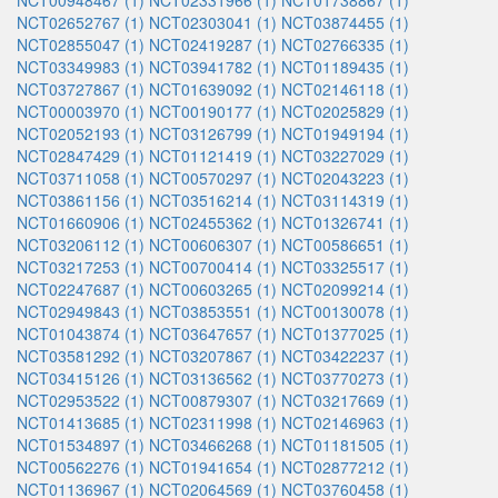
NCT00948467 (1)
NCT02331966 (1)
NCT01738867 (1)
NCT02652767 (1)
NCT02303041 (1)
NCT03874455 (1)
NCT02855047 (1)
NCT02419287 (1)
NCT02766335 (1)
NCT03349983 (1)
NCT03941782 (1)
NCT01189435 (1)
NCT03727867 (1)
NCT01639092 (1)
NCT02146118 (1)
NCT00003970 (1)
NCT00190177 (1)
NCT02025829 (1)
NCT02052193 (1)
NCT03126799 (1)
NCT01949194 (1)
NCT02847429 (1)
NCT01121419 (1)
NCT03227029 (1)
NCT03711058 (1)
NCT00570297 (1)
NCT02043223 (1)
NCT03861156 (1)
NCT03516214 (1)
NCT03114319 (1)
NCT01660906 (1)
NCT02455362 (1)
NCT01326741 (1)
NCT03206112 (1)
NCT00606307 (1)
NCT00586651 (1)
NCT03217253 (1)
NCT00700414 (1)
NCT03325517 (1)
NCT02247687 (1)
NCT00603265 (1)
NCT02099214 (1)
NCT02949843 (1)
NCT03853551 (1)
NCT00130078 (1)
NCT01043874 (1)
NCT03647657 (1)
NCT01377025 (1)
NCT03581292 (1)
NCT03207867 (1)
NCT03422237 (1)
NCT03415126 (1)
NCT03136562 (1)
NCT03770273 (1)
NCT02953522 (1)
NCT00879307 (1)
NCT03217669 (1)
NCT01413685 (1)
NCT02311998 (1)
NCT02146963 (1)
NCT01534897 (1)
NCT03466268 (1)
NCT01181505 (1)
NCT00562276 (1)
NCT01941654 (1)
NCT02877212 (1)
NCT01136967 (1)
NCT02064569 (1)
NCT03760458 (1)