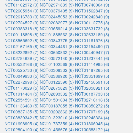
NCT01102972 (9)
NCT02971839 (9)
NCT00740064 (9)
NCT02605954 (9)
NCT00379405 (9)
NCT01562847 (9)
NCT02616783 (9)
NCT02445053 (9)
NCT00242840 (9)
NCT02724527 (9)
NCT02082977 (8)
NCT00112775 (8)
NCT00383318 (8)
NCT03659214 (8)
NCT03631732 (8)
NCT00118898 (8)
NCT01888562 (8)
NCT02633189 (8)
NCT03565692 (8)
NCT03843775 (8)
NCT01161576 (8)
NCT02167165 (8)
NCT00344461 (8)
NCT02154490 (7)
NCT03232892 (7)
NCT00650832 (7)
NCT00440947 (7)
NCT02784639 (7)
NCT03572140 (6)
NCT01237444 (6)
NCT00532168 (6)
NCT01102569 (6)
NCT01414985 (6)
NCT00525733 (6)
NCT02308332 (6)
NCT01487265 (6)
NCT00049933 (5)
NCT02389920 (5)
NCT03351699 (5)
NCT02272998 (5)
NCT00122590 (5)
NCT02450591 (5)
NCT01173029 (5)
NCT02675829 (5)
NCT02858921 (5)
NCT01914484 (5)
NCT02893332 (5)
NCT00187733 (5)
NCT02554591 (5)
NCT01501604 (5)
NCT02716116 (5)
NCT01136460 (5)
NCT00187655 (5)
NCT00350272 (5)
NCT00837135 (5)
NCT03202862 (5)
NCT01707199 (5)
NCT03839342 (5)
NCT01323010 (4)
NCT02248324 (4)
NCT01698905 (4)
NCT01737359 (4)
NCT01306045 (4)
NCT02804100 (4)
NCT01456676 (4)
NCT00588172 (4)