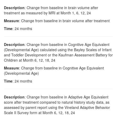
Description
: Change from baseline in brain volume after
treatment as measured by MRI at Month 1, 6, 12, 24
Measure
: Change from baseline in brain volume after treatment
Time
: 24 months
Description
: Change from baseline in Cognitive Age Equivalent
(Developmental Age) calculated using the Bayley Scales of Infant
and Toddler Development or the Kaufman Assessment Battery for
Children at Month 6, 12, 18, 24
Measure
: Change from baseline in Cognitive Age Equivalent
(Developmental Age)
Time
: 24 months
Description
: Change from baseline in Adaptive Age Equivalent
score after treatment compared to natural history study data, as
assessed by parent report using the Vineland Adaptive Behavior
Scale II Survey form at Month 6, 12, 18, 24