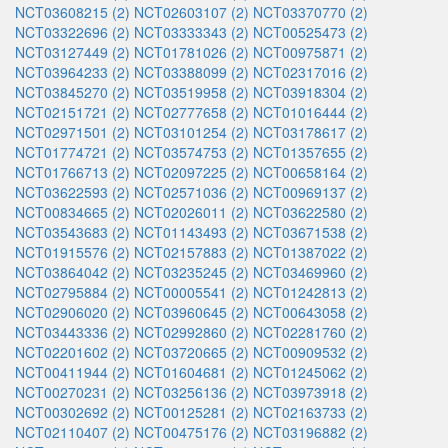
NCT03608215 (2)
NCT02603107 (2)
NCT03370770 (2)
NCT03322696 (2)
NCT03333343 (2)
NCT00525473 (2)
NCT03127449 (2)
NCT01781026 (2)
NCT00975871 (2)
NCT03964233 (2)
NCT03388099 (2)
NCT02317016 (2)
NCT03845270 (2)
NCT03519958 (2)
NCT03918304 (2)
NCT02151721 (2)
NCT02777658 (2)
NCT01016444 (2)
NCT02971501 (2)
NCT03101254 (2)
NCT03178617 (2)
NCT01774721 (2)
NCT03574753 (2)
NCT01357655 (2)
NCT01766713 (2)
NCT02097225 (2)
NCT00658164 (2)
NCT03622593 (2)
NCT02571036 (2)
NCT00969137 (2)
NCT00834665 (2)
NCT02026011 (2)
NCT03622580 (2)
NCT03543683 (2)
NCT01143493 (2)
NCT03671538 (2)
NCT01915576 (2)
NCT02157883 (2)
NCT01387022 (2)
NCT03864042 (2)
NCT03235245 (2)
NCT03469960 (2)
NCT02795884 (2)
NCT00005541 (2)
NCT01242813 (2)
NCT02906020 (2)
NCT03960645 (2)
NCT00643058 (2)
NCT03443336 (2)
NCT02992860 (2)
NCT02281760 (2)
NCT02201602 (2)
NCT03720665 (2)
NCT00909532 (2)
NCT00411944 (2)
NCT01604681 (2)
NCT01245062 (2)
NCT00270231 (2)
NCT03256136 (2)
NCT03973918 (2)
NCT00302692 (2)
NCT00125281 (2)
NCT02163733 (2)
NCT02110407 (2)
NCT00475176 (2)
NCT03196882 (2)