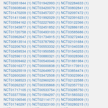
NCT02651844 (1)
NCT01942993 (1)
NCT02284633 (1)
NCT03608046 (1)
NCT03420079 (1)
NCT00802841 (1)
NCT01470209 (1)
NCT03457337 (1)
NCT02097472 (1)
NCT01411046 (1)
NCT01992029 (1)
NCT02391623 (1)
NCT03594162 (1)
NCT02227693 (1)
NCT03122366 (1)
NCT01345877 (1)
NCT02451852 (1)
NCT02886195 (1)
NCT01720758 (1)
NCT00493103 (1)
NCT03585686 (1)
NCT03962647 (1)
NCT01734915 (1)
NCT03272464 (1)
NCT00813514 (1)
NCT03787992 (1)
NCT02101684 (1)
NCT02206763 (1)
NCT00553332 (1)
NCT01040338 (1)
NCT03459534 (1)
NCT01950585 (1)
NCT01540253 (1)
NCT02596113 (1)
NCT00880321 (1)
NCT00028366 (1)
NCT03309462 (1)
NCT00540046 (1)
NCT01881984 (1)
NCT03016377 (1)
NCT00000838 (1)
NCT01173913 (1)
NCT02625519 (1)
NCT02649972 (1)
NCT03854474 (1)
NCT02600260 (1)
NCT03472508 (1)
NCT03023904 (1)
NCT01368523 (1)
NCT02960230 (1)
NCT02122588 (1)
NCT00262327 (1)
NCT00335868 (1)
NCT02357732 (1)
NCT01717105 (1)
NCT00533754 (1)
NCT03285750 (1)
NCT03377556 (1)
NCT01584297 (1)
NCT01583322 (1)
NCT02106546 (1)
NCT02114177 (1)
NCT00285909 (1)
NCT01740297 (1)
NCT02323100 (1)
NCT00280215 (1)