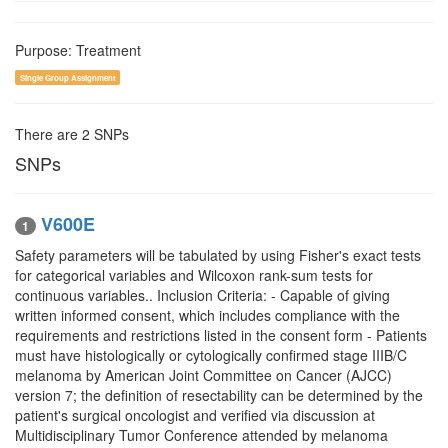
Purpose: Treatment
Single Group Assignment
There are 2 SNPs
SNPs
V600E
1
Safety parameters will be tabulated by using Fisher's exact tests
for categorical variables and Wilcoxon rank-sum tests for
continuous variables.. Inclusion Criteria: - Capable of giving
written informed consent, which includes compliance with the
requirements and restrictions listed in the consent form - Patients
must have histologically or cytologically confirmed stage IIIB/C
melanoma by American Joint Committee on Cancer (AJCC)
version 7; the definition of resectability can be determined by the
patient's surgical oncologist and verified via discussion at
Multidisciplinary Tumor Conference attended by melanoma