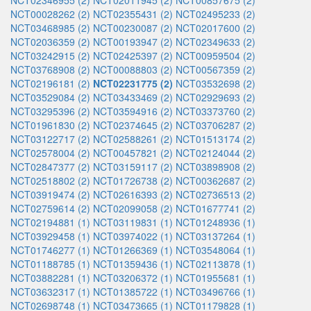
NCT02346955 (2)
NCT02011945 (2)
NCT00857675 (2)
NCT00028262 (2)
NCT02355431 (2)
NCT02495233 (2)
NCT03468985 (2)
NCT00230087 (2)
NCT02017600 (2)
NCT02036359 (2)
NCT00193947 (2)
NCT02349633 (2)
NCT03242915 (2)
NCT02425397 (2)
NCT00959504 (2)
NCT03768908 (2)
NCT00088803 (2)
NCT00567359 (2)
NCT02196181 (2)
NCT02231775 (2)
NCT03532698 (2)
NCT03529084 (2)
NCT03433469 (2)
NCT02929693 (2)
NCT03295396 (2)
NCT03594916 (2)
NCT03373760 (2)
NCT01961830 (2)
NCT02374645 (2)
NCT03706287 (2)
NCT03122717 (2)
NCT02588261 (2)
NCT01513174 (2)
NCT02578004 (2)
NCT00457821 (2)
NCT02124044 (2)
NCT02847377 (2)
NCT03159117 (2)
NCT03898908 (2)
NCT02518802 (2)
NCT01726738 (2)
NCT00362687 (2)
NCT03919474 (2)
NCT02616393 (2)
NCT02736513 (2)
NCT02759614 (2)
NCT02099058 (2)
NCT01677741 (2)
NCT02194881 (1)
NCT03119831 (1)
NCT01248936 (1)
NCT03929458 (1)
NCT03974022 (1)
NCT03137264 (1)
NCT01746277 (1)
NCT01266369 (1)
NCT03548064 (1)
NCT01188785 (1)
NCT01359436 (1)
NCT02113878 (1)
NCT03882281 (1)
NCT03206372 (1)
NCT01955681 (1)
NCT03632317 (1)
NCT01385722 (1)
NCT03496766 (1)
NCT02698748 (1)
NCT03473665 (1)
NCT01179828 (1)