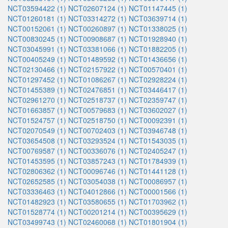
NCT03594422 (1)
NCT02607124 (1)
NCT01147445 (1)
NCT01260181 (1)
NCT03314272 (1)
NCT03639714 (1)
NCT00152061 (1)
NCT00260897 (1)
NCT01338025 (1)
NCT00830245 (1)
NCT00908687 (1)
NCT01928940 (1)
NCT03045991 (1)
NCT03381066 (1)
NCT01882205 (1)
NCT00405249 (1)
NCT01489592 (1)
NCT01436656 (1)
NCT02130466 (1)
NCT02157922 (1)
NCT00570401 (1)
NCT01297452 (1)
NCT01086267 (1)
NCT02928224 (1)
NCT01455389 (1)
NCT02476851 (1)
NCT03446417 (1)
NCT02961270 (1)
NCT02518737 (1)
NCT02359747 (1)
NCT01663857 (1)
NCT00579683 (1)
NCT03602027 (1)
NCT01524757 (1)
NCT02518750 (1)
NCT00092391 (1)
NCT02070549 (1)
NCT00702403 (1)
NCT03946748 (1)
NCT03654508 (1)
NCT03293524 (1)
NCT01543035 (1)
NCT00769587 (1)
NCT00336076 (1)
NCT02405247 (1)
NCT01453595 (1)
NCT03857243 (1)
NCT01784939 (1)
NCT02806362 (1)
NCT00096746 (1)
NCT01441128 (1)
NCT02652585 (1)
NCT03054038 (1)
NCT00086957 (1)
NCT03336463 (1)
NCT04012866 (1)
NCT00001566 (1)
NCT01482923 (1)
NCT03580655 (1)
NCT01703962 (1)
NCT01528774 (1)
NCT00201214 (1)
NCT00395629 (1)
NCT03499743 (1)
NCT02460068 (1)
NCT01801904 (1)