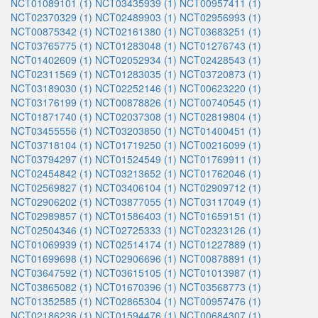
NCT01089101 (1)
NCT03435939 (1)
NCT00957411 (1)
NCT02370329 (1)
NCT02489903 (1)
NCT02956993 (1)
NCT00875342 (1)
NCT02161380 (1)
NCT03683251 (1)
NCT03765775 (1)
NCT01283048 (1)
NCT01276743 (1)
NCT01402609 (1)
NCT02052934 (1)
NCT02428543 (1)
NCT02311569 (1)
NCT01283035 (1)
NCT03720873 (1)
NCT03189030 (1)
NCT02252146 (1)
NCT00623220 (1)
NCT03176199 (1)
NCT00878826 (1)
NCT00740545 (1)
NCT01871740 (1)
NCT02037308 (1)
NCT02819804 (1)
NCT03455556 (1)
NCT03203850 (1)
NCT01400451 (1)
NCT03718104 (1)
NCT01719250 (1)
NCT00216099 (1)
NCT03794297 (1)
NCT01524549 (1)
NCT01769911 (1)
NCT02454842 (1)
NCT03213652 (1)
NCT01762046 (1)
NCT02569827 (1)
NCT03406104 (1)
NCT02909712 (1)
NCT02906202 (1)
NCT03877055 (1)
NCT03117049 (1)
NCT02989857 (1)
NCT01586403 (1)
NCT01659151 (1)
NCT02504346 (1)
NCT02725333 (1)
NCT02323126 (1)
NCT01069939 (1)
NCT02514174 (1)
NCT01227889 (1)
NCT01699698 (1)
NCT02906696 (1)
NCT00878891 (1)
NCT03647592 (1)
NCT03615105 (1)
NCT01013987 (1)
NCT03865082 (1)
NCT01670396 (1)
NCT03568773 (1)
NCT01352585 (1)
NCT02865304 (1)
NCT00957476 (1)
NCT02186236 (1)
NCT01594476 (1)
NCT00684307 (1)