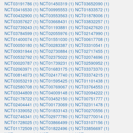
NCT03191786 (1)
NCT01450319 (1)
NCT03652090 (1)
NCT03416530 (1)
NCT00995553 (1)
NCT01833572 (1)
NCT00432900 (1)
NCT03553563 (1)
NCT01878006 (1)
NCT03357627 (1)
NCT03668431 (1)
NCT03832257 (1)
NCT02739243 (1)
NCT01193881 (1)
NCT02427620 (1)
NCT03784599 (1)
NCT02055976 (1)
NCT02147990 (1)
NCT01400074 (1)
NCT01551030 (1)
NCT00617708 (1)
NCT00050180 (1)
NCT00283387 (1)
NCT03310541 (1)
NCT00931944 (1)
NCT02730884 (1)
NCT02717455 (1)
NCT00532792 (1)
NCT02375022 (1)
NCT02074696 (1)
NCT00020787 (1)
NCT01739231 (1)
NCT02590952 (1)
NCT02063971 (1)
NCT01683175 (1)
NCT03373370 (1)
NCT00814073 (1)
NCT02417740 (1)
NCT03374215 (1)
NCT03053219 (1)
NCT01595425 (1)
NCT01101438 (1)
NCT02580708 (1)
NCT00769067 (1)
NCT03764553 (1)
NCT03344809 (1)
NCT04009148 (1)
NCT02094222 (1)
NCT02178722 (1)
NCT03452150 (1)
NCT00751777 (1)
NCT02404441 (1)
NCT00173069 (1)
NCT02311478 (1)
NCT01339052 (1)
NCT01833143 (1)
NCT00270556 (1)
NCT02746341 (1)
NCT02977780 (1)
NCT02770014 (1)
NCT01728025 (1)
NCT03866499 (1)
NCT03107156 (1)
NCT01172509 (1)
NCT01822496 (1)
NCT03856697 (1)