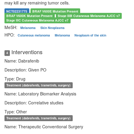
may kill any remaining tumor cells.
NCT02231775
BRAF V600E Mutation Present
BRAF V600K Mutation Present
Stage IIIB Cutaneous Melanoma AJCC v7
Stage IIIC Cutaneous Melanoma AJCC v7
MeSH:
Melanoma
Skin Neoplasms
HPO:
Cutaneous melanoma
Melanoma
Neoplasm of the skin
Interventions
4
Name: Dabrafenib
Description: Given PO
Type: Drug
Treatment (dabrafenib, trametinib, surgery)
Name: Laboratory Biomarker Analysis
Description: Correlative studies
Type: Other
Treatment (dabrafenib, trametinib, surgery)
Name: Therapeutic Conventional Surgery