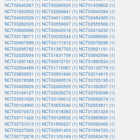
NCT02640287 (1)
NCT00260520 (1)
NCT01439802 (1)
NCT01503502 (1)
NCT02266641 (1)
NCT03943394 (1)
NCT04000529 (1)
NCT04011293 (1)
NCT02484365 (1)
NCT03282305 (1)
NCT03558607 (1)
NCT02555566 (1)
NCT03660696 (1)
NCT02642016 (1)
NCT02416232 (1)
NCT03178071 (1)
NCT00335244 (1)
NCT02888990 (1)
NCT00907699 (1)
NCT00171912 (1)
NCT02079298 (1)
NCT02095782 (1)
NCT01387763 (1)
NCT03921151 (1)
NCT02520934 (1)
NCT01631708 (1)
NCT03942094 (1)
NCT01697163 (1)
NCT00972751 (1)
NCT01860534 (1)
NCT02504489 (1)
NCT01719367 (1)
NCT03132779 (1)
NCT03859531 (1)
NCT03831646 (1)
NCT02214615 (1)
NCT02078388 (1)
NCT02690519 (1)
NCT03705195 (1)
NCT03455829 (1)
NCT02260505 (1)
NCT01352637 (1)
NCT03169127 (1)
NCT02639273 (1)
NCT02763098 (1)
NCT03551626 (1)
NCT03106012 (1)
NCT03092674 (1)
NCT00154960 (1)
NCT03653546 (1)
NCT02553811 (1)
NCT00070473 (1)
NCT01618383 (1)
NCT01351324 (1)
NCT03711422 (1)
NCT00129532 (1)
NCT03885830 (1)
NCT03731013 (1)
NCT01956227 (1)
NCT00362466 (1)
NCT03227926 (1)
NCT03991403 (1)
NCT01594723 (1)
NCT00772876 (1)
NCT01105169 (1)
NCT00593476 (1)