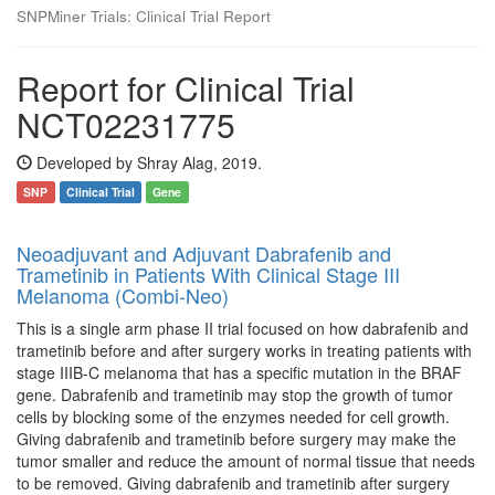
SNPMiner Trials: Clinical Trial Report
Report for Clinical Trial
NCT02231775
Developed by Shray Alag, 2019.
SNP
Clinical Trial
Gene
Neoadjuvant and Adjuvant Dabrafenib and
Trametinib in Patients With Clinical Stage III
Melanoma (Combi-Neo)
This is a single arm phase II trial focused on how dabrafenib and
trametinib before and after surgery works in treating patients with
stage IIIB-C melanoma that has a specific mutation in the BRAF
gene. Dabrafenib and trametinib may stop the growth of tumor
cells by blocking some of the enzymes needed for cell growth.
Giving dabrafenib and trametinib before surgery may make the
tumor smaller and reduce the amount of normal tissue that needs
to be removed. Giving dabrafenib and trametinib after surgery