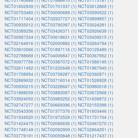
NCT01740648 (1)
NCT01866410 (1)
NCT01175161 (1)
NCT01602939 (1)
NCT01701037 (1)
NCT03612869 (1)
NCT00753480 (1)
NCT00090688 (1)
NCT03590522 (1)
NCT01717404 (1)
NCT02937727 (1)
NCT03899857 (1)
NCT00935012 (1)
NCT03790397 (1)
NCT03024281 (1)
NCT03389256 (1)
NCT03426371 (1)
NCT02926638 (1)
NCT00997334 (1)
NCT00618631 (1)
NCT03439215 (1)
NCT02164916 (1)
NCT02000882 (1)
NCT03264794 (1)
NCT03810066 (1)
NCT01897116 (1)
NCT00125489 (1)
NCT02788669 (1)
NCT04006847 (1)
NCT00367952 (1)
NCT00977756 (1)
NCT03387072 (1)
NCT01586195 (1)
NCT02611492 (1)
NCT01220648 (1)
NCT01967940 (1)
NCT01708954 (1)
NCT03758287 (1)
NCT02392871 (1)
NCT02869932 (1)
NCT00716014 (1)
NCT01526928 (1)
NCT00930215 (1)
NCT03228667 (1)
NCT00980018 (1)
NCT01898039 (1)
NCT03883087 (1)
NCT03672968 (1)
NCT03924050 (1)
NCT03983252 (1)
NCT01639872 (1)
NCT02747277 (1)
NCT00669396 (1)
NCT02153398 (1)
NCT03543306 (1)
NCT01377376 (1)
NCT01603446 (1)
NCT01534520 (1)
NCT01972529 (1)
NCT01731704 (1)
NCT01424475 (1)
NCT02066636 (1)
NCT02467270 (1)
NCT01748149 (1)
NCT02092909 (1)
NCT02864251 (1)
NCT03779191 (1)
NCT00055848 (1)
NCT01217437 (1)