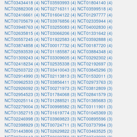
NCT03434418 (4)
NCT03593993 (4)
NCT01804140 (4)
NCT02882308 (4)
NCT02716311 (4)
NCT03599518 (4)
NCT02416661 (4)
NCT01604122 (4)
NCT01297777 (4)
NCT00705679 (4)
NCT03976856 (4)
NCT02335944 (4)
NCT03948763 (4)
NCT03255083 (4)
NCT04002830 (4)
NCT02635815 (4)
NCT03066206 (4)
NCT01331642 (4)
NCT00557245 (4)
NCT01922583 (4)
NCT03592888 (4)
NCT03874858 (4)
NCT00017732 (4)
NCT00187720 (4)
NCT02593539 (4)
NCT01185587 (4)
NCT03884348 (4)
NCT01309243 (4)
NCT03309605 (4)
NCT03292302 (4)
NCT02418234 (4)
NCT02535338 (3)
NCT02192697 (3)
NCT02503722 (3)
NCT03410043 (3)
NCT03845296 (3)
NCT02914990 (3)
NCT02113813 (3)
NCT01532011 (3)
NCT00962533 (3)
NCT03856411 (3)
NCT02973763 (3)
NCT02926092 (3)
NCT00271973 (3)
NCT03812809 (3)
NCT02954523 (3)
NCT01784068 (3)
NCT02841579 (3)
NCT02025114 (3)
NCT01288521 (3)
NCT01385683 (3)
NCT02279004 (3)
NCT00998582 (3)
NCT03111901 (3)
NCT01352715 (3)
NCT01619774 (3)
NCT01045369 (3)
NCT02246998 (3)
NCT03969823 (3)
NCT00895596 (3)
NCT02398929 (3)
NCT00724711 (3)
NCT03737994 (3)
NCT01443806 (3)
NCT02629822 (3)
NCT03463525 (3)