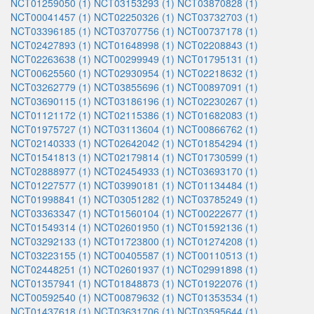
NCT01259050 (1)
NCT03153293 (1)
NCT03870828 (1)
NCT00041457 (1)
NCT02250326 (1)
NCT03732703 (1)
NCT03396185 (1)
NCT03707756 (1)
NCT00737178 (1)
NCT02427893 (1)
NCT01648998 (1)
NCT02208843 (1)
NCT02263638 (1)
NCT00299949 (1)
NCT01795131 (1)
NCT00625560 (1)
NCT02930954 (1)
NCT02218632 (1)
NCT03262779 (1)
NCT03855696 (1)
NCT00897091 (1)
NCT03690115 (1)
NCT03186196 (1)
NCT02230267 (1)
NCT01121172 (1)
NCT02115386 (1)
NCT01682083 (1)
NCT01975727 (1)
NCT03113604 (1)
NCT00866762 (1)
NCT02140333 (1)
NCT02642042 (1)
NCT01854294 (1)
NCT01541813 (1)
NCT02179814 (1)
NCT01730599 (1)
NCT02888977 (1)
NCT02454933 (1)
NCT03693170 (1)
NCT01227577 (1)
NCT03990181 (1)
NCT01134484 (1)
NCT01998841 (1)
NCT03051282 (1)
NCT03785249 (1)
NCT03363347 (1)
NCT01560104 (1)
NCT00222677 (1)
NCT01549314 (1)
NCT02601950 (1)
NCT01592136 (1)
NCT03292133 (1)
NCT01723800 (1)
NCT01274208 (1)
NCT03223155 (1)
NCT00405587 (1)
NCT00110513 (1)
NCT02448251 (1)
NCT02601937 (1)
NCT02991898 (1)
NCT01357941 (1)
NCT01848873 (1)
NCT01922076 (1)
NCT00592540 (1)
NCT00879632 (1)
NCT01353534 (1)
NCT01437618 (1)
NCT03631706 (1)
NCT03595644 (1)