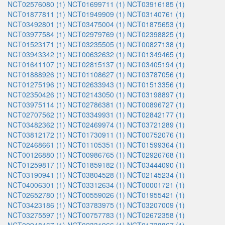
NCT02576080 (1)
NCT01699711 (1)
NCT03916185 (1)
NCT01877811 (1)
NCT01949909 (1)
NCT03140761 (1)
NCT03492801 (1)
NCT03475004 (1)
NCT01875653 (1)
NCT03977584 (1)
NCT02979769 (1)
NCT02398825 (1)
NCT01523171 (1)
NCT03235505 (1)
NCT00827138 (1)
NCT03943342 (1)
NCT00632632 (1)
NCT01349465 (1)
NCT01641107 (1)
NCT02815137 (1)
NCT03405194 (1)
NCT01888926 (1)
NCT01108627 (1)
NCT03787056 (1)
NCT01275196 (1)
NCT02633943 (1)
NCT01513356 (1)
NCT02350426 (1)
NCT02143050 (1)
NCT03198897 (1)
NCT03975114 (1)
NCT02786381 (1)
NCT00896727 (1)
NCT02707562 (1)
NCT03349931 (1)
NCT02842177 (1)
NCT03482362 (1)
NCT02469974 (1)
NCT03721289 (1)
NCT03812172 (1)
NCT01730911 (1)
NCT00752076 (1)
NCT02468661 (1)
NCT01105351 (1)
NCT01599364 (1)
NCT00126880 (1)
NCT00986765 (1)
NCT02926768 (1)
NCT01259817 (1)
NCT01859182 (1)
NCT03444090 (1)
NCT03190941 (1)
NCT03804528 (1)
NCT02145234 (1)
NCT04006301 (1)
NCT03312634 (1)
NCT00001721 (1)
NCT02652780 (1)
NCT00559026 (1)
NCT01955421 (1)
NCT03423186 (1)
NCT03783975 (1)
NCT03207009 (1)
NCT03275597 (1)
NCT00757783 (1)
NCT02672358 (1)