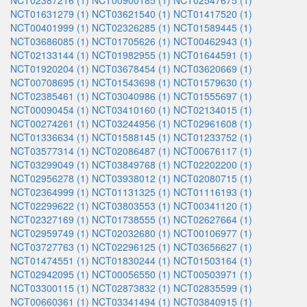
NCT02387216 (1)
NCT00900185 (1)
NCT02547675 (1)
NCT01631279 (1)
NCT03621540 (1)
NCT01417520 (1)
NCT00401999 (1)
NCT02326285 (1)
NCT01589445 (1)
NCT03686085 (1)
NCT01705626 (1)
NCT00462943 (1)
NCT02133144 (1)
NCT01982955 (1)
NCT01644591 (1)
NCT01920204 (1)
NCT03678454 (1)
NCT03620669 (1)
NCT00708695 (1)
NCT01543698 (1)
NCT01579630 (1)
NCT02385461 (1)
NCT03040986 (1)
NCT01555697 (1)
NCT00090454 (1)
NCT03410160 (1)
NCT02134015 (1)
NCT00274261 (1)
NCT03244956 (1)
NCT02961608 (1)
NCT01336634 (1)
NCT01588145 (1)
NCT01233752 (1)
NCT03577314 (1)
NCT02086487 (1)
NCT00676117 (1)
NCT03299049 (1)
NCT03849768 (1)
NCT02202200 (1)
NCT02956278 (1)
NCT03938012 (1)
NCT02080715 (1)
NCT02364999 (1)
NCT01131325 (1)
NCT01116193 (1)
NCT02299622 (1)
NCT03803553 (1)
NCT00341120 (1)
NCT02327169 (1)
NCT01738555 (1)
NCT02627664 (1)
NCT02959749 (1)
NCT02032680 (1)
NCT00106977 (1)
NCT03727763 (1)
NCT02296125 (1)
NCT03656627 (1)
NCT01474551 (1)
NCT01830244 (1)
NCT01503164 (1)
NCT02942095 (1)
NCT00056550 (1)
NCT00503971 (1)
NCT03300115 (1)
NCT02873832 (1)
NCT02835599 (1)
NCT00660361 (1)
NCT03341494 (1)
NCT03840915 (1)