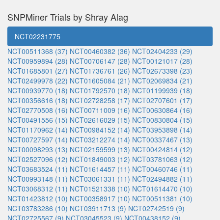
SNPMiner Trials by Shray Alag
NCT02231775
NCT00511368 (37)
NCT00460382 (36)
NCT02404233 (29)
NCT00959894 (28)
NCT00706147 (28)
NCT00121017 (28)
NCT01685801 (27)
NCT01736761 (26)
NCT02673398 (23)
NCT02499978 (22)
NCT01605084 (21)
NCT02069834 (21)
NCT00939770 (18)
NCT01792570 (18)
NCT01199939 (18)
NCT00356616 (18)
NCT02728258 (17)
NCT02707601 (17)
NCT02770508 (16)
NCT00711009 (16)
NCT00630864 (16)
NCT00491556 (15)
NCT02616029 (15)
NCT00830804 (15)
NCT01170962 (14)
NCT00984152 (14)
NCT03953898 (14)
NCT00727597 (14)
NCT03212274 (14)
NCT00337467 (13)
NCT00098293 (13)
NCT02159599 (13)
NCT00424814 (12)
NCT02527096 (12)
NCT01849003 (12)
NCT03781063 (12)
NCT03683524 (11)
NCT01614457 (11)
NCT00460746 (11)
NCT00993148 (11)
NCT03061331 (11)
NCT02494882 (11)
NCT03068312 (11)
NCT01521338 (10)
NCT01614470 (10)
NCT01423812 (10)
NCT00358917 (10)
NCT00511381 (10)
NCT03783286 (10)
NCT03911713 (9)
NCT02742519 (9)
NCT02725567 (9)
NCT03045523 (9)
NCT00438152 (9)