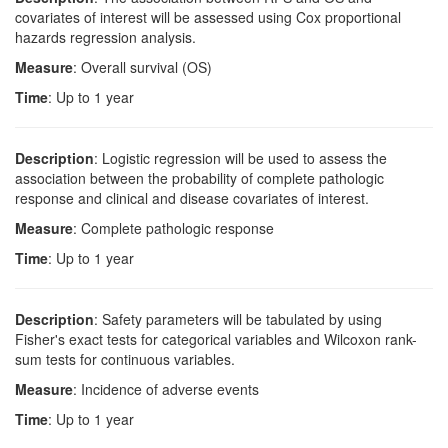
covariates of interest will be assessed using Cox proportional
hazards regression analysis.
Measure
: Overall survival (OS)
Time
: Up to 1 year
Description
: Logistic regression will be used to assess the
association between the probability of complete pathologic
response and clinical and disease covariates of interest.
Measure
: Complete pathologic response
Time
: Up to 1 year
Description
: Safety parameters will be tabulated by using
Fisher's exact tests for categorical variables and Wilcoxon rank-
sum tests for continuous variables.
Measure
: Incidence of adverse events
Time
: Up to 1 year