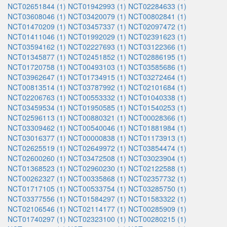
NCT02651844 (1)
NCT01942993 (1)
NCT02284633 (1)
NCT03608046 (1)
NCT03420079 (1)
NCT00802841 (1)
NCT01470209 (1)
NCT03457337 (1)
NCT02097472 (1)
NCT01411046 (1)
NCT01992029 (1)
NCT02391623 (1)
NCT03594162 (1)
NCT02227693 (1)
NCT03122366 (1)
NCT01345877 (1)
NCT02451852 (1)
NCT02886195 (1)
NCT01720758 (1)
NCT00493103 (1)
NCT03585686 (1)
NCT03962647 (1)
NCT01734915 (1)
NCT03272464 (1)
NCT00813514 (1)
NCT03787992 (1)
NCT02101684 (1)
NCT02206763 (1)
NCT00553332 (1)
NCT01040338 (1)
NCT03459534 (1)
NCT01950585 (1)
NCT01540253 (1)
NCT02596113 (1)
NCT00880321 (1)
NCT00028366 (1)
NCT03309462 (1)
NCT00540046 (1)
NCT01881984 (1)
NCT03016377 (1)
NCT00000838 (1)
NCT01173913 (1)
NCT02625519 (1)
NCT02649972 (1)
NCT03854474 (1)
NCT02600260 (1)
NCT03472508 (1)
NCT03023904 (1)
NCT01368523 (1)
NCT02960230 (1)
NCT02122588 (1)
NCT00262327 (1)
NCT00335868 (1)
NCT02357732 (1)
NCT01717105 (1)
NCT00533754 (1)
NCT03285750 (1)
NCT03377556 (1)
NCT01584297 (1)
NCT01583322 (1)
NCT02106546 (1)
NCT02114177 (1)
NCT00285909 (1)
NCT01740297 (1)
NCT02323100 (1)
NCT00280215 (1)