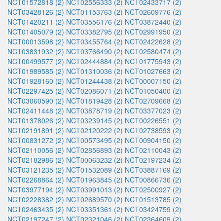
NCT01572818 (2)
NCT02556333 (2)
NCT02433717 (2)
NCT03428126 (2)
NCT01153763 (2)
NCT02609776 (2)
NCT01420211 (2)
NCT03556176 (2)
NCT03872440 (2)
NCT01405079 (2)
NCT03382795 (2)
NCT02991950 (2)
NCT00013598 (2)
NCT03455764 (2)
NCT02422628 (2)
NCT03831932 (2)
NCT03766490 (2)
NCT02580474 (2)
NCT00499577 (2)
NCT02444884 (2)
NCT01775943 (2)
NCT01989585 (2)
NCT01310036 (2)
NCT01027663 (2)
NCT01928160 (2)
NCT01244438 (2)
NCT00007150 (2)
NCT02297425 (2)
NCT02086071 (2)
NCT01050400 (2)
NCT03060590 (2)
NCT01819428 (2)
NCT02709668 (2)
NCT02411448 (2)
NCT03878719 (2)
NCT03377023 (2)
NCT01378026 (2)
NCT03239145 (2)
NCT00226551 (2)
NCT02191891 (2)
NCT02120222 (2)
NCT02738593 (2)
NCT00831272 (2)
NCT00573495 (2)
NCT00904150 (2)
NCT02110056 (2)
NCT02856893 (2)
NCT02110043 (2)
NCT02182986 (2)
NCT00063232 (2)
NCT02197234 (2)
NCT03121235 (2)
NCT01532089 (2)
NCT03887169 (2)
NCT02268864 (2)
NCT01963845 (2)
NCT00866736 (2)
NCT03977194 (2)
NCT03991013 (2)
NCT02500927 (2)
NCT02228382 (2)
NCT02689570 (2)
NCT01513785 (2)
NCT02463435 (2)
NCT03351361 (2)
NCT03424759 (2)
NCT02197247 (2)
NCT02321046 (2)
NCT02364609 (2)