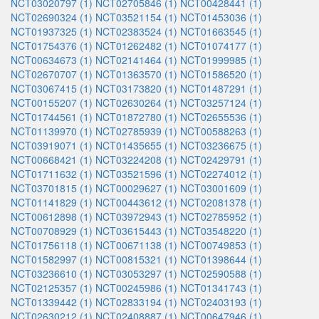
NCT03020797 (1)
NCT02705846 (1)
NCT00428441 (1)
NCT02690324 (1)
NCT03521154 (1)
NCT01453036 (1)
NCT01937325 (1)
NCT02383524 (1)
NCT01663545 (1)
NCT01754376 (1)
NCT01262482 (1)
NCT01074177 (1)
NCT00634673 (1)
NCT02141464 (1)
NCT01999985 (1)
NCT02670707 (1)
NCT01363570 (1)
NCT01586520 (1)
NCT03067415 (1)
NCT03173820 (1)
NCT01487291 (1)
NCT00155207 (1)
NCT02630264 (1)
NCT03257124 (1)
NCT01744561 (1)
NCT01872780 (1)
NCT02655536 (1)
NCT01139970 (1)
NCT02785939 (1)
NCT00588263 (1)
NCT03919071 (1)
NCT01435655 (1)
NCT03236675 (1)
NCT00668421 (1)
NCT03224208 (1)
NCT02429791 (1)
NCT01711632 (1)
NCT03521596 (1)
NCT02274012 (1)
NCT03701815 (1)
NCT00029627 (1)
NCT03001609 (1)
NCT01141829 (1)
NCT00443612 (1)
NCT02081378 (1)
NCT00612898 (1)
NCT03972943 (1)
NCT02785952 (1)
NCT00708929 (1)
NCT03615443 (1)
NCT03548220 (1)
NCT01756118 (1)
NCT00671138 (1)
NCT00749853 (1)
NCT01582997 (1)
NCT00815321 (1)
NCT01398644 (1)
NCT03236610 (1)
NCT03053297 (1)
NCT02590588 (1)
NCT02125357 (1)
NCT00245986 (1)
NCT01341743 (1)
NCT01339442 (1)
NCT02833194 (1)
NCT02403193 (1)
NCT02630212 (1)
NCT02408887 (1)
NCT00647946 (1)