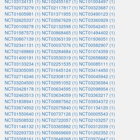
NCT03134131 (1)
NCT02455167 (1)
NCT01004497 (1)
NCT02073279 (1)
NCT02117817 (1)
NCT00323687 (1)
NCT01605981 (1)
NCT01371955 (1)
NCT03490123 (1)
NCT02625337 (1)
NCT03567629 (1)
NCT03360929 (1)
NCT00109278 (1)
NCT02132598 (1)
NCT00542451 (1)
NCT01587573 (1)
NCT00868465 (1)
NCT01494402 (1)
NCT00867139 (1)
NCT03363139 (1)
NCT01936051 (1)
NCT02341131 (1)
NCT00037076 (1)
NCT00582907 (1)
NCT02169869 (1)
NCT03284684 (1)
NCT01074359 (1)
NCT01400191 (1)
NCT03530319 (1)
NCT02658682 (1)
NCT03133234 (1)
NCT02251535 (1)
NCT00085111 (1)
NCT02305095 (1)
NCT01645124 (1)
NCT03414450 (1)
NCT02716246 (1)
NCT02308137 (1)
NCT00045942 (1)
NCT03204500 (1)
NCT02951052 (1)
NCT03236584 (1)
NCT03428178 (1)
NCT00634595 (1)
NCT02098954 (1)
NCT02463513 (1)
NCT03634059 (1)
NCT03363217 (1)
NCT01838941 (1)
NCT00887562 (1)
NCT03934372 (1)
NCT03674502 (1)
NCT02075840 (1)
NCT01134120 (1)
NCT01550640 (1)
NCT00737126 (1)
NCT00005543 (1)
NCT02508532 (1)
NCT02722057 (1)
NCT02103257 (1)
NCT01146132 (1)
NCT03365882 (1)
NCT00312039 (1)
NCT02293733 (1)
NCT00669669 (1)
NCT01262352 (1)
NCT03268161 (1)
NCT03648268 (1)
NCT03970447 (1)