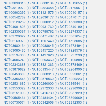
NCT03090815 (1)
NCT00888134 (1)
NCT01019655 (1)
NCT03219970 (1)
NCT02824458 (1)
NCT02170961 (1)
NCT00903292 (1)
NCT01121575 (1)
NCT00040157 (1)
NCT00542789 (1)
NCT02036177 (1)
NCT00470171 (1)
NCT01120262 (1)
NCT00000912 (1)
NCT01550380 (1)
NCT04001803 (1)
NCT00931762 (1)
NCT00840190 (1)
NCT02330367 (1)
NCT00788762 (1)
NCT02274337 (1)
NCT02720822 (1)
NCT00471497 (1)
NCT00381654 (1)
NCT02169973 (1)
NCT01207440 (1)
NCT01528085 (1)
NCT03982134 (1)
NCT02088645 (1)
NCT01573494 (1)
NCT03085485 (1)
NCT03457220 (1)
NCT01928576 (1)
NCT02134886 (1)
NCT01497626 (1)
NCT00797238 (1)
NCT04006249 (1)
NCT02293460 (1)
NCT00160888 (1)
NCT02343666 (1)
NCT03821363 (1)
NCT00378469 (1)
NCT03879629 (1)
NCT00135447 (1)
NCT02264990 (1)
NCT00453609 (1)
NCT00068913 (1)
NCT03922061 (1)
NCT03356548 (1)
NCT02575560 (1)
NCT03226223 (1)
NCT02531685 (1)
NCT00260000 (1)
NCT02365441 (1)
NCT03553329 (1)
NCT02972333 (1)
NCT02296996 (1)
NCT03151096 (1)
NCT02416739 (1)
NCT02987829 (1)
NCT00565461 (1)
NCT02484404 (1)
NCT03399669 (1)
NCT00730574 (1)
NCT00342056 (1)
NCT02342353 (1)