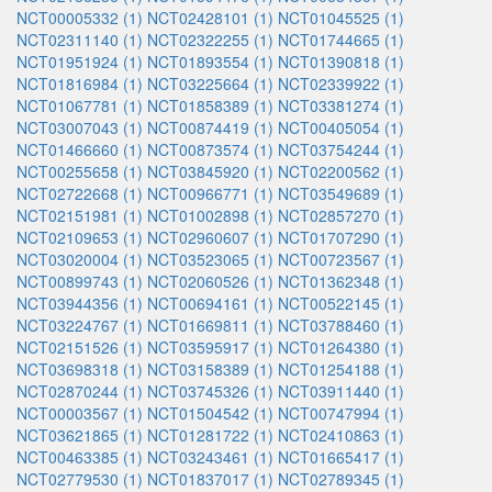
NCT00005332 (1)
NCT02428101 (1)
NCT01045525 (1)
NCT02311140 (1)
NCT02322255 (1)
NCT01744665 (1)
NCT01951924 (1)
NCT01893554 (1)
NCT01390818 (1)
NCT01816984 (1)
NCT03225664 (1)
NCT02339922 (1)
NCT01067781 (1)
NCT01858389 (1)
NCT03381274 (1)
NCT03007043 (1)
NCT00874419 (1)
NCT00405054 (1)
NCT01466660 (1)
NCT00873574 (1)
NCT03754244 (1)
NCT00255658 (1)
NCT03845920 (1)
NCT02200562 (1)
NCT02722668 (1)
NCT00966771 (1)
NCT03549689 (1)
NCT02151981 (1)
NCT01002898 (1)
NCT02857270 (1)
NCT02109653 (1)
NCT02960607 (1)
NCT01707290 (1)
NCT03020004 (1)
NCT03523065 (1)
NCT00723567 (1)
NCT00899743 (1)
NCT02060526 (1)
NCT01362348 (1)
NCT03944356 (1)
NCT00694161 (1)
NCT00522145 (1)
NCT03224767 (1)
NCT01669811 (1)
NCT03788460 (1)
NCT02151526 (1)
NCT03595917 (1)
NCT01264380 (1)
NCT03698318 (1)
NCT03158389 (1)
NCT01254188 (1)
NCT02870244 (1)
NCT03745326 (1)
NCT03911440 (1)
NCT00003567 (1)
NCT01504542 (1)
NCT00747994 (1)
NCT03621865 (1)
NCT01281722 (1)
NCT02410863 (1)
NCT00463385 (1)
NCT03243461 (1)
NCT01665417 (1)
NCT02779530 (1)
NCT01837017 (1)
NCT02789345 (1)