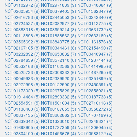
NCT01102972 (9)
NCT02971839 (9)
NCT00740064 (9)
NCT02605954 (9)
NCT00379405 (9)
NCT01562847 (9)
NCT02616783 (9)
NCT02445053 (9)
NCT00242840 (9)
NCT02724527 (9)
NCT02082977 (8)
NCT00112775 (8)
NCT00383318 (8)
NCT03659214 (8)
NCT03631732 (8)
NCT00118898 (8)
NCT01888562 (8)
NCT02633189 (8)
NCT03565692 (8)
NCT03843775 (8)
NCT01161576 (8)
NCT02167165 (8)
NCT00344461 (8)
NCT02154490 (7)
NCT03232892 (7)
NCT00650832 (7)
NCT00440947 (7)
NCT02784639 (7)
NCT03572140 (6)
NCT01237444 (6)
NCT00532168 (6)
NCT01102569 (6)
NCT01414985 (6)
NCT00525733 (6)
NCT02308332 (6)
NCT01487265 (6)
NCT00049933 (5)
NCT02389920 (5)
NCT03351699 (5)
NCT02272998 (5)
NCT00122590 (5)
NCT02450591 (5)
NCT01173029 (5)
NCT02675829 (5)
NCT02858921 (5)
NCT01914484 (5)
NCT02893332 (5)
NCT00187733 (5)
NCT02554591 (5)
NCT01501604 (5)
NCT02716116 (5)
NCT01136460 (5)
NCT00187655 (5)
NCT00350272 (5)
NCT00837135 (5)
NCT03202862 (5)
NCT01707199 (5)
NCT03839342 (5)
NCT01323010 (4)
NCT02248324 (4)
NCT01698905 (4)
NCT01737359 (4)
NCT01306045 (4)
NCT02804100 (4)
NCT01456676 (4)
NCT00588172 (4)