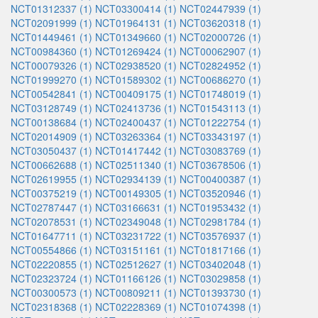
NCT01312337 (1)
NCT03300414 (1)
NCT02447939 (1)
NCT02091999 (1)
NCT01964131 (1)
NCT03620318 (1)
NCT01449461 (1)
NCT01349660 (1)
NCT02000726 (1)
NCT00984360 (1)
NCT01269424 (1)
NCT00062907 (1)
NCT00079326 (1)
NCT02938520 (1)
NCT02824952 (1)
NCT01999270 (1)
NCT01589302 (1)
NCT00686270 (1)
NCT00542841 (1)
NCT00409175 (1)
NCT01748019 (1)
NCT03128749 (1)
NCT02413736 (1)
NCT01543113 (1)
NCT00138684 (1)
NCT02400437 (1)
NCT01222754 (1)
NCT02014909 (1)
NCT03263364 (1)
NCT03343197 (1)
NCT03050437 (1)
NCT01417442 (1)
NCT03083769 (1)
NCT00662688 (1)
NCT02511340 (1)
NCT03678506 (1)
NCT02619955 (1)
NCT02934139 (1)
NCT00400387 (1)
NCT00375219 (1)
NCT00149305 (1)
NCT03520946 (1)
NCT02787447 (1)
NCT03166631 (1)
NCT01953432 (1)
NCT02078531 (1)
NCT02349048 (1)
NCT02981784 (1)
NCT01647711 (1)
NCT03231722 (1)
NCT03576937 (1)
NCT00554866 (1)
NCT03151161 (1)
NCT01817166 (1)
NCT02220855 (1)
NCT02512627 (1)
NCT03402048 (1)
NCT02323724 (1)
NCT01166126 (1)
NCT03029858 (1)
NCT00300573 (1)
NCT00809211 (1)
NCT01393730 (1)
NCT02318368 (1)
NCT02228369 (1)
NCT01074398 (1)