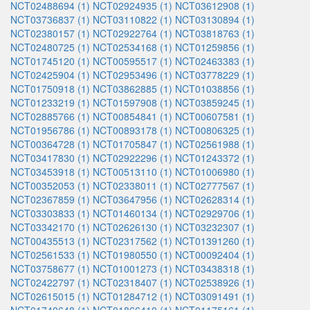
NCT02488694 (1)
NCT02924935 (1)
NCT03612908 (1)
NCT03736837 (1)
NCT03110822 (1)
NCT03130894 (1)
NCT02380157 (1)
NCT02922764 (1)
NCT03818763 (1)
NCT02480725 (1)
NCT02534168 (1)
NCT01259856 (1)
NCT01745120 (1)
NCT00595517 (1)
NCT02463383 (1)
NCT02425904 (1)
NCT02953496 (1)
NCT03778229 (1)
NCT01750918 (1)
NCT03862885 (1)
NCT01038856 (1)
NCT01233219 (1)
NCT01597908 (1)
NCT03859245 (1)
NCT02885766 (1)
NCT00854841 (1)
NCT00607581 (1)
NCT01956786 (1)
NCT00893178 (1)
NCT00806325 (1)
NCT00364728 (1)
NCT01705847 (1)
NCT02561988 (1)
NCT03417830 (1)
NCT02922296 (1)
NCT01243372 (1)
NCT03453918 (1)
NCT00513110 (1)
NCT01006980 (1)
NCT00352053 (1)
NCT02338011 (1)
NCT02777567 (1)
NCT02367859 (1)
NCT03647956 (1)
NCT02628314 (1)
NCT03303833 (1)
NCT01460134 (1)
NCT02929706 (1)
NCT03342170 (1)
NCT02626130 (1)
NCT03232307 (1)
NCT00435513 (1)
NCT02317562 (1)
NCT01391260 (1)
NCT02561533 (1)
NCT01980550 (1)
NCT00092404 (1)
NCT03758677 (1)
NCT01001273 (1)
NCT03438318 (1)
NCT02422797 (1)
NCT02318407 (1)
NCT02538926 (1)
NCT02615015 (1)
NCT01284712 (1)
NCT03091491 (1)