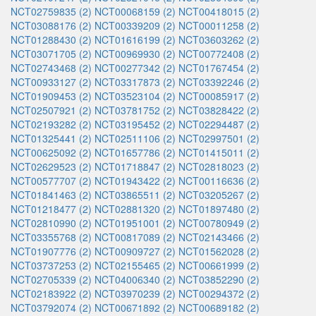
NCT02759835 (2)
NCT00068159 (2)
NCT00418015 (2)
NCT03088176 (2)
NCT00339209 (2)
NCT00011258 (2)
NCT01288430 (2)
NCT01616199 (2)
NCT03603262 (2)
NCT03071705 (2)
NCT00969930 (2)
NCT00772408 (2)
NCT02743468 (2)
NCT00277342 (2)
NCT01767454 (2)
NCT00933127 (2)
NCT03317873 (2)
NCT03392246 (2)
NCT01909453 (2)
NCT03523104 (2)
NCT00085917 (2)
NCT02507921 (2)
NCT03781752 (2)
NCT03828422 (2)
NCT02193282 (2)
NCT03195452 (2)
NCT02294487 (2)
NCT01325441 (2)
NCT02511106 (2)
NCT02997501 (2)
NCT00625092 (2)
NCT01657786 (2)
NCT01415011 (2)
NCT02629523 (2)
NCT01718847 (2)
NCT02818023 (2)
NCT00577707 (2)
NCT01943422 (2)
NCT00116636 (2)
NCT01841463 (2)
NCT03865511 (2)
NCT03205267 (2)
NCT01218477 (2)
NCT02881320 (2)
NCT01897480 (2)
NCT02810990 (2)
NCT01951001 (2)
NCT00780949 (2)
NCT03355768 (2)
NCT00817089 (2)
NCT02143466 (2)
NCT01907776 (2)
NCT00909727 (2)
NCT01562028 (2)
NCT03737253 (2)
NCT02155465 (2)
NCT00661999 (2)
NCT02705339 (2)
NCT04006340 (2)
NCT03852290 (2)
NCT02183922 (2)
NCT03970239 (2)
NCT00294372 (2)
NCT03792074 (2)
NCT00671892 (2)
NCT00689182 (2)