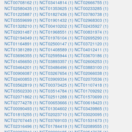
NCT00708162 (1)
NCT03414814 (1)
NCT02666755 (1)
NCT02580435 (1)
NCT01353625 (1)
NCT00233285 (1)
NCT01225887 (1)
NCT01827436 (1)
NCT03780738 (1)
NCT03559699 (1)
NCT01901432 (1)
NCT02968303 (1)
NCT01328210 (1)
NCT00410202 (1)
NCT02435927 (1)
NCT02931487 (1)
NCT01968551 (1)
NCT00831974 (1)
NCT02194049 (1)
NCT01976104 (1)
NCT02695290 (1)
NCT01164891 (1)
NCT02500147 (1)
NCT03721120 (1)
NCT01381289 (1)
NCT01408589 (1)
NCT04012411 (1)
NCT03696355 (1)
NCT02595944 (1)
NCT03670186 (1)
NCT01456650 (1)
NCT03893357 (1)
NCT02606253 (1)
NCT03464201 (1)
NCT03486496 (1)
NCT03883100 (1)
NCT00906087 (1)
NCT03267654 (1)
NCT02066038 (1)
NCT02400853 (1)
NCT03909334 (1)
NCT02070536 (1)
NCT03562819 (1)
NCT00373425 (1)
NCT01107418 (1)
NCT03502330 (1)
NCT03514784 (1)
NCT01709292 (1)
NCT02071862 (1)
NCT02511288 (1)
NCT01570699 (1)
NCT02774278 (1)
NCT00653666 (1)
NCT00618423 (1)
NCT00090493 (1)
NCT01304602 (1)
NCT03439865 (1)
NCT01815255 (1)
NCT02023710 (1)
NCT03020095 (1)
NCT02707445 (1)
NCT03769103 (1)
NCT01531673 (1)
NCT02316496 (1)
NCT01784419 (1)
NCT02089555 (1)