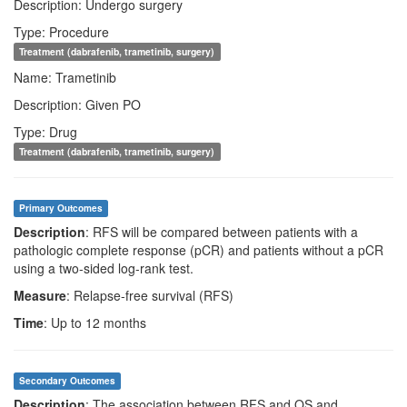
Description: Undergo surgery
Type: Procedure
Treatment (dabrafenib, trametinib, surgery)
Name: Trametinib
Description: Given PO
Type: Drug
Treatment (dabrafenib, trametinib, surgery)
Primary Outcomes
Description
: RFS will be compared between patients with a
pathologic complete response (pCR) and patients without a pCR
using a two-sided log-rank test.
Measure
: Relapse-free survival (RFS)
Time
: Up to 12 months
Secondary Outcomes
Description
: The association between RFS and OS and