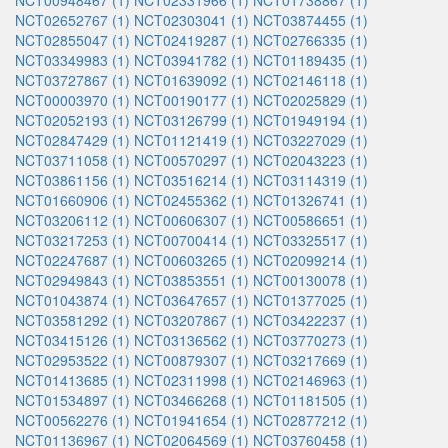
NCT00948467 (1)
NCT02331966 (1)
NCT01738867 (1)
NCT02652767 (1)
NCT02303041 (1)
NCT03874455 (1)
NCT02855047 (1)
NCT02419287 (1)
NCT02766335 (1)
NCT03349983 (1)
NCT03941782 (1)
NCT01189435 (1)
NCT03727867 (1)
NCT01639092 (1)
NCT02146118 (1)
NCT00003970 (1)
NCT00190177 (1)
NCT02025829 (1)
NCT02052193 (1)
NCT03126799 (1)
NCT01949194 (1)
NCT02847429 (1)
NCT01121419 (1)
NCT03227029 (1)
NCT03711058 (1)
NCT00570297 (1)
NCT02043223 (1)
NCT03861156 (1)
NCT03516214 (1)
NCT03114319 (1)
NCT01660906 (1)
NCT02455362 (1)
NCT01326741 (1)
NCT03206112 (1)
NCT00606307 (1)
NCT00586651 (1)
NCT03217253 (1)
NCT00700414 (1)
NCT03325517 (1)
NCT02247687 (1)
NCT00603265 (1)
NCT02099214 (1)
NCT02949843 (1)
NCT03853551 (1)
NCT00130078 (1)
NCT01043874 (1)
NCT03647657 (1)
NCT01377025 (1)
NCT03581292 (1)
NCT03207867 (1)
NCT03422237 (1)
NCT03415126 (1)
NCT03136562 (1)
NCT03770273 (1)
NCT02953522 (1)
NCT00879307 (1)
NCT03217669 (1)
NCT01413685 (1)
NCT02311998 (1)
NCT02146963 (1)
NCT01534897 (1)
NCT03466268 (1)
NCT01181505 (1)
NCT00562276 (1)
NCT01941654 (1)
NCT02877212 (1)
NCT01136967 (1)
NCT02064569 (1)
NCT03760458 (1)