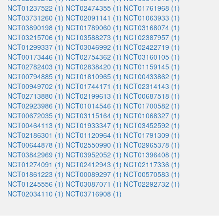
NCT01237522 (1)
NCT02474355 (1)
NCT01761968 (1)
NCT03731260 (1)
NCT02091141 (1)
NCT01063933 (1)
NCT03890198 (1)
NCT01789060 (1)
NCT03168074 (1)
NCT03215706 (1)
NCT03588273 (1)
NCT02387957 (1)
NCT01299337 (1)
NCT03046992 (1)
NCT02422719 (1)
NCT00173446 (1)
NCT02754362 (1)
NCT03160105 (1)
NCT02782403 (1)
NCT02838420 (1)
NCT01159145 (1)
NCT00794885 (1)
NCT01810965 (1)
NCT00433862 (1)
NCT00949702 (1)
NCT01744171 (1)
NCT02314143 (1)
NCT02713880 (1)
NCT02199613 (1)
NCT00687518 (1)
NCT02923986 (1)
NCT01014546 (1)
NCT01700582 (1)
NCT00672035 (1)
NCT03115164 (1)
NCT01068327 (1)
NCT00464113 (1)
NCT01933347 (1)
NCT03452592 (1)
NCT02186301 (1)
NCT01120964 (1)
NCT01791309 (1)
NCT00644878 (1)
NCT02550990 (1)
NCT02965378 (1)
NCT03842969 (1)
NCT03952052 (1)
NCT01396408 (1)
NCT01274091 (1)
NCT02412943 (1)
NCT02117336 (1)
NCT01861223 (1)
NCT00089297 (1)
NCT00570583 (1)
NCT01245556 (1)
NCT03087071 (1)
NCT02292732 (1)
NCT02034110 (1)
NCT03716908 (1)