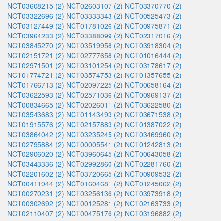
NCT03608215 (2)
NCT02603107 (2)
NCT03370770 (2)
NCT03322696 (2)
NCT03333343 (2)
NCT00525473 (2)
NCT03127449 (2)
NCT01781026 (2)
NCT00975871 (2)
NCT03964233 (2)
NCT03388099 (2)
NCT02317016 (2)
NCT03845270 (2)
NCT03519958 (2)
NCT03918304 (2)
NCT02151721 (2)
NCT02777658 (2)
NCT01016444 (2)
NCT02971501 (2)
NCT03101254 (2)
NCT03178617 (2)
NCT01774721 (2)
NCT03574753 (2)
NCT01357655 (2)
NCT01766713 (2)
NCT02097225 (2)
NCT00658164 (2)
NCT03622593 (2)
NCT02571036 (2)
NCT00969137 (2)
NCT00834665 (2)
NCT02026011 (2)
NCT03622580 (2)
NCT03543683 (2)
NCT01143493 (2)
NCT03671538 (2)
NCT01915576 (2)
NCT02157883 (2)
NCT01387022 (2)
NCT03864042 (2)
NCT03235245 (2)
NCT03469960 (2)
NCT02795884 (2)
NCT00005541 (2)
NCT01242813 (2)
NCT02906020 (2)
NCT03960645 (2)
NCT00643058 (2)
NCT03443336 (2)
NCT02992860 (2)
NCT02281760 (2)
NCT02201602 (2)
NCT03720665 (2)
NCT00909532 (2)
NCT00411944 (2)
NCT01604681 (2)
NCT01245062 (2)
NCT00270231 (2)
NCT03256136 (2)
NCT03973918 (2)
NCT00302692 (2)
NCT00125281 (2)
NCT02163733 (2)
NCT02110407 (2)
NCT00475176 (2)
NCT03196882 (2)