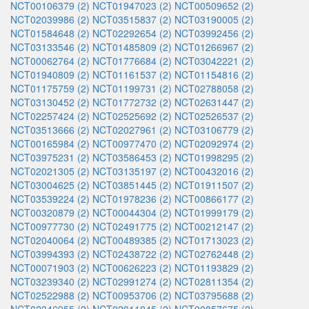
NCT00106379 (2)
NCT01947023 (2)
NCT00509652 (2)
NCT02039986 (2)
NCT03515837 (2)
NCT03190005 (2)
NCT01584648 (2)
NCT02292654 (2)
NCT03992456 (2)
NCT03133546 (2)
NCT01485809 (2)
NCT01266967 (2)
NCT00062764 (2)
NCT01776684 (2)
NCT03042221 (2)
NCT01940809 (2)
NCT01161537 (2)
NCT01154816 (2)
NCT01175759 (2)
NCT01199731 (2)
NCT02788058 (2)
NCT03130452 (2)
NCT01772732 (2)
NCT02631447 (2)
NCT02257424 (2)
NCT02525692 (2)
NCT02526537 (2)
NCT03513666 (2)
NCT02027961 (2)
NCT03106779 (2)
NCT00165984 (2)
NCT00977470 (2)
NCT02092974 (2)
NCT03975231 (2)
NCT03586453 (2)
NCT01998295 (2)
NCT02021305 (2)
NCT03135197 (2)
NCT00432016 (2)
NCT03004625 (2)
NCT03851445 (2)
NCT01911507 (2)
NCT03539224 (2)
NCT01978236 (2)
NCT00866177 (2)
NCT00320879 (2)
NCT00044304 (2)
NCT01999179 (2)
NCT00977730 (2)
NCT02491775 (2)
NCT00212147 (2)
NCT02040064 (2)
NCT00489385 (2)
NCT01713023 (2)
NCT03994393 (2)
NCT02438722 (2)
NCT02762448 (2)
NCT00071903 (2)
NCT00626223 (2)
NCT01193829 (2)
NCT03239340 (2)
NCT02991274 (2)
NCT02811354 (2)
NCT02522988 (2)
NCT00953706 (2)
NCT03795688 (2)