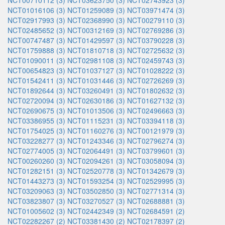
NCT00710112 (3)
NCT03623750 (3)
NCT02743923 (3)
NCT01016106 (3)
NCT01259089 (3)
NCT03971474 (3)
NCT02917993 (3)
NCT02368990 (3)
NCT00279110 (3)
NCT02485652 (3)
NCT00312169 (3)
NCT02769286 (3)
NCT00747487 (3)
NCT01429597 (3)
NCT03790228 (3)
NCT01759888 (3)
NCT01810718 (3)
NCT02725632 (3)
NCT01090011 (3)
NCT02981108 (3)
NCT02459743 (3)
NCT00654823 (3)
NCT01037127 (3)
NCT01028222 (3)
NCT01542411 (3)
NCT01031446 (3)
NCT02726269 (3)
NCT01892644 (3)
NCT03260491 (3)
NCT01802632 (3)
NCT02720094 (3)
NCT02630186 (3)
NCT01627132 (3)
NCT02690675 (3)
NCT01013506 (3)
NCT02496663 (3)
NCT03386955 (3)
NCT01115231 (3)
NCT03394118 (3)
NCT01754025 (3)
NCT01160276 (3)
NCT00121979 (3)
NCT03228277 (3)
NCT01243346 (3)
NCT02796274 (3)
NCT02774005 (3)
NCT02064491 (3)
NCT03799601 (3)
NCT00260260 (3)
NCT02094261 (3)
NCT03058094 (3)
NCT01282151 (3)
NCT02520778 (3)
NCT01342679 (3)
NCT01443273 (3)
NCT01593254 (3)
NCT02529995 (3)
NCT03209063 (3)
NCT03502850 (3)
NCT02771314 (3)
NCT03823807 (3)
NCT03270527 (3)
NCT02688881 (3)
NCT01005602 (3)
NCT02442349 (3)
NCT02684591 (2)
NCT02282267 (2)
NCT03381430 (2)
NCT02178397 (2)