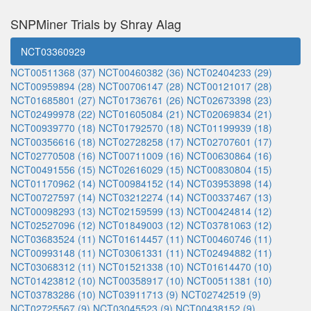
SNPMiner Trials by Shray Alag
NCT03360929
NCT00511368 (37)
NCT00460382 (36)
NCT02404233 (29)
NCT00959894 (28)
NCT00706147 (28)
NCT00121017 (28)
NCT01685801 (27)
NCT01736761 (26)
NCT02673398 (23)
NCT02499978 (22)
NCT01605084 (21)
NCT02069834 (21)
NCT00939770 (18)
NCT01792570 (18)
NCT01199939 (18)
NCT00356616 (18)
NCT02728258 (17)
NCT02707601 (17)
NCT02770508 (16)
NCT00711009 (16)
NCT00630864 (16)
NCT00491556 (15)
NCT02616029 (15)
NCT00830804 (15)
NCT01170962 (14)
NCT00984152 (14)
NCT03953898 (14)
NCT00727597 (14)
NCT03212274 (14)
NCT00337467 (13)
NCT00098293 (13)
NCT02159599 (13)
NCT00424814 (12)
NCT02527096 (12)
NCT01849003 (12)
NCT03781063 (12)
NCT03683524 (11)
NCT01614457 (11)
NCT00460746 (11)
NCT00993148 (11)
NCT03061331 (11)
NCT02494882 (11)
NCT03068312 (11)
NCT01521338 (10)
NCT01614470 (10)
NCT01423812 (10)
NCT00358917 (10)
NCT00511381 (10)
NCT03783286 (10)
NCT03911713 (9)
NCT02742519 (9)
NCT02725567 (9)
NCT03045523 (9)
NCT00438152 (9)