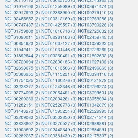
NCT00710112 (3)
NCT03623750 (3)
NCT02743923 (3)
NCT01016106 (3)
NCT01259089 (3)
NCT03971474 (3)
NCT02917993 (3)
NCT02368990 (3)
NCT00279110 (3)
NCT02485652 (3)
NCT00312169 (3)
NCT02769286 (3)
NCT00747487 (3)
NCT01429597 (3)
NCT03790228 (3)
NCT01759888 (3)
NCT01810718 (3)
NCT02725632 (3)
NCT01090011 (3)
NCT02981108 (3)
NCT02459743 (3)
NCT00654823 (3)
NCT01037127 (3)
NCT01028222 (3)
NCT01542411 (3)
NCT01031446 (3)
NCT02726269 (3)
NCT01892644 (3)
NCT03260491 (3)
NCT01802632 (3)
NCT02720094 (3)
NCT02630186 (3)
NCT01627132 (3)
NCT02690675 (3)
NCT01013506 (3)
NCT02496663 (3)
NCT03386955 (3)
NCT01115231 (3)
NCT03394118 (3)
NCT01754025 (3)
NCT01160276 (3)
NCT00121979 (3)
NCT03228277 (3)
NCT01243346 (3)
NCT02796274 (3)
NCT02774005 (3)
NCT02064491 (3)
NCT03799601 (3)
NCT00260260 (3)
NCT02094261 (3)
NCT03058094 (3)
NCT01282151 (3)
NCT02520778 (3)
NCT01342679 (3)
NCT01443273 (3)
NCT01593254 (3)
NCT02529995 (3)
NCT03209063 (3)
NCT03502850 (3)
NCT02771314 (3)
NCT03823807 (3)
NCT03270527 (3)
NCT02688881 (3)
NCT01005602 (3)
NCT02442349 (3)
NCT02684591 (2)
NCT02282267 (2)
NCT03381430 (2)
NCT02178397 (2)