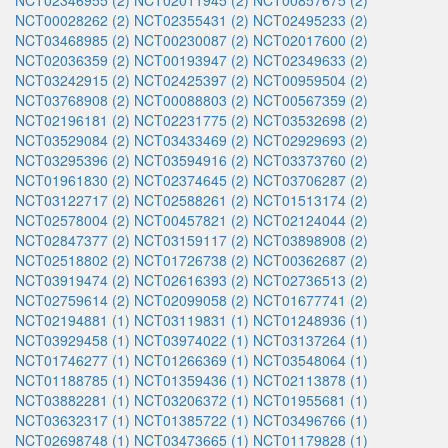
NCT02346955 (2)
NCT02011945 (2)
NCT00857675 (2)
NCT00028262 (2)
NCT02355431 (2)
NCT02495233 (2)
NCT03468985 (2)
NCT00230087 (2)
NCT02017600 (2)
NCT02036359 (2)
NCT00193947 (2)
NCT02349633 (2)
NCT03242915 (2)
NCT02425397 (2)
NCT00959504 (2)
NCT03768908 (2)
NCT00088803 (2)
NCT00567359 (2)
NCT02196181 (2)
NCT02231775 (2)
NCT03532698 (2)
NCT03529084 (2)
NCT03433469 (2)
NCT02929693 (2)
NCT03295396 (2)
NCT03594916 (2)
NCT03373760 (2)
NCT01961830 (2)
NCT02374645 (2)
NCT03706287 (2)
NCT03122717 (2)
NCT02588261 (2)
NCT01513174 (2)
NCT02578004 (2)
NCT00457821 (2)
NCT02124044 (2)
NCT02847377 (2)
NCT03159117 (2)
NCT03898908 (2)
NCT02518802 (2)
NCT01726738 (2)
NCT00362687 (2)
NCT03919474 (2)
NCT02616393 (2)
NCT02736513 (2)
NCT02759614 (2)
NCT02099058 (2)
NCT01677741 (2)
NCT02194881 (1)
NCT03119831 (1)
NCT01248936 (1)
NCT03929458 (1)
NCT03974022 (1)
NCT03137264 (1)
NCT01746277 (1)
NCT01266369 (1)
NCT03548064 (1)
NCT01188785 (1)
NCT01359436 (1)
NCT02113878 (1)
NCT03882281 (1)
NCT03206372 (1)
NCT01955681 (1)
NCT03632317 (1)
NCT01385722 (1)
NCT03496766 (1)
NCT02698748 (1)
NCT03473665 (1)
NCT01179828 (1)