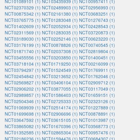
NCT01089101 (1)
NCT03435939 (1)
NCT00957411 (1)
NCT02370329 (1)
NCT02489903 (1)
NCT02956993 (1)
NCT00875342 (1)
NCT02161380 (1)
NCT03683251 (1)
NCT03765775 (1)
NCT01283048 (1)
NCT01276743 (1)
NCT01402609 (1)
NCT02052934 (1)
NCT02428543 (1)
NCT02311569 (1)
NCT01283035 (1)
NCT03720873 (1)
NCT03189030 (1)
NCT02252146 (1)
NCT00623220 (1)
NCT03176199 (1)
NCT00878826 (1)
NCT00740545 (1)
NCT01871740 (1)
NCT02037308 (1)
NCT02819804 (1)
NCT03455556 (1)
NCT03203850 (1)
NCT01400451 (1)
NCT03718104 (1)
NCT01719250 (1)
NCT00216099 (1)
NCT03794297 (1)
NCT01524549 (1)
NCT01769911 (1)
NCT02454842 (1)
NCT03213652 (1)
NCT01762046 (1)
NCT02569827 (1)
NCT03406104 (1)
NCT02909712 (1)
NCT02906202 (1)
NCT03877055 (1)
NCT03117049 (1)
NCT02989857 (1)
NCT01586403 (1)
NCT01659151 (1)
NCT02504346 (1)
NCT02725333 (1)
NCT02323126 (1)
NCT01069939 (1)
NCT02514174 (1)
NCT01227889 (1)
NCT01699698 (1)
NCT02906696 (1)
NCT00878891 (1)
NCT03647592 (1)
NCT03615105 (1)
NCT01013987 (1)
NCT03865082 (1)
NCT01670396 (1)
NCT03568773 (1)
NCT01352585 (1)
NCT02865304 (1)
NCT00957476 (1)
NCT02186236 (1)
NCT01594476 (1)
NCT00684307 (1)