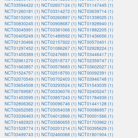
NCT03594422 (1)
NCT02607124 (1)
NCT01147445 (1)
NCT01260181 (1)
NCT03314272 (1)
NCT03639714 (1)
NCT00152061 (1)
NCT00260897 (1)
NCT01338025 (1)
NCT00830245 (1)
NCT00908687 (1)
NCT01928940 (1)
NCT03045991 (1)
NCT03381066 (1)
NCT01882205 (1)
NCT00405249 (1)
NCT01489592 (1)
NCT01436656 (1)
NCT02130466 (1)
NCT02157922 (1)
NCT00570401 (1)
NCT01297452 (1)
NCT01086267 (1)
NCT02928224 (1)
NCT01455389 (1)
NCT02476851 (1)
NCT03446417 (1)
NCT02961270 (1)
NCT02518737 (1)
NCT02359747 (1)
NCT01663857 (1)
NCT00579683 (1)
NCT03602027 (1)
NCT01524757 (1)
NCT02518750 (1)
NCT00092391 (1)
NCT02070549 (1)
NCT00702403 (1)
NCT03946748 (1)
NCT03654508 (1)
NCT03293524 (1)
NCT01543035 (1)
NCT00769587 (1)
NCT00336076 (1)
NCT02405247 (1)
NCT01453595 (1)
NCT03857243 (1)
NCT01784939 (1)
NCT02806362 (1)
NCT00096746 (1)
NCT01441128 (1)
NCT02652585 (1)
NCT03054038 (1)
NCT00086957 (1)
NCT03336463 (1)
NCT04012866 (1)
NCT00001566 (1)
NCT01482923 (1)
NCT03580655 (1)
NCT01703962 (1)
NCT01528774 (1)
NCT00201214 (1)
NCT00395629 (1)
NCT03499743 (1)
NCT02460068 (1)
NCT01801904 (1)