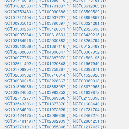
NCT01740648 (1)
NCT01866410 (1)
NCT01175161 (1)
NCT01602939 (1)
NCT01701037 (1)
NCT03612869 (1)
NCT00753480 (1)
NCT00090688 (1)
NCT03590522 (1)
NCT01717404 (1)
NCT02937727 (1)
NCT03899857 (1)
NCT00935012 (1)
NCT03790397 (1)
NCT03024281 (1)
NCT03389256 (1)
NCT03426371 (1)
NCT02926638 (1)
NCT00997334 (1)
NCT00618631 (1)
NCT03439215 (1)
NCT02164916 (1)
NCT02000882 (1)
NCT03264794 (1)
NCT03810066 (1)
NCT01897116 (1)
NCT00125489 (1)
NCT02788669 (1)
NCT04006847 (1)
NCT00367952 (1)
NCT00977756 (1)
NCT03387072 (1)
NCT01586195 (1)
NCT02611492 (1)
NCT01220648 (1)
NCT01967940 (1)
NCT01708954 (1)
NCT03758287 (1)
NCT02392871 (1)
NCT02869932 (1)
NCT00716014 (1)
NCT01526928 (1)
NCT00930215 (1)
NCT03228667 (1)
NCT00980018 (1)
NCT01898039 (1)
NCT03883087 (1)
NCT03672968 (1)
NCT03924050 (1)
NCT03983252 (1)
NCT01639872 (1)
NCT02747277 (1)
NCT00669396 (1)
NCT02153398 (1)
NCT03543306 (1)
NCT01377376 (1)
NCT01603446 (1)
NCT01534520 (1)
NCT01972529 (1)
NCT01731704 (1)
NCT01424475 (1)
NCT02066636 (1)
NCT02467270 (1)
NCT01748149 (1)
NCT02092909 (1)
NCT02864251 (1)
NCT03779191 (1)
NCT00055848 (1)
NCT01217437 (1)