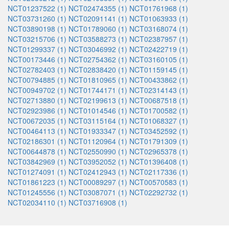
NCT01237522 (1)
NCT02474355 (1)
NCT01761968 (1)
NCT03731260 (1)
NCT02091141 (1)
NCT01063933 (1)
NCT03890198 (1)
NCT01789060 (1)
NCT03168074 (1)
NCT03215706 (1)
NCT03588273 (1)
NCT02387957 (1)
NCT01299337 (1)
NCT03046992 (1)
NCT02422719 (1)
NCT00173446 (1)
NCT02754362 (1)
NCT03160105 (1)
NCT02782403 (1)
NCT02838420 (1)
NCT01159145 (1)
NCT00794885 (1)
NCT01810965 (1)
NCT00433862 (1)
NCT00949702 (1)
NCT01744171 (1)
NCT02314143 (1)
NCT02713880 (1)
NCT02199613 (1)
NCT00687518 (1)
NCT02923986 (1)
NCT01014546 (1)
NCT01700582 (1)
NCT00672035 (1)
NCT03115164 (1)
NCT01068327 (1)
NCT00464113 (1)
NCT01933347 (1)
NCT03452592 (1)
NCT02186301 (1)
NCT01120964 (1)
NCT01791309 (1)
NCT00644878 (1)
NCT02550990 (1)
NCT02965378 (1)
NCT03842969 (1)
NCT03952052 (1)
NCT01396408 (1)
NCT01274091 (1)
NCT02412943 (1)
NCT02117336 (1)
NCT01861223 (1)
NCT00089297 (1)
NCT00570583 (1)
NCT01245556 (1)
NCT03087071 (1)
NCT02292732 (1)
NCT02034110 (1)
NCT03716908 (1)