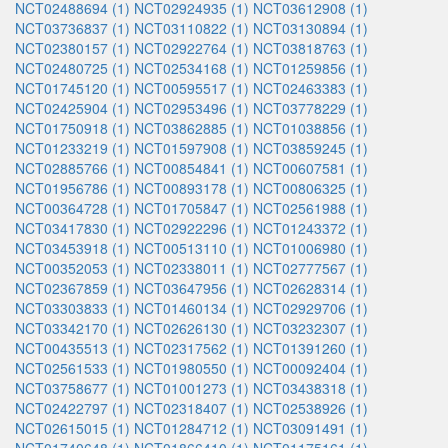
NCT02488694 (1)
NCT02924935 (1)
NCT03612908 (1)
NCT03736837 (1)
NCT03110822 (1)
NCT03130894 (1)
NCT02380157 (1)
NCT02922764 (1)
NCT03818763 (1)
NCT02480725 (1)
NCT02534168 (1)
NCT01259856 (1)
NCT01745120 (1)
NCT00595517 (1)
NCT02463383 (1)
NCT02425904 (1)
NCT02953496 (1)
NCT03778229 (1)
NCT01750918 (1)
NCT03862885 (1)
NCT01038856 (1)
NCT01233219 (1)
NCT01597908 (1)
NCT03859245 (1)
NCT02885766 (1)
NCT00854841 (1)
NCT00607581 (1)
NCT01956786 (1)
NCT00893178 (1)
NCT00806325 (1)
NCT00364728 (1)
NCT01705847 (1)
NCT02561988 (1)
NCT03417830 (1)
NCT02922296 (1)
NCT01243372 (1)
NCT03453918 (1)
NCT00513110 (1)
NCT01006980 (1)
NCT00352053 (1)
NCT02338011 (1)
NCT02777567 (1)
NCT02367859 (1)
NCT03647956 (1)
NCT02628314 (1)
NCT03303833 (1)
NCT01460134 (1)
NCT02929706 (1)
NCT03342170 (1)
NCT02626130 (1)
NCT03232307 (1)
NCT00435513 (1)
NCT02317562 (1)
NCT01391260 (1)
NCT02561533 (1)
NCT01980550 (1)
NCT00092404 (1)
NCT03758677 (1)
NCT01001273 (1)
NCT03438318 (1)
NCT02422797 (1)
NCT02318407 (1)
NCT02538926 (1)
NCT02615015 (1)
NCT01284712 (1)
NCT03091491 (1)