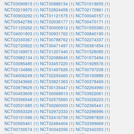
NCT03090815 (1)
NCT00888134 (1)
NCT01019655 (1)
NCT03219970 (1)
NCT02824458 (1)
NCT02170961 (1)
NCT00903292 (1)
NCT01121575 (1)
NCT00040157 (1)
NCT00542789 (1)
NCT02036177 (1)
NCT00470171 (1)
NCT01120262 (1)
NCT00000912 (1)
NCT01550380 (1)
NCT04001803 (1)
NCT00931762 (1)
NCT00840190 (1)
NCT02330367 (1)
NCT00788762 (1)
NCT02274337 (1)
NCT02720822 (1)
NCT00471497 (1)
NCT00381654 (1)
NCT02169973 (1)
NCT01207440 (1)
NCT01528085 (1)
NCT03982134 (1)
NCT02088645 (1)
NCT01573494 (1)
NCT03085485 (1)
NCT03457220 (1)
NCT01928576 (1)
NCT02134886 (1)
NCT01497626 (1)
NCT00797238 (1)
NCT04006249 (1)
NCT02293460 (1)
NCT00160888 (1)
NCT02343666 (1)
NCT03821363 (1)
NCT00378469 (1)
NCT03879629 (1)
NCT00135447 (1)
NCT02264990 (1)
NCT00453609 (1)
NCT00068913 (1)
NCT03922061 (1)
NCT03356548 (1)
NCT02575560 (1)
NCT03226223 (1)
NCT02531685 (1)
NCT00260000 (1)
NCT02365441 (1)
NCT03553329 (1)
NCT02972333 (1)
NCT02296996 (1)
NCT03151096 (1)
NCT02416739 (1)
NCT02987829 (1)
NCT00565461 (1)
NCT02484404 (1)
NCT03399669 (1)
NCT00730574 (1)
NCT00342056 (1)
NCT02342353 (1)