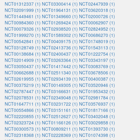
NCT01312337 (1)
NCT03300414 (1)
NCT02447939 (1)
NCT02091999 (1)
NCT01964131 (1)
NCT03620318 (1)
NCT01449461 (1)
NCT01349660 (1)
NCT02000726 (1)
NCT00984360 (1)
NCT01269424 (1)
NCT00062907 (1)
NCT00079326 (1)
NCT02938520 (1)
NCT02824952 (1)
NCT01999270 (1)
NCT01589302 (1)
NCT00686270 (1)
NCT00542841 (1)
NCT00409175 (1)
NCT01748019 (1)
NCT03128749 (1)
NCT02413736 (1)
NCT01543113 (1)
NCT00138684 (1)
NCT02400437 (1)
NCT01222754 (1)
NCT02014909 (1)
NCT03263364 (1)
NCT03343197 (1)
NCT03050437 (1)
NCT01417442 (1)
NCT03083769 (1)
NCT00662688 (1)
NCT02511340 (1)
NCT03678506 (1)
NCT02619955 (1)
NCT02934139 (1)
NCT00400387 (1)
NCT00375219 (1)
NCT00149305 (1)
NCT03520946 (1)
NCT02787447 (1)
NCT03166631 (1)
NCT01953432 (1)
NCT02078531 (1)
NCT02349048 (1)
NCT02981784 (1)
NCT01647711 (1)
NCT03231722 (1)
NCT03576937 (1)
NCT00554866 (1)
NCT03151161 (1)
NCT01817166 (1)
NCT02220855 (1)
NCT02512627 (1)
NCT03402048 (1)
NCT02323724 (1)
NCT01166126 (1)
NCT03029858 (1)
NCT00300573 (1)
NCT00809211 (1)
NCT01393730 (1)
NCT02318368 (1)
NCT02228369 (1)
NCT01074398 (1)