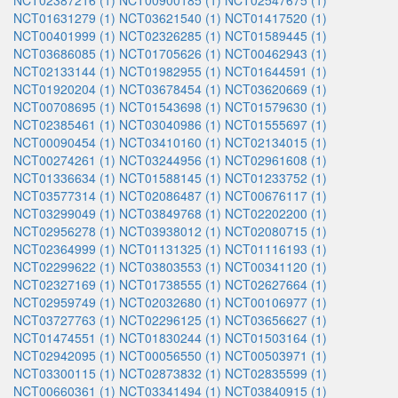
NCT02387216 (1)
NCT00900185 (1)
NCT02547675 (1)
NCT01631279 (1)
NCT03621540 (1)
NCT01417520 (1)
NCT00401999 (1)
NCT02326285 (1)
NCT01589445 (1)
NCT03686085 (1)
NCT01705626 (1)
NCT00462943 (1)
NCT02133144 (1)
NCT01982955 (1)
NCT01644591 (1)
NCT01920204 (1)
NCT03678454 (1)
NCT03620669 (1)
NCT00708695 (1)
NCT01543698 (1)
NCT01579630 (1)
NCT02385461 (1)
NCT03040986 (1)
NCT01555697 (1)
NCT00090454 (1)
NCT03410160 (1)
NCT02134015 (1)
NCT00274261 (1)
NCT03244956 (1)
NCT02961608 (1)
NCT01336634 (1)
NCT01588145 (1)
NCT01233752 (1)
NCT03577314 (1)
NCT02086487 (1)
NCT00676117 (1)
NCT03299049 (1)
NCT03849768 (1)
NCT02202200 (1)
NCT02956278 (1)
NCT03938012 (1)
NCT02080715 (1)
NCT02364999 (1)
NCT01131325 (1)
NCT01116193 (1)
NCT02299622 (1)
NCT03803553 (1)
NCT00341120 (1)
NCT02327169 (1)
NCT01738555 (1)
NCT02627664 (1)
NCT02959749 (1)
NCT02032680 (1)
NCT00106977 (1)
NCT03727763 (1)
NCT02296125 (1)
NCT03656627 (1)
NCT01474551 (1)
NCT01830244 (1)
NCT01503164 (1)
NCT02942095 (1)
NCT00056550 (1)
NCT00503971 (1)
NCT03300115 (1)
NCT02873832 (1)
NCT02835599 (1)
NCT00660361 (1)
NCT03341494 (1)
NCT03840915 (1)