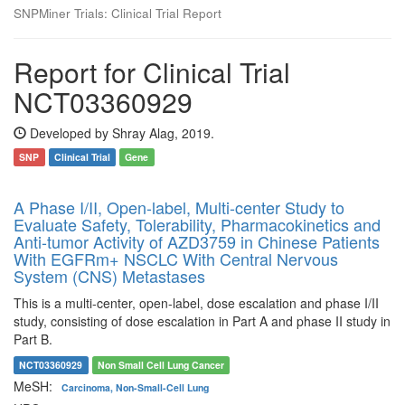
SNPMiner Trials: Clinical Trial Report
Report for Clinical Trial
NCT03360929
Developed by Shray Alag, 2019.
SNP
Clinical Trial
Gene
A Phase I/II, Open-label, Multi-center Study to
Evaluate Safety, Tolerability, Pharmacokinetics and
Anti-tumor Activity of AZD3759 in Chinese Patients
With EGFRm+ NSCLC With Central Nervous
System (CNS) Metastases
This is a multi-center, open-label, dose escalation and phase I/II
study, consisting of dose escalation in Part A and phase II study in
Part B.
NCT03360929
Non Small Cell Lung Cancer
MeSH:
Carcinoma, Non-Small-Cell Lung