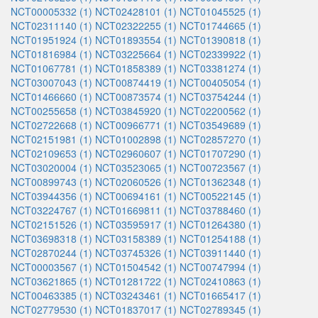
NCT00005332 (1)
NCT02428101 (1)
NCT01045525 (1)
NCT02311140 (1)
NCT02322255 (1)
NCT01744665 (1)
NCT01951924 (1)
NCT01893554 (1)
NCT01390818 (1)
NCT01816984 (1)
NCT03225664 (1)
NCT02339922 (1)
NCT01067781 (1)
NCT01858389 (1)
NCT03381274 (1)
NCT03007043 (1)
NCT00874419 (1)
NCT00405054 (1)
NCT01466660 (1)
NCT00873574 (1)
NCT03754244 (1)
NCT00255658 (1)
NCT03845920 (1)
NCT02200562 (1)
NCT02722668 (1)
NCT00966771 (1)
NCT03549689 (1)
NCT02151981 (1)
NCT01002898 (1)
NCT02857270 (1)
NCT02109653 (1)
NCT02960607 (1)
NCT01707290 (1)
NCT03020004 (1)
NCT03523065 (1)
NCT00723567 (1)
NCT00899743 (1)
NCT02060526 (1)
NCT01362348 (1)
NCT03944356 (1)
NCT00694161 (1)
NCT00522145 (1)
NCT03224767 (1)
NCT01669811 (1)
NCT03788460 (1)
NCT02151526 (1)
NCT03595917 (1)
NCT01264380 (1)
NCT03698318 (1)
NCT03158389 (1)
NCT01254188 (1)
NCT02870244 (1)
NCT03745326 (1)
NCT03911440 (1)
NCT00003567 (1)
NCT01504542 (1)
NCT00747994 (1)
NCT03621865 (1)
NCT01281722 (1)
NCT02410863 (1)
NCT00463385 (1)
NCT03243461 (1)
NCT01665417 (1)
NCT02779530 (1)
NCT01837017 (1)
NCT02789345 (1)