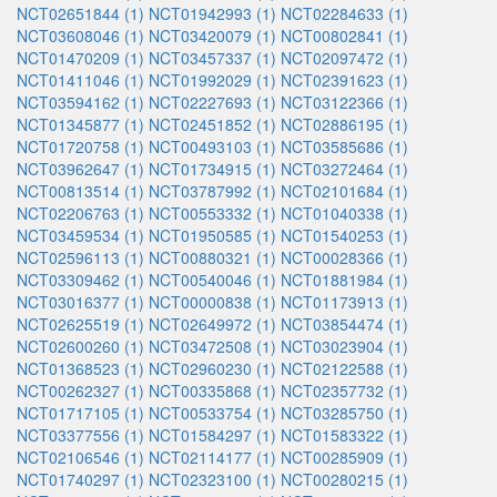
NCT02651844 (1)
NCT01942993 (1)
NCT02284633 (1)
NCT03608046 (1)
NCT03420079 (1)
NCT00802841 (1)
NCT01470209 (1)
NCT03457337 (1)
NCT02097472 (1)
NCT01411046 (1)
NCT01992029 (1)
NCT02391623 (1)
NCT03594162 (1)
NCT02227693 (1)
NCT03122366 (1)
NCT01345877 (1)
NCT02451852 (1)
NCT02886195 (1)
NCT01720758 (1)
NCT00493103 (1)
NCT03585686 (1)
NCT03962647 (1)
NCT01734915 (1)
NCT03272464 (1)
NCT00813514 (1)
NCT03787992 (1)
NCT02101684 (1)
NCT02206763 (1)
NCT00553332 (1)
NCT01040338 (1)
NCT03459534 (1)
NCT01950585 (1)
NCT01540253 (1)
NCT02596113 (1)
NCT00880321 (1)
NCT00028366 (1)
NCT03309462 (1)
NCT00540046 (1)
NCT01881984 (1)
NCT03016377 (1)
NCT00000838 (1)
NCT01173913 (1)
NCT02625519 (1)
NCT02649972 (1)
NCT03854474 (1)
NCT02600260 (1)
NCT03472508 (1)
NCT03023904 (1)
NCT01368523 (1)
NCT02960230 (1)
NCT02122588 (1)
NCT00262327 (1)
NCT00335868 (1)
NCT02357732 (1)
NCT01717105 (1)
NCT00533754 (1)
NCT03285750 (1)
NCT03377556 (1)
NCT01584297 (1)
NCT01583322 (1)
NCT02106546 (1)
NCT02114177 (1)
NCT00285909 (1)
NCT01740297 (1)
NCT02323100 (1)
NCT00280215 (1)