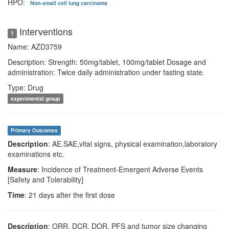
HPO:
Non-small cell lung carcinoma
Interventions
1
Name: AZD3759
Description: Strength: 50mg/tablet, 100mg/tablet Dosage and
administration: Twice daily administration under fasting state.
Type: Drug
experimental group
Primary Outcomes
Description
: AE.SAE,vital signs, physical examination,laboratory
examinations etc.
Measure
: Incidence of Treatment-Emergent Adverse Events
[Safety and Tolerability]
Time
: 21 days after the first dose
Description
: ORR, DCR, DOR, PFS and tumor size changing