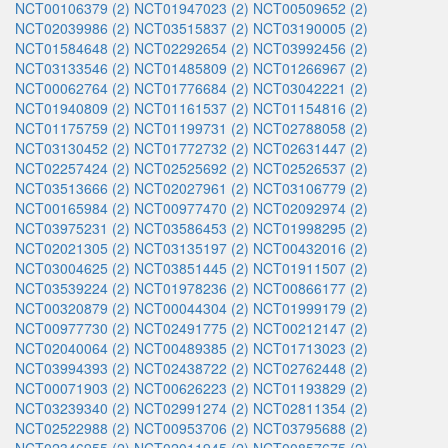
NCT00106379 (2)
NCT01947023 (2)
NCT00509652 (2)
NCT02039986 (2)
NCT03515837 (2)
NCT03190005 (2)
NCT01584648 (2)
NCT02292654 (2)
NCT03992456 (2)
NCT03133546 (2)
NCT01485809 (2)
NCT01266967 (2)
NCT00062764 (2)
NCT01776684 (2)
NCT03042221 (2)
NCT01940809 (2)
NCT01161537 (2)
NCT01154816 (2)
NCT01175759 (2)
NCT01199731 (2)
NCT02788058 (2)
NCT03130452 (2)
NCT01772732 (2)
NCT02631447 (2)
NCT02257424 (2)
NCT02525692 (2)
NCT02526537 (2)
NCT03513666 (2)
NCT02027961 (2)
NCT03106779 (2)
NCT00165984 (2)
NCT00977470 (2)
NCT02092974 (2)
NCT03975231 (2)
NCT03586453 (2)
NCT01998295 (2)
NCT02021305 (2)
NCT03135197 (2)
NCT00432016 (2)
NCT03004625 (2)
NCT03851445 (2)
NCT01911507 (2)
NCT03539224 (2)
NCT01978236 (2)
NCT00866177 (2)
NCT00320879 (2)
NCT00044304 (2)
NCT01999179 (2)
NCT00977730 (2)
NCT02491775 (2)
NCT00212147 (2)
NCT02040064 (2)
NCT00489385 (2)
NCT01713023 (2)
NCT03994393 (2)
NCT02438722 (2)
NCT02762448 (2)
NCT00071903 (2)
NCT00626223 (2)
NCT01193829 (2)
NCT03239340 (2)
NCT02991274 (2)
NCT02811354 (2)
NCT02522988 (2)
NCT00953706 (2)
NCT03795688 (2)