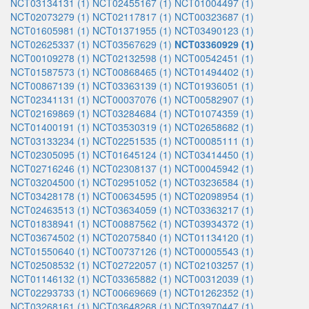
NCT03134131 (1)
NCT02455167 (1)
NCT01004497 (1)
NCT02073279 (1)
NCT02117817 (1)
NCT00323687 (1)
NCT01605981 (1)
NCT01371955 (1)
NCT03490123 (1)
NCT02625337 (1)
NCT03567629 (1)
NCT03360929 (1)
NCT00109278 (1)
NCT02132598 (1)
NCT00542451 (1)
NCT01587573 (1)
NCT00868465 (1)
NCT01494402 (1)
NCT00867139 (1)
NCT03363139 (1)
NCT01936051 (1)
NCT02341131 (1)
NCT00037076 (1)
NCT00582907 (1)
NCT02169869 (1)
NCT03284684 (1)
NCT01074359 (1)
NCT01400191 (1)
NCT03530319 (1)
NCT02658682 (1)
NCT03133234 (1)
NCT02251535 (1)
NCT00085111 (1)
NCT02305095 (1)
NCT01645124 (1)
NCT03414450 (1)
NCT02716246 (1)
NCT02308137 (1)
NCT00045942 (1)
NCT03204500 (1)
NCT02951052 (1)
NCT03236584 (1)
NCT03428178 (1)
NCT00634595 (1)
NCT02098954 (1)
NCT02463513 (1)
NCT03634059 (1)
NCT03363217 (1)
NCT01838941 (1)
NCT00887562 (1)
NCT03934372 (1)
NCT03674502 (1)
NCT02075840 (1)
NCT01134120 (1)
NCT01550640 (1)
NCT00737126 (1)
NCT00005543 (1)
NCT02508532 (1)
NCT02722057 (1)
NCT02103257 (1)
NCT01146132 (1)
NCT03365882 (1)
NCT00312039 (1)
NCT02293733 (1)
NCT00669669 (1)
NCT01262352 (1)
NCT03268161 (1)
NCT03648268 (1)
NCT03970447 (1)