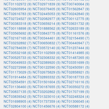
NCT01102972 (9)
NCT02971839 (9)
NCT00740064 (9)
NCT02605954 (9)
NCT00379405 (9)
NCT01562847 (9)
NCT02616783 (9)
NCT02445053 (9)
NCT00242840 (9)
NCT02724527 (9)
NCT02082977 (8)
NCT00112775 (8)
NCT00383318 (8)
NCT03659214 (8)
NCT03631732 (8)
NCT00118898 (8)
NCT01888562 (8)
NCT02633189 (8)
NCT03565692 (8)
NCT03843775 (8)
NCT01161576 (8)
NCT02167165 (8)
NCT00344461 (8)
NCT02154490 (7)
NCT03232892 (7)
NCT00650832 (7)
NCT00440947 (7)
NCT02784639 (7)
NCT03572140 (6)
NCT01237444 (6)
NCT00532168 (6)
NCT01102569 (6)
NCT01414985 (6)
NCT00525733 (6)
NCT02308332 (6)
NCT01487265 (6)
NCT00049933 (5)
NCT02389920 (5)
NCT03351699 (5)
NCT02272998 (5)
NCT00122590 (5)
NCT02450591 (5)
NCT01173029 (5)
NCT02675829 (5)
NCT02858921 (5)
NCT01914484 (5)
NCT02893332 (5)
NCT00187733 (5)
NCT02554591 (5)
NCT01501604 (5)
NCT02716116 (5)
NCT01136460 (5)
NCT00187655 (5)
NCT00350272 (5)
NCT00837135 (5)
NCT03202862 (5)
NCT01707199 (5)
NCT03839342 (5)
NCT01323010 (4)
NCT02248324 (4)
NCT01698905 (4)
NCT01737359 (4)
NCT01306045 (4)
NCT02804100 (4)
NCT01456676 (4)
NCT00588172 (4)