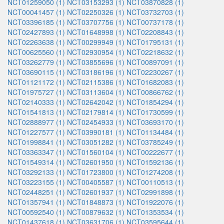
NCT01259050 (1)
NCT03153293 (1)
NCT03870828 (1)
NCT00041457 (1)
NCT02250326 (1)
NCT03732703 (1)
NCT03396185 (1)
NCT03707756 (1)
NCT00737178 (1)
NCT02427893 (1)
NCT01648998 (1)
NCT02208843 (1)
NCT02263638 (1)
NCT00299949 (1)
NCT01795131 (1)
NCT00625560 (1)
NCT02930954 (1)
NCT02218632 (1)
NCT03262779 (1)
NCT03855696 (1)
NCT00897091 (1)
NCT03690115 (1)
NCT03186196 (1)
NCT02230267 (1)
NCT01121172 (1)
NCT02115386 (1)
NCT01682083 (1)
NCT01975727 (1)
NCT03113604 (1)
NCT00866762 (1)
NCT02140333 (1)
NCT02642042 (1)
NCT01854294 (1)
NCT01541813 (1)
NCT02179814 (1)
NCT01730599 (1)
NCT02888977 (1)
NCT02454933 (1)
NCT03693170 (1)
NCT01227577 (1)
NCT03990181 (1)
NCT01134484 (1)
NCT01998841 (1)
NCT03051282 (1)
NCT03785249 (1)
NCT03363347 (1)
NCT01560104 (1)
NCT00222677 (1)
NCT01549314 (1)
NCT02601950 (1)
NCT01592136 (1)
NCT03292133 (1)
NCT01723800 (1)
NCT01274208 (1)
NCT03223155 (1)
NCT00405587 (1)
NCT00110513 (1)
NCT02448251 (1)
NCT02601937 (1)
NCT02991898 (1)
NCT01357941 (1)
NCT01848873 (1)
NCT01922076 (1)
NCT00592540 (1)
NCT00879632 (1)
NCT01353534 (1)
NCT01437618 (1)
NCT03631706 (1)
NCT03595644 (1)