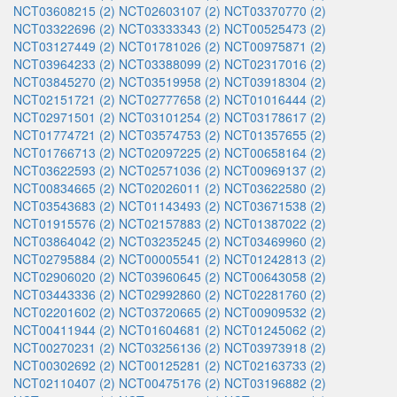
NCT03608215 (2)
NCT02603107 (2)
NCT03370770 (2)
NCT03322696 (2)
NCT03333343 (2)
NCT00525473 (2)
NCT03127449 (2)
NCT01781026 (2)
NCT00975871 (2)
NCT03964233 (2)
NCT03388099 (2)
NCT02317016 (2)
NCT03845270 (2)
NCT03519958 (2)
NCT03918304 (2)
NCT02151721 (2)
NCT02777658 (2)
NCT01016444 (2)
NCT02971501 (2)
NCT03101254 (2)
NCT03178617 (2)
NCT01774721 (2)
NCT03574753 (2)
NCT01357655 (2)
NCT01766713 (2)
NCT02097225 (2)
NCT00658164 (2)
NCT03622593 (2)
NCT02571036 (2)
NCT00969137 (2)
NCT00834665 (2)
NCT02026011 (2)
NCT03622580 (2)
NCT03543683 (2)
NCT01143493 (2)
NCT03671538 (2)
NCT01915576 (2)
NCT02157883 (2)
NCT01387022 (2)
NCT03864042 (2)
NCT03235245 (2)
NCT03469960 (2)
NCT02795884 (2)
NCT00005541 (2)
NCT01242813 (2)
NCT02906020 (2)
NCT03960645 (2)
NCT00643058 (2)
NCT03443336 (2)
NCT02992860 (2)
NCT02281760 (2)
NCT02201602 (2)
NCT03720665 (2)
NCT00909532 (2)
NCT00411944 (2)
NCT01604681 (2)
NCT01245062 (2)
NCT00270231 (2)
NCT03256136 (2)
NCT03973918 (2)
NCT00302692 (2)
NCT00125281 (2)
NCT02163733 (2)
NCT02110407 (2)
NCT00475176 (2)
NCT03196882 (2)