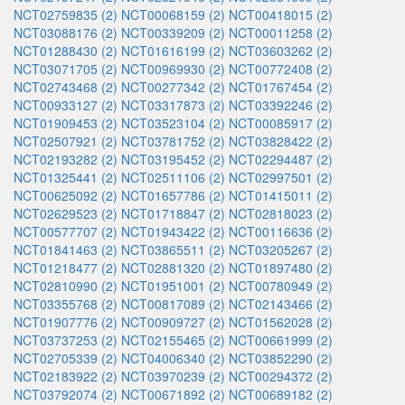
NCT02759835 (2)
NCT00068159 (2)
NCT00418015 (2)
NCT03088176 (2)
NCT00339209 (2)
NCT00011258 (2)
NCT01288430 (2)
NCT01616199 (2)
NCT03603262 (2)
NCT03071705 (2)
NCT00969930 (2)
NCT00772408 (2)
NCT02743468 (2)
NCT00277342 (2)
NCT01767454 (2)
NCT00933127 (2)
NCT03317873 (2)
NCT03392246 (2)
NCT01909453 (2)
NCT03523104 (2)
NCT00085917 (2)
NCT02507921 (2)
NCT03781752 (2)
NCT03828422 (2)
NCT02193282 (2)
NCT03195452 (2)
NCT02294487 (2)
NCT01325441 (2)
NCT02511106 (2)
NCT02997501 (2)
NCT00625092 (2)
NCT01657786 (2)
NCT01415011 (2)
NCT02629523 (2)
NCT01718847 (2)
NCT02818023 (2)
NCT00577707 (2)
NCT01943422 (2)
NCT00116636 (2)
NCT01841463 (2)
NCT03865511 (2)
NCT03205267 (2)
NCT01218477 (2)
NCT02881320 (2)
NCT01897480 (2)
NCT02810990 (2)
NCT01951001 (2)
NCT00780949 (2)
NCT03355768 (2)
NCT00817089 (2)
NCT02143466 (2)
NCT01907776 (2)
NCT00909727 (2)
NCT01562028 (2)
NCT03737253 (2)
NCT02155465 (2)
NCT00661999 (2)
NCT02705339 (2)
NCT04006340 (2)
NCT03852290 (2)
NCT02183922 (2)
NCT03970239 (2)
NCT00294372 (2)
NCT03792074 (2)
NCT00671892 (2)
NCT00689182 (2)