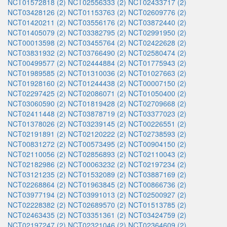
NCT01572818 (2)
NCT02556333 (2)
NCT02433717 (2)
NCT03428126 (2)
NCT01153763 (2)
NCT02609776 (2)
NCT01420211 (2)
NCT03556176 (2)
NCT03872440 (2)
NCT01405079 (2)
NCT03382795 (2)
NCT02991950 (2)
NCT00013598 (2)
NCT03455764 (2)
NCT02422628 (2)
NCT03831932 (2)
NCT03766490 (2)
NCT02580474 (2)
NCT00499577 (2)
NCT02444884 (2)
NCT01775943 (2)
NCT01989585 (2)
NCT01310036 (2)
NCT01027663 (2)
NCT01928160 (2)
NCT01244438 (2)
NCT00007150 (2)
NCT02297425 (2)
NCT02086071 (2)
NCT01050400 (2)
NCT03060590 (2)
NCT01819428 (2)
NCT02709668 (2)
NCT02411448 (2)
NCT03878719 (2)
NCT03377023 (2)
NCT01378026 (2)
NCT03239145 (2)
NCT00226551 (2)
NCT02191891 (2)
NCT02120222 (2)
NCT02738593 (2)
NCT00831272 (2)
NCT00573495 (2)
NCT00904150 (2)
NCT02110056 (2)
NCT02856893 (2)
NCT02110043 (2)
NCT02182986 (2)
NCT00063232 (2)
NCT02197234 (2)
NCT03121235 (2)
NCT01532089 (2)
NCT03887169 (2)
NCT02268864 (2)
NCT01963845 (2)
NCT00866736 (2)
NCT03977194 (2)
NCT03991013 (2)
NCT02500927 (2)
NCT02228382 (2)
NCT02689570 (2)
NCT01513785 (2)
NCT02463435 (2)
NCT03351361 (2)
NCT03424759 (2)
NCT02197247 (2)
NCT02321046 (2)
NCT02364609 (2)