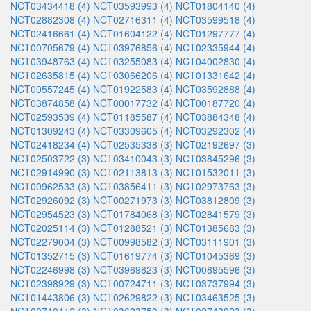
NCT03434418 (4)
NCT03593993 (4)
NCT01804140 (4)
NCT02882308 (4)
NCT02716311 (4)
NCT03599518 (4)
NCT02416661 (4)
NCT01604122 (4)
NCT01297777 (4)
NCT00705679 (4)
NCT03976856 (4)
NCT02335944 (4)
NCT03948763 (4)
NCT03255083 (4)
NCT04002830 (4)
NCT02635815 (4)
NCT03066206 (4)
NCT01331642 (4)
NCT00557245 (4)
NCT01922583 (4)
NCT03592888 (4)
NCT03874858 (4)
NCT00017732 (4)
NCT00187720 (4)
NCT02593539 (4)
NCT01185587 (4)
NCT03884348 (4)
NCT01309243 (4)
NCT03309605 (4)
NCT03292302 (4)
NCT02418234 (4)
NCT02535338 (3)
NCT02192697 (3)
NCT02503722 (3)
NCT03410043 (3)
NCT03845296 (3)
NCT02914990 (3)
NCT02113813 (3)
NCT01532011 (3)
NCT00962533 (3)
NCT03856411 (3)
NCT02973763 (3)
NCT02926092 (3)
NCT00271973 (3)
NCT03812809 (3)
NCT02954523 (3)
NCT01784068 (3)
NCT02841579 (3)
NCT02025114 (3)
NCT01288521 (3)
NCT01385683 (3)
NCT02279004 (3)
NCT00998582 (3)
NCT03111901 (3)
NCT01352715 (3)
NCT01619774 (3)
NCT01045369 (3)
NCT02246998 (3)
NCT03969823 (3)
NCT00895596 (3)
NCT02398929 (3)
NCT00724711 (3)
NCT03737994 (3)
NCT01443806 (3)
NCT02629822 (3)
NCT03463525 (3)