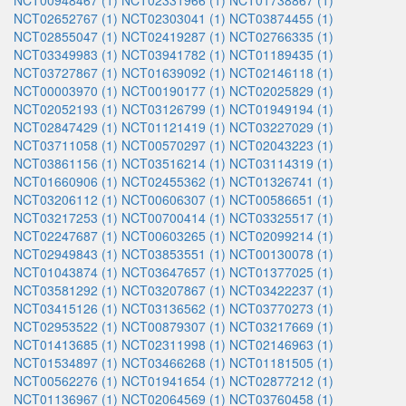
NCT00948467 (1)
NCT02331966 (1)
NCT01738867 (1)
NCT02652767 (1)
NCT02303041 (1)
NCT03874455 (1)
NCT02855047 (1)
NCT02419287 (1)
NCT02766335 (1)
NCT03349983 (1)
NCT03941782 (1)
NCT01189435 (1)
NCT03727867 (1)
NCT01639092 (1)
NCT02146118 (1)
NCT00003970 (1)
NCT00190177 (1)
NCT02025829 (1)
NCT02052193 (1)
NCT03126799 (1)
NCT01949194 (1)
NCT02847429 (1)
NCT01121419 (1)
NCT03227029 (1)
NCT03711058 (1)
NCT00570297 (1)
NCT02043223 (1)
NCT03861156 (1)
NCT03516214 (1)
NCT03114319 (1)
NCT01660906 (1)
NCT02455362 (1)
NCT01326741 (1)
NCT03206112 (1)
NCT00606307 (1)
NCT00586651 (1)
NCT03217253 (1)
NCT00700414 (1)
NCT03325517 (1)
NCT02247687 (1)
NCT00603265 (1)
NCT02099214 (1)
NCT02949843 (1)
NCT03853551 (1)
NCT00130078 (1)
NCT01043874 (1)
NCT03647657 (1)
NCT01377025 (1)
NCT03581292 (1)
NCT03207867 (1)
NCT03422237 (1)
NCT03415126 (1)
NCT03136562 (1)
NCT03770273 (1)
NCT02953522 (1)
NCT00879307 (1)
NCT03217669 (1)
NCT01413685 (1)
NCT02311998 (1)
NCT02146963 (1)
NCT01534897 (1)
NCT03466268 (1)
NCT01181505 (1)
NCT00562276 (1)
NCT01941654 (1)
NCT02877212 (1)
NCT01136967 (1)
NCT02064569 (1)
NCT03760458 (1)