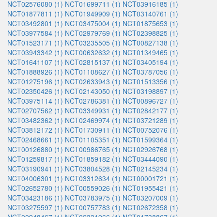
NCT02576080 (1)
NCT01699711 (1)
NCT03916185 (1)
NCT01877811 (1)
NCT01949909 (1)
NCT03140761 (1)
NCT03492801 (1)
NCT03475004 (1)
NCT01875653 (1)
NCT03977584 (1)
NCT02979769 (1)
NCT02398825 (1)
NCT01523171 (1)
NCT03235505 (1)
NCT00827138 (1)
NCT03943342 (1)
NCT00632632 (1)
NCT01349465 (1)
NCT01641107 (1)
NCT02815137 (1)
NCT03405194 (1)
NCT01888926 (1)
NCT01108627 (1)
NCT03787056 (1)
NCT01275196 (1)
NCT02633943 (1)
NCT01513356 (1)
NCT02350426 (1)
NCT02143050 (1)
NCT03198897 (1)
NCT03975114 (1)
NCT02786381 (1)
NCT00896727 (1)
NCT02707562 (1)
NCT03349931 (1)
NCT02842177 (1)
NCT03482362 (1)
NCT02469974 (1)
NCT03721289 (1)
NCT03812172 (1)
NCT01730911 (1)
NCT00752076 (1)
NCT02468661 (1)
NCT01105351 (1)
NCT01599364 (1)
NCT00126880 (1)
NCT00986765 (1)
NCT02926768 (1)
NCT01259817 (1)
NCT01859182 (1)
NCT03444090 (1)
NCT03190941 (1)
NCT03804528 (1)
NCT02145234 (1)
NCT04006301 (1)
NCT03312634 (1)
NCT00001721 (1)
NCT02652780 (1)
NCT00559026 (1)
NCT01955421 (1)
NCT03423186 (1)
NCT03783975 (1)
NCT03207009 (1)
NCT03275597 (1)
NCT00757783 (1)
NCT02672358 (1)