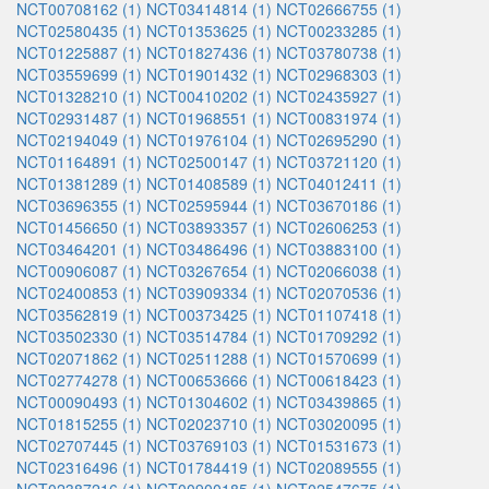
NCT00708162 (1)
NCT03414814 (1)
NCT02666755 (1)
NCT02580435 (1)
NCT01353625 (1)
NCT00233285 (1)
NCT01225887 (1)
NCT01827436 (1)
NCT03780738 (1)
NCT03559699 (1)
NCT01901432 (1)
NCT02968303 (1)
NCT01328210 (1)
NCT00410202 (1)
NCT02435927 (1)
NCT02931487 (1)
NCT01968551 (1)
NCT00831974 (1)
NCT02194049 (1)
NCT01976104 (1)
NCT02695290 (1)
NCT01164891 (1)
NCT02500147 (1)
NCT03721120 (1)
NCT01381289 (1)
NCT01408589 (1)
NCT04012411 (1)
NCT03696355 (1)
NCT02595944 (1)
NCT03670186 (1)
NCT01456650 (1)
NCT03893357 (1)
NCT02606253 (1)
NCT03464201 (1)
NCT03486496 (1)
NCT03883100 (1)
NCT00906087 (1)
NCT03267654 (1)
NCT02066038 (1)
NCT02400853 (1)
NCT03909334 (1)
NCT02070536 (1)
NCT03562819 (1)
NCT00373425 (1)
NCT01107418 (1)
NCT03502330 (1)
NCT03514784 (1)
NCT01709292 (1)
NCT02071862 (1)
NCT02511288 (1)
NCT01570699 (1)
NCT02774278 (1)
NCT00653666 (1)
NCT00618423 (1)
NCT00090493 (1)
NCT01304602 (1)
NCT03439865 (1)
NCT01815255 (1)
NCT02023710 (1)
NCT03020095 (1)
NCT02707445 (1)
NCT03769103 (1)
NCT01531673 (1)
NCT02316496 (1)
NCT01784419 (1)
NCT02089555 (1)