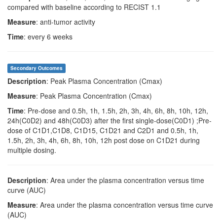
compared with baseline according to RECIST 1.1
Measure
: anti-tumor activity
Time
: every 6 weeks
Secondary Outcomes
Description
: Peak Plasma Concentration (Cmax)
Measure
: Peak Plasma Concentration (Cmax)
Time
: Pre-dose and 0.5h, 1h, 1.5h, 2h, 3h, 4h, 6h, 8h, 10h, 12h,
24h(C0D2) and 48h(C0D3) after the first single-dose(C0D1) ;Pre-
dose of C1D1,C1D8, C1D15, C1D21 and C2D1 and 0.5h, 1h,
1.5h, 2h, 3h, 4h, 6h, 8h, 10h, 12h post dose on C1D21 during
multiple dosing.
Description
: Area under the plasma concentration versus time
curve (AUC)
Measure
: Area under the plasma concentration versus time curve
(AUC)