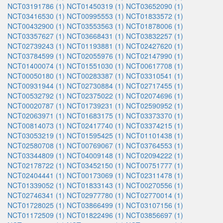
NCT03191786 (1)
NCT01450319 (1)
NCT03652090 (1)
NCT03416530 (1)
NCT00995553 (1)
NCT01833572 (1)
NCT00432900 (1)
NCT03553563 (1)
NCT01878006 (1)
NCT03357627 (1)
NCT03668431 (1)
NCT03832257 (1)
NCT02739243 (1)
NCT01193881 (1)
NCT02427620 (1)
NCT03784599 (1)
NCT02055976 (1)
NCT02147990 (1)
NCT01400074 (1)
NCT01551030 (1)
NCT00617708 (1)
NCT00050180 (1)
NCT00283387 (1)
NCT03310541 (1)
NCT00931944 (1)
NCT02730884 (1)
NCT02717455 (1)
NCT00532792 (1)
NCT02375022 (1)
NCT02074696 (1)
NCT00020787 (1)
NCT01739231 (1)
NCT02590952 (1)
NCT02063971 (1)
NCT01683175 (1)
NCT03373370 (1)
NCT00814073 (1)
NCT02417740 (1)
NCT03374215 (1)
NCT03053219 (1)
NCT01595425 (1)
NCT01101438 (1)
NCT02580708 (1)
NCT00769067 (1)
NCT03764553 (1)
NCT03344809 (1)
NCT04009148 (1)
NCT02094222 (1)
NCT02178722 (1)
NCT03452150 (1)
NCT00751777 (1)
NCT02404441 (1)
NCT00173069 (1)
NCT02311478 (1)
NCT01339052 (1)
NCT01833143 (1)
NCT00270556 (1)
NCT02746341 (1)
NCT02977780 (1)
NCT02770014 (1)
NCT01728025 (1)
NCT03866499 (1)
NCT03107156 (1)
NCT01172509 (1)
NCT01822496 (1)
NCT03856697 (1)