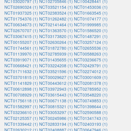
NCT03020797 (1)
NCT02705846 (1)
NCT00428441 (1)
NCT02690324 (1)
NCT03521154 (1)
NCT01453036 (1)
NCT01937325 (1)
NCT02383524 (1)
NCT01663545 (1)
NCT01754376 (1)
NCT01262482 (1)
NCT01074177 (1)
NCT00634673 (1)
NCT02141464 (1)
NCT01999985 (1)
NCT02670707 (1)
NCT01363570 (1)
NCT01586520 (1)
NCT03067415 (1)
NCT03173820 (1)
NCT01487291 (1)
NCT00155207 (1)
NCT02630264 (1)
NCT03257124 (1)
NCT01744561 (1)
NCT01872780 (1)
NCT02655536 (1)
NCT01139970 (1)
NCT02785939 (1)
NCT00588263 (1)
NCT03919071 (1)
NCT01435655 (1)
NCT03236675 (1)
NCT00668421 (1)
NCT03224208 (1)
NCT02429791 (1)
NCT01711632 (1)
NCT03521596 (1)
NCT02274012 (1)
NCT03701815 (1)
NCT00029627 (1)
NCT03001609 (1)
NCT01141829 (1)
NCT00443612 (1)
NCT02081378 (1)
NCT00612898 (1)
NCT03972943 (1)
NCT02785952 (1)
NCT00708929 (1)
NCT03615443 (1)
NCT03548220 (1)
NCT01756118 (1)
NCT00671138 (1)
NCT00749853 (1)
NCT01582997 (1)
NCT00815321 (1)
NCT01398644 (1)
NCT03236610 (1)
NCT03053297 (1)
NCT02590588 (1)
NCT02125357 (1)
NCT00245986 (1)
NCT01341743 (1)
NCT01339442 (1)
NCT02833194 (1)
NCT02403193 (1)
NCT02630212 (1)
NCT02408887 (1)
NCT00647946 (1)