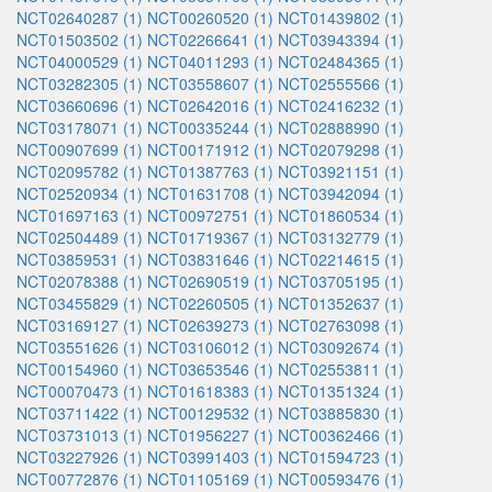
NCT02640287 (1)
NCT00260520 (1)
NCT01439802 (1)
NCT01503502 (1)
NCT02266641 (1)
NCT03943394 (1)
NCT04000529 (1)
NCT04011293 (1)
NCT02484365 (1)
NCT03282305 (1)
NCT03558607 (1)
NCT02555566 (1)
NCT03660696 (1)
NCT02642016 (1)
NCT02416232 (1)
NCT03178071 (1)
NCT00335244 (1)
NCT02888990 (1)
NCT00907699 (1)
NCT00171912 (1)
NCT02079298 (1)
NCT02095782 (1)
NCT01387763 (1)
NCT03921151 (1)
NCT02520934 (1)
NCT01631708 (1)
NCT03942094 (1)
NCT01697163 (1)
NCT00972751 (1)
NCT01860534 (1)
NCT02504489 (1)
NCT01719367 (1)
NCT03132779 (1)
NCT03859531 (1)
NCT03831646 (1)
NCT02214615 (1)
NCT02078388 (1)
NCT02690519 (1)
NCT03705195 (1)
NCT03455829 (1)
NCT02260505 (1)
NCT01352637 (1)
NCT03169127 (1)
NCT02639273 (1)
NCT02763098 (1)
NCT03551626 (1)
NCT03106012 (1)
NCT03092674 (1)
NCT00154960 (1)
NCT03653546 (1)
NCT02553811 (1)
NCT00070473 (1)
NCT01618383 (1)
NCT01351324 (1)
NCT03711422 (1)
NCT00129532 (1)
NCT03885830 (1)
NCT03731013 (1)
NCT01956227 (1)
NCT00362466 (1)
NCT03227926 (1)
NCT03991403 (1)
NCT01594723 (1)
NCT00772876 (1)
NCT01105169 (1)
NCT00593476 (1)