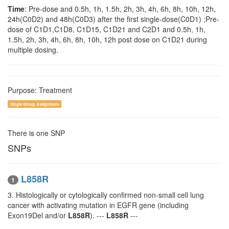
Time
: Pre-dose and 0.5h, 1h, 1.5h, 2h, 3h, 4h, 6h, 8h, 10h, 12h,
24h(C0D2) and 48h(C0D3) after the first single-dose(C0D1) ;Pre-
dose of C1D1,C1D8, C1D15, C1D21 and C2D1 and 0.5h, 1h,
1.5h, 2h, 3h, 4h, 6h, 8h, 10h, 12h post dose on C1D21 during
multiple dosing.
Purpose: Treatment
Single Group Assignment
There is one SNP
SNPs
L858R
1
3. Histologically or cytologically confirmed non-small cell lung
cancer with activating mutation in EGFR gene (including
Exon19Del and/or
L858R
). ---
L858R
---