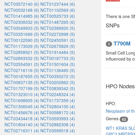
NCT03572140 (6)
NCT01237444 (6)
NCT00532168 (6)
NCT01102569 (6)
NCT01414985 (6)
NCT00525733 (6)
There is one 
NCT02308332 (6)
NCT01487265 (6)
SNPs
NCT00049933 (5)
NCT02389920 (5)
NCT03351699 (5)
NCT02272998 (5)
NCT00122590 (5)
NCT02450591 (5)
T790M
1
NCT01173029 (5)
NCT02675829 (5)
NCT02858921 (5)
NCT01914484 (5)
Small Cell Lun
NCT02893332 (5)
NCT00187733 (5)
influenced by 
NCT02554591 (5)
NCT01501604 (5)
NCT02716116 (5)
NCT01136460 (5)
NCT00187655 (5)
NCT00350272 (5)
NCT00837135 (5)
NCT03202862 (5)
HPO Nodes
NCT01707199 (5)
NCT03839342 (5)
NCT01323010 (4)
NCT02248324 (4)
NCT01698905 (4)
NCT01737359 (4)
HPO:
NCT01306045 (4)
NCT02804100 (4)
Neoplasm of th
NCT01456676 (4)
NCT00588172 (4)
NCT03434418 (4)
NCT03593993 (4)
Genes
43
NCT01804140 (4)
NCT02882308 (4)
WT1
KRAS
SL
NCT02716311 (4)
NCT03599518 (4)
GPC3
MBTPS