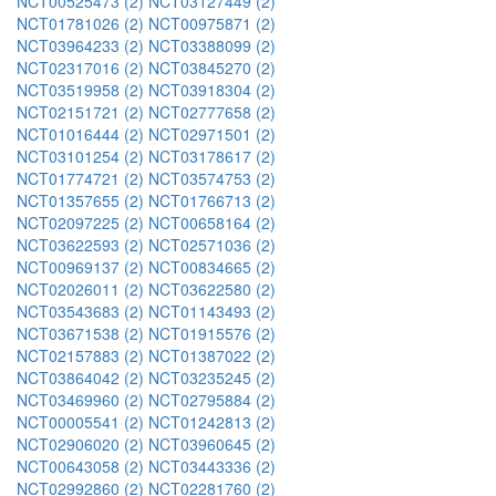
NCT00525473 (2)
NCT03127449 (2)
NCT01781026 (2)
NCT00975871 (2)
NCT03964233 (2)
NCT03388099 (2)
NCT02317016 (2)
NCT03845270 (2)
NCT03519958 (2)
NCT03918304 (2)
NCT02151721 (2)
NCT02777658 (2)
NCT01016444 (2)
NCT02971501 (2)
NCT03101254 (2)
NCT03178617 (2)
NCT01774721 (2)
NCT03574753 (2)
NCT01357655 (2)
NCT01766713 (2)
NCT02097225 (2)
NCT00658164 (2)
NCT03622593 (2)
NCT02571036 (2)
NCT00969137 (2)
NCT00834665 (2)
NCT02026011 (2)
NCT03622580 (2)
NCT03543683 (2)
NCT01143493 (2)
NCT03671538 (2)
NCT01915576 (2)
NCT02157883 (2)
NCT01387022 (2)
NCT03864042 (2)
NCT03235245 (2)
NCT03469960 (2)
NCT02795884 (2)
NCT00005541 (2)
NCT01242813 (2)
NCT02906020 (2)
NCT03960645 (2)
NCT00643058 (2)
NCT03443336 (2)
NCT02992860 (2)
NCT02281760 (2)