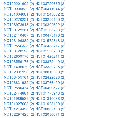
NCT02201602 (2)
NCT03720665 (2)
NCT00909532 (2)
NCT00411944 (2)
NCT01604681 (2)
NCT01245062 (2)
NCT00270231 (2)
NCT03256136 (2)
NCT03973918 (2)
NCT00302692 (2)
NCT00125281 (2)
NCT02163733 (2)
NCT02110407 (2)
NCT00475176 (2)
NCT03196882 (2)
NCT01572818 (2)
NCT02556333 (2)
NCT02433717 (2)
NCT03428126 (2)
NCT01153763 (2)
NCT02609776 (2)
NCT01420211 (2)
NCT03556176 (2)
NCT03872440 (2)
NCT01405079 (2)
NCT03382795 (2)
NCT02991950 (2)
NCT00013598 (2)
NCT03455764 (2)
NCT02422628 (2)
NCT03831932 (2)
NCT03766490 (2)
NCT02580474 (2)
NCT00499577 (2)
NCT02444884 (2)
NCT01775943 (2)
NCT01989585 (2)
NCT01310036 (2)
NCT01027663 (2)
NCT01928160 (2)
NCT01244438 (2)
NCT00007150 (2)
NCT02297425 (2)
NCT02086071 (2)