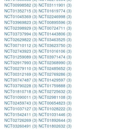
NCT00998582 (3)
NCT03111901 (3)
NCT01352715 (3)
NCT01619774 (3)
NCT01045369 (3)
NCT02246998 (3)
NCT03969823 (3)
NCT00895596 (3)
NCT02398929 (3)
NCT00724711 (3)
NCT03737994 (3)
NCT01443806 (3)
NCT02629822 (3)
NCT03463525 (3)
NCT00710112 (3)
NCT03623750 (3)
NCT02743923 (3)
NCT01016106 (3)
NCT01259089 (3)
NCT03971474 (3)
NCT02917993 (3)
NCT02368990 (3)
NCT00279110 (3)
NCT02485652 (3)
NCT00312169 (3)
NCT02769286 (3)
NCT00747487 (3)
NCT01429597 (3)
NCT03790228 (3)
NCT01759888 (3)
NCT01810718 (3)
NCT02725632 (3)
NCT01090011 (3)
NCT02981108 (3)
NCT02459743 (3)
NCT00654823 (3)
NCT01037127 (3)
NCT01028222 (3)
NCT01542411 (3)
NCT01031446 (3)
NCT02726269 (3)
NCT01892644 (3)
NCT03260491 (3)
NCT01802632 (3)