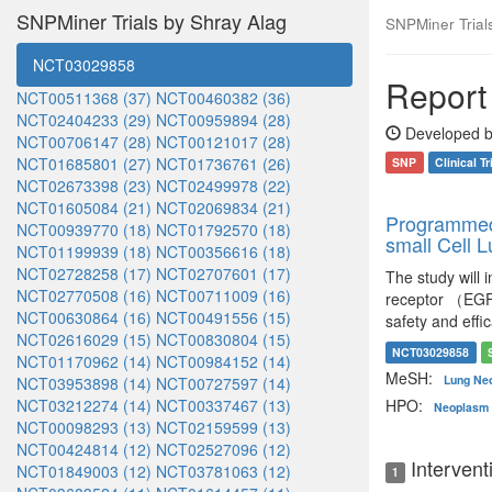
SNPMiner Trials by Shray Alag
SNPMiner Trials:
NCT03029858
Report 
NCT00511368 (37)
NCT00460382 (36)
NCT02404233 (29)
NCT00959894 (28)
Developed b
NCT00706147 (28)
NCT00121017 (28)
NCT01685801 (27)
NCT01736761 (26)
SNP
Clinical Tr
NCT02673398 (23)
NCT02499978 (22)
NCT01605084 (21)
NCT02069834 (21)
Programmed 
NCT00939770 (18)
NCT01792570 (18)
small Cell 
NCT01199939 (18)
NCT00356616 (18)
NCT02728258 (17)
NCT02707601 (17)
The study will
NCT02770508 (16)
NCT00711009 (16)
receptor （EGFR
NCT00630864 (16)
NCT00491556 (15)
safety and effi
NCT02616029 (15)
NCT00830804 (15)
NCT03029858
NCT01170962 (14)
NCT00984152 (14)
MeSH:
Lung Ne
NCT03953898 (14)
NCT00727597 (14)
NCT03212274 (14)
NCT00337467 (13)
HPO:
Neoplasm 
NCT00098293 (13)
NCT02159599 (13)
NCT00424814 (12)
NCT02527096 (12)
Intervent
NCT01849003 (12)
NCT03781063 (12)
1