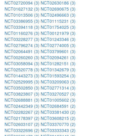
NCT02720094 (3)
NCT02630186 (3)
NCT01627132 (3)
NCT02690675 (3)
NCT01013506 (3)
NCT02496663 (3)
NCT03386955 (3)
NCT01115231 (3)
NCT03394118 (3)
NCT01754025 (3)
NCT01160276 (3)
NCT00121979 (3)
NCT03228277 (3)
NCT01243346 (3)
NCT02796274 (3)
NCT02774005 (3)
NCT02064491 (3)
NCT03799601 (3)
NCT00260260 (3)
NCT02094261 (3)
NCT03058094 (3)
NCT01282151 (3)
NCT02520778 (3)
NCT01342679 (3)
NCT01443273 (3)
NCT01593254 (3)
NCT02529995 (3)
NCT03209063 (3)
NCT03502850 (3)
NCT02771314 (3)
NCT03823807 (3)
NCT03270527 (3)
NCT02688881 (3)
NCT01005602 (3)
NCT02442349 (3)
NCT02684591 (2)
NCT02282267 (2)
NCT03381430 (2)
NCT02178397 (2)
NCT03608215 (2)
NCT02603107 (2)
NCT03370770 (2)
NCT03322696 (2)
NCT03333343 (2)