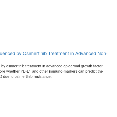
uenced by Osimertinib Treatment in Advanced Non-
 by osimertinib treatment in advanced epidermal growth factor
ore whether PD-L1 and other immuno-markers can predict the
D due to osimertinib resistance.