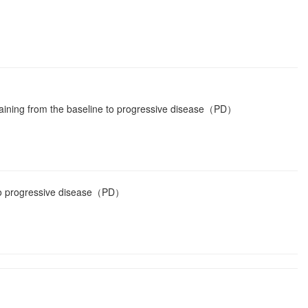
aining from the baseline to progressive disease（PD）
 to progressive disease（PD）