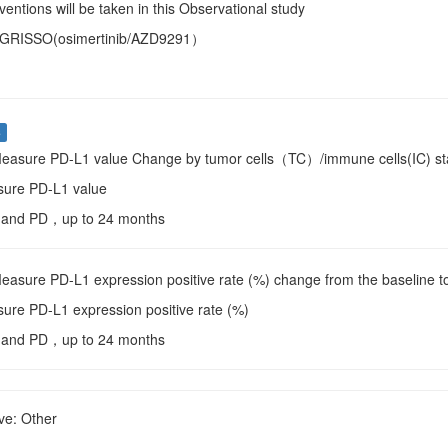
entions will be taken in this Observational study
TAGRISSO(osimertinib/AZD9291）
s
Measure PD-L1 value Change by tumor cells（TC）/immune cells(IC) st
sure PD-L1 value
e and PD，up to 24 months
Measure PD-L1 expression positive rate (%) change from the baseline
sure PD-L1 expression positive rate (%)
e and PD，up to 24 months
ve: Other