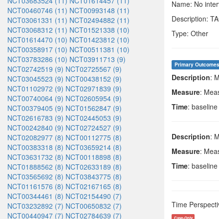
NCT03683524 (11)
NCT01614457 (11)
Name: No interv
NCT00460746 (11)
NCT00993148 (11)
Description: 
NCT03061331 (11)
NCT02494882 (11)
NCT03068312 (11)
NCT01521338 (10)
Type: Other
NCT01614470 (10)
NCT01423812 (10)
NCT00358917 (10)
NCT00511381 (10)
NCT03783286 (10)
NCT03911713 (9)
Primary Outcome
NCT02742519 (9)
NCT02725567 (9)
Description
: 
NCT03045523 (9)
NCT00438152 (9)
NCT01102972 (9)
NCT02971839 (9)
Measure
: Mea
NCT00740064 (9)
NCT02605954 (9)
Time
: baselin
NCT00379405 (9)
NCT01562847 (9)
NCT02616783 (9)
NCT02445053 (9)
NCT00242840 (9)
NCT02724527 (9)
Description
: 
NCT02082977 (8)
NCT00112775 (8)
NCT00383318 (8)
NCT03659214 (8)
Measure
: Mea
NCT03631732 (8)
NCT00118898 (8)
Time
: baselin
NCT01888562 (8)
NCT02633189 (8)
NCT03565692 (8)
NCT03843775 (8)
NCT01161576 (8)
NCT02167165 (8)
NCT00344461 (8)
NCT02154490 (7)
Time Perspecti
NCT03232892 (7)
NCT00650832 (7)
NCT00440947 (7)
NCT02784639 (7)
Case-Only