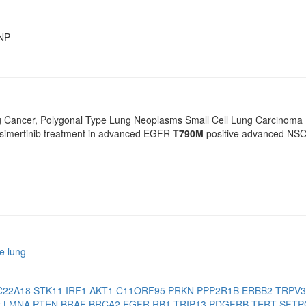
SNP
g Cancer, Polygonal Type Lung Neoplasms Small Cell Lung Carcinoma 
osimertinib treatment in advanced EGFR
T790M
positive advanced NSCL
e lung
C22A18
STK11
IRF1
AKT1
C11ORF95
PRKN
PPP2R1B
ERBB2
TRPV
2
LMNA
PTEN
BRAF
BRCA2
EGFR
RB1
TRIP13
PDGFRB
TERT
SFT