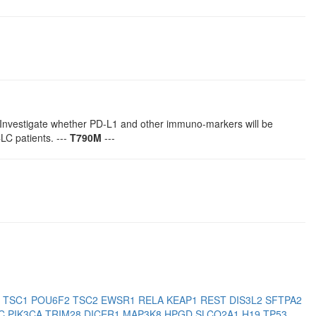
Investigate whether PD-L1 and other immuno-markers will be
C patients. ---
T790M
---
3
TSC1
POU6F2
TSC2
EWSR1
RELA
KEAP1
REST
DIS3L2
SFTPA2
PC
PIK3CA
TRIM28
DICER1
MAP3K8
HPGD
SLCO2A1
H19
TP53