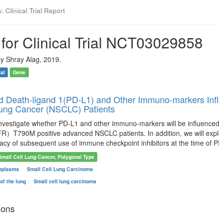
 Clinical Trial Report
for Clinical Trial NCT03029858
y Shray Alag, 2019.
ial
Gene
Death-ligand 1(PD-L1) and Other Immuno-markers Infl
Lung Cancer (NSCLC) Patients
 investigate whether PD-L1 and other immuno-markers will be influenced
）T790M positive advanced NSCLC patients. In addition, we will expl
cacy of subsequent use of immune checkpoint inhibitors at the time of P
Small Cell Lung Cancer, Polygonal Type
oplasms
Small Cell Lung Carcinoma
of the lung
Small cell lung carcinoma
ions