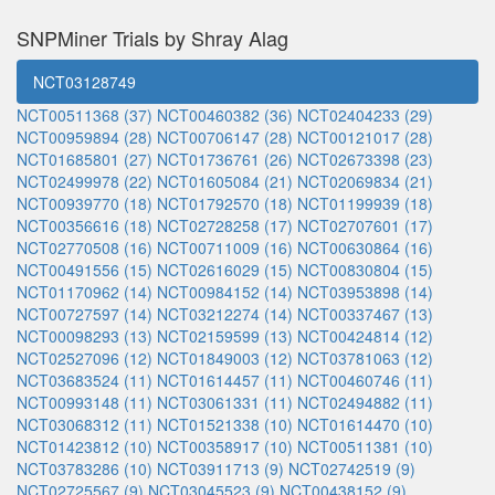
SNPMiner Trials by Shray Alag
NCT03128749
NCT00511368 (37)
NCT00460382 (36)
NCT02404233 (29)
NCT00959894 (28)
NCT00706147 (28)
NCT00121017 (28)
NCT01685801 (27)
NCT01736761 (26)
NCT02673398 (23)
NCT02499978 (22)
NCT01605084 (21)
NCT02069834 (21)
NCT00939770 (18)
NCT01792570 (18)
NCT01199939 (18)
NCT00356616 (18)
NCT02728258 (17)
NCT02707601 (17)
NCT02770508 (16)
NCT00711009 (16)
NCT00630864 (16)
NCT00491556 (15)
NCT02616029 (15)
NCT00830804 (15)
NCT01170962 (14)
NCT00984152 (14)
NCT03953898 (14)
NCT00727597 (14)
NCT03212274 (14)
NCT00337467 (13)
NCT00098293 (13)
NCT02159599 (13)
NCT00424814 (12)
NCT02527096 (12)
NCT01849003 (12)
NCT03781063 (12)
NCT03683524 (11)
NCT01614457 (11)
NCT00460746 (11)
NCT00993148 (11)
NCT03061331 (11)
NCT02494882 (11)
NCT03068312 (11)
NCT01521338 (10)
NCT01614470 (10)
NCT01423812 (10)
NCT00358917 (10)
NCT00511381 (10)
NCT03783286 (10)
NCT03911713 (9)
NCT02742519 (9)
NCT02725567 (9)
NCT03045523 (9)
NCT00438152 (9)