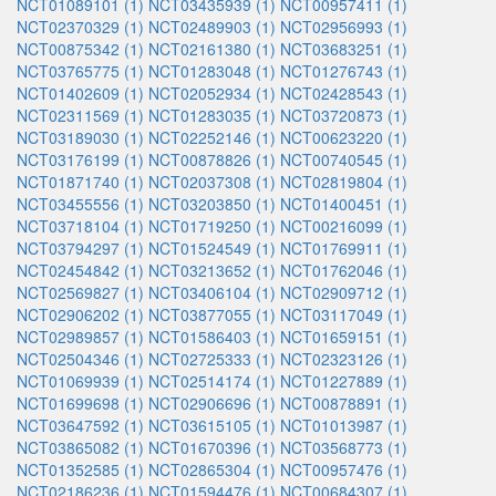
NCT01089101 (1)
NCT03435939 (1)
NCT00957411 (1)
NCT02370329 (1)
NCT02489903 (1)
NCT02956993 (1)
NCT00875342 (1)
NCT02161380 (1)
NCT03683251 (1)
NCT03765775 (1)
NCT01283048 (1)
NCT01276743 (1)
NCT01402609 (1)
NCT02052934 (1)
NCT02428543 (1)
NCT02311569 (1)
NCT01283035 (1)
NCT03720873 (1)
NCT03189030 (1)
NCT02252146 (1)
NCT00623220 (1)
NCT03176199 (1)
NCT00878826 (1)
NCT00740545 (1)
NCT01871740 (1)
NCT02037308 (1)
NCT02819804 (1)
NCT03455556 (1)
NCT03203850 (1)
NCT01400451 (1)
NCT03718104 (1)
NCT01719250 (1)
NCT00216099 (1)
NCT03794297 (1)
NCT01524549 (1)
NCT01769911 (1)
NCT02454842 (1)
NCT03213652 (1)
NCT01762046 (1)
NCT02569827 (1)
NCT03406104 (1)
NCT02909712 (1)
NCT02906202 (1)
NCT03877055 (1)
NCT03117049 (1)
NCT02989857 (1)
NCT01586403 (1)
NCT01659151 (1)
NCT02504346 (1)
NCT02725333 (1)
NCT02323126 (1)
NCT01069939 (1)
NCT02514174 (1)
NCT01227889 (1)
NCT01699698 (1)
NCT02906696 (1)
NCT00878891 (1)
NCT03647592 (1)
NCT03615105 (1)
NCT01013987 (1)
NCT03865082 (1)
NCT01670396 (1)
NCT03568773 (1)
NCT01352585 (1)
NCT02865304 (1)
NCT00957476 (1)
NCT02186236 (1)
NCT01594476 (1)
NCT00684307 (1)