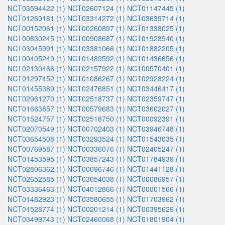
NCT03594422 (1)
NCT02607124 (1)
NCT01147445 (1)
NCT01260181 (1)
NCT03314272 (1)
NCT03639714 (1)
NCT00152061 (1)
NCT00260897 (1)
NCT01338025 (1)
NCT00830245 (1)
NCT00908687 (1)
NCT01928940 (1)
NCT03045991 (1)
NCT03381066 (1)
NCT01882205 (1)
NCT00405249 (1)
NCT01489592 (1)
NCT01436656 (1)
NCT02130466 (1)
NCT02157922 (1)
NCT00570401 (1)
NCT01297452 (1)
NCT01086267 (1)
NCT02928224 (1)
NCT01455389 (1)
NCT02476851 (1)
NCT03446417 (1)
NCT02961270 (1)
NCT02518737 (1)
NCT02359747 (1)
NCT01663857 (1)
NCT00579683 (1)
NCT03602027 (1)
NCT01524757 (1)
NCT02518750 (1)
NCT00092391 (1)
NCT02070549 (1)
NCT00702403 (1)
NCT03946748 (1)
NCT03654508 (1)
NCT03293524 (1)
NCT01543035 (1)
NCT00769587 (1)
NCT00336076 (1)
NCT02405247 (1)
NCT01453595 (1)
NCT03857243 (1)
NCT01784939 (1)
NCT02806362 (1)
NCT00096746 (1)
NCT01441128 (1)
NCT02652585 (1)
NCT03054038 (1)
NCT00086957 (1)
NCT03336463 (1)
NCT04012866 (1)
NCT00001566 (1)
NCT01482923 (1)
NCT03580655 (1)
NCT01703962 (1)
NCT01528774 (1)
NCT00201214 (1)
NCT00395629 (1)
NCT03499743 (1)
NCT02460068 (1)
NCT01801904 (1)