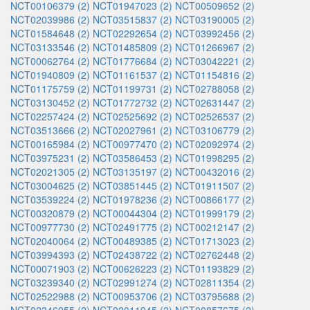
NCT00106379 (2)
NCT01947023 (2)
NCT00509652 (2)
NCT02039986 (2)
NCT03515837 (2)
NCT03190005 (2)
NCT01584648 (2)
NCT02292654 (2)
NCT03992456 (2)
NCT03133546 (2)
NCT01485809 (2)
NCT01266967 (2)
NCT00062764 (2)
NCT01776684 (2)
NCT03042221 (2)
NCT01940809 (2)
NCT01161537 (2)
NCT01154816 (2)
NCT01175759 (2)
NCT01199731 (2)
NCT02788058 (2)
NCT03130452 (2)
NCT01772732 (2)
NCT02631447 (2)
NCT02257424 (2)
NCT02525692 (2)
NCT02526537 (2)
NCT03513666 (2)
NCT02027961 (2)
NCT03106779 (2)
NCT00165984 (2)
NCT00977470 (2)
NCT02092974 (2)
NCT03975231 (2)
NCT03586453 (2)
NCT01998295 (2)
NCT02021305 (2)
NCT03135197 (2)
NCT00432016 (2)
NCT03004625 (2)
NCT03851445 (2)
NCT01911507 (2)
NCT03539224 (2)
NCT01978236 (2)
NCT00866177 (2)
NCT00320879 (2)
NCT00044304 (2)
NCT01999179 (2)
NCT00977730 (2)
NCT02491775 (2)
NCT00212147 (2)
NCT02040064 (2)
NCT00489385 (2)
NCT01713023 (2)
NCT03994393 (2)
NCT02438722 (2)
NCT02762448 (2)
NCT00071903 (2)
NCT00626223 (2)
NCT01193829 (2)
NCT03239340 (2)
NCT02991274 (2)
NCT02811354 (2)
NCT02522988 (2)
NCT00953706 (2)
NCT03795688 (2)