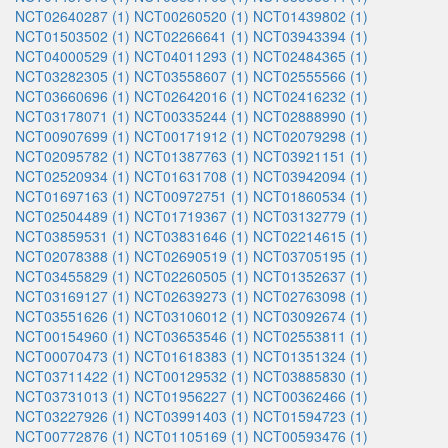
NCT02640287 (1)
NCT00260520 (1)
NCT01439802 (1)
NCT01503502 (1)
NCT02266641 (1)
NCT03943394 (1)
NCT04000529 (1)
NCT04011293 (1)
NCT02484365 (1)
NCT03282305 (1)
NCT03558607 (1)
NCT02555566 (1)
NCT03660696 (1)
NCT02642016 (1)
NCT02416232 (1)
NCT03178071 (1)
NCT00335244 (1)
NCT02888990 (1)
NCT00907699 (1)
NCT00171912 (1)
NCT02079298 (1)
NCT02095782 (1)
NCT01387763 (1)
NCT03921151 (1)
NCT02520934 (1)
NCT01631708 (1)
NCT03942094 (1)
NCT01697163 (1)
NCT00972751 (1)
NCT01860534 (1)
NCT02504489 (1)
NCT01719367 (1)
NCT03132779 (1)
NCT03859531 (1)
NCT03831646 (1)
NCT02214615 (1)
NCT02078388 (1)
NCT02690519 (1)
NCT03705195 (1)
NCT03455829 (1)
NCT02260505 (1)
NCT01352637 (1)
NCT03169127 (1)
NCT02639273 (1)
NCT02763098 (1)
NCT03551626 (1)
NCT03106012 (1)
NCT03092674 (1)
NCT00154960 (1)
NCT03653546 (1)
NCT02553811 (1)
NCT00070473 (1)
NCT01618383 (1)
NCT01351324 (1)
NCT03711422 (1)
NCT00129532 (1)
NCT03885830 (1)
NCT03731013 (1)
NCT01956227 (1)
NCT00362466 (1)
NCT03227926 (1)
NCT03991403 (1)
NCT01594723 (1)
NCT00772876 (1)
NCT01105169 (1)
NCT00593476 (1)