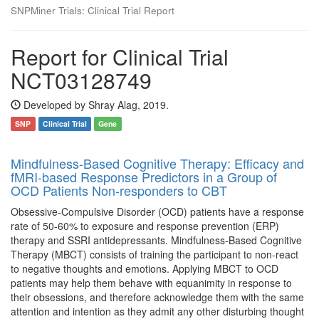
SNPMiner Trials: Clinical Trial Report
Report for Clinical Trial
NCT03128749
Developed by Shray Alag, 2019.
SNP
Clinical Trial
Gene
Mindfulness-Based Cognitive Therapy: Efficacy and
fMRI-based Response Predictors in a Group of
OCD Patients Non-responders to CBT
Obsessive-Compulsive Disorder (OCD) patients have a response
rate of 50-60% to exposure and response prevention (ERP)
therapy and SSRI antidepressants. Mindfulness-Based Cognitive
Therapy (MBCT) consists of training the participant to non-react
to negative thoughts and emotions. Applying MBCT to OCD
patients may help them behave with equanimity in response to
their obsessions, and therefore acknowledge them with the same
attention and intention as they admit any other disturbing thought