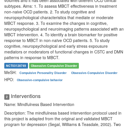
volumes and it has been associated with different OCD clinical
subtypes. Aims: 1. To assess MBCT effectiveness in treatment
non-naive OCD patients. 2. To study cognitive and
neuropsychological characteristics that mediate or moderate
MBCT response. 3. To examine the changes in cognitive,
neuropsychological and neuroimaging patterns associated with an
MBCT intervention. 4. To identify a brain biomarker for positive
response to MBCT in non-naïve OCD patients. 5. To study
cognitive, neuropsychological and early stress expousure
mediators or moderators of functional changes in CSTC and DMN
patterns in response to MBCT.
NCT03128749
Obsessive-Compulsive Disorder
MeSH:
Compulsive Personality Disorder
Obsessive-Compulsive Disorder
HPO:
Obsessive-compulsive behavior
Interventions
2
Name: Mindfulness Based Intervention
Description: The mindfulness based intervention protocol used in
this project is adapted from the original and validated MBCT
program for depression (Segal, Williams & Teasdale, 2002). Two