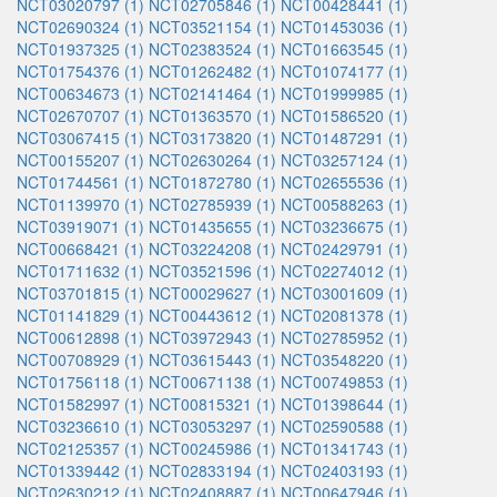
NCT03020797 (1)
NCT02705846 (1)
NCT00428441 (1)
NCT02690324 (1)
NCT03521154 (1)
NCT01453036 (1)
NCT01937325 (1)
NCT02383524 (1)
NCT01663545 (1)
NCT01754376 (1)
NCT01262482 (1)
NCT01074177 (1)
NCT00634673 (1)
NCT02141464 (1)
NCT01999985 (1)
NCT02670707 (1)
NCT01363570 (1)
NCT01586520 (1)
NCT03067415 (1)
NCT03173820 (1)
NCT01487291 (1)
NCT00155207 (1)
NCT02630264 (1)
NCT03257124 (1)
NCT01744561 (1)
NCT01872780 (1)
NCT02655536 (1)
NCT01139970 (1)
NCT02785939 (1)
NCT00588263 (1)
NCT03919071 (1)
NCT01435655 (1)
NCT03236675 (1)
NCT00668421 (1)
NCT03224208 (1)
NCT02429791 (1)
NCT01711632 (1)
NCT03521596 (1)
NCT02274012 (1)
NCT03701815 (1)
NCT00029627 (1)
NCT03001609 (1)
NCT01141829 (1)
NCT00443612 (1)
NCT02081378 (1)
NCT00612898 (1)
NCT03972943 (1)
NCT02785952 (1)
NCT00708929 (1)
NCT03615443 (1)
NCT03548220 (1)
NCT01756118 (1)
NCT00671138 (1)
NCT00749853 (1)
NCT01582997 (1)
NCT00815321 (1)
NCT01398644 (1)
NCT03236610 (1)
NCT03053297 (1)
NCT02590588 (1)
NCT02125357 (1)
NCT00245986 (1)
NCT01341743 (1)
NCT01339442 (1)
NCT02833194 (1)
NCT02403193 (1)
NCT02630212 (1)
NCT02408887 (1)
NCT00647946 (1)