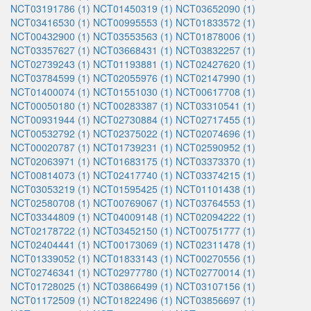
NCT03191786 (1)
NCT01450319 (1)
NCT03652090 (1)
NCT03416530 (1)
NCT00995553 (1)
NCT01833572 (1)
NCT00432900 (1)
NCT03553563 (1)
NCT01878006 (1)
NCT03357627 (1)
NCT03668431 (1)
NCT03832257 (1)
NCT02739243 (1)
NCT01193881 (1)
NCT02427620 (1)
NCT03784599 (1)
NCT02055976 (1)
NCT02147990 (1)
NCT01400074 (1)
NCT01551030 (1)
NCT00617708 (1)
NCT00050180 (1)
NCT00283387 (1)
NCT03310541 (1)
NCT00931944 (1)
NCT02730884 (1)
NCT02717455 (1)
NCT00532792 (1)
NCT02375022 (1)
NCT02074696 (1)
NCT00020787 (1)
NCT01739231 (1)
NCT02590952 (1)
NCT02063971 (1)
NCT01683175 (1)
NCT03373370 (1)
NCT00814073 (1)
NCT02417740 (1)
NCT03374215 (1)
NCT03053219 (1)
NCT01595425 (1)
NCT01101438 (1)
NCT02580708 (1)
NCT00769067 (1)
NCT03764553 (1)
NCT03344809 (1)
NCT04009148 (1)
NCT02094222 (1)
NCT02178722 (1)
NCT03452150 (1)
NCT00751777 (1)
NCT02404441 (1)
NCT00173069 (1)
NCT02311478 (1)
NCT01339052 (1)
NCT01833143 (1)
NCT00270556 (1)
NCT02746341 (1)
NCT02977780 (1)
NCT02770014 (1)
NCT01728025 (1)
NCT03866499 (1)
NCT03107156 (1)
NCT01172509 (1)
NCT01822496 (1)
NCT03856697 (1)