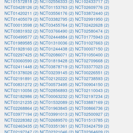
NCT01572818 (2)
NCT02556333 (2)
NCT02433717 (2)
NCT03428126 (2)
NCT01153763 (2)
NCT02609776 (2)
NCT01420211 (2)
NCT03556176 (2)
NCT03872440 (2)
NCT01405079 (2)
NCT03382795 (2)
NCT02991950 (2)
NCT00013598 (2)
NCT03455764 (2)
NCT02422628 (2)
NCT03831932 (2)
NCT03766490 (2)
NCT02580474 (2)
NCT00499577 (2)
NCT02444884 (2)
NCT01775943 (2)
NCT01989585 (2)
NCT01310036 (2)
NCT01027663 (2)
NCT01928160 (2)
NCT01244438 (2)
NCT00007150 (2)
NCT02297425 (2)
NCT02086071 (2)
NCT01050400 (2)
NCT03060590 (2)
NCT01819428 (2)
NCT02709668 (2)
NCT02411448 (2)
NCT03878719 (2)
NCT03377023 (2)
NCT01378026 (2)
NCT03239145 (2)
NCT00226551 (2)
NCT02191891 (2)
NCT02120222 (2)
NCT02738593 (2)
NCT00831272 (2)
NCT00573495 (2)
NCT00904150 (2)
NCT02110056 (2)
NCT02856893 (2)
NCT02110043 (2)
NCT02182986 (2)
NCT00063232 (2)
NCT02197234 (2)
NCT03121235 (2)
NCT01532089 (2)
NCT03887169 (2)
NCT02268864 (2)
NCT01963845 (2)
NCT00866736 (2)
NCT03977194 (2)
NCT03991013 (2)
NCT02500927 (2)
NCT02228382 (2)
NCT02689570 (2)
NCT01513785 (2)
NCT02463435 (2)
NCT03351361 (2)
NCT03424759 (2)
NCT02197247 (2)
NCT02321046 (2)
NCT02364609 (2)