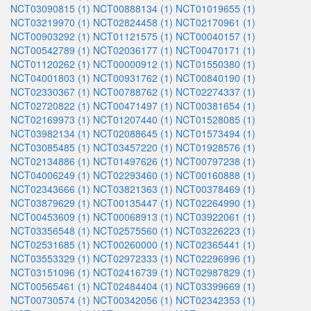
NCT03090815 (1)
NCT00888134 (1)
NCT01019655 (1)
NCT03219970 (1)
NCT02824458 (1)
NCT02170961 (1)
NCT00903292 (1)
NCT01121575 (1)
NCT00040157 (1)
NCT00542789 (1)
NCT02036177 (1)
NCT00470171 (1)
NCT01120262 (1)
NCT00000912 (1)
NCT01550380 (1)
NCT04001803 (1)
NCT00931762 (1)
NCT00840190 (1)
NCT02330367 (1)
NCT00788762 (1)
NCT02274337 (1)
NCT02720822 (1)
NCT00471497 (1)
NCT00381654 (1)
NCT02169973 (1)
NCT01207440 (1)
NCT01528085 (1)
NCT03982134 (1)
NCT02088645 (1)
NCT01573494 (1)
NCT03085485 (1)
NCT03457220 (1)
NCT01928576 (1)
NCT02134886 (1)
NCT01497626 (1)
NCT00797238 (1)
NCT04006249 (1)
NCT02293460 (1)
NCT00160888 (1)
NCT02343666 (1)
NCT03821363 (1)
NCT00378469 (1)
NCT03879629 (1)
NCT00135447 (1)
NCT02264990 (1)
NCT00453609 (1)
NCT00068913 (1)
NCT03922061 (1)
NCT03356548 (1)
NCT02575560 (1)
NCT03226223 (1)
NCT02531685 (1)
NCT00260000 (1)
NCT02365441 (1)
NCT03553329 (1)
NCT02972333 (1)
NCT02296996 (1)
NCT03151096 (1)
NCT02416739 (1)
NCT02987829 (1)
NCT00565461 (1)
NCT02484404 (1)
NCT03399669 (1)
NCT00730574 (1)
NCT00342056 (1)
NCT02342353 (1)