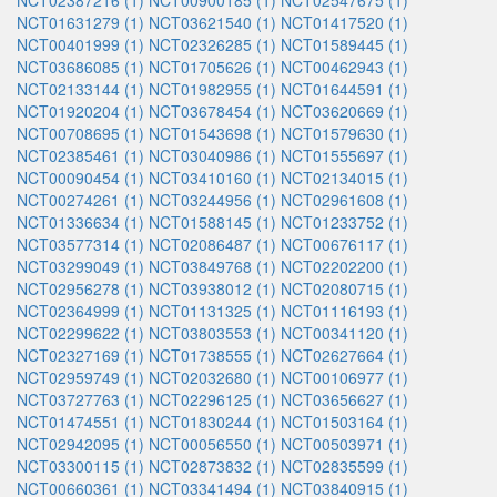
NCT02387216 (1)
NCT00900185 (1)
NCT02547675 (1)
NCT01631279 (1)
NCT03621540 (1)
NCT01417520 (1)
NCT00401999 (1)
NCT02326285 (1)
NCT01589445 (1)
NCT03686085 (1)
NCT01705626 (1)
NCT00462943 (1)
NCT02133144 (1)
NCT01982955 (1)
NCT01644591 (1)
NCT01920204 (1)
NCT03678454 (1)
NCT03620669 (1)
NCT00708695 (1)
NCT01543698 (1)
NCT01579630 (1)
NCT02385461 (1)
NCT03040986 (1)
NCT01555697 (1)
NCT00090454 (1)
NCT03410160 (1)
NCT02134015 (1)
NCT00274261 (1)
NCT03244956 (1)
NCT02961608 (1)
NCT01336634 (1)
NCT01588145 (1)
NCT01233752 (1)
NCT03577314 (1)
NCT02086487 (1)
NCT00676117 (1)
NCT03299049 (1)
NCT03849768 (1)
NCT02202200 (1)
NCT02956278 (1)
NCT03938012 (1)
NCT02080715 (1)
NCT02364999 (1)
NCT01131325 (1)
NCT01116193 (1)
NCT02299622 (1)
NCT03803553 (1)
NCT00341120 (1)
NCT02327169 (1)
NCT01738555 (1)
NCT02627664 (1)
NCT02959749 (1)
NCT02032680 (1)
NCT00106977 (1)
NCT03727763 (1)
NCT02296125 (1)
NCT03656627 (1)
NCT01474551 (1)
NCT01830244 (1)
NCT01503164 (1)
NCT02942095 (1)
NCT00056550 (1)
NCT00503971 (1)
NCT03300115 (1)
NCT02873832 (1)
NCT02835599 (1)
NCT00660361 (1)
NCT03341494 (1)
NCT03840915 (1)