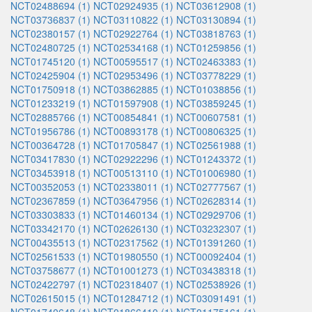
NCT02488694 (1)
NCT02924935 (1)
NCT03612908 (1)
NCT03736837 (1)
NCT03110822 (1)
NCT03130894 (1)
NCT02380157 (1)
NCT02922764 (1)
NCT03818763 (1)
NCT02480725 (1)
NCT02534168 (1)
NCT01259856 (1)
NCT01745120 (1)
NCT00595517 (1)
NCT02463383 (1)
NCT02425904 (1)
NCT02953496 (1)
NCT03778229 (1)
NCT01750918 (1)
NCT03862885 (1)
NCT01038856 (1)
NCT01233219 (1)
NCT01597908 (1)
NCT03859245 (1)
NCT02885766 (1)
NCT00854841 (1)
NCT00607581 (1)
NCT01956786 (1)
NCT00893178 (1)
NCT00806325 (1)
NCT00364728 (1)
NCT01705847 (1)
NCT02561988 (1)
NCT03417830 (1)
NCT02922296 (1)
NCT01243372 (1)
NCT03453918 (1)
NCT00513110 (1)
NCT01006980 (1)
NCT00352053 (1)
NCT02338011 (1)
NCT02777567 (1)
NCT02367859 (1)
NCT03647956 (1)
NCT02628314 (1)
NCT03303833 (1)
NCT01460134 (1)
NCT02929706 (1)
NCT03342170 (1)
NCT02626130 (1)
NCT03232307 (1)
NCT00435513 (1)
NCT02317562 (1)
NCT01391260 (1)
NCT02561533 (1)
NCT01980550 (1)
NCT00092404 (1)
NCT03758677 (1)
NCT01001273 (1)
NCT03438318 (1)
NCT02422797 (1)
NCT02318407 (1)
NCT02538926 (1)
NCT02615015 (1)
NCT01284712 (1)
NCT03091491 (1)