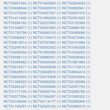
NCT02651844 (1)
NCT01942993 (1)
NCT02284633 (1)
NCT03608046 (1)
NCT03420079 (1)
NCT00802841 (1)
NCT01470209 (1)
NCT03457337 (1)
NCT02097472 (1)
NCT01411046 (1)
NCT01992029 (1)
NCT02391623 (1)
NCT03594162 (1)
NCT02227693 (1)
NCT03122366 (1)
NCT01345877 (1)
NCT02451852 (1)
NCT02886195 (1)
NCT01720758 (1)
NCT00493103 (1)
NCT03585686 (1)
NCT03962647 (1)
NCT01734915 (1)
NCT03272464 (1)
NCT00813514 (1)
NCT03787992 (1)
NCT02101684 (1)
NCT02206763 (1)
NCT00553332 (1)
NCT01040338 (1)
NCT03459534 (1)
NCT01950585 (1)
NCT01540253 (1)
NCT02596113 (1)
NCT00880321 (1)
NCT00028366 (1)
NCT03309462 (1)
NCT00540046 (1)
NCT01881984 (1)
NCT03016377 (1)
NCT00000838 (1)
NCT01173913 (1)
NCT02625519 (1)
NCT02649972 (1)
NCT03854474 (1)
NCT02600260 (1)
NCT03472508 (1)
NCT03023904 (1)
NCT01368523 (1)
NCT02960230 (1)
NCT02122588 (1)
NCT00262327 (1)
NCT00335868 (1)
NCT02357732 (1)
NCT01717105 (1)
NCT00533754 (1)
NCT03285750 (1)
NCT03377556 (1)
NCT01584297 (1)
NCT01583322 (1)
NCT02106546 (1)
NCT02114177 (1)
NCT00285909 (1)
NCT01740297 (1)
NCT02323100 (1)
NCT00280215 (1)