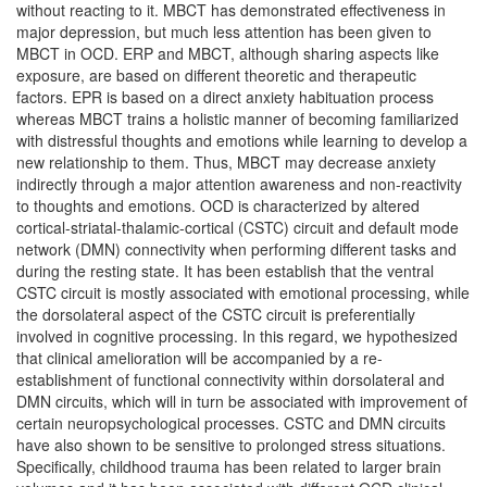
without reacting to it. MBCT has demonstrated effectiveness in
major depression, but much less attention has been given to
MBCT in OCD. ERP and MBCT, although sharing aspects like
exposure, are based on different theoretic and therapeutic
factors. EPR is based on a direct anxiety habituation process
whereas MBCT trains a holistic manner of becoming familiarized
with distressful thoughts and emotions while learning to develop a
new relationship to them. Thus, MBCT may decrease anxiety
indirectly through a major attention awareness and non-reactivity
to thoughts and emotions. OCD is characterized by altered
cortical-striatal-thalamic-cortical (CSTC) circuit and default mode
network (DMN) connectivity when performing different tasks and
during the resting state. It has been establish that the ventral
CSTC circuit is mostly associated with emotional processing, while
the dorsolateral aspect of the CSTC circuit is preferentially
involved in cognitive processing. In this regard, we hypothesized
that clinical amelioration will be accompanied by a re-
establishment of functional connectivity within dorsolateral and
DMN circuits, which will in turn be associated with improvement of
certain neuropsychological processes. CSTC and DMN circuits
have also shown to be sensitive to prolonged stress situations.
Specifically, childhood trauma has been related to larger brain