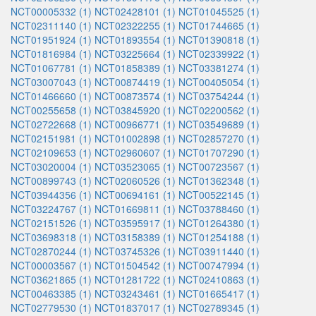
NCT00005332 (1)
NCT02428101 (1)
NCT01045525 (1)
NCT02311140 (1)
NCT02322255 (1)
NCT01744665 (1)
NCT01951924 (1)
NCT01893554 (1)
NCT01390818 (1)
NCT01816984 (1)
NCT03225664 (1)
NCT02339922 (1)
NCT01067781 (1)
NCT01858389 (1)
NCT03381274 (1)
NCT03007043 (1)
NCT00874419 (1)
NCT00405054 (1)
NCT01466660 (1)
NCT00873574 (1)
NCT03754244 (1)
NCT00255658 (1)
NCT03845920 (1)
NCT02200562 (1)
NCT02722668 (1)
NCT00966771 (1)
NCT03549689 (1)
NCT02151981 (1)
NCT01002898 (1)
NCT02857270 (1)
NCT02109653 (1)
NCT02960607 (1)
NCT01707290 (1)
NCT03020004 (1)
NCT03523065 (1)
NCT00723567 (1)
NCT00899743 (1)
NCT02060526 (1)
NCT01362348 (1)
NCT03944356 (1)
NCT00694161 (1)
NCT00522145 (1)
NCT03224767 (1)
NCT01669811 (1)
NCT03788460 (1)
NCT02151526 (1)
NCT03595917 (1)
NCT01264380 (1)
NCT03698318 (1)
NCT03158389 (1)
NCT01254188 (1)
NCT02870244 (1)
NCT03745326 (1)
NCT03911440 (1)
NCT00003567 (1)
NCT01504542 (1)
NCT00747994 (1)
NCT03621865 (1)
NCT01281722 (1)
NCT02410863 (1)
NCT00463385 (1)
NCT03243461 (1)
NCT01665417 (1)
NCT02779530 (1)
NCT01837017 (1)
NCT02789345 (1)