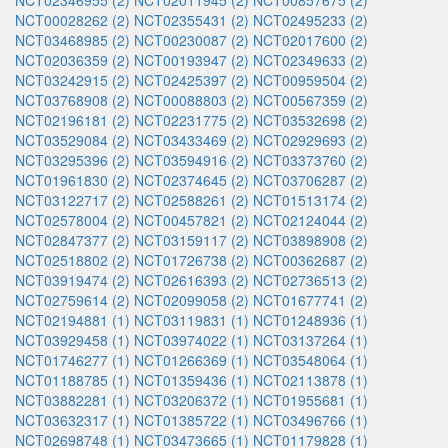
NCT02346955 (2)
NCT02011945 (2)
NCT00857675 (2)
NCT00028262 (2)
NCT02355431 (2)
NCT02495233 (2)
NCT03468985 (2)
NCT00230087 (2)
NCT02017600 (2)
NCT02036359 (2)
NCT00193947 (2)
NCT02349633 (2)
NCT03242915 (2)
NCT02425397 (2)
NCT00959504 (2)
NCT03768908 (2)
NCT00088803 (2)
NCT00567359 (2)
NCT02196181 (2)
NCT02231775 (2)
NCT03532698 (2)
NCT03529084 (2)
NCT03433469 (2)
NCT02929693 (2)
NCT03295396 (2)
NCT03594916 (2)
NCT03373760 (2)
NCT01961830 (2)
NCT02374645 (2)
NCT03706287 (2)
NCT03122717 (2)
NCT02588261 (2)
NCT01513174 (2)
NCT02578004 (2)
NCT00457821 (2)
NCT02124044 (2)
NCT02847377 (2)
NCT03159117 (2)
NCT03898908 (2)
NCT02518802 (2)
NCT01726738 (2)
NCT00362687 (2)
NCT03919474 (2)
NCT02616393 (2)
NCT02736513 (2)
NCT02759614 (2)
NCT02099058 (2)
NCT01677741 (2)
NCT02194881 (1)
NCT03119831 (1)
NCT01248936 (1)
NCT03929458 (1)
NCT03974022 (1)
NCT03137264 (1)
NCT01746277 (1)
NCT01266369 (1)
NCT03548064 (1)
NCT01188785 (1)
NCT01359436 (1)
NCT02113878 (1)
NCT03882281 (1)
NCT03206372 (1)
NCT01955681 (1)
NCT03632317 (1)
NCT01385722 (1)
NCT03496766 (1)
NCT02698748 (1)
NCT03473665 (1)
NCT01179828 (1)