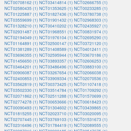
NCT00708162 (1)
NCT03414814 (1)
NCT02666755 (1)
NCT02580435 (1)
NCT01353625 (1)
NCT00233285 (1)
NCT01225887 (1)
NCT01827436 (1)
NCT03780738 (1)
NCT03559699 (1)
NCT01901432 (1)
NCT02968303 (1)
NCT01328210 (1)
NCT00410202 (1)
NCT02435927 (1)
NCT02931487 (1)
NCT01968551 (1)
NCT00831974 (1)
NCT02194049 (1)
NCT01976104 (1)
NCT02695290 (1)
NCT01164891 (1)
NCT02500147 (1)
NCT03721120 (1)
NCT01381289 (1)
NCT01408589 (1)
NCT04012411 (1)
NCT03696355 (1)
NCT02595944 (1)
NCT03670186 (1)
NCT01456650 (1)
NCT03893357 (1)
NCT02606253 (1)
NCT03464201 (1)
NCT03486496 (1)
NCT03883100 (1)
NCT00906087 (1)
NCT03267654 (1)
NCT02066038 (1)
NCT02400853 (1)
NCT03909334 (1)
NCT02070536 (1)
NCT03562819 (1)
NCT00373425 (1)
NCT01107418 (1)
NCT03502330 (1)
NCT03514784 (1)
NCT01709292 (1)
NCT02071862 (1)
NCT02511288 (1)
NCT01570699 (1)
NCT02774278 (1)
NCT00653666 (1)
NCT00618423 (1)
NCT00090493 (1)
NCT01304602 (1)
NCT03439865 (1)
NCT01815255 (1)
NCT02023710 (1)
NCT03020095 (1)
NCT02707445 (1)
NCT03769103 (1)
NCT01531673 (1)
NCT02316496 (1)
NCT01784419 (1)
NCT02089555 (1)