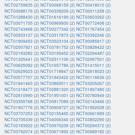
NCT02759835 (2)
NCT00068159 (2)
NCT00418015 (2)
NCT03088176 (2)
NCT00339209 (2)
NCT00011258 (2)
NCT01288430 (2)
NCT01616199 (2)
NCT03603262 (2)
NCT03071705 (2)
NCT00969930 (2)
NCT00772408 (2)
NCT02743468 (2)
NCT00277342 (2)
NCT01767454 (2)
NCT00933127 (2)
NCT03317873 (2)
NCT03392246 (2)
NCT01909453 (2)
NCT03523104 (2)
NCT00085917 (2)
NCT02507921 (2)
NCT03781752 (2)
NCT03828422 (2)
NCT02193282 (2)
NCT03195452 (2)
NCT02294487 (2)
NCT01325441 (2)
NCT02511106 (2)
NCT02997501 (2)
NCT00625092 (2)
NCT01657786 (2)
NCT01415011 (2)
NCT02629523 (2)
NCT01718847 (2)
NCT02818023 (2)
NCT00577707 (2)
NCT01943422 (2)
NCT00116636 (2)
NCT01841463 (2)
NCT03865511 (2)
NCT03205267 (2)
NCT01218477 (2)
NCT02881320 (2)
NCT01897480 (2)
NCT02810990 (2)
NCT01951001 (2)
NCT00780949 (2)
NCT03355768 (2)
NCT00817089 (2)
NCT02143466 (2)
NCT01907776 (2)
NCT00909727 (2)
NCT01562028 (2)
NCT03737253 (2)
NCT02155465 (2)
NCT00661999 (2)
NCT02705339 (2)
NCT04006340 (2)
NCT03852290 (2)
NCT02183922 (2)
NCT03970239 (2)
NCT00294372 (2)
NCT03792074 (2)
NCT00671892 (2)
NCT00689182 (2)