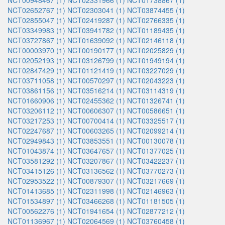
NCT00948467 (1)
NCT02331966 (1)
NCT01738867 (1)
NCT02652767 (1)
NCT02303041 (1)
NCT03874455 (1)
NCT02855047 (1)
NCT02419287 (1)
NCT02766335 (1)
NCT03349983 (1)
NCT03941782 (1)
NCT01189435 (1)
NCT03727867 (1)
NCT01639092 (1)
NCT02146118 (1)
NCT00003970 (1)
NCT00190177 (1)
NCT02025829 (1)
NCT02052193 (1)
NCT03126799 (1)
NCT01949194 (1)
NCT02847429 (1)
NCT01121419 (1)
NCT03227029 (1)
NCT03711058 (1)
NCT00570297 (1)
NCT02043223 (1)
NCT03861156 (1)
NCT03516214 (1)
NCT03114319 (1)
NCT01660906 (1)
NCT02455362 (1)
NCT01326741 (1)
NCT03206112 (1)
NCT00606307 (1)
NCT00586651 (1)
NCT03217253 (1)
NCT00700414 (1)
NCT03325517 (1)
NCT02247687 (1)
NCT00603265 (1)
NCT02099214 (1)
NCT02949843 (1)
NCT03853551 (1)
NCT00130078 (1)
NCT01043874 (1)
NCT03647657 (1)
NCT01377025 (1)
NCT03581292 (1)
NCT03207867 (1)
NCT03422237 (1)
NCT03415126 (1)
NCT03136562 (1)
NCT03770273 (1)
NCT02953522 (1)
NCT00879307 (1)
NCT03217669 (1)
NCT01413685 (1)
NCT02311998 (1)
NCT02146963 (1)
NCT01534897 (1)
NCT03466268 (1)
NCT01181505 (1)
NCT00562276 (1)
NCT01941654 (1)
NCT02877212 (1)
NCT01136967 (1)
NCT02064569 (1)
NCT03760458 (1)