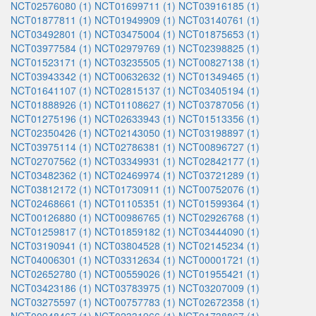
NCT02576080 (1)
NCT01699711 (1)
NCT03916185 (1)
NCT01877811 (1)
NCT01949909 (1)
NCT03140761 (1)
NCT03492801 (1)
NCT03475004 (1)
NCT01875653 (1)
NCT03977584 (1)
NCT02979769 (1)
NCT02398825 (1)
NCT01523171 (1)
NCT03235505 (1)
NCT00827138 (1)
NCT03943342 (1)
NCT00632632 (1)
NCT01349465 (1)
NCT01641107 (1)
NCT02815137 (1)
NCT03405194 (1)
NCT01888926 (1)
NCT01108627 (1)
NCT03787056 (1)
NCT01275196 (1)
NCT02633943 (1)
NCT01513356 (1)
NCT02350426 (1)
NCT02143050 (1)
NCT03198897 (1)
NCT03975114 (1)
NCT02786381 (1)
NCT00896727 (1)
NCT02707562 (1)
NCT03349931 (1)
NCT02842177 (1)
NCT03482362 (1)
NCT02469974 (1)
NCT03721289 (1)
NCT03812172 (1)
NCT01730911 (1)
NCT00752076 (1)
NCT02468661 (1)
NCT01105351 (1)
NCT01599364 (1)
NCT00126880 (1)
NCT00986765 (1)
NCT02926768 (1)
NCT01259817 (1)
NCT01859182 (1)
NCT03444090 (1)
NCT03190941 (1)
NCT03804528 (1)
NCT02145234 (1)
NCT04006301 (1)
NCT03312634 (1)
NCT00001721 (1)
NCT02652780 (1)
NCT00559026 (1)
NCT01955421 (1)
NCT03423186 (1)
NCT03783975 (1)
NCT03207009 (1)
NCT03275597 (1)
NCT00757783 (1)
NCT02672358 (1)