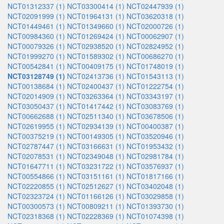
NCT01312337 (1)
NCT03300414 (1)
NCT02447939 (1)
NCT02091999 (1)
NCT01964131 (1)
NCT03620318 (1)
NCT01449461 (1)
NCT01349660 (1)
NCT02000726 (1)
NCT00984360 (1)
NCT01269424 (1)
NCT00062907 (1)
NCT00079326 (1)
NCT02938520 (1)
NCT02824952 (1)
NCT01999270 (1)
NCT01589302 (1)
NCT00686270 (1)
NCT00542841 (1)
NCT00409175 (1)
NCT01748019 (1)
NCT03128749 (1)
NCT02413736 (1)
NCT01543113 (1)
NCT00138684 (1)
NCT02400437 (1)
NCT01222754 (1)
NCT02014909 (1)
NCT03263364 (1)
NCT03343197 (1)
NCT03050437 (1)
NCT01417442 (1)
NCT03083769 (1)
NCT00662688 (1)
NCT02511340 (1)
NCT03678506 (1)
NCT02619955 (1)
NCT02934139 (1)
NCT00400387 (1)
NCT00375219 (1)
NCT00149305 (1)
NCT03520946 (1)
NCT02787447 (1)
NCT03166631 (1)
NCT01953432 (1)
NCT02078531 (1)
NCT02349048 (1)
NCT02981784 (1)
NCT01647711 (1)
NCT03231722 (1)
NCT03576937 (1)
NCT00554866 (1)
NCT03151161 (1)
NCT01817166 (1)
NCT02220855 (1)
NCT02512627 (1)
NCT03402048 (1)
NCT02323724 (1)
NCT01166126 (1)
NCT03029858 (1)
NCT00300573 (1)
NCT00809211 (1)
NCT01393730 (1)
NCT02318368 (1)
NCT02228369 (1)
NCT01074398 (1)