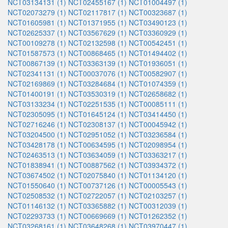
NCT03134131 (1)
NCT02455167 (1)
NCT01004497 (1)
NCT02073279 (1)
NCT02117817 (1)
NCT00323687 (1)
NCT01605981 (1)
NCT01371955 (1)
NCT03490123 (1)
NCT02625337 (1)
NCT03567629 (1)
NCT03360929 (1)
NCT00109278 (1)
NCT02132598 (1)
NCT00542451 (1)
NCT01587573 (1)
NCT00868465 (1)
NCT01494402 (1)
NCT00867139 (1)
NCT03363139 (1)
NCT01936051 (1)
NCT02341131 (1)
NCT00037076 (1)
NCT00582907 (1)
NCT02169869 (1)
NCT03284684 (1)
NCT01074359 (1)
NCT01400191 (1)
NCT03530319 (1)
NCT02658682 (1)
NCT03133234 (1)
NCT02251535 (1)
NCT00085111 (1)
NCT02305095 (1)
NCT01645124 (1)
NCT03414450 (1)
NCT02716246 (1)
NCT02308137 (1)
NCT00045942 (1)
NCT03204500 (1)
NCT02951052 (1)
NCT03236584 (1)
NCT03428178 (1)
NCT00634595 (1)
NCT02098954 (1)
NCT02463513 (1)
NCT03634059 (1)
NCT03363217 (1)
NCT01838941 (1)
NCT00887562 (1)
NCT03934372 (1)
NCT03674502 (1)
NCT02075840 (1)
NCT01134120 (1)
NCT01550640 (1)
NCT00737126 (1)
NCT00005543 (1)
NCT02508532 (1)
NCT02722057 (1)
NCT02103257 (1)
NCT01146132 (1)
NCT03365882 (1)
NCT00312039 (1)
NCT02293733 (1)
NCT00669669 (1)
NCT01262352 (1)
NCT03268161 (1)
NCT03648268 (1)
NCT03970447 (1)