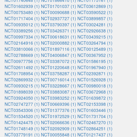
NCT01740648 (1)
NCT01866410 (1)
NCT01175161 (1)
NCT01602939 (1)
NCT01701037 (1)
NCT03612869 (1)
NCT00753480 (1)
NCT00090688 (1)
NCT03590522 (1)
NCT01717404 (1)
NCT02937727 (1)
NCT03899857 (1)
NCT00935012 (1)
NCT03790397 (1)
NCT03024281 (1)
NCT03389256 (1)
NCT03426371 (1)
NCT02926638 (1)
NCT00997334 (1)
NCT00618631 (1)
NCT03439215 (1)
NCT02164916 (1)
NCT02000882 (1)
NCT03264794 (1)
NCT03810066 (1)
NCT01897116 (1)
NCT00125489 (1)
NCT02788669 (1)
NCT04006847 (1)
NCT00367952 (1)
NCT00977756 (1)
NCT03387072 (1)
NCT01586195 (1)
NCT02611492 (1)
NCT01220648 (1)
NCT01967940 (1)
NCT01708954 (1)
NCT03758287 (1)
NCT02392871 (1)
NCT02869932 (1)
NCT00716014 (1)
NCT01526928 (1)
NCT00930215 (1)
NCT03228667 (1)
NCT00980018 (1)
NCT01898039 (1)
NCT03883087 (1)
NCT03672968 (1)
NCT03924050 (1)
NCT03983252 (1)
NCT01639872 (1)
NCT02747277 (1)
NCT00669396 (1)
NCT02153398 (1)
NCT03543306 (1)
NCT01377376 (1)
NCT01603446 (1)
NCT01534520 (1)
NCT01972529 (1)
NCT01731704 (1)
NCT01424475 (1)
NCT02066636 (1)
NCT02467270 (1)
NCT01748149 (1)
NCT02092909 (1)
NCT02864251 (1)
NCT03779191 (1)
NCT00055848 (1)
NCT01217437 (1)