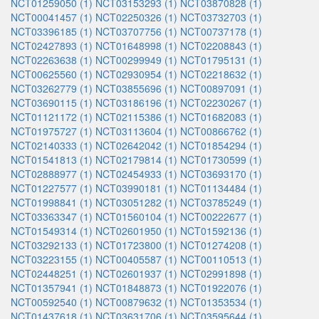
NCT01259050 (1)
NCT03153293 (1)
NCT03870828 (1)
NCT00041457 (1)
NCT02250326 (1)
NCT03732703 (1)
NCT03396185 (1)
NCT03707756 (1)
NCT00737178 (1)
NCT02427893 (1)
NCT01648998 (1)
NCT02208843 (1)
NCT02263638 (1)
NCT00299949 (1)
NCT01795131 (1)
NCT00625560 (1)
NCT02930954 (1)
NCT02218632 (1)
NCT03262779 (1)
NCT03855696 (1)
NCT00897091 (1)
NCT03690115 (1)
NCT03186196 (1)
NCT02230267 (1)
NCT01121172 (1)
NCT02115386 (1)
NCT01682083 (1)
NCT01975727 (1)
NCT03113604 (1)
NCT00866762 (1)
NCT02140333 (1)
NCT02642042 (1)
NCT01854294 (1)
NCT01541813 (1)
NCT02179814 (1)
NCT01730599 (1)
NCT02888977 (1)
NCT02454933 (1)
NCT03693170 (1)
NCT01227577 (1)
NCT03990181 (1)
NCT01134484 (1)
NCT01998841 (1)
NCT03051282 (1)
NCT03785249 (1)
NCT03363347 (1)
NCT01560104 (1)
NCT00222677 (1)
NCT01549314 (1)
NCT02601950 (1)
NCT01592136 (1)
NCT03292133 (1)
NCT01723800 (1)
NCT01274208 (1)
NCT03223155 (1)
NCT00405587 (1)
NCT00110513 (1)
NCT02448251 (1)
NCT02601937 (1)
NCT02991898 (1)
NCT01357941 (1)
NCT01848873 (1)
NCT01922076 (1)
NCT00592540 (1)
NCT00879632 (1)
NCT01353534 (1)
NCT01437618 (1)
NCT03631706 (1)
NCT03595644 (1)