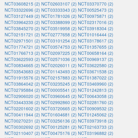
NCT03608215 (2)
NCT02603107 (2)
NCT03370770 (2)
NCT03322696 (2)
NCT03333343 (2)
NCT00525473 (2)
NCT03127449 (2)
NCT01781026 (2)
NCT00975871 (2)
NCT03964233 (2)
NCT03388099 (2)
NCT02317016 (2)
NCT03845270 (2)
NCT03519958 (2)
NCT03918304 (2)
NCT02151721 (2)
NCT02777658 (2)
NCT01016444 (2)
NCT02971501 (2)
NCT03101254 (2)
NCT03178617 (2)
NCT01774721 (2)
NCT03574753 (2)
NCT01357655 (2)
NCT01766713 (2)
NCT02097225 (2)
NCT00658164 (2)
NCT03622593 (2)
NCT02571036 (2)
NCT00969137 (2)
NCT00834665 (2)
NCT02026011 (2)
NCT03622580 (2)
NCT03543683 (2)
NCT01143493 (2)
NCT03671538 (2)
NCT01915576 (2)
NCT02157883 (2)
NCT01387022 (2)
NCT03864042 (2)
NCT03235245 (2)
NCT03469960 (2)
NCT02795884 (2)
NCT00005541 (2)
NCT01242813 (2)
NCT02906020 (2)
NCT03960645 (2)
NCT00643058 (2)
NCT03443336 (2)
NCT02992860 (2)
NCT02281760 (2)
NCT02201602 (2)
NCT03720665 (2)
NCT00909532 (2)
NCT00411944 (2)
NCT01604681 (2)
NCT01245062 (2)
NCT00270231 (2)
NCT03256136 (2)
NCT03973918 (2)
NCT00302692 (2)
NCT00125281 (2)
NCT02163733 (2)
NCT02110407 (2)
NCT00475176 (2)
NCT03196882 (2)