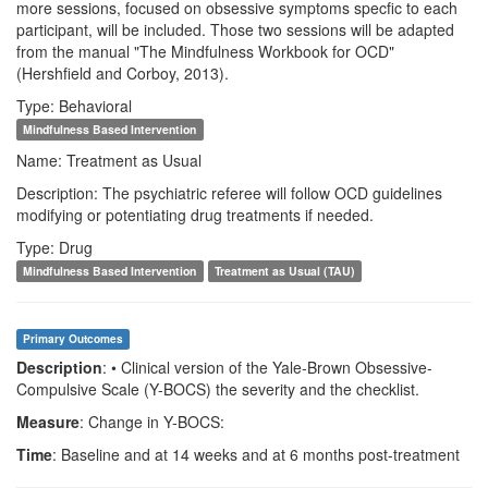
more sessions, focused on obsessive symptoms specfic to each
participant, will be included. Those two sessions will be adapted
from the manual "The Mindfulness Workbook for OCD"
(Hershfield and Corboy, 2013).
Type: Behavioral
Mindfulness Based Intervention
Name: Treatment as Usual
Description: The psychiatric referee will follow OCD guidelines
modifying or potentiating drug treatments if needed.
Type: Drug
Mindfulness Based Intervention
Treatment as Usual (TAU)
Primary Outcomes
Description
: • Clinical version of the Yale-Brown Obsessive-
Compulsive Scale (Y-BOCS) the severity and the checklist.
Measure
: Change in Y-BOCS:
Time
: Baseline and at 14 weeks and at 6 months post-treatment