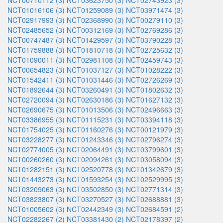
NCT00710112 (3)
NCT03623750 (3)
NCT02743923 (3)
NCT01016106 (3)
NCT01259089 (3)
NCT03971474 (3)
NCT02917993 (3)
NCT02368990 (3)
NCT00279110 (3)
NCT02485652 (3)
NCT00312169 (3)
NCT02769286 (3)
NCT00747487 (3)
NCT01429597 (3)
NCT03790228 (3)
NCT01759888 (3)
NCT01810718 (3)
NCT02725632 (3)
NCT01090011 (3)
NCT02981108 (3)
NCT02459743 (3)
NCT00654823 (3)
NCT01037127 (3)
NCT01028222 (3)
NCT01542411 (3)
NCT01031446 (3)
NCT02726269 (3)
NCT01892644 (3)
NCT03260491 (3)
NCT01802632 (3)
NCT02720094 (3)
NCT02630186 (3)
NCT01627132 (3)
NCT02690675 (3)
NCT01013506 (3)
NCT02496663 (3)
NCT03386955 (3)
NCT01115231 (3)
NCT03394118 (3)
NCT01754025 (3)
NCT01160276 (3)
NCT00121979 (3)
NCT03228277 (3)
NCT01243346 (3)
NCT02796274 (3)
NCT02774005 (3)
NCT02064491 (3)
NCT03799601 (3)
NCT00260260 (3)
NCT02094261 (3)
NCT03058094 (3)
NCT01282151 (3)
NCT02520778 (3)
NCT01342679 (3)
NCT01443273 (3)
NCT01593254 (3)
NCT02529995 (3)
NCT03209063 (3)
NCT03502850 (3)
NCT02771314 (3)
NCT03823807 (3)
NCT03270527 (3)
NCT02688881 (3)
NCT01005602 (3)
NCT02442349 (3)
NCT02684591 (2)
NCT02282267 (2)
NCT03381430 (2)
NCT02178397 (2)