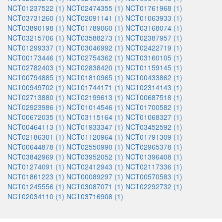
NCT01237522 (1)
NCT02474355 (1)
NCT01761968 (1)
NCT03731260 (1)
NCT02091141 (1)
NCT01063933 (1)
NCT03890198 (1)
NCT01789060 (1)
NCT03168074 (1)
NCT03215706 (1)
NCT03588273 (1)
NCT02387957 (1)
NCT01299337 (1)
NCT03046992 (1)
NCT02422719 (1)
NCT00173446 (1)
NCT02754362 (1)
NCT03160105 (1)
NCT02782403 (1)
NCT02838420 (1)
NCT01159145 (1)
NCT00794885 (1)
NCT01810965 (1)
NCT00433862 (1)
NCT00949702 (1)
NCT01744171 (1)
NCT02314143 (1)
NCT02713880 (1)
NCT02199613 (1)
NCT00687518 (1)
NCT02923986 (1)
NCT01014546 (1)
NCT01700582 (1)
NCT00672035 (1)
NCT03115164 (1)
NCT01068327 (1)
NCT00464113 (1)
NCT01933347 (1)
NCT03452592 (1)
NCT02186301 (1)
NCT01120964 (1)
NCT01791309 (1)
NCT00644878 (1)
NCT02550990 (1)
NCT02965378 (1)
NCT03842969 (1)
NCT03952052 (1)
NCT01396408 (1)
NCT01274091 (1)
NCT02412943 (1)
NCT02117336 (1)
NCT01861223 (1)
NCT00089297 (1)
NCT00570583 (1)
NCT01245556 (1)
NCT03087071 (1)
NCT02292732 (1)
NCT02034110 (1)
NCT03716908 (1)