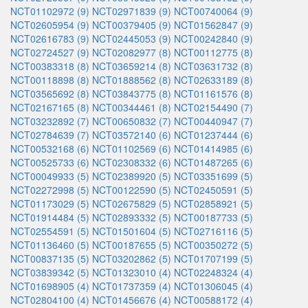
NCT01102972 (9)
NCT02971839 (9)
NCT00740064 (9)
NCT02605954 (9)
NCT00379405 (9)
NCT01562847 (9)
NCT02616783 (9)
NCT02445053 (9)
NCT00242840 (9)
NCT02724527 (9)
NCT02082977 (8)
NCT00112775 (8)
NCT00383318 (8)
NCT03659214 (8)
NCT03631732 (8)
NCT00118898 (8)
NCT01888562 (8)
NCT02633189 (8)
NCT03565692 (8)
NCT03843775 (8)
NCT01161576 (8)
NCT02167165 (8)
NCT00344461 (8)
NCT02154490 (7)
NCT03232892 (7)
NCT00650832 (7)
NCT00440947 (7)
NCT02784639 (7)
NCT03572140 (6)
NCT01237444 (6)
NCT00532168 (6)
NCT01102569 (6)
NCT01414985 (6)
NCT00525733 (6)
NCT02308332 (6)
NCT01487265 (6)
NCT00049933 (5)
NCT02389920 (5)
NCT03351699 (5)
NCT02272998 (5)
NCT00122590 (5)
NCT02450591 (5)
NCT01173029 (5)
NCT02675829 (5)
NCT02858921 (5)
NCT01914484 (5)
NCT02893332 (5)
NCT00187733 (5)
NCT02554591 (5)
NCT01501604 (5)
NCT02716116 (5)
NCT01136460 (5)
NCT00187655 (5)
NCT00350272 (5)
NCT00837135 (5)
NCT03202862 (5)
NCT01707199 (5)
NCT03839342 (5)
NCT01323010 (4)
NCT02248324 (4)
NCT01698905 (4)
NCT01737359 (4)
NCT01306045 (4)
NCT02804100 (4)
NCT01456676 (4)
NCT00588172 (4)