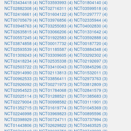
NCT03434418 (4)
NCT03593993 (4)
NCT01804140 (4)
NCT02882308 (4)
NCT02716311 (4)
NCT03599518 (4)
NCT02416661 (4)
NCT01604122 (4)
NCT01297777 (4)
NCT00705679 (4)
NCT03976856 (4)
NCT02335944 (4)
NCT03948763 (4)
NCT03255083 (4)
NCT04002830 (4)
NCT02635815 (4)
NCT03066206 (4)
NCT01331642 (4)
NCT00557245 (4)
NCT01922583 (4)
NCT03592888 (4)
NCT03874858 (4)
NCT00017732 (4)
NCT00187720 (4)
NCT02593539 (4)
NCT01185587 (4)
NCT03884348 (4)
NCT01309243 (4)
NCT03309605 (4)
NCT03292302 (4)
NCT02418234 (4)
NCT02535338 (3)
NCT02192697 (3)
NCT02503722 (3)
NCT03410043 (3)
NCT03845296 (3)
NCT02914990 (3)
NCT02113813 (3)
NCT01532011 (3)
NCT00962533 (3)
NCT03856411 (3)
NCT02973763 (3)
NCT02926092 (3)
NCT00271973 (3)
NCT03812809 (3)
NCT02954523 (3)
NCT01784068 (3)
NCT02841579 (3)
NCT02025114 (3)
NCT01288521 (3)
NCT01385683 (3)
NCT02279004 (3)
NCT00998582 (3)
NCT03111901 (3)
NCT01352715 (3)
NCT01619774 (3)
NCT01045369 (3)
NCT02246998 (3)
NCT03969823 (3)
NCT00895596 (3)
NCT02398929 (3)
NCT00724711 (3)
NCT03737994 (3)
NCT01443806 (3)
NCT02629822 (3)
NCT03463525 (3)