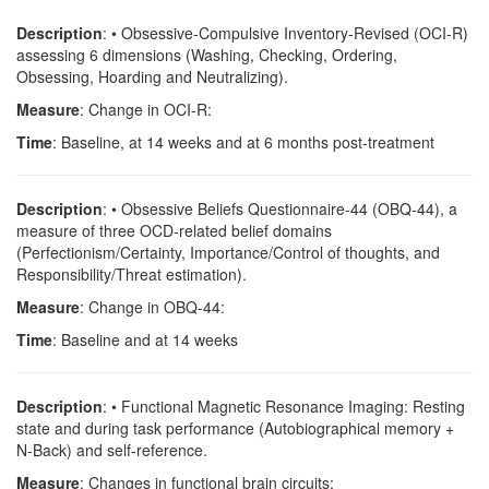
Description
: • Obsessive-Compulsive Inventory-Revised (OCI-R)
assessing 6 dimensions (Washing, Checking, Ordering,
Obsessing, Hoarding and Neutralizing).
Measure
: Change in OCI-R:
Time
: Baseline, at 14 weeks and at 6 months post-treatment
Description
: • Obsessive Beliefs Questionnaire-44 (OBQ-44), a
measure of three OCD-related belief domains
(Perfectionism/Certainty, Importance/Control of thoughts, and
Responsibility/Threat estimation).
Measure
: Change in OBQ-44:
Time
: Baseline and at 14 weeks
Description
: • Functional Magnetic Resonance Imaging: Resting
state and during task performance (Autobiographical memory +
N-Back) and self-reference.
Measure
: Changes in functional brain circuits: