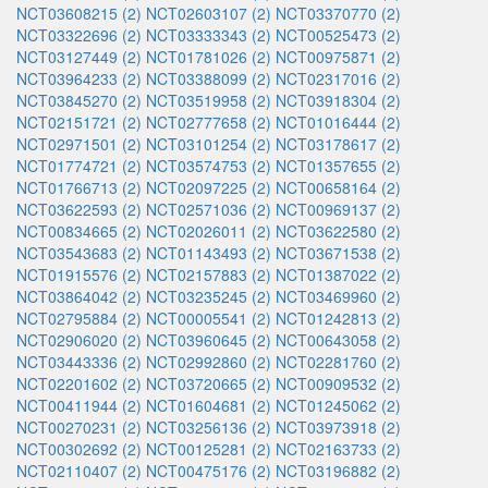
NCT03608215 (2)
NCT02603107 (2)
NCT03370770 (2)
NCT03322696 (2)
NCT03333343 (2)
NCT00525473 (2)
NCT03127449 (2)
NCT01781026 (2)
NCT00975871 (2)
NCT03964233 (2)
NCT03388099 (2)
NCT02317016 (2)
NCT03845270 (2)
NCT03519958 (2)
NCT03918304 (2)
NCT02151721 (2)
NCT02777658 (2)
NCT01016444 (2)
NCT02971501 (2)
NCT03101254 (2)
NCT03178617 (2)
NCT01774721 (2)
NCT03574753 (2)
NCT01357655 (2)
NCT01766713 (2)
NCT02097225 (2)
NCT00658164 (2)
NCT03622593 (2)
NCT02571036 (2)
NCT00969137 (2)
NCT00834665 (2)
NCT02026011 (2)
NCT03622580 (2)
NCT03543683 (2)
NCT01143493 (2)
NCT03671538 (2)
NCT01915576 (2)
NCT02157883 (2)
NCT01387022 (2)
NCT03864042 (2)
NCT03235245 (2)
NCT03469960 (2)
NCT02795884 (2)
NCT00005541 (2)
NCT01242813 (2)
NCT02906020 (2)
NCT03960645 (2)
NCT00643058 (2)
NCT03443336 (2)
NCT02992860 (2)
NCT02281760 (2)
NCT02201602 (2)
NCT03720665 (2)
NCT00909532 (2)
NCT00411944 (2)
NCT01604681 (2)
NCT01245062 (2)
NCT00270231 (2)
NCT03256136 (2)
NCT03973918 (2)
NCT00302692 (2)
NCT00125281 (2)
NCT02163733 (2)
NCT02110407 (2)
NCT00475176 (2)
NCT03196882 (2)