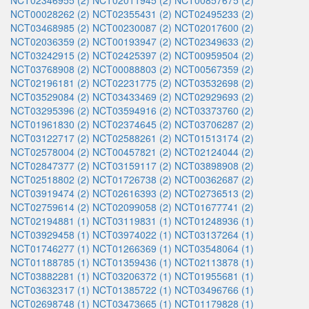
NCT02346955 (2)
NCT02011945 (2)
NCT00857675 (2)
NCT00028262 (2)
NCT02355431 (2)
NCT02495233 (2)
NCT03468985 (2)
NCT00230087 (2)
NCT02017600 (2)
NCT02036359 (2)
NCT00193947 (2)
NCT02349633 (2)
NCT03242915 (2)
NCT02425397 (2)
NCT00959504 (2)
NCT03768908 (2)
NCT00088803 (2)
NCT00567359 (2)
NCT02196181 (2)
NCT02231775 (2)
NCT03532698 (2)
NCT03529084 (2)
NCT03433469 (2)
NCT02929693 (2)
NCT03295396 (2)
NCT03594916 (2)
NCT03373760 (2)
NCT01961830 (2)
NCT02374645 (2)
NCT03706287 (2)
NCT03122717 (2)
NCT02588261 (2)
NCT01513174 (2)
NCT02578004 (2)
NCT00457821 (2)
NCT02124044 (2)
NCT02847377 (2)
NCT03159117 (2)
NCT03898908 (2)
NCT02518802 (2)
NCT01726738 (2)
NCT00362687 (2)
NCT03919474 (2)
NCT02616393 (2)
NCT02736513 (2)
NCT02759614 (2)
NCT02099058 (2)
NCT01677741 (2)
NCT02194881 (1)
NCT03119831 (1)
NCT01248936 (1)
NCT03929458 (1)
NCT03974022 (1)
NCT03137264 (1)
NCT01746277 (1)
NCT01266369 (1)
NCT03548064 (1)
NCT01188785 (1)
NCT01359436 (1)
NCT02113878 (1)
NCT03882281 (1)
NCT03206372 (1)
NCT01955681 (1)
NCT03632317 (1)
NCT01385722 (1)
NCT03496766 (1)
NCT02698748 (1)
NCT03473665 (1)
NCT01179828 (1)