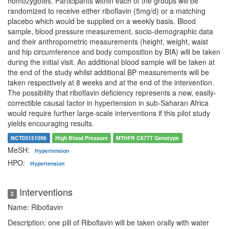
homozygotes. Participants within each of the groups will be
randomized to receive either riboflavin (5mg/d) or a matching
placebo which would be supplied on a weekly basis. Blood
sample, blood pressure measurement, socio-demographic data
and their anthropometric measurements (height, weight, waist
and hip circumference and body composition by BIA) will be taken
during the initial visit. An additional blood sample will be taken at
the end of the study whilst additional BP measurements will be
taken respectively at 8 weeks and at the end of the intervention.
The possibility that riboflavin deficiency represents a new, easily-
correctible causal factor in hypertension in sub-Saharan Africa
would require further large-scale interventions if this pilot study
yields encouraging results.
NCT03151096
High Blood Pressure
MTHFR C677T Genotype
MeSH:
Hypertension
HPO:
Hypertension
Interventions
2
Name: Riboflavin
Description: one pill of Riboflavin will be taken orally with water