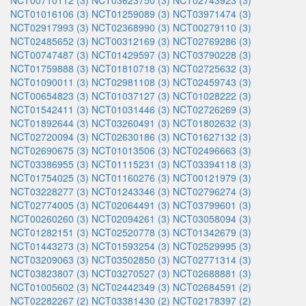
NCT00710112 (3)
NCT03623750 (3)
NCT02743923 (3)
NCT01016106 (3)
NCT01259089 (3)
NCT03971474 (3)
NCT02917993 (3)
NCT02368990 (3)
NCT00279110 (3)
NCT02485652 (3)
NCT00312169 (3)
NCT02769286 (3)
NCT00747487 (3)
NCT01429597 (3)
NCT03790228 (3)
NCT01759888 (3)
NCT01810718 (3)
NCT02725632 (3)
NCT01090011 (3)
NCT02981108 (3)
NCT02459743 (3)
NCT00654823 (3)
NCT01037127 (3)
NCT01028222 (3)
NCT01542411 (3)
NCT01031446 (3)
NCT02726269 (3)
NCT01892644 (3)
NCT03260491 (3)
NCT01802632 (3)
NCT02720094 (3)
NCT02630186 (3)
NCT01627132 (3)
NCT02690675 (3)
NCT01013506 (3)
NCT02496663 (3)
NCT03386955 (3)
NCT01115231 (3)
NCT03394118 (3)
NCT01754025 (3)
NCT01160276 (3)
NCT00121979 (3)
NCT03228277 (3)
NCT01243346 (3)
NCT02796274 (3)
NCT02774005 (3)
NCT02064491 (3)
NCT03799601 (3)
NCT00260260 (3)
NCT02094261 (3)
NCT03058094 (3)
NCT01282151 (3)
NCT02520778 (3)
NCT01342679 (3)
NCT01443273 (3)
NCT01593254 (3)
NCT02529995 (3)
NCT03209063 (3)
NCT03502850 (3)
NCT02771314 (3)
NCT03823807 (3)
NCT03270527 (3)
NCT02688881 (3)
NCT01005602 (3)
NCT02442349 (3)
NCT02684591 (2)
NCT02282267 (2)
NCT03381430 (2)
NCT02178397 (2)