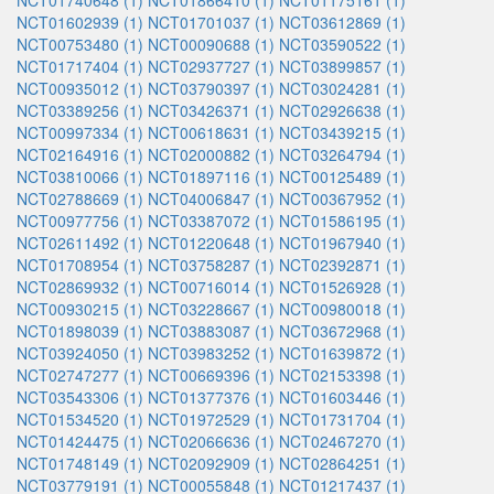
NCT01740648 (1)
NCT01866410 (1)
NCT01175161 (1)
NCT01602939 (1)
NCT01701037 (1)
NCT03612869 (1)
NCT00753480 (1)
NCT00090688 (1)
NCT03590522 (1)
NCT01717404 (1)
NCT02937727 (1)
NCT03899857 (1)
NCT00935012 (1)
NCT03790397 (1)
NCT03024281 (1)
NCT03389256 (1)
NCT03426371 (1)
NCT02926638 (1)
NCT00997334 (1)
NCT00618631 (1)
NCT03439215 (1)
NCT02164916 (1)
NCT02000882 (1)
NCT03264794 (1)
NCT03810066 (1)
NCT01897116 (1)
NCT00125489 (1)
NCT02788669 (1)
NCT04006847 (1)
NCT00367952 (1)
NCT00977756 (1)
NCT03387072 (1)
NCT01586195 (1)
NCT02611492 (1)
NCT01220648 (1)
NCT01967940 (1)
NCT01708954 (1)
NCT03758287 (1)
NCT02392871 (1)
NCT02869932 (1)
NCT00716014 (1)
NCT01526928 (1)
NCT00930215 (1)
NCT03228667 (1)
NCT00980018 (1)
NCT01898039 (1)
NCT03883087 (1)
NCT03672968 (1)
NCT03924050 (1)
NCT03983252 (1)
NCT01639872 (1)
NCT02747277 (1)
NCT00669396 (1)
NCT02153398 (1)
NCT03543306 (1)
NCT01377376 (1)
NCT01603446 (1)
NCT01534520 (1)
NCT01972529 (1)
NCT01731704 (1)
NCT01424475 (1)
NCT02066636 (1)
NCT02467270 (1)
NCT01748149 (1)
NCT02092909 (1)
NCT02864251 (1)
NCT03779191 (1)
NCT00055848 (1)
NCT01217437 (1)