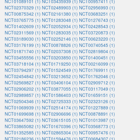
NCT01089101 (1)
NCT03435939 (1)
NCT00957411 (1)
NCT02370329 (1)
NCT02489903 (1)
NCT02956993 (1)
NCT00875342 (1)
NCT02161380 (1)
NCT03683251 (1)
NCT03765775 (1)
NCT01283048 (1)
NCT01276743 (1)
NCT01402609 (1)
NCT02052934 (1)
NCT02428543 (1)
NCT02311569 (1)
NCT01283035 (1)
NCT03720873 (1)
NCT03189030 (1)
NCT02252146 (1)
NCT00623220 (1)
NCT03176199 (1)
NCT00878826 (1)
NCT00740545 (1)
NCT01871740 (1)
NCT02037308 (1)
NCT02819804 (1)
NCT03455556 (1)
NCT03203850 (1)
NCT01400451 (1)
NCT03718104 (1)
NCT01719250 (1)
NCT00216099 (1)
NCT03794297 (1)
NCT01524549 (1)
NCT01769911 (1)
NCT02454842 (1)
NCT03213652 (1)
NCT01762046 (1)
NCT02569827 (1)
NCT03406104 (1)
NCT02909712 (1)
NCT02906202 (1)
NCT03877055 (1)
NCT03117049 (1)
NCT02989857 (1)
NCT01586403 (1)
NCT01659151 (1)
NCT02504346 (1)
NCT02725333 (1)
NCT02323126 (1)
NCT01069939 (1)
NCT02514174 (1)
NCT01227889 (1)
NCT01699698 (1)
NCT02906696 (1)
NCT00878891 (1)
NCT03647592 (1)
NCT03615105 (1)
NCT01013987 (1)
NCT03865082 (1)
NCT01670396 (1)
NCT03568773 (1)
NCT01352585 (1)
NCT02865304 (1)
NCT00957476 (1)
NCT02186236 (1)
NCT01594476 (1)
NCT00684307 (1)