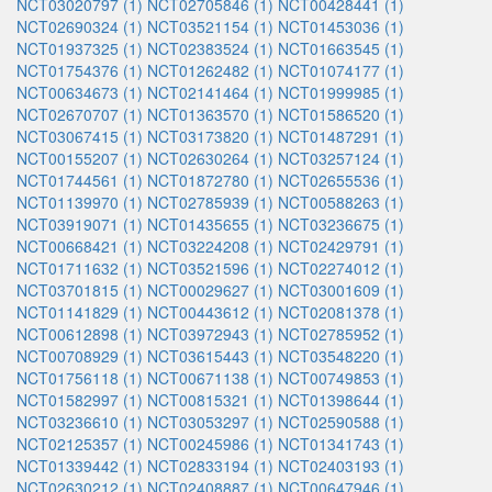
NCT03020797 (1)
NCT02705846 (1)
NCT00428441 (1)
NCT02690324 (1)
NCT03521154 (1)
NCT01453036 (1)
NCT01937325 (1)
NCT02383524 (1)
NCT01663545 (1)
NCT01754376 (1)
NCT01262482 (1)
NCT01074177 (1)
NCT00634673 (1)
NCT02141464 (1)
NCT01999985 (1)
NCT02670707 (1)
NCT01363570 (1)
NCT01586520 (1)
NCT03067415 (1)
NCT03173820 (1)
NCT01487291 (1)
NCT00155207 (1)
NCT02630264 (1)
NCT03257124 (1)
NCT01744561 (1)
NCT01872780 (1)
NCT02655536 (1)
NCT01139970 (1)
NCT02785939 (1)
NCT00588263 (1)
NCT03919071 (1)
NCT01435655 (1)
NCT03236675 (1)
NCT00668421 (1)
NCT03224208 (1)
NCT02429791 (1)
NCT01711632 (1)
NCT03521596 (1)
NCT02274012 (1)
NCT03701815 (1)
NCT00029627 (1)
NCT03001609 (1)
NCT01141829 (1)
NCT00443612 (1)
NCT02081378 (1)
NCT00612898 (1)
NCT03972943 (1)
NCT02785952 (1)
NCT00708929 (1)
NCT03615443 (1)
NCT03548220 (1)
NCT01756118 (1)
NCT00671138 (1)
NCT00749853 (1)
NCT01582997 (1)
NCT00815321 (1)
NCT01398644 (1)
NCT03236610 (1)
NCT03053297 (1)
NCT02590588 (1)
NCT02125357 (1)
NCT00245986 (1)
NCT01341743 (1)
NCT01339442 (1)
NCT02833194 (1)
NCT02403193 (1)
NCT02630212 (1)
NCT02408887 (1)
NCT00647946 (1)