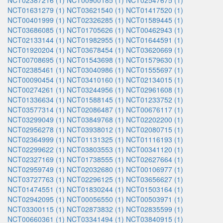
NCT02387216 (1)
NCT00900185 (1)
NCT02547675 (1)
NCT01631279 (1)
NCT03621540 (1)
NCT01417520 (1)
NCT00401999 (1)
NCT02326285 (1)
NCT01589445 (1)
NCT03686085 (1)
NCT01705626 (1)
NCT00462943 (1)
NCT02133144 (1)
NCT01982955 (1)
NCT01644591 (1)
NCT01920204 (1)
NCT03678454 (1)
NCT03620669 (1)
NCT00708695 (1)
NCT01543698 (1)
NCT01579630 (1)
NCT02385461 (1)
NCT03040986 (1)
NCT01555697 (1)
NCT00090454 (1)
NCT03410160 (1)
NCT02134015 (1)
NCT00274261 (1)
NCT03244956 (1)
NCT02961608 (1)
NCT01336634 (1)
NCT01588145 (1)
NCT01233752 (1)
NCT03577314 (1)
NCT02086487 (1)
NCT00676117 (1)
NCT03299049 (1)
NCT03849768 (1)
NCT02202200 (1)
NCT02956278 (1)
NCT03938012 (1)
NCT02080715 (1)
NCT02364999 (1)
NCT01131325 (1)
NCT01116193 (1)
NCT02299622 (1)
NCT03803553 (1)
NCT00341120 (1)
NCT02327169 (1)
NCT01738555 (1)
NCT02627664 (1)
NCT02959749 (1)
NCT02032680 (1)
NCT00106977 (1)
NCT03727763 (1)
NCT02296125 (1)
NCT03656627 (1)
NCT01474551 (1)
NCT01830244 (1)
NCT01503164 (1)
NCT02942095 (1)
NCT00056550 (1)
NCT00503971 (1)
NCT03300115 (1)
NCT02873832 (1)
NCT02835599 (1)
NCT00660361 (1)
NCT03341494 (1)
NCT03840915 (1)