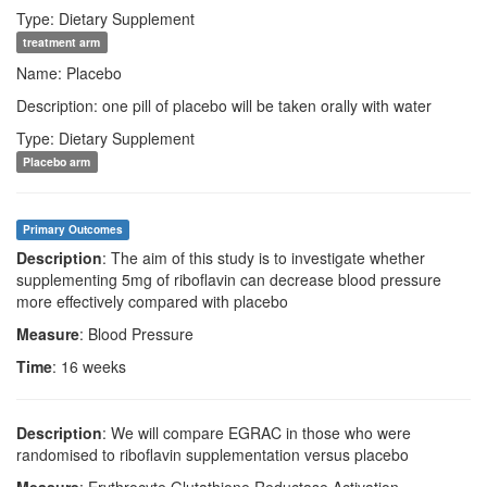
Type: Dietary Supplement
treatment arm
Name: Placebo
Description: one pill of placebo will be taken orally with water
Type: Dietary Supplement
Placebo arm
Primary Outcomes
Description
: The aim of this study is to investigate whether
supplementing 5mg of riboflavin can decrease blood pressure
more effectively compared with placebo
Measure
: Blood Pressure
Time
: 16 weeks
Description
: We will compare EGRAC in those who were
randomised to riboflavin supplementation versus placebo