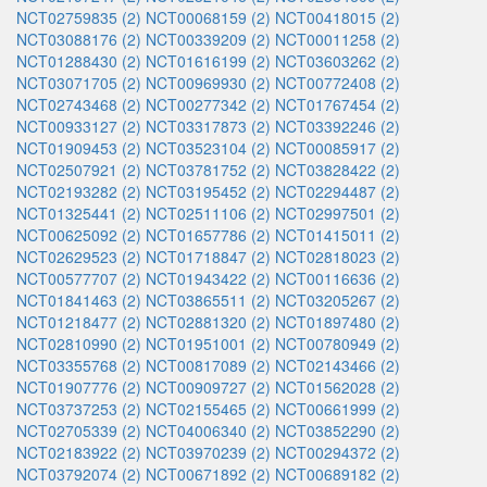
NCT02759835 (2)
NCT00068159 (2)
NCT00418015 (2)
NCT03088176 (2)
NCT00339209 (2)
NCT00011258 (2)
NCT01288430 (2)
NCT01616199 (2)
NCT03603262 (2)
NCT03071705 (2)
NCT00969930 (2)
NCT00772408 (2)
NCT02743468 (2)
NCT00277342 (2)
NCT01767454 (2)
NCT00933127 (2)
NCT03317873 (2)
NCT03392246 (2)
NCT01909453 (2)
NCT03523104 (2)
NCT00085917 (2)
NCT02507921 (2)
NCT03781752 (2)
NCT03828422 (2)
NCT02193282 (2)
NCT03195452 (2)
NCT02294487 (2)
NCT01325441 (2)
NCT02511106 (2)
NCT02997501 (2)
NCT00625092 (2)
NCT01657786 (2)
NCT01415011 (2)
NCT02629523 (2)
NCT01718847 (2)
NCT02818023 (2)
NCT00577707 (2)
NCT01943422 (2)
NCT00116636 (2)
NCT01841463 (2)
NCT03865511 (2)
NCT03205267 (2)
NCT01218477 (2)
NCT02881320 (2)
NCT01897480 (2)
NCT02810990 (2)
NCT01951001 (2)
NCT00780949 (2)
NCT03355768 (2)
NCT00817089 (2)
NCT02143466 (2)
NCT01907776 (2)
NCT00909727 (2)
NCT01562028 (2)
NCT03737253 (2)
NCT02155465 (2)
NCT00661999 (2)
NCT02705339 (2)
NCT04006340 (2)
NCT03852290 (2)
NCT02183922 (2)
NCT03970239 (2)
NCT00294372 (2)
NCT03792074 (2)
NCT00671892 (2)
NCT00689182 (2)