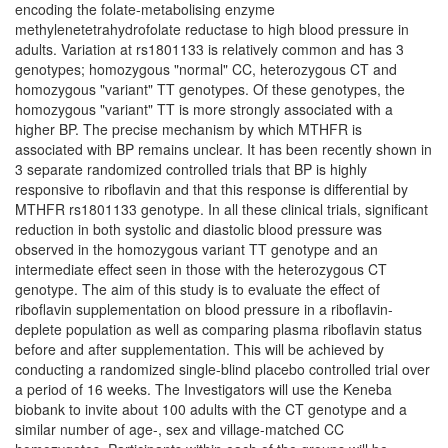
encoding the folate-metabolising enzyme
methylenetetrahydrofolate reductase to high blood pressure in
adults. Variation at rs1801133 is relatively common and has 3
genotypes; homozygous "normal" CC, heterozygous CT and
homozygous "variant" TT genotypes. Of these genotypes, the
homozygous "variant" TT is more strongly associated with a
higher BP. The precise mechanism by which MTHFR is
associated with BP remains unclear. It has been recently shown in
3 separate randomized controlled trials that BP is highly
responsive to riboflavin and that this response is differential by
MTHFR rs1801133 genotype. In all these clinical trials, significant
reduction in both systolic and diastolic blood pressure was
observed in the homozygous variant TT genotype and an
intermediate effect seen in those with the heterozygous CT
genotype. The aim of this study is to evaluate the effect of
riboflavin supplementation on blood pressure in a riboflavin-
deplete population as well as comparing plasma riboflavin status
before and after supplementation. This will be achieved by
conducting a randomized single-blind placebo controlled trial over
a period of 16 weeks. The Investigators will use the Keneba
biobank to invite about 100 adults with the CT genotype and a
similar number of age-, sex and village-matched CC