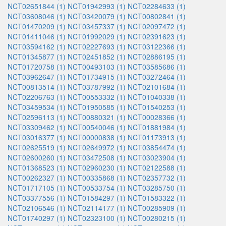
NCT02651844 (1)
NCT01942993 (1)
NCT02284633 (1)
NCT03608046 (1)
NCT03420079 (1)
NCT00802841 (1)
NCT01470209 (1)
NCT03457337 (1)
NCT02097472 (1)
NCT01411046 (1)
NCT01992029 (1)
NCT02391623 (1)
NCT03594162 (1)
NCT02227693 (1)
NCT03122366 (1)
NCT01345877 (1)
NCT02451852 (1)
NCT02886195 (1)
NCT01720758 (1)
NCT00493103 (1)
NCT03585686 (1)
NCT03962647 (1)
NCT01734915 (1)
NCT03272464 (1)
NCT00813514 (1)
NCT03787992 (1)
NCT02101684 (1)
NCT02206763 (1)
NCT00553332 (1)
NCT01040338 (1)
NCT03459534 (1)
NCT01950585 (1)
NCT01540253 (1)
NCT02596113 (1)
NCT00880321 (1)
NCT00028366 (1)
NCT03309462 (1)
NCT00540046 (1)
NCT01881984 (1)
NCT03016377 (1)
NCT00000838 (1)
NCT01173913 (1)
NCT02625519 (1)
NCT02649972 (1)
NCT03854474 (1)
NCT02600260 (1)
NCT03472508 (1)
NCT03023904 (1)
NCT01368523 (1)
NCT02960230 (1)
NCT02122588 (1)
NCT00262327 (1)
NCT00335868 (1)
NCT02357732 (1)
NCT01717105 (1)
NCT00533754 (1)
NCT03285750 (1)
NCT03377556 (1)
NCT01584297 (1)
NCT01583322 (1)
NCT02106546 (1)
NCT02114177 (1)
NCT00285909 (1)
NCT01740297 (1)
NCT02323100 (1)
NCT00280215 (1)