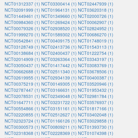
NCT01312337 (1)
NCT03300414 (1)
NCT02447939 (1)
NCT02091999 (1)
NCT01964131 (1)
NCT03620318 (1)
NCT01449461 (1)
NCT01349660 (1)
NCT02000726 (1)
NCT00984360 (1)
NCT01269424 (1)
NCT00062907 (1)
NCT00079326 (1)
NCT02938520 (1)
NCT02824952 (1)
NCT01999270 (1)
NCT01589302 (1)
NCT00686270 (1)
NCT00542841 (1)
NCT00409175 (1)
NCT01748019 (1)
NCT03128749 (1)
NCT02413736 (1)
NCT01543113 (1)
NCT00138684 (1)
NCT02400437 (1)
NCT01222754 (1)
NCT02014909 (1)
NCT03263364 (1)
NCT03343197 (1)
NCT03050437 (1)
NCT01417442 (1)
NCT03083769 (1)
NCT00662688 (1)
NCT02511340 (1)
NCT03678506 (1)
NCT02619955 (1)
NCT02934139 (1)
NCT00400387 (1)
NCT00375219 (1)
NCT00149305 (1)
NCT03520946 (1)
NCT02787447 (1)
NCT03166631 (1)
NCT01953432 (1)
NCT02078531 (1)
NCT02349048 (1)
NCT02981784 (1)
NCT01647711 (1)
NCT03231722 (1)
NCT03576937 (1)
NCT00554866 (1)
NCT03151161 (1)
NCT01817166 (1)
NCT02220855 (1)
NCT02512627 (1)
NCT03402048 (1)
NCT02323724 (1)
NCT01166126 (1)
NCT03029858 (1)
NCT00300573 (1)
NCT00809211 (1)
NCT01393730 (1)
NCT02318368 (1)
NCT02228369 (1)
NCT01074398 (1)