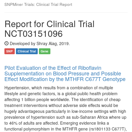
SNPMiner Trials: Clinical Trial Report
Report for Clinical Trial
NCT03151096
Developed by Shray Alag, 2019.
SNP
Clinical Trial
Gene
Pilot Evaluation of the Effect of Riboflavin
Supplementation on Blood Pressure and Possible
Effect Modification by the MTHFR C677T Genotype
Hypertension, which results from a combination of multiple
lifestyle and genetic factors, is a global public health problem
affecting 1 billion people worldwide. The identification of cheap
treatment interventions without adverse side effects would be
hugely advantageous particularly in low-income settings with high
prevalence of hypertension such as sub-Saharan Africa where up
to 46% of adults are affected. Emerging evidence links a
functional polymorphism in the MTHFR gene (rs1801133 C677T),