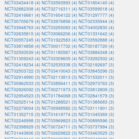
NCT03434418 (4)
NCT03593993 (4)
NCT01804140 (4)
NCT02882308 (4)
NCT02716311 (4)
NCT03599518 (4)
NCT02416661 (4)
NCT01604122 (4)
NCT01297777 (4)
NCT00705679 (4)
NCT03976856 (4)
NCT02335944 (4)
NCT03948763 (4)
NCT03255083 (4)
NCT04002830 (4)
NCT02635815 (4)
NCT03066206 (4)
NCT01331642 (4)
NCT00557245 (4)
NCT01922583 (4)
NCT03592888 (4)
NCT03874858 (4)
NCT00017732 (4)
NCT00187720 (4)
NCT02593539 (4)
NCT01185587 (4)
NCT03884348 (4)
NCT01309243 (4)
NCT03309605 (4)
NCT03292302 (4)
NCT02418234 (4)
NCT02535338 (3)
NCT02192697 (3)
NCT02503722 (3)
NCT03410043 (3)
NCT03845296 (3)
NCT02914990 (3)
NCT02113813 (3)
NCT01532011 (3)
NCT00962533 (3)
NCT03856411 (3)
NCT02973763 (3)
NCT02926092 (3)
NCT00271973 (3)
NCT03812809 (3)
NCT02954523 (3)
NCT01784068 (3)
NCT02841579 (3)
NCT02025114 (3)
NCT01288521 (3)
NCT01385683 (3)
NCT02279004 (3)
NCT00998582 (3)
NCT03111901 (3)
NCT01352715 (3)
NCT01619774 (3)
NCT01045369 (3)
NCT02246998 (3)
NCT03969823 (3)
NCT00895596 (3)
NCT02398929 (3)
NCT00724711 (3)
NCT03737994 (3)
NCT01443806 (3)
NCT02629822 (3)
NCT03463525 (3)