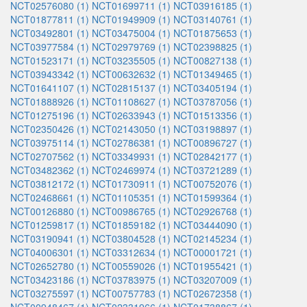
NCT02576080 (1)
NCT01699711 (1)
NCT03916185 (1)
NCT01877811 (1)
NCT01949909 (1)
NCT03140761 (1)
NCT03492801 (1)
NCT03475004 (1)
NCT01875653 (1)
NCT03977584 (1)
NCT02979769 (1)
NCT02398825 (1)
NCT01523171 (1)
NCT03235505 (1)
NCT00827138 (1)
NCT03943342 (1)
NCT00632632 (1)
NCT01349465 (1)
NCT01641107 (1)
NCT02815137 (1)
NCT03405194 (1)
NCT01888926 (1)
NCT01108627 (1)
NCT03787056 (1)
NCT01275196 (1)
NCT02633943 (1)
NCT01513356 (1)
NCT02350426 (1)
NCT02143050 (1)
NCT03198897 (1)
NCT03975114 (1)
NCT02786381 (1)
NCT00896727 (1)
NCT02707562 (1)
NCT03349931 (1)
NCT02842177 (1)
NCT03482362 (1)
NCT02469974 (1)
NCT03721289 (1)
NCT03812172 (1)
NCT01730911 (1)
NCT00752076 (1)
NCT02468661 (1)
NCT01105351 (1)
NCT01599364 (1)
NCT00126880 (1)
NCT00986765 (1)
NCT02926768 (1)
NCT01259817 (1)
NCT01859182 (1)
NCT03444090 (1)
NCT03190941 (1)
NCT03804528 (1)
NCT02145234 (1)
NCT04006301 (1)
NCT03312634 (1)
NCT00001721 (1)
NCT02652780 (1)
NCT00559026 (1)
NCT01955421 (1)
NCT03423186 (1)
NCT03783975 (1)
NCT03207009 (1)
NCT03275597 (1)
NCT00757783 (1)
NCT02672358 (1)