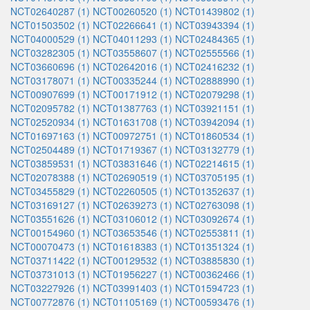
NCT02640287 (1)
NCT00260520 (1)
NCT01439802 (1)
NCT01503502 (1)
NCT02266641 (1)
NCT03943394 (1)
NCT04000529 (1)
NCT04011293 (1)
NCT02484365 (1)
NCT03282305 (1)
NCT03558607 (1)
NCT02555566 (1)
NCT03660696 (1)
NCT02642016 (1)
NCT02416232 (1)
NCT03178071 (1)
NCT00335244 (1)
NCT02888990 (1)
NCT00907699 (1)
NCT00171912 (1)
NCT02079298 (1)
NCT02095782 (1)
NCT01387763 (1)
NCT03921151 (1)
NCT02520934 (1)
NCT01631708 (1)
NCT03942094 (1)
NCT01697163 (1)
NCT00972751 (1)
NCT01860534 (1)
NCT02504489 (1)
NCT01719367 (1)
NCT03132779 (1)
NCT03859531 (1)
NCT03831646 (1)
NCT02214615 (1)
NCT02078388 (1)
NCT02690519 (1)
NCT03705195 (1)
NCT03455829 (1)
NCT02260505 (1)
NCT01352637 (1)
NCT03169127 (1)
NCT02639273 (1)
NCT02763098 (1)
NCT03551626 (1)
NCT03106012 (1)
NCT03092674 (1)
NCT00154960 (1)
NCT03653546 (1)
NCT02553811 (1)
NCT00070473 (1)
NCT01618383 (1)
NCT01351324 (1)
NCT03711422 (1)
NCT00129532 (1)
NCT03885830 (1)
NCT03731013 (1)
NCT01956227 (1)
NCT00362466 (1)
NCT03227926 (1)
NCT03991403 (1)
NCT01594723 (1)
NCT00772876 (1)
NCT01105169 (1)
NCT00593476 (1)