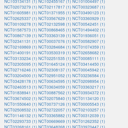
NCT03134131 (1)
NCT02455167 (1)
NCT01004497 (1)
NCT02073279 (1)
NCT02117817 (1)
NCT00323687 (1)
NCT01605981 (1)
NCT01371955 (1)
NCT03490123 (1)
NCT02625337 (1)
NCT03567629 (1)
NCT03360929 (1)
NCT00109278 (1)
NCT02132598 (1)
NCT00542451 (1)
NCT01587573 (1)
NCT00868465 (1)
NCT01494402 (1)
NCT00867139 (1)
NCT03363139 (1)
NCT01936051 (1)
NCT02341131 (1)
NCT00037076 (1)
NCT00582907 (1)
NCT02169869 (1)
NCT03284684 (1)
NCT01074359 (1)
NCT01400191 (1)
NCT03530319 (1)
NCT02658682 (1)
NCT03133234 (1)
NCT02251535 (1)
NCT00085111 (1)
NCT02305095 (1)
NCT01645124 (1)
NCT03414450 (1)
NCT02716246 (1)
NCT02308137 (1)
NCT00045942 (1)
NCT03204500 (1)
NCT02951052 (1)
NCT03236584 (1)
NCT03428178 (1)
NCT00634595 (1)
NCT02098954 (1)
NCT02463513 (1)
NCT03634059 (1)
NCT03363217 (1)
NCT01838941 (1)
NCT00887562 (1)
NCT03934372 (1)
NCT03674502 (1)
NCT02075840 (1)
NCT01134120 (1)
NCT01550640 (1)
NCT00737126 (1)
NCT00005543 (1)
NCT02508532 (1)
NCT02722057 (1)
NCT02103257 (1)
NCT01146132 (1)
NCT03365882 (1)
NCT00312039 (1)
NCT02293733 (1)
NCT00669669 (1)
NCT01262352 (1)
NCT03268161 (1)
NCT03648268 (1)
NCT03970447 (1)