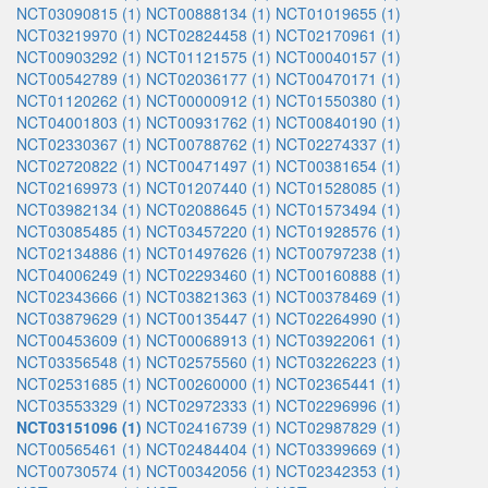
NCT03090815 (1)
NCT00888134 (1)
NCT01019655 (1)
NCT03219970 (1)
NCT02824458 (1)
NCT02170961 (1)
NCT00903292 (1)
NCT01121575 (1)
NCT00040157 (1)
NCT00542789 (1)
NCT02036177 (1)
NCT00470171 (1)
NCT01120262 (1)
NCT00000912 (1)
NCT01550380 (1)
NCT04001803 (1)
NCT00931762 (1)
NCT00840190 (1)
NCT02330367 (1)
NCT00788762 (1)
NCT02274337 (1)
NCT02720822 (1)
NCT00471497 (1)
NCT00381654 (1)
NCT02169973 (1)
NCT01207440 (1)
NCT01528085 (1)
NCT03982134 (1)
NCT02088645 (1)
NCT01573494 (1)
NCT03085485 (1)
NCT03457220 (1)
NCT01928576 (1)
NCT02134886 (1)
NCT01497626 (1)
NCT00797238 (1)
NCT04006249 (1)
NCT02293460 (1)
NCT00160888 (1)
NCT02343666 (1)
NCT03821363 (1)
NCT00378469 (1)
NCT03879629 (1)
NCT00135447 (1)
NCT02264990 (1)
NCT00453609 (1)
NCT00068913 (1)
NCT03922061 (1)
NCT03356548 (1)
NCT02575560 (1)
NCT03226223 (1)
NCT02531685 (1)
NCT00260000 (1)
NCT02365441 (1)
NCT03553329 (1)
NCT02972333 (1)
NCT02296996 (1)
NCT03151096 (1)
NCT02416739 (1)
NCT02987829 (1)
NCT00565461 (1)
NCT02484404 (1)
NCT03399669 (1)
NCT00730574 (1)
NCT00342056 (1)
NCT02342353 (1)