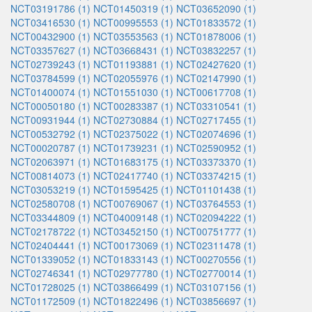
NCT03191786 (1)
NCT01450319 (1)
NCT03652090 (1)
NCT03416530 (1)
NCT00995553 (1)
NCT01833572 (1)
NCT00432900 (1)
NCT03553563 (1)
NCT01878006 (1)
NCT03357627 (1)
NCT03668431 (1)
NCT03832257 (1)
NCT02739243 (1)
NCT01193881 (1)
NCT02427620 (1)
NCT03784599 (1)
NCT02055976 (1)
NCT02147990 (1)
NCT01400074 (1)
NCT01551030 (1)
NCT00617708 (1)
NCT00050180 (1)
NCT00283387 (1)
NCT03310541 (1)
NCT00931944 (1)
NCT02730884 (1)
NCT02717455 (1)
NCT00532792 (1)
NCT02375022 (1)
NCT02074696 (1)
NCT00020787 (1)
NCT01739231 (1)
NCT02590952 (1)
NCT02063971 (1)
NCT01683175 (1)
NCT03373370 (1)
NCT00814073 (1)
NCT02417740 (1)
NCT03374215 (1)
NCT03053219 (1)
NCT01595425 (1)
NCT01101438 (1)
NCT02580708 (1)
NCT00769067 (1)
NCT03764553 (1)
NCT03344809 (1)
NCT04009148 (1)
NCT02094222 (1)
NCT02178722 (1)
NCT03452150 (1)
NCT00751777 (1)
NCT02404441 (1)
NCT00173069 (1)
NCT02311478 (1)
NCT01339052 (1)
NCT01833143 (1)
NCT00270556 (1)
NCT02746341 (1)
NCT02977780 (1)
NCT02770014 (1)
NCT01728025 (1)
NCT03866499 (1)
NCT03107156 (1)
NCT01172509 (1)
NCT01822496 (1)
NCT03856697 (1)