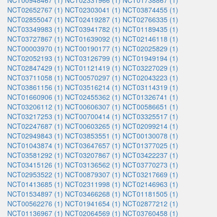
NCT00948467 (1)
NCT02331966 (1)
NCT01738867 (1)
NCT02652767 (1)
NCT02303041 (1)
NCT03874455 (1)
NCT02855047 (1)
NCT02419287 (1)
NCT02766335 (1)
NCT03349983 (1)
NCT03941782 (1)
NCT01189435 (1)
NCT03727867 (1)
NCT01639092 (1)
NCT02146118 (1)
NCT00003970 (1)
NCT00190177 (1)
NCT02025829 (1)
NCT02052193 (1)
NCT03126799 (1)
NCT01949194 (1)
NCT02847429 (1)
NCT01121419 (1)
NCT03227029 (1)
NCT03711058 (1)
NCT00570297 (1)
NCT02043223 (1)
NCT03861156 (1)
NCT03516214 (1)
NCT03114319 (1)
NCT01660906 (1)
NCT02455362 (1)
NCT01326741 (1)
NCT03206112 (1)
NCT00606307 (1)
NCT00586651 (1)
NCT03217253 (1)
NCT00700414 (1)
NCT03325517 (1)
NCT02247687 (1)
NCT00603265 (1)
NCT02099214 (1)
NCT02949843 (1)
NCT03853551 (1)
NCT00130078 (1)
NCT01043874 (1)
NCT03647657 (1)
NCT01377025 (1)
NCT03581292 (1)
NCT03207867 (1)
NCT03422237 (1)
NCT03415126 (1)
NCT03136562 (1)
NCT03770273 (1)
NCT02953522 (1)
NCT00879307 (1)
NCT03217669 (1)
NCT01413685 (1)
NCT02311998 (1)
NCT02146963 (1)
NCT01534897 (1)
NCT03466268 (1)
NCT01181505 (1)
NCT00562276 (1)
NCT01941654 (1)
NCT02877212 (1)
NCT01136967 (1)
NCT02064569 (1)
NCT03760458 (1)