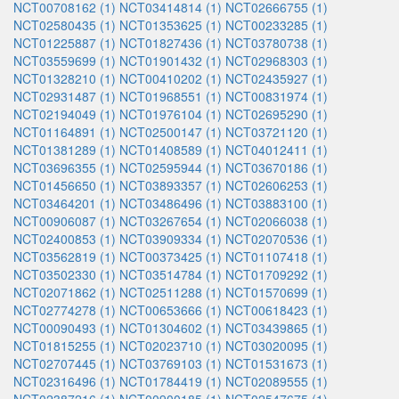
NCT00708162 (1)
NCT03414814 (1)
NCT02666755 (1)
NCT02580435 (1)
NCT01353625 (1)
NCT00233285 (1)
NCT01225887 (1)
NCT01827436 (1)
NCT03780738 (1)
NCT03559699 (1)
NCT01901432 (1)
NCT02968303 (1)
NCT01328210 (1)
NCT00410202 (1)
NCT02435927 (1)
NCT02931487 (1)
NCT01968551 (1)
NCT00831974 (1)
NCT02194049 (1)
NCT01976104 (1)
NCT02695290 (1)
NCT01164891 (1)
NCT02500147 (1)
NCT03721120 (1)
NCT01381289 (1)
NCT01408589 (1)
NCT04012411 (1)
NCT03696355 (1)
NCT02595944 (1)
NCT03670186 (1)
NCT01456650 (1)
NCT03893357 (1)
NCT02606253 (1)
NCT03464201 (1)
NCT03486496 (1)
NCT03883100 (1)
NCT00906087 (1)
NCT03267654 (1)
NCT02066038 (1)
NCT02400853 (1)
NCT03909334 (1)
NCT02070536 (1)
NCT03562819 (1)
NCT00373425 (1)
NCT01107418 (1)
NCT03502330 (1)
NCT03514784 (1)
NCT01709292 (1)
NCT02071862 (1)
NCT02511288 (1)
NCT01570699 (1)
NCT02774278 (1)
NCT00653666 (1)
NCT00618423 (1)
NCT00090493 (1)
NCT01304602 (1)
NCT03439865 (1)
NCT01815255 (1)
NCT02023710 (1)
NCT03020095 (1)
NCT02707445 (1)
NCT03769103 (1)
NCT01531673 (1)
NCT02316496 (1)
NCT01784419 (1)
NCT02089555 (1)