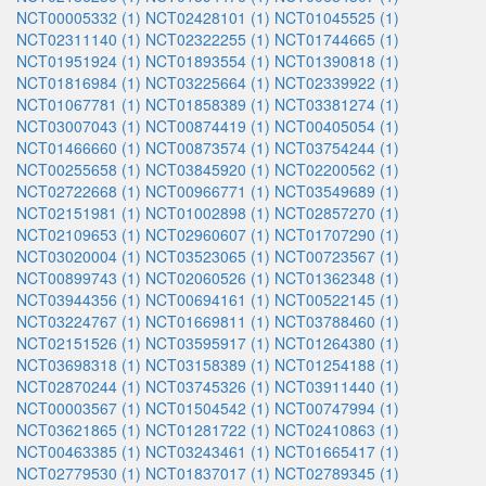
NCT00005332 (1)
NCT02428101 (1)
NCT01045525 (1)
NCT02311140 (1)
NCT02322255 (1)
NCT01744665 (1)
NCT01951924 (1)
NCT01893554 (1)
NCT01390818 (1)
NCT01816984 (1)
NCT03225664 (1)
NCT02339922 (1)
NCT01067781 (1)
NCT01858389 (1)
NCT03381274 (1)
NCT03007043 (1)
NCT00874419 (1)
NCT00405054 (1)
NCT01466660 (1)
NCT00873574 (1)
NCT03754244 (1)
NCT00255658 (1)
NCT03845920 (1)
NCT02200562 (1)
NCT02722668 (1)
NCT00966771 (1)
NCT03549689 (1)
NCT02151981 (1)
NCT01002898 (1)
NCT02857270 (1)
NCT02109653 (1)
NCT02960607 (1)
NCT01707290 (1)
NCT03020004 (1)
NCT03523065 (1)
NCT00723567 (1)
NCT00899743 (1)
NCT02060526 (1)
NCT01362348 (1)
NCT03944356 (1)
NCT00694161 (1)
NCT00522145 (1)
NCT03224767 (1)
NCT01669811 (1)
NCT03788460 (1)
NCT02151526 (1)
NCT03595917 (1)
NCT01264380 (1)
NCT03698318 (1)
NCT03158389 (1)
NCT01254188 (1)
NCT02870244 (1)
NCT03745326 (1)
NCT03911440 (1)
NCT00003567 (1)
NCT01504542 (1)
NCT00747994 (1)
NCT03621865 (1)
NCT01281722 (1)
NCT02410863 (1)
NCT00463385 (1)
NCT03243461 (1)
NCT01665417 (1)
NCT02779530 (1)
NCT01837017 (1)
NCT02789345 (1)