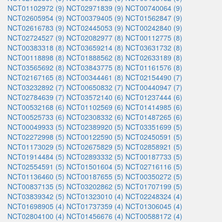
NCT01102972 (9)
NCT02971839 (9)
NCT00740064 (9)
NCT02605954 (9)
NCT00379405 (9)
NCT01562847 (9)
NCT02616783 (9)
NCT02445053 (9)
NCT00242840 (9)
NCT02724527 (9)
NCT02082977 (8)
NCT00112775 (8)
NCT00383318 (8)
NCT03659214 (8)
NCT03631732 (8)
NCT00118898 (8)
NCT01888562 (8)
NCT02633189 (8)
NCT03565692 (8)
NCT03843775 (8)
NCT01161576 (8)
NCT02167165 (8)
NCT00344461 (8)
NCT02154490 (7)
NCT03232892 (7)
NCT00650832 (7)
NCT00440947 (7)
NCT02784639 (7)
NCT03572140 (6)
NCT01237444 (6)
NCT00532168 (6)
NCT01102569 (6)
NCT01414985 (6)
NCT00525733 (6)
NCT02308332 (6)
NCT01487265 (6)
NCT00049933 (5)
NCT02389920 (5)
NCT03351699 (5)
NCT02272998 (5)
NCT00122590 (5)
NCT02450591 (5)
NCT01173029 (5)
NCT02675829 (5)
NCT02858921 (5)
NCT01914484 (5)
NCT02893332 (5)
NCT00187733 (5)
NCT02554591 (5)
NCT01501604 (5)
NCT02716116 (5)
NCT01136460 (5)
NCT00187655 (5)
NCT00350272 (5)
NCT00837135 (5)
NCT03202862 (5)
NCT01707199 (5)
NCT03839342 (5)
NCT01323010 (4)
NCT02248324 (4)
NCT01698905 (4)
NCT01737359 (4)
NCT01306045 (4)
NCT02804100 (4)
NCT01456676 (4)
NCT00588172 (4)