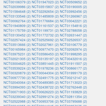
NCT00106379 (2)
NCT01947023 (2)
NCT00509652 (2)
NCT02039986 (2)
NCT03515837 (2)
NCT03190005 (2)
NCT01584648 (2)
NCT02292654 (2)
NCT03992456 (2)
NCT03133546 (2)
NCT01485809 (2)
NCT01266967 (2)
NCT00062764 (2)
NCT01776684 (2)
NCT03042221 (2)
NCT01940809 (2)
NCT01161537 (2)
NCT01154816 (2)
NCT01175759 (2)
NCT01199731 (2)
NCT02788058 (2)
NCT03130452 (2)
NCT01772732 (2)
NCT02631447 (2)
NCT02257424 (2)
NCT02525692 (2)
NCT02526537 (2)
NCT03513666 (2)
NCT02027961 (2)
NCT03106779 (2)
NCT00165984 (2)
NCT00977470 (2)
NCT02092974 (2)
NCT03975231 (2)
NCT03586453 (2)
NCT01998295 (2)
NCT02021305 (2)
NCT03135197 (2)
NCT00432016 (2)
NCT03004625 (2)
NCT03851445 (2)
NCT01911507 (2)
NCT03539224 (2)
NCT01978236 (2)
NCT00866177 (2)
NCT00320879 (2)
NCT00044304 (2)
NCT01999179 (2)
NCT00977730 (2)
NCT02491775 (2)
NCT00212147 (2)
NCT02040064 (2)
NCT00489385 (2)
NCT01713023 (2)
NCT03994393 (2)
NCT02438722 (2)
NCT02762448 (2)
NCT00071903 (2)
NCT00626223 (2)
NCT01193829 (2)
NCT03239340 (2)
NCT02991274 (2)
NCT02811354 (2)
NCT02522988 (2)
NCT00953706 (2)
NCT03795688 (2)