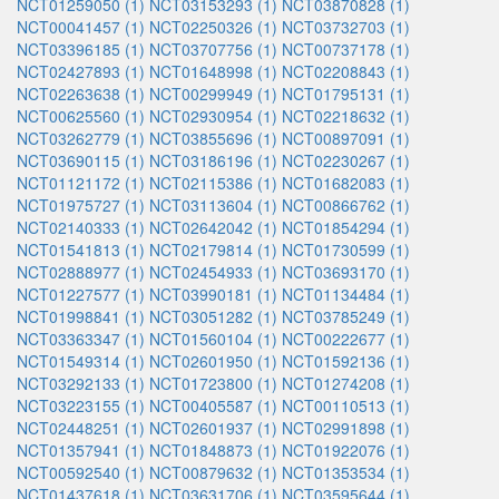
NCT01259050 (1)
NCT03153293 (1)
NCT03870828 (1)
NCT00041457 (1)
NCT02250326 (1)
NCT03732703 (1)
NCT03396185 (1)
NCT03707756 (1)
NCT00737178 (1)
NCT02427893 (1)
NCT01648998 (1)
NCT02208843 (1)
NCT02263638 (1)
NCT00299949 (1)
NCT01795131 (1)
NCT00625560 (1)
NCT02930954 (1)
NCT02218632 (1)
NCT03262779 (1)
NCT03855696 (1)
NCT00897091 (1)
NCT03690115 (1)
NCT03186196 (1)
NCT02230267 (1)
NCT01121172 (1)
NCT02115386 (1)
NCT01682083 (1)
NCT01975727 (1)
NCT03113604 (1)
NCT00866762 (1)
NCT02140333 (1)
NCT02642042 (1)
NCT01854294 (1)
NCT01541813 (1)
NCT02179814 (1)
NCT01730599 (1)
NCT02888977 (1)
NCT02454933 (1)
NCT03693170 (1)
NCT01227577 (1)
NCT03990181 (1)
NCT01134484 (1)
NCT01998841 (1)
NCT03051282 (1)
NCT03785249 (1)
NCT03363347 (1)
NCT01560104 (1)
NCT00222677 (1)
NCT01549314 (1)
NCT02601950 (1)
NCT01592136 (1)
NCT03292133 (1)
NCT01723800 (1)
NCT01274208 (1)
NCT03223155 (1)
NCT00405587 (1)
NCT00110513 (1)
NCT02448251 (1)
NCT02601937 (1)
NCT02991898 (1)
NCT01357941 (1)
NCT01848873 (1)
NCT01922076 (1)
NCT00592540 (1)
NCT00879632 (1)
NCT01353534 (1)
NCT01437618 (1)
NCT03631706 (1)
NCT03595644 (1)