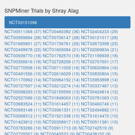
SNPMiner Trials by Shray Alag
NCT03151096
NCT00511368 (37)
NCT00460382 (36)
NCT02404233 (29)
NCT00959894 (28)
NCT00706147 (28)
NCT00121017 (28)
NCT01685801 (27)
NCT01736761 (26)
NCT02673398 (23)
NCT02499978 (22)
NCT01605084 (21)
NCT02069834 (21)
NCT00939770 (18)
NCT01792570 (18)
NCT01199939 (18)
NCT00356616 (18)
NCT02728258 (17)
NCT02707601 (17)
NCT02770508 (16)
NCT00711009 (16)
NCT00630864 (16)
NCT00491556 (15)
NCT02616029 (15)
NCT00830804 (15)
NCT01170962 (14)
NCT00984152 (14)
NCT03953898 (14)
NCT00727597 (14)
NCT03212274 (14)
NCT00337467 (13)
NCT00098293 (13)
NCT02159599 (13)
NCT00424814 (12)
NCT02527096 (12)
NCT01849003 (12)
NCT03781063 (12)
NCT03683524 (11)
NCT01614457 (11)
NCT00460746 (11)
NCT00993148 (11)
NCT03061331 (11)
NCT02494882 (11)
NCT03068312 (11)
NCT01521338 (10)
NCT01614470 (10)
NCT01423812 (10)
NCT00358917 (10)
NCT00511381 (10)
NCT03783286 (10)
NCT03911713 (9)
NCT02742519 (9)
NCT02725567 (9)
NCT03045523 (9)
NCT00438152 (9)