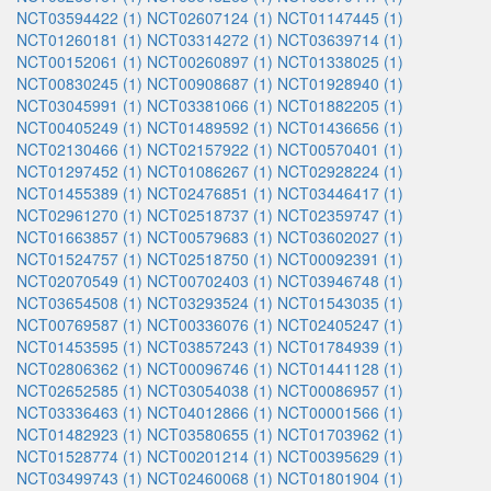
NCT03594422 (1)
NCT02607124 (1)
NCT01147445 (1)
NCT01260181 (1)
NCT03314272 (1)
NCT03639714 (1)
NCT00152061 (1)
NCT00260897 (1)
NCT01338025 (1)
NCT00830245 (1)
NCT00908687 (1)
NCT01928940 (1)
NCT03045991 (1)
NCT03381066 (1)
NCT01882205 (1)
NCT00405249 (1)
NCT01489592 (1)
NCT01436656 (1)
NCT02130466 (1)
NCT02157922 (1)
NCT00570401 (1)
NCT01297452 (1)
NCT01086267 (1)
NCT02928224 (1)
NCT01455389 (1)
NCT02476851 (1)
NCT03446417 (1)
NCT02961270 (1)
NCT02518737 (1)
NCT02359747 (1)
NCT01663857 (1)
NCT00579683 (1)
NCT03602027 (1)
NCT01524757 (1)
NCT02518750 (1)
NCT00092391 (1)
NCT02070549 (1)
NCT00702403 (1)
NCT03946748 (1)
NCT03654508 (1)
NCT03293524 (1)
NCT01543035 (1)
NCT00769587 (1)
NCT00336076 (1)
NCT02405247 (1)
NCT01453595 (1)
NCT03857243 (1)
NCT01784939 (1)
NCT02806362 (1)
NCT00096746 (1)
NCT01441128 (1)
NCT02652585 (1)
NCT03054038 (1)
NCT00086957 (1)
NCT03336463 (1)
NCT04012866 (1)
NCT00001566 (1)
NCT01482923 (1)
NCT03580655 (1)
NCT01703962 (1)
NCT01528774 (1)
NCT00201214 (1)
NCT00395629 (1)
NCT03499743 (1)
NCT02460068 (1)
NCT01801904 (1)