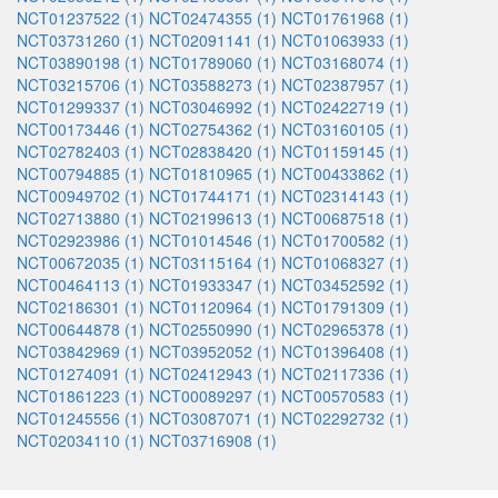
NCT01237522 (1)
NCT02474355 (1)
NCT01761968 (1)
NCT03731260 (1)
NCT02091141 (1)
NCT01063933 (1)
NCT03890198 (1)
NCT01789060 (1)
NCT03168074 (1)
NCT03215706 (1)
NCT03588273 (1)
NCT02387957 (1)
NCT01299337 (1)
NCT03046992 (1)
NCT02422719 (1)
NCT00173446 (1)
NCT02754362 (1)
NCT03160105 (1)
NCT02782403 (1)
NCT02838420 (1)
NCT01159145 (1)
NCT00794885 (1)
NCT01810965 (1)
NCT00433862 (1)
NCT00949702 (1)
NCT01744171 (1)
NCT02314143 (1)
NCT02713880 (1)
NCT02199613 (1)
NCT00687518 (1)
NCT02923986 (1)
NCT01014546 (1)
NCT01700582 (1)
NCT00672035 (1)
NCT03115164 (1)
NCT01068327 (1)
NCT00464113 (1)
NCT01933347 (1)
NCT03452592 (1)
NCT02186301 (1)
NCT01120964 (1)
NCT01791309 (1)
NCT00644878 (1)
NCT02550990 (1)
NCT02965378 (1)
NCT03842969 (1)
NCT03952052 (1)
NCT01396408 (1)
NCT01274091 (1)
NCT02412943 (1)
NCT02117336 (1)
NCT01861223 (1)
NCT00089297 (1)
NCT00570583 (1)
NCT01245556 (1)
NCT03087071 (1)
NCT02292732 (1)
NCT02034110 (1)
NCT03716908 (1)