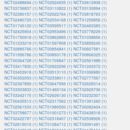
NCT02488694 (1)
NCT02924935 (1)
NCT03612908 (1)
NCT03736837 (1)
NCT03110822 (1)
NCT03130894 (1)
NCT02380157 (1)
NCT02922764 (1)
NCT03818763 (1)
NCT02480725 (1)
NCT02534168 (1)
NCT01259856 (1)
NCT01745120 (1)
NCT00595517 (1)
NCT02463383 (1)
NCT02425904 (1)
NCT02953496 (1)
NCT03778229 (1)
NCT01750918 (1)
NCT03862885 (1)
NCT01038856 (1)
NCT01233219 (1)
NCT01597908 (1)
NCT03859245 (1)
NCT02885766 (1)
NCT00854841 (1)
NCT00607581 (1)
NCT01956786 (1)
NCT00893178 (1)
NCT00806325 (1)
NCT00364728 (1)
NCT01705847 (1)
NCT02561988 (1)
NCT03417830 (1)
NCT02922296 (1)
NCT01243372 (1)
NCT03453918 (1)
NCT00513110 (1)
NCT01006980 (1)
NCT00352053 (1)
NCT02338011 (1)
NCT02777567 (1)
NCT02367859 (1)
NCT03647956 (1)
NCT02628314 (1)
NCT03303833 (1)
NCT01460134 (1)
NCT02929706 (1)
NCT03342170 (1)
NCT02626130 (1)
NCT03232307 (1)
NCT00435513 (1)
NCT02317562 (1)
NCT01391260 (1)
NCT02561533 (1)
NCT01980550 (1)
NCT00092404 (1)
NCT03758677 (1)
NCT01001273 (1)
NCT03438318 (1)
NCT02422797 (1)
NCT02318407 (1)
NCT02538926 (1)
NCT02615015 (1)
NCT01284712 (1)
NCT03091491 (1)