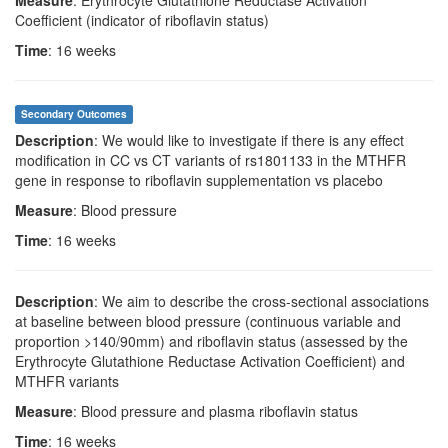
Measure
: Erythrocyte Glutathione Reductase Activation
Coefficient (indicator of riboflavin status)
Time
: 16 weeks
Secondary Outcomes
Description
: We would like to investigate if there is any effect
modification in CC vs CT variants of rs1801133 in the MTHFR
gene in response to riboflavin supplementation vs placebo
Measure
: Blood pressure
Time
: 16 weeks
Description
: We aim to describe the cross-sectional associations
at baseline between blood pressure (continuous variable and
proportion >140/90mm) and riboflavin status (assessed by the
Erythrocyte Glutathione Reductase Activation Coefficient) and
MTHFR variants
Measure
: Blood pressure and plasma riboflavin status
Time
: 16 weeks