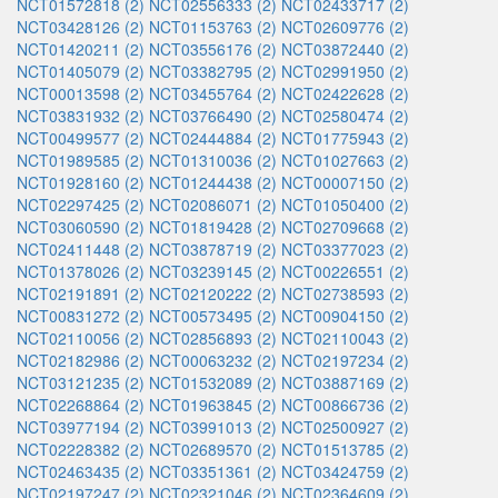
NCT01572818 (2)
NCT02556333 (2)
NCT02433717 (2)
NCT03428126 (2)
NCT01153763 (2)
NCT02609776 (2)
NCT01420211 (2)
NCT03556176 (2)
NCT03872440 (2)
NCT01405079 (2)
NCT03382795 (2)
NCT02991950 (2)
NCT00013598 (2)
NCT03455764 (2)
NCT02422628 (2)
NCT03831932 (2)
NCT03766490 (2)
NCT02580474 (2)
NCT00499577 (2)
NCT02444884 (2)
NCT01775943 (2)
NCT01989585 (2)
NCT01310036 (2)
NCT01027663 (2)
NCT01928160 (2)
NCT01244438 (2)
NCT00007150 (2)
NCT02297425 (2)
NCT02086071 (2)
NCT01050400 (2)
NCT03060590 (2)
NCT01819428 (2)
NCT02709668 (2)
NCT02411448 (2)
NCT03878719 (2)
NCT03377023 (2)
NCT01378026 (2)
NCT03239145 (2)
NCT00226551 (2)
NCT02191891 (2)
NCT02120222 (2)
NCT02738593 (2)
NCT00831272 (2)
NCT00573495 (2)
NCT00904150 (2)
NCT02110056 (2)
NCT02856893 (2)
NCT02110043 (2)
NCT02182986 (2)
NCT00063232 (2)
NCT02197234 (2)
NCT03121235 (2)
NCT01532089 (2)
NCT03887169 (2)
NCT02268864 (2)
NCT01963845 (2)
NCT00866736 (2)
NCT03977194 (2)
NCT03991013 (2)
NCT02500927 (2)
NCT02228382 (2)
NCT02689570 (2)
NCT01513785 (2)
NCT02463435 (2)
NCT03351361 (2)
NCT03424759 (2)
NCT02197247 (2)
NCT02321046 (2)
NCT02364609 (2)