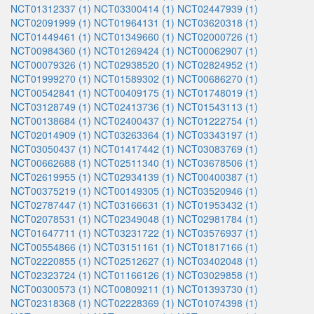
NCT01312337 (1)
NCT03300414 (1)
NCT02447939 (1)
NCT02091999 (1)
NCT01964131 (1)
NCT03620318 (1)
NCT01449461 (1)
NCT01349660 (1)
NCT02000726 (1)
NCT00984360 (1)
NCT01269424 (1)
NCT00062907 (1)
NCT00079326 (1)
NCT02938520 (1)
NCT02824952 (1)
NCT01999270 (1)
NCT01589302 (1)
NCT00686270 (1)
NCT00542841 (1)
NCT00409175 (1)
NCT01748019 (1)
NCT03128749 (1)
NCT02413736 (1)
NCT01543113 (1)
NCT00138684 (1)
NCT02400437 (1)
NCT01222754 (1)
NCT02014909 (1)
NCT03263364 (1)
NCT03343197 (1)
NCT03050437 (1)
NCT01417442 (1)
NCT03083769 (1)
NCT00662688 (1)
NCT02511340 (1)
NCT03678506 (1)
NCT02619955 (1)
NCT02934139 (1)
NCT00400387 (1)
NCT00375219 (1)
NCT00149305 (1)
NCT03520946 (1)
NCT02787447 (1)
NCT03166631 (1)
NCT01953432 (1)
NCT02078531 (1)
NCT02349048 (1)
NCT02981784 (1)
NCT01647711 (1)
NCT03231722 (1)
NCT03576937 (1)
NCT00554866 (1)
NCT03151161 (1)
NCT01817166 (1)
NCT02220855 (1)
NCT02512627 (1)
NCT03402048 (1)
NCT02323724 (1)
NCT01166126 (1)
NCT03029858 (1)
NCT00300573 (1)
NCT00809211 (1)
NCT01393730 (1)
NCT02318368 (1)
NCT02228369 (1)
NCT01074398 (1)