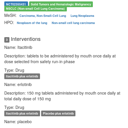
NCT02355431
Solid Tumors and Hematologic Malignancy
NSCLC (Non-small Cell Lung Carcinoma)
MeSH:
Carcinoma, Non-Small-Cell Lung
Lung Neoplasms
HPO:
Neoplasm of the lung
Non-small cell lung carcinoma
Interventions
3
Name: Itacitinib
Description: tablets to be administered by mouth once daily at
dose selected from safety run-in phase
Type: Drug
Itacitinib plus erlotinib
Name: erlotinib
Description: 150 mg tablets administered by mouth once daily at
total daily dose of 150 mg
Type: Drug
Itacitinib plus erlotinib
Placebo plus erlotinib
Name: placebo