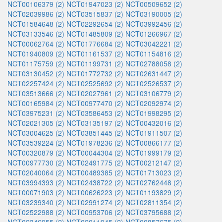
NCT00106379 (2)
NCT01947023 (2)
NCT00509652 (2)
NCT02039986 (2)
NCT03515837 (2)
NCT03190005 (2)
NCT01584648 (2)
NCT02292654 (2)
NCT03992456 (2)
NCT03133546 (2)
NCT01485809 (2)
NCT01266967 (2)
NCT00062764 (2)
NCT01776684 (2)
NCT03042221 (2)
NCT01940809 (2)
NCT01161537 (2)
NCT01154816 (2)
NCT01175759 (2)
NCT01199731 (2)
NCT02788058 (2)
NCT03130452 (2)
NCT01772732 (2)
NCT02631447 (2)
NCT02257424 (2)
NCT02525692 (2)
NCT02526537 (2)
NCT03513666 (2)
NCT02027961 (2)
NCT03106779 (2)
NCT00165984 (2)
NCT00977470 (2)
NCT02092974 (2)
NCT03975231 (2)
NCT03586453 (2)
NCT01998295 (2)
NCT02021305 (2)
NCT03135197 (2)
NCT00432016 (2)
NCT03004625 (2)
NCT03851445 (2)
NCT01911507 (2)
NCT03539224 (2)
NCT01978236 (2)
NCT00866177 (2)
NCT00320879 (2)
NCT00044304 (2)
NCT01999179 (2)
NCT00977730 (2)
NCT02491775 (2)
NCT00212147 (2)
NCT02040064 (2)
NCT00489385 (2)
NCT01713023 (2)
NCT03994393 (2)
NCT02438722 (2)
NCT02762448 (2)
NCT00071903 (2)
NCT00626223 (2)
NCT01193829 (2)
NCT03239340 (2)
NCT02991274 (2)
NCT02811354 (2)
NCT02522988 (2)
NCT00953706 (2)
NCT03795688 (2)