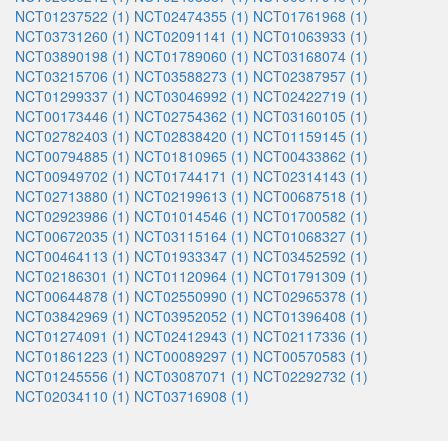
NCT01237522 (1)
NCT02474355 (1)
NCT01761968 (1)
NCT03731260 (1)
NCT02091141 (1)
NCT01063933 (1)
NCT03890198 (1)
NCT01789060 (1)
NCT03168074 (1)
NCT03215706 (1)
NCT03588273 (1)
NCT02387957 (1)
NCT01299337 (1)
NCT03046992 (1)
NCT02422719 (1)
NCT00173446 (1)
NCT02754362 (1)
NCT03160105 (1)
NCT02782403 (1)
NCT02838420 (1)
NCT01159145 (1)
NCT00794885 (1)
NCT01810965 (1)
NCT00433862 (1)
NCT00949702 (1)
NCT01744171 (1)
NCT02314143 (1)
NCT02713880 (1)
NCT02199613 (1)
NCT00687518 (1)
NCT02923986 (1)
NCT01014546 (1)
NCT01700582 (1)
NCT00672035 (1)
NCT03115164 (1)
NCT01068327 (1)
NCT00464113 (1)
NCT01933347 (1)
NCT03452592 (1)
NCT02186301 (1)
NCT01120964 (1)
NCT01791309 (1)
NCT00644878 (1)
NCT02550990 (1)
NCT02965378 (1)
NCT03842969 (1)
NCT03952052 (1)
NCT01396408 (1)
NCT01274091 (1)
NCT02412943 (1)
NCT02117336 (1)
NCT01861223 (1)
NCT00089297 (1)
NCT00570583 (1)
NCT01245556 (1)
NCT03087071 (1)
NCT02292732 (1)
NCT02034110 (1)
NCT03716908 (1)