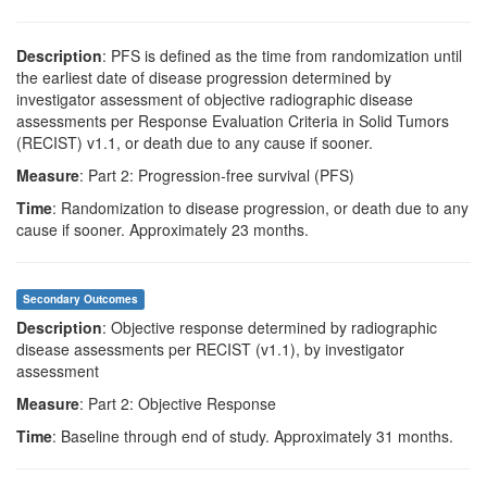
Description
: PFS is defined as the time from randomization until
the earliest date of disease progression determined by
investigator assessment of objective radiographic disease
assessments per Response Evaluation Criteria in Solid Tumors
(RECIST) v1.1, or death due to any cause if sooner.
Measure
: Part 2: Progression-free survival (PFS)
Time
: Randomization to disease progression, or death due to any
cause if sooner. Approximately 23 months.
Secondary Outcomes
Description
: Objective response determined by radiographic
disease assessments per RECIST (v1.1), by investigator
assessment
Measure
: Part 2: Objective Response
Time
: Baseline through end of study. Approximately 31 months.