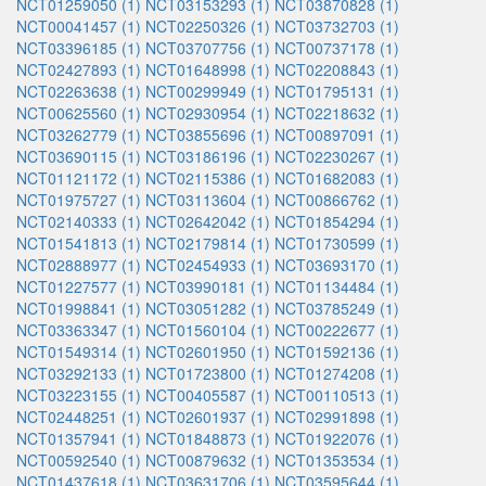
NCT01259050 (1)
NCT03153293 (1)
NCT03870828 (1)
NCT00041457 (1)
NCT02250326 (1)
NCT03732703 (1)
NCT03396185 (1)
NCT03707756 (1)
NCT00737178 (1)
NCT02427893 (1)
NCT01648998 (1)
NCT02208843 (1)
NCT02263638 (1)
NCT00299949 (1)
NCT01795131 (1)
NCT00625560 (1)
NCT02930954 (1)
NCT02218632 (1)
NCT03262779 (1)
NCT03855696 (1)
NCT00897091 (1)
NCT03690115 (1)
NCT03186196 (1)
NCT02230267 (1)
NCT01121172 (1)
NCT02115386 (1)
NCT01682083 (1)
NCT01975727 (1)
NCT03113604 (1)
NCT00866762 (1)
NCT02140333 (1)
NCT02642042 (1)
NCT01854294 (1)
NCT01541813 (1)
NCT02179814 (1)
NCT01730599 (1)
NCT02888977 (1)
NCT02454933 (1)
NCT03693170 (1)
NCT01227577 (1)
NCT03990181 (1)
NCT01134484 (1)
NCT01998841 (1)
NCT03051282 (1)
NCT03785249 (1)
NCT03363347 (1)
NCT01560104 (1)
NCT00222677 (1)
NCT01549314 (1)
NCT02601950 (1)
NCT01592136 (1)
NCT03292133 (1)
NCT01723800 (1)
NCT01274208 (1)
NCT03223155 (1)
NCT00405587 (1)
NCT00110513 (1)
NCT02448251 (1)
NCT02601937 (1)
NCT02991898 (1)
NCT01357941 (1)
NCT01848873 (1)
NCT01922076 (1)
NCT00592540 (1)
NCT00879632 (1)
NCT01353534 (1)
NCT01437618 (1)
NCT03631706 (1)
NCT03595644 (1)