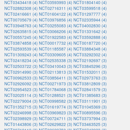
NCT03434418 (4)
NCT03593993 (4)
NCT01804140 (4)
NCT02882308 (4)
NCT02716311 (4)
NCT03599518 (4)
NCT02416661 (4)
NCT01604122 (4)
NCT01297777 (4)
NCT00705679 (4)
NCT03976856 (4)
NCT02335944 (4)
NCT03948763 (4)
NCT03255083 (4)
NCT04002830 (4)
NCT02635815 (4)
NCT03066206 (4)
NCT01331642 (4)
NCT00557245 (4)
NCT01922583 (4)
NCT03592888 (4)
NCT03874858 (4)
NCT00017732 (4)
NCT00187720 (4)
NCT02593539 (4)
NCT01185587 (4)
NCT03884348 (4)
NCT01309243 (4)
NCT03309605 (4)
NCT03292302 (4)
NCT02418234 (4)
NCT02535338 (3)
NCT02192697 (3)
NCT02503722 (3)
NCT03410043 (3)
NCT03845296 (3)
NCT02914990 (3)
NCT02113813 (3)
NCT01532011 (3)
NCT00962533 (3)
NCT03856411 (3)
NCT02973763 (3)
NCT02926092 (3)
NCT00271973 (3)
NCT03812809 (3)
NCT02954523 (3)
NCT01784068 (3)
NCT02841579 (3)
NCT02025114 (3)
NCT01288521 (3)
NCT01385683 (3)
NCT02279004 (3)
NCT00998582 (3)
NCT03111901 (3)
NCT01352715 (3)
NCT01619774 (3)
NCT01045369 (3)
NCT02246998 (3)
NCT03969823 (3)
NCT00895596 (3)
NCT02398929 (3)
NCT00724711 (3)
NCT03737994 (3)
NCT01443806 (3)
NCT02629822 (3)
NCT03463525 (3)