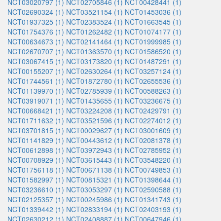
NCT03020797 (1)
NCT02705846 (1)
NCT00428441 (1)
NCT02690324 (1)
NCT03521154 (1)
NCT01453036 (1)
NCT01937325 (1)
NCT02383524 (1)
NCT01663545 (1)
NCT01754376 (1)
NCT01262482 (1)
NCT01074177 (1)
NCT00634673 (1)
NCT02141464 (1)
NCT01999985 (1)
NCT02670707 (1)
NCT01363570 (1)
NCT01586520 (1)
NCT03067415 (1)
NCT03173820 (1)
NCT01487291 (1)
NCT00155207 (1)
NCT02630264 (1)
NCT03257124 (1)
NCT01744561 (1)
NCT01872780 (1)
NCT02655536 (1)
NCT01139970 (1)
NCT02785939 (1)
NCT00588263 (1)
NCT03919071 (1)
NCT01435655 (1)
NCT03236675 (1)
NCT00668421 (1)
NCT03224208 (1)
NCT02429791 (1)
NCT01711632 (1)
NCT03521596 (1)
NCT02274012 (1)
NCT03701815 (1)
NCT00029627 (1)
NCT03001609 (1)
NCT01141829 (1)
NCT00443612 (1)
NCT02081378 (1)
NCT00612898 (1)
NCT03972943 (1)
NCT02785952 (1)
NCT00708929 (1)
NCT03615443 (1)
NCT03548220 (1)
NCT01756118 (1)
NCT00671138 (1)
NCT00749853 (1)
NCT01582997 (1)
NCT00815321 (1)
NCT01398644 (1)
NCT03236610 (1)
NCT03053297 (1)
NCT02590588 (1)
NCT02125357 (1)
NCT00245986 (1)
NCT01341743 (1)
NCT01339442 (1)
NCT02833194 (1)
NCT02403193 (1)
NCT02630212 (1)
NCT02408887 (1)
NCT00647946 (1)