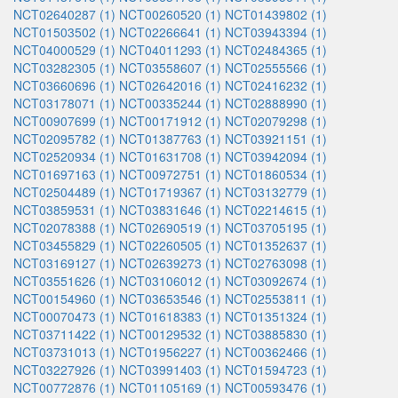
NCT02640287 (1)
NCT00260520 (1)
NCT01439802 (1)
NCT01503502 (1)
NCT02266641 (1)
NCT03943394 (1)
NCT04000529 (1)
NCT04011293 (1)
NCT02484365 (1)
NCT03282305 (1)
NCT03558607 (1)
NCT02555566 (1)
NCT03660696 (1)
NCT02642016 (1)
NCT02416232 (1)
NCT03178071 (1)
NCT00335244 (1)
NCT02888990 (1)
NCT00907699 (1)
NCT00171912 (1)
NCT02079298 (1)
NCT02095782 (1)
NCT01387763 (1)
NCT03921151 (1)
NCT02520934 (1)
NCT01631708 (1)
NCT03942094 (1)
NCT01697163 (1)
NCT00972751 (1)
NCT01860534 (1)
NCT02504489 (1)
NCT01719367 (1)
NCT03132779 (1)
NCT03859531 (1)
NCT03831646 (1)
NCT02214615 (1)
NCT02078388 (1)
NCT02690519 (1)
NCT03705195 (1)
NCT03455829 (1)
NCT02260505 (1)
NCT01352637 (1)
NCT03169127 (1)
NCT02639273 (1)
NCT02763098 (1)
NCT03551626 (1)
NCT03106012 (1)
NCT03092674 (1)
NCT00154960 (1)
NCT03653546 (1)
NCT02553811 (1)
NCT00070473 (1)
NCT01618383 (1)
NCT01351324 (1)
NCT03711422 (1)
NCT00129532 (1)
NCT03885830 (1)
NCT03731013 (1)
NCT01956227 (1)
NCT00362466 (1)
NCT03227926 (1)
NCT03991403 (1)
NCT01594723 (1)
NCT00772876 (1)
NCT01105169 (1)
NCT00593476 (1)