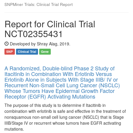
SNPMiner Trials: Clinical Trial Report
Report for Clinical Trial
NCT02355431
Developed by Shray Alag, 2019.
SNP
Clinical Trial
Gene
A Randomized, Double-blind Phase 2 Study of
Itacitinib in Combination With Erlotinib Versus
Erlotinib Alone in Subjects With Stage IIIB/ IV or
Recurrent Non-Small Cell Lung Cancer (NSCLC)
Whose Tumors Have Epidermal Growth Factor
Receptor (EGFR) Activating Mutations
The purpose of this study is to determine if Itacitinib in
combination with erlotinib is safe and effective in the treatment of
nonsquamous non-small cell lung cancer (NSCLC) that is Stage
IIIB/Stage IV or recurrent whose tumors have EGFR activating
mutations.