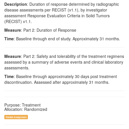
Description
: Duration of response determined by radiographic
disease assessments per RECIST (v1.1), by investigator
assessment Response Evaluation Criteria in Solid Tumors
(RECIST) v1.1.
Measure
: Part 2: Duration of Response
Time
: Baseline through end of study. Approximately 31 months.
Measure
: Part 2: Safety and tolerability of the treatment regimens
assessed by a summary of adverse events and clinical laboratory
assessments.
Time
: Baseline through approximately 30 days post treatment
discontinuation. Assessed after approximately 31 months.
Purpose: Treatment
Allocation: Randomized
Parallel Assignment