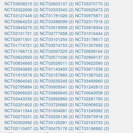
NCT03608215 (2)
NCT02603107 (2)
NCT03370770 (2)
NCT03322696 (2)
NCT03333343 (2)
NCT00525473 (2)
NCT03127449 (2)
NCT01781026 (2)
NCT00975871 (2)
NCT03964233 (2)
NCT03388099 (2)
NCT02317016 (2)
NCT03845270 (2)
NCT03519958 (2)
NCT03918304 (2)
NCT02151721 (2)
NCT02777658 (2)
NCT01016444 (2)
NCT02971501 (2)
NCT03101254 (2)
NCT03178617 (2)
NCT01774721 (2)
NCT03574753 (2)
NCT01357655 (2)
NCT01766713 (2)
NCT02097225 (2)
NCT00658164 (2)
NCT03622593 (2)
NCT02571036 (2)
NCT00969137 (2)
NCT00834665 (2)
NCT02026011 (2)
NCT03622580 (2)
NCT03543683 (2)
NCT01143493 (2)
NCT03671538 (2)
NCT01915576 (2)
NCT02157883 (2)
NCT01387022 (2)
NCT03864042 (2)
NCT03235245 (2)
NCT03469960 (2)
NCT02795884 (2)
NCT00005541 (2)
NCT01242813 (2)
NCT02906020 (2)
NCT03960645 (2)
NCT00643058 (2)
NCT03443336 (2)
NCT02992860 (2)
NCT02281760 (2)
NCT02201602 (2)
NCT03720665 (2)
NCT00909532 (2)
NCT00411944 (2)
NCT01604681 (2)
NCT01245062 (2)
NCT00270231 (2)
NCT03256136 (2)
NCT03973918 (2)
NCT00302692 (2)
NCT00125281 (2)
NCT02163733 (2)
NCT02110407 (2)
NCT00475176 (2)
NCT03196882 (2)