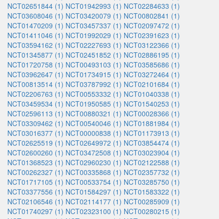
NCT02651844 (1)
NCT01942993 (1)
NCT02284633 (1)
NCT03608046 (1)
NCT03420079 (1)
NCT00802841 (1)
NCT01470209 (1)
NCT03457337 (1)
NCT02097472 (1)
NCT01411046 (1)
NCT01992029 (1)
NCT02391623 (1)
NCT03594162 (1)
NCT02227693 (1)
NCT03122366 (1)
NCT01345877 (1)
NCT02451852 (1)
NCT02886195 (1)
NCT01720758 (1)
NCT00493103 (1)
NCT03585686 (1)
NCT03962647 (1)
NCT01734915 (1)
NCT03272464 (1)
NCT00813514 (1)
NCT03787992 (1)
NCT02101684 (1)
NCT02206763 (1)
NCT00553332 (1)
NCT01040338 (1)
NCT03459534 (1)
NCT01950585 (1)
NCT01540253 (1)
NCT02596113 (1)
NCT00880321 (1)
NCT00028366 (1)
NCT03309462 (1)
NCT00540046 (1)
NCT01881984 (1)
NCT03016377 (1)
NCT00000838 (1)
NCT01173913 (1)
NCT02625519 (1)
NCT02649972 (1)
NCT03854474 (1)
NCT02600260 (1)
NCT03472508 (1)
NCT03023904 (1)
NCT01368523 (1)
NCT02960230 (1)
NCT02122588 (1)
NCT00262327 (1)
NCT00335868 (1)
NCT02357732 (1)
NCT01717105 (1)
NCT00533754 (1)
NCT03285750 (1)
NCT03377556 (1)
NCT01584297 (1)
NCT01583322 (1)
NCT02106546 (1)
NCT02114177 (1)
NCT00285909 (1)
NCT01740297 (1)
NCT02323100 (1)
NCT00280215 (1)