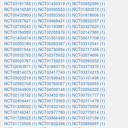
NCT03191786 (1)
NCT01450319 (1)
NCT03652090 (1)
NCT03416530 (1)
NCT00995553 (1)
NCT01833572 (1)
NCT00432900 (1)
NCT03553563 (1)
NCT01878006 (1)
NCT03357627 (1)
NCT03668431 (1)
NCT03832257 (1)
NCT02739243 (1)
NCT01193881 (1)
NCT02427620 (1)
NCT03784599 (1)
NCT02055976 (1)
NCT02147990 (1)
NCT01400074 (1)
NCT01551030 (1)
NCT00617708 (1)
NCT00050180 (1)
NCT00283387 (1)
NCT03310541 (1)
NCT00931944 (1)
NCT02730884 (1)
NCT02717455 (1)
NCT00532792 (1)
NCT02375022 (1)
NCT02074696 (1)
NCT00020787 (1)
NCT01739231 (1)
NCT02590952 (1)
NCT02063971 (1)
NCT01683175 (1)
NCT03373370 (1)
NCT00814073 (1)
NCT02417740 (1)
NCT03374215 (1)
NCT03053219 (1)
NCT01595425 (1)
NCT01101438 (1)
NCT02580708 (1)
NCT00769067 (1)
NCT03764553 (1)
NCT03344809 (1)
NCT04009148 (1)
NCT02094222 (1)
NCT02178722 (1)
NCT03452150 (1)
NCT00751777 (1)
NCT02404441 (1)
NCT00173069 (1)
NCT02311478 (1)
NCT01339052 (1)
NCT01833143 (1)
NCT00270556 (1)
NCT02746341 (1)
NCT02977780 (1)
NCT02770014 (1)
NCT01728025 (1)
NCT03866499 (1)
NCT03107156 (1)
NCT01172509 (1)
NCT01822496 (1)
NCT03856697 (1)