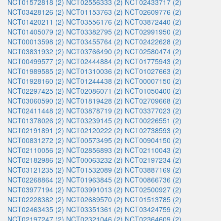
NCT01572818 (2)
NCT02556333 (2)
NCT02433717 (2)
NCT03428126 (2)
NCT01153763 (2)
NCT02609776 (2)
NCT01420211 (2)
NCT03556176 (2)
NCT03872440 (2)
NCT01405079 (2)
NCT03382795 (2)
NCT02991950 (2)
NCT00013598 (2)
NCT03455764 (2)
NCT02422628 (2)
NCT03831932 (2)
NCT03766490 (2)
NCT02580474 (2)
NCT00499577 (2)
NCT02444884 (2)
NCT01775943 (2)
NCT01989585 (2)
NCT01310036 (2)
NCT01027663 (2)
NCT01928160 (2)
NCT01244438 (2)
NCT00007150 (2)
NCT02297425 (2)
NCT02086071 (2)
NCT01050400 (2)
NCT03060590 (2)
NCT01819428 (2)
NCT02709668 (2)
NCT02411448 (2)
NCT03878719 (2)
NCT03377023 (2)
NCT01378026 (2)
NCT03239145 (2)
NCT00226551 (2)
NCT02191891 (2)
NCT02120222 (2)
NCT02738593 (2)
NCT00831272 (2)
NCT00573495 (2)
NCT00904150 (2)
NCT02110056 (2)
NCT02856893 (2)
NCT02110043 (2)
NCT02182986 (2)
NCT00063232 (2)
NCT02197234 (2)
NCT03121235 (2)
NCT01532089 (2)
NCT03887169 (2)
NCT02268864 (2)
NCT01963845 (2)
NCT00866736 (2)
NCT03977194 (2)
NCT03991013 (2)
NCT02500927 (2)
NCT02228382 (2)
NCT02689570 (2)
NCT01513785 (2)
NCT02463435 (2)
NCT03351361 (2)
NCT03424759 (2)
NCT02197247 (2)
NCT02321046 (2)
NCT02364609 (2)