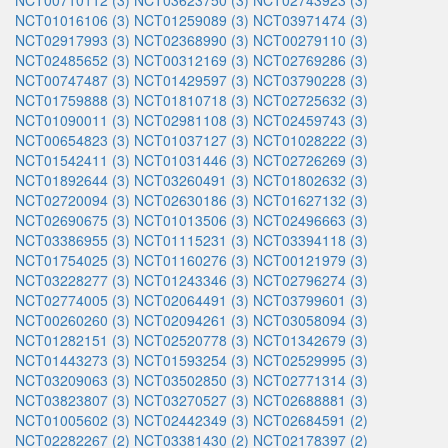
NCT00710112 (3)
NCT03623750 (3)
NCT02743923 (3)
NCT01016106 (3)
NCT01259089 (3)
NCT03971474 (3)
NCT02917993 (3)
NCT02368990 (3)
NCT00279110 (3)
NCT02485652 (3)
NCT00312169 (3)
NCT02769286 (3)
NCT00747487 (3)
NCT01429597 (3)
NCT03790228 (3)
NCT01759888 (3)
NCT01810718 (3)
NCT02725632 (3)
NCT01090011 (3)
NCT02981108 (3)
NCT02459743 (3)
NCT00654823 (3)
NCT01037127 (3)
NCT01028222 (3)
NCT01542411 (3)
NCT01031446 (3)
NCT02726269 (3)
NCT01892644 (3)
NCT03260491 (3)
NCT01802632 (3)
NCT02720094 (3)
NCT02630186 (3)
NCT01627132 (3)
NCT02690675 (3)
NCT01013506 (3)
NCT02496663 (3)
NCT03386955 (3)
NCT01115231 (3)
NCT03394118 (3)
NCT01754025 (3)
NCT01160276 (3)
NCT00121979 (3)
NCT03228277 (3)
NCT01243346 (3)
NCT02796274 (3)
NCT02774005 (3)
NCT02064491 (3)
NCT03799601 (3)
NCT00260260 (3)
NCT02094261 (3)
NCT03058094 (3)
NCT01282151 (3)
NCT02520778 (3)
NCT01342679 (3)
NCT01443273 (3)
NCT01593254 (3)
NCT02529995 (3)
NCT03209063 (3)
NCT03502850 (3)
NCT02771314 (3)
NCT03823807 (3)
NCT03270527 (3)
NCT02688881 (3)
NCT01005602 (3)
NCT02442349 (3)
NCT02684591 (2)
NCT02282267 (2)
NCT03381430 (2)
NCT02178397 (2)