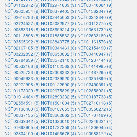
NCT01102972 (9)
NCT02971839 (9)
NCT00740064 (9)
NCT02605954 (9)
NCT00379405 (9)
NCT01562847 (9)
NCT02616783 (9)
NCT02445053 (9)
NCT00242840 (9)
NCT02724527 (9)
NCT02082977 (8)
NCT00112775 (8)
NCT00383318 (8)
NCT03659214 (8)
NCT03631732 (8)
NCT00118898 (8)
NCT01888562 (8)
NCT02633189 (8)
NCT03565692 (8)
NCT03843775 (8)
NCT01161576 (8)
NCT02167165 (8)
NCT00344461 (8)
NCT02154490 (7)
NCT03232892 (7)
NCT00650832 (7)
NCT00440947 (7)
NCT02784639 (7)
NCT03572140 (6)
NCT01237444 (6)
NCT00532168 (6)
NCT01102569 (6)
NCT01414985 (6)
NCT00525733 (6)
NCT02308332 (6)
NCT01487265 (6)
NCT00049933 (5)
NCT02389920 (5)
NCT03351699 (5)
NCT02272998 (5)
NCT00122590 (5)
NCT02450591 (5)
NCT01173029 (5)
NCT02675829 (5)
NCT02858921 (5)
NCT01914484 (5)
NCT02893332 (5)
NCT00187733 (5)
NCT02554591 (5)
NCT01501604 (5)
NCT02716116 (5)
NCT01136460 (5)
NCT00187655 (5)
NCT00350272 (5)
NCT00837135 (5)
NCT03202862 (5)
NCT01707199 (5)
NCT03839342 (5)
NCT01323010 (4)
NCT02248324 (4)
NCT01698905 (4)
NCT01737359 (4)
NCT01306045 (4)
NCT02804100 (4)
NCT01456676 (4)
NCT00588172 (4)