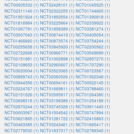
NCT00005332 (1)
NCT02428101 (1)
NCT01045525 (1)
NCT02311140 (1)
NCT02322255 (1)
NCT01744665 (1)
NCT01951924 (1)
NCT01893554 (1)
NCT01390818 (1)
NCT01816984 (1)
NCT03225664 (1)
NCT02339922 (1)
NCT01067781 (1)
NCT01858389 (1)
NCT03381274 (1)
NCT03007043 (1)
NCT00874419 (1)
NCT00405054 (1)
NCT01466660 (1)
NCT00873574 (1)
NCT03754244 (1)
NCT00255658 (1)
NCT03845920 (1)
NCT02200562 (1)
NCT02722668 (1)
NCT00966771 (1)
NCT03549689 (1)
NCT02151981 (1)
NCT01002898 (1)
NCT02857270 (1)
NCT02109653 (1)
NCT02960607 (1)
NCT01707290 (1)
NCT03020004 (1)
NCT03523065 (1)
NCT00723567 (1)
NCT00899743 (1)
NCT02060526 (1)
NCT01362348 (1)
NCT03944356 (1)
NCT00694161 (1)
NCT00522145 (1)
NCT03224767 (1)
NCT01669811 (1)
NCT03788460 (1)
NCT02151526 (1)
NCT03595917 (1)
NCT01264380 (1)
NCT03698318 (1)
NCT03158389 (1)
NCT01254188 (1)
NCT02870244 (1)
NCT03745326 (1)
NCT03911440 (1)
NCT00003567 (1)
NCT01504542 (1)
NCT00747994 (1)
NCT03621865 (1)
NCT01281722 (1)
NCT02410863 (1)
NCT00463385 (1)
NCT03243461 (1)
NCT01665417 (1)
NCT02779530 (1)
NCT01837017 (1)
NCT02789345 (1)