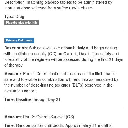
Description: matching placebo tablets to be administered by
mouth at dose selected from safety run-in phase
Type: Drug
Placebo plus erlotinib
Primary Outcomes
Description
: Subjects will take erlotinib daily and begin dosing
with itacitinib once daily (QD) on Cycle 1, Day 1. The safety and
tolerability of the regimen will be assessed during the first 21 days
of therapy
Measure
: Part 1: Determination of the dose of itacitinib that is
safe and tolerable in combination with erlotinib as measured by
the number of dose-limiting toxicities (DLTs) observed in the
evaluation cohort.
Time
: Baseline through Day 21
Measure
: Part 2: Overall Survival (OS)
Time
: Randomization until death. Approximately 31 months.