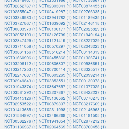
NCT00948467 (1)
NCT02331966 (1)
NCT01738867 (1)
NCT02652767 (1)
NCT02303041 (1)
NCT03874455 (1)
NCT02855047 (1)
NCT02419287 (1)
NCT02766335 (1)
NCT03349983 (1)
NCT03941782 (1)
NCT01189435 (1)
NCT03727867 (1)
NCT01639092 (1)
NCT02146118 (1)
NCT00003970 (1)
NCT00190177 (1)
NCT02025829 (1)
NCT02052193 (1)
NCT03126799 (1)
NCT01949194 (1)
NCT02847429 (1)
NCT01121419 (1)
NCT03227029 (1)
NCT03711058 (1)
NCT00570297 (1)
NCT02043223 (1)
NCT03861156 (1)
NCT03516214 (1)
NCT03114319 (1)
NCT01660906 (1)
NCT02455362 (1)
NCT01326741 (1)
NCT03206112 (1)
NCT00606307 (1)
NCT00586651 (1)
NCT03217253 (1)
NCT00700414 (1)
NCT03325517 (1)
NCT02247687 (1)
NCT00603265 (1)
NCT02099214 (1)
NCT02949843 (1)
NCT03853551 (1)
NCT00130078 (1)
NCT01043874 (1)
NCT03647657 (1)
NCT01377025 (1)
NCT03581292 (1)
NCT03207867 (1)
NCT03422237 (1)
NCT03415126 (1)
NCT03136562 (1)
NCT03770273 (1)
NCT02953522 (1)
NCT00879307 (1)
NCT03217669 (1)
NCT01413685 (1)
NCT02311998 (1)
NCT02146963 (1)
NCT01534897 (1)
NCT03466268 (1)
NCT01181505 (1)
NCT00562276 (1)
NCT01941654 (1)
NCT02877212 (1)
NCT01136967 (1)
NCT02064569 (1)
NCT03760458 (1)