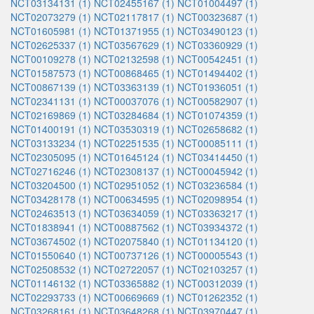
NCT03134131 (1)
NCT02455167 (1)
NCT01004497 (1)
NCT02073279 (1)
NCT02117817 (1)
NCT00323687 (1)
NCT01605981 (1)
NCT01371955 (1)
NCT03490123 (1)
NCT02625337 (1)
NCT03567629 (1)
NCT03360929 (1)
NCT00109278 (1)
NCT02132598 (1)
NCT00542451 (1)
NCT01587573 (1)
NCT00868465 (1)
NCT01494402 (1)
NCT00867139 (1)
NCT03363139 (1)
NCT01936051 (1)
NCT02341131 (1)
NCT00037076 (1)
NCT00582907 (1)
NCT02169869 (1)
NCT03284684 (1)
NCT01074359 (1)
NCT01400191 (1)
NCT03530319 (1)
NCT02658682 (1)
NCT03133234 (1)
NCT02251535 (1)
NCT00085111 (1)
NCT02305095 (1)
NCT01645124 (1)
NCT03414450 (1)
NCT02716246 (1)
NCT02308137 (1)
NCT00045942 (1)
NCT03204500 (1)
NCT02951052 (1)
NCT03236584 (1)
NCT03428178 (1)
NCT00634595 (1)
NCT02098954 (1)
NCT02463513 (1)
NCT03634059 (1)
NCT03363217 (1)
NCT01838941 (1)
NCT00887562 (1)
NCT03934372 (1)
NCT03674502 (1)
NCT02075840 (1)
NCT01134120 (1)
NCT01550640 (1)
NCT00737126 (1)
NCT00005543 (1)
NCT02508532 (1)
NCT02722057 (1)
NCT02103257 (1)
NCT01146132 (1)
NCT03365882 (1)
NCT00312039 (1)
NCT02293733 (1)
NCT00669669 (1)
NCT01262352 (1)
NCT03268161 (1)
NCT03648268 (1)
NCT03970447 (1)