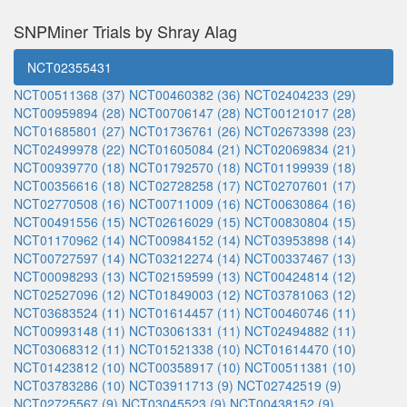
SNPMiner Trials by Shray Alag
NCT02355431
NCT00511368 (37)
NCT00460382 (36)
NCT02404233 (29)
NCT00959894 (28)
NCT00706147 (28)
NCT00121017 (28)
NCT01685801 (27)
NCT01736761 (26)
NCT02673398 (23)
NCT02499978 (22)
NCT01605084 (21)
NCT02069834 (21)
NCT00939770 (18)
NCT01792570 (18)
NCT01199939 (18)
NCT00356616 (18)
NCT02728258 (17)
NCT02707601 (17)
NCT02770508 (16)
NCT00711009 (16)
NCT00630864 (16)
NCT00491556 (15)
NCT02616029 (15)
NCT00830804 (15)
NCT01170962 (14)
NCT00984152 (14)
NCT03953898 (14)
NCT00727597 (14)
NCT03212274 (14)
NCT00337467 (13)
NCT00098293 (13)
NCT02159599 (13)
NCT00424814 (12)
NCT02527096 (12)
NCT01849003 (12)
NCT03781063 (12)
NCT03683524 (11)
NCT01614457 (11)
NCT00460746 (11)
NCT00993148 (11)
NCT03061331 (11)
NCT02494882 (11)
NCT03068312 (11)
NCT01521338 (10)
NCT01614470 (10)
NCT01423812 (10)
NCT00358917 (10)
NCT00511381 (10)
NCT03783286 (10)
NCT03911713 (9)
NCT02742519 (9)
NCT02725567 (9)
NCT03045523 (9)
NCT00438152 (9)