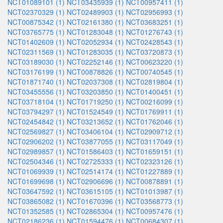
NCT01089101 (1)
NCT03435939 (1)
NCT00957411 (1)
NCT02370329 (1)
NCT02489903 (1)
NCT02956993 (1)
NCT00875342 (1)
NCT02161380 (1)
NCT03683251 (1)
NCT03765775 (1)
NCT01283048 (1)
NCT01276743 (1)
NCT01402609 (1)
NCT02052934 (1)
NCT02428543 (1)
NCT02311569 (1)
NCT01283035 (1)
NCT03720873 (1)
NCT03189030 (1)
NCT02252146 (1)
NCT00623220 (1)
NCT03176199 (1)
NCT00878826 (1)
NCT00740545 (1)
NCT01871740 (1)
NCT02037308 (1)
NCT02819804 (1)
NCT03455556 (1)
NCT03203850 (1)
NCT01400451 (1)
NCT03718104 (1)
NCT01719250 (1)
NCT00216099 (1)
NCT03794297 (1)
NCT01524549 (1)
NCT01769911 (1)
NCT02454842 (1)
NCT03213652 (1)
NCT01762046 (1)
NCT02569827 (1)
NCT03406104 (1)
NCT02909712 (1)
NCT02906202 (1)
NCT03877055 (1)
NCT03117049 (1)
NCT02989857 (1)
NCT01586403 (1)
NCT01659151 (1)
NCT02504346 (1)
NCT02725333 (1)
NCT02323126 (1)
NCT01069939 (1)
NCT02514174 (1)
NCT01227889 (1)
NCT01699698 (1)
NCT02906696 (1)
NCT00878891 (1)
NCT03647592 (1)
NCT03615105 (1)
NCT01013987 (1)
NCT03865082 (1)
NCT01670396 (1)
NCT03568773 (1)
NCT01352585 (1)
NCT02865304 (1)
NCT00957476 (1)
NCT02186236 (1)
NCT01594476 (1)
NCT00684307 (1)