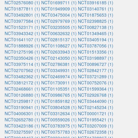
NCT02576080 (1)
NCT01699711 (1)
NCT03916185 (1)
NCT01877811 (1)
NCT01949909 (1)
NCT03140761 (1)
NCT03492801 (1)
NCT03475004 (1)
NCT01875653 (1)
NCT03977584 (1)
NCT02979769 (1)
NCT02398825 (1)
NCT01523171 (1)
NCT03235505 (1)
NCT00827138 (1)
NCT03943342 (1)
NCT00632632 (1)
NCT01349465 (1)
NCT01641107 (1)
NCT02815137 (1)
NCT03405194 (1)
NCT01888926 (1)
NCT01108627 (1)
NCT03787056 (1)
NCT01275196 (1)
NCT02633943 (1)
NCT01513356 (1)
NCT02350426 (1)
NCT02143050 (1)
NCT03198897 (1)
NCT03975114 (1)
NCT02786381 (1)
NCT00896727 (1)
NCT02707562 (1)
NCT03349931 (1)
NCT02842177 (1)
NCT03482362 (1)
NCT02469974 (1)
NCT03721289 (1)
NCT03812172 (1)
NCT01730911 (1)
NCT00752076 (1)
NCT02468661 (1)
NCT01105351 (1)
NCT01599364 (1)
NCT00126880 (1)
NCT00986765 (1)
NCT02926768 (1)
NCT01259817 (1)
NCT01859182 (1)
NCT03444090 (1)
NCT03190941 (1)
NCT03804528 (1)
NCT02145234 (1)
NCT04006301 (1)
NCT03312634 (1)
NCT00001721 (1)
NCT02652780 (1)
NCT00559026 (1)
NCT01955421 (1)
NCT03423186 (1)
NCT03783975 (1)
NCT03207009 (1)
NCT03275597 (1)
NCT00757783 (1)
NCT02672358 (1)