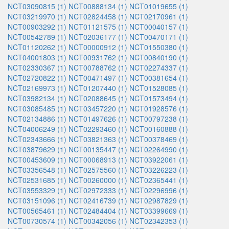
NCT03090815 (1)
NCT00888134 (1)
NCT01019655 (1)
NCT03219970 (1)
NCT02824458 (1)
NCT02170961 (1)
NCT00903292 (1)
NCT01121575 (1)
NCT00040157 (1)
NCT00542789 (1)
NCT02036177 (1)
NCT00470171 (1)
NCT01120262 (1)
NCT00000912 (1)
NCT01550380 (1)
NCT04001803 (1)
NCT00931762 (1)
NCT00840190 (1)
NCT02330367 (1)
NCT00788762 (1)
NCT02274337 (1)
NCT02720822 (1)
NCT00471497 (1)
NCT00381654 (1)
NCT02169973 (1)
NCT01207440 (1)
NCT01528085 (1)
NCT03982134 (1)
NCT02088645 (1)
NCT01573494 (1)
NCT03085485 (1)
NCT03457220 (1)
NCT01928576 (1)
NCT02134886 (1)
NCT01497626 (1)
NCT00797238 (1)
NCT04006249 (1)
NCT02293460 (1)
NCT00160888 (1)
NCT02343666 (1)
NCT03821363 (1)
NCT00378469 (1)
NCT03879629 (1)
NCT00135447 (1)
NCT02264990 (1)
NCT00453609 (1)
NCT00068913 (1)
NCT03922061 (1)
NCT03356548 (1)
NCT02575560 (1)
NCT03226223 (1)
NCT02531685 (1)
NCT00260000 (1)
NCT02365441 (1)
NCT03553329 (1)
NCT02972333 (1)
NCT02296996 (1)
NCT03151096 (1)
NCT02416739 (1)
NCT02987829 (1)
NCT00565461 (1)
NCT02484404 (1)
NCT03399669 (1)
NCT00730574 (1)
NCT00342056 (1)
NCT02342353 (1)