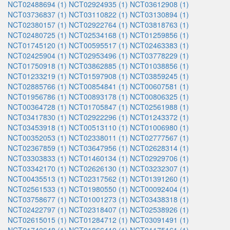
NCT02488694 (1)
NCT02924935 (1)
NCT03612908 (1)
NCT03736837 (1)
NCT03110822 (1)
NCT03130894 (1)
NCT02380157 (1)
NCT02922764 (1)
NCT03818763 (1)
NCT02480725 (1)
NCT02534168 (1)
NCT01259856 (1)
NCT01745120 (1)
NCT00595517 (1)
NCT02463383 (1)
NCT02425904 (1)
NCT02953496 (1)
NCT03778229 (1)
NCT01750918 (1)
NCT03862885 (1)
NCT01038856 (1)
NCT01233219 (1)
NCT01597908 (1)
NCT03859245 (1)
NCT02885766 (1)
NCT00854841 (1)
NCT00607581 (1)
NCT01956786 (1)
NCT00893178 (1)
NCT00806325 (1)
NCT00364728 (1)
NCT01705847 (1)
NCT02561988 (1)
NCT03417830 (1)
NCT02922296 (1)
NCT01243372 (1)
NCT03453918 (1)
NCT00513110 (1)
NCT01006980 (1)
NCT00352053 (1)
NCT02338011 (1)
NCT02777567 (1)
NCT02367859 (1)
NCT03647956 (1)
NCT02628314 (1)
NCT03303833 (1)
NCT01460134 (1)
NCT02929706 (1)
NCT03342170 (1)
NCT02626130 (1)
NCT03232307 (1)
NCT00435513 (1)
NCT02317562 (1)
NCT01391260 (1)
NCT02561533 (1)
NCT01980550 (1)
NCT00092404 (1)
NCT03758677 (1)
NCT01001273 (1)
NCT03438318 (1)
NCT02422797 (1)
NCT02318407 (1)
NCT02538926 (1)
NCT02615015 (1)
NCT01284712 (1)
NCT03091491 (1)