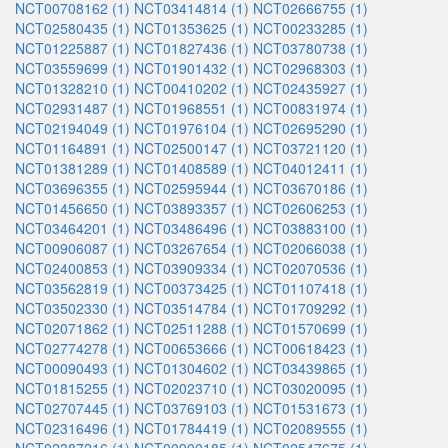
NCT00708162 (1)
NCT03414814 (1)
NCT02666755 (1)
NCT02580435 (1)
NCT01353625 (1)
NCT00233285 (1)
NCT01225887 (1)
NCT01827436 (1)
NCT03780738 (1)
NCT03559699 (1)
NCT01901432 (1)
NCT02968303 (1)
NCT01328210 (1)
NCT00410202 (1)
NCT02435927 (1)
NCT02931487 (1)
NCT01968551 (1)
NCT00831974 (1)
NCT02194049 (1)
NCT01976104 (1)
NCT02695290 (1)
NCT01164891 (1)
NCT02500147 (1)
NCT03721120 (1)
NCT01381289 (1)
NCT01408589 (1)
NCT04012411 (1)
NCT03696355 (1)
NCT02595944 (1)
NCT03670186 (1)
NCT01456650 (1)
NCT03893357 (1)
NCT02606253 (1)
NCT03464201 (1)
NCT03486496 (1)
NCT03883100 (1)
NCT00906087 (1)
NCT03267654 (1)
NCT02066038 (1)
NCT02400853 (1)
NCT03909334 (1)
NCT02070536 (1)
NCT03562819 (1)
NCT00373425 (1)
NCT01107418 (1)
NCT03502330 (1)
NCT03514784 (1)
NCT01709292 (1)
NCT02071862 (1)
NCT02511288 (1)
NCT01570699 (1)
NCT02774278 (1)
NCT00653666 (1)
NCT00618423 (1)
NCT00090493 (1)
NCT01304602 (1)
NCT03439865 (1)
NCT01815255 (1)
NCT02023710 (1)
NCT03020095 (1)
NCT02707445 (1)
NCT03769103 (1)
NCT01531673 (1)
NCT02316496 (1)
NCT01784419 (1)
NCT02089555 (1)