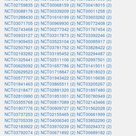
NCT02759835 (2)
NCT00068159 (2)
NCT00418015 (2)
NCT03088176 (2)
NCT00339209 (2)
NCT00011258 (2)
NCT01288430 (2)
NCT01616199 (2)
NCT03603262 (2)
NCT03071705 (2)
NCT00969930 (2)
NCT00772408 (2)
NCT02743468 (2)
NCT00277342 (2)
NCT01767454 (2)
NCT00933127 (2)
NCT03317873 (2)
NCT03392246 (2)
NCT01909453 (2)
NCT03523104 (2)
NCT00085917 (2)
NCT02507921 (2)
NCT03781752 (2)
NCT03828422 (2)
NCT02193282 (2)
NCT03195452 (2)
NCT02294487 (2)
NCT01325441 (2)
NCT02511106 (2)
NCT02997501 (2)
NCT00625092 (2)
NCT01657786 (2)
NCT01415011 (2)
NCT02629523 (2)
NCT01718847 (2)
NCT02818023 (2)
NCT00577707 (2)
NCT01943422 (2)
NCT00116636 (2)
NCT01841463 (2)
NCT03865511 (2)
NCT03205267 (2)
NCT01218477 (2)
NCT02881320 (2)
NCT01897480 (2)
NCT02810990 (2)
NCT01951001 (2)
NCT00780949 (2)
NCT03355768 (2)
NCT00817089 (2)
NCT02143466 (2)
NCT01907776 (2)
NCT00909727 (2)
NCT01562028 (2)
NCT03737253 (2)
NCT02155465 (2)
NCT00661999 (2)
NCT02705339 (2)
NCT04006340 (2)
NCT03852290 (2)
NCT02183922 (2)
NCT03970239 (2)
NCT00294372 (2)
NCT03792074 (2)
NCT00671892 (2)
NCT00689182 (2)