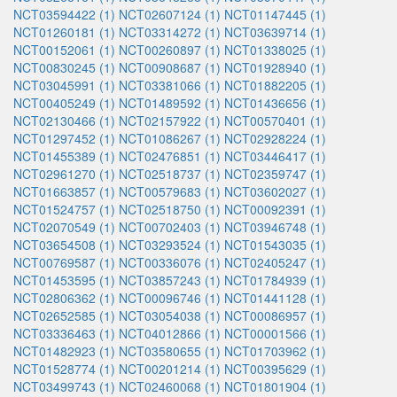
NCT03594422 (1)
NCT02607124 (1)
NCT01147445 (1)
NCT01260181 (1)
NCT03314272 (1)
NCT03639714 (1)
NCT00152061 (1)
NCT00260897 (1)
NCT01338025 (1)
NCT00830245 (1)
NCT00908687 (1)
NCT01928940 (1)
NCT03045991 (1)
NCT03381066 (1)
NCT01882205 (1)
NCT00405249 (1)
NCT01489592 (1)
NCT01436656 (1)
NCT02130466 (1)
NCT02157922 (1)
NCT00570401 (1)
NCT01297452 (1)
NCT01086267 (1)
NCT02928224 (1)
NCT01455389 (1)
NCT02476851 (1)
NCT03446417 (1)
NCT02961270 (1)
NCT02518737 (1)
NCT02359747 (1)
NCT01663857 (1)
NCT00579683 (1)
NCT03602027 (1)
NCT01524757 (1)
NCT02518750 (1)
NCT00092391 (1)
NCT02070549 (1)
NCT00702403 (1)
NCT03946748 (1)
NCT03654508 (1)
NCT03293524 (1)
NCT01543035 (1)
NCT00769587 (1)
NCT00336076 (1)
NCT02405247 (1)
NCT01453595 (1)
NCT03857243 (1)
NCT01784939 (1)
NCT02806362 (1)
NCT00096746 (1)
NCT01441128 (1)
NCT02652585 (1)
NCT03054038 (1)
NCT00086957 (1)
NCT03336463 (1)
NCT04012866 (1)
NCT00001566 (1)
NCT01482923 (1)
NCT03580655 (1)
NCT01703962 (1)
NCT01528774 (1)
NCT00201214 (1)
NCT00395629 (1)
NCT03499743 (1)
NCT02460068 (1)
NCT01801904 (1)