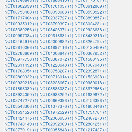
NCT01740648 (1)
NCT01866410 (1)
NCT01175161 (1)
NCT01602939 (1)
NCT01701037 (1)
NCT03612869 (1)
NCT00753480 (1)
NCT00090688 (1)
NCT03590522 (1)
NCT01717404 (1)
NCT02937727 (1)
NCT03899857 (1)
NCT00935012 (1)
NCT03790397 (1)
NCT03024281 (1)
NCT03389256 (1)
NCT03426371 (1)
NCT02926638 (1)
NCT00997334 (1)
NCT00618631 (1)
NCT03439215 (1)
NCT02164916 (1)
NCT02000882 (1)
NCT03264794 (1)
NCT03810066 (1)
NCT01897116 (1)
NCT00125489 (1)
NCT02788669 (1)
NCT04006847 (1)
NCT00367952 (1)
NCT00977756 (1)
NCT03387072 (1)
NCT01586195 (1)
NCT02611492 (1)
NCT01220648 (1)
NCT01967940 (1)
NCT01708954 (1)
NCT03758287 (1)
NCT02392871 (1)
NCT02869932 (1)
NCT00716014 (1)
NCT01526928 (1)
NCT00930215 (1)
NCT03228667 (1)
NCT00980018 (1)
NCT01898039 (1)
NCT03883087 (1)
NCT03672968 (1)
NCT03924050 (1)
NCT03983252 (1)
NCT01639872 (1)
NCT02747277 (1)
NCT00669396 (1)
NCT02153398 (1)
NCT03543306 (1)
NCT01377376 (1)
NCT01603446 (1)
NCT01534520 (1)
NCT01972529 (1)
NCT01731704 (1)
NCT01424475 (1)
NCT02066636 (1)
NCT02467270 (1)
NCT01748149 (1)
NCT02092909 (1)
NCT02864251 (1)
NCT03779191 (1)
NCT00055848 (1)
NCT01217437 (1)