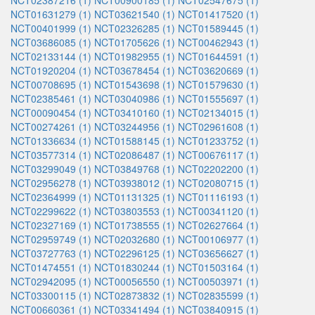
NCT02387216 (1)
NCT00900185 (1)
NCT02547675 (1)
NCT01631279 (1)
NCT03621540 (1)
NCT01417520 (1)
NCT00401999 (1)
NCT02326285 (1)
NCT01589445 (1)
NCT03686085 (1)
NCT01705626 (1)
NCT00462943 (1)
NCT02133144 (1)
NCT01982955 (1)
NCT01644591 (1)
NCT01920204 (1)
NCT03678454 (1)
NCT03620669 (1)
NCT00708695 (1)
NCT01543698 (1)
NCT01579630 (1)
NCT02385461 (1)
NCT03040986 (1)
NCT01555697 (1)
NCT00090454 (1)
NCT03410160 (1)
NCT02134015 (1)
NCT00274261 (1)
NCT03244956 (1)
NCT02961608 (1)
NCT01336634 (1)
NCT01588145 (1)
NCT01233752 (1)
NCT03577314 (1)
NCT02086487 (1)
NCT00676117 (1)
NCT03299049 (1)
NCT03849768 (1)
NCT02202200 (1)
NCT02956278 (1)
NCT03938012 (1)
NCT02080715 (1)
NCT02364999 (1)
NCT01131325 (1)
NCT01116193 (1)
NCT02299622 (1)
NCT03803553 (1)
NCT00341120 (1)
NCT02327169 (1)
NCT01738555 (1)
NCT02627664 (1)
NCT02959749 (1)
NCT02032680 (1)
NCT00106977 (1)
NCT03727763 (1)
NCT02296125 (1)
NCT03656627 (1)
NCT01474551 (1)
NCT01830244 (1)
NCT01503164 (1)
NCT02942095 (1)
NCT00056550 (1)
NCT00503971 (1)
NCT03300115 (1)
NCT02873832 (1)
NCT02835599 (1)
NCT00660361 (1)
NCT03341494 (1)
NCT03840915 (1)