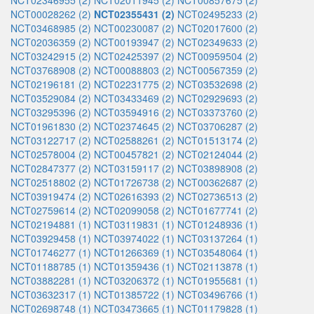
NCT02346955 (2)
NCT02011945 (2)
NCT00857675 (2)
NCT00028262 (2)
NCT02355431 (2)
NCT02495233 (2)
NCT03468985 (2)
NCT00230087 (2)
NCT02017600 (2)
NCT02036359 (2)
NCT00193947 (2)
NCT02349633 (2)
NCT03242915 (2)
NCT02425397 (2)
NCT00959504 (2)
NCT03768908 (2)
NCT00088803 (2)
NCT00567359 (2)
NCT02196181 (2)
NCT02231775 (2)
NCT03532698 (2)
NCT03529084 (2)
NCT03433469 (2)
NCT02929693 (2)
NCT03295396 (2)
NCT03594916 (2)
NCT03373760 (2)
NCT01961830 (2)
NCT02374645 (2)
NCT03706287 (2)
NCT03122717 (2)
NCT02588261 (2)
NCT01513174 (2)
NCT02578004 (2)
NCT00457821 (2)
NCT02124044 (2)
NCT02847377 (2)
NCT03159117 (2)
NCT03898908 (2)
NCT02518802 (2)
NCT01726738 (2)
NCT00362687 (2)
NCT03919474 (2)
NCT02616393 (2)
NCT02736513 (2)
NCT02759614 (2)
NCT02099058 (2)
NCT01677741 (2)
NCT02194881 (1)
NCT03119831 (1)
NCT01248936 (1)
NCT03929458 (1)
NCT03974022 (1)
NCT03137264 (1)
NCT01746277 (1)
NCT01266369 (1)
NCT03548064 (1)
NCT01188785 (1)
NCT01359436 (1)
NCT02113878 (1)
NCT03882281 (1)
NCT03206372 (1)
NCT01955681 (1)
NCT03632317 (1)
NCT01385722 (1)
NCT03496766 (1)
NCT02698748 (1)
NCT03473665 (1)
NCT01179828 (1)