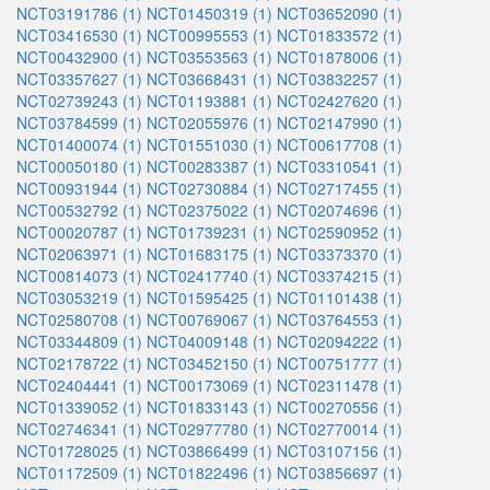
NCT03191786 (1)
NCT01450319 (1)
NCT03652090 (1)
NCT03416530 (1)
NCT00995553 (1)
NCT01833572 (1)
NCT00432900 (1)
NCT03553563 (1)
NCT01878006 (1)
NCT03357627 (1)
NCT03668431 (1)
NCT03832257 (1)
NCT02739243 (1)
NCT01193881 (1)
NCT02427620 (1)
NCT03784599 (1)
NCT02055976 (1)
NCT02147990 (1)
NCT01400074 (1)
NCT01551030 (1)
NCT00617708 (1)
NCT00050180 (1)
NCT00283387 (1)
NCT03310541 (1)
NCT00931944 (1)
NCT02730884 (1)
NCT02717455 (1)
NCT00532792 (1)
NCT02375022 (1)
NCT02074696 (1)
NCT00020787 (1)
NCT01739231 (1)
NCT02590952 (1)
NCT02063971 (1)
NCT01683175 (1)
NCT03373370 (1)
NCT00814073 (1)
NCT02417740 (1)
NCT03374215 (1)
NCT03053219 (1)
NCT01595425 (1)
NCT01101438 (1)
NCT02580708 (1)
NCT00769067 (1)
NCT03764553 (1)
NCT03344809 (1)
NCT04009148 (1)
NCT02094222 (1)
NCT02178722 (1)
NCT03452150 (1)
NCT00751777 (1)
NCT02404441 (1)
NCT00173069 (1)
NCT02311478 (1)
NCT01339052 (1)
NCT01833143 (1)
NCT00270556 (1)
NCT02746341 (1)
NCT02977780 (1)
NCT02770014 (1)
NCT01728025 (1)
NCT03866499 (1)
NCT03107156 (1)
NCT01172509 (1)
NCT01822496 (1)
NCT03856697 (1)