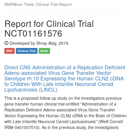
SNPMiner Trials: Clinical Trial Report
Report for Clinical Trial
NCT01161576
Developed by Shray Alag, 2019.
SNP
Clinical Trial
Gene
Direct CNS Administration of a Replication Deficient
Adeno-associated Virus Gene Transfer Vector
Serotype rh.10 Expressing the Human CLN2 cDNA
to Children With Late Infantile Neuronal Ceroid
Lipofuscinosis (LINCL)
This is a proposed follow up study on the investigators previous
gene transfer human clinical trial entitled "Administration of a
Replication Deficient Adeno-associated Virus Gene Transfer
Vector Expressing the Human CLN2 cDNA to the Brain of Children
with Late Infantile Neuronal Ceroid Lipofuscinosis" (Weill Cornell
IRB# 0401007010). As in the previous study, the investigators