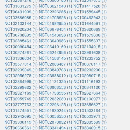
NCT02387216 (1)
NCT00900185 (1)
NCT02547675 (1)
NCT01631279 (1)
NCT03621540 (1)
NCT01417520 (1)
NCT00401999 (1)
NCT02326285 (1)
NCT01589445 (1)
NCT03686085 (1)
NCT01705626 (1)
NCT00462943 (1)
NCT02133144 (1)
NCT01982955 (1)
NCT01644591 (1)
NCT01920204 (1)
NCT03678454 (1)
NCT03620669 (1)
NCT00708695 (1)
NCT01543698 (1)
NCT01579630 (1)
NCT02385461 (1)
NCT03040986 (1)
NCT01555697 (1)
NCT00090454 (1)
NCT03410160 (1)
NCT02134015 (1)
NCT00274261 (1)
NCT03244956 (1)
NCT02961608 (1)
NCT01336634 (1)
NCT01588145 (1)
NCT01233752 (1)
NCT03577314 (1)
NCT02086487 (1)
NCT00676117 (1)
NCT03299049 (1)
NCT03849768 (1)
NCT02202200 (1)
NCT02956278 (1)
NCT03938012 (1)
NCT02080715 (1)
NCT02364999 (1)
NCT01131325 (1)
NCT01116193 (1)
NCT02299622 (1)
NCT03803553 (1)
NCT00341120 (1)
NCT02327169 (1)
NCT01738555 (1)
NCT02627664 (1)
NCT02959749 (1)
NCT02032680 (1)
NCT00106977 (1)
NCT03727763 (1)
NCT02296125 (1)
NCT03656627 (1)
NCT01474551 (1)
NCT01830244 (1)
NCT01503164 (1)
NCT02942095 (1)
NCT00056550 (1)
NCT00503971 (1)
NCT03300115 (1)
NCT02873832 (1)
NCT02835599 (1)
NCT00660361 (1)
NCT03341494 (1)
NCT03840915 (1)