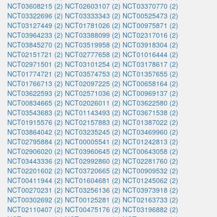
NCT03608215 (2)
NCT02603107 (2)
NCT03370770 (2)
NCT03322696 (2)
NCT03333343 (2)
NCT00525473 (2)
NCT03127449 (2)
NCT01781026 (2)
NCT00975871 (2)
NCT03964233 (2)
NCT03388099 (2)
NCT02317016 (2)
NCT03845270 (2)
NCT03519958 (2)
NCT03918304 (2)
NCT02151721 (2)
NCT02777658 (2)
NCT01016444 (2)
NCT02971501 (2)
NCT03101254 (2)
NCT03178617 (2)
NCT01774721 (2)
NCT03574753 (2)
NCT01357655 (2)
NCT01766713 (2)
NCT02097225 (2)
NCT00658164 (2)
NCT03622593 (2)
NCT02571036 (2)
NCT00969137 (2)
NCT00834665 (2)
NCT02026011 (2)
NCT03622580 (2)
NCT03543683 (2)
NCT01143493 (2)
NCT03671538 (2)
NCT01915576 (2)
NCT02157883 (2)
NCT01387022 (2)
NCT03864042 (2)
NCT03235245 (2)
NCT03469960 (2)
NCT02795884 (2)
NCT00005541 (2)
NCT01242813 (2)
NCT02906020 (2)
NCT03960645 (2)
NCT00643058 (2)
NCT03443336 (2)
NCT02992860 (2)
NCT02281760 (2)
NCT02201602 (2)
NCT03720665 (2)
NCT00909532 (2)
NCT00411944 (2)
NCT01604681 (2)
NCT01245062 (2)
NCT00270231 (2)
NCT03256136 (2)
NCT03973918 (2)
NCT00302692 (2)
NCT00125281 (2)
NCT02163733 (2)
NCT02110407 (2)
NCT00475176 (2)
NCT03196882 (2)