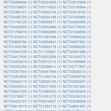
NCT02488694 (1)
NCT02924935 (1)
NCT03612908 (1)
NCT03736837 (1)
NCT03110822 (1)
NCT03130894 (1)
NCT02380157 (1)
NCT02922764 (1)
NCT03818763 (1)
NCT02480725 (1)
NCT02534168 (1)
NCT01259856 (1)
NCT01745120 (1)
NCT00595517 (1)
NCT02463383 (1)
NCT02425904 (1)
NCT02953496 (1)
NCT03778229 (1)
NCT01750918 (1)
NCT03862885 (1)
NCT01038856 (1)
NCT01233219 (1)
NCT01597908 (1)
NCT03859245 (1)
NCT02885766 (1)
NCT00854841 (1)
NCT00607581 (1)
NCT01956786 (1)
NCT00893178 (1)
NCT00806325 (1)
NCT00364728 (1)
NCT01705847 (1)
NCT02561988 (1)
NCT03417830 (1)
NCT02922296 (1)
NCT01243372 (1)
NCT03453918 (1)
NCT00513110 (1)
NCT01006980 (1)
NCT00352053 (1)
NCT02338011 (1)
NCT02777567 (1)
NCT02367859 (1)
NCT03647956 (1)
NCT02628314 (1)
NCT03303833 (1)
NCT01460134 (1)
NCT02929706 (1)
NCT03342170 (1)
NCT02626130 (1)
NCT03232307 (1)
NCT00435513 (1)
NCT02317562 (1)
NCT01391260 (1)
NCT02561533 (1)
NCT01980550 (1)
NCT00092404 (1)
NCT03758677 (1)
NCT01001273 (1)
NCT03438318 (1)
NCT02422797 (1)
NCT02318407 (1)
NCT02538926 (1)
NCT02615015 (1)
NCT01284712 (1)
NCT03091491 (1)