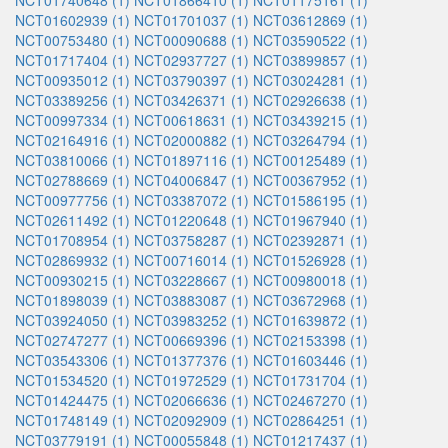
NCT01740648 (1)
NCT01866410 (1)
NCT01175161 (1)
NCT01602939 (1)
NCT01701037 (1)
NCT03612869 (1)
NCT00753480 (1)
NCT00090688 (1)
NCT03590522 (1)
NCT01717404 (1)
NCT02937727 (1)
NCT03899857 (1)
NCT00935012 (1)
NCT03790397 (1)
NCT03024281 (1)
NCT03389256 (1)
NCT03426371 (1)
NCT02926638 (1)
NCT00997334 (1)
NCT00618631 (1)
NCT03439215 (1)
NCT02164916 (1)
NCT02000882 (1)
NCT03264794 (1)
NCT03810066 (1)
NCT01897116 (1)
NCT00125489 (1)
NCT02788669 (1)
NCT04006847 (1)
NCT00367952 (1)
NCT00977756 (1)
NCT03387072 (1)
NCT01586195 (1)
NCT02611492 (1)
NCT01220648 (1)
NCT01967940 (1)
NCT01708954 (1)
NCT03758287 (1)
NCT02392871 (1)
NCT02869932 (1)
NCT00716014 (1)
NCT01526928 (1)
NCT00930215 (1)
NCT03228667 (1)
NCT00980018 (1)
NCT01898039 (1)
NCT03883087 (1)
NCT03672968 (1)
NCT03924050 (1)
NCT03983252 (1)
NCT01639872 (1)
NCT02747277 (1)
NCT00669396 (1)
NCT02153398 (1)
NCT03543306 (1)
NCT01377376 (1)
NCT01603446 (1)
NCT01534520 (1)
NCT01972529 (1)
NCT01731704 (1)
NCT01424475 (1)
NCT02066636 (1)
NCT02467270 (1)
NCT01748149 (1)
NCT02092909 (1)
NCT02864251 (1)
NCT03779191 (1)
NCT00055848 (1)
NCT01217437 (1)