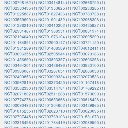
NCT00708162 (1)
NCT03414814 (1)
NCT02666755 (1)
NCT02580435 (1)
NCT01353625 (1)
NCT00233285 (1)
NCT01225887 (1)
NCT01827436 (1)
NCT03780738 (1)
NCT03559699 (1)
NCT01901432 (1)
NCT02968303 (1)
NCT01328210 (1)
NCT00410202 (1)
NCT02435927 (1)
NCT02931487 (1)
NCT01968551 (1)
NCT00831974 (1)
NCT02194049 (1)
NCT01976104 (1)
NCT02695290 (1)
NCT01164891 (1)
NCT02500147 (1)
NCT03721120 (1)
NCT01381289 (1)
NCT01408589 (1)
NCT04012411 (1)
NCT03696355 (1)
NCT02595944 (1)
NCT03670186 (1)
NCT01456650 (1)
NCT03893357 (1)
NCT02606253 (1)
NCT03464201 (1)
NCT03486496 (1)
NCT03883100 (1)
NCT00906087 (1)
NCT03267654 (1)
NCT02066038 (1)
NCT02400853 (1)
NCT03909334 (1)
NCT02070536 (1)
NCT03562819 (1)
NCT00373425 (1)
NCT01107418 (1)
NCT03502330 (1)
NCT03514784 (1)
NCT01709292 (1)
NCT02071862 (1)
NCT02511288 (1)
NCT01570699 (1)
NCT02774278 (1)
NCT00653666 (1)
NCT00618423 (1)
NCT00090493 (1)
NCT01304602 (1)
NCT03439865 (1)
NCT01815255 (1)
NCT02023710 (1)
NCT03020095 (1)
NCT02707445 (1)
NCT03769103 (1)
NCT01531673 (1)
NCT02316496 (1)
NCT01784419 (1)
NCT02089555 (1)