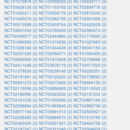
NCT01572818 (2)
NCT02556333 (2)
NCT02433717 (2)
NCT03428126 (2)
NCT01153763 (2)
NCT02609776 (2)
NCT01420211 (2)
NCT03556176 (2)
NCT03872440 (2)
NCT01405079 (2)
NCT03382795 (2)
NCT02991950 (2)
NCT00013598 (2)
NCT03455764 (2)
NCT02422628 (2)
NCT03831932 (2)
NCT03766490 (2)
NCT02580474 (2)
NCT00499577 (2)
NCT02444884 (2)
NCT01775943 (2)
NCT01989585 (2)
NCT01310036 (2)
NCT01027663 (2)
NCT01928160 (2)
NCT01244438 (2)
NCT00007150 (2)
NCT02297425 (2)
NCT02086071 (2)
NCT01050400 (2)
NCT03060590 (2)
NCT01819428 (2)
NCT02709668 (2)
NCT02411448 (2)
NCT03878719 (2)
NCT03377023 (2)
NCT01378026 (2)
NCT03239145 (2)
NCT00226551 (2)
NCT02191891 (2)
NCT02120222 (2)
NCT02738593 (2)
NCT00831272 (2)
NCT00573495 (2)
NCT00904150 (2)
NCT02110056 (2)
NCT02856893 (2)
NCT02110043 (2)
NCT02182986 (2)
NCT00063232 (2)
NCT02197234 (2)
NCT03121235 (2)
NCT01532089 (2)
NCT03887169 (2)
NCT02268864 (2)
NCT01963845 (2)
NCT00866736 (2)
NCT03977194 (2)
NCT03991013 (2)
NCT02500927 (2)
NCT02228382 (2)
NCT02689570 (2)
NCT01513785 (2)
NCT02463435 (2)
NCT03351361 (2)
NCT03424759 (2)
NCT02197247 (2)
NCT02321046 (2)
NCT02364609 (2)