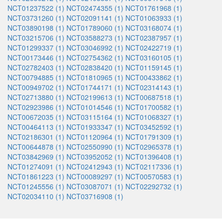
NCT01237522 (1)
NCT02474355 (1)
NCT01761968 (1)
NCT03731260 (1)
NCT02091141 (1)
NCT01063933 (1)
NCT03890198 (1)
NCT01789060 (1)
NCT03168074 (1)
NCT03215706 (1)
NCT03588273 (1)
NCT02387957 (1)
NCT01299337 (1)
NCT03046992 (1)
NCT02422719 (1)
NCT00173446 (1)
NCT02754362 (1)
NCT03160105 (1)
NCT02782403 (1)
NCT02838420 (1)
NCT01159145 (1)
NCT00794885 (1)
NCT01810965 (1)
NCT00433862 (1)
NCT00949702 (1)
NCT01744171 (1)
NCT02314143 (1)
NCT02713880 (1)
NCT02199613 (1)
NCT00687518 (1)
NCT02923986 (1)
NCT01014546 (1)
NCT01700582 (1)
NCT00672035 (1)
NCT03115164 (1)
NCT01068327 (1)
NCT00464113 (1)
NCT01933347 (1)
NCT03452592 (1)
NCT02186301 (1)
NCT01120964 (1)
NCT01791309 (1)
NCT00644878 (1)
NCT02550990 (1)
NCT02965378 (1)
NCT03842969 (1)
NCT03952052 (1)
NCT01396408 (1)
NCT01274091 (1)
NCT02412943 (1)
NCT02117336 (1)
NCT01861223 (1)
NCT00089297 (1)
NCT00570583 (1)
NCT01245556 (1)
NCT03087071 (1)
NCT02292732 (1)
NCT02034110 (1)
NCT03716908 (1)