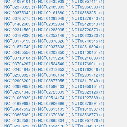
NCT01089101 (1)
NCT03435939 (1)
NCT00957411 (1)
NCT02370329 (1)
NCT02489903 (1)
NCT02956993 (1)
NCT00875342 (1)
NCT02161380 (1)
NCT03683251 (1)
NCT03765775 (1)
NCT01283048 (1)
NCT01276743 (1)
NCT01402609 (1)
NCT02052934 (1)
NCT02428543 (1)
NCT02311569 (1)
NCT01283035 (1)
NCT03720873 (1)
NCT03189030 (1)
NCT02252146 (1)
NCT00623220 (1)
NCT03176199 (1)
NCT00878826 (1)
NCT00740545 (1)
NCT01871740 (1)
NCT02037308 (1)
NCT02819804 (1)
NCT03455556 (1)
NCT03203850 (1)
NCT01400451 (1)
NCT03718104 (1)
NCT01719250 (1)
NCT00216099 (1)
NCT03794297 (1)
NCT01524549 (1)
NCT01769911 (1)
NCT02454842 (1)
NCT03213652 (1)
NCT01762046 (1)
NCT02569827 (1)
NCT03406104 (1)
NCT02909712 (1)
NCT02906202 (1)
NCT03877055 (1)
NCT03117049 (1)
NCT02989857 (1)
NCT01586403 (1)
NCT01659151 (1)
NCT02504346 (1)
NCT02725333 (1)
NCT02323126 (1)
NCT01069939 (1)
NCT02514174 (1)
NCT01227889 (1)
NCT01699698 (1)
NCT02906696 (1)
NCT00878891 (1)
NCT03647592 (1)
NCT03615105 (1)
NCT01013987 (1)
NCT03865082 (1)
NCT01670396 (1)
NCT03568773 (1)
NCT01352585 (1)
NCT02865304 (1)
NCT00957476 (1)
NCT02186236 (1)
NCT01594476 (1)
NCT00684307 (1)