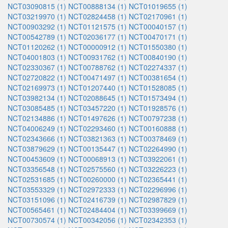
NCT03090815 (1)
NCT00888134 (1)
NCT01019655 (1)
NCT03219970 (1)
NCT02824458 (1)
NCT02170961 (1)
NCT00903292 (1)
NCT01121575 (1)
NCT00040157 (1)
NCT00542789 (1)
NCT02036177 (1)
NCT00470171 (1)
NCT01120262 (1)
NCT00000912 (1)
NCT01550380 (1)
NCT04001803 (1)
NCT00931762 (1)
NCT00840190 (1)
NCT02330367 (1)
NCT00788762 (1)
NCT02274337 (1)
NCT02720822 (1)
NCT00471497 (1)
NCT00381654 (1)
NCT02169973 (1)
NCT01207440 (1)
NCT01528085 (1)
NCT03982134 (1)
NCT02088645 (1)
NCT01573494 (1)
NCT03085485 (1)
NCT03457220 (1)
NCT01928576 (1)
NCT02134886 (1)
NCT01497626 (1)
NCT00797238 (1)
NCT04006249 (1)
NCT02293460 (1)
NCT00160888 (1)
NCT02343666 (1)
NCT03821363 (1)
NCT00378469 (1)
NCT03879629 (1)
NCT00135447 (1)
NCT02264990 (1)
NCT00453609 (1)
NCT00068913 (1)
NCT03922061 (1)
NCT03356548 (1)
NCT02575560 (1)
NCT03226223 (1)
NCT02531685 (1)
NCT00260000 (1)
NCT02365441 (1)
NCT03553329 (1)
NCT02972333 (1)
NCT02296996 (1)
NCT03151096 (1)
NCT02416739 (1)
NCT02987829 (1)
NCT00565461 (1)
NCT02484404 (1)
NCT03399669 (1)
NCT00730574 (1)
NCT00342056 (1)
NCT02342353 (1)