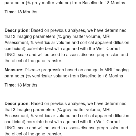
parameter (% grey matter volume) from Baseline to 18 Months
Time
: 18 Months
Description
: Based on previous analyses, we have determined
that 3 imaging parameters (% grey matter volume, MRI
Assessment, % ventricular volume and cortical apparent diffusion
coefficient) correlate best with age and with the Weill Cornell
LINCL scale and will be used to assess disease progression and
the effect of the gene transfer.
Measure
: Disease progression based on change in MRI imaging
parameter (% ventricular volume) from Baseline to 18 Months
Time
: 18 Months
Description
: Based on previous analyses, we have determined
that 3 imaging parameters (% grey matter volume, MRI
Assessment, % ventricular volume and cortical apparent diffusion
coefficient) correlate best with age and with the Weill Cornell
LINCL scale and will be used to assess disease progression and
the effect of the gene transfer.