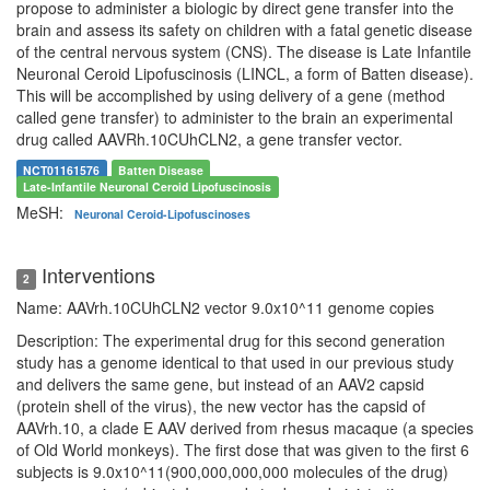
propose to administer a biologic by direct gene transfer into the
brain and assess its safety on children with a fatal genetic disease
of the central nervous system (CNS). The disease is Late Infantile
Neuronal Ceroid Lipofuscinosis (LINCL, a form of Batten disease).
This will be accomplished by using delivery of a gene (method
called gene transfer) to administer to the brain an experimental
drug called AAVRh.10CUhCLN2, a gene transfer vector.
NCT01161576
Batten Disease
Late-Infantile Neuronal Ceroid Lipofuscinosis
MeSH:
Neuronal Ceroid-Lipofuscinoses
Interventions
2
Name: AAVrh.10CUhCLN2 vector 9.0x10^11 genome copies
Description: The experimental drug for this second generation
study has a genome identical to that used in our previous study
and delivers the same gene, but instead of an AAV2 capsid
(protein shell of the virus), the new vector has the capsid of
AAVrh.10, a clade E AAV derived from rhesus macaque (a species
of Old World monkeys). The first dose that was given to the first 6
subjects is 9.0x10^11(900,000,000,000 molecules of the drug)