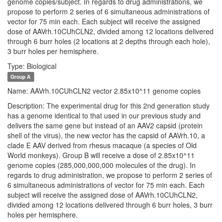
genome copies/subject. In regards to drug administrations, we
propose to perform 2 series of 6 simultaneous administrations of
vector for 75 min each. Each subject will receive the assigned
dose of AAVrh.10CUhCLN2, divided among 12 locations delivered
through 6 burr holes (2 locations at 2 depths through each hole),
3 burr holes per hemisphere.
Type: Biological
Group A
Name: AAVrh.10CUhCLN2 vector 2.85x10^11 genome copies
Description: The experimental drug for this 2nd generation study
has a genome identical to that used in our previous study and
delivers the same gene but instead of an AAV2 capsid (protein
shell of the virus), the new vector has the capsid of AAVrh.10, a
clade E AAV derived from rhesus macaque (a species of Old
World monkeys). Group B will receive a dose of 2.85x10^11
genome copies (285,000,000,000 molecules of the drug). In
regards to drug administration, we propose to perform 2 series of
6 simultaneous administrations of vector for 75 min each. Each
subject will receive the assigned dose of AAVrh.10CUhCLN2,
divided among 12 locations delivered through 6 burr holes, 3 burr
holes per hemisphere.