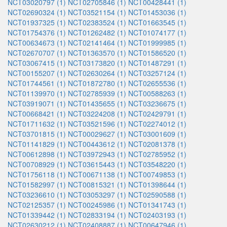
NCT03020797 (1)
NCT02705846 (1)
NCT00428441 (1)
NCT02690324 (1)
NCT03521154 (1)
NCT01453036 (1)
NCT01937325 (1)
NCT02383524 (1)
NCT01663545 (1)
NCT01754376 (1)
NCT01262482 (1)
NCT01074177 (1)
NCT00634673 (1)
NCT02141464 (1)
NCT01999985 (1)
NCT02670707 (1)
NCT01363570 (1)
NCT01586520 (1)
NCT03067415 (1)
NCT03173820 (1)
NCT01487291 (1)
NCT00155207 (1)
NCT02630264 (1)
NCT03257124 (1)
NCT01744561 (1)
NCT01872780 (1)
NCT02655536 (1)
NCT01139970 (1)
NCT02785939 (1)
NCT00588263 (1)
NCT03919071 (1)
NCT01435655 (1)
NCT03236675 (1)
NCT00668421 (1)
NCT03224208 (1)
NCT02429791 (1)
NCT01711632 (1)
NCT03521596 (1)
NCT02274012 (1)
NCT03701815 (1)
NCT00029627 (1)
NCT03001609 (1)
NCT01141829 (1)
NCT00443612 (1)
NCT02081378 (1)
NCT00612898 (1)
NCT03972943 (1)
NCT02785952 (1)
NCT00708929 (1)
NCT03615443 (1)
NCT03548220 (1)
NCT01756118 (1)
NCT00671138 (1)
NCT00749853 (1)
NCT01582997 (1)
NCT00815321 (1)
NCT01398644 (1)
NCT03236610 (1)
NCT03053297 (1)
NCT02590588 (1)
NCT02125357 (1)
NCT00245986 (1)
NCT01341743 (1)
NCT01339442 (1)
NCT02833194 (1)
NCT02403193 (1)
NCT02630212 (1)
NCT02408887 (1)
NCT00647946 (1)