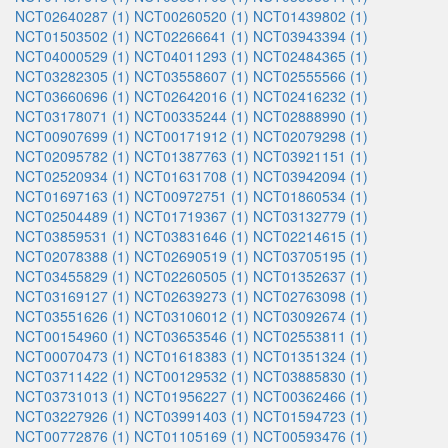
NCT02640287 (1)
NCT00260520 (1)
NCT01439802 (1)
NCT01503502 (1)
NCT02266641 (1)
NCT03943394 (1)
NCT04000529 (1)
NCT04011293 (1)
NCT02484365 (1)
NCT03282305 (1)
NCT03558607 (1)
NCT02555566 (1)
NCT03660696 (1)
NCT02642016 (1)
NCT02416232 (1)
NCT03178071 (1)
NCT00335244 (1)
NCT02888990 (1)
NCT00907699 (1)
NCT00171912 (1)
NCT02079298 (1)
NCT02095782 (1)
NCT01387763 (1)
NCT03921151 (1)
NCT02520934 (1)
NCT01631708 (1)
NCT03942094 (1)
NCT01697163 (1)
NCT00972751 (1)
NCT01860534 (1)
NCT02504489 (1)
NCT01719367 (1)
NCT03132779 (1)
NCT03859531 (1)
NCT03831646 (1)
NCT02214615 (1)
NCT02078388 (1)
NCT02690519 (1)
NCT03705195 (1)
NCT03455829 (1)
NCT02260505 (1)
NCT01352637 (1)
NCT03169127 (1)
NCT02639273 (1)
NCT02763098 (1)
NCT03551626 (1)
NCT03106012 (1)
NCT03092674 (1)
NCT00154960 (1)
NCT03653546 (1)
NCT02553811 (1)
NCT00070473 (1)
NCT01618383 (1)
NCT01351324 (1)
NCT03711422 (1)
NCT00129532 (1)
NCT03885830 (1)
NCT03731013 (1)
NCT01956227 (1)
NCT00362466 (1)
NCT03227926 (1)
NCT03991403 (1)
NCT01594723 (1)
NCT00772876 (1)
NCT01105169 (1)
NCT00593476 (1)