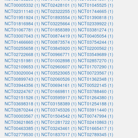
NCT00005332 (1)
NCT02428101 (1)
NCT01045525 (1)
NCT02311140 (1)
NCT02322255 (1)
NCT01744665 (1)
NCT01951924 (1)
NCT01893554 (1)
NCT01390818 (1)
NCT01816984 (1)
NCT03225664 (1)
NCT02339922 (1)
NCT01067781 (1)
NCT01858389 (1)
NCT03381274 (1)
NCT03007043 (1)
NCT00874419 (1)
NCT00405054 (1)
NCT01466660 (1)
NCT00873574 (1)
NCT03754244 (1)
NCT00255658 (1)
NCT03845920 (1)
NCT02200562 (1)
NCT02722668 (1)
NCT00966771 (1)
NCT03549689 (1)
NCT02151981 (1)
NCT01002898 (1)
NCT02857270 (1)
NCT02109653 (1)
NCT02960607 (1)
NCT01707290 (1)
NCT03020004 (1)
NCT03523065 (1)
NCT00723567 (1)
NCT00899743 (1)
NCT02060526 (1)
NCT01362348 (1)
NCT03944356 (1)
NCT00694161 (1)
NCT00522145 (1)
NCT03224767 (1)
NCT01669811 (1)
NCT03788460 (1)
NCT02151526 (1)
NCT03595917 (1)
NCT01264380 (1)
NCT03698318 (1)
NCT03158389 (1)
NCT01254188 (1)
NCT02870244 (1)
NCT03745326 (1)
NCT03911440 (1)
NCT00003567 (1)
NCT01504542 (1)
NCT00747994 (1)
NCT03621865 (1)
NCT01281722 (1)
NCT02410863 (1)
NCT00463385 (1)
NCT03243461 (1)
NCT01665417 (1)
NCT02779530 (1)
NCT01837017 (1)
NCT02789345 (1)