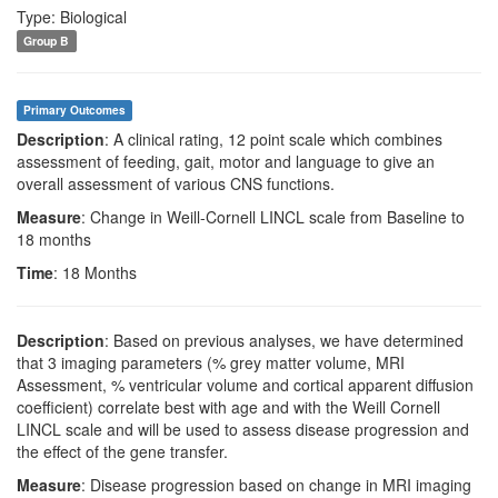
Type: Biological
Group B
Primary Outcomes
Description
: A clinical rating, 12 point scale which combines
assessment of feeding, gait, motor and language to give an
overall assessment of various CNS functions.
Measure
: Change in Weill-Cornell LINCL scale from Baseline to
18 months
Time
: 18 Months
Description
: Based on previous analyses, we have determined
that 3 imaging parameters (% grey matter volume, MRI
Assessment, % ventricular volume and cortical apparent diffusion
coefficient) correlate best with age and with the Weill Cornell
LINCL scale and will be used to assess disease progression and
the effect of the gene transfer.
Measure
: Disease progression based on change in MRI imaging