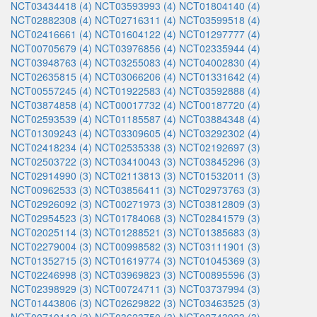
NCT03434418 (4)
NCT03593993 (4)
NCT01804140 (4)
NCT02882308 (4)
NCT02716311 (4)
NCT03599518 (4)
NCT02416661 (4)
NCT01604122 (4)
NCT01297777 (4)
NCT00705679 (4)
NCT03976856 (4)
NCT02335944 (4)
NCT03948763 (4)
NCT03255083 (4)
NCT04002830 (4)
NCT02635815 (4)
NCT03066206 (4)
NCT01331642 (4)
NCT00557245 (4)
NCT01922583 (4)
NCT03592888 (4)
NCT03874858 (4)
NCT00017732 (4)
NCT00187720 (4)
NCT02593539 (4)
NCT01185587 (4)
NCT03884348 (4)
NCT01309243 (4)
NCT03309605 (4)
NCT03292302 (4)
NCT02418234 (4)
NCT02535338 (3)
NCT02192697 (3)
NCT02503722 (3)
NCT03410043 (3)
NCT03845296 (3)
NCT02914990 (3)
NCT02113813 (3)
NCT01532011 (3)
NCT00962533 (3)
NCT03856411 (3)
NCT02973763 (3)
NCT02926092 (3)
NCT00271973 (3)
NCT03812809 (3)
NCT02954523 (3)
NCT01784068 (3)
NCT02841579 (3)
NCT02025114 (3)
NCT01288521 (3)
NCT01385683 (3)
NCT02279004 (3)
NCT00998582 (3)
NCT03111901 (3)
NCT01352715 (3)
NCT01619774 (3)
NCT01045369 (3)
NCT02246998 (3)
NCT03969823 (3)
NCT00895596 (3)
NCT02398929 (3)
NCT00724711 (3)
NCT03737994 (3)
NCT01443806 (3)
NCT02629822 (3)
NCT03463525 (3)