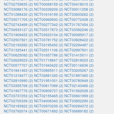
NCT02759835 (2)
NCT00068159 (2)
NCT00418015 (2)
NCT03088176 (2)
NCT00339209 (2)
NCT00011258 (2)
NCT01288430 (2)
NCT01616199 (2)
NCT03603262 (2)
NCT03071705 (2)
NCT00969930 (2)
NCT00772408 (2)
NCT02743468 (2)
NCT00277342 (2)
NCT01767454 (2)
NCT00933127 (2)
NCT03317873 (2)
NCT03392246 (2)
NCT01909453 (2)
NCT03523104 (2)
NCT00085917 (2)
NCT02507921 (2)
NCT03781752 (2)
NCT03828422 (2)
NCT02193282 (2)
NCT03195452 (2)
NCT02294487 (2)
NCT01325441 (2)
NCT02511106 (2)
NCT02997501 (2)
NCT00625092 (2)
NCT01657786 (2)
NCT01415011 (2)
NCT02629523 (2)
NCT01718847 (2)
NCT02818023 (2)
NCT00577707 (2)
NCT01943422 (2)
NCT00116636 (2)
NCT01841463 (2)
NCT03865511 (2)
NCT03205267 (2)
NCT01218477 (2)
NCT02881320 (2)
NCT01897480 (2)
NCT02810990 (2)
NCT01951001 (2)
NCT00780949 (2)
NCT03355768 (2)
NCT00817089 (2)
NCT02143466 (2)
NCT01907776 (2)
NCT00909727 (2)
NCT01562028 (2)
NCT03737253 (2)
NCT02155465 (2)
NCT00661999 (2)
NCT02705339 (2)
NCT04006340 (2)
NCT03852290 (2)
NCT02183922 (2)
NCT03970239 (2)
NCT00294372 (2)
NCT03792074 (2)
NCT00671892 (2)
NCT00689182 (2)