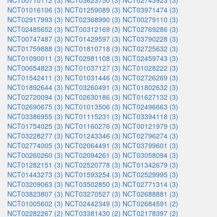
NCT00710112 (3)
NCT03623750 (3)
NCT02743923 (3)
NCT01016106 (3)
NCT01259089 (3)
NCT03971474 (3)
NCT02917993 (3)
NCT02368990 (3)
NCT00279110 (3)
NCT02485652 (3)
NCT00312169 (3)
NCT02769286 (3)
NCT00747487 (3)
NCT01429597 (3)
NCT03790228 (3)
NCT01759888 (3)
NCT01810718 (3)
NCT02725632 (3)
NCT01090011 (3)
NCT02981108 (3)
NCT02459743 (3)
NCT00654823 (3)
NCT01037127 (3)
NCT01028222 (3)
NCT01542411 (3)
NCT01031446 (3)
NCT02726269 (3)
NCT01892644 (3)
NCT03260491 (3)
NCT01802632 (3)
NCT02720094 (3)
NCT02630186 (3)
NCT01627132 (3)
NCT02690675 (3)
NCT01013506 (3)
NCT02496663 (3)
NCT03386955 (3)
NCT01115231 (3)
NCT03394118 (3)
NCT01754025 (3)
NCT01160276 (3)
NCT00121979 (3)
NCT03228277 (3)
NCT01243346 (3)
NCT02796274 (3)
NCT02774005 (3)
NCT02064491 (3)
NCT03799601 (3)
NCT00260260 (3)
NCT02094261 (3)
NCT03058094 (3)
NCT01282151 (3)
NCT02520778 (3)
NCT01342679 (3)
NCT01443273 (3)
NCT01593254 (3)
NCT02529995 (3)
NCT03209063 (3)
NCT03502850 (3)
NCT02771314 (3)
NCT03823807 (3)
NCT03270527 (3)
NCT02688881 (3)
NCT01005602 (3)
NCT02442349 (3)
NCT02684591 (2)
NCT02282267 (2)
NCT03381430 (2)
NCT02178397 (2)