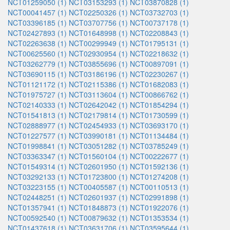
NCT01259050 (1)
NCT03153293 (1)
NCT03870828 (1)
NCT00041457 (1)
NCT02250326 (1)
NCT03732703 (1)
NCT03396185 (1)
NCT03707756 (1)
NCT00737178 (1)
NCT02427893 (1)
NCT01648998 (1)
NCT02208843 (1)
NCT02263638 (1)
NCT00299949 (1)
NCT01795131 (1)
NCT00625560 (1)
NCT02930954 (1)
NCT02218632 (1)
NCT03262779 (1)
NCT03855696 (1)
NCT00897091 (1)
NCT03690115 (1)
NCT03186196 (1)
NCT02230267 (1)
NCT01121172 (1)
NCT02115386 (1)
NCT01682083 (1)
NCT01975727 (1)
NCT03113604 (1)
NCT00866762 (1)
NCT02140333 (1)
NCT02642042 (1)
NCT01854294 (1)
NCT01541813 (1)
NCT02179814 (1)
NCT01730599 (1)
NCT02888977 (1)
NCT02454933 (1)
NCT03693170 (1)
NCT01227577 (1)
NCT03990181 (1)
NCT01134484 (1)
NCT01998841 (1)
NCT03051282 (1)
NCT03785249 (1)
NCT03363347 (1)
NCT01560104 (1)
NCT00222677 (1)
NCT01549314 (1)
NCT02601950 (1)
NCT01592136 (1)
NCT03292133 (1)
NCT01723800 (1)
NCT01274208 (1)
NCT03223155 (1)
NCT00405587 (1)
NCT00110513 (1)
NCT02448251 (1)
NCT02601937 (1)
NCT02991898 (1)
NCT01357941 (1)
NCT01848873 (1)
NCT01922076 (1)
NCT00592540 (1)
NCT00879632 (1)
NCT01353534 (1)
NCT01437618 (1)
NCT03631706 (1)
NCT03595644 (1)