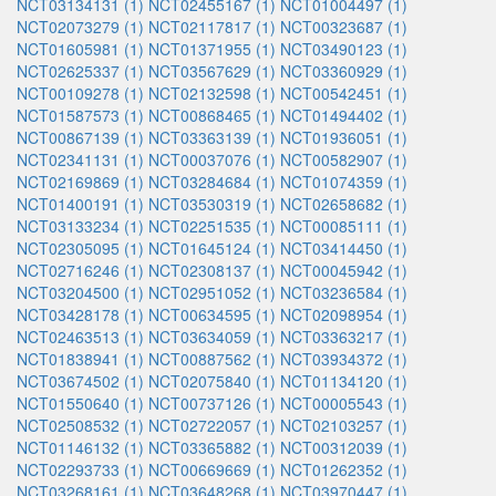
NCT03134131 (1)
NCT02455167 (1)
NCT01004497 (1)
NCT02073279 (1)
NCT02117817 (1)
NCT00323687 (1)
NCT01605981 (1)
NCT01371955 (1)
NCT03490123 (1)
NCT02625337 (1)
NCT03567629 (1)
NCT03360929 (1)
NCT00109278 (1)
NCT02132598 (1)
NCT00542451 (1)
NCT01587573 (1)
NCT00868465 (1)
NCT01494402 (1)
NCT00867139 (1)
NCT03363139 (1)
NCT01936051 (1)
NCT02341131 (1)
NCT00037076 (1)
NCT00582907 (1)
NCT02169869 (1)
NCT03284684 (1)
NCT01074359 (1)
NCT01400191 (1)
NCT03530319 (1)
NCT02658682 (1)
NCT03133234 (1)
NCT02251535 (1)
NCT00085111 (1)
NCT02305095 (1)
NCT01645124 (1)
NCT03414450 (1)
NCT02716246 (1)
NCT02308137 (1)
NCT00045942 (1)
NCT03204500 (1)
NCT02951052 (1)
NCT03236584 (1)
NCT03428178 (1)
NCT00634595 (1)
NCT02098954 (1)
NCT02463513 (1)
NCT03634059 (1)
NCT03363217 (1)
NCT01838941 (1)
NCT00887562 (1)
NCT03934372 (1)
NCT03674502 (1)
NCT02075840 (1)
NCT01134120 (1)
NCT01550640 (1)
NCT00737126 (1)
NCT00005543 (1)
NCT02508532 (1)
NCT02722057 (1)
NCT02103257 (1)
NCT01146132 (1)
NCT03365882 (1)
NCT00312039 (1)
NCT02293733 (1)
NCT00669669 (1)
NCT01262352 (1)
NCT03268161 (1)
NCT03648268 (1)
NCT03970447 (1)