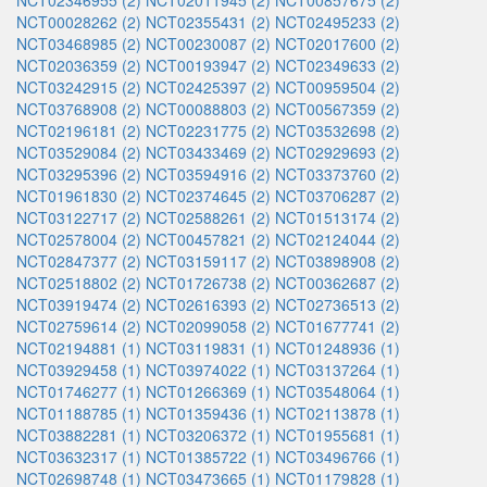
NCT02346955 (2)
NCT02011945 (2)
NCT00857675 (2)
NCT00028262 (2)
NCT02355431 (2)
NCT02495233 (2)
NCT03468985 (2)
NCT00230087 (2)
NCT02017600 (2)
NCT02036359 (2)
NCT00193947 (2)
NCT02349633 (2)
NCT03242915 (2)
NCT02425397 (2)
NCT00959504 (2)
NCT03768908 (2)
NCT00088803 (2)
NCT00567359 (2)
NCT02196181 (2)
NCT02231775 (2)
NCT03532698 (2)
NCT03529084 (2)
NCT03433469 (2)
NCT02929693 (2)
NCT03295396 (2)
NCT03594916 (2)
NCT03373760 (2)
NCT01961830 (2)
NCT02374645 (2)
NCT03706287 (2)
NCT03122717 (2)
NCT02588261 (2)
NCT01513174 (2)
NCT02578004 (2)
NCT00457821 (2)
NCT02124044 (2)
NCT02847377 (2)
NCT03159117 (2)
NCT03898908 (2)
NCT02518802 (2)
NCT01726738 (2)
NCT00362687 (2)
NCT03919474 (2)
NCT02616393 (2)
NCT02736513 (2)
NCT02759614 (2)
NCT02099058 (2)
NCT01677741 (2)
NCT02194881 (1)
NCT03119831 (1)
NCT01248936 (1)
NCT03929458 (1)
NCT03974022 (1)
NCT03137264 (1)
NCT01746277 (1)
NCT01266369 (1)
NCT03548064 (1)
NCT01188785 (1)
NCT01359436 (1)
NCT02113878 (1)
NCT03882281 (1)
NCT03206372 (1)
NCT01955681 (1)
NCT03632317 (1)
NCT01385722 (1)
NCT03496766 (1)
NCT02698748 (1)
NCT03473665 (1)
NCT01179828 (1)