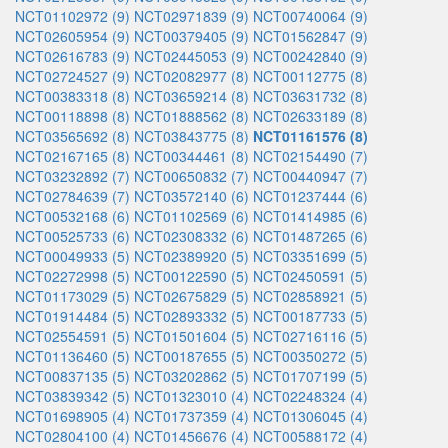
NCT01102972 (9)
NCT02971839 (9)
NCT00740064 (9)
NCT02605954 (9)
NCT00379405 (9)
NCT01562847 (9)
NCT02616783 (9)
NCT02445053 (9)
NCT00242840 (9)
NCT02724527 (9)
NCT02082977 (8)
NCT00112775 (8)
NCT00383318 (8)
NCT03659214 (8)
NCT03631732 (8)
NCT00118898 (8)
NCT01888562 (8)
NCT02633189 (8)
NCT03565692 (8)
NCT03843775 (8)
NCT01161576 (8)
NCT02167165 (8)
NCT00344461 (8)
NCT02154490 (7)
NCT03232892 (7)
NCT00650832 (7)
NCT00440947 (7)
NCT02784639 (7)
NCT03572140 (6)
NCT01237444 (6)
NCT00532168 (6)
NCT01102569 (6)
NCT01414985 (6)
NCT00525733 (6)
NCT02308332 (6)
NCT01487265 (6)
NCT00049933 (5)
NCT02389920 (5)
NCT03351699 (5)
NCT02272998 (5)
NCT00122590 (5)
NCT02450591 (5)
NCT01173029 (5)
NCT02675829 (5)
NCT02858921 (5)
NCT01914484 (5)
NCT02893332 (5)
NCT00187733 (5)
NCT02554591 (5)
NCT01501604 (5)
NCT02716116 (5)
NCT01136460 (5)
NCT00187655 (5)
NCT00350272 (5)
NCT00837135 (5)
NCT03202862 (5)
NCT01707199 (5)
NCT03839342 (5)
NCT01323010 (4)
NCT02248324 (4)
NCT01698905 (4)
NCT01737359 (4)
NCT01306045 (4)
NCT02804100 (4)
NCT01456676 (4)
NCT00588172 (4)