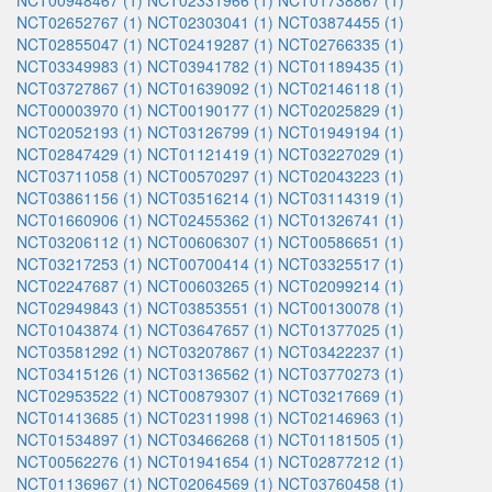
NCT00948467 (1)
NCT02331966 (1)
NCT01738867 (1)
NCT02652767 (1)
NCT02303041 (1)
NCT03874455 (1)
NCT02855047 (1)
NCT02419287 (1)
NCT02766335 (1)
NCT03349983 (1)
NCT03941782 (1)
NCT01189435 (1)
NCT03727867 (1)
NCT01639092 (1)
NCT02146118 (1)
NCT00003970 (1)
NCT00190177 (1)
NCT02025829 (1)
NCT02052193 (1)
NCT03126799 (1)
NCT01949194 (1)
NCT02847429 (1)
NCT01121419 (1)
NCT03227029 (1)
NCT03711058 (1)
NCT00570297 (1)
NCT02043223 (1)
NCT03861156 (1)
NCT03516214 (1)
NCT03114319 (1)
NCT01660906 (1)
NCT02455362 (1)
NCT01326741 (1)
NCT03206112 (1)
NCT00606307 (1)
NCT00586651 (1)
NCT03217253 (1)
NCT00700414 (1)
NCT03325517 (1)
NCT02247687 (1)
NCT00603265 (1)
NCT02099214 (1)
NCT02949843 (1)
NCT03853551 (1)
NCT00130078 (1)
NCT01043874 (1)
NCT03647657 (1)
NCT01377025 (1)
NCT03581292 (1)
NCT03207867 (1)
NCT03422237 (1)
NCT03415126 (1)
NCT03136562 (1)
NCT03770273 (1)
NCT02953522 (1)
NCT00879307 (1)
NCT03217669 (1)
NCT01413685 (1)
NCT02311998 (1)
NCT02146963 (1)
NCT01534897 (1)
NCT03466268 (1)
NCT01181505 (1)
NCT00562276 (1)
NCT01941654 (1)
NCT02877212 (1)
NCT01136967 (1)
NCT02064569 (1)
NCT03760458 (1)