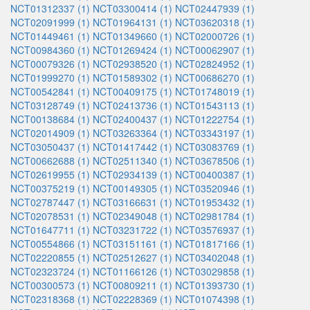
NCT01312337 (1)
NCT03300414 (1)
NCT02447939 (1)
NCT02091999 (1)
NCT01964131 (1)
NCT03620318 (1)
NCT01449461 (1)
NCT01349660 (1)
NCT02000726 (1)
NCT00984360 (1)
NCT01269424 (1)
NCT00062907 (1)
NCT00079326 (1)
NCT02938520 (1)
NCT02824952 (1)
NCT01999270 (1)
NCT01589302 (1)
NCT00686270 (1)
NCT00542841 (1)
NCT00409175 (1)
NCT01748019 (1)
NCT03128749 (1)
NCT02413736 (1)
NCT01543113 (1)
NCT00138684 (1)
NCT02400437 (1)
NCT01222754 (1)
NCT02014909 (1)
NCT03263364 (1)
NCT03343197 (1)
NCT03050437 (1)
NCT01417442 (1)
NCT03083769 (1)
NCT00662688 (1)
NCT02511340 (1)
NCT03678506 (1)
NCT02619955 (1)
NCT02934139 (1)
NCT00400387 (1)
NCT00375219 (1)
NCT00149305 (1)
NCT03520946 (1)
NCT02787447 (1)
NCT03166631 (1)
NCT01953432 (1)
NCT02078531 (1)
NCT02349048 (1)
NCT02981784 (1)
NCT01647711 (1)
NCT03231722 (1)
NCT03576937 (1)
NCT00554866 (1)
NCT03151161 (1)
NCT01817166 (1)
NCT02220855 (1)
NCT02512627 (1)
NCT03402048 (1)
NCT02323724 (1)
NCT01166126 (1)
NCT03029858 (1)
NCT00300573 (1)
NCT00809211 (1)
NCT01393730 (1)
NCT02318368 (1)
NCT02228369 (1)
NCT01074398 (1)