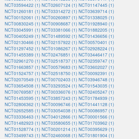
NCT03594422 (1)
NCT02607124 (1)
NCT01147445 (1)
NCT01260181 (1)
NCT03314272 (1)
NCT03639714 (1)
NCT00152061 (1)
NCT00260897 (1)
NCT01338025 (1)
NCT00830245 (1)
NCT00908687 (1)
NCT01928940 (1)
NCT03045991 (1)
NCT03381066 (1)
NCT01882205 (1)
NCT00405249 (1)
NCT01489592 (1)
NCT01436656 (1)
NCT02130466 (1)
NCT02157922 (1)
NCT00570401 (1)
NCT01297452 (1)
NCT01086267 (1)
NCT02928224 (1)
NCT01455389 (1)
NCT02476851 (1)
NCT03446417 (1)
NCT02961270 (1)
NCT02518737 (1)
NCT02359747 (1)
NCT01663857 (1)
NCT00579683 (1)
NCT03602027 (1)
NCT01524757 (1)
NCT02518750 (1)
NCT00092391 (1)
NCT02070549 (1)
NCT00702403 (1)
NCT03946748 (1)
NCT03654508 (1)
NCT03293524 (1)
NCT01543035 (1)
NCT00769587 (1)
NCT00336076 (1)
NCT02405247 (1)
NCT01453595 (1)
NCT03857243 (1)
NCT01784939 (1)
NCT02806362 (1)
NCT00096746 (1)
NCT01441128 (1)
NCT02652585 (1)
NCT03054038 (1)
NCT00086957 (1)
NCT03336463 (1)
NCT04012866 (1)
NCT00001566 (1)
NCT01482923 (1)
NCT03580655 (1)
NCT01703962 (1)
NCT01528774 (1)
NCT00201214 (1)
NCT00395629 (1)
NCT03499743 (1)
NCT02460068 (1)
NCT01801904 (1)