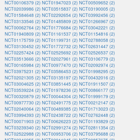
NCT00106379 (2)
NCT01947023 (2)
NCT00509652 (2)
NCT02039986 (2)
NCT03515837 (2)
NCT03190005 (2)
NCT01584648 (2)
NCT02292654 (2)
NCT03992456 (2)
NCT03133546 (2)
NCT01485809 (2)
NCT01266967 (2)
NCT00062764 (2)
NCT01776684 (2)
NCT03042221 (2)
NCT01940809 (2)
NCT01161537 (2)
NCT01154816 (2)
NCT01175759 (2)
NCT01199731 (2)
NCT02788058 (2)
NCT03130452 (2)
NCT01772732 (2)
NCT02631447 (2)
NCT02257424 (2)
NCT02525692 (2)
NCT02526537 (2)
NCT03513666 (2)
NCT02027961 (2)
NCT03106779 (2)
NCT00165984 (2)
NCT00977470 (2)
NCT02092974 (2)
NCT03975231 (2)
NCT03586453 (2)
NCT01998295 (2)
NCT02021305 (2)
NCT03135197 (2)
NCT00432016 (2)
NCT03004625 (2)
NCT03851445 (2)
NCT01911507 (2)
NCT03539224 (2)
NCT01978236 (2)
NCT00866177 (2)
NCT00320879 (2)
NCT00044304 (2)
NCT01999179 (2)
NCT00977730 (2)
NCT02491775 (2)
NCT00212147 (2)
NCT02040064 (2)
NCT00489385 (2)
NCT01713023 (2)
NCT03994393 (2)
NCT02438722 (2)
NCT02762448 (2)
NCT00071903 (2)
NCT00626223 (2)
NCT01193829 (2)
NCT03239340 (2)
NCT02991274 (2)
NCT02811354 (2)
NCT02522988 (2)
NCT00953706 (2)
NCT03795688 (2)