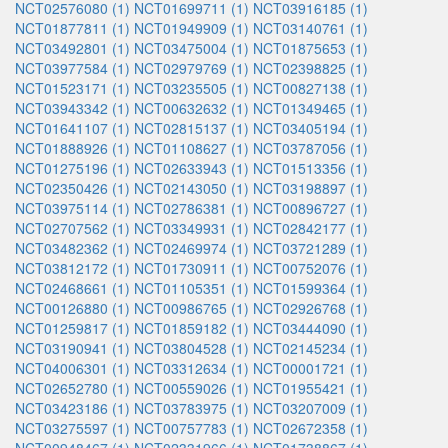
NCT02576080 (1)
NCT01699711 (1)
NCT03916185 (1)
NCT01877811 (1)
NCT01949909 (1)
NCT03140761 (1)
NCT03492801 (1)
NCT03475004 (1)
NCT01875653 (1)
NCT03977584 (1)
NCT02979769 (1)
NCT02398825 (1)
NCT01523171 (1)
NCT03235505 (1)
NCT00827138 (1)
NCT03943342 (1)
NCT00632632 (1)
NCT01349465 (1)
NCT01641107 (1)
NCT02815137 (1)
NCT03405194 (1)
NCT01888926 (1)
NCT01108627 (1)
NCT03787056 (1)
NCT01275196 (1)
NCT02633943 (1)
NCT01513356 (1)
NCT02350426 (1)
NCT02143050 (1)
NCT03198897 (1)
NCT03975114 (1)
NCT02786381 (1)
NCT00896727 (1)
NCT02707562 (1)
NCT03349931 (1)
NCT02842177 (1)
NCT03482362 (1)
NCT02469974 (1)
NCT03721289 (1)
NCT03812172 (1)
NCT01730911 (1)
NCT00752076 (1)
NCT02468661 (1)
NCT01105351 (1)
NCT01599364 (1)
NCT00126880 (1)
NCT00986765 (1)
NCT02926768 (1)
NCT01259817 (1)
NCT01859182 (1)
NCT03444090 (1)
NCT03190941 (1)
NCT03804528 (1)
NCT02145234 (1)
NCT04006301 (1)
NCT03312634 (1)
NCT00001721 (1)
NCT02652780 (1)
NCT00559026 (1)
NCT01955421 (1)
NCT03423186 (1)
NCT03783975 (1)
NCT03207009 (1)
NCT03275597 (1)
NCT00757783 (1)
NCT02672358 (1)