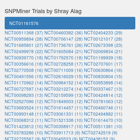
SNPMiner Trials by Shray Alag
NCT01161576
NCT00511368 (37)
NCT00460382 (36)
NCT02404233 (29)
NCT00959894 (28)
NCT00706147 (28)
NCT00121017 (28)
NCT01685801 (27)
NCT01736761 (26)
NCT02673398 (23)
NCT02499978 (22)
NCT01605084 (21)
NCT02069834 (21)
NCT00939770 (18)
NCT01792570 (18)
NCT01199939 (18)
NCT00356616 (18)
NCT02728258 (17)
NCT02707601 (17)
NCT02770508 (16)
NCT00711009 (16)
NCT00630864 (16)
NCT00491556 (15)
NCT02616029 (15)
NCT00830804 (15)
NCT01170962 (14)
NCT00984152 (14)
NCT03953898 (14)
NCT00727597 (14)
NCT03212274 (14)
NCT00337467 (13)
NCT00098293 (13)
NCT02159599 (13)
NCT00424814 (12)
NCT02527096 (12)
NCT01849003 (12)
NCT03781063 (12)
NCT03683524 (11)
NCT01614457 (11)
NCT00460746 (11)
NCT00993148 (11)
NCT03061331 (11)
NCT02494882 (11)
NCT03068312 (11)
NCT01521338 (10)
NCT01614470 (10)
NCT01423812 (10)
NCT00358917 (10)
NCT00511381 (10)
NCT03783286 (10)
NCT03911713 (9)
NCT02742519 (9)
NCT02725567 (9)
NCT03045523 (9)
NCT00438152 (9)