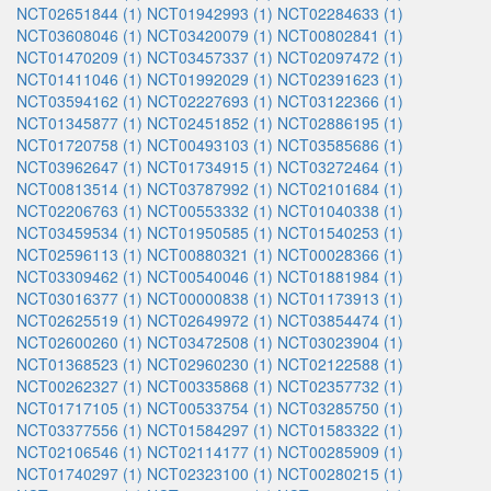
NCT02651844 (1)
NCT01942993 (1)
NCT02284633 (1)
NCT03608046 (1)
NCT03420079 (1)
NCT00802841 (1)
NCT01470209 (1)
NCT03457337 (1)
NCT02097472 (1)
NCT01411046 (1)
NCT01992029 (1)
NCT02391623 (1)
NCT03594162 (1)
NCT02227693 (1)
NCT03122366 (1)
NCT01345877 (1)
NCT02451852 (1)
NCT02886195 (1)
NCT01720758 (1)
NCT00493103 (1)
NCT03585686 (1)
NCT03962647 (1)
NCT01734915 (1)
NCT03272464 (1)
NCT00813514 (1)
NCT03787992 (1)
NCT02101684 (1)
NCT02206763 (1)
NCT00553332 (1)
NCT01040338 (1)
NCT03459534 (1)
NCT01950585 (1)
NCT01540253 (1)
NCT02596113 (1)
NCT00880321 (1)
NCT00028366 (1)
NCT03309462 (1)
NCT00540046 (1)
NCT01881984 (1)
NCT03016377 (1)
NCT00000838 (1)
NCT01173913 (1)
NCT02625519 (1)
NCT02649972 (1)
NCT03854474 (1)
NCT02600260 (1)
NCT03472508 (1)
NCT03023904 (1)
NCT01368523 (1)
NCT02960230 (1)
NCT02122588 (1)
NCT00262327 (1)
NCT00335868 (1)
NCT02357732 (1)
NCT01717105 (1)
NCT00533754 (1)
NCT03285750 (1)
NCT03377556 (1)
NCT01584297 (1)
NCT01583322 (1)
NCT02106546 (1)
NCT02114177 (1)
NCT00285909 (1)
NCT01740297 (1)
NCT02323100 (1)
NCT00280215 (1)