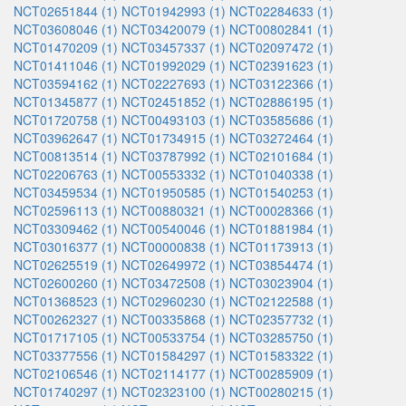
NCT02651844 (1)
NCT01942993 (1)
NCT02284633 (1)
NCT03608046 (1)
NCT03420079 (1)
NCT00802841 (1)
NCT01470209 (1)
NCT03457337 (1)
NCT02097472 (1)
NCT01411046 (1)
NCT01992029 (1)
NCT02391623 (1)
NCT03594162 (1)
NCT02227693 (1)
NCT03122366 (1)
NCT01345877 (1)
NCT02451852 (1)
NCT02886195 (1)
NCT01720758 (1)
NCT00493103 (1)
NCT03585686 (1)
NCT03962647 (1)
NCT01734915 (1)
NCT03272464 (1)
NCT00813514 (1)
NCT03787992 (1)
NCT02101684 (1)
NCT02206763 (1)
NCT00553332 (1)
NCT01040338 (1)
NCT03459534 (1)
NCT01950585 (1)
NCT01540253 (1)
NCT02596113 (1)
NCT00880321 (1)
NCT00028366 (1)
NCT03309462 (1)
NCT00540046 (1)
NCT01881984 (1)
NCT03016377 (1)
NCT00000838 (1)
NCT01173913 (1)
NCT02625519 (1)
NCT02649972 (1)
NCT03854474 (1)
NCT02600260 (1)
NCT03472508 (1)
NCT03023904 (1)
NCT01368523 (1)
NCT02960230 (1)
NCT02122588 (1)
NCT00262327 (1)
NCT00335868 (1)
NCT02357732 (1)
NCT01717105 (1)
NCT00533754 (1)
NCT03285750 (1)
NCT03377556 (1)
NCT01584297 (1)
NCT01583322 (1)
NCT02106546 (1)
NCT02114177 (1)
NCT00285909 (1)
NCT01740297 (1)
NCT02323100 (1)
NCT00280215 (1)