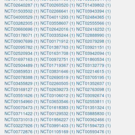
NCT02640287 (1)
NCT00260520 (1)
NCT01439802 (1)
NCT01503502 (1)
NCT02266641 (1)
NCT03943394 (1)
NCT04000529 (1)
NCT04011293 (1)
NCT02484365 (1)
NCT03282305 (1)
NCT03558607 (1)
NCT02555566 (1)
NCT03660696 (1)
NCT02642016 (1)
NCT02416232 (1)
NCT03178071 (1)
NCT00335244 (1)
NCT02888990 (1)
NCT00907699 (1)
NCT00171912 (1)
NCT02079298 (1)
NCT02095782 (1)
NCT01387763 (1)
NCT03921151 (1)
NCT02520934 (1)
NCT01631708 (1)
NCT03942094 (1)
NCT01697163 (1)
NCT00972751 (1)
NCT01860534 (1)
NCT02504489 (1)
NCT01719367 (1)
NCT03132779 (1)
NCT03859531 (1)
NCT03831646 (1)
NCT02214615 (1)
NCT02078388 (1)
NCT02690519 (1)
NCT03705195 (1)
NCT03455829 (1)
NCT02260505 (1)
NCT01352637 (1)
NCT03169127 (1)
NCT02639273 (1)
NCT02763098 (1)
NCT03551626 (1)
NCT03106012 (1)
NCT03092674 (1)
NCT00154960 (1)
NCT03653546 (1)
NCT02553811 (1)
NCT00070473 (1)
NCT01618383 (1)
NCT01351324 (1)
NCT03711422 (1)
NCT00129532 (1)
NCT03885830 (1)
NCT03731013 (1)
NCT01956227 (1)
NCT00362466 (1)
NCT03227926 (1)
NCT03991403 (1)
NCT01594723 (1)
NCT00772876 (1)
NCT01105169 (1)
NCT00593476 (1)