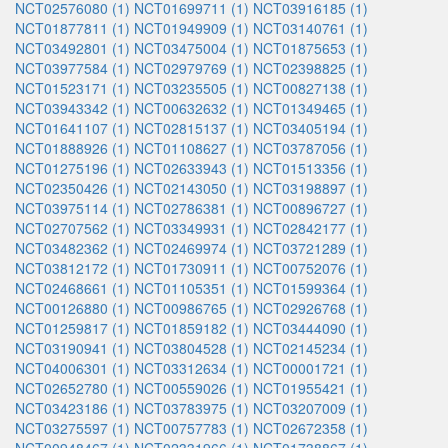
NCT02576080 (1)
NCT01699711 (1)
NCT03916185 (1)
NCT01877811 (1)
NCT01949909 (1)
NCT03140761 (1)
NCT03492801 (1)
NCT03475004 (1)
NCT01875653 (1)
NCT03977584 (1)
NCT02979769 (1)
NCT02398825 (1)
NCT01523171 (1)
NCT03235505 (1)
NCT00827138 (1)
NCT03943342 (1)
NCT00632632 (1)
NCT01349465 (1)
NCT01641107 (1)
NCT02815137 (1)
NCT03405194 (1)
NCT01888926 (1)
NCT01108627 (1)
NCT03787056 (1)
NCT01275196 (1)
NCT02633943 (1)
NCT01513356 (1)
NCT02350426 (1)
NCT02143050 (1)
NCT03198897 (1)
NCT03975114 (1)
NCT02786381 (1)
NCT00896727 (1)
NCT02707562 (1)
NCT03349931 (1)
NCT02842177 (1)
NCT03482362 (1)
NCT02469974 (1)
NCT03721289 (1)
NCT03812172 (1)
NCT01730911 (1)
NCT00752076 (1)
NCT02468661 (1)
NCT01105351 (1)
NCT01599364 (1)
NCT00126880 (1)
NCT00986765 (1)
NCT02926768 (1)
NCT01259817 (1)
NCT01859182 (1)
NCT03444090 (1)
NCT03190941 (1)
NCT03804528 (1)
NCT02145234 (1)
NCT04006301 (1)
NCT03312634 (1)
NCT00001721 (1)
NCT02652780 (1)
NCT00559026 (1)
NCT01955421 (1)
NCT03423186 (1)
NCT03783975 (1)
NCT03207009 (1)
NCT03275597 (1)
NCT00757783 (1)
NCT02672358 (1)