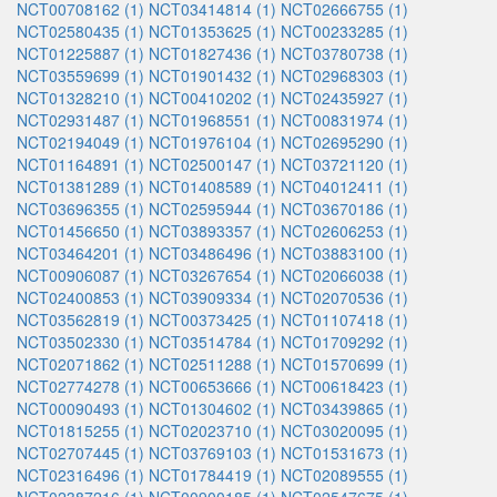
NCT00708162 (1)
NCT03414814 (1)
NCT02666755 (1)
NCT02580435 (1)
NCT01353625 (1)
NCT00233285 (1)
NCT01225887 (1)
NCT01827436 (1)
NCT03780738 (1)
NCT03559699 (1)
NCT01901432 (1)
NCT02968303 (1)
NCT01328210 (1)
NCT00410202 (1)
NCT02435927 (1)
NCT02931487 (1)
NCT01968551 (1)
NCT00831974 (1)
NCT02194049 (1)
NCT01976104 (1)
NCT02695290 (1)
NCT01164891 (1)
NCT02500147 (1)
NCT03721120 (1)
NCT01381289 (1)
NCT01408589 (1)
NCT04012411 (1)
NCT03696355 (1)
NCT02595944 (1)
NCT03670186 (1)
NCT01456650 (1)
NCT03893357 (1)
NCT02606253 (1)
NCT03464201 (1)
NCT03486496 (1)
NCT03883100 (1)
NCT00906087 (1)
NCT03267654 (1)
NCT02066038 (1)
NCT02400853 (1)
NCT03909334 (1)
NCT02070536 (1)
NCT03562819 (1)
NCT00373425 (1)
NCT01107418 (1)
NCT03502330 (1)
NCT03514784 (1)
NCT01709292 (1)
NCT02071862 (1)
NCT02511288 (1)
NCT01570699 (1)
NCT02774278 (1)
NCT00653666 (1)
NCT00618423 (1)
NCT00090493 (1)
NCT01304602 (1)
NCT03439865 (1)
NCT01815255 (1)
NCT02023710 (1)
NCT03020095 (1)
NCT02707445 (1)
NCT03769103 (1)
NCT01531673 (1)
NCT02316496 (1)
NCT01784419 (1)
NCT02089555 (1)