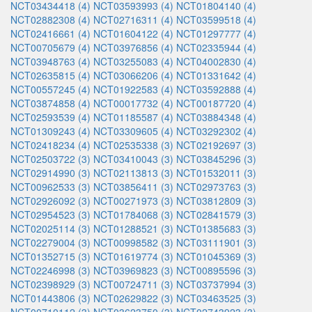
NCT03434418 (4)
NCT03593993 (4)
NCT01804140 (4)
NCT02882308 (4)
NCT02716311 (4)
NCT03599518 (4)
NCT02416661 (4)
NCT01604122 (4)
NCT01297777 (4)
NCT00705679 (4)
NCT03976856 (4)
NCT02335944 (4)
NCT03948763 (4)
NCT03255083 (4)
NCT04002830 (4)
NCT02635815 (4)
NCT03066206 (4)
NCT01331642 (4)
NCT00557245 (4)
NCT01922583 (4)
NCT03592888 (4)
NCT03874858 (4)
NCT00017732 (4)
NCT00187720 (4)
NCT02593539 (4)
NCT01185587 (4)
NCT03884348 (4)
NCT01309243 (4)
NCT03309605 (4)
NCT03292302 (4)
NCT02418234 (4)
NCT02535338 (3)
NCT02192697 (3)
NCT02503722 (3)
NCT03410043 (3)
NCT03845296 (3)
NCT02914990 (3)
NCT02113813 (3)
NCT01532011 (3)
NCT00962533 (3)
NCT03856411 (3)
NCT02973763 (3)
NCT02926092 (3)
NCT00271973 (3)
NCT03812809 (3)
NCT02954523 (3)
NCT01784068 (3)
NCT02841579 (3)
NCT02025114 (3)
NCT01288521 (3)
NCT01385683 (3)
NCT02279004 (3)
NCT00998582 (3)
NCT03111901 (3)
NCT01352715 (3)
NCT01619774 (3)
NCT01045369 (3)
NCT02246998 (3)
NCT03969823 (3)
NCT00895596 (3)
NCT02398929 (3)
NCT00724711 (3)
NCT03737994 (3)
NCT01443806 (3)
NCT02629822 (3)
NCT03463525 (3)