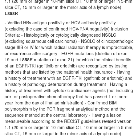
1.1 (20 mm or larger in 10-mm slice CT, 10 mm or larger in 5-mm
slice CT, 15 mm or larger in the minor axis of a lymph node). ---
L858R
---
- Verified HBs antigen positivity or HCV antibody positivity
(excluding the case of confirmed HCV-RNA negativity) Inclusion
Criteria: - Histologically or cytologically diagnosed NSCLC
(excluding squamous cell carcinoma) - NSCLC of clinicopathologic
stage IIIB or IV for which radical radiation therapy is impracticable,
or recurrence after surgery - EGFR mutations (deletion of exon
19 and
L858R
mutation of exon 21) for which the clinical benefits
of an EGFR-TKI (gefitinib or erlotinib) are recognized by testing
methods that are listed by the national health insurance - Having
a history of treatment with an EGFR-TKI (gefitinib or erlotinib) and
a history of pathology deterioration during treatment - Having a
history of treatment with cytotoxic anticancer agents (not including
pre- or postoperative chemotherapy that has passed 1 or more
year from the day of final administration) - Confirmed BIM
polymorphism by the PCR fragment analytical method and the
sequence method at the central laboratory - Having a lesion
measureable according to the RECIST guidelines revised version
1.1 (20 mm or larger in 10-mm slice CT, 10 mm or larger in 5-mm
slice CT, 15 mm or larger in the minor axis of a lymph node). ---