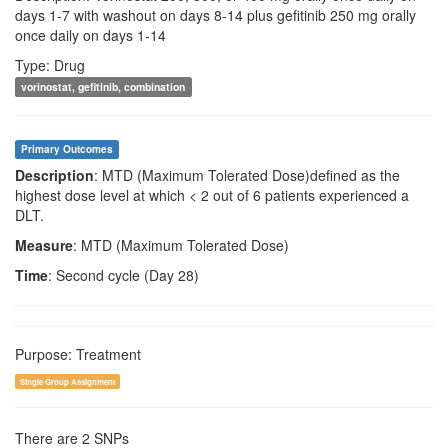
days 1-7 with washout on days 8-14 plus gefitinib 250 mg orally
once daily on days 1-14
Type: Drug
vorinostat, gefitinib, combination
Primary Outcomes
Description
: MTD (Maximum Tolerated Dose)defined as the
highest dose level at which < 2 out of 6 patients experienced a
DLT.
Measure
: MTD (Maximum Tolerated Dose)
Time
: Second cycle (Day 28)
Purpose: Treatment
Single Group Assignment
There are 2 SNPs