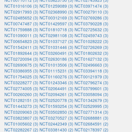
NCT00710112 (3)
NCT03623750 (3)
NCT02743923 (3)
NCT01016106 (3)
NCT01259089 (3)
NCT03971474 (3)
NCT02917993 (3)
NCT02368990 (3)
NCT00279110 (3)
NCT02485652 (3)
NCT00312169 (3)
NCT02769286 (3)
NCT00747487 (3)
NCT01429597 (3)
NCT03790228 (3)
NCT01759888 (3)
NCT01810718 (3)
NCT02725632 (3)
NCT01090011 (3)
NCT02981108 (3)
NCT02459743 (3)
NCT00654823 (3)
NCT01037127 (3)
NCT01028222 (3)
NCT01542411 (3)
NCT01031446 (3)
NCT02726269 (3)
NCT01892644 (3)
NCT03260491 (3)
NCT01802632 (3)
NCT02720094 (3)
NCT02630186 (3)
NCT01627132 (3)
NCT02690675 (3)
NCT01013506 (3)
NCT02496663 (3)
NCT03386955 (3)
NCT01115231 (3)
NCT03394118 (3)
NCT01754025 (3)
NCT01160276 (3)
NCT00121979 (3)
NCT03228277 (3)
NCT01243346 (3)
NCT02796274 (3)
NCT02774005 (3)
NCT02064491 (3)
NCT03799601 (3)
NCT00260260 (3)
NCT02094261 (3)
NCT03058094 (3)
NCT01282151 (3)
NCT02520778 (3)
NCT01342679 (3)
NCT01443273 (3)
NCT01593254 (3)
NCT02529995 (3)
NCT03209063 (3)
NCT03502850 (3)
NCT02771314 (3)
NCT03823807 (3)
NCT03270527 (3)
NCT02688881 (3)
NCT01005602 (3)
NCT02442349 (3)
NCT02684591 (2)
NCT02282267 (2)
NCT03381430 (2)
NCT02178397 (2)