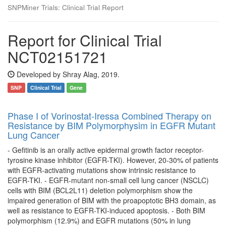
SNPMiner Trials: Clinical Trial Report
Report for Clinical Trial
NCT02151721
Developed by Shray Alag, 2019.
SNP
Clinical Trial
Gene
Phase I of Vorinostat-Iressa Combined Therapy on
Resistance by BIM Polymorphysim in EGFR Mutant
Lung Cancer
- Gefitinib is an orally active epidermal growth factor receptor-
tyrosine kinase inhibitor (EGFR-TKI). However, 20-30% of patients
with EGFR-activating mutations show intrinsic resistance to
EGFR-TKI. - EGFR-mutant non-small cell lung cancer (NSCLC)
cells with BIM (BCL2L11) deletion polymorphism show the
impaired generation of BIM with the proapoptotic BH3 domain, as
well as resistance to EGFR-TKI-induced apoptosis. - Both BIM
polymorphism (12.9%) and EGFR mutations (50% in lung