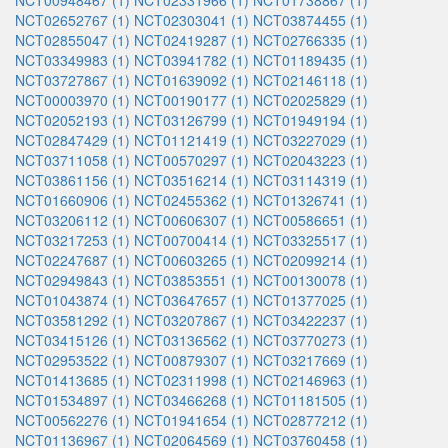
NCT00948467 (1)
NCT02331966 (1)
NCT01738867 (1)
NCT02652767 (1)
NCT02303041 (1)
NCT03874455 (1)
NCT02855047 (1)
NCT02419287 (1)
NCT02766335 (1)
NCT03349983 (1)
NCT03941782 (1)
NCT01189435 (1)
NCT03727867 (1)
NCT01639092 (1)
NCT02146118 (1)
NCT00003970 (1)
NCT00190177 (1)
NCT02025829 (1)
NCT02052193 (1)
NCT03126799 (1)
NCT01949194 (1)
NCT02847429 (1)
NCT01121419 (1)
NCT03227029 (1)
NCT03711058 (1)
NCT00570297 (1)
NCT02043223 (1)
NCT03861156 (1)
NCT03516214 (1)
NCT03114319 (1)
NCT01660906 (1)
NCT02455362 (1)
NCT01326741 (1)
NCT03206112 (1)
NCT00606307 (1)
NCT00586651 (1)
NCT03217253 (1)
NCT00700414 (1)
NCT03325517 (1)
NCT02247687 (1)
NCT00603265 (1)
NCT02099214 (1)
NCT02949843 (1)
NCT03853551 (1)
NCT00130078 (1)
NCT01043874 (1)
NCT03647657 (1)
NCT01377025 (1)
NCT03581292 (1)
NCT03207867 (1)
NCT03422237 (1)
NCT03415126 (1)
NCT03136562 (1)
NCT03770273 (1)
NCT02953522 (1)
NCT00879307 (1)
NCT03217669 (1)
NCT01413685 (1)
NCT02311998 (1)
NCT02146963 (1)
NCT01534897 (1)
NCT03466268 (1)
NCT01181505 (1)
NCT00562276 (1)
NCT01941654 (1)
NCT02877212 (1)
NCT01136967 (1)
NCT02064569 (1)
NCT03760458 (1)