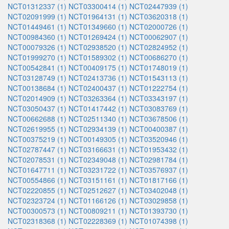
NCT01312337 (1)
NCT03300414 (1)
NCT02447939 (1)
NCT02091999 (1)
NCT01964131 (1)
NCT03620318 (1)
NCT01449461 (1)
NCT01349660 (1)
NCT02000726 (1)
NCT00984360 (1)
NCT01269424 (1)
NCT00062907 (1)
NCT00079326 (1)
NCT02938520 (1)
NCT02824952 (1)
NCT01999270 (1)
NCT01589302 (1)
NCT00686270 (1)
NCT00542841 (1)
NCT00409175 (1)
NCT01748019 (1)
NCT03128749 (1)
NCT02413736 (1)
NCT01543113 (1)
NCT00138684 (1)
NCT02400437 (1)
NCT01222754 (1)
NCT02014909 (1)
NCT03263364 (1)
NCT03343197 (1)
NCT03050437 (1)
NCT01417442 (1)
NCT03083769 (1)
NCT00662688 (1)
NCT02511340 (1)
NCT03678506 (1)
NCT02619955 (1)
NCT02934139 (1)
NCT00400387 (1)
NCT00375219 (1)
NCT00149305 (1)
NCT03520946 (1)
NCT02787447 (1)
NCT03166631 (1)
NCT01953432 (1)
NCT02078531 (1)
NCT02349048 (1)
NCT02981784 (1)
NCT01647711 (1)
NCT03231722 (1)
NCT03576937 (1)
NCT00554866 (1)
NCT03151161 (1)
NCT01817166 (1)
NCT02220855 (1)
NCT02512627 (1)
NCT03402048 (1)
NCT02323724 (1)
NCT01166126 (1)
NCT03029858 (1)
NCT00300573 (1)
NCT00809211 (1)
NCT01393730 (1)
NCT02318368 (1)
NCT02228369 (1)
NCT01074398 (1)