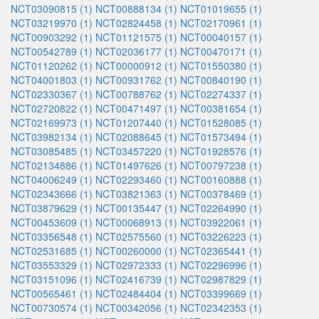
NCT03090815 (1)
NCT00888134 (1)
NCT01019655 (1)
NCT03219970 (1)
NCT02824458 (1)
NCT02170961 (1)
NCT00903292 (1)
NCT01121575 (1)
NCT00040157 (1)
NCT00542789 (1)
NCT02036177 (1)
NCT00470171 (1)
NCT01120262 (1)
NCT00000912 (1)
NCT01550380 (1)
NCT04001803 (1)
NCT00931762 (1)
NCT00840190 (1)
NCT02330367 (1)
NCT00788762 (1)
NCT02274337 (1)
NCT02720822 (1)
NCT00471497 (1)
NCT00381654 (1)
NCT02169973 (1)
NCT01207440 (1)
NCT01528085 (1)
NCT03982134 (1)
NCT02088645 (1)
NCT01573494 (1)
NCT03085485 (1)
NCT03457220 (1)
NCT01928576 (1)
NCT02134886 (1)
NCT01497626 (1)
NCT00797238 (1)
NCT04006249 (1)
NCT02293460 (1)
NCT00160888 (1)
NCT02343666 (1)
NCT03821363 (1)
NCT00378469 (1)
NCT03879629 (1)
NCT00135447 (1)
NCT02264990 (1)
NCT00453609 (1)
NCT00068913 (1)
NCT03922061 (1)
NCT03356548 (1)
NCT02575560 (1)
NCT03226223 (1)
NCT02531685 (1)
NCT00260000 (1)
NCT02365441 (1)
NCT03553329 (1)
NCT02972333 (1)
NCT02296996 (1)
NCT03151096 (1)
NCT02416739 (1)
NCT02987829 (1)
NCT00565461 (1)
NCT02484404 (1)
NCT03399669 (1)
NCT00730574 (1)
NCT00342056 (1)
NCT02342353 (1)