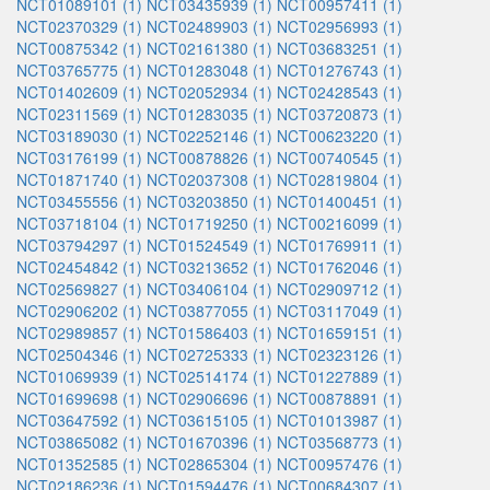
NCT01089101 (1)
NCT03435939 (1)
NCT00957411 (1)
NCT02370329 (1)
NCT02489903 (1)
NCT02956993 (1)
NCT00875342 (1)
NCT02161380 (1)
NCT03683251 (1)
NCT03765775 (1)
NCT01283048 (1)
NCT01276743 (1)
NCT01402609 (1)
NCT02052934 (1)
NCT02428543 (1)
NCT02311569 (1)
NCT01283035 (1)
NCT03720873 (1)
NCT03189030 (1)
NCT02252146 (1)
NCT00623220 (1)
NCT03176199 (1)
NCT00878826 (1)
NCT00740545 (1)
NCT01871740 (1)
NCT02037308 (1)
NCT02819804 (1)
NCT03455556 (1)
NCT03203850 (1)
NCT01400451 (1)
NCT03718104 (1)
NCT01719250 (1)
NCT00216099 (1)
NCT03794297 (1)
NCT01524549 (1)
NCT01769911 (1)
NCT02454842 (1)
NCT03213652 (1)
NCT01762046 (1)
NCT02569827 (1)
NCT03406104 (1)
NCT02909712 (1)
NCT02906202 (1)
NCT03877055 (1)
NCT03117049 (1)
NCT02989857 (1)
NCT01586403 (1)
NCT01659151 (1)
NCT02504346 (1)
NCT02725333 (1)
NCT02323126 (1)
NCT01069939 (1)
NCT02514174 (1)
NCT01227889 (1)
NCT01699698 (1)
NCT02906696 (1)
NCT00878891 (1)
NCT03647592 (1)
NCT03615105 (1)
NCT01013987 (1)
NCT03865082 (1)
NCT01670396 (1)
NCT03568773 (1)
NCT01352585 (1)
NCT02865304 (1)
NCT00957476 (1)
NCT02186236 (1)
NCT01594476 (1)
NCT00684307 (1)