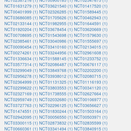
NCT02387216 (1)
NCT00900185 (1)
NCT02547675 (1)
NCT01631279 (1)
NCT03621540 (1)
NCT01417520 (1)
NCT00401999 (1)
NCT02326285 (1)
NCT01589445 (1)
NCT03686085 (1)
NCT01705626 (1)
NCT00462943 (1)
NCT02133144 (1)
NCT01982955 (1)
NCT01644591 (1)
NCT01920204 (1)
NCT03678454 (1)
NCT03620669 (1)
NCT00708695 (1)
NCT01543698 (1)
NCT01579630 (1)
NCT02385461 (1)
NCT03040986 (1)
NCT01555697 (1)
NCT00090454 (1)
NCT03410160 (1)
NCT02134015 (1)
NCT00274261 (1)
NCT03244956 (1)
NCT02961608 (1)
NCT01336634 (1)
NCT01588145 (1)
NCT01233752 (1)
NCT03577314 (1)
NCT02086487 (1)
NCT00676117 (1)
NCT03299049 (1)
NCT03849768 (1)
NCT02202200 (1)
NCT02956278 (1)
NCT03938012 (1)
NCT02080715 (1)
NCT02364999 (1)
NCT01131325 (1)
NCT01116193 (1)
NCT02299622 (1)
NCT03803553 (1)
NCT00341120 (1)
NCT02327169 (1)
NCT01738555 (1)
NCT02627664 (1)
NCT02959749 (1)
NCT02032680 (1)
NCT00106977 (1)
NCT03727763 (1)
NCT02296125 (1)
NCT03656627 (1)
NCT01474551 (1)
NCT01830244 (1)
NCT01503164 (1)
NCT02942095 (1)
NCT00056550 (1)
NCT00503971 (1)
NCT03300115 (1)
NCT02873832 (1)
NCT02835599 (1)
NCT00660361 (1)
NCT03341494 (1)
NCT03840915 (1)