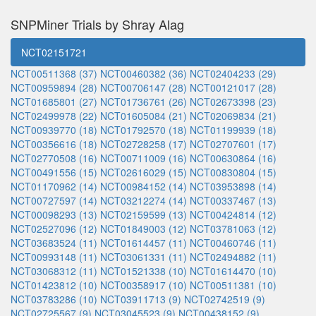
SNPMiner Trials by Shray Alag
NCT02151721
NCT00511368 (37)
NCT00460382 (36)
NCT02404233 (29)
NCT00959894 (28)
NCT00706147 (28)
NCT00121017 (28)
NCT01685801 (27)
NCT01736761 (26)
NCT02673398 (23)
NCT02499978 (22)
NCT01605084 (21)
NCT02069834 (21)
NCT00939770 (18)
NCT01792570 (18)
NCT01199939 (18)
NCT00356616 (18)
NCT02728258 (17)
NCT02707601 (17)
NCT02770508 (16)
NCT00711009 (16)
NCT00630864 (16)
NCT00491556 (15)
NCT02616029 (15)
NCT00830804 (15)
NCT01170962 (14)
NCT00984152 (14)
NCT03953898 (14)
NCT00727597 (14)
NCT03212274 (14)
NCT00337467 (13)
NCT00098293 (13)
NCT02159599 (13)
NCT00424814 (12)
NCT02527096 (12)
NCT01849003 (12)
NCT03781063 (12)
NCT03683524 (11)
NCT01614457 (11)
NCT00460746 (11)
NCT00993148 (11)
NCT03061331 (11)
NCT02494882 (11)
NCT03068312 (11)
NCT01521338 (10)
NCT01614470 (10)
NCT01423812 (10)
NCT00358917 (10)
NCT00511381 (10)
NCT03783286 (10)
NCT03911713 (9)
NCT02742519 (9)
NCT02725567 (9)
NCT03045523 (9)
NCT00438152 (9)