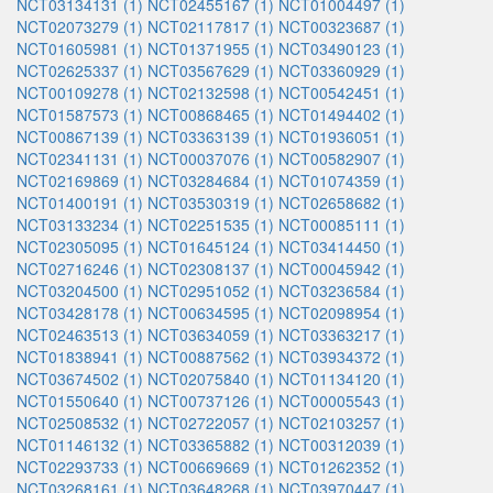
NCT03134131 (1)
NCT02455167 (1)
NCT01004497 (1)
NCT02073279 (1)
NCT02117817 (1)
NCT00323687 (1)
NCT01605981 (1)
NCT01371955 (1)
NCT03490123 (1)
NCT02625337 (1)
NCT03567629 (1)
NCT03360929 (1)
NCT00109278 (1)
NCT02132598 (1)
NCT00542451 (1)
NCT01587573 (1)
NCT00868465 (1)
NCT01494402 (1)
NCT00867139 (1)
NCT03363139 (1)
NCT01936051 (1)
NCT02341131 (1)
NCT00037076 (1)
NCT00582907 (1)
NCT02169869 (1)
NCT03284684 (1)
NCT01074359 (1)
NCT01400191 (1)
NCT03530319 (1)
NCT02658682 (1)
NCT03133234 (1)
NCT02251535 (1)
NCT00085111 (1)
NCT02305095 (1)
NCT01645124 (1)
NCT03414450 (1)
NCT02716246 (1)
NCT02308137 (1)
NCT00045942 (1)
NCT03204500 (1)
NCT02951052 (1)
NCT03236584 (1)
NCT03428178 (1)
NCT00634595 (1)
NCT02098954 (1)
NCT02463513 (1)
NCT03634059 (1)
NCT03363217 (1)
NCT01838941 (1)
NCT00887562 (1)
NCT03934372 (1)
NCT03674502 (1)
NCT02075840 (1)
NCT01134120 (1)
NCT01550640 (1)
NCT00737126 (1)
NCT00005543 (1)
NCT02508532 (1)
NCT02722057 (1)
NCT02103257 (1)
NCT01146132 (1)
NCT03365882 (1)
NCT00312039 (1)
NCT02293733 (1)
NCT00669669 (1)
NCT01262352 (1)
NCT03268161 (1)
NCT03648268 (1)
NCT03970447 (1)