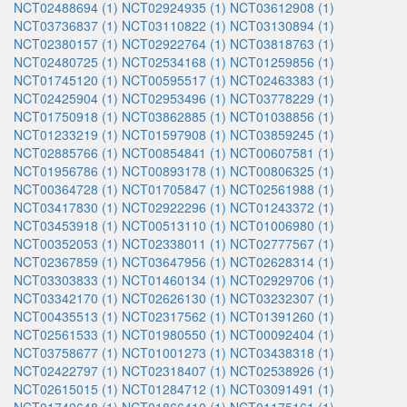
NCT02488694 (1)
NCT02924935 (1)
NCT03612908 (1)
NCT03736837 (1)
NCT03110822 (1)
NCT03130894 (1)
NCT02380157 (1)
NCT02922764 (1)
NCT03818763 (1)
NCT02480725 (1)
NCT02534168 (1)
NCT01259856 (1)
NCT01745120 (1)
NCT00595517 (1)
NCT02463383 (1)
NCT02425904 (1)
NCT02953496 (1)
NCT03778229 (1)
NCT01750918 (1)
NCT03862885 (1)
NCT01038856 (1)
NCT01233219 (1)
NCT01597908 (1)
NCT03859245 (1)
NCT02885766 (1)
NCT00854841 (1)
NCT00607581 (1)
NCT01956786 (1)
NCT00893178 (1)
NCT00806325 (1)
NCT00364728 (1)
NCT01705847 (1)
NCT02561988 (1)
NCT03417830 (1)
NCT02922296 (1)
NCT01243372 (1)
NCT03453918 (1)
NCT00513110 (1)
NCT01006980 (1)
NCT00352053 (1)
NCT02338011 (1)
NCT02777567 (1)
NCT02367859 (1)
NCT03647956 (1)
NCT02628314 (1)
NCT03303833 (1)
NCT01460134 (1)
NCT02929706 (1)
NCT03342170 (1)
NCT02626130 (1)
NCT03232307 (1)
NCT00435513 (1)
NCT02317562 (1)
NCT01391260 (1)
NCT02561533 (1)
NCT01980550 (1)
NCT00092404 (1)
NCT03758677 (1)
NCT01001273 (1)
NCT03438318 (1)
NCT02422797 (1)
NCT02318407 (1)
NCT02538926 (1)
NCT02615015 (1)
NCT01284712 (1)
NCT03091491 (1)