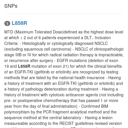
SNPs
L858R
1
MTD (Maximum Tolerated Dose)defined as the highest dose level
at which < 2 out of 6 patients experienced a DLT.. Inclusion
Criteria: - Histologically or cytologically diagnosed NSCLC
(excluding squamous cell carcinoma) - NSCLC of clinicopathologic
stage IIIB or IV for which radical radiation therapy is impracticable,
or recurrence after surgery - EGFR mutations (deletion of exon
19 and
L858R
mutation of exon 21) for which the clinical benefits
of an EGFR-TKI (gefitinib or erlotinib) are recognized by testing
methods that are listed by the national health insurance - Having
a history of treatment with an EGFR-TKI (gefitinib or erlotinib) and
a history of pathology deterioration during treatment - Having a
history of treatment with cytotoxic anticancer agents (not including
pre- or postoperative chemotherapy that has passed 1 or more
year from the day of final administration) - Confirmed BIM
polymorphism by the PCR fragment analytical method and the
sequence method at the central laboratory - Having a lesion
measureable according to the RECIST guidelines revised version