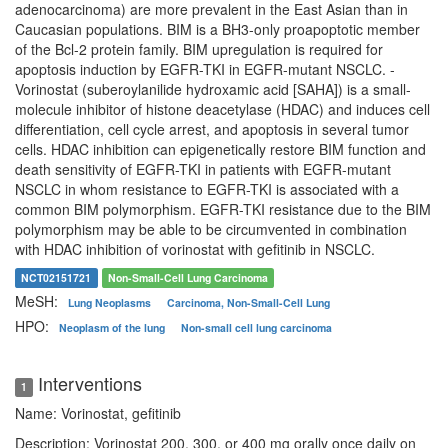
adenocarcinoma) are more prevalent in the East Asian than in
Caucasian populations. BIM is a BH3-only proapoptotic member
of the Bcl-2 protein family. BIM upregulation is required for
apoptosis induction by EGFR-TKI in EGFR-mutant NSCLC. -
Vorinostat (suberoylanilide hydroxamic acid [SAHA]) is a small-
molecule inhibitor of histone deacetylase (HDAC) and induces cell
differentiation, cell cycle arrest, and apoptosis in several tumor
cells. HDAC inhibition can epigenetically restore BIM function and
death sensitivity of EGFR-TKI in patients with EGFR-mutant
NSCLC in whom resistance to EGFR-TKI is associated with a
common BIM polymorphism. EGFR-TKI resistance due to the BIM
polymorphism may be able to be circumvented in combination
with HDAC inhibition of vorinostat with gefitinib in NSCLC.
NCT02151721
Non-Small-Cell Lung Carcinoma
MeSH:
Lung Neoplasms
Carcinoma, Non-Small-Cell Lung
HPO:
Neoplasm of the lung
Non-small cell lung carcinoma
Interventions
1
Name: Vorinostat, gefitinib
Description: Vorinostat 200, 300, or 400 mg orally once daily on