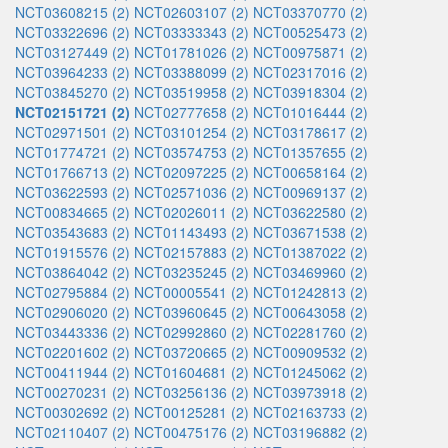
NCT03608215 (2)
NCT02603107 (2)
NCT03370770 (2)
NCT03322696 (2)
NCT03333343 (2)
NCT00525473 (2)
NCT03127449 (2)
NCT01781026 (2)
NCT00975871 (2)
NCT03964233 (2)
NCT03388099 (2)
NCT02317016 (2)
NCT03845270 (2)
NCT03519958 (2)
NCT03918304 (2)
NCT02151721 (2)
NCT02777658 (2)
NCT01016444 (2)
NCT02971501 (2)
NCT03101254 (2)
NCT03178617 (2)
NCT01774721 (2)
NCT03574753 (2)
NCT01357655 (2)
NCT01766713 (2)
NCT02097225 (2)
NCT00658164 (2)
NCT03622593 (2)
NCT02571036 (2)
NCT00969137 (2)
NCT00834665 (2)
NCT02026011 (2)
NCT03622580 (2)
NCT03543683 (2)
NCT01143493 (2)
NCT03671538 (2)
NCT01915576 (2)
NCT02157883 (2)
NCT01387022 (2)
NCT03864042 (2)
NCT03235245 (2)
NCT03469960 (2)
NCT02795884 (2)
NCT00005541 (2)
NCT01242813 (2)
NCT02906020 (2)
NCT03960645 (2)
NCT00643058 (2)
NCT03443336 (2)
NCT02992860 (2)
NCT02281760 (2)
NCT02201602 (2)
NCT03720665 (2)
NCT00909532 (2)
NCT00411944 (2)
NCT01604681 (2)
NCT01245062 (2)
NCT00270231 (2)
NCT03256136 (2)
NCT03973918 (2)
NCT00302692 (2)
NCT00125281 (2)
NCT02163733 (2)
NCT02110407 (2)
NCT00475176 (2)
NCT03196882 (2)