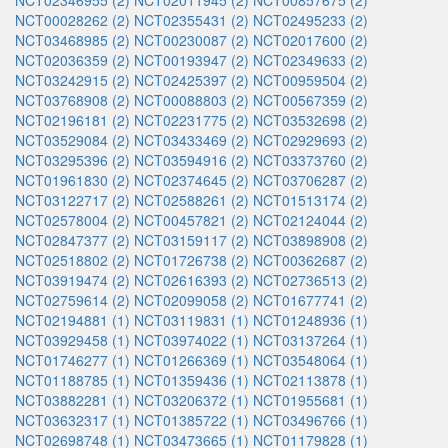
NCT02346955 (2)
NCT02011945 (2)
NCT00857675 (2)
NCT00028262 (2)
NCT02355431 (2)
NCT02495233 (2)
NCT03468985 (2)
NCT00230087 (2)
NCT02017600 (2)
NCT02036359 (2)
NCT00193947 (2)
NCT02349633 (2)
NCT03242915 (2)
NCT02425397 (2)
NCT00959504 (2)
NCT03768908 (2)
NCT00088803 (2)
NCT00567359 (2)
NCT02196181 (2)
NCT02231775 (2)
NCT03532698 (2)
NCT03529084 (2)
NCT03433469 (2)
NCT02929693 (2)
NCT03295396 (2)
NCT03594916 (2)
NCT03373760 (2)
NCT01961830 (2)
NCT02374645 (2)
NCT03706287 (2)
NCT03122717 (2)
NCT02588261 (2)
NCT01513174 (2)
NCT02578004 (2)
NCT00457821 (2)
NCT02124044 (2)
NCT02847377 (2)
NCT03159117 (2)
NCT03898908 (2)
NCT02518802 (2)
NCT01726738 (2)
NCT00362687 (2)
NCT03919474 (2)
NCT02616393 (2)
NCT02736513 (2)
NCT02759614 (2)
NCT02099058 (2)
NCT01677741 (2)
NCT02194881 (1)
NCT03119831 (1)
NCT01248936 (1)
NCT03929458 (1)
NCT03974022 (1)
NCT03137264 (1)
NCT01746277 (1)
NCT01266369 (1)
NCT03548064 (1)
NCT01188785 (1)
NCT01359436 (1)
NCT02113878 (1)
NCT03882281 (1)
NCT03206372 (1)
NCT01955681 (1)
NCT03632317 (1)
NCT01385722 (1)
NCT03496766 (1)
NCT02698748 (1)
NCT03473665 (1)
NCT01179828 (1)