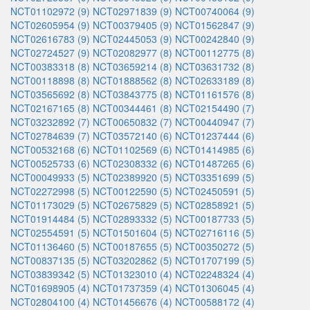
NCT01102972 (9)
NCT02971839 (9)
NCT00740064 (9)
NCT02605954 (9)
NCT00379405 (9)
NCT01562847 (9)
NCT02616783 (9)
NCT02445053 (9)
NCT00242840 (9)
NCT02724527 (9)
NCT02082977 (8)
NCT00112775 (8)
NCT00383318 (8)
NCT03659214 (8)
NCT03631732 (8)
NCT00118898 (8)
NCT01888562 (8)
NCT02633189 (8)
NCT03565692 (8)
NCT03843775 (8)
NCT01161576 (8)
NCT02167165 (8)
NCT00344461 (8)
NCT02154490 (7)
NCT03232892 (7)
NCT00650832 (7)
NCT00440947 (7)
NCT02784639 (7)
NCT03572140 (6)
NCT01237444 (6)
NCT00532168 (6)
NCT01102569 (6)
NCT01414985 (6)
NCT00525733 (6)
NCT02308332 (6)
NCT01487265 (6)
NCT00049933 (5)
NCT02389920 (5)
NCT03351699 (5)
NCT02272998 (5)
NCT00122590 (5)
NCT02450591 (5)
NCT01173029 (5)
NCT02675829 (5)
NCT02858921 (5)
NCT01914484 (5)
NCT02893332 (5)
NCT00187733 (5)
NCT02554591 (5)
NCT01501604 (5)
NCT02716116 (5)
NCT01136460 (5)
NCT00187655 (5)
NCT00350272 (5)
NCT00837135 (5)
NCT03202862 (5)
NCT01707199 (5)
NCT03839342 (5)
NCT01323010 (4)
NCT02248324 (4)
NCT01698905 (4)
NCT01737359 (4)
NCT01306045 (4)
NCT02804100 (4)
NCT01456676 (4)
NCT00588172 (4)