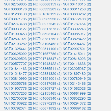
NCT02759835 (2)
NCT00068159 (2)
NCT00418015 (2)
NCT03088176 (2)
NCT00339209 (2)
NCT00011258 (2)
NCT01288430 (2)
NCT01616199 (2)
NCT03603262 (2)
NCT03071705 (2)
NCT00969930 (2)
NCT00772408 (2)
NCT02743468 (2)
NCT00277342 (2)
NCT01767454 (2)
NCT00933127 (2)
NCT03317873 (2)
NCT03392246 (2)
NCT01909453 (2)
NCT03523104 (2)
NCT00085917 (2)
NCT02507921 (2)
NCT03781752 (2)
NCT03828422 (2)
NCT02193282 (2)
NCT03195452 (2)
NCT02294487 (2)
NCT01325441 (2)
NCT02511106 (2)
NCT02997501 (2)
NCT00625092 (2)
NCT01657786 (2)
NCT01415011 (2)
NCT02629523 (2)
NCT01718847 (2)
NCT02818023 (2)
NCT00577707 (2)
NCT01943422 (2)
NCT00116636 (2)
NCT01841463 (2)
NCT03865511 (2)
NCT03205267 (2)
NCT01218477 (2)
NCT02881320 (2)
NCT01897480 (2)
NCT02810990 (2)
NCT01951001 (2)
NCT00780949 (2)
NCT03355768 (2)
NCT00817089 (2)
NCT02143466 (2)
NCT01907776 (2)
NCT00909727 (2)
NCT01562028 (2)
NCT03737253 (2)
NCT02155465 (2)
NCT00661999 (2)
NCT02705339 (2)
NCT04006340 (2)
NCT03852290 (2)
NCT02183922 (2)
NCT03970239 (2)
NCT00294372 (2)
NCT03792074 (2)
NCT00671892 (2)
NCT00689182 (2)