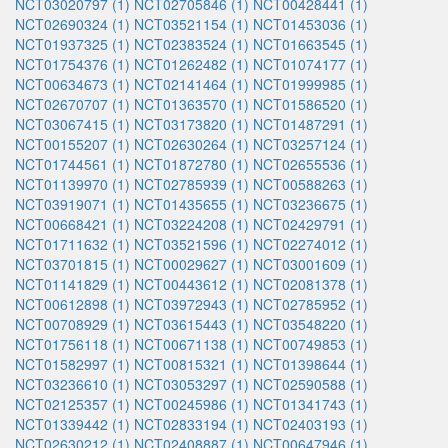
NCT03020797 (1)
NCT02705846 (1)
NCT00428441 (1)
NCT02690324 (1)
NCT03521154 (1)
NCT01453036 (1)
NCT01937325 (1)
NCT02383524 (1)
NCT01663545 (1)
NCT01754376 (1)
NCT01262482 (1)
NCT01074177 (1)
NCT00634673 (1)
NCT02141464 (1)
NCT01999985 (1)
NCT02670707 (1)
NCT01363570 (1)
NCT01586520 (1)
NCT03067415 (1)
NCT03173820 (1)
NCT01487291 (1)
NCT00155207 (1)
NCT02630264 (1)
NCT03257124 (1)
NCT01744561 (1)
NCT01872780 (1)
NCT02655536 (1)
NCT01139970 (1)
NCT02785939 (1)
NCT00588263 (1)
NCT03919071 (1)
NCT01435655 (1)
NCT03236675 (1)
NCT00668421 (1)
NCT03224208 (1)
NCT02429791 (1)
NCT01711632 (1)
NCT03521596 (1)
NCT02274012 (1)
NCT03701815 (1)
NCT00029627 (1)
NCT03001609 (1)
NCT01141829 (1)
NCT00443612 (1)
NCT02081378 (1)
NCT00612898 (1)
NCT03972943 (1)
NCT02785952 (1)
NCT00708929 (1)
NCT03615443 (1)
NCT03548220 (1)
NCT01756118 (1)
NCT00671138 (1)
NCT00749853 (1)
NCT01582997 (1)
NCT00815321 (1)
NCT01398644 (1)
NCT03236610 (1)
NCT03053297 (1)
NCT02590588 (1)
NCT02125357 (1)
NCT00245986 (1)
NCT01341743 (1)
NCT01339442 (1)
NCT02833194 (1)
NCT02403193 (1)
NCT02630212 (1)
NCT02408887 (1)
NCT00647946 (1)