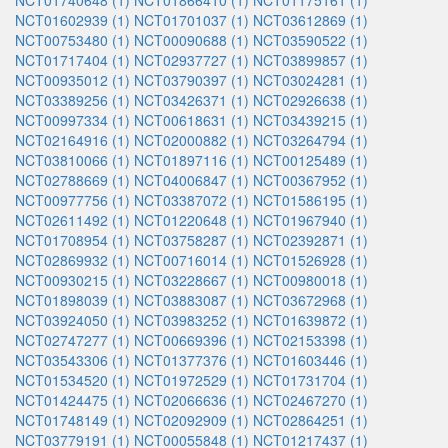
NCT01740648 (1)
NCT01866410 (1)
NCT01175161 (1)
NCT01602939 (1)
NCT01701037 (1)
NCT03612869 (1)
NCT00753480 (1)
NCT00090688 (1)
NCT03590522 (1)
NCT01717404 (1)
NCT02937727 (1)
NCT03899857 (1)
NCT00935012 (1)
NCT03790397 (1)
NCT03024281 (1)
NCT03389256 (1)
NCT03426371 (1)
NCT02926638 (1)
NCT00997334 (1)
NCT00618631 (1)
NCT03439215 (1)
NCT02164916 (1)
NCT02000882 (1)
NCT03264794 (1)
NCT03810066 (1)
NCT01897116 (1)
NCT00125489 (1)
NCT02788669 (1)
NCT04006847 (1)
NCT00367952 (1)
NCT00977756 (1)
NCT03387072 (1)
NCT01586195 (1)
NCT02611492 (1)
NCT01220648 (1)
NCT01967940 (1)
NCT01708954 (1)
NCT03758287 (1)
NCT02392871 (1)
NCT02869932 (1)
NCT00716014 (1)
NCT01526928 (1)
NCT00930215 (1)
NCT03228667 (1)
NCT00980018 (1)
NCT01898039 (1)
NCT03883087 (1)
NCT03672968 (1)
NCT03924050 (1)
NCT03983252 (1)
NCT01639872 (1)
NCT02747277 (1)
NCT00669396 (1)
NCT02153398 (1)
NCT03543306 (1)
NCT01377376 (1)
NCT01603446 (1)
NCT01534520 (1)
NCT01972529 (1)
NCT01731704 (1)
NCT01424475 (1)
NCT02066636 (1)
NCT02467270 (1)
NCT01748149 (1)
NCT02092909 (1)
NCT02864251 (1)
NCT03779191 (1)
NCT00055848 (1)
NCT01217437 (1)