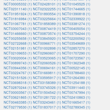
NCT00005332 (1)
NCT02428101 (1)
NCT01045525 (1)
NCT02311140 (1)
NCT02322255 (1)
NCT01744665 (1)
NCT01951924 (1)
NCT01893554 (1)
NCT01390818 (1)
NCT01816984 (1)
NCT03225664 (1)
NCT02339922 (1)
NCT01067781 (1)
NCT01858389 (1)
NCT03381274 (1)
NCT03007043 (1)
NCT00874419 (1)
NCT00405054 (1)
NCT01466660 (1)
NCT00873574 (1)
NCT03754244 (1)
NCT00255658 (1)
NCT03845920 (1)
NCT02200562 (1)
NCT02722668 (1)
NCT00966771 (1)
NCT03549689 (1)
NCT02151981 (1)
NCT01002898 (1)
NCT02857270 (1)
NCT02109653 (1)
NCT02960607 (1)
NCT01707290 (1)
NCT03020004 (1)
NCT03523065 (1)
NCT00723567 (1)
NCT00899743 (1)
NCT02060526 (1)
NCT01362348 (1)
NCT03944356 (1)
NCT00694161 (1)
NCT00522145 (1)
NCT03224767 (1)
NCT01669811 (1)
NCT03788460 (1)
NCT02151526 (1)
NCT03595917 (1)
NCT01264380 (1)
NCT03698318 (1)
NCT03158389 (1)
NCT01254188 (1)
NCT02870244 (1)
NCT03745326 (1)
NCT03911440 (1)
NCT00003567 (1)
NCT01504542 (1)
NCT00747994 (1)
NCT03621865 (1)
NCT01281722 (1)
NCT02410863 (1)
NCT00463385 (1)
NCT03243461 (1)
NCT01665417 (1)
NCT02779530 (1)
NCT01837017 (1)
NCT02789345 (1)