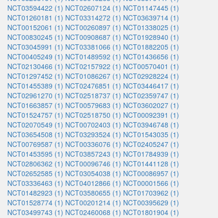
NCT03594422 (1)
NCT02607124 (1)
NCT01147445 (1)
NCT01260181 (1)
NCT03314272 (1)
NCT03639714 (1)
NCT00152061 (1)
NCT00260897 (1)
NCT01338025 (1)
NCT00830245 (1)
NCT00908687 (1)
NCT01928940 (1)
NCT03045991 (1)
NCT03381066 (1)
NCT01882205 (1)
NCT00405249 (1)
NCT01489592 (1)
NCT01436656 (1)
NCT02130466 (1)
NCT02157922 (1)
NCT00570401 (1)
NCT01297452 (1)
NCT01086267 (1)
NCT02928224 (1)
NCT01455389 (1)
NCT02476851 (1)
NCT03446417 (1)
NCT02961270 (1)
NCT02518737 (1)
NCT02359747 (1)
NCT01663857 (1)
NCT00579683 (1)
NCT03602027 (1)
NCT01524757 (1)
NCT02518750 (1)
NCT00092391 (1)
NCT02070549 (1)
NCT00702403 (1)
NCT03946748 (1)
NCT03654508 (1)
NCT03293524 (1)
NCT01543035 (1)
NCT00769587 (1)
NCT00336076 (1)
NCT02405247 (1)
NCT01453595 (1)
NCT03857243 (1)
NCT01784939 (1)
NCT02806362 (1)
NCT00096746 (1)
NCT01441128 (1)
NCT02652585 (1)
NCT03054038 (1)
NCT00086957 (1)
NCT03336463 (1)
NCT04012866 (1)
NCT00001566 (1)
NCT01482923 (1)
NCT03580655 (1)
NCT01703962 (1)
NCT01528774 (1)
NCT00201214 (1)
NCT00395629 (1)
NCT03499743 (1)
NCT02460068 (1)
NCT01801904 (1)