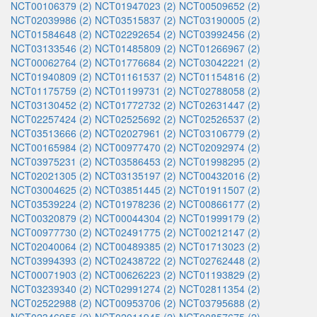
NCT00106379 (2)
NCT01947023 (2)
NCT00509652 (2)
NCT02039986 (2)
NCT03515837 (2)
NCT03190005 (2)
NCT01584648 (2)
NCT02292654 (2)
NCT03992456 (2)
NCT03133546 (2)
NCT01485809 (2)
NCT01266967 (2)
NCT00062764 (2)
NCT01776684 (2)
NCT03042221 (2)
NCT01940809 (2)
NCT01161537 (2)
NCT01154816 (2)
NCT01175759 (2)
NCT01199731 (2)
NCT02788058 (2)
NCT03130452 (2)
NCT01772732 (2)
NCT02631447 (2)
NCT02257424 (2)
NCT02525692 (2)
NCT02526537 (2)
NCT03513666 (2)
NCT02027961 (2)
NCT03106779 (2)
NCT00165984 (2)
NCT00977470 (2)
NCT02092974 (2)
NCT03975231 (2)
NCT03586453 (2)
NCT01998295 (2)
NCT02021305 (2)
NCT03135197 (2)
NCT00432016 (2)
NCT03004625 (2)
NCT03851445 (2)
NCT01911507 (2)
NCT03539224 (2)
NCT01978236 (2)
NCT00866177 (2)
NCT00320879 (2)
NCT00044304 (2)
NCT01999179 (2)
NCT00977730 (2)
NCT02491775 (2)
NCT00212147 (2)
NCT02040064 (2)
NCT00489385 (2)
NCT01713023 (2)
NCT03994393 (2)
NCT02438722 (2)
NCT02762448 (2)
NCT00071903 (2)
NCT00626223 (2)
NCT01193829 (2)
NCT03239340 (2)
NCT02991274 (2)
NCT02811354 (2)
NCT02522988 (2)
NCT00953706 (2)
NCT03795688 (2)