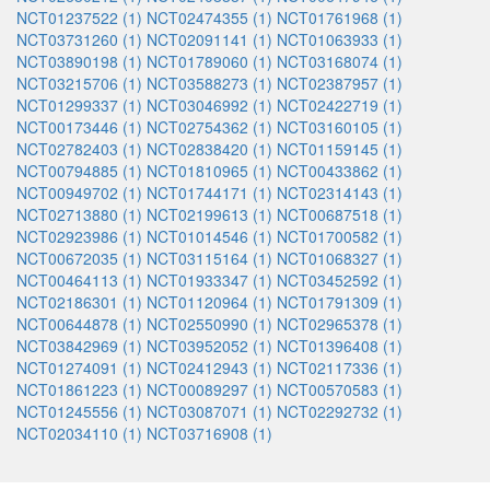
NCT01237522 (1)
NCT02474355 (1)
NCT01761968 (1)
NCT03731260 (1)
NCT02091141 (1)
NCT01063933 (1)
NCT03890198 (1)
NCT01789060 (1)
NCT03168074 (1)
NCT03215706 (1)
NCT03588273 (1)
NCT02387957 (1)
NCT01299337 (1)
NCT03046992 (1)
NCT02422719 (1)
NCT00173446 (1)
NCT02754362 (1)
NCT03160105 (1)
NCT02782403 (1)
NCT02838420 (1)
NCT01159145 (1)
NCT00794885 (1)
NCT01810965 (1)
NCT00433862 (1)
NCT00949702 (1)
NCT01744171 (1)
NCT02314143 (1)
NCT02713880 (1)
NCT02199613 (1)
NCT00687518 (1)
NCT02923986 (1)
NCT01014546 (1)
NCT01700582 (1)
NCT00672035 (1)
NCT03115164 (1)
NCT01068327 (1)
NCT00464113 (1)
NCT01933347 (1)
NCT03452592 (1)
NCT02186301 (1)
NCT01120964 (1)
NCT01791309 (1)
NCT00644878 (1)
NCT02550990 (1)
NCT02965378 (1)
NCT03842969 (1)
NCT03952052 (1)
NCT01396408 (1)
NCT01274091 (1)
NCT02412943 (1)
NCT02117336 (1)
NCT01861223 (1)
NCT00089297 (1)
NCT00570583 (1)
NCT01245556 (1)
NCT03087071 (1)
NCT02292732 (1)
NCT02034110 (1)
NCT03716908 (1)