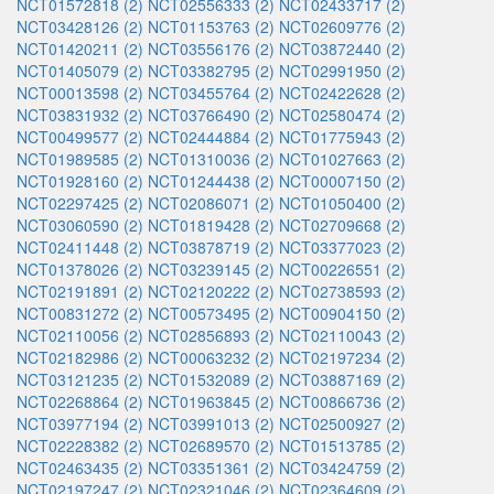
NCT01572818 (2)
NCT02556333 (2)
NCT02433717 (2)
NCT03428126 (2)
NCT01153763 (2)
NCT02609776 (2)
NCT01420211 (2)
NCT03556176 (2)
NCT03872440 (2)
NCT01405079 (2)
NCT03382795 (2)
NCT02991950 (2)
NCT00013598 (2)
NCT03455764 (2)
NCT02422628 (2)
NCT03831932 (2)
NCT03766490 (2)
NCT02580474 (2)
NCT00499577 (2)
NCT02444884 (2)
NCT01775943 (2)
NCT01989585 (2)
NCT01310036 (2)
NCT01027663 (2)
NCT01928160 (2)
NCT01244438 (2)
NCT00007150 (2)
NCT02297425 (2)
NCT02086071 (2)
NCT01050400 (2)
NCT03060590 (2)
NCT01819428 (2)
NCT02709668 (2)
NCT02411448 (2)
NCT03878719 (2)
NCT03377023 (2)
NCT01378026 (2)
NCT03239145 (2)
NCT00226551 (2)
NCT02191891 (2)
NCT02120222 (2)
NCT02738593 (2)
NCT00831272 (2)
NCT00573495 (2)
NCT00904150 (2)
NCT02110056 (2)
NCT02856893 (2)
NCT02110043 (2)
NCT02182986 (2)
NCT00063232 (2)
NCT02197234 (2)
NCT03121235 (2)
NCT01532089 (2)
NCT03887169 (2)
NCT02268864 (2)
NCT01963845 (2)
NCT00866736 (2)
NCT03977194 (2)
NCT03991013 (2)
NCT02500927 (2)
NCT02228382 (2)
NCT02689570 (2)
NCT01513785 (2)
NCT02463435 (2)
NCT03351361 (2)
NCT03424759 (2)
NCT02197247 (2)
NCT02321046 (2)
NCT02364609 (2)