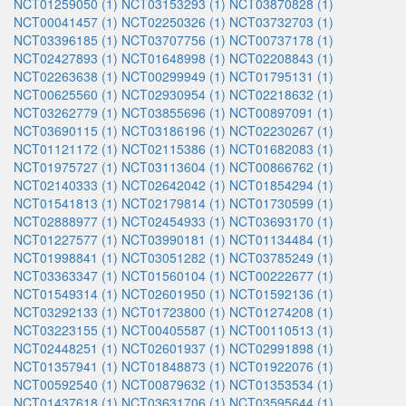
NCT01259050 (1)
NCT03153293 (1)
NCT03870828 (1)
NCT00041457 (1)
NCT02250326 (1)
NCT03732703 (1)
NCT03396185 (1)
NCT03707756 (1)
NCT00737178 (1)
NCT02427893 (1)
NCT01648998 (1)
NCT02208843 (1)
NCT02263638 (1)
NCT00299949 (1)
NCT01795131 (1)
NCT00625560 (1)
NCT02930954 (1)
NCT02218632 (1)
NCT03262779 (1)
NCT03855696 (1)
NCT00897091 (1)
NCT03690115 (1)
NCT03186196 (1)
NCT02230267 (1)
NCT01121172 (1)
NCT02115386 (1)
NCT01682083 (1)
NCT01975727 (1)
NCT03113604 (1)
NCT00866762 (1)
NCT02140333 (1)
NCT02642042 (1)
NCT01854294 (1)
NCT01541813 (1)
NCT02179814 (1)
NCT01730599 (1)
NCT02888977 (1)
NCT02454933 (1)
NCT03693170 (1)
NCT01227577 (1)
NCT03990181 (1)
NCT01134484 (1)
NCT01998841 (1)
NCT03051282 (1)
NCT03785249 (1)
NCT03363347 (1)
NCT01560104 (1)
NCT00222677 (1)
NCT01549314 (1)
NCT02601950 (1)
NCT01592136 (1)
NCT03292133 (1)
NCT01723800 (1)
NCT01274208 (1)
NCT03223155 (1)
NCT00405587 (1)
NCT00110513 (1)
NCT02448251 (1)
NCT02601937 (1)
NCT02991898 (1)
NCT01357941 (1)
NCT01848873 (1)
NCT01922076 (1)
NCT00592540 (1)
NCT00879632 (1)
NCT01353534 (1)
NCT01437618 (1)
NCT03631706 (1)
NCT03595644 (1)