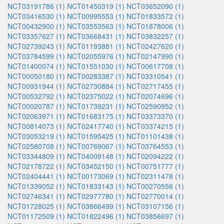
NCT03191786 (1)
NCT01450319 (1)
NCT03652090 (1)
NCT03416530 (1)
NCT00995553 (1)
NCT01833572 (1)
NCT00432900 (1)
NCT03553563 (1)
NCT01878006 (1)
NCT03357627 (1)
NCT03668431 (1)
NCT03832257 (1)
NCT02739243 (1)
NCT01193881 (1)
NCT02427620 (1)
NCT03784599 (1)
NCT02055976 (1)
NCT02147990 (1)
NCT01400074 (1)
NCT01551030 (1)
NCT00617708 (1)
NCT00050180 (1)
NCT00283387 (1)
NCT03310541 (1)
NCT00931944 (1)
NCT02730884 (1)
NCT02717455 (1)
NCT00532792 (1)
NCT02375022 (1)
NCT02074696 (1)
NCT00020787 (1)
NCT01739231 (1)
NCT02590952 (1)
NCT02063971 (1)
NCT01683175 (1)
NCT03373370 (1)
NCT00814073 (1)
NCT02417740 (1)
NCT03374215 (1)
NCT03053219 (1)
NCT01595425 (1)
NCT01101438 (1)
NCT02580708 (1)
NCT00769067 (1)
NCT03764553 (1)
NCT03344809 (1)
NCT04009148 (1)
NCT02094222 (1)
NCT02178722 (1)
NCT03452150 (1)
NCT00751777 (1)
NCT02404441 (1)
NCT00173069 (1)
NCT02311478 (1)
NCT01339052 (1)
NCT01833143 (1)
NCT00270556 (1)
NCT02746341 (1)
NCT02977780 (1)
NCT02770014 (1)
NCT01728025 (1)
NCT03866499 (1)
NCT03107156 (1)
NCT01172509 (1)
NCT01822496 (1)
NCT03856697 (1)