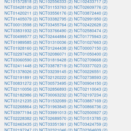
NCT01572818 (2)
NCT02556333 (2)
NCT02433717 (2)
NCT03428126 (2)
NCT01153763 (2)
NCT02609776 (2)
NCT01420211 (2)
NCT03556176 (2)
NCT03872440 (2)
NCT01405079 (2)
NCT03382795 (2)
NCT02991950 (2)
NCT00013598 (2)
NCT03455764 (2)
NCT02422628 (2)
NCT03831932 (2)
NCT03766490 (2)
NCT02580474 (2)
NCT00499577 (2)
NCT02444884 (2)
NCT01775943 (2)
NCT01989585 (2)
NCT01310036 (2)
NCT01027663 (2)
NCT01928160 (2)
NCT01244438 (2)
NCT00007150 (2)
NCT02297425 (2)
NCT02086071 (2)
NCT01050400 (2)
NCT03060590 (2)
NCT01819428 (2)
NCT02709668 (2)
NCT02411448 (2)
NCT03878719 (2)
NCT03377023 (2)
NCT01378026 (2)
NCT03239145 (2)
NCT00226551 (2)
NCT02191891 (2)
NCT02120222 (2)
NCT02738593 (2)
NCT00831272 (2)
NCT00573495 (2)
NCT00904150 (2)
NCT02110056 (2)
NCT02856893 (2)
NCT02110043 (2)
NCT02182986 (2)
NCT00063232 (2)
NCT02197234 (2)
NCT03121235 (2)
NCT01532089 (2)
NCT03887169 (2)
NCT02268864 (2)
NCT01963845 (2)
NCT00866736 (2)
NCT03977194 (2)
NCT03991013 (2)
NCT02500927 (2)
NCT02228382 (2)
NCT02689570 (2)
NCT01513785 (2)
NCT02463435 (2)
NCT03351361 (2)
NCT03424759 (2)
NCT02197247 (2)
NCT02321046 (2)
NCT02364609 (2)