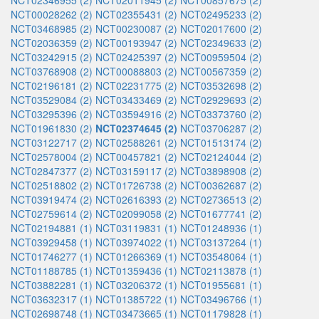
NCT02346955 (2)
NCT02011945 (2)
NCT00857675 (2)
NCT00028262 (2)
NCT02355431 (2)
NCT02495233 (2)
NCT03468985 (2)
NCT00230087 (2)
NCT02017600 (2)
NCT02036359 (2)
NCT00193947 (2)
NCT02349633 (2)
NCT03242915 (2)
NCT02425397 (2)
NCT00959504 (2)
NCT03768908 (2)
NCT00088803 (2)
NCT00567359 (2)
NCT02196181 (2)
NCT02231775 (2)
NCT03532698 (2)
NCT03529084 (2)
NCT03433469 (2)
NCT02929693 (2)
NCT03295396 (2)
NCT03594916 (2)
NCT03373760 (2)
NCT01961830 (2)
NCT02374645 (2)
NCT03706287 (2)
NCT03122717 (2)
NCT02588261 (2)
NCT01513174 (2)
NCT02578004 (2)
NCT00457821 (2)
NCT02124044 (2)
NCT02847377 (2)
NCT03159117 (2)
NCT03898908 (2)
NCT02518802 (2)
NCT01726738 (2)
NCT00362687 (2)
NCT03919474 (2)
NCT02616393 (2)
NCT02736513 (2)
NCT02759614 (2)
NCT02099058 (2)
NCT01677741 (2)
NCT02194881 (1)
NCT03119831 (1)
NCT01248936 (1)
NCT03929458 (1)
NCT03974022 (1)
NCT03137264 (1)
NCT01746277 (1)
NCT01266369 (1)
NCT03548064 (1)
NCT01188785 (1)
NCT01359436 (1)
NCT02113878 (1)
NCT03882281 (1)
NCT03206372 (1)
NCT01955681 (1)
NCT03632317 (1)
NCT01385722 (1)
NCT03496766 (1)
NCT02698748 (1)
NCT03473665 (1)
NCT01179828 (1)