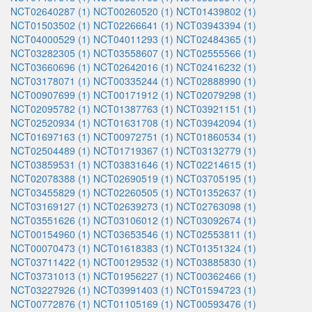
NCT02640287 (1)
NCT00260520 (1)
NCT01439802 (1)
NCT01503502 (1)
NCT02266641 (1)
NCT03943394 (1)
NCT04000529 (1)
NCT04011293 (1)
NCT02484365 (1)
NCT03282305 (1)
NCT03558607 (1)
NCT02555566 (1)
NCT03660696 (1)
NCT02642016 (1)
NCT02416232 (1)
NCT03178071 (1)
NCT00335244 (1)
NCT02888990 (1)
NCT00907699 (1)
NCT00171912 (1)
NCT02079298 (1)
NCT02095782 (1)
NCT01387763 (1)
NCT03921151 (1)
NCT02520934 (1)
NCT01631708 (1)
NCT03942094 (1)
NCT01697163 (1)
NCT00972751 (1)
NCT01860534 (1)
NCT02504489 (1)
NCT01719367 (1)
NCT03132779 (1)
NCT03859531 (1)
NCT03831646 (1)
NCT02214615 (1)
NCT02078388 (1)
NCT02690519 (1)
NCT03705195 (1)
NCT03455829 (1)
NCT02260505 (1)
NCT01352637 (1)
NCT03169127 (1)
NCT02639273 (1)
NCT02763098 (1)
NCT03551626 (1)
NCT03106012 (1)
NCT03092674 (1)
NCT00154960 (1)
NCT03653546 (1)
NCT02553811 (1)
NCT00070473 (1)
NCT01618383 (1)
NCT01351324 (1)
NCT03711422 (1)
NCT00129532 (1)
NCT03885830 (1)
NCT03731013 (1)
NCT01956227 (1)
NCT00362466 (1)
NCT03227926 (1)
NCT03991403 (1)
NCT01594723 (1)
NCT00772876 (1)
NCT01105169 (1)
NCT00593476 (1)