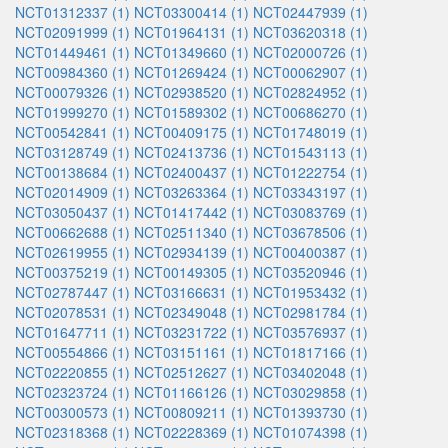
NCT01312337 (1)
NCT03300414 (1)
NCT02447939 (1)
NCT02091999 (1)
NCT01964131 (1)
NCT03620318 (1)
NCT01449461 (1)
NCT01349660 (1)
NCT02000726 (1)
NCT00984360 (1)
NCT01269424 (1)
NCT00062907 (1)
NCT00079326 (1)
NCT02938520 (1)
NCT02824952 (1)
NCT01999270 (1)
NCT01589302 (1)
NCT00686270 (1)
NCT00542841 (1)
NCT00409175 (1)
NCT01748019 (1)
NCT03128749 (1)
NCT02413736 (1)
NCT01543113 (1)
NCT00138684 (1)
NCT02400437 (1)
NCT01222754 (1)
NCT02014909 (1)
NCT03263364 (1)
NCT03343197 (1)
NCT03050437 (1)
NCT01417442 (1)
NCT03083769 (1)
NCT00662688 (1)
NCT02511340 (1)
NCT03678506 (1)
NCT02619955 (1)
NCT02934139 (1)
NCT00400387 (1)
NCT00375219 (1)
NCT00149305 (1)
NCT03520946 (1)
NCT02787447 (1)
NCT03166631 (1)
NCT01953432 (1)
NCT02078531 (1)
NCT02349048 (1)
NCT02981784 (1)
NCT01647711 (1)
NCT03231722 (1)
NCT03576937 (1)
NCT00554866 (1)
NCT03151161 (1)
NCT01817166 (1)
NCT02220855 (1)
NCT02512627 (1)
NCT03402048 (1)
NCT02323724 (1)
NCT01166126 (1)
NCT03029858 (1)
NCT00300573 (1)
NCT00809211 (1)
NCT01393730 (1)
NCT02318368 (1)
NCT02228369 (1)
NCT01074398 (1)