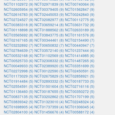
NCT01102972 (9)
NCT02971839 (9)
NCT00740064 (9)
NCT02605954 (9)
NCT00379405 (9)
NCT01562847 (9)
NCT02616783 (9)
NCT02445053 (9)
NCT00242840 (9)
NCT02724527 (9)
NCT02082977 (8)
NCT00112775 (8)
NCT00383318 (8)
NCT03659214 (8)
NCT03631732 (8)
NCT00118898 (8)
NCT01888562 (8)
NCT02633189 (8)
NCT03565692 (8)
NCT03843775 (8)
NCT01161576 (8)
NCT02167165 (8)
NCT00344461 (8)
NCT02154490 (7)
NCT03232892 (7)
NCT00650832 (7)
NCT00440947 (7)
NCT02784639 (7)
NCT03572140 (6)
NCT01237444 (6)
NCT00532168 (6)
NCT01102569 (6)
NCT01414985 (6)
NCT00525733 (6)
NCT02308332 (6)
NCT01487265 (6)
NCT00049933 (5)
NCT02389920 (5)
NCT03351699 (5)
NCT02272998 (5)
NCT00122590 (5)
NCT02450591 (5)
NCT01173029 (5)
NCT02675829 (5)
NCT02858921 (5)
NCT01914484 (5)
NCT02893332 (5)
NCT00187733 (5)
NCT02554591 (5)
NCT01501604 (5)
NCT02716116 (5)
NCT01136460 (5)
NCT00187655 (5)
NCT00350272 (5)
NCT00837135 (5)
NCT03202862 (5)
NCT01707199 (5)
NCT03839342 (5)
NCT01323010 (4)
NCT02248324 (4)
NCT01698905 (4)
NCT01737359 (4)
NCT01306045 (4)
NCT02804100 (4)
NCT01456676 (4)
NCT00588172 (4)