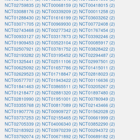
NCT02759835 (2)
NCT00068159 (2)
NCT00418015 (2)
NCT03088176 (2)
NCT00339209 (2)
NCT00011258 (2)
NCT01288430 (2)
NCT01616199 (2)
NCT03603262 (2)
NCT03071705 (2)
NCT00969930 (2)
NCT00772408 (2)
NCT02743468 (2)
NCT00277342 (2)
NCT01767454 (2)
NCT00933127 (2)
NCT03317873 (2)
NCT03392246 (2)
NCT01909453 (2)
NCT03523104 (2)
NCT00085917 (2)
NCT02507921 (2)
NCT03781752 (2)
NCT03828422 (2)
NCT02193282 (2)
NCT03195452 (2)
NCT02294487 (2)
NCT01325441 (2)
NCT02511106 (2)
NCT02997501 (2)
NCT00625092 (2)
NCT01657786 (2)
NCT01415011 (2)
NCT02629523 (2)
NCT01718847 (2)
NCT02818023 (2)
NCT00577707 (2)
NCT01943422 (2)
NCT00116636 (2)
NCT01841463 (2)
NCT03865511 (2)
NCT03205267 (2)
NCT01218477 (2)
NCT02881320 (2)
NCT01897480 (2)
NCT02810990 (2)
NCT01951001 (2)
NCT00780949 (2)
NCT03355768 (2)
NCT00817089 (2)
NCT02143466 (2)
NCT01907776 (2)
NCT00909727 (2)
NCT01562028 (2)
NCT03737253 (2)
NCT02155465 (2)
NCT00661999 (2)
NCT02705339 (2)
NCT04006340 (2)
NCT03852290 (2)
NCT02183922 (2)
NCT03970239 (2)
NCT00294372 (2)
NCT03792074 (2)
NCT00671892 (2)
NCT00689182 (2)