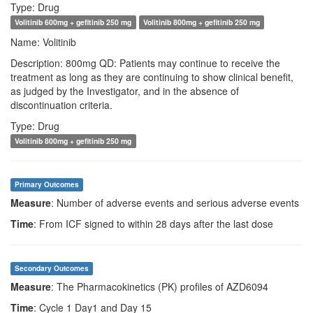
Type: Drug
Volitinib 600mg + gefitinib 250 mg
Volitinib 800mg + gefitinib 250 mg
Name: Volitinib
Description: 800mg QD: Patients may continue to receive the
treatment as long as they are continuing to show clinical benefit,
as judged by the Investigator, and in the absence of
discontinuation criteria.
Type: Drug
Volitinib 800mg + gefitinib 250 mg
Primary Outcomes
Measure
: Number of adverse events and serious adverse events
Time
: From ICF signed to within 28 days after the last dose
Secondary Outcomes
Measure
: The Pharmacokinetics (PK) profiles of AZD6094
Time
: Cycle 1 Day1 and Day 15