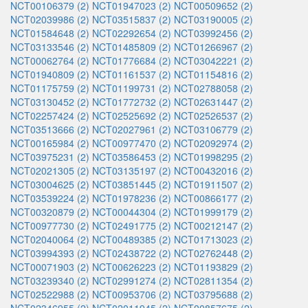
NCT00106379 (2)
NCT01947023 (2)
NCT00509652 (2)
NCT02039986 (2)
NCT03515837 (2)
NCT03190005 (2)
NCT01584648 (2)
NCT02292654 (2)
NCT03992456 (2)
NCT03133546 (2)
NCT01485809 (2)
NCT01266967 (2)
NCT00062764 (2)
NCT01776684 (2)
NCT03042221 (2)
NCT01940809 (2)
NCT01161537 (2)
NCT01154816 (2)
NCT01175759 (2)
NCT01199731 (2)
NCT02788058 (2)
NCT03130452 (2)
NCT01772732 (2)
NCT02631447 (2)
NCT02257424 (2)
NCT02525692 (2)
NCT02526537 (2)
NCT03513666 (2)
NCT02027961 (2)
NCT03106779 (2)
NCT00165984 (2)
NCT00977470 (2)
NCT02092974 (2)
NCT03975231 (2)
NCT03586453 (2)
NCT01998295 (2)
NCT02021305 (2)
NCT03135197 (2)
NCT00432016 (2)
NCT03004625 (2)
NCT03851445 (2)
NCT01911507 (2)
NCT03539224 (2)
NCT01978236 (2)
NCT00866177 (2)
NCT00320879 (2)
NCT00044304 (2)
NCT01999179 (2)
NCT00977730 (2)
NCT02491775 (2)
NCT00212147 (2)
NCT02040064 (2)
NCT00489385 (2)
NCT01713023 (2)
NCT03994393 (2)
NCT02438722 (2)
NCT02762448 (2)
NCT00071903 (2)
NCT00626223 (2)
NCT01193829 (2)
NCT03239340 (2)
NCT02991274 (2)
NCT02811354 (2)
NCT02522988 (2)
NCT00953706 (2)
NCT03795688 (2)