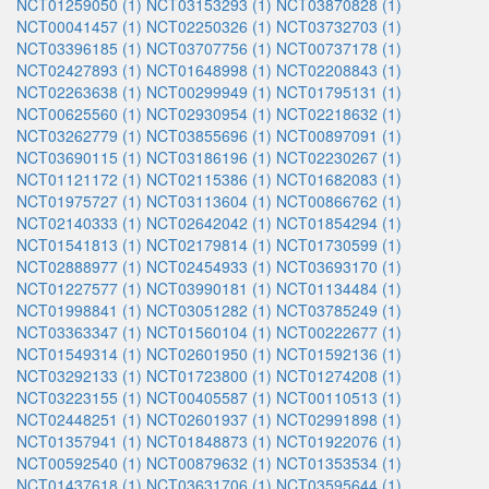
NCT01259050 (1)
NCT03153293 (1)
NCT03870828 (1)
NCT00041457 (1)
NCT02250326 (1)
NCT03732703 (1)
NCT03396185 (1)
NCT03707756 (1)
NCT00737178 (1)
NCT02427893 (1)
NCT01648998 (1)
NCT02208843 (1)
NCT02263638 (1)
NCT00299949 (1)
NCT01795131 (1)
NCT00625560 (1)
NCT02930954 (1)
NCT02218632 (1)
NCT03262779 (1)
NCT03855696 (1)
NCT00897091 (1)
NCT03690115 (1)
NCT03186196 (1)
NCT02230267 (1)
NCT01121172 (1)
NCT02115386 (1)
NCT01682083 (1)
NCT01975727 (1)
NCT03113604 (1)
NCT00866762 (1)
NCT02140333 (1)
NCT02642042 (1)
NCT01854294 (1)
NCT01541813 (1)
NCT02179814 (1)
NCT01730599 (1)
NCT02888977 (1)
NCT02454933 (1)
NCT03693170 (1)
NCT01227577 (1)
NCT03990181 (1)
NCT01134484 (1)
NCT01998841 (1)
NCT03051282 (1)
NCT03785249 (1)
NCT03363347 (1)
NCT01560104 (1)
NCT00222677 (1)
NCT01549314 (1)
NCT02601950 (1)
NCT01592136 (1)
NCT03292133 (1)
NCT01723800 (1)
NCT01274208 (1)
NCT03223155 (1)
NCT00405587 (1)
NCT00110513 (1)
NCT02448251 (1)
NCT02601937 (1)
NCT02991898 (1)
NCT01357941 (1)
NCT01848873 (1)
NCT01922076 (1)
NCT00592540 (1)
NCT00879632 (1)
NCT01353534 (1)
NCT01437618 (1)
NCT03631706 (1)
NCT03595644 (1)