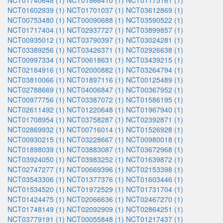
NCT01740648 (1)
NCT01866410 (1)
NCT01175161 (1)
NCT01602939 (1)
NCT01701037 (1)
NCT03612869 (1)
NCT00753480 (1)
NCT00090688 (1)
NCT03590522 (1)
NCT01717404 (1)
NCT02937727 (1)
NCT03899857 (1)
NCT00935012 (1)
NCT03790397 (1)
NCT03024281 (1)
NCT03389256 (1)
NCT03426371 (1)
NCT02926638 (1)
NCT00997334 (1)
NCT00618631 (1)
NCT03439215 (1)
NCT02164916 (1)
NCT02000882 (1)
NCT03264794 (1)
NCT03810066 (1)
NCT01897116 (1)
NCT00125489 (1)
NCT02788669 (1)
NCT04006847 (1)
NCT00367952 (1)
NCT00977756 (1)
NCT03387072 (1)
NCT01586195 (1)
NCT02611492 (1)
NCT01220648 (1)
NCT01967940 (1)
NCT01708954 (1)
NCT03758287 (1)
NCT02392871 (1)
NCT02869932 (1)
NCT00716014 (1)
NCT01526928 (1)
NCT00930215 (1)
NCT03228667 (1)
NCT00980018 (1)
NCT01898039 (1)
NCT03883087 (1)
NCT03672968 (1)
NCT03924050 (1)
NCT03983252 (1)
NCT01639872 (1)
NCT02747277 (1)
NCT00669396 (1)
NCT02153398 (1)
NCT03543306 (1)
NCT01377376 (1)
NCT01603446 (1)
NCT01534520 (1)
NCT01972529 (1)
NCT01731704 (1)
NCT01424475 (1)
NCT02066636 (1)
NCT02467270 (1)
NCT01748149 (1)
NCT02092909 (1)
NCT02864251 (1)
NCT03779191 (1)
NCT00055848 (1)
NCT01217437 (1)