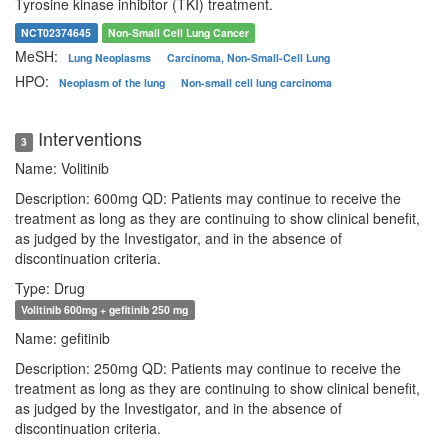
Tyrosine kinase inhibitor (TKI) treatment.
NCT02374645
Non-Small Cell Lung Cancer
MeSH:
Lung Neoplasms
Carcinoma, Non-Small-Cell Lung
HPO:
Neoplasm of the lung
Non-small cell lung carcinoma
Interventions
3
Name: Volitinib
Description: 600mg QD: Patients may continue to receive the
treatment as long as they are continuing to show clinical benefit,
as judged by the Investigator, and in the absence of
discontinuation criteria.
Type: Drug
Volitinib 600mg + gefitinib 250 mg
Name: gefitinib
Description: 250mg QD: Patients may continue to receive the
treatment as long as they are continuing to show clinical benefit,
as judged by the Investigator, and in the absence of
discontinuation criteria.