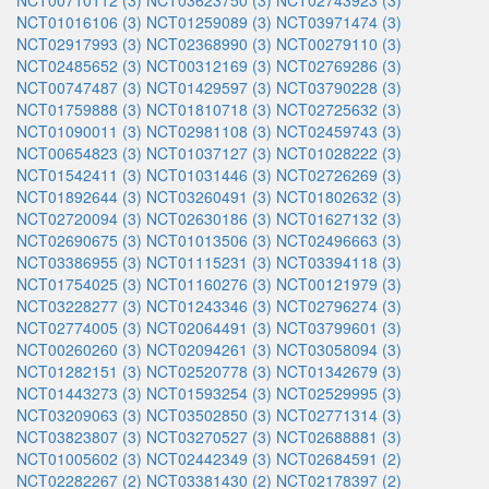
NCT00710112 (3)
NCT03623750 (3)
NCT02743923 (3)
NCT01016106 (3)
NCT01259089 (3)
NCT03971474 (3)
NCT02917993 (3)
NCT02368990 (3)
NCT00279110 (3)
NCT02485652 (3)
NCT00312169 (3)
NCT02769286 (3)
NCT00747487 (3)
NCT01429597 (3)
NCT03790228 (3)
NCT01759888 (3)
NCT01810718 (3)
NCT02725632 (3)
NCT01090011 (3)
NCT02981108 (3)
NCT02459743 (3)
NCT00654823 (3)
NCT01037127 (3)
NCT01028222 (3)
NCT01542411 (3)
NCT01031446 (3)
NCT02726269 (3)
NCT01892644 (3)
NCT03260491 (3)
NCT01802632 (3)
NCT02720094 (3)
NCT02630186 (3)
NCT01627132 (3)
NCT02690675 (3)
NCT01013506 (3)
NCT02496663 (3)
NCT03386955 (3)
NCT01115231 (3)
NCT03394118 (3)
NCT01754025 (3)
NCT01160276 (3)
NCT00121979 (3)
NCT03228277 (3)
NCT01243346 (3)
NCT02796274 (3)
NCT02774005 (3)
NCT02064491 (3)
NCT03799601 (3)
NCT00260260 (3)
NCT02094261 (3)
NCT03058094 (3)
NCT01282151 (3)
NCT02520778 (3)
NCT01342679 (3)
NCT01443273 (3)
NCT01593254 (3)
NCT02529995 (3)
NCT03209063 (3)
NCT03502850 (3)
NCT02771314 (3)
NCT03823807 (3)
NCT03270527 (3)
NCT02688881 (3)
NCT01005602 (3)
NCT02442349 (3)
NCT02684591 (2)
NCT02282267 (2)
NCT03381430 (2)
NCT02178397 (2)