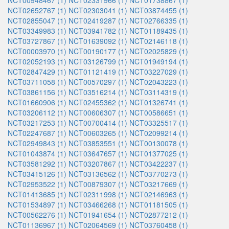
NCT00948467 (1)
NCT02331966 (1)
NCT01738867 (1)
NCT02652767 (1)
NCT02303041 (1)
NCT03874455 (1)
NCT02855047 (1)
NCT02419287 (1)
NCT02766335 (1)
NCT03349983 (1)
NCT03941782 (1)
NCT01189435 (1)
NCT03727867 (1)
NCT01639092 (1)
NCT02146118 (1)
NCT00003970 (1)
NCT00190177 (1)
NCT02025829 (1)
NCT02052193 (1)
NCT03126799 (1)
NCT01949194 (1)
NCT02847429 (1)
NCT01121419 (1)
NCT03227029 (1)
NCT03711058 (1)
NCT00570297 (1)
NCT02043223 (1)
NCT03861156 (1)
NCT03516214 (1)
NCT03114319 (1)
NCT01660906 (1)
NCT02455362 (1)
NCT01326741 (1)
NCT03206112 (1)
NCT00606307 (1)
NCT00586651 (1)
NCT03217253 (1)
NCT00700414 (1)
NCT03325517 (1)
NCT02247687 (1)
NCT00603265 (1)
NCT02099214 (1)
NCT02949843 (1)
NCT03853551 (1)
NCT00130078 (1)
NCT01043874 (1)
NCT03647657 (1)
NCT01377025 (1)
NCT03581292 (1)
NCT03207867 (1)
NCT03422237 (1)
NCT03415126 (1)
NCT03136562 (1)
NCT03770273 (1)
NCT02953522 (1)
NCT00879307 (1)
NCT03217669 (1)
NCT01413685 (1)
NCT02311998 (1)
NCT02146963 (1)
NCT01534897 (1)
NCT03466268 (1)
NCT01181505 (1)
NCT00562276 (1)
NCT01941654 (1)
NCT02877212 (1)
NCT01136967 (1)
NCT02064569 (1)
NCT03760458 (1)