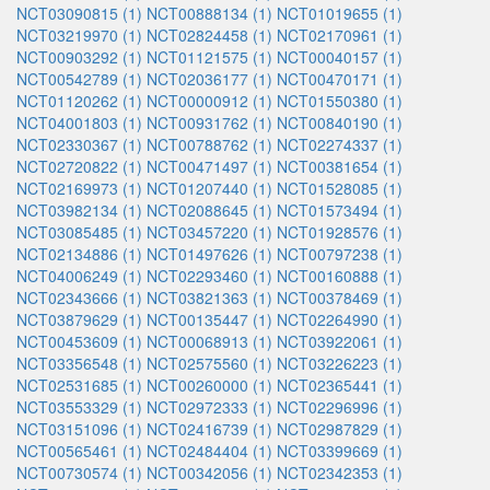
NCT03090815 (1)
NCT00888134 (1)
NCT01019655 (1)
NCT03219970 (1)
NCT02824458 (1)
NCT02170961 (1)
NCT00903292 (1)
NCT01121575 (1)
NCT00040157 (1)
NCT00542789 (1)
NCT02036177 (1)
NCT00470171 (1)
NCT01120262 (1)
NCT00000912 (1)
NCT01550380 (1)
NCT04001803 (1)
NCT00931762 (1)
NCT00840190 (1)
NCT02330367 (1)
NCT00788762 (1)
NCT02274337 (1)
NCT02720822 (1)
NCT00471497 (1)
NCT00381654 (1)
NCT02169973 (1)
NCT01207440 (1)
NCT01528085 (1)
NCT03982134 (1)
NCT02088645 (1)
NCT01573494 (1)
NCT03085485 (1)
NCT03457220 (1)
NCT01928576 (1)
NCT02134886 (1)
NCT01497626 (1)
NCT00797238 (1)
NCT04006249 (1)
NCT02293460 (1)
NCT00160888 (1)
NCT02343666 (1)
NCT03821363 (1)
NCT00378469 (1)
NCT03879629 (1)
NCT00135447 (1)
NCT02264990 (1)
NCT00453609 (1)
NCT00068913 (1)
NCT03922061 (1)
NCT03356548 (1)
NCT02575560 (1)
NCT03226223 (1)
NCT02531685 (1)
NCT00260000 (1)
NCT02365441 (1)
NCT03553329 (1)
NCT02972333 (1)
NCT02296996 (1)
NCT03151096 (1)
NCT02416739 (1)
NCT02987829 (1)
NCT00565461 (1)
NCT02484404 (1)
NCT03399669 (1)
NCT00730574 (1)
NCT00342056 (1)
NCT02342353 (1)