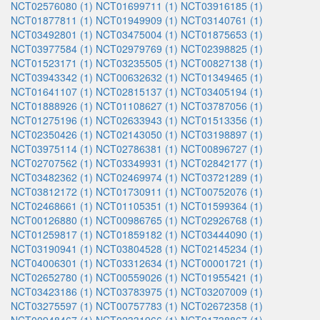
NCT02576080 (1)
NCT01699711 (1)
NCT03916185 (1)
NCT01877811 (1)
NCT01949909 (1)
NCT03140761 (1)
NCT03492801 (1)
NCT03475004 (1)
NCT01875653 (1)
NCT03977584 (1)
NCT02979769 (1)
NCT02398825 (1)
NCT01523171 (1)
NCT03235505 (1)
NCT00827138 (1)
NCT03943342 (1)
NCT00632632 (1)
NCT01349465 (1)
NCT01641107 (1)
NCT02815137 (1)
NCT03405194 (1)
NCT01888926 (1)
NCT01108627 (1)
NCT03787056 (1)
NCT01275196 (1)
NCT02633943 (1)
NCT01513356 (1)
NCT02350426 (1)
NCT02143050 (1)
NCT03198897 (1)
NCT03975114 (1)
NCT02786381 (1)
NCT00896727 (1)
NCT02707562 (1)
NCT03349931 (1)
NCT02842177 (1)
NCT03482362 (1)
NCT02469974 (1)
NCT03721289 (1)
NCT03812172 (1)
NCT01730911 (1)
NCT00752076 (1)
NCT02468661 (1)
NCT01105351 (1)
NCT01599364 (1)
NCT00126880 (1)
NCT00986765 (1)
NCT02926768 (1)
NCT01259817 (1)
NCT01859182 (1)
NCT03444090 (1)
NCT03190941 (1)
NCT03804528 (1)
NCT02145234 (1)
NCT04006301 (1)
NCT03312634 (1)
NCT00001721 (1)
NCT02652780 (1)
NCT00559026 (1)
NCT01955421 (1)
NCT03423186 (1)
NCT03783975 (1)
NCT03207009 (1)
NCT03275597 (1)
NCT00757783 (1)
NCT02672358 (1)