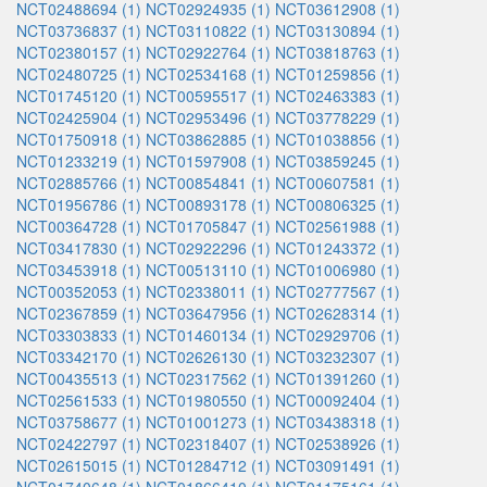
NCT02488694 (1)
NCT02924935 (1)
NCT03612908 (1)
NCT03736837 (1)
NCT03110822 (1)
NCT03130894 (1)
NCT02380157 (1)
NCT02922764 (1)
NCT03818763 (1)
NCT02480725 (1)
NCT02534168 (1)
NCT01259856 (1)
NCT01745120 (1)
NCT00595517 (1)
NCT02463383 (1)
NCT02425904 (1)
NCT02953496 (1)
NCT03778229 (1)
NCT01750918 (1)
NCT03862885 (1)
NCT01038856 (1)
NCT01233219 (1)
NCT01597908 (1)
NCT03859245 (1)
NCT02885766 (1)
NCT00854841 (1)
NCT00607581 (1)
NCT01956786 (1)
NCT00893178 (1)
NCT00806325 (1)
NCT00364728 (1)
NCT01705847 (1)
NCT02561988 (1)
NCT03417830 (1)
NCT02922296 (1)
NCT01243372 (1)
NCT03453918 (1)
NCT00513110 (1)
NCT01006980 (1)
NCT00352053 (1)
NCT02338011 (1)
NCT02777567 (1)
NCT02367859 (1)
NCT03647956 (1)
NCT02628314 (1)
NCT03303833 (1)
NCT01460134 (1)
NCT02929706 (1)
NCT03342170 (1)
NCT02626130 (1)
NCT03232307 (1)
NCT00435513 (1)
NCT02317562 (1)
NCT01391260 (1)
NCT02561533 (1)
NCT01980550 (1)
NCT00092404 (1)
NCT03758677 (1)
NCT01001273 (1)
NCT03438318 (1)
NCT02422797 (1)
NCT02318407 (1)
NCT02538926 (1)
NCT02615015 (1)
NCT01284712 (1)
NCT03091491 (1)