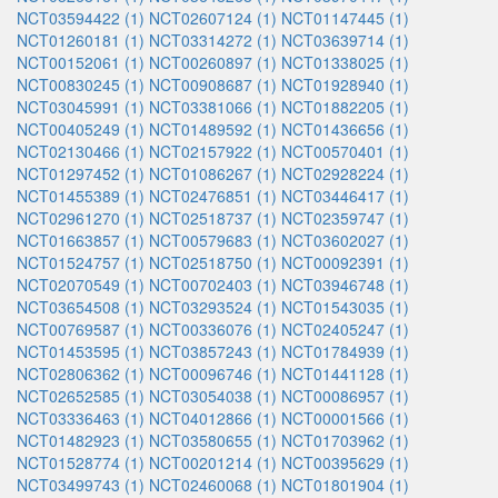
NCT03594422 (1)
NCT02607124 (1)
NCT01147445 (1)
NCT01260181 (1)
NCT03314272 (1)
NCT03639714 (1)
NCT00152061 (1)
NCT00260897 (1)
NCT01338025 (1)
NCT00830245 (1)
NCT00908687 (1)
NCT01928940 (1)
NCT03045991 (1)
NCT03381066 (1)
NCT01882205 (1)
NCT00405249 (1)
NCT01489592 (1)
NCT01436656 (1)
NCT02130466 (1)
NCT02157922 (1)
NCT00570401 (1)
NCT01297452 (1)
NCT01086267 (1)
NCT02928224 (1)
NCT01455389 (1)
NCT02476851 (1)
NCT03446417 (1)
NCT02961270 (1)
NCT02518737 (1)
NCT02359747 (1)
NCT01663857 (1)
NCT00579683 (1)
NCT03602027 (1)
NCT01524757 (1)
NCT02518750 (1)
NCT00092391 (1)
NCT02070549 (1)
NCT00702403 (1)
NCT03946748 (1)
NCT03654508 (1)
NCT03293524 (1)
NCT01543035 (1)
NCT00769587 (1)
NCT00336076 (1)
NCT02405247 (1)
NCT01453595 (1)
NCT03857243 (1)
NCT01784939 (1)
NCT02806362 (1)
NCT00096746 (1)
NCT01441128 (1)
NCT02652585 (1)
NCT03054038 (1)
NCT00086957 (1)
NCT03336463 (1)
NCT04012866 (1)
NCT00001566 (1)
NCT01482923 (1)
NCT03580655 (1)
NCT01703962 (1)
NCT01528774 (1)
NCT00201214 (1)
NCT00395629 (1)
NCT03499743 (1)
NCT02460068 (1)
NCT01801904 (1)