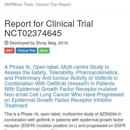
SNPMiner Trials: Clinical Trial Report
Report for Clinical Trial
NCT02374645
Developed by Shray Alag, 2019.
SNP
Clinical Trial
Gene
A Phase Ib, Open-label, Multi-centre Study to
Assess the Safety, Tolerability, Pharmacokinetics,
and Preliminary Anti-tumour Activity of Volitinib in
Combination With Gefitinib (Iressa®) in Patients
With Epidermal Growth Factor Receptor-mutated
Non-small Cell Lung Cancer Who Have Progressed
on Epidermal Growth Factor Receptor Inhibitor
Treatment
This is a Phase 1b, open-label, multicentre study of AZD6094 in
combination with gefitinib in patients with epidermal growth factor
receptor (EGFR) mutation positive (m+) and progressed on EGFR