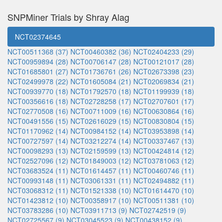
SNPMiner Trials by Shray Alag
NCT02374645
NCT00511368 (37)
NCT00460382 (36)
NCT02404233 (29)
NCT00959894 (28)
NCT00706147 (28)
NCT00121017 (28)
NCT01685801 (27)
NCT01736761 (26)
NCT02673398 (23)
NCT02499978 (22)
NCT01605084 (21)
NCT02069834 (21)
NCT00939770 (18)
NCT01792570 (18)
NCT01199939 (18)
NCT00356616 (18)
NCT02728258 (17)
NCT02707601 (17)
NCT02770508 (16)
NCT00711009 (16)
NCT00630864 (16)
NCT00491556 (15)
NCT02616029 (15)
NCT00830804 (15)
NCT01170962 (14)
NCT00984152 (14)
NCT03953898 (14)
NCT00727597 (14)
NCT03212274 (14)
NCT00337467 (13)
NCT00098293 (13)
NCT02159599 (13)
NCT00424814 (12)
NCT02527096 (12)
NCT01849003 (12)
NCT03781063 (12)
NCT03683524 (11)
NCT01614457 (11)
NCT00460746 (11)
NCT00993148 (11)
NCT03061331 (11)
NCT02494882 (11)
NCT03068312 (11)
NCT01521338 (10)
NCT01614470 (10)
NCT01423812 (10)
NCT00358917 (10)
NCT00511381 (10)
NCT03783286 (10)
NCT03911713 (9)
NCT02742519 (9)
NCT02725567 (9)
NCT03045523 (9)
NCT00438152 (9)