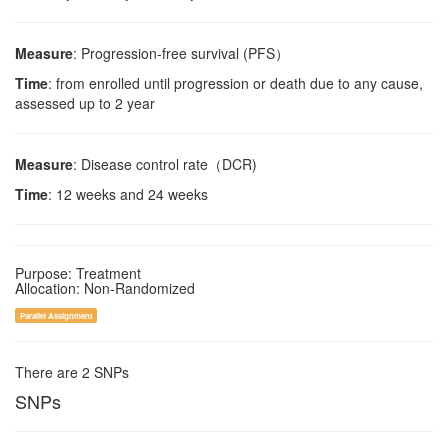
Measure
: Progression-free survival (PFS）
Time
: from enrolled until progression or death due to any cause,
assessed up to 2 year
Measure
: Disease control rate（DCR)
Time
: 12 weeks and 24 weeks
Purpose: Treatment
Allocation: Non-Randomized
Parallel Assignment
There are 2 SNPs
SNPs