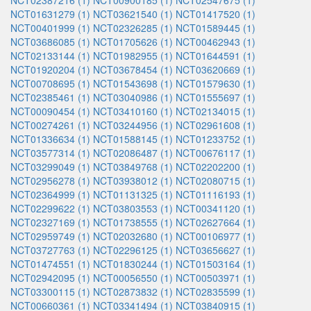
NCT02387216 (1)
NCT00900185 (1)
NCT02547675 (1)
NCT01631279 (1)
NCT03621540 (1)
NCT01417520 (1)
NCT00401999 (1)
NCT02326285 (1)
NCT01589445 (1)
NCT03686085 (1)
NCT01705626 (1)
NCT00462943 (1)
NCT02133144 (1)
NCT01982955 (1)
NCT01644591 (1)
NCT01920204 (1)
NCT03678454 (1)
NCT03620669 (1)
NCT00708695 (1)
NCT01543698 (1)
NCT01579630 (1)
NCT02385461 (1)
NCT03040986 (1)
NCT01555697 (1)
NCT00090454 (1)
NCT03410160 (1)
NCT02134015 (1)
NCT00274261 (1)
NCT03244956 (1)
NCT02961608 (1)
NCT01336634 (1)
NCT01588145 (1)
NCT01233752 (1)
NCT03577314 (1)
NCT02086487 (1)
NCT00676117 (1)
NCT03299049 (1)
NCT03849768 (1)
NCT02202200 (1)
NCT02956278 (1)
NCT03938012 (1)
NCT02080715 (1)
NCT02364999 (1)
NCT01131325 (1)
NCT01116193 (1)
NCT02299622 (1)
NCT03803553 (1)
NCT00341120 (1)
NCT02327169 (1)
NCT01738555 (1)
NCT02627664 (1)
NCT02959749 (1)
NCT02032680 (1)
NCT00106977 (1)
NCT03727763 (1)
NCT02296125 (1)
NCT03656627 (1)
NCT01474551 (1)
NCT01830244 (1)
NCT01503164 (1)
NCT02942095 (1)
NCT00056550 (1)
NCT00503971 (1)
NCT03300115 (1)
NCT02873832 (1)
NCT02835599 (1)
NCT00660361 (1)
NCT03341494 (1)
NCT03840915 (1)