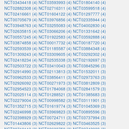
NCT03434418 (4)
NCT03593993 (4)
NCT01804140 (4)
NCT02882308 (4)
NCT02716311 (4)
NCT03599518 (4)
NCT02416661 (4)
NCT01604122 (4)
NCT01297777 (4)
NCT00705679 (4)
NCT03976856 (4)
NCT02335944 (4)
NCT03948763 (4)
NCT03255083 (4)
NCT04002830 (4)
NCT02635815 (4)
NCT03066206 (4)
NCT01331642 (4)
NCT00557245 (4)
NCT01922583 (4)
NCT03592888 (4)
NCT03874858 (4)
NCT00017732 (4)
NCT00187720 (4)
NCT02593539 (4)
NCT01185587 (4)
NCT03884348 (4)
NCT01309243 (4)
NCT03309605 (4)
NCT03292302 (4)
NCT02418234 (4)
NCT02535338 (3)
NCT02192697 (3)
NCT02503722 (3)
NCT03410043 (3)
NCT03845296 (3)
NCT02914990 (3)
NCT02113813 (3)
NCT01532011 (3)
NCT00962533 (3)
NCT03856411 (3)
NCT02973763 (3)
NCT02926092 (3)
NCT00271973 (3)
NCT03812809 (3)
NCT02954523 (3)
NCT01784068 (3)
NCT02841579 (3)
NCT02025114 (3)
NCT01288521 (3)
NCT01385683 (3)
NCT02279004 (3)
NCT00998582 (3)
NCT03111901 (3)
NCT01352715 (3)
NCT01619774 (3)
NCT01045369 (3)
NCT02246998 (3)
NCT03969823 (3)
NCT00895596 (3)
NCT02398929 (3)
NCT00724711 (3)
NCT03737994 (3)
NCT01443806 (3)
NCT02629822 (3)
NCT03463525 (3)