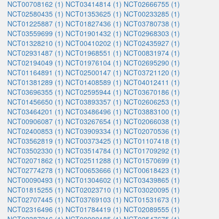
NCT00708162 (1)
NCT03414814 (1)
NCT02666755 (1)
NCT02580435 (1)
NCT01353625 (1)
NCT00233285 (1)
NCT01225887 (1)
NCT01827436 (1)
NCT03780738 (1)
NCT03559699 (1)
NCT01901432 (1)
NCT02968303 (1)
NCT01328210 (1)
NCT00410202 (1)
NCT02435927 (1)
NCT02931487 (1)
NCT01968551 (1)
NCT00831974 (1)
NCT02194049 (1)
NCT01976104 (1)
NCT02695290 (1)
NCT01164891 (1)
NCT02500147 (1)
NCT03721120 (1)
NCT01381289 (1)
NCT01408589 (1)
NCT04012411 (1)
NCT03696355 (1)
NCT02595944 (1)
NCT03670186 (1)
NCT01456650 (1)
NCT03893357 (1)
NCT02606253 (1)
NCT03464201 (1)
NCT03486496 (1)
NCT03883100 (1)
NCT00906087 (1)
NCT03267654 (1)
NCT02066038 (1)
NCT02400853 (1)
NCT03909334 (1)
NCT02070536 (1)
NCT03562819 (1)
NCT00373425 (1)
NCT01107418 (1)
NCT03502330 (1)
NCT03514784 (1)
NCT01709292 (1)
NCT02071862 (1)
NCT02511288 (1)
NCT01570699 (1)
NCT02774278 (1)
NCT00653666 (1)
NCT00618423 (1)
NCT00090493 (1)
NCT01304602 (1)
NCT03439865 (1)
NCT01815255 (1)
NCT02023710 (1)
NCT03020095 (1)
NCT02707445 (1)
NCT03769103 (1)
NCT01531673 (1)
NCT02316496 (1)
NCT01784419 (1)
NCT02089555 (1)