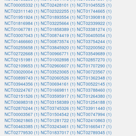
NCT00005332 (1)
NCT02428101 (1)
NCT01045525 (1)
NCT02311140 (1)
NCT02322255 (1)
NCT01744665 (1)
NCT01951924 (1)
NCT01893554 (1)
NCT01390818 (1)
NCT01816984 (1)
NCT03225664 (1)
NCT02339922 (1)
NCT01067781 (1)
NCT01858389 (1)
NCT03381274 (1)
NCT03007043 (1)
NCT00874419 (1)
NCT00405054 (1)
NCT01466660 (1)
NCT00873574 (1)
NCT03754244 (1)
NCT00255658 (1)
NCT03845920 (1)
NCT02200562 (1)
NCT02722668 (1)
NCT00966771 (1)
NCT03549689 (1)
NCT02151981 (1)
NCT01002898 (1)
NCT02857270 (1)
NCT02109653 (1)
NCT02960607 (1)
NCT01707290 (1)
NCT03020004 (1)
NCT03523065 (1)
NCT00723567 (1)
NCT00899743 (1)
NCT02060526 (1)
NCT01362348 (1)
NCT03944356 (1)
NCT00694161 (1)
NCT00522145 (1)
NCT03224767 (1)
NCT01669811 (1)
NCT03788460 (1)
NCT02151526 (1)
NCT03595917 (1)
NCT01264380 (1)
NCT03698318 (1)
NCT03158389 (1)
NCT01254188 (1)
NCT02870244 (1)
NCT03745326 (1)
NCT03911440 (1)
NCT00003567 (1)
NCT01504542 (1)
NCT00747994 (1)
NCT03621865 (1)
NCT01281722 (1)
NCT02410863 (1)
NCT00463385 (1)
NCT03243461 (1)
NCT01665417 (1)
NCT02779530 (1)
NCT01837017 (1)
NCT02789345 (1)