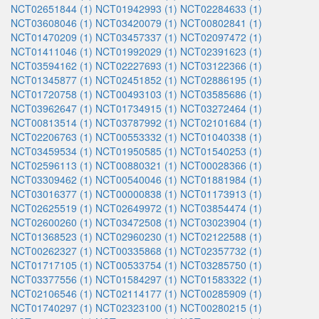
NCT02651844 (1)
NCT01942993 (1)
NCT02284633 (1)
NCT03608046 (1)
NCT03420079 (1)
NCT00802841 (1)
NCT01470209 (1)
NCT03457337 (1)
NCT02097472 (1)
NCT01411046 (1)
NCT01992029 (1)
NCT02391623 (1)
NCT03594162 (1)
NCT02227693 (1)
NCT03122366 (1)
NCT01345877 (1)
NCT02451852 (1)
NCT02886195 (1)
NCT01720758 (1)
NCT00493103 (1)
NCT03585686 (1)
NCT03962647 (1)
NCT01734915 (1)
NCT03272464 (1)
NCT00813514 (1)
NCT03787992 (1)
NCT02101684 (1)
NCT02206763 (1)
NCT00553332 (1)
NCT01040338 (1)
NCT03459534 (1)
NCT01950585 (1)
NCT01540253 (1)
NCT02596113 (1)
NCT00880321 (1)
NCT00028366 (1)
NCT03309462 (1)
NCT00540046 (1)
NCT01881984 (1)
NCT03016377 (1)
NCT00000838 (1)
NCT01173913 (1)
NCT02625519 (1)
NCT02649972 (1)
NCT03854474 (1)
NCT02600260 (1)
NCT03472508 (1)
NCT03023904 (1)
NCT01368523 (1)
NCT02960230 (1)
NCT02122588 (1)
NCT00262327 (1)
NCT00335868 (1)
NCT02357732 (1)
NCT01717105 (1)
NCT00533754 (1)
NCT03285750 (1)
NCT03377556 (1)
NCT01584297 (1)
NCT01583322 (1)
NCT02106546 (1)
NCT02114177 (1)
NCT00285909 (1)
NCT01740297 (1)
NCT02323100 (1)
NCT00280215 (1)