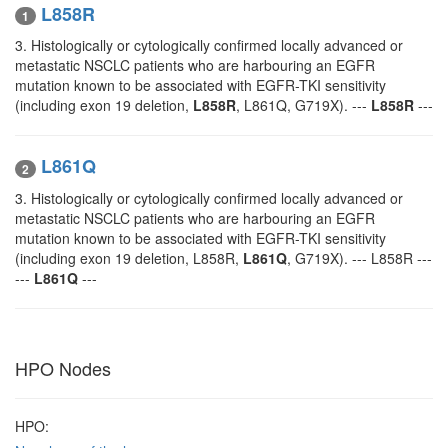
L858R
1
3. Histologically or cytologically confirmed locally advanced or
metastatic NSCLC patients who are harbouring an EGFR
mutation known to be associated with EGFR-TKI sensitivity
(including exon 19 deletion,
L858R
, L861Q, G719X). ---
L858R
---
L861Q
2
3. Histologically or cytologically confirmed locally advanced or
metastatic NSCLC patients who are harbouring an EGFR
mutation known to be associated with EGFR-TKI sensitivity
(including exon 19 deletion, L858R,
L861Q
, G719X). --- L858R ---
---
L861Q
---
HPO Nodes
HPO: