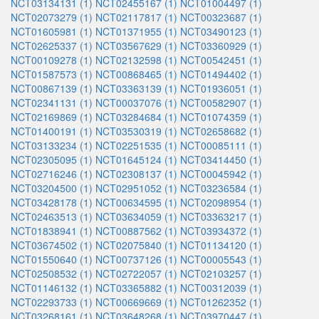
NCT03134131 (1)
NCT02455167 (1)
NCT01004497 (1)
NCT02073279 (1)
NCT02117817 (1)
NCT00323687 (1)
NCT01605981 (1)
NCT01371955 (1)
NCT03490123 (1)
NCT02625337 (1)
NCT03567629 (1)
NCT03360929 (1)
NCT00109278 (1)
NCT02132598 (1)
NCT00542451 (1)
NCT01587573 (1)
NCT00868465 (1)
NCT01494402 (1)
NCT00867139 (1)
NCT03363139 (1)
NCT01936051 (1)
NCT02341131 (1)
NCT00037076 (1)
NCT00582907 (1)
NCT02169869 (1)
NCT03284684 (1)
NCT01074359 (1)
NCT01400191 (1)
NCT03530319 (1)
NCT02658682 (1)
NCT03133234 (1)
NCT02251535 (1)
NCT00085111 (1)
NCT02305095 (1)
NCT01645124 (1)
NCT03414450 (1)
NCT02716246 (1)
NCT02308137 (1)
NCT00045942 (1)
NCT03204500 (1)
NCT02951052 (1)
NCT03236584 (1)
NCT03428178 (1)
NCT00634595 (1)
NCT02098954 (1)
NCT02463513 (1)
NCT03634059 (1)
NCT03363217 (1)
NCT01838941 (1)
NCT00887562 (1)
NCT03934372 (1)
NCT03674502 (1)
NCT02075840 (1)
NCT01134120 (1)
NCT01550640 (1)
NCT00737126 (1)
NCT00005543 (1)
NCT02508532 (1)
NCT02722057 (1)
NCT02103257 (1)
NCT01146132 (1)
NCT03365882 (1)
NCT00312039 (1)
NCT02293733 (1)
NCT00669669 (1)
NCT01262352 (1)
NCT03268161 (1)
NCT03648268 (1)
NCT03970447 (1)