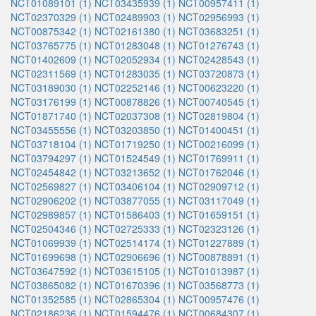
NCT01089101 (1)
NCT03435939 (1)
NCT00957411 (1)
NCT02370329 (1)
NCT02489903 (1)
NCT02956993 (1)
NCT00875342 (1)
NCT02161380 (1)
NCT03683251 (1)
NCT03765775 (1)
NCT01283048 (1)
NCT01276743 (1)
NCT01402609 (1)
NCT02052934 (1)
NCT02428543 (1)
NCT02311569 (1)
NCT01283035 (1)
NCT03720873 (1)
NCT03189030 (1)
NCT02252146 (1)
NCT00623220 (1)
NCT03176199 (1)
NCT00878826 (1)
NCT00740545 (1)
NCT01871740 (1)
NCT02037308 (1)
NCT02819804 (1)
NCT03455556 (1)
NCT03203850 (1)
NCT01400451 (1)
NCT03718104 (1)
NCT01719250 (1)
NCT00216099 (1)
NCT03794297 (1)
NCT01524549 (1)
NCT01769911 (1)
NCT02454842 (1)
NCT03213652 (1)
NCT01762046 (1)
NCT02569827 (1)
NCT03406104 (1)
NCT02909712 (1)
NCT02906202 (1)
NCT03877055 (1)
NCT03117049 (1)
NCT02989857 (1)
NCT01586403 (1)
NCT01659151 (1)
NCT02504346 (1)
NCT02725333 (1)
NCT02323126 (1)
NCT01069939 (1)
NCT02514174 (1)
NCT01227889 (1)
NCT01699698 (1)
NCT02906696 (1)
NCT00878891 (1)
NCT03647592 (1)
NCT03615105 (1)
NCT01013987 (1)
NCT03865082 (1)
NCT01670396 (1)
NCT03568773 (1)
NCT01352585 (1)
NCT02865304 (1)
NCT00957476 (1)
NCT02186236 (1)
NCT01594476 (1)
NCT00684307 (1)