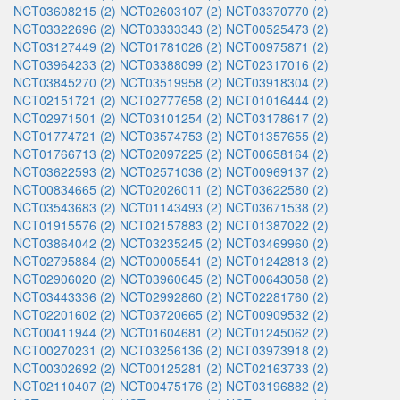
NCT03608215 (2)
NCT02603107 (2)
NCT03370770 (2)
NCT03322696 (2)
NCT03333343 (2)
NCT00525473 (2)
NCT03127449 (2)
NCT01781026 (2)
NCT00975871 (2)
NCT03964233 (2)
NCT03388099 (2)
NCT02317016 (2)
NCT03845270 (2)
NCT03519958 (2)
NCT03918304 (2)
NCT02151721 (2)
NCT02777658 (2)
NCT01016444 (2)
NCT02971501 (2)
NCT03101254 (2)
NCT03178617 (2)
NCT01774721 (2)
NCT03574753 (2)
NCT01357655 (2)
NCT01766713 (2)
NCT02097225 (2)
NCT00658164 (2)
NCT03622593 (2)
NCT02571036 (2)
NCT00969137 (2)
NCT00834665 (2)
NCT02026011 (2)
NCT03622580 (2)
NCT03543683 (2)
NCT01143493 (2)
NCT03671538 (2)
NCT01915576 (2)
NCT02157883 (2)
NCT01387022 (2)
NCT03864042 (2)
NCT03235245 (2)
NCT03469960 (2)
NCT02795884 (2)
NCT00005541 (2)
NCT01242813 (2)
NCT02906020 (2)
NCT03960645 (2)
NCT00643058 (2)
NCT03443336 (2)
NCT02992860 (2)
NCT02281760 (2)
NCT02201602 (2)
NCT03720665 (2)
NCT00909532 (2)
NCT00411944 (2)
NCT01604681 (2)
NCT01245062 (2)
NCT00270231 (2)
NCT03256136 (2)
NCT03973918 (2)
NCT00302692 (2)
NCT00125281 (2)
NCT02163733 (2)
NCT02110407 (2)
NCT00475176 (2)
NCT03196882 (2)