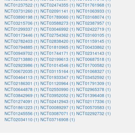
NCT01237522 (1)
NCT02474355 (1)
NCT01761968 (1)
NCT03731260 (1)
NCT02091141 (1)
NCT01063933 (1)
NCT03890198 (1)
NCT01789060 (1)
NCT03168074 (1)
NCT03215706 (1)
NCT03588273 (1)
NCT02387957 (1)
NCT01299337 (1)
NCT03046992 (1)
NCT02422719 (1)
NCT00173446 (1)
NCT02754362 (1)
NCT03160105 (1)
NCT02782403 (1)
NCT02838420 (1)
NCT01159145 (1)
NCT00794885 (1)
NCT01810965 (1)
NCT00433862 (1)
NCT00949702 (1)
NCT01744171 (1)
NCT02314143 (1)
NCT02713880 (1)
NCT02199613 (1)
NCT00687518 (1)
NCT02923986 (1)
NCT01014546 (1)
NCT01700582 (1)
NCT00672035 (1)
NCT03115164 (1)
NCT01068327 (1)
NCT00464113 (1)
NCT01933347 (1)
NCT03452592 (1)
NCT02186301 (1)
NCT01120964 (1)
NCT01791309 (1)
NCT00644878 (1)
NCT02550990 (1)
NCT02965378 (1)
NCT03842969 (1)
NCT03952052 (1)
NCT01396408 (1)
NCT01274091 (1)
NCT02412943 (1)
NCT02117336 (1)
NCT01861223 (1)
NCT00089297 (1)
NCT00570583 (1)
NCT01245556 (1)
NCT03087071 (1)
NCT02292732 (1)
NCT02034110 (1)
NCT03716908 (1)