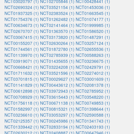
NCT03020797 (1)
NCT02705846 (1)
NCT00428441 (1)
NCT02690324 (1)
NCT03521154 (1)
NCT01453036 (1)
NCT01937325 (1)
NCT02383524 (1)
NCT01663545 (1)
NCT01754376 (1)
NCT01262482 (1)
NCT01074177 (1)
NCT00634673 (1)
NCT02141464 (1)
NCT01999985 (1)
NCT02670707 (1)
NCT01363570 (1)
NCT01586520 (1)
NCT03067415 (1)
NCT03173820 (1)
NCT01487291 (1)
NCT00155207 (1)
NCT02630264 (1)
NCT03257124 (1)
NCT01744561 (1)
NCT01872780 (1)
NCT02655536 (1)
NCT01139970 (1)
NCT02785939 (1)
NCT00588263 (1)
NCT03919071 (1)
NCT01435655 (1)
NCT03236675 (1)
NCT00668421 (1)
NCT03224208 (1)
NCT02429791 (1)
NCT01711632 (1)
NCT03521596 (1)
NCT02274012 (1)
NCT03701815 (1)
NCT00029627 (1)
NCT03001609 (1)
NCT01141829 (1)
NCT00443612 (1)
NCT02081378 (1)
NCT00612898 (1)
NCT03972943 (1)
NCT02785952 (1)
NCT00708929 (1)
NCT03615443 (1)
NCT03548220 (1)
NCT01756118 (1)
NCT00671138 (1)
NCT00749853 (1)
NCT01582997 (1)
NCT00815321 (1)
NCT01398644 (1)
NCT03236610 (1)
NCT03053297 (1)
NCT02590588 (1)
NCT02125357 (1)
NCT00245986 (1)
NCT01341743 (1)
NCT01339442 (1)
NCT02833194 (1)
NCT02403193 (1)
NCT02630212 (1)
NCT02408887 (1)
NCT00647946 (1)