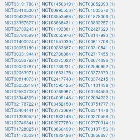
NCT03191786 (1)
NCT01450319 (1)
NCT03652090 (1)
NCT03416530 (1)
NCT00995553 (1)
NCT01833572 (1)
NCT00432900 (1)
NCT03553563 (1)
NCT01878006 (1)
NCT03357627 (1)
NCT03668431 (1)
NCT03832257 (1)
NCT02739243 (1)
NCT01193881 (1)
NCT02427620 (1)
NCT03784599 (1)
NCT02055976 (1)
NCT02147990 (1)
NCT01400074 (1)
NCT01551030 (1)
NCT00617708 (1)
NCT00050180 (1)
NCT00283387 (1)
NCT03310541 (1)
NCT00931944 (1)
NCT02730884 (1)
NCT02717455 (1)
NCT00532792 (1)
NCT02375022 (1)
NCT02074696 (1)
NCT00020787 (1)
NCT01739231 (1)
NCT02590952 (1)
NCT02063971 (1)
NCT01683175 (1)
NCT03373370 (1)
NCT00814073 (1)
NCT02417740 (1)
NCT03374215 (1)
NCT03053219 (1)
NCT01595425 (1)
NCT01101438 (1)
NCT02580708 (1)
NCT00769067 (1)
NCT03764553 (1)
NCT03344809 (1)
NCT04009148 (1)
NCT02094222 (1)
NCT02178722 (1)
NCT03452150 (1)
NCT00751777 (1)
NCT02404441 (1)
NCT00173069 (1)
NCT02311478 (1)
NCT01339052 (1)
NCT01833143 (1)
NCT00270556 (1)
NCT02746341 (1)
NCT02977780 (1)
NCT02770014 (1)
NCT01728025 (1)
NCT03866499 (1)
NCT03107156 (1)
NCT01172509 (1)
NCT01822496 (1)
NCT03856697 (1)