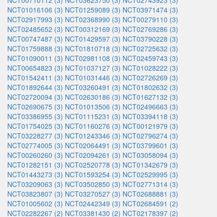
NCT00710112 (3)
NCT03623750 (3)
NCT02743923 (3)
NCT01016106 (3)
NCT01259089 (3)
NCT03971474 (3)
NCT02917993 (3)
NCT02368990 (3)
NCT00279110 (3)
NCT02485652 (3)
NCT00312169 (3)
NCT02769286 (3)
NCT00747487 (3)
NCT01429597 (3)
NCT03790228 (3)
NCT01759888 (3)
NCT01810718 (3)
NCT02725632 (3)
NCT01090011 (3)
NCT02981108 (3)
NCT02459743 (3)
NCT00654823 (3)
NCT01037127 (3)
NCT01028222 (3)
NCT01542411 (3)
NCT01031446 (3)
NCT02726269 (3)
NCT01892644 (3)
NCT03260491 (3)
NCT01802632 (3)
NCT02720094 (3)
NCT02630186 (3)
NCT01627132 (3)
NCT02690675 (3)
NCT01013506 (3)
NCT02496663 (3)
NCT03386955 (3)
NCT01115231 (3)
NCT03394118 (3)
NCT01754025 (3)
NCT01160276 (3)
NCT00121979 (3)
NCT03228277 (3)
NCT01243346 (3)
NCT02796274 (3)
NCT02774005 (3)
NCT02064491 (3)
NCT03799601 (3)
NCT00260260 (3)
NCT02094261 (3)
NCT03058094 (3)
NCT01282151 (3)
NCT02520778 (3)
NCT01342679 (3)
NCT01443273 (3)
NCT01593254 (3)
NCT02529995 (3)
NCT03209063 (3)
NCT03502850 (3)
NCT02771314 (3)
NCT03823807 (3)
NCT03270527 (3)
NCT02688881 (3)
NCT01005602 (3)
NCT02442349 (3)
NCT02684591 (2)
NCT02282267 (2)
NCT03381430 (2)
NCT02178397 (2)