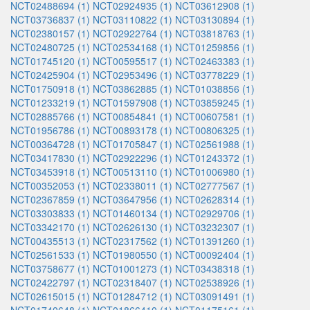
NCT02488694 (1)
NCT02924935 (1)
NCT03612908 (1)
NCT03736837 (1)
NCT03110822 (1)
NCT03130894 (1)
NCT02380157 (1)
NCT02922764 (1)
NCT03818763 (1)
NCT02480725 (1)
NCT02534168 (1)
NCT01259856 (1)
NCT01745120 (1)
NCT00595517 (1)
NCT02463383 (1)
NCT02425904 (1)
NCT02953496 (1)
NCT03778229 (1)
NCT01750918 (1)
NCT03862885 (1)
NCT01038856 (1)
NCT01233219 (1)
NCT01597908 (1)
NCT03859245 (1)
NCT02885766 (1)
NCT00854841 (1)
NCT00607581 (1)
NCT01956786 (1)
NCT00893178 (1)
NCT00806325 (1)
NCT00364728 (1)
NCT01705847 (1)
NCT02561988 (1)
NCT03417830 (1)
NCT02922296 (1)
NCT01243372 (1)
NCT03453918 (1)
NCT00513110 (1)
NCT01006980 (1)
NCT00352053 (1)
NCT02338011 (1)
NCT02777567 (1)
NCT02367859 (1)
NCT03647956 (1)
NCT02628314 (1)
NCT03303833 (1)
NCT01460134 (1)
NCT02929706 (1)
NCT03342170 (1)
NCT02626130 (1)
NCT03232307 (1)
NCT00435513 (1)
NCT02317562 (1)
NCT01391260 (1)
NCT02561533 (1)
NCT01980550 (1)
NCT00092404 (1)
NCT03758677 (1)
NCT01001273 (1)
NCT03438318 (1)
NCT02422797 (1)
NCT02318407 (1)
NCT02538926 (1)
NCT02615015 (1)
NCT01284712 (1)
NCT03091491 (1)