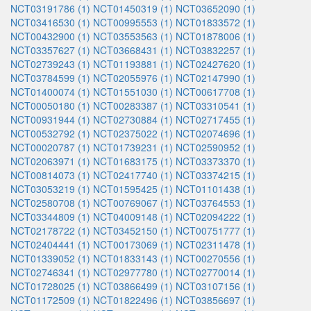
NCT03191786 (1)
NCT01450319 (1)
NCT03652090 (1)
NCT03416530 (1)
NCT00995553 (1)
NCT01833572 (1)
NCT00432900 (1)
NCT03553563 (1)
NCT01878006 (1)
NCT03357627 (1)
NCT03668431 (1)
NCT03832257 (1)
NCT02739243 (1)
NCT01193881 (1)
NCT02427620 (1)
NCT03784599 (1)
NCT02055976 (1)
NCT02147990 (1)
NCT01400074 (1)
NCT01551030 (1)
NCT00617708 (1)
NCT00050180 (1)
NCT00283387 (1)
NCT03310541 (1)
NCT00931944 (1)
NCT02730884 (1)
NCT02717455 (1)
NCT00532792 (1)
NCT02375022 (1)
NCT02074696 (1)
NCT00020787 (1)
NCT01739231 (1)
NCT02590952 (1)
NCT02063971 (1)
NCT01683175 (1)
NCT03373370 (1)
NCT00814073 (1)
NCT02417740 (1)
NCT03374215 (1)
NCT03053219 (1)
NCT01595425 (1)
NCT01101438 (1)
NCT02580708 (1)
NCT00769067 (1)
NCT03764553 (1)
NCT03344809 (1)
NCT04009148 (1)
NCT02094222 (1)
NCT02178722 (1)
NCT03452150 (1)
NCT00751777 (1)
NCT02404441 (1)
NCT00173069 (1)
NCT02311478 (1)
NCT01339052 (1)
NCT01833143 (1)
NCT00270556 (1)
NCT02746341 (1)
NCT02977780 (1)
NCT02770014 (1)
NCT01728025 (1)
NCT03866499 (1)
NCT03107156 (1)
NCT01172509 (1)
NCT01822496 (1)
NCT03856697 (1)