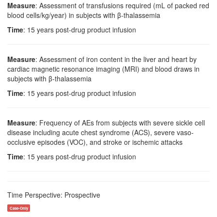
Measure
: Assessment of transfusions required (mL of packed red
blood cells/kg/year) in subjects with β-thalassemia
Time
: 15 years post-drug product infusion
Measure
: Assessment of iron content in the liver and heart by
cardiac magnetic resonance imaging (MRI) and blood draws in
subjects with β-thalassemia
Time
: 15 years post-drug product infusion
Measure
: Frequency of AEs from subjects with severe sickle cell
disease including acute chest syndrome (ACS), severe vaso-
occlusive episodes (VOC), and stroke or ischemic attacks
Time
: 15 years post-drug product infusion
Time Perspective: Prospective
Case-Only