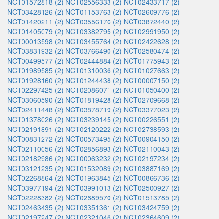
NCT01572818 (2)
NCT02556333 (2)
NCT02433717 (2)
NCT03428126 (2)
NCT01153763 (2)
NCT02609776 (2)
NCT01420211 (2)
NCT03556176 (2)
NCT03872440 (2)
NCT01405079 (2)
NCT03382795 (2)
NCT02991950 (2)
NCT00013598 (2)
NCT03455764 (2)
NCT02422628 (2)
NCT03831932 (2)
NCT03766490 (2)
NCT02580474 (2)
NCT00499577 (2)
NCT02444884 (2)
NCT01775943 (2)
NCT01989585 (2)
NCT01310036 (2)
NCT01027663 (2)
NCT01928160 (2)
NCT01244438 (2)
NCT00007150 (2)
NCT02297425 (2)
NCT02086071 (2)
NCT01050400 (2)
NCT03060590 (2)
NCT01819428 (2)
NCT02709668 (2)
NCT02411448 (2)
NCT03878719 (2)
NCT03377023 (2)
NCT01378026 (2)
NCT03239145 (2)
NCT00226551 (2)
NCT02191891 (2)
NCT02120222 (2)
NCT02738593 (2)
NCT00831272 (2)
NCT00573495 (2)
NCT00904150 (2)
NCT02110056 (2)
NCT02856893 (2)
NCT02110043 (2)
NCT02182986 (2)
NCT00063232 (2)
NCT02197234 (2)
NCT03121235 (2)
NCT01532089 (2)
NCT03887169 (2)
NCT02268864 (2)
NCT01963845 (2)
NCT00866736 (2)
NCT03977194 (2)
NCT03991013 (2)
NCT02500927 (2)
NCT02228382 (2)
NCT02689570 (2)
NCT01513785 (2)
NCT02463435 (2)
NCT03351361 (2)
NCT03424759 (2)
NCT02197247 (2)
NCT02321046 (2)
NCT02364609 (2)