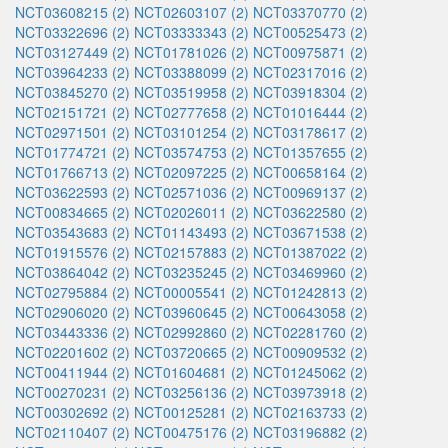
NCT03608215 (2)
NCT02603107 (2)
NCT03370770 (2)
NCT03322696 (2)
NCT03333343 (2)
NCT00525473 (2)
NCT03127449 (2)
NCT01781026 (2)
NCT00975871 (2)
NCT03964233 (2)
NCT03388099 (2)
NCT02317016 (2)
NCT03845270 (2)
NCT03519958 (2)
NCT03918304 (2)
NCT02151721 (2)
NCT02777658 (2)
NCT01016444 (2)
NCT02971501 (2)
NCT03101254 (2)
NCT03178617 (2)
NCT01774721 (2)
NCT03574753 (2)
NCT01357655 (2)
NCT01766713 (2)
NCT02097225 (2)
NCT00658164 (2)
NCT03622593 (2)
NCT02571036 (2)
NCT00969137 (2)
NCT00834665 (2)
NCT02026011 (2)
NCT03622580 (2)
NCT03543683 (2)
NCT01143493 (2)
NCT03671538 (2)
NCT01915576 (2)
NCT02157883 (2)
NCT01387022 (2)
NCT03864042 (2)
NCT03235245 (2)
NCT03469960 (2)
NCT02795884 (2)
NCT00005541 (2)
NCT01242813 (2)
NCT02906020 (2)
NCT03960645 (2)
NCT00643058 (2)
NCT03443336 (2)
NCT02992860 (2)
NCT02281760 (2)
NCT02201602 (2)
NCT03720665 (2)
NCT00909532 (2)
NCT00411944 (2)
NCT01604681 (2)
NCT01245062 (2)
NCT00270231 (2)
NCT03256136 (2)
NCT03973918 (2)
NCT00302692 (2)
NCT00125281 (2)
NCT02163733 (2)
NCT02110407 (2)
NCT00475176 (2)
NCT03196882 (2)