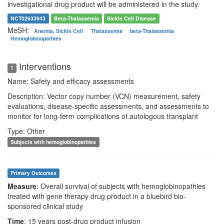
investigational drug product will be administered in the study.
NCT02633943
Beta-Thalassemia
Sickle Cell Disease
MeSH:
Anemia, Sickle Cell
Thalassemia
beta-Thalassemia
Hemoglobinopathies
Interventions
1
Name: Safety and efficacy assessments
Description: Vector copy number (VCN) measurement, safety
evaluations, disease-specific assessments, and assessments to
monitor for long-term complications of autologous transplant
Type: Other
Subjects with hemoglobinopathies
Primary Outcomes
Measure
: Overall survival of subjects with hemoglobinopathies
treated with gene therapy drug product in a bluebird bio-
sponsored clinical study
Time
: 15 years post-drug product infusion