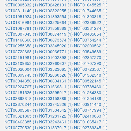
NCT00005332 (1)
NCT02428101 (1)
NCT01045525 (1)
NCT02311140 (1)
NCT02322255 (1)
NCT01744665 (1)
NCT01951924 (1)
NCT01893554 (1)
NCT01390818 (1)
NCT01816984 (1)
NCT03225664 (1)
NCT02339922 (1)
NCT01067781 (1)
NCT01858389 (1)
NCT03381274 (1)
NCT03007043 (1)
NCT00874419 (1)
NCT00405054 (1)
NCT01466660 (1)
NCT00873574 (1)
NCT03754244 (1)
NCT00255658 (1)
NCT03845920 (1)
NCT02200562 (1)
NCT02722668 (1)
NCT00966771 (1)
NCT03549689 (1)
NCT02151981 (1)
NCT01002898 (1)
NCT02857270 (1)
NCT02109653 (1)
NCT02960607 (1)
NCT01707290 (1)
NCT03020004 (1)
NCT03523065 (1)
NCT00723567 (1)
NCT00899743 (1)
NCT02060526 (1)
NCT01362348 (1)
NCT03944356 (1)
NCT00694161 (1)
NCT00522145 (1)
NCT03224767 (1)
NCT01669811 (1)
NCT03788460 (1)
NCT02151526 (1)
NCT03595917 (1)
NCT01264380 (1)
NCT03698318 (1)
NCT03158389 (1)
NCT01254188 (1)
NCT02870244 (1)
NCT03745326 (1)
NCT03911440 (1)
NCT00003567 (1)
NCT01504542 (1)
NCT00747994 (1)
NCT03621865 (1)
NCT01281722 (1)
NCT02410863 (1)
NCT00463385 (1)
NCT03243461 (1)
NCT01665417 (1)
NCT02779530 (1)
NCT01837017 (1)
NCT02789345 (1)