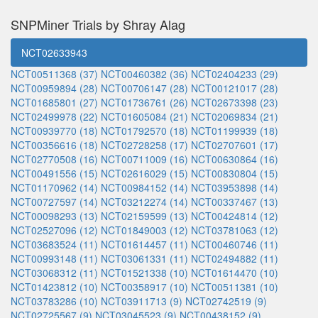
SNPMiner Trials by Shray Alag
NCT02633943
NCT00511368 (37)
NCT00460382 (36)
NCT02404233 (29)
NCT00959894 (28)
NCT00706147 (28)
NCT00121017 (28)
NCT01685801 (27)
NCT01736761 (26)
NCT02673398 (23)
NCT02499978 (22)
NCT01605084 (21)
NCT02069834 (21)
NCT00939770 (18)
NCT01792570 (18)
NCT01199939 (18)
NCT00356616 (18)
NCT02728258 (17)
NCT02707601 (17)
NCT02770508 (16)
NCT00711009 (16)
NCT00630864 (16)
NCT00491556 (15)
NCT02616029 (15)
NCT00830804 (15)
NCT01170962 (14)
NCT00984152 (14)
NCT03953898 (14)
NCT00727597 (14)
NCT03212274 (14)
NCT00337467 (13)
NCT00098293 (13)
NCT02159599 (13)
NCT00424814 (12)
NCT02527096 (12)
NCT01849003 (12)
NCT03781063 (12)
NCT03683524 (11)
NCT01614457 (11)
NCT00460746 (11)
NCT00993148 (11)
NCT03061331 (11)
NCT02494882 (11)
NCT03068312 (11)
NCT01521338 (10)
NCT01614470 (10)
NCT01423812 (10)
NCT00358917 (10)
NCT00511381 (10)
NCT03783286 (10)
NCT03911713 (9)
NCT02742519 (9)
NCT02725567 (9)
NCT03045523 (9)
NCT00438152 (9)