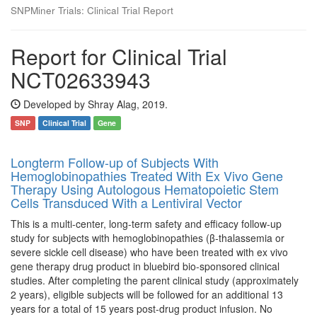
SNPMiner Trials: Clinical Trial Report
Report for Clinical Trial
NCT02633943
Developed by Shray Alag, 2019.
SNP
Clinical Trial
Gene
Longterm Follow-up of Subjects With
Hemoglobinopathies Treated With Ex Vivo Gene
Therapy Using Autologous Hematopoietic Stem
Cells Transduced With a Lentiviral Vector
This is a multi-center, long-term safety and efficacy follow-up
study for subjects with hemoglobinopathies (β-thalassemia or
severe sickle cell disease) who have been treated with ex vivo
gene therapy drug product in bluebird bio-sponsored clinical
studies. After completing the parent clinical study (approximately
2 years), eligible subjects will be followed for an additional 13
years for a total of 15 years post-drug product infusion. No