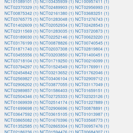
NCT01089101 (1)
NCT03435939 (1)
NCT00957411 (1)
NCT02370329 (1)
NCT02489903 (1)
NCT02956993 (1)
NCT00875342 (1)
NCT02161380 (1)
NCT03683251 (1)
NCT03765775 (1)
NCT01283048 (1)
NCT01276743 (1)
NCT01402609 (1)
NCT02052934 (1)
NCT02428543 (1)
NCT02311569 (1)
NCT01283035 (1)
NCT03720873 (1)
NCT03189030 (1)
NCT02252146 (1)
NCT00623220 (1)
NCT03176199 (1)
NCT00878826 (1)
NCT00740545 (1)
NCT01871740 (1)
NCT02037308 (1)
NCT02819804 (1)
NCT03455556 (1)
NCT03203850 (1)
NCT01400451 (1)
NCT03718104 (1)
NCT01719250 (1)
NCT00216099 (1)
NCT03794297 (1)
NCT01524549 (1)
NCT01769911 (1)
NCT02454842 (1)
NCT03213652 (1)
NCT01762046 (1)
NCT02569827 (1)
NCT03406104 (1)
NCT02909712 (1)
NCT02906202 (1)
NCT03877055 (1)
NCT03117049 (1)
NCT02989857 (1)
NCT01586403 (1)
NCT01659151 (1)
NCT02504346 (1)
NCT02725333 (1)
NCT02323126 (1)
NCT01069939 (1)
NCT02514174 (1)
NCT01227889 (1)
NCT01699698 (1)
NCT02906696 (1)
NCT00878891 (1)
NCT03647592 (1)
NCT03615105 (1)
NCT01013987 (1)
NCT03865082 (1)
NCT01670396 (1)
NCT03568773 (1)
NCT01352585 (1)
NCT02865304 (1)
NCT00957476 (1)
NCT02186236 (1)
NCT01594476 (1)
NCT00684307 (1)