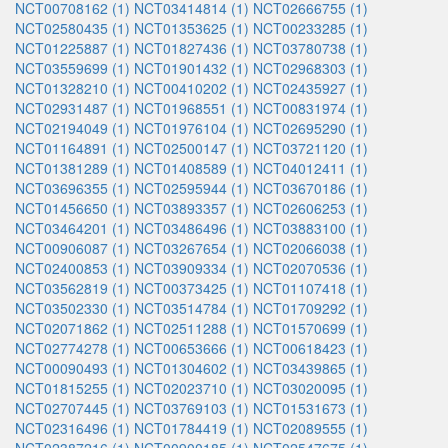
NCT00708162 (1)
NCT03414814 (1)
NCT02666755 (1)
NCT02580435 (1)
NCT01353625 (1)
NCT00233285 (1)
NCT01225887 (1)
NCT01827436 (1)
NCT03780738 (1)
NCT03559699 (1)
NCT01901432 (1)
NCT02968303 (1)
NCT01328210 (1)
NCT00410202 (1)
NCT02435927 (1)
NCT02931487 (1)
NCT01968551 (1)
NCT00831974 (1)
NCT02194049 (1)
NCT01976104 (1)
NCT02695290 (1)
NCT01164891 (1)
NCT02500147 (1)
NCT03721120 (1)
NCT01381289 (1)
NCT01408589 (1)
NCT04012411 (1)
NCT03696355 (1)
NCT02595944 (1)
NCT03670186 (1)
NCT01456650 (1)
NCT03893357 (1)
NCT02606253 (1)
NCT03464201 (1)
NCT03486496 (1)
NCT03883100 (1)
NCT00906087 (1)
NCT03267654 (1)
NCT02066038 (1)
NCT02400853 (1)
NCT03909334 (1)
NCT02070536 (1)
NCT03562819 (1)
NCT00373425 (1)
NCT01107418 (1)
NCT03502330 (1)
NCT03514784 (1)
NCT01709292 (1)
NCT02071862 (1)
NCT02511288 (1)
NCT01570699 (1)
NCT02774278 (1)
NCT00653666 (1)
NCT00618423 (1)
NCT00090493 (1)
NCT01304602 (1)
NCT03439865 (1)
NCT01815255 (1)
NCT02023710 (1)
NCT03020095 (1)
NCT02707445 (1)
NCT03769103 (1)
NCT01531673 (1)
NCT02316496 (1)
NCT01784419 (1)
NCT02089555 (1)