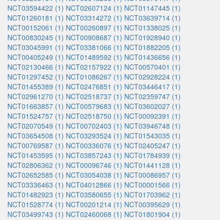
NCT03594422 (1)
NCT02607124 (1)
NCT01147445 (1)
NCT01260181 (1)
NCT03314272 (1)
NCT03639714 (1)
NCT00152061 (1)
NCT00260897 (1)
NCT01338025 (1)
NCT00830245 (1)
NCT00908687 (1)
NCT01928940 (1)
NCT03045991 (1)
NCT03381066 (1)
NCT01882205 (1)
NCT00405249 (1)
NCT01489592 (1)
NCT01436656 (1)
NCT02130466 (1)
NCT02157922 (1)
NCT00570401 (1)
NCT01297452 (1)
NCT01086267 (1)
NCT02928224 (1)
NCT01455389 (1)
NCT02476851 (1)
NCT03446417 (1)
NCT02961270 (1)
NCT02518737 (1)
NCT02359747 (1)
NCT01663857 (1)
NCT00579683 (1)
NCT03602027 (1)
NCT01524757 (1)
NCT02518750 (1)
NCT00092391 (1)
NCT02070549 (1)
NCT00702403 (1)
NCT03946748 (1)
NCT03654508 (1)
NCT03293524 (1)
NCT01543035 (1)
NCT00769587 (1)
NCT00336076 (1)
NCT02405247 (1)
NCT01453595 (1)
NCT03857243 (1)
NCT01784939 (1)
NCT02806362 (1)
NCT00096746 (1)
NCT01441128 (1)
NCT02652585 (1)
NCT03054038 (1)
NCT00086957 (1)
NCT03336463 (1)
NCT04012866 (1)
NCT00001566 (1)
NCT01482923 (1)
NCT03580655 (1)
NCT01703962 (1)
NCT01528774 (1)
NCT00201214 (1)
NCT00395629 (1)
NCT03499743 (1)
NCT02460068 (1)
NCT01801904 (1)