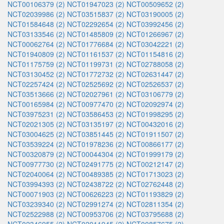
NCT00106379 (2)
NCT01947023 (2)
NCT00509652 (2)
NCT02039986 (2)
NCT03515837 (2)
NCT03190005 (2)
NCT01584648 (2)
NCT02292654 (2)
NCT03992456 (2)
NCT03133546 (2)
NCT01485809 (2)
NCT01266967 (2)
NCT00062764 (2)
NCT01776684 (2)
NCT03042221 (2)
NCT01940809 (2)
NCT01161537 (2)
NCT01154816 (2)
NCT01175759 (2)
NCT01199731 (2)
NCT02788058 (2)
NCT03130452 (2)
NCT01772732 (2)
NCT02631447 (2)
NCT02257424 (2)
NCT02525692 (2)
NCT02526537 (2)
NCT03513666 (2)
NCT02027961 (2)
NCT03106779 (2)
NCT00165984 (2)
NCT00977470 (2)
NCT02092974 (2)
NCT03975231 (2)
NCT03586453 (2)
NCT01998295 (2)
NCT02021305 (2)
NCT03135197 (2)
NCT00432016 (2)
NCT03004625 (2)
NCT03851445 (2)
NCT01911507 (2)
NCT03539224 (2)
NCT01978236 (2)
NCT00866177 (2)
NCT00320879 (2)
NCT00044304 (2)
NCT01999179 (2)
NCT00977730 (2)
NCT02491775 (2)
NCT00212147 (2)
NCT02040064 (2)
NCT00489385 (2)
NCT01713023 (2)
NCT03994393 (2)
NCT02438722 (2)
NCT02762448 (2)
NCT00071903 (2)
NCT00626223 (2)
NCT01193829 (2)
NCT03239340 (2)
NCT02991274 (2)
NCT02811354 (2)
NCT02522988 (2)
NCT00953706 (2)
NCT03795688 (2)