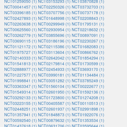
NCT01259050 (1)
NCT03153293 (1)
NCT03870828 (1)
NCT00041457 (1)
NCT02250326 (1)
NCT03732703 (1)
NCT03396185 (1)
NCT03707756 (1)
NCT00737178 (1)
NCT02427893 (1)
NCT01648998 (1)
NCT02208843 (1)
NCT02263638 (1)
NCT00299949 (1)
NCT01795131 (1)
NCT00625560 (1)
NCT02930954 (1)
NCT02218632 (1)
NCT03262779 (1)
NCT03855696 (1)
NCT00897091 (1)
NCT03690115 (1)
NCT03186196 (1)
NCT02230267 (1)
NCT01121172 (1)
NCT02115386 (1)
NCT01682083 (1)
NCT01975727 (1)
NCT03113604 (1)
NCT00866762 (1)
NCT02140333 (1)
NCT02642042 (1)
NCT01854294 (1)
NCT01541813 (1)
NCT02179814 (1)
NCT01730599 (1)
NCT02888977 (1)
NCT02454933 (1)
NCT03693170 (1)
NCT01227577 (1)
NCT03990181 (1)
NCT01134484 (1)
NCT01998841 (1)
NCT03051282 (1)
NCT03785249 (1)
NCT03363347 (1)
NCT01560104 (1)
NCT00222677 (1)
NCT01549314 (1)
NCT02601950 (1)
NCT01592136 (1)
NCT03292133 (1)
NCT01723800 (1)
NCT01274208 (1)
NCT03223155 (1)
NCT00405587 (1)
NCT00110513 (1)
NCT02448251 (1)
NCT02601937 (1)
NCT02991898 (1)
NCT01357941 (1)
NCT01848873 (1)
NCT01922076 (1)
NCT00592540 (1)
NCT00879632 (1)
NCT01353534 (1)
NCT01437618 (1)
NCT03631706 (1)
NCT03595644 (1)