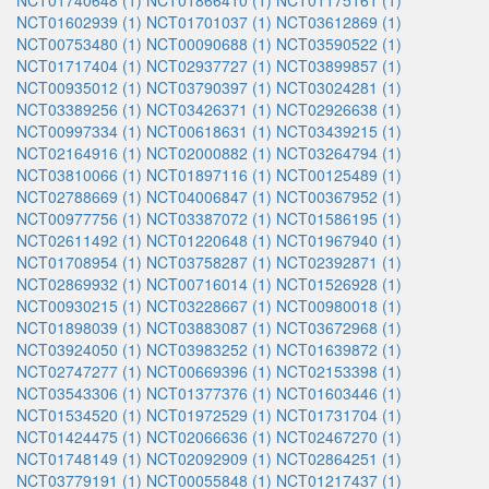
NCT01740648 (1)
NCT01866410 (1)
NCT01175161 (1)
NCT01602939 (1)
NCT01701037 (1)
NCT03612869 (1)
NCT00753480 (1)
NCT00090688 (1)
NCT03590522 (1)
NCT01717404 (1)
NCT02937727 (1)
NCT03899857 (1)
NCT00935012 (1)
NCT03790397 (1)
NCT03024281 (1)
NCT03389256 (1)
NCT03426371 (1)
NCT02926638 (1)
NCT00997334 (1)
NCT00618631 (1)
NCT03439215 (1)
NCT02164916 (1)
NCT02000882 (1)
NCT03264794 (1)
NCT03810066 (1)
NCT01897116 (1)
NCT00125489 (1)
NCT02788669 (1)
NCT04006847 (1)
NCT00367952 (1)
NCT00977756 (1)
NCT03387072 (1)
NCT01586195 (1)
NCT02611492 (1)
NCT01220648 (1)
NCT01967940 (1)
NCT01708954 (1)
NCT03758287 (1)
NCT02392871 (1)
NCT02869932 (1)
NCT00716014 (1)
NCT01526928 (1)
NCT00930215 (1)
NCT03228667 (1)
NCT00980018 (1)
NCT01898039 (1)
NCT03883087 (1)
NCT03672968 (1)
NCT03924050 (1)
NCT03983252 (1)
NCT01639872 (1)
NCT02747277 (1)
NCT00669396 (1)
NCT02153398 (1)
NCT03543306 (1)
NCT01377376 (1)
NCT01603446 (1)
NCT01534520 (1)
NCT01972529 (1)
NCT01731704 (1)
NCT01424475 (1)
NCT02066636 (1)
NCT02467270 (1)
NCT01748149 (1)
NCT02092909 (1)
NCT02864251 (1)
NCT03779191 (1)
NCT00055848 (1)
NCT01217437 (1)