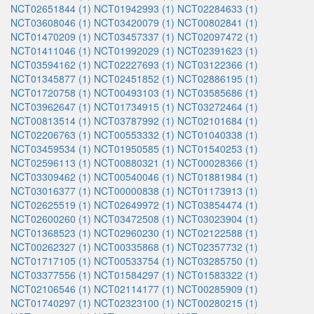
NCT02651844 (1)
NCT01942993 (1)
NCT02284633 (1)
NCT03608046 (1)
NCT03420079 (1)
NCT00802841 (1)
NCT01470209 (1)
NCT03457337 (1)
NCT02097472 (1)
NCT01411046 (1)
NCT01992029 (1)
NCT02391623 (1)
NCT03594162 (1)
NCT02227693 (1)
NCT03122366 (1)
NCT01345877 (1)
NCT02451852 (1)
NCT02886195 (1)
NCT01720758 (1)
NCT00493103 (1)
NCT03585686 (1)
NCT03962647 (1)
NCT01734915 (1)
NCT03272464 (1)
NCT00813514 (1)
NCT03787992 (1)
NCT02101684 (1)
NCT02206763 (1)
NCT00553332 (1)
NCT01040338 (1)
NCT03459534 (1)
NCT01950585 (1)
NCT01540253 (1)
NCT02596113 (1)
NCT00880321 (1)
NCT00028366 (1)
NCT03309462 (1)
NCT00540046 (1)
NCT01881984 (1)
NCT03016377 (1)
NCT00000838 (1)
NCT01173913 (1)
NCT02625519 (1)
NCT02649972 (1)
NCT03854474 (1)
NCT02600260 (1)
NCT03472508 (1)
NCT03023904 (1)
NCT01368523 (1)
NCT02960230 (1)
NCT02122588 (1)
NCT00262327 (1)
NCT00335868 (1)
NCT02357732 (1)
NCT01717105 (1)
NCT00533754 (1)
NCT03285750 (1)
NCT03377556 (1)
NCT01584297 (1)
NCT01583322 (1)
NCT02106546 (1)
NCT02114177 (1)
NCT00285909 (1)
NCT01740297 (1)
NCT02323100 (1)
NCT00280215 (1)