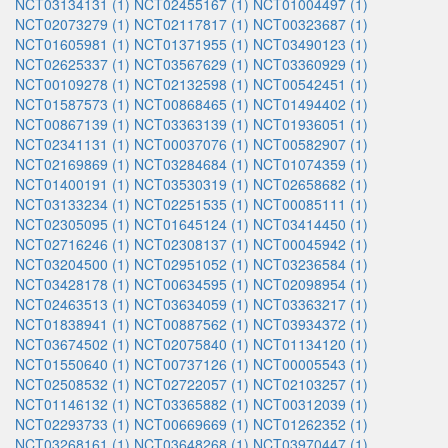
NCT03134131 (1)
NCT02455167 (1)
NCT01004497 (1)
NCT02073279 (1)
NCT02117817 (1)
NCT00323687 (1)
NCT01605981 (1)
NCT01371955 (1)
NCT03490123 (1)
NCT02625337 (1)
NCT03567629 (1)
NCT03360929 (1)
NCT00109278 (1)
NCT02132598 (1)
NCT00542451 (1)
NCT01587573 (1)
NCT00868465 (1)
NCT01494402 (1)
NCT00867139 (1)
NCT03363139 (1)
NCT01936051 (1)
NCT02341131 (1)
NCT00037076 (1)
NCT00582907 (1)
NCT02169869 (1)
NCT03284684 (1)
NCT01074359 (1)
NCT01400191 (1)
NCT03530319 (1)
NCT02658682 (1)
NCT03133234 (1)
NCT02251535 (1)
NCT00085111 (1)
NCT02305095 (1)
NCT01645124 (1)
NCT03414450 (1)
NCT02716246 (1)
NCT02308137 (1)
NCT00045942 (1)
NCT03204500 (1)
NCT02951052 (1)
NCT03236584 (1)
NCT03428178 (1)
NCT00634595 (1)
NCT02098954 (1)
NCT02463513 (1)
NCT03634059 (1)
NCT03363217 (1)
NCT01838941 (1)
NCT00887562 (1)
NCT03934372 (1)
NCT03674502 (1)
NCT02075840 (1)
NCT01134120 (1)
NCT01550640 (1)
NCT00737126 (1)
NCT00005543 (1)
NCT02508532 (1)
NCT02722057 (1)
NCT02103257 (1)
NCT01146132 (1)
NCT03365882 (1)
NCT00312039 (1)
NCT02293733 (1)
NCT00669669 (1)
NCT01262352 (1)
NCT03268161 (1)
NCT03648268 (1)
NCT03970447 (1)