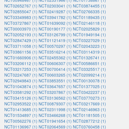
NCT00948467 (1)
NCT02331966 (1)
NCT01738867 (1)
NCT02652767 (1)
NCT02303041 (1)
NCT03874455 (1)
NCT02855047 (1)
NCT02419287 (1)
NCT02766335 (1)
NCT03349983 (1)
NCT03941782 (1)
NCT01189435 (1)
NCT03727867 (1)
NCT01639092 (1)
NCT02146118 (1)
NCT00003970 (1)
NCT00190177 (1)
NCT02025829 (1)
NCT02052193 (1)
NCT03126799 (1)
NCT01949194 (1)
NCT02847429 (1)
NCT01121419 (1)
NCT03227029 (1)
NCT03711058 (1)
NCT00570297 (1)
NCT02043223 (1)
NCT03861156 (1)
NCT03516214 (1)
NCT03114319 (1)
NCT01660906 (1)
NCT02455362 (1)
NCT01326741 (1)
NCT03206112 (1)
NCT00606307 (1)
NCT00586651 (1)
NCT03217253 (1)
NCT00700414 (1)
NCT03325517 (1)
NCT02247687 (1)
NCT00603265 (1)
NCT02099214 (1)
NCT02949843 (1)
NCT03853551 (1)
NCT00130078 (1)
NCT01043874 (1)
NCT03647657 (1)
NCT01377025 (1)
NCT03581292 (1)
NCT03207867 (1)
NCT03422237 (1)
NCT03415126 (1)
NCT03136562 (1)
NCT03770273 (1)
NCT02953522 (1)
NCT00879307 (1)
NCT03217669 (1)
NCT01413685 (1)
NCT02311998 (1)
NCT02146963 (1)
NCT01534897 (1)
NCT03466268 (1)
NCT01181505 (1)
NCT00562276 (1)
NCT01941654 (1)
NCT02877212 (1)
NCT01136967 (1)
NCT02064569 (1)
NCT03760458 (1)