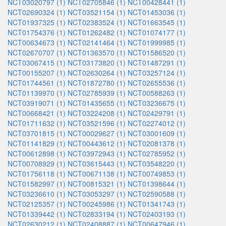
NCT03020797 (1)
NCT02705846 (1)
NCT00428441 (1)
NCT02690324 (1)
NCT03521154 (1)
NCT01453036 (1)
NCT01937325 (1)
NCT02383524 (1)
NCT01663545 (1)
NCT01754376 (1)
NCT01262482 (1)
NCT01074177 (1)
NCT00634673 (1)
NCT02141464 (1)
NCT01999985 (1)
NCT02670707 (1)
NCT01363570 (1)
NCT01586520 (1)
NCT03067415 (1)
NCT03173820 (1)
NCT01487291 (1)
NCT00155207 (1)
NCT02630264 (1)
NCT03257124 (1)
NCT01744561 (1)
NCT01872780 (1)
NCT02655536 (1)
NCT01139970 (1)
NCT02785939 (1)
NCT00588263 (1)
NCT03919071 (1)
NCT01435655 (1)
NCT03236675 (1)
NCT00668421 (1)
NCT03224208 (1)
NCT02429791 (1)
NCT01711632 (1)
NCT03521596 (1)
NCT02274012 (1)
NCT03701815 (1)
NCT00029627 (1)
NCT03001609 (1)
NCT01141829 (1)
NCT00443612 (1)
NCT02081378 (1)
NCT00612898 (1)
NCT03972943 (1)
NCT02785952 (1)
NCT00708929 (1)
NCT03615443 (1)
NCT03548220 (1)
NCT01756118 (1)
NCT00671138 (1)
NCT00749853 (1)
NCT01582997 (1)
NCT00815321 (1)
NCT01398644 (1)
NCT03236610 (1)
NCT03053297 (1)
NCT02590588 (1)
NCT02125357 (1)
NCT00245986 (1)
NCT01341743 (1)
NCT01339442 (1)
NCT02833194 (1)
NCT02403193 (1)
NCT02630212 (1)
NCT02408887 (1)
NCT00647946 (1)