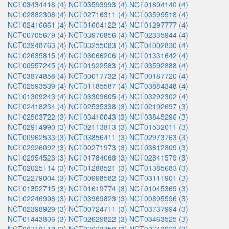
NCT03434418 (4)
NCT03593993 (4)
NCT01804140 (4)
NCT02882308 (4)
NCT02716311 (4)
NCT03599518 (4)
NCT02416661 (4)
NCT01604122 (4)
NCT01297777 (4)
NCT00705679 (4)
NCT03976856 (4)
NCT02335944 (4)
NCT03948763 (4)
NCT03255083 (4)
NCT04002830 (4)
NCT02635815 (4)
NCT03066206 (4)
NCT01331642 (4)
NCT00557245 (4)
NCT01922583 (4)
NCT03592888 (4)
NCT03874858 (4)
NCT00017732 (4)
NCT00187720 (4)
NCT02593539 (4)
NCT01185587 (4)
NCT03884348 (4)
NCT01309243 (4)
NCT03309605 (4)
NCT03292302 (4)
NCT02418234 (4)
NCT02535338 (3)
NCT02192697 (3)
NCT02503722 (3)
NCT03410043 (3)
NCT03845296 (3)
NCT02914990 (3)
NCT02113813 (3)
NCT01532011 (3)
NCT00962533 (3)
NCT03856411 (3)
NCT02973763 (3)
NCT02926092 (3)
NCT00271973 (3)
NCT03812809 (3)
NCT02954523 (3)
NCT01784068 (3)
NCT02841579 (3)
NCT02025114 (3)
NCT01288521 (3)
NCT01385683 (3)
NCT02279004 (3)
NCT00998582 (3)
NCT03111901 (3)
NCT01352715 (3)
NCT01619774 (3)
NCT01045369 (3)
NCT02246998 (3)
NCT03969823 (3)
NCT00895596 (3)
NCT02398929 (3)
NCT00724711 (3)
NCT03737994 (3)
NCT01443806 (3)
NCT02629822 (3)
NCT03463525 (3)