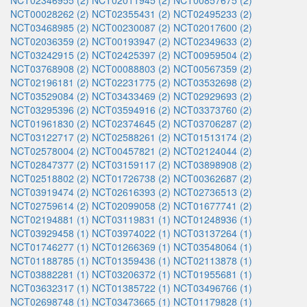
NCT02346955 (2)
NCT02011945 (2)
NCT00857675 (2)
NCT00028262 (2)
NCT02355431 (2)
NCT02495233 (2)
NCT03468985 (2)
NCT00230087 (2)
NCT02017600 (2)
NCT02036359 (2)
NCT00193947 (2)
NCT02349633 (2)
NCT03242915 (2)
NCT02425397 (2)
NCT00959504 (2)
NCT03768908 (2)
NCT00088803 (2)
NCT00567359 (2)
NCT02196181 (2)
NCT02231775 (2)
NCT03532698 (2)
NCT03529084 (2)
NCT03433469 (2)
NCT02929693 (2)
NCT03295396 (2)
NCT03594916 (2)
NCT03373760 (2)
NCT01961830 (2)
NCT02374645 (2)
NCT03706287 (2)
NCT03122717 (2)
NCT02588261 (2)
NCT01513174 (2)
NCT02578004 (2)
NCT00457821 (2)
NCT02124044 (2)
NCT02847377 (2)
NCT03159117 (2)
NCT03898908 (2)
NCT02518802 (2)
NCT01726738 (2)
NCT00362687 (2)
NCT03919474 (2)
NCT02616393 (2)
NCT02736513 (2)
NCT02759614 (2)
NCT02099058 (2)
NCT01677741 (2)
NCT02194881 (1)
NCT03119831 (1)
NCT01248936 (1)
NCT03929458 (1)
NCT03974022 (1)
NCT03137264 (1)
NCT01746277 (1)
NCT01266369 (1)
NCT03548064 (1)
NCT01188785 (1)
NCT01359436 (1)
NCT02113878 (1)
NCT03882281 (1)
NCT03206372 (1)
NCT01955681 (1)
NCT03632317 (1)
NCT01385722 (1)
NCT03496766 (1)
NCT02698748 (1)
NCT03473665 (1)
NCT01179828 (1)