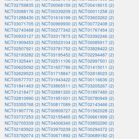
NCT02759835 (2)
NCT00068159 (2)
NCT00418015 (2)
NCT03088176 (2)
NCT00339209 (2)
NCT00011258 (2)
NCT01288430 (2)
NCT01616199 (2)
NCT03603262 (2)
NCT03071705 (2)
NCT00969930 (2)
NCT00772408 (2)
NCT02743468 (2)
NCT00277342 (2)
NCT01767454 (2)
NCT00933127 (2)
NCT03317873 (2)
NCT03392246 (2)
NCT01909453 (2)
NCT03523104 (2)
NCT00085917 (2)
NCT02507921 (2)
NCT03781752 (2)
NCT03828422 (2)
NCT02193282 (2)
NCT03195452 (2)
NCT02294487 (2)
NCT01325441 (2)
NCT02511106 (2)
NCT02997501 (2)
NCT00625092 (2)
NCT01657786 (2)
NCT01415011 (2)
NCT02629523 (2)
NCT01718847 (2)
NCT02818023 (2)
NCT00577707 (2)
NCT01943422 (2)
NCT00116636 (2)
NCT01841463 (2)
NCT03865511 (2)
NCT03205267 (2)
NCT01218477 (2)
NCT02881320 (2)
NCT01897480 (2)
NCT02810990 (2)
NCT01951001 (2)
NCT00780949 (2)
NCT03355768 (2)
NCT00817089 (2)
NCT02143466 (2)
NCT01907776 (2)
NCT00909727 (2)
NCT01562028 (2)
NCT03737253 (2)
NCT02155465 (2)
NCT00661999 (2)
NCT02705339 (2)
NCT04006340 (2)
NCT03852290 (2)
NCT02183922 (2)
NCT03970239 (2)
NCT00294372 (2)
NCT03792074 (2)
NCT00671892 (2)
NCT00689182 (2)