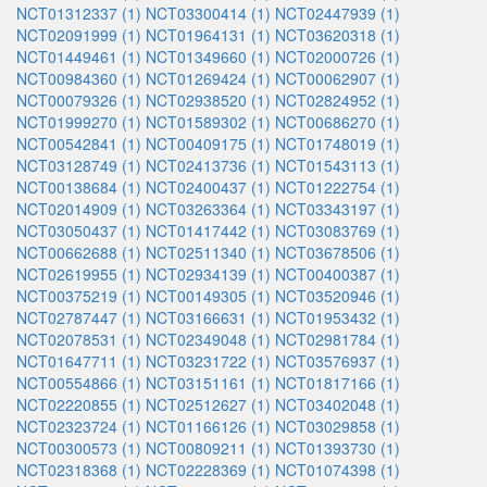
NCT01312337 (1)
NCT03300414 (1)
NCT02447939 (1)
NCT02091999 (1)
NCT01964131 (1)
NCT03620318 (1)
NCT01449461 (1)
NCT01349660 (1)
NCT02000726 (1)
NCT00984360 (1)
NCT01269424 (1)
NCT00062907 (1)
NCT00079326 (1)
NCT02938520 (1)
NCT02824952 (1)
NCT01999270 (1)
NCT01589302 (1)
NCT00686270 (1)
NCT00542841 (1)
NCT00409175 (1)
NCT01748019 (1)
NCT03128749 (1)
NCT02413736 (1)
NCT01543113 (1)
NCT00138684 (1)
NCT02400437 (1)
NCT01222754 (1)
NCT02014909 (1)
NCT03263364 (1)
NCT03343197 (1)
NCT03050437 (1)
NCT01417442 (1)
NCT03083769 (1)
NCT00662688 (1)
NCT02511340 (1)
NCT03678506 (1)
NCT02619955 (1)
NCT02934139 (1)
NCT00400387 (1)
NCT00375219 (1)
NCT00149305 (1)
NCT03520946 (1)
NCT02787447 (1)
NCT03166631 (1)
NCT01953432 (1)
NCT02078531 (1)
NCT02349048 (1)
NCT02981784 (1)
NCT01647711 (1)
NCT03231722 (1)
NCT03576937 (1)
NCT00554866 (1)
NCT03151161 (1)
NCT01817166 (1)
NCT02220855 (1)
NCT02512627 (1)
NCT03402048 (1)
NCT02323724 (1)
NCT01166126 (1)
NCT03029858 (1)
NCT00300573 (1)
NCT00809211 (1)
NCT01393730 (1)
NCT02318368 (1)
NCT02228369 (1)
NCT01074398 (1)