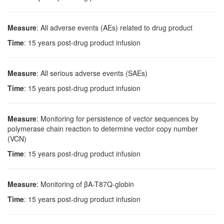
Measure
: All adverse events (AEs) related to drug product
Time
: 15 years post-drug product infusion
Measure
: All serious adverse events (SAEs)
Time
: 15 years post-drug product infusion
Measure
: Monitoring for persistence of vector sequences by
polymerase chain reaction to determine vector copy number
(VCN)
Time
: 15 years post-drug product infusion
Measure
: Monitoring of βA-T87Q-globin
Time
: 15 years post-drug product infusion