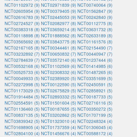
NCT01102972 (9)
NCT02971839 (9)
NCT00740064 (9)
NCT02605954 (9)
NCT00379405 (9)
NCT01562847 (9)
NCT02616783 (9)
NCT02445053 (9)
NCT00242840 (9)
NCT02724527 (9)
NCT02082977 (8)
NCT00112775 (8)
NCT00383318 (8)
NCT03659214 (8)
NCT03631732 (8)
NCT00118898 (8)
NCT01888562 (8)
NCT02633189 (8)
NCT03565692 (8)
NCT03843775 (8)
NCT01161576 (8)
NCT02167165 (8)
NCT00344461 (8)
NCT02154490 (7)
NCT03232892 (7)
NCT00650832 (7)
NCT00440947 (7)
NCT02784639 (7)
NCT03572140 (6)
NCT01237444 (6)
NCT00532168 (6)
NCT01102569 (6)
NCT01414985 (6)
NCT00525733 (6)
NCT02308332 (6)
NCT01487265 (6)
NCT00049933 (5)
NCT02389920 (5)
NCT03351699 (5)
NCT02272998 (5)
NCT00122590 (5)
NCT02450591 (5)
NCT01173029 (5)
NCT02675829 (5)
NCT02858921 (5)
NCT01914484 (5)
NCT02893332 (5)
NCT00187733 (5)
NCT02554591 (5)
NCT01501604 (5)
NCT02716116 (5)
NCT01136460 (5)
NCT00187655 (5)
NCT00350272 (5)
NCT00837135 (5)
NCT03202862 (5)
NCT01707199 (5)
NCT03839342 (5)
NCT01323010 (4)
NCT02248324 (4)
NCT01698905 (4)
NCT01737359 (4)
NCT01306045 (4)
NCT02804100 (4)
NCT01456676 (4)
NCT00588172 (4)