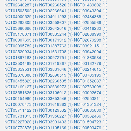
NCT02640287 (1)
NCT00260520 (1)
NCT01439802 (1)
NCT01503502 (1)
NCT02266641 (1)
NCT03943394 (1)
NCT04000529 (1)
NCT04011293 (1)
NCT02484365 (1)
NCT03282305 (1)
NCT03558607 (1)
NCT02555566 (1)
NCT03660696 (1)
NCT02642016 (1)
NCT02416232 (1)
NCT03178071 (1)
NCT00335244 (1)
NCT02888990 (1)
NCT00907699 (1)
NCT00171912 (1)
NCT02079298 (1)
NCT02095782 (1)
NCT01387763 (1)
NCT03921151 (1)
NCT02520934 (1)
NCT01631708 (1)
NCT03942094 (1)
NCT01697163 (1)
NCT00972751 (1)
NCT01860534 (1)
NCT02504489 (1)
NCT01719367 (1)
NCT03132779 (1)
NCT03859531 (1)
NCT03831646 (1)
NCT02214615 (1)
NCT02078388 (1)
NCT02690519 (1)
NCT03705195 (1)
NCT03455829 (1)
NCT02260505 (1)
NCT01352637 (1)
NCT03169127 (1)
NCT02639273 (1)
NCT02763098 (1)
NCT03551626 (1)
NCT03106012 (1)
NCT03092674 (1)
NCT00154960 (1)
NCT03653546 (1)
NCT02553811 (1)
NCT00070473 (1)
NCT01618383 (1)
NCT01351324 (1)
NCT03711422 (1)
NCT00129532 (1)
NCT03885830 (1)
NCT03731013 (1)
NCT01956227 (1)
NCT00362466 (1)
NCT03227926 (1)
NCT03991403 (1)
NCT01594723 (1)
NCT00772876 (1)
NCT01105169 (1)
NCT00593476 (1)