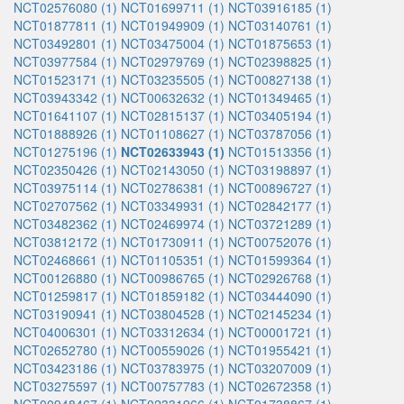
NCT02576080 (1)
NCT01699711 (1)
NCT03916185 (1)
NCT01877811 (1)
NCT01949909 (1)
NCT03140761 (1)
NCT03492801 (1)
NCT03475004 (1)
NCT01875653 (1)
NCT03977584 (1)
NCT02979769 (1)
NCT02398825 (1)
NCT01523171 (1)
NCT03235505 (1)
NCT00827138 (1)
NCT03943342 (1)
NCT00632632 (1)
NCT01349465 (1)
NCT01641107 (1)
NCT02815137 (1)
NCT03405194 (1)
NCT01888926 (1)
NCT01108627 (1)
NCT03787056 (1)
NCT01275196 (1)
NCT02633943 (1)
NCT01513356 (1)
NCT02350426 (1)
NCT02143050 (1)
NCT03198897 (1)
NCT03975114 (1)
NCT02786381 (1)
NCT00896727 (1)
NCT02707562 (1)
NCT03349931 (1)
NCT02842177 (1)
NCT03482362 (1)
NCT02469974 (1)
NCT03721289 (1)
NCT03812172 (1)
NCT01730911 (1)
NCT00752076 (1)
NCT02468661 (1)
NCT01105351 (1)
NCT01599364 (1)
NCT00126880 (1)
NCT00986765 (1)
NCT02926768 (1)
NCT01259817 (1)
NCT01859182 (1)
NCT03444090 (1)
NCT03190941 (1)
NCT03804528 (1)
NCT02145234 (1)
NCT04006301 (1)
NCT03312634 (1)
NCT00001721 (1)
NCT02652780 (1)
NCT00559026 (1)
NCT01955421 (1)
NCT03423186 (1)
NCT03783975 (1)
NCT03207009 (1)
NCT03275597 (1)
NCT00757783 (1)
NCT02672358 (1)