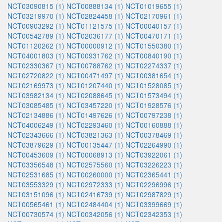
NCT03090815 (1)
NCT00888134 (1)
NCT01019655 (1)
NCT03219970 (1)
NCT02824458 (1)
NCT02170961 (1)
NCT00903292 (1)
NCT01121575 (1)
NCT00040157 (1)
NCT00542789 (1)
NCT02036177 (1)
NCT00470171 (1)
NCT01120262 (1)
NCT00000912 (1)
NCT01550380 (1)
NCT04001803 (1)
NCT00931762 (1)
NCT00840190 (1)
NCT02330367 (1)
NCT00788762 (1)
NCT02274337 (1)
NCT02720822 (1)
NCT00471497 (1)
NCT00381654 (1)
NCT02169973 (1)
NCT01207440 (1)
NCT01528085 (1)
NCT03982134 (1)
NCT02088645 (1)
NCT01573494 (1)
NCT03085485 (1)
NCT03457220 (1)
NCT01928576 (1)
NCT02134886 (1)
NCT01497626 (1)
NCT00797238 (1)
NCT04006249 (1)
NCT02293460 (1)
NCT00160888 (1)
NCT02343666 (1)
NCT03821363 (1)
NCT00378469 (1)
NCT03879629 (1)
NCT00135447 (1)
NCT02264990 (1)
NCT00453609 (1)
NCT00068913 (1)
NCT03922061 (1)
NCT03356548 (1)
NCT02575560 (1)
NCT03226223 (1)
NCT02531685 (1)
NCT00260000 (1)
NCT02365441 (1)
NCT03553329 (1)
NCT02972333 (1)
NCT02296996 (1)
NCT03151096 (1)
NCT02416739 (1)
NCT02987829 (1)
NCT00565461 (1)
NCT02484404 (1)
NCT03399669 (1)
NCT00730574 (1)
NCT00342056 (1)
NCT02342353 (1)