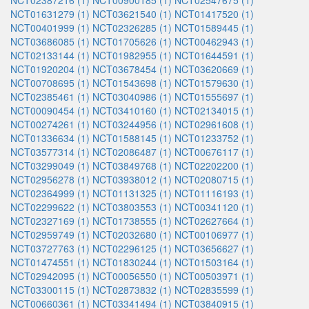
NCT02387216 (1)
NCT00900185 (1)
NCT02547675 (1)
NCT01631279 (1)
NCT03621540 (1)
NCT01417520 (1)
NCT00401999 (1)
NCT02326285 (1)
NCT01589445 (1)
NCT03686085 (1)
NCT01705626 (1)
NCT00462943 (1)
NCT02133144 (1)
NCT01982955 (1)
NCT01644591 (1)
NCT01920204 (1)
NCT03678454 (1)
NCT03620669 (1)
NCT00708695 (1)
NCT01543698 (1)
NCT01579630 (1)
NCT02385461 (1)
NCT03040986 (1)
NCT01555697 (1)
NCT00090454 (1)
NCT03410160 (1)
NCT02134015 (1)
NCT00274261 (1)
NCT03244956 (1)
NCT02961608 (1)
NCT01336634 (1)
NCT01588145 (1)
NCT01233752 (1)
NCT03577314 (1)
NCT02086487 (1)
NCT00676117 (1)
NCT03299049 (1)
NCT03849768 (1)
NCT02202200 (1)
NCT02956278 (1)
NCT03938012 (1)
NCT02080715 (1)
NCT02364999 (1)
NCT01131325 (1)
NCT01116193 (1)
NCT02299622 (1)
NCT03803553 (1)
NCT00341120 (1)
NCT02327169 (1)
NCT01738555 (1)
NCT02627664 (1)
NCT02959749 (1)
NCT02032680 (1)
NCT00106977 (1)
NCT03727763 (1)
NCT02296125 (1)
NCT03656627 (1)
NCT01474551 (1)
NCT01830244 (1)
NCT01503164 (1)
NCT02942095 (1)
NCT00056550 (1)
NCT00503971 (1)
NCT03300115 (1)
NCT02873832 (1)
NCT02835599 (1)
NCT00660361 (1)
NCT03341494 (1)
NCT03840915 (1)