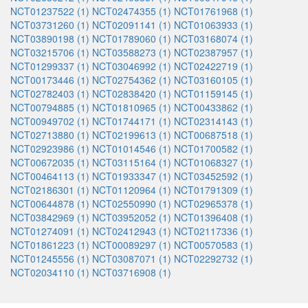
NCT01237522 (1)
NCT02474355 (1)
NCT01761968 (1)
NCT03731260 (1)
NCT02091141 (1)
NCT01063933 (1)
NCT03890198 (1)
NCT01789060 (1)
NCT03168074 (1)
NCT03215706 (1)
NCT03588273 (1)
NCT02387957 (1)
NCT01299337 (1)
NCT03046992 (1)
NCT02422719 (1)
NCT00173446 (1)
NCT02754362 (1)
NCT03160105 (1)
NCT02782403 (1)
NCT02838420 (1)
NCT01159145 (1)
NCT00794885 (1)
NCT01810965 (1)
NCT00433862 (1)
NCT00949702 (1)
NCT01744171 (1)
NCT02314143 (1)
NCT02713880 (1)
NCT02199613 (1)
NCT00687518 (1)
NCT02923986 (1)
NCT01014546 (1)
NCT01700582 (1)
NCT00672035 (1)
NCT03115164 (1)
NCT01068327 (1)
NCT00464113 (1)
NCT01933347 (1)
NCT03452592 (1)
NCT02186301 (1)
NCT01120964 (1)
NCT01791309 (1)
NCT00644878 (1)
NCT02550990 (1)
NCT02965378 (1)
NCT03842969 (1)
NCT03952052 (1)
NCT01396408 (1)
NCT01274091 (1)
NCT02412943 (1)
NCT02117336 (1)
NCT01861223 (1)
NCT00089297 (1)
NCT00570583 (1)
NCT01245556 (1)
NCT03087071 (1)
NCT02292732 (1)
NCT02034110 (1)
NCT03716908 (1)