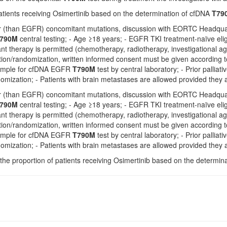
atients receiving Osimertinib based on the determination of cfDNA
T79
er (than EGFR) concomitant mutations, discussion with EORTC Headquar
790M
central testing; - Age ≥18 years; - EGFR TKI treatment-naïve eligi
t therapy is permitted (chemotherapy, radiotherapy, investigational ag
ation/randomization, written informed consent must be given according 
ample for cfDNA EGFR
T790M
test by central laboratory; - Prior pallia
omization; - Patients with brain metastases are allowed provided they ar
er (than EGFR) concomitant mutations, discussion with EORTC Headquar
790M
central testing; - Age ≥18 years; - EGFR TKI treatment-naïve eligi
t therapy is permitted (chemotherapy, radiotherapy, investigational ag
ation/randomization, written informed consent must be given according 
ample for cfDNA EGFR
T790M
test by central laboratory; - Prior pallia
omization; - Patients with brain metastases are allowed provided they ar
the proportion of patients receiving Osimertinib based on the determi