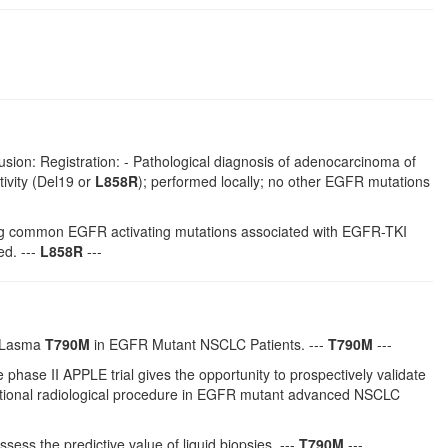
usion: Registration: - Pathological diagnosis of adenocarcinoma of
ivity (Del19 or
L858R
); performed locally; no other EGFR mutations
rying common EGFR activating mutations associated with EGFR-TKI
ed. ---
L858R
---
 PLasma
T790M
in EGFR Mutant NSCLC Patients. ---
T790M
---
ase II APPLE trial gives the opportunity to prospectively validate
entional radiological procedure in EGFR mutant advanced NSCLC
ssess the predictive value of liquid biopsies. ---
T790M
---