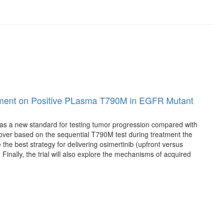
eatment on Positive PLasma T790M in EGFR Mutant
es as a new standard for testing tumor progression compared with
ver based on the sequential T790M test during treatment the
e the best strategy for delivering osimertinib (upfront versus
nally, the trial will also explore the mechanisms of acquired