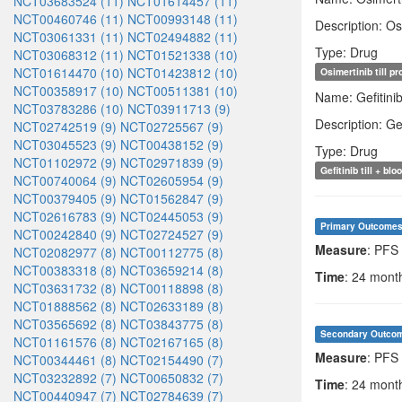
NCT03683524 (11)
NCT01614457 (11)
NCT00460746 (11)
NCT00993148 (11)
Description: Os
NCT03061331 (11)
NCT02494882 (11)
Type: Drug
NCT03068312 (11)
NCT01521338 (10)
NCT01614470 (10)
NCT01423812 (10)
Osimertinib till p
NCT00358917 (10)
NCT00511381 (10)
Name: Gefitini
NCT03783286 (10)
NCT03911713 (9)
Description: Ge
NCT02742519 (9)
NCT02725567 (9)
NCT03045523 (9)
NCT00438152 (9)
Type: Drug
NCT01102972 (9)
NCT02971839 (9)
Gefitinib till + b
NCT00740064 (9)
NCT02605954 (9)
NCT00379405 (9)
NCT01562847 (9)
NCT02616783 (9)
NCT02445053 (9)
Primary Outcome
NCT00242840 (9)
NCT02724527 (9)
Measure
: PFS
NCT02082977 (8)
NCT00112775 (8)
NCT00383318 (8)
NCT03659214 (8)
Time
: 24 months
NCT03631732 (8)
NCT00118898 (8)
NCT01888562 (8)
NCT02633189 (8)
NCT03565692 (8)
NCT03843775 (8)
Secondary Outco
NCT01161576 (8)
NCT02167165 (8)
Measure
: PFS 
NCT00344461 (8)
NCT02154490 (7)
NCT03232892 (7)
NCT00650832 (7)
Time
: 24 months
NCT00440947 (7)
NCT02784639 (7)