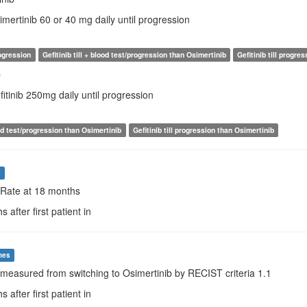
imertinib 60 or 40 mg daily until progression
rogression
Gefitinib till + blood test/progression than Osimertinib
Gefitinib till progre
b
fitinib 250mg daily until progression
lood test/progression than Osimertinib
Gefitinib till progression than Osimertinib
s
 Rate at 18 months
 after first patient in
mes
measured from switching to Osimertinib by RECIST criteria 1.1
 after first patient in