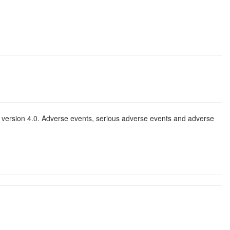
 version 4.0. Adverse events, serious adverse events and adverse