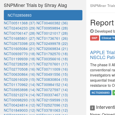
SNPMiner Trials by Shray Alag
SNPMiner Trials:
NCT02856893
Report 
NCT00511368 (37)
NCT00460382 (36)
NCT02404233 (29)
NCT00959894 (28)
Developed b
NCT00706147 (28)
NCT00121017 (28)
NCT01685801 (27)
NCT01736761 (26)
SNP
Clinical Tr
NCT02673398 (23)
NCT02499978 (22)
NCT01605084 (21)
NCT02069834 (21)
APPLE Trial
NCT00939770 (18)
NCT01792570 (18)
NSCLC Pati
NCT01199939 (18)
NCT00356616 (18)
NCT02728258 (17)
NCT02707601 (17)
The phase II AP
NCT02770508 (16)
NCT00711009 (16)
conventional r
NCT00630864 (16)
NCT00491556 (15)
investigators wi
NCT02616029 (15)
NCT00830804 (15)
sequential trea
NCT01170962 (14)
NCT00984152 (14)
resistance to O
NCT03953898 (14)
NCT00727597 (14)
NCT02856893
NCT03212274 (14)
NCT00337467 (13)
NCT00098293 (13)
NCT02159599 (13)
NCT00424814 (12)
NCT02527096 (12)
Intervent
2
NCT01849003 (12)
NCT03781063 (12)
Name: Osimert