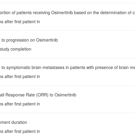
ortion of patients receiving Osimertinib based on the determination of
 after first patient in
 to progression on Osimertinib
 study completion
 to symptomatic brain metastases in patients with presence of brain me
 after first patient in
rall Response Rate (ORR) to Osimertinib
 after first patient in
tment duration
 after first patient in