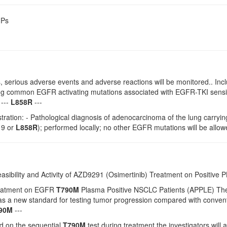
NPs
 serious adverse events and adverse reactions will be monitored.. Incl
ing common EGFR activating mutations associated with EGFR-TKI sensit
 ---
L858R
---
istration: - Pathological diagnosis of adenocarcinoma of the lung car
l19 or
L858R
); performed locally; no other EGFR mutations will be allow
easibility and Activity of AZD9291 (Osimertinib) Treatment on Positive
reatment on EGFR
T790M
Plasma Positive NSCLC Patients (APPLE) The ph
s as a new standard for testing tumor progression compared with conv
90M
---
 on the sequential
T790M
test during treatment the investigators will a