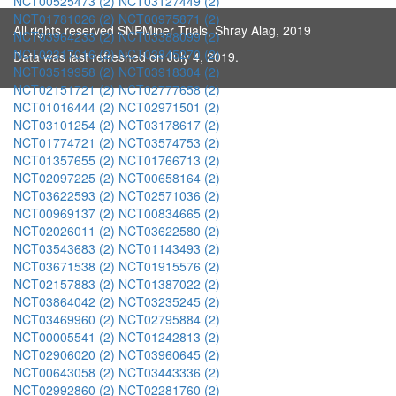
NCT00525473 (2)
NCT03127449 (2)
NCT01781026 (2)
NCT00975871 (2)
All rights reserved SNPMiner Trials, Shray Alag, 2019
NCT03964233 (2)
NCT03388099 (2)
NCT02317016 (2)
NCT03845270 (2)
Data was last refreshed on July 4, 2019.
NCT03519958 (2)
NCT03918304 (2)
NCT02151721 (2)
NCT02777658 (2)
NCT01016444 (2)
NCT02971501 (2)
NCT03101254 (2)
NCT03178617 (2)
NCT01774721 (2)
NCT03574753 (2)
NCT01357655 (2)
NCT01766713 (2)
NCT02097225 (2)
NCT00658164 (2)
NCT03622593 (2)
NCT02571036 (2)
NCT00969137 (2)
NCT00834665 (2)
NCT02026011 (2)
NCT03622580 (2)
NCT03543683 (2)
NCT01143493 (2)
NCT03671538 (2)
NCT01915576 (2)
NCT02157883 (2)
NCT01387022 (2)
NCT03864042 (2)
NCT03235245 (2)
NCT03469960 (2)
NCT02795884 (2)
NCT00005541 (2)
NCT01242813 (2)
NCT02906020 (2)
NCT03960645 (2)
NCT00643058 (2)
NCT03443336 (2)
NCT02992860 (2)
NCT02281760 (2)