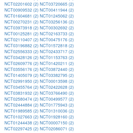
NCT02201602 (2)
NCT03720665 (2)
NCT00909532 (2)
NCT00411944 (2)
NCT01604681 (2)
NCT01245062 (2)
NCT00270231 (2)
NCT03256136 (2)
NCT03973918 (2)
NCT00302692 (2)
NCT00125281 (2)
NCT02163733 (2)
NCT02110407 (2)
NCT00475176 (2)
NCT03196882 (2)
NCT01572818 (2)
NCT02556333 (2)
NCT02433717 (2)
NCT03428126 (2)
NCT01153763 (2)
NCT02609776 (2)
NCT01420211 (2)
NCT03556176 (2)
NCT03872440 (2)
NCT01405079 (2)
NCT03382795 (2)
NCT02991950 (2)
NCT00013598 (2)
NCT03455764 (2)
NCT02422628 (2)
NCT03831932 (2)
NCT03766490 (2)
NCT02580474 (2)
NCT00499577 (2)
NCT02444884 (2)
NCT01775943 (2)
NCT01989585 (2)
NCT01310036 (2)
NCT01027663 (2)
NCT01928160 (2)
NCT01244438 (2)
NCT00007150 (2)
NCT02297425 (2)
NCT02086071 (2)