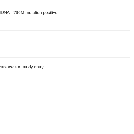
 cfDNA T790M mutation positive
tastases at study entry