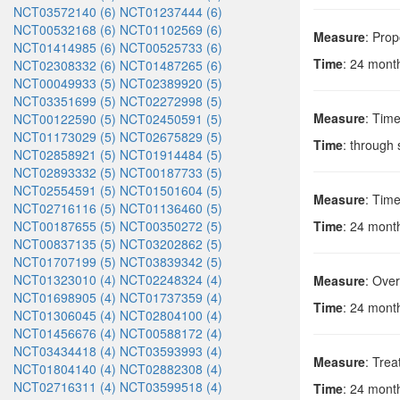
NCT03572140 (6)
NCT01237444 (6)
NCT00532168 (6)
NCT01102569 (6)
Measure
: Prop
NCT01414985 (6)
NCT00525733 (6)
Time
: 24 months
NCT02308332 (6)
NCT01487265 (6)
NCT00049933 (5)
NCT02389920 (5)
NCT03351699 (5)
NCT02272998 (5)
Measure
: Time
NCT00122590 (5)
NCT02450591 (5)
NCT01173029 (5)
NCT02675829 (5)
Time
: through
NCT02858921 (5)
NCT01914484 (5)
NCT02893332 (5)
NCT00187733 (5)
NCT02554591 (5)
NCT01501604 (5)
Measure
: Time
NCT02716116 (5)
NCT01136460 (5)
NCT00187655 (5)
NCT00350272 (5)
Time
: 24 months
NCT00837135 (5)
NCT03202862 (5)
NCT01707199 (5)
NCT03839342 (5)
NCT01323010 (4)
NCT02248324 (4)
Measure
: Ove
NCT01698905 (4)
NCT01737359 (4)
Time
: 24 months
NCT01306045 (4)
NCT02804100 (4)
NCT01456676 (4)
NCT00588172 (4)
NCT03434418 (4)
NCT03593993 (4)
Measure
: Trea
NCT01804140 (4)
NCT02882308 (4)
NCT02716311 (4)
NCT03599518 (4)
Time
: 24 months