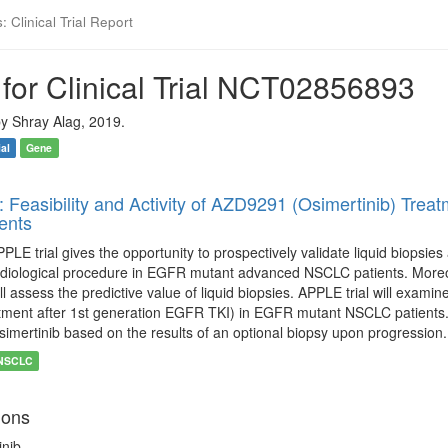
 Clinical Trial Report
for Clinical Trial NCT02856893
y Shray Alag, 2019.
ial
Gene
: Feasibility and Activity of AZD9291 (Osimertinib) Tr
ents
PLE trial gives the opportunity to prospectively validate liquid biopsi
adiological procedure in EGFR mutant advanced NSCLC patients. Moreo
ll assess the predictive value of liquid biopsies. APPLE trial will examin
tment after 1st generation EGFR TKI) in EGFR mutant NSCLC patients. Fi
simertinib based on the results of an optional biopsy upon progression.
NSCLC
ions
inib