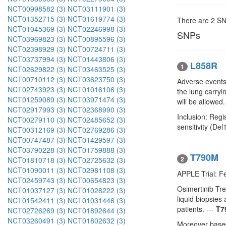
NCT00998582 (3)
NCT03111901 (3)
NCT01352715 (3)
NCT01619774 (3)
There are 2 S
NCT01045369 (3)
NCT02246998 (3)
SNPs
NCT03969823 (3)
NCT00895596 (3)
NCT02398929 (3)
NCT00724711 (3)
NCT03737994 (3)
NCT01443806 (3)
L858R
1
NCT02629822 (3)
NCT03463525 (3)
NCT00710112 (3)
NCT03623750 (3)
Adverse events,
NCT02743923 (3)
NCT01016106 (3)
the lung carry
NCT01259089 (3)
NCT03971474 (3)
will be allowed.
NCT02917993 (3)
NCT02368990 (3)
Inclusion: Reg
NCT00279110 (3)
NCT02485652 (3)
sensitivity (De
NCT00312169 (3)
NCT02769286 (3)
NCT00747487 (3)
NCT01429597 (3)
NCT03790228 (3)
NCT01759888 (3)
T790M
2
NCT01810718 (3)
NCT02725632 (3)
NCT01090011 (3)
NCT02981108 (3)
APPLE Trial: F
NCT02459743 (3)
NCT00654823 (3)
Osimertinib T
NCT01037127 (3)
NCT01028222 (3)
liquid biopsie
NCT01542411 (3)
NCT01031446 (3)
patients. ---
T7
NCT02726269 (3)
NCT01892644 (3)
NCT03260491 (3)
NCT01802632 (3)
Moreover based