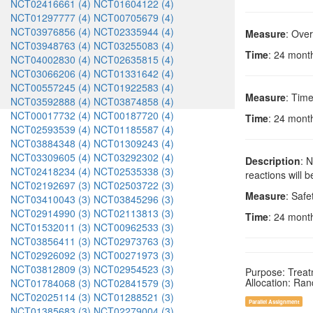
NCT02416661 (4)
NCT01604122 (4)
NCT01297777 (4)
NCT00705679 (4)
NCT03976856 (4)
NCT02335944 (4)
Measure
: Over
NCT03948763 (4)
NCT03255083 (4)
Time
: 24 months
NCT04002830 (4)
NCT02635815 (4)
NCT03066206 (4)
NCT01331642 (4)
NCT00557245 (4)
NCT01922583 (4)
Measure
: Time
NCT03592888 (4)
NCT03874858 (4)
NCT00017732 (4)
NCT00187720 (4)
Time
: 24 months
NCT02593539 (4)
NCT01185587 (4)
NCT03884348 (4)
NCT01309243 (4)
NCT03309605 (4)
NCT03292302 (4)
Description
: 
NCT02418234 (4)
NCT02535338 (3)
reactions will 
NCT02192697 (3)
NCT02503722 (3)
Measure
: Safe
NCT03410043 (3)
NCT03845296 (3)
NCT02914990 (3)
NCT02113813 (3)
Time
: 24 months
NCT01532011 (3)
NCT00962533 (3)
NCT03856411 (3)
NCT02973763 (3)
NCT02926092 (3)
NCT00271973 (3)
NCT03812809 (3)
NCT02954523 (3)
Purpose: Trea
Allocation: Ra
NCT01784068 (3)
NCT02841579 (3)
NCT02025114 (3)
NCT01288521 (3)
Parallel Assignment
NCT01385683 (3)
NCT02279004 (3)