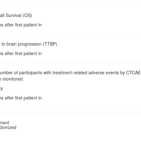
all Survival (OS)
 after first patient in
 to brain progression (TTBP)
 after first patient in
Number of participants with treatment-related adverse events by CTCAE
be monitored.
ty
 after first patient in
tment
ndomized