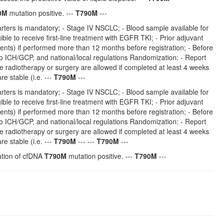
0M
mutation positive. ---
T790M
---
ters is mandatory; - Stage IV NSCLC; - Blood sample available for
ble to receive first-line treatment with EGFR TKI; - Prior adjuvant
ents) if performed more than 12 months before registration; - Before
to ICH/GCP, and national/local regulations Randomization: - Report
tive radiotherapy or surgery are allowed if completed at least 4 weeks
e stable (i.e. ---
T790M
---
ters is mandatory; - Stage IV NSCLC; - Blood sample available for
ble to receive first-line treatment with EGFR TKI; - Prior adjuvant
ents) if performed more than 12 months before registration; - Before
to ICH/GCP, and national/local regulations Randomization: - Report
tive radiotherapy or surgery are allowed if completed at least 4 weeks
e stable (i.e. ---
T790M
--- ---
T790M
---
nation of cfDNA
T790M
mutation positive. ---
T790M
---