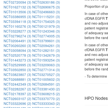
NCT02720094 (3)
NCT02630186 (3)
Proportion of p
NCT01627132 (3)
NCT02690675 (3)
NCT01013506 (3)
NCT02496663 (3)
In case of oth
NCT03386955 (3)
NCT01115231 (3)
cfDNA EGFR
T
NCT03394118 (3)
NCT01754025 (3)
and neo-adjuvan
NCT01160276 (3)
NCT00121979 (3)
patient registr
NCT03228277 (3)
NCT01243346 (3)
of adequacy s
NCT02796274 (3)
NCT02774005 (3)
before the rand
NCT02064491 (3)
NCT03799601 (3)
In case of oth
NCT00260260 (3)
NCT02094261 (3)
cfDNA EGFR
T
NCT03058094 (3)
NCT01282151 (3)
and neo-adjuvan
NCT02520778 (3)
NCT01342679 (3)
patient registr
NCT01443273 (3)
NCT01593254 (3)
of adequacy s
NCT02529995 (3)
NCT03209063 (3)
before the rand
NCT03502850 (3)
NCT02771314 (3)
NCT03823807 (3)
NCT03270527 (3)
- To determine 
NCT02688881 (3)
NCT01005602 (3)
NCT02442349 (3)
NCT02684591 (2)
NCT02282267 (2)
NCT03381430 (2)
NCT02178397 (2)
NCT03608215 (2)
HPO Nodes
NCT02603107 (2)
NCT03370770 (2)
NCT03322696 (2)
NCT03333343 (2)