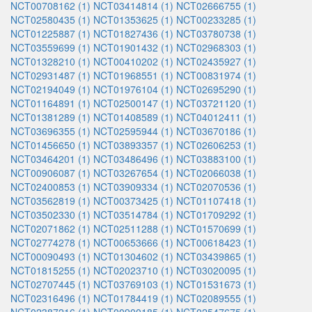
NCT00708162 (1)
NCT03414814 (1)
NCT02666755 (1)
NCT02580435 (1)
NCT01353625 (1)
NCT00233285 (1)
NCT01225887 (1)
NCT01827436 (1)
NCT03780738 (1)
NCT03559699 (1)
NCT01901432 (1)
NCT02968303 (1)
NCT01328210 (1)
NCT00410202 (1)
NCT02435927 (1)
NCT02931487 (1)
NCT01968551 (1)
NCT00831974 (1)
NCT02194049 (1)
NCT01976104 (1)
NCT02695290 (1)
NCT01164891 (1)
NCT02500147 (1)
NCT03721120 (1)
NCT01381289 (1)
NCT01408589 (1)
NCT04012411 (1)
NCT03696355 (1)
NCT02595944 (1)
NCT03670186 (1)
NCT01456650 (1)
NCT03893357 (1)
NCT02606253 (1)
NCT03464201 (1)
NCT03486496 (1)
NCT03883100 (1)
NCT00906087 (1)
NCT03267654 (1)
NCT02066038 (1)
NCT02400853 (1)
NCT03909334 (1)
NCT02070536 (1)
NCT03562819 (1)
NCT00373425 (1)
NCT01107418 (1)
NCT03502330 (1)
NCT03514784 (1)
NCT01709292 (1)
NCT02071862 (1)
NCT02511288 (1)
NCT01570699 (1)
NCT02774278 (1)
NCT00653666 (1)
NCT00618423 (1)
NCT00090493 (1)
NCT01304602 (1)
NCT03439865 (1)
NCT01815255 (1)
NCT02023710 (1)
NCT03020095 (1)
NCT02707445 (1)
NCT03769103 (1)
NCT01531673 (1)
NCT02316496 (1)
NCT01784419 (1)
NCT02089555 (1)