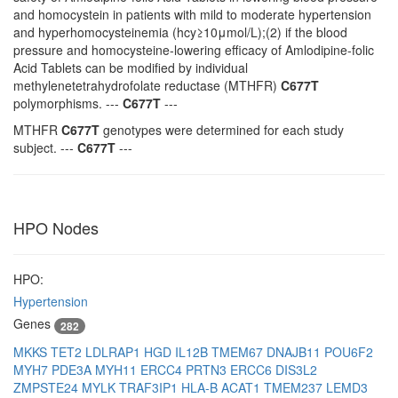
and homocystein in patients with mild to moderate hypertension
and hyperhomocysteinemia (hcy≥10μmol/L);(2) if the blood
pressure and homocysteine-lowering efficacy of Amlodipine-folic
Acid Tablets can be modified by individual
methylenetetrahydrofolate reductase (MTHFR)
C677T
polymorphisms. ---
C677T
---
MTHFR
C677T
genotypes were determined for each study
subject. ---
C677T
---
HPO Nodes
HPO:
Hypertension
Genes
282
MKKS
TET2
LDLRAP1
HGD
IL12B
TMEM67
DNAJB11
POU6F2
MYH7
PDE3A
MYH11
ERCC4
PRTN3
ERCC6
DIS3L2
ZMPSTE24
MYLK
TRAF3IP1
HLA-B
ACAT1
TMEM237
LEMD3