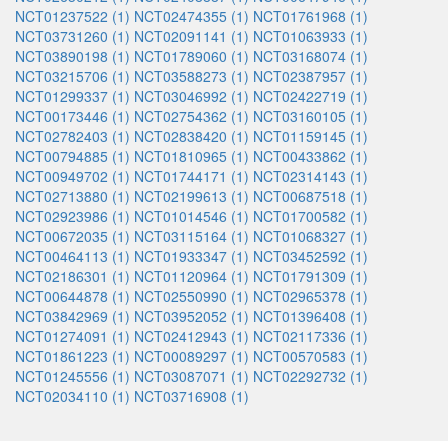
NCT01237522 (1)
NCT02474355 (1)
NCT01761968 (1)
NCT03731260 (1)
NCT02091141 (1)
NCT01063933 (1)
NCT03890198 (1)
NCT01789060 (1)
NCT03168074 (1)
NCT03215706 (1)
NCT03588273 (1)
NCT02387957 (1)
NCT01299337 (1)
NCT03046992 (1)
NCT02422719 (1)
NCT00173446 (1)
NCT02754362 (1)
NCT03160105 (1)
NCT02782403 (1)
NCT02838420 (1)
NCT01159145 (1)
NCT00794885 (1)
NCT01810965 (1)
NCT00433862 (1)
NCT00949702 (1)
NCT01744171 (1)
NCT02314143 (1)
NCT02713880 (1)
NCT02199613 (1)
NCT00687518 (1)
NCT02923986 (1)
NCT01014546 (1)
NCT01700582 (1)
NCT00672035 (1)
NCT03115164 (1)
NCT01068327 (1)
NCT00464113 (1)
NCT01933347 (1)
NCT03452592 (1)
NCT02186301 (1)
NCT01120964 (1)
NCT01791309 (1)
NCT00644878 (1)
NCT02550990 (1)
NCT02965378 (1)
NCT03842969 (1)
NCT03952052 (1)
NCT01396408 (1)
NCT01274091 (1)
NCT02412943 (1)
NCT02117336 (1)
NCT01861223 (1)
NCT00089297 (1)
NCT00570583 (1)
NCT01245556 (1)
NCT03087071 (1)
NCT02292732 (1)
NCT02034110 (1)
NCT03716908 (1)