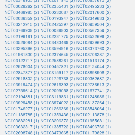
NCT02346955 (2)
NCT02011945 (2)
NCT00857675 (2)
NCT00028262 (2)
NCT02355431 (2)
NCT02495233 (2)
NCT03468985 (2)
NCT00230087 (2)
NCT02017600 (2)
NCT02036359 (2)
NCT00193947 (2)
NCT02349633 (2)
NCT03242915 (2)
NCT02425397 (2)
NCT00959504 (2)
NCT03768908 (2)
NCT00088803 (2)
NCT00567359 (2)
NCT02196181 (2)
NCT02231775 (2)
NCT03532698 (2)
NCT03529084 (2)
NCT03433469 (2)
NCT02929693 (2)
NCT03295396 (2)
NCT03594916 (2)
NCT03373760 (2)
NCT01961830 (2)
NCT02374645 (2)
NCT03706287 (2)
NCT03122717 (2)
NCT02588261 (2)
NCT01513174 (2)
NCT02578004 (2)
NCT00457821 (2)
NCT02124044 (2)
NCT02847377 (2)
NCT03159117 (2)
NCT03898908 (2)
NCT02518802 (2)
NCT01726738 (2)
NCT00362687 (2)
NCT03919474 (2)
NCT02616393 (2)
NCT02736513 (2)
NCT02759614 (2)
NCT02099058 (2)
NCT01677741 (2)
NCT02194881 (1)
NCT03119831 (1)
NCT01248936 (1)
NCT03929458 (1)
NCT03974022 (1)
NCT03137264 (1)
NCT01746277 (1)
NCT01266369 (1)
NCT03548064 (1)
NCT01188785 (1)
NCT01359436 (1)
NCT02113878 (1)
NCT03882281 (1)
NCT03206372 (1)
NCT01955681 (1)
NCT03632317 (1)
NCT01385722 (1)
NCT03496766 (1)
NCT02698748 (1)
NCT03473665 (1)
NCT01179828 (1)