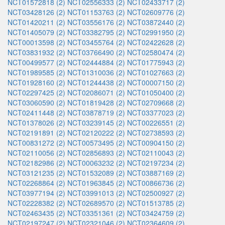
NCT01572818 (2)
NCT02556333 (2)
NCT02433717 (2)
NCT03428126 (2)
NCT01153763 (2)
NCT02609776 (2)
NCT01420211 (2)
NCT03556176 (2)
NCT03872440 (2)
NCT01405079 (2)
NCT03382795 (2)
NCT02991950 (2)
NCT00013598 (2)
NCT03455764 (2)
NCT02422628 (2)
NCT03831932 (2)
NCT03766490 (2)
NCT02580474 (2)
NCT00499577 (2)
NCT02444884 (2)
NCT01775943 (2)
NCT01989585 (2)
NCT01310036 (2)
NCT01027663 (2)
NCT01928160 (2)
NCT01244438 (2)
NCT00007150 (2)
NCT02297425 (2)
NCT02086071 (2)
NCT01050400 (2)
NCT03060590 (2)
NCT01819428 (2)
NCT02709668 (2)
NCT02411448 (2)
NCT03878719 (2)
NCT03377023 (2)
NCT01378026 (2)
NCT03239145 (2)
NCT00226551 (2)
NCT02191891 (2)
NCT02120222 (2)
NCT02738593 (2)
NCT00831272 (2)
NCT00573495 (2)
NCT00904150 (2)
NCT02110056 (2)
NCT02856893 (2)
NCT02110043 (2)
NCT02182986 (2)
NCT00063232 (2)
NCT02197234 (2)
NCT03121235 (2)
NCT01532089 (2)
NCT03887169 (2)
NCT02268864 (2)
NCT01963845 (2)
NCT00866736 (2)
NCT03977194 (2)
NCT03991013 (2)
NCT02500927 (2)
NCT02228382 (2)
NCT02689570 (2)
NCT01513785 (2)
NCT02463435 (2)
NCT03351361 (2)
NCT03424759 (2)
NCT02197247 (2)
NCT02321046 (2)
NCT02364609 (2)