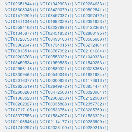
NCT02651844 (1)
NCT01942993 (1)
NCT02284633 (1)
NCT03608046 (1)
NCT03420079 (1)
NCT00802841 (1)
NCT01470209 (1)
NCT03457337 (1)
NCT02097472 (1)
NCT01411046 (1)
NCT01992029 (1)
NCT02391623 (1)
NCT03594162 (1)
NCT02227693 (1)
NCT03122366 (1)
NCT01345877 (1)
NCT02451852 (1)
NCT02886195 (1)
NCT01720758 (1)
NCT00493103 (1)
NCT03585686 (1)
NCT03962647 (1)
NCT01734915 (1)
NCT03272464 (1)
NCT00813514 (1)
NCT03787992 (1)
NCT02101684 (1)
NCT02206763 (1)
NCT00553332 (1)
NCT01040338 (1)
NCT03459534 (1)
NCT01950585 (1)
NCT01540253 (1)
NCT02596113 (1)
NCT00880321 (1)
NCT00028366 (1)
NCT03309462 (1)
NCT00540046 (1)
NCT01881984 (1)
NCT03016377 (1)
NCT00000838 (1)
NCT01173913 (1)
NCT02625519 (1)
NCT02649972 (1)
NCT03854474 (1)
NCT02600260 (1)
NCT03472508 (1)
NCT03023904 (1)
NCT01368523 (1)
NCT02960230 (1)
NCT02122588 (1)
NCT00262327 (1)
NCT00335868 (1)
NCT02357732 (1)
NCT01717105 (1)
NCT00533754 (1)
NCT03285750 (1)
NCT03377556 (1)
NCT01584297 (1)
NCT01583322 (1)
NCT02106546 (1)
NCT02114177 (1)
NCT00285909 (1)
NCT01740297 (1)
NCT02323100 (1)
NCT00280215 (1)