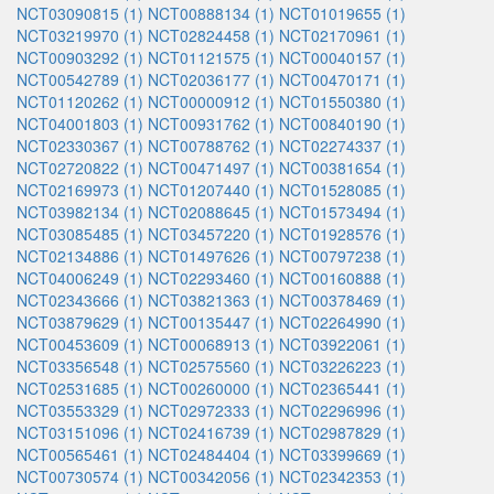
NCT03090815 (1)
NCT00888134 (1)
NCT01019655 (1)
NCT03219970 (1)
NCT02824458 (1)
NCT02170961 (1)
NCT00903292 (1)
NCT01121575 (1)
NCT00040157 (1)
NCT00542789 (1)
NCT02036177 (1)
NCT00470171 (1)
NCT01120262 (1)
NCT00000912 (1)
NCT01550380 (1)
NCT04001803 (1)
NCT00931762 (1)
NCT00840190 (1)
NCT02330367 (1)
NCT00788762 (1)
NCT02274337 (1)
NCT02720822 (1)
NCT00471497 (1)
NCT00381654 (1)
NCT02169973 (1)
NCT01207440 (1)
NCT01528085 (1)
NCT03982134 (1)
NCT02088645 (1)
NCT01573494 (1)
NCT03085485 (1)
NCT03457220 (1)
NCT01928576 (1)
NCT02134886 (1)
NCT01497626 (1)
NCT00797238 (1)
NCT04006249 (1)
NCT02293460 (1)
NCT00160888 (1)
NCT02343666 (1)
NCT03821363 (1)
NCT00378469 (1)
NCT03879629 (1)
NCT00135447 (1)
NCT02264990 (1)
NCT00453609 (1)
NCT00068913 (1)
NCT03922061 (1)
NCT03356548 (1)
NCT02575560 (1)
NCT03226223 (1)
NCT02531685 (1)
NCT00260000 (1)
NCT02365441 (1)
NCT03553329 (1)
NCT02972333 (1)
NCT02296996 (1)
NCT03151096 (1)
NCT02416739 (1)
NCT02987829 (1)
NCT00565461 (1)
NCT02484404 (1)
NCT03399669 (1)
NCT00730574 (1)
NCT00342056 (1)
NCT02342353 (1)