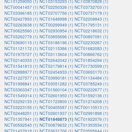
NCT01259050 (1)
NCT03153293 (1)
NCT03870828 (1)
NCT00041457 (1)
NCT02250326 (1)
NCT03732703 (1)
NCT03396185 (1)
NCT03707756 (1)
NCT00737178 (1)
NCT02427893 (1)
NCT01648998 (1)
NCT02208843 (1)
NCT02263638 (1)
NCT00299949 (1)
NCT01795131 (1)
NCT00625560 (1)
NCT02930954 (1)
NCT02218632 (1)
NCT03262779 (1)
NCT03855696 (1)
NCT00897091 (1)
NCT03690115 (1)
NCT03186196 (1)
NCT02230267 (1)
NCT01121172 (1)
NCT02115386 (1)
NCT01682083 (1)
NCT01975727 (1)
NCT03113604 (1)
NCT00866762 (1)
NCT02140333 (1)
NCT02642042 (1)
NCT01854294 (1)
NCT01541813 (1)
NCT02179814 (1)
NCT01730599 (1)
NCT02888977 (1)
NCT02454933 (1)
NCT03693170 (1)
NCT01227577 (1)
NCT03990181 (1)
NCT01134484 (1)
NCT01998841 (1)
NCT03051282 (1)
NCT03785249 (1)
NCT03363347 (1)
NCT01560104 (1)
NCT00222677 (1)
NCT01549314 (1)
NCT02601950 (1)
NCT01592136 (1)
NCT03292133 (1)
NCT01723800 (1)
NCT01274208 (1)
NCT03223155 (1)
NCT00405587 (1)
NCT00110513 (1)
NCT02448251 (1)
NCT02601937 (1)
NCT02991898 (1)
NCT01357941 (1)
NCT01848873 (1)
NCT01922076 (1)
NCT00592540 (1)
NCT00879632 (1)
NCT01353534 (1)
NCT01437618 (1)
NCT03631706 (1)
NCT03595644 (1)