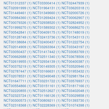
NCT01312337 (1)
NCT03300414 (1)
NCT02447939 (1)
NCT02091999 (1)
NCT01964131 (1)
NCT03620318 (1)
NCT01449461 (1)
NCT01349660 (1)
NCT02000726 (1)
NCT00984360 (1)
NCT01269424 (1)
NCT00062907 (1)
NCT00079326 (1)
NCT02938520 (1)
NCT02824952 (1)
NCT01999270 (1)
NCT01589302 (1)
NCT00686270 (1)
NCT00542841 (1)
NCT00409175 (1)
NCT01748019 (1)
NCT03128749 (1)
NCT02413736 (1)
NCT01543113 (1)
NCT00138684 (1)
NCT02400437 (1)
NCT01222754 (1)
NCT02014909 (1)
NCT03263364 (1)
NCT03343197 (1)
NCT03050437 (1)
NCT01417442 (1)
NCT03083769 (1)
NCT00662688 (1)
NCT02511340 (1)
NCT03678506 (1)
NCT02619955 (1)
NCT02934139 (1)
NCT00400387 (1)
NCT00375219 (1)
NCT00149305 (1)
NCT03520946 (1)
NCT02787447 (1)
NCT03166631 (1)
NCT01953432 (1)
NCT02078531 (1)
NCT02349048 (1)
NCT02981784 (1)
NCT01647711 (1)
NCT03231722 (1)
NCT03576937 (1)
NCT00554866 (1)
NCT03151161 (1)
NCT01817166 (1)
NCT02220855 (1)
NCT02512627 (1)
NCT03402048 (1)
NCT02323724 (1)
NCT01166126 (1)
NCT03029858 (1)
NCT00300573 (1)
NCT00809211 (1)
NCT01393730 (1)
NCT02318368 (1)
NCT02228369 (1)
NCT01074398 (1)