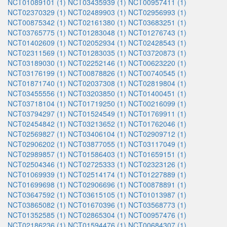
NCT01089101 (1)
NCT03435939 (1)
NCT00957411 (1)
NCT02370329 (1)
NCT02489903 (1)
NCT02956993 (1)
NCT00875342 (1)
NCT02161380 (1)
NCT03683251 (1)
NCT03765775 (1)
NCT01283048 (1)
NCT01276743 (1)
NCT01402609 (1)
NCT02052934 (1)
NCT02428543 (1)
NCT02311569 (1)
NCT01283035 (1)
NCT03720873 (1)
NCT03189030 (1)
NCT02252146 (1)
NCT00623220 (1)
NCT03176199 (1)
NCT00878826 (1)
NCT00740545 (1)
NCT01871740 (1)
NCT02037308 (1)
NCT02819804 (1)
NCT03455556 (1)
NCT03203850 (1)
NCT01400451 (1)
NCT03718104 (1)
NCT01719250 (1)
NCT00216099 (1)
NCT03794297 (1)
NCT01524549 (1)
NCT01769911 (1)
NCT02454842 (1)
NCT03213652 (1)
NCT01762046 (1)
NCT02569827 (1)
NCT03406104 (1)
NCT02909712 (1)
NCT02906202 (1)
NCT03877055 (1)
NCT03117049 (1)
NCT02989857 (1)
NCT01586403 (1)
NCT01659151 (1)
NCT02504346 (1)
NCT02725333 (1)
NCT02323126 (1)
NCT01069939 (1)
NCT02514174 (1)
NCT01227889 (1)
NCT01699698 (1)
NCT02906696 (1)
NCT00878891 (1)
NCT03647592 (1)
NCT03615105 (1)
NCT01013987 (1)
NCT03865082 (1)
NCT01670396 (1)
NCT03568773 (1)
NCT01352585 (1)
NCT02865304 (1)
NCT00957476 (1)
NCT02186236 (1)
NCT01594476 (1)
NCT00684307 (1)