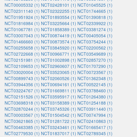
NCT00005332 (1)
NCT02428101 (1)
NCT01045525 (1)
NCT02311140 (1)
NCT02322255 (1)
NCT01744665 (1)
NCT01951924 (1)
NCT01893554 (1)
NCT01390818 (1)
NCT01816984 (1)
NCT03225664 (1)
NCT02339922 (1)
NCT01067781 (1)
NCT01858389 (1)
NCT03381274 (1)
NCT03007043 (1)
NCT00874419 (1)
NCT00405054 (1)
NCT01466660 (1)
NCT00873574 (1)
NCT03754244 (1)
NCT00255658 (1)
NCT03845920 (1)
NCT02200562 (1)
NCT02722668 (1)
NCT00966771 (1)
NCT03549689 (1)
NCT02151981 (1)
NCT01002898 (1)
NCT02857270 (1)
NCT02109653 (1)
NCT02960607 (1)
NCT01707290 (1)
NCT03020004 (1)
NCT03523065 (1)
NCT00723567 (1)
NCT00899743 (1)
NCT02060526 (1)
NCT01362348 (1)
NCT03944356 (1)
NCT00694161 (1)
NCT00522145 (1)
NCT03224767 (1)
NCT01669811 (1)
NCT03788460 (1)
NCT02151526 (1)
NCT03595917 (1)
NCT01264380 (1)
NCT03698318 (1)
NCT03158389 (1)
NCT01254188 (1)
NCT02870244 (1)
NCT03745326 (1)
NCT03911440 (1)
NCT00003567 (1)
NCT01504542 (1)
NCT00747994 (1)
NCT03621865 (1)
NCT01281722 (1)
NCT02410863 (1)
NCT00463385 (1)
NCT03243461 (1)
NCT01665417 (1)
NCT02779530 (1)
NCT01837017 (1)
NCT02789345 (1)