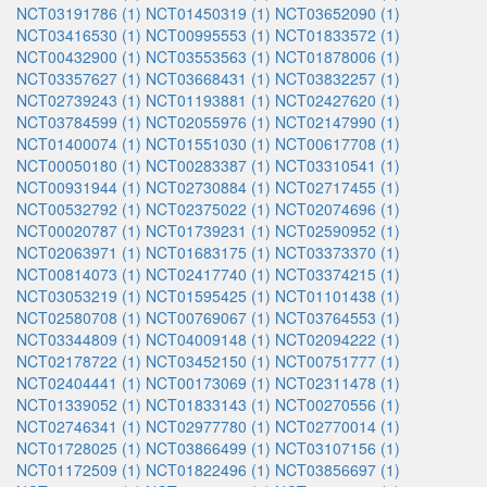
NCT03191786 (1)
NCT01450319 (1)
NCT03652090 (1)
NCT03416530 (1)
NCT00995553 (1)
NCT01833572 (1)
NCT00432900 (1)
NCT03553563 (1)
NCT01878006 (1)
NCT03357627 (1)
NCT03668431 (1)
NCT03832257 (1)
NCT02739243 (1)
NCT01193881 (1)
NCT02427620 (1)
NCT03784599 (1)
NCT02055976 (1)
NCT02147990 (1)
NCT01400074 (1)
NCT01551030 (1)
NCT00617708 (1)
NCT00050180 (1)
NCT00283387 (1)
NCT03310541 (1)
NCT00931944 (1)
NCT02730884 (1)
NCT02717455 (1)
NCT00532792 (1)
NCT02375022 (1)
NCT02074696 (1)
NCT00020787 (1)
NCT01739231 (1)
NCT02590952 (1)
NCT02063971 (1)
NCT01683175 (1)
NCT03373370 (1)
NCT00814073 (1)
NCT02417740 (1)
NCT03374215 (1)
NCT03053219 (1)
NCT01595425 (1)
NCT01101438 (1)
NCT02580708 (1)
NCT00769067 (1)
NCT03764553 (1)
NCT03344809 (1)
NCT04009148 (1)
NCT02094222 (1)
NCT02178722 (1)
NCT03452150 (1)
NCT00751777 (1)
NCT02404441 (1)
NCT00173069 (1)
NCT02311478 (1)
NCT01339052 (1)
NCT01833143 (1)
NCT00270556 (1)
NCT02746341 (1)
NCT02977780 (1)
NCT02770014 (1)
NCT01728025 (1)
NCT03866499 (1)
NCT03107156 (1)
NCT01172509 (1)
NCT01822496 (1)
NCT03856697 (1)