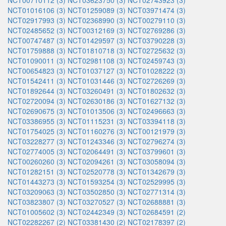
NCT00710112 (3)
NCT03623750 (3)
NCT02743923 (3)
NCT01016106 (3)
NCT01259089 (3)
NCT03971474 (3)
NCT02917993 (3)
NCT02368990 (3)
NCT00279110 (3)
NCT02485652 (3)
NCT00312169 (3)
NCT02769286 (3)
NCT00747487 (3)
NCT01429597 (3)
NCT03790228 (3)
NCT01759888 (3)
NCT01810718 (3)
NCT02725632 (3)
NCT01090011 (3)
NCT02981108 (3)
NCT02459743 (3)
NCT00654823 (3)
NCT01037127 (3)
NCT01028222 (3)
NCT01542411 (3)
NCT01031446 (3)
NCT02726269 (3)
NCT01892644 (3)
NCT03260491 (3)
NCT01802632 (3)
NCT02720094 (3)
NCT02630186 (3)
NCT01627132 (3)
NCT02690675 (3)
NCT01013506 (3)
NCT02496663 (3)
NCT03386955 (3)
NCT01115231 (3)
NCT03394118 (3)
NCT01754025 (3)
NCT01160276 (3)
NCT00121979 (3)
NCT03228277 (3)
NCT01243346 (3)
NCT02796274 (3)
NCT02774005 (3)
NCT02064491 (3)
NCT03799601 (3)
NCT00260260 (3)
NCT02094261 (3)
NCT03058094 (3)
NCT01282151 (3)
NCT02520778 (3)
NCT01342679 (3)
NCT01443273 (3)
NCT01593254 (3)
NCT02529995 (3)
NCT03209063 (3)
NCT03502850 (3)
NCT02771314 (3)
NCT03823807 (3)
NCT03270527 (3)
NCT02688881 (3)
NCT01005602 (3)
NCT02442349 (3)
NCT02684591 (2)
NCT02282267 (2)
NCT03381430 (2)
NCT02178397 (2)