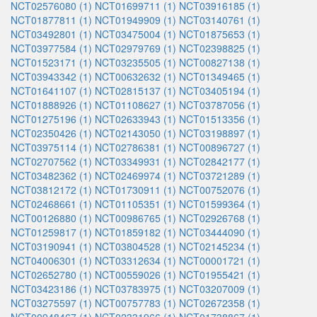
NCT02576080 (1)
NCT01699711 (1)
NCT03916185 (1)
NCT01877811 (1)
NCT01949909 (1)
NCT03140761 (1)
NCT03492801 (1)
NCT03475004 (1)
NCT01875653 (1)
NCT03977584 (1)
NCT02979769 (1)
NCT02398825 (1)
NCT01523171 (1)
NCT03235505 (1)
NCT00827138 (1)
NCT03943342 (1)
NCT00632632 (1)
NCT01349465 (1)
NCT01641107 (1)
NCT02815137 (1)
NCT03405194 (1)
NCT01888926 (1)
NCT01108627 (1)
NCT03787056 (1)
NCT01275196 (1)
NCT02633943 (1)
NCT01513356 (1)
NCT02350426 (1)
NCT02143050 (1)
NCT03198897 (1)
NCT03975114 (1)
NCT02786381 (1)
NCT00896727 (1)
NCT02707562 (1)
NCT03349931 (1)
NCT02842177 (1)
NCT03482362 (1)
NCT02469974 (1)
NCT03721289 (1)
NCT03812172 (1)
NCT01730911 (1)
NCT00752076 (1)
NCT02468661 (1)
NCT01105351 (1)
NCT01599364 (1)
NCT00126880 (1)
NCT00986765 (1)
NCT02926768 (1)
NCT01259817 (1)
NCT01859182 (1)
NCT03444090 (1)
NCT03190941 (1)
NCT03804528 (1)
NCT02145234 (1)
NCT04006301 (1)
NCT03312634 (1)
NCT00001721 (1)
NCT02652780 (1)
NCT00559026 (1)
NCT01955421 (1)
NCT03423186 (1)
NCT03783975 (1)
NCT03207009 (1)
NCT03275597 (1)
NCT00757783 (1)
NCT02672358 (1)