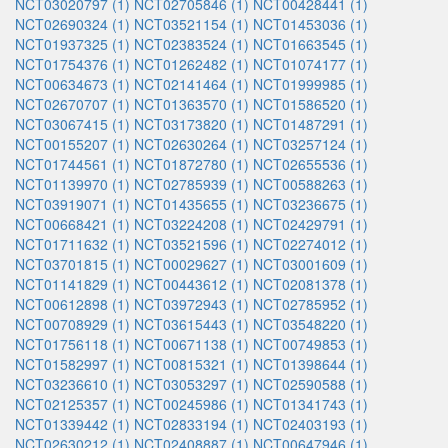
NCT03020797 (1)
NCT02705846 (1)
NCT00428441 (1)
NCT02690324 (1)
NCT03521154 (1)
NCT01453036 (1)
NCT01937325 (1)
NCT02383524 (1)
NCT01663545 (1)
NCT01754376 (1)
NCT01262482 (1)
NCT01074177 (1)
NCT00634673 (1)
NCT02141464 (1)
NCT01999985 (1)
NCT02670707 (1)
NCT01363570 (1)
NCT01586520 (1)
NCT03067415 (1)
NCT03173820 (1)
NCT01487291 (1)
NCT00155207 (1)
NCT02630264 (1)
NCT03257124 (1)
NCT01744561 (1)
NCT01872780 (1)
NCT02655536 (1)
NCT01139970 (1)
NCT02785939 (1)
NCT00588263 (1)
NCT03919071 (1)
NCT01435655 (1)
NCT03236675 (1)
NCT00668421 (1)
NCT03224208 (1)
NCT02429791 (1)
NCT01711632 (1)
NCT03521596 (1)
NCT02274012 (1)
NCT03701815 (1)
NCT00029627 (1)
NCT03001609 (1)
NCT01141829 (1)
NCT00443612 (1)
NCT02081378 (1)
NCT00612898 (1)
NCT03972943 (1)
NCT02785952 (1)
NCT00708929 (1)
NCT03615443 (1)
NCT03548220 (1)
NCT01756118 (1)
NCT00671138 (1)
NCT00749853 (1)
NCT01582997 (1)
NCT00815321 (1)
NCT01398644 (1)
NCT03236610 (1)
NCT03053297 (1)
NCT02590588 (1)
NCT02125357 (1)
NCT00245986 (1)
NCT01341743 (1)
NCT01339442 (1)
NCT02833194 (1)
NCT02403193 (1)
NCT02630212 (1)
NCT02408887 (1)
NCT00647946 (1)