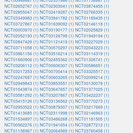
NCT00948467 (1)
NCT02331966 (1)
NCT01738867 (1)
NCT02652767 (1)
NCT02303041 (1)
NCT03874455 (1)
NCT02855047 (1)
NCT02419287 (1)
NCT02766335 (1)
NCT03349983 (1)
NCT03941782 (1)
NCT01189435 (1)
NCT03727867 (1)
NCT01639092 (1)
NCT02146118 (1)
NCT00003970 (1)
NCT00190177 (1)
NCT02025829 (1)
NCT02052193 (1)
NCT03126799 (1)
NCT01949194 (1)
NCT02847429 (1)
NCT01121419 (1)
NCT03227029 (1)
NCT03711058 (1)
NCT00570297 (1)
NCT02043223 (1)
NCT03861156 (1)
NCT03516214 (1)
NCT03114319 (1)
NCT01660906 (1)
NCT02455362 (1)
NCT01326741 (1)
NCT03206112 (1)
NCT00606307 (1)
NCT00586651 (1)
NCT03217253 (1)
NCT00700414 (1)
NCT03325517 (1)
NCT02247687 (1)
NCT00603265 (1)
NCT02099214 (1)
NCT02949843 (1)
NCT03853551 (1)
NCT00130078 (1)
NCT01043874 (1)
NCT03647657 (1)
NCT01377025 (1)
NCT03581292 (1)
NCT03207867 (1)
NCT03422237 (1)
NCT03415126 (1)
NCT03136562 (1)
NCT03770273 (1)
NCT02953522 (1)
NCT00879307 (1)
NCT03217669 (1)
NCT01413685 (1)
NCT02311998 (1)
NCT02146963 (1)
NCT01534897 (1)
NCT03466268 (1)
NCT01181505 (1)
NCT00562276 (1)
NCT01941654 (1)
NCT02877212 (1)
NCT01136967 (1)
NCT02064569 (1)
NCT03760458 (1)