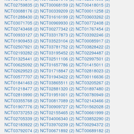
NCT02759835 (2)
NCT00068159 (2)
NCT00418015 (2)
NCT03088176 (2)
NCT00339209 (2)
NCT00011258 (2)
NCT01288430 (2)
NCT01616199 (2)
NCT03603262 (2)
NCT03071705 (2)
NCT00969930 (2)
NCT00772408 (2)
NCT02743468 (2)
NCT00277342 (2)
NCT01767454 (2)
NCT00933127 (2)
NCT03317873 (2)
NCT03392246 (2)
NCT01909453 (2)
NCT03523104 (2)
NCT00085917 (2)
NCT02507921 (2)
NCT03781752 (2)
NCT03828422 (2)
NCT02193282 (2)
NCT03195452 (2)
NCT02294487 (2)
NCT01325441 (2)
NCT02511106 (2)
NCT02997501 (2)
NCT00625092 (2)
NCT01657786 (2)
NCT01415011 (2)
NCT02629523 (2)
NCT01718847 (2)
NCT02818023 (2)
NCT00577707 (2)
NCT01943422 (2)
NCT00116636 (2)
NCT01841463 (2)
NCT03865511 (2)
NCT03205267 (2)
NCT01218477 (2)
NCT02881320 (2)
NCT01897480 (2)
NCT02810990 (2)
NCT01951001 (2)
NCT00780949 (2)
NCT03355768 (2)
NCT00817089 (2)
NCT02143466 (2)
NCT01907776 (2)
NCT00909727 (2)
NCT01562028 (2)
NCT03737253 (2)
NCT02155465 (2)
NCT00661999 (2)
NCT02705339 (2)
NCT04006340 (2)
NCT03852290 (2)
NCT02183922 (2)
NCT03970239 (2)
NCT00294372 (2)
NCT03792074 (2)
NCT00671892 (2)
NCT00689182 (2)