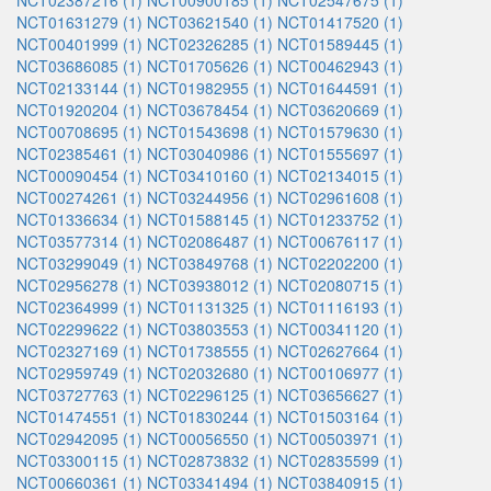
NCT02387216 (1)
NCT00900185 (1)
NCT02547675 (1)
NCT01631279 (1)
NCT03621540 (1)
NCT01417520 (1)
NCT00401999 (1)
NCT02326285 (1)
NCT01589445 (1)
NCT03686085 (1)
NCT01705626 (1)
NCT00462943 (1)
NCT02133144 (1)
NCT01982955 (1)
NCT01644591 (1)
NCT01920204 (1)
NCT03678454 (1)
NCT03620669 (1)
NCT00708695 (1)
NCT01543698 (1)
NCT01579630 (1)
NCT02385461 (1)
NCT03040986 (1)
NCT01555697 (1)
NCT00090454 (1)
NCT03410160 (1)
NCT02134015 (1)
NCT00274261 (1)
NCT03244956 (1)
NCT02961608 (1)
NCT01336634 (1)
NCT01588145 (1)
NCT01233752 (1)
NCT03577314 (1)
NCT02086487 (1)
NCT00676117 (1)
NCT03299049 (1)
NCT03849768 (1)
NCT02202200 (1)
NCT02956278 (1)
NCT03938012 (1)
NCT02080715 (1)
NCT02364999 (1)
NCT01131325 (1)
NCT01116193 (1)
NCT02299622 (1)
NCT03803553 (1)
NCT00341120 (1)
NCT02327169 (1)
NCT01738555 (1)
NCT02627664 (1)
NCT02959749 (1)
NCT02032680 (1)
NCT00106977 (1)
NCT03727763 (1)
NCT02296125 (1)
NCT03656627 (1)
NCT01474551 (1)
NCT01830244 (1)
NCT01503164 (1)
NCT02942095 (1)
NCT00056550 (1)
NCT00503971 (1)
NCT03300115 (1)
NCT02873832 (1)
NCT02835599 (1)
NCT00660361 (1)
NCT03341494 (1)
NCT03840915 (1)