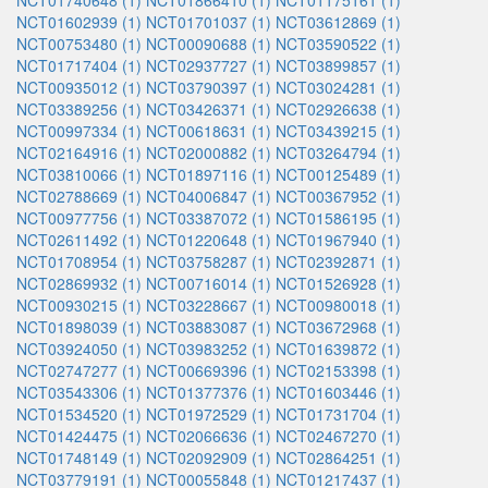
NCT01740648 (1)
NCT01866410 (1)
NCT01175161 (1)
NCT01602939 (1)
NCT01701037 (1)
NCT03612869 (1)
NCT00753480 (1)
NCT00090688 (1)
NCT03590522 (1)
NCT01717404 (1)
NCT02937727 (1)
NCT03899857 (1)
NCT00935012 (1)
NCT03790397 (1)
NCT03024281 (1)
NCT03389256 (1)
NCT03426371 (1)
NCT02926638 (1)
NCT00997334 (1)
NCT00618631 (1)
NCT03439215 (1)
NCT02164916 (1)
NCT02000882 (1)
NCT03264794 (1)
NCT03810066 (1)
NCT01897116 (1)
NCT00125489 (1)
NCT02788669 (1)
NCT04006847 (1)
NCT00367952 (1)
NCT00977756 (1)
NCT03387072 (1)
NCT01586195 (1)
NCT02611492 (1)
NCT01220648 (1)
NCT01967940 (1)
NCT01708954 (1)
NCT03758287 (1)
NCT02392871 (1)
NCT02869932 (1)
NCT00716014 (1)
NCT01526928 (1)
NCT00930215 (1)
NCT03228667 (1)
NCT00980018 (1)
NCT01898039 (1)
NCT03883087 (1)
NCT03672968 (1)
NCT03924050 (1)
NCT03983252 (1)
NCT01639872 (1)
NCT02747277 (1)
NCT00669396 (1)
NCT02153398 (1)
NCT03543306 (1)
NCT01377376 (1)
NCT01603446 (1)
NCT01534520 (1)
NCT01972529 (1)
NCT01731704 (1)
NCT01424475 (1)
NCT02066636 (1)
NCT02467270 (1)
NCT01748149 (1)
NCT02092909 (1)
NCT02864251 (1)
NCT03779191 (1)
NCT00055848 (1)
NCT01217437 (1)