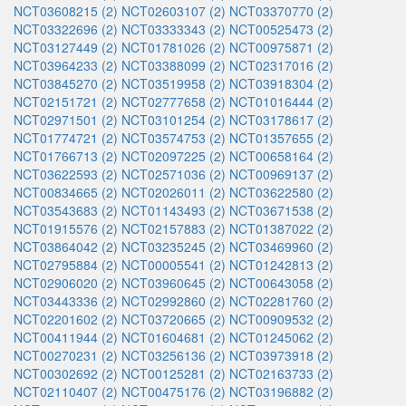
NCT03608215 (2)
NCT02603107 (2)
NCT03370770 (2)
NCT03322696 (2)
NCT03333343 (2)
NCT00525473 (2)
NCT03127449 (2)
NCT01781026 (2)
NCT00975871 (2)
NCT03964233 (2)
NCT03388099 (2)
NCT02317016 (2)
NCT03845270 (2)
NCT03519958 (2)
NCT03918304 (2)
NCT02151721 (2)
NCT02777658 (2)
NCT01016444 (2)
NCT02971501 (2)
NCT03101254 (2)
NCT03178617 (2)
NCT01774721 (2)
NCT03574753 (2)
NCT01357655 (2)
NCT01766713 (2)
NCT02097225 (2)
NCT00658164 (2)
NCT03622593 (2)
NCT02571036 (2)
NCT00969137 (2)
NCT00834665 (2)
NCT02026011 (2)
NCT03622580 (2)
NCT03543683 (2)
NCT01143493 (2)
NCT03671538 (2)
NCT01915576 (2)
NCT02157883 (2)
NCT01387022 (2)
NCT03864042 (2)
NCT03235245 (2)
NCT03469960 (2)
NCT02795884 (2)
NCT00005541 (2)
NCT01242813 (2)
NCT02906020 (2)
NCT03960645 (2)
NCT00643058 (2)
NCT03443336 (2)
NCT02992860 (2)
NCT02281760 (2)
NCT02201602 (2)
NCT03720665 (2)
NCT00909532 (2)
NCT00411944 (2)
NCT01604681 (2)
NCT01245062 (2)
NCT00270231 (2)
NCT03256136 (2)
NCT03973918 (2)
NCT00302692 (2)
NCT00125281 (2)
NCT02163733 (2)
NCT02110407 (2)
NCT00475176 (2)
NCT03196882 (2)