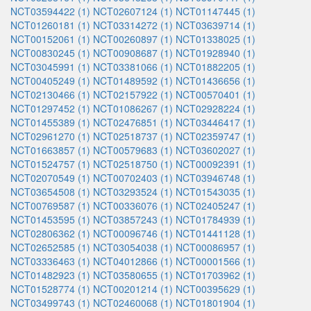
NCT03594422 (1)
NCT02607124 (1)
NCT01147445 (1)
NCT01260181 (1)
NCT03314272 (1)
NCT03639714 (1)
NCT00152061 (1)
NCT00260897 (1)
NCT01338025 (1)
NCT00830245 (1)
NCT00908687 (1)
NCT01928940 (1)
NCT03045991 (1)
NCT03381066 (1)
NCT01882205 (1)
NCT00405249 (1)
NCT01489592 (1)
NCT01436656 (1)
NCT02130466 (1)
NCT02157922 (1)
NCT00570401 (1)
NCT01297452 (1)
NCT01086267 (1)
NCT02928224 (1)
NCT01455389 (1)
NCT02476851 (1)
NCT03446417 (1)
NCT02961270 (1)
NCT02518737 (1)
NCT02359747 (1)
NCT01663857 (1)
NCT00579683 (1)
NCT03602027 (1)
NCT01524757 (1)
NCT02518750 (1)
NCT00092391 (1)
NCT02070549 (1)
NCT00702403 (1)
NCT03946748 (1)
NCT03654508 (1)
NCT03293524 (1)
NCT01543035 (1)
NCT00769587 (1)
NCT00336076 (1)
NCT02405247 (1)
NCT01453595 (1)
NCT03857243 (1)
NCT01784939 (1)
NCT02806362 (1)
NCT00096746 (1)
NCT01441128 (1)
NCT02652585 (1)
NCT03054038 (1)
NCT00086957 (1)
NCT03336463 (1)
NCT04012866 (1)
NCT00001566 (1)
NCT01482923 (1)
NCT03580655 (1)
NCT01703962 (1)
NCT01528774 (1)
NCT00201214 (1)
NCT00395629 (1)
NCT03499743 (1)
NCT02460068 (1)
NCT01801904 (1)