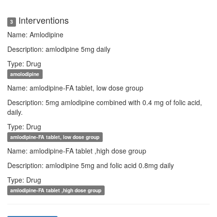
Interventions
3
Name: Amlodipine
Description: amlodipine 5mg daily
Type: Drug
amolodipine
Name: amlodipine-FA tablet, low dose group
Description: 5mg amlodipine combined with 0.4 mg of folic acid,
daily.
Type: Drug
amlodipine-FA tablet, low dose group
Name: amlodipine-FA tablet ,high dose group
Description: amlodipine 5mg and folic acid 0.8mg daily
Type: Drug
amlodipine-FA tablet ,high dose group