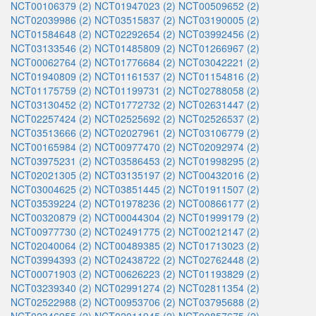
NCT00106379 (2)
NCT01947023 (2)
NCT00509652 (2)
NCT02039986 (2)
NCT03515837 (2)
NCT03190005 (2)
NCT01584648 (2)
NCT02292654 (2)
NCT03992456 (2)
NCT03133546 (2)
NCT01485809 (2)
NCT01266967 (2)
NCT00062764 (2)
NCT01776684 (2)
NCT03042221 (2)
NCT01940809 (2)
NCT01161537 (2)
NCT01154816 (2)
NCT01175759 (2)
NCT01199731 (2)
NCT02788058 (2)
NCT03130452 (2)
NCT01772732 (2)
NCT02631447 (2)
NCT02257424 (2)
NCT02525692 (2)
NCT02526537 (2)
NCT03513666 (2)
NCT02027961 (2)
NCT03106779 (2)
NCT00165984 (2)
NCT00977470 (2)
NCT02092974 (2)
NCT03975231 (2)
NCT03586453 (2)
NCT01998295 (2)
NCT02021305 (2)
NCT03135197 (2)
NCT00432016 (2)
NCT03004625 (2)
NCT03851445 (2)
NCT01911507 (2)
NCT03539224 (2)
NCT01978236 (2)
NCT00866177 (2)
NCT00320879 (2)
NCT00044304 (2)
NCT01999179 (2)
NCT00977730 (2)
NCT02491775 (2)
NCT00212147 (2)
NCT02040064 (2)
NCT00489385 (2)
NCT01713023 (2)
NCT03994393 (2)
NCT02438722 (2)
NCT02762448 (2)
NCT00071903 (2)
NCT00626223 (2)
NCT01193829 (2)
NCT03239340 (2)
NCT02991274 (2)
NCT02811354 (2)
NCT02522988 (2)
NCT00953706 (2)
NCT03795688 (2)