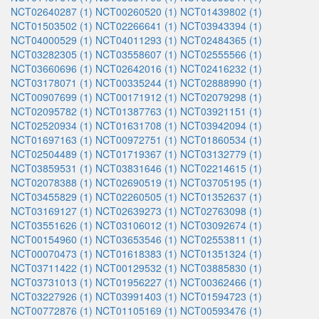
NCT02640287 (1)
NCT00260520 (1)
NCT01439802 (1)
NCT01503502 (1)
NCT02266641 (1)
NCT03943394 (1)
NCT04000529 (1)
NCT04011293 (1)
NCT02484365 (1)
NCT03282305 (1)
NCT03558607 (1)
NCT02555566 (1)
NCT03660696 (1)
NCT02642016 (1)
NCT02416232 (1)
NCT03178071 (1)
NCT00335244 (1)
NCT02888990 (1)
NCT00907699 (1)
NCT00171912 (1)
NCT02079298 (1)
NCT02095782 (1)
NCT01387763 (1)
NCT03921151 (1)
NCT02520934 (1)
NCT01631708 (1)
NCT03942094 (1)
NCT01697163 (1)
NCT00972751 (1)
NCT01860534 (1)
NCT02504489 (1)
NCT01719367 (1)
NCT03132779 (1)
NCT03859531 (1)
NCT03831646 (1)
NCT02214615 (1)
NCT02078388 (1)
NCT02690519 (1)
NCT03705195 (1)
NCT03455829 (1)
NCT02260505 (1)
NCT01352637 (1)
NCT03169127 (1)
NCT02639273 (1)
NCT02763098 (1)
NCT03551626 (1)
NCT03106012 (1)
NCT03092674 (1)
NCT00154960 (1)
NCT03653546 (1)
NCT02553811 (1)
NCT00070473 (1)
NCT01618383 (1)
NCT01351324 (1)
NCT03711422 (1)
NCT00129532 (1)
NCT03885830 (1)
NCT03731013 (1)
NCT01956227 (1)
NCT00362466 (1)
NCT03227926 (1)
NCT03991403 (1)
NCT01594723 (1)
NCT00772876 (1)
NCT01105169 (1)
NCT00593476 (1)