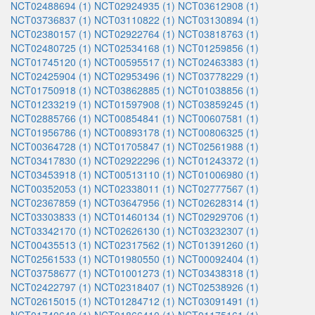
NCT02488694 (1)
NCT02924935 (1)
NCT03612908 (1)
NCT03736837 (1)
NCT03110822 (1)
NCT03130894 (1)
NCT02380157 (1)
NCT02922764 (1)
NCT03818763 (1)
NCT02480725 (1)
NCT02534168 (1)
NCT01259856 (1)
NCT01745120 (1)
NCT00595517 (1)
NCT02463383 (1)
NCT02425904 (1)
NCT02953496 (1)
NCT03778229 (1)
NCT01750918 (1)
NCT03862885 (1)
NCT01038856 (1)
NCT01233219 (1)
NCT01597908 (1)
NCT03859245 (1)
NCT02885766 (1)
NCT00854841 (1)
NCT00607581 (1)
NCT01956786 (1)
NCT00893178 (1)
NCT00806325 (1)
NCT00364728 (1)
NCT01705847 (1)
NCT02561988 (1)
NCT03417830 (1)
NCT02922296 (1)
NCT01243372 (1)
NCT03453918 (1)
NCT00513110 (1)
NCT01006980 (1)
NCT00352053 (1)
NCT02338011 (1)
NCT02777567 (1)
NCT02367859 (1)
NCT03647956 (1)
NCT02628314 (1)
NCT03303833 (1)
NCT01460134 (1)
NCT02929706 (1)
NCT03342170 (1)
NCT02626130 (1)
NCT03232307 (1)
NCT00435513 (1)
NCT02317562 (1)
NCT01391260 (1)
NCT02561533 (1)
NCT01980550 (1)
NCT00092404 (1)
NCT03758677 (1)
NCT01001273 (1)
NCT03438318 (1)
NCT02422797 (1)
NCT02318407 (1)
NCT02538926 (1)
NCT02615015 (1)
NCT01284712 (1)
NCT03091491 (1)