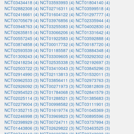
NCT03434418 (4)
NCT03593993 (4)
NCT01804140 (4)
NCT02882308 (4)
NCT02716311 (4)
NCT03599518 (4)
NCT02416661 (4)
NCT01604122 (4)
NCT01297777 (4)
NCT00705679 (4)
NCT03976856 (4)
NCT02335944 (4)
NCT03948763 (4)
NCT03255083 (4)
NCT04002830 (4)
NCT02635815 (4)
NCT03066206 (4)
NCT01331642 (4)
NCT00557245 (4)
NCT01922583 (4)
NCT03592888 (4)
NCT03874858 (4)
NCT00017732 (4)
NCT00187720 (4)
NCT02593539 (4)
NCT01185587 (4)
NCT03884348 (4)
NCT01309243 (4)
NCT03309605 (4)
NCT03292302 (4)
NCT02418234 (4)
NCT02535338 (3)
NCT02192697 (3)
NCT02503722 (3)
NCT03410043 (3)
NCT03845296 (3)
NCT02914990 (3)
NCT02113813 (3)
NCT01532011 (3)
NCT00962533 (3)
NCT03856411 (3)
NCT02973763 (3)
NCT02926092 (3)
NCT00271973 (3)
NCT03812809 (3)
NCT02954523 (3)
NCT01784068 (3)
NCT02841579 (3)
NCT02025114 (3)
NCT01288521 (3)
NCT01385683 (3)
NCT02279004 (3)
NCT00998582 (3)
NCT03111901 (3)
NCT01352715 (3)
NCT01619774 (3)
NCT01045369 (3)
NCT02246998 (3)
NCT03969823 (3)
NCT00895596 (3)
NCT02398929 (3)
NCT00724711 (3)
NCT03737994 (3)
NCT01443806 (3)
NCT02629822 (3)
NCT03463525 (3)