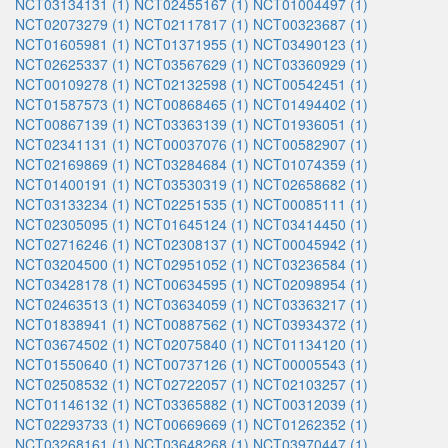
NCT03134131 (1)
NCT02455167 (1)
NCT01004497 (1)
NCT02073279 (1)
NCT02117817 (1)
NCT00323687 (1)
NCT01605981 (1)
NCT01371955 (1)
NCT03490123 (1)
NCT02625337 (1)
NCT03567629 (1)
NCT03360929 (1)
NCT00109278 (1)
NCT02132598 (1)
NCT00542451 (1)
NCT01587573 (1)
NCT00868465 (1)
NCT01494402 (1)
NCT00867139 (1)
NCT03363139 (1)
NCT01936051 (1)
NCT02341131 (1)
NCT00037076 (1)
NCT00582907 (1)
NCT02169869 (1)
NCT03284684 (1)
NCT01074359 (1)
NCT01400191 (1)
NCT03530319 (1)
NCT02658682 (1)
NCT03133234 (1)
NCT02251535 (1)
NCT00085111 (1)
NCT02305095 (1)
NCT01645124 (1)
NCT03414450 (1)
NCT02716246 (1)
NCT02308137 (1)
NCT00045942 (1)
NCT03204500 (1)
NCT02951052 (1)
NCT03236584 (1)
NCT03428178 (1)
NCT00634595 (1)
NCT02098954 (1)
NCT02463513 (1)
NCT03634059 (1)
NCT03363217 (1)
NCT01838941 (1)
NCT00887562 (1)
NCT03934372 (1)
NCT03674502 (1)
NCT02075840 (1)
NCT01134120 (1)
NCT01550640 (1)
NCT00737126 (1)
NCT00005543 (1)
NCT02508532 (1)
NCT02722057 (1)
NCT02103257 (1)
NCT01146132 (1)
NCT03365882 (1)
NCT00312039 (1)
NCT02293733 (1)
NCT00669669 (1)
NCT01262352 (1)
NCT03268161 (1)
NCT03648268 (1)
NCT03970447 (1)