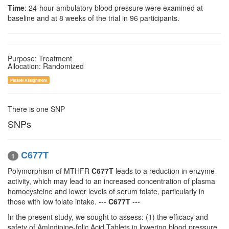
Time
: 24-hour ambulatory blood pressure were examined at
baseline and at 8 weeks of the trial in 96 participants.
Purpose: Treatment
Allocation: Randomized
Parallel Assignment
There is one SNP
SNPs
C677T
1
Polymorphism of MTHFR
C677T
leads to a reduction in enzyme
activity, which may lead to an increased concentration of plasma
homocysteine and lower levels of serum folate, particularly in
those with low folate intake. ---
C677T
---
In the present study, we sought to assess: (1) the efficacy and
safety of Amlodipine-folic Acid Tablets in lowering blood pressure