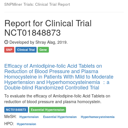
SNPMiner Trials: Clinical Trial Report
Report for Clinical Trial
NCT01848873
Developed by Shray Alag, 2019.
SNP
Clinical Trial
Gene
Efficacy of Amlodipine-folic Acid Tablets on
Reduction of Blood Pressure and Plasma
Homocysteine in Patients With Mild to Moderate
Hypertension and Hyperhomocysteinemia ：a
Double-blind Randomized Controlled Trial
To evaluate the efficacy of Amlodipine-folic Acid Tablets on
reduction of blood pressure and plasma homocystein.
NCT01848873
Essential Hypertension
MeSH:
Hypertension
Essential Hypertension
Hyperhomocysteinemia
HPO:
Hypertension