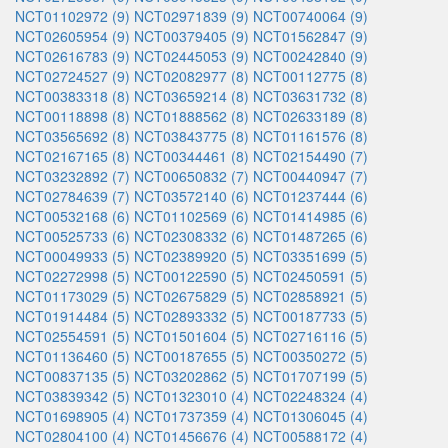
NCT01102972 (9)
NCT02971839 (9)
NCT00740064 (9)
NCT02605954 (9)
NCT00379405 (9)
NCT01562847 (9)
NCT02616783 (9)
NCT02445053 (9)
NCT00242840 (9)
NCT02724527 (9)
NCT02082977 (8)
NCT00112775 (8)
NCT00383318 (8)
NCT03659214 (8)
NCT03631732 (8)
NCT00118898 (8)
NCT01888562 (8)
NCT02633189 (8)
NCT03565692 (8)
NCT03843775 (8)
NCT01161576 (8)
NCT02167165 (8)
NCT00344461 (8)
NCT02154490 (7)
NCT03232892 (7)
NCT00650832 (7)
NCT00440947 (7)
NCT02784639 (7)
NCT03572140 (6)
NCT01237444 (6)
NCT00532168 (6)
NCT01102569 (6)
NCT01414985 (6)
NCT00525733 (6)
NCT02308332 (6)
NCT01487265 (6)
NCT00049933 (5)
NCT02389920 (5)
NCT03351699 (5)
NCT02272998 (5)
NCT00122590 (5)
NCT02450591 (5)
NCT01173029 (5)
NCT02675829 (5)
NCT02858921 (5)
NCT01914484 (5)
NCT02893332 (5)
NCT00187733 (5)
NCT02554591 (5)
NCT01501604 (5)
NCT02716116 (5)
NCT01136460 (5)
NCT00187655 (5)
NCT00350272 (5)
NCT00837135 (5)
NCT03202862 (5)
NCT01707199 (5)
NCT03839342 (5)
NCT01323010 (4)
NCT02248324 (4)
NCT01698905 (4)
NCT01737359 (4)
NCT01306045 (4)
NCT02804100 (4)
NCT01456676 (4)
NCT00588172 (4)