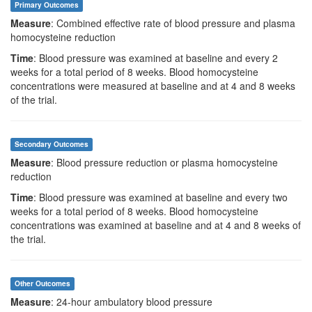
Primary Outcomes
Measure
: Combined effective rate of blood pressure and plasma
homocysteine reduction
Time
: Blood pressure was examined at baseline and every 2
weeks for a total period of 8 weeks. Blood homocysteine
concentrations were measured at baseline and at 4 and 8 weeks
of the trial.
Secondary Outcomes
Measure
: Blood pressure reduction or plasma homocysteine
reduction
Time
: Blood pressure was examined at baseline and every two
weeks for a total period of 8 weeks. Blood homocysteine
concentrations was examined at baseline and at 4 and 8 weeks of
the trial.
Other Outcomes
Measure
: 24-hour ambulatory blood pressure