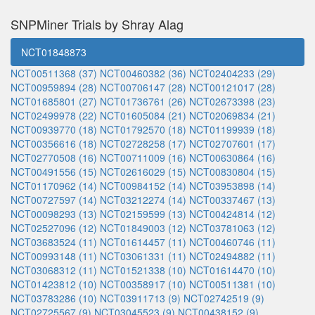
SNPMiner Trials by Shray Alag
NCT01848873
NCT00511368 (37)
NCT00460382 (36)
NCT02404233 (29)
NCT00959894 (28)
NCT00706147 (28)
NCT00121017 (28)
NCT01685801 (27)
NCT01736761 (26)
NCT02673398 (23)
NCT02499978 (22)
NCT01605084 (21)
NCT02069834 (21)
NCT00939770 (18)
NCT01792570 (18)
NCT01199939 (18)
NCT00356616 (18)
NCT02728258 (17)
NCT02707601 (17)
NCT02770508 (16)
NCT00711009 (16)
NCT00630864 (16)
NCT00491556 (15)
NCT02616029 (15)
NCT00830804 (15)
NCT01170962 (14)
NCT00984152 (14)
NCT03953898 (14)
NCT00727597 (14)
NCT03212274 (14)
NCT00337467 (13)
NCT00098293 (13)
NCT02159599 (13)
NCT00424814 (12)
NCT02527096 (12)
NCT01849003 (12)
NCT03781063 (12)
NCT03683524 (11)
NCT01614457 (11)
NCT00460746 (11)
NCT00993148 (11)
NCT03061331 (11)
NCT02494882 (11)
NCT03068312 (11)
NCT01521338 (10)
NCT01614470 (10)
NCT01423812 (10)
NCT00358917 (10)
NCT00511381 (10)
NCT03783286 (10)
NCT03911713 (9)
NCT02742519 (9)
NCT02725567 (9)
NCT03045523 (9)
NCT00438152 (9)