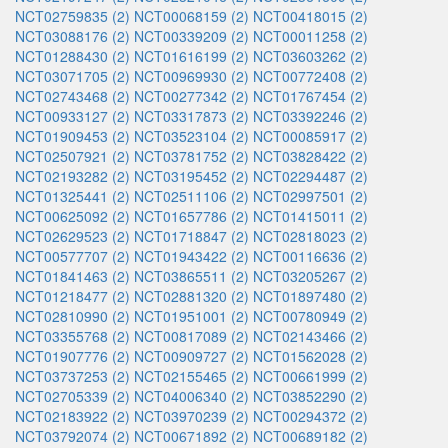
NCT02759835 (2)
NCT00068159 (2)
NCT00418015 (2)
NCT03088176 (2)
NCT00339209 (2)
NCT00011258 (2)
NCT01288430 (2)
NCT01616199 (2)
NCT03603262 (2)
NCT03071705 (2)
NCT00969930 (2)
NCT00772408 (2)
NCT02743468 (2)
NCT00277342 (2)
NCT01767454 (2)
NCT00933127 (2)
NCT03317873 (2)
NCT03392246 (2)
NCT01909453 (2)
NCT03523104 (2)
NCT00085917 (2)
NCT02507921 (2)
NCT03781752 (2)
NCT03828422 (2)
NCT02193282 (2)
NCT03195452 (2)
NCT02294487 (2)
NCT01325441 (2)
NCT02511106 (2)
NCT02997501 (2)
NCT00625092 (2)
NCT01657786 (2)
NCT01415011 (2)
NCT02629523 (2)
NCT01718847 (2)
NCT02818023 (2)
NCT00577707 (2)
NCT01943422 (2)
NCT00116636 (2)
NCT01841463 (2)
NCT03865511 (2)
NCT03205267 (2)
NCT01218477 (2)
NCT02881320 (2)
NCT01897480 (2)
NCT02810990 (2)
NCT01951001 (2)
NCT00780949 (2)
NCT03355768 (2)
NCT00817089 (2)
NCT02143466 (2)
NCT01907776 (2)
NCT00909727 (2)
NCT01562028 (2)
NCT03737253 (2)
NCT02155465 (2)
NCT00661999 (2)
NCT02705339 (2)
NCT04006340 (2)
NCT03852290 (2)
NCT02183922 (2)
NCT03970239 (2)
NCT00294372 (2)
NCT03792074 (2)
NCT00671892 (2)
NCT00689182 (2)