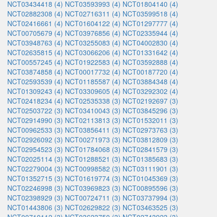
NCT03434418 (4)
NCT03593993 (4)
NCT01804140 (4)
NCT02882308 (4)
NCT02716311 (4)
NCT03599518 (4)
NCT02416661 (4)
NCT01604122 (4)
NCT01297777 (4)
NCT00705679 (4)
NCT03976856 (4)
NCT02335944 (4)
NCT03948763 (4)
NCT03255083 (4)
NCT04002830 (4)
NCT02635815 (4)
NCT03066206 (4)
NCT01331642 (4)
NCT00557245 (4)
NCT01922583 (4)
NCT03592888 (4)
NCT03874858 (4)
NCT00017732 (4)
NCT00187720 (4)
NCT02593539 (4)
NCT01185587 (4)
NCT03884348 (4)
NCT01309243 (4)
NCT03309605 (4)
NCT03292302 (4)
NCT02418234 (4)
NCT02535338 (3)
NCT02192697 (3)
NCT02503722 (3)
NCT03410043 (3)
NCT03845296 (3)
NCT02914990 (3)
NCT02113813 (3)
NCT01532011 (3)
NCT00962533 (3)
NCT03856411 (3)
NCT02973763 (3)
NCT02926092 (3)
NCT00271973 (3)
NCT03812809 (3)
NCT02954523 (3)
NCT01784068 (3)
NCT02841579 (3)
NCT02025114 (3)
NCT01288521 (3)
NCT01385683 (3)
NCT02279004 (3)
NCT00998582 (3)
NCT03111901 (3)
NCT01352715 (3)
NCT01619774 (3)
NCT01045369 (3)
NCT02246998 (3)
NCT03969823 (3)
NCT00895596 (3)
NCT02398929 (3)
NCT00724711 (3)
NCT03737994 (3)
NCT01443806 (3)
NCT02629822 (3)
NCT03463525 (3)