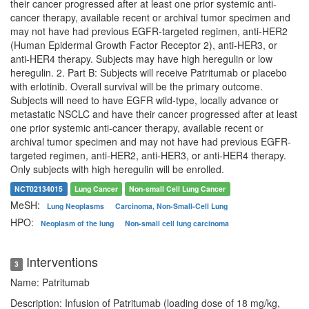
their cancer progressed after at least one prior systemic anti-
cancer therapy, available recent or archival tumor specimen and
may not have had previous EGFR-targeted regimen, anti-HER2
(Human Epidermal Growth Factor Receptor 2), anti-HER3, or
anti-HER4 therapy. Subjects may have high heregulin or low
heregulin. 2. Part B: Subjects will receive Patritumab or placebo
with erlotinib. Overall survival will be the primary outcome.
Subjects will need to have EGFR wild-type, locally advance or
metastatic NSCLC and have their cancer progressed after at least
one prior systemic anti-cancer therapy, available recent or
archival tumor specimen and may not have had previous EGFR-
targeted regimen, anti-HER2, anti-HER3, or anti-HER4 therapy.
Only subjects with high heregulin will be enrolled.
NCT02134015
Lung Cancer
Non-small Cell Lung Cancer
MeSH:
Lung Neoplasms
Carcinoma, Non-Small-Cell Lung
HPO:
Neoplasm of the lung
Non-small cell lung carcinoma
Interventions
3
Name: Patritumab
Description: Infusion of Patritumab (loading dose of 18 mg/kg,