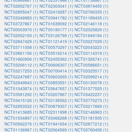
NCT00948467 (1)
NCT02331966 (1)
NCT01738867 (1)
NCT02652767 (1)
NCT02303041 (1)
NCT03874455 (1)
NCT02855047 (1)
NCT02419287 (1)
NCT02766335 (1)
NCT03349983 (1)
NCT03941782 (1)
NCT01189435 (1)
NCT03727867 (1)
NCT01639092 (1)
NCT02146118 (1)
NCT00003970 (1)
NCT00190177 (1)
NCT02025829 (1)
NCT02052193 (1)
NCT03126799 (1)
NCT01949194 (1)
NCT02847429 (1)
NCT01121419 (1)
NCT03227029 (1)
NCT03711058 (1)
NCT00570297 (1)
NCT02043223 (1)
NCT03861156 (1)
NCT03516214 (1)
NCT03114319 (1)
NCT01660906 (1)
NCT02455362 (1)
NCT01326741 (1)
NCT03206112 (1)
NCT00606307 (1)
NCT00586651 (1)
NCT03217253 (1)
NCT00700414 (1)
NCT03325517 (1)
NCT02247687 (1)
NCT00603265 (1)
NCT02099214 (1)
NCT02949843 (1)
NCT03853551 (1)
NCT00130078 (1)
NCT01043874 (1)
NCT03647657 (1)
NCT01377025 (1)
NCT03581292 (1)
NCT03207867 (1)
NCT03422237 (1)
NCT03415126 (1)
NCT03136562 (1)
NCT03770273 (1)
NCT02953522 (1)
NCT00879307 (1)
NCT03217669 (1)
NCT01413685 (1)
NCT02311998 (1)
NCT02146963 (1)
NCT01534897 (1)
NCT03466268 (1)
NCT01181505 (1)
NCT00562276 (1)
NCT01941654 (1)
NCT02877212 (1)
NCT01136967 (1)
NCT02064569 (1)
NCT03760458 (1)