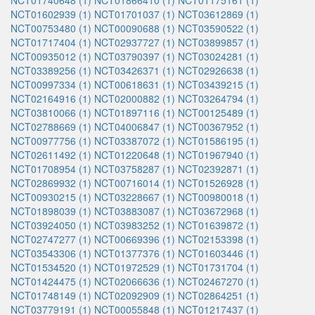
NCT01740648 (1)
NCT01866410 (1)
NCT01175161 (1)
NCT01602939 (1)
NCT01701037 (1)
NCT03612869 (1)
NCT00753480 (1)
NCT00090688 (1)
NCT03590522 (1)
NCT01717404 (1)
NCT02937727 (1)
NCT03899857 (1)
NCT00935012 (1)
NCT03790397 (1)
NCT03024281 (1)
NCT03389256 (1)
NCT03426371 (1)
NCT02926638 (1)
NCT00997334 (1)
NCT00618631 (1)
NCT03439215 (1)
NCT02164916 (1)
NCT02000882 (1)
NCT03264794 (1)
NCT03810066 (1)
NCT01897116 (1)
NCT00125489 (1)
NCT02788669 (1)
NCT04006847 (1)
NCT00367952 (1)
NCT00977756 (1)
NCT03387072 (1)
NCT01586195 (1)
NCT02611492 (1)
NCT01220648 (1)
NCT01967940 (1)
NCT01708954 (1)
NCT03758287 (1)
NCT02392871 (1)
NCT02869932 (1)
NCT00716014 (1)
NCT01526928 (1)
NCT00930215 (1)
NCT03228667 (1)
NCT00980018 (1)
NCT01898039 (1)
NCT03883087 (1)
NCT03672968 (1)
NCT03924050 (1)
NCT03983252 (1)
NCT01639872 (1)
NCT02747277 (1)
NCT00669396 (1)
NCT02153398 (1)
NCT03543306 (1)
NCT01377376 (1)
NCT01603446 (1)
NCT01534520 (1)
NCT01972529 (1)
NCT01731704 (1)
NCT01424475 (1)
NCT02066636 (1)
NCT02467270 (1)
NCT01748149 (1)
NCT02092909 (1)
NCT02864251 (1)
NCT03779191 (1)
NCT00055848 (1)
NCT01217437 (1)