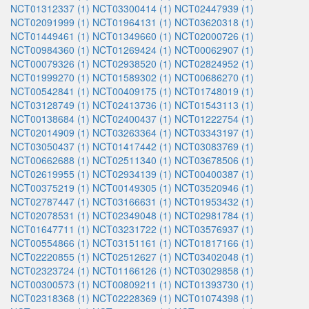
NCT01312337 (1)
NCT03300414 (1)
NCT02447939 (1)
NCT02091999 (1)
NCT01964131 (1)
NCT03620318 (1)
NCT01449461 (1)
NCT01349660 (1)
NCT02000726 (1)
NCT00984360 (1)
NCT01269424 (1)
NCT00062907 (1)
NCT00079326 (1)
NCT02938520 (1)
NCT02824952 (1)
NCT01999270 (1)
NCT01589302 (1)
NCT00686270 (1)
NCT00542841 (1)
NCT00409175 (1)
NCT01748019 (1)
NCT03128749 (1)
NCT02413736 (1)
NCT01543113 (1)
NCT00138684 (1)
NCT02400437 (1)
NCT01222754 (1)
NCT02014909 (1)
NCT03263364 (1)
NCT03343197 (1)
NCT03050437 (1)
NCT01417442 (1)
NCT03083769 (1)
NCT00662688 (1)
NCT02511340 (1)
NCT03678506 (1)
NCT02619955 (1)
NCT02934139 (1)
NCT00400387 (1)
NCT00375219 (1)
NCT00149305 (1)
NCT03520946 (1)
NCT02787447 (1)
NCT03166631 (1)
NCT01953432 (1)
NCT02078531 (1)
NCT02349048 (1)
NCT02981784 (1)
NCT01647711 (1)
NCT03231722 (1)
NCT03576937 (1)
NCT00554866 (1)
NCT03151161 (1)
NCT01817166 (1)
NCT02220855 (1)
NCT02512627 (1)
NCT03402048 (1)
NCT02323724 (1)
NCT01166126 (1)
NCT03029858 (1)
NCT00300573 (1)
NCT00809211 (1)
NCT01393730 (1)
NCT02318368 (1)
NCT02228369 (1)
NCT01074398 (1)