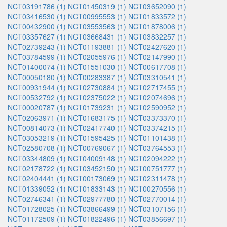
NCT03191786 (1)
NCT01450319 (1)
NCT03652090 (1)
NCT03416530 (1)
NCT00995553 (1)
NCT01833572 (1)
NCT00432900 (1)
NCT03553563 (1)
NCT01878006 (1)
NCT03357627 (1)
NCT03668431 (1)
NCT03832257 (1)
NCT02739243 (1)
NCT01193881 (1)
NCT02427620 (1)
NCT03784599 (1)
NCT02055976 (1)
NCT02147990 (1)
NCT01400074 (1)
NCT01551030 (1)
NCT00617708 (1)
NCT00050180 (1)
NCT00283387 (1)
NCT03310541 (1)
NCT00931944 (1)
NCT02730884 (1)
NCT02717455 (1)
NCT00532792 (1)
NCT02375022 (1)
NCT02074696 (1)
NCT00020787 (1)
NCT01739231 (1)
NCT02590952 (1)
NCT02063971 (1)
NCT01683175 (1)
NCT03373370 (1)
NCT00814073 (1)
NCT02417740 (1)
NCT03374215 (1)
NCT03053219 (1)
NCT01595425 (1)
NCT01101438 (1)
NCT02580708 (1)
NCT00769067 (1)
NCT03764553 (1)
NCT03344809 (1)
NCT04009148 (1)
NCT02094222 (1)
NCT02178722 (1)
NCT03452150 (1)
NCT00751777 (1)
NCT02404441 (1)
NCT00173069 (1)
NCT02311478 (1)
NCT01339052 (1)
NCT01833143 (1)
NCT00270556 (1)
NCT02746341 (1)
NCT02977780 (1)
NCT02770014 (1)
NCT01728025 (1)
NCT03866499 (1)
NCT03107156 (1)
NCT01172509 (1)
NCT01822496 (1)
NCT03856697 (1)