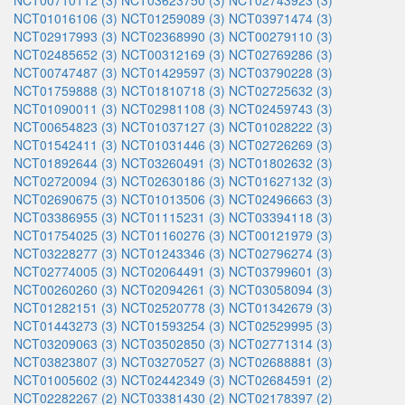
NCT00710112 (3)
NCT03623750 (3)
NCT02743923 (3)
NCT01016106 (3)
NCT01259089 (3)
NCT03971474 (3)
NCT02917993 (3)
NCT02368990 (3)
NCT00279110 (3)
NCT02485652 (3)
NCT00312169 (3)
NCT02769286 (3)
NCT00747487 (3)
NCT01429597 (3)
NCT03790228 (3)
NCT01759888 (3)
NCT01810718 (3)
NCT02725632 (3)
NCT01090011 (3)
NCT02981108 (3)
NCT02459743 (3)
NCT00654823 (3)
NCT01037127 (3)
NCT01028222 (3)
NCT01542411 (3)
NCT01031446 (3)
NCT02726269 (3)
NCT01892644 (3)
NCT03260491 (3)
NCT01802632 (3)
NCT02720094 (3)
NCT02630186 (3)
NCT01627132 (3)
NCT02690675 (3)
NCT01013506 (3)
NCT02496663 (3)
NCT03386955 (3)
NCT01115231 (3)
NCT03394118 (3)
NCT01754025 (3)
NCT01160276 (3)
NCT00121979 (3)
NCT03228277 (3)
NCT01243346 (3)
NCT02796274 (3)
NCT02774005 (3)
NCT02064491 (3)
NCT03799601 (3)
NCT00260260 (3)
NCT02094261 (3)
NCT03058094 (3)
NCT01282151 (3)
NCT02520778 (3)
NCT01342679 (3)
NCT01443273 (3)
NCT01593254 (3)
NCT02529995 (3)
NCT03209063 (3)
NCT03502850 (3)
NCT02771314 (3)
NCT03823807 (3)
NCT03270527 (3)
NCT02688881 (3)
NCT01005602 (3)
NCT02442349 (3)
NCT02684591 (2)
NCT02282267 (2)
NCT03381430 (2)
NCT02178397 (2)