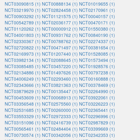
NCT03090815 (1)
NCT00888134 (1)
NCT01019655 (1)
NCT03219970 (1)
NCT02824458 (1)
NCT02170961 (1)
NCT00903292 (1)
NCT01121575 (1)
NCT00040157 (1)
NCT00542789 (1)
NCT02036177 (1)
NCT00470171 (1)
NCT01120262 (1)
NCT00000912 (1)
NCT01550380 (1)
NCT04001803 (1)
NCT00931762 (1)
NCT00840190 (1)
NCT02330367 (1)
NCT00788762 (1)
NCT02274337 (1)
NCT02720822 (1)
NCT00471497 (1)
NCT00381654 (1)
NCT02169973 (1)
NCT01207440 (1)
NCT01528085 (1)
NCT03982134 (1)
NCT02088645 (1)
NCT01573494 (1)
NCT03085485 (1)
NCT03457220 (1)
NCT01928576 (1)
NCT02134886 (1)
NCT01497626 (1)
NCT00797238 (1)
NCT04006249 (1)
NCT02293460 (1)
NCT00160888 (1)
NCT02343666 (1)
NCT03821363 (1)
NCT00378469 (1)
NCT03879629 (1)
NCT00135447 (1)
NCT02264990 (1)
NCT00453609 (1)
NCT00068913 (1)
NCT03922061 (1)
NCT03356548 (1)
NCT02575560 (1)
NCT03226223 (1)
NCT02531685 (1)
NCT00260000 (1)
NCT02365441 (1)
NCT03553329 (1)
NCT02972333 (1)
NCT02296996 (1)
NCT03151096 (1)
NCT02416739 (1)
NCT02987829 (1)
NCT00565461 (1)
NCT02484404 (1)
NCT03399669 (1)
NCT00730574 (1)
NCT00342056 (1)
NCT02342353 (1)