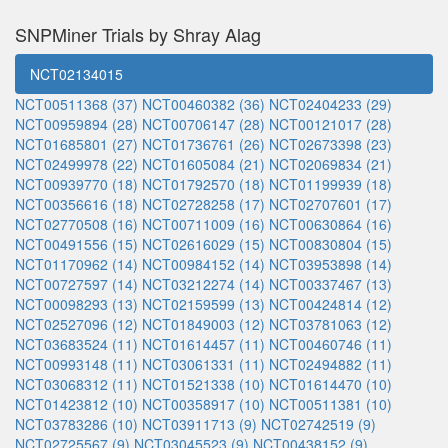
SNPMiner Trials by Shray Alag
NCT02134015
NCT00511368 (37)
NCT00460382 (36)
NCT02404233 (29)
NCT00959894 (28)
NCT00706147 (28)
NCT00121017 (28)
NCT01685801 (27)
NCT01736761 (26)
NCT02673398 (23)
NCT02499978 (22)
NCT01605084 (21)
NCT02069834 (21)
NCT00939770 (18)
NCT01792570 (18)
NCT01199939 (18)
NCT00356616 (18)
NCT02728258 (17)
NCT02707601 (17)
NCT02770508 (16)
NCT00711009 (16)
NCT00630864 (16)
NCT00491556 (15)
NCT02616029 (15)
NCT00830804 (15)
NCT01170962 (14)
NCT00984152 (14)
NCT03953898 (14)
NCT00727597 (14)
NCT03212274 (14)
NCT00337467 (13)
NCT00098293 (13)
NCT02159599 (13)
NCT00424814 (12)
NCT02527096 (12)
NCT01849003 (12)
NCT03781063 (12)
NCT03683524 (11)
NCT01614457 (11)
NCT00460746 (11)
NCT00993148 (11)
NCT03061331 (11)
NCT02494882 (11)
NCT03068312 (11)
NCT01521338 (10)
NCT01614470 (10)
NCT01423812 (10)
NCT00358917 (10)
NCT00511381 (10)
NCT03783286 (10)
NCT03911713 (9)
NCT02742519 (9)
NCT02725567 (9)
NCT03045523 (9)
NCT00438152 (9)