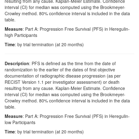
resulting from any cause. Kaplan-Meier Estimate. Confidence
interval (CI) for median was computed using the Brookmeyer-
Crowley method. 80% confidence interval is included in the data
table.
Measure
: Part A: Progression Free Survival (PFS) in Heregulin-
high Participants
Time
: by trial termination (at 20 months)
Description
: PFS is defined as the time from the date of
randomization to the earlier of the dates of first objective
documentation of radiographic disease progression (as per
RECIST Version 1.1 per investigator assessment) or death
resulting from any cause. Kaplan-Meier Estimate. Confidence
interval (CI) for median was computed using the Brookmeyer-
Crowley method. 80% confidence interval is included in the data
table.
Measure
: Part A: Progression Free Survival (PFS) in Heregulin-
low Participants
Time
: by trial termination (at 20 months)