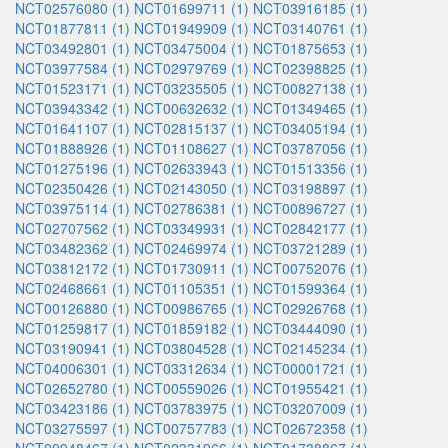
NCT02576080 (1)
NCT01699711 (1)
NCT03916185 (1)
NCT01877811 (1)
NCT01949909 (1)
NCT03140761 (1)
NCT03492801 (1)
NCT03475004 (1)
NCT01875653 (1)
NCT03977584 (1)
NCT02979769 (1)
NCT02398825 (1)
NCT01523171 (1)
NCT03235505 (1)
NCT00827138 (1)
NCT03943342 (1)
NCT00632632 (1)
NCT01349465 (1)
NCT01641107 (1)
NCT02815137 (1)
NCT03405194 (1)
NCT01888926 (1)
NCT01108627 (1)
NCT03787056 (1)
NCT01275196 (1)
NCT02633943 (1)
NCT01513356 (1)
NCT02350426 (1)
NCT02143050 (1)
NCT03198897 (1)
NCT03975114 (1)
NCT02786381 (1)
NCT00896727 (1)
NCT02707562 (1)
NCT03349931 (1)
NCT02842177 (1)
NCT03482362 (1)
NCT02469974 (1)
NCT03721289 (1)
NCT03812172 (1)
NCT01730911 (1)
NCT00752076 (1)
NCT02468661 (1)
NCT01105351 (1)
NCT01599364 (1)
NCT00126880 (1)
NCT00986765 (1)
NCT02926768 (1)
NCT01259817 (1)
NCT01859182 (1)
NCT03444090 (1)
NCT03190941 (1)
NCT03804528 (1)
NCT02145234 (1)
NCT04006301 (1)
NCT03312634 (1)
NCT00001721 (1)
NCT02652780 (1)
NCT00559026 (1)
NCT01955421 (1)
NCT03423186 (1)
NCT03783975 (1)
NCT03207009 (1)
NCT03275597 (1)
NCT00757783 (1)
NCT02672358 (1)