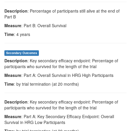
Description
: Percentage of participants still alive at the end of
Part B
Measure
: Part B: Overall Survival
Time
: 4 years
Secondary Outcomes
Description
: Key secondary efficacy endpoint: Percentage of
participants who survived for the length of the trial
Measure
: Part A: Overall Survival in HRG High Participants
Time
: by trial termination (at 20 months)
Description
: Key secondary efficacy endpoint: Percentage of
participants who survived for the length of the trial
Measure
: Part A: Key Secondary Efficacy Endpoint: Overall
Survival in HRG Low Participants