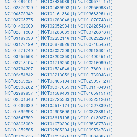
NCT01089101 (1)
NCT03435939 (1)
NCT00957411 (1)
NCT02370329 (1)
NCT02489903 (1)
NCT02956993 (1)
NCT00875342 (1)
NCT02161380 (1)
NCT03683251 (1)
NCT03765775 (1)
NCT01283048 (1)
NCT01276743 (1)
NCT01402609 (1)
NCT02052934 (1)
NCT02428543 (1)
NCT02311569 (1)
NCT01283035 (1)
NCT03720873 (1)
NCT03189030 (1)
NCT02252146 (1)
NCT00623220 (1)
NCT03176199 (1)
NCT00878826 (1)
NCT00740545 (1)
NCT01871740 (1)
NCT02037308 (1)
NCT02819804 (1)
NCT03455556 (1)
NCT03203850 (1)
NCT01400451 (1)
NCT03718104 (1)
NCT01719250 (1)
NCT00216099 (1)
NCT03794297 (1)
NCT01524549 (1)
NCT01769911 (1)
NCT02454842 (1)
NCT03213652 (1)
NCT01762046 (1)
NCT02569827 (1)
NCT03406104 (1)
NCT02909712 (1)
NCT02906202 (1)
NCT03877055 (1)
NCT03117049 (1)
NCT02989857 (1)
NCT01586403 (1)
NCT01659151 (1)
NCT02504346 (1)
NCT02725333 (1)
NCT02323126 (1)
NCT01069939 (1)
NCT02514174 (1)
NCT01227889 (1)
NCT01699698 (1)
NCT02906696 (1)
NCT00878891 (1)
NCT03647592 (1)
NCT03615105 (1)
NCT01013987 (1)
NCT03865082 (1)
NCT01670396 (1)
NCT03568773 (1)
NCT01352585 (1)
NCT02865304 (1)
NCT00957476 (1)
NCT02186236 (1)
NCT01594476 (1)
NCT00684307 (1)