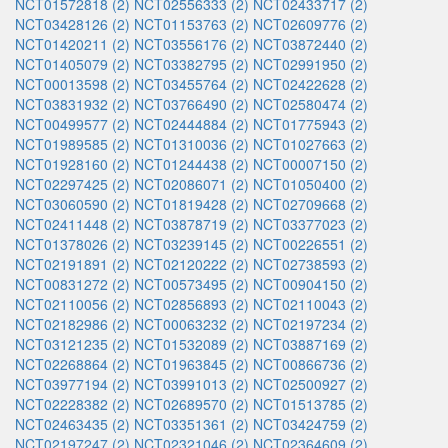
NCT01572818 (2)
NCT02556333 (2)
NCT02433717 (2)
NCT03428126 (2)
NCT01153763 (2)
NCT02609776 (2)
NCT01420211 (2)
NCT03556176 (2)
NCT03872440 (2)
NCT01405079 (2)
NCT03382795 (2)
NCT02991950 (2)
NCT00013598 (2)
NCT03455764 (2)
NCT02422628 (2)
NCT03831932 (2)
NCT03766490 (2)
NCT02580474 (2)
NCT00499577 (2)
NCT02444884 (2)
NCT01775943 (2)
NCT01989585 (2)
NCT01310036 (2)
NCT01027663 (2)
NCT01928160 (2)
NCT01244438 (2)
NCT00007150 (2)
NCT02297425 (2)
NCT02086071 (2)
NCT01050400 (2)
NCT03060590 (2)
NCT01819428 (2)
NCT02709668 (2)
NCT02411448 (2)
NCT03878719 (2)
NCT03377023 (2)
NCT01378026 (2)
NCT03239145 (2)
NCT00226551 (2)
NCT02191891 (2)
NCT02120222 (2)
NCT02738593 (2)
NCT00831272 (2)
NCT00573495 (2)
NCT00904150 (2)
NCT02110056 (2)
NCT02856893 (2)
NCT02110043 (2)
NCT02182986 (2)
NCT00063232 (2)
NCT02197234 (2)
NCT03121235 (2)
NCT01532089 (2)
NCT03887169 (2)
NCT02268864 (2)
NCT01963845 (2)
NCT00866736 (2)
NCT03977194 (2)
NCT03991013 (2)
NCT02500927 (2)
NCT02228382 (2)
NCT02689570 (2)
NCT01513785 (2)
NCT02463435 (2)
NCT03351361 (2)
NCT03424759 (2)
NCT02197247 (2)
NCT02321046 (2)
NCT02364609 (2)