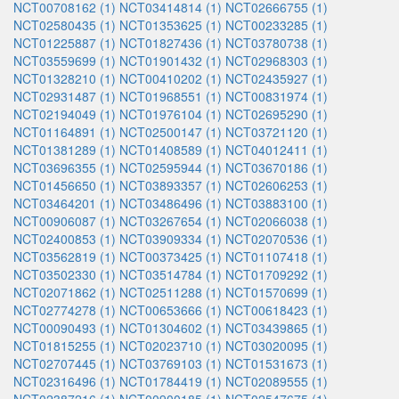
NCT00708162 (1)
NCT03414814 (1)
NCT02666755 (1)
NCT02580435 (1)
NCT01353625 (1)
NCT00233285 (1)
NCT01225887 (1)
NCT01827436 (1)
NCT03780738 (1)
NCT03559699 (1)
NCT01901432 (1)
NCT02968303 (1)
NCT01328210 (1)
NCT00410202 (1)
NCT02435927 (1)
NCT02931487 (1)
NCT01968551 (1)
NCT00831974 (1)
NCT02194049 (1)
NCT01976104 (1)
NCT02695290 (1)
NCT01164891 (1)
NCT02500147 (1)
NCT03721120 (1)
NCT01381289 (1)
NCT01408589 (1)
NCT04012411 (1)
NCT03696355 (1)
NCT02595944 (1)
NCT03670186 (1)
NCT01456650 (1)
NCT03893357 (1)
NCT02606253 (1)
NCT03464201 (1)
NCT03486496 (1)
NCT03883100 (1)
NCT00906087 (1)
NCT03267654 (1)
NCT02066038 (1)
NCT02400853 (1)
NCT03909334 (1)
NCT02070536 (1)
NCT03562819 (1)
NCT00373425 (1)
NCT01107418 (1)
NCT03502330 (1)
NCT03514784 (1)
NCT01709292 (1)
NCT02071862 (1)
NCT02511288 (1)
NCT01570699 (1)
NCT02774278 (1)
NCT00653666 (1)
NCT00618423 (1)
NCT00090493 (1)
NCT01304602 (1)
NCT03439865 (1)
NCT01815255 (1)
NCT02023710 (1)
NCT03020095 (1)
NCT02707445 (1)
NCT03769103 (1)
NCT01531673 (1)
NCT02316496 (1)
NCT01784419 (1)
NCT02089555 (1)