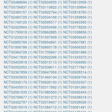
NCT02488694 (1)
NCT02924935 (1)
NCT03612908 (1)
NCT03736837 (1)
NCT03110822 (1)
NCT03130894 (1)
NCT02380157 (1)
NCT02922764 (1)
NCT03818763 (1)
NCT02480725 (1)
NCT02534168 (1)
NCT01259856 (1)
NCT01745120 (1)
NCT00595517 (1)
NCT02463383 (1)
NCT02425904 (1)
NCT02953496 (1)
NCT03778229 (1)
NCT01750918 (1)
NCT03862885 (1)
NCT01038856 (1)
NCT01233219 (1)
NCT01597908 (1)
NCT03859245 (1)
NCT02885766 (1)
NCT00854841 (1)
NCT00607581 (1)
NCT01956786 (1)
NCT00893178 (1)
NCT00806325 (1)
NCT00364728 (1)
NCT01705847 (1)
NCT02561988 (1)
NCT03417830 (1)
NCT02922296 (1)
NCT01243372 (1)
NCT03453918 (1)
NCT00513110 (1)
NCT01006980 (1)
NCT00352053 (1)
NCT02338011 (1)
NCT02777567 (1)
NCT02367859 (1)
NCT03647956 (1)
NCT02628314 (1)
NCT03303833 (1)
NCT01460134 (1)
NCT02929706 (1)
NCT03342170 (1)
NCT02626130 (1)
NCT03232307 (1)
NCT00435513 (1)
NCT02317562 (1)
NCT01391260 (1)
NCT02561533 (1)
NCT01980550 (1)
NCT00092404 (1)
NCT03758677 (1)
NCT01001273 (1)
NCT03438318 (1)
NCT02422797 (1)
NCT02318407 (1)
NCT02538926 (1)
NCT02615015 (1)
NCT01284712 (1)
NCT03091491 (1)