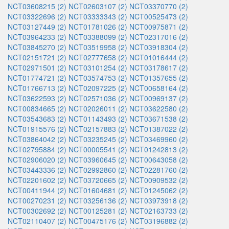
NCT03608215 (2)
NCT02603107 (2)
NCT03370770 (2)
NCT03322696 (2)
NCT03333343 (2)
NCT00525473 (2)
NCT03127449 (2)
NCT01781026 (2)
NCT00975871 (2)
NCT03964233 (2)
NCT03388099 (2)
NCT02317016 (2)
NCT03845270 (2)
NCT03519958 (2)
NCT03918304 (2)
NCT02151721 (2)
NCT02777658 (2)
NCT01016444 (2)
NCT02971501 (2)
NCT03101254 (2)
NCT03178617 (2)
NCT01774721 (2)
NCT03574753 (2)
NCT01357655 (2)
NCT01766713 (2)
NCT02097225 (2)
NCT00658164 (2)
NCT03622593 (2)
NCT02571036 (2)
NCT00969137 (2)
NCT00834665 (2)
NCT02026011 (2)
NCT03622580 (2)
NCT03543683 (2)
NCT01143493 (2)
NCT03671538 (2)
NCT01915576 (2)
NCT02157883 (2)
NCT01387022 (2)
NCT03864042 (2)
NCT03235245 (2)
NCT03469960 (2)
NCT02795884 (2)
NCT00005541 (2)
NCT01242813 (2)
NCT02906020 (2)
NCT03960645 (2)
NCT00643058 (2)
NCT03443336 (2)
NCT02992860 (2)
NCT02281760 (2)
NCT02201602 (2)
NCT03720665 (2)
NCT00909532 (2)
NCT00411944 (2)
NCT01604681 (2)
NCT01245062 (2)
NCT00270231 (2)
NCT03256136 (2)
NCT03973918 (2)
NCT00302692 (2)
NCT00125281 (2)
NCT02163733 (2)
NCT02110407 (2)
NCT00475176 (2)
NCT03196882 (2)