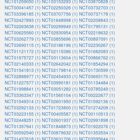
NCT01259050 (1)
NCT03153293 (1)
NCT03870828 (1)
NCT00041457 (1)
NCT02250326 (1)
NCT03732703 (1)
NCT03396185 (1)
NCT03707756 (1)
NCT00737178 (1)
NCT02427893 (1)
NCT01648998 (1)
NCT02208843 (1)
NCT02263638 (1)
NCT00299949 (1)
NCT01795131 (1)
NCT00625560 (1)
NCT02930954 (1)
NCT02218632 (1)
NCT03262779 (1)
NCT03855696 (1)
NCT00897091 (1)
NCT03690115 (1)
NCT03186196 (1)
NCT02230267 (1)
NCT01121172 (1)
NCT02115386 (1)
NCT01682083 (1)
NCT01975727 (1)
NCT03113604 (1)
NCT00866762 (1)
NCT02140333 (1)
NCT02642042 (1)
NCT01854294 (1)
NCT01541813 (1)
NCT02179814 (1)
NCT01730599 (1)
NCT02888977 (1)
NCT02454933 (1)
NCT03693170 (1)
NCT01227577 (1)
NCT03990181 (1)
NCT01134484 (1)
NCT01998841 (1)
NCT03051282 (1)
NCT03785249 (1)
NCT03363347 (1)
NCT01560104 (1)
NCT00222677 (1)
NCT01549314 (1)
NCT02601950 (1)
NCT01592136 (1)
NCT03292133 (1)
NCT01723800 (1)
NCT01274208 (1)
NCT03223155 (1)
NCT00405587 (1)
NCT00110513 (1)
NCT02448251 (1)
NCT02601937 (1)
NCT02991898 (1)
NCT01357941 (1)
NCT01848873 (1)
NCT01922076 (1)
NCT00592540 (1)
NCT00879632 (1)
NCT01353534 (1)
NCT01437618 (1)
NCT03631706 (1)
NCT03595644 (1)