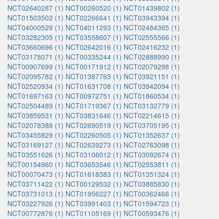
NCT02640287 (1)
NCT00260520 (1)
NCT01439802 (1)
NCT01503502 (1)
NCT02266641 (1)
NCT03943394 (1)
NCT04000529 (1)
NCT04011293 (1)
NCT02484365 (1)
NCT03282305 (1)
NCT03558607 (1)
NCT02555566 (1)
NCT03660696 (1)
NCT02642016 (1)
NCT02416232 (1)
NCT03178071 (1)
NCT00335244 (1)
NCT02888990 (1)
NCT00907699 (1)
NCT00171912 (1)
NCT02079298 (1)
NCT02095782 (1)
NCT01387763 (1)
NCT03921151 (1)
NCT02520934 (1)
NCT01631708 (1)
NCT03942094 (1)
NCT01697163 (1)
NCT00972751 (1)
NCT01860534 (1)
NCT02504489 (1)
NCT01719367 (1)
NCT03132779 (1)
NCT03859531 (1)
NCT03831646 (1)
NCT02214615 (1)
NCT02078388 (1)
NCT02690519 (1)
NCT03705195 (1)
NCT03455829 (1)
NCT02260505 (1)
NCT01352637 (1)
NCT03169127 (1)
NCT02639273 (1)
NCT02763098 (1)
NCT03551626 (1)
NCT03106012 (1)
NCT03092674 (1)
NCT00154960 (1)
NCT03653546 (1)
NCT02553811 (1)
NCT00070473 (1)
NCT01618383 (1)
NCT01351324 (1)
NCT03711422 (1)
NCT00129532 (1)
NCT03885830 (1)
NCT03731013 (1)
NCT01956227 (1)
NCT00362466 (1)
NCT03227926 (1)
NCT03991403 (1)
NCT01594723 (1)
NCT00772876 (1)
NCT01105169 (1)
NCT00593476 (1)