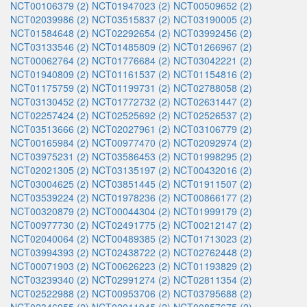
NCT00106379 (2)
NCT01947023 (2)
NCT00509652 (2)
NCT02039986 (2)
NCT03515837 (2)
NCT03190005 (2)
NCT01584648 (2)
NCT02292654 (2)
NCT03992456 (2)
NCT03133546 (2)
NCT01485809 (2)
NCT01266967 (2)
NCT00062764 (2)
NCT01776684 (2)
NCT03042221 (2)
NCT01940809 (2)
NCT01161537 (2)
NCT01154816 (2)
NCT01175759 (2)
NCT01199731 (2)
NCT02788058 (2)
NCT03130452 (2)
NCT01772732 (2)
NCT02631447 (2)
NCT02257424 (2)
NCT02525692 (2)
NCT02526537 (2)
NCT03513666 (2)
NCT02027961 (2)
NCT03106779 (2)
NCT00165984 (2)
NCT00977470 (2)
NCT02092974 (2)
NCT03975231 (2)
NCT03586453 (2)
NCT01998295 (2)
NCT02021305 (2)
NCT03135197 (2)
NCT00432016 (2)
NCT03004625 (2)
NCT03851445 (2)
NCT01911507 (2)
NCT03539224 (2)
NCT01978236 (2)
NCT00866177 (2)
NCT00320879 (2)
NCT00044304 (2)
NCT01999179 (2)
NCT00977730 (2)
NCT02491775 (2)
NCT00212147 (2)
NCT02040064 (2)
NCT00489385 (2)
NCT01713023 (2)
NCT03994393 (2)
NCT02438722 (2)
NCT02762448 (2)
NCT00071903 (2)
NCT00626223 (2)
NCT01193829 (2)
NCT03239340 (2)
NCT02991274 (2)
NCT02811354 (2)
NCT02522988 (2)
NCT00953706 (2)
NCT03795688 (2)