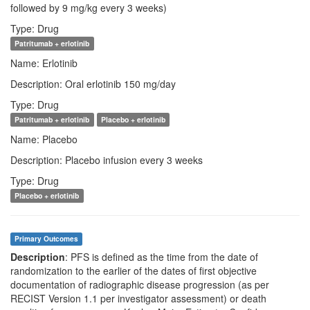
followed by 9 mg/kg every 3 weeks)
Type: Drug
Patritumab + erlotinib
Name: Erlotinib
Description: Oral erlotinib 150 mg/day
Type: Drug
Patritumab + erlotinib
Placebo + erlotinib
Name: Placebo
Description: Placebo infusion every 3 weeks
Type: Drug
Placebo + erlotinib
Primary Outcomes
Description
: PFS is defined as the time from the date of
randomization to the earlier of the dates of first objective
documentation of radiographic disease progression (as per
RECIST Version 1.1 per investigator assessment) or death