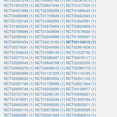
NCT02387216 (1)
NCT00900185 (1)
NCT02547675 (1)
NCT01631279 (1)
NCT03621540 (1)
NCT01417520 (1)
NCT00401999 (1)
NCT02326285 (1)
NCT01589445 (1)
NCT03686085 (1)
NCT01705626 (1)
NCT00462943 (1)
NCT02133144 (1)
NCT01982955 (1)
NCT01644591 (1)
NCT01920204 (1)
NCT03678454 (1)
NCT03620669 (1)
NCT00708695 (1)
NCT01543698 (1)
NCT01579630 (1)
NCT02385461 (1)
NCT03040986 (1)
NCT01555697 (1)
NCT00090454 (1)
NCT03410160 (1)
NCT02134015 (1)
NCT00274261 (1)
NCT03244956 (1)
NCT02961608 (1)
NCT01336634 (1)
NCT01588145 (1)
NCT01233752 (1)
NCT03577314 (1)
NCT02086487 (1)
NCT00676117 (1)
NCT03299049 (1)
NCT03849768 (1)
NCT02202200 (1)
NCT02956278 (1)
NCT03938012 (1)
NCT02080715 (1)
NCT02364999 (1)
NCT01131325 (1)
NCT01116193 (1)
NCT02299622 (1)
NCT03803553 (1)
NCT00341120 (1)
NCT02327169 (1)
NCT01738555 (1)
NCT02627664 (1)
NCT02959749 (1)
NCT02032680 (1)
NCT00106977 (1)
NCT03727763 (1)
NCT02296125 (1)
NCT03656627 (1)
NCT01474551 (1)
NCT01830244 (1)
NCT01503164 (1)
NCT02942095 (1)
NCT00056550 (1)
NCT00503971 (1)
NCT03300115 (1)
NCT02873832 (1)
NCT02835599 (1)
NCT00660361 (1)
NCT03341494 (1)
NCT03840915 (1)