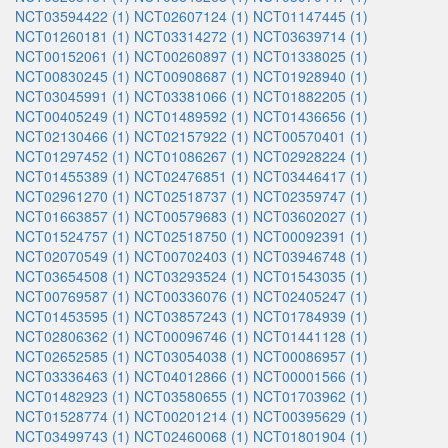
NCT03594422 (1)
NCT02607124 (1)
NCT01147445 (1)
NCT01260181 (1)
NCT03314272 (1)
NCT03639714 (1)
NCT00152061 (1)
NCT00260897 (1)
NCT01338025 (1)
NCT00830245 (1)
NCT00908687 (1)
NCT01928940 (1)
NCT03045991 (1)
NCT03381066 (1)
NCT01882205 (1)
NCT00405249 (1)
NCT01489592 (1)
NCT01436656 (1)
NCT02130466 (1)
NCT02157922 (1)
NCT00570401 (1)
NCT01297452 (1)
NCT01086267 (1)
NCT02928224 (1)
NCT01455389 (1)
NCT02476851 (1)
NCT03446417 (1)
NCT02961270 (1)
NCT02518737 (1)
NCT02359747 (1)
NCT01663857 (1)
NCT00579683 (1)
NCT03602027 (1)
NCT01524757 (1)
NCT02518750 (1)
NCT00092391 (1)
NCT02070549 (1)
NCT00702403 (1)
NCT03946748 (1)
NCT03654508 (1)
NCT03293524 (1)
NCT01543035 (1)
NCT00769587 (1)
NCT00336076 (1)
NCT02405247 (1)
NCT01453595 (1)
NCT03857243 (1)
NCT01784939 (1)
NCT02806362 (1)
NCT00096746 (1)
NCT01441128 (1)
NCT02652585 (1)
NCT03054038 (1)
NCT00086957 (1)
NCT03336463 (1)
NCT04012866 (1)
NCT00001566 (1)
NCT01482923 (1)
NCT03580655 (1)
NCT01703962 (1)
NCT01528774 (1)
NCT00201214 (1)
NCT00395629 (1)
NCT03499743 (1)
NCT02460068 (1)
NCT01801904 (1)