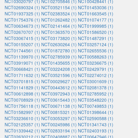
NCT03020797 (1)
NCT02705846 (1)
NCT00428441 (1)
NCT02690324 (1)
NCT03521154 (1)
NCT01453036 (1)
NCT01937325 (1)
NCT02383524 (1)
NCT01663545 (1)
NCT01754376 (1)
NCT01262482 (1)
NCT01074177 (1)
NCT00634673 (1)
NCT02141464 (1)
NCT01999985 (1)
NCT02670707 (1)
NCT01363570 (1)
NCT01586520 (1)
NCT03067415 (1)
NCT03173820 (1)
NCT01487291 (1)
NCT00155207 (1)
NCT02630264 (1)
NCT03257124 (1)
NCT01744561 (1)
NCT01872780 (1)
NCT02655536 (1)
NCT01139970 (1)
NCT02785939 (1)
NCT00588263 (1)
NCT03919071 (1)
NCT01435655 (1)
NCT03236675 (1)
NCT00668421 (1)
NCT03224208 (1)
NCT02429791 (1)
NCT01711632 (1)
NCT03521596 (1)
NCT02274012 (1)
NCT03701815 (1)
NCT00029627 (1)
NCT03001609 (1)
NCT01141829 (1)
NCT00443612 (1)
NCT02081378 (1)
NCT00612898 (1)
NCT03972943 (1)
NCT02785952 (1)
NCT00708929 (1)
NCT03615443 (1)
NCT03548220 (1)
NCT01756118 (1)
NCT00671138 (1)
NCT00749853 (1)
NCT01582997 (1)
NCT00815321 (1)
NCT01398644 (1)
NCT03236610 (1)
NCT03053297 (1)
NCT02590588 (1)
NCT02125357 (1)
NCT00245986 (1)
NCT01341743 (1)
NCT01339442 (1)
NCT02833194 (1)
NCT02403193 (1)
NCT02630212 (1)
NCT02408887 (1)
NCT00647946 (1)