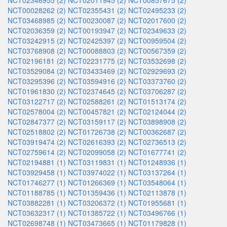
NCT02346955 (2)
NCT02011945 (2)
NCT00857675 (2)
NCT00028262 (2)
NCT02355431 (2)
NCT02495233 (2)
NCT03468985 (2)
NCT00230087 (2)
NCT02017600 (2)
NCT02036359 (2)
NCT00193947 (2)
NCT02349633 (2)
NCT03242915 (2)
NCT02425397 (2)
NCT00959504 (2)
NCT03768908 (2)
NCT00088803 (2)
NCT00567359 (2)
NCT02196181 (2)
NCT02231775 (2)
NCT03532698 (2)
NCT03529084 (2)
NCT03433469 (2)
NCT02929693 (2)
NCT03295396 (2)
NCT03594916 (2)
NCT03373760 (2)
NCT01961830 (2)
NCT02374645 (2)
NCT03706287 (2)
NCT03122717 (2)
NCT02588261 (2)
NCT01513174 (2)
NCT02578004 (2)
NCT00457821 (2)
NCT02124044 (2)
NCT02847377 (2)
NCT03159117 (2)
NCT03898908 (2)
NCT02518802 (2)
NCT01726738 (2)
NCT00362687 (2)
NCT03919474 (2)
NCT02616393 (2)
NCT02736513 (2)
NCT02759614 (2)
NCT02099058 (2)
NCT01677741 (2)
NCT02194881 (1)
NCT03119831 (1)
NCT01248936 (1)
NCT03929458 (1)
NCT03974022 (1)
NCT03137264 (1)
NCT01746277 (1)
NCT01266369 (1)
NCT03548064 (1)
NCT01188785 (1)
NCT01359436 (1)
NCT02113878 (1)
NCT03882281 (1)
NCT03206372 (1)
NCT01955681 (1)
NCT03632317 (1)
NCT01385722 (1)
NCT03496766 (1)
NCT02698748 (1)
NCT03473665 (1)
NCT01179828 (1)