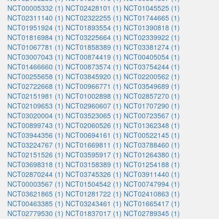
NCT00005332 (1)
NCT02428101 (1)
NCT01045525 (1)
NCT02311140 (1)
NCT02322255 (1)
NCT01744665 (1)
NCT01951924 (1)
NCT01893554 (1)
NCT01390818 (1)
NCT01816984 (1)
NCT03225664 (1)
NCT02339922 (1)
NCT01067781 (1)
NCT01858389 (1)
NCT03381274 (1)
NCT03007043 (1)
NCT00874419 (1)
NCT00405054 (1)
NCT01466660 (1)
NCT00873574 (1)
NCT03754244 (1)
NCT00255658 (1)
NCT03845920 (1)
NCT02200562 (1)
NCT02722668 (1)
NCT00966771 (1)
NCT03549689 (1)
NCT02151981 (1)
NCT01002898 (1)
NCT02857270 (1)
NCT02109653 (1)
NCT02960607 (1)
NCT01707290 (1)
NCT03020004 (1)
NCT03523065 (1)
NCT00723567 (1)
NCT00899743 (1)
NCT02060526 (1)
NCT01362348 (1)
NCT03944356 (1)
NCT00694161 (1)
NCT00522145 (1)
NCT03224767 (1)
NCT01669811 (1)
NCT03788460 (1)
NCT02151526 (1)
NCT03595917 (1)
NCT01264380 (1)
NCT03698318 (1)
NCT03158389 (1)
NCT01254188 (1)
NCT02870244 (1)
NCT03745326 (1)
NCT03911440 (1)
NCT00003567 (1)
NCT01504542 (1)
NCT00747994 (1)
NCT03621865 (1)
NCT01281722 (1)
NCT02410863 (1)
NCT00463385 (1)
NCT03243461 (1)
NCT01665417 (1)
NCT02779530 (1)
NCT01837017 (1)
NCT02789345 (1)