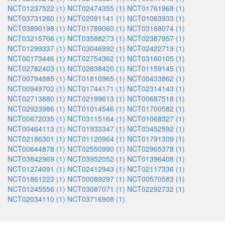
NCT01237522 (1)
NCT02474355 (1)
NCT01761968 (1)
NCT03731260 (1)
NCT02091141 (1)
NCT01063933 (1)
NCT03890198 (1)
NCT01789060 (1)
NCT03168074 (1)
NCT03215706 (1)
NCT03588273 (1)
NCT02387957 (1)
NCT01299337 (1)
NCT03046992 (1)
NCT02422719 (1)
NCT00173446 (1)
NCT02754362 (1)
NCT03160105 (1)
NCT02782403 (1)
NCT02838420 (1)
NCT01159145 (1)
NCT00794885 (1)
NCT01810965 (1)
NCT00433862 (1)
NCT00949702 (1)
NCT01744171 (1)
NCT02314143 (1)
NCT02713880 (1)
NCT02199613 (1)
NCT00687518 (1)
NCT02923986 (1)
NCT01014546 (1)
NCT01700582 (1)
NCT00672035 (1)
NCT03115164 (1)
NCT01068327 (1)
NCT00464113 (1)
NCT01933347 (1)
NCT03452592 (1)
NCT02186301 (1)
NCT01120964 (1)
NCT01791309 (1)
NCT00644878 (1)
NCT02550990 (1)
NCT02965378 (1)
NCT03842969 (1)
NCT03952052 (1)
NCT01396408 (1)
NCT01274091 (1)
NCT02412943 (1)
NCT02117336 (1)
NCT01861223 (1)
NCT00089297 (1)
NCT00570583 (1)
NCT01245556 (1)
NCT03087071 (1)
NCT02292732 (1)
NCT02034110 (1)
NCT03716908 (1)