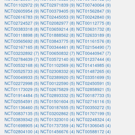
NCT01102972 (9)
NCT02971839 (9)
NCT00740064 (9)
NCT02605954 (9)
NCT00379405 (9)
NCT01562847 (9)
NCT02616783 (9)
NCT02445053 (9)
NCT00242840 (9)
NCT02724527 (9)
NCT02082977 (8)
NCT00112775 (8)
NCT00383318 (8)
NCT03659214 (8)
NCT03631732 (8)
NCT00118898 (8)
NCT01888562 (8)
NCT02633189 (8)
NCT03565692 (8)
NCT03843775 (8)
NCT01161576 (8)
NCT02167165 (8)
NCT00344461 (8)
NCT02154490 (7)
NCT03232892 (7)
NCT00650832 (7)
NCT00440947 (7)
NCT02784639 (7)
NCT03572140 (6)
NCT01237444 (6)
NCT00532168 (6)
NCT01102569 (6)
NCT01414985 (6)
NCT00525733 (6)
NCT02308332 (6)
NCT01487265 (6)
NCT00049933 (5)
NCT02389920 (5)
NCT03351699 (5)
NCT02272998 (5)
NCT00122590 (5)
NCT02450591 (5)
NCT01173029 (5)
NCT02675829 (5)
NCT02858921 (5)
NCT01914484 (5)
NCT02893332 (5)
NCT00187733 (5)
NCT02554591 (5)
NCT01501604 (5)
NCT02716116 (5)
NCT01136460 (5)
NCT00187655 (5)
NCT00350272 (5)
NCT00837135 (5)
NCT03202862 (5)
NCT01707199 (5)
NCT03839342 (5)
NCT01323010 (4)
NCT02248324 (4)
NCT01698905 (4)
NCT01737359 (4)
NCT01306045 (4)
NCT02804100 (4)
NCT01456676 (4)
NCT00588172 (4)