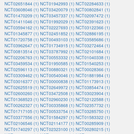
NCT02651844 (1)
NCT01942993 (1)
NCT02284633 (1)
NCT03608046 (1)
NCT03420079 (1)
NCT00802841 (1)
NCT01470209 (1)
NCT03457337 (1)
NCT02097472 (1)
NCT01411046 (1)
NCT01992029 (1)
NCT02391623 (1)
NCT03594162 (1)
NCT02227693 (1)
NCT03122366 (1)
NCT01345877 (1)
NCT02451852 (1)
NCT02886195 (1)
NCT01720758 (1)
NCT00493103 (1)
NCT03585686 (1)
NCT03962647 (1)
NCT01734915 (1)
NCT03272464 (1)
NCT00813514 (1)
NCT03787992 (1)
NCT02101684 (1)
NCT02206763 (1)
NCT00553332 (1)
NCT01040338 (1)
NCT03459534 (1)
NCT01950585 (1)
NCT01540253 (1)
NCT02596113 (1)
NCT00880321 (1)
NCT00028366 (1)
NCT03309462 (1)
NCT00540046 (1)
NCT01881984 (1)
NCT03016377 (1)
NCT00000838 (1)
NCT01173913 (1)
NCT02625519 (1)
NCT02649972 (1)
NCT03854474 (1)
NCT02600260 (1)
NCT03472508 (1)
NCT03023904 (1)
NCT01368523 (1)
NCT02960230 (1)
NCT02122588 (1)
NCT00262327 (1)
NCT00335868 (1)
NCT02357732 (1)
NCT01717105 (1)
NCT00533754 (1)
NCT03285750 (1)
NCT03377556 (1)
NCT01584297 (1)
NCT01583322 (1)
NCT02106546 (1)
NCT02114177 (1)
NCT00285909 (1)
NCT01740297 (1)
NCT02323100 (1)
NCT00280215 (1)