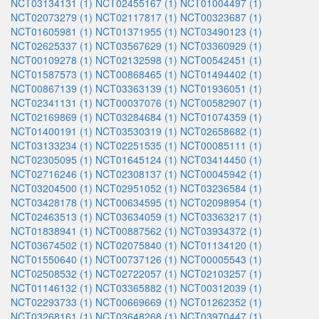
NCT03134131 (1)
NCT02455167 (1)
NCT01004497 (1)
NCT02073279 (1)
NCT02117817 (1)
NCT00323687 (1)
NCT01605981 (1)
NCT01371955 (1)
NCT03490123 (1)
NCT02625337 (1)
NCT03567629 (1)
NCT03360929 (1)
NCT00109278 (1)
NCT02132598 (1)
NCT00542451 (1)
NCT01587573 (1)
NCT00868465 (1)
NCT01494402 (1)
NCT00867139 (1)
NCT03363139 (1)
NCT01936051 (1)
NCT02341131 (1)
NCT00037076 (1)
NCT00582907 (1)
NCT02169869 (1)
NCT03284684 (1)
NCT01074359 (1)
NCT01400191 (1)
NCT03530319 (1)
NCT02658682 (1)
NCT03133234 (1)
NCT02251535 (1)
NCT00085111 (1)
NCT02305095 (1)
NCT01645124 (1)
NCT03414450 (1)
NCT02716246 (1)
NCT02308137 (1)
NCT00045942 (1)
NCT03204500 (1)
NCT02951052 (1)
NCT03236584 (1)
NCT03428178 (1)
NCT00634595 (1)
NCT02098954 (1)
NCT02463513 (1)
NCT03634059 (1)
NCT03363217 (1)
NCT01838941 (1)
NCT00887562 (1)
NCT03934372 (1)
NCT03674502 (1)
NCT02075840 (1)
NCT01134120 (1)
NCT01550640 (1)
NCT00737126 (1)
NCT00005543 (1)
NCT02508532 (1)
NCT02722057 (1)
NCT02103257 (1)
NCT01146132 (1)
NCT03365882 (1)
NCT00312039 (1)
NCT02293733 (1)
NCT00669669 (1)
NCT01262352 (1)
NCT03268161 (1)
NCT03648268 (1)
NCT03970447 (1)