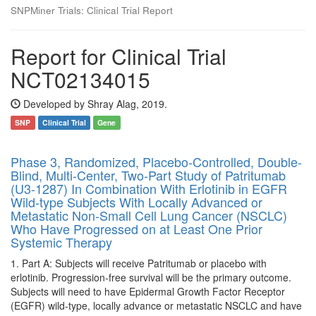
SNPMiner Trials: Clinical Trial Report
Report for Clinical Trial
NCT02134015
Developed by Shray Alag, 2019.
SNP
Clinical Trial
Gene
Phase 3, Randomized, Placebo-Controlled, Double-
Blind, Multi-Center, Two-Part Study of Patritumab
(U3-1287) In Combination With Erlotinib in EGFR
Wild-type Subjects With Locally Advanced or
Metastatic Non-Small Cell Lung Cancer (NSCLC)
Who Have Progressed on at Least One Prior
Systemic Therapy
1. Part A: Subjects will receive Patritumab or placebo with
erlotinib. Progression-free survival will be the primary outcome.
Subjects will need to have Epidermal Growth Factor Receptor
(EGFR) wild-type, locally advance or metastatic NSCLC and have