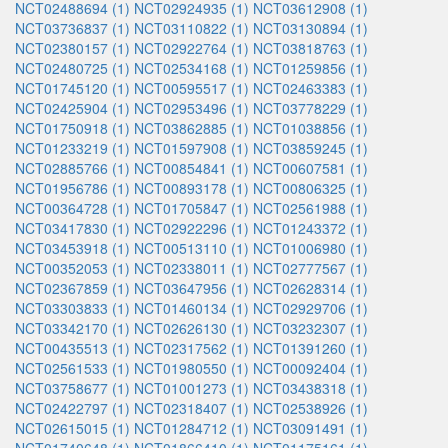
NCT02488694 (1)
NCT02924935 (1)
NCT03612908 (1)
NCT03736837 (1)
NCT03110822 (1)
NCT03130894 (1)
NCT02380157 (1)
NCT02922764 (1)
NCT03818763 (1)
NCT02480725 (1)
NCT02534168 (1)
NCT01259856 (1)
NCT01745120 (1)
NCT00595517 (1)
NCT02463383 (1)
NCT02425904 (1)
NCT02953496 (1)
NCT03778229 (1)
NCT01750918 (1)
NCT03862885 (1)
NCT01038856 (1)
NCT01233219 (1)
NCT01597908 (1)
NCT03859245 (1)
NCT02885766 (1)
NCT00854841 (1)
NCT00607581 (1)
NCT01956786 (1)
NCT00893178 (1)
NCT00806325 (1)
NCT00364728 (1)
NCT01705847 (1)
NCT02561988 (1)
NCT03417830 (1)
NCT02922296 (1)
NCT01243372 (1)
NCT03453918 (1)
NCT00513110 (1)
NCT01006980 (1)
NCT00352053 (1)
NCT02338011 (1)
NCT02777567 (1)
NCT02367859 (1)
NCT03647956 (1)
NCT02628314 (1)
NCT03303833 (1)
NCT01460134 (1)
NCT02929706 (1)
NCT03342170 (1)
NCT02626130 (1)
NCT03232307 (1)
NCT00435513 (1)
NCT02317562 (1)
NCT01391260 (1)
NCT02561533 (1)
NCT01980550 (1)
NCT00092404 (1)
NCT03758677 (1)
NCT01001273 (1)
NCT03438318 (1)
NCT02422797 (1)
NCT02318407 (1)
NCT02538926 (1)
NCT02615015 (1)
NCT01284712 (1)
NCT03091491 (1)