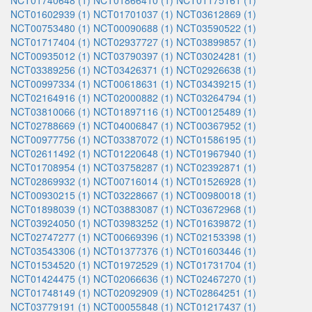
NCT01740648 (1)
NCT01866410 (1)
NCT01175161 (1)
NCT01602939 (1)
NCT01701037 (1)
NCT03612869 (1)
NCT00753480 (1)
NCT00090688 (1)
NCT03590522 (1)
NCT01717404 (1)
NCT02937727 (1)
NCT03899857 (1)
NCT00935012 (1)
NCT03790397 (1)
NCT03024281 (1)
NCT03389256 (1)
NCT03426371 (1)
NCT02926638 (1)
NCT00997334 (1)
NCT00618631 (1)
NCT03439215 (1)
NCT02164916 (1)
NCT02000882 (1)
NCT03264794 (1)
NCT03810066 (1)
NCT01897116 (1)
NCT00125489 (1)
NCT02788669 (1)
NCT04006847 (1)
NCT00367952 (1)
NCT00977756 (1)
NCT03387072 (1)
NCT01586195 (1)
NCT02611492 (1)
NCT01220648 (1)
NCT01967940 (1)
NCT01708954 (1)
NCT03758287 (1)
NCT02392871 (1)
NCT02869932 (1)
NCT00716014 (1)
NCT01526928 (1)
NCT00930215 (1)
NCT03228667 (1)
NCT00980018 (1)
NCT01898039 (1)
NCT03883087 (1)
NCT03672968 (1)
NCT03924050 (1)
NCT03983252 (1)
NCT01639872 (1)
NCT02747277 (1)
NCT00669396 (1)
NCT02153398 (1)
NCT03543306 (1)
NCT01377376 (1)
NCT01603446 (1)
NCT01534520 (1)
NCT01972529 (1)
NCT01731704 (1)
NCT01424475 (1)
NCT02066636 (1)
NCT02467270 (1)
NCT01748149 (1)
NCT02092909 (1)
NCT02864251 (1)
NCT03779191 (1)
NCT00055848 (1)
NCT01217437 (1)