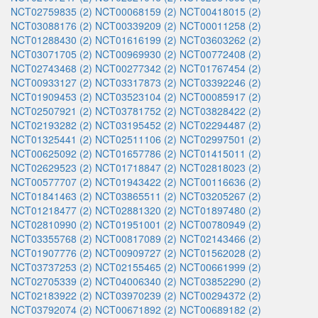
NCT02759835 (2)
NCT00068159 (2)
NCT00418015 (2)
NCT03088176 (2)
NCT00339209 (2)
NCT00011258 (2)
NCT01288430 (2)
NCT01616199 (2)
NCT03603262 (2)
NCT03071705 (2)
NCT00969930 (2)
NCT00772408 (2)
NCT02743468 (2)
NCT00277342 (2)
NCT01767454 (2)
NCT00933127 (2)
NCT03317873 (2)
NCT03392246 (2)
NCT01909453 (2)
NCT03523104 (2)
NCT00085917 (2)
NCT02507921 (2)
NCT03781752 (2)
NCT03828422 (2)
NCT02193282 (2)
NCT03195452 (2)
NCT02294487 (2)
NCT01325441 (2)
NCT02511106 (2)
NCT02997501 (2)
NCT00625092 (2)
NCT01657786 (2)
NCT01415011 (2)
NCT02629523 (2)
NCT01718847 (2)
NCT02818023 (2)
NCT00577707 (2)
NCT01943422 (2)
NCT00116636 (2)
NCT01841463 (2)
NCT03865511 (2)
NCT03205267 (2)
NCT01218477 (2)
NCT02881320 (2)
NCT01897480 (2)
NCT02810990 (2)
NCT01951001 (2)
NCT00780949 (2)
NCT03355768 (2)
NCT00817089 (2)
NCT02143466 (2)
NCT01907776 (2)
NCT00909727 (2)
NCT01562028 (2)
NCT03737253 (2)
NCT02155465 (2)
NCT00661999 (2)
NCT02705339 (2)
NCT04006340 (2)
NCT03852290 (2)
NCT02183922 (2)
NCT03970239 (2)
NCT00294372 (2)
NCT03792074 (2)
NCT00671892 (2)
NCT00689182 (2)