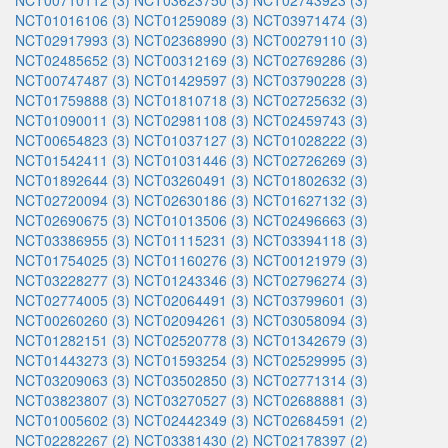
NCT00710112 (3)
NCT03623750 (3)
NCT02743923 (3)
NCT01016106 (3)
NCT01259089 (3)
NCT03971474 (3)
NCT02917993 (3)
NCT02368990 (3)
NCT00279110 (3)
NCT02485652 (3)
NCT00312169 (3)
NCT02769286 (3)
NCT00747487 (3)
NCT01429597 (3)
NCT03790228 (3)
NCT01759888 (3)
NCT01810718 (3)
NCT02725632 (3)
NCT01090011 (3)
NCT02981108 (3)
NCT02459743 (3)
NCT00654823 (3)
NCT01037127 (3)
NCT01028222 (3)
NCT01542411 (3)
NCT01031446 (3)
NCT02726269 (3)
NCT01892644 (3)
NCT03260491 (3)
NCT01802632 (3)
NCT02720094 (3)
NCT02630186 (3)
NCT01627132 (3)
NCT02690675 (3)
NCT01013506 (3)
NCT02496663 (3)
NCT03386955 (3)
NCT01115231 (3)
NCT03394118 (3)
NCT01754025 (3)
NCT01160276 (3)
NCT00121979 (3)
NCT03228277 (3)
NCT01243346 (3)
NCT02796274 (3)
NCT02774005 (3)
NCT02064491 (3)
NCT03799601 (3)
NCT00260260 (3)
NCT02094261 (3)
NCT03058094 (3)
NCT01282151 (3)
NCT02520778 (3)
NCT01342679 (3)
NCT01443273 (3)
NCT01593254 (3)
NCT02529995 (3)
NCT03209063 (3)
NCT03502850 (3)
NCT02771314 (3)
NCT03823807 (3)
NCT03270527 (3)
NCT02688881 (3)
NCT01005602 (3)
NCT02442349 (3)
NCT02684591 (2)
NCT02282267 (2)
NCT03381430 (2)
NCT02178397 (2)