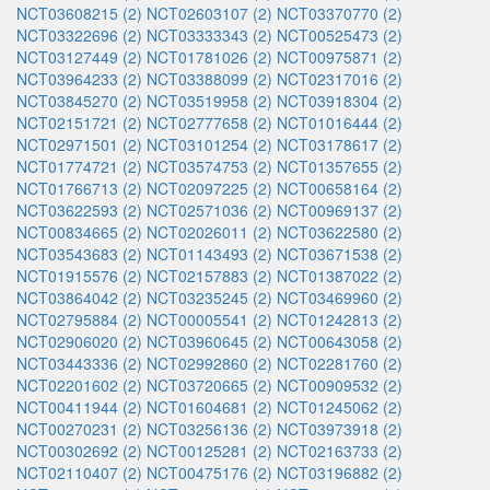
NCT03608215 (2)
NCT02603107 (2)
NCT03370770 (2)
NCT03322696 (2)
NCT03333343 (2)
NCT00525473 (2)
NCT03127449 (2)
NCT01781026 (2)
NCT00975871 (2)
NCT03964233 (2)
NCT03388099 (2)
NCT02317016 (2)
NCT03845270 (2)
NCT03519958 (2)
NCT03918304 (2)
NCT02151721 (2)
NCT02777658 (2)
NCT01016444 (2)
NCT02971501 (2)
NCT03101254 (2)
NCT03178617 (2)
NCT01774721 (2)
NCT03574753 (2)
NCT01357655 (2)
NCT01766713 (2)
NCT02097225 (2)
NCT00658164 (2)
NCT03622593 (2)
NCT02571036 (2)
NCT00969137 (2)
NCT00834665 (2)
NCT02026011 (2)
NCT03622580 (2)
NCT03543683 (2)
NCT01143493 (2)
NCT03671538 (2)
NCT01915576 (2)
NCT02157883 (2)
NCT01387022 (2)
NCT03864042 (2)
NCT03235245 (2)
NCT03469960 (2)
NCT02795884 (2)
NCT00005541 (2)
NCT01242813 (2)
NCT02906020 (2)
NCT03960645 (2)
NCT00643058 (2)
NCT03443336 (2)
NCT02992860 (2)
NCT02281760 (2)
NCT02201602 (2)
NCT03720665 (2)
NCT00909532 (2)
NCT00411944 (2)
NCT01604681 (2)
NCT01245062 (2)
NCT00270231 (2)
NCT03256136 (2)
NCT03973918 (2)
NCT00302692 (2)
NCT00125281 (2)
NCT02163733 (2)
NCT02110407 (2)
NCT00475176 (2)
NCT03196882 (2)