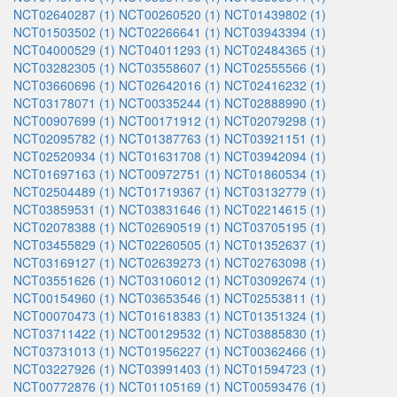
NCT02640287 (1)
NCT00260520 (1)
NCT01439802 (1)
NCT01503502 (1)
NCT02266641 (1)
NCT03943394 (1)
NCT04000529 (1)
NCT04011293 (1)
NCT02484365 (1)
NCT03282305 (1)
NCT03558607 (1)
NCT02555566 (1)
NCT03660696 (1)
NCT02642016 (1)
NCT02416232 (1)
NCT03178071 (1)
NCT00335244 (1)
NCT02888990 (1)
NCT00907699 (1)
NCT00171912 (1)
NCT02079298 (1)
NCT02095782 (1)
NCT01387763 (1)
NCT03921151 (1)
NCT02520934 (1)
NCT01631708 (1)
NCT03942094 (1)
NCT01697163 (1)
NCT00972751 (1)
NCT01860534 (1)
NCT02504489 (1)
NCT01719367 (1)
NCT03132779 (1)
NCT03859531 (1)
NCT03831646 (1)
NCT02214615 (1)
NCT02078388 (1)
NCT02690519 (1)
NCT03705195 (1)
NCT03455829 (1)
NCT02260505 (1)
NCT01352637 (1)
NCT03169127 (1)
NCT02639273 (1)
NCT02763098 (1)
NCT03551626 (1)
NCT03106012 (1)
NCT03092674 (1)
NCT00154960 (1)
NCT03653546 (1)
NCT02553811 (1)
NCT00070473 (1)
NCT01618383 (1)
NCT01351324 (1)
NCT03711422 (1)
NCT00129532 (1)
NCT03885830 (1)
NCT03731013 (1)
NCT01956227 (1)
NCT00362466 (1)
NCT03227926 (1)
NCT03991403 (1)
NCT01594723 (1)
NCT00772876 (1)
NCT01105169 (1)
NCT00593476 (1)