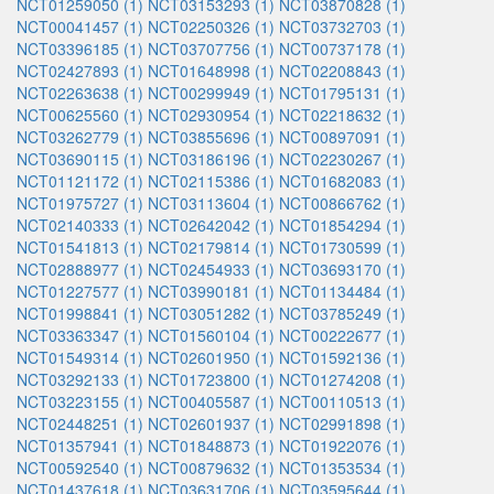
NCT01259050 (1)
NCT03153293 (1)
NCT03870828 (1)
NCT00041457 (1)
NCT02250326 (1)
NCT03732703 (1)
NCT03396185 (1)
NCT03707756 (1)
NCT00737178 (1)
NCT02427893 (1)
NCT01648998 (1)
NCT02208843 (1)
NCT02263638 (1)
NCT00299949 (1)
NCT01795131 (1)
NCT00625560 (1)
NCT02930954 (1)
NCT02218632 (1)
NCT03262779 (1)
NCT03855696 (1)
NCT00897091 (1)
NCT03690115 (1)
NCT03186196 (1)
NCT02230267 (1)
NCT01121172 (1)
NCT02115386 (1)
NCT01682083 (1)
NCT01975727 (1)
NCT03113604 (1)
NCT00866762 (1)
NCT02140333 (1)
NCT02642042 (1)
NCT01854294 (1)
NCT01541813 (1)
NCT02179814 (1)
NCT01730599 (1)
NCT02888977 (1)
NCT02454933 (1)
NCT03693170 (1)
NCT01227577 (1)
NCT03990181 (1)
NCT01134484 (1)
NCT01998841 (1)
NCT03051282 (1)
NCT03785249 (1)
NCT03363347 (1)
NCT01560104 (1)
NCT00222677 (1)
NCT01549314 (1)
NCT02601950 (1)
NCT01592136 (1)
NCT03292133 (1)
NCT01723800 (1)
NCT01274208 (1)
NCT03223155 (1)
NCT00405587 (1)
NCT00110513 (1)
NCT02448251 (1)
NCT02601937 (1)
NCT02991898 (1)
NCT01357941 (1)
NCT01848873 (1)
NCT01922076 (1)
NCT00592540 (1)
NCT00879632 (1)
NCT01353534 (1)
NCT01437618 (1)
NCT03631706 (1)
NCT03595644 (1)