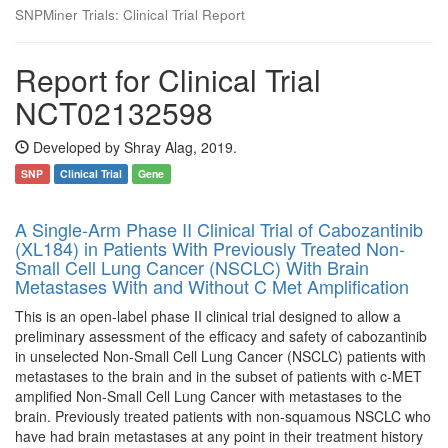
SNPMiner Trials: Clinical Trial Report
Report for Clinical Trial
NCT02132598
Developed by Shray Alag, 2019.
SNP
Clinical Trial
Gene
A Single-Arm Phase II Clinical Trial of Cabozantinib
(XL184) in Patients With Previously Treated Non-
Small Cell Lung Cancer (NSCLC) With Brain
Metastases With and Without C Met Amplification
This is an open-label phase II clinical trial designed to allow a
preliminary assessment of the efficacy and safety of cabozantinib
in unselected Non-Small Cell Lung Cancer (NSCLC) patients with
metastases to the brain and in the subset of patients with c-MET
amplified Non-Small Cell Lung Cancer with metastases to the
brain. Previously treated patients with non-squamous NSCLC who
have had brain metastases at any point in their treatment history