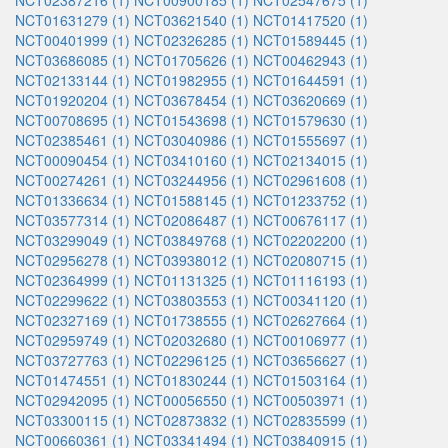
NCT02387216 (1)
NCT00900185 (1)
NCT02547675 (1)
NCT01631279 (1)
NCT03621540 (1)
NCT01417520 (1)
NCT00401999 (1)
NCT02326285 (1)
NCT01589445 (1)
NCT03686085 (1)
NCT01705626 (1)
NCT00462943 (1)
NCT02133144 (1)
NCT01982955 (1)
NCT01644591 (1)
NCT01920204 (1)
NCT03678454 (1)
NCT03620669 (1)
NCT00708695 (1)
NCT01543698 (1)
NCT01579630 (1)
NCT02385461 (1)
NCT03040986 (1)
NCT01555697 (1)
NCT00090454 (1)
NCT03410160 (1)
NCT02134015 (1)
NCT00274261 (1)
NCT03244956 (1)
NCT02961608 (1)
NCT01336634 (1)
NCT01588145 (1)
NCT01233752 (1)
NCT03577314 (1)
NCT02086487 (1)
NCT00676117 (1)
NCT03299049 (1)
NCT03849768 (1)
NCT02202200 (1)
NCT02956278 (1)
NCT03938012 (1)
NCT02080715 (1)
NCT02364999 (1)
NCT01131325 (1)
NCT01116193 (1)
NCT02299622 (1)
NCT03803553 (1)
NCT00341120 (1)
NCT02327169 (1)
NCT01738555 (1)
NCT02627664 (1)
NCT02959749 (1)
NCT02032680 (1)
NCT00106977 (1)
NCT03727763 (1)
NCT02296125 (1)
NCT03656627 (1)
NCT01474551 (1)
NCT01830244 (1)
NCT01503164 (1)
NCT02942095 (1)
NCT00056550 (1)
NCT00503971 (1)
NCT03300115 (1)
NCT02873832 (1)
NCT02835599 (1)
NCT00660361 (1)
NCT03341494 (1)
NCT03840915 (1)