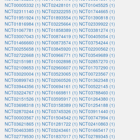
NCT00005332 (1)
NCT02428101 (1)
NCT01045525 (1)
NCT02311140 (1)
NCT02322255 (1)
NCT01744665 (1)
NCT01951924 (1)
NCT01893554 (1)
NCT01390818 (1)
NCT01816984 (1)
NCT03225664 (1)
NCT02339922 (1)
NCT01067781 (1)
NCT01858389 (1)
NCT03381274 (1)
NCT03007043 (1)
NCT00874419 (1)
NCT00405054 (1)
NCT01466660 (1)
NCT00873574 (1)
NCT03754244 (1)
NCT00255658 (1)
NCT03845920 (1)
NCT02200562 (1)
NCT02722668 (1)
NCT00966771 (1)
NCT03549689 (1)
NCT02151981 (1)
NCT01002898 (1)
NCT02857270 (1)
NCT02109653 (1)
NCT02960607 (1)
NCT01707290 (1)
NCT03020004 (1)
NCT03523065 (1)
NCT00723567 (1)
NCT00899743 (1)
NCT02060526 (1)
NCT01362348 (1)
NCT03944356 (1)
NCT00694161 (1)
NCT00522145 (1)
NCT03224767 (1)
NCT01669811 (1)
NCT03788460 (1)
NCT02151526 (1)
NCT03595917 (1)
NCT01264380 (1)
NCT03698318 (1)
NCT03158389 (1)
NCT01254188 (1)
NCT02870244 (1)
NCT03745326 (1)
NCT03911440 (1)
NCT00003567 (1)
NCT01504542 (1)
NCT00747994 (1)
NCT03621865 (1)
NCT01281722 (1)
NCT02410863 (1)
NCT00463385 (1)
NCT03243461 (1)
NCT01665417 (1)
NCT02779530 (1)
NCT01837017 (1)
NCT02789345 (1)