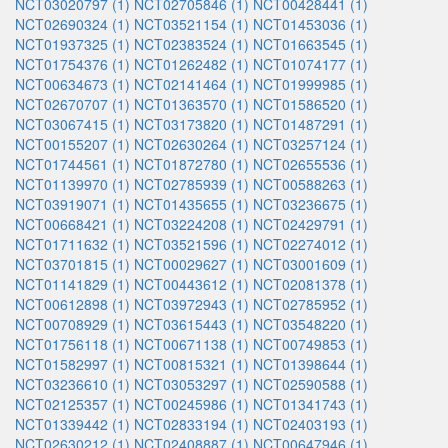
NCT03020797 (1)
NCT02705846 (1)
NCT00428441 (1)
NCT02690324 (1)
NCT03521154 (1)
NCT01453036 (1)
NCT01937325 (1)
NCT02383524 (1)
NCT01663545 (1)
NCT01754376 (1)
NCT01262482 (1)
NCT01074177 (1)
NCT00634673 (1)
NCT02141464 (1)
NCT01999985 (1)
NCT02670707 (1)
NCT01363570 (1)
NCT01586520 (1)
NCT03067415 (1)
NCT03173820 (1)
NCT01487291 (1)
NCT00155207 (1)
NCT02630264 (1)
NCT03257124 (1)
NCT01744561 (1)
NCT01872780 (1)
NCT02655536 (1)
NCT01139970 (1)
NCT02785939 (1)
NCT00588263 (1)
NCT03919071 (1)
NCT01435655 (1)
NCT03236675 (1)
NCT00668421 (1)
NCT03224208 (1)
NCT02429791 (1)
NCT01711632 (1)
NCT03521596 (1)
NCT02274012 (1)
NCT03701815 (1)
NCT00029627 (1)
NCT03001609 (1)
NCT01141829 (1)
NCT00443612 (1)
NCT02081378 (1)
NCT00612898 (1)
NCT03972943 (1)
NCT02785952 (1)
NCT00708929 (1)
NCT03615443 (1)
NCT03548220 (1)
NCT01756118 (1)
NCT00671138 (1)
NCT00749853 (1)
NCT01582997 (1)
NCT00815321 (1)
NCT01398644 (1)
NCT03236610 (1)
NCT03053297 (1)
NCT02590588 (1)
NCT02125357 (1)
NCT00245986 (1)
NCT01341743 (1)
NCT01339442 (1)
NCT02833194 (1)
NCT02403193 (1)
NCT02630212 (1)
NCT02408887 (1)
NCT00647946 (1)