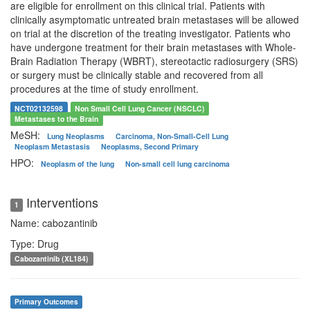
are eligible for enrollment on this clinical trial. Patients with
clinically asymptomatic untreated brain metastases will be allowed
on trial at the discretion of the treating investigator. Patients who
have undergone treatment for their brain metastases with Whole-
Brain Radiation Therapy (WBRT), stereotactic radiosurgery (SRS)
or surgery must be clinically stable and recovered from all
procedures at the time of study enrollment.
NCT02132598
Non Small Cell Lung Cancer (NSCLC)
Metastases to the Brain
MeSH:
Lung Neoplasms
Carcinoma, Non-Small-Cell Lung
Neoplasm Metastasis
Neoplasms, Second Primary
HPO:
Neoplasm of the lung
Non-small cell lung carcinoma
Interventions
1
Name: cabozantinib
Type: Drug
Cabozantinib (XL184)
Primary Outcomes