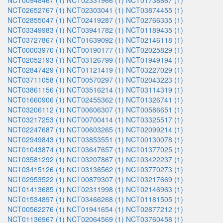
NCT00948467 (1)
NCT02331966 (1)
NCT01738867 (1)
NCT02652767 (1)
NCT02303041 (1)
NCT03874455 (1)
NCT02855047 (1)
NCT02419287 (1)
NCT02766335 (1)
NCT03349983 (1)
NCT03941782 (1)
NCT01189435 (1)
NCT03727867 (1)
NCT01639092 (1)
NCT02146118 (1)
NCT00003970 (1)
NCT00190177 (1)
NCT02025829 (1)
NCT02052193 (1)
NCT03126799 (1)
NCT01949194 (1)
NCT02847429 (1)
NCT01121419 (1)
NCT03227029 (1)
NCT03711058 (1)
NCT00570297 (1)
NCT02043223 (1)
NCT03861156 (1)
NCT03516214 (1)
NCT03114319 (1)
NCT01660906 (1)
NCT02455362 (1)
NCT01326741 (1)
NCT03206112 (1)
NCT00606307 (1)
NCT00586651 (1)
NCT03217253 (1)
NCT00700414 (1)
NCT03325517 (1)
NCT02247687 (1)
NCT00603265 (1)
NCT02099214 (1)
NCT02949843 (1)
NCT03853551 (1)
NCT00130078 (1)
NCT01043874 (1)
NCT03647657 (1)
NCT01377025 (1)
NCT03581292 (1)
NCT03207867 (1)
NCT03422237 (1)
NCT03415126 (1)
NCT03136562 (1)
NCT03770273 (1)
NCT02953522 (1)
NCT00879307 (1)
NCT03217669 (1)
NCT01413685 (1)
NCT02311998 (1)
NCT02146963 (1)
NCT01534897 (1)
NCT03466268 (1)
NCT01181505 (1)
NCT00562276 (1)
NCT01941654 (1)
NCT02877212 (1)
NCT01136967 (1)
NCT02064569 (1)
NCT03760458 (1)