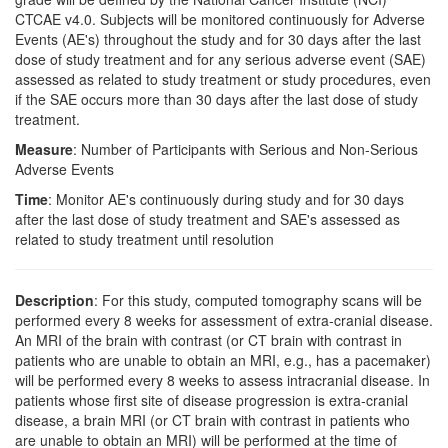
CTCAE v4.0. Subjects will be monitored continuously for Adverse
Events (AE's) throughout the study and for 30 days after the last
dose of study treatment and for any serious adverse event (SAE)
assessed as related to study treatment or study procedures, even
if the SAE occurs more than 30 days after the last dose of study
treatment.
Measure
: Number of Participants with Serious and Non-Serious
Adverse Events
Time
: Monitor AE's continuously during study and for 30 days
after the last dose of study treatment and SAE's assessed as
related to study treatment until resolution
Description
: For this study, computed tomography scans will be
performed every 8 weeks for assessment of extra-cranial disease.
An MRI of the brain with contrast (or CT brain with contrast in
patients who are unable to obtain an MRI, e.g., has a pacemaker)
will be performed every 8 weeks to assess intracranial disease. In
patients whose first site of disease progression is extra-cranial
disease, a brain MRI (or CT brain with contrast in patients who
are unable to obtain an MRI) will be performed at the time of