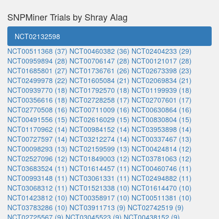
SNPMiner Trials by Shray Alag
NCT02132598
NCT00511368 (37)
NCT00460382 (36)
NCT02404233 (29)
NCT00959894 (28)
NCT00706147 (28)
NCT00121017 (28)
NCT01685801 (27)
NCT01736761 (26)
NCT02673398 (23)
NCT02499978 (22)
NCT01605084 (21)
NCT02069834 (21)
NCT00939770 (18)
NCT01792570 (18)
NCT01199939 (18)
NCT00356616 (18)
NCT02728258 (17)
NCT02707601 (17)
NCT02770508 (16)
NCT00711009 (16)
NCT00630864 (16)
NCT00491556 (15)
NCT02616029 (15)
NCT00830804 (15)
NCT01170962 (14)
NCT00984152 (14)
NCT03953898 (14)
NCT00727597 (14)
NCT03212274 (14)
NCT00337467 (13)
NCT00098293 (13)
NCT02159599 (13)
NCT00424814 (12)
NCT02527096 (12)
NCT01849003 (12)
NCT03781063 (12)
NCT03683524 (11)
NCT01614457 (11)
NCT00460746 (11)
NCT00993148 (11)
NCT03061331 (11)
NCT02494882 (11)
NCT03068312 (11)
NCT01521338 (10)
NCT01614470 (10)
NCT01423812 (10)
NCT00358917 (10)
NCT00511381 (10)
NCT03783286 (10)
NCT03911713 (9)
NCT02742519 (9)
NCT02725567 (9)
NCT03045523 (9)
NCT00438152 (9)