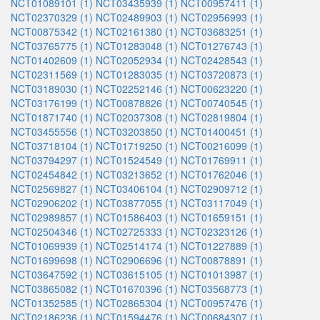
NCT01089101 (1)
NCT03435939 (1)
NCT00957411 (1)
NCT02370329 (1)
NCT02489903 (1)
NCT02956993 (1)
NCT00875342 (1)
NCT02161380 (1)
NCT03683251 (1)
NCT03765775 (1)
NCT01283048 (1)
NCT01276743 (1)
NCT01402609 (1)
NCT02052934 (1)
NCT02428543 (1)
NCT02311569 (1)
NCT01283035 (1)
NCT03720873 (1)
NCT03189030 (1)
NCT02252146 (1)
NCT00623220 (1)
NCT03176199 (1)
NCT00878826 (1)
NCT00740545 (1)
NCT01871740 (1)
NCT02037308 (1)
NCT02819804 (1)
NCT03455556 (1)
NCT03203850 (1)
NCT01400451 (1)
NCT03718104 (1)
NCT01719250 (1)
NCT00216099 (1)
NCT03794297 (1)
NCT01524549 (1)
NCT01769911 (1)
NCT02454842 (1)
NCT03213652 (1)
NCT01762046 (1)
NCT02569827 (1)
NCT03406104 (1)
NCT02909712 (1)
NCT02906202 (1)
NCT03877055 (1)
NCT03117049 (1)
NCT02989857 (1)
NCT01586403 (1)
NCT01659151 (1)
NCT02504346 (1)
NCT02725333 (1)
NCT02323126 (1)
NCT01069939 (1)
NCT02514174 (1)
NCT01227889 (1)
NCT01699698 (1)
NCT02906696 (1)
NCT00878891 (1)
NCT03647592 (1)
NCT03615105 (1)
NCT01013987 (1)
NCT03865082 (1)
NCT01670396 (1)
NCT03568773 (1)
NCT01352585 (1)
NCT02865304 (1)
NCT00957476 (1)
NCT02186236 (1)
NCT01594476 (1)
NCT00684307 (1)