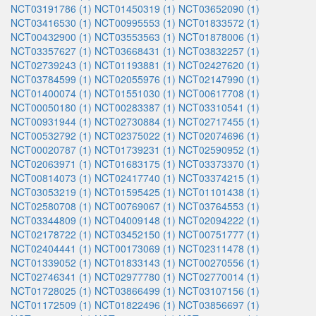
NCT03191786 (1)
NCT01450319 (1)
NCT03652090 (1)
NCT03416530 (1)
NCT00995553 (1)
NCT01833572 (1)
NCT00432900 (1)
NCT03553563 (1)
NCT01878006 (1)
NCT03357627 (1)
NCT03668431 (1)
NCT03832257 (1)
NCT02739243 (1)
NCT01193881 (1)
NCT02427620 (1)
NCT03784599 (1)
NCT02055976 (1)
NCT02147990 (1)
NCT01400074 (1)
NCT01551030 (1)
NCT00617708 (1)
NCT00050180 (1)
NCT00283387 (1)
NCT03310541 (1)
NCT00931944 (1)
NCT02730884 (1)
NCT02717455 (1)
NCT00532792 (1)
NCT02375022 (1)
NCT02074696 (1)
NCT00020787 (1)
NCT01739231 (1)
NCT02590952 (1)
NCT02063971 (1)
NCT01683175 (1)
NCT03373370 (1)
NCT00814073 (1)
NCT02417740 (1)
NCT03374215 (1)
NCT03053219 (1)
NCT01595425 (1)
NCT01101438 (1)
NCT02580708 (1)
NCT00769067 (1)
NCT03764553 (1)
NCT03344809 (1)
NCT04009148 (1)
NCT02094222 (1)
NCT02178722 (1)
NCT03452150 (1)
NCT00751777 (1)
NCT02404441 (1)
NCT00173069 (1)
NCT02311478 (1)
NCT01339052 (1)
NCT01833143 (1)
NCT00270556 (1)
NCT02746341 (1)
NCT02977780 (1)
NCT02770014 (1)
NCT01728025 (1)
NCT03866499 (1)
NCT03107156 (1)
NCT01172509 (1)
NCT01822496 (1)
NCT03856697 (1)