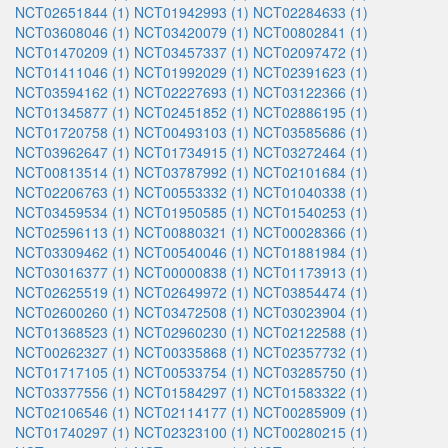
NCT02651844 (1)
NCT01942993 (1)
NCT02284633 (1)
NCT03608046 (1)
NCT03420079 (1)
NCT00802841 (1)
NCT01470209 (1)
NCT03457337 (1)
NCT02097472 (1)
NCT01411046 (1)
NCT01992029 (1)
NCT02391623 (1)
NCT03594162 (1)
NCT02227693 (1)
NCT03122366 (1)
NCT01345877 (1)
NCT02451852 (1)
NCT02886195 (1)
NCT01720758 (1)
NCT00493103 (1)
NCT03585686 (1)
NCT03962647 (1)
NCT01734915 (1)
NCT03272464 (1)
NCT00813514 (1)
NCT03787992 (1)
NCT02101684 (1)
NCT02206763 (1)
NCT00553332 (1)
NCT01040338 (1)
NCT03459534 (1)
NCT01950585 (1)
NCT01540253 (1)
NCT02596113 (1)
NCT00880321 (1)
NCT00028366 (1)
NCT03309462 (1)
NCT00540046 (1)
NCT01881984 (1)
NCT03016377 (1)
NCT00000838 (1)
NCT01173913 (1)
NCT02625519 (1)
NCT02649972 (1)
NCT03854474 (1)
NCT02600260 (1)
NCT03472508 (1)
NCT03023904 (1)
NCT01368523 (1)
NCT02960230 (1)
NCT02122588 (1)
NCT00262327 (1)
NCT00335868 (1)
NCT02357732 (1)
NCT01717105 (1)
NCT00533754 (1)
NCT03285750 (1)
NCT03377556 (1)
NCT01584297 (1)
NCT01583322 (1)
NCT02106546 (1)
NCT02114177 (1)
NCT00285909 (1)
NCT01740297 (1)
NCT02323100 (1)
NCT00280215 (1)