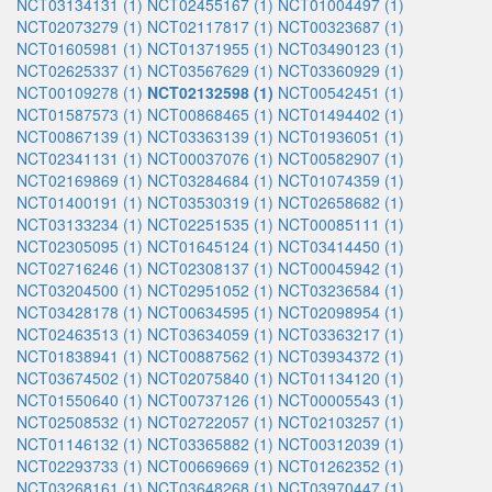
NCT03134131 (1)
NCT02455167 (1)
NCT01004497 (1)
NCT02073279 (1)
NCT02117817 (1)
NCT00323687 (1)
NCT01605981 (1)
NCT01371955 (1)
NCT03490123 (1)
NCT02625337 (1)
NCT03567629 (1)
NCT03360929 (1)
NCT00109278 (1)
NCT02132598 (1)
NCT00542451 (1)
NCT01587573 (1)
NCT00868465 (1)
NCT01494402 (1)
NCT00867139 (1)
NCT03363139 (1)
NCT01936051 (1)
NCT02341131 (1)
NCT00037076 (1)
NCT00582907 (1)
NCT02169869 (1)
NCT03284684 (1)
NCT01074359 (1)
NCT01400191 (1)
NCT03530319 (1)
NCT02658682 (1)
NCT03133234 (1)
NCT02251535 (1)
NCT00085111 (1)
NCT02305095 (1)
NCT01645124 (1)
NCT03414450 (1)
NCT02716246 (1)
NCT02308137 (1)
NCT00045942 (1)
NCT03204500 (1)
NCT02951052 (1)
NCT03236584 (1)
NCT03428178 (1)
NCT00634595 (1)
NCT02098954 (1)
NCT02463513 (1)
NCT03634059 (1)
NCT03363217 (1)
NCT01838941 (1)
NCT00887562 (1)
NCT03934372 (1)
NCT03674502 (1)
NCT02075840 (1)
NCT01134120 (1)
NCT01550640 (1)
NCT00737126 (1)
NCT00005543 (1)
NCT02508532 (1)
NCT02722057 (1)
NCT02103257 (1)
NCT01146132 (1)
NCT03365882 (1)
NCT00312039 (1)
NCT02293733 (1)
NCT00669669 (1)
NCT01262352 (1)
NCT03268161 (1)
NCT03648268 (1)
NCT03970447 (1)