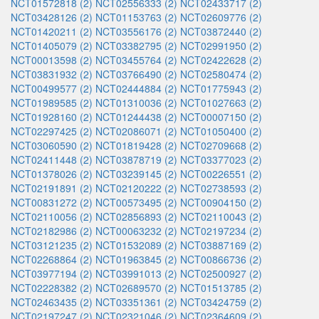
NCT01572818 (2)
NCT02556333 (2)
NCT02433717 (2)
NCT03428126 (2)
NCT01153763 (2)
NCT02609776 (2)
NCT01420211 (2)
NCT03556176 (2)
NCT03872440 (2)
NCT01405079 (2)
NCT03382795 (2)
NCT02991950 (2)
NCT00013598 (2)
NCT03455764 (2)
NCT02422628 (2)
NCT03831932 (2)
NCT03766490 (2)
NCT02580474 (2)
NCT00499577 (2)
NCT02444884 (2)
NCT01775943 (2)
NCT01989585 (2)
NCT01310036 (2)
NCT01027663 (2)
NCT01928160 (2)
NCT01244438 (2)
NCT00007150 (2)
NCT02297425 (2)
NCT02086071 (2)
NCT01050400 (2)
NCT03060590 (2)
NCT01819428 (2)
NCT02709668 (2)
NCT02411448 (2)
NCT03878719 (2)
NCT03377023 (2)
NCT01378026 (2)
NCT03239145 (2)
NCT00226551 (2)
NCT02191891 (2)
NCT02120222 (2)
NCT02738593 (2)
NCT00831272 (2)
NCT00573495 (2)
NCT00904150 (2)
NCT02110056 (2)
NCT02856893 (2)
NCT02110043 (2)
NCT02182986 (2)
NCT00063232 (2)
NCT02197234 (2)
NCT03121235 (2)
NCT01532089 (2)
NCT03887169 (2)
NCT02268864 (2)
NCT01963845 (2)
NCT00866736 (2)
NCT03977194 (2)
NCT03991013 (2)
NCT02500927 (2)
NCT02228382 (2)
NCT02689570 (2)
NCT01513785 (2)
NCT02463435 (2)
NCT03351361 (2)
NCT03424759 (2)
NCT02197247 (2)
NCT02321046 (2)
NCT02364609 (2)