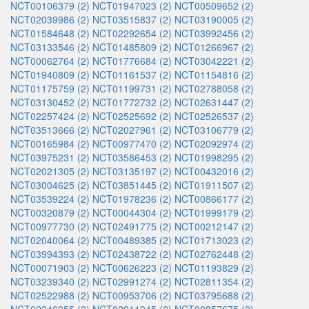
NCT00106379 (2)
NCT01947023 (2)
NCT00509652 (2)
NCT02039986 (2)
NCT03515837 (2)
NCT03190005 (2)
NCT01584648 (2)
NCT02292654 (2)
NCT03992456 (2)
NCT03133546 (2)
NCT01485809 (2)
NCT01266967 (2)
NCT00062764 (2)
NCT01776684 (2)
NCT03042221 (2)
NCT01940809 (2)
NCT01161537 (2)
NCT01154816 (2)
NCT01175759 (2)
NCT01199731 (2)
NCT02788058 (2)
NCT03130452 (2)
NCT01772732 (2)
NCT02631447 (2)
NCT02257424 (2)
NCT02525692 (2)
NCT02526537 (2)
NCT03513666 (2)
NCT02027961 (2)
NCT03106779 (2)
NCT00165984 (2)
NCT00977470 (2)
NCT02092974 (2)
NCT03975231 (2)
NCT03586453 (2)
NCT01998295 (2)
NCT02021305 (2)
NCT03135197 (2)
NCT00432016 (2)
NCT03004625 (2)
NCT03851445 (2)
NCT01911507 (2)
NCT03539224 (2)
NCT01978236 (2)
NCT00866177 (2)
NCT00320879 (2)
NCT00044304 (2)
NCT01999179 (2)
NCT00977730 (2)
NCT02491775 (2)
NCT00212147 (2)
NCT02040064 (2)
NCT00489385 (2)
NCT01713023 (2)
NCT03994393 (2)
NCT02438722 (2)
NCT02762448 (2)
NCT00071903 (2)
NCT00626223 (2)
NCT01193829 (2)
NCT03239340 (2)
NCT02991274 (2)
NCT02811354 (2)
NCT02522988 (2)
NCT00953706 (2)
NCT03795688 (2)