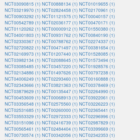
NCT03090815 (1)
NCT00888134 (1)
NCT01019655 (1)
NCT03219970 (1)
NCT02824458 (1)
NCT02170961 (1)
NCT00903292 (1)
NCT01121575 (1)
NCT00040157 (1)
NCT00542789 (1)
NCT02036177 (1)
NCT00470171 (1)
NCT01120262 (1)
NCT00000912 (1)
NCT01550380 (1)
NCT04001803 (1)
NCT00931762 (1)
NCT00840190 (1)
NCT02330367 (1)
NCT00788762 (1)
NCT02274337 (1)
NCT02720822 (1)
NCT00471497 (1)
NCT00381654 (1)
NCT02169973 (1)
NCT01207440 (1)
NCT01528085 (1)
NCT03982134 (1)
NCT02088645 (1)
NCT01573494 (1)
NCT03085485 (1)
NCT03457220 (1)
NCT01928576 (1)
NCT02134886 (1)
NCT01497626 (1)
NCT00797238 (1)
NCT04006249 (1)
NCT02293460 (1)
NCT00160888 (1)
NCT02343666 (1)
NCT03821363 (1)
NCT00378469 (1)
NCT03879629 (1)
NCT00135447 (1)
NCT02264990 (1)
NCT00453609 (1)
NCT00068913 (1)
NCT03922061 (1)
NCT03356548 (1)
NCT02575560 (1)
NCT03226223 (1)
NCT02531685 (1)
NCT00260000 (1)
NCT02365441 (1)
NCT03553329 (1)
NCT02972333 (1)
NCT02296996 (1)
NCT03151096 (1)
NCT02416739 (1)
NCT02987829 (1)
NCT00565461 (1)
NCT02484404 (1)
NCT03399669 (1)
NCT00730574 (1)
NCT00342056 (1)
NCT02342353 (1)