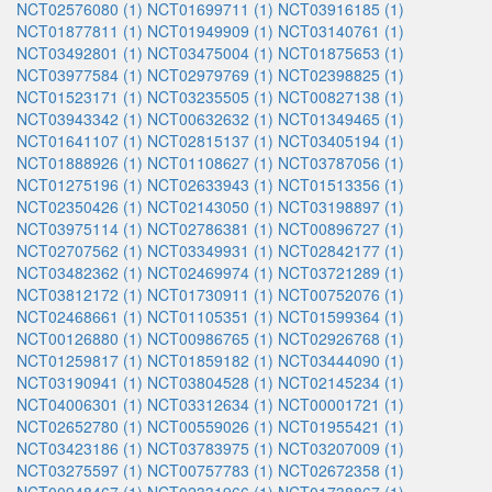
NCT02576080 (1)
NCT01699711 (1)
NCT03916185 (1)
NCT01877811 (1)
NCT01949909 (1)
NCT03140761 (1)
NCT03492801 (1)
NCT03475004 (1)
NCT01875653 (1)
NCT03977584 (1)
NCT02979769 (1)
NCT02398825 (1)
NCT01523171 (1)
NCT03235505 (1)
NCT00827138 (1)
NCT03943342 (1)
NCT00632632 (1)
NCT01349465 (1)
NCT01641107 (1)
NCT02815137 (1)
NCT03405194 (1)
NCT01888926 (1)
NCT01108627 (1)
NCT03787056 (1)
NCT01275196 (1)
NCT02633943 (1)
NCT01513356 (1)
NCT02350426 (1)
NCT02143050 (1)
NCT03198897 (1)
NCT03975114 (1)
NCT02786381 (1)
NCT00896727 (1)
NCT02707562 (1)
NCT03349931 (1)
NCT02842177 (1)
NCT03482362 (1)
NCT02469974 (1)
NCT03721289 (1)
NCT03812172 (1)
NCT01730911 (1)
NCT00752076 (1)
NCT02468661 (1)
NCT01105351 (1)
NCT01599364 (1)
NCT00126880 (1)
NCT00986765 (1)
NCT02926768 (1)
NCT01259817 (1)
NCT01859182 (1)
NCT03444090 (1)
NCT03190941 (1)
NCT03804528 (1)
NCT02145234 (1)
NCT04006301 (1)
NCT03312634 (1)
NCT00001721 (1)
NCT02652780 (1)
NCT00559026 (1)
NCT01955421 (1)
NCT03423186 (1)
NCT03783975 (1)
NCT03207009 (1)
NCT03275597 (1)
NCT00757783 (1)
NCT02672358 (1)