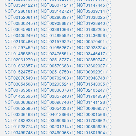
NCT03594422 (1)
NCT02607124 (1)
NCT01147445 (1)
NCT01260181 (1)
NCT03314272 (1)
NCT03639714 (1)
NCT00152061 (1)
NCT00260897 (1)
NCT01338025 (1)
NCT00830245 (1)
NCT00908687 (1)
NCT01928940 (1)
NCT03045991 (1)
NCT03381066 (1)
NCT01882205 (1)
NCT00405249 (1)
NCT01489592 (1)
NCT01436656 (1)
NCT02130466 (1)
NCT02157922 (1)
NCT00570401 (1)
NCT01297452 (1)
NCT01086267 (1)
NCT02928224 (1)
NCT01455389 (1)
NCT02476851 (1)
NCT03446417 (1)
NCT02961270 (1)
NCT02518737 (1)
NCT02359747 (1)
NCT01663857 (1)
NCT00579683 (1)
NCT03602027 (1)
NCT01524757 (1)
NCT02518750 (1)
NCT00092391 (1)
NCT02070549 (1)
NCT00702403 (1)
NCT03946748 (1)
NCT03654508 (1)
NCT03293524 (1)
NCT01543035 (1)
NCT00769587 (1)
NCT00336076 (1)
NCT02405247 (1)
NCT01453595 (1)
NCT03857243 (1)
NCT01784939 (1)
NCT02806362 (1)
NCT00096746 (1)
NCT01441128 (1)
NCT02652585 (1)
NCT03054038 (1)
NCT00086957 (1)
NCT03336463 (1)
NCT04012866 (1)
NCT00001566 (1)
NCT01482923 (1)
NCT03580655 (1)
NCT01703962 (1)
NCT01528774 (1)
NCT00201214 (1)
NCT00395629 (1)
NCT03499743 (1)
NCT02460068 (1)
NCT01801904 (1)