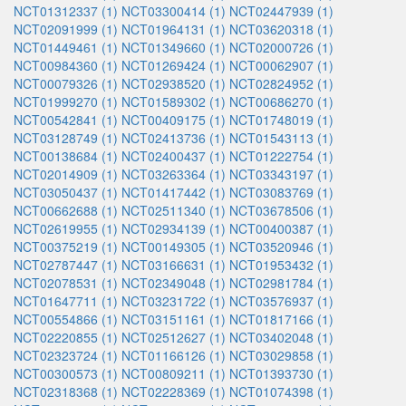
NCT01312337 (1)
NCT03300414 (1)
NCT02447939 (1)
NCT02091999 (1)
NCT01964131 (1)
NCT03620318 (1)
NCT01449461 (1)
NCT01349660 (1)
NCT02000726 (1)
NCT00984360 (1)
NCT01269424 (1)
NCT00062907 (1)
NCT00079326 (1)
NCT02938520 (1)
NCT02824952 (1)
NCT01999270 (1)
NCT01589302 (1)
NCT00686270 (1)
NCT00542841 (1)
NCT00409175 (1)
NCT01748019 (1)
NCT03128749 (1)
NCT02413736 (1)
NCT01543113 (1)
NCT00138684 (1)
NCT02400437 (1)
NCT01222754 (1)
NCT02014909 (1)
NCT03263364 (1)
NCT03343197 (1)
NCT03050437 (1)
NCT01417442 (1)
NCT03083769 (1)
NCT00662688 (1)
NCT02511340 (1)
NCT03678506 (1)
NCT02619955 (1)
NCT02934139 (1)
NCT00400387 (1)
NCT00375219 (1)
NCT00149305 (1)
NCT03520946 (1)
NCT02787447 (1)
NCT03166631 (1)
NCT01953432 (1)
NCT02078531 (1)
NCT02349048 (1)
NCT02981784 (1)
NCT01647711 (1)
NCT03231722 (1)
NCT03576937 (1)
NCT00554866 (1)
NCT03151161 (1)
NCT01817166 (1)
NCT02220855 (1)
NCT02512627 (1)
NCT03402048 (1)
NCT02323724 (1)
NCT01166126 (1)
NCT03029858 (1)
NCT00300573 (1)
NCT00809211 (1)
NCT01393730 (1)
NCT02318368 (1)
NCT02228369 (1)
NCT01074398 (1)