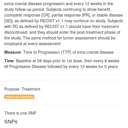
extra-cranial disease progression and every 12 weeks in the
study follow-up period. Subjects continuing to show benefit,
(complete response [CR], partial response [PR], or stable disease
[SD]) as defined by RECIST v1.1 may continue on study. Subjects
with PD as defined by RECIST v1.1 should have their treatment
discontinued, and they should enter the post-treatment phase of
the study. The same method for tumor assessment should be
employed at every assessment
Measure
: Time to Progression (TTP) of intra-cranial disease
Time
: Baseline at 28 days prior to 1st dose, then every 8 weeks
till Progressive Disease followed by every 12 weeks for 5 years
Purpose: Treatment
Single Group Assignment
There is one SNP
SNPs