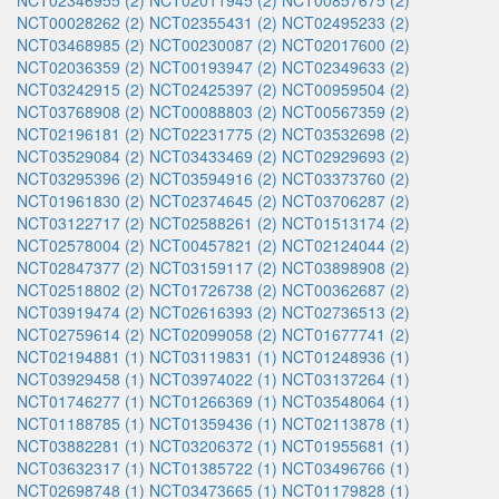
NCT02346955 (2)
NCT02011945 (2)
NCT00857675 (2)
NCT00028262 (2)
NCT02355431 (2)
NCT02495233 (2)
NCT03468985 (2)
NCT00230087 (2)
NCT02017600 (2)
NCT02036359 (2)
NCT00193947 (2)
NCT02349633 (2)
NCT03242915 (2)
NCT02425397 (2)
NCT00959504 (2)
NCT03768908 (2)
NCT00088803 (2)
NCT00567359 (2)
NCT02196181 (2)
NCT02231775 (2)
NCT03532698 (2)
NCT03529084 (2)
NCT03433469 (2)
NCT02929693 (2)
NCT03295396 (2)
NCT03594916 (2)
NCT03373760 (2)
NCT01961830 (2)
NCT02374645 (2)
NCT03706287 (2)
NCT03122717 (2)
NCT02588261 (2)
NCT01513174 (2)
NCT02578004 (2)
NCT00457821 (2)
NCT02124044 (2)
NCT02847377 (2)
NCT03159117 (2)
NCT03898908 (2)
NCT02518802 (2)
NCT01726738 (2)
NCT00362687 (2)
NCT03919474 (2)
NCT02616393 (2)
NCT02736513 (2)
NCT02759614 (2)
NCT02099058 (2)
NCT01677741 (2)
NCT02194881 (1)
NCT03119831 (1)
NCT01248936 (1)
NCT03929458 (1)
NCT03974022 (1)
NCT03137264 (1)
NCT01746277 (1)
NCT01266369 (1)
NCT03548064 (1)
NCT01188785 (1)
NCT01359436 (1)
NCT02113878 (1)
NCT03882281 (1)
NCT03206372 (1)
NCT01955681 (1)
NCT03632317 (1)
NCT01385722 (1)
NCT03496766 (1)
NCT02698748 (1)
NCT03473665 (1)
NCT01179828 (1)