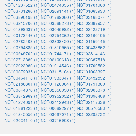
NCT01237522 (1)
NCT02474355 (1)
NCT01761968 (1)
NCT03731260 (1)
NCT02091141 (1)
NCT01063933 (1)
NCT03890198 (1)
NCT01789060 (1)
NCT03168074 (1)
NCT03215706 (1)
NCT03588273 (1)
NCT02387957 (1)
NCT01299337 (1)
NCT03046992 (1)
NCT02422719 (1)
NCT00173446 (1)
NCT02754362 (1)
NCT03160105 (1)
NCT02782403 (1)
NCT02838420 (1)
NCT01159145 (1)
NCT00794885 (1)
NCT01810965 (1)
NCT00433862 (1)
NCT00949702 (1)
NCT01744171 (1)
NCT02314143 (1)
NCT02713880 (1)
NCT02199613 (1)
NCT00687518 (1)
NCT02923986 (1)
NCT01014546 (1)
NCT01700582 (1)
NCT00672035 (1)
NCT03115164 (1)
NCT01068327 (1)
NCT00464113 (1)
NCT01933347 (1)
NCT03452592 (1)
NCT02186301 (1)
NCT01120964 (1)
NCT01791309 (1)
NCT00644878 (1)
NCT02550990 (1)
NCT02965378 (1)
NCT03842969 (1)
NCT03952052 (1)
NCT01396408 (1)
NCT01274091 (1)
NCT02412943 (1)
NCT02117336 (1)
NCT01861223 (1)
NCT00089297 (1)
NCT00570583 (1)
NCT01245556 (1)
NCT03087071 (1)
NCT02292732 (1)
NCT02034110 (1)
NCT03716908 (1)