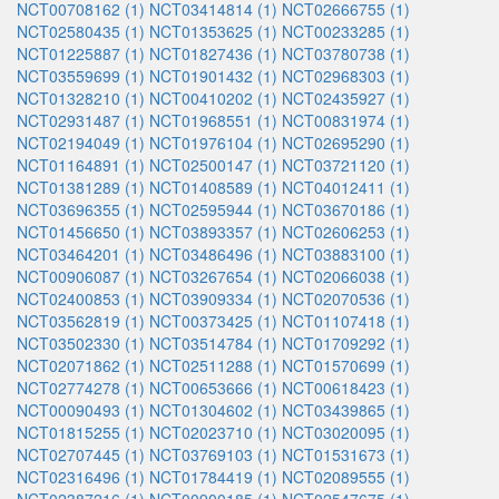
NCT00708162 (1)
NCT03414814 (1)
NCT02666755 (1)
NCT02580435 (1)
NCT01353625 (1)
NCT00233285 (1)
NCT01225887 (1)
NCT01827436 (1)
NCT03780738 (1)
NCT03559699 (1)
NCT01901432 (1)
NCT02968303 (1)
NCT01328210 (1)
NCT00410202 (1)
NCT02435927 (1)
NCT02931487 (1)
NCT01968551 (1)
NCT00831974 (1)
NCT02194049 (1)
NCT01976104 (1)
NCT02695290 (1)
NCT01164891 (1)
NCT02500147 (1)
NCT03721120 (1)
NCT01381289 (1)
NCT01408589 (1)
NCT04012411 (1)
NCT03696355 (1)
NCT02595944 (1)
NCT03670186 (1)
NCT01456650 (1)
NCT03893357 (1)
NCT02606253 (1)
NCT03464201 (1)
NCT03486496 (1)
NCT03883100 (1)
NCT00906087 (1)
NCT03267654 (1)
NCT02066038 (1)
NCT02400853 (1)
NCT03909334 (1)
NCT02070536 (1)
NCT03562819 (1)
NCT00373425 (1)
NCT01107418 (1)
NCT03502330 (1)
NCT03514784 (1)
NCT01709292 (1)
NCT02071862 (1)
NCT02511288 (1)
NCT01570699 (1)
NCT02774278 (1)
NCT00653666 (1)
NCT00618423 (1)
NCT00090493 (1)
NCT01304602 (1)
NCT03439865 (1)
NCT01815255 (1)
NCT02023710 (1)
NCT03020095 (1)
NCT02707445 (1)
NCT03769103 (1)
NCT01531673 (1)
NCT02316496 (1)
NCT01784419 (1)
NCT02089555 (1)