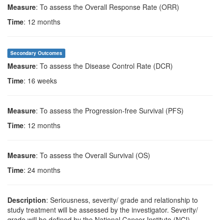
Measure
: To assess the Overall Response Rate (ORR)
Time
: 12 months
Secondary Outcomes
Measure
: To assess the Disease Control Rate (DCR)
Time
: 16 weeks
Measure
: To assess the Progression-free Survival (PFS)
Time
: 12 months
Measure
: To assess the Overall Survival (OS)
Time
: 24 months
Description
: Seriousness, severity/ grade and relationship to
study treatment will be assessed by the investigator. Severity/
grade will be defined by the National Cancer Institute (NCI)