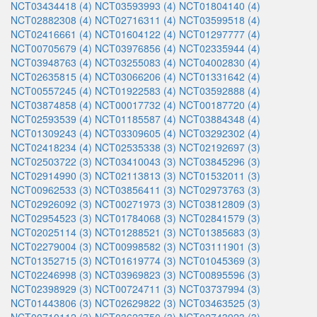
NCT03434418 (4)
NCT03593993 (4)
NCT01804140 (4)
NCT02882308 (4)
NCT02716311 (4)
NCT03599518 (4)
NCT02416661 (4)
NCT01604122 (4)
NCT01297777 (4)
NCT00705679 (4)
NCT03976856 (4)
NCT02335944 (4)
NCT03948763 (4)
NCT03255083 (4)
NCT04002830 (4)
NCT02635815 (4)
NCT03066206 (4)
NCT01331642 (4)
NCT00557245 (4)
NCT01922583 (4)
NCT03592888 (4)
NCT03874858 (4)
NCT00017732 (4)
NCT00187720 (4)
NCT02593539 (4)
NCT01185587 (4)
NCT03884348 (4)
NCT01309243 (4)
NCT03309605 (4)
NCT03292302 (4)
NCT02418234 (4)
NCT02535338 (3)
NCT02192697 (3)
NCT02503722 (3)
NCT03410043 (3)
NCT03845296 (3)
NCT02914990 (3)
NCT02113813 (3)
NCT01532011 (3)
NCT00962533 (3)
NCT03856411 (3)
NCT02973763 (3)
NCT02926092 (3)
NCT00271973 (3)
NCT03812809 (3)
NCT02954523 (3)
NCT01784068 (3)
NCT02841579 (3)
NCT02025114 (3)
NCT01288521 (3)
NCT01385683 (3)
NCT02279004 (3)
NCT00998582 (3)
NCT03111901 (3)
NCT01352715 (3)
NCT01619774 (3)
NCT01045369 (3)
NCT02246998 (3)
NCT03969823 (3)
NCT00895596 (3)
NCT02398929 (3)
NCT00724711 (3)
NCT03737994 (3)
NCT01443806 (3)
NCT02629822 (3)
NCT03463525 (3)