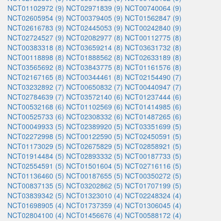
NCT01102972 (9)
NCT02971839 (9)
NCT00740064 (9)
NCT02605954 (9)
NCT00379405 (9)
NCT01562847 (9)
NCT02616783 (9)
NCT02445053 (9)
NCT00242840 (9)
NCT02724527 (9)
NCT02082977 (8)
NCT00112775 (8)
NCT00383318 (8)
NCT03659214 (8)
NCT03631732 (8)
NCT00118898 (8)
NCT01888562 (8)
NCT02633189 (8)
NCT03565692 (8)
NCT03843775 (8)
NCT01161576 (8)
NCT02167165 (8)
NCT00344461 (8)
NCT02154490 (7)
NCT03232892 (7)
NCT00650832 (7)
NCT00440947 (7)
NCT02784639 (7)
NCT03572140 (6)
NCT01237444 (6)
NCT00532168 (6)
NCT01102569 (6)
NCT01414985 (6)
NCT00525733 (6)
NCT02308332 (6)
NCT01487265 (6)
NCT00049933 (5)
NCT02389920 (5)
NCT03351699 (5)
NCT02272998 (5)
NCT00122590 (5)
NCT02450591 (5)
NCT01173029 (5)
NCT02675829 (5)
NCT02858921 (5)
NCT01914484 (5)
NCT02893332 (5)
NCT00187733 (5)
NCT02554591 (5)
NCT01501604 (5)
NCT02716116 (5)
NCT01136460 (5)
NCT00187655 (5)
NCT00350272 (5)
NCT00837135 (5)
NCT03202862 (5)
NCT01707199 (5)
NCT03839342 (5)
NCT01323010 (4)
NCT02248324 (4)
NCT01698905 (4)
NCT01737359 (4)
NCT01306045 (4)
NCT02804100 (4)
NCT01456676 (4)
NCT00588172 (4)