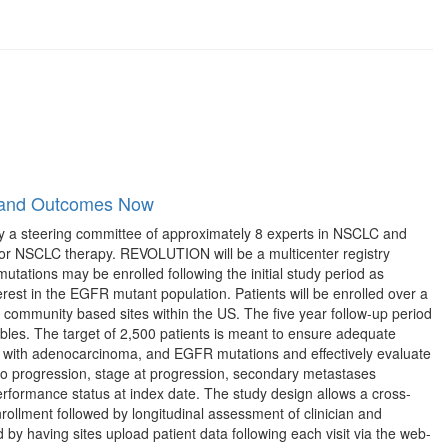
n and Outcomes Now
y a steering committee of approximately 8 experts in NSCLC and
 for NSCLC therapy. REVOLUTION will be a multicenter registry
mutations may be enrolled following the initial study period as
st in the EGFR mutant population. Patients will be enrolled over a
 community based sites within the US. The five year follow-up period
riables. The target of 2,500 patients is meant to ensure adequate
nts with adenocarcinoma, and EGFR mutations and effectively evaluate
me to progression, stage at progression, secondary metastases
erformance status at index date. The study design allows a cross-
 enrollment followed by longitudinal assessment of clinician and
by having sites upload patient data following each visit via the web-