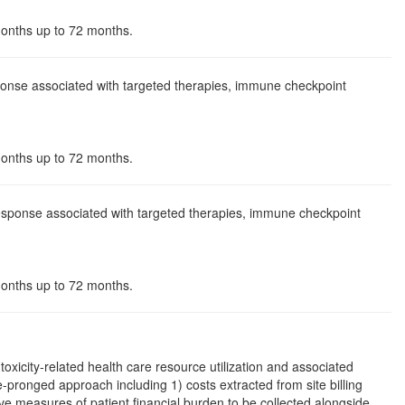
 months up to 72 months.
sponse associated with targeted therapies, immune checkpoint
 months up to 72 months.
 response associated with targeted therapies, immune checkpoint
 months up to 72 months.
toxicity-related health care resource utilization and associated
ree-pronged approach including 1) costs extracted from site billing
e measures of patient financial burden to be collected alongside