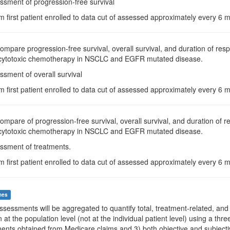
ssment of progression-free survival
m first patient enrolled to data cut of assessed approximately every 6
Compare progression-free survival, overall survival, and duration of re
d cytotoxic chemotherapy in NSCLC and EGFR mutated disease.
ssment of overall survival
m first patient enrolled to data cut of assessed approximately every 6
Compare of progression-free survival, overall survival, and duration of
d cytotoxic chemotherapy in NSCLC and EGFR mutated disease.
essment of treatments.
m first patient enrolled to data cut of assessed approximately every 6
mes
Assessments will be aggregated to quantify total, treatment-related, and 
n at the population level (not at the individual patient level) using a th
ents obtained from Medicare claims and 3) both objective and subjectiv