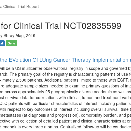
 Clinical Trial Report
for Clinical Trial NCT02835599
y Shray Alag, 2019.
ial
Gene
r the EVolution Of LUng Cancer Therapy Implementatio
l be a US multicenter observational registry in scope and governed b
ch. The primary goal of the registry is characterizing patterns of use
ximately 2,500 patients. Additional patients limited to those with EGFR 
re adequate sample sizes needed to examine primary questions of intere
od across approximately 25 geographically diverse academic as well as
ust survival data for correlations with clinical, tumor, and treatment va
C patients with particular characteristics of interest including patie
with respect to key outcomes of interest including overall survival, ti
 metastases (at diagnosis and progression), comorbidity burden, and p
ctive with collection of detailed patient and clinical characteristics at
d endpoints every three months. Centralized follow-up will be conducted 