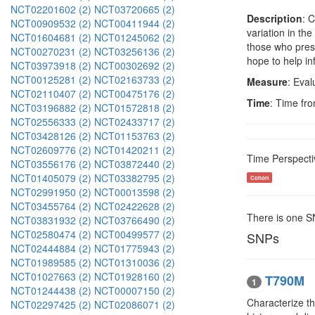
NCT02201602 (2)
NCT03720665 (2)
Description
: 
NCT00909532 (2)
NCT00411944 (2)
variation in th
NCT01604681 (2)
NCT01245062 (2)
those who pres
NCT00270231 (2)
NCT03256136 (2)
hope to help in
NCT03973918 (2)
NCT00302692 (2)
NCT00125281 (2)
NCT02163733 (2)
Measure
: Eval
NCT02110407 (2)
NCT00475176 (2)
Time
: Time fro
NCT03196882 (2)
NCT01572818 (2)
NCT02556333 (2)
NCT02433717 (2)
NCT03428126 (2)
NCT01153763 (2)
NCT02609776 (2)
NCT01420211 (2)
Time Perspecti
NCT03556176 (2)
NCT03872440 (2)
NCT01405079 (2)
NCT03382795 (2)
Cohort
NCT02991950 (2)
NCT00013598 (2)
NCT03455764 (2)
NCT02422628 (2)
There is one 
NCT03831932 (2)
NCT03766490 (2)
NCT02580474 (2)
NCT00499577 (2)
SNPs
NCT02444884 (2)
NCT01775943 (2)
NCT01989585 (2)
NCT01310036 (2)
NCT01027663 (2)
NCT01928160 (2)
T790M
1
NCT01244438 (2)
NCT00007150 (2)
Characterize th
NCT02297425 (2)
NCT02086071 (2)