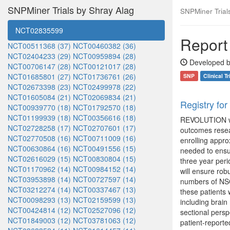
SNPMiner Trials by Shray Alag
SNPMiner Trials:
NCT02835599
Report 
NCT00511368 (37)
NCT00460382 (36)
NCT02404233 (29)
NCT00959894 (28)
Developed b
NCT00706147 (28)
NCT00121017 (28)
NCT01685801 (27)
NCT01736761 (26)
SNP
Clinical Tr
NCT02673398 (23)
NCT02499978 (22)
NCT01605084 (21)
NCT02069834 (21)
Registry fo
NCT00939770 (18)
NCT01792570 (18)
NCT01199939 (18)
NCT00356616 (18)
REVOLUTION wil
NCT02728258 (17)
NCT02707601 (17)
outcomes resear
NCT02770508 (16)
NCT00711009 (16)
enrolling appro
NCT00630864 (16)
NCT00491556 (15)
needed to ensu
NCT02616029 (15)
NCT00830804 (15)
three year peri
NCT01170962 (14)
NCT00984152 (14)
will ensure rob
NCT03953898 (14)
NCT00727597 (14)
numbers of NSCL
NCT03212274 (14)
NCT00337467 (13)
these patients 
NCT00098293 (13)
NCT02159599 (13)
including brain
NCT00424814 (12)
NCT02527096 (12)
sectional perspe
NCT01849003 (12)
NCT03781063 (12)
patient-reporte