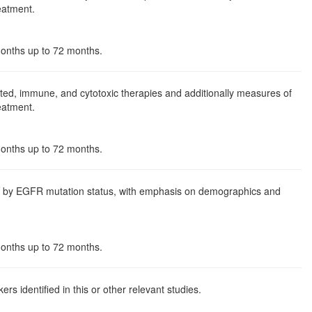
reatment.
 months up to 72 months.
ed, immune, and cytotoxic therapies and additionally measures of
reatment.
 months up to 72 months.
nd by EGFR mutation status, with emphasis on demographics and
 months up to 72 months.
s identified in this or other relevant studies.