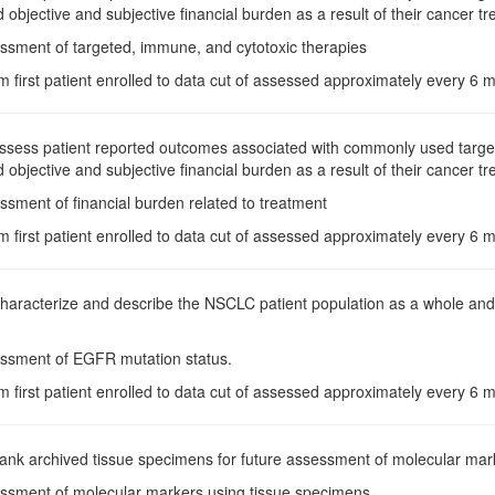
d objective and subjective financial burden as a result of their cancer t
essment of targeted, immune, and cytotoxic therapies
m first patient enrolled to data cut of assessed approximately every 6
Assess patient reported outcomes associated with commonly used target
d objective and subjective financial burden as a result of their cancer t
ssment of financial burden related to treatment
m first patient enrolled to data cut of assessed approximately every 6
Characterize and describe the NSCLC patient population as a whole a
essment of EGFR mutation status.
m first patient enrolled to data cut of assessed approximately every 6
Bank archived tissue specimens for future assessment of molecular marker
essment of molecular markers using tissue specimens.