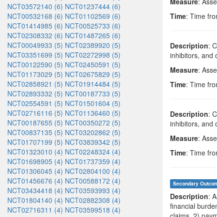
Measure
: Asse
NCT03572140 (6)
NCT01237444 (6)
NCT00532168 (6)
NCT01102569 (6)
Time
: Time fro
NCT01414985 (6)
NCT00525733 (6)
NCT02308332 (6)
NCT01487265 (6)
NCT00049933 (5)
NCT02389920 (5)
Description
: 
NCT03351699 (5)
NCT02272998 (5)
inhibitors, an
NCT00122590 (5)
NCT02450591 (5)
Measure
: Asse
NCT01173029 (5)
NCT02675829 (5)
NCT02858921 (5)
NCT01914484 (5)
Time
: Time fro
NCT02893332 (5)
NCT00187733 (5)
NCT02554591 (5)
NCT01501604 (5)
NCT02716116 (5)
NCT01136460 (5)
Description
: 
NCT00187655 (5)
NCT00350272 (5)
inhibitors, an
NCT00837135 (5)
NCT03202862 (5)
Measure
: Ass
NCT01707199 (5)
NCT03839342 (5)
NCT01323010 (4)
NCT02248324 (4)
Time
: Time fro
NCT01698905 (4)
NCT01737359 (4)
NCT01306045 (4)
NCT02804100 (4)
NCT01456676 (4)
NCT00588172 (4)
Secondary Outco
NCT03434418 (4)
NCT03593993 (4)
Description
: 
NCT01804140 (4)
NCT02882308 (4)
financial burde
NCT02716311 (4)
NCT03599518 (4)
claims, 2) paym