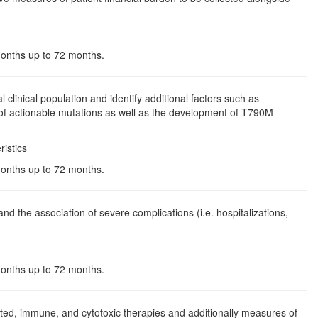
 months up to 72 months.
 clinical population and identify additional factors such as
 of actionable mutations as well as the development of T790M
istics
 months up to 72 months.
nd the association of severe complications (i.e. hospitalizations,
 months up to 72 months.
ed, immune, and cytotoxic therapies and additionally measures of