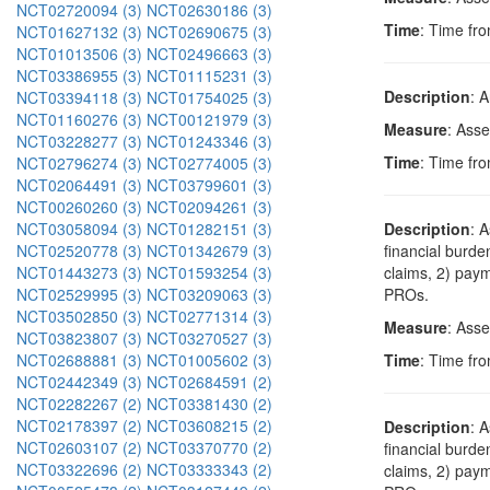
NCT02720094 (3)
NCT02630186 (3)
Time
: Time fro
NCT01627132 (3)
NCT02690675 (3)
NCT01013506 (3)
NCT02496663 (3)
NCT03386955 (3)
NCT01115231 (3)
Description
: 
NCT03394118 (3)
NCT01754025 (3)
NCT01160276 (3)
NCT00121979 (3)
Measure
: Ass
NCT03228277 (3)
NCT01243346 (3)
Time
: Time fro
NCT02796274 (3)
NCT02774005 (3)
NCT02064491 (3)
NCT03799601 (3)
NCT00260260 (3)
NCT02094261 (3)
NCT03058094 (3)
NCT01282151 (3)
Description
: 
NCT02520778 (3)
NCT01342679 (3)
financial burde
NCT01443273 (3)
NCT01593254 (3)
claims, 2) paym
NCT02529995 (3)
NCT03209063 (3)
PROs.
NCT03502850 (3)
NCT02771314 (3)
Measure
: Asse
NCT03823807 (3)
NCT03270527 (3)
NCT02688881 (3)
NCT01005602 (3)
Time
: Time fro
NCT02442349 (3)
NCT02684591 (2)
NCT02282267 (2)
NCT03381430 (2)
NCT02178397 (2)
NCT03608215 (2)
Description
: 
NCT02603107 (2)
NCT03370770 (2)
financial burde
NCT03322696 (2)
NCT03333343 (2)
claims, 2) paym