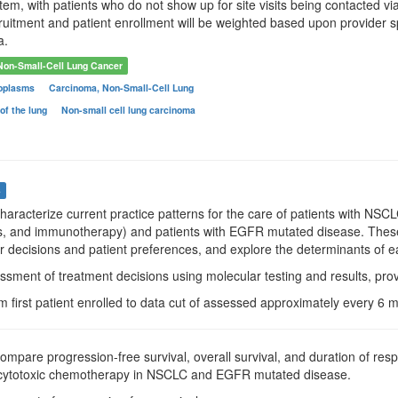
em, with patients who do not show up for site visits being contacted vi
cruitment and patient enrollment will be weighted based upon provider sp
a.
Non-Small-Cell Lung Cancer
oplasms
Carcinoma, Non-Small-Cell Lung
of the lung
Non-small cell lung carcinoma
s
Characterize current practice patterns for the care of patients with N
s, and immunotherapy) and patients with EGFR mutated disease. These d
er decisions and patient preferences, and explore the determinants of e
ssment of treatment decisions using molecular testing and results, pro
m first patient enrolled to data cut of assessed approximately every 6
Compare progression-free survival, overall survival, and duration of re
d cytotoxic chemotherapy in NSCLC and EGFR mutated disease.