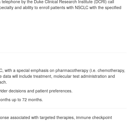
a telephone by the Duke Clinical Research Institute (DCRI) call
ecialty and ability to enroll patients with NSCLC with the specified
SCLC, with a special emphasis on pharmacotherapy (i.e. chemotherapy,
ata will include treatment, molecular test administration and
ach.
vider decisions and patient preferences.
 months up to 72 months.
sponse associated with targeted therapies, immune checkpoint