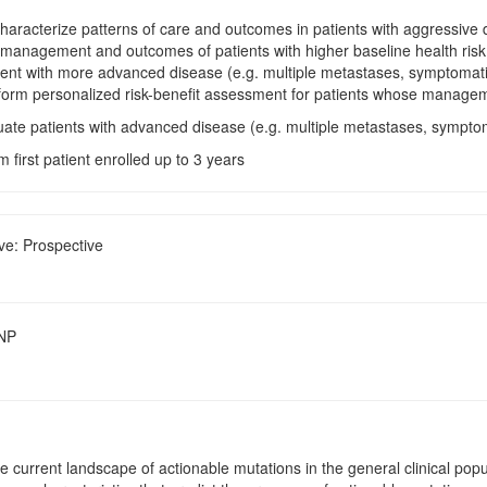
Characterize patterns of care and outcomes in patients with aggressive d
e management and outcomes of patients with higher baseline health risk 
ent with more advanced disease (e.g. multiple metastases, symptomatic
form personalized risk-benefit assessment for patients whose management
uate patients with advanced disease (e.g. multiple metastases, symptom
m first patient enrolled up to 3 years
ve: Prospective
SNP
e current landscape of actionable mutations in the general clinical pop