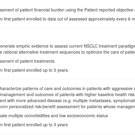
ssment of patient financial burden using the Patient reported objective 
m first patient enrolled to data cut of assessed approximately every 6
Generate empiric evidence to assess current NSCLC treatment paradigm
 rational alternative treatment sequences to optimize the care of patient
ssment of patient treatments
m first patient enrolled up to 3 years.
Characterize patterns of care and outcomes in patients with aggressive d
e management and outcomes of patients with higher baseline health risk 
ent with more advanced disease (e.g. multiple metastases, symptomatic
form personalized risk-benefit assessment for patients whose management
uate multiple comorbidities and low socioeconomic status
m first patient enrolled up to 3 years