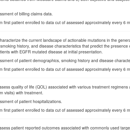
ssment of billing claims data.
m first patient enrolled to data cut of assessed approximately every 6
Characterize the current landscape of actionable mutations in the general
moking history, and disease characteristics that predict the presence
tients with EGFR mutated disease at initial presentation.
ssment of patient demographics, smoking history and disease character
m first patient enrolled to data cut of assessed approximately every 6
Assess quality of life (QOL) associated with various treatment regimens a
 visits) with treatment.
ssment of patient hospitalizations.
m first patient enrolled to data cut of assessed approximately every 6
Assess patient reported outcomes associated with commonly used target