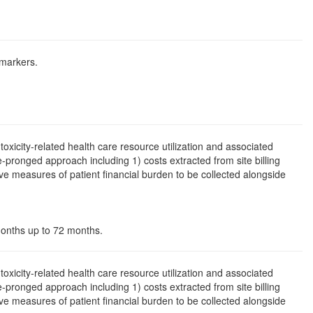
 markers.
toxicity-related health care resource utilization and associated
ree-pronged approach including 1) costs extracted from site billing
e measures of patient financial burden to be collected alongside
 months up to 72 months.
toxicity-related health care resource utilization and associated
ree-pronged approach including 1) costs extracted from site billing
e measures of patient financial burden to be collected alongside