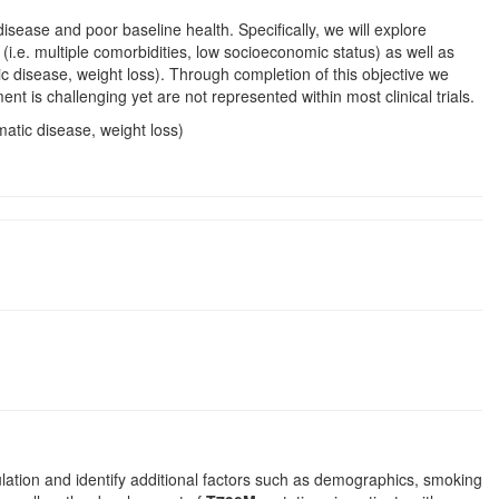
isease and poor baseline health. Specifically, we will explore
(i.e. multiple comorbidities, low socioeconomic status) as well as
 disease, weight loss). Through completion of this objective we
 is challenging yet are not represented within most clinical trials.
atic disease, weight loss)
ulation and identify additional factors such as demographics, smoking