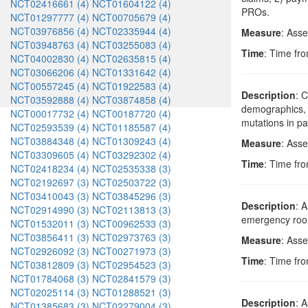
NCT02416661 (4)
NCT01604122 (4)
PROs.
NCT01297777 (4)
NCT00705679 (4)
NCT03976856 (4)
NCT02335944 (4)
Measure
: Asse
NCT03948763 (4)
NCT03255083 (4)
Time
: Time fro
NCT04002830 (4)
NCT02635815 (4)
NCT03066206 (4)
NCT01331642 (4)
NCT00557245 (4)
NCT01922583 (4)
Description
: 
NCT03592888 (4)
NCT03874858 (4)
demographics, s
NCT00017732 (4)
NCT00187720 (4)
mutations in pa
NCT02593539 (4)
NCT01185587 (4)
NCT03884348 (4)
NCT01309243 (4)
Measure
: Asse
NCT03309605 (4)
NCT03292302 (4)
Time
: Time fro
NCT02418234 (4)
NCT02535338 (3)
NCT02192697 (3)
NCT02503722 (3)
NCT03410043 (3)
NCT03845296 (3)
Description
: 
NCT02914990 (3)
NCT02113813 (3)
emergency room
NCT01532011 (3)
NCT00962533 (3)
NCT03856411 (3)
NCT02973763 (3)
Measure
: Asse
NCT02926092 (3)
NCT00271973 (3)
Time
: Time fro
NCT03812809 (3)
NCT02954523 (3)
NCT01784068 (3)
NCT02841579 (3)
NCT02025114 (3)
NCT01288521 (3)
Description
: 
NCT01385683 (3)
NCT02279004 (3)