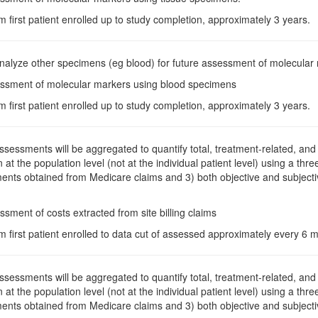
m first patient enrolled up to study completion, approximately 3 years.
Analyze other specimens (eg blood) for future assessment of molecular
essment of molecular markers using blood specimens
m first patient enrolled up to study completion, approximately 3 years.
Assessments will be aggregated to quantify total, treatment-related, and 
n at the population level (not at the individual patient level) using a th
ents obtained from Medicare claims and 3) both objective and subjectiv
ssment of costs extracted from site billing claims
m first patient enrolled to data cut of assessed approximately every 6
Assessments will be aggregated to quantify total, treatment-related, and 
n at the population level (not at the individual patient level) using a th
ents obtained from Medicare claims and 3) both objective and subjectiv