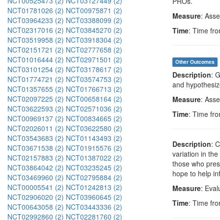
NCT00525473 (2)
NCT03127449 (2)
PROs.
NCT01781026 (2)
NCT00975871 (2)
Measure
: Asse
NCT03964233 (2)
NCT03388099 (2)
NCT02317016 (2)
NCT03845270 (2)
Time
: Time fro
NCT03519958 (2)
NCT03918304 (2)
NCT02151721 (2)
NCT02777658 (2)
NCT01016444 (2)
NCT02971501 (2)
Other Outcomes
NCT03101254 (2)
NCT03178617 (2)
Description
: 
NCT01774721 (2)
NCT03574753 (2)
and hypothesize
NCT01357655 (2)
NCT01766713 (2)
NCT02097225 (2)
NCT00658164 (2)
Measure
: Asse
NCT03622593 (2)
NCT02571036 (2)
Time
: Time fro
NCT00969137 (2)
NCT00834665 (2)
NCT02026011 (2)
NCT03622580 (2)
NCT03543683 (2)
NCT01143493 (2)
Description
: 
NCT03671538 (2)
NCT01915576 (2)
variation in th
NCT02157883 (2)
NCT01387022 (2)
those who pres
NCT03864042 (2)
NCT03235245 (2)
hope to help in
NCT03469960 (2)
NCT02795884 (2)
NCT00005541 (2)
NCT01242813 (2)
Measure
: Eval
NCT02906020 (2)
NCT03960645 (2)
Time
: Time fro
NCT00643058 (2)
NCT03443336 (2)
NCT02992860 (2)
NCT02281760 (2)