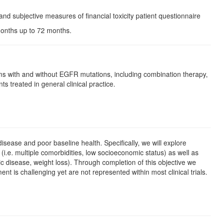
and subjective measures of financial toxicity patient questionnaire
 months up to 72 months.
s with and without EGFR mutations, including combination therapy,
s treated in general clinical practice.
isease and poor baseline health. Specifically, we will explore
(i.e. multiple comorbidities, low socioeconomic status) as well as
 disease, weight loss). Through completion of this objective we
 is challenging yet are not represented within most clinical trials.