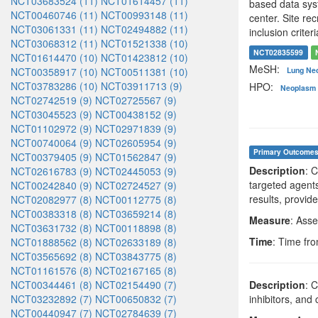
NCT03683524 (11)
NCT01614457 (11)
based data syst
NCT00460746 (11)
NCT00993148 (11)
center. Site re
NCT03061331 (11)
NCT02494882 (11)
inclusion criteri
NCT03068312 (11)
NCT01521338 (10)
NCT02835599
NCT01614470 (10)
NCT01423812 (10)
MeSH:
NCT00358917 (10)
NCT00511381 (10)
Lung Ne
NCT03783286 (10)
NCT03911713 (9)
HPO:
Neoplasm 
NCT02742519 (9)
NCT02725567 (9)
NCT03045523 (9)
NCT00438152 (9)
NCT01102972 (9)
NCT02971839 (9)
NCT00740064 (9)
NCT02605954 (9)
Primary Outcome
NCT00379405 (9)
NCT01562847 (9)
Description
: 
NCT02616783 (9)
NCT02445053 (9)
targeted agent
NCT00242840 (9)
NCT02724527 (9)
results, provid
NCT02082977 (8)
NCT00112775 (8)
NCT00383318 (8)
NCT03659214 (8)
Measure
: Asse
NCT03631732 (8)
NCT00118898 (8)
Time
: Time fro
NCT01888562 (8)
NCT02633189 (8)
NCT03565692 (8)
NCT03843775 (8)
NCT01161576 (8)
NCT02167165 (8)
NCT00344461 (8)
NCT02154490 (7)
Description
: 
NCT03232892 (7)
NCT00650832 (7)
inhibitors, an
NCT00440947 (7)
NCT02784639 (7)