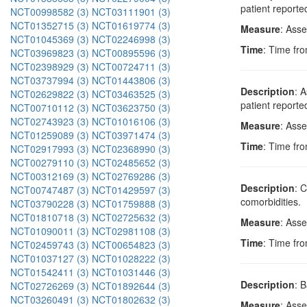
patient reporte
NCT00998582 (3)
NCT03111901 (3)
NCT01352715 (3)
NCT01619774 (3)
Measure
: Ass
NCT01045369 (3)
NCT02246998 (3)
Time
: Time fro
NCT03969823 (3)
NCT00895596 (3)
NCT02398929 (3)
NCT00724711 (3)
NCT03737994 (3)
NCT01443806 (3)
Description
: 
NCT02629822 (3)
NCT03463525 (3)
patient reporte
NCT00710112 (3)
NCT03623750 (3)
NCT02743923 (3)
NCT01016106 (3)
Measure
: Asse
NCT01259089 (3)
NCT03971474 (3)
Time
: Time fro
NCT02917993 (3)
NCT02368990 (3)
NCT00279110 (3)
NCT02485652 (3)
NCT00312169 (3)
NCT02769286 (3)
Description
: 
NCT00747487 (3)
NCT01429597 (3)
comorbidities.
NCT03790228 (3)
NCT01759888 (3)
NCT01810718 (3)
NCT02725632 (3)
Measure
: Ass
NCT01090011 (3)
NCT02981108 (3)
Time
: Time fro
NCT02459743 (3)
NCT00654823 (3)
NCT01037127 (3)
NCT01028222 (3)
NCT01542411 (3)
NCT01031446 (3)
Description
: 
NCT02726269 (3)
NCT01892644 (3)
NCT03260491 (3)
NCT01802632 (3)
Measure
: Ass