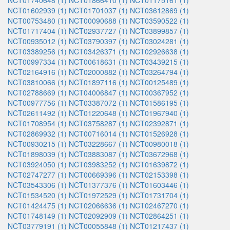
NCT01740648 (1)
NCT01866410 (1)
NCT01175161 (1)
NCT01602939 (1)
NCT01701037 (1)
NCT03612869 (1)
NCT00753480 (1)
NCT00090688 (1)
NCT03590522 (1)
NCT01717404 (1)
NCT02937727 (1)
NCT03899857 (1)
NCT00935012 (1)
NCT03790397 (1)
NCT03024281 (1)
NCT03389256 (1)
NCT03426371 (1)
NCT02926638 (1)
NCT00997334 (1)
NCT00618631 (1)
NCT03439215 (1)
NCT02164916 (1)
NCT02000882 (1)
NCT03264794 (1)
NCT03810066 (1)
NCT01897116 (1)
NCT00125489 (1)
NCT02788669 (1)
NCT04006847 (1)
NCT00367952 (1)
NCT00977756 (1)
NCT03387072 (1)
NCT01586195 (1)
NCT02611492 (1)
NCT01220648 (1)
NCT01967940 (1)
NCT01708954 (1)
NCT03758287 (1)
NCT02392871 (1)
NCT02869932 (1)
NCT00716014 (1)
NCT01526928 (1)
NCT00930215 (1)
NCT03228667 (1)
NCT00980018 (1)
NCT01898039 (1)
NCT03883087 (1)
NCT03672968 (1)
NCT03924050 (1)
NCT03983252 (1)
NCT01639872 (1)
NCT02747277 (1)
NCT00669396 (1)
NCT02153398 (1)
NCT03543306 (1)
NCT01377376 (1)
NCT01603446 (1)
NCT01534520 (1)
NCT01972529 (1)
NCT01731704 (1)
NCT01424475 (1)
NCT02066636 (1)
NCT02467270 (1)
NCT01748149 (1)
NCT02092909 (1)
NCT02864251 (1)
NCT03779191 (1)
NCT00055848 (1)
NCT01217437 (1)