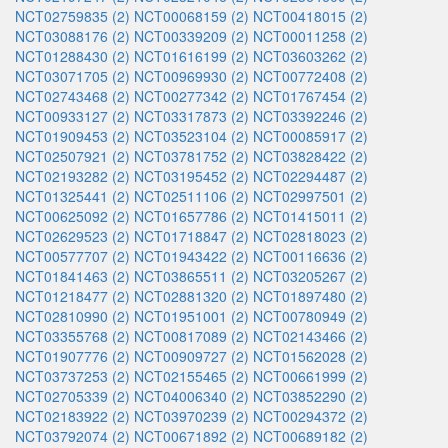
NCT02759835 (2)
NCT00068159 (2)
NCT00418015 (2)
NCT03088176 (2)
NCT00339209 (2)
NCT00011258 (2)
NCT01288430 (2)
NCT01616199 (2)
NCT03603262 (2)
NCT03071705 (2)
NCT00969930 (2)
NCT00772408 (2)
NCT02743468 (2)
NCT00277342 (2)
NCT01767454 (2)
NCT00933127 (2)
NCT03317873 (2)
NCT03392246 (2)
NCT01909453 (2)
NCT03523104 (2)
NCT00085917 (2)
NCT02507921 (2)
NCT03781752 (2)
NCT03828422 (2)
NCT02193282 (2)
NCT03195452 (2)
NCT02294487 (2)
NCT01325441 (2)
NCT02511106 (2)
NCT02997501 (2)
NCT00625092 (2)
NCT01657786 (2)
NCT01415011 (2)
NCT02629523 (2)
NCT01718847 (2)
NCT02818023 (2)
NCT00577707 (2)
NCT01943422 (2)
NCT00116636 (2)
NCT01841463 (2)
NCT03865511 (2)
NCT03205267 (2)
NCT01218477 (2)
NCT02881320 (2)
NCT01897480 (2)
NCT02810990 (2)
NCT01951001 (2)
NCT00780949 (2)
NCT03355768 (2)
NCT00817089 (2)
NCT02143466 (2)
NCT01907776 (2)
NCT00909727 (2)
NCT01562028 (2)
NCT03737253 (2)
NCT02155465 (2)
NCT00661999 (2)
NCT02705339 (2)
NCT04006340 (2)
NCT03852290 (2)
NCT02183922 (2)
NCT03970239 (2)
NCT00294372 (2)
NCT03792074 (2)
NCT00671892 (2)
NCT00689182 (2)