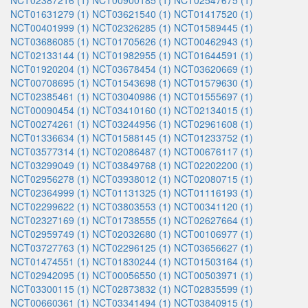
NCT02387216 (1)
NCT00900185 (1)
NCT02547675 (1)
NCT01631279 (1)
NCT03621540 (1)
NCT01417520 (1)
NCT00401999 (1)
NCT02326285 (1)
NCT01589445 (1)
NCT03686085 (1)
NCT01705626 (1)
NCT00462943 (1)
NCT02133144 (1)
NCT01982955 (1)
NCT01644591 (1)
NCT01920204 (1)
NCT03678454 (1)
NCT03620669 (1)
NCT00708695 (1)
NCT01543698 (1)
NCT01579630 (1)
NCT02385461 (1)
NCT03040986 (1)
NCT01555697 (1)
NCT00090454 (1)
NCT03410160 (1)
NCT02134015 (1)
NCT00274261 (1)
NCT03244956 (1)
NCT02961608 (1)
NCT01336634 (1)
NCT01588145 (1)
NCT01233752 (1)
NCT03577314 (1)
NCT02086487 (1)
NCT00676117 (1)
NCT03299049 (1)
NCT03849768 (1)
NCT02202200 (1)
NCT02956278 (1)
NCT03938012 (1)
NCT02080715 (1)
NCT02364999 (1)
NCT01131325 (1)
NCT01116193 (1)
NCT02299622 (1)
NCT03803553 (1)
NCT00341120 (1)
NCT02327169 (1)
NCT01738555 (1)
NCT02627664 (1)
NCT02959749 (1)
NCT02032680 (1)
NCT00106977 (1)
NCT03727763 (1)
NCT02296125 (1)
NCT03656627 (1)
NCT01474551 (1)
NCT01830244 (1)
NCT01503164 (1)
NCT02942095 (1)
NCT00056550 (1)
NCT00503971 (1)
NCT03300115 (1)
NCT02873832 (1)
NCT02835599 (1)
NCT00660361 (1)
NCT03341494 (1)
NCT03840915 (1)