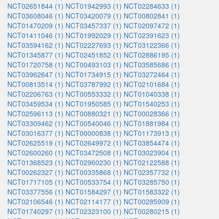
NCT02651844 (1)
NCT01942993 (1)
NCT02284633 (1)
NCT03608046 (1)
NCT03420079 (1)
NCT00802841 (1)
NCT01470209 (1)
NCT03457337 (1)
NCT02097472 (1)
NCT01411046 (1)
NCT01992029 (1)
NCT02391623 (1)
NCT03594162 (1)
NCT02227693 (1)
NCT03122366 (1)
NCT01345877 (1)
NCT02451852 (1)
NCT02886195 (1)
NCT01720758 (1)
NCT00493103 (1)
NCT03585686 (1)
NCT03962647 (1)
NCT01734915 (1)
NCT03272464 (1)
NCT00813514 (1)
NCT03787992 (1)
NCT02101684 (1)
NCT02206763 (1)
NCT00553332 (1)
NCT01040338 (1)
NCT03459534 (1)
NCT01950585 (1)
NCT01540253 (1)
NCT02596113 (1)
NCT00880321 (1)
NCT00028366 (1)
NCT03309462 (1)
NCT00540046 (1)
NCT01881984 (1)
NCT03016377 (1)
NCT00000838 (1)
NCT01173913 (1)
NCT02625519 (1)
NCT02649972 (1)
NCT03854474 (1)
NCT02600260 (1)
NCT03472508 (1)
NCT03023904 (1)
NCT01368523 (1)
NCT02960230 (1)
NCT02122588 (1)
NCT00262327 (1)
NCT00335868 (1)
NCT02357732 (1)
NCT01717105 (1)
NCT00533754 (1)
NCT03285750 (1)
NCT03377556 (1)
NCT01584297 (1)
NCT01583322 (1)
NCT02106546 (1)
NCT02114177 (1)
NCT00285909 (1)
NCT01740297 (1)
NCT02323100 (1)
NCT00280215 (1)