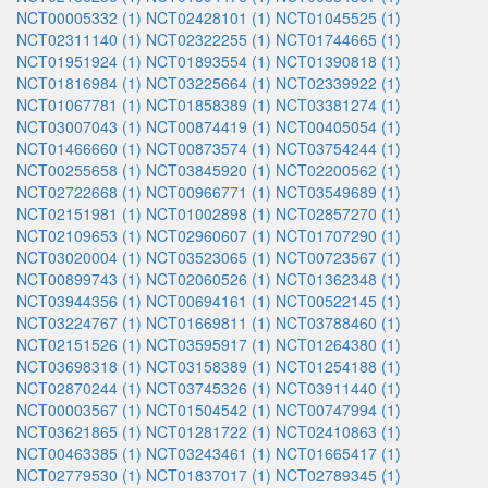
NCT00005332 (1)
NCT02428101 (1)
NCT01045525 (1)
NCT02311140 (1)
NCT02322255 (1)
NCT01744665 (1)
NCT01951924 (1)
NCT01893554 (1)
NCT01390818 (1)
NCT01816984 (1)
NCT03225664 (1)
NCT02339922 (1)
NCT01067781 (1)
NCT01858389 (1)
NCT03381274 (1)
NCT03007043 (1)
NCT00874419 (1)
NCT00405054 (1)
NCT01466660 (1)
NCT00873574 (1)
NCT03754244 (1)
NCT00255658 (1)
NCT03845920 (1)
NCT02200562 (1)
NCT02722668 (1)
NCT00966771 (1)
NCT03549689 (1)
NCT02151981 (1)
NCT01002898 (1)
NCT02857270 (1)
NCT02109653 (1)
NCT02960607 (1)
NCT01707290 (1)
NCT03020004 (1)
NCT03523065 (1)
NCT00723567 (1)
NCT00899743 (1)
NCT02060526 (1)
NCT01362348 (1)
NCT03944356 (1)
NCT00694161 (1)
NCT00522145 (1)
NCT03224767 (1)
NCT01669811 (1)
NCT03788460 (1)
NCT02151526 (1)
NCT03595917 (1)
NCT01264380 (1)
NCT03698318 (1)
NCT03158389 (1)
NCT01254188 (1)
NCT02870244 (1)
NCT03745326 (1)
NCT03911440 (1)
NCT00003567 (1)
NCT01504542 (1)
NCT00747994 (1)
NCT03621865 (1)
NCT01281722 (1)
NCT02410863 (1)
NCT00463385 (1)
NCT03243461 (1)
NCT01665417 (1)
NCT02779530 (1)
NCT01837017 (1)
NCT02789345 (1)