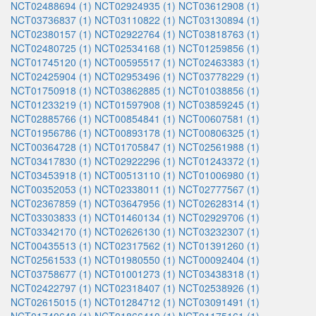
NCT02488694 (1)
NCT02924935 (1)
NCT03612908 (1)
NCT03736837 (1)
NCT03110822 (1)
NCT03130894 (1)
NCT02380157 (1)
NCT02922764 (1)
NCT03818763 (1)
NCT02480725 (1)
NCT02534168 (1)
NCT01259856 (1)
NCT01745120 (1)
NCT00595517 (1)
NCT02463383 (1)
NCT02425904 (1)
NCT02953496 (1)
NCT03778229 (1)
NCT01750918 (1)
NCT03862885 (1)
NCT01038856 (1)
NCT01233219 (1)
NCT01597908 (1)
NCT03859245 (1)
NCT02885766 (1)
NCT00854841 (1)
NCT00607581 (1)
NCT01956786 (1)
NCT00893178 (1)
NCT00806325 (1)
NCT00364728 (1)
NCT01705847 (1)
NCT02561988 (1)
NCT03417830 (1)
NCT02922296 (1)
NCT01243372 (1)
NCT03453918 (1)
NCT00513110 (1)
NCT01006980 (1)
NCT00352053 (1)
NCT02338011 (1)
NCT02777567 (1)
NCT02367859 (1)
NCT03647956 (1)
NCT02628314 (1)
NCT03303833 (1)
NCT01460134 (1)
NCT02929706 (1)
NCT03342170 (1)
NCT02626130 (1)
NCT03232307 (1)
NCT00435513 (1)
NCT02317562 (1)
NCT01391260 (1)
NCT02561533 (1)
NCT01980550 (1)
NCT00092404 (1)
NCT03758677 (1)
NCT01001273 (1)
NCT03438318 (1)
NCT02422797 (1)
NCT02318407 (1)
NCT02538926 (1)
NCT02615015 (1)
NCT01284712 (1)
NCT03091491 (1)