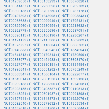
NCT01259050 (1)
NCT03153293 (1)
NCT03870828 (1)
NCT00041457 (1)
NCT02250326 (1)
NCT03732703 (1)
NCT03396185 (1)
NCT03707756 (1)
NCT00737178 (1)
NCT02427893 (1)
NCT01648998 (1)
NCT02208843 (1)
NCT02263638 (1)
NCT00299949 (1)
NCT01795131 (1)
NCT00625560 (1)
NCT02930954 (1)
NCT02218632 (1)
NCT03262779 (1)
NCT03855696 (1)
NCT00897091 (1)
NCT03690115 (1)
NCT03186196 (1)
NCT02230267 (1)
NCT01121172 (1)
NCT02115386 (1)
NCT01682083 (1)
NCT01975727 (1)
NCT03113604 (1)
NCT00866762 (1)
NCT02140333 (1)
NCT02642042 (1)
NCT01854294 (1)
NCT01541813 (1)
NCT02179814 (1)
NCT01730599 (1)
NCT02888977 (1)
NCT02454933 (1)
NCT03693170 (1)
NCT01227577 (1)
NCT03990181 (1)
NCT01134484 (1)
NCT01998841 (1)
NCT03051282 (1)
NCT03785249 (1)
NCT03363347 (1)
NCT01560104 (1)
NCT00222677 (1)
NCT01549314 (1)
NCT02601950 (1)
NCT01592136 (1)
NCT03292133 (1)
NCT01723800 (1)
NCT01274208 (1)
NCT03223155 (1)
NCT00405587 (1)
NCT00110513 (1)
NCT02448251 (1)
NCT02601937 (1)
NCT02991898 (1)
NCT01357941 (1)
NCT01848873 (1)
NCT01922076 (1)
NCT00592540 (1)
NCT00879632 (1)
NCT01353534 (1)
NCT01437618 (1)
NCT03631706 (1)
NCT03595644 (1)