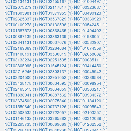
NCT03134131 (1)
NCT02455167 (1)
NCT01004497 (1)
NCT02073279 (1)
NCT02117817 (1)
NCT00323687 (1)
NCT01605981 (1)
NCT01371955 (1)
NCT03490123 (1)
NCT02625337 (1)
NCT03567629 (1)
NCT03360929 (1)
NCT00109278 (1)
NCT02132598 (1)
NCT00542451 (1)
NCT01587573 (1)
NCT00868465 (1)
NCT01494402 (1)
NCT00867139 (1)
NCT03363139 (1)
NCT01936051 (1)
NCT02341131 (1)
NCT00037076 (1)
NCT00582907 (1)
NCT02169869 (1)
NCT03284684 (1)
NCT01074359 (1)
NCT01400191 (1)
NCT03530319 (1)
NCT02658682 (1)
NCT03133234 (1)
NCT02251535 (1)
NCT00085111 (1)
NCT02305095 (1)
NCT01645124 (1)
NCT03414450 (1)
NCT02716246 (1)
NCT02308137 (1)
NCT00045942 (1)
NCT03204500 (1)
NCT02951052 (1)
NCT03236584 (1)
NCT03428178 (1)
NCT00634595 (1)
NCT02098954 (1)
NCT02463513 (1)
NCT03634059 (1)
NCT03363217 (1)
NCT01838941 (1)
NCT00887562 (1)
NCT03934372 (1)
NCT03674502 (1)
NCT02075840 (1)
NCT01134120 (1)
NCT01550640 (1)
NCT00737126 (1)
NCT00005543 (1)
NCT02508532 (1)
NCT02722057 (1)
NCT02103257 (1)
NCT01146132 (1)
NCT03365882 (1)
NCT00312039 (1)
NCT02293733 (1)
NCT00669669 (1)
NCT01262352 (1)
NCT03268161 (1)
NCT03648268 (1)
NCT03970447 (1)