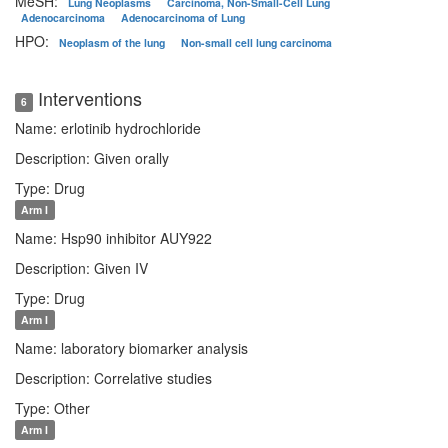
MeSH:
Lung Neoplasms
Carcinoma, Non-Small-Cell Lung
Adenocarcinoma
Adenocarcinoma of Lung
HPO:
Neoplasm of the lung
Non-small cell lung carcinoma
Interventions
6
Name: erlotinib hydrochloride
Description: Given orally
Type: Drug
Arm I
Name: Hsp90 inhibitor AUY922
Description: Given IV
Type: Drug
Arm I
Name: laboratory biomarker analysis
Description: Correlative studies
Type: Other
Arm I