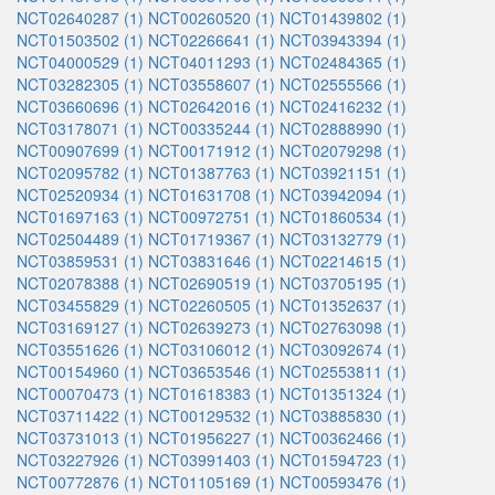
NCT02640287 (1)
NCT00260520 (1)
NCT01439802 (1)
NCT01503502 (1)
NCT02266641 (1)
NCT03943394 (1)
NCT04000529 (1)
NCT04011293 (1)
NCT02484365 (1)
NCT03282305 (1)
NCT03558607 (1)
NCT02555566 (1)
NCT03660696 (1)
NCT02642016 (1)
NCT02416232 (1)
NCT03178071 (1)
NCT00335244 (1)
NCT02888990 (1)
NCT00907699 (1)
NCT00171912 (1)
NCT02079298 (1)
NCT02095782 (1)
NCT01387763 (1)
NCT03921151 (1)
NCT02520934 (1)
NCT01631708 (1)
NCT03942094 (1)
NCT01697163 (1)
NCT00972751 (1)
NCT01860534 (1)
NCT02504489 (1)
NCT01719367 (1)
NCT03132779 (1)
NCT03859531 (1)
NCT03831646 (1)
NCT02214615 (1)
NCT02078388 (1)
NCT02690519 (1)
NCT03705195 (1)
NCT03455829 (1)
NCT02260505 (1)
NCT01352637 (1)
NCT03169127 (1)
NCT02639273 (1)
NCT02763098 (1)
NCT03551626 (1)
NCT03106012 (1)
NCT03092674 (1)
NCT00154960 (1)
NCT03653546 (1)
NCT02553811 (1)
NCT00070473 (1)
NCT01618383 (1)
NCT01351324 (1)
NCT03711422 (1)
NCT00129532 (1)
NCT03885830 (1)
NCT03731013 (1)
NCT01956227 (1)
NCT00362466 (1)
NCT03227926 (1)
NCT03991403 (1)
NCT01594723 (1)
NCT00772876 (1)
NCT01105169 (1)
NCT00593476 (1)