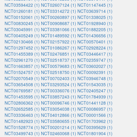
NCT03594422 (1)
NCT02607124 (1)
NCT01147445 (1)
NCT01260181 (1)
NCT03314272 (1)
NCT03639714 (1)
NCT00152061 (1)
NCT00260897 (1)
NCT01338025 (1)
NCT00830245 (1)
NCT00908687 (1)
NCT01928940 (1)
NCT03045991 (1)
NCT03381066 (1)
NCT01882205 (1)
NCT00405249 (1)
NCT01489592 (1)
NCT01436656 (1)
NCT02130466 (1)
NCT02157922 (1)
NCT00570401 (1)
NCT01297452 (1)
NCT01086267 (1)
NCT02928224 (1)
NCT01455389 (1)
NCT02476851 (1)
NCT03446417 (1)
NCT02961270 (1)
NCT02518737 (1)
NCT02359747 (1)
NCT01663857 (1)
NCT00579683 (1)
NCT03602027 (1)
NCT01524757 (1)
NCT02518750 (1)
NCT00092391 (1)
NCT02070549 (1)
NCT00702403 (1)
NCT03946748 (1)
NCT03654508 (1)
NCT03293524 (1)
NCT01543035 (1)
NCT00769587 (1)
NCT00336076 (1)
NCT02405247 (1)
NCT01453595 (1)
NCT03857243 (1)
NCT01784939 (1)
NCT02806362 (1)
NCT00096746 (1)
NCT01441128 (1)
NCT02652585 (1)
NCT03054038 (1)
NCT00086957 (1)
NCT03336463 (1)
NCT04012866 (1)
NCT00001566 (1)
NCT01482923 (1)
NCT03580655 (1)
NCT01703962 (1)
NCT01528774 (1)
NCT00201214 (1)
NCT00395629 (1)
NCT03499743 (1)
NCT02460068 (1)
NCT01801904 (1)