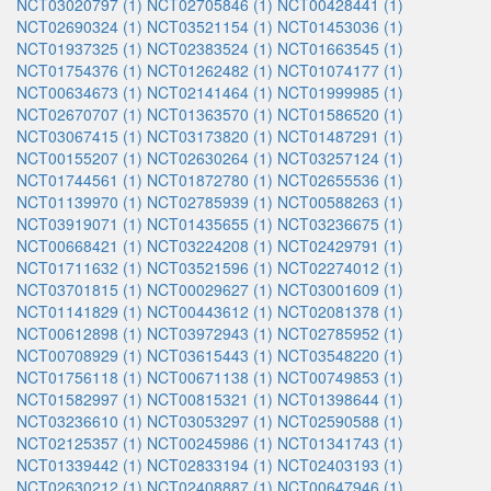
NCT03020797 (1)
NCT02705846 (1)
NCT00428441 (1)
NCT02690324 (1)
NCT03521154 (1)
NCT01453036 (1)
NCT01937325 (1)
NCT02383524 (1)
NCT01663545 (1)
NCT01754376 (1)
NCT01262482 (1)
NCT01074177 (1)
NCT00634673 (1)
NCT02141464 (1)
NCT01999985 (1)
NCT02670707 (1)
NCT01363570 (1)
NCT01586520 (1)
NCT03067415 (1)
NCT03173820 (1)
NCT01487291 (1)
NCT00155207 (1)
NCT02630264 (1)
NCT03257124 (1)
NCT01744561 (1)
NCT01872780 (1)
NCT02655536 (1)
NCT01139970 (1)
NCT02785939 (1)
NCT00588263 (1)
NCT03919071 (1)
NCT01435655 (1)
NCT03236675 (1)
NCT00668421 (1)
NCT03224208 (1)
NCT02429791 (1)
NCT01711632 (1)
NCT03521596 (1)
NCT02274012 (1)
NCT03701815 (1)
NCT00029627 (1)
NCT03001609 (1)
NCT01141829 (1)
NCT00443612 (1)
NCT02081378 (1)
NCT00612898 (1)
NCT03972943 (1)
NCT02785952 (1)
NCT00708929 (1)
NCT03615443 (1)
NCT03548220 (1)
NCT01756118 (1)
NCT00671138 (1)
NCT00749853 (1)
NCT01582997 (1)
NCT00815321 (1)
NCT01398644 (1)
NCT03236610 (1)
NCT03053297 (1)
NCT02590588 (1)
NCT02125357 (1)
NCT00245986 (1)
NCT01341743 (1)
NCT01339442 (1)
NCT02833194 (1)
NCT02403193 (1)
NCT02630212 (1)
NCT02408887 (1)
NCT00647946 (1)