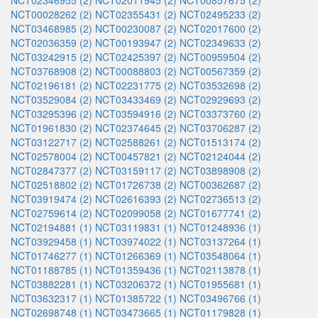
NCT02346955 (2)
NCT02011945 (2)
NCT00857675 (2)
NCT00028262 (2)
NCT02355431 (2)
NCT02495233 (2)
NCT03468985 (2)
NCT00230087 (2)
NCT02017600 (2)
NCT02036359 (2)
NCT00193947 (2)
NCT02349633 (2)
NCT03242915 (2)
NCT02425397 (2)
NCT00959504 (2)
NCT03768908 (2)
NCT00088803 (2)
NCT00567359 (2)
NCT02196181 (2)
NCT02231775 (2)
NCT03532698 (2)
NCT03529084 (2)
NCT03433469 (2)
NCT02929693 (2)
NCT03295396 (2)
NCT03594916 (2)
NCT03373760 (2)
NCT01961830 (2)
NCT02374645 (2)
NCT03706287 (2)
NCT03122717 (2)
NCT02588261 (2)
NCT01513174 (2)
NCT02578004 (2)
NCT00457821 (2)
NCT02124044 (2)
NCT02847377 (2)
NCT03159117 (2)
NCT03898908 (2)
NCT02518802 (2)
NCT01726738 (2)
NCT00362687 (2)
NCT03919474 (2)
NCT02616393 (2)
NCT02736513 (2)
NCT02759614 (2)
NCT02099058 (2)
NCT01677741 (2)
NCT02194881 (1)
NCT03119831 (1)
NCT01248936 (1)
NCT03929458 (1)
NCT03974022 (1)
NCT03137264 (1)
NCT01746277 (1)
NCT01266369 (1)
NCT03548064 (1)
NCT01188785 (1)
NCT01359436 (1)
NCT02113878 (1)
NCT03882281 (1)
NCT03206372 (1)
NCT01955681 (1)
NCT03632317 (1)
NCT01385722 (1)
NCT03496766 (1)
NCT02698748 (1)
NCT03473665 (1)
NCT01179828 (1)