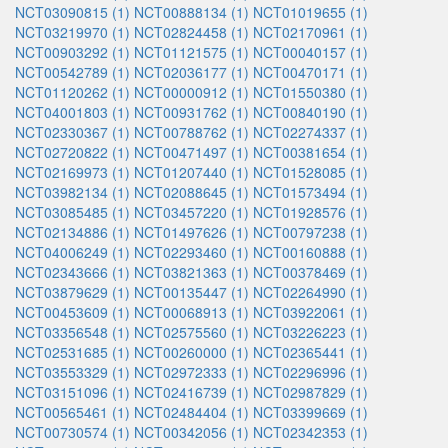
NCT03090815 (1)
NCT00888134 (1)
NCT01019655 (1)
NCT03219970 (1)
NCT02824458 (1)
NCT02170961 (1)
NCT00903292 (1)
NCT01121575 (1)
NCT00040157 (1)
NCT00542789 (1)
NCT02036177 (1)
NCT00470171 (1)
NCT01120262 (1)
NCT00000912 (1)
NCT01550380 (1)
NCT04001803 (1)
NCT00931762 (1)
NCT00840190 (1)
NCT02330367 (1)
NCT00788762 (1)
NCT02274337 (1)
NCT02720822 (1)
NCT00471497 (1)
NCT00381654 (1)
NCT02169973 (1)
NCT01207440 (1)
NCT01528085 (1)
NCT03982134 (1)
NCT02088645 (1)
NCT01573494 (1)
NCT03085485 (1)
NCT03457220 (1)
NCT01928576 (1)
NCT02134886 (1)
NCT01497626 (1)
NCT00797238 (1)
NCT04006249 (1)
NCT02293460 (1)
NCT00160888 (1)
NCT02343666 (1)
NCT03821363 (1)
NCT00378469 (1)
NCT03879629 (1)
NCT00135447 (1)
NCT02264990 (1)
NCT00453609 (1)
NCT00068913 (1)
NCT03922061 (1)
NCT03356548 (1)
NCT02575560 (1)
NCT03226223 (1)
NCT02531685 (1)
NCT00260000 (1)
NCT02365441 (1)
NCT03553329 (1)
NCT02972333 (1)
NCT02296996 (1)
NCT03151096 (1)
NCT02416739 (1)
NCT02987829 (1)
NCT00565461 (1)
NCT02484404 (1)
NCT03399669 (1)
NCT00730574 (1)
NCT00342056 (1)
NCT02342353 (1)