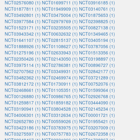
NCT02576080 (1)
NCT01699711 (1)
NCT03916185 (1)
NCT01877811 (1)
NCT01949909 (1)
NCT03140761 (1)
NCT03492801 (1)
NCT03475004 (1)
NCT01875653 (1)
NCT03977584 (1)
NCT02979769 (1)
NCT02398825 (1)
NCT01523171 (1)
NCT03235505 (1)
NCT00827138 (1)
NCT03943342 (1)
NCT00632632 (1)
NCT01349465 (1)
NCT01641107 (1)
NCT02815137 (1)
NCT03405194 (1)
NCT01888926 (1)
NCT01108627 (1)
NCT03787056 (1)
NCT01275196 (1)
NCT02633943 (1)
NCT01513356 (1)
NCT02350426 (1)
NCT02143050 (1)
NCT03198897 (1)
NCT03975114 (1)
NCT02786381 (1)
NCT00896727 (1)
NCT02707562 (1)
NCT03349931 (1)
NCT02842177 (1)
NCT03482362 (1)
NCT02469974 (1)
NCT03721289 (1)
NCT03812172 (1)
NCT01730911 (1)
NCT00752076 (1)
NCT02468661 (1)
NCT01105351 (1)
NCT01599364 (1)
NCT00126880 (1)
NCT00986765 (1)
NCT02926768 (1)
NCT01259817 (1)
NCT01859182 (1)
NCT03444090 (1)
NCT03190941 (1)
NCT03804528 (1)
NCT02145234 (1)
NCT04006301 (1)
NCT03312634 (1)
NCT00001721 (1)
NCT02652780 (1)
NCT00559026 (1)
NCT01955421 (1)
NCT03423186 (1)
NCT03783975 (1)
NCT03207009 (1)
NCT03275597 (1)
NCT00757783 (1)
NCT02672358 (1)