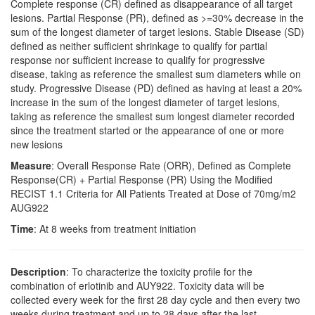
Complete response (CR) defined as disappearance of all target
lesions. Partial Response (PR), defined as >=30% decrease in the
sum of the longest diameter of target lesions. Stable Disease (SD)
defined as neither sufficient shrinkage to qualify for partial
response nor sufficient increase to qualify for progressive
disease, taking as reference the smallest sum diameters while on
study. Progressive Disease (PD) defined as having at least a 20%
increase in the sum of the longest diameter of target lesions,
taking as reference the smallest sum longest diameter recorded
since the treatment started or the appearance of one or more
new lesions
Measure
: Overall Response Rate (ORR), Defined as Complete
Response(CR) + Partial Response (PR) Using the Modified
RECIST 1.1 Criteria for All Patients Treated at Dose of 70mg/m2
AUG922
Time
: At 8 weeks from treatment initiation
Description
: To characterize the toxicity profile for the
combination of erlotinib and AUY922. Toxicity data will be
collected every week for the first 28 day cycle and then every two
weeks during treatment and up to 28 days after the last