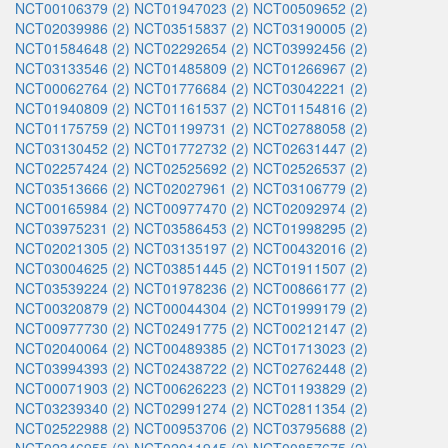
NCT00106379 (2)
NCT01947023 (2)
NCT00509652 (2)
NCT02039986 (2)
NCT03515837 (2)
NCT03190005 (2)
NCT01584648 (2)
NCT02292654 (2)
NCT03992456 (2)
NCT03133546 (2)
NCT01485809 (2)
NCT01266967 (2)
NCT00062764 (2)
NCT01776684 (2)
NCT03042221 (2)
NCT01940809 (2)
NCT01161537 (2)
NCT01154816 (2)
NCT01175759 (2)
NCT01199731 (2)
NCT02788058 (2)
NCT03130452 (2)
NCT01772732 (2)
NCT02631447 (2)
NCT02257424 (2)
NCT02525692 (2)
NCT02526537 (2)
NCT03513666 (2)
NCT02027961 (2)
NCT03106779 (2)
NCT00165984 (2)
NCT00977470 (2)
NCT02092974 (2)
NCT03975231 (2)
NCT03586453 (2)
NCT01998295 (2)
NCT02021305 (2)
NCT03135197 (2)
NCT00432016 (2)
NCT03004625 (2)
NCT03851445 (2)
NCT01911507 (2)
NCT03539224 (2)
NCT01978236 (2)
NCT00866177 (2)
NCT00320879 (2)
NCT00044304 (2)
NCT01999179 (2)
NCT00977730 (2)
NCT02491775 (2)
NCT00212147 (2)
NCT02040064 (2)
NCT00489385 (2)
NCT01713023 (2)
NCT03994393 (2)
NCT02438722 (2)
NCT02762448 (2)
NCT00071903 (2)
NCT00626223 (2)
NCT01193829 (2)
NCT03239340 (2)
NCT02991274 (2)
NCT02811354 (2)
NCT02522988 (2)
NCT00953706 (2)
NCT03795688 (2)