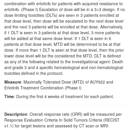
combination with erlotinib for patients with acquired resistance to
erlotinib. (Phase I) Escalation of dose will be in a 3+3 design. If no
dose limiting toxicities (DLTs) are seen in 3 patients enrolled at
that dose level, then dose will be escalated to the next dose level
and the next 3 patients will be enrolled at that dose. Alternatively,
if 1 DLT is seen in 3 patients at that dose level, 3 more patients
will be added at that same dose level. If 1 DLT is seen in 6
patients at that dose level, MTD will be determined to be at that
dose. If more than 1 DLT is seen at that dose level, then the prior
lower dose level will be the considered the MTD. DLT is defined
as any of the following related to the investigational agent: Death
and grade 3 and 4 specific hematological and non-hematological
toxicities defined in the protocol.
Measure
: Maximally Tolerated Dose (MTD) of AUY922 and
Erlotinib Treatment Combination (Phase I)
Time
: During the first 4 weeks of treatment for each patient.
Description
: Overall response rate (ORR) will be measured per
Response Evaluation Criteria In Solid Tumors Criteria (RECIST
v1.1) for target lesions and assessed by CT scan or MRI: