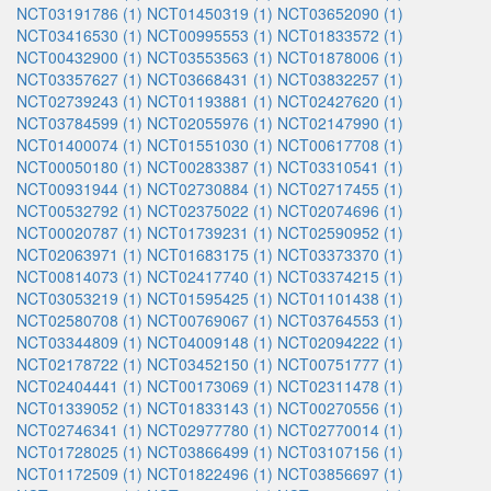
NCT03191786 (1)
NCT01450319 (1)
NCT03652090 (1)
NCT03416530 (1)
NCT00995553 (1)
NCT01833572 (1)
NCT00432900 (1)
NCT03553563 (1)
NCT01878006 (1)
NCT03357627 (1)
NCT03668431 (1)
NCT03832257 (1)
NCT02739243 (1)
NCT01193881 (1)
NCT02427620 (1)
NCT03784599 (1)
NCT02055976 (1)
NCT02147990 (1)
NCT01400074 (1)
NCT01551030 (1)
NCT00617708 (1)
NCT00050180 (1)
NCT00283387 (1)
NCT03310541 (1)
NCT00931944 (1)
NCT02730884 (1)
NCT02717455 (1)
NCT00532792 (1)
NCT02375022 (1)
NCT02074696 (1)
NCT00020787 (1)
NCT01739231 (1)
NCT02590952 (1)
NCT02063971 (1)
NCT01683175 (1)
NCT03373370 (1)
NCT00814073 (1)
NCT02417740 (1)
NCT03374215 (1)
NCT03053219 (1)
NCT01595425 (1)
NCT01101438 (1)
NCT02580708 (1)
NCT00769067 (1)
NCT03764553 (1)
NCT03344809 (1)
NCT04009148 (1)
NCT02094222 (1)
NCT02178722 (1)
NCT03452150 (1)
NCT00751777 (1)
NCT02404441 (1)
NCT00173069 (1)
NCT02311478 (1)
NCT01339052 (1)
NCT01833143 (1)
NCT00270556 (1)
NCT02746341 (1)
NCT02977780 (1)
NCT02770014 (1)
NCT01728025 (1)
NCT03866499 (1)
NCT03107156 (1)
NCT01172509 (1)
NCT01822496 (1)
NCT03856697 (1)