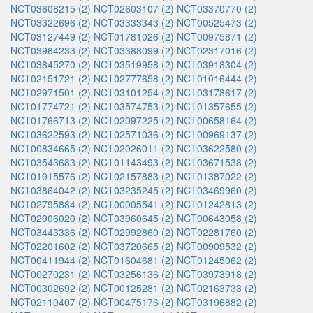
NCT03608215 (2)
NCT02603107 (2)
NCT03370770 (2)
NCT03322696 (2)
NCT03333343 (2)
NCT00525473 (2)
NCT03127449 (2)
NCT01781026 (2)
NCT00975871 (2)
NCT03964233 (2)
NCT03388099 (2)
NCT02317016 (2)
NCT03845270 (2)
NCT03519958 (2)
NCT03918304 (2)
NCT02151721 (2)
NCT02777658 (2)
NCT01016444 (2)
NCT02971501 (2)
NCT03101254 (2)
NCT03178617 (2)
NCT01774721 (2)
NCT03574753 (2)
NCT01357655 (2)
NCT01766713 (2)
NCT02097225 (2)
NCT00658164 (2)
NCT03622593 (2)
NCT02571036 (2)
NCT00969137 (2)
NCT00834665 (2)
NCT02026011 (2)
NCT03622580 (2)
NCT03543683 (2)
NCT01143493 (2)
NCT03671538 (2)
NCT01915576 (2)
NCT02157883 (2)
NCT01387022 (2)
NCT03864042 (2)
NCT03235245 (2)
NCT03469960 (2)
NCT02795884 (2)
NCT00005541 (2)
NCT01242813 (2)
NCT02906020 (2)
NCT03960645 (2)
NCT00643058 (2)
NCT03443336 (2)
NCT02992860 (2)
NCT02281760 (2)
NCT02201602 (2)
NCT03720665 (2)
NCT00909532 (2)
NCT00411944 (2)
NCT01604681 (2)
NCT01245062 (2)
NCT00270231 (2)
NCT03256136 (2)
NCT03973918 (2)
NCT00302692 (2)
NCT00125281 (2)
NCT02163733 (2)
NCT02110407 (2)
NCT00475176 (2)
NCT03196882 (2)