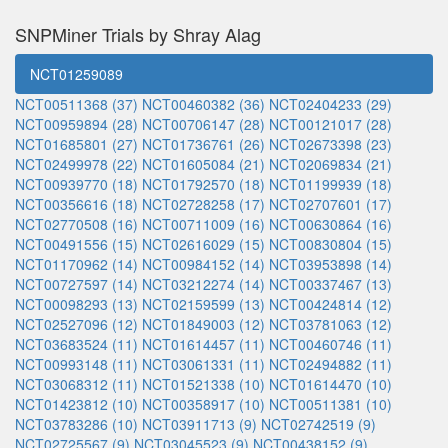
SNPMiner Trials by Shray Alag
NCT01259089
NCT00511368 (37)
NCT00460382 (36)
NCT02404233 (29)
NCT00959894 (28)
NCT00706147 (28)
NCT00121017 (28)
NCT01685801 (27)
NCT01736761 (26)
NCT02673398 (23)
NCT02499978 (22)
NCT01605084 (21)
NCT02069834 (21)
NCT00939770 (18)
NCT01792570 (18)
NCT01199939 (18)
NCT00356616 (18)
NCT02728258 (17)
NCT02707601 (17)
NCT02770508 (16)
NCT00711009 (16)
NCT00630864 (16)
NCT00491556 (15)
NCT02616029 (15)
NCT00830804 (15)
NCT01170962 (14)
NCT00984152 (14)
NCT03953898 (14)
NCT00727597 (14)
NCT03212274 (14)
NCT00337467 (13)
NCT00098293 (13)
NCT02159599 (13)
NCT00424814 (12)
NCT02527096 (12)
NCT01849003 (12)
NCT03781063 (12)
NCT03683524 (11)
NCT01614457 (11)
NCT00460746 (11)
NCT00993148 (11)
NCT03061331 (11)
NCT02494882 (11)
NCT03068312 (11)
NCT01521338 (10)
NCT01614470 (10)
NCT01423812 (10)
NCT00358917 (10)
NCT00511381 (10)
NCT03783286 (10)
NCT03911713 (9)
NCT02742519 (9)
NCT02725567 (9)
NCT03045523 (9)
NCT00438152 (9)