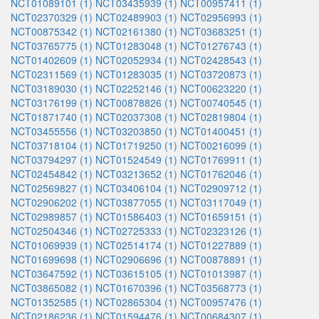
NCT01089101 (1)
NCT03435939 (1)
NCT00957411 (1)
NCT02370329 (1)
NCT02489903 (1)
NCT02956993 (1)
NCT00875342 (1)
NCT02161380 (1)
NCT03683251 (1)
NCT03765775 (1)
NCT01283048 (1)
NCT01276743 (1)
NCT01402609 (1)
NCT02052934 (1)
NCT02428543 (1)
NCT02311569 (1)
NCT01283035 (1)
NCT03720873 (1)
NCT03189030 (1)
NCT02252146 (1)
NCT00623220 (1)
NCT03176199 (1)
NCT00878826 (1)
NCT00740545 (1)
NCT01871740 (1)
NCT02037308 (1)
NCT02819804 (1)
NCT03455556 (1)
NCT03203850 (1)
NCT01400451 (1)
NCT03718104 (1)
NCT01719250 (1)
NCT00216099 (1)
NCT03794297 (1)
NCT01524549 (1)
NCT01769911 (1)
NCT02454842 (1)
NCT03213652 (1)
NCT01762046 (1)
NCT02569827 (1)
NCT03406104 (1)
NCT02909712 (1)
NCT02906202 (1)
NCT03877055 (1)
NCT03117049 (1)
NCT02989857 (1)
NCT01586403 (1)
NCT01659151 (1)
NCT02504346 (1)
NCT02725333 (1)
NCT02323126 (1)
NCT01069939 (1)
NCT02514174 (1)
NCT01227889 (1)
NCT01699698 (1)
NCT02906696 (1)
NCT00878891 (1)
NCT03647592 (1)
NCT03615105 (1)
NCT01013987 (1)
NCT03865082 (1)
NCT01670396 (1)
NCT03568773 (1)
NCT01352585 (1)
NCT02865304 (1)
NCT00957476 (1)
NCT02186236 (1)
NCT01594476 (1)
NCT00684307 (1)