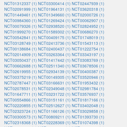
NCT01312337 (1)
NCT03300414 (1)
NCT02447939 (1)
NCT02091999 (1)
NCT01964131 (1)
NCT03620318 (1)
NCT01449461 (1)
NCT01349660 (1)
NCT02000726 (1)
NCT00984360 (1)
NCT01269424 (1)
NCT00062907 (1)
NCT00079326 (1)
NCT02938520 (1)
NCT02824952 (1)
NCT01999270 (1)
NCT01589302 (1)
NCT00686270 (1)
NCT00542841 (1)
NCT00409175 (1)
NCT01748019 (1)
NCT03128749 (1)
NCT02413736 (1)
NCT01543113 (1)
NCT00138684 (1)
NCT02400437 (1)
NCT01222754 (1)
NCT02014909 (1)
NCT03263364 (1)
NCT03343197 (1)
NCT03050437 (1)
NCT01417442 (1)
NCT03083769 (1)
NCT00662688 (1)
NCT02511340 (1)
NCT03678506 (1)
NCT02619955 (1)
NCT02934139 (1)
NCT00400387 (1)
NCT00375219 (1)
NCT00149305 (1)
NCT03520946 (1)
NCT02787447 (1)
NCT03166631 (1)
NCT01953432 (1)
NCT02078531 (1)
NCT02349048 (1)
NCT02981784 (1)
NCT01647711 (1)
NCT03231722 (1)
NCT03576937 (1)
NCT00554866 (1)
NCT03151161 (1)
NCT01817166 (1)
NCT02220855 (1)
NCT02512627 (1)
NCT03402048 (1)
NCT02323724 (1)
NCT01166126 (1)
NCT03029858 (1)
NCT00300573 (1)
NCT00809211 (1)
NCT01393730 (1)
NCT02318368 (1)
NCT02228369 (1)
NCT01074398 (1)