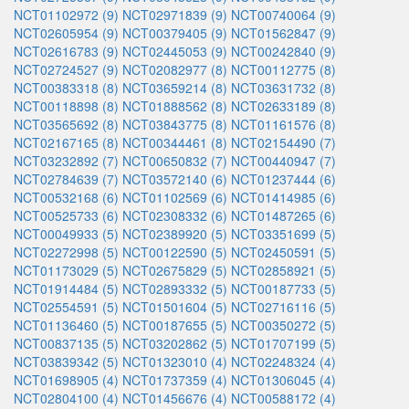
NCT01102972 (9)
NCT02971839 (9)
NCT00740064 (9)
NCT02605954 (9)
NCT00379405 (9)
NCT01562847 (9)
NCT02616783 (9)
NCT02445053 (9)
NCT00242840 (9)
NCT02724527 (9)
NCT02082977 (8)
NCT00112775 (8)
NCT00383318 (8)
NCT03659214 (8)
NCT03631732 (8)
NCT00118898 (8)
NCT01888562 (8)
NCT02633189 (8)
NCT03565692 (8)
NCT03843775 (8)
NCT01161576 (8)
NCT02167165 (8)
NCT00344461 (8)
NCT02154490 (7)
NCT03232892 (7)
NCT00650832 (7)
NCT00440947 (7)
NCT02784639 (7)
NCT03572140 (6)
NCT01237444 (6)
NCT00532168 (6)
NCT01102569 (6)
NCT01414985 (6)
NCT00525733 (6)
NCT02308332 (6)
NCT01487265 (6)
NCT00049933 (5)
NCT02389920 (5)
NCT03351699 (5)
NCT02272998 (5)
NCT00122590 (5)
NCT02450591 (5)
NCT01173029 (5)
NCT02675829 (5)
NCT02858921 (5)
NCT01914484 (5)
NCT02893332 (5)
NCT00187733 (5)
NCT02554591 (5)
NCT01501604 (5)
NCT02716116 (5)
NCT01136460 (5)
NCT00187655 (5)
NCT00350272 (5)
NCT00837135 (5)
NCT03202862 (5)
NCT01707199 (5)
NCT03839342 (5)
NCT01323010 (4)
NCT02248324 (4)
NCT01698905 (4)
NCT01737359 (4)
NCT01306045 (4)
NCT02804100 (4)
NCT01456676 (4)
NCT00588172 (4)