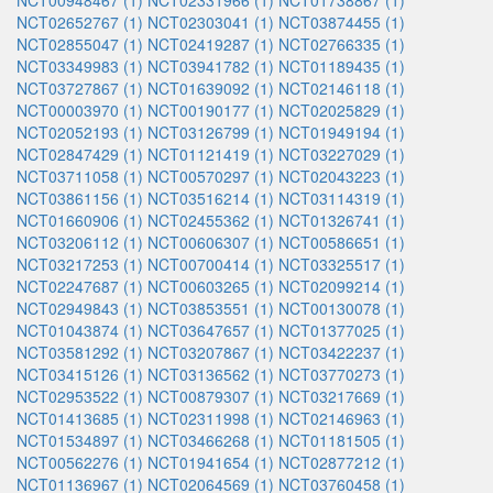
NCT00948467 (1)
NCT02331966 (1)
NCT01738867 (1)
NCT02652767 (1)
NCT02303041 (1)
NCT03874455 (1)
NCT02855047 (1)
NCT02419287 (1)
NCT02766335 (1)
NCT03349983 (1)
NCT03941782 (1)
NCT01189435 (1)
NCT03727867 (1)
NCT01639092 (1)
NCT02146118 (1)
NCT00003970 (1)
NCT00190177 (1)
NCT02025829 (1)
NCT02052193 (1)
NCT03126799 (1)
NCT01949194 (1)
NCT02847429 (1)
NCT01121419 (1)
NCT03227029 (1)
NCT03711058 (1)
NCT00570297 (1)
NCT02043223 (1)
NCT03861156 (1)
NCT03516214 (1)
NCT03114319 (1)
NCT01660906 (1)
NCT02455362 (1)
NCT01326741 (1)
NCT03206112 (1)
NCT00606307 (1)
NCT00586651 (1)
NCT03217253 (1)
NCT00700414 (1)
NCT03325517 (1)
NCT02247687 (1)
NCT00603265 (1)
NCT02099214 (1)
NCT02949843 (1)
NCT03853551 (1)
NCT00130078 (1)
NCT01043874 (1)
NCT03647657 (1)
NCT01377025 (1)
NCT03581292 (1)
NCT03207867 (1)
NCT03422237 (1)
NCT03415126 (1)
NCT03136562 (1)
NCT03770273 (1)
NCT02953522 (1)
NCT00879307 (1)
NCT03217669 (1)
NCT01413685 (1)
NCT02311998 (1)
NCT02146963 (1)
NCT01534897 (1)
NCT03466268 (1)
NCT01181505 (1)
NCT00562276 (1)
NCT01941654 (1)
NCT02877212 (1)
NCT01136967 (1)
NCT02064569 (1)
NCT03760458 (1)