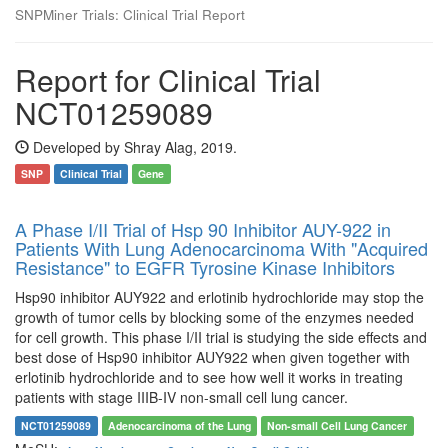
SNPMiner Trials: Clinical Trial Report
Report for Clinical Trial
NCT01259089
Developed by Shray Alag, 2019.
SNP
Clinical Trial
Gene
A Phase I/II Trial of Hsp 90 Inhibitor AUY-922 in
Patients With Lung Adenocarcinoma With "Acquired
Resistance" to EGFR Tyrosine Kinase Inhibitors
Hsp90 inhibitor AUY922 and erlotinib hydrochloride may stop the
growth of tumor cells by blocking some of the enzymes needed
for cell growth. This phase I/II trial is studying the side effects and
best dose of Hsp90 inhibitor AUY922 when given together with
erlotinib hydrochloride and to see how well it works in treating
patients with stage IIIB-IV non-small cell lung cancer.
NCT01259089
Adenocarcinoma of the Lung
Non-small Cell Lung Cancer