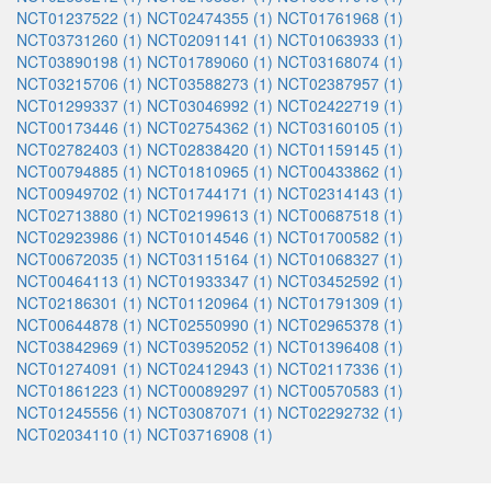
NCT01237522 (1)
NCT02474355 (1)
NCT01761968 (1)
NCT03731260 (1)
NCT02091141 (1)
NCT01063933 (1)
NCT03890198 (1)
NCT01789060 (1)
NCT03168074 (1)
NCT03215706 (1)
NCT03588273 (1)
NCT02387957 (1)
NCT01299337 (1)
NCT03046992 (1)
NCT02422719 (1)
NCT00173446 (1)
NCT02754362 (1)
NCT03160105 (1)
NCT02782403 (1)
NCT02838420 (1)
NCT01159145 (1)
NCT00794885 (1)
NCT01810965 (1)
NCT00433862 (1)
NCT00949702 (1)
NCT01744171 (1)
NCT02314143 (1)
NCT02713880 (1)
NCT02199613 (1)
NCT00687518 (1)
NCT02923986 (1)
NCT01014546 (1)
NCT01700582 (1)
NCT00672035 (1)
NCT03115164 (1)
NCT01068327 (1)
NCT00464113 (1)
NCT01933347 (1)
NCT03452592 (1)
NCT02186301 (1)
NCT01120964 (1)
NCT01791309 (1)
NCT00644878 (1)
NCT02550990 (1)
NCT02965378 (1)
NCT03842969 (1)
NCT03952052 (1)
NCT01396408 (1)
NCT01274091 (1)
NCT02412943 (1)
NCT02117336 (1)
NCT01861223 (1)
NCT00089297 (1)
NCT00570583 (1)
NCT01245556 (1)
NCT03087071 (1)
NCT02292732 (1)
NCT02034110 (1)
NCT03716908 (1)