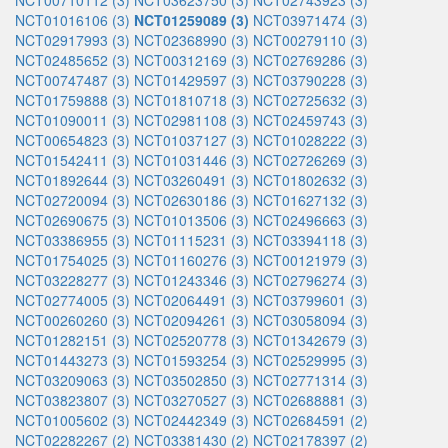
NCT00710112 (3)
NCT03623750 (3)
NCT02743923 (3)
NCT01016106 (3)
NCT01259089 (3)
NCT03971474 (3)
NCT02917993 (3)
NCT02368990 (3)
NCT00279110 (3)
NCT02485652 (3)
NCT00312169 (3)
NCT02769286 (3)
NCT00747487 (3)
NCT01429597 (3)
NCT03790228 (3)
NCT01759888 (3)
NCT01810718 (3)
NCT02725632 (3)
NCT01090011 (3)
NCT02981108 (3)
NCT02459743 (3)
NCT00654823 (3)
NCT01037127 (3)
NCT01028222 (3)
NCT01542411 (3)
NCT01031446 (3)
NCT02726269 (3)
NCT01892644 (3)
NCT03260491 (3)
NCT01802632 (3)
NCT02720094 (3)
NCT02630186 (3)
NCT01627132 (3)
NCT02690675 (3)
NCT01013506 (3)
NCT02496663 (3)
NCT03386955 (3)
NCT01115231 (3)
NCT03394118 (3)
NCT01754025 (3)
NCT01160276 (3)
NCT00121979 (3)
NCT03228277 (3)
NCT01243346 (3)
NCT02796274 (3)
NCT02774005 (3)
NCT02064491 (3)
NCT03799601 (3)
NCT00260260 (3)
NCT02094261 (3)
NCT03058094 (3)
NCT01282151 (3)
NCT02520778 (3)
NCT01342679 (3)
NCT01443273 (3)
NCT01593254 (3)
NCT02529995 (3)
NCT03209063 (3)
NCT03502850 (3)
NCT02771314 (3)
NCT03823807 (3)
NCT03270527 (3)
NCT02688881 (3)
NCT01005602 (3)
NCT02442349 (3)
NCT02684591 (2)
NCT02282267 (2)
NCT03381430 (2)
NCT02178397 (2)