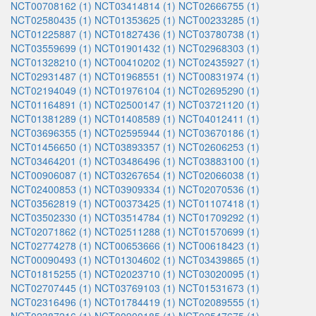
NCT00708162 (1)
NCT03414814 (1)
NCT02666755 (1)
NCT02580435 (1)
NCT01353625 (1)
NCT00233285 (1)
NCT01225887 (1)
NCT01827436 (1)
NCT03780738 (1)
NCT03559699 (1)
NCT01901432 (1)
NCT02968303 (1)
NCT01328210 (1)
NCT00410202 (1)
NCT02435927 (1)
NCT02931487 (1)
NCT01968551 (1)
NCT00831974 (1)
NCT02194049 (1)
NCT01976104 (1)
NCT02695290 (1)
NCT01164891 (1)
NCT02500147 (1)
NCT03721120 (1)
NCT01381289 (1)
NCT01408589 (1)
NCT04012411 (1)
NCT03696355 (1)
NCT02595944 (1)
NCT03670186 (1)
NCT01456650 (1)
NCT03893357 (1)
NCT02606253 (1)
NCT03464201 (1)
NCT03486496 (1)
NCT03883100 (1)
NCT00906087 (1)
NCT03267654 (1)
NCT02066038 (1)
NCT02400853 (1)
NCT03909334 (1)
NCT02070536 (1)
NCT03562819 (1)
NCT00373425 (1)
NCT01107418 (1)
NCT03502330 (1)
NCT03514784 (1)
NCT01709292 (1)
NCT02071862 (1)
NCT02511288 (1)
NCT01570699 (1)
NCT02774278 (1)
NCT00653666 (1)
NCT00618423 (1)
NCT00090493 (1)
NCT01304602 (1)
NCT03439865 (1)
NCT01815255 (1)
NCT02023710 (1)
NCT03020095 (1)
NCT02707445 (1)
NCT03769103 (1)
NCT01531673 (1)
NCT02316496 (1)
NCT01784419 (1)
NCT02089555 (1)