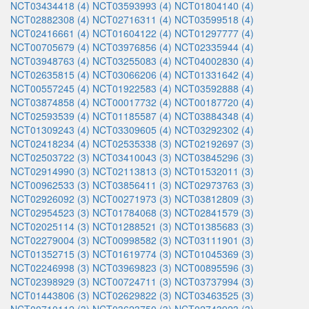
NCT03434418 (4)
NCT03593993 (4)
NCT01804140 (4)
NCT02882308 (4)
NCT02716311 (4)
NCT03599518 (4)
NCT02416661 (4)
NCT01604122 (4)
NCT01297777 (4)
NCT00705679 (4)
NCT03976856 (4)
NCT02335944 (4)
NCT03948763 (4)
NCT03255083 (4)
NCT04002830 (4)
NCT02635815 (4)
NCT03066206 (4)
NCT01331642 (4)
NCT00557245 (4)
NCT01922583 (4)
NCT03592888 (4)
NCT03874858 (4)
NCT00017732 (4)
NCT00187720 (4)
NCT02593539 (4)
NCT01185587 (4)
NCT03884348 (4)
NCT01309243 (4)
NCT03309605 (4)
NCT03292302 (4)
NCT02418234 (4)
NCT02535338 (3)
NCT02192697 (3)
NCT02503722 (3)
NCT03410043 (3)
NCT03845296 (3)
NCT02914990 (3)
NCT02113813 (3)
NCT01532011 (3)
NCT00962533 (3)
NCT03856411 (3)
NCT02973763 (3)
NCT02926092 (3)
NCT00271973 (3)
NCT03812809 (3)
NCT02954523 (3)
NCT01784068 (3)
NCT02841579 (3)
NCT02025114 (3)
NCT01288521 (3)
NCT01385683 (3)
NCT02279004 (3)
NCT00998582 (3)
NCT03111901 (3)
NCT01352715 (3)
NCT01619774 (3)
NCT01045369 (3)
NCT02246998 (3)
NCT03969823 (3)
NCT00895596 (3)
NCT02398929 (3)
NCT00724711 (3)
NCT03737994 (3)
NCT01443806 (3)
NCT02629822 (3)
NCT03463525 (3)