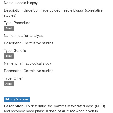
Name: needle biopsy
Description: Undergo image-guided needle biopsy (correlative
studies)
Type: Procedure
Arm I
Name: mutation analysis
Description: Correlative studies
Type: Genetic
Arm I
Name: pharmacological study
Description: Correlative studies
Type: Other
Arm I
Primary Outcomes
Description
: To determine the maximally tolerated dose (MTD),
and recommended phase II dose of AUY922 when given in