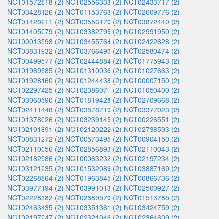
NCT01572818 (2)
NCT02556333 (2)
NCT02433717 (2)
NCT03428126 (2)
NCT01153763 (2)
NCT02609776 (2)
NCT01420211 (2)
NCT03556176 (2)
NCT03872440 (2)
NCT01405079 (2)
NCT03382795 (2)
NCT02991950 (2)
NCT00013598 (2)
NCT03455764 (2)
NCT02422628 (2)
NCT03831932 (2)
NCT03766490 (2)
NCT02580474 (2)
NCT00499577 (2)
NCT02444884 (2)
NCT01775943 (2)
NCT01989585 (2)
NCT01310036 (2)
NCT01027663 (2)
NCT01928160 (2)
NCT01244438 (2)
NCT00007150 (2)
NCT02297425 (2)
NCT02086071 (2)
NCT01050400 (2)
NCT03060590 (2)
NCT01819428 (2)
NCT02709668 (2)
NCT02411448 (2)
NCT03878719 (2)
NCT03377023 (2)
NCT01378026 (2)
NCT03239145 (2)
NCT00226551 (2)
NCT02191891 (2)
NCT02120222 (2)
NCT02738593 (2)
NCT00831272 (2)
NCT00573495 (2)
NCT00904150 (2)
NCT02110056 (2)
NCT02856893 (2)
NCT02110043 (2)
NCT02182986 (2)
NCT00063232 (2)
NCT02197234 (2)
NCT03121235 (2)
NCT01532089 (2)
NCT03887169 (2)
NCT02268864 (2)
NCT01963845 (2)
NCT00866736 (2)
NCT03977194 (2)
NCT03991013 (2)
NCT02500927 (2)
NCT02228382 (2)
NCT02689570 (2)
NCT01513785 (2)
NCT02463435 (2)
NCT03351361 (2)
NCT03424759 (2)
NCT02197247 (2)
NCT02321046 (2)
NCT02364609 (2)