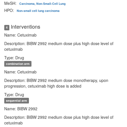
MeSH:
Carcinoma, Non-Small-Cell Lung
HPO:
Non-small cell lung carcinoma
Interventions
4
Name: Cetuximab
Description: BIBW 2992 medium dose plus high dose level of
cetuximab
Type: Drug
combination arm
Name: Cetuximab
Description: BIBW 2992 medium dose monotherapy, upon
progression, cetuximab high dose is added
Type: Drug
sequential arm
Name: BIBW 2992
Description: BIBW 2992 medium dose plus high dose level of
cetuximab