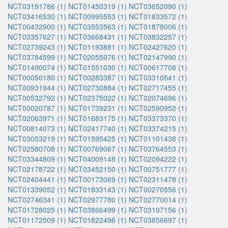
NCT03191786 (1)
NCT01450319 (1)
NCT03652090 (1)
NCT03416530 (1)
NCT00995553 (1)
NCT01833572 (1)
NCT00432900 (1)
NCT03553563 (1)
NCT01878006 (1)
NCT03357627 (1)
NCT03668431 (1)
NCT03832257 (1)
NCT02739243 (1)
NCT01193881 (1)
NCT02427620 (1)
NCT03784599 (1)
NCT02055976 (1)
NCT02147990 (1)
NCT01400074 (1)
NCT01551030 (1)
NCT00617708 (1)
NCT00050180 (1)
NCT00283387 (1)
NCT03310541 (1)
NCT00931944 (1)
NCT02730884 (1)
NCT02717455 (1)
NCT00532792 (1)
NCT02375022 (1)
NCT02074696 (1)
NCT00020787 (1)
NCT01739231 (1)
NCT02590952 (1)
NCT02063971 (1)
NCT01683175 (1)
NCT03373370 (1)
NCT00814073 (1)
NCT02417740 (1)
NCT03374215 (1)
NCT03053219 (1)
NCT01595425 (1)
NCT01101438 (1)
NCT02580708 (1)
NCT00769067 (1)
NCT03764553 (1)
NCT03344809 (1)
NCT04009148 (1)
NCT02094222 (1)
NCT02178722 (1)
NCT03452150 (1)
NCT00751777 (1)
NCT02404441 (1)
NCT00173069 (1)
NCT02311478 (1)
NCT01339052 (1)
NCT01833143 (1)
NCT00270556 (1)
NCT02746341 (1)
NCT02977780 (1)
NCT02770014 (1)
NCT01728025 (1)
NCT03866499 (1)
NCT03107156 (1)
NCT01172509 (1)
NCT01822496 (1)
NCT03856697 (1)