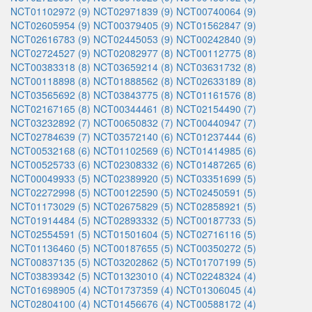
NCT01102972 (9)
NCT02971839 (9)
NCT00740064 (9)
NCT02605954 (9)
NCT00379405 (9)
NCT01562847 (9)
NCT02616783 (9)
NCT02445053 (9)
NCT00242840 (9)
NCT02724527 (9)
NCT02082977 (8)
NCT00112775 (8)
NCT00383318 (8)
NCT03659214 (8)
NCT03631732 (8)
NCT00118898 (8)
NCT01888562 (8)
NCT02633189 (8)
NCT03565692 (8)
NCT03843775 (8)
NCT01161576 (8)
NCT02167165 (8)
NCT00344461 (8)
NCT02154490 (7)
NCT03232892 (7)
NCT00650832 (7)
NCT00440947 (7)
NCT02784639 (7)
NCT03572140 (6)
NCT01237444 (6)
NCT00532168 (6)
NCT01102569 (6)
NCT01414985 (6)
NCT00525733 (6)
NCT02308332 (6)
NCT01487265 (6)
NCT00049933 (5)
NCT02389920 (5)
NCT03351699 (5)
NCT02272998 (5)
NCT00122590 (5)
NCT02450591 (5)
NCT01173029 (5)
NCT02675829 (5)
NCT02858921 (5)
NCT01914484 (5)
NCT02893332 (5)
NCT00187733 (5)
NCT02554591 (5)
NCT01501604 (5)
NCT02716116 (5)
NCT01136460 (5)
NCT00187655 (5)
NCT00350272 (5)
NCT00837135 (5)
NCT03202862 (5)
NCT01707199 (5)
NCT03839342 (5)
NCT01323010 (4)
NCT02248324 (4)
NCT01698905 (4)
NCT01737359 (4)
NCT01306045 (4)
NCT02804100 (4)
NCT01456676 (4)
NCT00588172 (4)