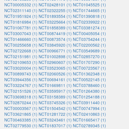
NCT00005332 (1)
NCT02428101 (1)
NCT01045525 (1)
NCT02311140 (1)
NCT02322255 (1)
NCT01744665 (1)
NCT01951924 (1)
NCT01893554 (1)
NCT01390818 (1)
NCT01816984 (1)
NCT03225664 (1)
NCT02339922 (1)
NCT01067781 (1)
NCT01858389 (1)
NCT03381274 (1)
NCT03007043 (1)
NCT00874419 (1)
NCT00405054 (1)
NCT01466660 (1)
NCT00873574 (1)
NCT03754244 (1)
NCT00255658 (1)
NCT03845920 (1)
NCT02200562 (1)
NCT02722668 (1)
NCT00966771 (1)
NCT03549689 (1)
NCT02151981 (1)
NCT01002898 (1)
NCT02857270 (1)
NCT02109653 (1)
NCT02960607 (1)
NCT01707290 (1)
NCT03020004 (1)
NCT03523065 (1)
NCT00723567 (1)
NCT00899743 (1)
NCT02060526 (1)
NCT01362348 (1)
NCT03944356 (1)
NCT00694161 (1)
NCT00522145 (1)
NCT03224767 (1)
NCT01669811 (1)
NCT03788460 (1)
NCT02151526 (1)
NCT03595917 (1)
NCT01264380 (1)
NCT03698318 (1)
NCT03158389 (1)
NCT01254188 (1)
NCT02870244 (1)
NCT03745326 (1)
NCT03911440 (1)
NCT00003567 (1)
NCT01504542 (1)
NCT00747994 (1)
NCT03621865 (1)
NCT01281722 (1)
NCT02410863 (1)
NCT00463385 (1)
NCT03243461 (1)
NCT01665417 (1)
NCT02779530 (1)
NCT01837017 (1)
NCT02789345 (1)