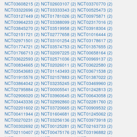
NCT03608215 (2)
NCT02603107 (2)
NCT03370770 (2)
NCT03322696 (2)
NCT03333343 (2)
NCT00525473 (2)
NCT03127449 (2)
NCT01781026 (2)
NCT00975871 (2)
NCT03964233 (2)
NCT03388099 (2)
NCT02317016 (2)
NCT03845270 (2)
NCT03519958 (2)
NCT03918304 (2)
NCT02151721 (2)
NCT02777658 (2)
NCT01016444 (2)
NCT02971501 (2)
NCT03101254 (2)
NCT03178617 (2)
NCT01774721 (2)
NCT03574753 (2)
NCT01357655 (2)
NCT01766713 (2)
NCT02097225 (2)
NCT00658164 (2)
NCT03622593 (2)
NCT02571036 (2)
NCT00969137 (2)
NCT00834665 (2)
NCT02026011 (2)
NCT03622580 (2)
NCT03543683 (2)
NCT01143493 (2)
NCT03671538 (2)
NCT01915576 (2)
NCT02157883 (2)
NCT01387022 (2)
NCT03864042 (2)
NCT03235245 (2)
NCT03469960 (2)
NCT02795884 (2)
NCT00005541 (2)
NCT01242813 (2)
NCT02906020 (2)
NCT03960645 (2)
NCT00643058 (2)
NCT03443336 (2)
NCT02992860 (2)
NCT02281760 (2)
NCT02201602 (2)
NCT03720665 (2)
NCT00909532 (2)
NCT00411944 (2)
NCT01604681 (2)
NCT01245062 (2)
NCT00270231 (2)
NCT03256136 (2)
NCT03973918 (2)
NCT00302692 (2)
NCT00125281 (2)
NCT02163733 (2)
NCT02110407 (2)
NCT00475176 (2)
NCT03196882 (2)