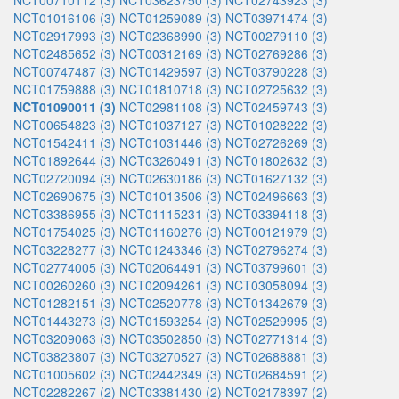
NCT00710112 (3)
NCT03623750 (3)
NCT02743923 (3)
NCT01016106 (3)
NCT01259089 (3)
NCT03971474 (3)
NCT02917993 (3)
NCT02368990 (3)
NCT00279110 (3)
NCT02485652 (3)
NCT00312169 (3)
NCT02769286 (3)
NCT00747487 (3)
NCT01429597 (3)
NCT03790228 (3)
NCT01759888 (3)
NCT01810718 (3)
NCT02725632 (3)
NCT01090011 (3)
NCT02981108 (3)
NCT02459743 (3)
NCT00654823 (3)
NCT01037127 (3)
NCT01028222 (3)
NCT01542411 (3)
NCT01031446 (3)
NCT02726269 (3)
NCT01892644 (3)
NCT03260491 (3)
NCT01802632 (3)
NCT02720094 (3)
NCT02630186 (3)
NCT01627132 (3)
NCT02690675 (3)
NCT01013506 (3)
NCT02496663 (3)
NCT03386955 (3)
NCT01115231 (3)
NCT03394118 (3)
NCT01754025 (3)
NCT01160276 (3)
NCT00121979 (3)
NCT03228277 (3)
NCT01243346 (3)
NCT02796274 (3)
NCT02774005 (3)
NCT02064491 (3)
NCT03799601 (3)
NCT00260260 (3)
NCT02094261 (3)
NCT03058094 (3)
NCT01282151 (3)
NCT02520778 (3)
NCT01342679 (3)
NCT01443273 (3)
NCT01593254 (3)
NCT02529995 (3)
NCT03209063 (3)
NCT03502850 (3)
NCT02771314 (3)
NCT03823807 (3)
NCT03270527 (3)
NCT02688881 (3)
NCT01005602 (3)
NCT02442349 (3)
NCT02684591 (2)
NCT02282267 (2)
NCT03381430 (2)
NCT02178397 (2)