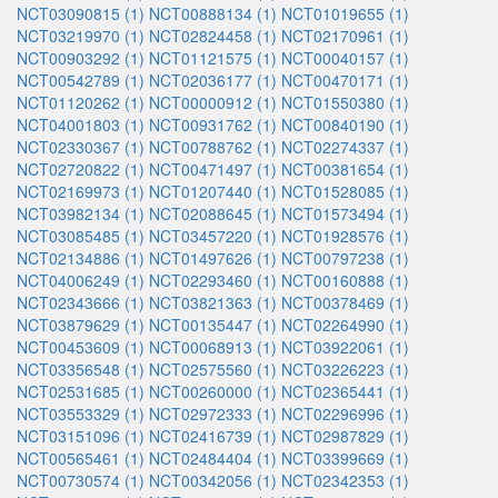
NCT03090815 (1)
NCT00888134 (1)
NCT01019655 (1)
NCT03219970 (1)
NCT02824458 (1)
NCT02170961 (1)
NCT00903292 (1)
NCT01121575 (1)
NCT00040157 (1)
NCT00542789 (1)
NCT02036177 (1)
NCT00470171 (1)
NCT01120262 (1)
NCT00000912 (1)
NCT01550380 (1)
NCT04001803 (1)
NCT00931762 (1)
NCT00840190 (1)
NCT02330367 (1)
NCT00788762 (1)
NCT02274337 (1)
NCT02720822 (1)
NCT00471497 (1)
NCT00381654 (1)
NCT02169973 (1)
NCT01207440 (1)
NCT01528085 (1)
NCT03982134 (1)
NCT02088645 (1)
NCT01573494 (1)
NCT03085485 (1)
NCT03457220 (1)
NCT01928576 (1)
NCT02134886 (1)
NCT01497626 (1)
NCT00797238 (1)
NCT04006249 (1)
NCT02293460 (1)
NCT00160888 (1)
NCT02343666 (1)
NCT03821363 (1)
NCT00378469 (1)
NCT03879629 (1)
NCT00135447 (1)
NCT02264990 (1)
NCT00453609 (1)
NCT00068913 (1)
NCT03922061 (1)
NCT03356548 (1)
NCT02575560 (1)
NCT03226223 (1)
NCT02531685 (1)
NCT00260000 (1)
NCT02365441 (1)
NCT03553329 (1)
NCT02972333 (1)
NCT02296996 (1)
NCT03151096 (1)
NCT02416739 (1)
NCT02987829 (1)
NCT00565461 (1)
NCT02484404 (1)
NCT03399669 (1)
NCT00730574 (1)
NCT00342056 (1)
NCT02342353 (1)