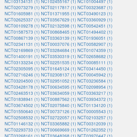
NCT03134131 (1)
NCT02455167 (1)
NCT01004497 (1)
NCT02073279 (1)
NCT02117817 (1)
NCT00323687 (1)
NCT01605981 (1)
NCT01371955 (1)
NCT03490123 (1)
NCT02625337 (1)
NCT03567629 (1)
NCT03360929 (1)
NCT00109278 (1)
NCT02132598 (1)
NCT00542451 (1)
NCT01587573 (1)
NCT00868465 (1)
NCT01494402 (1)
NCT00867139 (1)
NCT03363139 (1)
NCT01936051 (1)
NCT02341131 (1)
NCT00037076 (1)
NCT00582907 (1)
NCT02169869 (1)
NCT03284684 (1)
NCT01074359 (1)
NCT01400191 (1)
NCT03530319 (1)
NCT02658682 (1)
NCT03133234 (1)
NCT02251535 (1)
NCT00085111 (1)
NCT02305095 (1)
NCT01645124 (1)
NCT03414450 (1)
NCT02716246 (1)
NCT02308137 (1)
NCT00045942 (1)
NCT03204500 (1)
NCT02951052 (1)
NCT03236584 (1)
NCT03428178 (1)
NCT00634595 (1)
NCT02098954 (1)
NCT02463513 (1)
NCT03634059 (1)
NCT03363217 (1)
NCT01838941 (1)
NCT00887562 (1)
NCT03934372 (1)
NCT03674502 (1)
NCT02075840 (1)
NCT01134120 (1)
NCT01550640 (1)
NCT00737126 (1)
NCT00005543 (1)
NCT02508532 (1)
NCT02722057 (1)
NCT02103257 (1)
NCT01146132 (1)
NCT03365882 (1)
NCT00312039 (1)
NCT02293733 (1)
NCT00669669 (1)
NCT01262352 (1)
NCT03268161 (1)
NCT03648268 (1)
NCT03970447 (1)