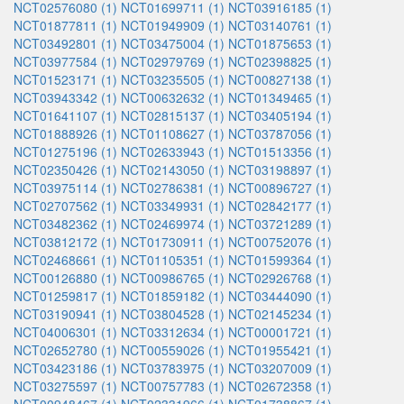
NCT02576080 (1)
NCT01699711 (1)
NCT03916185 (1)
NCT01877811 (1)
NCT01949909 (1)
NCT03140761 (1)
NCT03492801 (1)
NCT03475004 (1)
NCT01875653 (1)
NCT03977584 (1)
NCT02979769 (1)
NCT02398825 (1)
NCT01523171 (1)
NCT03235505 (1)
NCT00827138 (1)
NCT03943342 (1)
NCT00632632 (1)
NCT01349465 (1)
NCT01641107 (1)
NCT02815137 (1)
NCT03405194 (1)
NCT01888926 (1)
NCT01108627 (1)
NCT03787056 (1)
NCT01275196 (1)
NCT02633943 (1)
NCT01513356 (1)
NCT02350426 (1)
NCT02143050 (1)
NCT03198897 (1)
NCT03975114 (1)
NCT02786381 (1)
NCT00896727 (1)
NCT02707562 (1)
NCT03349931 (1)
NCT02842177 (1)
NCT03482362 (1)
NCT02469974 (1)
NCT03721289 (1)
NCT03812172 (1)
NCT01730911 (1)
NCT00752076 (1)
NCT02468661 (1)
NCT01105351 (1)
NCT01599364 (1)
NCT00126880 (1)
NCT00986765 (1)
NCT02926768 (1)
NCT01259817 (1)
NCT01859182 (1)
NCT03444090 (1)
NCT03190941 (1)
NCT03804528 (1)
NCT02145234 (1)
NCT04006301 (1)
NCT03312634 (1)
NCT00001721 (1)
NCT02652780 (1)
NCT00559026 (1)
NCT01955421 (1)
NCT03423186 (1)
NCT03783975 (1)
NCT03207009 (1)
NCT03275597 (1)
NCT00757783 (1)
NCT02672358 (1)