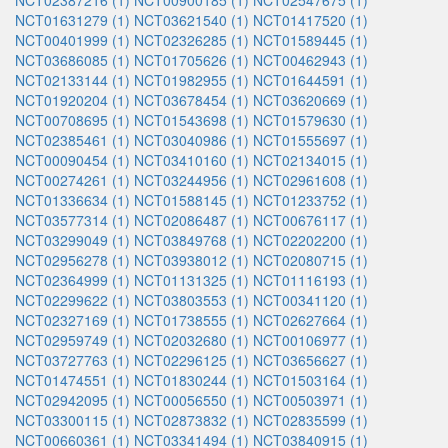
NCT02387216 (1)
NCT00900185 (1)
NCT02547675 (1)
NCT01631279 (1)
NCT03621540 (1)
NCT01417520 (1)
NCT00401999 (1)
NCT02326285 (1)
NCT01589445 (1)
NCT03686085 (1)
NCT01705626 (1)
NCT00462943 (1)
NCT02133144 (1)
NCT01982955 (1)
NCT01644591 (1)
NCT01920204 (1)
NCT03678454 (1)
NCT03620669 (1)
NCT00708695 (1)
NCT01543698 (1)
NCT01579630 (1)
NCT02385461 (1)
NCT03040986 (1)
NCT01555697 (1)
NCT00090454 (1)
NCT03410160 (1)
NCT02134015 (1)
NCT00274261 (1)
NCT03244956 (1)
NCT02961608 (1)
NCT01336634 (1)
NCT01588145 (1)
NCT01233752 (1)
NCT03577314 (1)
NCT02086487 (1)
NCT00676117 (1)
NCT03299049 (1)
NCT03849768 (1)
NCT02202200 (1)
NCT02956278 (1)
NCT03938012 (1)
NCT02080715 (1)
NCT02364999 (1)
NCT01131325 (1)
NCT01116193 (1)
NCT02299622 (1)
NCT03803553 (1)
NCT00341120 (1)
NCT02327169 (1)
NCT01738555 (1)
NCT02627664 (1)
NCT02959749 (1)
NCT02032680 (1)
NCT00106977 (1)
NCT03727763 (1)
NCT02296125 (1)
NCT03656627 (1)
NCT01474551 (1)
NCT01830244 (1)
NCT01503164 (1)
NCT02942095 (1)
NCT00056550 (1)
NCT00503971 (1)
NCT03300115 (1)
NCT02873832 (1)
NCT02835599 (1)
NCT00660361 (1)
NCT03341494 (1)
NCT03840915 (1)