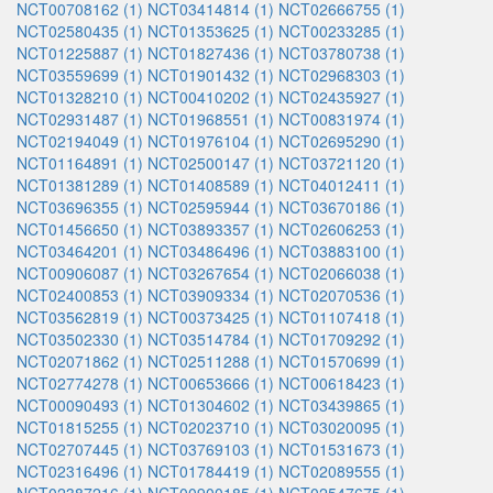
NCT00708162 (1)
NCT03414814 (1)
NCT02666755 (1)
NCT02580435 (1)
NCT01353625 (1)
NCT00233285 (1)
NCT01225887 (1)
NCT01827436 (1)
NCT03780738 (1)
NCT03559699 (1)
NCT01901432 (1)
NCT02968303 (1)
NCT01328210 (1)
NCT00410202 (1)
NCT02435927 (1)
NCT02931487 (1)
NCT01968551 (1)
NCT00831974 (1)
NCT02194049 (1)
NCT01976104 (1)
NCT02695290 (1)
NCT01164891 (1)
NCT02500147 (1)
NCT03721120 (1)
NCT01381289 (1)
NCT01408589 (1)
NCT04012411 (1)
NCT03696355 (1)
NCT02595944 (1)
NCT03670186 (1)
NCT01456650 (1)
NCT03893357 (1)
NCT02606253 (1)
NCT03464201 (1)
NCT03486496 (1)
NCT03883100 (1)
NCT00906087 (1)
NCT03267654 (1)
NCT02066038 (1)
NCT02400853 (1)
NCT03909334 (1)
NCT02070536 (1)
NCT03562819 (1)
NCT00373425 (1)
NCT01107418 (1)
NCT03502330 (1)
NCT03514784 (1)
NCT01709292 (1)
NCT02071862 (1)
NCT02511288 (1)
NCT01570699 (1)
NCT02774278 (1)
NCT00653666 (1)
NCT00618423 (1)
NCT00090493 (1)
NCT01304602 (1)
NCT03439865 (1)
NCT01815255 (1)
NCT02023710 (1)
NCT03020095 (1)
NCT02707445 (1)
NCT03769103 (1)
NCT01531673 (1)
NCT02316496 (1)
NCT01784419 (1)
NCT02089555 (1)