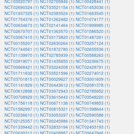
NCT03020797 (1)
NCT02705846 (1)
NCT00428441 (1)
NCT02690324 (1)
NCT03521154 (1)
NCT01453036 (1)
NCT01937325 (1)
NCT02383524 (1)
NCT01663545 (1)
NCT01754376 (1)
NCT01262482 (1)
NCT01074177 (1)
NCT00634673 (1)
NCT02141464 (1)
NCT01999985 (1)
NCT02670707 (1)
NCT01363570 (1)
NCT01586520 (1)
NCT03067415 (1)
NCT03173820 (1)
NCT01487291 (1)
NCT00155207 (1)
NCT02630264 (1)
NCT03257124 (1)
NCT01744561 (1)
NCT01872780 (1)
NCT02655536 (1)
NCT01139970 (1)
NCT02785939 (1)
NCT00588263 (1)
NCT03919071 (1)
NCT01435655 (1)
NCT03236675 (1)
NCT00668421 (1)
NCT03224208 (1)
NCT02429791 (1)
NCT01711632 (1)
NCT03521596 (1)
NCT02274012 (1)
NCT03701815 (1)
NCT00029627 (1)
NCT03001609 (1)
NCT01141829 (1)
NCT00443612 (1)
NCT02081378 (1)
NCT00612898 (1)
NCT03972943 (1)
NCT02785952 (1)
NCT00708929 (1)
NCT03615443 (1)
NCT03548220 (1)
NCT01756118 (1)
NCT00671138 (1)
NCT00749853 (1)
NCT01582997 (1)
NCT00815321 (1)
NCT01398644 (1)
NCT03236610 (1)
NCT03053297 (1)
NCT02590588 (1)
NCT02125357 (1)
NCT00245986 (1)
NCT01341743 (1)
NCT01339442 (1)
NCT02833194 (1)
NCT02403193 (1)
NCT02630212 (1)
NCT02408887 (1)
NCT00647946 (1)