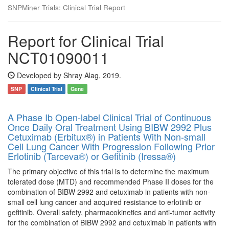
SNPMiner Trials: Clinical Trial Report
Report for Clinical Trial
NCT01090011
Developed by Shray Alag, 2019.
SNP
Clinical Trial
Gene
A Phase Ib Open-label Clinical Trial of Continuous
Once Daily Oral Treatment Using BIBW 2992 Plus
Cetuximab (Erbitux®) in Patients With Non-small
Cell Lung Cancer With Progression Following Prior
Erlotinib (Tarceva®) or Gefitinib (Iressa®)
The primary objective of this trial is to determine the maximum
tolerated dose (MTD) and recommended Phase II doses for the
combination of BIBW 2992 and cetuximab in patients with non-
small cell lung cancer and acquired resistance to erlotinib or
gefitinib. Overall safety, pharmacokinetics and anti-tumor activity
for the combination of BIBW 2992 and cetuximab in patients with