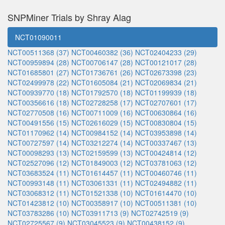
SNPMiner Trials by Shray Alag
NCT01090011
NCT00511368 (37)
NCT00460382 (36)
NCT02404233 (29)
NCT00959894 (28)
NCT00706147 (28)
NCT00121017 (28)
NCT01685801 (27)
NCT01736761 (26)
NCT02673398 (23)
NCT02499978 (22)
NCT01605084 (21)
NCT02069834 (21)
NCT00939770 (18)
NCT01792570 (18)
NCT01199939 (18)
NCT00356616 (18)
NCT02728258 (17)
NCT02707601 (17)
NCT02770508 (16)
NCT00711009 (16)
NCT00630864 (16)
NCT00491556 (15)
NCT02616029 (15)
NCT00830804 (15)
NCT01170962 (14)
NCT00984152 (14)
NCT03953898 (14)
NCT00727597 (14)
NCT03212274 (14)
NCT00337467 (13)
NCT00098293 (13)
NCT02159599 (13)
NCT00424814 (12)
NCT02527096 (12)
NCT01849003 (12)
NCT03781063 (12)
NCT03683524 (11)
NCT01614457 (11)
NCT00460746 (11)
NCT00993148 (11)
NCT03061331 (11)
NCT02494882 (11)
NCT03068312 (11)
NCT01521338 (10)
NCT01614470 (10)
NCT01423812 (10)
NCT00358917 (10)
NCT00511381 (10)
NCT03783286 (10)
NCT03911713 (9)
NCT02742519 (9)
NCT02725567 (9)
NCT03045523 (9)
NCT00438152 (9)