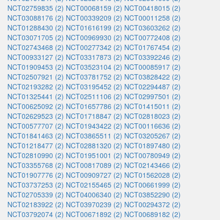
NCT02759835 (2)
NCT00068159 (2)
NCT00418015 (2)
NCT03088176 (2)
NCT00339209 (2)
NCT00011258 (2)
NCT01288430 (2)
NCT01616199 (2)
NCT03603262 (2)
NCT03071705 (2)
NCT00969930 (2)
NCT00772408 (2)
NCT02743468 (2)
NCT00277342 (2)
NCT01767454 (2)
NCT00933127 (2)
NCT03317873 (2)
NCT03392246 (2)
NCT01909453 (2)
NCT03523104 (2)
NCT00085917 (2)
NCT02507921 (2)
NCT03781752 (2)
NCT03828422 (2)
NCT02193282 (2)
NCT03195452 (2)
NCT02294487 (2)
NCT01325441 (2)
NCT02511106 (2)
NCT02997501 (2)
NCT00625092 (2)
NCT01657786 (2)
NCT01415011 (2)
NCT02629523 (2)
NCT01718847 (2)
NCT02818023 (2)
NCT00577707 (2)
NCT01943422 (2)
NCT00116636 (2)
NCT01841463 (2)
NCT03865511 (2)
NCT03205267 (2)
NCT01218477 (2)
NCT02881320 (2)
NCT01897480 (2)
NCT02810990 (2)
NCT01951001 (2)
NCT00780949 (2)
NCT03355768 (2)
NCT00817089 (2)
NCT02143466 (2)
NCT01907776 (2)
NCT00909727 (2)
NCT01562028 (2)
NCT03737253 (2)
NCT02155465 (2)
NCT00661999 (2)
NCT02705339 (2)
NCT04006340 (2)
NCT03852290 (2)
NCT02183922 (2)
NCT03970239 (2)
NCT00294372 (2)
NCT03792074 (2)
NCT00671892 (2)
NCT00689182 (2)