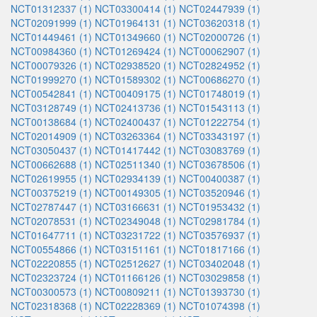
NCT01312337 (1)
NCT03300414 (1)
NCT02447939 (1)
NCT02091999 (1)
NCT01964131 (1)
NCT03620318 (1)
NCT01449461 (1)
NCT01349660 (1)
NCT02000726 (1)
NCT00984360 (1)
NCT01269424 (1)
NCT00062907 (1)
NCT00079326 (1)
NCT02938520 (1)
NCT02824952 (1)
NCT01999270 (1)
NCT01589302 (1)
NCT00686270 (1)
NCT00542841 (1)
NCT00409175 (1)
NCT01748019 (1)
NCT03128749 (1)
NCT02413736 (1)
NCT01543113 (1)
NCT00138684 (1)
NCT02400437 (1)
NCT01222754 (1)
NCT02014909 (1)
NCT03263364 (1)
NCT03343197 (1)
NCT03050437 (1)
NCT01417442 (1)
NCT03083769 (1)
NCT00662688 (1)
NCT02511340 (1)
NCT03678506 (1)
NCT02619955 (1)
NCT02934139 (1)
NCT00400387 (1)
NCT00375219 (1)
NCT00149305 (1)
NCT03520946 (1)
NCT02787447 (1)
NCT03166631 (1)
NCT01953432 (1)
NCT02078531 (1)
NCT02349048 (1)
NCT02981784 (1)
NCT01647711 (1)
NCT03231722 (1)
NCT03576937 (1)
NCT00554866 (1)
NCT03151161 (1)
NCT01817166 (1)
NCT02220855 (1)
NCT02512627 (1)
NCT03402048 (1)
NCT02323724 (1)
NCT01166126 (1)
NCT03029858 (1)
NCT00300573 (1)
NCT00809211 (1)
NCT01393730 (1)
NCT02318368 (1)
NCT02228369 (1)
NCT01074398 (1)