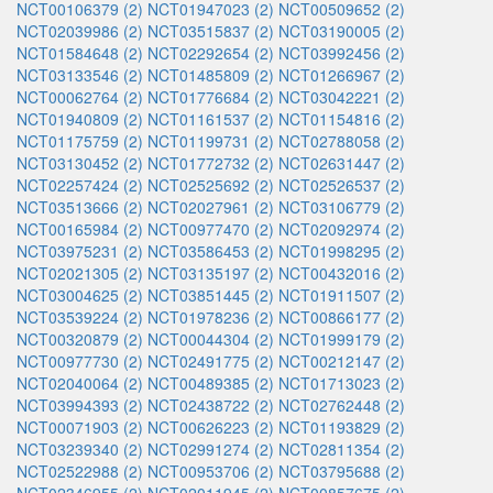
NCT00106379 (2)
NCT01947023 (2)
NCT00509652 (2)
NCT02039986 (2)
NCT03515837 (2)
NCT03190005 (2)
NCT01584648 (2)
NCT02292654 (2)
NCT03992456 (2)
NCT03133546 (2)
NCT01485809 (2)
NCT01266967 (2)
NCT00062764 (2)
NCT01776684 (2)
NCT03042221 (2)
NCT01940809 (2)
NCT01161537 (2)
NCT01154816 (2)
NCT01175759 (2)
NCT01199731 (2)
NCT02788058 (2)
NCT03130452 (2)
NCT01772732 (2)
NCT02631447 (2)
NCT02257424 (2)
NCT02525692 (2)
NCT02526537 (2)
NCT03513666 (2)
NCT02027961 (2)
NCT03106779 (2)
NCT00165984 (2)
NCT00977470 (2)
NCT02092974 (2)
NCT03975231 (2)
NCT03586453 (2)
NCT01998295 (2)
NCT02021305 (2)
NCT03135197 (2)
NCT00432016 (2)
NCT03004625 (2)
NCT03851445 (2)
NCT01911507 (2)
NCT03539224 (2)
NCT01978236 (2)
NCT00866177 (2)
NCT00320879 (2)
NCT00044304 (2)
NCT01999179 (2)
NCT00977730 (2)
NCT02491775 (2)
NCT00212147 (2)
NCT02040064 (2)
NCT00489385 (2)
NCT01713023 (2)
NCT03994393 (2)
NCT02438722 (2)
NCT02762448 (2)
NCT00071903 (2)
NCT00626223 (2)
NCT01193829 (2)
NCT03239340 (2)
NCT02991274 (2)
NCT02811354 (2)
NCT02522988 (2)
NCT00953706 (2)
NCT03795688 (2)