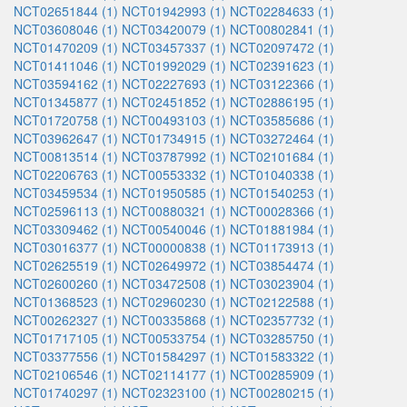
NCT02651844 (1)
NCT01942993 (1)
NCT02284633 (1)
NCT03608046 (1)
NCT03420079 (1)
NCT00802841 (1)
NCT01470209 (1)
NCT03457337 (1)
NCT02097472 (1)
NCT01411046 (1)
NCT01992029 (1)
NCT02391623 (1)
NCT03594162 (1)
NCT02227693 (1)
NCT03122366 (1)
NCT01345877 (1)
NCT02451852 (1)
NCT02886195 (1)
NCT01720758 (1)
NCT00493103 (1)
NCT03585686 (1)
NCT03962647 (1)
NCT01734915 (1)
NCT03272464 (1)
NCT00813514 (1)
NCT03787992 (1)
NCT02101684 (1)
NCT02206763 (1)
NCT00553332 (1)
NCT01040338 (1)
NCT03459534 (1)
NCT01950585 (1)
NCT01540253 (1)
NCT02596113 (1)
NCT00880321 (1)
NCT00028366 (1)
NCT03309462 (1)
NCT00540046 (1)
NCT01881984 (1)
NCT03016377 (1)
NCT00000838 (1)
NCT01173913 (1)
NCT02625519 (1)
NCT02649972 (1)
NCT03854474 (1)
NCT02600260 (1)
NCT03472508 (1)
NCT03023904 (1)
NCT01368523 (1)
NCT02960230 (1)
NCT02122588 (1)
NCT00262327 (1)
NCT00335868 (1)
NCT02357732 (1)
NCT01717105 (1)
NCT00533754 (1)
NCT03285750 (1)
NCT03377556 (1)
NCT01584297 (1)
NCT01583322 (1)
NCT02106546 (1)
NCT02114177 (1)
NCT00285909 (1)
NCT01740297 (1)
NCT02323100 (1)
NCT00280215 (1)