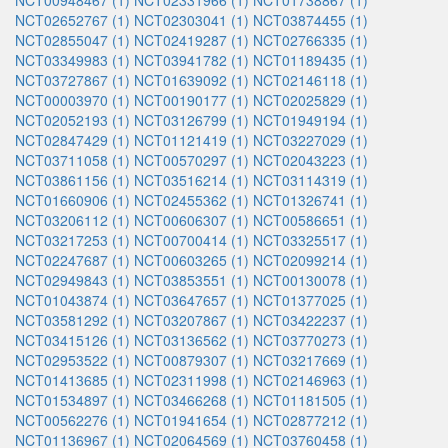
NCT00948467 (1)
NCT02331966 (1)
NCT01738867 (1)
NCT02652767 (1)
NCT02303041 (1)
NCT03874455 (1)
NCT02855047 (1)
NCT02419287 (1)
NCT02766335 (1)
NCT03349983 (1)
NCT03941782 (1)
NCT01189435 (1)
NCT03727867 (1)
NCT01639092 (1)
NCT02146118 (1)
NCT00003970 (1)
NCT00190177 (1)
NCT02025829 (1)
NCT02052193 (1)
NCT03126799 (1)
NCT01949194 (1)
NCT02847429 (1)
NCT01121419 (1)
NCT03227029 (1)
NCT03711058 (1)
NCT00570297 (1)
NCT02043223 (1)
NCT03861156 (1)
NCT03516214 (1)
NCT03114319 (1)
NCT01660906 (1)
NCT02455362 (1)
NCT01326741 (1)
NCT03206112 (1)
NCT00606307 (1)
NCT00586651 (1)
NCT03217253 (1)
NCT00700414 (1)
NCT03325517 (1)
NCT02247687 (1)
NCT00603265 (1)
NCT02099214 (1)
NCT02949843 (1)
NCT03853551 (1)
NCT00130078 (1)
NCT01043874 (1)
NCT03647657 (1)
NCT01377025 (1)
NCT03581292 (1)
NCT03207867 (1)
NCT03422237 (1)
NCT03415126 (1)
NCT03136562 (1)
NCT03770273 (1)
NCT02953522 (1)
NCT00879307 (1)
NCT03217669 (1)
NCT01413685 (1)
NCT02311998 (1)
NCT02146963 (1)
NCT01534897 (1)
NCT03466268 (1)
NCT01181505 (1)
NCT00562276 (1)
NCT01941654 (1)
NCT02877212 (1)
NCT01136967 (1)
NCT02064569 (1)
NCT03760458 (1)