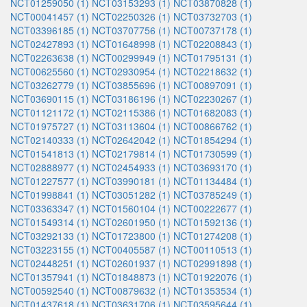
NCT01259050 (1)
NCT03153293 (1)
NCT03870828 (1)
NCT00041457 (1)
NCT02250326 (1)
NCT03732703 (1)
NCT03396185 (1)
NCT03707756 (1)
NCT00737178 (1)
NCT02427893 (1)
NCT01648998 (1)
NCT02208843 (1)
NCT02263638 (1)
NCT00299949 (1)
NCT01795131 (1)
NCT00625560 (1)
NCT02930954 (1)
NCT02218632 (1)
NCT03262779 (1)
NCT03855696 (1)
NCT00897091 (1)
NCT03690115 (1)
NCT03186196 (1)
NCT02230267 (1)
NCT01121172 (1)
NCT02115386 (1)
NCT01682083 (1)
NCT01975727 (1)
NCT03113604 (1)
NCT00866762 (1)
NCT02140333 (1)
NCT02642042 (1)
NCT01854294 (1)
NCT01541813 (1)
NCT02179814 (1)
NCT01730599 (1)
NCT02888977 (1)
NCT02454933 (1)
NCT03693170 (1)
NCT01227577 (1)
NCT03990181 (1)
NCT01134484 (1)
NCT01998841 (1)
NCT03051282 (1)
NCT03785249 (1)
NCT03363347 (1)
NCT01560104 (1)
NCT00222677 (1)
NCT01549314 (1)
NCT02601950 (1)
NCT01592136 (1)
NCT03292133 (1)
NCT01723800 (1)
NCT01274208 (1)
NCT03223155 (1)
NCT00405587 (1)
NCT00110513 (1)
NCT02448251 (1)
NCT02601937 (1)
NCT02991898 (1)
NCT01357941 (1)
NCT01848873 (1)
NCT01922076 (1)
NCT00592540 (1)
NCT00879632 (1)
NCT01353534 (1)
NCT01437618 (1)
NCT03631706 (1)
NCT03595644 (1)