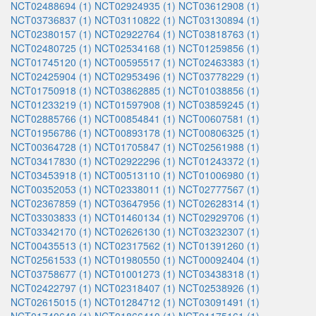
NCT02488694 (1)
NCT02924935 (1)
NCT03612908 (1)
NCT03736837 (1)
NCT03110822 (1)
NCT03130894 (1)
NCT02380157 (1)
NCT02922764 (1)
NCT03818763 (1)
NCT02480725 (1)
NCT02534168 (1)
NCT01259856 (1)
NCT01745120 (1)
NCT00595517 (1)
NCT02463383 (1)
NCT02425904 (1)
NCT02953496 (1)
NCT03778229 (1)
NCT01750918 (1)
NCT03862885 (1)
NCT01038856 (1)
NCT01233219 (1)
NCT01597908 (1)
NCT03859245 (1)
NCT02885766 (1)
NCT00854841 (1)
NCT00607581 (1)
NCT01956786 (1)
NCT00893178 (1)
NCT00806325 (1)
NCT00364728 (1)
NCT01705847 (1)
NCT02561988 (1)
NCT03417830 (1)
NCT02922296 (1)
NCT01243372 (1)
NCT03453918 (1)
NCT00513110 (1)
NCT01006980 (1)
NCT00352053 (1)
NCT02338011 (1)
NCT02777567 (1)
NCT02367859 (1)
NCT03647956 (1)
NCT02628314 (1)
NCT03303833 (1)
NCT01460134 (1)
NCT02929706 (1)
NCT03342170 (1)
NCT02626130 (1)
NCT03232307 (1)
NCT00435513 (1)
NCT02317562 (1)
NCT01391260 (1)
NCT02561533 (1)
NCT01980550 (1)
NCT00092404 (1)
NCT03758677 (1)
NCT01001273 (1)
NCT03438318 (1)
NCT02422797 (1)
NCT02318407 (1)
NCT02538926 (1)
NCT02615015 (1)
NCT01284712 (1)
NCT03091491 (1)