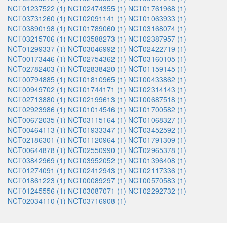
NCT01237522 (1)
NCT02474355 (1)
NCT01761968 (1)
NCT03731260 (1)
NCT02091141 (1)
NCT01063933 (1)
NCT03890198 (1)
NCT01789060 (1)
NCT03168074 (1)
NCT03215706 (1)
NCT03588273 (1)
NCT02387957 (1)
NCT01299337 (1)
NCT03046992 (1)
NCT02422719 (1)
NCT00173446 (1)
NCT02754362 (1)
NCT03160105 (1)
NCT02782403 (1)
NCT02838420 (1)
NCT01159145 (1)
NCT00794885 (1)
NCT01810965 (1)
NCT00433862 (1)
NCT00949702 (1)
NCT01744171 (1)
NCT02314143 (1)
NCT02713880 (1)
NCT02199613 (1)
NCT00687518 (1)
NCT02923986 (1)
NCT01014546 (1)
NCT01700582 (1)
NCT00672035 (1)
NCT03115164 (1)
NCT01068327 (1)
NCT00464113 (1)
NCT01933347 (1)
NCT03452592 (1)
NCT02186301 (1)
NCT01120964 (1)
NCT01791309 (1)
NCT00644878 (1)
NCT02550990 (1)
NCT02965378 (1)
NCT03842969 (1)
NCT03952052 (1)
NCT01396408 (1)
NCT01274091 (1)
NCT02412943 (1)
NCT02117336 (1)
NCT01861223 (1)
NCT00089297 (1)
NCT00570583 (1)
NCT01245556 (1)
NCT03087071 (1)
NCT02292732 (1)
NCT02034110 (1)
NCT03716908 (1)