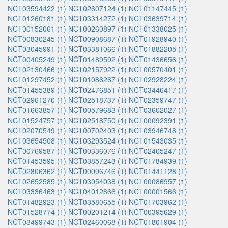
NCT03594422 (1)
NCT02607124 (1)
NCT01147445 (1)
NCT01260181 (1)
NCT03314272 (1)
NCT03639714 (1)
NCT00152061 (1)
NCT00260897 (1)
NCT01338025 (1)
NCT00830245 (1)
NCT00908687 (1)
NCT01928940 (1)
NCT03045991 (1)
NCT03381066 (1)
NCT01882205 (1)
NCT00405249 (1)
NCT01489592 (1)
NCT01436656 (1)
NCT02130466 (1)
NCT02157922 (1)
NCT00570401 (1)
NCT01297452 (1)
NCT01086267 (1)
NCT02928224 (1)
NCT01455389 (1)
NCT02476851 (1)
NCT03446417 (1)
NCT02961270 (1)
NCT02518737 (1)
NCT02359747 (1)
NCT01663857 (1)
NCT00579683 (1)
NCT03602027 (1)
NCT01524757 (1)
NCT02518750 (1)
NCT00092391 (1)
NCT02070549 (1)
NCT00702403 (1)
NCT03946748 (1)
NCT03654508 (1)
NCT03293524 (1)
NCT01543035 (1)
NCT00769587 (1)
NCT00336076 (1)
NCT02405247 (1)
NCT01453595 (1)
NCT03857243 (1)
NCT01784939 (1)
NCT02806362 (1)
NCT00096746 (1)
NCT01441128 (1)
NCT02652585 (1)
NCT03054038 (1)
NCT00086957 (1)
NCT03336463 (1)
NCT04012866 (1)
NCT00001566 (1)
NCT01482923 (1)
NCT03580655 (1)
NCT01703962 (1)
NCT01528774 (1)
NCT00201214 (1)
NCT00395629 (1)
NCT03499743 (1)
NCT02460068 (1)
NCT01801904 (1)