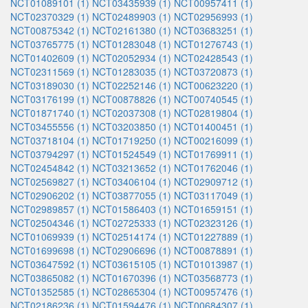
NCT01089101 (1)
NCT03435939 (1)
NCT00957411 (1)
NCT02370329 (1)
NCT02489903 (1)
NCT02956993 (1)
NCT00875342 (1)
NCT02161380 (1)
NCT03683251 (1)
NCT03765775 (1)
NCT01283048 (1)
NCT01276743 (1)
NCT01402609 (1)
NCT02052934 (1)
NCT02428543 (1)
NCT02311569 (1)
NCT01283035 (1)
NCT03720873 (1)
NCT03189030 (1)
NCT02252146 (1)
NCT00623220 (1)
NCT03176199 (1)
NCT00878826 (1)
NCT00740545 (1)
NCT01871740 (1)
NCT02037308 (1)
NCT02819804 (1)
NCT03455556 (1)
NCT03203850 (1)
NCT01400451 (1)
NCT03718104 (1)
NCT01719250 (1)
NCT00216099 (1)
NCT03794297 (1)
NCT01524549 (1)
NCT01769911 (1)
NCT02454842 (1)
NCT03213652 (1)
NCT01762046 (1)
NCT02569827 (1)
NCT03406104 (1)
NCT02909712 (1)
NCT02906202 (1)
NCT03877055 (1)
NCT03117049 (1)
NCT02989857 (1)
NCT01586403 (1)
NCT01659151 (1)
NCT02504346 (1)
NCT02725333 (1)
NCT02323126 (1)
NCT01069939 (1)
NCT02514174 (1)
NCT01227889 (1)
NCT01699698 (1)
NCT02906696 (1)
NCT00878891 (1)
NCT03647592 (1)
NCT03615105 (1)
NCT01013987 (1)
NCT03865082 (1)
NCT01670396 (1)
NCT03568773 (1)
NCT01352585 (1)
NCT02865304 (1)
NCT00957476 (1)
NCT02186236 (1)
NCT01594476 (1)
NCT00684307 (1)