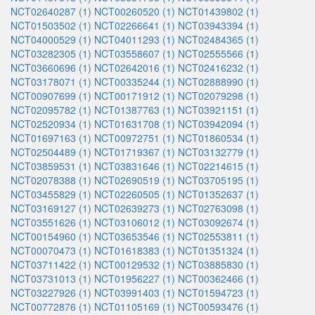
NCT02640287 (1)
NCT00260520 (1)
NCT01439802 (1)
NCT01503502 (1)
NCT02266641 (1)
NCT03943394 (1)
NCT04000529 (1)
NCT04011293 (1)
NCT02484365 (1)
NCT03282305 (1)
NCT03558607 (1)
NCT02555566 (1)
NCT03660696 (1)
NCT02642016 (1)
NCT02416232 (1)
NCT03178071 (1)
NCT00335244 (1)
NCT02888990 (1)
NCT00907699 (1)
NCT00171912 (1)
NCT02079298 (1)
NCT02095782 (1)
NCT01387763 (1)
NCT03921151 (1)
NCT02520934 (1)
NCT01631708 (1)
NCT03942094 (1)
NCT01697163 (1)
NCT00972751 (1)
NCT01860534 (1)
NCT02504489 (1)
NCT01719367 (1)
NCT03132779 (1)
NCT03859531 (1)
NCT03831646 (1)
NCT02214615 (1)
NCT02078388 (1)
NCT02690519 (1)
NCT03705195 (1)
NCT03455829 (1)
NCT02260505 (1)
NCT01352637 (1)
NCT03169127 (1)
NCT02639273 (1)
NCT02763098 (1)
NCT03551626 (1)
NCT03106012 (1)
NCT03092674 (1)
NCT00154960 (1)
NCT03653546 (1)
NCT02553811 (1)
NCT00070473 (1)
NCT01618383 (1)
NCT01351324 (1)
NCT03711422 (1)
NCT00129532 (1)
NCT03885830 (1)
NCT03731013 (1)
NCT01956227 (1)
NCT00362466 (1)
NCT03227926 (1)
NCT03991403 (1)
NCT01594723 (1)
NCT00772876 (1)
NCT01105169 (1)
NCT00593476 (1)