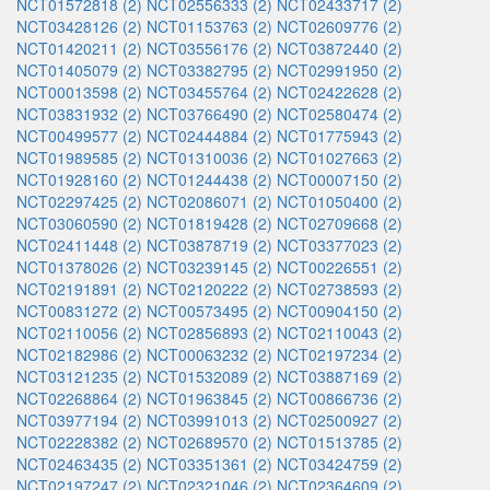
NCT01572818 (2)
NCT02556333 (2)
NCT02433717 (2)
NCT03428126 (2)
NCT01153763 (2)
NCT02609776 (2)
NCT01420211 (2)
NCT03556176 (2)
NCT03872440 (2)
NCT01405079 (2)
NCT03382795 (2)
NCT02991950 (2)
NCT00013598 (2)
NCT03455764 (2)
NCT02422628 (2)
NCT03831932 (2)
NCT03766490 (2)
NCT02580474 (2)
NCT00499577 (2)
NCT02444884 (2)
NCT01775943 (2)
NCT01989585 (2)
NCT01310036 (2)
NCT01027663 (2)
NCT01928160 (2)
NCT01244438 (2)
NCT00007150 (2)
NCT02297425 (2)
NCT02086071 (2)
NCT01050400 (2)
NCT03060590 (2)
NCT01819428 (2)
NCT02709668 (2)
NCT02411448 (2)
NCT03878719 (2)
NCT03377023 (2)
NCT01378026 (2)
NCT03239145 (2)
NCT00226551 (2)
NCT02191891 (2)
NCT02120222 (2)
NCT02738593 (2)
NCT00831272 (2)
NCT00573495 (2)
NCT00904150 (2)
NCT02110056 (2)
NCT02856893 (2)
NCT02110043 (2)
NCT02182986 (2)
NCT00063232 (2)
NCT02197234 (2)
NCT03121235 (2)
NCT01532089 (2)
NCT03887169 (2)
NCT02268864 (2)
NCT01963845 (2)
NCT00866736 (2)
NCT03977194 (2)
NCT03991013 (2)
NCT02500927 (2)
NCT02228382 (2)
NCT02689570 (2)
NCT01513785 (2)
NCT02463435 (2)
NCT03351361 (2)
NCT03424759 (2)
NCT02197247 (2)
NCT02321046 (2)
NCT02364609 (2)