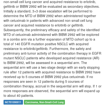
non-small cell lung cancer and acquired resistance to erlotinib,
gefitinib or BIBW 2992 will be evaluated as secondary objectives.
Initially a standard, 3+3 dose escalation will be performed to
determine the MTD of BIBW 2992 when administered together
with cetuximab in patients with advanced non small cell lung
cancer and acquired resistance to erlotinib or gefitinib.
Subsequently, the preliminary efficacy and safety of the identified
MTD of cetuximab administered with BIBW 2992 will be explored
in a combo arm via a further expansion of MTD cohort up to a
total of 140 EGFR mutation positive NSCLC with acquired
resistance to erlotinib/gefitinib. Furthermore, the safety and
preliminary anti-tumor activity of the combination therapy in EGFR
mutant NSCLC patients who developed acquired resistance (AR)
to BIBW 2992, will be assessed in a sequential arm. The
sequential arm will use a two-stage design with an early stopping
rule after 12 patients with acquired resistance to BIBW 2992 have
received up to 5 courses of BIBW 2992 plus cetuximab. If no
responses are seen in 12 patients during 5 courses of
combination therapy, accrual in the sequential arm will stop. If 1 or
more responses are observed, the sequential arm will expand up
to about 40 patients.
NCT01090011
Carcinoma, Non-Small-Cell Lung