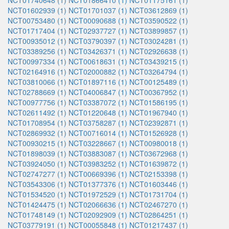
NCT01740648 (1)
NCT01866410 (1)
NCT01175161 (1)
NCT01602939 (1)
NCT01701037 (1)
NCT03612869 (1)
NCT00753480 (1)
NCT00090688 (1)
NCT03590522 (1)
NCT01717404 (1)
NCT02937727 (1)
NCT03899857 (1)
NCT00935012 (1)
NCT03790397 (1)
NCT03024281 (1)
NCT03389256 (1)
NCT03426371 (1)
NCT02926638 (1)
NCT00997334 (1)
NCT00618631 (1)
NCT03439215 (1)
NCT02164916 (1)
NCT02000882 (1)
NCT03264794 (1)
NCT03810066 (1)
NCT01897116 (1)
NCT00125489 (1)
NCT02788669 (1)
NCT04006847 (1)
NCT00367952 (1)
NCT00977756 (1)
NCT03387072 (1)
NCT01586195 (1)
NCT02611492 (1)
NCT01220648 (1)
NCT01967940 (1)
NCT01708954 (1)
NCT03758287 (1)
NCT02392871 (1)
NCT02869932 (1)
NCT00716014 (1)
NCT01526928 (1)
NCT00930215 (1)
NCT03228667 (1)
NCT00980018 (1)
NCT01898039 (1)
NCT03883087 (1)
NCT03672968 (1)
NCT03924050 (1)
NCT03983252 (1)
NCT01639872 (1)
NCT02747277 (1)
NCT00669396 (1)
NCT02153398 (1)
NCT03543306 (1)
NCT01377376 (1)
NCT01603446 (1)
NCT01534520 (1)
NCT01972529 (1)
NCT01731704 (1)
NCT01424475 (1)
NCT02066636 (1)
NCT02467270 (1)
NCT01748149 (1)
NCT02092909 (1)
NCT02864251 (1)
NCT03779191 (1)
NCT00055848 (1)
NCT01217437 (1)