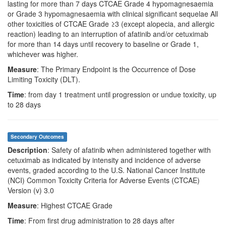
lasting for more than 7 days CTCAE Grade 4 hypomagnesaemia
or Grade 3 hypomagnesaemia with clinical significant sequelae All
other toxicities of CTCAE Grade ≥3 (except alopecia, and allergic
reaction) leading to an interruption of afatinib and/or cetuximab
for more than 14 days until recovery to baseline or Grade 1,
whichever was higher.
Measure
: The Primary Endpoint is the Occurrence of Dose
Limiting Toxicity (DLT).
Time
: from day 1 treatment until progression or undue toxicity, up
to 28 days
Secondary Outcomes
Description
: Safety of afatinib when administered together with
cetuximab as indicated by intensity and incidence of adverse
events, graded according to the U.S. National Cancer Institute
(NCI) Common Toxicity Criteria for Adverse Events (CTCAE)
Version (v) 3.0
Measure
: Highest CTCAE Grade
Time
: From first drug administration to 28 days after