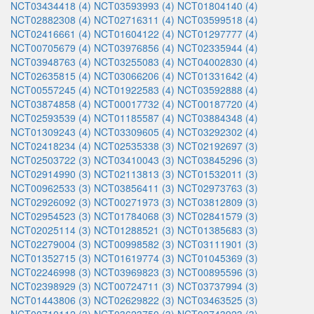
NCT03434418 (4)
NCT03593993 (4)
NCT01804140 (4)
NCT02882308 (4)
NCT02716311 (4)
NCT03599518 (4)
NCT02416661 (4)
NCT01604122 (4)
NCT01297777 (4)
NCT00705679 (4)
NCT03976856 (4)
NCT02335944 (4)
NCT03948763 (4)
NCT03255083 (4)
NCT04002830 (4)
NCT02635815 (4)
NCT03066206 (4)
NCT01331642 (4)
NCT00557245 (4)
NCT01922583 (4)
NCT03592888 (4)
NCT03874858 (4)
NCT00017732 (4)
NCT00187720 (4)
NCT02593539 (4)
NCT01185587 (4)
NCT03884348 (4)
NCT01309243 (4)
NCT03309605 (4)
NCT03292302 (4)
NCT02418234 (4)
NCT02535338 (3)
NCT02192697 (3)
NCT02503722 (3)
NCT03410043 (3)
NCT03845296 (3)
NCT02914990 (3)
NCT02113813 (3)
NCT01532011 (3)
NCT00962533 (3)
NCT03856411 (3)
NCT02973763 (3)
NCT02926092 (3)
NCT00271973 (3)
NCT03812809 (3)
NCT02954523 (3)
NCT01784068 (3)
NCT02841579 (3)
NCT02025114 (3)
NCT01288521 (3)
NCT01385683 (3)
NCT02279004 (3)
NCT00998582 (3)
NCT03111901 (3)
NCT01352715 (3)
NCT01619774 (3)
NCT01045369 (3)
NCT02246998 (3)
NCT03969823 (3)
NCT00895596 (3)
NCT02398929 (3)
NCT00724711 (3)
NCT03737994 (3)
NCT01443806 (3)
NCT02629822 (3)
NCT03463525 (3)