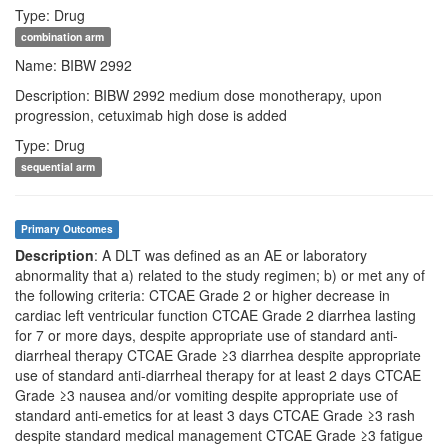
Type: Drug
combination arm
Name: BIBW 2992
Description: BIBW 2992 medium dose monotherapy, upon
progression, cetuximab high dose is added
Type: Drug
sequential arm
Primary Outcomes
Description
: A DLT was defined as an AE or laboratory
abnormality that a) related to the study regimen; b) or met any of
the following criteria: CTCAE Grade 2 or higher decrease in
cardiac left ventricular function CTCAE Grade 2 diarrhea lasting
for 7 or more days, despite appropriate use of standard anti-
diarrheal therapy CTCAE Grade ≥3 diarrhea despite appropriate
use of standard anti-diarrheal therapy for at least 2 days CTCAE
Grade ≥3 nausea and/or vomiting despite appropriate use of
standard anti-emetics for at least 3 days CTCAE Grade ≥3 rash
despite standard medical management CTCAE Grade ≥3 fatigue