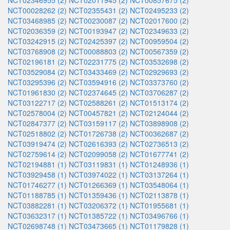
NCT02346955 (2)
NCT02011945 (2)
NCT00857675 (2)
NCT00028262 (2)
NCT02355431 (2)
NCT02495233 (2)
NCT03468985 (2)
NCT00230087 (2)
NCT02017600 (2)
NCT02036359 (2)
NCT00193947 (2)
NCT02349633 (2)
NCT03242915 (2)
NCT02425397 (2)
NCT00959504 (2)
NCT03768908 (2)
NCT00088803 (2)
NCT00567359 (2)
NCT02196181 (2)
NCT02231775 (2)
NCT03532698 (2)
NCT03529084 (2)
NCT03433469 (2)
NCT02929693 (2)
NCT03295396 (2)
NCT03594916 (2)
NCT03373760 (2)
NCT01961830 (2)
NCT02374645 (2)
NCT03706287 (2)
NCT03122717 (2)
NCT02588261 (2)
NCT01513174 (2)
NCT02578004 (2)
NCT00457821 (2)
NCT02124044 (2)
NCT02847377 (2)
NCT03159117 (2)
NCT03898908 (2)
NCT02518802 (2)
NCT01726738 (2)
NCT00362687 (2)
NCT03919474 (2)
NCT02616393 (2)
NCT02736513 (2)
NCT02759614 (2)
NCT02099058 (2)
NCT01677741 (2)
NCT02194881 (1)
NCT03119831 (1)
NCT01248936 (1)
NCT03929458 (1)
NCT03974022 (1)
NCT03137264 (1)
NCT01746277 (1)
NCT01266369 (1)
NCT03548064 (1)
NCT01188785 (1)
NCT01359436 (1)
NCT02113878 (1)
NCT03882281 (1)
NCT03206372 (1)
NCT01955681 (1)
NCT03632317 (1)
NCT01385722 (1)
NCT03496766 (1)
NCT02698748 (1)
NCT03473665 (1)
NCT01179828 (1)