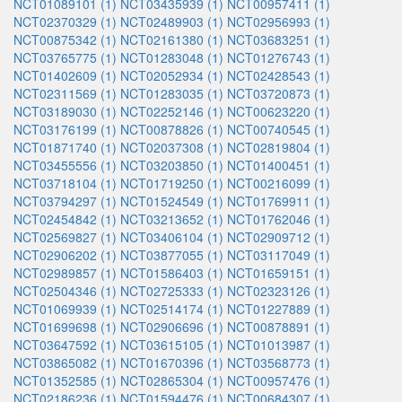
NCT01089101 (1)
NCT03435939 (1)
NCT00957411 (1)
NCT02370329 (1)
NCT02489903 (1)
NCT02956993 (1)
NCT00875342 (1)
NCT02161380 (1)
NCT03683251 (1)
NCT03765775 (1)
NCT01283048 (1)
NCT01276743 (1)
NCT01402609 (1)
NCT02052934 (1)
NCT02428543 (1)
NCT02311569 (1)
NCT01283035 (1)
NCT03720873 (1)
NCT03189030 (1)
NCT02252146 (1)
NCT00623220 (1)
NCT03176199 (1)
NCT00878826 (1)
NCT00740545 (1)
NCT01871740 (1)
NCT02037308 (1)
NCT02819804 (1)
NCT03455556 (1)
NCT03203850 (1)
NCT01400451 (1)
NCT03718104 (1)
NCT01719250 (1)
NCT00216099 (1)
NCT03794297 (1)
NCT01524549 (1)
NCT01769911 (1)
NCT02454842 (1)
NCT03213652 (1)
NCT01762046 (1)
NCT02569827 (1)
NCT03406104 (1)
NCT02909712 (1)
NCT02906202 (1)
NCT03877055 (1)
NCT03117049 (1)
NCT02989857 (1)
NCT01586403 (1)
NCT01659151 (1)
NCT02504346 (1)
NCT02725333 (1)
NCT02323126 (1)
NCT01069939 (1)
NCT02514174 (1)
NCT01227889 (1)
NCT01699698 (1)
NCT02906696 (1)
NCT00878891 (1)
NCT03647592 (1)
NCT03615105 (1)
NCT01013987 (1)
NCT03865082 (1)
NCT01670396 (1)
NCT03568773 (1)
NCT01352585 (1)
NCT02865304 (1)
NCT00957476 (1)
NCT02186236 (1)
NCT01594476 (1)
NCT00684307 (1)