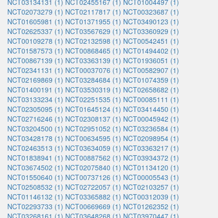
NCT03134131 (1)
NCT02455167 (1)
NCT01004497 (1)
NCT02073279 (1)
NCT02117817 (1)
NCT00323687 (1)
NCT01605981 (1)
NCT01371955 (1)
NCT03490123 (1)
NCT02625337 (1)
NCT03567629 (1)
NCT03360929 (1)
NCT00109278 (1)
NCT02132598 (1)
NCT00542451 (1)
NCT01587573 (1)
NCT00868465 (1)
NCT01494402 (1)
NCT00867139 (1)
NCT03363139 (1)
NCT01936051 (1)
NCT02341131 (1)
NCT00037076 (1)
NCT00582907 (1)
NCT02169869 (1)
NCT03284684 (1)
NCT01074359 (1)
NCT01400191 (1)
NCT03530319 (1)
NCT02658682 (1)
NCT03133234 (1)
NCT02251535 (1)
NCT00085111 (1)
NCT02305095 (1)
NCT01645124 (1)
NCT03414450 (1)
NCT02716246 (1)
NCT02308137 (1)
NCT00045942 (1)
NCT03204500 (1)
NCT02951052 (1)
NCT03236584 (1)
NCT03428178 (1)
NCT00634595 (1)
NCT02098954 (1)
NCT02463513 (1)
NCT03634059 (1)
NCT03363217 (1)
NCT01838941 (1)
NCT00887562 (1)
NCT03934372 (1)
NCT03674502 (1)
NCT02075840 (1)
NCT01134120 (1)
NCT01550640 (1)
NCT00737126 (1)
NCT00005543 (1)
NCT02508532 (1)
NCT02722057 (1)
NCT02103257 (1)
NCT01146132 (1)
NCT03365882 (1)
NCT00312039 (1)
NCT02293733 (1)
NCT00669669 (1)
NCT01262352 (1)
NCT03268161 (1)
NCT03648268 (1)
NCT03970447 (1)