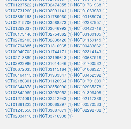
NCT01237522 (1)
NCT02474355 (1)
NCT01761968 (1)
NCT03731260 (1)
NCT02091141 (1)
NCT01063933 (1)
NCT03890198 (1)
NCT01789060 (1)
NCT03168074 (1)
NCT03215706 (1)
NCT03588273 (1)
NCT02387957 (1)
NCT01299337 (1)
NCT03046992 (1)
NCT02422719 (1)
NCT00173446 (1)
NCT02754362 (1)
NCT03160105 (1)
NCT02782403 (1)
NCT02838420 (1)
NCT01159145 (1)
NCT00794885 (1)
NCT01810965 (1)
NCT00433862 (1)
NCT00949702 (1)
NCT01744171 (1)
NCT02314143 (1)
NCT02713880 (1)
NCT02199613 (1)
NCT00687518 (1)
NCT02923986 (1)
NCT01014546 (1)
NCT01700582 (1)
NCT00672035 (1)
NCT03115164 (1)
NCT01068327 (1)
NCT00464113 (1)
NCT01933347 (1)
NCT03452592 (1)
NCT02186301 (1)
NCT01120964 (1)
NCT01791309 (1)
NCT00644878 (1)
NCT02550990 (1)
NCT02965378 (1)
NCT03842969 (1)
NCT03952052 (1)
NCT01396408 (1)
NCT01274091 (1)
NCT02412943 (1)
NCT02117336 (1)
NCT01861223 (1)
NCT00089297 (1)
NCT00570583 (1)
NCT01245556 (1)
NCT03087071 (1)
NCT02292732 (1)
NCT02034110 (1)
NCT03716908 (1)