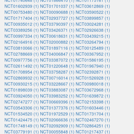
NCT01740648 (1)
NCT01866410 (1)
NCT01175161 (1)
NCT01602939 (1)
NCT01701037 (1)
NCT03612869 (1)
NCT00753480 (1)
NCT00090688 (1)
NCT03590522 (1)
NCT01717404 (1)
NCT02937727 (1)
NCT03899857 (1)
NCT00935012 (1)
NCT03790397 (1)
NCT03024281 (1)
NCT03389256 (1)
NCT03426371 (1)
NCT02926638 (1)
NCT00997334 (1)
NCT00618631 (1)
NCT03439215 (1)
NCT02164916 (1)
NCT02000882 (1)
NCT03264794 (1)
NCT03810066 (1)
NCT01897116 (1)
NCT00125489 (1)
NCT02788669 (1)
NCT04006847 (1)
NCT00367952 (1)
NCT00977756 (1)
NCT03387072 (1)
NCT01586195 (1)
NCT02611492 (1)
NCT01220648 (1)
NCT01967940 (1)
NCT01708954 (1)
NCT03758287 (1)
NCT02392871 (1)
NCT02869932 (1)
NCT00716014 (1)
NCT01526928 (1)
NCT00930215 (1)
NCT03228667 (1)
NCT00980018 (1)
NCT01898039 (1)
NCT03883087 (1)
NCT03672968 (1)
NCT03924050 (1)
NCT03983252 (1)
NCT01639872 (1)
NCT02747277 (1)
NCT00669396 (1)
NCT02153398 (1)
NCT03543306 (1)
NCT01377376 (1)
NCT01603446 (1)
NCT01534520 (1)
NCT01972529 (1)
NCT01731704 (1)
NCT01424475 (1)
NCT02066636 (1)
NCT02467270 (1)
NCT01748149 (1)
NCT02092909 (1)
NCT02864251 (1)
NCT03779191 (1)
NCT00055848 (1)
NCT01217437 (1)