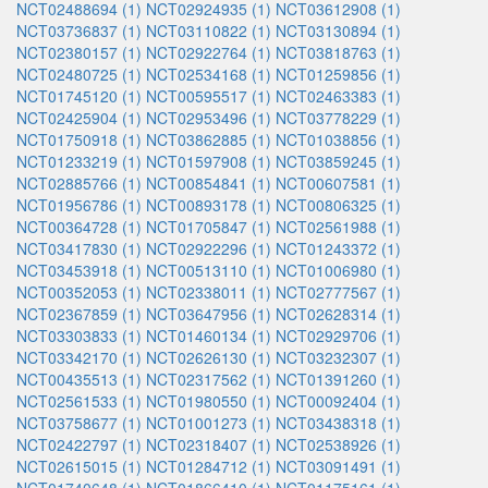
NCT02488694 (1)
NCT02924935 (1)
NCT03612908 (1)
NCT03736837 (1)
NCT03110822 (1)
NCT03130894 (1)
NCT02380157 (1)
NCT02922764 (1)
NCT03818763 (1)
NCT02480725 (1)
NCT02534168 (1)
NCT01259856 (1)
NCT01745120 (1)
NCT00595517 (1)
NCT02463383 (1)
NCT02425904 (1)
NCT02953496 (1)
NCT03778229 (1)
NCT01750918 (1)
NCT03862885 (1)
NCT01038856 (1)
NCT01233219 (1)
NCT01597908 (1)
NCT03859245 (1)
NCT02885766 (1)
NCT00854841 (1)
NCT00607581 (1)
NCT01956786 (1)
NCT00893178 (1)
NCT00806325 (1)
NCT00364728 (1)
NCT01705847 (1)
NCT02561988 (1)
NCT03417830 (1)
NCT02922296 (1)
NCT01243372 (1)
NCT03453918 (1)
NCT00513110 (1)
NCT01006980 (1)
NCT00352053 (1)
NCT02338011 (1)
NCT02777567 (1)
NCT02367859 (1)
NCT03647956 (1)
NCT02628314 (1)
NCT03303833 (1)
NCT01460134 (1)
NCT02929706 (1)
NCT03342170 (1)
NCT02626130 (1)
NCT03232307 (1)
NCT00435513 (1)
NCT02317562 (1)
NCT01391260 (1)
NCT02561533 (1)
NCT01980550 (1)
NCT00092404 (1)
NCT03758677 (1)
NCT01001273 (1)
NCT03438318 (1)
NCT02422797 (1)
NCT02318407 (1)
NCT02538926 (1)
NCT02615015 (1)
NCT01284712 (1)
NCT03091491 (1)