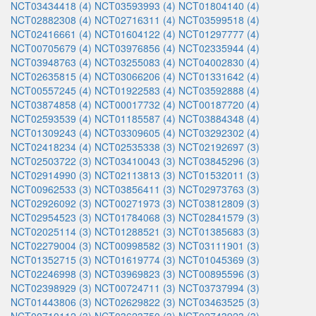
NCT03434418 (4)
NCT03593993 (4)
NCT01804140 (4)
NCT02882308 (4)
NCT02716311 (4)
NCT03599518 (4)
NCT02416661 (4)
NCT01604122 (4)
NCT01297777 (4)
NCT00705679 (4)
NCT03976856 (4)
NCT02335944 (4)
NCT03948763 (4)
NCT03255083 (4)
NCT04002830 (4)
NCT02635815 (4)
NCT03066206 (4)
NCT01331642 (4)
NCT00557245 (4)
NCT01922583 (4)
NCT03592888 (4)
NCT03874858 (4)
NCT00017732 (4)
NCT00187720 (4)
NCT02593539 (4)
NCT01185587 (4)
NCT03884348 (4)
NCT01309243 (4)
NCT03309605 (4)
NCT03292302 (4)
NCT02418234 (4)
NCT02535338 (3)
NCT02192697 (3)
NCT02503722 (3)
NCT03410043 (3)
NCT03845296 (3)
NCT02914990 (3)
NCT02113813 (3)
NCT01532011 (3)
NCT00962533 (3)
NCT03856411 (3)
NCT02973763 (3)
NCT02926092 (3)
NCT00271973 (3)
NCT03812809 (3)
NCT02954523 (3)
NCT01784068 (3)
NCT02841579 (3)
NCT02025114 (3)
NCT01288521 (3)
NCT01385683 (3)
NCT02279004 (3)
NCT00998582 (3)
NCT03111901 (3)
NCT01352715 (3)
NCT01619774 (3)
NCT01045369 (3)
NCT02246998 (3)
NCT03969823 (3)
NCT00895596 (3)
NCT02398929 (3)
NCT00724711 (3)
NCT03737994 (3)
NCT01443806 (3)
NCT02629822 (3)
NCT03463525 (3)