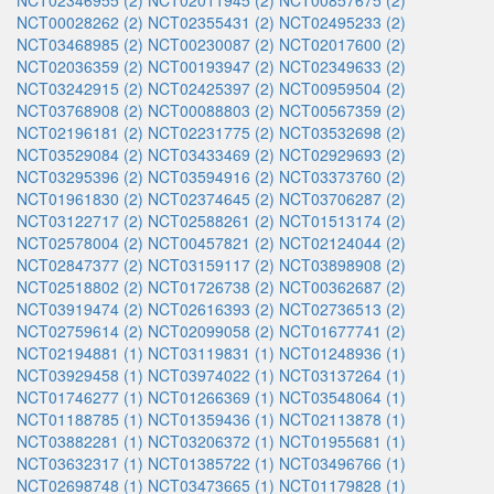
NCT02346955 (2)
NCT02011945 (2)
NCT00857675 (2)
NCT00028262 (2)
NCT02355431 (2)
NCT02495233 (2)
NCT03468985 (2)
NCT00230087 (2)
NCT02017600 (2)
NCT02036359 (2)
NCT00193947 (2)
NCT02349633 (2)
NCT03242915 (2)
NCT02425397 (2)
NCT00959504 (2)
NCT03768908 (2)
NCT00088803 (2)
NCT00567359 (2)
NCT02196181 (2)
NCT02231775 (2)
NCT03532698 (2)
NCT03529084 (2)
NCT03433469 (2)
NCT02929693 (2)
NCT03295396 (2)
NCT03594916 (2)
NCT03373760 (2)
NCT01961830 (2)
NCT02374645 (2)
NCT03706287 (2)
NCT03122717 (2)
NCT02588261 (2)
NCT01513174 (2)
NCT02578004 (2)
NCT00457821 (2)
NCT02124044 (2)
NCT02847377 (2)
NCT03159117 (2)
NCT03898908 (2)
NCT02518802 (2)
NCT01726738 (2)
NCT00362687 (2)
NCT03919474 (2)
NCT02616393 (2)
NCT02736513 (2)
NCT02759614 (2)
NCT02099058 (2)
NCT01677741 (2)
NCT02194881 (1)
NCT03119831 (1)
NCT01248936 (1)
NCT03929458 (1)
NCT03974022 (1)
NCT03137264 (1)
NCT01746277 (1)
NCT01266369 (1)
NCT03548064 (1)
NCT01188785 (1)
NCT01359436 (1)
NCT02113878 (1)
NCT03882281 (1)
NCT03206372 (1)
NCT01955681 (1)
NCT03632317 (1)
NCT01385722 (1)
NCT03496766 (1)
NCT02698748 (1)
NCT03473665 (1)
NCT01179828 (1)