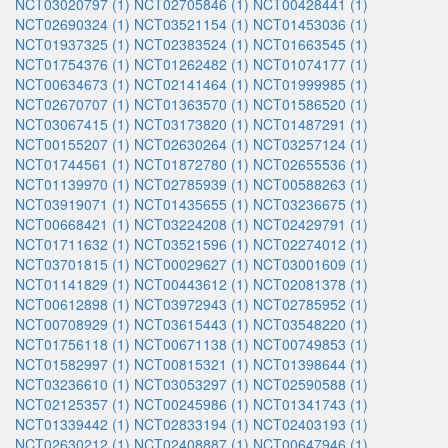
NCT03020797 (1)
NCT02705846 (1)
NCT00428441 (1)
NCT02690324 (1)
NCT03521154 (1)
NCT01453036 (1)
NCT01937325 (1)
NCT02383524 (1)
NCT01663545 (1)
NCT01754376 (1)
NCT01262482 (1)
NCT01074177 (1)
NCT00634673 (1)
NCT02141464 (1)
NCT01999985 (1)
NCT02670707 (1)
NCT01363570 (1)
NCT01586520 (1)
NCT03067415 (1)
NCT03173820 (1)
NCT01487291 (1)
NCT00155207 (1)
NCT02630264 (1)
NCT03257124 (1)
NCT01744561 (1)
NCT01872780 (1)
NCT02655536 (1)
NCT01139970 (1)
NCT02785939 (1)
NCT00588263 (1)
NCT03919071 (1)
NCT01435655 (1)
NCT03236675 (1)
NCT00668421 (1)
NCT03224208 (1)
NCT02429791 (1)
NCT01711632 (1)
NCT03521596 (1)
NCT02274012 (1)
NCT03701815 (1)
NCT00029627 (1)
NCT03001609 (1)
NCT01141829 (1)
NCT00443612 (1)
NCT02081378 (1)
NCT00612898 (1)
NCT03972943 (1)
NCT02785952 (1)
NCT00708929 (1)
NCT03615443 (1)
NCT03548220 (1)
NCT01756118 (1)
NCT00671138 (1)
NCT00749853 (1)
NCT01582997 (1)
NCT00815321 (1)
NCT01398644 (1)
NCT03236610 (1)
NCT03053297 (1)
NCT02590588 (1)
NCT02125357 (1)
NCT00245986 (1)
NCT01341743 (1)
NCT01339442 (1)
NCT02833194 (1)
NCT02403193 (1)
NCT02630212 (1)
NCT02408887 (1)
NCT00647946 (1)