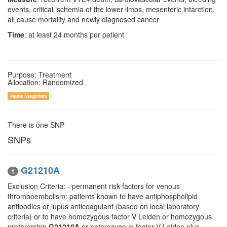
events, critical ischemia of the lower limbs, mesenteric infarction,
all cause mortality and newly diagnosed cancer
Time
: at least 24 months per patient
Purpose: Treatment
Allocation: Randomized
Parallel Assignment
There is one SNP
SNPs
G21210A
1
Exclusion Criteria: - permanent risk factors for venous
thromboembolism: patients known to have antiphospholipid
antibodies or lupus anticoagulant (based on local laboratory
criteria) or to have homozygous factor V Leiden or homozygous
prothrombin
G21210A
or heterozygous factor V Leiden plus