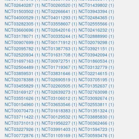
NCT02640287 (1)
NCT00260520 (1)
NCT01439802 (1)
NCT01503502 (1)
NCT02266641 (1)
NCT03943394 (1)
NCT04000529 (1)
NCT04011293 (1)
NCT02484365 (1)
NCT03282305 (1)
NCT03558607 (1)
NCT02555566 (1)
NCT03660696 (1)
NCT02642016 (1)
NCT02416232 (1)
NCT03178071 (1)
NCT00335244 (1)
NCT02888990 (1)
NCT00907699 (1)
NCT00171912 (1)
NCT02079298 (1)
NCT02095782 (1)
NCT01387763 (1)
NCT03921151 (1)
NCT02520934 (1)
NCT01631708 (1)
NCT03942094 (1)
NCT01697163 (1)
NCT00972751 (1)
NCT01860534 (1)
NCT02504489 (1)
NCT01719367 (1)
NCT03132779 (1)
NCT03859531 (1)
NCT03831646 (1)
NCT02214615 (1)
NCT02078388 (1)
NCT02690519 (1)
NCT03705195 (1)
NCT03455829 (1)
NCT02260505 (1)
NCT01352637 (1)
NCT03169127 (1)
NCT02639273 (1)
NCT02763098 (1)
NCT03551626 (1)
NCT03106012 (1)
NCT03092674 (1)
NCT00154960 (1)
NCT03653546 (1)
NCT02553811 (1)
NCT00070473 (1)
NCT01618383 (1)
NCT01351324 (1)
NCT03711422 (1)
NCT00129532 (1)
NCT03885830 (1)
NCT03731013 (1)
NCT01956227 (1)
NCT00362466 (1)
NCT03227926 (1)
NCT03991403 (1)
NCT01594723 (1)
NCT00772876 (1)
NCT01105169 (1)
NCT00593476 (1)