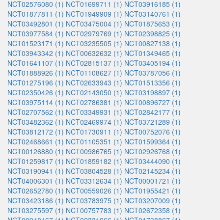
NCT02576080 (1)
NCT01699711 (1)
NCT03916185 (1)
NCT01877811 (1)
NCT01949909 (1)
NCT03140761 (1)
NCT03492801 (1)
NCT03475004 (1)
NCT01875653 (1)
NCT03977584 (1)
NCT02979769 (1)
NCT02398825 (1)
NCT01523171 (1)
NCT03235505 (1)
NCT00827138 (1)
NCT03943342 (1)
NCT00632632 (1)
NCT01349465 (1)
NCT01641107 (1)
NCT02815137 (1)
NCT03405194 (1)
NCT01888926 (1)
NCT01108627 (1)
NCT03787056 (1)
NCT01275196 (1)
NCT02633943 (1)
NCT01513356 (1)
NCT02350426 (1)
NCT02143050 (1)
NCT03198897 (1)
NCT03975114 (1)
NCT02786381 (1)
NCT00896727 (1)
NCT02707562 (1)
NCT03349931 (1)
NCT02842177 (1)
NCT03482362 (1)
NCT02469974 (1)
NCT03721289 (1)
NCT03812172 (1)
NCT01730911 (1)
NCT00752076 (1)
NCT02468661 (1)
NCT01105351 (1)
NCT01599364 (1)
NCT00126880 (1)
NCT00986765 (1)
NCT02926768 (1)
NCT01259817 (1)
NCT01859182 (1)
NCT03444090 (1)
NCT03190941 (1)
NCT03804528 (1)
NCT02145234 (1)
NCT04006301 (1)
NCT03312634 (1)
NCT00001721 (1)
NCT02652780 (1)
NCT00559026 (1)
NCT01955421 (1)
NCT03423186 (1)
NCT03783975 (1)
NCT03207009 (1)
NCT03275597 (1)
NCT00757783 (1)
NCT02672358 (1)