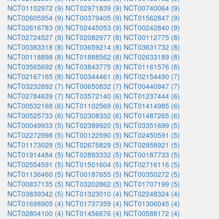
NCT01102972 (9)
NCT02971839 (9)
NCT00740064 (9)
NCT02605954 (9)
NCT00379405 (9)
NCT01562847 (9)
NCT02616783 (9)
NCT02445053 (9)
NCT00242840 (9)
NCT02724527 (9)
NCT02082977 (8)
NCT00112775 (8)
NCT00383318 (8)
NCT03659214 (8)
NCT03631732 (8)
NCT00118898 (8)
NCT01888562 (8)
NCT02633189 (8)
NCT03565692 (8)
NCT03843775 (8)
NCT01161576 (8)
NCT02167165 (8)
NCT00344461 (8)
NCT02154490 (7)
NCT03232892 (7)
NCT00650832 (7)
NCT00440947 (7)
NCT02784639 (7)
NCT03572140 (6)
NCT01237444 (6)
NCT00532168 (6)
NCT01102569 (6)
NCT01414985 (6)
NCT00525733 (6)
NCT02308332 (6)
NCT01487265 (6)
NCT00049933 (5)
NCT02389920 (5)
NCT03351699 (5)
NCT02272998 (5)
NCT00122590 (5)
NCT02450591 (5)
NCT01173029 (5)
NCT02675829 (5)
NCT02858921 (5)
NCT01914484 (5)
NCT02893332 (5)
NCT00187733 (5)
NCT02554591 (5)
NCT01501604 (5)
NCT02716116 (5)
NCT01136460 (5)
NCT00187655 (5)
NCT00350272 (5)
NCT00837135 (5)
NCT03202862 (5)
NCT01707199 (5)
NCT03839342 (5)
NCT01323010 (4)
NCT02248324 (4)
NCT01698905 (4)
NCT01737359 (4)
NCT01306045 (4)
NCT02804100 (4)
NCT01456676 (4)
NCT00588172 (4)