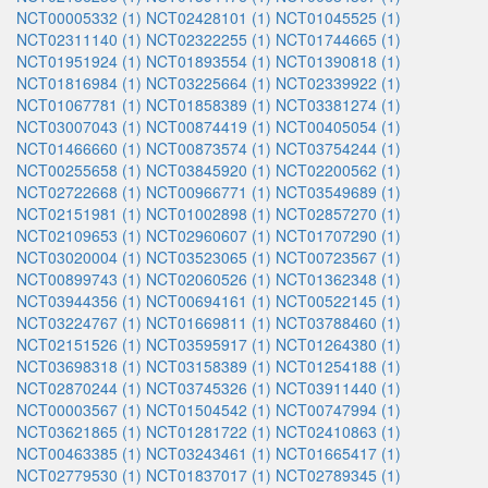
NCT00005332 (1)
NCT02428101 (1)
NCT01045525 (1)
NCT02311140 (1)
NCT02322255 (1)
NCT01744665 (1)
NCT01951924 (1)
NCT01893554 (1)
NCT01390818 (1)
NCT01816984 (1)
NCT03225664 (1)
NCT02339922 (1)
NCT01067781 (1)
NCT01858389 (1)
NCT03381274 (1)
NCT03007043 (1)
NCT00874419 (1)
NCT00405054 (1)
NCT01466660 (1)
NCT00873574 (1)
NCT03754244 (1)
NCT00255658 (1)
NCT03845920 (1)
NCT02200562 (1)
NCT02722668 (1)
NCT00966771 (1)
NCT03549689 (1)
NCT02151981 (1)
NCT01002898 (1)
NCT02857270 (1)
NCT02109653 (1)
NCT02960607 (1)
NCT01707290 (1)
NCT03020004 (1)
NCT03523065 (1)
NCT00723567 (1)
NCT00899743 (1)
NCT02060526 (1)
NCT01362348 (1)
NCT03944356 (1)
NCT00694161 (1)
NCT00522145 (1)
NCT03224767 (1)
NCT01669811 (1)
NCT03788460 (1)
NCT02151526 (1)
NCT03595917 (1)
NCT01264380 (1)
NCT03698318 (1)
NCT03158389 (1)
NCT01254188 (1)
NCT02870244 (1)
NCT03745326 (1)
NCT03911440 (1)
NCT00003567 (1)
NCT01504542 (1)
NCT00747994 (1)
NCT03621865 (1)
NCT01281722 (1)
NCT02410863 (1)
NCT00463385 (1)
NCT03243461 (1)
NCT01665417 (1)
NCT02779530 (1)
NCT01837017 (1)
NCT02789345 (1)