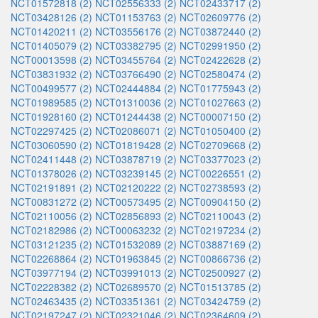
NCT01572818 (2)
NCT02556333 (2)
NCT02433717 (2)
NCT03428126 (2)
NCT01153763 (2)
NCT02609776 (2)
NCT01420211 (2)
NCT03556176 (2)
NCT03872440 (2)
NCT01405079 (2)
NCT03382795 (2)
NCT02991950 (2)
NCT00013598 (2)
NCT03455764 (2)
NCT02422628 (2)
NCT03831932 (2)
NCT03766490 (2)
NCT02580474 (2)
NCT00499577 (2)
NCT02444884 (2)
NCT01775943 (2)
NCT01989585 (2)
NCT01310036 (2)
NCT01027663 (2)
NCT01928160 (2)
NCT01244438 (2)
NCT00007150 (2)
NCT02297425 (2)
NCT02086071 (2)
NCT01050400 (2)
NCT03060590 (2)
NCT01819428 (2)
NCT02709668 (2)
NCT02411448 (2)
NCT03878719 (2)
NCT03377023 (2)
NCT01378026 (2)
NCT03239145 (2)
NCT00226551 (2)
NCT02191891 (2)
NCT02120222 (2)
NCT02738593 (2)
NCT00831272 (2)
NCT00573495 (2)
NCT00904150 (2)
NCT02110056 (2)
NCT02856893 (2)
NCT02110043 (2)
NCT02182986 (2)
NCT00063232 (2)
NCT02197234 (2)
NCT03121235 (2)
NCT01532089 (2)
NCT03887169 (2)
NCT02268864 (2)
NCT01963845 (2)
NCT00866736 (2)
NCT03977194 (2)
NCT03991013 (2)
NCT02500927 (2)
NCT02228382 (2)
NCT02689570 (2)
NCT01513785 (2)
NCT02463435 (2)
NCT03351361 (2)
NCT03424759 (2)
NCT02197247 (2)
NCT02321046 (2)
NCT02364609 (2)