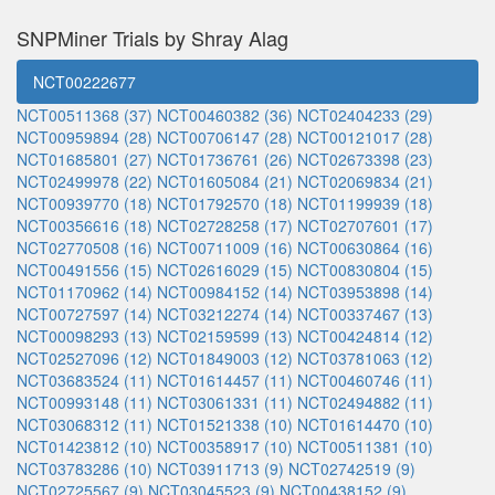
SNPMiner Trials by Shray Alag
NCT00222677
NCT00511368 (37)
NCT00460382 (36)
NCT02404233 (29)
NCT00959894 (28)
NCT00706147 (28)
NCT00121017 (28)
NCT01685801 (27)
NCT01736761 (26)
NCT02673398 (23)
NCT02499978 (22)
NCT01605084 (21)
NCT02069834 (21)
NCT00939770 (18)
NCT01792570 (18)
NCT01199939 (18)
NCT00356616 (18)
NCT02728258 (17)
NCT02707601 (17)
NCT02770508 (16)
NCT00711009 (16)
NCT00630864 (16)
NCT00491556 (15)
NCT02616029 (15)
NCT00830804 (15)
NCT01170962 (14)
NCT00984152 (14)
NCT03953898 (14)
NCT00727597 (14)
NCT03212274 (14)
NCT00337467 (13)
NCT00098293 (13)
NCT02159599 (13)
NCT00424814 (12)
NCT02527096 (12)
NCT01849003 (12)
NCT03781063 (12)
NCT03683524 (11)
NCT01614457 (11)
NCT00460746 (11)
NCT00993148 (11)
NCT03061331 (11)
NCT02494882 (11)
NCT03068312 (11)
NCT01521338 (10)
NCT01614470 (10)
NCT01423812 (10)
NCT00358917 (10)
NCT00511381 (10)
NCT03783286 (10)
NCT03911713 (9)
NCT02742519 (9)
NCT02725567 (9)
NCT03045523 (9)
NCT00438152 (9)