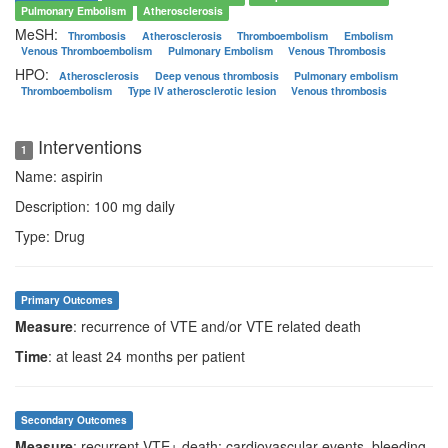
Pulmonary Embolism
Atherosclerosis
MeSH:
Thrombosis
Atherosclerosis
Thromboembolism
Embolism
Venous Thromboembolism
Pulmonary Embolism
Venous Thrombosis
HPO:
Atherosclerosis
Deep venous thrombosis
Pulmonary embolism
Thromboembolism
Type IV atherosclerotic lesion
Venous thrombosis
Interventions
1
Name: aspirin
Description: 100 mg daily
Type: Drug
Primary Outcomes
Measure
: recurrence of VTE and/or VTE related death
Time
: at least 24 months per patient
Secondary Outcomes
Measure
: recurrent VTE+ death; cardiovascular events, bleeding