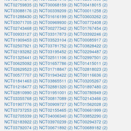
NCT02759835 (2)
NCT00068159 (2)
NCT00418015 (2)
NCT03088176 (2)
NCT00339209 (2)
NCT00011258 (2)
NCT01288430 (2)
NCT01616199 (2)
NCT03603262 (2)
NCT03071705 (2)
NCT00969930 (2)
NCT00772408 (2)
NCT02743468 (2)
NCT00277342 (2)
NCT01767454 (2)
NCT00933127 (2)
NCT03317873 (2)
NCT03392246 (2)
NCT01909453 (2)
NCT03523104 (2)
NCT00085917 (2)
NCT02507921 (2)
NCT03781752 (2)
NCT03828422 (2)
NCT02193282 (2)
NCT03195452 (2)
NCT02294487 (2)
NCT01325441 (2)
NCT02511106 (2)
NCT02997501 (2)
NCT00625092 (2)
NCT01657786 (2)
NCT01415011 (2)
NCT02629523 (2)
NCT01718847 (2)
NCT02818023 (2)
NCT00577707 (2)
NCT01943422 (2)
NCT00116636 (2)
NCT01841463 (2)
NCT03865511 (2)
NCT03205267 (2)
NCT01218477 (2)
NCT02881320 (2)
NCT01897480 (2)
NCT02810990 (2)
NCT01951001 (2)
NCT00780949 (2)
NCT03355768 (2)
NCT00817089 (2)
NCT02143466 (2)
NCT01907776 (2)
NCT00909727 (2)
NCT01562028 (2)
NCT03737253 (2)
NCT02155465 (2)
NCT00661999 (2)
NCT02705339 (2)
NCT04006340 (2)
NCT03852290 (2)
NCT02183922 (2)
NCT03970239 (2)
NCT00294372 (2)
NCT03792074 (2)
NCT00671892 (2)
NCT00689182 (2)