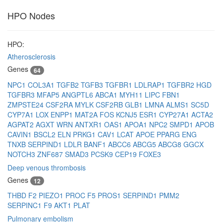
HPO Nodes
HPO:
Atherosclerosis
Genes
64
NPC1
COL3A1
TGFB2
TGFB3
TGFBR1
LDLRAP1
TGFBR2
HGD
TGFBR3
MFAP5
ANGPTL6
ABCA1
MYH11
LIPC
FBN1
ZMPSTE24
CSF2RA
MYLK
CSF2RB
GLB1
LMNA
ALMS1
SC5D
CYP7A1
LOX
ENPP1
MAT2A
FOS
KCNJ5
ESR1
CYP27A1
ACTA2
AGPAT2
AGXT
WRN
ANTXR1
OAS1
APOA1
NPC2
SMPD1
APOB
CAVIN1
BSCL2
ELN
PRKG1
CAV1
LCAT
APOE
PPARG
ENG
TNXB
SERPIND1
LDLR
BANF1
ABCC6
ABCG5
ABCG8
GGCX
NOTCH3
ZNF687
SMAD3
PCSK9
CEP19
FOXE3
Deep venous thrombosis
Genes
12
THBD
F2
PIEZO1
PROC
F5
PROS1
SERPIND1
PMM2
SERPINC1
F9
AKT1
PLAT
Pulmonary embolism