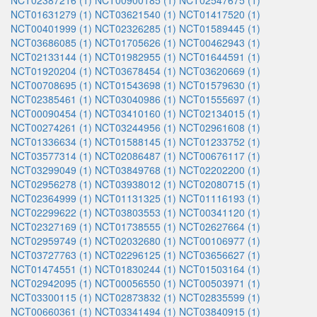
NCT02387216 (1)
NCT00900185 (1)
NCT02547675 (1)
NCT01631279 (1)
NCT03621540 (1)
NCT01417520 (1)
NCT00401999 (1)
NCT02326285 (1)
NCT01589445 (1)
NCT03686085 (1)
NCT01705626 (1)
NCT00462943 (1)
NCT02133144 (1)
NCT01982955 (1)
NCT01644591 (1)
NCT01920204 (1)
NCT03678454 (1)
NCT03620669 (1)
NCT00708695 (1)
NCT01543698 (1)
NCT01579630 (1)
NCT02385461 (1)
NCT03040986 (1)
NCT01555697 (1)
NCT00090454 (1)
NCT03410160 (1)
NCT02134015 (1)
NCT00274261 (1)
NCT03244956 (1)
NCT02961608 (1)
NCT01336634 (1)
NCT01588145 (1)
NCT01233752 (1)
NCT03577314 (1)
NCT02086487 (1)
NCT00676117 (1)
NCT03299049 (1)
NCT03849768 (1)
NCT02202200 (1)
NCT02956278 (1)
NCT03938012 (1)
NCT02080715 (1)
NCT02364999 (1)
NCT01131325 (1)
NCT01116193 (1)
NCT02299622 (1)
NCT03803553 (1)
NCT00341120 (1)
NCT02327169 (1)
NCT01738555 (1)
NCT02627664 (1)
NCT02959749 (1)
NCT02032680 (1)
NCT00106977 (1)
NCT03727763 (1)
NCT02296125 (1)
NCT03656627 (1)
NCT01474551 (1)
NCT01830244 (1)
NCT01503164 (1)
NCT02942095 (1)
NCT00056550 (1)
NCT00503971 (1)
NCT03300115 (1)
NCT02873832 (1)
NCT02835599 (1)
NCT00660361 (1)
NCT03341494 (1)
NCT03840915 (1)