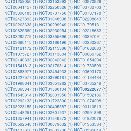
NCT01259050 (1)
NCT03153293 (1)
NCT03870828 (1)
NCT00041457 (1)
NCT02250326 (1)
NCT03732703 (1)
NCT03396185 (1)
NCT03707756 (1)
NCT00737178 (1)
NCT02427893 (1)
NCT01648998 (1)
NCT02208843 (1)
NCT02263638 (1)
NCT00299949 (1)
NCT01795131 (1)
NCT00625560 (1)
NCT02930954 (1)
NCT02218632 (1)
NCT03262779 (1)
NCT03855696 (1)
NCT00897091 (1)
NCT03690115 (1)
NCT03186196 (1)
NCT02230267 (1)
NCT01121172 (1)
NCT02115386 (1)
NCT01682083 (1)
NCT01975727 (1)
NCT03113604 (1)
NCT00866762 (1)
NCT02140333 (1)
NCT02642042 (1)
NCT01854294 (1)
NCT01541813 (1)
NCT02179814 (1)
NCT01730599 (1)
NCT02888977 (1)
NCT02454933 (1)
NCT03693170 (1)
NCT01227577 (1)
NCT03990181 (1)
NCT01134484 (1)
NCT01998841 (1)
NCT03051282 (1)
NCT03785249 (1)
NCT03363347 (1)
NCT01560104 (1)
NCT00222677 (1)
NCT01549314 (1)
NCT02601950 (1)
NCT01592136 (1)
NCT03292133 (1)
NCT01723800 (1)
NCT01274208 (1)
NCT03223155 (1)
NCT00405587 (1)
NCT00110513 (1)
NCT02448251 (1)
NCT02601937 (1)
NCT02991898 (1)
NCT01357941 (1)
NCT01848873 (1)
NCT01922076 (1)
NCT00592540 (1)
NCT00879632 (1)
NCT01353534 (1)
NCT01437618 (1)
NCT03631706 (1)
NCT03595644 (1)