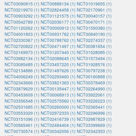
NCT03090815 (1)
NCT00888134 (1)
NCT01019655 (1)
NCT03219970 (1)
NCT02824458 (1)
NCT02170961 (1)
NCT00903292 (1)
NCT01121575 (1)
NCT00040157 (1)
NCT00542789 (1)
NCT02036177 (1)
NCT00470171 (1)
NCT01120262 (1)
NCT00000912 (1)
NCT01550380 (1)
NCT04001803 (1)
NCT00931762 (1)
NCT00840190 (1)
NCT02330367 (1)
NCT00788762 (1)
NCT02274337 (1)
NCT02720822 (1)
NCT00471497 (1)
NCT00381654 (1)
NCT02169973 (1)
NCT01207440 (1)
NCT01528085 (1)
NCT03982134 (1)
NCT02088645 (1)
NCT01573494 (1)
NCT03085485 (1)
NCT03457220 (1)
NCT01928576 (1)
NCT02134886 (1)
NCT01497626 (1)
NCT00797238 (1)
NCT04006249 (1)
NCT02293460 (1)
NCT00160888 (1)
NCT02343666 (1)
NCT03821363 (1)
NCT00378469 (1)
NCT03879629 (1)
NCT00135447 (1)
NCT02264990 (1)
NCT00453609 (1)
NCT00068913 (1)
NCT03922061 (1)
NCT03356548 (1)
NCT02575560 (1)
NCT03226223 (1)
NCT02531685 (1)
NCT00260000 (1)
NCT02365441 (1)
NCT03553329 (1)
NCT02972333 (1)
NCT02296996 (1)
NCT03151096 (1)
NCT02416739 (1)
NCT02987829 (1)
NCT00565461 (1)
NCT02484404 (1)
NCT03399669 (1)
NCT00730574 (1)
NCT00342056 (1)
NCT02342353 (1)