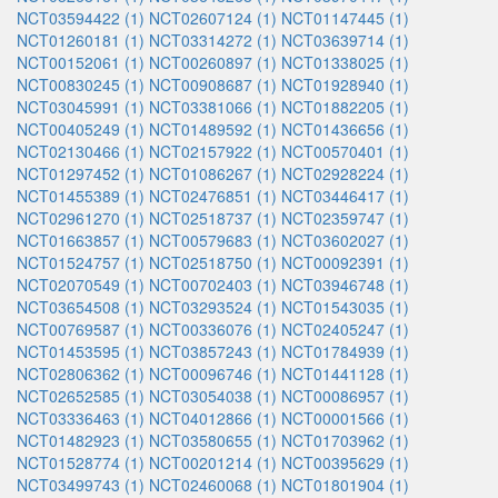
NCT03594422 (1)
NCT02607124 (1)
NCT01147445 (1)
NCT01260181 (1)
NCT03314272 (1)
NCT03639714 (1)
NCT00152061 (1)
NCT00260897 (1)
NCT01338025 (1)
NCT00830245 (1)
NCT00908687 (1)
NCT01928940 (1)
NCT03045991 (1)
NCT03381066 (1)
NCT01882205 (1)
NCT00405249 (1)
NCT01489592 (1)
NCT01436656 (1)
NCT02130466 (1)
NCT02157922 (1)
NCT00570401 (1)
NCT01297452 (1)
NCT01086267 (1)
NCT02928224 (1)
NCT01455389 (1)
NCT02476851 (1)
NCT03446417 (1)
NCT02961270 (1)
NCT02518737 (1)
NCT02359747 (1)
NCT01663857 (1)
NCT00579683 (1)
NCT03602027 (1)
NCT01524757 (1)
NCT02518750 (1)
NCT00092391 (1)
NCT02070549 (1)
NCT00702403 (1)
NCT03946748 (1)
NCT03654508 (1)
NCT03293524 (1)
NCT01543035 (1)
NCT00769587 (1)
NCT00336076 (1)
NCT02405247 (1)
NCT01453595 (1)
NCT03857243 (1)
NCT01784939 (1)
NCT02806362 (1)
NCT00096746 (1)
NCT01441128 (1)
NCT02652585 (1)
NCT03054038 (1)
NCT00086957 (1)
NCT03336463 (1)
NCT04012866 (1)
NCT00001566 (1)
NCT01482923 (1)
NCT03580655 (1)
NCT01703962 (1)
NCT01528774 (1)
NCT00201214 (1)
NCT00395629 (1)
NCT03499743 (1)
NCT02460068 (1)
NCT01801904 (1)