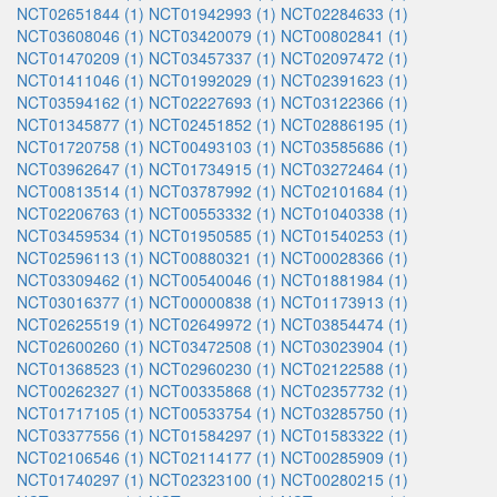
NCT02651844 (1)
NCT01942993 (1)
NCT02284633 (1)
NCT03608046 (1)
NCT03420079 (1)
NCT00802841 (1)
NCT01470209 (1)
NCT03457337 (1)
NCT02097472 (1)
NCT01411046 (1)
NCT01992029 (1)
NCT02391623 (1)
NCT03594162 (1)
NCT02227693 (1)
NCT03122366 (1)
NCT01345877 (1)
NCT02451852 (1)
NCT02886195 (1)
NCT01720758 (1)
NCT00493103 (1)
NCT03585686 (1)
NCT03962647 (1)
NCT01734915 (1)
NCT03272464 (1)
NCT00813514 (1)
NCT03787992 (1)
NCT02101684 (1)
NCT02206763 (1)
NCT00553332 (1)
NCT01040338 (1)
NCT03459534 (1)
NCT01950585 (1)
NCT01540253 (1)
NCT02596113 (1)
NCT00880321 (1)
NCT00028366 (1)
NCT03309462 (1)
NCT00540046 (1)
NCT01881984 (1)
NCT03016377 (1)
NCT00000838 (1)
NCT01173913 (1)
NCT02625519 (1)
NCT02649972 (1)
NCT03854474 (1)
NCT02600260 (1)
NCT03472508 (1)
NCT03023904 (1)
NCT01368523 (1)
NCT02960230 (1)
NCT02122588 (1)
NCT00262327 (1)
NCT00335868 (1)
NCT02357732 (1)
NCT01717105 (1)
NCT00533754 (1)
NCT03285750 (1)
NCT03377556 (1)
NCT01584297 (1)
NCT01583322 (1)
NCT02106546 (1)
NCT02114177 (1)
NCT00285909 (1)
NCT01740297 (1)
NCT02323100 (1)
NCT00280215 (1)