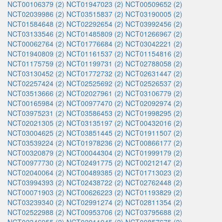
NCT00106379 (2)
NCT01947023 (2)
NCT00509652 (2)
NCT02039986 (2)
NCT03515837 (2)
NCT03190005 (2)
NCT01584648 (2)
NCT02292654 (2)
NCT03992456 (2)
NCT03133546 (2)
NCT01485809 (2)
NCT01266967 (2)
NCT00062764 (2)
NCT01776684 (2)
NCT03042221 (2)
NCT01940809 (2)
NCT01161537 (2)
NCT01154816 (2)
NCT01175759 (2)
NCT01199731 (2)
NCT02788058 (2)
NCT03130452 (2)
NCT01772732 (2)
NCT02631447 (2)
NCT02257424 (2)
NCT02525692 (2)
NCT02526537 (2)
NCT03513666 (2)
NCT02027961 (2)
NCT03106779 (2)
NCT00165984 (2)
NCT00977470 (2)
NCT02092974 (2)
NCT03975231 (2)
NCT03586453 (2)
NCT01998295 (2)
NCT02021305 (2)
NCT03135197 (2)
NCT00432016 (2)
NCT03004625 (2)
NCT03851445 (2)
NCT01911507 (2)
NCT03539224 (2)
NCT01978236 (2)
NCT00866177 (2)
NCT00320879 (2)
NCT00044304 (2)
NCT01999179 (2)
NCT00977730 (2)
NCT02491775 (2)
NCT00212147 (2)
NCT02040064 (2)
NCT00489385 (2)
NCT01713023 (2)
NCT03994393 (2)
NCT02438722 (2)
NCT02762448 (2)
NCT00071903 (2)
NCT00626223 (2)
NCT01193829 (2)
NCT03239340 (2)
NCT02991274 (2)
NCT02811354 (2)
NCT02522988 (2)
NCT00953706 (2)
NCT03795688 (2)