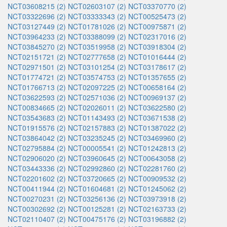
NCT03608215 (2)
NCT02603107 (2)
NCT03370770 (2)
NCT03322696 (2)
NCT03333343 (2)
NCT00525473 (2)
NCT03127449 (2)
NCT01781026 (2)
NCT00975871 (2)
NCT03964233 (2)
NCT03388099 (2)
NCT02317016 (2)
NCT03845270 (2)
NCT03519958 (2)
NCT03918304 (2)
NCT02151721 (2)
NCT02777658 (2)
NCT01016444 (2)
NCT02971501 (2)
NCT03101254 (2)
NCT03178617 (2)
NCT01774721 (2)
NCT03574753 (2)
NCT01357655 (2)
NCT01766713 (2)
NCT02097225 (2)
NCT00658164 (2)
NCT03622593 (2)
NCT02571036 (2)
NCT00969137 (2)
NCT00834665 (2)
NCT02026011 (2)
NCT03622580 (2)
NCT03543683 (2)
NCT01143493 (2)
NCT03671538 (2)
NCT01915576 (2)
NCT02157883 (2)
NCT01387022 (2)
NCT03864042 (2)
NCT03235245 (2)
NCT03469960 (2)
NCT02795884 (2)
NCT00005541 (2)
NCT01242813 (2)
NCT02906020 (2)
NCT03960645 (2)
NCT00643058 (2)
NCT03443336 (2)
NCT02992860 (2)
NCT02281760 (2)
NCT02201602 (2)
NCT03720665 (2)
NCT00909532 (2)
NCT00411944 (2)
NCT01604681 (2)
NCT01245062 (2)
NCT00270231 (2)
NCT03256136 (2)
NCT03973918 (2)
NCT00302692 (2)
NCT00125281 (2)
NCT02163733 (2)
NCT02110407 (2)
NCT00475176 (2)
NCT03196882 (2)