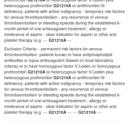
heterozygous prothrombin
G21210A
or antithrombin III
deficiency; patients with active malignancy - temporary risk factors
for venous thromboembolism - any recurrence of venous
thromboembolism or bleeding episode during the established 6-
month period of oral anticoagulant treatment - allergy or
intolerance of aspirin - clear indication for aspirin or other anti-
platelet therapy (e.g. ---
G21210A
---
Exclusion Criteria: - permanent risk factors for venous
thromboembolism: patients known to have antiphospholipid
antibodies or lupus anticoagulant (based on local laboratory
criteria) or to have homozygous factor V Leiden or homozygous
prothrombin
G21210A
or heterozygous factor V Leiden plus
heterozygous prothrombin
G21210A
or antithrombin III
deficiency; patients with active malignancy - temporary risk factors
for venous thromboembolism - any recurrence of venous
thromboembolism or bleeding episode during the established 6-
month period of oral anticoagulant treatment - allergy or
intolerance of aspirin - clear indication for aspirin or other anti-
platelet therapy (e.g. ---
G21210A
--- ---
G21210A
---