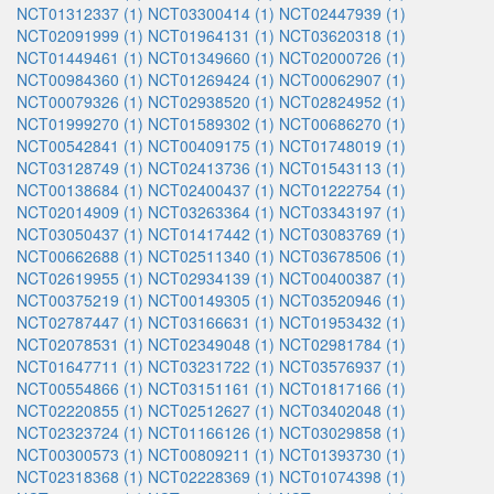
NCT01312337 (1)
NCT03300414 (1)
NCT02447939 (1)
NCT02091999 (1)
NCT01964131 (1)
NCT03620318 (1)
NCT01449461 (1)
NCT01349660 (1)
NCT02000726 (1)
NCT00984360 (1)
NCT01269424 (1)
NCT00062907 (1)
NCT00079326 (1)
NCT02938520 (1)
NCT02824952 (1)
NCT01999270 (1)
NCT01589302 (1)
NCT00686270 (1)
NCT00542841 (1)
NCT00409175 (1)
NCT01748019 (1)
NCT03128749 (1)
NCT02413736 (1)
NCT01543113 (1)
NCT00138684 (1)
NCT02400437 (1)
NCT01222754 (1)
NCT02014909 (1)
NCT03263364 (1)
NCT03343197 (1)
NCT03050437 (1)
NCT01417442 (1)
NCT03083769 (1)
NCT00662688 (1)
NCT02511340 (1)
NCT03678506 (1)
NCT02619955 (1)
NCT02934139 (1)
NCT00400387 (1)
NCT00375219 (1)
NCT00149305 (1)
NCT03520946 (1)
NCT02787447 (1)
NCT03166631 (1)
NCT01953432 (1)
NCT02078531 (1)
NCT02349048 (1)
NCT02981784 (1)
NCT01647711 (1)
NCT03231722 (1)
NCT03576937 (1)
NCT00554866 (1)
NCT03151161 (1)
NCT01817166 (1)
NCT02220855 (1)
NCT02512627 (1)
NCT03402048 (1)
NCT02323724 (1)
NCT01166126 (1)
NCT03029858 (1)
NCT00300573 (1)
NCT00809211 (1)
NCT01393730 (1)
NCT02318368 (1)
NCT02228369 (1)
NCT01074398 (1)