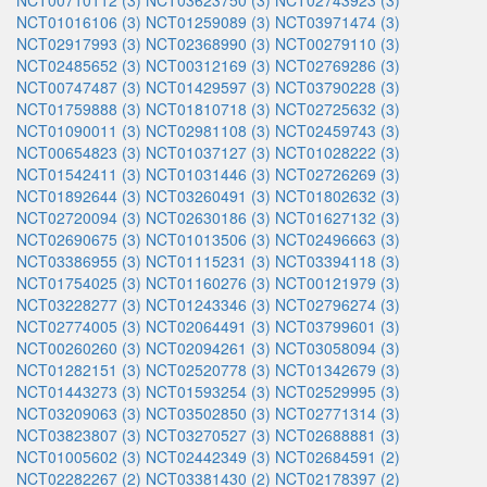
NCT00710112 (3)
NCT03623750 (3)
NCT02743923 (3)
NCT01016106 (3)
NCT01259089 (3)
NCT03971474 (3)
NCT02917993 (3)
NCT02368990 (3)
NCT00279110 (3)
NCT02485652 (3)
NCT00312169 (3)
NCT02769286 (3)
NCT00747487 (3)
NCT01429597 (3)
NCT03790228 (3)
NCT01759888 (3)
NCT01810718 (3)
NCT02725632 (3)
NCT01090011 (3)
NCT02981108 (3)
NCT02459743 (3)
NCT00654823 (3)
NCT01037127 (3)
NCT01028222 (3)
NCT01542411 (3)
NCT01031446 (3)
NCT02726269 (3)
NCT01892644 (3)
NCT03260491 (3)
NCT01802632 (3)
NCT02720094 (3)
NCT02630186 (3)
NCT01627132 (3)
NCT02690675 (3)
NCT01013506 (3)
NCT02496663 (3)
NCT03386955 (3)
NCT01115231 (3)
NCT03394118 (3)
NCT01754025 (3)
NCT01160276 (3)
NCT00121979 (3)
NCT03228277 (3)
NCT01243346 (3)
NCT02796274 (3)
NCT02774005 (3)
NCT02064491 (3)
NCT03799601 (3)
NCT00260260 (3)
NCT02094261 (3)
NCT03058094 (3)
NCT01282151 (3)
NCT02520778 (3)
NCT01342679 (3)
NCT01443273 (3)
NCT01593254 (3)
NCT02529995 (3)
NCT03209063 (3)
NCT03502850 (3)
NCT02771314 (3)
NCT03823807 (3)
NCT03270527 (3)
NCT02688881 (3)
NCT01005602 (3)
NCT02442349 (3)
NCT02684591 (2)
NCT02282267 (2)
NCT03381430 (2)
NCT02178397 (2)