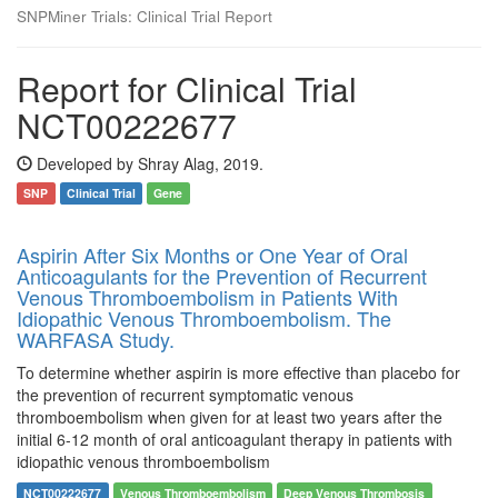
SNPMiner Trials: Clinical Trial Report
Report for Clinical Trial
NCT00222677
Developed by Shray Alag, 2019.
SNP
Clinical Trial
Gene
Aspirin After Six Months or One Year of Oral
Anticoagulants for the Prevention of Recurrent
Venous Thromboembolism in Patients With
Idiopathic Venous Thromboembolism. The
WARFASA Study.
To determine whether aspirin is more effective than placebo for
the prevention of recurrent symptomatic venous
thromboembolism when given for at least two years after the
initial 6-12 month of oral anticoagulant therapy in patients with
idiopathic venous thromboembolism
NCT00222677
Venous Thromboembolism
Deep Venous Thrombosis