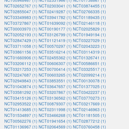
NCT00948467 (1)
NCT02331966 (1)
NCT01738867 (1)
NCT02652767 (1)
NCT02303041 (1)
NCT03874455 (1)
NCT02855047 (1)
NCT02419287 (1)
NCT02766335 (1)
NCT03349983 (1)
NCT03941782 (1)
NCT01189435 (1)
NCT03727867 (1)
NCT01639092 (1)
NCT02146118 (1)
NCT00003970 (1)
NCT00190177 (1)
NCT02025829 (1)
NCT02052193 (1)
NCT03126799 (1)
NCT01949194 (1)
NCT02847429 (1)
NCT01121419 (1)
NCT03227029 (1)
NCT03711058 (1)
NCT00570297 (1)
NCT02043223 (1)
NCT03861156 (1)
NCT03516214 (1)
NCT03114319 (1)
NCT01660906 (1)
NCT02455362 (1)
NCT01326741 (1)
NCT03206112 (1)
NCT00606307 (1)
NCT00586651 (1)
NCT03217253 (1)
NCT00700414 (1)
NCT03325517 (1)
NCT02247687 (1)
NCT00603265 (1)
NCT02099214 (1)
NCT02949843 (1)
NCT03853551 (1)
NCT00130078 (1)
NCT01043874 (1)
NCT03647657 (1)
NCT01377025 (1)
NCT03581292 (1)
NCT03207867 (1)
NCT03422237 (1)
NCT03415126 (1)
NCT03136562 (1)
NCT03770273 (1)
NCT02953522 (1)
NCT00879307 (1)
NCT03217669 (1)
NCT01413685 (1)
NCT02311998 (1)
NCT02146963 (1)
NCT01534897 (1)
NCT03466268 (1)
NCT01181505 (1)
NCT00562276 (1)
NCT01941654 (1)
NCT02877212 (1)
NCT01136967 (1)
NCT02064569 (1)
NCT03760458 (1)