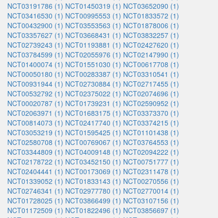
NCT03191786 (1)
NCT01450319 (1)
NCT03652090 (1)
NCT03416530 (1)
NCT00995553 (1)
NCT01833572 (1)
NCT00432900 (1)
NCT03553563 (1)
NCT01878006 (1)
NCT03357627 (1)
NCT03668431 (1)
NCT03832257 (1)
NCT02739243 (1)
NCT01193881 (1)
NCT02427620 (1)
NCT03784599 (1)
NCT02055976 (1)
NCT02147990 (1)
NCT01400074 (1)
NCT01551030 (1)
NCT00617708 (1)
NCT00050180 (1)
NCT00283387 (1)
NCT03310541 (1)
NCT00931944 (1)
NCT02730884 (1)
NCT02717455 (1)
NCT00532792 (1)
NCT02375022 (1)
NCT02074696 (1)
NCT00020787 (1)
NCT01739231 (1)
NCT02590952 (1)
NCT02063971 (1)
NCT01683175 (1)
NCT03373370 (1)
NCT00814073 (1)
NCT02417740 (1)
NCT03374215 (1)
NCT03053219 (1)
NCT01595425 (1)
NCT01101438 (1)
NCT02580708 (1)
NCT00769067 (1)
NCT03764553 (1)
NCT03344809 (1)
NCT04009148 (1)
NCT02094222 (1)
NCT02178722 (1)
NCT03452150 (1)
NCT00751777 (1)
NCT02404441 (1)
NCT00173069 (1)
NCT02311478 (1)
NCT01339052 (1)
NCT01833143 (1)
NCT00270556 (1)
NCT02746341 (1)
NCT02977780 (1)
NCT02770014 (1)
NCT01728025 (1)
NCT03866499 (1)
NCT03107156 (1)
NCT01172509 (1)
NCT01822496 (1)
NCT03856697 (1)