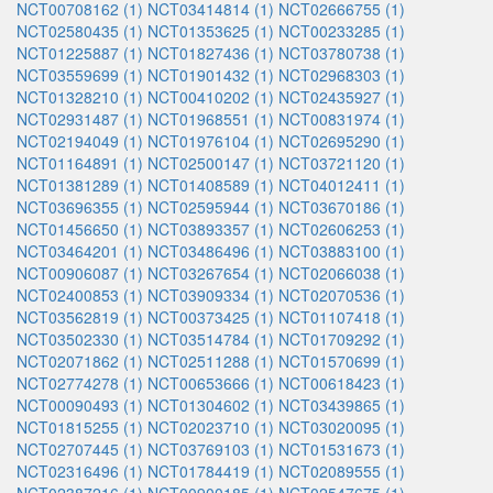
NCT00708162 (1)
NCT03414814 (1)
NCT02666755 (1)
NCT02580435 (1)
NCT01353625 (1)
NCT00233285 (1)
NCT01225887 (1)
NCT01827436 (1)
NCT03780738 (1)
NCT03559699 (1)
NCT01901432 (1)
NCT02968303 (1)
NCT01328210 (1)
NCT00410202 (1)
NCT02435927 (1)
NCT02931487 (1)
NCT01968551 (1)
NCT00831974 (1)
NCT02194049 (1)
NCT01976104 (1)
NCT02695290 (1)
NCT01164891 (1)
NCT02500147 (1)
NCT03721120 (1)
NCT01381289 (1)
NCT01408589 (1)
NCT04012411 (1)
NCT03696355 (1)
NCT02595944 (1)
NCT03670186 (1)
NCT01456650 (1)
NCT03893357 (1)
NCT02606253 (1)
NCT03464201 (1)
NCT03486496 (1)
NCT03883100 (1)
NCT00906087 (1)
NCT03267654 (1)
NCT02066038 (1)
NCT02400853 (1)
NCT03909334 (1)
NCT02070536 (1)
NCT03562819 (1)
NCT00373425 (1)
NCT01107418 (1)
NCT03502330 (1)
NCT03514784 (1)
NCT01709292 (1)
NCT02071862 (1)
NCT02511288 (1)
NCT01570699 (1)
NCT02774278 (1)
NCT00653666 (1)
NCT00618423 (1)
NCT00090493 (1)
NCT01304602 (1)
NCT03439865 (1)
NCT01815255 (1)
NCT02023710 (1)
NCT03020095 (1)
NCT02707445 (1)
NCT03769103 (1)
NCT01531673 (1)
NCT02316496 (1)
NCT01784419 (1)
NCT02089555 (1)