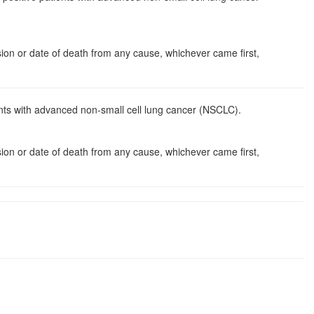
ssion or date of death from any cause, whichever came first,
nts with advanced non-small cell lung cancer (NSCLC).
ssion or date of death from any cause, whichever came first,