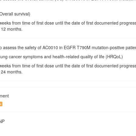
Overall survival)
weeks from time of first dose until the date of first documented progre
 12 months.
To assess the safety of AC0010 in EGFR T790M mutation-positive patie
lung cancer symptoms and health-related quality of life (HRQoL)
weeks from time of first dose until the date of first documented progre
 24 months.
tment
t
SNP