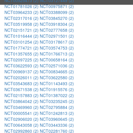
NCT00525473 (2)
NCT03127449 (2)
NCT01781026 (2)
NCT00975871 (2)
NCT03964233 (2)
NCT03388099 (2)
NCT02317016 (2)
NCT03845270 (2)
NCT03519958 (2)
NCT03918304 (2)
NCT02151721 (2)
NCT02777658 (2)
NCT01016444 (2)
NCT02971501 (2)
NCT03101254 (2)
NCT03178617 (2)
NCT01774721 (2)
NCT03574753 (2)
NCT01357655 (2)
NCT01766713 (2)
NCT02097225 (2)
NCT00658164 (2)
NCT03622593 (2)
NCT02571036 (2)
NCT00969137 (2)
NCT00834665 (2)
NCT02026011 (2)
NCT03622580 (2)
NCT03543683 (2)
NCT01143493 (2)
NCT03671538 (2)
NCT01915576 (2)
NCT02157883 (2)
NCT01387022 (2)
NCT03864042 (2)
NCT03235245 (2)
NCT03469960 (2)
NCT02795884 (2)
NCT00005541 (2)
NCT01242813 (2)
NCT02906020 (2)
NCT03960645 (2)
NCT00643058 (2)
NCT03443336 (2)
NCT02992860 (2)
NCT02281760 (2)