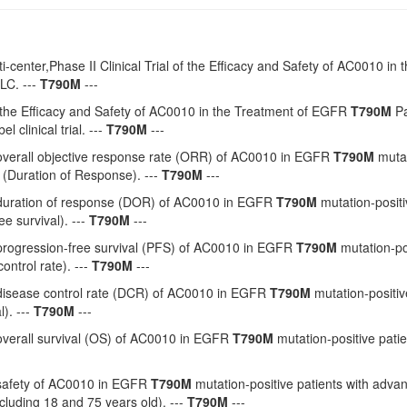
i-center,Phase II Clinical Trial of the Efficacy and Safety of AC0010 i
C. ---
T790M
---
of the Efficacy and Safety of AC0010 in the Treatment of EGFR
T790M
Pa
l clinical trial. ---
T790M
---
overall objective response rate (ORR) of AC0010 in EGFR
T790M
mutat
(Duration of Response). ---
T790M
---
duration of response (DOR) of AC0010 in EGFR
T790M
mutation-positi
ee survival). ---
T790M
---
progression-free survival (PFS) of AC0010 in EGFR
T790M
mutation-po
ntrol rate). ---
T790M
---
disease control rate (DCR) of AC0010 in EGFR
T790M
mutation-positiv
l). ---
T790M
---
overall survival (OS) of AC0010 in EGFR
T790M
mutation-positive pati
safety of AC0010 in EGFR
T790M
mutation-positive patients with advan
cluding 18 and 75 years old). ---
T790M
---