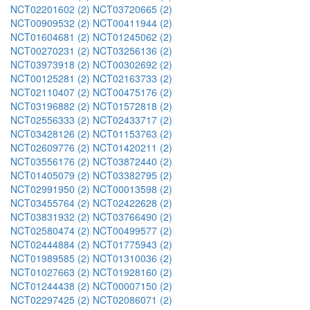
NCT02201602 (2)
NCT03720665 (2)
NCT00909532 (2)
NCT00411944 (2)
NCT01604681 (2)
NCT01245062 (2)
NCT00270231 (2)
NCT03256136 (2)
NCT03973918 (2)
NCT00302692 (2)
NCT00125281 (2)
NCT02163733 (2)
NCT02110407 (2)
NCT00475176 (2)
NCT03196882 (2)
NCT01572818 (2)
NCT02556333 (2)
NCT02433717 (2)
NCT03428126 (2)
NCT01153763 (2)
NCT02609776 (2)
NCT01420211 (2)
NCT03556176 (2)
NCT03872440 (2)
NCT01405079 (2)
NCT03382795 (2)
NCT02991950 (2)
NCT00013598 (2)
NCT03455764 (2)
NCT02422628 (2)
NCT03831932 (2)
NCT03766490 (2)
NCT02580474 (2)
NCT00499577 (2)
NCT02444884 (2)
NCT01775943 (2)
NCT01989585 (2)
NCT01310036 (2)
NCT01027663 (2)
NCT01928160 (2)
NCT01244438 (2)
NCT00007150 (2)
NCT02297425 (2)
NCT02086071 (2)