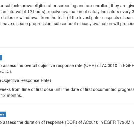
ter subjects prove eligible after screening and are enrolled, they are
 an interval of 12 hours), receive evaluation of safety indicators every
toxicities or withdrawal from the trial. (If the investigator suspects di
t have disease progression, subsequent efficacy evaluation will proceed 
s
To assess the overall objective response rate (ORR) of AC0010 in EGFR
SCLC).
(Objective Response Rate)
weeks from time of first dose until the date of first documented progre
 12 months.
mes
To assess the duration of response (DOR) of AC0010 in EGFR T790M mut