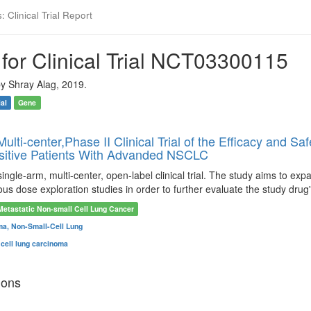
 Clinical Trial Report
for Clinical Trial NCT03300115
y Shray Alag, 2019.
ial
Gene
ulti-center,Phase II Clinical Trial of the Efficacy and
sitive Patients With Advanded NSCLC
single-arm, multi-center, open-label clinical trial. The study aims to
ious dose exploration studies in order to further evaluate the study drug'
Metastatic Non-small Cell Lung Cancer
a, Non-Small-Cell Lung
cell lung carcinoma
ions