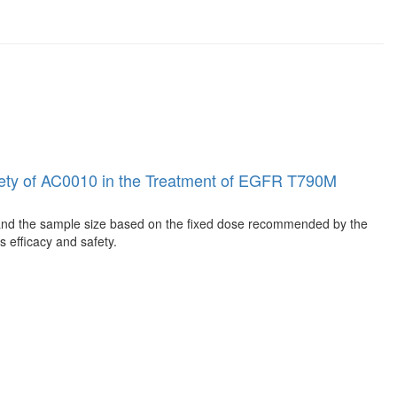
 Safety of AC0010 in the Treatment of EGFR T790M
 expand the sample size based on the fixed dose recommended by the
s efficacy and safety.