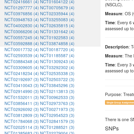
NCT02416661 (4)
NCT01604122 (4)
(NSCLC).
NCT01297777 (4)
NCT00705679 (4)
NCT03976856 (4)
NCT02335944 (4)
Measure
: OS (
NCT03948763 (4)
NCT03255083 (4)
Time
: Every 6 
NCT04002830 (4)
NCT02635815 (4)
assessed up to
NCT03066206 (4)
NCT01331642 (4)
NCT00557245 (4)
NCT01922583 (4)
NCT03592888 (4)
NCT03874858 (4)
Description
: 
NCT00017732 (4)
NCT00187720 (4)
NCT02593539 (4)
NCT01185587 (4)
Measure
: The 
NCT03884348 (4)
NCT01309243 (4)
Time
: Every 3 
NCT03309605 (4)
NCT03292302 (4)
assessed up to
NCT02418234 (4)
NCT02535338 (3)
NCT02192697 (3)
NCT02503722 (3)
NCT03410043 (3)
NCT03845296 (3)
NCT02914990 (3)
NCT02113813 (3)
Purpose: Trea
NCT01532011 (3)
NCT00962533 (3)
NCT03856411 (3)
NCT02973763 (3)
Single Group Assignmen
NCT02926092 (3)
NCT00271973 (3)
NCT03812809 (3)
NCT02954523 (3)
There is one 
NCT01784068 (3)
NCT02841579 (3)
NCT02025114 (3)
NCT01288521 (3)
SNPs
NCT01385683 (3)
NCT02279004 (3)