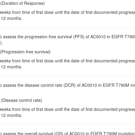
 (Duration of Response)
weeks from time of first dose until the date of first documented progre
 12 months.
To assess the progression-free survival (PFS) of AC0010 in EGFR T790M
).
(Progression-free survival)
weeks from time of first dose until the date of first documented progre
 12 months.
To assess the disease control rate (DCR) of AC0010 in EGFR T790M muta
(Disease control rate)
weeks from time of first dose until the date of first documented progre
 12 months.
To assess the overall survival (OS) of AC0010 in EGFR T790M mutation-