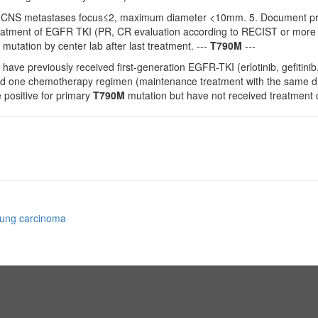
CNS metastases focus≤2, maximum diameter <10mm. 5. Document prov
treatment of EGFR TKI (PR, CR evaluation according to RECIST or more 
 mutation by center lab after last treatment. ---
T790M
---
 have previously received first-generation EGFR-TKI (erlotinib, gefitin
ed one chemotherapy regimen (maintenance treatment with the same drug
e positive for primary
T790M
mutation but have not received treatment or
 lung carcinoma