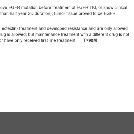
e EGFR mutation before treatment of EGFR TKI, or show clinical
than half-year SD duration); tumor tissue proved to be EGFR
ib, ectectin) treatment and developed resistance and are only allowed
 is allowed; but maintenance treatment with a different drug is not
 have only received first-line treatment. ---
T790M
---