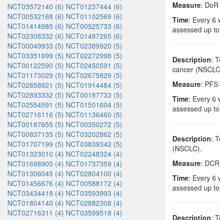
Measure
: DoR
NCT03572140 (6)
NCT01237444 (6)
NCT00532168 (6)
NCT01102569 (6)
Time
: Every 6 
NCT01414985 (6)
NCT00525733 (6)
assessed up to
NCT02308332 (6)
NCT01487265 (6)
NCT00049933 (5)
NCT02389920 (5)
NCT03351699 (5)
NCT02272998 (5)
Description
: 
NCT00122590 (5)
NCT02450591 (5)
cancer (NSCLC
NCT01173029 (5)
NCT02675829 (5)
Measure
: PFS 
NCT02858921 (5)
NCT01914484 (5)
NCT02893332 (5)
NCT00187733 (5)
Time
: Every 6 
NCT02554591 (5)
NCT01501604 (5)
assessed up to
NCT02716116 (5)
NCT01136460 (5)
NCT00187655 (5)
NCT00350272 (5)
NCT00837135 (5)
NCT03202862 (5)
Description
: 
NCT01707199 (5)
NCT03839342 (5)
(NSCLC).
NCT01323010 (4)
NCT02248324 (4)
Measure
: DCR 
NCT01698905 (4)
NCT01737359 (4)
NCT01306045 (4)
NCT02804100 (4)
Time
: Every 6 
NCT01456676 (4)
NCT00588172 (4)
assessed up to
NCT03434418 (4)
NCT03593993 (4)
NCT01804140 (4)
NCT02882308 (4)
NCT02716311 (4)
NCT03599518 (4)
Description
: 