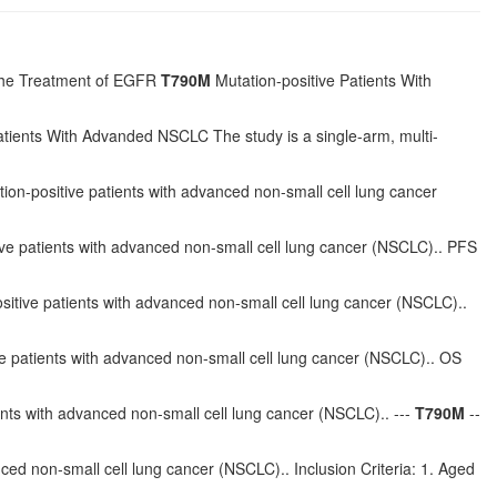
n the Treatment of EGFR
T790M
Mutation-positive Patients With
tients With Advanded NSCLC The study is a single-arm, multi-
ion-positive patients with advanced non-small cell lung cancer
ve patients with advanced non-small cell lung cancer (NSCLC).. PFS
sitive patients with advanced non-small cell lung cancer (NSCLC)..
e patients with advanced non-small cell lung cancer (NSCLC).. OS
ents with advanced non-small cell lung cancer (NSCLC).. ---
T790M
--
ced non-small cell lung cancer (NSCLC).. Inclusion Criteria: 1. Aged