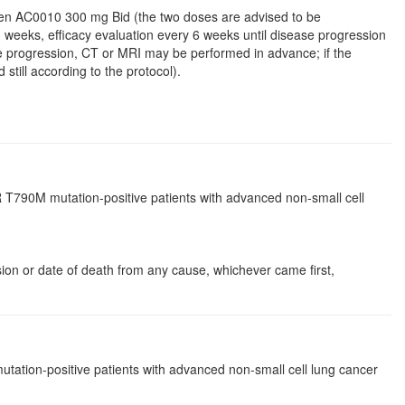
 given AC0010 300 mg Bid (the two doses are advised to be
 3 weeks, efficacy evaluation every 6 weeks until disease progression
sease progression, CT or MRI may be performed in advance; if the
still according to the protocol).
 T790M mutation-positive patients with advanced non-small cell
ssion or date of death from any cause, whichever came first,
ation-positive patients with advanced non-small cell lung cancer