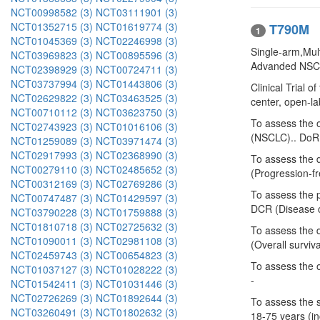
NCT00998582 (3)
NCT03111901 (3)
NCT01352715 (3)
NCT01619774 (3)
T790M
1
NCT01045369 (3)
NCT02246998 (3)
Single-arm,Mult
NCT03969823 (3)
NCT00895596 (3)
Advanded NSCL
NCT02398929 (3)
NCT00724711 (3)
NCT03737994 (3)
NCT01443806 (3)
Clinical Trial 
NCT02629822 (3)
NCT03463525 (3)
center, open-labe
NCT00710112 (3)
NCT03623750 (3)
To assess the 
NCT02743923 (3)
NCT01016106 (3)
(NSCLC).. DoR 
NCT01259089 (3)
NCT03971474 (3)
NCT02917993 (3)
NCT02368990 (3)
To assess the 
NCT00279110 (3)
NCT02485652 (3)
(Progression-fr
NCT00312169 (3)
NCT02769286 (3)
To assess the 
NCT00747487 (3)
NCT01429597 (3)
DCR (Disease co
NCT03790228 (3)
NCT01759888 (3)
NCT01810718 (3)
NCT02725632 (3)
To assess the 
NCT01090011 (3)
NCT02981108 (3)
(Overall surviva
NCT02459743 (3)
NCT00654823 (3)
To assess the 
NCT01037127 (3)
NCT01028222 (3)
-
NCT01542411 (3)
NCT01031446 (3)
NCT02726269 (3)
NCT01892644 (3)
To assess the 
NCT03260491 (3)
NCT01802632 (3)
18-75 years (in