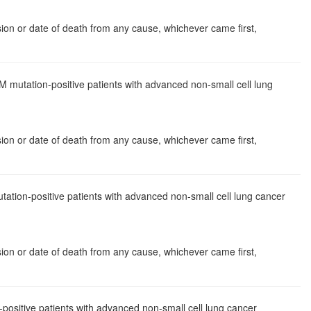
ssion or date of death from any cause, whichever came first,
 mutation-positive patients with advanced non-small cell lung
ssion or date of death from any cause, whichever came first,
tion-positive patients with advanced non-small cell lung cancer
ssion or date of death from any cause, whichever came first,
positive patients with advanced non-small cell lung cancer