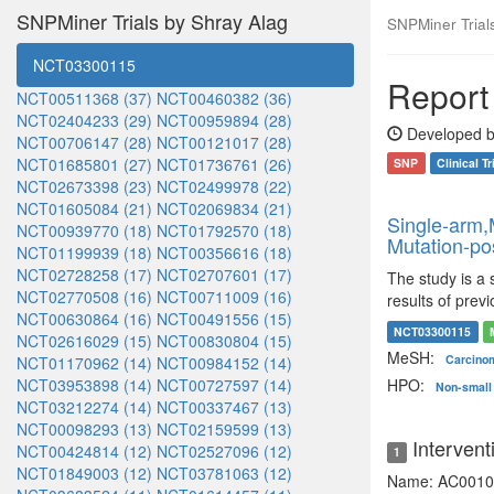
SNPMiner Trials by Shray Alag
SNPMiner Trials:
NCT03300115
Report 
NCT00511368 (37)
NCT00460382 (36)
NCT02404233 (29)
NCT00959894 (28)
Developed b
NCT00706147 (28)
NCT00121017 (28)
NCT01685801 (27)
NCT01736761 (26)
SNP
Clinical Tr
NCT02673398 (23)
NCT02499978 (22)
NCT01605084 (21)
NCT02069834 (21)
Single-arm,M
NCT00939770 (18)
NCT01792570 (18)
Mutation-po
NCT01199939 (18)
NCT00356616 (18)
NCT02728258 (17)
NCT02707601 (17)
The study is a 
NCT02770508 (16)
NCT00711009 (16)
results of prev
NCT00630864 (16)
NCT00491556 (15)
NCT03300115
NCT02616029 (15)
NCT00830804 (15)
MeSH:
Carcinom
NCT01170962 (14)
NCT00984152 (14)
NCT03953898 (14)
NCT00727597 (14)
HPO:
Non-small 
NCT03212274 (14)
NCT00337467 (13)
NCT00098293 (13)
NCT02159599 (13)
Intervent
NCT00424814 (12)
NCT02527096 (12)
1
NCT01849003 (12)
NCT03781063 (12)
Name: AC0010