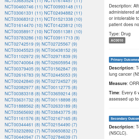
NCT03683524 (11)
NCT01614457 (11)
Description: Af
NCT00460746 (11)
NCT00993148 (11)
administered at
NCT03061331 (11)
NCT02494882 (11)
or intolerable 
NCT03068312 (11)
NCT01521338 (10)
patient does no
NCT01614470 (10)
NCT01423812 (10)
NCT00358917 (10)
NCT00511381 (10)
Type: Drug
NCT03783286 (10)
NCT03911713 (9)
AC0010
NCT02742519 (9)
NCT02725567 (9)
NCT03045523 (9)
NCT00438152 (9)
NCT01102972 (9)
NCT02971839 (9)
Primary Outcome
NCT00740064 (9)
NCT02605954 (9)
Description
: 
NCT00379405 (9)
NCT01562847 (9)
lung cancer (N
NCT02616783 (9)
NCT02445053 (9)
NCT00242840 (9)
NCT02724527 (9)
Measure
: ORR
NCT02082977 (8)
NCT00112775 (8)
Time
: Every 6 
NCT00383318 (8)
NCT03659214 (8)
assessed up to
NCT03631732 (8)
NCT00118898 (8)
NCT01888562 (8)
NCT02633189 (8)
NCT03565692 (8)
NCT03843775 (8)
NCT01161576 (8)
NCT02167165 (8)
Secondary Outco
NCT00344461 (8)
NCT02154490 (7)
Description
: 
NCT03232892 (7)
NCT00650832 (7)
(NSCLC).
NCT00440947 (7)
NCT02784639 (7)