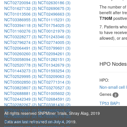
NCT02720094 (3)
NCT02630186 (3)
The number of 
NCT01627132 (3)
NCT02690675 (3)
benefit after 
NCT01013506 (3)
NCT02496663 (3)
T790M
positive
NCT03386955 (3)
NCT01115231 (3)
NCT03394118 (3)
NCT01754025 (3)
7. Patients who
NCT01160276 (3)
NCT00121979 (3)
to have receiv
NCT03228277 (3)
NCT01243346 (3)
allowed), or ar
NCT02796274 (3)
NCT02774005 (3)
NCT02064491 (3)
NCT03799601 (3)
NCT00260260 (3)
NCT02094261 (3)
NCT03058094 (3)
NCT01282151 (3)
HPO Nodes
NCT02520778 (3)
NCT01342679 (3)
NCT01443273 (3)
NCT01593254 (3)
NCT02529995 (3)
NCT03209063 (3)
HPO:
NCT03502850 (3)
NCT02771314 (3)
Non-small cell
NCT03823807 (3)
NCT03270527 (3)
NCT02688881 (3)
NCT01005602 (3)
Genes
2
NCT02442349 (3)
NCT02684591 (2)
TP53
BAP1
NCT02282267 (2)
NCT03381430 (2)
NCT02178397 (2)
NCT03608215 (2)
All rights reserved SNPMiner Trials, Shray Alag, 2019
NCT02603107 (2)
NCT03370770 (2)
Data was last refreshed on July 4, 2019.
NCT03322696 (2)
NCT03333343 (2)