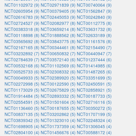
NCT01102972 (9)
NCT02971839 (9)
NCT00740064 (9)
NCT02605954 (9)
NCT00379405 (9)
NCT01562847 (9)
NCT02616783 (9)
NCT02445053 (9)
NCT00242840 (9)
NCT02724527 (9)
NCT02082977 (8)
NCT00112775 (8)
NCT00383318 (8)
NCT03659214 (8)
NCT03631732 (8)
NCT00118898 (8)
NCT01888562 (8)
NCT02633189 (8)
NCT03565692 (8)
NCT03843775 (8)
NCT01161576 (8)
NCT02167165 (8)
NCT00344461 (8)
NCT02154490 (7)
NCT03232892 (7)
NCT00650832 (7)
NCT00440947 (7)
NCT02784639 (7)
NCT03572140 (6)
NCT01237444 (6)
NCT00532168 (6)
NCT01102569 (6)
NCT01414985 (6)
NCT00525733 (6)
NCT02308332 (6)
NCT01487265 (6)
NCT00049933 (5)
NCT02389920 (5)
NCT03351699 (5)
NCT02272998 (5)
NCT00122590 (5)
NCT02450591 (5)
NCT01173029 (5)
NCT02675829 (5)
NCT02858921 (5)
NCT01914484 (5)
NCT02893332 (5)
NCT00187733 (5)
NCT02554591 (5)
NCT01501604 (5)
NCT02716116 (5)
NCT01136460 (5)
NCT00187655 (5)
NCT00350272 (5)
NCT00837135 (5)
NCT03202862 (5)
NCT01707199 (5)
NCT03839342 (5)
NCT01323010 (4)
NCT02248324 (4)
NCT01698905 (4)
NCT01737359 (4)
NCT01306045 (4)
NCT02804100 (4)
NCT01456676 (4)
NCT00588172 (4)