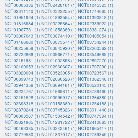
NCT00005332 (1)
NCT02428101 (1)
NCT01045525 (1)
NCT02311140 (1)
NCT02322255 (1)
NCT01744665 (1)
NCT01951924 (1)
NCT01893554 (1)
NCT01390818 (1)
NCT01816984 (1)
NCT03225664 (1)
NCT02339922 (1)
NCT01067781 (1)
NCT01858389 (1)
NCT03381274 (1)
NCT03007043 (1)
NCT00874419 (1)
NCT00405054 (1)
NCT01466660 (1)
NCT00873574 (1)
NCT03754244 (1)
NCT00255658 (1)
NCT03845920 (1)
NCT02200562 (1)
NCT02722668 (1)
NCT00966771 (1)
NCT03549689 (1)
NCT02151981 (1)
NCT01002898 (1)
NCT02857270 (1)
NCT02109653 (1)
NCT02960607 (1)
NCT01707290 (1)
NCT03020004 (1)
NCT03523065 (1)
NCT00723567 (1)
NCT00899743 (1)
NCT02060526 (1)
NCT01362348 (1)
NCT03944356 (1)
NCT00694161 (1)
NCT00522145 (1)
NCT03224767 (1)
NCT01669811 (1)
NCT03788460 (1)
NCT02151526 (1)
NCT03595917 (1)
NCT01264380 (1)
NCT03698318 (1)
NCT03158389 (1)
NCT01254188 (1)
NCT02870244 (1)
NCT03745326 (1)
NCT03911440 (1)
NCT00003567 (1)
NCT01504542 (1)
NCT00747994 (1)
NCT03621865 (1)
NCT01281722 (1)
NCT02410863 (1)
NCT00463385 (1)
NCT03243461 (1)
NCT01665417 (1)
NCT02779530 (1)
NCT01837017 (1)
NCT02789345 (1)