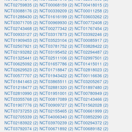
NCT02759835 (2)
NCT00068159 (2)
NCT00418015 (2)
NCT03088176 (2)
NCT00339209 (2)
NCT00011258 (2)
NCT01288430 (2)
NCT01616199 (2)
NCT03603262 (2)
NCT03071705 (2)
NCT00969930 (2)
NCT00772408 (2)
NCT02743468 (2)
NCT00277342 (2)
NCT01767454 (2)
NCT00933127 (2)
NCT03317873 (2)
NCT03392246 (2)
NCT01909453 (2)
NCT03523104 (2)
NCT00085917 (2)
NCT02507921 (2)
NCT03781752 (2)
NCT03828422 (2)
NCT02193282 (2)
NCT03195452 (2)
NCT02294487 (2)
NCT01325441 (2)
NCT02511106 (2)
NCT02997501 (2)
NCT00625092 (2)
NCT01657786 (2)
NCT01415011 (2)
NCT02629523 (2)
NCT01718847 (2)
NCT02818023 (2)
NCT00577707 (2)
NCT01943422 (2)
NCT00116636 (2)
NCT01841463 (2)
NCT03865511 (2)
NCT03205267 (2)
NCT01218477 (2)
NCT02881320 (2)
NCT01897480 (2)
NCT02810990 (2)
NCT01951001 (2)
NCT00780949 (2)
NCT03355768 (2)
NCT00817089 (2)
NCT02143466 (2)
NCT01907776 (2)
NCT00909727 (2)
NCT01562028 (2)
NCT03737253 (2)
NCT02155465 (2)
NCT00661999 (2)
NCT02705339 (2)
NCT04006340 (2)
NCT03852290 (2)
NCT02183922 (2)
NCT03970239 (2)
NCT00294372 (2)
NCT03792074 (2)
NCT00671892 (2)
NCT00689182 (2)