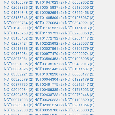
NCT00106379 (2)
NCT01947023 (2)
NCT00509652 (2)
NCT02039986 (2)
NCT03515837 (2)
NCT03190005 (2)
NCT01584648 (2)
NCT02292654 (2)
NCT03992456 (2)
NCT03133546 (2)
NCT01485809 (2)
NCT01266967 (2)
NCT00062764 (2)
NCT01776684 (2)
NCT03042221 (2)
NCT01940809 (2)
NCT01161537 (2)
NCT01154816 (2)
NCT01175759 (2)
NCT01199731 (2)
NCT02788058 (2)
NCT03130452 (2)
NCT01772732 (2)
NCT02631447 (2)
NCT02257424 (2)
NCT02525692 (2)
NCT02526537 (2)
NCT03513666 (2)
NCT02027961 (2)
NCT03106779 (2)
NCT00165984 (2)
NCT00977470 (2)
NCT02092974 (2)
NCT03975231 (2)
NCT03586453 (2)
NCT01998295 (2)
NCT02021305 (2)
NCT03135197 (2)
NCT00432016 (2)
NCT03004625 (2)
NCT03851445 (2)
NCT01911507 (2)
NCT03539224 (2)
NCT01978236 (2)
NCT00866177 (2)
NCT00320879 (2)
NCT00044304 (2)
NCT01999179 (2)
NCT00977730 (2)
NCT02491775 (2)
NCT00212147 (2)
NCT02040064 (2)
NCT00489385 (2)
NCT01713023 (2)
NCT03994393 (2)
NCT02438722 (2)
NCT02762448 (2)
NCT00071903 (2)
NCT00626223 (2)
NCT01193829 (2)
NCT03239340 (2)
NCT02991274 (2)
NCT02811354 (2)
NCT02522988 (2)
NCT00953706 (2)
NCT03795688 (2)