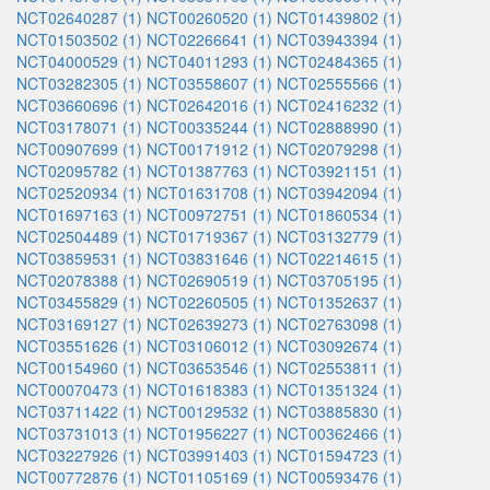
NCT02640287 (1)
NCT00260520 (1)
NCT01439802 (1)
NCT01503502 (1)
NCT02266641 (1)
NCT03943394 (1)
NCT04000529 (1)
NCT04011293 (1)
NCT02484365 (1)
NCT03282305 (1)
NCT03558607 (1)
NCT02555566 (1)
NCT03660696 (1)
NCT02642016 (1)
NCT02416232 (1)
NCT03178071 (1)
NCT00335244 (1)
NCT02888990 (1)
NCT00907699 (1)
NCT00171912 (1)
NCT02079298 (1)
NCT02095782 (1)
NCT01387763 (1)
NCT03921151 (1)
NCT02520934 (1)
NCT01631708 (1)
NCT03942094 (1)
NCT01697163 (1)
NCT00972751 (1)
NCT01860534 (1)
NCT02504489 (1)
NCT01719367 (1)
NCT03132779 (1)
NCT03859531 (1)
NCT03831646 (1)
NCT02214615 (1)
NCT02078388 (1)
NCT02690519 (1)
NCT03705195 (1)
NCT03455829 (1)
NCT02260505 (1)
NCT01352637 (1)
NCT03169127 (1)
NCT02639273 (1)
NCT02763098 (1)
NCT03551626 (1)
NCT03106012 (1)
NCT03092674 (1)
NCT00154960 (1)
NCT03653546 (1)
NCT02553811 (1)
NCT00070473 (1)
NCT01618383 (1)
NCT01351324 (1)
NCT03711422 (1)
NCT00129532 (1)
NCT03885830 (1)
NCT03731013 (1)
NCT01956227 (1)
NCT00362466 (1)
NCT03227926 (1)
NCT03991403 (1)
NCT01594723 (1)
NCT00772876 (1)
NCT01105169 (1)
NCT00593476 (1)