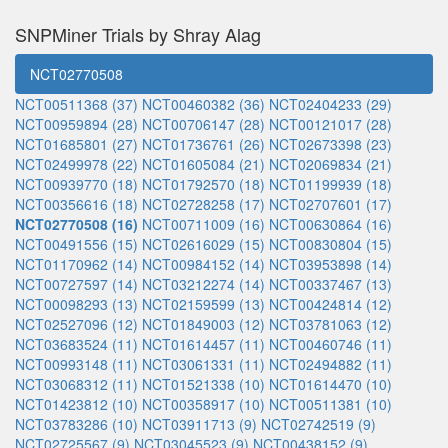
SNPMiner Trials by Shray Alag
NCT02770508
NCT00511368 (37)
NCT00460382 (36)
NCT02404233 (29)
NCT00959894 (28)
NCT00706147 (28)
NCT00121017 (28)
NCT01685801 (27)
NCT01736761 (26)
NCT02673398 (23)
NCT02499978 (22)
NCT01605084 (21)
NCT02069834 (21)
NCT00939770 (18)
NCT01792570 (18)
NCT01199939 (18)
NCT00356616 (18)
NCT02728258 (17)
NCT02707601 (17)
NCT02770508 (16)
NCT00711009 (16)
NCT00630864 (16)
NCT00491556 (15)
NCT02616029 (15)
NCT00830804 (15)
NCT01170962 (14)
NCT00984152 (14)
NCT03953898 (14)
NCT00727597 (14)
NCT03212274 (14)
NCT00337467 (13)
NCT00098293 (13)
NCT02159599 (13)
NCT00424814 (12)
NCT02527096 (12)
NCT01849003 (12)
NCT03781063 (12)
NCT03683524 (11)
NCT01614457 (11)
NCT00460746 (11)
NCT00993148 (11)
NCT03061331 (11)
NCT02494882 (11)
NCT03068312 (11)
NCT01521338 (10)
NCT01614470 (10)
NCT01423812 (10)
NCT00358917 (10)
NCT00511381 (10)
NCT03783286 (10)
NCT03911713 (9)
NCT02742519 (9)
NCT02725567 (9)
NCT03045523 (9)
NCT00438152 (9)