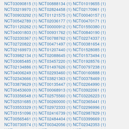
NCT03090815 (1)
NCT00888134 (1)
NCT01019655 (1)
NCT03219970 (1)
NCT02824458 (1)
NCT02170961 (1)
NCT00903292 (1)
NCT01121575 (1)
NCT00040157 (1)
NCT00542789 (1)
NCT02036177 (1)
NCT00470171 (1)
NCT01120262 (1)
NCT00000912 (1)
NCT01550380 (1)
NCT04001803 (1)
NCT00931762 (1)
NCT00840190 (1)
NCT02330367 (1)
NCT00788762 (1)
NCT02274337 (1)
NCT02720822 (1)
NCT00471497 (1)
NCT00381654 (1)
NCT02169973 (1)
NCT01207440 (1)
NCT01528085 (1)
NCT03982134 (1)
NCT02088645 (1)
NCT01573494 (1)
NCT03085485 (1)
NCT03457220 (1)
NCT01928576 (1)
NCT02134886 (1)
NCT01497626 (1)
NCT00797238 (1)
NCT04006249 (1)
NCT02293460 (1)
NCT00160888 (1)
NCT02343666 (1)
NCT03821363 (1)
NCT00378469 (1)
NCT03879629 (1)
NCT00135447 (1)
NCT02264990 (1)
NCT00453609 (1)
NCT00068913 (1)
NCT03922061 (1)
NCT03356548 (1)
NCT02575560 (1)
NCT03226223 (1)
NCT02531685 (1)
NCT00260000 (1)
NCT02365441 (1)
NCT03553329 (1)
NCT02972333 (1)
NCT02296996 (1)
NCT03151096 (1)
NCT02416739 (1)
NCT02987829 (1)
NCT00565461 (1)
NCT02484404 (1)
NCT03399669 (1)
NCT00730574 (1)
NCT00342056 (1)
NCT02342353 (1)