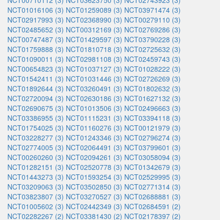
NCT00710112 (3)
NCT03623750 (3)
NCT02743923 (3)
NCT01016106 (3)
NCT01259089 (3)
NCT03971474 (3)
NCT02917993 (3)
NCT02368990 (3)
NCT00279110 (3)
NCT02485652 (3)
NCT00312169 (3)
NCT02769286 (3)
NCT00747487 (3)
NCT01429597 (3)
NCT03790228 (3)
NCT01759888 (3)
NCT01810718 (3)
NCT02725632 (3)
NCT01090011 (3)
NCT02981108 (3)
NCT02459743 (3)
NCT00654823 (3)
NCT01037127 (3)
NCT01028222 (3)
NCT01542411 (3)
NCT01031446 (3)
NCT02726269 (3)
NCT01892644 (3)
NCT03260491 (3)
NCT01802632 (3)
NCT02720094 (3)
NCT02630186 (3)
NCT01627132 (3)
NCT02690675 (3)
NCT01013506 (3)
NCT02496663 (3)
NCT03386955 (3)
NCT01115231 (3)
NCT03394118 (3)
NCT01754025 (3)
NCT01160276 (3)
NCT00121979 (3)
NCT03228277 (3)
NCT01243346 (3)
NCT02796274 (3)
NCT02774005 (3)
NCT02064491 (3)
NCT03799601 (3)
NCT00260260 (3)
NCT02094261 (3)
NCT03058094 (3)
NCT01282151 (3)
NCT02520778 (3)
NCT01342679 (3)
NCT01443273 (3)
NCT01593254 (3)
NCT02529995 (3)
NCT03209063 (3)
NCT03502850 (3)
NCT02771314 (3)
NCT03823807 (3)
NCT03270527 (3)
NCT02688881 (3)
NCT01005602 (3)
NCT02442349 (3)
NCT02684591 (2)
NCT02282267 (2)
NCT03381430 (2)
NCT02178397 (2)