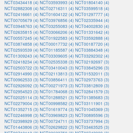
NCT03434418 (4)
NCT03593993 (4)
NCT01804140 (4)
NCT02882308 (4)
NCT02716311 (4)
NCT03599518 (4)
NCT02416661 (4)
NCT01604122 (4)
NCT01297777 (4)
NCT00705679 (4)
NCT03976856 (4)
NCT02335944 (4)
NCT03948763 (4)
NCT03255083 (4)
NCT04002830 (4)
NCT02635815 (4)
NCT03066206 (4)
NCT01331642 (4)
NCT00557245 (4)
NCT01922583 (4)
NCT03592888 (4)
NCT03874858 (4)
NCT00017732 (4)
NCT00187720 (4)
NCT02593539 (4)
NCT01185587 (4)
NCT03884348 (4)
NCT01309243 (4)
NCT03309605 (4)
NCT03292302 (4)
NCT02418234 (4)
NCT02535338 (3)
NCT02192697 (3)
NCT02503722 (3)
NCT03410043 (3)
NCT03845296 (3)
NCT02914990 (3)
NCT02113813 (3)
NCT01532011 (3)
NCT00962533 (3)
NCT03856411 (3)
NCT02973763 (3)
NCT02926092 (3)
NCT00271973 (3)
NCT03812809 (3)
NCT02954523 (3)
NCT01784068 (3)
NCT02841579 (3)
NCT02025114 (3)
NCT01288521 (3)
NCT01385683 (3)
NCT02279004 (3)
NCT00998582 (3)
NCT03111901 (3)
NCT01352715 (3)
NCT01619774 (3)
NCT01045369 (3)
NCT02246998 (3)
NCT03969823 (3)
NCT00895596 (3)
NCT02398929 (3)
NCT00724711 (3)
NCT03737994 (3)
NCT01443806 (3)
NCT02629822 (3)
NCT03463525 (3)