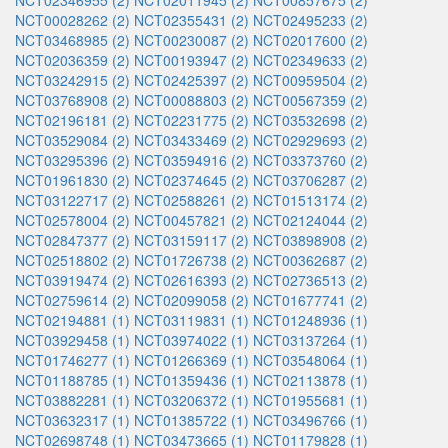
NCT02346955 (2)
NCT02011945 (2)
NCT00857675 (2)
NCT00028262 (2)
NCT02355431 (2)
NCT02495233 (2)
NCT03468985 (2)
NCT00230087 (2)
NCT02017600 (2)
NCT02036359 (2)
NCT00193947 (2)
NCT02349633 (2)
NCT03242915 (2)
NCT02425397 (2)
NCT00959504 (2)
NCT03768908 (2)
NCT00088803 (2)
NCT00567359 (2)
NCT02196181 (2)
NCT02231775 (2)
NCT03532698 (2)
NCT03529084 (2)
NCT03433469 (2)
NCT02929693 (2)
NCT03295396 (2)
NCT03594916 (2)
NCT03373760 (2)
NCT01961830 (2)
NCT02374645 (2)
NCT03706287 (2)
NCT03122717 (2)
NCT02588261 (2)
NCT01513174 (2)
NCT02578004 (2)
NCT00457821 (2)
NCT02124044 (2)
NCT02847377 (2)
NCT03159117 (2)
NCT03898908 (2)
NCT02518802 (2)
NCT01726738 (2)
NCT00362687 (2)
NCT03919474 (2)
NCT02616393 (2)
NCT02736513 (2)
NCT02759614 (2)
NCT02099058 (2)
NCT01677741 (2)
NCT02194881 (1)
NCT03119831 (1)
NCT01248936 (1)
NCT03929458 (1)
NCT03974022 (1)
NCT03137264 (1)
NCT01746277 (1)
NCT01266369 (1)
NCT03548064 (1)
NCT01188785 (1)
NCT01359436 (1)
NCT02113878 (1)
NCT03882281 (1)
NCT03206372 (1)
NCT01955681 (1)
NCT03632317 (1)
NCT01385722 (1)
NCT03496766 (1)
NCT02698748 (1)
NCT03473665 (1)
NCT01179828 (1)