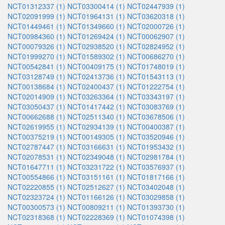
NCT01312337 (1)
NCT03300414 (1)
NCT02447939 (1)
NCT02091999 (1)
NCT01964131 (1)
NCT03620318 (1)
NCT01449461 (1)
NCT01349660 (1)
NCT02000726 (1)
NCT00984360 (1)
NCT01269424 (1)
NCT00062907 (1)
NCT00079326 (1)
NCT02938520 (1)
NCT02824952 (1)
NCT01999270 (1)
NCT01589302 (1)
NCT00686270 (1)
NCT00542841 (1)
NCT00409175 (1)
NCT01748019 (1)
NCT03128749 (1)
NCT02413736 (1)
NCT01543113 (1)
NCT00138684 (1)
NCT02400437 (1)
NCT01222754 (1)
NCT02014909 (1)
NCT03263364 (1)
NCT03343197 (1)
NCT03050437 (1)
NCT01417442 (1)
NCT03083769 (1)
NCT00662688 (1)
NCT02511340 (1)
NCT03678506 (1)
NCT02619955 (1)
NCT02934139 (1)
NCT00400387 (1)
NCT00375219 (1)
NCT00149305 (1)
NCT03520946 (1)
NCT02787447 (1)
NCT03166631 (1)
NCT01953432 (1)
NCT02078531 (1)
NCT02349048 (1)
NCT02981784 (1)
NCT01647711 (1)
NCT03231722 (1)
NCT03576937 (1)
NCT00554866 (1)
NCT03151161 (1)
NCT01817166 (1)
NCT02220855 (1)
NCT02512627 (1)
NCT03402048 (1)
NCT02323724 (1)
NCT01166126 (1)
NCT03029858 (1)
NCT00300573 (1)
NCT00809211 (1)
NCT01393730 (1)
NCT02318368 (1)
NCT02228369 (1)
NCT01074398 (1)