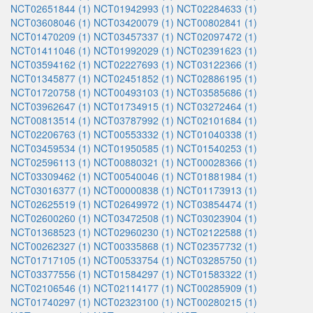
NCT02651844 (1)
NCT01942993 (1)
NCT02284633 (1)
NCT03608046 (1)
NCT03420079 (1)
NCT00802841 (1)
NCT01470209 (1)
NCT03457337 (1)
NCT02097472 (1)
NCT01411046 (1)
NCT01992029 (1)
NCT02391623 (1)
NCT03594162 (1)
NCT02227693 (1)
NCT03122366 (1)
NCT01345877 (1)
NCT02451852 (1)
NCT02886195 (1)
NCT01720758 (1)
NCT00493103 (1)
NCT03585686 (1)
NCT03962647 (1)
NCT01734915 (1)
NCT03272464 (1)
NCT00813514 (1)
NCT03787992 (1)
NCT02101684 (1)
NCT02206763 (1)
NCT00553332 (1)
NCT01040338 (1)
NCT03459534 (1)
NCT01950585 (1)
NCT01540253 (1)
NCT02596113 (1)
NCT00880321 (1)
NCT00028366 (1)
NCT03309462 (1)
NCT00540046 (1)
NCT01881984 (1)
NCT03016377 (1)
NCT00000838 (1)
NCT01173913 (1)
NCT02625519 (1)
NCT02649972 (1)
NCT03854474 (1)
NCT02600260 (1)
NCT03472508 (1)
NCT03023904 (1)
NCT01368523 (1)
NCT02960230 (1)
NCT02122588 (1)
NCT00262327 (1)
NCT00335868 (1)
NCT02357732 (1)
NCT01717105 (1)
NCT00533754 (1)
NCT03285750 (1)
NCT03377556 (1)
NCT01584297 (1)
NCT01583322 (1)
NCT02106546 (1)
NCT02114177 (1)
NCT00285909 (1)
NCT01740297 (1)
NCT02323100 (1)
NCT00280215 (1)