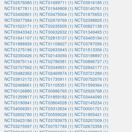
NCT02576080 (1)
NCT01699711 (1)
NCT03916185 (1)
NCT01877811 (1)
NCT01949909 (1)
NCT03140761 (1)
NCT03492801 (1)
NCT03475004 (1)
NCT01875653 (1)
NCT03977584 (1)
NCT02979769 (1)
NCT02398825 (1)
NCT01523171 (1)
NCT03235505 (1)
NCT00827138 (1)
NCT03943342 (1)
NCT00632632 (1)
NCT01349465 (1)
NCT01641107 (1)
NCT02815137 (1)
NCT03405194 (1)
NCT01888926 (1)
NCT01108627 (1)
NCT03787056 (1)
NCT01275196 (1)
NCT02633943 (1)
NCT01513356 (1)
NCT02350426 (1)
NCT02143050 (1)
NCT03198897 (1)
NCT03975114 (1)
NCT02786381 (1)
NCT00896727 (1)
NCT02707562 (1)
NCT03349931 (1)
NCT02842177 (1)
NCT03482362 (1)
NCT02469974 (1)
NCT03721289 (1)
NCT03812172 (1)
NCT01730911 (1)
NCT00752076 (1)
NCT02468661 (1)
NCT01105351 (1)
NCT01599364 (1)
NCT00126880 (1)
NCT00986765 (1)
NCT02926768 (1)
NCT01259817 (1)
NCT01859182 (1)
NCT03444090 (1)
NCT03190941 (1)
NCT03804528 (1)
NCT02145234 (1)
NCT04006301 (1)
NCT03312634 (1)
NCT00001721 (1)
NCT02652780 (1)
NCT00559026 (1)
NCT01955421 (1)
NCT03423186 (1)
NCT03783975 (1)
NCT03207009 (1)
NCT03275597 (1)
NCT00757783 (1)
NCT02672358 (1)