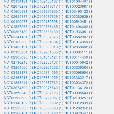
NCT03134131 (1)
NCT02455167 (1)
NCT01004497 (1)
NCT02073279 (1)
NCT02117817 (1)
NCT00323687 (1)
NCT01605981 (1)
NCT01371955 (1)
NCT03490123 (1)
NCT02625337 (1)
NCT03567629 (1)
NCT03360929 (1)
NCT00109278 (1)
NCT02132598 (1)
NCT00542451 (1)
NCT01587573 (1)
NCT00868465 (1)
NCT01494402 (1)
NCT00867139 (1)
NCT03363139 (1)
NCT01936051 (1)
NCT02341131 (1)
NCT00037076 (1)
NCT00582907 (1)
NCT02169869 (1)
NCT03284684 (1)
NCT01074359 (1)
NCT01400191 (1)
NCT03530319 (1)
NCT02658682 (1)
NCT03133234 (1)
NCT02251535 (1)
NCT00085111 (1)
NCT02305095 (1)
NCT01645124 (1)
NCT03414450 (1)
NCT02716246 (1)
NCT02308137 (1)
NCT00045942 (1)
NCT03204500 (1)
NCT02951052 (1)
NCT03236584 (1)
NCT03428178 (1)
NCT00634595 (1)
NCT02098954 (1)
NCT02463513 (1)
NCT03634059 (1)
NCT03363217 (1)
NCT01838941 (1)
NCT00887562 (1)
NCT03934372 (1)
NCT03674502 (1)
NCT02075840 (1)
NCT01134120 (1)
NCT01550640 (1)
NCT00737126 (1)
NCT00005543 (1)
NCT02508532 (1)
NCT02722057 (1)
NCT02103257 (1)
NCT01146132 (1)
NCT03365882 (1)
NCT00312039 (1)
NCT02293733 (1)
NCT00669669 (1)
NCT01262352 (1)
NCT03268161 (1)
NCT03648268 (1)
NCT03970447 (1)