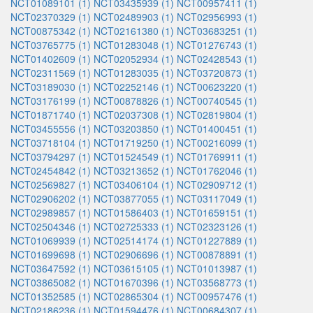
NCT01089101 (1)
NCT03435939 (1)
NCT00957411 (1)
NCT02370329 (1)
NCT02489903 (1)
NCT02956993 (1)
NCT00875342 (1)
NCT02161380 (1)
NCT03683251 (1)
NCT03765775 (1)
NCT01283048 (1)
NCT01276743 (1)
NCT01402609 (1)
NCT02052934 (1)
NCT02428543 (1)
NCT02311569 (1)
NCT01283035 (1)
NCT03720873 (1)
NCT03189030 (1)
NCT02252146 (1)
NCT00623220 (1)
NCT03176199 (1)
NCT00878826 (1)
NCT00740545 (1)
NCT01871740 (1)
NCT02037308 (1)
NCT02819804 (1)
NCT03455556 (1)
NCT03203850 (1)
NCT01400451 (1)
NCT03718104 (1)
NCT01719250 (1)
NCT00216099 (1)
NCT03794297 (1)
NCT01524549 (1)
NCT01769911 (1)
NCT02454842 (1)
NCT03213652 (1)
NCT01762046 (1)
NCT02569827 (1)
NCT03406104 (1)
NCT02909712 (1)
NCT02906202 (1)
NCT03877055 (1)
NCT03117049 (1)
NCT02989857 (1)
NCT01586403 (1)
NCT01659151 (1)
NCT02504346 (1)
NCT02725333 (1)
NCT02323126 (1)
NCT01069939 (1)
NCT02514174 (1)
NCT01227889 (1)
NCT01699698 (1)
NCT02906696 (1)
NCT00878891 (1)
NCT03647592 (1)
NCT03615105 (1)
NCT01013987 (1)
NCT03865082 (1)
NCT01670396 (1)
NCT03568773 (1)
NCT01352585 (1)
NCT02865304 (1)
NCT00957476 (1)
NCT02186236 (1)
NCT01594476 (1)
NCT00684307 (1)