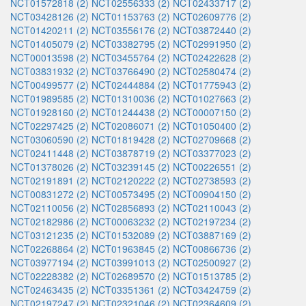
NCT01572818 (2)
NCT02556333 (2)
NCT02433717 (2)
NCT03428126 (2)
NCT01153763 (2)
NCT02609776 (2)
NCT01420211 (2)
NCT03556176 (2)
NCT03872440 (2)
NCT01405079 (2)
NCT03382795 (2)
NCT02991950 (2)
NCT00013598 (2)
NCT03455764 (2)
NCT02422628 (2)
NCT03831932 (2)
NCT03766490 (2)
NCT02580474 (2)
NCT00499577 (2)
NCT02444884 (2)
NCT01775943 (2)
NCT01989585 (2)
NCT01310036 (2)
NCT01027663 (2)
NCT01928160 (2)
NCT01244438 (2)
NCT00007150 (2)
NCT02297425 (2)
NCT02086071 (2)
NCT01050400 (2)
NCT03060590 (2)
NCT01819428 (2)
NCT02709668 (2)
NCT02411448 (2)
NCT03878719 (2)
NCT03377023 (2)
NCT01378026 (2)
NCT03239145 (2)
NCT00226551 (2)
NCT02191891 (2)
NCT02120222 (2)
NCT02738593 (2)
NCT00831272 (2)
NCT00573495 (2)
NCT00904150 (2)
NCT02110056 (2)
NCT02856893 (2)
NCT02110043 (2)
NCT02182986 (2)
NCT00063232 (2)
NCT02197234 (2)
NCT03121235 (2)
NCT01532089 (2)
NCT03887169 (2)
NCT02268864 (2)
NCT01963845 (2)
NCT00866736 (2)
NCT03977194 (2)
NCT03991013 (2)
NCT02500927 (2)
NCT02228382 (2)
NCT02689570 (2)
NCT01513785 (2)
NCT02463435 (2)
NCT03351361 (2)
NCT03424759 (2)
NCT02197247 (2)
NCT02321046 (2)
NCT02364609 (2)