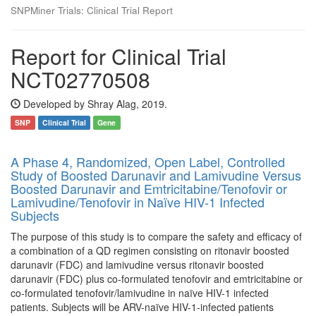
SNPMiner Trials: Clinical Trial Report
Report for Clinical Trial
NCT02770508
Developed by Shray Alag, 2019.
SNP
Clinical Trial
Gene
A Phase 4, Randomized, Open Label, Controlled
Study of Boosted Darunavir and Lamivudine Versus
Boosted Darunavir and Emtricitabine/Tenofovir or
Lamivudine/Tenofovir in Naïve HIV-1 Infected
Subjects
The purpose of this study is to compare the safety and efficacy of
a combination of a QD regimen consisting on ritonavir boosted
darunavir (FDC) and lamivudine versus ritonavir boosted
darunavir (FDC) plus co-formulated tenofovir and emtricitabine or
co-formulated tenofovir/lamivudine in naïve HIV-1 infected
patients. Subjects will be ARV-naïve HIV-1-infected patients