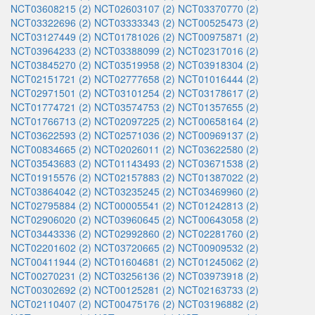
NCT03608215 (2)
NCT02603107 (2)
NCT03370770 (2)
NCT03322696 (2)
NCT03333343 (2)
NCT00525473 (2)
NCT03127449 (2)
NCT01781026 (2)
NCT00975871 (2)
NCT03964233 (2)
NCT03388099 (2)
NCT02317016 (2)
NCT03845270 (2)
NCT03519958 (2)
NCT03918304 (2)
NCT02151721 (2)
NCT02777658 (2)
NCT01016444 (2)
NCT02971501 (2)
NCT03101254 (2)
NCT03178617 (2)
NCT01774721 (2)
NCT03574753 (2)
NCT01357655 (2)
NCT01766713 (2)
NCT02097225 (2)
NCT00658164 (2)
NCT03622593 (2)
NCT02571036 (2)
NCT00969137 (2)
NCT00834665 (2)
NCT02026011 (2)
NCT03622580 (2)
NCT03543683 (2)
NCT01143493 (2)
NCT03671538 (2)
NCT01915576 (2)
NCT02157883 (2)
NCT01387022 (2)
NCT03864042 (2)
NCT03235245 (2)
NCT03469960 (2)
NCT02795884 (2)
NCT00005541 (2)
NCT01242813 (2)
NCT02906020 (2)
NCT03960645 (2)
NCT00643058 (2)
NCT03443336 (2)
NCT02992860 (2)
NCT02281760 (2)
NCT02201602 (2)
NCT03720665 (2)
NCT00909532 (2)
NCT00411944 (2)
NCT01604681 (2)
NCT01245062 (2)
NCT00270231 (2)
NCT03256136 (2)
NCT03973918 (2)
NCT00302692 (2)
NCT00125281 (2)
NCT02163733 (2)
NCT02110407 (2)
NCT00475176 (2)
NCT03196882 (2)