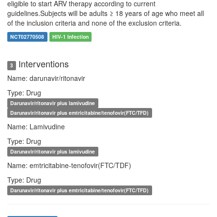
eligible to start ARV therapy according to current
guidelines.Subjects will be adults ≥ 18 years of age who meet all
of the inclusion criteria and none of the exclusion criteria.
NCT02770508
HIV-1 Infection
Interventions
3
Name: darunavir/ritonavir
Type: Drug
Darunavir/ritonavir plus lamivudine
Darunavir/ritonavir plus emtricitabine/tenofovir(FTC/TFD)
Name: Lamivudine
Type: Drug
Darunavir/ritonavir plus lamivudine
Name: emtricitabine-tenofovir(FTC/TDF)
Type: Drug
Darunavir/ritonavir plus emtricitabine/tenofovir(FTC/TFD)