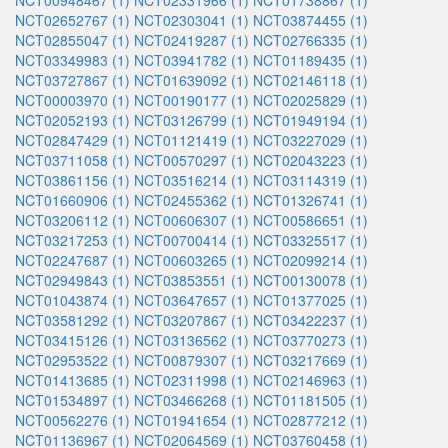
NCT00948467 (1)
NCT02331966 (1)
NCT01738867 (1)
NCT02652767 (1)
NCT02303041 (1)
NCT03874455 (1)
NCT02855047 (1)
NCT02419287 (1)
NCT02766335 (1)
NCT03349983 (1)
NCT03941782 (1)
NCT01189435 (1)
NCT03727867 (1)
NCT01639092 (1)
NCT02146118 (1)
NCT00003970 (1)
NCT00190177 (1)
NCT02025829 (1)
NCT02052193 (1)
NCT03126799 (1)
NCT01949194 (1)
NCT02847429 (1)
NCT01121419 (1)
NCT03227029 (1)
NCT03711058 (1)
NCT00570297 (1)
NCT02043223 (1)
NCT03861156 (1)
NCT03516214 (1)
NCT03114319 (1)
NCT01660906 (1)
NCT02455362 (1)
NCT01326741 (1)
NCT03206112 (1)
NCT00606307 (1)
NCT00586651 (1)
NCT03217253 (1)
NCT00700414 (1)
NCT03325517 (1)
NCT02247687 (1)
NCT00603265 (1)
NCT02099214 (1)
NCT02949843 (1)
NCT03853551 (1)
NCT00130078 (1)
NCT01043874 (1)
NCT03647657 (1)
NCT01377025 (1)
NCT03581292 (1)
NCT03207867 (1)
NCT03422237 (1)
NCT03415126 (1)
NCT03136562 (1)
NCT03770273 (1)
NCT02953522 (1)
NCT00879307 (1)
NCT03217669 (1)
NCT01413685 (1)
NCT02311998 (1)
NCT02146963 (1)
NCT01534897 (1)
NCT03466268 (1)
NCT01181505 (1)
NCT00562276 (1)
NCT01941654 (1)
NCT02877212 (1)
NCT01136967 (1)
NCT02064569 (1)
NCT03760458 (1)