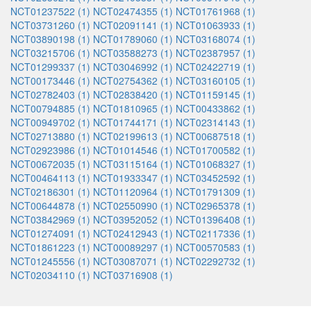
NCT01237522 (1)
NCT02474355 (1)
NCT01761968 (1)
NCT03731260 (1)
NCT02091141 (1)
NCT01063933 (1)
NCT03890198 (1)
NCT01789060 (1)
NCT03168074 (1)
NCT03215706 (1)
NCT03588273 (1)
NCT02387957 (1)
NCT01299337 (1)
NCT03046992 (1)
NCT02422719 (1)
NCT00173446 (1)
NCT02754362 (1)
NCT03160105 (1)
NCT02782403 (1)
NCT02838420 (1)
NCT01159145 (1)
NCT00794885 (1)
NCT01810965 (1)
NCT00433862 (1)
NCT00949702 (1)
NCT01744171 (1)
NCT02314143 (1)
NCT02713880 (1)
NCT02199613 (1)
NCT00687518 (1)
NCT02923986 (1)
NCT01014546 (1)
NCT01700582 (1)
NCT00672035 (1)
NCT03115164 (1)
NCT01068327 (1)
NCT00464113 (1)
NCT01933347 (1)
NCT03452592 (1)
NCT02186301 (1)
NCT01120964 (1)
NCT01791309 (1)
NCT00644878 (1)
NCT02550990 (1)
NCT02965378 (1)
NCT03842969 (1)
NCT03952052 (1)
NCT01396408 (1)
NCT01274091 (1)
NCT02412943 (1)
NCT02117336 (1)
NCT01861223 (1)
NCT00089297 (1)
NCT00570583 (1)
NCT01245556 (1)
NCT03087071 (1)
NCT02292732 (1)
NCT02034110 (1)
NCT03716908 (1)