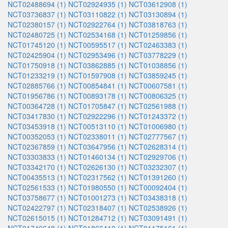
NCT02488694 (1)
NCT02924935 (1)
NCT03612908 (1)
NCT03736837 (1)
NCT03110822 (1)
NCT03130894 (1)
NCT02380157 (1)
NCT02922764 (1)
NCT03818763 (1)
NCT02480725 (1)
NCT02534168 (1)
NCT01259856 (1)
NCT01745120 (1)
NCT00595517 (1)
NCT02463383 (1)
NCT02425904 (1)
NCT02953496 (1)
NCT03778229 (1)
NCT01750918 (1)
NCT03862885 (1)
NCT01038856 (1)
NCT01233219 (1)
NCT01597908 (1)
NCT03859245 (1)
NCT02885766 (1)
NCT00854841 (1)
NCT00607581 (1)
NCT01956786 (1)
NCT00893178 (1)
NCT00806325 (1)
NCT00364728 (1)
NCT01705847 (1)
NCT02561988 (1)
NCT03417830 (1)
NCT02922296 (1)
NCT01243372 (1)
NCT03453918 (1)
NCT00513110 (1)
NCT01006980 (1)
NCT00352053 (1)
NCT02338011 (1)
NCT02777567 (1)
NCT02367859 (1)
NCT03647956 (1)
NCT02628314 (1)
NCT03303833 (1)
NCT01460134 (1)
NCT02929706 (1)
NCT03342170 (1)
NCT02626130 (1)
NCT03232307 (1)
NCT00435513 (1)
NCT02317562 (1)
NCT01391260 (1)
NCT02561533 (1)
NCT01980550 (1)
NCT00092404 (1)
NCT03758677 (1)
NCT01001273 (1)
NCT03438318 (1)
NCT02422797 (1)
NCT02318407 (1)
NCT02538926 (1)
NCT02615015 (1)
NCT01284712 (1)
NCT03091491 (1)