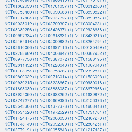
NCT01740648 (1)
NCT01866410 (1)
NCT01175161 (1)
NCT01602939 (1)
NCT01701037 (1)
NCT03612869 (1)
NCT00753480 (1)
NCT00090688 (1)
NCT03590522 (1)
NCT01717404 (1)
NCT02937727 (1)
NCT03899857 (1)
NCT00935012 (1)
NCT03790397 (1)
NCT03024281 (1)
NCT03389256 (1)
NCT03426371 (1)
NCT02926638 (1)
NCT00997334 (1)
NCT00618631 (1)
NCT03439215 (1)
NCT02164916 (1)
NCT02000882 (1)
NCT03264794 (1)
NCT03810066 (1)
NCT01897116 (1)
NCT00125489 (1)
NCT02788669 (1)
NCT04006847 (1)
NCT00367952 (1)
NCT00977756 (1)
NCT03387072 (1)
NCT01586195 (1)
NCT02611492 (1)
NCT01220648 (1)
NCT01967940 (1)
NCT01708954 (1)
NCT03758287 (1)
NCT02392871 (1)
NCT02869932 (1)
NCT00716014 (1)
NCT01526928 (1)
NCT00930215 (1)
NCT03228667 (1)
NCT00980018 (1)
NCT01898039 (1)
NCT03883087 (1)
NCT03672968 (1)
NCT03924050 (1)
NCT03983252 (1)
NCT01639872 (1)
NCT02747277 (1)
NCT00669396 (1)
NCT02153398 (1)
NCT03543306 (1)
NCT01377376 (1)
NCT01603446 (1)
NCT01534520 (1)
NCT01972529 (1)
NCT01731704 (1)
NCT01424475 (1)
NCT02066636 (1)
NCT02467270 (1)
NCT01748149 (1)
NCT02092909 (1)
NCT02864251 (1)
NCT03779191 (1)
NCT00055848 (1)
NCT01217437 (1)