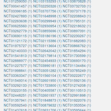
NCT01259050 (1)
NCT03153293 (1)
NCT03870828 (1)
NCT00041457 (1)
NCT02250326 (1)
NCT03732703 (1)
NCT03396185 (1)
NCT03707756 (1)
NCT00737178 (1)
NCT02427893 (1)
NCT01648998 (1)
NCT02208843 (1)
NCT02263638 (1)
NCT00299949 (1)
NCT01795131 (1)
NCT00625560 (1)
NCT02930954 (1)
NCT02218632 (1)
NCT03262779 (1)
NCT03855696 (1)
NCT00897091 (1)
NCT03690115 (1)
NCT03186196 (1)
NCT02230267 (1)
NCT01121172 (1)
NCT02115386 (1)
NCT01682083 (1)
NCT01975727 (1)
NCT03113604 (1)
NCT00866762 (1)
NCT02140333 (1)
NCT02642042 (1)
NCT01854294 (1)
NCT01541813 (1)
NCT02179814 (1)
NCT01730599 (1)
NCT02888977 (1)
NCT02454933 (1)
NCT03693170 (1)
NCT01227577 (1)
NCT03990181 (1)
NCT01134484 (1)
NCT01998841 (1)
NCT03051282 (1)
NCT03785249 (1)
NCT03363347 (1)
NCT01560104 (1)
NCT00222677 (1)
NCT01549314 (1)
NCT02601950 (1)
NCT01592136 (1)
NCT03292133 (1)
NCT01723800 (1)
NCT01274208 (1)
NCT03223155 (1)
NCT00405587 (1)
NCT00110513 (1)
NCT02448251 (1)
NCT02601937 (1)
NCT02991898 (1)
NCT01357941 (1)
NCT01848873 (1)
NCT01922076 (1)
NCT00592540 (1)
NCT00879632 (1)
NCT01353534 (1)
NCT01437618 (1)
NCT03631706 (1)
NCT03595644 (1)