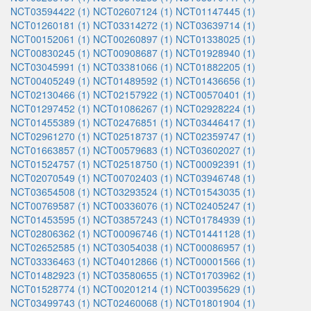
NCT03594422 (1)
NCT02607124 (1)
NCT01147445 (1)
NCT01260181 (1)
NCT03314272 (1)
NCT03639714 (1)
NCT00152061 (1)
NCT00260897 (1)
NCT01338025 (1)
NCT00830245 (1)
NCT00908687 (1)
NCT01928940 (1)
NCT03045991 (1)
NCT03381066 (1)
NCT01882205 (1)
NCT00405249 (1)
NCT01489592 (1)
NCT01436656 (1)
NCT02130466 (1)
NCT02157922 (1)
NCT00570401 (1)
NCT01297452 (1)
NCT01086267 (1)
NCT02928224 (1)
NCT01455389 (1)
NCT02476851 (1)
NCT03446417 (1)
NCT02961270 (1)
NCT02518737 (1)
NCT02359747 (1)
NCT01663857 (1)
NCT00579683 (1)
NCT03602027 (1)
NCT01524757 (1)
NCT02518750 (1)
NCT00092391 (1)
NCT02070549 (1)
NCT00702403 (1)
NCT03946748 (1)
NCT03654508 (1)
NCT03293524 (1)
NCT01543035 (1)
NCT00769587 (1)
NCT00336076 (1)
NCT02405247 (1)
NCT01453595 (1)
NCT03857243 (1)
NCT01784939 (1)
NCT02806362 (1)
NCT00096746 (1)
NCT01441128 (1)
NCT02652585 (1)
NCT03054038 (1)
NCT00086957 (1)
NCT03336463 (1)
NCT04012866 (1)
NCT00001566 (1)
NCT01482923 (1)
NCT03580655 (1)
NCT01703962 (1)
NCT01528774 (1)
NCT00201214 (1)
NCT00395629 (1)
NCT03499743 (1)
NCT02460068 (1)
NCT01801904 (1)