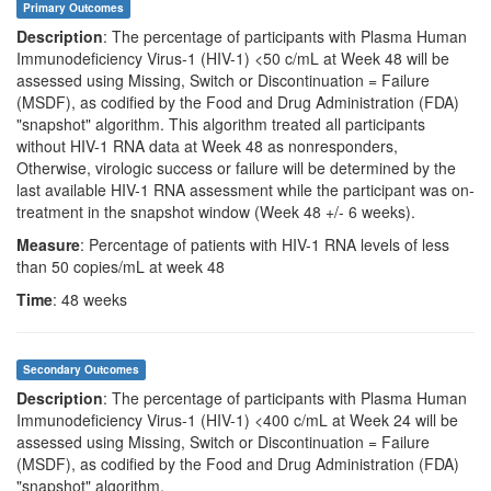
Primary Outcomes
Description
: The percentage of participants with Plasma Human
Immunodeficiency Virus-1 (HIV-1) <50 c/mL at Week 48 will be
assessed using Missing, Switch or Discontinuation = Failure
(MSDF), as codified by the Food and Drug Administration (FDA)
"snapshot" algorithm. This algorithm treated all participants
without HIV-1 RNA data at Week 48 as nonresponders,
Otherwise, virologic success or failure will be determined by the
last available HIV-1 RNA assessment while the participant was on-
treatment in the snapshot window (Week 48 +/- 6 weeks).
Measure
: Percentage of patients with HIV-1 RNA levels of less
than 50 copies/mL at week 48
Time
: 48 weeks
Secondary Outcomes
Description
: The percentage of participants with Plasma Human
Immunodeficiency Virus-1 (HIV-1) <400 c/mL at Week 24 will be
assessed using Missing, Switch or Discontinuation = Failure
(MSDF), as codified by the Food and Drug Administration (FDA)
"snapshot" algorithm.