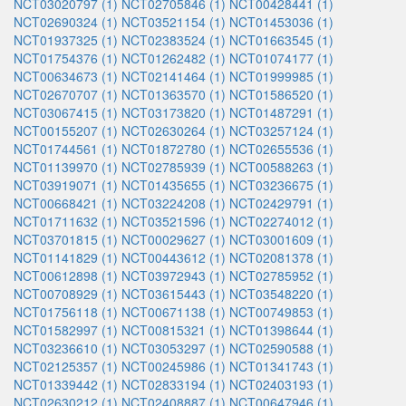
NCT03020797 (1)
NCT02705846 (1)
NCT00428441 (1)
NCT02690324 (1)
NCT03521154 (1)
NCT01453036 (1)
NCT01937325 (1)
NCT02383524 (1)
NCT01663545 (1)
NCT01754376 (1)
NCT01262482 (1)
NCT01074177 (1)
NCT00634673 (1)
NCT02141464 (1)
NCT01999985 (1)
NCT02670707 (1)
NCT01363570 (1)
NCT01586520 (1)
NCT03067415 (1)
NCT03173820 (1)
NCT01487291 (1)
NCT00155207 (1)
NCT02630264 (1)
NCT03257124 (1)
NCT01744561 (1)
NCT01872780 (1)
NCT02655536 (1)
NCT01139970 (1)
NCT02785939 (1)
NCT00588263 (1)
NCT03919071 (1)
NCT01435655 (1)
NCT03236675 (1)
NCT00668421 (1)
NCT03224208 (1)
NCT02429791 (1)
NCT01711632 (1)
NCT03521596 (1)
NCT02274012 (1)
NCT03701815 (1)
NCT00029627 (1)
NCT03001609 (1)
NCT01141829 (1)
NCT00443612 (1)
NCT02081378 (1)
NCT00612898 (1)
NCT03972943 (1)
NCT02785952 (1)
NCT00708929 (1)
NCT03615443 (1)
NCT03548220 (1)
NCT01756118 (1)
NCT00671138 (1)
NCT00749853 (1)
NCT01582997 (1)
NCT00815321 (1)
NCT01398644 (1)
NCT03236610 (1)
NCT03053297 (1)
NCT02590588 (1)
NCT02125357 (1)
NCT00245986 (1)
NCT01341743 (1)
NCT01339442 (1)
NCT02833194 (1)
NCT02403193 (1)
NCT02630212 (1)
NCT02408887 (1)
NCT00647946 (1)