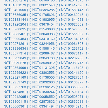
NCT02387216 (1)
NCT00900185 (1)
NCT02547675 (1)
NCT01631279 (1)
NCT03621540 (1)
NCT01417520 (1)
NCT00401999 (1)
NCT02326285 (1)
NCT01589445 (1)
NCT03686085 (1)
NCT01705626 (1)
NCT00462943 (1)
NCT02133144 (1)
NCT01982955 (1)
NCT01644591 (1)
NCT01920204 (1)
NCT03678454 (1)
NCT03620669 (1)
NCT00708695 (1)
NCT01543698 (1)
NCT01579630 (1)
NCT02385461 (1)
NCT03040986 (1)
NCT01555697 (1)
NCT00090454 (1)
NCT03410160 (1)
NCT02134015 (1)
NCT00274261 (1)
NCT03244956 (1)
NCT02961608 (1)
NCT01336634 (1)
NCT01588145 (1)
NCT01233752 (1)
NCT03577314 (1)
NCT02086487 (1)
NCT00676117 (1)
NCT03299049 (1)
NCT03849768 (1)
NCT02202200 (1)
NCT02956278 (1)
NCT03938012 (1)
NCT02080715 (1)
NCT02364999 (1)
NCT01131325 (1)
NCT01116193 (1)
NCT02299622 (1)
NCT03803553 (1)
NCT00341120 (1)
NCT02327169 (1)
NCT01738555 (1)
NCT02627664 (1)
NCT02959749 (1)
NCT02032680 (1)
NCT00106977 (1)
NCT03727763 (1)
NCT02296125 (1)
NCT03656627 (1)
NCT01474551 (1)
NCT01830244 (1)
NCT01503164 (1)
NCT02942095 (1)
NCT00056550 (1)
NCT00503971 (1)
NCT03300115 (1)
NCT02873832 (1)
NCT02835599 (1)
NCT00660361 (1)
NCT03341494 (1)
NCT03840915 (1)