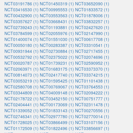
NCT03191786 (1)
NCT01450319 (1)
NCT03652090 (1)
NCT03416530 (1)
NCT00995553 (1)
NCT01833572 (1)
NCT00432900 (1)
NCT03553563 (1)
NCT01878006 (1)
NCT03357627 (1)
NCT03668431 (1)
NCT03832257 (1)
NCT02739243 (1)
NCT01193881 (1)
NCT02427620 (1)
NCT03784599 (1)
NCT02055976 (1)
NCT02147990 (1)
NCT01400074 (1)
NCT01551030 (1)
NCT00617708 (1)
NCT00050180 (1)
NCT00283387 (1)
NCT03310541 (1)
NCT00931944 (1)
NCT02730884 (1)
NCT02717455 (1)
NCT00532792 (1)
NCT02375022 (1)
NCT02074696 (1)
NCT00020787 (1)
NCT01739231 (1)
NCT02590952 (1)
NCT02063971 (1)
NCT01683175 (1)
NCT03373370 (1)
NCT00814073 (1)
NCT02417740 (1)
NCT03374215 (1)
NCT03053219 (1)
NCT01595425 (1)
NCT01101438 (1)
NCT02580708 (1)
NCT00769067 (1)
NCT03764553 (1)
NCT03344809 (1)
NCT04009148 (1)
NCT02094222 (1)
NCT02178722 (1)
NCT03452150 (1)
NCT00751777 (1)
NCT02404441 (1)
NCT00173069 (1)
NCT02311478 (1)
NCT01339052 (1)
NCT01833143 (1)
NCT00270556 (1)
NCT02746341 (1)
NCT02977780 (1)
NCT02770014 (1)
NCT01728025 (1)
NCT03866499 (1)
NCT03107156 (1)
NCT01172509 (1)
NCT01822496 (1)
NCT03856697 (1)