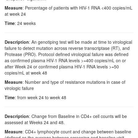
Measure
: Percentage of patients with HIV-1 RNA <400 copies/mL
at week 24
Time
: 24 weeks
Description
: An genotiping test will be made at time to virological
failure to detect mutation across reverse transcriptase (RT), and
Protease (PRO). Protocol defined virological failure was defined
as confirmed plasma HIV-1 RNA levels >=400 copies/mL on or
after Week 24 or confirmed plasma HIV-1 RNA levels >=50
copies/mL at week 48
Measure
: Number and type of resistance mutations in case of
virologic failure
Time
: from week 24 to week 48
Description
: Change from Baseline in CD4+ cell counts will be
assessed at Weeks 24 and 48.
Measure
: CD4+ lymphocyte count and change between baseline
(defined as the average between screening and baseline visit