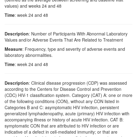
values) and weeks 24 and 48
Time
: week 24 and 48
Description
: Number of Participants With Abnormal Laboratory
Values and/or Adverse Events That Are Related to Treatment
Measure
: Frequency, type and severity of adverse events and
laboratory abnormalities.
Time
: week 24 and 48
Description
: Clinical disease progression (CDP) was assessed
according to the Centers for Disease Control and Prevention
(CDC) HIV-1 classification system. Category (CAT) A: one or more
of the following conditions (CON), without any CON listed in
Categories B and C: asymptomatic HIV infection, persistent
generalized lymphadenopathy, acute (primary) HIV infection with
accompanying illness or history of acute HIV infection. CAT B:
symptomatic CON that are attributed to HIV infection or are
indicative of a defect in cell-mediated immunity; or that are