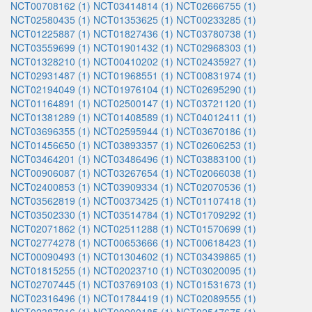
NCT00708162 (1)
NCT03414814 (1)
NCT02666755 (1)
NCT02580435 (1)
NCT01353625 (1)
NCT00233285 (1)
NCT01225887 (1)
NCT01827436 (1)
NCT03780738 (1)
NCT03559699 (1)
NCT01901432 (1)
NCT02968303 (1)
NCT01328210 (1)
NCT00410202 (1)
NCT02435927 (1)
NCT02931487 (1)
NCT01968551 (1)
NCT00831974 (1)
NCT02194049 (1)
NCT01976104 (1)
NCT02695290 (1)
NCT01164891 (1)
NCT02500147 (1)
NCT03721120 (1)
NCT01381289 (1)
NCT01408589 (1)
NCT04012411 (1)
NCT03696355 (1)
NCT02595944 (1)
NCT03670186 (1)
NCT01456650 (1)
NCT03893357 (1)
NCT02606253 (1)
NCT03464201 (1)
NCT03486496 (1)
NCT03883100 (1)
NCT00906087 (1)
NCT03267654 (1)
NCT02066038 (1)
NCT02400853 (1)
NCT03909334 (1)
NCT02070536 (1)
NCT03562819 (1)
NCT00373425 (1)
NCT01107418 (1)
NCT03502330 (1)
NCT03514784 (1)
NCT01709292 (1)
NCT02071862 (1)
NCT02511288 (1)
NCT01570699 (1)
NCT02774278 (1)
NCT00653666 (1)
NCT00618423 (1)
NCT00090493 (1)
NCT01304602 (1)
NCT03439865 (1)
NCT01815255 (1)
NCT02023710 (1)
NCT03020095 (1)
NCT02707445 (1)
NCT03769103 (1)
NCT01531673 (1)
NCT02316496 (1)
NCT01784419 (1)
NCT02089555 (1)