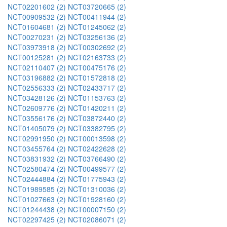
NCT02201602 (2)
NCT03720665 (2)
NCT00909532 (2)
NCT00411944 (2)
NCT01604681 (2)
NCT01245062 (2)
NCT00270231 (2)
NCT03256136 (2)
NCT03973918 (2)
NCT00302692 (2)
NCT00125281 (2)
NCT02163733 (2)
NCT02110407 (2)
NCT00475176 (2)
NCT03196882 (2)
NCT01572818 (2)
NCT02556333 (2)
NCT02433717 (2)
NCT03428126 (2)
NCT01153763 (2)
NCT02609776 (2)
NCT01420211 (2)
NCT03556176 (2)
NCT03872440 (2)
NCT01405079 (2)
NCT03382795 (2)
NCT02991950 (2)
NCT00013598 (2)
NCT03455764 (2)
NCT02422628 (2)
NCT03831932 (2)
NCT03766490 (2)
NCT02580474 (2)
NCT00499577 (2)
NCT02444884 (2)
NCT01775943 (2)
NCT01989585 (2)
NCT01310036 (2)
NCT01027663 (2)
NCT01928160 (2)
NCT01244438 (2)
NCT00007150 (2)
NCT02297425 (2)
NCT02086071 (2)