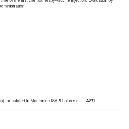
 time of the first chemotherapy/vaccine injection. Evaluation by
administration.
) formulated in Montanide ISA-51 plus s.c. ---
A27L
---