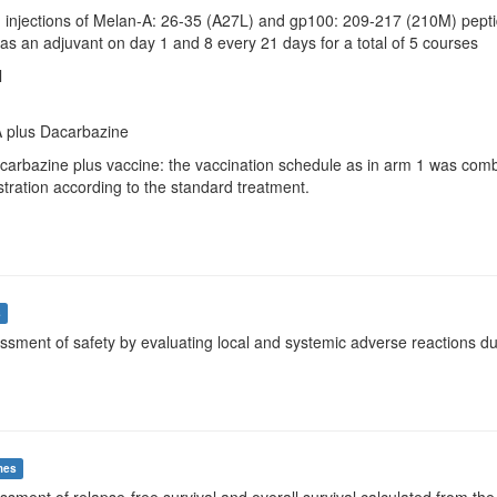
d. injections of Melan-A: 26-35 (A27L) and gp100: 209-217 (210M) pepti
s an adjuvant on day 1 and 8 every 21 days for a total of 5 courses
l
 plus Dacarbazine
acarbazine plus vaccine: the vaccination schedule as in arm 1 was com
tration according to the standard treatment.
s
ssment of safety by evaluating local and systemic adverse reactions dur
mes