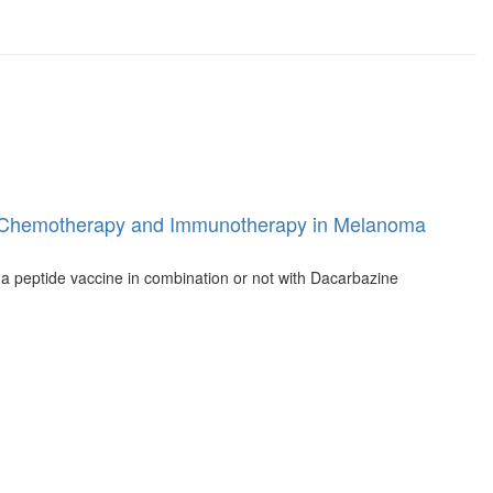
tween Chemotherapy and Immunotherapy in Melanoma
ma peptide vaccine in combination or not with Dacarbazine