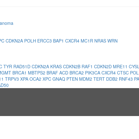
lanoma
PC
CDKN2A
POLH
ERCC3
BAP1
CXCR4
MC1R
NRAS
WRN
1C
TYR
RAD51D
CDKN2A
KRAS
CDKN2B
RAF1
CDKN2D
MRE11
CYS
MGMT
BRCA1
MBTPS2
BRAF
ACD
BRCA2
PIK3CA
CXCR4
CTSC
PO
11
TRPV3
XPA
OCA2
XPC
GNAQ
PTEN
MDM2
TERT
DDB2
RNF43
P
AD50