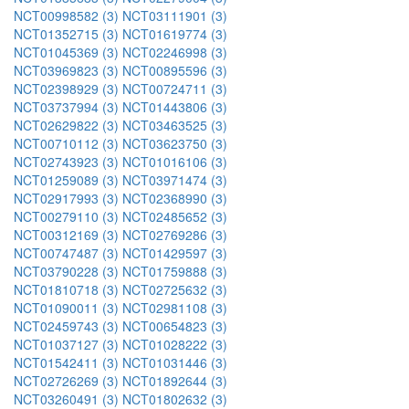
NCT00998582 (3)
NCT03111901 (3)
NCT01352715 (3)
NCT01619774 (3)
NCT01045369 (3)
NCT02246998 (3)
NCT03969823 (3)
NCT00895596 (3)
NCT02398929 (3)
NCT00724711 (3)
NCT03737994 (3)
NCT01443806 (3)
NCT02629822 (3)
NCT03463525 (3)
NCT00710112 (3)
NCT03623750 (3)
NCT02743923 (3)
NCT01016106 (3)
NCT01259089 (3)
NCT03971474 (3)
NCT02917993 (3)
NCT02368990 (3)
NCT00279110 (3)
NCT02485652 (3)
NCT00312169 (3)
NCT02769286 (3)
NCT00747487 (3)
NCT01429597 (3)
NCT03790228 (3)
NCT01759888 (3)
NCT01810718 (3)
NCT02725632 (3)
NCT01090011 (3)
NCT02981108 (3)
NCT02459743 (3)
NCT00654823 (3)
NCT01037127 (3)
NCT01028222 (3)
NCT01542411 (3)
NCT01031446 (3)
NCT02726269 (3)
NCT01892644 (3)
NCT03260491 (3)
NCT01802632 (3)