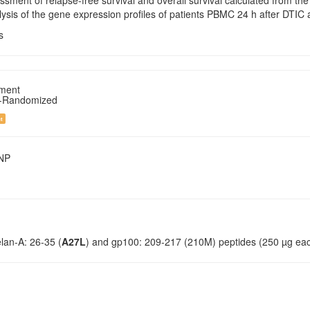
ssment of relapse-free survival and overall survival calculated from the
ysis of the gene expression profiles of patients PBMC 24 h after DTIC 
s
tment
n-Randomized
t
SNP
elan-A: 26-35 (
A27L
) and gp100: 209-217 (210M) peptides (250 µg each