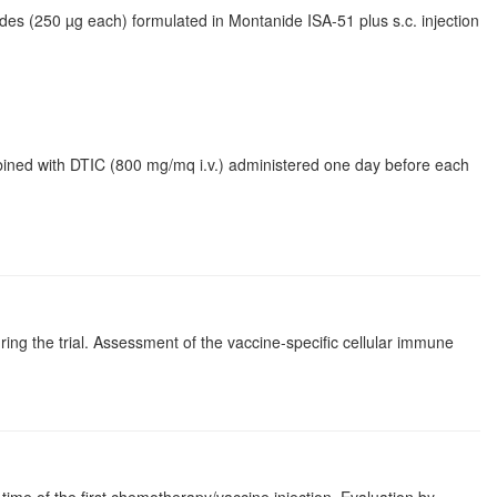
des (250 µg each) formulated in Montanide ISA-51 plus s.c. injection
bined with DTIC (800 mg/mq i.v.) administered one day before each
ing the trial. Assessment of the vaccine-specific cellular immune