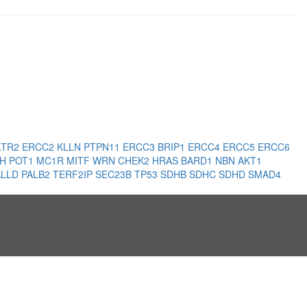
LTR2
ERCC2
KLLN
PTPN11
ERCC3
BRIP1
ERCC4
ERCC5
ERCC6
LH
POT1
MC1R
MITF
WRN
CHEK2
HRAS
BARD1
NBN
AKT1
ALLD
PALB2
TERF2IP
SEC23B
TP53
SDHB
SDHC
SDHD
SMAD4