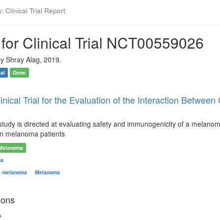
 Clinical Trial Report
for Clinical Trial NCT00559026
y Shray Alag, 2019.
ial
Gene
Clinical Trial for the Evaluation of the Interaction Be
 study is directed at evaluating safety and immunogenicity of a melano
 in melanoma patients
Melanoma
ma
s melanoma
Melanoma
ions
A