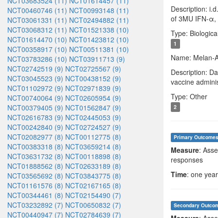
NCT03683524 (11)
NCT01614457 (11)
Description: i.
NCT00460746 (11)
NCT00993148 (11)
of 3MU IFN-α, a
NCT03061331 (11)
NCT02494882 (11)
NCT03068312 (11)
NCT01521338 (10)
Type: Biologica
NCT01614470 (10)
NCT01423812 (10)
1
NCT00358917 (10)
NCT00511381 (10)
Name: Melan-A
NCT03783286 (10)
NCT03911713 (9)
NCT02742519 (9)
NCT02725567 (9)
Description: D
NCT03045523 (9)
NCT00438152 (9)
vaccine adminis
NCT01102972 (9)
NCT02971839 (9)
Type: Other
NCT00740064 (9)
NCT02605954 (9)
NCT00379405 (9)
NCT01562847 (9)
2
NCT02616783 (9)
NCT02445053 (9)
NCT00242840 (9)
NCT02724527 (9)
NCT02082977 (8)
NCT00112775 (8)
Primary Outcome
NCT00383318 (8)
NCT03659214 (8)
Measure
: Asse
NCT03631732 (8)
NCT00118898 (8)
responses
NCT01888562 (8)
NCT02633189 (8)
Time
: one year
NCT03565692 (8)
NCT03843775 (8)
NCT01161576 (8)
NCT02167165 (8)
NCT00344461 (8)
NCT02154490 (7)
NCT03232892 (7)
NCT00650832 (7)
Secondary Outco
NCT00440947 (7)
NCT02784639 (7)