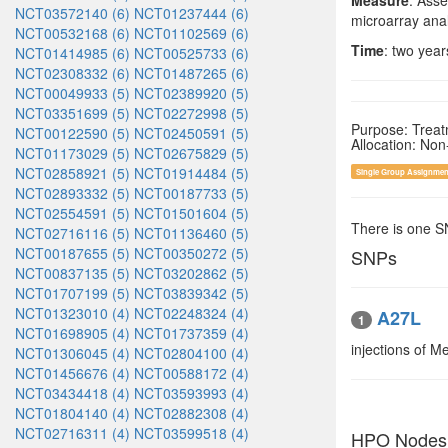
Measure
: Asse
NCT03572140 (6)
NCT01237444 (6)
microarray anal
NCT00532168 (6)
NCT01102569 (6)
Time
: two year
NCT01414985 (6)
NCT00525733 (6)
NCT02308332 (6)
NCT01487265 (6)
NCT00049933 (5)
NCT02389920 (5)
NCT03351699 (5)
NCT02272998 (5)
Purpose: Trea
NCT00122590 (5)
NCT02450591 (5)
Allocation: No
NCT01173029 (5)
NCT02675829 (5)
NCT02858921 (5)
NCT01914484 (5)
Single Group Assignmen
NCT02893332 (5)
NCT00187733 (5)
NCT02554591 (5)
NCT01501604 (5)
There is one 
NCT02716116 (5)
NCT01136460 (5)
NCT00187655 (5)
NCT00350272 (5)
SNPs
NCT00837135 (5)
NCT03202862 (5)
NCT01707199 (5)
NCT03839342 (5)
NCT01323010 (4)
NCT02248324 (4)
A27L
1
NCT01698905 (4)
NCT01737359 (4)
injections of M
NCT01306045 (4)
NCT02804100 (4)
NCT01456676 (4)
NCT00588172 (4)
NCT03434418 (4)
NCT03593993 (4)
NCT01804140 (4)
NCT02882308 (4)
NCT02716311 (4)
NCT03599518 (4)
HPO Nodes