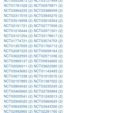
NCT00525473 (2)
NCT03127449 (2)
NCT01781026 (2)
NCT00975871 (2)
NCT03964233 (2)
NCT03388099 (2)
NCT02317016 (2)
NCT03845270 (2)
NCT03519958 (2)
NCT03918304 (2)
NCT02151721 (2)
NCT02777658 (2)
NCT01016444 (2)
NCT02971501 (2)
NCT03101254 (2)
NCT03178617 (2)
NCT01774721 (2)
NCT03574753 (2)
NCT01357655 (2)
NCT01766713 (2)
NCT02097225 (2)
NCT00658164 (2)
NCT03622593 (2)
NCT02571036 (2)
NCT00969137 (2)
NCT00834665 (2)
NCT02026011 (2)
NCT03622580 (2)
NCT03543683 (2)
NCT01143493 (2)
NCT03671538 (2)
NCT01915576 (2)
NCT02157883 (2)
NCT01387022 (2)
NCT03864042 (2)
NCT03235245 (2)
NCT03469960 (2)
NCT02795884 (2)
NCT00005541 (2)
NCT01242813 (2)
NCT02906020 (2)
NCT03960645 (2)
NCT00643058 (2)
NCT03443336 (2)
NCT02992860 (2)
NCT02281760 (2)