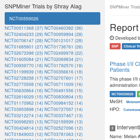
SNPMiner Trials by Shray Alag
SNPMiner Trials:
NCT00559026
Report 
NCT00511368 (37)
NCT00460382 (36)
NCT02404233 (29)
NCT00959894 (28)
Developed b
NCT00706147 (28)
NCT00121017 (28)
NCT01685801 (27)
NCT01736761 (26)
SNP
Clinical Tr
NCT02673398 (23)
NCT02499978 (22)
NCT01605084 (21)
NCT02069834 (21)
Phase I/II 
NCT00939770 (18)
NCT01792570 (18)
Patients
NCT01199939 (18)
NCT00356616 (18)
NCT02728258 (17)
NCT02707601 (17)
This phase I/II
NCT02770508 (16)
NCT00711009 (16)
administration
NCT00630864 (16)
NCT00491556 (15)
NCT00559026
NCT02616029 (15)
NCT00830804 (15)
MeSH:
Melano
NCT01170962 (14)
NCT00984152 (14)
NCT03953898 (14)
NCT00727597 (14)
HPO:
Cutaneou
NCT03212274 (14)
NCT00337467 (13)
NCT00098293 (13)
NCT02159599 (13)
Intervent
NCT00424814 (12)
NCT02527096 (12)
2
NCT01849003 (12)
NCT03781063 (12)
Name: Melan-