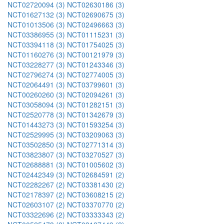
NCT02720094 (3)
NCT02630186 (3)
NCT01627132 (3)
NCT02690675 (3)
NCT01013506 (3)
NCT02496663 (3)
NCT03386955 (3)
NCT01115231 (3)
NCT03394118 (3)
NCT01754025 (3)
NCT01160276 (3)
NCT00121979 (3)
NCT03228277 (3)
NCT01243346 (3)
NCT02796274 (3)
NCT02774005 (3)
NCT02064491 (3)
NCT03799601 (3)
NCT00260260 (3)
NCT02094261 (3)
NCT03058094 (3)
NCT01282151 (3)
NCT02520778 (3)
NCT01342679 (3)
NCT01443273 (3)
NCT01593254 (3)
NCT02529995 (3)
NCT03209063 (3)
NCT03502850 (3)
NCT02771314 (3)
NCT03823807 (3)
NCT03270527 (3)
NCT02688881 (3)
NCT01005602 (3)
NCT02442349 (3)
NCT02684591 (2)
NCT02282267 (2)
NCT03381430 (2)
NCT02178397 (2)
NCT03608215 (2)
NCT02603107 (2)
NCT03370770 (2)
NCT03322696 (2)
NCT03333343 (2)