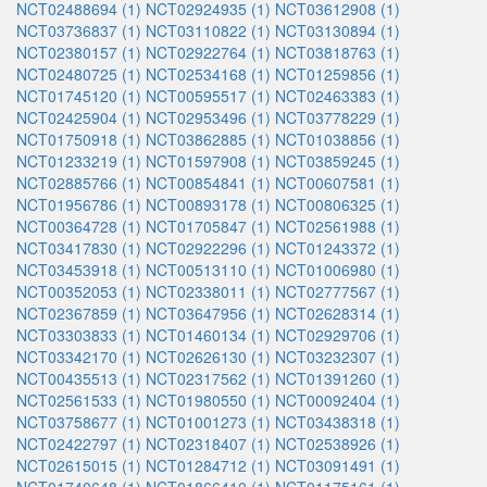
NCT02488694 (1)
NCT02924935 (1)
NCT03612908 (1)
NCT03736837 (1)
NCT03110822 (1)
NCT03130894 (1)
NCT02380157 (1)
NCT02922764 (1)
NCT03818763 (1)
NCT02480725 (1)
NCT02534168 (1)
NCT01259856 (1)
NCT01745120 (1)
NCT00595517 (1)
NCT02463383 (1)
NCT02425904 (1)
NCT02953496 (1)
NCT03778229 (1)
NCT01750918 (1)
NCT03862885 (1)
NCT01038856 (1)
NCT01233219 (1)
NCT01597908 (1)
NCT03859245 (1)
NCT02885766 (1)
NCT00854841 (1)
NCT00607581 (1)
NCT01956786 (1)
NCT00893178 (1)
NCT00806325 (1)
NCT00364728 (1)
NCT01705847 (1)
NCT02561988 (1)
NCT03417830 (1)
NCT02922296 (1)
NCT01243372 (1)
NCT03453918 (1)
NCT00513110 (1)
NCT01006980 (1)
NCT00352053 (1)
NCT02338011 (1)
NCT02777567 (1)
NCT02367859 (1)
NCT03647956 (1)
NCT02628314 (1)
NCT03303833 (1)
NCT01460134 (1)
NCT02929706 (1)
NCT03342170 (1)
NCT02626130 (1)
NCT03232307 (1)
NCT00435513 (1)
NCT02317562 (1)
NCT01391260 (1)
NCT02561533 (1)
NCT01980550 (1)
NCT00092404 (1)
NCT03758677 (1)
NCT01001273 (1)
NCT03438318 (1)
NCT02422797 (1)
NCT02318407 (1)
NCT02538926 (1)
NCT02615015 (1)
NCT01284712 (1)
NCT03091491 (1)