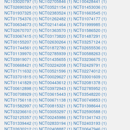
NCT03020797 (1)
NCT02705846 (1)
NCT00428441 (1)
NCT02690324 (1)
NCT03521154 (1)
NCT01453036 (1)
NCT01937325 (1)
NCT02383524 (1)
NCT01663545 (1)
NCT01754376 (1)
NCT01262482 (1)
NCT01074177 (1)
NCT00634673 (1)
NCT02141464 (1)
NCT01999985 (1)
NCT02670707 (1)
NCT01363570 (1)
NCT01586520 (1)
NCT03067415 (1)
NCT03173820 (1)
NCT01487291 (1)
NCT00155207 (1)
NCT02630264 (1)
NCT03257124 (1)
NCT01744561 (1)
NCT01872780 (1)
NCT02655536 (1)
NCT01139970 (1)
NCT02785939 (1)
NCT00588263 (1)
NCT03919071 (1)
NCT01435655 (1)
NCT03236675 (1)
NCT00668421 (1)
NCT03224208 (1)
NCT02429791 (1)
NCT01711632 (1)
NCT03521596 (1)
NCT02274012 (1)
NCT03701815 (1)
NCT00029627 (1)
NCT03001609 (1)
NCT01141829 (1)
NCT00443612 (1)
NCT02081378 (1)
NCT00612898 (1)
NCT03972943 (1)
NCT02785952 (1)
NCT00708929 (1)
NCT03615443 (1)
NCT03548220 (1)
NCT01756118 (1)
NCT00671138 (1)
NCT00749853 (1)
NCT01582997 (1)
NCT00815321 (1)
NCT01398644 (1)
NCT03236610 (1)
NCT03053297 (1)
NCT02590588 (1)
NCT02125357 (1)
NCT00245986 (1)
NCT01341743 (1)
NCT01339442 (1)
NCT02833194 (1)
NCT02403193 (1)
NCT02630212 (1)
NCT02408887 (1)
NCT00647946 (1)