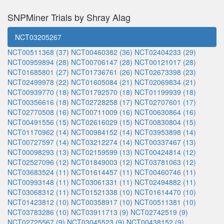
SNPMiner Trials by Shray Alag
NCT03205267
NCT00511368 (37)
NCT00460382 (36)
NCT02404233 (29)
NCT00959894 (28)
NCT00706147 (28)
NCT00121017 (28)
NCT01685801 (27)
NCT01736761 (26)
NCT02673398 (23)
NCT02499978 (22)
NCT01605084 (21)
NCT02069834 (21)
NCT00939770 (18)
NCT01792570 (18)
NCT01199939 (18)
NCT00356616 (18)
NCT02728258 (17)
NCT02707601 (17)
NCT02770508 (16)
NCT00711009 (16)
NCT00630864 (16)
NCT00491556 (15)
NCT02616029 (15)
NCT00830804 (15)
NCT01170962 (14)
NCT00984152 (14)
NCT03953898 (14)
NCT00727597 (14)
NCT03212274 (14)
NCT00337467 (13)
NCT00098293 (13)
NCT02159599 (13)
NCT00424814 (12)
NCT02527096 (12)
NCT01849003 (12)
NCT03781063 (12)
NCT03683524 (11)
NCT01614457 (11)
NCT00460746 (11)
NCT00993148 (11)
NCT03061331 (11)
NCT02494882 (11)
NCT03068312 (11)
NCT01521338 (10)
NCT01614470 (10)
NCT01423812 (10)
NCT00358917 (10)
NCT00511381 (10)
NCT03783286 (10)
NCT03911713 (9)
NCT02742519 (9)
NCT02725567 (9)
NCT03045523 (9)
NCT00438152 (9)