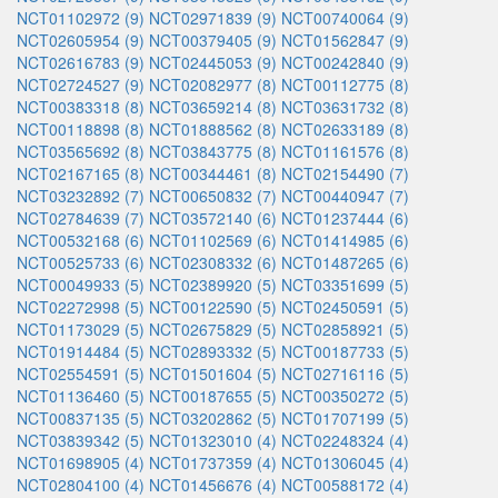
NCT01102972 (9)
NCT02971839 (9)
NCT00740064 (9)
NCT02605954 (9)
NCT00379405 (9)
NCT01562847 (9)
NCT02616783 (9)
NCT02445053 (9)
NCT00242840 (9)
NCT02724527 (9)
NCT02082977 (8)
NCT00112775 (8)
NCT00383318 (8)
NCT03659214 (8)
NCT03631732 (8)
NCT00118898 (8)
NCT01888562 (8)
NCT02633189 (8)
NCT03565692 (8)
NCT03843775 (8)
NCT01161576 (8)
NCT02167165 (8)
NCT00344461 (8)
NCT02154490 (7)
NCT03232892 (7)
NCT00650832 (7)
NCT00440947 (7)
NCT02784639 (7)
NCT03572140 (6)
NCT01237444 (6)
NCT00532168 (6)
NCT01102569 (6)
NCT01414985 (6)
NCT00525733 (6)
NCT02308332 (6)
NCT01487265 (6)
NCT00049933 (5)
NCT02389920 (5)
NCT03351699 (5)
NCT02272998 (5)
NCT00122590 (5)
NCT02450591 (5)
NCT01173029 (5)
NCT02675829 (5)
NCT02858921 (5)
NCT01914484 (5)
NCT02893332 (5)
NCT00187733 (5)
NCT02554591 (5)
NCT01501604 (5)
NCT02716116 (5)
NCT01136460 (5)
NCT00187655 (5)
NCT00350272 (5)
NCT00837135 (5)
NCT03202862 (5)
NCT01707199 (5)
NCT03839342 (5)
NCT01323010 (4)
NCT02248324 (4)
NCT01698905 (4)
NCT01737359 (4)
NCT01306045 (4)
NCT02804100 (4)
NCT01456676 (4)
NCT00588172 (4)