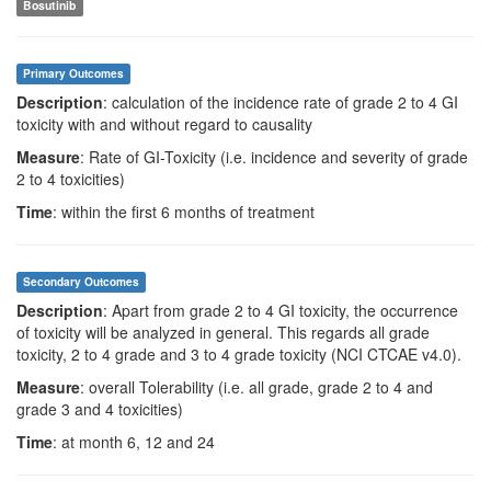
Bosutinib
Primary Outcomes
Description
: calculation of the incidence rate of grade 2 to 4 GI
toxicity with and without regard to causality
Measure
: Rate of GI-Toxicity (i.e. incidence and severity of grade
2 to 4 toxicities)
Time
: within the first 6 months of treatment
Secondary Outcomes
Description
: Apart from grade 2 to 4 GI toxicity, the occurrence
of toxicity will be analyzed in general. This regards all grade
toxicity, 2 to 4 grade and 3 to 4 grade toxicity (NCI CTCAE v4.0).
Measure
: overall Tolerability (i.e. all grade, grade 2 to 4 and
grade 3 and 4 toxicities)
Time
: at month 6, 12 and 24