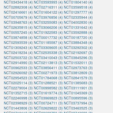
NCT03434418 (4)
NCT03593993 (4)
NCT01804140 (4)
NCT02882308 (4)
NCT02716311 (4)
NCT03599518 (4)
NCT02416661 (4)
NCT01604122 (4)
NCT01297777 (4)
NCT00705679 (4)
NCT03976856 (4)
NCT02335944 (4)
NCT03948763 (4)
NCT03255083 (4)
NCT04002830 (4)
NCT02635815 (4)
NCT03066206 (4)
NCT01331642 (4)
NCT00557245 (4)
NCT01922583 (4)
NCT03592888 (4)
NCT03874858 (4)
NCT00017732 (4)
NCT00187720 (4)
NCT02593539 (4)
NCT01185587 (4)
NCT03884348 (4)
NCT01309243 (4)
NCT03309605 (4)
NCT03292302 (4)
NCT02418234 (4)
NCT02535338 (3)
NCT02192697 (3)
NCT02503722 (3)
NCT03410043 (3)
NCT03845296 (3)
NCT02914990 (3)
NCT02113813 (3)
NCT01532011 (3)
NCT00962533 (3)
NCT03856411 (3)
NCT02973763 (3)
NCT02926092 (3)
NCT00271973 (3)
NCT03812809 (3)
NCT02954523 (3)
NCT01784068 (3)
NCT02841579 (3)
NCT02025114 (3)
NCT01288521 (3)
NCT01385683 (3)
NCT02279004 (3)
NCT00998582 (3)
NCT03111901 (3)
NCT01352715 (3)
NCT01619774 (3)
NCT01045369 (3)
NCT02246998 (3)
NCT03969823 (3)
NCT00895596 (3)
NCT02398929 (3)
NCT00724711 (3)
NCT03737994 (3)
NCT01443806 (3)
NCT02629822 (3)
NCT03463525 (3)