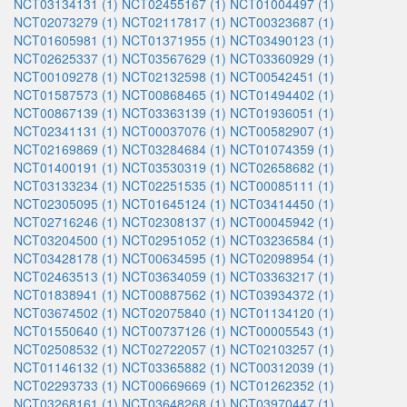
NCT03134131 (1)
NCT02455167 (1)
NCT01004497 (1)
NCT02073279 (1)
NCT02117817 (1)
NCT00323687 (1)
NCT01605981 (1)
NCT01371955 (1)
NCT03490123 (1)
NCT02625337 (1)
NCT03567629 (1)
NCT03360929 (1)
NCT00109278 (1)
NCT02132598 (1)
NCT00542451 (1)
NCT01587573 (1)
NCT00868465 (1)
NCT01494402 (1)
NCT00867139 (1)
NCT03363139 (1)
NCT01936051 (1)
NCT02341131 (1)
NCT00037076 (1)
NCT00582907 (1)
NCT02169869 (1)
NCT03284684 (1)
NCT01074359 (1)
NCT01400191 (1)
NCT03530319 (1)
NCT02658682 (1)
NCT03133234 (1)
NCT02251535 (1)
NCT00085111 (1)
NCT02305095 (1)
NCT01645124 (1)
NCT03414450 (1)
NCT02716246 (1)
NCT02308137 (1)
NCT00045942 (1)
NCT03204500 (1)
NCT02951052 (1)
NCT03236584 (1)
NCT03428178 (1)
NCT00634595 (1)
NCT02098954 (1)
NCT02463513 (1)
NCT03634059 (1)
NCT03363217 (1)
NCT01838941 (1)
NCT00887562 (1)
NCT03934372 (1)
NCT03674502 (1)
NCT02075840 (1)
NCT01134120 (1)
NCT01550640 (1)
NCT00737126 (1)
NCT00005543 (1)
NCT02508532 (1)
NCT02722057 (1)
NCT02103257 (1)
NCT01146132 (1)
NCT03365882 (1)
NCT00312039 (1)
NCT02293733 (1)
NCT00669669 (1)
NCT01262352 (1)
NCT03268161 (1)
NCT03648268 (1)
NCT03970447 (1)