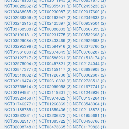
NCT02346955 (2)
NCT02011945 (2)
NCT00857675 (2)
NCT00028262 (2)
NCT02355431 (2)
NCT02495233 (2)
NCT03468985 (2)
NCT00230087 (2)
NCT02017600 (2)
NCT02036359 (2)
NCT00193947 (2)
NCT02349633 (2)
NCT03242915 (2)
NCT02425397 (2)
NCT00959504 (2)
NCT03768908 (2)
NCT00088803 (2)
NCT00567359 (2)
NCT02196181 (2)
NCT02231775 (2)
NCT03532698 (2)
NCT03529084 (2)
NCT03433469 (2)
NCT02929693 (2)
NCT03295396 (2)
NCT03594916 (2)
NCT03373760 (2)
NCT01961830 (2)
NCT02374645 (2)
NCT03706287 (2)
NCT03122717 (2)
NCT02588261 (2)
NCT01513174 (2)
NCT02578004 (2)
NCT00457821 (2)
NCT02124044 (2)
NCT02847377 (2)
NCT03159117 (2)
NCT03898908 (2)
NCT02518802 (2)
NCT01726738 (2)
NCT00362687 (2)
NCT03919474 (2)
NCT02616393 (2)
NCT02736513 (2)
NCT02759614 (2)
NCT02099058 (2)
NCT01677741 (2)
NCT02194881 (1)
NCT03119831 (1)
NCT01248936 (1)
NCT03929458 (1)
NCT03974022 (1)
NCT03137264 (1)
NCT01746277 (1)
NCT01266369 (1)
NCT03548064 (1)
NCT01188785 (1)
NCT01359436 (1)
NCT02113878 (1)
NCT03882281 (1)
NCT03206372 (1)
NCT01955681 (1)
NCT03632317 (1)
NCT01385722 (1)
NCT03496766 (1)
NCT02698748 (1)
NCT03473665 (1)
NCT01179828 (1)