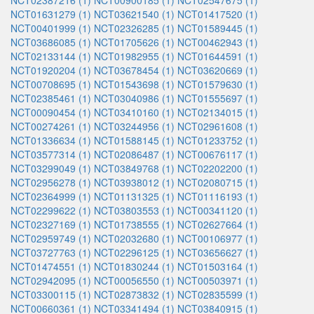
NCT02387216 (1)
NCT00900185 (1)
NCT02547675 (1)
NCT01631279 (1)
NCT03621540 (1)
NCT01417520 (1)
NCT00401999 (1)
NCT02326285 (1)
NCT01589445 (1)
NCT03686085 (1)
NCT01705626 (1)
NCT00462943 (1)
NCT02133144 (1)
NCT01982955 (1)
NCT01644591 (1)
NCT01920204 (1)
NCT03678454 (1)
NCT03620669 (1)
NCT00708695 (1)
NCT01543698 (1)
NCT01579630 (1)
NCT02385461 (1)
NCT03040986 (1)
NCT01555697 (1)
NCT00090454 (1)
NCT03410160 (1)
NCT02134015 (1)
NCT00274261 (1)
NCT03244956 (1)
NCT02961608 (1)
NCT01336634 (1)
NCT01588145 (1)
NCT01233752 (1)
NCT03577314 (1)
NCT02086487 (1)
NCT00676117 (1)
NCT03299049 (1)
NCT03849768 (1)
NCT02202200 (1)
NCT02956278 (1)
NCT03938012 (1)
NCT02080715 (1)
NCT02364999 (1)
NCT01131325 (1)
NCT01116193 (1)
NCT02299622 (1)
NCT03803553 (1)
NCT00341120 (1)
NCT02327169 (1)
NCT01738555 (1)
NCT02627664 (1)
NCT02959749 (1)
NCT02032680 (1)
NCT00106977 (1)
NCT03727763 (1)
NCT02296125 (1)
NCT03656627 (1)
NCT01474551 (1)
NCT01830244 (1)
NCT01503164 (1)
NCT02942095 (1)
NCT00056550 (1)
NCT00503971 (1)
NCT03300115 (1)
NCT02873832 (1)
NCT02835599 (1)
NCT00660361 (1)
NCT03341494 (1)
NCT03840915 (1)