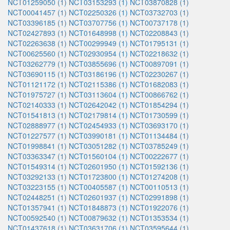
NCT01259050 (1)
NCT03153293 (1)
NCT03870828 (1)
NCT00041457 (1)
NCT02250326 (1)
NCT03732703 (1)
NCT03396185 (1)
NCT03707756 (1)
NCT00737178 (1)
NCT02427893 (1)
NCT01648998 (1)
NCT02208843 (1)
NCT02263638 (1)
NCT00299949 (1)
NCT01795131 (1)
NCT00625560 (1)
NCT02930954 (1)
NCT02218632 (1)
NCT03262779 (1)
NCT03855696 (1)
NCT00897091 (1)
NCT03690115 (1)
NCT03186196 (1)
NCT02230267 (1)
NCT01121172 (1)
NCT02115386 (1)
NCT01682083 (1)
NCT01975727 (1)
NCT03113604 (1)
NCT00866762 (1)
NCT02140333 (1)
NCT02642042 (1)
NCT01854294 (1)
NCT01541813 (1)
NCT02179814 (1)
NCT01730599 (1)
NCT02888977 (1)
NCT02454933 (1)
NCT03693170 (1)
NCT01227577 (1)
NCT03990181 (1)
NCT01134484 (1)
NCT01998841 (1)
NCT03051282 (1)
NCT03785249 (1)
NCT03363347 (1)
NCT01560104 (1)
NCT00222677 (1)
NCT01549314 (1)
NCT02601950 (1)
NCT01592136 (1)
NCT03292133 (1)
NCT01723800 (1)
NCT01274208 (1)
NCT03223155 (1)
NCT00405587 (1)
NCT00110513 (1)
NCT02448251 (1)
NCT02601937 (1)
NCT02991898 (1)
NCT01357941 (1)
NCT01848873 (1)
NCT01922076 (1)
NCT00592540 (1)
NCT00879632 (1)
NCT01353534 (1)
NCT01437618 (1)
NCT03631706 (1)
NCT03595644 (1)