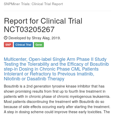
SNPMiner Trials: Clinical Trial Report
Report for Clinical Trial
NCT03205267
Developed by Shray Alag, 2019.
SNP
Clinical Trial
Gene
Multicenter, Open-label Single Arm Phase II Study
Testing the Tolerability and the Efficacy of Bosutinib
step-in Dosing in Chronic Phase CML Patients
Intolerant or Refractory to Previous Imatinib,
Nilotinib or Dasatinib Therapy
Bosutinib is a 2nd generation tyrosine kinase inhibitor that has
shown promising results from first up to fourth line treatment in
patients with in chronic phase of chronic myelogenous leukaemia.
Most patients discontinuing the treatment with Bosutinib do so
because of side effects occuring early after starting the treatment.
A step in dosing scheme could improve these early toxicities. The