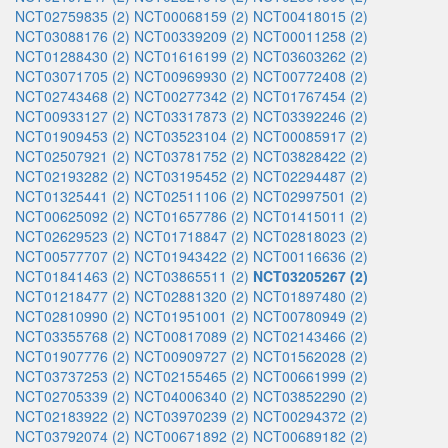
NCT02759835 (2)
NCT00068159 (2)
NCT00418015 (2)
NCT03088176 (2)
NCT00339209 (2)
NCT00011258 (2)
NCT01288430 (2)
NCT01616199 (2)
NCT03603262 (2)
NCT03071705 (2)
NCT00969930 (2)
NCT00772408 (2)
NCT02743468 (2)
NCT00277342 (2)
NCT01767454 (2)
NCT00933127 (2)
NCT03317873 (2)
NCT03392246 (2)
NCT01909453 (2)
NCT03523104 (2)
NCT00085917 (2)
NCT02507921 (2)
NCT03781752 (2)
NCT03828422 (2)
NCT02193282 (2)
NCT03195452 (2)
NCT02294487 (2)
NCT01325441 (2)
NCT02511106 (2)
NCT02997501 (2)
NCT00625092 (2)
NCT01657786 (2)
NCT01415011 (2)
NCT02629523 (2)
NCT01718847 (2)
NCT02818023 (2)
NCT00577707 (2)
NCT01943422 (2)
NCT00116636 (2)
NCT01841463 (2)
NCT03865511 (2)
NCT03205267 (2)
NCT01218477 (2)
NCT02881320 (2)
NCT01897480 (2)
NCT02810990 (2)
NCT01951001 (2)
NCT00780949 (2)
NCT03355768 (2)
NCT00817089 (2)
NCT02143466 (2)
NCT01907776 (2)
NCT00909727 (2)
NCT01562028 (2)
NCT03737253 (2)
NCT02155465 (2)
NCT00661999 (2)
NCT02705339 (2)
NCT04006340 (2)
NCT03852290 (2)
NCT02183922 (2)
NCT03970239 (2)
NCT00294372 (2)
NCT03792074 (2)
NCT00671892 (2)
NCT00689182 (2)