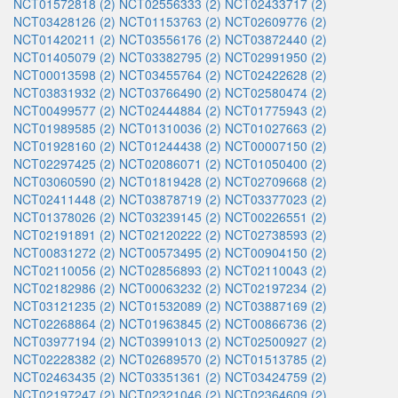
NCT01572818 (2)
NCT02556333 (2)
NCT02433717 (2)
NCT03428126 (2)
NCT01153763 (2)
NCT02609776 (2)
NCT01420211 (2)
NCT03556176 (2)
NCT03872440 (2)
NCT01405079 (2)
NCT03382795 (2)
NCT02991950 (2)
NCT00013598 (2)
NCT03455764 (2)
NCT02422628 (2)
NCT03831932 (2)
NCT03766490 (2)
NCT02580474 (2)
NCT00499577 (2)
NCT02444884 (2)
NCT01775943 (2)
NCT01989585 (2)
NCT01310036 (2)
NCT01027663 (2)
NCT01928160 (2)
NCT01244438 (2)
NCT00007150 (2)
NCT02297425 (2)
NCT02086071 (2)
NCT01050400 (2)
NCT03060590 (2)
NCT01819428 (2)
NCT02709668 (2)
NCT02411448 (2)
NCT03878719 (2)
NCT03377023 (2)
NCT01378026 (2)
NCT03239145 (2)
NCT00226551 (2)
NCT02191891 (2)
NCT02120222 (2)
NCT02738593 (2)
NCT00831272 (2)
NCT00573495 (2)
NCT00904150 (2)
NCT02110056 (2)
NCT02856893 (2)
NCT02110043 (2)
NCT02182986 (2)
NCT00063232 (2)
NCT02197234 (2)
NCT03121235 (2)
NCT01532089 (2)
NCT03887169 (2)
NCT02268864 (2)
NCT01963845 (2)
NCT00866736 (2)
NCT03977194 (2)
NCT03991013 (2)
NCT02500927 (2)
NCT02228382 (2)
NCT02689570 (2)
NCT01513785 (2)
NCT02463435 (2)
NCT03351361 (2)
NCT03424759 (2)
NCT02197247 (2)
NCT02321046 (2)
NCT02364609 (2)