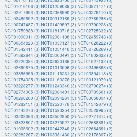
NCT00710112 (3)
NCT03623750 (3)
NCT02743923 (3)
NCT01016106 (3)
NCT01259089 (3)
NCT03971474 (3)
NCT02917993 (3)
NCT02368990 (3)
NCT00279110 (3)
NCT02485652 (3)
NCT00312169 (3)
NCT02769286 (3)
NCT00747487 (3)
NCT01429597 (3)
NCT03790228 (3)
NCT01759888 (3)
NCT01810718 (3)
NCT02725632 (3)
NCT01090011 (3)
NCT02981108 (3)
NCT02459743 (3)
NCT00654823 (3)
NCT01037127 (3)
NCT01028222 (3)
NCT01542411 (3)
NCT01031446 (3)
NCT02726269 (3)
NCT01892644 (3)
NCT03260491 (3)
NCT01802632 (3)
NCT02720094 (3)
NCT02630186 (3)
NCT01627132 (3)
NCT02690675 (3)
NCT01013506 (3)
NCT02496663 (3)
NCT03386955 (3)
NCT01115231 (3)
NCT03394118 (3)
NCT01754025 (3)
NCT01160276 (3)
NCT00121979 (3)
NCT03228277 (3)
NCT01243346 (3)
NCT02796274 (3)
NCT02774005 (3)
NCT02064491 (3)
NCT03799601 (3)
NCT00260260 (3)
NCT02094261 (3)
NCT03058094 (3)
NCT01282151 (3)
NCT02520778 (3)
NCT01342679 (3)
NCT01443273 (3)
NCT01593254 (3)
NCT02529995 (3)
NCT03209063 (3)
NCT03502850 (3)
NCT02771314 (3)
NCT03823807 (3)
NCT03270527 (3)
NCT02688881 (3)
NCT01005602 (3)
NCT02442349 (3)
NCT02684591 (2)
NCT02282267 (2)
NCT03381430 (2)
NCT02178397 (2)