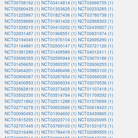
NCT00708162 (1)
NCT03414814 (1)
NCT02666755 (1)
NCT02580435 (1)
NCT01353625 (1)
NCT00233285 (1)
NCT01225887 (1)
NCT01827436 (1)
NCT03780738 (1)
NCT03559699 (1)
NCT01901432 (1)
NCT02968303 (1)
NCT01328210 (1)
NCT00410202 (1)
NCT02435927 (1)
NCT02931487 (1)
NCT01968551 (1)
NCT00831974 (1)
NCT02194049 (1)
NCT01976104 (1)
NCT02695290 (1)
NCT01164891 (1)
NCT02500147 (1)
NCT03721120 (1)
NCT01381289 (1)
NCT01408589 (1)
NCT04012411 (1)
NCT03696355 (1)
NCT02595944 (1)
NCT03670186 (1)
NCT01456650 (1)
NCT03893357 (1)
NCT02606253 (1)
NCT03464201 (1)
NCT03486496 (1)
NCT03883100 (1)
NCT00906087 (1)
NCT03267654 (1)
NCT02066038 (1)
NCT02400853 (1)
NCT03909334 (1)
NCT02070536 (1)
NCT03562819 (1)
NCT00373425 (1)
NCT01107418 (1)
NCT03502330 (1)
NCT03514784 (1)
NCT01709292 (1)
NCT02071862 (1)
NCT02511288 (1)
NCT01570699 (1)
NCT02774278 (1)
NCT00653666 (1)
NCT00618423 (1)
NCT00090493 (1)
NCT01304602 (1)
NCT03439865 (1)
NCT01815255 (1)
NCT02023710 (1)
NCT03020095 (1)
NCT02707445 (1)
NCT03769103 (1)
NCT01531673 (1)
NCT02316496 (1)
NCT01784419 (1)
NCT02089555 (1)