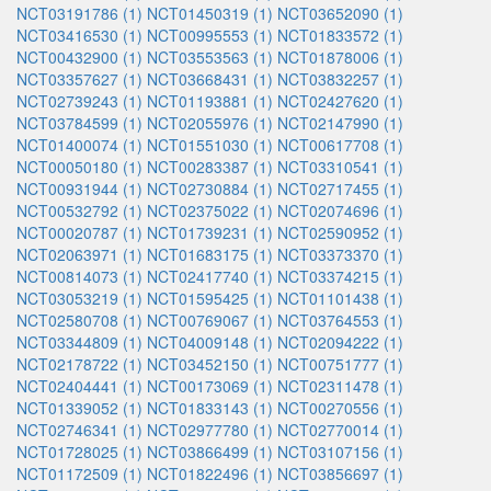
NCT03191786 (1)
NCT01450319 (1)
NCT03652090 (1)
NCT03416530 (1)
NCT00995553 (1)
NCT01833572 (1)
NCT00432900 (1)
NCT03553563 (1)
NCT01878006 (1)
NCT03357627 (1)
NCT03668431 (1)
NCT03832257 (1)
NCT02739243 (1)
NCT01193881 (1)
NCT02427620 (1)
NCT03784599 (1)
NCT02055976 (1)
NCT02147990 (1)
NCT01400074 (1)
NCT01551030 (1)
NCT00617708 (1)
NCT00050180 (1)
NCT00283387 (1)
NCT03310541 (1)
NCT00931944 (1)
NCT02730884 (1)
NCT02717455 (1)
NCT00532792 (1)
NCT02375022 (1)
NCT02074696 (1)
NCT00020787 (1)
NCT01739231 (1)
NCT02590952 (1)
NCT02063971 (1)
NCT01683175 (1)
NCT03373370 (1)
NCT00814073 (1)
NCT02417740 (1)
NCT03374215 (1)
NCT03053219 (1)
NCT01595425 (1)
NCT01101438 (1)
NCT02580708 (1)
NCT00769067 (1)
NCT03764553 (1)
NCT03344809 (1)
NCT04009148 (1)
NCT02094222 (1)
NCT02178722 (1)
NCT03452150 (1)
NCT00751777 (1)
NCT02404441 (1)
NCT00173069 (1)
NCT02311478 (1)
NCT01339052 (1)
NCT01833143 (1)
NCT00270556 (1)
NCT02746341 (1)
NCT02977780 (1)
NCT02770014 (1)
NCT01728025 (1)
NCT03866499 (1)
NCT03107156 (1)
NCT01172509 (1)
NCT01822496 (1)
NCT03856697 (1)