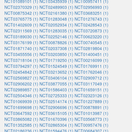
NCT01089101 (1)
NCT03435939 (1)
NCT00957411 (1)
NCT02370329 (1)
NCT02489903 (1)
NCT02956993 (1)
NCT00875342 (1)
NCT02161380 (1)
NCT03683251 (1)
NCT03765775 (1)
NCT01283048 (1)
NCT01276743 (1)
NCT01402609 (1)
NCT02052934 (1)
NCT02428543 (1)
NCT02311569 (1)
NCT01283035 (1)
NCT03720873 (1)
NCT03189030 (1)
NCT02252146 (1)
NCT00623220 (1)
NCT03176199 (1)
NCT00878826 (1)
NCT00740545 (1)
NCT01871740 (1)
NCT02037308 (1)
NCT02819804 (1)
NCT03455556 (1)
NCT03203850 (1)
NCT01400451 (1)
NCT03718104 (1)
NCT01719250 (1)
NCT00216099 (1)
NCT03794297 (1)
NCT01524549 (1)
NCT01769911 (1)
NCT02454842 (1)
NCT03213652 (1)
NCT01762046 (1)
NCT02569827 (1)
NCT03406104 (1)
NCT02909712 (1)
NCT02906202 (1)
NCT03877055 (1)
NCT03117049 (1)
NCT02989857 (1)
NCT01586403 (1)
NCT01659151 (1)
NCT02504346 (1)
NCT02725333 (1)
NCT02323126 (1)
NCT01069939 (1)
NCT02514174 (1)
NCT01227889 (1)
NCT01699698 (1)
NCT02906696 (1)
NCT00878891 (1)
NCT03647592 (1)
NCT03615105 (1)
NCT01013987 (1)
NCT03865082 (1)
NCT01670396 (1)
NCT03568773 (1)
NCT01352585 (1)
NCT02865304 (1)
NCT00957476 (1)
NCT02186236 (1)
NCT01594476 (1)
NCT00684307 (1)