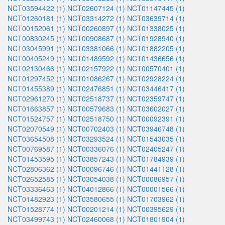
NCT03594422 (1)
NCT02607124 (1)
NCT01147445 (1)
NCT01260181 (1)
NCT03314272 (1)
NCT03639714 (1)
NCT00152061 (1)
NCT00260897 (1)
NCT01338025 (1)
NCT00830245 (1)
NCT00908687 (1)
NCT01928940 (1)
NCT03045991 (1)
NCT03381066 (1)
NCT01882205 (1)
NCT00405249 (1)
NCT01489592 (1)
NCT01436656 (1)
NCT02130466 (1)
NCT02157922 (1)
NCT00570401 (1)
NCT01297452 (1)
NCT01086267 (1)
NCT02928224 (1)
NCT01455389 (1)
NCT02476851 (1)
NCT03446417 (1)
NCT02961270 (1)
NCT02518737 (1)
NCT02359747 (1)
NCT01663857 (1)
NCT00579683 (1)
NCT03602027 (1)
NCT01524757 (1)
NCT02518750 (1)
NCT00092391 (1)
NCT02070549 (1)
NCT00702403 (1)
NCT03946748 (1)
NCT03654508 (1)
NCT03293524 (1)
NCT01543035 (1)
NCT00769587 (1)
NCT00336076 (1)
NCT02405247 (1)
NCT01453595 (1)
NCT03857243 (1)
NCT01784939 (1)
NCT02806362 (1)
NCT00096746 (1)
NCT01441128 (1)
NCT02652585 (1)
NCT03054038 (1)
NCT00086957 (1)
NCT03336463 (1)
NCT04012866 (1)
NCT00001566 (1)
NCT01482923 (1)
NCT03580655 (1)
NCT01703962 (1)
NCT01528774 (1)
NCT00201214 (1)
NCT00395629 (1)
NCT03499743 (1)
NCT02460068 (1)
NCT01801904 (1)