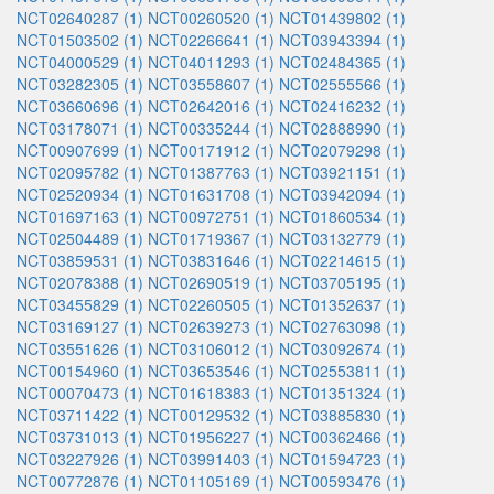
NCT02640287 (1)
NCT00260520 (1)
NCT01439802 (1)
NCT01503502 (1)
NCT02266641 (1)
NCT03943394 (1)
NCT04000529 (1)
NCT04011293 (1)
NCT02484365 (1)
NCT03282305 (1)
NCT03558607 (1)
NCT02555566 (1)
NCT03660696 (1)
NCT02642016 (1)
NCT02416232 (1)
NCT03178071 (1)
NCT00335244 (1)
NCT02888990 (1)
NCT00907699 (1)
NCT00171912 (1)
NCT02079298 (1)
NCT02095782 (1)
NCT01387763 (1)
NCT03921151 (1)
NCT02520934 (1)
NCT01631708 (1)
NCT03942094 (1)
NCT01697163 (1)
NCT00972751 (1)
NCT01860534 (1)
NCT02504489 (1)
NCT01719367 (1)
NCT03132779 (1)
NCT03859531 (1)
NCT03831646 (1)
NCT02214615 (1)
NCT02078388 (1)
NCT02690519 (1)
NCT03705195 (1)
NCT03455829 (1)
NCT02260505 (1)
NCT01352637 (1)
NCT03169127 (1)
NCT02639273 (1)
NCT02763098 (1)
NCT03551626 (1)
NCT03106012 (1)
NCT03092674 (1)
NCT00154960 (1)
NCT03653546 (1)
NCT02553811 (1)
NCT00070473 (1)
NCT01618383 (1)
NCT01351324 (1)
NCT03711422 (1)
NCT00129532 (1)
NCT03885830 (1)
NCT03731013 (1)
NCT01956227 (1)
NCT00362466 (1)
NCT03227926 (1)
NCT03991403 (1)
NCT01594723 (1)
NCT00772876 (1)
NCT01105169 (1)
NCT00593476 (1)