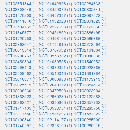
NCT02651844 (1)
NCT01942993 (1)
NCT02284633 (1)
NCT03608046 (1)
NCT03420079 (1)
NCT00802841 (1)
NCT01470209 (1)
NCT03457337 (1)
NCT02097472 (1)
NCT01411046 (1)
NCT01992029 (1)
NCT02391623 (1)
NCT03594162 (1)
NCT02227693 (1)
NCT03122366 (1)
NCT01345877 (1)
NCT02451852 (1)
NCT02886195 (1)
NCT01720758 (1)
NCT00493103 (1)
NCT03585686 (1)
NCT03962647 (1)
NCT01734915 (1)
NCT03272464 (1)
NCT00813514 (1)
NCT03787992 (1)
NCT02101684 (1)
NCT02206763 (1)
NCT00553332 (1)
NCT01040338 (1)
NCT03459534 (1)
NCT01950585 (1)
NCT01540253 (1)
NCT02596113 (1)
NCT00880321 (1)
NCT00028366 (1)
NCT03309462 (1)
NCT00540046 (1)
NCT01881984 (1)
NCT03016377 (1)
NCT00000838 (1)
NCT01173913 (1)
NCT02625519 (1)
NCT02649972 (1)
NCT03854474 (1)
NCT02600260 (1)
NCT03472508 (1)
NCT03023904 (1)
NCT01368523 (1)
NCT02960230 (1)
NCT02122588 (1)
NCT00262327 (1)
NCT00335868 (1)
NCT02357732 (1)
NCT01717105 (1)
NCT00533754 (1)
NCT03285750 (1)
NCT03377556 (1)
NCT01584297 (1)
NCT01583322 (1)
NCT02106546 (1)
NCT02114177 (1)
NCT00285909 (1)
NCT01740297 (1)
NCT02323100 (1)
NCT00280215 (1)