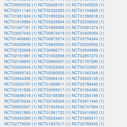
NCT00005332 (1)
NCT02428101 (1)
NCT01045525 (1)
NCT02311140 (1)
NCT02322255 (1)
NCT01744665 (1)
NCT01951924 (1)
NCT01893554 (1)
NCT01390818 (1)
NCT01816984 (1)
NCT03225664 (1)
NCT02339922 (1)
NCT01067781 (1)
NCT01858389 (1)
NCT03381274 (1)
NCT03007043 (1)
NCT00874419 (1)
NCT00405054 (1)
NCT01466660 (1)
NCT00873574 (1)
NCT03754244 (1)
NCT00255658 (1)
NCT03845920 (1)
NCT02200562 (1)
NCT02722668 (1)
NCT00966771 (1)
NCT03549689 (1)
NCT02151981 (1)
NCT01002898 (1)
NCT02857270 (1)
NCT02109653 (1)
NCT02960607 (1)
NCT01707290 (1)
NCT03020004 (1)
NCT03523065 (1)
NCT00723567 (1)
NCT00899743 (1)
NCT02060526 (1)
NCT01362348 (1)
NCT03944356 (1)
NCT00694161 (1)
NCT00522145 (1)
NCT03224767 (1)
NCT01669811 (1)
NCT03788460 (1)
NCT02151526 (1)
NCT03595917 (1)
NCT01264380 (1)
NCT03698318 (1)
NCT03158389 (1)
NCT01254188 (1)
NCT02870244 (1)
NCT03745326 (1)
NCT03911440 (1)
NCT00003567 (1)
NCT01504542 (1)
NCT00747994 (1)
NCT03621865 (1)
NCT01281722 (1)
NCT02410863 (1)
NCT00463385 (1)
NCT03243461 (1)
NCT01665417 (1)
NCT02779530 (1)
NCT01837017 (1)
NCT02789345 (1)