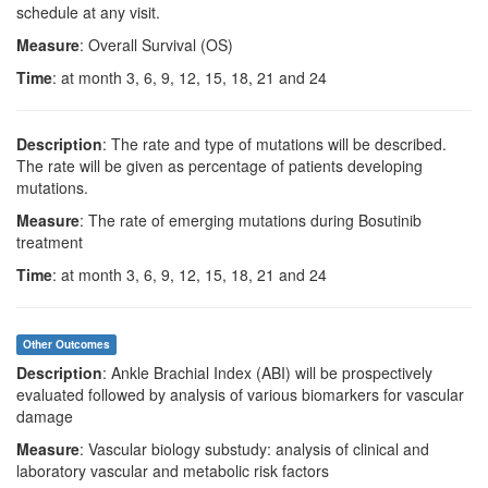
schedule at any visit.
Measure
: Overall Survival (OS)
Time
: at month 3, 6, 9, 12, 15, 18, 21 and 24
Description
: The rate and type of mutations will be described.
The rate will be given as percentage of patients developing
mutations.
Measure
: The rate of emerging mutations during Bosutinib
treatment
Time
: at month 3, 6, 9, 12, 15, 18, 21 and 24
Other Outcomes
Description
: Ankle Brachial Index (ABI) will be prospectively
evaluated followed by analysis of various biomarkers for vascular
damage
Measure
: Vascular biology substudy: analysis of clinical and
laboratory vascular and metabolic risk factors