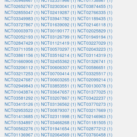
NCT00948467 (1)
NCT02331966 (1)
NCT01738867 (1)
NCT02652767 (1)
NCT02303041 (1)
NCT03874455 (1)
NCT02855047 (1)
NCT02419287 (1)
NCT02766335 (1)
NCT03349983 (1)
NCT03941782 (1)
NCT01189435 (1)
NCT03727867 (1)
NCT01639092 (1)
NCT02146118 (1)
NCT00003970 (1)
NCT00190177 (1)
NCT02025829 (1)
NCT02052193 (1)
NCT03126799 (1)
NCT01949194 (1)
NCT02847429 (1)
NCT01121419 (1)
NCT03227029 (1)
NCT03711058 (1)
NCT00570297 (1)
NCT02043223 (1)
NCT03861156 (1)
NCT03516214 (1)
NCT03114319 (1)
NCT01660906 (1)
NCT02455362 (1)
NCT01326741 (1)
NCT03206112 (1)
NCT00606307 (1)
NCT00586651 (1)
NCT03217253 (1)
NCT00700414 (1)
NCT03325517 (1)
NCT02247687 (1)
NCT00603265 (1)
NCT02099214 (1)
NCT02949843 (1)
NCT03853551 (1)
NCT00130078 (1)
NCT01043874 (1)
NCT03647657 (1)
NCT01377025 (1)
NCT03581292 (1)
NCT03207867 (1)
NCT03422237 (1)
NCT03415126 (1)
NCT03136562 (1)
NCT03770273 (1)
NCT02953522 (1)
NCT00879307 (1)
NCT03217669 (1)
NCT01413685 (1)
NCT02311998 (1)
NCT02146963 (1)
NCT01534897 (1)
NCT03466268 (1)
NCT01181505 (1)
NCT00562276 (1)
NCT01941654 (1)
NCT02877212 (1)
NCT01136967 (1)
NCT02064569 (1)
NCT03760458 (1)