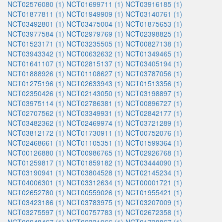
NCT02576080 (1)
NCT01699711 (1)
NCT03916185 (1)
NCT01877811 (1)
NCT01949909 (1)
NCT03140761 (1)
NCT03492801 (1)
NCT03475004 (1)
NCT01875653 (1)
NCT03977584 (1)
NCT02979769 (1)
NCT02398825 (1)
NCT01523171 (1)
NCT03235505 (1)
NCT00827138 (1)
NCT03943342 (1)
NCT00632632 (1)
NCT01349465 (1)
NCT01641107 (1)
NCT02815137 (1)
NCT03405194 (1)
NCT01888926 (1)
NCT01108627 (1)
NCT03787056 (1)
NCT01275196 (1)
NCT02633943 (1)
NCT01513356 (1)
NCT02350426 (1)
NCT02143050 (1)
NCT03198897 (1)
NCT03975114 (1)
NCT02786381 (1)
NCT00896727 (1)
NCT02707562 (1)
NCT03349931 (1)
NCT02842177 (1)
NCT03482362 (1)
NCT02469974 (1)
NCT03721289 (1)
NCT03812172 (1)
NCT01730911 (1)
NCT00752076 (1)
NCT02468661 (1)
NCT01105351 (1)
NCT01599364 (1)
NCT00126880 (1)
NCT00986765 (1)
NCT02926768 (1)
NCT01259817 (1)
NCT01859182 (1)
NCT03444090 (1)
NCT03190941 (1)
NCT03804528 (1)
NCT02145234 (1)
NCT04006301 (1)
NCT03312634 (1)
NCT00001721 (1)
NCT02652780 (1)
NCT00559026 (1)
NCT01955421 (1)
NCT03423186 (1)
NCT03783975 (1)
NCT03207009 (1)
NCT03275597 (1)
NCT00757783 (1)
NCT02672358 (1)