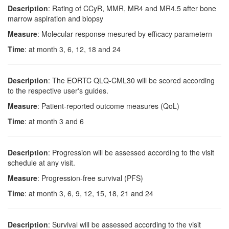
Description
: Rating of CCyR, MMR, MR4 and MR4.5 after bone
marrow aspiration and biopsy
Measure
: Molecular response mesured by efficacy parametern
Time
: at month 3, 6, 12, 18 and 24
Description
: The EORTC QLQ-CML30 will be scored according
to the respective user's guides.
Measure
: Patient-reported outcome measures (QoL)
Time
: at month 3 and 6
Description
: Progression will be assessed according to the visit
schedule at any visit.
Measure
: Progression-free survival (PFS)
Time
: at month 3, 6, 9, 12, 15, 18, 21 and 24
Description
: Survival will be assessed according to the visit