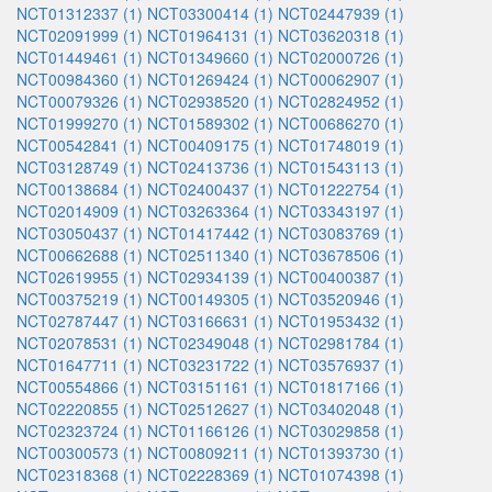
NCT01312337 (1)
NCT03300414 (1)
NCT02447939 (1)
NCT02091999 (1)
NCT01964131 (1)
NCT03620318 (1)
NCT01449461 (1)
NCT01349660 (1)
NCT02000726 (1)
NCT00984360 (1)
NCT01269424 (1)
NCT00062907 (1)
NCT00079326 (1)
NCT02938520 (1)
NCT02824952 (1)
NCT01999270 (1)
NCT01589302 (1)
NCT00686270 (1)
NCT00542841 (1)
NCT00409175 (1)
NCT01748019 (1)
NCT03128749 (1)
NCT02413736 (1)
NCT01543113 (1)
NCT00138684 (1)
NCT02400437 (1)
NCT01222754 (1)
NCT02014909 (1)
NCT03263364 (1)
NCT03343197 (1)
NCT03050437 (1)
NCT01417442 (1)
NCT03083769 (1)
NCT00662688 (1)
NCT02511340 (1)
NCT03678506 (1)
NCT02619955 (1)
NCT02934139 (1)
NCT00400387 (1)
NCT00375219 (1)
NCT00149305 (1)
NCT03520946 (1)
NCT02787447 (1)
NCT03166631 (1)
NCT01953432 (1)
NCT02078531 (1)
NCT02349048 (1)
NCT02981784 (1)
NCT01647711 (1)
NCT03231722 (1)
NCT03576937 (1)
NCT00554866 (1)
NCT03151161 (1)
NCT01817166 (1)
NCT02220855 (1)
NCT02512627 (1)
NCT03402048 (1)
NCT02323724 (1)
NCT01166126 (1)
NCT03029858 (1)
NCT00300573 (1)
NCT00809211 (1)
NCT01393730 (1)
NCT02318368 (1)
NCT02228369 (1)
NCT01074398 (1)