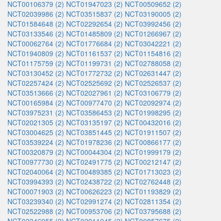
NCT00106379 (2)
NCT01947023 (2)
NCT00509652 (2)
NCT02039986 (2)
NCT03515837 (2)
NCT03190005 (2)
NCT01584648 (2)
NCT02292654 (2)
NCT03992456 (2)
NCT03133546 (2)
NCT01485809 (2)
NCT01266967 (2)
NCT00062764 (2)
NCT01776684 (2)
NCT03042221 (2)
NCT01940809 (2)
NCT01161537 (2)
NCT01154816 (2)
NCT01175759 (2)
NCT01199731 (2)
NCT02788058 (2)
NCT03130452 (2)
NCT01772732 (2)
NCT02631447 (2)
NCT02257424 (2)
NCT02525692 (2)
NCT02526537 (2)
NCT03513666 (2)
NCT02027961 (2)
NCT03106779 (2)
NCT00165984 (2)
NCT00977470 (2)
NCT02092974 (2)
NCT03975231 (2)
NCT03586453 (2)
NCT01998295 (2)
NCT02021305 (2)
NCT03135197 (2)
NCT00432016 (2)
NCT03004625 (2)
NCT03851445 (2)
NCT01911507 (2)
NCT03539224 (2)
NCT01978236 (2)
NCT00866177 (2)
NCT00320879 (2)
NCT00044304 (2)
NCT01999179 (2)
NCT00977730 (2)
NCT02491775 (2)
NCT00212147 (2)
NCT02040064 (2)
NCT00489385 (2)
NCT01713023 (2)
NCT03994393 (2)
NCT02438722 (2)
NCT02762448 (2)
NCT00071903 (2)
NCT00626223 (2)
NCT01193829 (2)
NCT03239340 (2)
NCT02991274 (2)
NCT02811354 (2)
NCT02522988 (2)
NCT00953706 (2)
NCT03795688 (2)