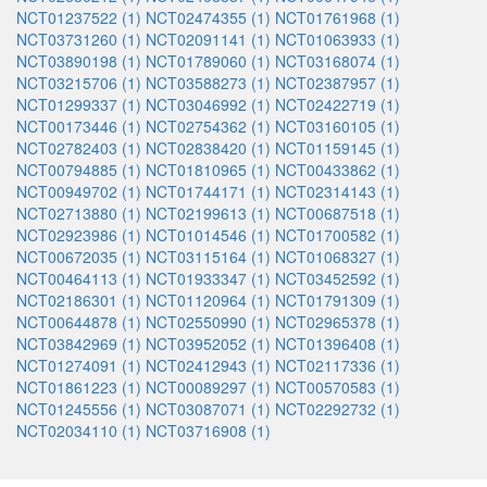
NCT01237522 (1)
NCT02474355 (1)
NCT01761968 (1)
NCT03731260 (1)
NCT02091141 (1)
NCT01063933 (1)
NCT03890198 (1)
NCT01789060 (1)
NCT03168074 (1)
NCT03215706 (1)
NCT03588273 (1)
NCT02387957 (1)
NCT01299337 (1)
NCT03046992 (1)
NCT02422719 (1)
NCT00173446 (1)
NCT02754362 (1)
NCT03160105 (1)
NCT02782403 (1)
NCT02838420 (1)
NCT01159145 (1)
NCT00794885 (1)
NCT01810965 (1)
NCT00433862 (1)
NCT00949702 (1)
NCT01744171 (1)
NCT02314143 (1)
NCT02713880 (1)
NCT02199613 (1)
NCT00687518 (1)
NCT02923986 (1)
NCT01014546 (1)
NCT01700582 (1)
NCT00672035 (1)
NCT03115164 (1)
NCT01068327 (1)
NCT00464113 (1)
NCT01933347 (1)
NCT03452592 (1)
NCT02186301 (1)
NCT01120964 (1)
NCT01791309 (1)
NCT00644878 (1)
NCT02550990 (1)
NCT02965378 (1)
NCT03842969 (1)
NCT03952052 (1)
NCT01396408 (1)
NCT01274091 (1)
NCT02412943 (1)
NCT02117336 (1)
NCT01861223 (1)
NCT00089297 (1)
NCT00570583 (1)
NCT01245556 (1)
NCT03087071 (1)
NCT02292732 (1)
NCT02034110 (1)
NCT03716908 (1)