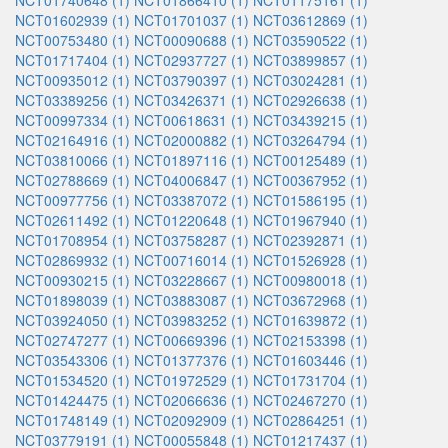
NCT01740648 (1)
NCT01866410 (1)
NCT01175161 (1)
NCT01602939 (1)
NCT01701037 (1)
NCT03612869 (1)
NCT00753480 (1)
NCT00090688 (1)
NCT03590522 (1)
NCT01717404 (1)
NCT02937727 (1)
NCT03899857 (1)
NCT00935012 (1)
NCT03790397 (1)
NCT03024281 (1)
NCT03389256 (1)
NCT03426371 (1)
NCT02926638 (1)
NCT00997334 (1)
NCT00618631 (1)
NCT03439215 (1)
NCT02164916 (1)
NCT02000882 (1)
NCT03264794 (1)
NCT03810066 (1)
NCT01897116 (1)
NCT00125489 (1)
NCT02788669 (1)
NCT04006847 (1)
NCT00367952 (1)
NCT00977756 (1)
NCT03387072 (1)
NCT01586195 (1)
NCT02611492 (1)
NCT01220648 (1)
NCT01967940 (1)
NCT01708954 (1)
NCT03758287 (1)
NCT02392871 (1)
NCT02869932 (1)
NCT00716014 (1)
NCT01526928 (1)
NCT00930215 (1)
NCT03228667 (1)
NCT00980018 (1)
NCT01898039 (1)
NCT03883087 (1)
NCT03672968 (1)
NCT03924050 (1)
NCT03983252 (1)
NCT01639872 (1)
NCT02747277 (1)
NCT00669396 (1)
NCT02153398 (1)
NCT03543306 (1)
NCT01377376 (1)
NCT01603446 (1)
NCT01534520 (1)
NCT01972529 (1)
NCT01731704 (1)
NCT01424475 (1)
NCT02066636 (1)
NCT02467270 (1)
NCT01748149 (1)
NCT02092909 (1)
NCT02864251 (1)
NCT03779191 (1)
NCT00055848 (1)
NCT01217437 (1)