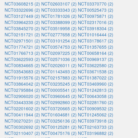
NCT03608215 (2)
NCT02603107 (2)
NCT03370770 (2)
NCT03322696 (2)
NCT03333343 (2)
NCT00525473 (2)
NCT03127449 (2)
NCT01781026 (2)
NCT00975871 (2)
NCT03964233 (2)
NCT03388099 (2)
NCT02317016 (2)
NCT03845270 (2)
NCT03519958 (2)
NCT03918304 (2)
NCT02151721 (2)
NCT02777658 (2)
NCT01016444 (2)
NCT02971501 (2)
NCT03101254 (2)
NCT03178617 (2)
NCT01774721 (2)
NCT03574753 (2)
NCT01357655 (2)
NCT01766713 (2)
NCT02097225 (2)
NCT00658164 (2)
NCT03622593 (2)
NCT02571036 (2)
NCT00969137 (2)
NCT00834665 (2)
NCT02026011 (2)
NCT03622580 (2)
NCT03543683 (2)
NCT01143493 (2)
NCT03671538 (2)
NCT01915576 (2)
NCT02157883 (2)
NCT01387022 (2)
NCT03864042 (2)
NCT03235245 (2)
NCT03469960 (2)
NCT02795884 (2)
NCT00005541 (2)
NCT01242813 (2)
NCT02906020 (2)
NCT03960645 (2)
NCT00643058 (2)
NCT03443336 (2)
NCT02992860 (2)
NCT02281760 (2)
NCT02201602 (2)
NCT03720665 (2)
NCT00909532 (2)
NCT00411944 (2)
NCT01604681 (2)
NCT01245062 (2)
NCT00270231 (2)
NCT03256136 (2)
NCT03973918 (2)
NCT00302692 (2)
NCT00125281 (2)
NCT02163733 (2)
NCT02110407 (2)
NCT00475176 (2)
NCT03196882 (2)