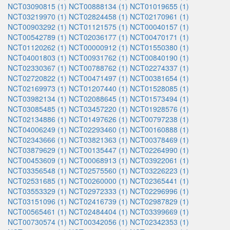
NCT03090815 (1)
NCT00888134 (1)
NCT01019655 (1)
NCT03219970 (1)
NCT02824458 (1)
NCT02170961 (1)
NCT00903292 (1)
NCT01121575 (1)
NCT00040157 (1)
NCT00542789 (1)
NCT02036177 (1)
NCT00470171 (1)
NCT01120262 (1)
NCT00000912 (1)
NCT01550380 (1)
NCT04001803 (1)
NCT00931762 (1)
NCT00840190 (1)
NCT02330367 (1)
NCT00788762 (1)
NCT02274337 (1)
NCT02720822 (1)
NCT00471497 (1)
NCT00381654 (1)
NCT02169973 (1)
NCT01207440 (1)
NCT01528085 (1)
NCT03982134 (1)
NCT02088645 (1)
NCT01573494 (1)
NCT03085485 (1)
NCT03457220 (1)
NCT01928576 (1)
NCT02134886 (1)
NCT01497626 (1)
NCT00797238 (1)
NCT04006249 (1)
NCT02293460 (1)
NCT00160888 (1)
NCT02343666 (1)
NCT03821363 (1)
NCT00378469 (1)
NCT03879629 (1)
NCT00135447 (1)
NCT02264990 (1)
NCT00453609 (1)
NCT00068913 (1)
NCT03922061 (1)
NCT03356548 (1)
NCT02575560 (1)
NCT03226223 (1)
NCT02531685 (1)
NCT00260000 (1)
NCT02365441 (1)
NCT03553329 (1)
NCT02972333 (1)
NCT02296996 (1)
NCT03151096 (1)
NCT02416739 (1)
NCT02987829 (1)
NCT00565461 (1)
NCT02484404 (1)
NCT03399669 (1)
NCT00730574 (1)
NCT00342056 (1)
NCT02342353 (1)