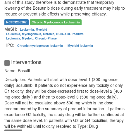
aim of this study therefore is to demonstrate that temporary
lowering of the Bosutinib dose during early treatment may help to
reduce or prevent side effects while preserving efficacy.
NCT03205267
Chronic Myelogenous Leukaemia
MeSH:
Leukemia, Myeloid
Leukemia, Myelogenous, Chronic, BCR-ABL Positive
Leukemia, Myeloid, Chronic-Phase
HPO:
Chronic myelogenous leukemia
Myeloid leukemia
Interventions
1
Name: Bosulif
Description: Patients will start with dose-level 1 (300 mg once
daily) Bosutinib. If patients do not experience any toxicity or only
G1 toxicity, they will be dose-increased first to dose-level 2 (400
mg once daily ) and then to dose-level 3 (500 mg once daily).
Dose will not be escalated above 500 mg which is the dose
recommended by the summary of product information. If patients
experience G2 toxicity, the study drug will be further continued at
the same dose-level. In patients with G3 or G4 toxicities, therapy
will be withheld until toxicity resolved to
Type: Drug